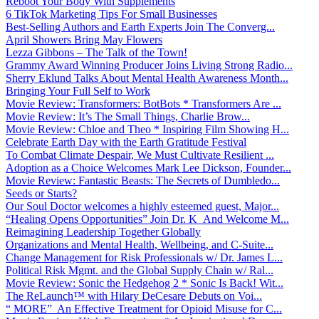
Reboot Your Body With Supplements
6 TikTok Marketing Tips For Small Businesses
Best-Selling Authors and Earth Experts Join The Converg...
April Showers Bring May Flowers
Lezza Gibbons – The Talk of the Town!
Grammy Award Winning Producer Joins Living Strong Radio...
Sherry Eklund Talks About Mental Health Awareness Month...
Bringing Your Full Self to Work
Movie Review: Transformers: BotBots * Transformers Are ...
Movie Review: It’s The Small Things, Charlie Brow...
Movie Review: Chloe and Theo * Inspiring Film Showing H...
Celebrate Earth Day with the Earth Gratitude Festival
To Combat Climate Despair, We Must Cultivate Resilient ...
Adoption as a Choice Welcomes Mark Lee Dickson, Founder...
Movie Review: Fantastic Beasts: The Secrets of Dumbledo...
Seeds or Starts?
Our Soul Doctor welcomes a highly esteemed guest, Major...
“Healing Opens Opportunities” Join Dr. K And Welcome M...
Reimagining Leadership Together Globally
Organizations and Mental Health, Wellbeing, and C-Suite...
Change Management for Risk Professionals w/ Dr. James L...
Political Risk Mgmt. and the Global Supply Chain w/ Ral...
Movie Review: Sonic the Hedgehog 2 * Sonic Is Back! Wit...
The ReLaunch™ with Hilary DeCesare Debuts on Voi...
“ MORE” An Effective Treatment for Opioid Misuse for C...