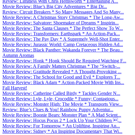
Review: Limitless With Chris Hemsworth * Entertaining A...
Movie Review: Blue’s Big City Adventures * Big Dr...
Review: Circuit Breakers * So Many Messages And So Many...
Movie Review: A Christmas Story Christmas * The Long-Aw...
Movie Review: Salvatore: Shoemaker of Dreams * Inspirin...
Movie Review: The Santa Clauses * The Perfect Show To W...
Movie Review: Transformers: Earthspark * An Action-Pack...
Movie Review: The Pay Day * A Supremely Well-Shot Enter...
Movie Review: Jurassic World: Camp Cretaceous Hidden Ad...
Movie Review: Black Panther: Wakanda Forever * The Beau...
Autumn Aromas
Movie Review: Honk * Honk Should Be Required Watching F...
Movie Review: A Family Matters Christmas * The “Switch-...
Movie Review: Gratitude Revealed * A Thought-Provoking ...
Movie Review: The School for Good and Evil * Explores T...
Movie Review: Black Adam * Action-Packed Movie With Ins...
Fall Harvest!
Movie Review: Catherine Called Birdy * Tackles Gender N...
Movie Review: Lyle, Lyle, Crocodile * Funny; Contagious...
Movie Review: Monster High: The Movie * Transports View...
Review: Blue’s Clues & You! Rainbow Puppy Adventur...
Movie Review: Boonie Bears: Monster Plan * A Mad Scient...
Movie Review: Hocus Pocus 2 * Lock Up Your Children ...
Movie Review: For Tomorrow * An Uplifting, Inspiring An...
Movie Review: Sidney * An Inspiring Documentary That Wi...