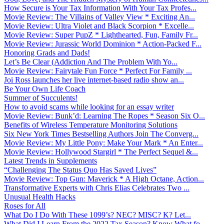
How Secure is Your Tax Information With Your Tax Profes...
Movie Review: The Villains of Valley View * Exciting An...
Movie Review: Ultra Violet and Black Scorpion * Excelle...
Movie Review: Super PupZ * Lighthearted, Fun, Family Fr...
Movie Review: Jurassic World Dominion * Action-Packed F...
Honoring Grads and Dads!
Let’s Be Clear (Addiction And The Problem With Yo...
Movie Review: Fairytale Fun Force * Perfect For Family ...
Joi Ross launches her live internet-based radio show an...
Be Your Own Life Coach
Summer of Succulents!
How to avoid scams while looking for an essay writer
Movie Review: Bunk’d: Learning The Ropes * Season Six O...
Benefits of Wireless Temperature Monitoring Solutions
Six New York Times Bestselling Authors Join The Converg...
Movie Review: My Little Pony: Make Your Mark * An Enter...
Movie Review: Hollywood Stargirl * The Perfect Sequel &...
Latest Trends in Supplements
“Challenging The Status Quo Has Saved Lives”
Movie Review: Top Gun: Maverick * A High Octane, Action...
Transformative Experts with Chris Elias Celebrates Two ...
Unusual Health Hacks
Roses for All
What Do I Do With These 1099’s? NEC? MISC? K? Let...
What Did I Learn From the 2022 Tax Season? Know What fo...