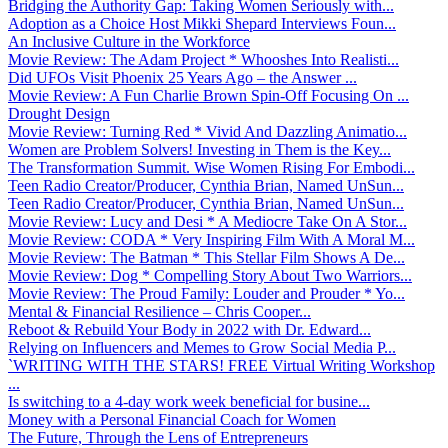
Bridging the Authority Gap: Taking Women Seriously with...
Adoption as a Choice Host Mikki Shepard Interviews Foun...
An Inclusive Culture in the Workforce
Movie Review: The Adam Project * Whooshes Into Realisti...
Did UFOs Visit Phoenix 25 Years Ago – the Answer ...
Movie Review: A Fun Charlie Brown Spin-Off Focusing On ...
Drought Design
Movie Review: Turning Red * Vivid And Dazzling Animatio...
Women are Problem Solvers! Investing in Them is the Key...
The Transformation Summit. Wise Women Rising For Embodi...
Teen Radio Creator/Producer, Cynthia Brian, Named UnSun...
Teen Radio Creator/Producer, Cynthia Brian, Named UnSun...
Movie Review: Lucy and Desi * A Mediocre Take On A Stor...
Movie Review: CODA * Very Inspiring Film With A Moral M...
Movie Review: The Batman * This Stellar Film Shows A De...
Movie Review: Dog * Compelling Story About Two Warriors...
Movie Review: The Proud Family: Louder and Prouder * Yo...
Mental & Financial Resilience – Chris Cooper...
Reboot & Rebuild Your Body in 2022 with Dr. Edward...
Relying on Influencers and Memes to Grow Social Media P...
`WRITING WITH THE STARS! FREE Virtual Writing Workshop
...
Is switching to a 4-day work week beneficial for busine...
Money with a Personal Financial Coach for Women
The Future, Through the Lens of Entrepreneurs