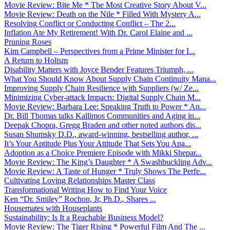
Movie Review: Bite Me * The Most Creative Story About V...
Movie Review: Death on the Nile * Filled With Mystery A...
Resolving Conflict or Conducting Conflict – The 2...
Inflation Ate My Retirement! With Dr. Carol Elaine and ...
Pruning Roses
Kim Campbell – Perspectives from a Prime Minister for I...
A Return to Holism
Disability Matters with Joyce Bender Features Triumph, ...
What You Should Know About Supply Chain Continuity Mana...
Improving Supply Chain Resilience with Suppliers (w/ Ze...
Minimizing Cyber-attack Impacts: Digital Supply Chain M...
Movie Review: Barbara Lee: Speaking Truth to Power * An...
Dr. Bill Thomas talks Kallimos Communities and Aging in...
Deepak Chopra, Gregg Braden and other noted authors dis...
Susan Shumsky D.D., award-winning, bestselling author, ...
It’s Your Aptitude Plus Your Attitude That Sets You Apa...
Adoption as a Choice Premiere Episode with Mikki Shepar...
Movie Review: The King’s Daughter * A Swashbuckling Adv...
Movie Review: A Taste of Hunger * Truly Shows The Perfe...
Cultivating Loving Relationships Master Class
Transformational Writing How to Find Your Voice
Ken “Dr. Smiley” Rochon, Jr, Ph.D., Shares ...
Housemates with Houseplants
Sustainability: Is It a Reachable Business Model?
Movie Review: The Tiger Rising * Powerful Film And The ...