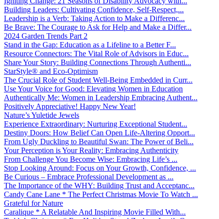
Igniting Change: 21 Seasons of Disability Advocacy with...
Building Leaders: Cultivating Confidence, Self-Respect,...
Leadership is a Verb: Taking Action to Make a Differenc...
Be Brave: The Courage to Ask for Help and Make a Differ...
2024 Garden Trends Part 2
Stand in the Gap: Education as a Lifeline to a Better F...
Resource Connectors: The Vital Role of Advisors in Educ...
Share Your Story: Building Connections Through Authenti...
StarStyle® and Eco-Optimism
The Crucial Role of Student Well-Being Embedded in Curr...
Use Your Voice for Good: Elevating Women in Education
Authentically Me: Women in Leadership Embracing Authent...
Positively Appreciative! Happy New Year!
Nature’s Yuletide Jewels
Experience Extraordinary: Nurturing Exceptional Student...
Destiny Doors: How Belief Can Open Life-Altering Opport...
From Ugly Duckling to Beautiful Swan: The Power of Beli...
Your Perception is Your Reality: Embracing Authenticity
From Challenge You Become Wise: Embracing Life’s ...
Stop Looking Around: Focus on Your Growth, Confidence, ...
Be Curious – Embrace Professional Development as ...
The Importance of the WHY: Building Trust and Acceptanc...
Candy Cane Lane * The Perfect Christmas Movie To Watch ...
Grateful for Nature
Caralique * A Relatable And Inspiring Movie Filled With...