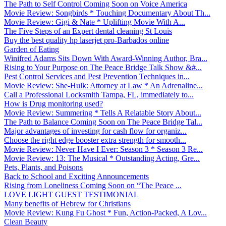
The Path to Self Control Coming Soon on Voice America
Movie Review: Songbirds * Touching Documentary About Th...
Movie Review: Gigi & Nate * Uplifting Movie With A...
The Five Steps of an Expert dental cleaning St Louis
Buy the best quality hp laserjet pro-Barbados online
Garden of Eating
Winifred Adams Sits Down With Award-Winning Author, Bra...
Rising to Your Purpose on The Peace Bridge Talk Show &#...
Pest Control Services and Pest Prevention Techniques in...
Movie Review: She-Hulk: Attorney at Law * An Adrenaline...
Call a Professional Locksmith Tampa, FL, immediately to...
How is Drug monitoring used?
Movie Review: Summering * Tells A Relatable Story About...
The Path to Balance Coming Soon on The Peace Bridge Tal...
Major advantages of investing for cash flow for organiz...
Choose the right edge booster extra strength for smooth...
Movie Review: Never Have I Ever: Season 3 * Season 3 Re...
Movie Review: 13: The Musical * Outstanding Acting, Gre...
Pets, Plants, and Poisons
Back to School and Exciting Announcements
Rising from Loneliness Coming Soon on “The Peace ...
LOVE LIGHT GUEST TESTIMONIAL
Many benefits of Hebrew for Christians
Movie Review: Kung Fu Ghost * Fun, Action-Packed, A Lov...
Clean Beauty