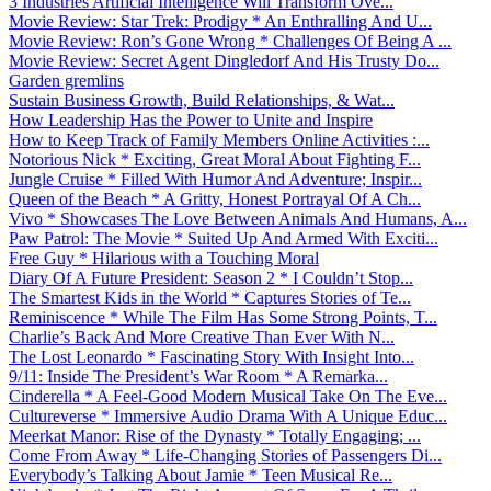
3 Industries Artificial Intelligence Will Transform Ove...
Movie Review: Star Trek: Prodigy * An Enthralling And U...
Movie Review: Ron’s Gone Wrong * Challenges Of Being A ...
Movie Review: Secret Agent Dingledorf And His Trusty Do...
Garden gremlins
Sustain Business Growth, Build Relationships, & Wat...
How Leadership Has the Power to Unite and Inspire
How to Keep Track of Family Members Online Activities :...
Notorious Nick * Exciting, Great Moral About Fighting F...
Jungle Cruise * Filled With Humor And Adventure; Inspir...
Queen of the Beach * A Gritty, Honest Portrayal Of A Ch...
Vivo * Showcases The Love Between Animals And Humans, A...
Paw Patrol: The Movie * Suited Up And Armed With Exciti...
Free Guy * Hilarious with a Touching Moral
Diary Of A Future President: Season 2 * I Couldn’t Stop...
The Smartest Kids in the World * Captures Stories of Te...
Reminiscence * While The Film Has Some Strong Points, T...
Charlie’s Back And More Creative Than Ever With N...
The Lost Leonardo * Fascinating Story With Insight Into...
9/11: Inside The President’s War Room * A Remarka...
Cinderella * A Feel-Good Modern Musical Take On The Eve...
Cultureverse * Immersive Audio Drama With A Unique Educ...
Meerkat Manor: Rise of the Dynasty * Totally Engaging; ...
Come From Away * Life-Changing Stories of Passengers Di...
Everybody’s Talking About Jamie * Teen Musical Re...