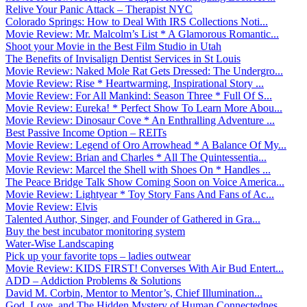
Relive Your Panic Attack – Therapist NYC
Colorado Springs: How to Deal With IRS Collections Noti...
Movie Review: Mr. Malcolm’s List * A Glamorous Romantic...
Shoot your Movie in the Best Film Studio in Utah
The Benefits of Invisalign Dentist Services in St Louis
Movie Review: Naked Mole Rat Gets Dressed: The Undergro...
Movie Review: Rise * Heartwarming, Inspirational Story ...
Movie Review: For All Mankind: Season Three * Full Of S...
Movie Review: Eureka! * Perfect Show To Learn More Abou...
Movie Review: Dinosaur Cove * An Enthralling Adventure ...
Best Passive Income Option – REITs
Movie Review: Legend of Oro Arrowhead * A Balance Of My...
Movie Review: Brian and Charles * All The Quintessentia...
Movie Review: Marcel the Shell with Shoes On * Handles ...
The Peace Bridge Talk Show Coming Soon on Voice America...
Movie Review: Lightyear * Toy Story Fans And Fans of Ac...
Movie Review: Elvis
Talented Author, Singer, and Founder of Gathered in Gra...
Buy the best incubator monitoring system
Water-Wise Landscaping
Pick up your favorite tops – ladies outwear
Movie Review: KIDS FIRST! Converses With Air Bud Entert...
ADD – Addiction Problems & Solutions
David M. Corbin, Mentor to Mentor’s, Chief Illumination...
God, Love, and The Hidden Mystery of Human Connectednes...