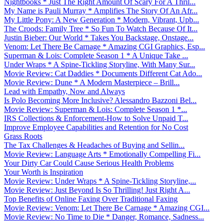
Nightbooks * Just The Right Amount Of Scary For A Thril...
My Name is Pauli Murray * Amplifies The Story Of An Afr...
My Little Pony: A New Generation * Modern, Vibrant, Upb...
The Croods: Family Tree * So Fun To Watch Because Of It...
Justin Bieber: Our World * Takes You Backstage, Onstage...
Venom: Let There Be Carnage * Amazing CGI Graphics, Esp...
Superman & Lois: Complete Season 1 * A Unique Take ...
Under Wraps * A Spine-Tickling Storyline, With Many Sur...
Movie Review: Cat Daddies * Documents Different Cat Ado...
Movie Review: Dune * A Modern Masterpiece – Brill...
Lead with Empathy, Now and Always
Is Polo Becoming More Inclusive? Alessandro Bazzoni Bel...
Movie Review: Superman & Lois: Complete Season 1 *...
IRS Collections & Enforcement-How to Solve Unpaid T...
Improve Employee Capabilities and Retention for No Cost
Grass Roots
The Tax Challenges & Headaches of Buying and Sellin...
Movie Review: Language Arts * Emotionally Compelling Fi...
Your Dirty Car Could Cause Serious Health Problems
Your Worth is Inspiration
Movie Review: Under Wraps * A Spine-Tickling Storyline,...
Movie Review: Just Beyond Is So Thrilling! Just Right A...
Top Benefits of Online Faxing Over Traditional Faxing
Movie Review: Venom: Let There Be Carnage * Amazing CGI...
Movie Review: No Time to Die * Danger, Romance, Sadness...