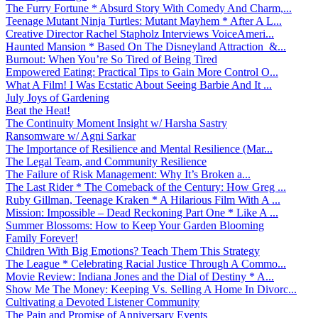
The Furry Fortune * Absurd Story With Comedy And Charm,...
Teenage Mutant Ninja Turtles: Mutant Mayhem * After A L...
Creative Director Rachel Stapholz Interviews VoiceAmeri...
Haunted Mansion * Based On The Disneyland Attraction &...
Burnout: When You’re So Tired of Being Tired
Empowered Eating: Practical Tips to Gain More Control O...
What A Film! I Was Ecstatic About Seeing Barbie And It ...
July Joys of Gardening
Beat the Heat!
The Continuity Moment Insight w/ Harsha Sastry
Ransomware w/ Agni Sarkar
The Importance of Resilience and Mental Resilience (Mar...
The Legal Team, and Community Resilience
The Failure of Risk Management: Why It’s Broken a...
The Last Rider * The Comeback of the Century: How Greg ...
Ruby Gillman, Teenage Kraken * A Hilarious Film With A ...
Mission: Impossible – Dead Reckoning Part One * Like A ...
Summer Blossoms: How to Keep Your Garden Blooming
Family Forever!
Children With Big Emotions? Teach Them This Strategy
The League * Celebrating Racial Justice Through A Commo...
Movie Review: Indiana Jones and the Dial of Destiny * A...
Show Me The Money: Keeping Vs. Selling A Home In Divorc...
Cultivating a Devoted Listener Community
The Pain and Promise of Anniversary Events