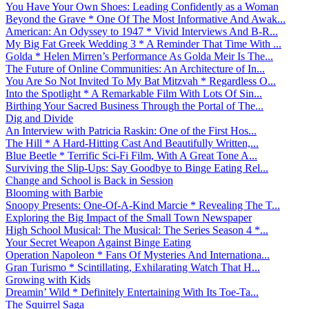
You Have Your Own Shoes: Leading Confidently as a Woman
Beyond the Grave * One Of The Most Informative And Awak...
American: An Odyssey to 1947 * Vivid Interviews And B-R...
My Big Fat Greek Wedding 3 * A Reminder That Time With ...
Golda * Helen Mirren’s Performance As Golda Meir Is The...
The Future of Online Communities: An Architecture of In...
You Are So Not Invited To My Bat Mitzvah * Regardless O...
Into the Spotlight * A Remarkable Film With Lots Of Sin...
Birthing Your Sacred Business Through the Portal of The...
Dig and Divide
An Interview with Patricia Raskin: One of the First Hos...
The Hill * A Hard-Hitting Cast And Beautifully Written,...
Blue Beetle * Terrific Sci-Fi Film, With A Great Tone A...
Surviving the Slip-Ups: Say Goodbye to Binge Eating Rel...
Change and School is Back in Session
Blooming with Barbie
Snoopy Presents: One-Of-A-Kind Marcie * Revealing The T...
Exploring the Big Impact of the Small Town Newspaper
High School Musical: The Musical: The Series Season 4 *...
Your Secret Weapon Against Binge Eating
Operation Napoleon * Fans Of Mysteries And Internationa...
Gran Turismo * Scintillating, Exhilarating Watch That H...
Growing with Kids
Dreamin’ Wild * Definitely Entertaining With Its Toe-Ta...
The Squirrel Saga