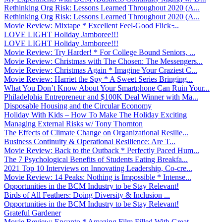
Rethinking Org Risk: Lessons Learned Throughout 2020 (A...
Rethinking Org Risk: Lessons Learned Throughout 2020 (A...
Movie Review: Mixtape * Excellent Feel-Good Flick ̵...
LOVE LIGHT Holiday Jamboree!!!
LOVE LIGHT Holiday Jamboree!!!
Movie Review: Try Harder! * For College Bound Seniors, ...
Movie Review: Christmas with The Chosen: The Messengers...
Movie Review: Christmas Again * Imagine Your Craziest C...
Movie Review: Harriet the Spy * A Sweet Series Bringing...
What You Don’t Know About Your Smartphone Can Ruin Your...
Philadelphia Entrepreneur and $100K Deal Winner with Ma...
Disposable Housing and the Circular Economy
Holiday With Kids – How To Make The Holiday Exciting
Managing External Risks w/ Tony Thornton
The Effects of Climate Change on Organizational Resilie...
Business Continuity & Operational Resilience: Are T...
Movie Review: Back to the Outback * Perfectly Paced Hum...
The 7 Psychological Benefits of Students Eating Breakfa...
2021 Top 10 Interviews on Innovating Leadership, Co-cre...
Movie Review: 14 Peaks: Nothing is Impossible * Intense...
Opportunities in the BCM Industry to be Stay Relevant!
Birds of All Feathers: Doing Diversity & Inclusion ...
Opportunities in the BCM Industry to be Stay Relevant!
Grateful Gardener
Movie Review: Encanto * Amazing Film Filled With Great ...