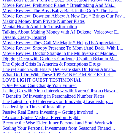
Movie Review: Prehistoric Planet * Breathtaking And Maj...
Movie Review: The Boss Baby: Back in the Crib * The Lat...
Movie Review: Downton Abbey: A New Era * Brings Our Fav...
Making Money from Private Number Plates
Mental Health And Life Transformation
Talking About Making Money with AJ Dukette, Voiceover E...
Dream, Create, Inspire!
Movie Review: They Call Me Magic * Helps Us Appreciate ...
Movie Review: Snoopy Presents: To Mom (And Dad), With L...
Movie Review: Doctor Strange in the Multiverse of Madne...
Digging Deep with Goddess Gardener, Cynthia Brian in Ma...
The Opioid Crisis In America & Prescriptions Drugs
The reLaunch with Hilary DeCesare stars Dr. Brian Alman...
What Do I Do With These 1099’s? NEC? MISC? K? Let...
LOVE LIGHT GUEST TESTIMONIAL
“One Person Can Change Your Future”
Letting Go with Aloha Interview with Karen Gibson (Hawa...
7 Benefits Of Investing in Personalized Number Plates
The Latest Top 10 Interviews on Innovating Leadership, ...
Leadership in Times of Instability
Passive Real Estate Investing – Getting involved ...
“Arizona Ignites Medical Freedom Fight”
Become the Wise Elder: Inner Personal and Soul Work wit...
Scaling Your Personal Investments from Seasoned Financi...