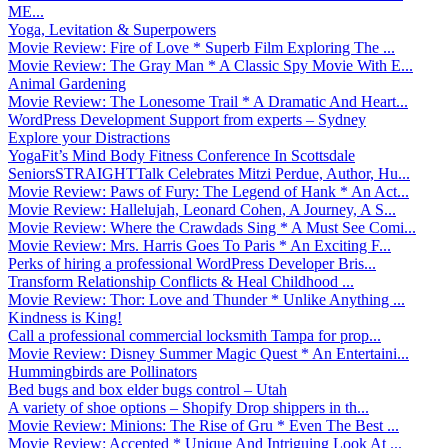
ME...
Yoga, Levitation & Superpowers
Movie Review: Fire of Love * Superb Film Exploring The ...
Movie Review: The Gray Man * A Classic Spy Movie With E...
Animal Gardening
Movie Review: The Lonesome Trail * A Dramatic And Heart...
WordPress Development Support from experts – Sydney
Explore your Distractions
YogaFit’s Mind Body Fitness Conference In Scottsdale
SeniorsSTRAIGHTTalk Celebrates Mitzi Perdue, Author, Hu...
Movie Review: Paws of Fury: The Legend of Hank * An Act...
Movie Review: Hallelujah, Leonard Cohen, A Journey, A S...
Movie Review: Where the Crawdads Sing * A Must See Comi...
Movie Review: Mrs. Harris Goes To Paris * An Exciting F...
Perks of hiring a professional WordPress Developer Bris...
Transform Relationship Conflicts & Heal Childhood ...
Movie Review: Thor: Love and Thunder * Unlike Anything ...
Kindness is King!
Call a professional commercial locksmith Tampa for prop...
Movie Review: Disney Summer Magic Quest * An Entertaini...
Hummingbirds are Pollinators
Bed bugs and box elder bugs control – Utah
A variety of shoe options – Shopify Drop shippers in th...
Movie Review: Minions: The Rise of Gru * Even The Best ...
Movie Review: Accepted * Unique And Intriguing Look At ...