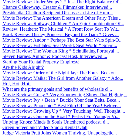
Movie Review: Under Wraps 2 * Just The Right Balance Of...
Chance Callowway, Creator & Filmmaker, Interviewed...
Presidential Citation Recipient Discusses a Life of Hum...
Movie Review: The American Dream and Other Fairy Tales ...
Movie Review: Railway Children * An Epic Combination Of...
Review: Heathers: The Musical * A Front Row Seat To Wit...
Book Review: Disney Princess: Beyond the Tiara * Gives ...
Movie Review: Andor * Perhaps The Best Star Wars Spin-O...
Movie Review: Fishtales: Seal World: Seal World * Smart...
Movie Review: The Woman King * Scintillating Portrayal ...
Steven Barnes, Author & Podcast Host, Interviewed ...
Starting Your Rental Property Empire￼
Are the Kids Alright?
Movie Review: Order of the Night Jay: The Forest Beckon...
Movie Review: Maika: The Girl from Another Galaxy * Ado...
Hot, Hot, Hot!
What are the primary goals and benefits of wholesale cl...
Movie Review: Gutsy * Very Empowering Show That Highlig...
Movie Review: Ivy + Bean * Buckle Your Seat Belts, Beca...
Movie Review: Pinocchio * Best Film Of The Year! Belove...
Movie Review: Growing Up * Very Touching, Well Thought ...
Movie Review: Cars on the Road * Perfect For Younger Vi...
Untying Knots: Minds & Souls Untethered podcast, d...
Green Screen and Video Studio Rental Utah
Judge Victoria Pratt Joins Women Thriving, Unapologetic...