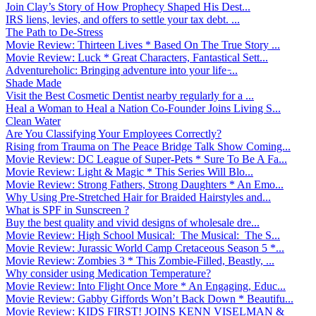
Join Clay’s Story of How Prophecy Shaped His Dest...
IRS liens, levies, and offers to settle your tax debt. ...
The Path to De-Stress
Movie Review: Thirteen Lives * Based On The True Story ...
Movie Review: Luck * Great Characters, Fantastical Sett...
Adventureholic: Bringing adventure into your life ̵...
Shade Made
Visit the Best Cosmetic Dentist nearby regularly for a ...
Heal a Woman to Heal a Nation Co-Founder Joins Living S...
Clean Water
Are You Classifying Your Employees Correctly?
Rising from Trauma on The Peace Bridge Talk Show Coming...
Movie Review: DC League of Super-Pets * Sure To Be A Fa...
Movie Review: Light & Magic * This Series Will Blo...
Movie Review: Strong Fathers, Strong Daughters * An Emo...
Why Using Pre-Stretched Hair for Braided Hairstyles and...
What is SPF in Sunscreen ?
Buy the best quality and vivid designs of wholesale dre...
Movie Review: High School Musical: The Musical: The S...
Movie Review: Jurassic World Camp Cretaceous Season 5 *...
Movie Review: Zombies 3 * This Zombie-Filled, Beastly, ...
Why consider using Medication Temperature?
Movie Review: Into Flight Once More * An Engaging, Educ...
Movie Review: Gabby Giffords Won’t Back Down * Beautifu...
Movie Review: KIDS FIRST! JOINS KENN VISELMAN &