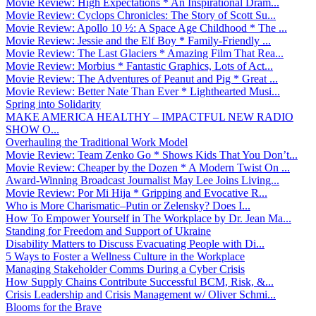
Movie Review: High Expectations * An Inspirational Dram...
Movie Review: Cyclops Chronicles: The Story of Scott Su...
Movie Review: Apollo 10 ½: A Space Age Childhood * The ...
Movie Review: Jessie and the Elf Boy * Family-Friendly ...
Movie Review: The Last Glaciers * Amazing Film That Rea...
Movie Review: Morbius * Fantastic Graphics, Lots of Act...
Movie Review: The Adventures of Peanut and Pig * Great ...
Movie Review: Better Nate Than Ever * Lighthearted Musi...
Spring into Solidarity
MAKE AMERICA HEALTHY – IMPACTFUL NEW RADIO
SHOW O...
Overhauling the Traditional Work Model
Movie Review: Team Zenko Go * Shows Kids That You Don’t...
Movie Review: Cheaper by the Dozen * A Modern Twist On ...
Award-Winning Broadcast Journalist May Lee Joins Living...
Movie Review: Por Mi Hija * Gripping and Evocative R...
Who is More Charismatic–Putin or Zelensky? Does I...
How To Empower Yourself in The Workplace by Dr. Jean Ma...
Standing for Freedom and Support of Ukraine
Disability Matters to Discuss Evacuating People with Di...
5 Ways to Foster a Wellness Culture in the Workplace
Managing Stakeholder Comms During a Cyber Crisis
How Supply Chains Contribute Successful BCM, Risk, &...
Crisis Leadership and Crisis Management w/ Oliver Schmi...
Blooms for the Brave