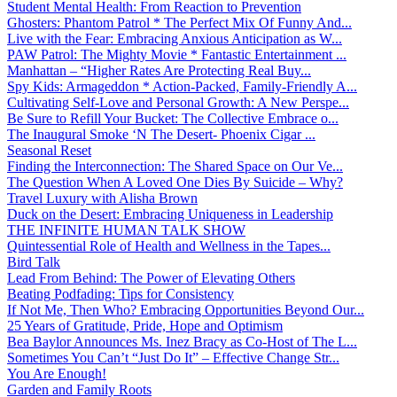
Student Mental Health: From Reaction to Prevention
Ghosters: Phantom Patrol * The Perfect Mix Of Funny And...
Live with the Fear: Embracing Anxious Anticipation as W...
PAW Patrol: The Mighty Movie * Fantastic Entertainment ...
Manhattan – “Higher Rates Are Protecting Real Buy...
Spy Kids: Armageddon * Action-Packed, Family-Friendly A...
Cultivating Self-Love and Personal Growth: A New Perspe...
Be Sure to Refill Your Bucket: The Collective Embrace o...
The Inaugural Smoke ‘N The Desert- Phoenix Cigar ...
Seasonal Reset
Finding the Interconnection: The Shared Space on Our Ve...
The Question When A Loved One Dies By Suicide – Why?
Travel Luxury with Alisha Brown
Duck on the Desert: Embracing Uniqueness in Leadership
THE INFINITE HUMAN TALK SHOW
Quintessential Role of Health and Wellness in the Tapes...
Bird Talk
Lead From Behind: The Power of Elevating Others
Beating Podfading: Tips for Consistency
If Not Me, Then Who? Embracing Opportunities Beyond Our...
25 Years of Gratitude, Pride, Hope and Optimism
Bea Baylor Announces Ms. Inez Bracy as Co-Host of The L...
Sometimes You Can’t “Just Do It” – Effective Change Str...
You Are Enough!
Garden and Family Roots