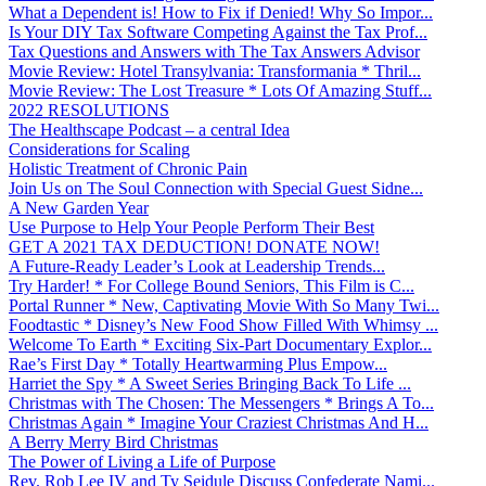
What a Dependent is! How to Fix if Denied! Why So Impor...
Is Your DIY Tax Software Competing Against the Tax Prof...
Tax Questions and Answers with The Tax Answers Advisor
Movie Review: Hotel Transylvania: Transformania * Thril...
Movie Review: The Lost Treasure * Lots Of Amazing Stuff...
2022 RESOLUTIONS
The Healthscape Podcast – a central Idea
Considerations for Scaling
Holistic Treatment of Chronic Pain
Join Us on The Soul Connection with Special Guest Sidne...
A New Garden Year
Use Purpose to Help Your People Perform Their Best
GET A 2021 TAX DEDUCTION! DONATE NOW!
A Future-Ready Leader’s Look at Leadership Trends...
Try Harder! * For College Bound Seniors, This Film is C...
Portal Runner * New, Captivating Movie With So Many Twi...
Foodtastic * Disney’s New Food Show Filled With Whimsy ...
Welcome To Earth * Exciting Six-Part Documentary Explor...
Rae’s First Day * Totally Heartwarming Plus Empow...
Harriet the Spy * A Sweet Series Bringing Back To Life ...
Christmas with The Chosen: The Messengers * Brings A To...
Christmas Again * Imagine Your Craziest Christmas And H...
A Berry Merry Bird Christmas
The Power of Living a Life of Purpose
Rev. Rob Lee IV and Ty Seidule Discuss Confederate Nami...