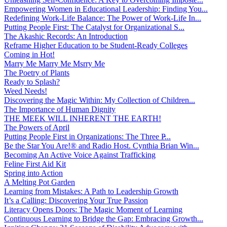
Empowering Women in Educational Leadership: Finding You...
Redefining Work-Life Balance: The Power of Work-Life In...
Putting People First: The Catalyst for Organizational S...
The Akashic Records: An Introduction
Reframe Higher Education to be Student-Ready Colleges
Coming in Hot!
Marry Me Marry Me Msrry Me
The Poetry of Plants
Ready to Splash?
Weed Needs!
Discovering the Magic Within: My Collection of Children...
The Importance of Human Dignity
THE MEEK WILL INHERENT THE EARTH!
The Powers of April
Putting People First in Organizations: The Three P̵...
Be the Star You Are!® and Radio Host. Cynthia Brian Win...
Becoming An Active Voice Against Trafficking
Feline First Aid Kit
Spring into Action
A Melting Pot Garden
Learning from Mistakes: A Path to Leadership Growth
It’s a Calling: Discovering Your True Passion
Literacy Opens Doors: The Magic Moment of Learning
Continuous Learning to Bridge the Gap: Embracing Growth...