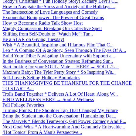
Teddy’s Christmas * Fun Holiday Story! Zachary Levi’s C...
How to Navigate the Stress and Anxiety of the Holidays ...
The Intersection of Love Languages and Comedy
Exponential Brainpower: The Power of Great Teams
How to Become a Radio Talk Show Host
Mighty Compassion: Breaking Our Collective Spell
Shifting from Self-Doubt to “Watch Me”: Tur...
Be a STAR on Giving Tuesday!
Wish * A Beautiful, Inspiring and Hilarious Film That C...
Leo * A Coming-Of-Age Story, Seen Through The Eyes Of A...
Build Your Tribe: Navigating Uncertainty with Support a...
In the Business of Conversation Starters: Reframing Sur...
Start looking for your SOUL, Mate… HERE → SOUL-2-...
Maxine’s Baby: The Tyler Perry Story * So Inspiring Wit...
Self-Love is Setting Holiday Boundaries
THIS THANKSGIVING BE THANKFUL FOR THE CHANCE
TO START A...
Trolls Band Together * Delivers A Lot Of Heart, Along W...
FIND WELLNESS HERE → Soul-2-Wellness
Fall Foliage Favorites
Turning Points: The Shoulder Tap That Changed My Future
Bring the Student into the Conversation: Humanizing Dat...
The Marvels * Blends Teamwork, Girl Power, Comedy And E...
Next Goal Wins * A Heartwarming And Genuinely Enjoyable...
‘Hot Topics’ From A Man’s Perspective...