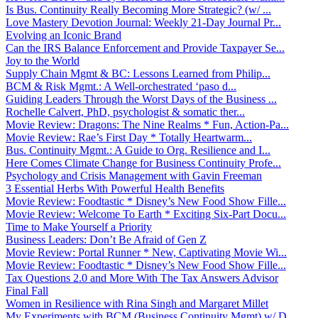
Is Bus. Continuity Really Becoming More Strategic? (w/ ...
Love Mastery Devotion Journal: Weekly 21-Day Journal Pr...
Evolving an Iconic Brand
Can the IRS Balance Enforcement and Provide Taxpayer Se...
Joy to the World
Supply Chain Mgmt & BC: Lessons Learned from Philip...
BCM & Risk Mgmt.: A Well-orchestrated ‘paso d...
Guiding Leaders Through the Worst Days of the Business ...
Rochelle Calvert, PhD, psychologist & somatic ther...
Movie Review: Dragons: The Nine Realms * Fun, Action-Pa...
Movie Review: Rae’s First Day * Totally Heartwarm...
Bus. Continuity Mgmt.: A Guide to Org. Resilience and I...
Here Comes Climate Change for Business Continuity Profe...
Psychology and Crisis Management with Gavin Freeman
3 Essential Herbs With Powerful Health Benefits
Movie Review: Foodtastic * Disney’s New Food Show Fille...
Movie Review: Welcome To Earth * Exciting Six-Part Docu...
Time to Make Yourself a Priority
Business Leaders: Don’t Be Afraid of Gen Z
Movie Review: Portal Runner * New, Captivating Movie Wi...
Movie Review: Foodtastic * Disney’s New Food Show Fille...
Tax Questions 2.0 and More With The Tax Answers Advisor
Final Fall
Women in Resilience with Rina Singh and Margaret Millet
My Experiments with BCM (Business Continuity Mgmt) w/ D...