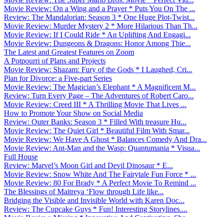
Movie Review: On a Wing and a Prayer * Puts You On The ...
Review: The Mandalorian: Season 3 * One Huge Plot-Twist...
Movie Review: Murder Mystery 2 * More Hilarious Than Th...
Movie Review: If I Could Ride * An Uplifting And Engagi...
Movie Review: Dungeons & Dragons: Honor Among Thie...
The Latest and Greatest Features on Zoom
A Potpourri of Plans and Projects
Movie Review: Shazam: Fury of the Gods * I Laughed, Cri...
Plan for Divorce: a Five-part Series
Movie Review: The Magician’s Elephant * A Magnificent M...
Review: Turn Every Page – The Adventures of Robert Caro...
Movie Review: Creed III * A Thrilling Movie That Lives ...
How to Promote Your Show on Social Media
Review: Outer Banks: Season 3 * Filled With treasure Hu...
Movie Review: The Quiet Girl * Beautiful Film With Smar...
Movie Review: We Have A Ghost * Balances Comedy And Dra...
Movie Review: Ant-Man and the Wasp: Quantumania * Visua...
Full House
Review: Marvel’s Moon Girl and Devil Dinosaur * E...
Movie Review: Snow White And The Fairytale Fun Force * ...
Movie Review: 80 For Brady * A Perfect Movie To Remind ...
The Blessings of Maitreya ‘Flow through Life like...
Bridging the Visible and Invisible World with Karen Doc...
Review: The Cupcake Guys * Fun! Interesting Storylines....