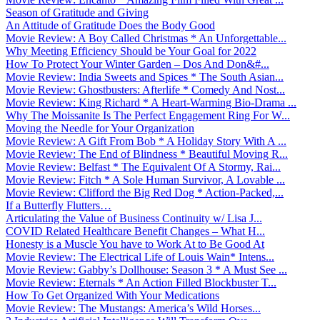
Season of Gratitude and Giving
An Attitude of Gratitude Does the Body Good
Movie Review: A Boy Called Christmas * An Unforgettable...
Why Meeting Efficiency Should be Your Goal for 2022
How To Protect Your Winter Garden – Dos And Don&#...
Movie Review: India Sweets and Spices * The South Asian...
Movie Review: Ghostbusters: Afterlife * Comedy And Nost...
Movie Review: King Richard * A Heart-Warming Bio-Drama ...
Why The Moissanite Is The Perfect Engagement Ring For W...
Moving the Needle for Your Organization
Movie Review: A Gift From Bob * A Holiday Story With A ...
Movie Review: The End of Blindness * Beautiful Moving R...
Movie Review: Belfast * The Equivalent Of A Stormy, Rai...
Movie Review: Fitch * A Sole Human Survivor, A Lovable ...
Movie Review: Clifford the Big Red Dog * Action-Packed,...
If a Butterfly Flutters…
Articulating the Value of Business Continuity w/ Lisa J...
COVID Related Healthcare Benefit Changes – What H...
Honesty is a Muscle You have to Work At to Be Good At
Movie Review: The Electrical Life of Louis Wain* Intens...
Movie Review: Gabby’s Dollhouse: Season 3 * A Must See ...
Movie Review: Eternals * An Action Filled Blockbuster T...
How To Get Organized With Your Medications
Movie Review: The Mustangs: America’s Wild Horses...