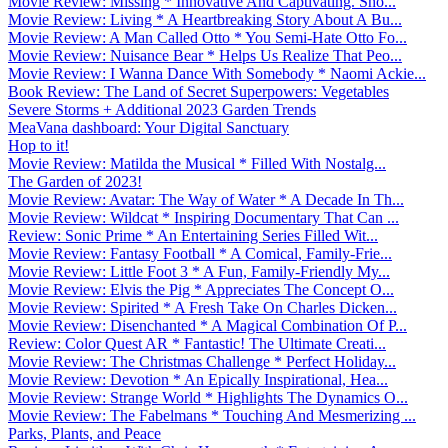
Movie Review: Missing * Innovative And Captivating. Sho...
Movie Review: Living * A Heartbreaking Story About A Bu...
Movie Review: A Man Called Otto * You Semi-Hate Otto Fo...
Movie Review: Nuisance Bear * Helps Us Realize That Peo...
Movie Review: I Wanna Dance With Somebody * Naomi Ackie...
Book Review: The Land of Secret Superpowers: Vegetables
Severe Storms + Additional 2023 Garden Trends
MeaVana dashboard: Your Digital Sanctuary
Hop to it!
Movie Review: Matilda the Musical * Filled With Nostalg...
The Garden of 2023!
Movie Review: Avatar: The Way of Water * A Decade In Th...
Movie Review: Wildcat * Inspiring Documentary That Can ...
Review: Sonic Prime * An Entertaining Series Filled Wit...
Movie Review: Fantasy Football * A Comical, Family-Frie...
Movie Review: Little Foot 3 * A Fun, Family-Friendly My...
Movie Review: Elvis the Pig * Appreciates The Concept O...
Movie Review: Spirited * A Fresh Take On Charles Dicken...
Movie Review: Disenchanted * A Magical Combination Of P...
Review: Color Quest AR * Fantastic! The Ultimate Creati...
Movie Review: The Christmas Challenge * Perfect Holiday...
Movie Review: Devotion * An Epically Inspirational, Hea...
Movie Review: Strange World * Highlights The Dynamics O...
Movie Review: The Fabelmans * Touching And Mesmerizing ...
Parks, Plants, and Peace