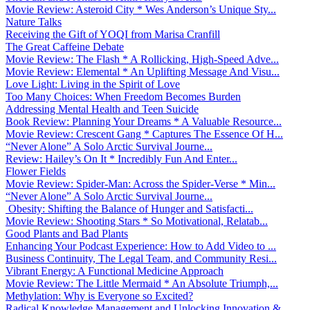
Movie Review: Asteroid City * Wes Anderson’s Unique Sty...
Nature Talks
Receiving the Gift of YOQI from Marisa Cranfill
The Great Caffeine Debate
Movie Review: The Flash * A Rollicking, High-Speed Adve...
Movie Review: Elemental * An Uplifting Message And Visu...
Love Light: Living in the Spirit of Love
Too Many Choices: When Freedom Becomes Burden
Addressing Mental Health and Teen Suicide
Book Review: Planning Your Dreams * A Valuable Resource...
Movie Review: Crescent Gang * Captures The Essence Of H...
“Never Alone” A Solo Arctic Survival Journe...
Review: Hailey’s On It * Incredibly Fun And Enter...
Flower Fields
Movie Review: Spider-Man: Across the Spider-Verse * Min...
“Never Alone” A Solo Arctic Survival Journe...
Obesity: Shifting the Balance of Hunger and Satisfacti...
Movie Review: Shooting Stars * So Motivational, Relatab...
Good Plants and Bad Plants
Enhancing Your Podcast Experience: How to Add Video to ...
Business Continuity, The Legal Team, and Community Resi...
Vibrant Energy: A Functional Medicine Approach
Movie Review: The Little Mermaid * An Absolute Triumph,...
Methylation: Why is Everyone so Excited?
Radical Knowledge Management and Unlocking Innovation &...