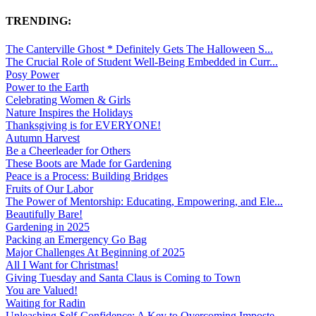
TRENDING:
The Canterville Ghost * Definitely Gets The Halloween S...
The Crucial Role of Student Well-Being Embedded in Curr...
Posy Power
Power to the Earth
Celebrating Women & Girls
Nature Inspires the Holidays
Thanksgiving is for EVERYONE!
Autumn Harvest
Be a Cheerleader for Others
These Boots are Made for Gardening
Peace is a Process: Building Bridges
Fruits of Our Labor
The Power of Mentorship: Educating, Empowering, and Ele...
Beautifully Bare!
Gardening in 2025
Packing an Emergency Go Bag
Major Challenges At Beginning of 2025
All I Want for Christmas!
Giving Tuesday and Santa Claus is Coming to Town
You are Valued!
Waiting for Radin
Unleashing Self-Confidence: A Key to Overcoming Imposte...