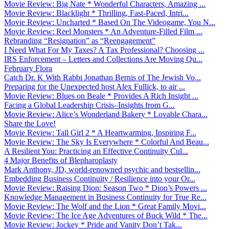
Movie Review: Big Nate * Wonderful Characters, Amazing ...
Movie Review: Blacklight * Thrilling, Fast-Paced, Intri...
Movie Review: Uncharted * Based On The Videogame, You N...
Movie Review: Reel Monsters * An Adventure-Filled Film ...
Rebranding “Resignation” as “Reengagement”
I Need What For My Taxes? A Tax Professional? Choosing ...
IRS Enforcement – Letters and Collections Are Moving Qu...
February Flora
Catch Dr. K With Rabbi Jonathan Bernis of The Jewish Vo...
Preparing for the Unexpected host Alex Fullick, to air ...
Movie Review: Blues on Beale * Provides A Rich Insight ...
Facing a Global Leadership Crisis–Insights from G...
Movie Review: Alice’s Wonderland Bakery * Lovable Chara...
Share the Love!
Movie Review: Tall Girl 2 * A Heartwarming, Inspiring F...
Movie Review: The Sky Is Everywhere * Colorful And Beau...
A Resilient You: Practicing an Effective Continuity Cul...
4 Major Benefits of Blepharoplasty
Mark Anthony, JD, world-renowned psychic and bestsellin...
Embedding Business Continuity / Resilience into your Or...
Movie Review: Raising Dion: Season Two * Dion’s Powers ...
Knowledge Management in Business Continuity for True Re...
Movie Review: The Wolf and the Lion * Great Family Movi...
Movie Review: The Ice Age Adventures of Buck Wild * The...
Movie Review: Jockey * Pride and Vanity Don’t Tak...