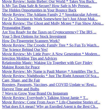
Movie Review: Justin Bieber: Our World * Takes You Back...
Is My Tax Data Safe & Secure? How Safe is My Person...
The Hidden Opportunities in Your Bounce Back
Movie Review: The Addams Family 2 * Spooktacular Advent...
For Zs, Choosing to Work Somewhere Isn’t Just About Mak...
Movie Review: The Ghost and Molly Mcgee * Fun Show Abou...
Propagating Plants
Are You Ready for the Taxes on Cryptocurrency? The IRS ...
Your 5 Best Options for Stock Investment
How Do Fingerprint Scanners Work?
Movie Review: The Croods: Family Tree * So Fun To Watch...
The Science Behind Our Yes!
Movie Review: My Little Pony: A New Generation * Modern...
Injection Molding Tips and Advices
Relationship Magic: Waking Up Together with Guy Finley
Making Room for Peace
Movie Review: My Name is Pauli Murray * Amplifies The S...
Movie Review: Nightbooks * Just The Right Amount Of Sca...
Care, Share, and Be Fair
Boosters, Passports, Vaccines, and COVID Update w/ Regi...
Harvest Time and Bulbs
7 Ways to Grow Your Brand On Instagram
Movie Review: Everybody’s Talking About Jamie * T...
Movie Review: Come From Away * Life-Changing Stories of...
What does EA mean? Why an Enrolled Agent is the Best Ch...