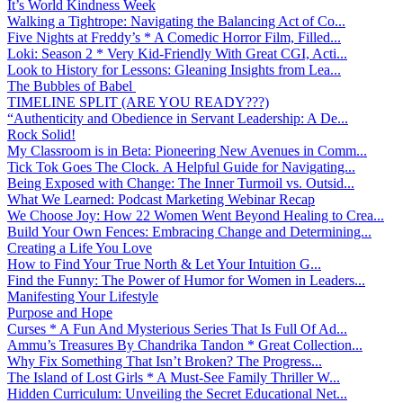
It’s World Kindness Week
Walking a Tightrope: Navigating the Balancing Act of Co...
Five Nights at Freddy’s * A Comedic Horror Film, Filled...
Loki: Season 2 * Very Kid-Friendly With Great CGI, Acti...
Look to History for Lessons: Gleaning Insights from Lea...
The Bubbles of Babel
TIMELINE SPLIT (ARE YOU READY???)
“Authenticity and Obedience in Servant Leadership: A De...
Rock Solid!
My Classroom is in Beta: Pioneering New Avenues in Comm...
Tick Tok Goes The Clock. A Helpful Guide for Navigating...
Being Exposed with Change: The Inner Turmoil vs. Outsid...
What We Learned: Podcast Marketing Webinar Recap
We Choose Joy: How 22 Women Went Beyond Healing to Crea...
Build Your Own Fences: Embracing Change and Determining...
Creating a Life You Love
How to Find Your True North & Let Your Intuition G...
Find the Funny: The Power of Humor for Women in Leaders...
Manifesting Your Lifestyle
Purpose and Hope
Curses * A Fun And Mysterious Series That Is Full Of Ad...
Ammu’s Treasures By Chandrika Tandon * Great Collection...
Why Fix Something That Isn’t Broken? The Progress...
The Island of Lost Girls * A Must-See Family Thriller W...
Hidden Curriculum: Unveiling the Secret Educational Net...