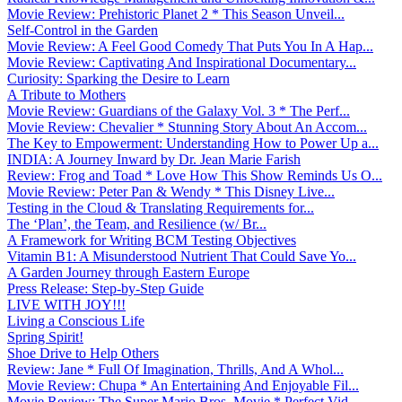
Movie Review: Prehistoric Planet 2 * This Season Unveil...
Self-Control in the Garden
Movie Review: A Feel Good Comedy That Puts You In A Hap...
Movie Review: Captivating And Inspirational Documentary...
Curiosity: Sparking the Desire to Learn
A Tribute to Mothers
Movie Review: Guardians of the Galaxy Vol. 3 * The Perf...
Movie Review: Chevalier * Stunning Story About An Accom...
The Key to Empowerment: Understanding How to Power Up a...
INDIA: A Journey Inward by Dr. Jean Marie Farish
Review: Frog and Toad * Love How This Show Reminds Us O...
Movie Review: Peter Pan & Wendy * This Disney Live...
Testing in the Cloud & Translating Requirements for...
The ‘Plan’, the Team, and Resilience (w/ Br...
A Framework for Writing BCM Testing Objectives
Vitamin B1: A Misunderstood Nutrient That Could Save Yo...
A Garden Journey through Eastern Europe
Press Release: Step-by-Step Guide
LIVE WITH JOY!!!
Living a Conscious Life
Spring Spirit!
Shoe Drive to Help Others
Review: Jane * Full Of Imagination, Thrills, And A Whol...
Movie Review: Chupa * An Entertaining And Enjoyable Fil...
Movie Review: The Super Mario Bros. Movie * Perfect Vid...