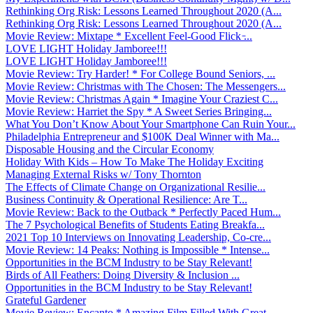
Rethinking Org Risk: Lessons Learned Throughout 2020 (A...
Rethinking Org Risk: Lessons Learned Throughout 2020 (A...
Movie Review: Mixtape * Excellent Feel-Good Flick ̵...
LOVE LIGHT Holiday Jamboree!!!
LOVE LIGHT Holiday Jamboree!!!
Movie Review: Try Harder! * For College Bound Seniors, ...
Movie Review: Christmas with The Chosen: The Messengers...
Movie Review: Christmas Again * Imagine Your Craziest C...
Movie Review: Harriet the Spy * A Sweet Series Bringing...
What You Don’t Know About Your Smartphone Can Ruin Your...
Philadelphia Entrepreneur and $100K Deal Winner with Ma...
Disposable Housing and the Circular Economy
Holiday With Kids – How To Make The Holiday Exciting
Managing External Risks w/ Tony Thornton
The Effects of Climate Change on Organizational Resilie...
Business Continuity & Operational Resilience: Are T...
Movie Review: Back to the Outback * Perfectly Paced Hum...
The 7 Psychological Benefits of Students Eating Breakfa...
2021 Top 10 Interviews on Innovating Leadership, Co-cre...
Movie Review: 14 Peaks: Nothing is Impossible * Intense...
Opportunities in the BCM Industry to be Stay Relevant!
Birds of All Feathers: Doing Diversity & Inclusion ...
Opportunities in the BCM Industry to be Stay Relevant!
Grateful Gardener
Movie Review: Encanto * Amazing Film Filled With Great ...