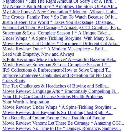
Nightbooks * Just The Right Amount Of Scary For A Thril...
My Name is Pauli Murray * Amplifies The Story Of An Afr...
My Little Pony: A New Generation * Modern, Vibrant, Upb...
The Croods: Family Tree * So Fun To Watch Because Of It...
Justin Bieber: Our World * Takes You Backstage, Onstage...
Venom: Let There Be Carnage * Amazing CGI Graphics, Esp...
Superman & Lois: Complete Season 1 * A Unique Take ...
Under Wraps * A Spine-Tickling Storyline, With Many Sur...
Movie Review: Cat Daddies * Documents Different Cat Ado...
Movie Review: Dune * A Modern Masterpiece – Brill...
Lead with Empathy, Now and Always
Is Polo Becoming More Inclusive? Alessandro Bazzoni Bel...
Movie Review: Superman & Lois: Complete Season 1 *...
IRS Collections & Enforcement-How to Solve Unpaid T...
Improve Employee Capabilities and Retention for No Cost
Grass Roots
The Tax Challenges & Headaches of Buying and Sellin...
Movie Review: Language Arts * Emotionally Compelling Fi...
Your Dirty Car Could Cause Serious Health Problems
Your Worth is Inspiration
Movie Review: Under Wraps * A Spine-Tickling Storyline,...
Movie Review: Just Beyond Is So Thrilling! Just Right A...
Top Benefits of Online Faxing Over Traditional Faxing
Movie Review: Venom: Let There Be Carnage * Amazing CGI...
Movie Review: No Time to Die * Danger, Romance, Sadness...