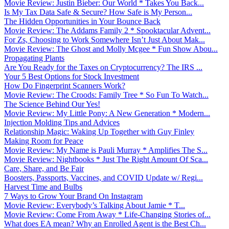
Movie Review: Justin Bieber: Our World * Takes You Back...
Is My Tax Data Safe & Secure? How Safe is My Person...
The Hidden Opportunities in Your Bounce Back
Movie Review: The Addams Family 2 * Spooktacular Advent...
For Zs, Choosing to Work Somewhere Isn’t Just About Mak...
Movie Review: The Ghost and Molly Mcgee * Fun Show Abou...
Propagating Plants
Are You Ready for the Taxes on Cryptocurrency? The IRS ...
Your 5 Best Options for Stock Investment
How Do Fingerprint Scanners Work?
Movie Review: The Croods: Family Tree * So Fun To Watch...
The Science Behind Our Yes!
Movie Review: My Little Pony: A New Generation * Modern...
Injection Molding Tips and Advices
Relationship Magic: Waking Up Together with Guy Finley
Making Room for Peace
Movie Review: My Name is Pauli Murray * Amplifies The S...
Movie Review: Nightbooks * Just The Right Amount Of Sca...
Care, Share, and Be Fair
Boosters, Passports, Vaccines, and COVID Update w/ Regi...
Harvest Time and Bulbs
7 Ways to Grow Your Brand On Instagram
Movie Review: Everybody’s Talking About Jamie * T...
Movie Review: Come From Away * Life-Changing Stories of...
What does EA mean? Why an Enrolled Agent is the Best Ch...