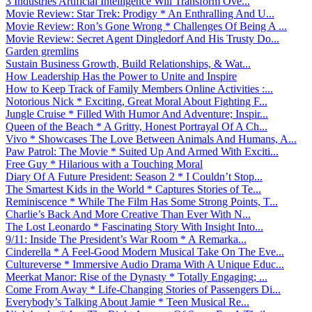
3 Industries Artificial Intelligence Will Transform Ove...
Movie Review: Star Trek: Prodigy * An Enthralling And U...
Movie Review: Ron’s Gone Wrong * Challenges Of Being A ...
Movie Review: Secret Agent Dingledorf And His Trusty Do...
Garden gremlins
Sustain Business Growth, Build Relationships, & Wat...
How Leadership Has the Power to Unite and Inspire
How to Keep Track of Family Members Online Activities :...
Notorious Nick * Exciting, Great Moral About Fighting F...
Jungle Cruise * Filled With Humor And Adventure; Inspir...
Queen of the Beach * A Gritty, Honest Portrayal Of A Ch...
Vivo * Showcases The Love Between Animals And Humans, A...
Paw Patrol: The Movie * Suited Up And Armed With Exciti...
Free Guy * Hilarious with a Touching Moral
Diary Of A Future President: Season 2 * I Couldn’t Stop...
The Smartest Kids in the World * Captures Stories of Te...
Reminiscence * While The Film Has Some Strong Points, T...
Charlie’s Back And More Creative Than Ever With N...
The Lost Leonardo * Fascinating Story With Insight Into...
9/11: Inside The President’s War Room * A Remarka...
Cinderella * A Feel-Good Modern Musical Take On The Eve...
Cultureverse * Immersive Audio Drama With A Unique Educ...
Meerkat Manor: Rise of the Dynasty * Totally Engaging; ...
Come From Away * Life-Changing Stories of Passengers Di...
Everybody’s Talking About Jamie * Teen Musical Re...