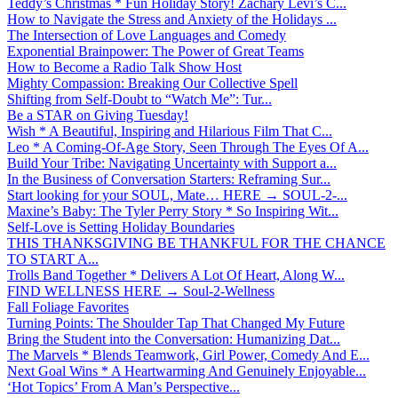
Teddy’s Christmas * Fun Holiday Story! Zachary Levi’s C...
How to Navigate the Stress and Anxiety of the Holidays ...
The Intersection of Love Languages and Comedy
Exponential Brainpower: The Power of Great Teams
How to Become a Radio Talk Show Host
Mighty Compassion: Breaking Our Collective Spell
Shifting from Self-Doubt to “Watch Me”: Tur...
Be a STAR on Giving Tuesday!
Wish * A Beautiful, Inspiring and Hilarious Film That C...
Leo * A Coming-Of-Age Story, Seen Through The Eyes Of A...
Build Your Tribe: Navigating Uncertainty with Support a...
In the Business of Conversation Starters: Reframing Sur...
Start looking for your SOUL, Mate… HERE → SOUL-2-...
Maxine’s Baby: The Tyler Perry Story * So Inspiring Wit...
Self-Love is Setting Holiday Boundaries
THIS THANKSGIVING BE THANKFUL FOR THE CHANCE
TO START A...
Trolls Band Together * Delivers A Lot Of Heart, Along W...
FIND WELLNESS HERE → Soul-2-Wellness
Fall Foliage Favorites
Turning Points: The Shoulder Tap That Changed My Future
Bring the Student into the Conversation: Humanizing Dat...
The Marvels * Blends Teamwork, Girl Power, Comedy And E...
Next Goal Wins * A Heartwarming And Genuinely Enjoyable...
‘Hot Topics’ From A Man’s Perspective...