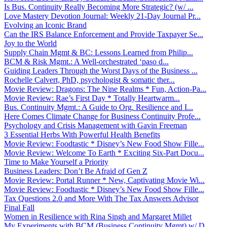
Is Bus. Continuity Really Becoming More Strategic? (w/ ...
Love Mastery Devotion Journal: Weekly 21-Day Journal Pr...
Evolving an Iconic Brand
Can the IRS Balance Enforcement and Provide Taxpayer Se...
Joy to the World
Supply Chain Mgmt & BC: Lessons Learned from Philip...
BCM & Risk Mgmt.: A Well-orchestrated ‘paso d...
Guiding Leaders Through the Worst Days of the Business ...
Rochelle Calvert, PhD, psychologist & somatic ther...
Movie Review: Dragons: The Nine Realms * Fun, Action-Pa...
Movie Review: Rae’s First Day * Totally Heartwarm...
Bus. Continuity Mgmt.: A Guide to Org. Resilience and I...
Here Comes Climate Change for Business Continuity Profe...
Psychology and Crisis Management with Gavin Freeman
3 Essential Herbs With Powerful Health Benefits
Movie Review: Foodtastic * Disney’s New Food Show Fille...
Movie Review: Welcome To Earth * Exciting Six-Part Docu...
Time to Make Yourself a Priority
Business Leaders: Don’t Be Afraid of Gen Z
Movie Review: Portal Runner * New, Captivating Movie Wi...
Movie Review: Foodtastic * Disney’s New Food Show Fille...
Tax Questions 2.0 and More With The Tax Answers Advisor
Final Fall
Women in Resilience with Rina Singh and Margaret Millet
My Experiments with BCM (Business Continuity Mgmt) w/ D...