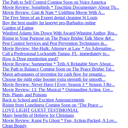
The Path to Self Control Coming Soon on Voice America
Movie Review: Songbirds * Touching Documentary About Th...
Movie Review: Gigi & Nate * Uplifting Movie With A...
The Five Steps of an Expert dental cleaning St Louis
Buy the best quality hp laserjet pro-Barbados online
Garden of Eating
Winifred Adams Sits Down With Award-Winning Author, Bra...
Rising to Your Purpose on The Peace Bridge Talk Show &#...
Pest Control Services and Pest Prevention Techniques in...
Movie Review: She-Hulk: Attorney at Law * An Adrenaline...
Call a Professional Locksmith Tampa, FL, immediately to...
How is Drug monitoring used?
Movie Review: Summering * Tells A Relatable Story About...
The Path to Balance Coming Soon on The Peace Bridge Tal...
Major advantages of investing for cash flow for organiz...
Choose the right edge booster extra strength for smooth...
Movie Review: Never Have I Ever: Season 3 * Season 3 Re...
Movie Review: 13: The Musical * Outstanding Acting, Gre...
Pets, Plants, and Poisons
Back to School and Exciting Announcements
Rising from Loneliness Coming Soon on “The Peace ...
LOVE LIGHT GUEST TESTIMONIAL
Many benefits of Hebrew for Christians
Movie Review: Kung Fu Ghost * Fun, Action-Packed, A Lov...
Clean Beauty