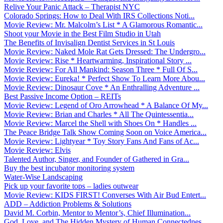
Relive Your Panic Attack – Therapist NYC
Colorado Springs: How to Deal With IRS Collections Noti...
Movie Review: Mr. Malcolm’s List * A Glamorous Romantic...
Shoot your Movie in the Best Film Studio in Utah
The Benefits of Invisalign Dentist Services in St Louis
Movie Review: Naked Mole Rat Gets Dressed: The Undergro...
Movie Review: Rise * Heartwarming, Inspirational Story ...
Movie Review: For All Mankind: Season Three * Full Of S...
Movie Review: Eureka! * Perfect Show To Learn More Abou...
Movie Review: Dinosaur Cove * An Enthralling Adventure ...
Best Passive Income Option – REITs
Movie Review: Legend of Oro Arrowhead * A Balance Of My...
Movie Review: Brian and Charles * All The Quintessentia...
Movie Review: Marcel the Shell with Shoes On * Handles ...
The Peace Bridge Talk Show Coming Soon on Voice America...
Movie Review: Lightyear * Toy Story Fans And Fans of Ac...
Movie Review: Elvis
Talented Author, Singer, and Founder of Gathered in Gra...
Buy the best incubator monitoring system
Water-Wise Landscaping
Pick up your favorite tops – ladies outwear
Movie Review: KIDS FIRST! Converses With Air Bud Entert...
ADD – Addiction Problems & Solutions
David M. Corbin, Mentor to Mentor’s, Chief Illumination...
God, Love, and The Hidden Mystery of Human Connectednes...