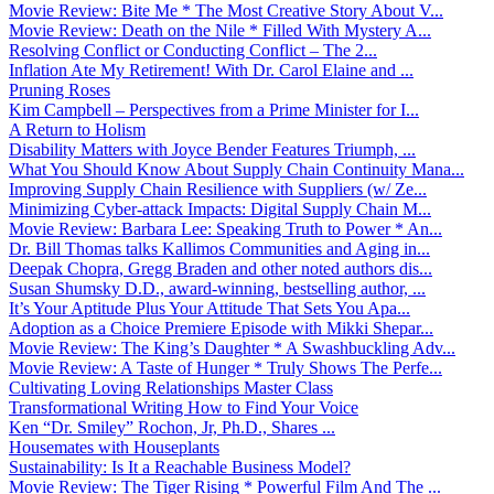
Movie Review: Bite Me * The Most Creative Story About V...
Movie Review: Death on the Nile * Filled With Mystery A...
Resolving Conflict or Conducting Conflict – The 2...
Inflation Ate My Retirement! With Dr. Carol Elaine and ...
Pruning Roses
Kim Campbell – Perspectives from a Prime Minister for I...
A Return to Holism
Disability Matters with Joyce Bender Features Triumph, ...
What You Should Know About Supply Chain Continuity Mana...
Improving Supply Chain Resilience with Suppliers (w/ Ze...
Minimizing Cyber-attack Impacts: Digital Supply Chain M...
Movie Review: Barbara Lee: Speaking Truth to Power * An...
Dr. Bill Thomas talks Kallimos Communities and Aging in...
Deepak Chopra, Gregg Braden and other noted authors dis...
Susan Shumsky D.D., award-winning, bestselling author, ...
It’s Your Aptitude Plus Your Attitude That Sets You Apa...
Adoption as a Choice Premiere Episode with Mikki Shepar...
Movie Review: The King’s Daughter * A Swashbuckling Adv...
Movie Review: A Taste of Hunger * Truly Shows The Perfe...
Cultivating Loving Relationships Master Class
Transformational Writing How to Find Your Voice
Ken “Dr. Smiley” Rochon, Jr, Ph.D., Shares ...
Housemates with Houseplants
Sustainability: Is It a Reachable Business Model?
Movie Review: The Tiger Rising * Powerful Film And The ...