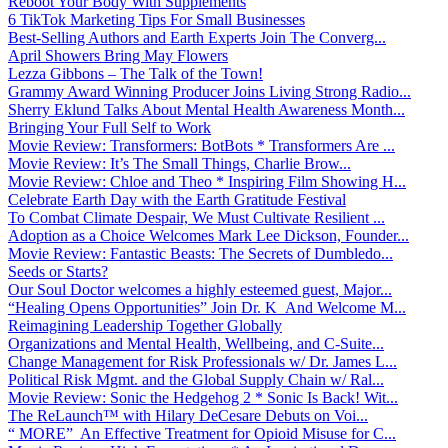
Reboot Your Body With Supplements
6 TikTok Marketing Tips For Small Businesses
Best-Selling Authors and Earth Experts Join The Converg...
April Showers Bring May Flowers
Lezza Gibbons – The Talk of the Town!
Grammy Award Winning Producer Joins Living Strong Radio...
Sherry Eklund Talks About Mental Health Awareness Month...
Bringing Your Full Self to Work
Movie Review: Transformers: BotBots * Transformers Are ...
Movie Review: It’s The Small Things, Charlie Brow...
Movie Review: Chloe and Theo * Inspiring Film Showing H...
Celebrate Earth Day with the Earth Gratitude Festival
To Combat Climate Despair, We Must Cultivate Resilient ...
Adoption as a Choice Welcomes Mark Lee Dickson, Founder...
Movie Review: Fantastic Beasts: The Secrets of Dumbledo...
Seeds or Starts?
Our Soul Doctor welcomes a highly esteemed guest, Major...
“Healing Opens Opportunities” Join Dr. K And Welcome M...
Reimagining Leadership Together Globally
Organizations and Mental Health, Wellbeing, and C-Suite...
Change Management for Risk Professionals w/ Dr. James L...
Political Risk Mgmt. and the Global Supply Chain w/ Ral...
Movie Review: Sonic the Hedgehog 2 * Sonic Is Back! Wit...
The ReLaunch™ with Hilary DeCesare Debuts on Voi...
“ MORE” An Effective Treatment for Opioid Misuse for C...