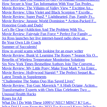
How Secure is Your Tax Information With Your Tax Profes...
Movie Review: The Villains of Valley View * Exciting An...
Movie Review: Ultra Violet and Black Scorpion * Excelle...
Movie Review: Super PupZ * Lighthearted, Fun, Family Fr...
Movie Review: Jurassic World Dominion * Action-Packed F...
Honoring Grads and Dads!
Let’s Be Clear (Addiction And The Problem With Yo...
Movie Review: Fairytale Fun Force * Perfect For Family ...
Joi Ross launches her live internet-based radio show an...
Be Your Own Life Coach
Summer of Succulents!
How to avoid scams while looking for an essay writer
Movie Review: Bunk’d: Learning The Ropes * Season Six O...
Benefits of Wireless Temperature Monitoring Solutions
Six New York Times Bestselling Authors Join The Converg...
Movie Review: My Little Pony: Make Your Mark * An Enter...
Movie Review: Hollywood Stargirl * The Perfect Sequel &...
Latest Trends in Supplements
“Challenging The Status Quo Has Saved Lives”
Movie Review: Top Gun: Maverick * A High Octane, Action...
Transformative Experts with Chris Elias Celebrates Two ...
Unusual Health Hacks
Roses for All
What Do I Do With These 1099’s? NEC? MISC? K? Let...
What Did I Learn From the 2022 Tax Season? Know What fo...