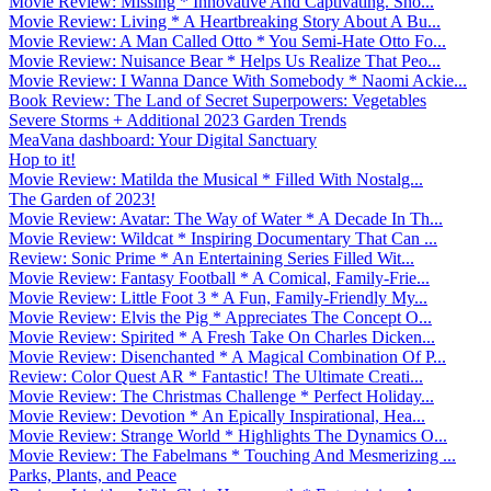
Movie Review: Missing * Innovative And Captivating. Sho...
Movie Review: Living * A Heartbreaking Story About A Bu...
Movie Review: A Man Called Otto * You Semi-Hate Otto Fo...
Movie Review: Nuisance Bear * Helps Us Realize That Peo...
Movie Review: I Wanna Dance With Somebody * Naomi Ackie...
Book Review: The Land of Secret Superpowers: Vegetables
Severe Storms + Additional 2023 Garden Trends
MeaVana dashboard: Your Digital Sanctuary
Hop to it!
Movie Review: Matilda the Musical * Filled With Nostalg...
The Garden of 2023!
Movie Review: Avatar: The Way of Water * A Decade In Th...
Movie Review: Wildcat * Inspiring Documentary That Can ...
Review: Sonic Prime * An Entertaining Series Filled Wit...
Movie Review: Fantasy Football * A Comical, Family-Frie...
Movie Review: Little Foot 3 * A Fun, Family-Friendly My...
Movie Review: Elvis the Pig * Appreciates The Concept O...
Movie Review: Spirited * A Fresh Take On Charles Dicken...
Movie Review: Disenchanted * A Magical Combination Of P...
Review: Color Quest AR * Fantastic! The Ultimate Creati...
Movie Review: The Christmas Challenge * Perfect Holiday...
Movie Review: Devotion * An Epically Inspirational, Hea...
Movie Review: Strange World * Highlights The Dynamics O...
Movie Review: The Fabelmans * Touching And Mesmerizing ...
Parks, Plants, and Peace