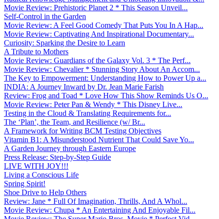
Movie Review: Prehistoric Planet 2 * This Season Unveil...
Self-Control in the Garden
Movie Review: A Feel Good Comedy That Puts You In A Hap...
Movie Review: Captivating And Inspirational Documentary...
Curiosity: Sparking the Desire to Learn
A Tribute to Mothers
Movie Review: Guardians of the Galaxy Vol. 3 * The Perf...
Movie Review: Chevalier * Stunning Story About An Accom...
The Key to Empowerment: Understanding How to Power Up a...
INDIA: A Journey Inward by Dr. Jean Marie Farish
Review: Frog and Toad * Love How This Show Reminds Us O...
Movie Review: Peter Pan & Wendy * This Disney Live...
Testing in the Cloud & Translating Requirements for...
The ‘Plan’, the Team, and Resilience (w/ Br...
A Framework for Writing BCM Testing Objectives
Vitamin B1: A Misunderstood Nutrient That Could Save Yo...
A Garden Journey through Eastern Europe
Press Release: Step-by-Step Guide
LIVE WITH JOY!!!
Living a Conscious Life
Spring Spirit!
Shoe Drive to Help Others
Review: Jane * Full Of Imagination, Thrills, And A Whol...
Movie Review: Chupa * An Entertaining And Enjoyable Fil...
Movie Review: The Super Mario Bros. Movie * Perfect Vid...