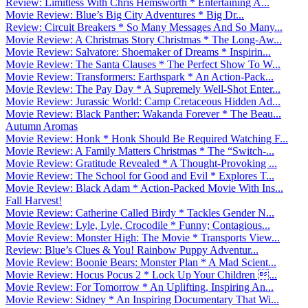
Review: Limitless With Chris Hemsworth * Entertaining A...
Movie Review: Blue’s Big City Adventures * Big Dr...
Review: Circuit Breakers * So Many Messages And So Many...
Movie Review: A Christmas Story Christmas * The Long-Aw...
Movie Review: Salvatore: Shoemaker of Dreams * Inspirin...
Movie Review: The Santa Clauses * The Perfect Show To W...
Movie Review: Transformers: Earthspark * An Action-Pack...
Movie Review: The Pay Day * A Supremely Well-Shot Enter...
Movie Review: Jurassic World: Camp Cretaceous Hidden Ad...
Movie Review: Black Panther: Wakanda Forever * The Beau...
Autumn Aromas
Movie Review: Honk * Honk Should Be Required Watching F...
Movie Review: A Family Matters Christmas * The “Switch-...
Movie Review: Gratitude Revealed * A Thought-Provoking ...
Movie Review: The School for Good and Evil * Explores T...
Movie Review: Black Adam * Action-Packed Movie With Ins...
Fall Harvest!
Movie Review: Catherine Called Birdy * Tackles Gender N...
Movie Review: Lyle, Lyle, Crocodile * Funny; Contagious...
Movie Review: Monster High: The Movie * Transports View...
Review: Blue’s Clues & You! Rainbow Puppy Adventur...
Movie Review: Boonie Bears: Monster Plan * A Mad Scient...
Movie Review: Hocus Pocus 2 * Lock Up Your Children ...
Movie Review: For Tomorrow * An Uplifting, Inspiring An...
Movie Review: Sidney * An Inspiring Documentary That Wi...