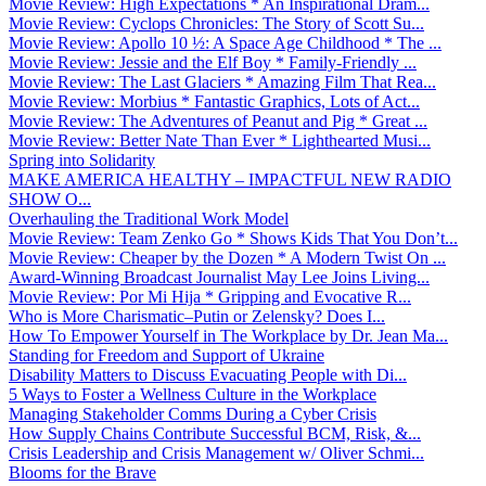
Movie Review: High Expectations * An Inspirational Dram...
Movie Review: Cyclops Chronicles: The Story of Scott Su...
Movie Review: Apollo 10 ½: A Space Age Childhood * The ...
Movie Review: Jessie and the Elf Boy * Family-Friendly ...
Movie Review: The Last Glaciers * Amazing Film That Rea...
Movie Review: Morbius * Fantastic Graphics, Lots of Act...
Movie Review: The Adventures of Peanut and Pig * Great ...
Movie Review: Better Nate Than Ever * Lighthearted Musi...
Spring into Solidarity
MAKE AMERICA HEALTHY – IMPACTFUL NEW RADIO
SHOW O...
Overhauling the Traditional Work Model
Movie Review: Team Zenko Go * Shows Kids That You Don’t...
Movie Review: Cheaper by the Dozen * A Modern Twist On ...
Award-Winning Broadcast Journalist May Lee Joins Living...
Movie Review: Por Mi Hija * Gripping and Evocative R...
Who is More Charismatic–Putin or Zelensky? Does I...
How To Empower Yourself in The Workplace by Dr. Jean Ma...
Standing for Freedom and Support of Ukraine
Disability Matters to Discuss Evacuating People with Di...
5 Ways to Foster a Wellness Culture in the Workplace
Managing Stakeholder Comms During a Cyber Crisis
How Supply Chains Contribute Successful BCM, Risk, &...
Crisis Leadership and Crisis Management w/ Oliver Schmi...
Blooms for the Brave