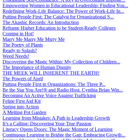
Empowering Women in Educational Leadership: Finding You...
Redefining Work-Life Balance: The Power of Work-Life In...
Putting People First: The Catalyst for Organizational S...
The Akashic Records: An Introduction
Reframe Higher Education to be Student-Ready Colleges
Coming in Hot!
Marry Me Marry Me Msrry Me
The Poetry of Plants
Ready to Splash?
Weed Needs!
Discovering the Magic Within: My Collection of Children...
The Importance of Human Dignity
THE MEEK WILL INHERENT THE EARTH!
The Powers of April
Putting People First in Organizations: The Three P̵...
Be the Star You Are!® and Radio Host. Cynthia Brian Win...
Becoming An Active Voice Against Trafficking
Feline First Aid Kit
Spring into Action
A Melting Pot Garden
Learning from Mistakes: A Path to Leadership Growth
It’s a Calling: Discovering Your True Passion
Literacy Opens Doors: The Magic Moment of Learning
Continuous Learning to Bridge the Gap: Embracing Growth...