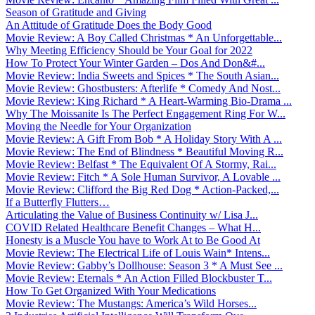
Season of Gratitude and Giving
An Attitude of Gratitude Does the Body Good
Movie Review: A Boy Called Christmas * An Unforgettable...
Why Meeting Efficiency Should be Your Goal for 2022
How To Protect Your Winter Garden – Dos And Don&#...
Movie Review: India Sweets and Spices * The South Asian...
Movie Review: Ghostbusters: Afterlife * Comedy And Nost...
Movie Review: King Richard * A Heart-Warming Bio-Drama ...
Why The Moissanite Is The Perfect Engagement Ring For W...
Moving the Needle for Your Organization
Movie Review: A Gift From Bob * A Holiday Story With A ...
Movie Review: The End of Blindness * Beautiful Moving R...
Movie Review: Belfast * The Equivalent Of A Stormy, Rai...
Movie Review: Fitch * A Sole Human Survivor, A Lovable ...
Movie Review: Clifford the Big Red Dog * Action-Packed,...
If a Butterfly Flutters…
Articulating the Value of Business Continuity w/ Lisa J...
COVID Related Healthcare Benefit Changes – What H...
Honesty is a Muscle You have to Work At to Be Good At
Movie Review: The Electrical Life of Louis Wain* Intens...
Movie Review: Gabby’s Dollhouse: Season 3 * A Must See ...
Movie Review: Eternals * An Action Filled Blockbuster T...
How To Get Organized With Your Medications
Movie Review: The Mustangs: America’s Wild Horses...