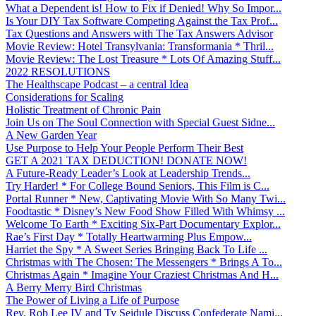
What a Dependent is! How to Fix if Denied! Why So Impor...
Is Your DIY Tax Software Competing Against the Tax Prof...
Tax Questions and Answers with The Tax Answers Advisor
Movie Review: Hotel Transylvania: Transformania * Thril...
Movie Review: The Lost Treasure * Lots Of Amazing Stuff...
2022 RESOLUTIONS
The Healthscape Podcast – a central Idea
Considerations for Scaling
Holistic Treatment of Chronic Pain
Join Us on The Soul Connection with Special Guest Sidne...
A New Garden Year
Use Purpose to Help Your People Perform Their Best
GET A 2021 TAX DEDUCTION! DONATE NOW!
A Future-Ready Leader’s Look at Leadership Trends...
Try Harder! * For College Bound Seniors, This Film is C...
Portal Runner * New, Captivating Movie With So Many Twi...
Foodtastic * Disney’s New Food Show Filled With Whimsy ...
Welcome To Earth * Exciting Six-Part Documentary Explor...
Rae’s First Day * Totally Heartwarming Plus Empow...
Harriet the Spy * A Sweet Series Bringing Back To Life ...
Christmas with The Chosen: The Messengers * Brings A To...
Christmas Again * Imagine Your Craziest Christmas And H...
A Berry Merry Bird Christmas
The Power of Living a Life of Purpose
Rev. Rob Lee IV and Ty Seidule Discuss Confederate Nami...