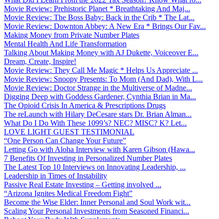
Movie Review: Prehistoric Planet * Breathtaking And Maj...
Movie Review: The Boss Baby: Back in the Crib * The Lat...
Movie Review: Downton Abbey: A New Era * Brings Our Fav...
Making Money from Private Number Plates
Mental Health And Life Transformation
Talking About Making Money with AJ Dukette, Voiceover E...
Dream, Create, Inspire!
Movie Review: They Call Me Magic * Helps Us Appreciate ...
Movie Review: Snoopy Presents: To Mom (And Dad), With L...
Movie Review: Doctor Strange in the Multiverse of Madne...
Digging Deep with Goddess Gardener, Cynthia Brian in Ma...
The Opioid Crisis In America & Prescriptions Drugs
The reLaunch with Hilary DeCesare stars Dr. Brian Alman...
What Do I Do With These 1099’s? NEC? MISC? K? Let...
LOVE LIGHT GUEST TESTIMONIAL
“One Person Can Change Your Future”
Letting Go with Aloha Interview with Karen Gibson (Hawa...
7 Benefits Of Investing in Personalized Number Plates
The Latest Top 10 Interviews on Innovating Leadership, ...
Leadership in Times of Instability
Passive Real Estate Investing – Getting involved ...
“Arizona Ignites Medical Freedom Fight”
Become the Wise Elder: Inner Personal and Soul Work wit...
Scaling Your Personal Investments from Seasoned Financi...