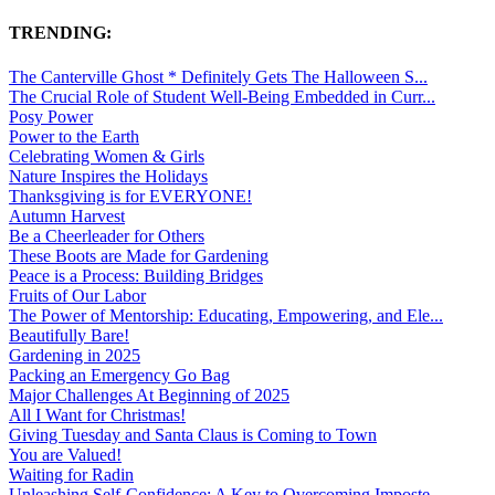
TRENDING:
The Canterville Ghost * Definitely Gets The Halloween S...
The Crucial Role of Student Well-Being Embedded in Curr...
Posy Power
Power to the Earth
Celebrating Women & Girls
Nature Inspires the Holidays
Thanksgiving is for EVERYONE!
Autumn Harvest
Be a Cheerleader for Others
These Boots are Made for Gardening
Peace is a Process: Building Bridges
Fruits of Our Labor
The Power of Mentorship: Educating, Empowering, and Ele...
Beautifully Bare!
Gardening in 2025
Packing an Emergency Go Bag
Major Challenges At Beginning of 2025
All I Want for Christmas!
Giving Tuesday and Santa Claus is Coming to Town
You are Valued!
Waiting for Radin
Unleashing Self-Confidence: A Key to Overcoming Imposte...