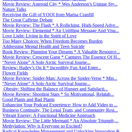
Movie Review: Asteroid City * Wes Anderson’s Unique Sty...
Nature Talks
Receiving the Gift of YOQI from Marisa Cranfill
The Great Caffeine Debate
Movie Review: The Flash * A Rollicking, High-Speed Adve...
Movie Review: Elemental * An Uplifting Message And Visu...
Love Light: Living in the Spirit of Love
Too Many Choices: When Freedom Becomes Burden
Addressing Mental Health and Teen Suicide
Book Review: Planning Your Dreams * A Valuable Resource...
Movie Review: Crescent Gang * Captures The Essence Of H...
“Never Alone” A Solo Arctic Survival Journe...
Review: Hailey’s On It * Incredibly Fun And Enter...
Flower Fields
Movie Review: Spider-Man: Across the Spider-Verse * Min...
“Never Alone” A Solo Arctic Survival Journe...
Obesity: Shifting the Balance of Hunger and Satisfacti...
Movie Review: Shooting Stars * So Motivational, Relatab...
Good Plants and Bad Plants
Enhancing Your Podcast Experience: How to Add Video to ...
Business Continuity, The Legal Team, and Community Resi...
Vibrant Energy: A Functional Medicine Approach
Movie Review: The Little Mermaid * An Absolute Triumph,...
Methylation: Why is Everyone so Excited?
Radical Knowledge Management and Unlocking Innovation &...