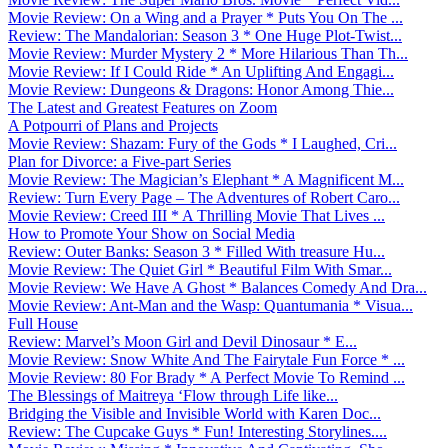
Movie Review: On a Wing and a Prayer * Puts You On The ...
Review: The Mandalorian: Season 3 * One Huge Plot-Twist...
Movie Review: Murder Mystery 2 * More Hilarious Than Th...
Movie Review: If I Could Ride * An Uplifting And Engagi...
Movie Review: Dungeons & Dragons: Honor Among Thie...
The Latest and Greatest Features on Zoom
A Potpourri of Plans and Projects
Movie Review: Shazam: Fury of the Gods * I Laughed, Cri...
Plan for Divorce: a Five-part Series
Movie Review: The Magician’s Elephant * A Magnificent M...
Review: Turn Every Page – The Adventures of Robert Caro...
Movie Review: Creed III * A Thrilling Movie That Lives ...
How to Promote Your Show on Social Media
Review: Outer Banks: Season 3 * Filled With treasure Hu...
Movie Review: The Quiet Girl * Beautiful Film With Smar...
Movie Review: We Have A Ghost * Balances Comedy And Dra...
Movie Review: Ant-Man and the Wasp: Quantumania * Visua...
Full House
Review: Marvel’s Moon Girl and Devil Dinosaur * E...
Movie Review: Snow White And The Fairytale Fun Force * ...
Movie Review: 80 For Brady * A Perfect Movie To Remind ...
The Blessings of Maitreya ‘Flow through Life like...
Bridging the Visible and Invisible World with Karen Doc...
Review: The Cupcake Guys * Fun! Interesting Storylines....