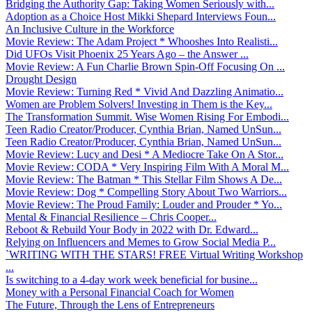
Bridging the Authority Gap: Taking Women Seriously with...
Adoption as a Choice Host Mikki Shepard Interviews Foun...
An Inclusive Culture in the Workforce
Movie Review: The Adam Project * Whooshes Into Realisti...
Did UFOs Visit Phoenix 25 Years Ago – the Answer ...
Movie Review: A Fun Charlie Brown Spin-Off Focusing On ...
Drought Design
Movie Review: Turning Red * Vivid And Dazzling Animatio...
Women are Problem Solvers! Investing in Them is the Key...
The Transformation Summit. Wise Women Rising For Embodi...
Teen Radio Creator/Producer, Cynthia Brian, Named UnSun...
Teen Radio Creator/Producer, Cynthia Brian, Named UnSun...
Movie Review: Lucy and Desi * A Mediocre Take On A Stor...
Movie Review: CODA * Very Inspiring Film With A Moral M...
Movie Review: The Batman * This Stellar Film Shows A De...
Movie Review: Dog * Compelling Story About Two Warriors...
Movie Review: The Proud Family: Louder and Prouder * Yo...
Mental & Financial Resilience – Chris Cooper...
Reboot & Rebuild Your Body in 2022 with Dr. Edward...
Relying on Influencers and Memes to Grow Social Media P...
`WRITING WITH THE STARS! FREE Virtual Writing Workshop
...
Is switching to a 4-day work week beneficial for busine...
Money with a Personal Financial Coach for Women
The Future, Through the Lens of Entrepreneurs