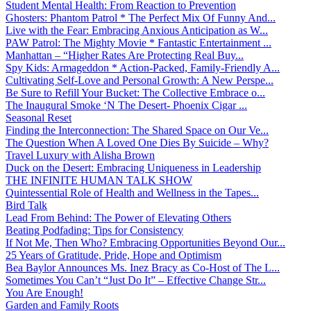
Student Mental Health: From Reaction to Prevention
Ghosters: Phantom Patrol * The Perfect Mix Of Funny And...
Live with the Fear: Embracing Anxious Anticipation as W...
PAW Patrol: The Mighty Movie * Fantastic Entertainment ...
Manhattan – “Higher Rates Are Protecting Real Buy...
Spy Kids: Armageddon * Action-Packed, Family-Friendly A...
Cultivating Self-Love and Personal Growth: A New Perspe...
Be Sure to Refill Your Bucket: The Collective Embrace o...
The Inaugural Smoke ‘N The Desert- Phoenix Cigar ...
Seasonal Reset
Finding the Interconnection: The Shared Space on Our Ve...
The Question When A Loved One Dies By Suicide – Why?
Travel Luxury with Alisha Brown
Duck on the Desert: Embracing Uniqueness in Leadership
THE INFINITE HUMAN TALK SHOW
Quintessential Role of Health and Wellness in the Tapes...
Bird Talk
Lead From Behind: The Power of Elevating Others
Beating Podfading: Tips for Consistency
If Not Me, Then Who? Embracing Opportunities Beyond Our...
25 Years of Gratitude, Pride, Hope and Optimism
Bea Baylor Announces Ms. Inez Bracy as Co-Host of The L...
Sometimes You Can’t “Just Do It” – Effective Change Str...
You Are Enough!
Garden and Family Roots