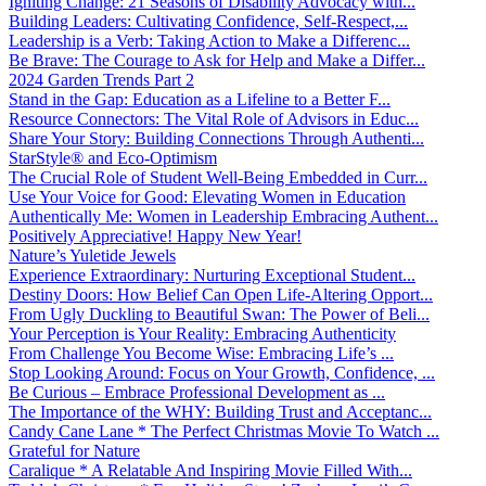
Igniting Change: 21 Seasons of Disability Advocacy with...
Building Leaders: Cultivating Confidence, Self-Respect,...
Leadership is a Verb: Taking Action to Make a Differenc...
Be Brave: The Courage to Ask for Help and Make a Differ...
2024 Garden Trends Part 2
Stand in the Gap: Education as a Lifeline to a Better F...
Resource Connectors: The Vital Role of Advisors in Educ...
Share Your Story: Building Connections Through Authenti...
StarStyle® and Eco-Optimism
The Crucial Role of Student Well-Being Embedded in Curr...
Use Your Voice for Good: Elevating Women in Education
Authentically Me: Women in Leadership Embracing Authent...
Positively Appreciative! Happy New Year!
Nature’s Yuletide Jewels
Experience Extraordinary: Nurturing Exceptional Student...
Destiny Doors: How Belief Can Open Life-Altering Opport...
From Ugly Duckling to Beautiful Swan: The Power of Beli...
Your Perception is Your Reality: Embracing Authenticity
From Challenge You Become Wise: Embracing Life’s ...
Stop Looking Around: Focus on Your Growth, Confidence, ...
Be Curious – Embrace Professional Development as ...
The Importance of the WHY: Building Trust and Acceptanc...
Candy Cane Lane * The Perfect Christmas Movie To Watch ...
Grateful for Nature
Caralique * A Relatable And Inspiring Movie Filled With...