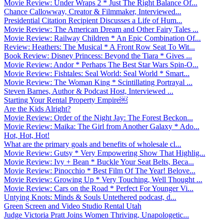
Movie Review: Under Wraps 2 * Just The Right Balance Of...
Chance Callowway, Creator & Filmmaker, Interviewed...
Presidential Citation Recipient Discusses a Life of Hum...
Movie Review: The American Dream and Other Fairy Tales ...
Movie Review: Railway Children * An Epic Combination Of...
Review: Heathers: The Musical * A Front Row Seat To Wit...
Book Review: Disney Princess: Beyond the Tiara * Gives ...
Movie Review: Andor * Perhaps The Best Star Wars Spin-O...
Movie Review: Fishtales: Seal World: Seal World * Smart...
Movie Review: The Woman King * Scintillating Portrayal ...
Steven Barnes, Author & Podcast Host, Interviewed ...
Starting Your Rental Property Empire￼
Are the Kids Alright?
Movie Review: Order of the Night Jay: The Forest Beckon...
Movie Review: Maika: The Girl from Another Galaxy * Ado...
Hot, Hot, Hot!
What are the primary goals and benefits of wholesale cl...
Movie Review: Gutsy * Very Empowering Show That Highlig...
Movie Review: Ivy + Bean * Buckle Your Seat Belts, Beca...
Movie Review: Pinocchio * Best Film Of The Year! Belove...
Movie Review: Growing Up * Very Touching, Well Thought ...
Movie Review: Cars on the Road * Perfect For Younger Vi...
Untying Knots: Minds & Souls Untethered podcast, d...
Green Screen and Video Studio Rental Utah
Judge Victoria Pratt Joins Women Thriving, Unapologetic...