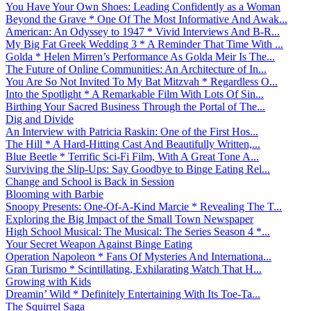
You Have Your Own Shoes: Leading Confidently as a Woman
Beyond the Grave * One Of The Most Informative And Awak...
American: An Odyssey to 1947 * Vivid Interviews And B-R...
My Big Fat Greek Wedding 3 * A Reminder That Time With ...
Golda * Helen Mirren’s Performance As Golda Meir Is The...
The Future of Online Communities: An Architecture of In...
You Are So Not Invited To My Bat Mitzvah * Regardless O...
Into the Spotlight * A Remarkable Film With Lots Of Sin...
Birthing Your Sacred Business Through the Portal of The...
Dig and Divide
An Interview with Patricia Raskin: One of the First Hos...
The Hill * A Hard-Hitting Cast And Beautifully Written,...
Blue Beetle * Terrific Sci-Fi Film, With A Great Tone A...
Surviving the Slip-Ups: Say Goodbye to Binge Eating Rel...
Change and School is Back in Session
Blooming with Barbie
Snoopy Presents: One-Of-A-Kind Marcie * Revealing The T...
Exploring the Big Impact of the Small Town Newspaper
High School Musical: The Musical: The Series Season 4 *...
Your Secret Weapon Against Binge Eating
Operation Napoleon * Fans Of Mysteries And Internationa...
Gran Turismo * Scintillating, Exhilarating Watch That H...
Growing with Kids
Dreamin’ Wild * Definitely Entertaining With Its Toe-Ta...
The Squirrel Saga