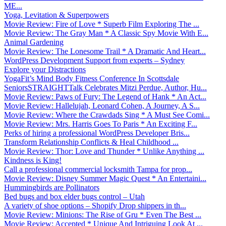
ME...
Yoga, Levitation & Superpowers
Movie Review: Fire of Love * Superb Film Exploring The ...
Movie Review: The Gray Man * A Classic Spy Movie With E...
Animal Gardening
Movie Review: The Lonesome Trail * A Dramatic And Heart...
WordPress Development Support from experts – Sydney
Explore your Distractions
YogaFit’s Mind Body Fitness Conference In Scottsdale
SeniorsSTRAIGHTTalk Celebrates Mitzi Perdue, Author, Hu...
Movie Review: Paws of Fury: The Legend of Hank * An Act...
Movie Review: Hallelujah, Leonard Cohen, A Journey, A S...
Movie Review: Where the Crawdads Sing * A Must See Comi...
Movie Review: Mrs. Harris Goes To Paris * An Exciting F...
Perks of hiring a professional WordPress Developer Bris...
Transform Relationship Conflicts & Heal Childhood ...
Movie Review: Thor: Love and Thunder * Unlike Anything ...
Kindness is King!
Call a professional commercial locksmith Tampa for prop...
Movie Review: Disney Summer Magic Quest * An Entertaini...
Hummingbirds are Pollinators
Bed bugs and box elder bugs control – Utah
A variety of shoe options – Shopify Drop shippers in th...
Movie Review: Minions: The Rise of Gru * Even The Best ...
Movie Review: Accepted * Unique And Intriguing Look At ...