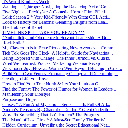
It’s World Kindness Week
Walking a Tightrope: Navigating the Balancing Act of Co...
Five Nights at Freddy’s * A Comedic Horror Film, Filled...
Loki: Season 2 * Very Kid-Friendly With Great CGI, Acti...
Look to History for Lessons: Gleaning Insights from Lea...
The Bubbles of Babel
TIMELINE SPLIT (ARE YOU READY???)
“Authenticity and Obedience in Servant Leadership: A De...
Rock Solid!
My Classroom is in Beta: Pioneering New Avenues in Comm...
Tick Tok Goes The Clock. A Helpful Guide for Navigating...
Being Exposed with Change: The Inner Turmoil vs. Outsid...
What We Learned: Podcast Marketing Webinar Recap
We Choose Joy: How 22 Women Went Beyond Healing to Crea...
Build Your Own Fences: Embracing Change and Determining...
Creating a Life You Love
How to Find Your True North & Let Your Intuition G...
Find the Funny: The Power of Humor for Women in Leaders...
Manifesting Your Lifestyle
Purpose and Hope
Curses * A Fun And Mysterious Series That Is Full Of Ad...
Ammu’s Treasures By Chandrika Tandon * Great Collection...
Why Fix Something That Isn’t Broken? The Progress...
The Island of Lost Girls * A Must-See Family Thriller W...
Hidden Curriculum: Unveiling the Secret Educational Net...