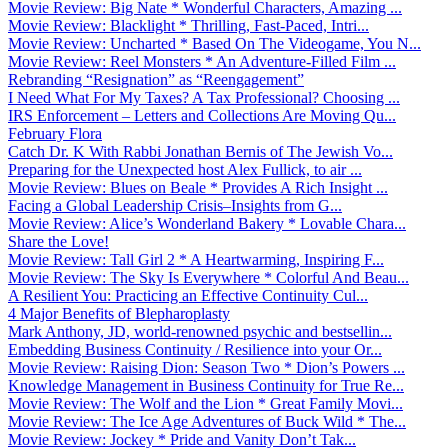
Movie Review: Big Nate * Wonderful Characters, Amazing ...
Movie Review: Blacklight * Thrilling, Fast-Paced, Intri...
Movie Review: Uncharted * Based On The Videogame, You N...
Movie Review: Reel Monsters * An Adventure-Filled Film ...
Rebranding “Resignation” as “Reengagement”
I Need What For My Taxes? A Tax Professional? Choosing ...
IRS Enforcement – Letters and Collections Are Moving Qu...
February Flora
Catch Dr. K With Rabbi Jonathan Bernis of The Jewish Vo...
Preparing for the Unexpected host Alex Fullick, to air ...
Movie Review: Blues on Beale * Provides A Rich Insight ...
Facing a Global Leadership Crisis–Insights from G...
Movie Review: Alice’s Wonderland Bakery * Lovable Chara...
Share the Love!
Movie Review: Tall Girl 2 * A Heartwarming, Inspiring F...
Movie Review: The Sky Is Everywhere * Colorful And Beau...
A Resilient You: Practicing an Effective Continuity Cul...
4 Major Benefits of Blepharoplasty
Mark Anthony, JD, world-renowned psychic and bestsellin...
Embedding Business Continuity / Resilience into your Or...
Movie Review: Raising Dion: Season Two * Dion’s Powers ...
Knowledge Management in Business Continuity for True Re...
Movie Review: The Wolf and the Lion * Great Family Movi...
Movie Review: The Ice Age Adventures of Buck Wild * The...
Movie Review: Jockey * Pride and Vanity Don’t Tak...