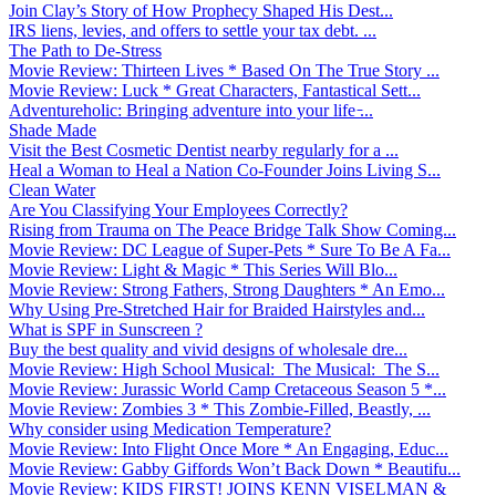
Join Clay’s Story of How Prophecy Shaped His Dest...
IRS liens, levies, and offers to settle your tax debt. ...
The Path to De-Stress
Movie Review: Thirteen Lives * Based On The True Story ...
Movie Review: Luck * Great Characters, Fantastical Sett...
Adventureholic: Bringing adventure into your life ̵...
Shade Made
Visit the Best Cosmetic Dentist nearby regularly for a ...
Heal a Woman to Heal a Nation Co-Founder Joins Living S...
Clean Water
Are You Classifying Your Employees Correctly?
Rising from Trauma on The Peace Bridge Talk Show Coming...
Movie Review: DC League of Super-Pets * Sure To Be A Fa...
Movie Review: Light & Magic * This Series Will Blo...
Movie Review: Strong Fathers, Strong Daughters * An Emo...
Why Using Pre-Stretched Hair for Braided Hairstyles and...
What is SPF in Sunscreen ?
Buy the best quality and vivid designs of wholesale dre...
Movie Review: High School Musical: The Musical: The S...
Movie Review: Jurassic World Camp Cretaceous Season 5 *...
Movie Review: Zombies 3 * This Zombie-Filled, Beastly, ...
Why consider using Medication Temperature?
Movie Review: Into Flight Once More * An Engaging, Educ...
Movie Review: Gabby Giffords Won’t Back Down * Beautifu...
Movie Review: KIDS FIRST! JOINS KENN VISELMAN &