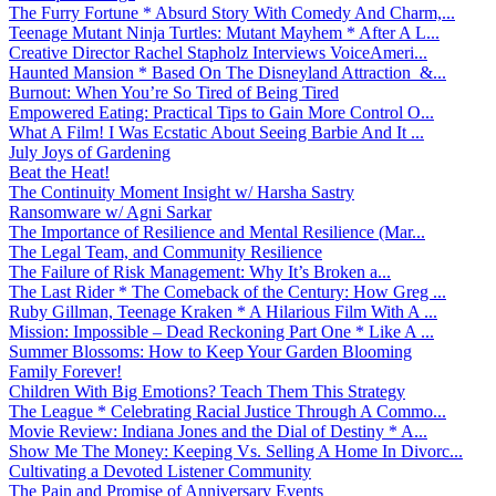
The Furry Fortune * Absurd Story With Comedy And Charm,...
Teenage Mutant Ninja Turtles: Mutant Mayhem * After A L...
Creative Director Rachel Stapholz Interviews VoiceAmeri...
Haunted Mansion * Based On The Disneyland Attraction &...
Burnout: When You’re So Tired of Being Tired
Empowered Eating: Practical Tips to Gain More Control O...
What A Film! I Was Ecstatic About Seeing Barbie And It ...
July Joys of Gardening
Beat the Heat!
The Continuity Moment Insight w/ Harsha Sastry
Ransomware w/ Agni Sarkar
The Importance of Resilience and Mental Resilience (Mar...
The Legal Team, and Community Resilience
The Failure of Risk Management: Why It’s Broken a...
The Last Rider * The Comeback of the Century: How Greg ...
Ruby Gillman, Teenage Kraken * A Hilarious Film With A ...
Mission: Impossible – Dead Reckoning Part One * Like A ...
Summer Blossoms: How to Keep Your Garden Blooming
Family Forever!
Children With Big Emotions? Teach Them This Strategy
The League * Celebrating Racial Justice Through A Commo...
Movie Review: Indiana Jones and the Dial of Destiny * A...
Show Me The Money: Keeping Vs. Selling A Home In Divorc...
Cultivating a Devoted Listener Community
The Pain and Promise of Anniversary Events