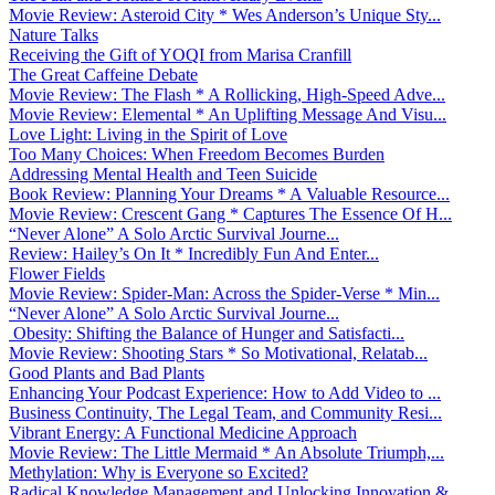
Movie Review: Asteroid City * Wes Anderson’s Unique Sty...
Nature Talks
Receiving the Gift of YOQI from Marisa Cranfill
The Great Caffeine Debate
Movie Review: The Flash * A Rollicking, High-Speed Adve...
Movie Review: Elemental * An Uplifting Message And Visu...
Love Light: Living in the Spirit of Love
Too Many Choices: When Freedom Becomes Burden
Addressing Mental Health and Teen Suicide
Book Review: Planning Your Dreams * A Valuable Resource...
Movie Review: Crescent Gang * Captures The Essence Of H...
“Never Alone” A Solo Arctic Survival Journe...
Review: Hailey’s On It * Incredibly Fun And Enter...
Flower Fields
Movie Review: Spider-Man: Across the Spider-Verse * Min...
“Never Alone” A Solo Arctic Survival Journe...
Obesity: Shifting the Balance of Hunger and Satisfacti...
Movie Review: Shooting Stars * So Motivational, Relatab...
Good Plants and Bad Plants
Enhancing Your Podcast Experience: How to Add Video to ...
Business Continuity, The Legal Team, and Community Resi...
Vibrant Energy: A Functional Medicine Approach
Movie Review: The Little Mermaid * An Absolute Triumph,...
Methylation: Why is Everyone so Excited?
Radical Knowledge Management and Unlocking Innovation &...