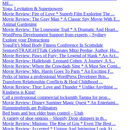
ME...
Yoga, Levitation & Superpowers
Movie Review: Fire of Love * Superb Film Exploring The ...
Movie Review: The Gray Man * A Classic Spy Movie With E...
Animal Gardening
Movie Review: The Lonesome Trail * A Dramatic And Heart...
WordPress Development Support from experts – Sydney
Explore your Distractions
YogaFit’s Mind Body Fitness Conference In Scottsdale
SeniorsSTRAIGHTTalk Celebrates Mitzi Perdue, Author, Hu...
Movie Review: Paws of Fury: The Legend of Hank * An Act...
Movie Review: Hallelujah, Leonard Cohen, A Journey, A S...
Movie Review: Where the Crawdads Sing * A Must See Comi...
Movie Review: Mrs. Harris Goes To Paris * An Exciting F...
Perks of hiring a professional WordPress Developer Bris...
Transform Relationship Conflicts & Heal Childhood ...
Movie Review: Thor: Love and Thunder * Unlike Anything ...
Kindness is King!
Call a professional commercial locksmith Tampa for prop...
Movie Review: Disney Summer Magic Quest * An Entertaini...
Hummingbirds are Pollinators
Bed bugs and box elder bugs control – Utah
A variety of shoe options – Shopify Drop shippers in th...
Movie Review: Minions: The Rise of Gru * Even The Best ...
Movie Review: Accepted * Unique And Intriguing Look At ...