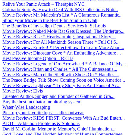
Relive Your Panic Attack – Therapist NYC
Colorado Springs: How to Deal With IRS Collections Noti...
Movie Review: Mr. Malcolm’s List * A Glamorous Romantic...
Shoot your Movie in the Best Film Studio in Utah
The Benefits of Invisalign Dentist Services in St Louis
Movie Review: Naked Mole Rat Gets Dressed: The Undergro...
Movie Review: Rise * Heartwarming, Inspirational Story ...
Movie Review: For All Mankind: Season Three * Full Of S...
Movie Review: Eureka! * Perfect Show To Learn More Abou...
Movie Review: Dinosaur Cove * An Enthralling Adventure ...
Best Passive Income Option – REITs
Movie Review: Legend of Oro Arrowhead * A Balance Of My...
Movie Review: Brian and Charles * All The Quintessentia...
Movie Review: Marcel the Shell with Shoes On * Handles ...
The Peace Bridge Talk Show Coming Soon on Voice America...
Movie Review: Lightyear * Toy Story Fans And Fans of Ac...
Movie Review: Elvis
Talented Author, Singer, and Founder of Gathered in Gra...
Buy the best incubator monitoring system
Water-Wise Landscaping
Pick up your favorite tops – ladies outwear
Movie Review: KIDS FIRST! Converses With Air Bud Entert...
ADD – Addiction Problems & Solutions
David M. Corbin, Mentor to Mentor’s, Chief Illumination...
God, Love, and The Hidden Mystery of Human Connectednes...