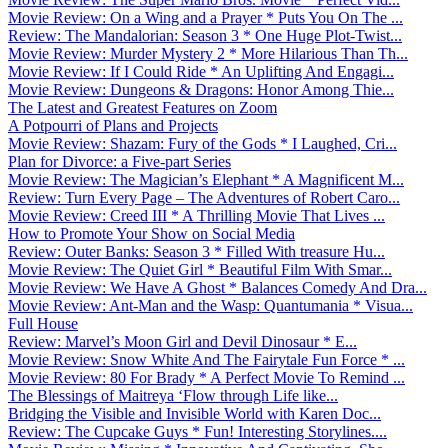
Movie Review: On a Wing and a Prayer * Puts You On The ...
Review: The Mandalorian: Season 3 * One Huge Plot-Twist...
Movie Review: Murder Mystery 2 * More Hilarious Than Th...
Movie Review: If I Could Ride * An Uplifting And Engagi...
Movie Review: Dungeons & Dragons: Honor Among Thie...
The Latest and Greatest Features on Zoom
A Potpourri of Plans and Projects
Movie Review: Shazam: Fury of the Gods * I Laughed, Cri...
Plan for Divorce: a Five-part Series
Movie Review: The Magician’s Elephant * A Magnificent M...
Review: Turn Every Page – The Adventures of Robert Caro...
Movie Review: Creed III * A Thrilling Movie That Lives ...
How to Promote Your Show on Social Media
Review: Outer Banks: Season 3 * Filled With treasure Hu...
Movie Review: The Quiet Girl * Beautiful Film With Smar...
Movie Review: We Have A Ghost * Balances Comedy And Dra...
Movie Review: Ant-Man and the Wasp: Quantumania * Visua...
Full House
Review: Marvel’s Moon Girl and Devil Dinosaur * E...
Movie Review: Snow White And The Fairytale Fun Force * ...
Movie Review: 80 For Brady * A Perfect Movie To Remind ...
The Blessings of Maitreya ‘Flow through Life like...
Bridging the Visible and Invisible World with Karen Doc...
Review: The Cupcake Guys * Fun! Interesting Storylines....