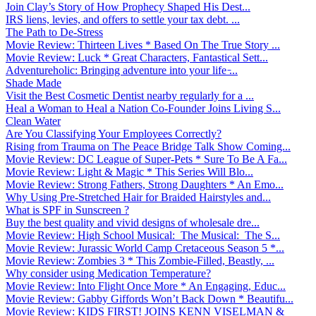
Join Clay’s Story of How Prophecy Shaped His Dest...
IRS liens, levies, and offers to settle your tax debt. ...
The Path to De-Stress
Movie Review: Thirteen Lives * Based On The True Story ...
Movie Review: Luck * Great Characters, Fantastical Sett...
Adventureholic: Bringing adventure into your life ̵...
Shade Made
Visit the Best Cosmetic Dentist nearby regularly for a ...
Heal a Woman to Heal a Nation Co-Founder Joins Living S...
Clean Water
Are You Classifying Your Employees Correctly?
Rising from Trauma on The Peace Bridge Talk Show Coming...
Movie Review: DC League of Super-Pets * Sure To Be A Fa...
Movie Review: Light & Magic * This Series Will Blo...
Movie Review: Strong Fathers, Strong Daughters * An Emo...
Why Using Pre-Stretched Hair for Braided Hairstyles and...
What is SPF in Sunscreen ?
Buy the best quality and vivid designs of wholesale dre...
Movie Review: High School Musical: The Musical: The S...
Movie Review: Jurassic World Camp Cretaceous Season 5 *...
Movie Review: Zombies 3 * This Zombie-Filled, Beastly, ...
Why consider using Medication Temperature?
Movie Review: Into Flight Once More * An Engaging, Educ...
Movie Review: Gabby Giffords Won’t Back Down * Beautifu...
Movie Review: KIDS FIRST! JOINS KENN VISELMAN &