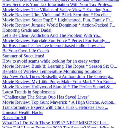
How Secure is Your Tax Information With Your Tax Profes...
Movie Review: The Villains of Valley View * Exciting An...
Movie Review: Ultra Violet and Black Scorpion * Excelle...
Movie Review: Super PupZ * Lighthearted, Fun, Family Fr...
Movie Review: Jurassic World Dominion * Action-Packed F...
Honoring Grads and Dads!
Let’s Be Clear (Addiction And The Problem With Yo...
Movie Review: Fairytale Fun Force * Perfect For Family ...
Joi Ross launches her live internet-based radio show an...
Be Your Own Life Coach
Summer of Succulents!
How to avoid scams while looking for an essay writer
Movie Review: Bunk’d: Learning The Ropes * Season Six O...
Benefits of Wireless Temperature Monitoring Solutions
Six New York Times Bestselling Authors Join The Converg...
Movie Review: My Little Pony: Make Your Mark * An Enter...
Movie Review: Hollywood Stargirl * The Perfect Sequel &...
Latest Trends in Supplements
“Challenging The Status Quo Has Saved Lives”
Movie Review: Top Gun: Maverick * A High Octane, Action...
Transformative Experts with Chris Elias Celebrates Two ...
Unusual Health Hacks
Roses for All
What Do I Do With These 1099’s? NEC? MISC? K? Let...
What Did I Learn From the 2022 Tax Season? Know What fo...