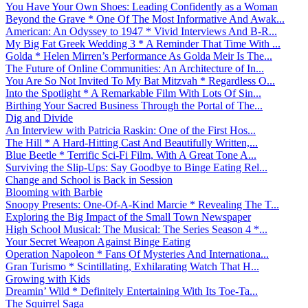
You Have Your Own Shoes: Leading Confidently as a Woman
Beyond the Grave * One Of The Most Informative And Awak...
American: An Odyssey to 1947 * Vivid Interviews And B-R...
My Big Fat Greek Wedding 3 * A Reminder That Time With ...
Golda * Helen Mirren’s Performance As Golda Meir Is The...
The Future of Online Communities: An Architecture of In...
You Are So Not Invited To My Bat Mitzvah * Regardless O...
Into the Spotlight * A Remarkable Film With Lots Of Sin...
Birthing Your Sacred Business Through the Portal of The...
Dig and Divide
An Interview with Patricia Raskin: One of the First Hos...
The Hill * A Hard-Hitting Cast And Beautifully Written,...
Blue Beetle * Terrific Sci-Fi Film, With A Great Tone A...
Surviving the Slip-Ups: Say Goodbye to Binge Eating Rel...
Change and School is Back in Session
Blooming with Barbie
Snoopy Presents: One-Of-A-Kind Marcie * Revealing The T...
Exploring the Big Impact of the Small Town Newspaper
High School Musical: The Musical: The Series Season 4 *...
Your Secret Weapon Against Binge Eating
Operation Napoleon * Fans Of Mysteries And Internationa...
Gran Turismo * Scintillating, Exhilarating Watch That H...
Growing with Kids
Dreamin’ Wild * Definitely Entertaining With Its Toe-Ta...
The Squirrel Saga