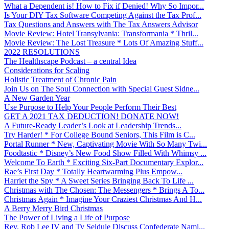
What a Dependent is! How to Fix if Denied! Why So Impor...
Is Your DIY Tax Software Competing Against the Tax Prof...
Tax Questions and Answers with The Tax Answers Advisor
Movie Review: Hotel Transylvania: Transformania * Thril...
Movie Review: The Lost Treasure * Lots Of Amazing Stuff...
2022 RESOLUTIONS
The Healthscape Podcast – a central Idea
Considerations for Scaling
Holistic Treatment of Chronic Pain
Join Us on The Soul Connection with Special Guest Sidne...
A New Garden Year
Use Purpose to Help Your People Perform Their Best
GET A 2021 TAX DEDUCTION! DONATE NOW!
A Future-Ready Leader’s Look at Leadership Trends...
Try Harder! * For College Bound Seniors, This Film is C...
Portal Runner * New, Captivating Movie With So Many Twi...
Foodtastic * Disney’s New Food Show Filled With Whimsy ...
Welcome To Earth * Exciting Six-Part Documentary Explor...
Rae’s First Day * Totally Heartwarming Plus Empow...
Harriet the Spy * A Sweet Series Bringing Back To Life ...
Christmas with The Chosen: The Messengers * Brings A To...
Christmas Again * Imagine Your Craziest Christmas And H...
A Berry Merry Bird Christmas
The Power of Living a Life of Purpose
Rev. Rob Lee IV and Ty Seidule Discuss Confederate Nami...