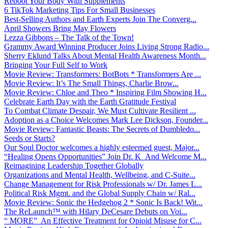
Reboot Your Body With Supplements
6 TikTok Marketing Tips For Small Businesses
Best-Selling Authors and Earth Experts Join The Converg...
April Showers Bring May Flowers
Lezza Gibbons – The Talk of the Town!
Grammy Award Winning Producer Joins Living Strong Radio...
Sherry Eklund Talks About Mental Health Awareness Month...
Bringing Your Full Self to Work
Movie Review: Transformers: BotBots * Transformers Are ...
Movie Review: It’s The Small Things, Charlie Brow...
Movie Review: Chloe and Theo * Inspiring Film Showing H...
Celebrate Earth Day with the Earth Gratitude Festival
To Combat Climate Despair, We Must Cultivate Resilient ...
Adoption as a Choice Welcomes Mark Lee Dickson, Founder...
Movie Review: Fantastic Beasts: The Secrets of Dumbledo...
Seeds or Starts?
Our Soul Doctor welcomes a highly esteemed guest, Major...
“Healing Opens Opportunities” Join Dr. K And Welcome M...
Reimagining Leadership Together Globally
Organizations and Mental Health, Wellbeing, and C-Suite...
Change Management for Risk Professionals w/ Dr. James L...
Political Risk Mgmt. and the Global Supply Chain w/ Ral...
Movie Review: Sonic the Hedgehog 2 * Sonic Is Back! Wit...
The ReLaunch™ with Hilary DeCesare Debuts on Voi...
“ MORE” An Effective Treatment for Opioid Misuse for C...