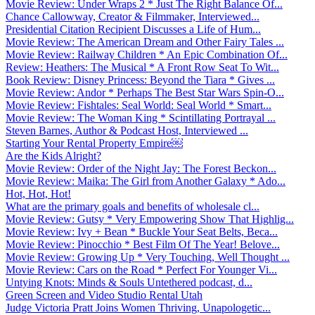
Movie Review: Under Wraps 2 * Just The Right Balance Of...
Chance Callowway, Creator & Filmmaker, Interviewed...
Presidential Citation Recipient Discusses a Life of Hum...
Movie Review: The American Dream and Other Fairy Tales ...
Movie Review: Railway Children * An Epic Combination Of...
Review: Heathers: The Musical * A Front Row Seat To Wit...
Book Review: Disney Princess: Beyond the Tiara * Gives ...
Movie Review: Andor * Perhaps The Best Star Wars Spin-O...
Movie Review: Fishtales: Seal World: Seal World * Smart...
Movie Review: The Woman King * Scintillating Portrayal ...
Steven Barnes, Author & Podcast Host, Interviewed ...
Starting Your Rental Property Empire￼
Are the Kids Alright?
Movie Review: Order of the Night Jay: The Forest Beckon...
Movie Review: Maika: The Girl from Another Galaxy * Ado...
Hot, Hot, Hot!
What are the primary goals and benefits of wholesale cl...
Movie Review: Gutsy * Very Empowering Show That Highlig...
Movie Review: Ivy + Bean * Buckle Your Seat Belts, Beca...
Movie Review: Pinocchio * Best Film Of The Year! Belove...
Movie Review: Growing Up * Very Touching, Well Thought ...
Movie Review: Cars on the Road * Perfect For Younger Vi...
Untying Knots: Minds & Souls Untethered podcast, d...
Green Screen and Video Studio Rental Utah
Judge Victoria Pratt Joins Women Thriving, Unapologetic...