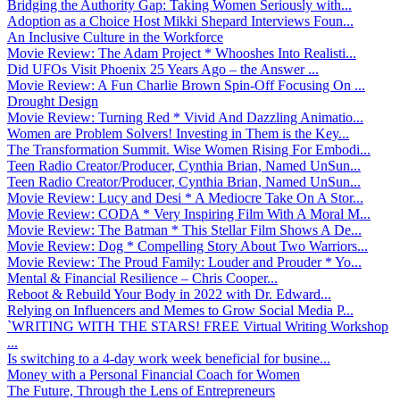
Bridging the Authority Gap: Taking Women Seriously with...
Adoption as a Choice Host Mikki Shepard Interviews Foun...
An Inclusive Culture in the Workforce
Movie Review: The Adam Project * Whooshes Into Realisti...
Did UFOs Visit Phoenix 25 Years Ago – the Answer ...
Movie Review: A Fun Charlie Brown Spin-Off Focusing On ...
Drought Design
Movie Review: Turning Red * Vivid And Dazzling Animatio...
Women are Problem Solvers! Investing in Them is the Key...
The Transformation Summit. Wise Women Rising For Embodi...
Teen Radio Creator/Producer, Cynthia Brian, Named UnSun...
Teen Radio Creator/Producer, Cynthia Brian, Named UnSun...
Movie Review: Lucy and Desi * A Mediocre Take On A Stor...
Movie Review: CODA * Very Inspiring Film With A Moral M...
Movie Review: The Batman * This Stellar Film Shows A De...
Movie Review: Dog * Compelling Story About Two Warriors...
Movie Review: The Proud Family: Louder and Prouder * Yo...
Mental & Financial Resilience – Chris Cooper...
Reboot & Rebuild Your Body in 2022 with Dr. Edward...
Relying on Influencers and Memes to Grow Social Media P...
`WRITING WITH THE STARS! FREE Virtual Writing Workshop
...
Is switching to a 4-day work week beneficial for busine...
Money with a Personal Financial Coach for Women
The Future, Through the Lens of Entrepreneurs