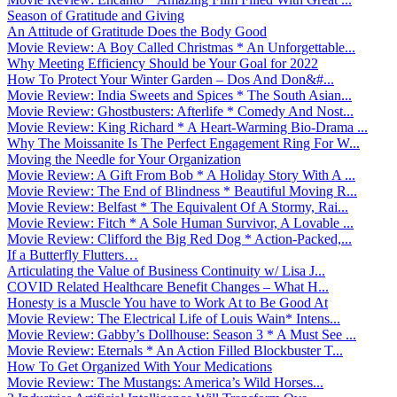
Season of Gratitude and Giving
An Attitude of Gratitude Does the Body Good
Movie Review: A Boy Called Christmas * An Unforgettable...
Why Meeting Efficiency Should be Your Goal for 2022
How To Protect Your Winter Garden – Dos And Don&#...
Movie Review: India Sweets and Spices * The South Asian...
Movie Review: Ghostbusters: Afterlife * Comedy And Nost...
Movie Review: King Richard * A Heart-Warming Bio-Drama ...
Why The Moissanite Is The Perfect Engagement Ring For W...
Moving the Needle for Your Organization
Movie Review: A Gift From Bob * A Holiday Story With A ...
Movie Review: The End of Blindness * Beautiful Moving R...
Movie Review: Belfast * The Equivalent Of A Stormy, Rai...
Movie Review: Fitch * A Sole Human Survivor, A Lovable ...
Movie Review: Clifford the Big Red Dog * Action-Packed,...
If a Butterfly Flutters…
Articulating the Value of Business Continuity w/ Lisa J...
COVID Related Healthcare Benefit Changes – What H...
Honesty is a Muscle You have to Work At to Be Good At
Movie Review: The Electrical Life of Louis Wain* Intens...
Movie Review: Gabby’s Dollhouse: Season 3 * A Must See ...
Movie Review: Eternals * An Action Filled Blockbuster T...
How To Get Organized With Your Medications
Movie Review: The Mustangs: America’s Wild Horses...