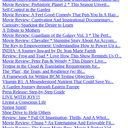
Movie Review: Prehistoric Planet 2 * This Season Unveil...
Self-Control in the Garden
Movie Review: A Feel Good Comedy That Puts You In A Hap...
Movie Review: Captivating And Inspirational Documentary...
Curiosity: Sparking the Desire to Learn
A Tribute to Mothers
Movie Review: Guardians of the Galaxy Vol. 3 * The Perf...
Movie Review: Chevalier * Stunning Story About An Accom...
The Key to Empowerment: Understanding How to Power Up a...
INDIA: A Journey Inward by Dr. Jean Marie Farish
Review: Frog and Toad * Love How This Show Reminds Us O...
Movie Review: Peter Pan & Wendy * This Disney Live...
Testing in the Cloud & Translating Requirements for...
The ‘Plan’, the Team, and Resilience (w/ Br...
A Framework for Writing BCM Testing Objectives
Vitamin B1: A Misunderstood Nutrient That Could Save Yo...
A Garden Journey through Eastern Europe
Press Release: Step-by-Step Guide
LIVE WITH JOY!!!
Living a Conscious Life
Spring Spirit!
Shoe Drive to Help Others
Review: Jane * Full Of Imagination, Thrills, And A Whol...
Movie Review: Chupa * An Entertaining And Enjoyable Fil...
Movie Review: The Super Mario Bros. Movie * Perfect Vid...