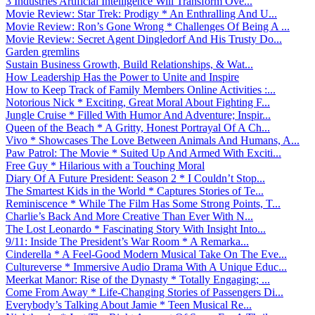
3 Industries Artificial Intelligence Will Transform Ove...
Movie Review: Star Trek: Prodigy * An Enthralling And U...
Movie Review: Ron’s Gone Wrong * Challenges Of Being A ...
Movie Review: Secret Agent Dingledorf And His Trusty Do...
Garden gremlins
Sustain Business Growth, Build Relationships, & Wat...
How Leadership Has the Power to Unite and Inspire
How to Keep Track of Family Members Online Activities :...
Notorious Nick * Exciting, Great Moral About Fighting F...
Jungle Cruise * Filled With Humor And Adventure; Inspir...
Queen of the Beach * A Gritty, Honest Portrayal Of A Ch...
Vivo * Showcases The Love Between Animals And Humans, A...
Paw Patrol: The Movie * Suited Up And Armed With Exciti...
Free Guy * Hilarious with a Touching Moral
Diary Of A Future President: Season 2 * I Couldn’t Stop...
The Smartest Kids in the World * Captures Stories of Te...
Reminiscence * While The Film Has Some Strong Points, T...
Charlie’s Back And More Creative Than Ever With N...
The Lost Leonardo * Fascinating Story With Insight Into...
9/11: Inside The President’s War Room * A Remarka...
Cinderella * A Feel-Good Modern Musical Take On The Eve...
Cultureverse * Immersive Audio Drama With A Unique Educ...
Meerkat Manor: Rise of the Dynasty * Totally Engaging; ...
Come From Away * Life-Changing Stories of Passengers Di...
Everybody’s Talking About Jamie * Teen Musical Re...