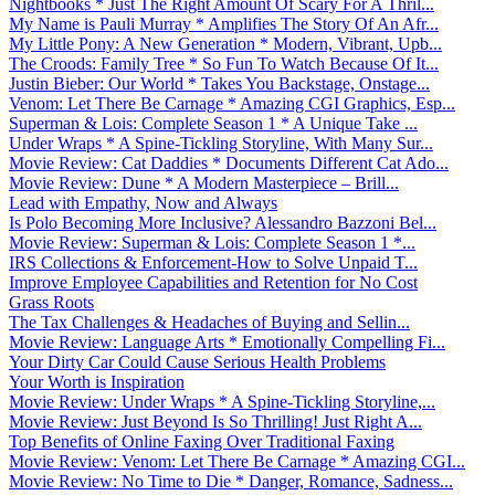
Nightbooks * Just The Right Amount Of Scary For A Thril...
My Name is Pauli Murray * Amplifies The Story Of An Afr...
My Little Pony: A New Generation * Modern, Vibrant, Upb...
The Croods: Family Tree * So Fun To Watch Because Of It...
Justin Bieber: Our World * Takes You Backstage, Onstage...
Venom: Let There Be Carnage * Amazing CGI Graphics, Esp...
Superman & Lois: Complete Season 1 * A Unique Take ...
Under Wraps * A Spine-Tickling Storyline, With Many Sur...
Movie Review: Cat Daddies * Documents Different Cat Ado...
Movie Review: Dune * A Modern Masterpiece – Brill...
Lead with Empathy, Now and Always
Is Polo Becoming More Inclusive? Alessandro Bazzoni Bel...
Movie Review: Superman & Lois: Complete Season 1 *...
IRS Collections & Enforcement-How to Solve Unpaid T...
Improve Employee Capabilities and Retention for No Cost
Grass Roots
The Tax Challenges & Headaches of Buying and Sellin...
Movie Review: Language Arts * Emotionally Compelling Fi...
Your Dirty Car Could Cause Serious Health Problems
Your Worth is Inspiration
Movie Review: Under Wraps * A Spine-Tickling Storyline,...
Movie Review: Just Beyond Is So Thrilling! Just Right A...
Top Benefits of Online Faxing Over Traditional Faxing
Movie Review: Venom: Let There Be Carnage * Amazing CGI...
Movie Review: No Time to Die * Danger, Romance, Sadness...