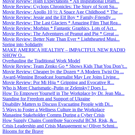
Movie Review: High Expectations * An Inspirational Dram...
Movie Review: Cyclops Chronicles: The Story of Scott Su...
Movie Review: Apollo 10 ½: A Space Age Childhood * The ...
Movie Review: Jessie and the Elf Boy * Family-Friendly ...
Movie Review: The Last Glaciers * Amazing Film That Rea...
Movie Review: Morbius * Fantastic Graphics, Lots of Act...
Movie Review: The Adventures of Peanut and Pig * Great ...
Movie Review: Better Nate Than Ever * Lighthearted Musi...
Spring into Solidarity
MAKE AMERICA HEALTHY – IMPACTFUL NEW RADIO
SHOW O...
Overhauling the Traditional Work Model
Movie Review: Team Zenko Go * Shows Kids That You Don’t...
Movie Review: Cheaper by the Dozen * A Modern Twist On ...
Award-Winning Broadcast Journalist May Lee Joins Living...
Movie Review: Por Mi Hija * Gripping and Evocative R...
Who is More Charismatic–Putin or Zelensky? Does I...
How To Empower Yourself in The Workplace by Dr. Jean Ma...
Standing for Freedom and Support of Ukraine
Disability Matters to Discuss Evacuating People with Di...
5 Ways to Foster a Wellness Culture in the Workplace
Managing Stakeholder Comms During a Cyber Crisis
How Supply Chains Contribute Successful BCM, Risk, &...
Crisis Leadership and Crisis Management w/ Oliver Schmi...
Blooms for the Brave