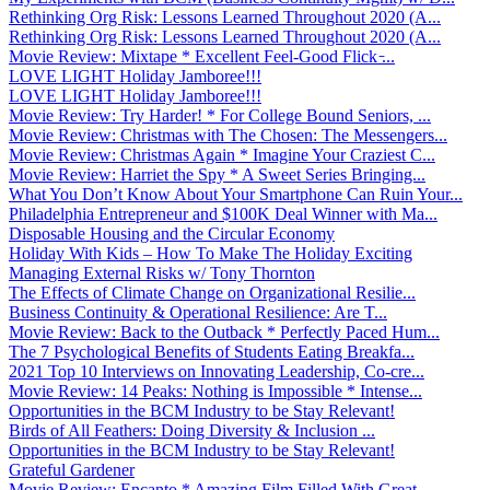
Rethinking Org Risk: Lessons Learned Throughout 2020 (A...
Rethinking Org Risk: Lessons Learned Throughout 2020 (A...
Movie Review: Mixtape * Excellent Feel-Good Flick ̵...
LOVE LIGHT Holiday Jamboree!!!
LOVE LIGHT Holiday Jamboree!!!
Movie Review: Try Harder! * For College Bound Seniors, ...
Movie Review: Christmas with The Chosen: The Messengers...
Movie Review: Christmas Again * Imagine Your Craziest C...
Movie Review: Harriet the Spy * A Sweet Series Bringing...
What You Don’t Know About Your Smartphone Can Ruin Your...
Philadelphia Entrepreneur and $100K Deal Winner with Ma...
Disposable Housing and the Circular Economy
Holiday With Kids – How To Make The Holiday Exciting
Managing External Risks w/ Tony Thornton
The Effects of Climate Change on Organizational Resilie...
Business Continuity & Operational Resilience: Are T...
Movie Review: Back to the Outback * Perfectly Paced Hum...
The 7 Psychological Benefits of Students Eating Breakfa...
2021 Top 10 Interviews on Innovating Leadership, Co-cre...
Movie Review: 14 Peaks: Nothing is Impossible * Intense...
Opportunities in the BCM Industry to be Stay Relevant!
Birds of All Feathers: Doing Diversity & Inclusion ...
Opportunities in the BCM Industry to be Stay Relevant!
Grateful Gardener
Movie Review: Encanto * Amazing Film Filled With Great ...