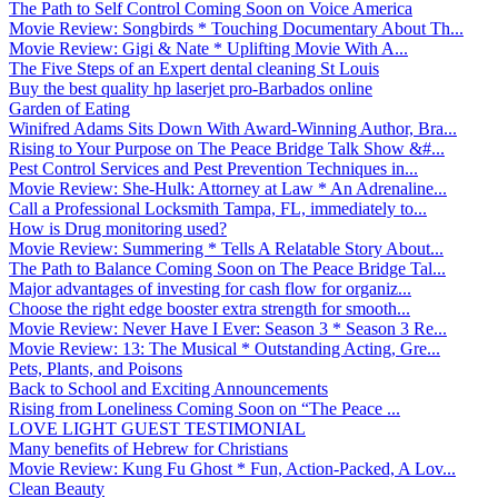
The Path to Self Control Coming Soon on Voice America
Movie Review: Songbirds * Touching Documentary About Th...
Movie Review: Gigi & Nate * Uplifting Movie With A...
The Five Steps of an Expert dental cleaning St Louis
Buy the best quality hp laserjet pro-Barbados online
Garden of Eating
Winifred Adams Sits Down With Award-Winning Author, Bra...
Rising to Your Purpose on The Peace Bridge Talk Show &#...
Pest Control Services and Pest Prevention Techniques in...
Movie Review: She-Hulk: Attorney at Law * An Adrenaline...
Call a Professional Locksmith Tampa, FL, immediately to...
How is Drug monitoring used?
Movie Review: Summering * Tells A Relatable Story About...
The Path to Balance Coming Soon on The Peace Bridge Tal...
Major advantages of investing for cash flow for organiz...
Choose the right edge booster extra strength for smooth...
Movie Review: Never Have I Ever: Season 3 * Season 3 Re...
Movie Review: 13: The Musical * Outstanding Acting, Gre...
Pets, Plants, and Poisons
Back to School and Exciting Announcements
Rising from Loneliness Coming Soon on “The Peace ...
LOVE LIGHT GUEST TESTIMONIAL
Many benefits of Hebrew for Christians
Movie Review: Kung Fu Ghost * Fun, Action-Packed, A Lov...
Clean Beauty