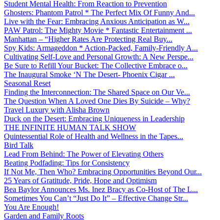
Student Mental Health: From Reaction to Prevention
Ghosters: Phantom Patrol * The Perfect Mix Of Funny And...
Live with the Fear: Embracing Anxious Anticipation as W...
PAW Patrol: The Mighty Movie * Fantastic Entertainment ...
Manhattan – “Higher Rates Are Protecting Real Buy...
Spy Kids: Armageddon * Action-Packed, Family-Friendly A...
Cultivating Self-Love and Personal Growth: A New Perspe...
Be Sure to Refill Your Bucket: The Collective Embrace o...
The Inaugural Smoke ‘N The Desert- Phoenix Cigar ...
Seasonal Reset
Finding the Interconnection: The Shared Space on Our Ve...
The Question When A Loved One Dies By Suicide – Why?
Travel Luxury with Alisha Brown
Duck on the Desert: Embracing Uniqueness in Leadership
THE INFINITE HUMAN TALK SHOW
Quintessential Role of Health and Wellness in the Tapes...
Bird Talk
Lead From Behind: The Power of Elevating Others
Beating Podfading: Tips for Consistency
If Not Me, Then Who? Embracing Opportunities Beyond Our...
25 Years of Gratitude, Pride, Hope and Optimism
Bea Baylor Announces Ms. Inez Bracy as Co-Host of The L...
Sometimes You Can’t “Just Do It” – Effective Change Str...
You Are Enough!
Garden and Family Roots