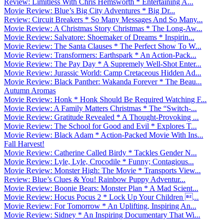
Review: Limitless With Chris Hemsworth * Entertaining A...
Movie Review: Blue’s Big City Adventures * Big Dr...
Review: Circuit Breakers * So Many Messages And So Many...
Movie Review: A Christmas Story Christmas * The Long-Aw...
Movie Review: Salvatore: Shoemaker of Dreams * Inspirin...
Movie Review: The Santa Clauses * The Perfect Show To W...
Movie Review: Transformers: Earthspark * An Action-Pack...
Movie Review: The Pay Day * A Supremely Well-Shot Enter...
Movie Review: Jurassic World: Camp Cretaceous Hidden Ad...
Movie Review: Black Panther: Wakanda Forever * The Beau...
Autumn Aromas
Movie Review: Honk * Honk Should Be Required Watching F...
Movie Review: A Family Matters Christmas * The “Switch-...
Movie Review: Gratitude Revealed * A Thought-Provoking ...
Movie Review: The School for Good and Evil * Explores T...
Movie Review: Black Adam * Action-Packed Movie With Ins...
Fall Harvest!
Movie Review: Catherine Called Birdy * Tackles Gender N...
Movie Review: Lyle, Lyle, Crocodile * Funny; Contagious...
Movie Review: Monster High: The Movie * Transports View...
Review: Blue’s Clues & You! Rainbow Puppy Adventur...
Movie Review: Boonie Bears: Monster Plan * A Mad Scient...
Movie Review: Hocus Pocus 2 * Lock Up Your Children ...
Movie Review: For Tomorrow * An Uplifting, Inspiring An...
Movie Review: Sidney * An Inspiring Documentary That Wi...