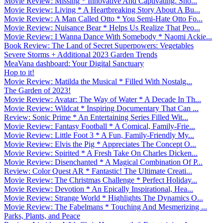
Movie Review: Missing * Innovative And Captivating. Sho...
Movie Review: Living * A Heartbreaking Story About A Bu...
Movie Review: A Man Called Otto * You Semi-Hate Otto Fo...
Movie Review: Nuisance Bear * Helps Us Realize That Peo...
Movie Review: I Wanna Dance With Somebody * Naomi Ackie...
Book Review: The Land of Secret Superpowers: Vegetables
Severe Storms + Additional 2023 Garden Trends
MeaVana dashboard: Your Digital Sanctuary
Hop to it!
Movie Review: Matilda the Musical * Filled With Nostalg...
The Garden of 2023!
Movie Review: Avatar: The Way of Water * A Decade In Th...
Movie Review: Wildcat * Inspiring Documentary That Can ...
Review: Sonic Prime * An Entertaining Series Filled Wit...
Movie Review: Fantasy Football * A Comical, Family-Frie...
Movie Review: Little Foot 3 * A Fun, Family-Friendly My...
Movie Review: Elvis the Pig * Appreciates The Concept O...
Movie Review: Spirited * A Fresh Take On Charles Dicken...
Movie Review: Disenchanted * A Magical Combination Of P...
Review: Color Quest AR * Fantastic! The Ultimate Creati...
Movie Review: The Christmas Challenge * Perfect Holiday...
Movie Review: Devotion * An Epically Inspirational, Hea...
Movie Review: Strange World * Highlights The Dynamics O...
Movie Review: The Fabelmans * Touching And Mesmerizing ...
Parks, Plants, and Peace