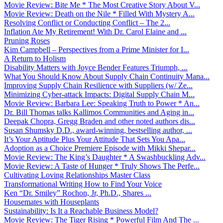
Movie Review: Bite Me * The Most Creative Story About V...
Movie Review: Death on the Nile * Filled With Mystery A...
Resolving Conflict or Conducting Conflict – The 2...
Inflation Ate My Retirement! With Dr. Carol Elaine and ...
Pruning Roses
Kim Campbell – Perspectives from a Prime Minister for I...
A Return to Holism
Disability Matters with Joyce Bender Features Triumph, ...
What You Should Know About Supply Chain Continuity Mana...
Improving Supply Chain Resilience with Suppliers (w/ Ze...
Minimizing Cyber-attack Impacts: Digital Supply Chain M...
Movie Review: Barbara Lee: Speaking Truth to Power * An...
Dr. Bill Thomas talks Kallimos Communities and Aging in...
Deepak Chopra, Gregg Braden and other noted authors dis...
Susan Shumsky D.D., award-winning, bestselling author, ...
It’s Your Aptitude Plus Your Attitude That Sets You Apa...
Adoption as a Choice Premiere Episode with Mikki Shepar...
Movie Review: The King’s Daughter * A Swashbuckling Adv...
Movie Review: A Taste of Hunger * Truly Shows The Perfe...
Cultivating Loving Relationships Master Class
Transformational Writing How to Find Your Voice
Ken “Dr. Smiley” Rochon, Jr, Ph.D., Shares ...
Housemates with Houseplants
Sustainability: Is It a Reachable Business Model?
Movie Review: The Tiger Rising * Powerful Film And The ...