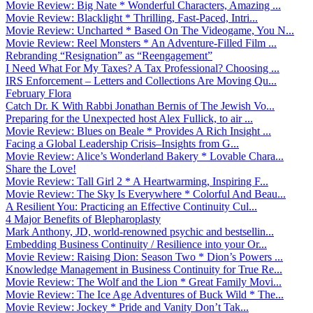
Movie Review: Big Nate * Wonderful Characters, Amazing ...
Movie Review: Blacklight * Thrilling, Fast-Paced, Intri...
Movie Review: Uncharted * Based On The Videogame, You N...
Movie Review: Reel Monsters * An Adventure-Filled Film ...
Rebranding “Resignation” as “Reengagement”
I Need What For My Taxes? A Tax Professional? Choosing ...
IRS Enforcement – Letters and Collections Are Moving Qu...
February Flora
Catch Dr. K With Rabbi Jonathan Bernis of The Jewish Vo...
Preparing for the Unexpected host Alex Fullick, to air ...
Movie Review: Blues on Beale * Provides A Rich Insight ...
Facing a Global Leadership Crisis–Insights from G...
Movie Review: Alice’s Wonderland Bakery * Lovable Chara...
Share the Love!
Movie Review: Tall Girl 2 * A Heartwarming, Inspiring F...
Movie Review: The Sky Is Everywhere * Colorful And Beau...
A Resilient You: Practicing an Effective Continuity Cul...
4 Major Benefits of Blepharoplasty
Mark Anthony, JD, world-renowned psychic and bestsellin...
Embedding Business Continuity / Resilience into your Or...
Movie Review: Raising Dion: Season Two * Dion’s Powers ...
Knowledge Management in Business Continuity for True Re...
Movie Review: The Wolf and the Lion * Great Family Movi...
Movie Review: The Ice Age Adventures of Buck Wild * The...
Movie Review: Jockey * Pride and Vanity Don’t Tak...