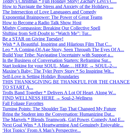
Teddy’s Christmas * Fun Holiday Story! Zachary Levi’s C...
How to Navigate the Stress and Anxiety of the Holidays ...
The Intersection of Love Languages and Comedy
Exponential Brainpower: The Power of Great Teams
How to Become a Radio Talk Show Host
Mighty Compassion: Breaking Our Collective Spell
Shifting from Self-Doubt to “Watch Me”: Tur...
Be a STAR on Giving Tuesday!
Wish * A Beautiful, Inspiring and Hilarious Film That C...
Leo * A Coming-Of-Age Story, Seen Through The Eyes Of A...
Build Your Tribe: Navigating Uncertainty with Support a...
In the Business of Conversation Starters: Reframing Sur...
Start looking for your SOUL, Mate… HERE → SOUL-2-...
Maxine’s Baby: The Tyler Perry Story * So Inspiring Wit...
Self-Love is Setting Holiday Boundaries
THIS THANKSGIVING BE THANKFUL FOR THE CHANCE
TO START A...
Trolls Band Together * Delivers A Lot Of Heart, Along W...
FIND WELLNESS HERE → Soul-2-Wellness
Fall Foliage Favorites
Turning Points: The Shoulder Tap That Changed My Future
Bring the Student into the Conversation: Humanizing Dat...
The Marvels * Blends Teamwork, Girl Power, Comedy And E...
Next Goal Wins * A Heartwarming And Genuinely Enjoyable...
‘Hot Topics’ From A Man’s Perspective...