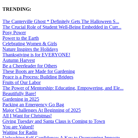
TRENDING:
The Canterville Ghost * Definitely Gets The Halloween S...
The Crucial Role of Student Well-Being Embedded in Curr...
Posy Power
Power to the Earth
Celebrating Women & Girls
Nature Inspires the Holidays
Thanksgiving is for EVERYONE!
Autumn Harvest
Be a Cheerleader for Others
These Boots are Made for Gardening
Peace is a Process: Building Bridges
Fruits of Our Labor
The Power of Mentorship: Educating, Empowering, and Ele...
Beautifully Bare!
Gardening in 2025
Packing an Emergency Go Bag
Major Challenges At Beginning of 2025
All I Want for Christmas!
Giving Tuesday and Santa Claus is Coming to Town
You are Valued!
Waiting for Radin
Unleashing Self-Confidence: A Key to Overcoming Imposte...