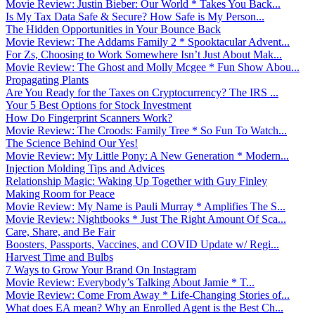
Movie Review: Justin Bieber: Our World * Takes You Back...
Is My Tax Data Safe & Secure? How Safe is My Person...
The Hidden Opportunities in Your Bounce Back
Movie Review: The Addams Family 2 * Spooktacular Advent...
For Zs, Choosing to Work Somewhere Isn’t Just About Mak...
Movie Review: The Ghost and Molly Mcgee * Fun Show Abou...
Propagating Plants
Are You Ready for the Taxes on Cryptocurrency? The IRS ...
Your 5 Best Options for Stock Investment
How Do Fingerprint Scanners Work?
Movie Review: The Croods: Family Tree * So Fun To Watch...
The Science Behind Our Yes!
Movie Review: My Little Pony: A New Generation * Modern...
Injection Molding Tips and Advices
Relationship Magic: Waking Up Together with Guy Finley
Making Room for Peace
Movie Review: My Name is Pauli Murray * Amplifies The S...
Movie Review: Nightbooks * Just The Right Amount Of Sca...
Care, Share, and Be Fair
Boosters, Passports, Vaccines, and COVID Update w/ Regi...
Harvest Time and Bulbs
7 Ways to Grow Your Brand On Instagram
Movie Review: Everybody’s Talking About Jamie * T...
Movie Review: Come From Away * Life-Changing Stories of...
What does EA mean? Why an Enrolled Agent is the Best Ch...