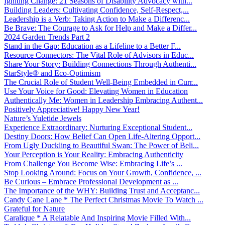
Igniting Change: 21 Seasons of Disability Advocacy with...
Building Leaders: Cultivating Confidence, Self-Respect,...
Leadership is a Verb: Taking Action to Make a Differenc...
Be Brave: The Courage to Ask for Help and Make a Differ...
2024 Garden Trends Part 2
Stand in the Gap: Education as a Lifeline to a Better F...
Resource Connectors: The Vital Role of Advisors in Educ...
Share Your Story: Building Connections Through Authenti...
StarStyle® and Eco-Optimism
The Crucial Role of Student Well-Being Embedded in Curr...
Use Your Voice for Good: Elevating Women in Education
Authentically Me: Women in Leadership Embracing Authent...
Positively Appreciative! Happy New Year!
Nature’s Yuletide Jewels
Experience Extraordinary: Nurturing Exceptional Student...
Destiny Doors: How Belief Can Open Life-Altering Opport...
From Ugly Duckling to Beautiful Swan: The Power of Beli...
Your Perception is Your Reality: Embracing Authenticity
From Challenge You Become Wise: Embracing Life’s ...
Stop Looking Around: Focus on Your Growth, Confidence, ...
Be Curious – Embrace Professional Development as ...
The Importance of the WHY: Building Trust and Acceptanc...
Candy Cane Lane * The Perfect Christmas Movie To Watch ...
Grateful for Nature
Caralique * A Relatable And Inspiring Movie Filled With...