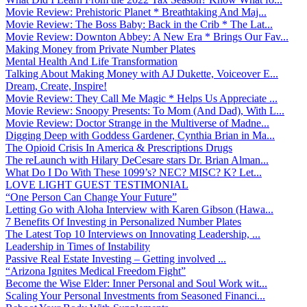
Movie Review: Prehistoric Planet * Breathtaking And Maj...
Movie Review: The Boss Baby: Back in the Crib * The Lat...
Movie Review: Downton Abbey: A New Era * Brings Our Fav...
Making Money from Private Number Plates
Mental Health And Life Transformation
Talking About Making Money with AJ Dukette, Voiceover E...
Dream, Create, Inspire!
Movie Review: They Call Me Magic * Helps Us Appreciate ...
Movie Review: Snoopy Presents: To Mom (And Dad), With L...
Movie Review: Doctor Strange in the Multiverse of Madne...
Digging Deep with Goddess Gardener, Cynthia Brian in Ma...
The Opioid Crisis In America & Prescriptions Drugs
The reLaunch with Hilary DeCesare stars Dr. Brian Alman...
What Do I Do With These 1099’s? NEC? MISC? K? Let...
LOVE LIGHT GUEST TESTIMONIAL
“One Person Can Change Your Future”
Letting Go with Aloha Interview with Karen Gibson (Hawa...
7 Benefits Of Investing in Personalized Number Plates
The Latest Top 10 Interviews on Innovating Leadership, ...
Leadership in Times of Instability
Passive Real Estate Investing – Getting involved ...
“Arizona Ignites Medical Freedom Fight”
Become the Wise Elder: Inner Personal and Soul Work wit...
Scaling Your Personal Investments from Seasoned Financi...