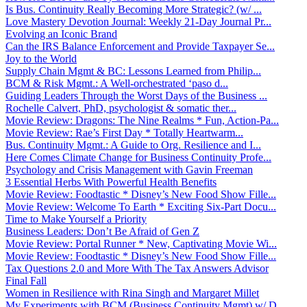
Is Bus. Continuity Really Becoming More Strategic? (w/ ...
Love Mastery Devotion Journal: Weekly 21-Day Journal Pr...
Evolving an Iconic Brand
Can the IRS Balance Enforcement and Provide Taxpayer Se...
Joy to the World
Supply Chain Mgmt & BC: Lessons Learned from Philip...
BCM & Risk Mgmt.: A Well-orchestrated ‘paso d...
Guiding Leaders Through the Worst Days of the Business ...
Rochelle Calvert, PhD, psychologist & somatic ther...
Movie Review: Dragons: The Nine Realms * Fun, Action-Pa...
Movie Review: Rae’s First Day * Totally Heartwarm...
Bus. Continuity Mgmt.: A Guide to Org. Resilience and I...
Here Comes Climate Change for Business Continuity Profe...
Psychology and Crisis Management with Gavin Freeman
3 Essential Herbs With Powerful Health Benefits
Movie Review: Foodtastic * Disney’s New Food Show Fille...
Movie Review: Welcome To Earth * Exciting Six-Part Docu...
Time to Make Yourself a Priority
Business Leaders: Don’t Be Afraid of Gen Z
Movie Review: Portal Runner * New, Captivating Movie Wi...
Movie Review: Foodtastic * Disney’s New Food Show Fille...
Tax Questions 2.0 and More With The Tax Answers Advisor
Final Fall
Women in Resilience with Rina Singh and Margaret Millet
My Experiments with BCM (Business Continuity Mgmt) w/ D...