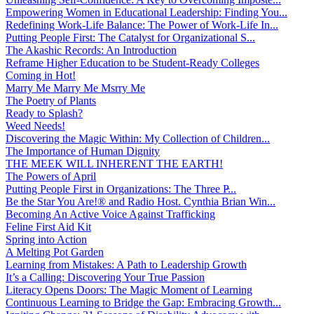
Empowering Women in Educational Leadership: Finding You...
Redefining Work-Life Balance: The Power of Work-Life In...
Putting People First: The Catalyst for Organizational S...
The Akashic Records: An Introduction
Reframe Higher Education to be Student-Ready Colleges
Coming in Hot!
Marry Me Marry Me Msrry Me
The Poetry of Plants
Ready to Splash?
Weed Needs!
Discovering the Magic Within: My Collection of Children...
The Importance of Human Dignity
THE MEEK WILL INHERENT THE EARTH!
The Powers of April
Putting People First in Organizations: The Three P̵...
Be the Star You Are!® and Radio Host. Cynthia Brian Win...
Becoming An Active Voice Against Trafficking
Feline First Aid Kit
Spring into Action
A Melting Pot Garden
Learning from Mistakes: A Path to Leadership Growth
It’s a Calling: Discovering Your True Passion
Literacy Opens Doors: The Magic Moment of Learning
Continuous Learning to Bridge the Gap: Embracing Growth...