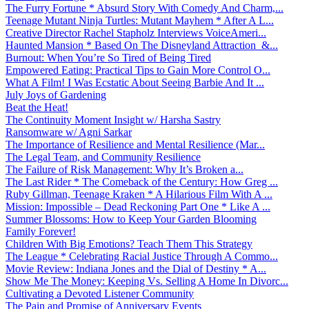
The Furry Fortune * Absurd Story With Comedy And Charm,...
Teenage Mutant Ninja Turtles: Mutant Mayhem * After A L...
Creative Director Rachel Stapholz Interviews VoiceAmeri...
Haunted Mansion * Based On The Disneyland Attraction &...
Burnout: When You’re So Tired of Being Tired
Empowered Eating: Practical Tips to Gain More Control O...
What A Film! I Was Ecstatic About Seeing Barbie And It ...
July Joys of Gardening
Beat the Heat!
The Continuity Moment Insight w/ Harsha Sastry
Ransomware w/ Agni Sarkar
The Importance of Resilience and Mental Resilience (Mar...
The Legal Team, and Community Resilience
The Failure of Risk Management: Why It’s Broken a...
The Last Rider * The Comeback of the Century: How Greg ...
Ruby Gillman, Teenage Kraken * A Hilarious Film With A ...
Mission: Impossible – Dead Reckoning Part One * Like A ...
Summer Blossoms: How to Keep Your Garden Blooming
Family Forever!
Children With Big Emotions? Teach Them This Strategy
The League * Celebrating Racial Justice Through A Commo...
Movie Review: Indiana Jones and the Dial of Destiny * A...
Show Me The Money: Keeping Vs. Selling A Home In Divorc...
Cultivating a Devoted Listener Community
The Pain and Promise of Anniversary Events