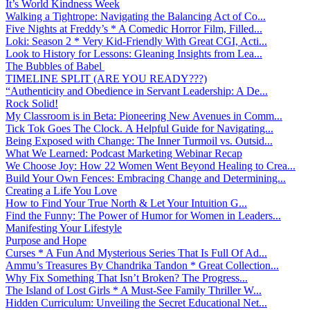
It’s World Kindness Week
Walking a Tightrope: Navigating the Balancing Act of Co...
Five Nights at Freddy’s * A Comedic Horror Film, Filled...
Loki: Season 2 * Very Kid-Friendly With Great CGI, Acti...
Look to History for Lessons: Gleaning Insights from Lea...
The Bubbles of Babel
TIMELINE SPLIT (ARE YOU READY???)
“Authenticity and Obedience in Servant Leadership: A De...
Rock Solid!
My Classroom is in Beta: Pioneering New Avenues in Comm...
Tick Tok Goes The Clock. A Helpful Guide for Navigating...
Being Exposed with Change: The Inner Turmoil vs. Outsid...
What We Learned: Podcast Marketing Webinar Recap
We Choose Joy: How 22 Women Went Beyond Healing to Crea...
Build Your Own Fences: Embracing Change and Determining...
Creating a Life You Love
How to Find Your True North & Let Your Intuition G...
Find the Funny: The Power of Humor for Women in Leaders...
Manifesting Your Lifestyle
Purpose and Hope
Curses * A Fun And Mysterious Series That Is Full Of Ad...
Ammu’s Treasures By Chandrika Tandon * Great Collection...
Why Fix Something That Isn’t Broken? The Progress...
The Island of Lost Girls * A Must-See Family Thriller W...
Hidden Curriculum: Unveiling the Secret Educational Net...