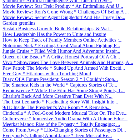
3 Industries Artificial Intelligence Will Transform Ove...
Movie Review: Star Trek: Prodigy * An Enthralling And U...
Movie Review: Ron’s Gone Wrong * Challenges Of Being A ...
Movie Review: Secret Agent Dingledorf And His Trusty Do...
Garden gremlins
Sustain Business Growth, Build Relationships, & Wat...
How Leadership Has the Power to Unite and Inspire
How to Keep Track of Family Members Online Activities :...
Notorious Nick * Exciting, Great Moral About Fighting F...
Jungle Cruise * Filled With Humor And Adventure; Inspir...
Queen of the Beach * A Gritty, Honest Portrayal Of A Ch...
Vivo * Showcases The Love Between Animals And Humans, A...
Paw Patrol: The Movie * Suited Up And Armed With Exciti...
Free Guy * Hilarious with a Touching Moral
Diary Of A Future President: Season 2 * I Couldn’t Stop...
The Smartest Kids in the World * Captures Stories of Te...
Reminiscence * While The Film Has Some Strong Points, T...
Charlie’s Back And More Creative Than Ever With N...
The Lost Leonardo * Fascinating Story With Insight Into...
9/11: Inside The President’s War Room * A Remarka...
Cinderella * A Feel-Good Modern Musical Take On The Eve...
Cultureverse * Immersive Audio Drama With A Unique Educ...
Meerkat Manor: Rise of the Dynasty * Totally Engaging; ...
Come From Away * Life-Changing Stories of Passengers Di...
Everybody’s Talking About Jamie * Teen Musical Re...