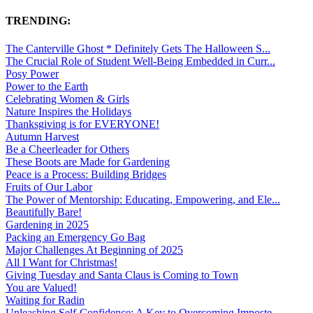
TRENDING:
The Canterville Ghost * Definitely Gets The Halloween S...
The Crucial Role of Student Well-Being Embedded in Curr...
Posy Power
Power to the Earth
Celebrating Women & Girls
Nature Inspires the Holidays
Thanksgiving is for EVERYONE!
Autumn Harvest
Be a Cheerleader for Others
These Boots are Made for Gardening
Peace is a Process: Building Bridges
Fruits of Our Labor
The Power of Mentorship: Educating, Empowering, and Ele...
Beautifully Bare!
Gardening in 2025
Packing an Emergency Go Bag
Major Challenges At Beginning of 2025
All I Want for Christmas!
Giving Tuesday and Santa Claus is Coming to Town
You are Valued!
Waiting for Radin
Unleashing Self-Confidence: A Key to Overcoming Imposte...