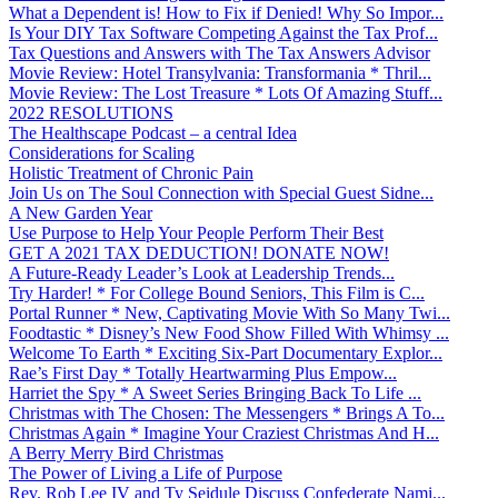
What a Dependent is! How to Fix if Denied! Why So Impor...
Is Your DIY Tax Software Competing Against the Tax Prof...
Tax Questions and Answers with The Tax Answers Advisor
Movie Review: Hotel Transylvania: Transformania * Thril...
Movie Review: The Lost Treasure * Lots Of Amazing Stuff...
2022 RESOLUTIONS
The Healthscape Podcast – a central Idea
Considerations for Scaling
Holistic Treatment of Chronic Pain
Join Us on The Soul Connection with Special Guest Sidne...
A New Garden Year
Use Purpose to Help Your People Perform Their Best
GET A 2021 TAX DEDUCTION! DONATE NOW!
A Future-Ready Leader’s Look at Leadership Trends...
Try Harder! * For College Bound Seniors, This Film is C...
Portal Runner * New, Captivating Movie With So Many Twi...
Foodtastic * Disney’s New Food Show Filled With Whimsy ...
Welcome To Earth * Exciting Six-Part Documentary Explor...
Rae’s First Day * Totally Heartwarming Plus Empow...
Harriet the Spy * A Sweet Series Bringing Back To Life ...
Christmas with The Chosen: The Messengers * Brings A To...
Christmas Again * Imagine Your Craziest Christmas And H...
A Berry Merry Bird Christmas
The Power of Living a Life of Purpose
Rev. Rob Lee IV and Ty Seidule Discuss Confederate Nami...