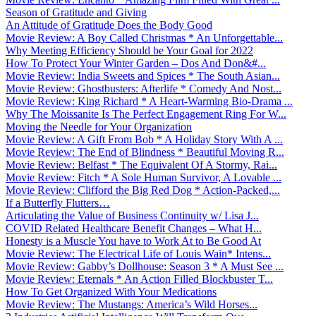
Season of Gratitude and Giving
An Attitude of Gratitude Does the Body Good
Movie Review: A Boy Called Christmas * An Unforgettable...
Why Meeting Efficiency Should be Your Goal for 2022
How To Protect Your Winter Garden – Dos And Don&#...
Movie Review: India Sweets and Spices * The South Asian...
Movie Review: Ghostbusters: Afterlife * Comedy And Nost...
Movie Review: King Richard * A Heart-Warming Bio-Drama ...
Why The Moissanite Is The Perfect Engagement Ring For W...
Moving the Needle for Your Organization
Movie Review: A Gift From Bob * A Holiday Story With A ...
Movie Review: The End of Blindness * Beautiful Moving R...
Movie Review: Belfast * The Equivalent Of A Stormy, Rai...
Movie Review: Fitch * A Sole Human Survivor, A Lovable ...
Movie Review: Clifford the Big Red Dog * Action-Packed,...
If a Butterfly Flutters…
Articulating the Value of Business Continuity w/ Lisa J...
COVID Related Healthcare Benefit Changes – What H...
Honesty is a Muscle You have to Work At to Be Good At
Movie Review: The Electrical Life of Louis Wain* Intens...
Movie Review: Gabby’s Dollhouse: Season 3 * A Must See ...
Movie Review: Eternals * An Action Filled Blockbuster T...
How To Get Organized With Your Medications
Movie Review: The Mustangs: America’s Wild Horses...