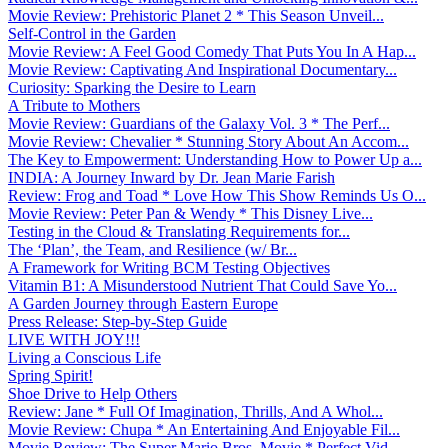
Movie Review: Prehistoric Planet 2 * This Season Unveil...
Self-Control in the Garden
Movie Review: A Feel Good Comedy That Puts You In A Hap...
Movie Review: Captivating And Inspirational Documentary...
Curiosity: Sparking the Desire to Learn
A Tribute to Mothers
Movie Review: Guardians of the Galaxy Vol. 3 * The Perf...
Movie Review: Chevalier * Stunning Story About An Accom...
The Key to Empowerment: Understanding How to Power Up a...
INDIA: A Journey Inward by Dr. Jean Marie Farish
Review: Frog and Toad * Love How This Show Reminds Us O...
Movie Review: Peter Pan & Wendy * This Disney Live...
Testing in the Cloud & Translating Requirements for...
The ‘Plan’, the Team, and Resilience (w/ Br...
A Framework for Writing BCM Testing Objectives
Vitamin B1: A Misunderstood Nutrient That Could Save Yo...
A Garden Journey through Eastern Europe
Press Release: Step-by-Step Guide
LIVE WITH JOY!!!
Living a Conscious Life
Spring Spirit!
Shoe Drive to Help Others
Review: Jane * Full Of Imagination, Thrills, And A Whol...
Movie Review: Chupa * An Entertaining And Enjoyable Fil...
Movie Review: The Super Mario Bros. Movie * Perfect Vid...