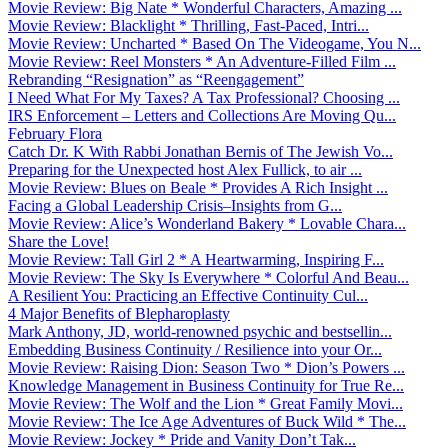
Movie Review: Big Nate * Wonderful Characters, Amazing ...
Movie Review: Blacklight * Thrilling, Fast-Paced, Intri...
Movie Review: Uncharted * Based On The Videogame, You N...
Movie Review: Reel Monsters * An Adventure-Filled Film ...
Rebranding “Resignation” as “Reengagement”
I Need What For My Taxes? A Tax Professional? Choosing ...
IRS Enforcement – Letters and Collections Are Moving Qu...
February Flora
Catch Dr. K With Rabbi Jonathan Bernis of The Jewish Vo...
Preparing for the Unexpected host Alex Fullick, to air ...
Movie Review: Blues on Beale * Provides A Rich Insight ...
Facing a Global Leadership Crisis–Insights from G...
Movie Review: Alice’s Wonderland Bakery * Lovable Chara...
Share the Love!
Movie Review: Tall Girl 2 * A Heartwarming, Inspiring F...
Movie Review: The Sky Is Everywhere * Colorful And Beau...
A Resilient You: Practicing an Effective Continuity Cul...
4 Major Benefits of Blepharoplasty
Mark Anthony, JD, world-renowned psychic and bestsellin...
Embedding Business Continuity / Resilience into your Or...
Movie Review: Raising Dion: Season Two * Dion’s Powers ...
Knowledge Management in Business Continuity for True Re...
Movie Review: The Wolf and the Lion * Great Family Movi...
Movie Review: The Ice Age Adventures of Buck Wild * The...
Movie Review: Jockey * Pride and Vanity Don’t Tak...