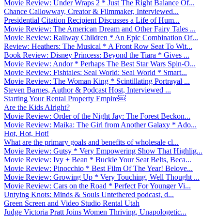
Movie Review: Under Wraps 2 * Just The Right Balance Of...
Chance Callowway, Creator & Filmmaker, Interviewed...
Presidential Citation Recipient Discusses a Life of Hum...
Movie Review: The American Dream and Other Fairy Tales ...
Movie Review: Railway Children * An Epic Combination Of...
Review: Heathers: The Musical * A Front Row Seat To Wit...
Book Review: Disney Princess: Beyond the Tiara * Gives ...
Movie Review: Andor * Perhaps The Best Star Wars Spin-O...
Movie Review: Fishtales: Seal World: Seal World * Smart...
Movie Review: The Woman King * Scintillating Portrayal ...
Steven Barnes, Author & Podcast Host, Interviewed ...
Starting Your Rental Property Empire￼
Are the Kids Alright?
Movie Review: Order of the Night Jay: The Forest Beckon...
Movie Review: Maika: The Girl from Another Galaxy * Ado...
Hot, Hot, Hot!
What are the primary goals and benefits of wholesale cl...
Movie Review: Gutsy * Very Empowering Show That Highlig...
Movie Review: Ivy + Bean * Buckle Your Seat Belts, Beca...
Movie Review: Pinocchio * Best Film Of The Year! Belove...
Movie Review: Growing Up * Very Touching, Well Thought ...
Movie Review: Cars on the Road * Perfect For Younger Vi...
Untying Knots: Minds & Souls Untethered podcast, d...
Green Screen and Video Studio Rental Utah
Judge Victoria Pratt Joins Women Thriving, Unapologetic...