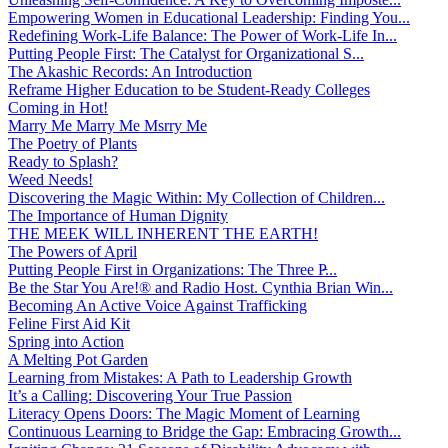
Empowering Women in Educational Leadership: Finding You...
Redefining Work-Life Balance: The Power of Work-Life In...
Putting People First: The Catalyst for Organizational S...
The Akashic Records: An Introduction
Reframe Higher Education to be Student-Ready Colleges
Coming in Hot!
Marry Me Marry Me Msrry Me
The Poetry of Plants
Ready to Splash?
Weed Needs!
Discovering the Magic Within: My Collection of Children...
The Importance of Human Dignity
THE MEEK WILL INHERENT THE EARTH!
The Powers of April
Putting People First in Organizations: The Three P̵...
Be the Star You Are!® and Radio Host. Cynthia Brian Win...
Becoming An Active Voice Against Trafficking
Feline First Aid Kit
Spring into Action
A Melting Pot Garden
Learning from Mistakes: A Path to Leadership Growth
It’s a Calling: Discovering Your True Passion
Literacy Opens Doors: The Magic Moment of Learning
Continuous Learning to Bridge the Gap: Embracing Growth...