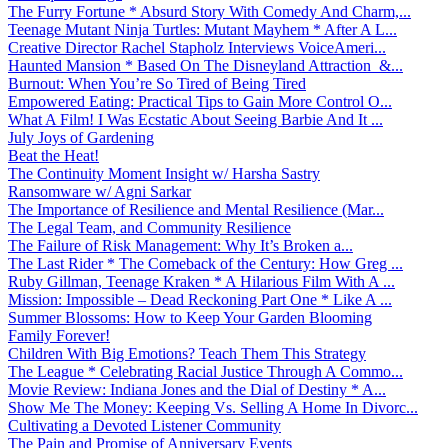
The Furry Fortune * Absurd Story With Comedy And Charm,...
Teenage Mutant Ninja Turtles: Mutant Mayhem * After A L...
Creative Director Rachel Stapholz Interviews VoiceAmeri...
Haunted Mansion * Based On The Disneyland Attraction &...
Burnout: When You’re So Tired of Being Tired
Empowered Eating: Practical Tips to Gain More Control O...
What A Film! I Was Ecstatic About Seeing Barbie And It ...
July Joys of Gardening
Beat the Heat!
The Continuity Moment Insight w/ Harsha Sastry
Ransomware w/ Agni Sarkar
The Importance of Resilience and Mental Resilience (Mar...
The Legal Team, and Community Resilience
The Failure of Risk Management: Why It’s Broken a...
The Last Rider * The Comeback of the Century: How Greg ...
Ruby Gillman, Teenage Kraken * A Hilarious Film With A ...
Mission: Impossible – Dead Reckoning Part One * Like A ...
Summer Blossoms: How to Keep Your Garden Blooming
Family Forever!
Children With Big Emotions? Teach Them This Strategy
The League * Celebrating Racial Justice Through A Commo...
Movie Review: Indiana Jones and the Dial of Destiny * A...
Show Me The Money: Keeping Vs. Selling A Home In Divorc...
Cultivating a Devoted Listener Community
The Pain and Promise of Anniversary Events