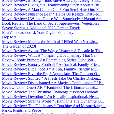
Movie Review: Missing * Innovative And Captivating. Sho...
Movie Review: Living * A Heartbreaking Story About A Bu...
Movie Review: A Man Called Otto * You Semi-Hate Otto Fo...
Movie Review: Nuisance Bear * Helps Us Realize That Peo...
Movie Review: I Wanna Dance With Somebody * Naomi Ackie...
Book Review: The Land of Secret Superpowers: Vegetables
Severe Storms + Additional 2023 Garden Trends
MeaVana dashboard: Your Digital Sanctuary
Hop to it!
Movie Review: Matilda the Musical * Filled With Nostalg...
The Garden of 2023!
Movie Review: Avatar: The Way of Water * A Decade In Th...
Movie Review: Wildcat * Inspiring Documentary That Can ...
Review: Sonic Prime * An Entertaining Series Filled Wit...
Movie Review: Fantasy Football * A Comical, Family-Frie...
Movie Review: Little Foot 3 * A Fun, Family-Friendly My...
Movie Review: Elvis the Pig * Appreciates The Concept O...
Movie Review: Spirited * A Fresh Take On Charles Dicken...
Movie Review: Disenchanted * A Magical Combination Of P...
Review: Color Quest AR * Fantastic! The Ultimate Creati...
Movie Review: The Christmas Challenge * Perfect Holiday...
Movie Review: Devotion * An Epically Inspirational, Hea...
Movie Review: Strange World * Highlights The Dynamics O...
Movie Review: The Fabelmans * Touching And Mesmerizing ...
Parks, Plants, and Peace