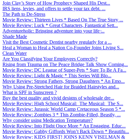
Join Clay’s Story of How Prophecy Shaped His Dest...
IRS liens, levies, and offers to settle your tax debt. ...
The Path to De-Stress
Movie Review: Thirteen Lives * Based On The True Story ...
Movie Review: Luck * Great Characters, Fantastical Sett...
Adventureholic: Bringing adventure into your life ̵...
Shade Made
Visit the Best Cosmetic Dentist nearby regularly for a ...
Heal a Woman to Heal a Nation Co-Founder Joins Living S...
Clean Water
Are You Classifying Your Employees Correctly?
Rising from Trauma on The Peace Bridge Talk Show Coming...
Movie Review: DC League of Super-Pets * Sure To Be A Fa...
Movie Review: Light & Magic * This Series Will Blo...
Movie Review: Strong Fathers, Strong Daughters * An Emo...
Why Using Pre-Stretched Hair for Braided Hairstyles and...
What is SPF in Sunscreen ?
Buy the best quality and vivid designs of wholesale dre...
Movie Review: High School Musical: The Musical: The S...
Movie Review: Jurassic World Camp Cretaceous Season 5 *...
Movie Review: Zombies 3 * This Zombie-Filled, Beastly, ...
Why consider using Medication Temperature?
Movie Review: Into Flight Once More * An Engaging, Educ...
Movie Review: Gabby Giffords Won’t Back Down * Beautifu...
Movie Review: KIDS FIRST! JOINS KENN VISELMAN &