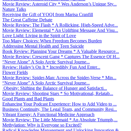
Movie Review: Asteroid City * Wes Anderson’s Unique Sty...
Nature Talks
Receiving the Gift of YOQI from Marisa Cranfill
The Great Caffeine Debate
Movie Review: The Flash * A Rollicking, High-Speed Adve...
Movie Review: Elemental * An Uplifting Message And Visu...
Love Light: Living in the Spirit of Love
Too Many Choices: When Freedom Becomes Burden
Addressing Mental Health and Teen Suicide
Book Review: Planning Your Dreams * A Valuable Resource...
Movie Review: Crescent Gang * Captures The Essence Of H...
“Never Alone” A Solo Arctic Survival Journe...
Review: Hailey’s On It * Incredibly Fun And Enter...
Flower Fields
Movie Review: Spider-Man: Across the Spider-Verse * Min...
“Never Alone” A Solo Arctic Survival Journe...
Obesity: Shifting the Balance of Hunger and Satisfacti...
Movie Review: Shooting Stars * So Motivational, Relatab...
Good Plants and Bad Plants
Enhancing Your Podcast Experience: How to Add Video to ...
Business Continuity, The Legal Team, and Community Resi...
Vibrant Energy: A Functional Medicine Approach
Movie Review: The Little Mermaid * An Absolute Triumph,...
Methylation: Why is Everyone so Excited?
Radical Knowledge Management and Unlocking Innovation &...