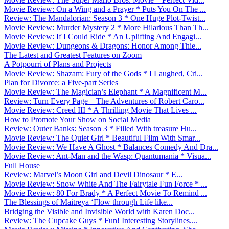
Movie Review: On a Wing and a Prayer * Puts You On The ...
Review: The Mandalorian: Season 3 * One Huge Plot-Twist...
Movie Review: Murder Mystery 2 * More Hilarious Than Th...
Movie Review: If I Could Ride * An Uplifting And Engagi...
Movie Review: Dungeons & Dragons: Honor Among Thie...
The Latest and Greatest Features on Zoom
A Potpourri of Plans and Projects
Movie Review: Shazam: Fury of the Gods * I Laughed, Cri...
Plan for Divorce: a Five-part Series
Movie Review: The Magician’s Elephant * A Magnificent M...
Review: Turn Every Page – The Adventures of Robert Caro...
Movie Review: Creed III * A Thrilling Movie That Lives ...
How to Promote Your Show on Social Media
Review: Outer Banks: Season 3 * Filled With treasure Hu...
Movie Review: The Quiet Girl * Beautiful Film With Smar...
Movie Review: We Have A Ghost * Balances Comedy And Dra...
Movie Review: Ant-Man and the Wasp: Quantumania * Visua...
Full House
Review: Marvel’s Moon Girl and Devil Dinosaur * E...
Movie Review: Snow White And The Fairytale Fun Force * ...
Movie Review: 80 For Brady * A Perfect Movie To Remind ...
The Blessings of Maitreya ‘Flow through Life like...
Bridging the Visible and Invisible World with Karen Doc...
Review: The Cupcake Guys * Fun! Interesting Storylines....