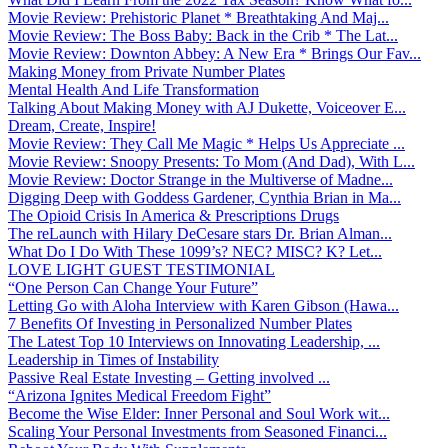
Movie Review: Prehistoric Planet * Breathtaking And Maj...
Movie Review: The Boss Baby: Back in the Crib * The Lat...
Movie Review: Downton Abbey: A New Era * Brings Our Fav...
Making Money from Private Number Plates
Mental Health And Life Transformation
Talking About Making Money with AJ Dukette, Voiceover E...
Dream, Create, Inspire!
Movie Review: They Call Me Magic * Helps Us Appreciate ...
Movie Review: Snoopy Presents: To Mom (And Dad), With L...
Movie Review: Doctor Strange in the Multiverse of Madne...
Digging Deep with Goddess Gardener, Cynthia Brian in Ma...
The Opioid Crisis In America & Prescriptions Drugs
The reLaunch with Hilary DeCesare stars Dr. Brian Alman...
What Do I Do With These 1099’s? NEC? MISC? K? Let...
LOVE LIGHT GUEST TESTIMONIAL
“One Person Can Change Your Future”
Letting Go with Aloha Interview with Karen Gibson (Hawa...
7 Benefits Of Investing in Personalized Number Plates
The Latest Top 10 Interviews on Innovating Leadership, ...
Leadership in Times of Instability
Passive Real Estate Investing – Getting involved ...
“Arizona Ignites Medical Freedom Fight”
Become the Wise Elder: Inner Personal and Soul Work wit...
Scaling Your Personal Investments from Seasoned Financi...