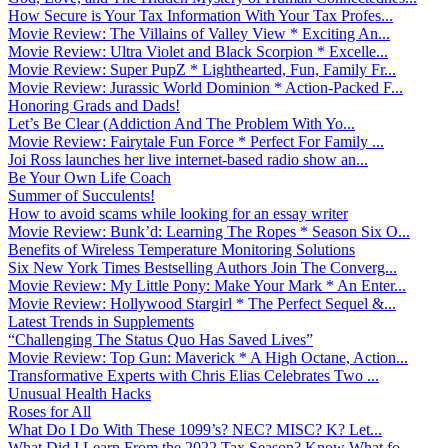
How Secure is Your Tax Information With Your Tax Profes...
Movie Review: The Villains of Valley View * Exciting An...
Movie Review: Ultra Violet and Black Scorpion * Excelle...
Movie Review: Super PupZ * Lighthearted, Fun, Family Fr...
Movie Review: Jurassic World Dominion * Action-Packed F...
Honoring Grads and Dads!
Let’s Be Clear (Addiction And The Problem With Yo...
Movie Review: Fairytale Fun Force * Perfect For Family ...
Joi Ross launches her live internet-based radio show an...
Be Your Own Life Coach
Summer of Succulents!
How to avoid scams while looking for an essay writer
Movie Review: Bunk’d: Learning The Ropes * Season Six O...
Benefits of Wireless Temperature Monitoring Solutions
Six New York Times Bestselling Authors Join The Converg...
Movie Review: My Little Pony: Make Your Mark * An Enter...
Movie Review: Hollywood Stargirl * The Perfect Sequel &...
Latest Trends in Supplements
“Challenging The Status Quo Has Saved Lives”
Movie Review: Top Gun: Maverick * A High Octane, Action...
Transformative Experts with Chris Elias Celebrates Two ...
Unusual Health Hacks
Roses for All
What Do I Do With These 1099’s? NEC? MISC? K? Let...
What Did I Learn From the 2022 Tax Season? Know What fo...