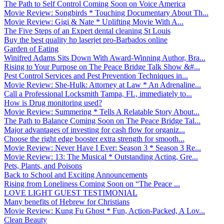
The Path to Self Control Coming Soon on Voice America
Movie Review: Songbirds * Touching Documentary About Th...
Movie Review: Gigi & Nate * Uplifting Movie With A...
The Five Steps of an Expert dental cleaning St Louis
Buy the best quality hp laserjet pro-Barbados online
Garden of Eating
Winifred Adams Sits Down With Award-Winning Author, Bra...
Rising to Your Purpose on The Peace Bridge Talk Show &#...
Pest Control Services and Pest Prevention Techniques in...
Movie Review: She-Hulk: Attorney at Law * An Adrenaline...
Call a Professional Locksmith Tampa, FL, immediately to...
How is Drug monitoring used?
Movie Review: Summering * Tells A Relatable Story About...
The Path to Balance Coming Soon on The Peace Bridge Tal...
Major advantages of investing for cash flow for organiz...
Choose the right edge booster extra strength for smooth...
Movie Review: Never Have I Ever: Season 3 * Season 3 Re...
Movie Review: 13: The Musical * Outstanding Acting, Gre...
Pets, Plants, and Poisons
Back to School and Exciting Announcements
Rising from Loneliness Coming Soon on “The Peace ...
LOVE LIGHT GUEST TESTIMONIAL
Many benefits of Hebrew for Christians
Movie Review: Kung Fu Ghost * Fun, Action-Packed, A Lov...
Clean Beauty