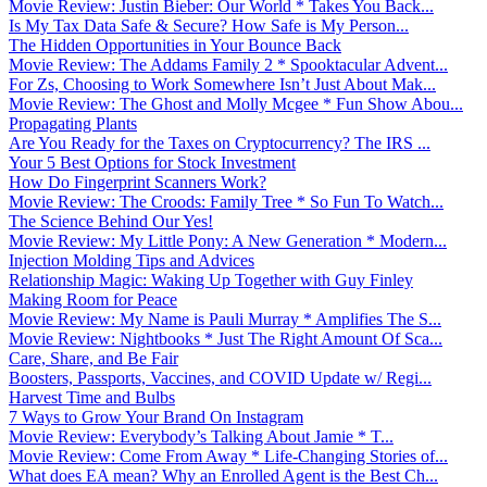
Movie Review: Justin Bieber: Our World * Takes You Back...
Is My Tax Data Safe & Secure? How Safe is My Person...
The Hidden Opportunities in Your Bounce Back
Movie Review: The Addams Family 2 * Spooktacular Advent...
For Zs, Choosing to Work Somewhere Isn’t Just About Mak...
Movie Review: The Ghost and Molly Mcgee * Fun Show Abou...
Propagating Plants
Are You Ready for the Taxes on Cryptocurrency? The IRS ...
Your 5 Best Options for Stock Investment
How Do Fingerprint Scanners Work?
Movie Review: The Croods: Family Tree * So Fun To Watch...
The Science Behind Our Yes!
Movie Review: My Little Pony: A New Generation * Modern...
Injection Molding Tips and Advices
Relationship Magic: Waking Up Together with Guy Finley
Making Room for Peace
Movie Review: My Name is Pauli Murray * Amplifies The S...
Movie Review: Nightbooks * Just The Right Amount Of Sca...
Care, Share, and Be Fair
Boosters, Passports, Vaccines, and COVID Update w/ Regi...
Harvest Time and Bulbs
7 Ways to Grow Your Brand On Instagram
Movie Review: Everybody’s Talking About Jamie * T...
Movie Review: Come From Away * Life-Changing Stories of...
What does EA mean? Why an Enrolled Agent is the Best Ch...