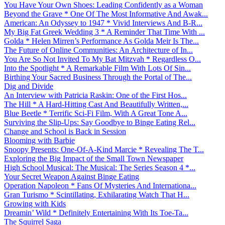
You Have Your Own Shoes: Leading Confidently as a Woman
Beyond the Grave * One Of The Most Informative And Awak...
American: An Odyssey to 1947 * Vivid Interviews And B-R...
My Big Fat Greek Wedding 3 * A Reminder That Time With ...
Golda * Helen Mirren’s Performance As Golda Meir Is The...
The Future of Online Communities: An Architecture of In...
You Are So Not Invited To My Bat Mitzvah * Regardless O...
Into the Spotlight * A Remarkable Film With Lots Of Sin...
Birthing Your Sacred Business Through the Portal of The...
Dig and Divide
An Interview with Patricia Raskin: One of the First Hos...
The Hill * A Hard-Hitting Cast And Beautifully Written,...
Blue Beetle * Terrific Sci-Fi Film, With A Great Tone A...
Surviving the Slip-Ups: Say Goodbye to Binge Eating Rel...
Change and School is Back in Session
Blooming with Barbie
Snoopy Presents: One-Of-A-Kind Marcie * Revealing The T...
Exploring the Big Impact of the Small Town Newspaper
High School Musical: The Musical: The Series Season 4 *...
Your Secret Weapon Against Binge Eating
Operation Napoleon * Fans Of Mysteries And Internationa...
Gran Turismo * Scintillating, Exhilarating Watch That H...
Growing with Kids
Dreamin’ Wild * Definitely Entertaining With Its Toe-Ta...
The Squirrel Saga