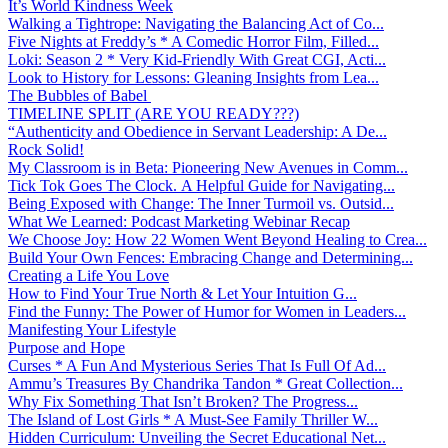
It’s World Kindness Week
Walking a Tightrope: Navigating the Balancing Act of Co...
Five Nights at Freddy’s * A Comedic Horror Film, Filled...
Loki: Season 2 * Very Kid-Friendly With Great CGI, Acti...
Look to History for Lessons: Gleaning Insights from Lea...
The Bubbles of Babel
TIMELINE SPLIT (ARE YOU READY???)
“Authenticity and Obedience in Servant Leadership: A De...
Rock Solid!
My Classroom is in Beta: Pioneering New Avenues in Comm...
Tick Tok Goes The Clock. A Helpful Guide for Navigating...
Being Exposed with Change: The Inner Turmoil vs. Outsid...
What We Learned: Podcast Marketing Webinar Recap
We Choose Joy: How 22 Women Went Beyond Healing to Crea...
Build Your Own Fences: Embracing Change and Determining...
Creating a Life You Love
How to Find Your True North & Let Your Intuition G...
Find the Funny: The Power of Humor for Women in Leaders...
Manifesting Your Lifestyle
Purpose and Hope
Curses * A Fun And Mysterious Series That Is Full Of Ad...
Ammu’s Treasures By Chandrika Tandon * Great Collection...
Why Fix Something That Isn’t Broken? The Progress...
The Island of Lost Girls * A Must-See Family Thriller W...
Hidden Curriculum: Unveiling the Secret Educational Net...