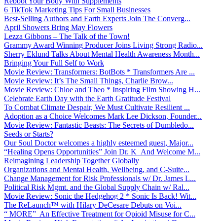
Reboot Your Body With Supplements
6 TikTok Marketing Tips For Small Businesses
Best-Selling Authors and Earth Experts Join The Converg...
April Showers Bring May Flowers
Lezza Gibbons – The Talk of the Town!
Grammy Award Winning Producer Joins Living Strong Radio...
Sherry Eklund Talks About Mental Health Awareness Month...
Bringing Your Full Self to Work
Movie Review: Transformers: BotBots * Transformers Are ...
Movie Review: It’s The Small Things, Charlie Brow...
Movie Review: Chloe and Theo * Inspiring Film Showing H...
Celebrate Earth Day with the Earth Gratitude Festival
To Combat Climate Despair, We Must Cultivate Resilient ...
Adoption as a Choice Welcomes Mark Lee Dickson, Founder...
Movie Review: Fantastic Beasts: The Secrets of Dumbledo...
Seeds or Starts?
Our Soul Doctor welcomes a highly esteemed guest, Major...
“Healing Opens Opportunities” Join Dr. K And Welcome M...
Reimagining Leadership Together Globally
Organizations and Mental Health, Wellbeing, and C-Suite...
Change Management for Risk Professionals w/ Dr. James L...
Political Risk Mgmt. and the Global Supply Chain w/ Ral...
Movie Review: Sonic the Hedgehog 2 * Sonic Is Back! Wit...
The ReLaunch™ with Hilary DeCesare Debuts on Voi...
“ MORE” An Effective Treatment for Opioid Misuse for C...