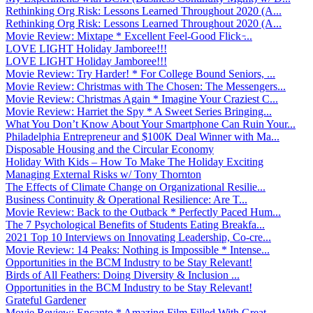
Rethinking Org Risk: Lessons Learned Throughout 2020 (A...
Rethinking Org Risk: Lessons Learned Throughout 2020 (A...
Movie Review: Mixtape * Excellent Feel-Good Flick ̵...
LOVE LIGHT Holiday Jamboree!!!
LOVE LIGHT Holiday Jamboree!!!
Movie Review: Try Harder! * For College Bound Seniors, ...
Movie Review: Christmas with The Chosen: The Messengers...
Movie Review: Christmas Again * Imagine Your Craziest C...
Movie Review: Harriet the Spy * A Sweet Series Bringing...
What You Don’t Know About Your Smartphone Can Ruin Your...
Philadelphia Entrepreneur and $100K Deal Winner with Ma...
Disposable Housing and the Circular Economy
Holiday With Kids – How To Make The Holiday Exciting
Managing External Risks w/ Tony Thornton
The Effects of Climate Change on Organizational Resilie...
Business Continuity & Operational Resilience: Are T...
Movie Review: Back to the Outback * Perfectly Paced Hum...
The 7 Psychological Benefits of Students Eating Breakfa...
2021 Top 10 Interviews on Innovating Leadership, Co-cre...
Movie Review: 14 Peaks: Nothing is Impossible * Intense...
Opportunities in the BCM Industry to be Stay Relevant!
Birds of All Feathers: Doing Diversity & Inclusion ...
Opportunities in the BCM Industry to be Stay Relevant!
Grateful Gardener
Movie Review: Encanto * Amazing Film Filled With Great ...