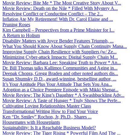
Movie Review: Bite Me * The Most Creative Story About V...
Movie Review: Death on the Nile * Filled With Mystery A...
Resolving Conflict or Conducting Conflict – The 2...
Inflation Ate My Retirement! With Dr. Carol Elaine and ...
Pruning Roses
Kim Campbell – Perspectives from a Prime Minister for I...
A Return to Holism
Disability Matters with Joyce Bender Features Triumph, ...
What You Should Know About Supply Chain Continuity Mana...
Improving Supply Chain Resilience with Suppliers (w/ Ze...
Minimizing Cyber-attack Impacts: Digital Supply Chain M...
Movie Review: Barbara Lee: Speaking Truth to Power * An...
Dr. Bill Thomas talks Kallimos Communities and Aging in...
Deepak Chopra, Gregg Braden and other noted authors dis...
Susan Shumsky D.D., award-winning, bestselling author, ...
It’s Your Aptitude Plus Your Attitude That Sets You Apa...
Adoption as a Choice Premiere Episode with Mikki Shepar...
Movie Review: The King’s Daughter * A Swashbuckling Adv...
Movie Review: A Taste of Hunger * Truly Shows The Perfe...
Cultivating Loving Relationships Master Class
Transformational Writing How to Find Your Voice
Ken “Dr. Smiley” Rochon, Jr, Ph.D., Shares ...
Housemates with Houseplants
Sustainability: Is It a Reachable Business Model?
Movie Review: The Tiger Rising * Powerful Film And The ...