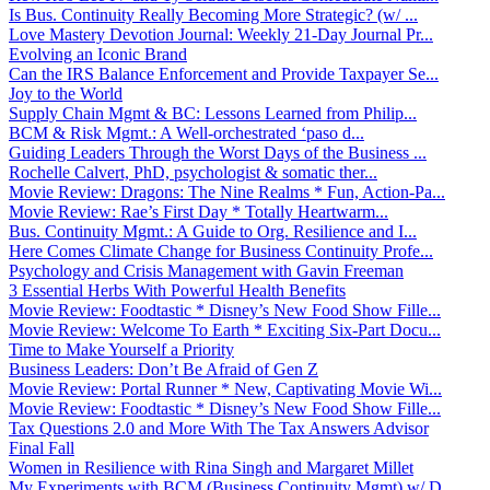
Is Bus. Continuity Really Becoming More Strategic? (w/ ...
Love Mastery Devotion Journal: Weekly 21-Day Journal Pr...
Evolving an Iconic Brand
Can the IRS Balance Enforcement and Provide Taxpayer Se...
Joy to the World
Supply Chain Mgmt & BC: Lessons Learned from Philip...
BCM & Risk Mgmt.: A Well-orchestrated ‘paso d...
Guiding Leaders Through the Worst Days of the Business ...
Rochelle Calvert, PhD, psychologist & somatic ther...
Movie Review: Dragons: The Nine Realms * Fun, Action-Pa...
Movie Review: Rae’s First Day * Totally Heartwarm...
Bus. Continuity Mgmt.: A Guide to Org. Resilience and I...
Here Comes Climate Change for Business Continuity Profe...
Psychology and Crisis Management with Gavin Freeman
3 Essential Herbs With Powerful Health Benefits
Movie Review: Foodtastic * Disney’s New Food Show Fille...
Movie Review: Welcome To Earth * Exciting Six-Part Docu...
Time to Make Yourself a Priority
Business Leaders: Don’t Be Afraid of Gen Z
Movie Review: Portal Runner * New, Captivating Movie Wi...
Movie Review: Foodtastic * Disney’s New Food Show Fille...
Tax Questions 2.0 and More With The Tax Answers Advisor
Final Fall
Women in Resilience with Rina Singh and Margaret Millet
My Experiments with BCM (Business Continuity Mgmt) w/ D...