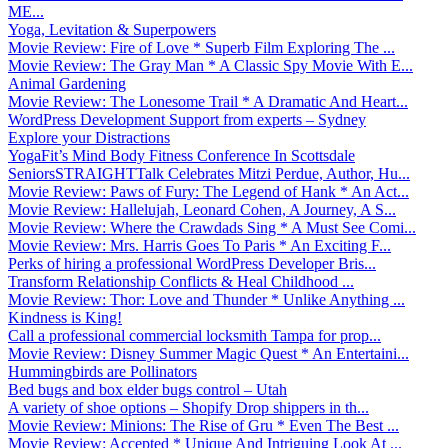
ME...
Yoga, Levitation & Superpowers
Movie Review: Fire of Love * Superb Film Exploring The ...
Movie Review: The Gray Man * A Classic Spy Movie With E...
Animal Gardening
Movie Review: The Lonesome Trail * A Dramatic And Heart...
WordPress Development Support from experts – Sydney
Explore your Distractions
YogaFit’s Mind Body Fitness Conference In Scottsdale
SeniorsSTRAIGHTTalk Celebrates Mitzi Perdue, Author, Hu...
Movie Review: Paws of Fury: The Legend of Hank * An Act...
Movie Review: Hallelujah, Leonard Cohen, A Journey, A S...
Movie Review: Where the Crawdads Sing * A Must See Comi...
Movie Review: Mrs. Harris Goes To Paris * An Exciting F...
Perks of hiring a professional WordPress Developer Bris...
Transform Relationship Conflicts & Heal Childhood ...
Movie Review: Thor: Love and Thunder * Unlike Anything ...
Kindness is King!
Call a professional commercial locksmith Tampa for prop...
Movie Review: Disney Summer Magic Quest * An Entertaini...
Hummingbirds are Pollinators
Bed bugs and box elder bugs control – Utah
A variety of shoe options – Shopify Drop shippers in th...
Movie Review: Minions: The Rise of Gru * Even The Best ...
Movie Review: Accepted * Unique And Intriguing Look At ...