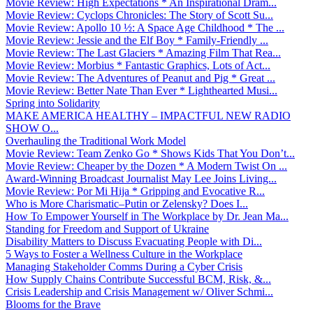
Movie Review: High Expectations * An Inspirational Dram...
Movie Review: Cyclops Chronicles: The Story of Scott Su...
Movie Review: Apollo 10 ½: A Space Age Childhood * The ...
Movie Review: Jessie and the Elf Boy * Family-Friendly ...
Movie Review: The Last Glaciers * Amazing Film That Rea...
Movie Review: Morbius * Fantastic Graphics, Lots of Act...
Movie Review: The Adventures of Peanut and Pig * Great ...
Movie Review: Better Nate Than Ever * Lighthearted Musi...
Spring into Solidarity
MAKE AMERICA HEALTHY – IMPACTFUL NEW RADIO
SHOW O...
Overhauling the Traditional Work Model
Movie Review: Team Zenko Go * Shows Kids That You Don’t...
Movie Review: Cheaper by the Dozen * A Modern Twist On ...
Award-Winning Broadcast Journalist May Lee Joins Living...
Movie Review: Por Mi Hija * Gripping and Evocative R...
Who is More Charismatic–Putin or Zelensky? Does I...
How To Empower Yourself in The Workplace by Dr. Jean Ma...
Standing for Freedom and Support of Ukraine
Disability Matters to Discuss Evacuating People with Di...
5 Ways to Foster a Wellness Culture in the Workplace
Managing Stakeholder Comms During a Cyber Crisis
How Supply Chains Contribute Successful BCM, Risk, &...
Crisis Leadership and Crisis Management w/ Oliver Schmi...
Blooms for the Brave