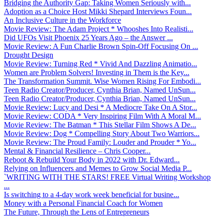
Bridging the Authority Gap: Taking Women Seriously with...
Adoption as a Choice Host Mikki Shepard Interviews Foun...
An Inclusive Culture in the Workforce
Movie Review: The Adam Project * Whooshes Into Realisti...
Did UFOs Visit Phoenix 25 Years Ago – the Answer ...
Movie Review: A Fun Charlie Brown Spin-Off Focusing On ...
Drought Design
Movie Review: Turning Red * Vivid And Dazzling Animatio...
Women are Problem Solvers! Investing in Them is the Key...
The Transformation Summit. Wise Women Rising For Embodi...
Teen Radio Creator/Producer, Cynthia Brian, Named UnSun...
Teen Radio Creator/Producer, Cynthia Brian, Named UnSun...
Movie Review: Lucy and Desi * A Mediocre Take On A Stor...
Movie Review: CODA * Very Inspiring Film With A Moral M...
Movie Review: The Batman * This Stellar Film Shows A De...
Movie Review: Dog * Compelling Story About Two Warriors...
Movie Review: The Proud Family: Louder and Prouder * Yo...
Mental & Financial Resilience – Chris Cooper...
Reboot & Rebuild Your Body in 2022 with Dr. Edward...
Relying on Influencers and Memes to Grow Social Media P...
`WRITING WITH THE STARS! FREE Virtual Writing Workshop
...
Is switching to a 4-day work week beneficial for busine...
Money with a Personal Financial Coach for Women
The Future, Through the Lens of Entrepreneurs