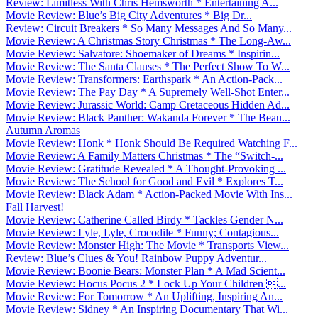
Review: Limitless With Chris Hemsworth * Entertaining A...
Movie Review: Blue’s Big City Adventures * Big Dr...
Review: Circuit Breakers * So Many Messages And So Many...
Movie Review: A Christmas Story Christmas * The Long-Aw...
Movie Review: Salvatore: Shoemaker of Dreams * Inspirin...
Movie Review: The Santa Clauses * The Perfect Show To W...
Movie Review: Transformers: Earthspark * An Action-Pack...
Movie Review: The Pay Day * A Supremely Well-Shot Enter...
Movie Review: Jurassic World: Camp Cretaceous Hidden Ad...
Movie Review: Black Panther: Wakanda Forever * The Beau...
Autumn Aromas
Movie Review: Honk * Honk Should Be Required Watching F...
Movie Review: A Family Matters Christmas * The “Switch-...
Movie Review: Gratitude Revealed * A Thought-Provoking ...
Movie Review: The School for Good and Evil * Explores T...
Movie Review: Black Adam * Action-Packed Movie With Ins...
Fall Harvest!
Movie Review: Catherine Called Birdy * Tackles Gender N...
Movie Review: Lyle, Lyle, Crocodile * Funny; Contagious...
Movie Review: Monster High: The Movie * Transports View...
Review: Blue’s Clues & You! Rainbow Puppy Adventur...
Movie Review: Boonie Bears: Monster Plan * A Mad Scient...
Movie Review: Hocus Pocus 2 * Lock Up Your Children ...
Movie Review: For Tomorrow * An Uplifting, Inspiring An...
Movie Review: Sidney * An Inspiring Documentary That Wi...