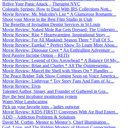
Relive Your Panic Attack – Therapist NYC
Colorado Springs: How to Deal With IRS Collections Noti...
Movie Review: Mr. Malcolm’s List * A Glamorous Romantic...
Shoot your Movie in the Best Film Studio in Utah
The Benefits of Invisalign Dentist Services in St Louis
Movie Review: Naked Mole Rat Gets Dressed: The Undergro...
Movie Review: Rise * Heartwarming, Inspirational Story ...
Movie Review: For All Mankind: Season Three * Full Of S...
Movie Review: Eureka! * Perfect Show To Learn More Abou...
Movie Review: Dinosaur Cove * An Enthralling Adventure ...
Best Passive Income Option – REITs
Movie Review: Legend of Oro Arrowhead * A Balance Of My...
Movie Review: Brian and Charles * All The Quintessentia...
Movie Review: Marcel the Shell with Shoes On * Handles ...
The Peace Bridge Talk Show Coming Soon on Voice America...
Movie Review: Lightyear * Toy Story Fans And Fans of Ac...
Movie Review: Elvis
Talented Author, Singer, and Founder of Gathered in Gra...
Buy the best incubator monitoring system
Water-Wise Landscaping
Pick up your favorite tops – ladies outwear
Movie Review: KIDS FIRST! Converses With Air Bud Entert...
ADD – Addiction Problems & Solutions
David M. Corbin, Mentor to Mentor’s, Chief Illumination...
God, Love, and The Hidden Mystery of Human Connectednes...