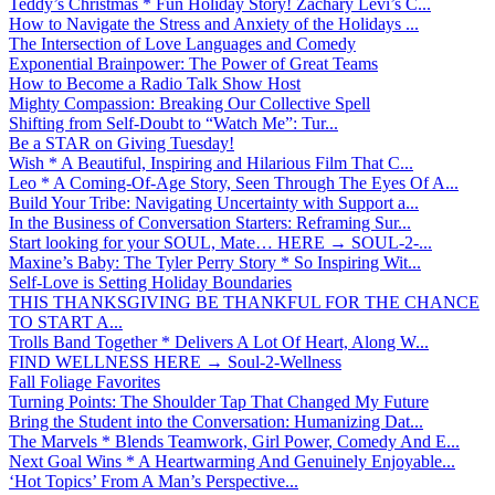
Teddy’s Christmas * Fun Holiday Story! Zachary Levi’s C...
How to Navigate the Stress and Anxiety of the Holidays ...
The Intersection of Love Languages and Comedy
Exponential Brainpower: The Power of Great Teams
How to Become a Radio Talk Show Host
Mighty Compassion: Breaking Our Collective Spell
Shifting from Self-Doubt to “Watch Me”: Tur...
Be a STAR on Giving Tuesday!
Wish * A Beautiful, Inspiring and Hilarious Film That C...
Leo * A Coming-Of-Age Story, Seen Through The Eyes Of A...
Build Your Tribe: Navigating Uncertainty with Support a...
In the Business of Conversation Starters: Reframing Sur...
Start looking for your SOUL, Mate… HERE → SOUL-2-...
Maxine’s Baby: The Tyler Perry Story * So Inspiring Wit...
Self-Love is Setting Holiday Boundaries
THIS THANKSGIVING BE THANKFUL FOR THE CHANCE
TO START A...
Trolls Band Together * Delivers A Lot Of Heart, Along W...
FIND WELLNESS HERE → Soul-2-Wellness
Fall Foliage Favorites
Turning Points: The Shoulder Tap That Changed My Future
Bring the Student into the Conversation: Humanizing Dat...
The Marvels * Blends Teamwork, Girl Power, Comedy And E...
Next Goal Wins * A Heartwarming And Genuinely Enjoyable...
‘Hot Topics’ From A Man’s Perspective...