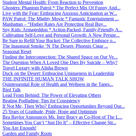
Student Mental Health: From Reaction to Prevention
Ghosters: Phantom Patrol * The Perfect Mix Of Funny And...
Live with the Fear: Embracing Anxious Anticipation as W...
PAW Patrol: The Mighty Movie * Fantastic Entertainment ...
Manhattan – “Higher Rates Are Protecting Real Buy...
Spy Kids: Armageddon * Action-Packed, Family-Friendly A...
Cultivating Self-Love and Personal Growth: A New Perspe...
Be Sure to Refill Your Bucket: The Collective Embrace o...
The Inaugural Smoke ‘N The Desert- Phoenix Cigar ...
Seasonal Reset
Finding the Interconnection: The Shared Space on Our Ve...
The Question When A Loved One Dies By Suicide – Why?
Travel Luxury with Alisha Brown
Duck on the Desert: Embracing Uniqueness in Leadership
THE INFINITE HUMAN TALK SHOW
Quintessential Role of Health and Wellness in the Tapes...
Bird Talk
Lead From Behind: The Power of Elevating Others
Beating Podfading: Tips for Consistency
If Not Me, Then Who? Embracing Opportunities Beyond Our...
25 Years of Gratitude, Pride, Hope and Optimism
Bea Baylor Announces Ms. Inez Bracy as Co-Host of The L...
Sometimes You Can’t “Just Do It” – Effective Change Str...
You Are Enough!
Garden and Family Roots