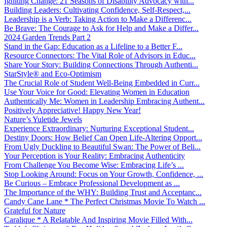
Igniting Change: 21 Seasons of Disability Advocacy with...
Building Leaders: Cultivating Confidence, Self-Respect,...
Leadership is a Verb: Taking Action to Make a Differenc...
Be Brave: The Courage to Ask for Help and Make a Differ...
2024 Garden Trends Part 2
Stand in the Gap: Education as a Lifeline to a Better F...
Resource Connectors: The Vital Role of Advisors in Educ...
Share Your Story: Building Connections Through Authenti...
StarStyle® and Eco-Optimism
The Crucial Role of Student Well-Being Embedded in Curr...
Use Your Voice for Good: Elevating Women in Education
Authentically Me: Women in Leadership Embracing Authent...
Positively Appreciative! Happy New Year!
Nature’s Yuletide Jewels
Experience Extraordinary: Nurturing Exceptional Student...
Destiny Doors: How Belief Can Open Life-Altering Opport...
From Ugly Duckling to Beautiful Swan: The Power of Beli...
Your Perception is Your Reality: Embracing Authenticity
From Challenge You Become Wise: Embracing Life’s ...
Stop Looking Around: Focus on Your Growth, Confidence, ...
Be Curious – Embrace Professional Development as ...
The Importance of the WHY: Building Trust and Acceptanc...
Candy Cane Lane * The Perfect Christmas Movie To Watch ...
Grateful for Nature
Caralique * A Relatable And Inspiring Movie Filled With...