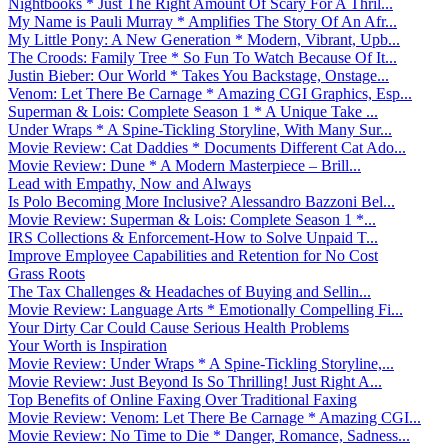
Nightbooks * Just The Right Amount Of Scary For A Thril...
My Name is Pauli Murray * Amplifies The Story Of An Afr...
My Little Pony: A New Generation * Modern, Vibrant, Upb...
The Croods: Family Tree * So Fun To Watch Because Of It...
Justin Bieber: Our World * Takes You Backstage, Onstage...
Venom: Let There Be Carnage * Amazing CGI Graphics, Esp...
Superman & Lois: Complete Season 1 * A Unique Take ...
Under Wraps * A Spine-Tickling Storyline, With Many Sur...
Movie Review: Cat Daddies * Documents Different Cat Ado...
Movie Review: Dune * A Modern Masterpiece – Brill...
Lead with Empathy, Now and Always
Is Polo Becoming More Inclusive? Alessandro Bazzoni Bel...
Movie Review: Superman & Lois: Complete Season 1 *...
IRS Collections & Enforcement-How to Solve Unpaid T...
Improve Employee Capabilities and Retention for No Cost
Grass Roots
The Tax Challenges & Headaches of Buying and Sellin...
Movie Review: Language Arts * Emotionally Compelling Fi...
Your Dirty Car Could Cause Serious Health Problems
Your Worth is Inspiration
Movie Review: Under Wraps * A Spine-Tickling Storyline,...
Movie Review: Just Beyond Is So Thrilling! Just Right A...
Top Benefits of Online Faxing Over Traditional Faxing
Movie Review: Venom: Let There Be Carnage * Amazing CGI...
Movie Review: No Time to Die * Danger, Romance, Sadness...