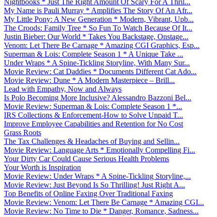
Nightbooks * Just The Right Amount Of Scary For A Thril...
My Name is Pauli Murray * Amplifies The Story Of An Afr...
My Little Pony: A New Generation * Modern, Vibrant, Upb...
The Croods: Family Tree * So Fun To Watch Because Of It...
Justin Bieber: Our World * Takes You Backstage, Onstage...
Venom: Let There Be Carnage * Amazing CGI Graphics, Esp...
Superman & Lois: Complete Season 1 * A Unique Take ...
Under Wraps * A Spine-Tickling Storyline, With Many Sur...
Movie Review: Cat Daddies * Documents Different Cat Ado...
Movie Review: Dune * A Modern Masterpiece – Brill...
Lead with Empathy, Now and Always
Is Polo Becoming More Inclusive? Alessandro Bazzoni Bel...
Movie Review: Superman & Lois: Complete Season 1 *...
IRS Collections & Enforcement-How to Solve Unpaid T...
Improve Employee Capabilities and Retention for No Cost
Grass Roots
The Tax Challenges & Headaches of Buying and Sellin...
Movie Review: Language Arts * Emotionally Compelling Fi...
Your Dirty Car Could Cause Serious Health Problems
Your Worth is Inspiration
Movie Review: Under Wraps * A Spine-Tickling Storyline,...
Movie Review: Just Beyond Is So Thrilling! Just Right A...
Top Benefits of Online Faxing Over Traditional Faxing
Movie Review: Venom: Let There Be Carnage * Amazing CGI...
Movie Review: No Time to Die * Danger, Romance, Sadness...