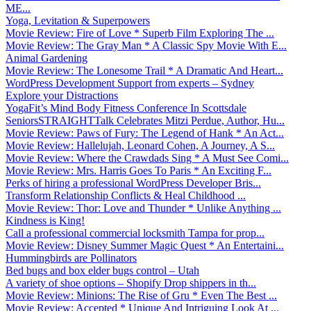
ME...
Yoga, Levitation & Superpowers
Movie Review: Fire of Love * Superb Film Exploring The ...
Movie Review: The Gray Man * A Classic Spy Movie With E...
Animal Gardening
Movie Review: The Lonesome Trail * A Dramatic And Heart...
WordPress Development Support from experts – Sydney
Explore your Distractions
YogaFit’s Mind Body Fitness Conference In Scottsdale
SeniorsSTRAIGHTTalk Celebrates Mitzi Perdue, Author, Hu...
Movie Review: Paws of Fury: The Legend of Hank * An Act...
Movie Review: Hallelujah, Leonard Cohen, A Journey, A S...
Movie Review: Where the Crawdads Sing * A Must See Comi...
Movie Review: Mrs. Harris Goes To Paris * An Exciting F...
Perks of hiring a professional WordPress Developer Bris...
Transform Relationship Conflicts & Heal Childhood ...
Movie Review: Thor: Love and Thunder * Unlike Anything ...
Kindness is King!
Call a professional commercial locksmith Tampa for prop...
Movie Review: Disney Summer Magic Quest * An Entertaini...
Hummingbirds are Pollinators
Bed bugs and box elder bugs control – Utah
A variety of shoe options – Shopify Drop shippers in th...
Movie Review: Minions: The Rise of Gru * Even The Best ...
Movie Review: Accepted * Unique And Intriguing Look At ...