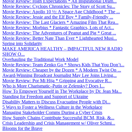
Movie Review: High Expectations * An Inspirational Dram...
Movie Review: Cyclops Chronicles: The Story of Scott Su...
Movie Review: Apollo 10 ½: A Space Age Childhood * The ...
Movie Review: Jessie and the Elf Boy * Family-Friendly ...
Movie Review: The Last Glaciers * Amazing Film That Rea...
Movie Review: Morbius * Fantastic Graphics, Lots of Act...
Movie Review: The Adventures of Peanut and Pig * Great ...
Movie Review: Better Nate Than Ever * Lighthearted Musi...
Spring into Solidarity
MAKE AMERICA HEALTHY – IMPACTFUL NEW RADIO
SHOW O...
Overhauling the Traditional Work Model
Movie Review: Team Zenko Go * Shows Kids That You Don’t...
Movie Review: Cheaper by the Dozen * A Modern Twist On ...
Award-Winning Broadcast Journalist May Lee Joins Living...
Movie Review: Por Mi Hija * Gripping and Evocative R...
Who is More Charismatic–Putin or Zelensky? Does I...
How To Empower Yourself in The Workplace by Dr. Jean Ma...
Standing for Freedom and Support of Ukraine
Disability Matters to Discuss Evacuating People with Di...
5 Ways to Foster a Wellness Culture in the Workplace
Managing Stakeholder Comms During a Cyber Crisis
How Supply Chains Contribute Successful BCM, Risk, &...
Crisis Leadership and Crisis Management w/ Oliver Schmi...
Blooms for the Brave