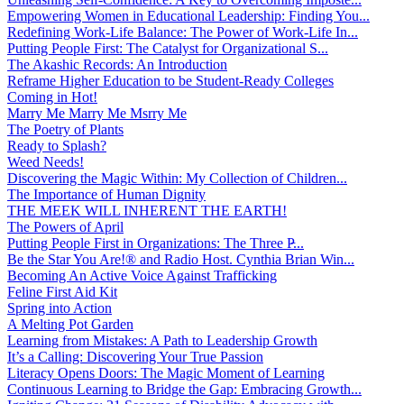
Empowering Women in Educational Leadership: Finding You...
Redefining Work-Life Balance: The Power of Work-Life In...
Putting People First: The Catalyst for Organizational S...
The Akashic Records: An Introduction
Reframe Higher Education to be Student-Ready Colleges
Coming in Hot!
Marry Me Marry Me Msrry Me
The Poetry of Plants
Ready to Splash?
Weed Needs!
Discovering the Magic Within: My Collection of Children...
The Importance of Human Dignity
THE MEEK WILL INHERENT THE EARTH!
The Powers of April
Putting People First in Organizations: The Three P̵...
Be the Star You Are!® and Radio Host. Cynthia Brian Win...
Becoming An Active Voice Against Trafficking
Feline First Aid Kit
Spring into Action
A Melting Pot Garden
Learning from Mistakes: A Path to Leadership Growth
It’s a Calling: Discovering Your True Passion
Literacy Opens Doors: The Magic Moment of Learning
Continuous Learning to Bridge the Gap: Embracing Growth...