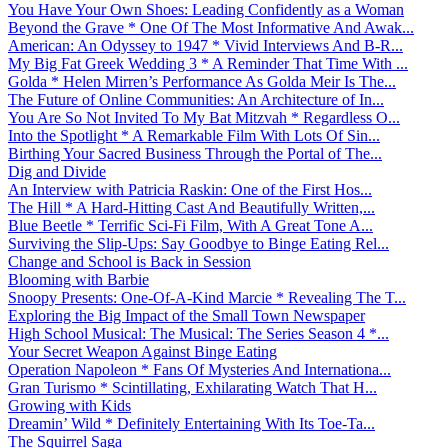
You Have Your Own Shoes: Leading Confidently as a Woman
Beyond the Grave * One Of The Most Informative And Awak...
American: An Odyssey to 1947 * Vivid Interviews And B-R...
My Big Fat Greek Wedding 3 * A Reminder That Time With ...
Golda * Helen Mirren’s Performance As Golda Meir Is The...
The Future of Online Communities: An Architecture of In...
You Are So Not Invited To My Bat Mitzvah * Regardless O...
Into the Spotlight * A Remarkable Film With Lots Of Sin...
Birthing Your Sacred Business Through the Portal of The...
Dig and Divide
An Interview with Patricia Raskin: One of the First Hos...
The Hill * A Hard-Hitting Cast And Beautifully Written,...
Blue Beetle * Terrific Sci-Fi Film, With A Great Tone A...
Surviving the Slip-Ups: Say Goodbye to Binge Eating Rel...
Change and School is Back in Session
Blooming with Barbie
Snoopy Presents: One-Of-A-Kind Marcie * Revealing The T...
Exploring the Big Impact of the Small Town Newspaper
High School Musical: The Musical: The Series Season 4 *...
Your Secret Weapon Against Binge Eating
Operation Napoleon * Fans Of Mysteries And Internationa...
Gran Turismo * Scintillating, Exhilarating Watch That H...
Growing with Kids
Dreamin’ Wild * Definitely Entertaining With Its Toe-Ta...
The Squirrel Saga