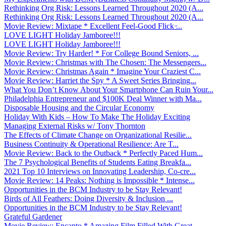
Rethinking Org Risk: Lessons Learned Throughout 2020 (A...
Rethinking Org Risk: Lessons Learned Throughout 2020 (A...
Movie Review: Mixtape * Excellent Feel-Good Flick ̵...
LOVE LIGHT Holiday Jamboree!!!
LOVE LIGHT Holiday Jamboree!!!
Movie Review: Try Harder! * For College Bound Seniors, ...
Movie Review: Christmas with The Chosen: The Messengers...
Movie Review: Christmas Again * Imagine Your Craziest C...
Movie Review: Harriet the Spy * A Sweet Series Bringing...
What You Don’t Know About Your Smartphone Can Ruin Your...
Philadelphia Entrepreneur and $100K Deal Winner with Ma...
Disposable Housing and the Circular Economy
Holiday With Kids – How To Make The Holiday Exciting
Managing External Risks w/ Tony Thornton
The Effects of Climate Change on Organizational Resilie...
Business Continuity & Operational Resilience: Are T...
Movie Review: Back to the Outback * Perfectly Paced Hum...
The 7 Psychological Benefits of Students Eating Breakfa...
2021 Top 10 Interviews on Innovating Leadership, Co-cre...
Movie Review: 14 Peaks: Nothing is Impossible * Intense...
Opportunities in the BCM Industry to be Stay Relevant!
Birds of All Feathers: Doing Diversity & Inclusion ...
Opportunities in the BCM Industry to be Stay Relevant!
Grateful Gardener
Movie Review: Encanto * Amazing Film Filled With Great ...