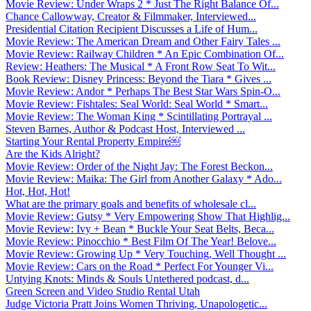
Movie Review: Under Wraps 2 * Just The Right Balance Of...
Chance Callowway, Creator & Filmmaker, Interviewed...
Presidential Citation Recipient Discusses a Life of Hum...
Movie Review: The American Dream and Other Fairy Tales ...
Movie Review: Railway Children * An Epic Combination Of...
Review: Heathers: The Musical * A Front Row Seat To Wit...
Book Review: Disney Princess: Beyond the Tiara * Gives ...
Movie Review: Andor * Perhaps The Best Star Wars Spin-O...
Movie Review: Fishtales: Seal World: Seal World * Smart...
Movie Review: The Woman King * Scintillating Portrayal ...
Steven Barnes, Author & Podcast Host, Interviewed ...
Starting Your Rental Property Empire￼
Are the Kids Alright?
Movie Review: Order of the Night Jay: The Forest Beckon...
Movie Review: Maika: The Girl from Another Galaxy * Ado...
Hot, Hot, Hot!
What are the primary goals and benefits of wholesale cl...
Movie Review: Gutsy * Very Empowering Show That Highlig...
Movie Review: Ivy + Bean * Buckle Your Seat Belts, Beca...
Movie Review: Pinocchio * Best Film Of The Year! Belove...
Movie Review: Growing Up * Very Touching, Well Thought ...
Movie Review: Cars on the Road * Perfect For Younger Vi...
Untying Knots: Minds & Souls Untethered podcast, d...
Green Screen and Video Studio Rental Utah
Judge Victoria Pratt Joins Women Thriving, Unapologetic...