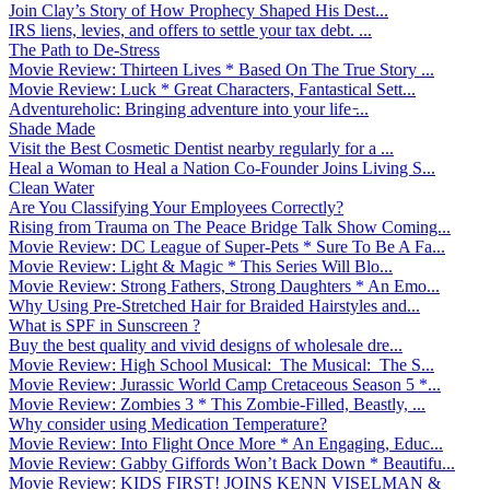
Join Clay’s Story of How Prophecy Shaped His Dest...
IRS liens, levies, and offers to settle your tax debt. ...
The Path to De-Stress
Movie Review: Thirteen Lives * Based On The True Story ...
Movie Review: Luck * Great Characters, Fantastical Sett...
Adventureholic: Bringing adventure into your life ̵...
Shade Made
Visit the Best Cosmetic Dentist nearby regularly for a ...
Heal a Woman to Heal a Nation Co-Founder Joins Living S...
Clean Water
Are You Classifying Your Employees Correctly?
Rising from Trauma on The Peace Bridge Talk Show Coming...
Movie Review: DC League of Super-Pets * Sure To Be A Fa...
Movie Review: Light & Magic * This Series Will Blo...
Movie Review: Strong Fathers, Strong Daughters * An Emo...
Why Using Pre-Stretched Hair for Braided Hairstyles and...
What is SPF in Sunscreen ?
Buy the best quality and vivid designs of wholesale dre...
Movie Review: High School Musical: The Musical: The S...
Movie Review: Jurassic World Camp Cretaceous Season 5 *...
Movie Review: Zombies 3 * This Zombie-Filled, Beastly, ...
Why consider using Medication Temperature?
Movie Review: Into Flight Once More * An Engaging, Educ...
Movie Review: Gabby Giffords Won’t Back Down * Beautifu...
Movie Review: KIDS FIRST! JOINS KENN VISELMAN &