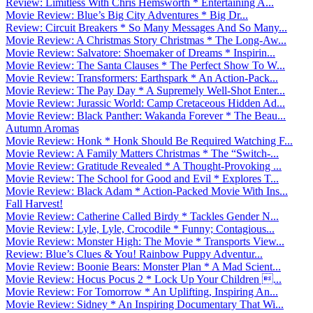
Review: Limitless With Chris Hemsworth * Entertaining A...
Movie Review: Blue’s Big City Adventures * Big Dr...
Review: Circuit Breakers * So Many Messages And So Many...
Movie Review: A Christmas Story Christmas * The Long-Aw...
Movie Review: Salvatore: Shoemaker of Dreams * Inspirin...
Movie Review: The Santa Clauses * The Perfect Show To W...
Movie Review: Transformers: Earthspark * An Action-Pack...
Movie Review: The Pay Day * A Supremely Well-Shot Enter...
Movie Review: Jurassic World: Camp Cretaceous Hidden Ad...
Movie Review: Black Panther: Wakanda Forever * The Beau...
Autumn Aromas
Movie Review: Honk * Honk Should Be Required Watching F...
Movie Review: A Family Matters Christmas * The “Switch-...
Movie Review: Gratitude Revealed * A Thought-Provoking ...
Movie Review: The School for Good and Evil * Explores T...
Movie Review: Black Adam * Action-Packed Movie With Ins...
Fall Harvest!
Movie Review: Catherine Called Birdy * Tackles Gender N...
Movie Review: Lyle, Lyle, Crocodile * Funny; Contagious...
Movie Review: Monster High: The Movie * Transports View...
Review: Blue’s Clues & You! Rainbow Puppy Adventur...
Movie Review: Boonie Bears: Monster Plan * A Mad Scient...
Movie Review: Hocus Pocus 2 * Lock Up Your Children ...
Movie Review: For Tomorrow * An Uplifting, Inspiring An...
Movie Review: Sidney * An Inspiring Documentary That Wi...