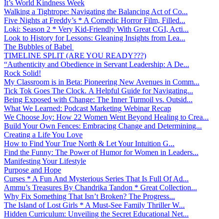
It’s World Kindness Week
Walking a Tightrope: Navigating the Balancing Act of Co...
Five Nights at Freddy’s * A Comedic Horror Film, Filled...
Loki: Season 2 * Very Kid-Friendly With Great CGI, Acti...
Look to History for Lessons: Gleaning Insights from Lea...
The Bubbles of Babel
TIMELINE SPLIT (ARE YOU READY???)
“Authenticity and Obedience in Servant Leadership: A De...
Rock Solid!
My Classroom is in Beta: Pioneering New Avenues in Comm...
Tick Tok Goes The Clock. A Helpful Guide for Navigating...
Being Exposed with Change: The Inner Turmoil vs. Outsid...
What We Learned: Podcast Marketing Webinar Recap
We Choose Joy: How 22 Women Went Beyond Healing to Crea...
Build Your Own Fences: Embracing Change and Determining...
Creating a Life You Love
How to Find Your True North & Let Your Intuition G...
Find the Funny: The Power of Humor for Women in Leaders...
Manifesting Your Lifestyle
Purpose and Hope
Curses * A Fun And Mysterious Series That Is Full Of Ad...
Ammu’s Treasures By Chandrika Tandon * Great Collection...
Why Fix Something That Isn’t Broken? The Progress...
The Island of Lost Girls * A Must-See Family Thriller W...
Hidden Curriculum: Unveiling the Secret Educational Net...