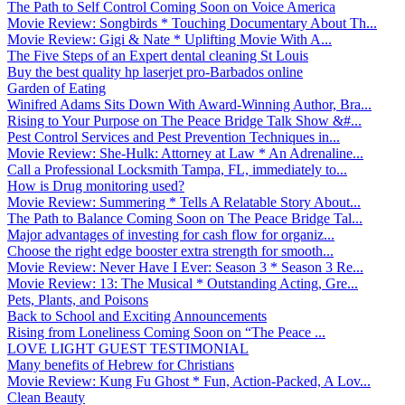
The Path to Self Control Coming Soon on Voice America
Movie Review: Songbirds * Touching Documentary About Th...
Movie Review: Gigi & Nate * Uplifting Movie With A...
The Five Steps of an Expert dental cleaning St Louis
Buy the best quality hp laserjet pro-Barbados online
Garden of Eating
Winifred Adams Sits Down With Award-Winning Author, Bra...
Rising to Your Purpose on The Peace Bridge Talk Show &#...
Pest Control Services and Pest Prevention Techniques in...
Movie Review: She-Hulk: Attorney at Law * An Adrenaline...
Call a Professional Locksmith Tampa, FL, immediately to...
How is Drug monitoring used?
Movie Review: Summering * Tells A Relatable Story About...
The Path to Balance Coming Soon on The Peace Bridge Tal...
Major advantages of investing for cash flow for organiz...
Choose the right edge booster extra strength for smooth...
Movie Review: Never Have I Ever: Season 3 * Season 3 Re...
Movie Review: 13: The Musical * Outstanding Acting, Gre...
Pets, Plants, and Poisons
Back to School and Exciting Announcements
Rising from Loneliness Coming Soon on “The Peace ...
LOVE LIGHT GUEST TESTIMONIAL
Many benefits of Hebrew for Christians
Movie Review: Kung Fu Ghost * Fun, Action-Packed, A Lov...
Clean Beauty