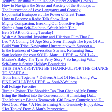
Teddy’s Christmas * Fun Holiday Story! Zachary Levi’s C...
How to Navigate the Stress and Anxiety of the Holidays ...
The Intersection of Love Languages and Comedy
Exponential Brainpower: The Power of Great Teams
How to Become a Radio Talk Show Host
Mighty Compassion: Breaking Our Collective Spell
Shifting from Self-Doubt to “Watch Me”: Tur...
Be a STAR on Giving Tuesday!
Wish * A Beautiful, Inspiring and Hilarious Film That C...
Leo * A Coming-Of-Age Story, Seen Through The Eyes Of A...
Build Your Tribe: Navigating Uncertainty with Support a...
In the Business of Conversation Starters: Reframing Sur...
Start looking for your SOUL, Mate… HERE → SOUL-2-...
Maxine’s Baby: The Tyler Perry Story * So Inspiring Wit...
Self-Love is Setting Holiday Boundaries
THIS THANKSGIVING BE THANKFUL FOR THE CHANCE
TO START A...
Trolls Band Together * Delivers A Lot Of Heart, Along W...
FIND WELLNESS HERE → Soul-2-Wellness
Fall Foliage Favorites
Turning Points: The Shoulder Tap That Changed My Future
Bring the Student into the Conversation: Humanizing Dat...
The Marvels * Blends Teamwork, Girl Power, Comedy And E...
Next Goal Wins * A Heartwarming And Genuinely Enjoyable...
‘Hot Topics’ From A Man’s Perspective...