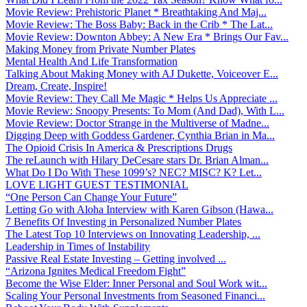
Movie Review: Prehistoric Planet * Breathtaking And Maj...
Movie Review: The Boss Baby: Back in the Crib * The Lat...
Movie Review: Downton Abbey: A New Era * Brings Our Fav...
Making Money from Private Number Plates
Mental Health And Life Transformation
Talking About Making Money with AJ Dukette, Voiceover E...
Dream, Create, Inspire!
Movie Review: They Call Me Magic * Helps Us Appreciate ...
Movie Review: Snoopy Presents: To Mom (And Dad), With L...
Movie Review: Doctor Strange in the Multiverse of Madne...
Digging Deep with Goddess Gardener, Cynthia Brian in Ma...
The Opioid Crisis In America & Prescriptions Drugs
The reLaunch with Hilary DeCesare stars Dr. Brian Alman...
What Do I Do With These 1099’s? NEC? MISC? K? Let...
LOVE LIGHT GUEST TESTIMONIAL
“One Person Can Change Your Future”
Letting Go with Aloha Interview with Karen Gibson (Hawa...
7 Benefits Of Investing in Personalized Number Plates
The Latest Top 10 Interviews on Innovating Leadership, ...
Leadership in Times of Instability
Passive Real Estate Investing – Getting involved ...
“Arizona Ignites Medical Freedom Fight”
Become the Wise Elder: Inner Personal and Soul Work wit...
Scaling Your Personal Investments from Seasoned Financi...