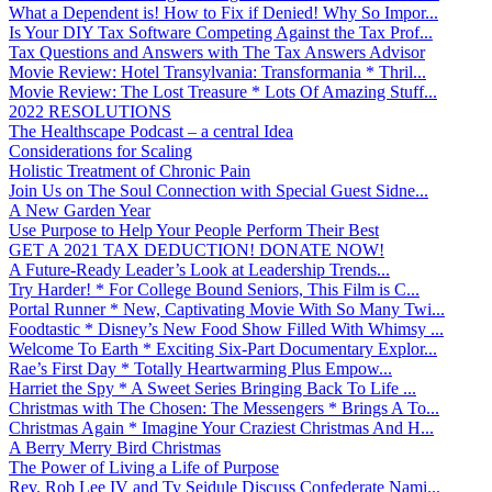
What a Dependent is! How to Fix if Denied! Why So Impor...
Is Your DIY Tax Software Competing Against the Tax Prof...
Tax Questions and Answers with The Tax Answers Advisor
Movie Review: Hotel Transylvania: Transformania * Thril...
Movie Review: The Lost Treasure * Lots Of Amazing Stuff...
2022 RESOLUTIONS
The Healthscape Podcast – a central Idea
Considerations for Scaling
Holistic Treatment of Chronic Pain
Join Us on The Soul Connection with Special Guest Sidne...
A New Garden Year
Use Purpose to Help Your People Perform Their Best
GET A 2021 TAX DEDUCTION! DONATE NOW!
A Future-Ready Leader’s Look at Leadership Trends...
Try Harder! * For College Bound Seniors, This Film is C...
Portal Runner * New, Captivating Movie With So Many Twi...
Foodtastic * Disney’s New Food Show Filled With Whimsy ...
Welcome To Earth * Exciting Six-Part Documentary Explor...
Rae’s First Day * Totally Heartwarming Plus Empow...
Harriet the Spy * A Sweet Series Bringing Back To Life ...
Christmas with The Chosen: The Messengers * Brings A To...
Christmas Again * Imagine Your Craziest Christmas And H...
A Berry Merry Bird Christmas
The Power of Living a Life of Purpose
Rev. Rob Lee IV and Ty Seidule Discuss Confederate Nami...