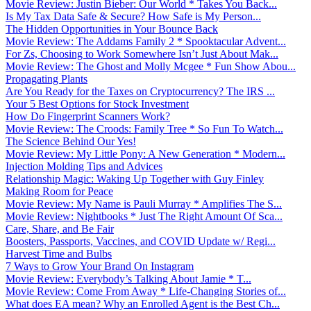
Movie Review: Justin Bieber: Our World * Takes You Back...
Is My Tax Data Safe & Secure? How Safe is My Person...
The Hidden Opportunities in Your Bounce Back
Movie Review: The Addams Family 2 * Spooktacular Advent...
For Zs, Choosing to Work Somewhere Isn’t Just About Mak...
Movie Review: The Ghost and Molly Mcgee * Fun Show Abou...
Propagating Plants
Are You Ready for the Taxes on Cryptocurrency? The IRS ...
Your 5 Best Options for Stock Investment
How Do Fingerprint Scanners Work?
Movie Review: The Croods: Family Tree * So Fun To Watch...
The Science Behind Our Yes!
Movie Review: My Little Pony: A New Generation * Modern...
Injection Molding Tips and Advices
Relationship Magic: Waking Up Together with Guy Finley
Making Room for Peace
Movie Review: My Name is Pauli Murray * Amplifies The S...
Movie Review: Nightbooks * Just The Right Amount Of Sca...
Care, Share, and Be Fair
Boosters, Passports, Vaccines, and COVID Update w/ Regi...
Harvest Time and Bulbs
7 Ways to Grow Your Brand On Instagram
Movie Review: Everybody’s Talking About Jamie * T...
Movie Review: Come From Away * Life-Changing Stories of...
What does EA mean? Why an Enrolled Agent is the Best Ch...