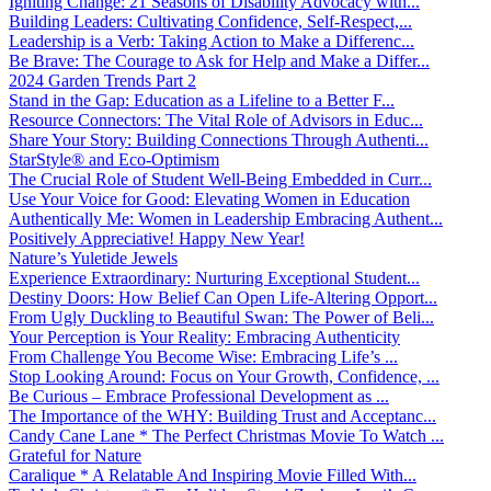
Igniting Change: 21 Seasons of Disability Advocacy with...
Building Leaders: Cultivating Confidence, Self-Respect,...
Leadership is a Verb: Taking Action to Make a Differenc...
Be Brave: The Courage to Ask for Help and Make a Differ...
2024 Garden Trends Part 2
Stand in the Gap: Education as a Lifeline to a Better F...
Resource Connectors: The Vital Role of Advisors in Educ...
Share Your Story: Building Connections Through Authenti...
StarStyle® and Eco-Optimism
The Crucial Role of Student Well-Being Embedded in Curr...
Use Your Voice for Good: Elevating Women in Education
Authentically Me: Women in Leadership Embracing Authent...
Positively Appreciative! Happy New Year!
Nature’s Yuletide Jewels
Experience Extraordinary: Nurturing Exceptional Student...
Destiny Doors: How Belief Can Open Life-Altering Opport...
From Ugly Duckling to Beautiful Swan: The Power of Beli...
Your Perception is Your Reality: Embracing Authenticity
From Challenge You Become Wise: Embracing Life’s ...
Stop Looking Around: Focus on Your Growth, Confidence, ...
Be Curious – Embrace Professional Development as ...
The Importance of the WHY: Building Trust and Acceptanc...
Candy Cane Lane * The Perfect Christmas Movie To Watch ...
Grateful for Nature
Caralique * A Relatable And Inspiring Movie Filled With...