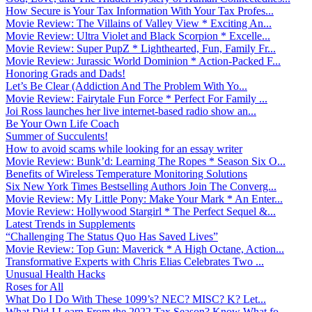
How Secure is Your Tax Information With Your Tax Profes...
Movie Review: The Villains of Valley View * Exciting An...
Movie Review: Ultra Violet and Black Scorpion * Excelle...
Movie Review: Super PupZ * Lighthearted, Fun, Family Fr...
Movie Review: Jurassic World Dominion * Action-Packed F...
Honoring Grads and Dads!
Let’s Be Clear (Addiction And The Problem With Yo...
Movie Review: Fairytale Fun Force * Perfect For Family ...
Joi Ross launches her live internet-based radio show an...
Be Your Own Life Coach
Summer of Succulents!
How to avoid scams while looking for an essay writer
Movie Review: Bunk’d: Learning The Ropes * Season Six O...
Benefits of Wireless Temperature Monitoring Solutions
Six New York Times Bestselling Authors Join The Converg...
Movie Review: My Little Pony: Make Your Mark * An Enter...
Movie Review: Hollywood Stargirl * The Perfect Sequel &...
Latest Trends in Supplements
“Challenging The Status Quo Has Saved Lives”
Movie Review: Top Gun: Maverick * A High Octane, Action...
Transformative Experts with Chris Elias Celebrates Two ...
Unusual Health Hacks
Roses for All
What Do I Do With These 1099’s? NEC? MISC? K? Let...
What Did I Learn From the 2022 Tax Season? Know What fo...