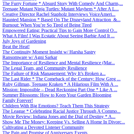
The Furry Fortune * Absurd Story With Comedy And Charm,...
Teenage Mutant Ninja Turtles: Mutant Mayhem * After A L...
Creative Director Rachel Stapholz Interviews VoiceAmeri...
Haunted Mansion * Based On The Disneyland Attraction &...
Burnout: When You’re So Tired of Being Tired
Empowered Eating: Practical Tips to Gain More Control O...
What A Film! I Was Ecstatic About Seeing Barbie And It ...
July Joys of Gardening
Beat the Heat!
The Continuity Moment Insight w/ Harsha Sastry
Ransomware w/ Agni Sarkar
The Importance of Resilience and Mental Resilience (Mar...
The Legal Team, and Community Resilience
The Failure of Risk Management: Why It’s Broken a...
The Last Rider * The Comeback of the Century: How Greg ...
Ruby Gillman, Teenage Kraken * A Hilarious Film With A ...
Mission: Impossible – Dead Reckoning Part One * Like A ...
Summer Blossoms: How to Keep Your Garden Blooming
Family Forever!
Children With Big Emotions? Teach Them This Strategy
The League * Celebrating Racial Justice Through A Commo...
Movie Review: Indiana Jones and the Dial of Destiny * A...
Show Me The Money: Keeping Vs. Selling A Home In Divorc...
Cultivating a Devoted Listener Community
The Pain and Promise of Anniversary Events