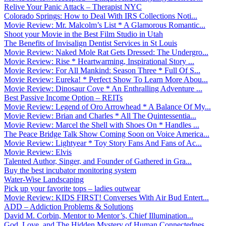
Relive Your Panic Attack – Therapist NYC
Colorado Springs: How to Deal With IRS Collections Noti...
Movie Review: Mr. Malcolm’s List * A Glamorous Romantic...
Shoot your Movie in the Best Film Studio in Utah
The Benefits of Invisalign Dentist Services in St Louis
Movie Review: Naked Mole Rat Gets Dressed: The Undergro...
Movie Review: Rise * Heartwarming, Inspirational Story ...
Movie Review: For All Mankind: Season Three * Full Of S...
Movie Review: Eureka! * Perfect Show To Learn More Abou...
Movie Review: Dinosaur Cove * An Enthralling Adventure ...
Best Passive Income Option – REITs
Movie Review: Legend of Oro Arrowhead * A Balance Of My...
Movie Review: Brian and Charles * All The Quintessentia...
Movie Review: Marcel the Shell with Shoes On * Handles ...
The Peace Bridge Talk Show Coming Soon on Voice America...
Movie Review: Lightyear * Toy Story Fans And Fans of Ac...
Movie Review: Elvis
Talented Author, Singer, and Founder of Gathered in Gra...
Buy the best incubator monitoring system
Water-Wise Landscaping
Pick up your favorite tops – ladies outwear
Movie Review: KIDS FIRST! Converses With Air Bud Entert...
ADD – Addiction Problems & Solutions
David M. Corbin, Mentor to Mentor’s, Chief Illumination...
God, Love, and The Hidden Mystery of Human Connectednes...