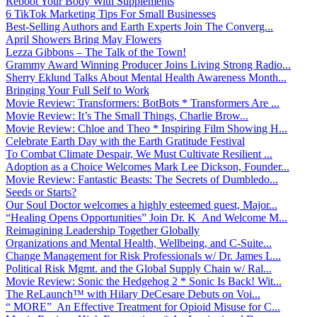
Reboot Your Body With Supplements
6 TikTok Marketing Tips For Small Businesses
Best-Selling Authors and Earth Experts Join The Converg...
April Showers Bring May Flowers
Lezza Gibbons – The Talk of the Town!
Grammy Award Winning Producer Joins Living Strong Radio...
Sherry Eklund Talks About Mental Health Awareness Month...
Bringing Your Full Self to Work
Movie Review: Transformers: BotBots * Transformers Are ...
Movie Review: It’s The Small Things, Charlie Brow...
Movie Review: Chloe and Theo * Inspiring Film Showing H...
Celebrate Earth Day with the Earth Gratitude Festival
To Combat Climate Despair, We Must Cultivate Resilient ...
Adoption as a Choice Welcomes Mark Lee Dickson, Founder...
Movie Review: Fantastic Beasts: The Secrets of Dumbledo...
Seeds or Starts?
Our Soul Doctor welcomes a highly esteemed guest, Major...
“Healing Opens Opportunities” Join Dr. K And Welcome M...
Reimagining Leadership Together Globally
Organizations and Mental Health, Wellbeing, and C-Suite...
Change Management for Risk Professionals w/ Dr. James L...
Political Risk Mgmt. and the Global Supply Chain w/ Ral...
Movie Review: Sonic the Hedgehog 2 * Sonic Is Back! Wit...
The ReLaunch™ with Hilary DeCesare Debuts on Voi...
“ MORE” An Effective Treatment for Opioid Misuse for C...