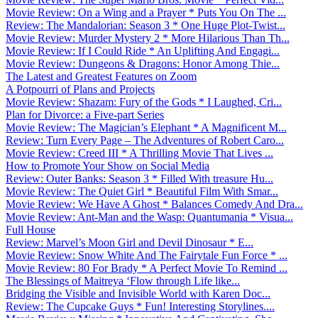
Movie Review: On a Wing and a Prayer * Puts You On The ...
Review: The Mandalorian: Season 3 * One Huge Plot-Twist...
Movie Review: Murder Mystery 2 * More Hilarious Than Th...
Movie Review: If I Could Ride * An Uplifting And Engagi...
Movie Review: Dungeons & Dragons: Honor Among Thie...
The Latest and Greatest Features on Zoom
A Potpourri of Plans and Projects
Movie Review: Shazam: Fury of the Gods * I Laughed, Cri...
Plan for Divorce: a Five-part Series
Movie Review: The Magician’s Elephant * A Magnificent M...
Review: Turn Every Page – The Adventures of Robert Caro...
Movie Review: Creed III * A Thrilling Movie That Lives ...
How to Promote Your Show on Social Media
Review: Outer Banks: Season 3 * Filled With treasure Hu...
Movie Review: The Quiet Girl * Beautiful Film With Smar...
Movie Review: We Have A Ghost * Balances Comedy And Dra...
Movie Review: Ant-Man and the Wasp: Quantumania * Visua...
Full House
Review: Marvel’s Moon Girl and Devil Dinosaur * E...
Movie Review: Snow White And The Fairytale Fun Force * ...
Movie Review: 80 For Brady * A Perfect Movie To Remind ...
The Blessings of Maitreya ‘Flow through Life like...
Bridging the Visible and Invisible World with Karen Doc...
Review: The Cupcake Guys * Fun! Interesting Storylines....