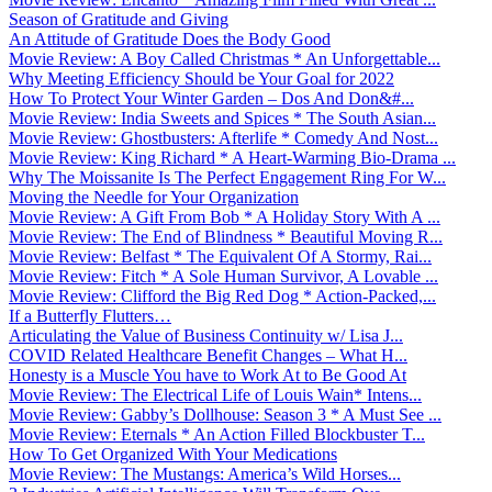
Season of Gratitude and Giving
An Attitude of Gratitude Does the Body Good
Movie Review: A Boy Called Christmas * An Unforgettable...
Why Meeting Efficiency Should be Your Goal for 2022
How To Protect Your Winter Garden – Dos And Don&#...
Movie Review: India Sweets and Spices * The South Asian...
Movie Review: Ghostbusters: Afterlife * Comedy And Nost...
Movie Review: King Richard * A Heart-Warming Bio-Drama ...
Why The Moissanite Is The Perfect Engagement Ring For W...
Moving the Needle for Your Organization
Movie Review: A Gift From Bob * A Holiday Story With A ...
Movie Review: The End of Blindness * Beautiful Moving R...
Movie Review: Belfast * The Equivalent Of A Stormy, Rai...
Movie Review: Fitch * A Sole Human Survivor, A Lovable ...
Movie Review: Clifford the Big Red Dog * Action-Packed,...
If a Butterfly Flutters…
Articulating the Value of Business Continuity w/ Lisa J...
COVID Related Healthcare Benefit Changes – What H...
Honesty is a Muscle You have to Work At to Be Good At
Movie Review: The Electrical Life of Louis Wain* Intens...
Movie Review: Gabby’s Dollhouse: Season 3 * A Must See ...
Movie Review: Eternals * An Action Filled Blockbuster T...
How To Get Organized With Your Medications
Movie Review: The Mustangs: America’s Wild Horses...