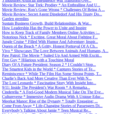
3 Industries Artificial Intelligence Will Transform Ove...
Movie Review: Star Trek: Prodigy * An Enthralling And U...
Movie Review: Ron’s Gone Wrong * Challenges Of Being A ...
Movie Review: Secret Agent Dingledorf And His Trusty Do...
Garden gremlins
Sustain Business Growth, Build Relationships, & Wat...
How Leadership Has the Power to Unite and Inspire
How to Keep Track of Family Members Online Activities :...
Notorious Nick * Exciting, Great Moral About Fighting F...
Jungle Cruise * Filled With Humor And Adventure; Inspir...
Queen of the Beach * A Gritty, Honest Portrayal Of A Ch...
Vivo * Showcases The Love Between Animals And Humans, A...
Paw Patrol: The Movie * Suited Up And Armed With Exciti...
Free Guy * Hilarious with a Touching Moral
Diary Of A Future President: Season 2 * I Couldn’t Stop...
The Smartest Kids in the World * Captures Stories of Te...
Reminiscence * While The Film Has Some Strong Points, T...
Charlie’s Back And More Creative Than Ever With N...
The Lost Leonardo * Fascinating Story With Insight Into...
9/11: Inside The President’s War Room * A Remarka...
Cinderella * A Feel-Good Modern Musical Take On The Eve...
Cultureverse * Immersive Audio Drama With A Unique Educ...
Meerkat Manor: Rise of the Dynasty * Totally Engaging; ...
Come From Away * Life-Changing Stories of Passengers Di...
Everybody’s Talking About Jamie * Teen Musical Re...