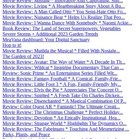
Movie Review: Missing * Innovative And Captivating. Sho...
Movie Review: Living * A Heartbreaking Story About A Bu...
Movie Review: A Man Called Otto * You Semi-Hate Otto Fo...
Movie Review: Nuisance Bear * Helps Us Realize That Peo...
Movie Review: I Wanna Dance With Somebody * Naomi Ackie...
Book Review: The Land of Secret Superpowers: Vegetables
Severe Storms + Additional 2023 Garden Trends
MeaVana dashboard: Your Digital Sanctuary
Hop to it!
Movie Review: Matilda the Musical * Filled With Nostalg...
The Garden of 2023!
Movie Review: Avatar: The Way of Water * A Decade In Th...
Movie Review: Wildcat * Inspiring Documentary That Can ...
Review: Sonic Prime * An Entertaining Series Filled Wit...
Movie Review: Fantasy Football * A Comical, Family-Frie...
Movie Review: Little Foot 3 * A Fun, Family-Friendly My...
Movie Review: Elvis the Pig * Appreciates The Concept O...
Movie Review: Spirited * A Fresh Take On Charles Dicken...
Movie Review: Disenchanted * A Magical Combination Of P...
Review: Color Quest AR * Fantastic! The Ultimate Creati...
Movie Review: The Christmas Challenge * Perfect Holiday...
Movie Review: Devotion * An Epically Inspirational, Hea...
Movie Review: Strange World * Highlights The Dynamics O...
Movie Review: The Fabelmans * Touching And Mesmerizing ...
Parks, Plants, and Peace