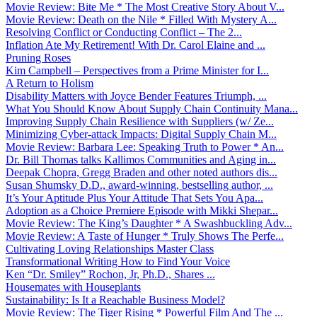
Movie Review: Bite Me * The Most Creative Story About V...
Movie Review: Death on the Nile * Filled With Mystery A...
Resolving Conflict or Conducting Conflict – The 2...
Inflation Ate My Retirement! With Dr. Carol Elaine and ...
Pruning Roses
Kim Campbell – Perspectives from a Prime Minister for I...
A Return to Holism
Disability Matters with Joyce Bender Features Triumph, ...
What You Should Know About Supply Chain Continuity Mana...
Improving Supply Chain Resilience with Suppliers (w/ Ze...
Minimizing Cyber-attack Impacts: Digital Supply Chain M...
Movie Review: Barbara Lee: Speaking Truth to Power * An...
Dr. Bill Thomas talks Kallimos Communities and Aging in...
Deepak Chopra, Gregg Braden and other noted authors dis...
Susan Shumsky D.D., award-winning, bestselling author, ...
It’s Your Aptitude Plus Your Attitude That Sets You Apa...
Adoption as a Choice Premiere Episode with Mikki Shepar...
Movie Review: The King’s Daughter * A Swashbuckling Adv...
Movie Review: A Taste of Hunger * Truly Shows The Perfe...
Cultivating Loving Relationships Master Class
Transformational Writing How to Find Your Voice
Ken “Dr. Smiley” Rochon, Jr, Ph.D., Shares ...
Housemates with Houseplants
Sustainability: Is It a Reachable Business Model?
Movie Review: The Tiger Rising * Powerful Film And The ...