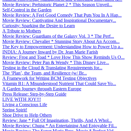
Movie Review: Prehistoric Planet 2 * This Season Unveil...
Self-Control in the Garden
Movie Review: A Feel Good Comedy That Puts You In A Hap...
Movie Review: Captivating And Inspirational Documentary...
Curiosity: Sparking the Desire to Learn
A Tribute to Mothers
Movie Review: Guardians of the Galaxy Vol. 3 * The Perf...
Movie Review: Chevalier * Stunning Story About An Accom...
The Key to Empowerment: Understanding How to Power Up a...
INDIA: A Journey Inward by Dr. Jean Marie Farish
Review: Frog and Toad * Love How This Show Reminds Us O...
Movie Review: Peter Pan & Wendy * This Disney Live...
Testing in the Cloud & Translating Requirements for...
The ‘Plan’, the Team, and Resilience (w/ Br...
A Framework for Writing BCM Testing Objectives
Vitamin B1: A Misunderstood Nutrient That Could Save Yo...
A Garden Journey through Eastern Europe
Press Release: Step-by-Step Guide
LIVE WITH JOY!!!
Living a Conscious Life
Spring Spirit!
Shoe Drive to Help Others
Review: Jane * Full Of Imagination, Thrills, And A Whol...
Movie Review: Chupa * An Entertaining And Enjoyable Fil...
Movie Review: The Super Mario Bros. Movie * Perfect Vid...