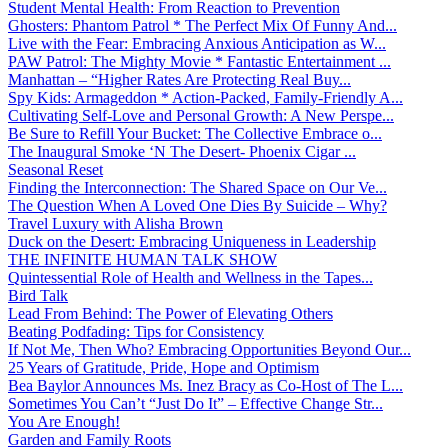
Student Mental Health: From Reaction to Prevention
Ghosters: Phantom Patrol * The Perfect Mix Of Funny And...
Live with the Fear: Embracing Anxious Anticipation as W...
PAW Patrol: The Mighty Movie * Fantastic Entertainment ...
Manhattan – “Higher Rates Are Protecting Real Buy...
Spy Kids: Armageddon * Action-Packed, Family-Friendly A...
Cultivating Self-Love and Personal Growth: A New Perspe...
Be Sure to Refill Your Bucket: The Collective Embrace o...
The Inaugural Smoke ‘N The Desert- Phoenix Cigar ...
Seasonal Reset
Finding the Interconnection: The Shared Space on Our Ve...
The Question When A Loved One Dies By Suicide – Why?
Travel Luxury with Alisha Brown
Duck on the Desert: Embracing Uniqueness in Leadership
THE INFINITE HUMAN TALK SHOW
Quintessential Role of Health and Wellness in the Tapes...
Bird Talk
Lead From Behind: The Power of Elevating Others
Beating Podfading: Tips for Consistency
If Not Me, Then Who? Embracing Opportunities Beyond Our...
25 Years of Gratitude, Pride, Hope and Optimism
Bea Baylor Announces Ms. Inez Bracy as Co-Host of The L...
Sometimes You Can’t “Just Do It” – Effective Change Str...
You Are Enough!
Garden and Family Roots