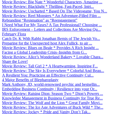
Movie Review: Big Nate * Wonderful Characters, Amazing ...
Movie Review: Blacklight * Thrilling, Fast-Paced, Intri...
Movie Review: Uncharted * Based On The Videogame, You N...
Movie Review: Reel Monsters * An Adventure-Filled Film ...
Rebranding “Resignation” as “Reengagement”
I Need What For My Taxes? A Tax Professional? Choosing ...
IRS Enforcement – Letters and Collections Are Moving Qu...
February Flora
Catch Dr. K With Rabbi Jonathan Bernis of The Jewish Vo...
Preparing for the Unexpected host Alex Fullick, to air ...
Movie Review: Blues on Beale * Provides A Rich Insight ...
Facing a Global Leadership Crisis–Insights from G...
Movie Review: Alice’s Wonderland Bakery * Lovable Chara...
Share the Love!
Movie Review: Tall Girl 2 * A Heartwarming, Inspiring F...
Movie Review: The Sky Is Everywhere * Colorful And Beau...
A Resilient You: Practicing an Effective Continuity Cul...
4 Major Benefits of Blepharoplasty
Mark Anthony, JD, world-renowned psychic and bestsellin...
Embedding Business Continuity / Resilience into your Or...
Movie Review: Raising Dion: Season Two * Dion’s Powers ...
Knowledge Management in Business Continuity for True Re...
Movie Review: The Wolf and the Lion * Great Family Movi...
Movie Review: The Ice Age Adventures of Buck Wild * The...
Movie Review: Jockey * Pride and Vanity Don’t Tak...