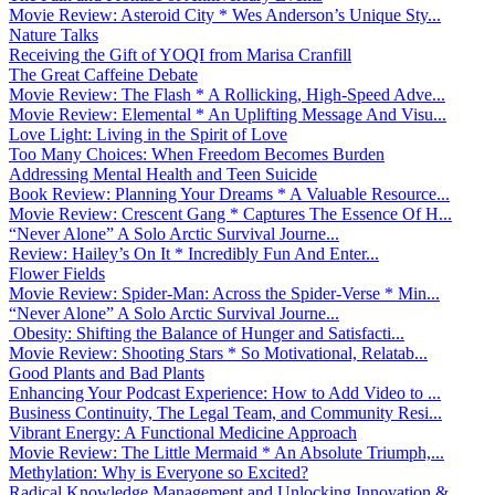
Movie Review: Asteroid City * Wes Anderson’s Unique Sty...
Nature Talks
Receiving the Gift of YOQI from Marisa Cranfill
The Great Caffeine Debate
Movie Review: The Flash * A Rollicking, High-Speed Adve...
Movie Review: Elemental * An Uplifting Message And Visu...
Love Light: Living in the Spirit of Love
Too Many Choices: When Freedom Becomes Burden
Addressing Mental Health and Teen Suicide
Book Review: Planning Your Dreams * A Valuable Resource...
Movie Review: Crescent Gang * Captures The Essence Of H...
“Never Alone” A Solo Arctic Survival Journe...
Review: Hailey’s On It * Incredibly Fun And Enter...
Flower Fields
Movie Review: Spider-Man: Across the Spider-Verse * Min...
“Never Alone” A Solo Arctic Survival Journe...
Obesity: Shifting the Balance of Hunger and Satisfacti...
Movie Review: Shooting Stars * So Motivational, Relatab...
Good Plants and Bad Plants
Enhancing Your Podcast Experience: How to Add Video to ...
Business Continuity, The Legal Team, and Community Resi...
Vibrant Energy: A Functional Medicine Approach
Movie Review: The Little Mermaid * An Absolute Triumph,...
Methylation: Why is Everyone so Excited?
Radical Knowledge Management and Unlocking Innovation &...