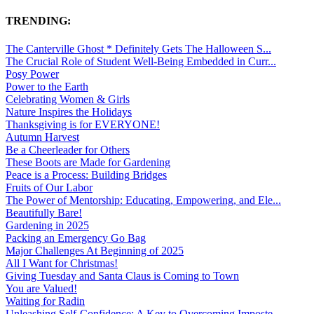
TRENDING:
The Canterville Ghost * Definitely Gets The Halloween S...
The Crucial Role of Student Well-Being Embedded in Curr...
Posy Power
Power to the Earth
Celebrating Women & Girls
Nature Inspires the Holidays
Thanksgiving is for EVERYONE!
Autumn Harvest
Be a Cheerleader for Others
These Boots are Made for Gardening
Peace is a Process: Building Bridges
Fruits of Our Labor
The Power of Mentorship: Educating, Empowering, and Ele...
Beautifully Bare!
Gardening in 2025
Packing an Emergency Go Bag
Major Challenges At Beginning of 2025
All I Want for Christmas!
Giving Tuesday and Santa Claus is Coming to Town
You are Valued!
Waiting for Radin
Unleashing Self-Confidence: A Key to Overcoming Imposte...