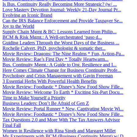
Is Bus. Continuity Really Becoming More Strategic? (w/ ...
Love Mastery Devotion Journal: Weekly 21-Day Journal Pr...
Evolving an Iconic Brand
Can the IRS Balance Enforcement and Provide Taxpayer Se...
Joy to the World
Supply Chain Mgmt & BC: Lessons Learned from Philip...
BCM & Risk Mgmt.: A Well-orchestrated ‘paso d...
Guiding Leaders Through the Worst Days of the Business ...
Rochelle Calvert, PhD, psychologist & somatic ther...
Movie Review: Dragons: The Nine Realms * Fun, Action-Pa...
Movie Review: Rae’s First Day * Totally Heartwarm...
Bus. Continuity Mgmt.: A Guide to Org. Resilience and I...
Here Comes Climate Change for Business Continuity Profe...
Psychology and Crisis Management with Gavin Freeman
3 Essential Herbs With Powerful Health Benefits
Movie Review: Foodtastic * Disney’s New Food Show Fille...
Movie Review: Welcome To Earth * Exciting Six-Part Docu...
Time to Make Yourself a Priority
Business Leaders: Don’t Be Afraid of Gen Z
Movie Review: Portal Runner * New, Captivating Movie Wi...
Movie Review: Foodtastic * Disney’s New Food Show Fille...
Tax Questions 2.0 and More With The Tax Answers Advisor
Final Fall
Women in Resilience with Rina Singh and Margaret Millet
My Experiments with BCM (Business Continuity Mgmt) w/ D...