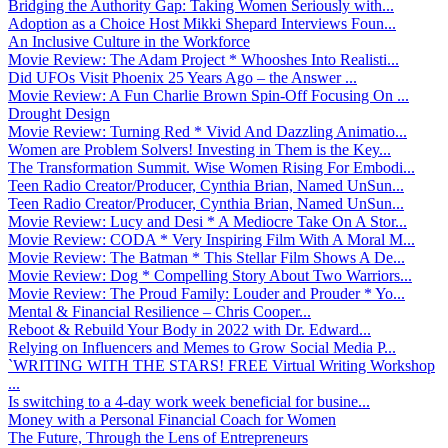
Bridging the Authority Gap: Taking Women Seriously with...
Adoption as a Choice Host Mikki Shepard Interviews Foun...
An Inclusive Culture in the Workforce
Movie Review: The Adam Project * Whooshes Into Realisti...
Did UFOs Visit Phoenix 25 Years Ago – the Answer ...
Movie Review: A Fun Charlie Brown Spin-Off Focusing On ...
Drought Design
Movie Review: Turning Red * Vivid And Dazzling Animatio...
Women are Problem Solvers! Investing in Them is the Key...
The Transformation Summit. Wise Women Rising For Embodi...
Teen Radio Creator/Producer, Cynthia Brian, Named UnSun...
Teen Radio Creator/Producer, Cynthia Brian, Named UnSun...
Movie Review: Lucy and Desi * A Mediocre Take On A Stor...
Movie Review: CODA * Very Inspiring Film With A Moral M...
Movie Review: The Batman * This Stellar Film Shows A De...
Movie Review: Dog * Compelling Story About Two Warriors...
Movie Review: The Proud Family: Louder and Prouder * Yo...
Mental & Financial Resilience – Chris Cooper...
Reboot & Rebuild Your Body in 2022 with Dr. Edward...
Relying on Influencers and Memes to Grow Social Media P...
`WRITING WITH THE STARS! FREE Virtual Writing Workshop
...
Is switching to a 4-day work week beneficial for busine...
Money with a Personal Financial Coach for Women
The Future, Through the Lens of Entrepreneurs