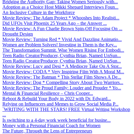
Bridging the Authority Gap: Taking Women Seriously with...
Adoption as a Choice Host Mikki Shepard Interviews Foun...
An Inclusive Culture in the Workforce
Movie Review: The Adam Project * Whooshes Into Realisti...
Did UFOs Visit Phoenix 25 Years Ago – the Answer ...
Movie Review: A Fun Charlie Brown Spin-Off Focusing On ...
Drought Design
Movie Review: Turning Red * Vivid And Dazzling Animatio...
Women are Problem Solvers! Investing in Them is the Key...
The Transformation Summit. Wise Women Rising For Embodi...
Teen Radio Creator/Producer, Cynthia Brian, Named UnSun...
Teen Radio Creator/Producer, Cynthia Brian, Named UnSun...
Movie Review: Lucy and Desi * A Mediocre Take On A Stor...
Movie Review: CODA * Very Inspiring Film With A Moral M...
Movie Review: The Batman * This Stellar Film Shows A De...
Movie Review: Dog * Compelling Story About Two Warriors...
Movie Review: The Proud Family: Louder and Prouder * Yo...
Mental & Financial Resilience – Chris Cooper...
Reboot & Rebuild Your Body in 2022 with Dr. Edward...
Relying on Influencers and Memes to Grow Social Media P...
`WRITING WITH THE STARS! FREE Virtual Writing Workshop
...
Is switching to a 4-day work week beneficial for busine...
Money with a Personal Financial Coach for Women
The Future, Through the Lens of Entrepreneurs