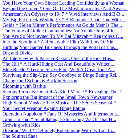
You Have Your Own Shoes: Leading Confidently as a Woman
Beyond the Grave * One Of The Most Informative And Awak...
American: An Odyssey to 1947 * Vivid Interviews And B-R...
My Big Fat Greek Wedding 3 * A Reminder That Time With ...
Golda * Helen Mirren’s Performance As Golda Meir Is The...
The Future of Online Communities: An Architecture of In...
You Are So Not Invited To My Bat Mitzvah * Regardless O...
Into the Spotlight * A Remarkable Film With Lots Of Sin...
Birthing Your Sacred Business Through the Portal of The...
Dig and Divide
An Interview with Patricia Raskin: One of the First Hos...
The Hill * A Hard-Hitting Cast And Beautifully Written,...
Blue Beetle * Terrific Sci-Fi Film, With A Great Tone A...
Surviving the Slip-Ups: Say Goodbye to Binge Eating Rel...
Change and School is Back in Session
Blooming with Barbie
Snoopy Presents: One-Of-A-Kind Marcie * Revealing The T...
Exploring the Big Impact of the Small Town Newspaper
High School Musical: The Musical: The Series Season 4 *...
Your Secret Weapon Against Binge Eating
Operation Napoleon * Fans Of Mysteries And Internationa...
Gran Turismo * Scintillating, Exhilarating Watch That H...
Growing with Kids
Dreamin’ Wild * Definitely Entertaining With Its Toe-Ta...
The Squirrel Saga