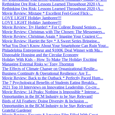
Rethinking Org Risk: Lessons Learned Throughout 2020 (A...
Rethinking Org Risk: Lessons Learned Throughout 2020 (A...
Movie Review: Mixtape * Excellent Feel-Good Flick ̵...
LOVE LIGHT Holiday Jamboree!!!
LOVE LIGHT Holiday Jamboree!!!
Movie Review: Try Harder! * For College Bound Seniors, ...
Movie Review: Christmas with The Chosen: The Messengers...
Movie Review: Christmas Again * Imagine Your Craziest C...
Movie Review: Harriet the Spy * A Sweet Series Bringing...
What You Don’t Know About Your Smartphone Can Ruin Your...
Philadelphia Entrepreneur and $100K Deal Winner with Ma...
Disposable Housing and the Circular Economy
Holiday With Kids – How To Make The Holiday Exciting
Managing External Risks w/ Tony Thornton
The Effects of Climate Change on Organizational Resilie...
Business Continuity & Operational Resilience: Are T...
Movie Review: Back to the Outback * Perfectly Paced Hum...
The 7 Psychological Benefits of Students Eating Breakfa...
2021 Top 10 Interviews on Innovating Leadership, Co-cre...
Movie Review: 14 Peaks: Nothing is Impossible * Intense...
Opportunities in the BCM Industry to be Stay Relevant!
Birds of All Feathers: Doing Diversity & Inclusion ...
Opportunities in the BCM Industry to be Stay Relevant!
Grateful Gardener
Movie Review: Encanto * Amazing Film Filled With Great ...