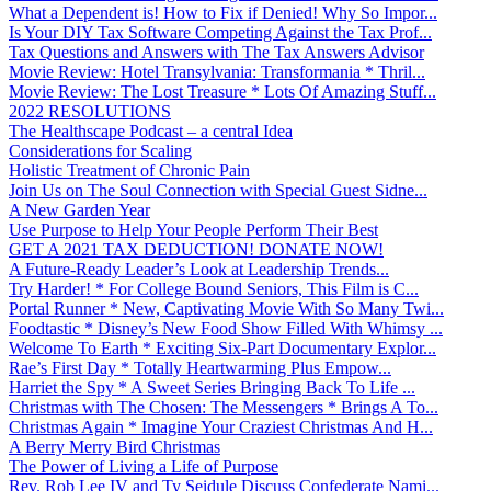
What a Dependent is! How to Fix if Denied! Why So Impor...
Is Your DIY Tax Software Competing Against the Tax Prof...
Tax Questions and Answers with The Tax Answers Advisor
Movie Review: Hotel Transylvania: Transformania * Thril...
Movie Review: The Lost Treasure * Lots Of Amazing Stuff...
2022 RESOLUTIONS
The Healthscape Podcast – a central Idea
Considerations for Scaling
Holistic Treatment of Chronic Pain
Join Us on The Soul Connection with Special Guest Sidne...
A New Garden Year
Use Purpose to Help Your People Perform Their Best
GET A 2021 TAX DEDUCTION! DONATE NOW!
A Future-Ready Leader’s Look at Leadership Trends...
Try Harder! * For College Bound Seniors, This Film is C...
Portal Runner * New, Captivating Movie With So Many Twi...
Foodtastic * Disney’s New Food Show Filled With Whimsy ...
Welcome To Earth * Exciting Six-Part Documentary Explor...
Rae’s First Day * Totally Heartwarming Plus Empow...
Harriet the Spy * A Sweet Series Bringing Back To Life ...
Christmas with The Chosen: The Messengers * Brings A To...
Christmas Again * Imagine Your Craziest Christmas And H...
A Berry Merry Bird Christmas
The Power of Living a Life of Purpose
Rev. Rob Lee IV and Ty Seidule Discuss Confederate Nami...