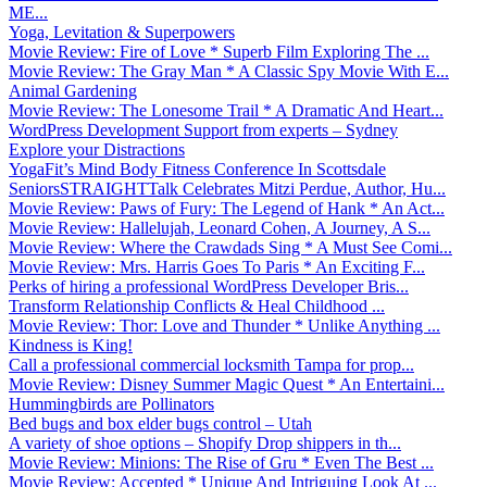
ME...
Yoga, Levitation & Superpowers
Movie Review: Fire of Love * Superb Film Exploring The ...
Movie Review: The Gray Man * A Classic Spy Movie With E...
Animal Gardening
Movie Review: The Lonesome Trail * A Dramatic And Heart...
WordPress Development Support from experts – Sydney
Explore your Distractions
YogaFit’s Mind Body Fitness Conference In Scottsdale
SeniorsSTRAIGHTTalk Celebrates Mitzi Perdue, Author, Hu...
Movie Review: Paws of Fury: The Legend of Hank * An Act...
Movie Review: Hallelujah, Leonard Cohen, A Journey, A S...
Movie Review: Where the Crawdads Sing * A Must See Comi...
Movie Review: Mrs. Harris Goes To Paris * An Exciting F...
Perks of hiring a professional WordPress Developer Bris...
Transform Relationship Conflicts & Heal Childhood ...
Movie Review: Thor: Love and Thunder * Unlike Anything ...
Kindness is King!
Call a professional commercial locksmith Tampa for prop...
Movie Review: Disney Summer Magic Quest * An Entertaini...
Hummingbirds are Pollinators
Bed bugs and box elder bugs control – Utah
A variety of shoe options – Shopify Drop shippers in th...
Movie Review: Minions: The Rise of Gru * Even The Best ...
Movie Review: Accepted * Unique And Intriguing Look At ...