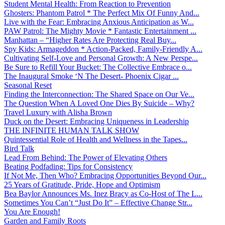
Student Mental Health: From Reaction to Prevention
Ghosters: Phantom Patrol * The Perfect Mix Of Funny And...
Live with the Fear: Embracing Anxious Anticipation as W...
PAW Patrol: The Mighty Movie * Fantastic Entertainment ...
Manhattan – “Higher Rates Are Protecting Real Buy...
Spy Kids: Armageddon * Action-Packed, Family-Friendly A...
Cultivating Self-Love and Personal Growth: A New Perspe...
Be Sure to Refill Your Bucket: The Collective Embrace o...
The Inaugural Smoke ‘N The Desert- Phoenix Cigar ...
Seasonal Reset
Finding the Interconnection: The Shared Space on Our Ve...
The Question When A Loved One Dies By Suicide – Why?
Travel Luxury with Alisha Brown
Duck on the Desert: Embracing Uniqueness in Leadership
THE INFINITE HUMAN TALK SHOW
Quintessential Role of Health and Wellness in the Tapes...
Bird Talk
Lead From Behind: The Power of Elevating Others
Beating Podfading: Tips for Consistency
If Not Me, Then Who? Embracing Opportunities Beyond Our...
25 Years of Gratitude, Pride, Hope and Optimism
Bea Baylor Announces Ms. Inez Bracy as Co-Host of The L...
Sometimes You Can’t “Just Do It” – Effective Change Str...
You Are Enough!
Garden and Family Roots