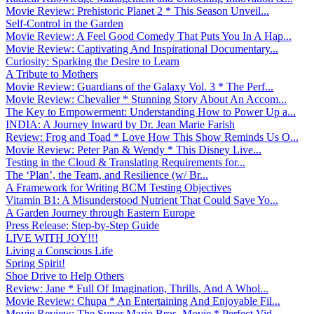
Movie Review: Prehistoric Planet 2 * This Season Unveil...
Self-Control in the Garden
Movie Review: A Feel Good Comedy That Puts You In A Hap...
Movie Review: Captivating And Inspirational Documentary...
Curiosity: Sparking the Desire to Learn
A Tribute to Mothers
Movie Review: Guardians of the Galaxy Vol. 3 * The Perf...
Movie Review: Chevalier * Stunning Story About An Accom...
The Key to Empowerment: Understanding How to Power Up a...
INDIA: A Journey Inward by Dr. Jean Marie Farish
Review: Frog and Toad * Love How This Show Reminds Us O...
Movie Review: Peter Pan & Wendy * This Disney Live...
Testing in the Cloud & Translating Requirements for...
The ‘Plan’, the Team, and Resilience (w/ Br...
A Framework for Writing BCM Testing Objectives
Vitamin B1: A Misunderstood Nutrient That Could Save Yo...
A Garden Journey through Eastern Europe
Press Release: Step-by-Step Guide
LIVE WITH JOY!!!
Living a Conscious Life
Spring Spirit!
Shoe Drive to Help Others
Review: Jane * Full Of Imagination, Thrills, And A Whol...
Movie Review: Chupa * An Entertaining And Enjoyable Fil...
Movie Review: The Super Mario Bros. Movie * Perfect Vid...