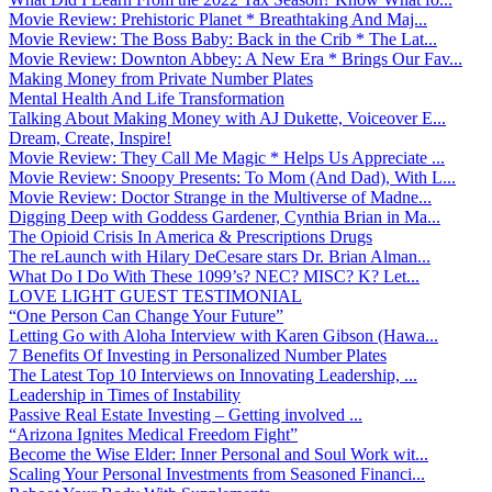
Movie Review: Prehistoric Planet * Breathtaking And Maj...
Movie Review: The Boss Baby: Back in the Crib * The Lat...
Movie Review: Downton Abbey: A New Era * Brings Our Fav...
Making Money from Private Number Plates
Mental Health And Life Transformation
Talking About Making Money with AJ Dukette, Voiceover E...
Dream, Create, Inspire!
Movie Review: They Call Me Magic * Helps Us Appreciate ...
Movie Review: Snoopy Presents: To Mom (And Dad), With L...
Movie Review: Doctor Strange in the Multiverse of Madne...
Digging Deep with Goddess Gardener, Cynthia Brian in Ma...
The Opioid Crisis In America & Prescriptions Drugs
The reLaunch with Hilary DeCesare stars Dr. Brian Alman...
What Do I Do With These 1099’s? NEC? MISC? K? Let...
LOVE LIGHT GUEST TESTIMONIAL
“One Person Can Change Your Future”
Letting Go with Aloha Interview with Karen Gibson (Hawa...
7 Benefits Of Investing in Personalized Number Plates
The Latest Top 10 Interviews on Innovating Leadership, ...
Leadership in Times of Instability
Passive Real Estate Investing – Getting involved ...
“Arizona Ignites Medical Freedom Fight”
Become the Wise Elder: Inner Personal and Soul Work wit...
Scaling Your Personal Investments from Seasoned Financi...