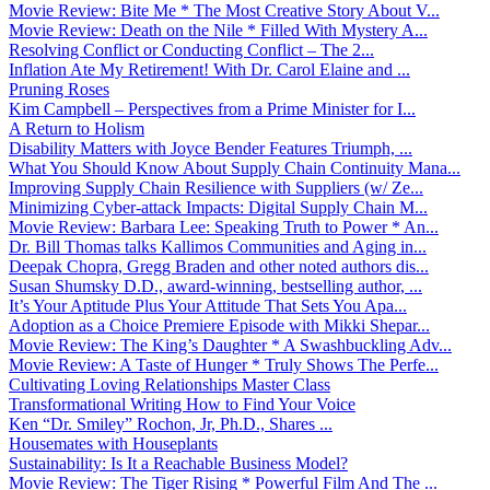
Movie Review: Bite Me * The Most Creative Story About V...
Movie Review: Death on the Nile * Filled With Mystery A...
Resolving Conflict or Conducting Conflict – The 2...
Inflation Ate My Retirement! With Dr. Carol Elaine and ...
Pruning Roses
Kim Campbell – Perspectives from a Prime Minister for I...
A Return to Holism
Disability Matters with Joyce Bender Features Triumph, ...
What You Should Know About Supply Chain Continuity Mana...
Improving Supply Chain Resilience with Suppliers (w/ Ze...
Minimizing Cyber-attack Impacts: Digital Supply Chain M...
Movie Review: Barbara Lee: Speaking Truth to Power * An...
Dr. Bill Thomas talks Kallimos Communities and Aging in...
Deepak Chopra, Gregg Braden and other noted authors dis...
Susan Shumsky D.D., award-winning, bestselling author, ...
It’s Your Aptitude Plus Your Attitude That Sets You Apa...
Adoption as a Choice Premiere Episode with Mikki Shepar...
Movie Review: The King’s Daughter * A Swashbuckling Adv...
Movie Review: A Taste of Hunger * Truly Shows The Perfe...
Cultivating Loving Relationships Master Class
Transformational Writing How to Find Your Voice
Ken “Dr. Smiley” Rochon, Jr, Ph.D., Shares ...
Housemates with Houseplants
Sustainability: Is It a Reachable Business Model?
Movie Review: The Tiger Rising * Powerful Film And The ...