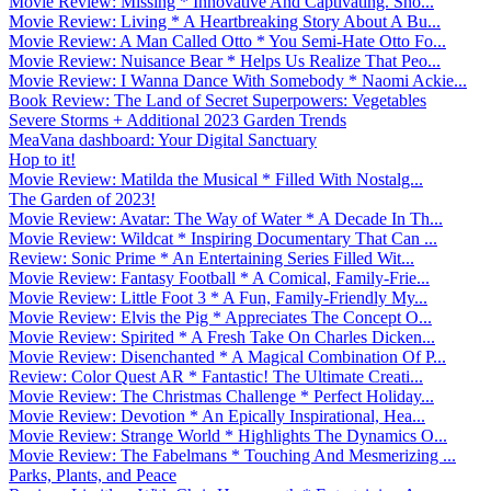
Movie Review: Missing * Innovative And Captivating. Sho...
Movie Review: Living * A Heartbreaking Story About A Bu...
Movie Review: A Man Called Otto * You Semi-Hate Otto Fo...
Movie Review: Nuisance Bear * Helps Us Realize That Peo...
Movie Review: I Wanna Dance With Somebody * Naomi Ackie...
Book Review: The Land of Secret Superpowers: Vegetables
Severe Storms + Additional 2023 Garden Trends
MeaVana dashboard: Your Digital Sanctuary
Hop to it!
Movie Review: Matilda the Musical * Filled With Nostalg...
The Garden of 2023!
Movie Review: Avatar: The Way of Water * A Decade In Th...
Movie Review: Wildcat * Inspiring Documentary That Can ...
Review: Sonic Prime * An Entertaining Series Filled Wit...
Movie Review: Fantasy Football * A Comical, Family-Frie...
Movie Review: Little Foot 3 * A Fun, Family-Friendly My...
Movie Review: Elvis the Pig * Appreciates The Concept O...
Movie Review: Spirited * A Fresh Take On Charles Dicken...
Movie Review: Disenchanted * A Magical Combination Of P...
Review: Color Quest AR * Fantastic! The Ultimate Creati...
Movie Review: The Christmas Challenge * Perfect Holiday...
Movie Review: Devotion * An Epically Inspirational, Hea...
Movie Review: Strange World * Highlights The Dynamics O...
Movie Review: The Fabelmans * Touching And Mesmerizing ...
Parks, Plants, and Peace