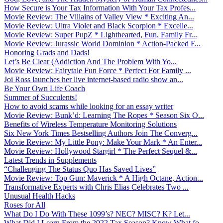
How Secure is Your Tax Information With Your Tax Profes...
Movie Review: The Villains of Valley View * Exciting An...
Movie Review: Ultra Violet and Black Scorpion * Excelle...
Movie Review: Super PupZ * Lighthearted, Fun, Family Fr...
Movie Review: Jurassic World Dominion * Action-Packed F...
Honoring Grads and Dads!
Let’s Be Clear (Addiction And The Problem With Yo...
Movie Review: Fairytale Fun Force * Perfect For Family ...
Joi Ross launches her live internet-based radio show an...
Be Your Own Life Coach
Summer of Succulents!
How to avoid scams while looking for an essay writer
Movie Review: Bunk’d: Learning The Ropes * Season Six O...
Benefits of Wireless Temperature Monitoring Solutions
Six New York Times Bestselling Authors Join The Converg...
Movie Review: My Little Pony: Make Your Mark * An Enter...
Movie Review: Hollywood Stargirl * The Perfect Sequel &...
Latest Trends in Supplements
“Challenging The Status Quo Has Saved Lives”
Movie Review: Top Gun: Maverick * A High Octane, Action...
Transformative Experts with Chris Elias Celebrates Two ...
Unusual Health Hacks
Roses for All
What Do I Do With These 1099’s? NEC? MISC? K? Let...
What Did I Learn From the 2022 Tax Season? Know What fo...