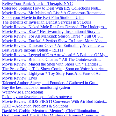
Relive Your Panic Attack – Therapist NYC
Colorado Springs: How to Deal With IRS Collections Noti...
Movie Review: Mr. Malcolm’s List * A Glamorous Romantic...
Shoot your Movie in the Best Film Studio in Utah
The Benefits of Invisalign Dentist Services in St Louis
Movie Review: Naked Mole Rat Gets Dressed: The Undergro...
Movie Review: Rise * Heartwarming, Inspirational Story ...
Movie Review: For All Mankind: Season Three * Full Of S...
Movie Review: Eureka! * Perfect Show To Learn More Abou...
Movie Review: Dinosaur Cove * An Enthralling Adventure ...
Best Passive Income Option – REITs
Movie Review: Legend of Oro Arrowhead * A Balance Of My...
Movie Review: Brian and Charles * All The Quintessentia...
Movie Review: Marcel the Shell with Shoes On * Handles ...
The Peace Bridge Talk Show Coming Soon on Voice America...
Movie Review: Lightyear * Toy Story Fans And Fans of Ac...
Movie Review: Elvis
Talented Author, Singer, and Founder of Gathered in Gra...
Buy the best incubator monitoring system
Water-Wise Landscaping
Pick up your favorite tops – ladies outwear
Movie Review: KIDS FIRST! Converses With Air Bud Entert...
ADD – Addiction Problems & Solutions
David M. Corbin, Mentor to Mentor’s, Chief Illumination...
God, Love, and The Hidden Mystery of Human Connectednes...