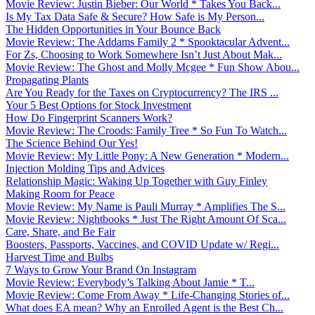
Movie Review: Justin Bieber: Our World * Takes You Back...
Is My Tax Data Safe & Secure? How Safe is My Person...
The Hidden Opportunities in Your Bounce Back
Movie Review: The Addams Family 2 * Spooktacular Advent...
For Zs, Choosing to Work Somewhere Isn’t Just About Mak...
Movie Review: The Ghost and Molly Mcgee * Fun Show Abou...
Propagating Plants
Are You Ready for the Taxes on Cryptocurrency? The IRS ...
Your 5 Best Options for Stock Investment
How Do Fingerprint Scanners Work?
Movie Review: The Croods: Family Tree * So Fun To Watch...
The Science Behind Our Yes!
Movie Review: My Little Pony: A New Generation * Modern...
Injection Molding Tips and Advices
Relationship Magic: Waking Up Together with Guy Finley
Making Room for Peace
Movie Review: My Name is Pauli Murray * Amplifies The S...
Movie Review: Nightbooks * Just The Right Amount Of Sca...
Care, Share, and Be Fair
Boosters, Passports, Vaccines, and COVID Update w/ Regi...
Harvest Time and Bulbs
7 Ways to Grow Your Brand On Instagram
Movie Review: Everybody’s Talking About Jamie * T...
Movie Review: Come From Away * Life-Changing Stories of...
What does EA mean? Why an Enrolled Agent is the Best Ch...