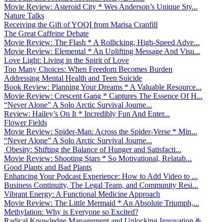
Movie Review: Asteroid City * Wes Anderson’s Unique Sty...
Nature Talks
Receiving the Gift of YOQI from Marisa Cranfill
The Great Caffeine Debate
Movie Review: The Flash * A Rollicking, High-Speed Adve...
Movie Review: Elemental * An Uplifting Message And Visu...
Love Light: Living in the Spirit of Love
Too Many Choices: When Freedom Becomes Burden
Addressing Mental Health and Teen Suicide
Book Review: Planning Your Dreams * A Valuable Resource...
Movie Review: Crescent Gang * Captures The Essence Of H...
“Never Alone” A Solo Arctic Survival Journe...
Review: Hailey’s On It * Incredibly Fun And Enter...
Flower Fields
Movie Review: Spider-Man: Across the Spider-Verse * Min...
“Never Alone” A Solo Arctic Survival Journe...
Obesity: Shifting the Balance of Hunger and Satisfacti...
Movie Review: Shooting Stars * So Motivational, Relatab...
Good Plants and Bad Plants
Enhancing Your Podcast Experience: How to Add Video to ...
Business Continuity, The Legal Team, and Community Resi...
Vibrant Energy: A Functional Medicine Approach
Movie Review: The Little Mermaid * An Absolute Triumph,...
Methylation: Why is Everyone so Excited?
Radical Knowledge Management and Unlocking Innovation &...