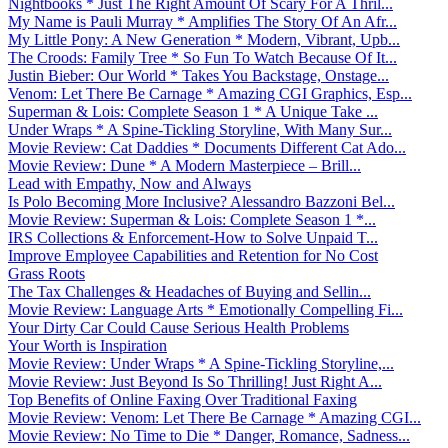
Nightbooks * Just The Right Amount Of Scary For A Thril...
My Name is Pauli Murray * Amplifies The Story Of An Afr...
My Little Pony: A New Generation * Modern, Vibrant, Upb...
The Croods: Family Tree * So Fun To Watch Because Of It...
Justin Bieber: Our World * Takes You Backstage, Onstage...
Venom: Let There Be Carnage * Amazing CGI Graphics, Esp...
Superman & Lois: Complete Season 1 * A Unique Take ...
Under Wraps * A Spine-Tickling Storyline, With Many Sur...
Movie Review: Cat Daddies * Documents Different Cat Ado...
Movie Review: Dune * A Modern Masterpiece – Brill...
Lead with Empathy, Now and Always
Is Polo Becoming More Inclusive? Alessandro Bazzoni Bel...
Movie Review: Superman & Lois: Complete Season 1 *...
IRS Collections & Enforcement-How to Solve Unpaid T...
Improve Employee Capabilities and Retention for No Cost
Grass Roots
The Tax Challenges & Headaches of Buying and Sellin...
Movie Review: Language Arts * Emotionally Compelling Fi...
Your Dirty Car Could Cause Serious Health Problems
Your Worth is Inspiration
Movie Review: Under Wraps * A Spine-Tickling Storyline,...
Movie Review: Just Beyond Is So Thrilling! Just Right A...
Top Benefits of Online Faxing Over Traditional Faxing
Movie Review: Venom: Let There Be Carnage * Amazing CGI...
Movie Review: No Time to Die * Danger, Romance, Sadness...