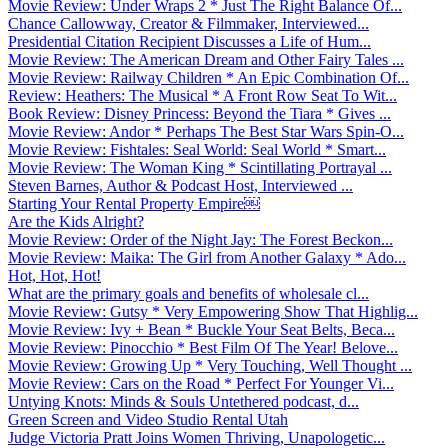
Movie Review: Under Wraps 2 * Just The Right Balance Of...
Chance Callowway, Creator & Filmmaker, Interviewed...
Presidential Citation Recipient Discusses a Life of Hum...
Movie Review: The American Dream and Other Fairy Tales ...
Movie Review: Railway Children * An Epic Combination Of...
Review: Heathers: The Musical * A Front Row Seat To Wit...
Book Review: Disney Princess: Beyond the Tiara * Gives ...
Movie Review: Andor * Perhaps The Best Star Wars Spin-O...
Movie Review: Fishtales: Seal World: Seal World * Smart...
Movie Review: The Woman King * Scintillating Portrayal ...
Steven Barnes, Author & Podcast Host, Interviewed ...
Starting Your Rental Property Empire￼
Are the Kids Alright?
Movie Review: Order of the Night Jay: The Forest Beckon...
Movie Review: Maika: The Girl from Another Galaxy * Ado...
Hot, Hot, Hot!
What are the primary goals and benefits of wholesale cl...
Movie Review: Gutsy * Very Empowering Show That Highlig...
Movie Review: Ivy + Bean * Buckle Your Seat Belts, Beca...
Movie Review: Pinocchio * Best Film Of The Year! Belove...
Movie Review: Growing Up * Very Touching, Well Thought ...
Movie Review: Cars on the Road * Perfect For Younger Vi...
Untying Knots: Minds & Souls Untethered podcast, d...
Green Screen and Video Studio Rental Utah
Judge Victoria Pratt Joins Women Thriving, Unapologetic...