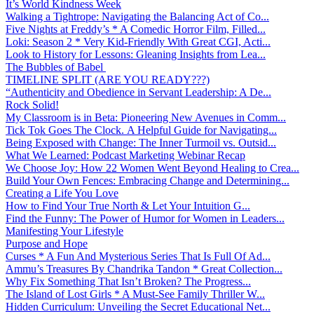
It’s World Kindness Week
Walking a Tightrope: Navigating the Balancing Act of Co...
Five Nights at Freddy’s * A Comedic Horror Film, Filled...
Loki: Season 2 * Very Kid-Friendly With Great CGI, Acti...
Look to History for Lessons: Gleaning Insights from Lea...
The Bubbles of Babel
TIMELINE SPLIT (ARE YOU READY???)
“Authenticity and Obedience in Servant Leadership: A De...
Rock Solid!
My Classroom is in Beta: Pioneering New Avenues in Comm...
Tick Tok Goes The Clock. A Helpful Guide for Navigating...
Being Exposed with Change: The Inner Turmoil vs. Outsid...
What We Learned: Podcast Marketing Webinar Recap
We Choose Joy: How 22 Women Went Beyond Healing to Crea...
Build Your Own Fences: Embracing Change and Determining...
Creating a Life You Love
How to Find Your True North & Let Your Intuition G...
Find the Funny: The Power of Humor for Women in Leaders...
Manifesting Your Lifestyle
Purpose and Hope
Curses * A Fun And Mysterious Series That Is Full Of Ad...
Ammu’s Treasures By Chandrika Tandon * Great Collection...
Why Fix Something That Isn’t Broken? The Progress...
The Island of Lost Girls * A Must-See Family Thriller W...
Hidden Curriculum: Unveiling the Secret Educational Net...