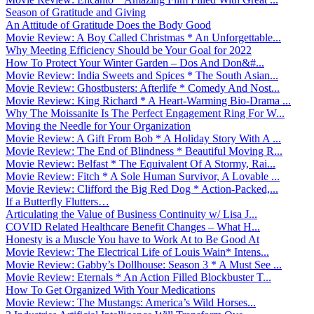
Season of Gratitude and Giving
An Attitude of Gratitude Does the Body Good
Movie Review: A Boy Called Christmas * An Unforgettable...
Why Meeting Efficiency Should be Your Goal for 2022
How To Protect Your Winter Garden – Dos And Don&#...
Movie Review: India Sweets and Spices * The South Asian...
Movie Review: Ghostbusters: Afterlife * Comedy And Nost...
Movie Review: King Richard * A Heart-Warming Bio-Drama ...
Why The Moissanite Is The Perfect Engagement Ring For W...
Moving the Needle for Your Organization
Movie Review: A Gift From Bob * A Holiday Story With A ...
Movie Review: The End of Blindness * Beautiful Moving R...
Movie Review: Belfast * The Equivalent Of A Stormy, Rai...
Movie Review: Fitch * A Sole Human Survivor, A Lovable ...
Movie Review: Clifford the Big Red Dog * Action-Packed,...
If a Butterfly Flutters…
Articulating the Value of Business Continuity w/ Lisa J...
COVID Related Healthcare Benefit Changes – What H...
Honesty is a Muscle You have to Work At to Be Good At
Movie Review: The Electrical Life of Louis Wain* Intens...
Movie Review: Gabby’s Dollhouse: Season 3 * A Must See ...
Movie Review: Eternals * An Action Filled Blockbuster T...
How To Get Organized With Your Medications
Movie Review: The Mustangs: America’s Wild Horses...