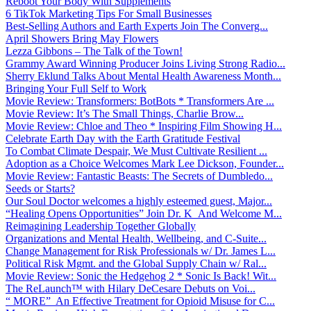
Reboot Your Body With Supplements
6 TikTok Marketing Tips For Small Businesses
Best-Selling Authors and Earth Experts Join The Converg...
April Showers Bring May Flowers
Lezza Gibbons – The Talk of the Town!
Grammy Award Winning Producer Joins Living Strong Radio...
Sherry Eklund Talks About Mental Health Awareness Month...
Bringing Your Full Self to Work
Movie Review: Transformers: BotBots * Transformers Are ...
Movie Review: It’s The Small Things, Charlie Brow...
Movie Review: Chloe and Theo * Inspiring Film Showing H...
Celebrate Earth Day with the Earth Gratitude Festival
To Combat Climate Despair, We Must Cultivate Resilient ...
Adoption as a Choice Welcomes Mark Lee Dickson, Founder...
Movie Review: Fantastic Beasts: The Secrets of Dumbledo...
Seeds or Starts?
Our Soul Doctor welcomes a highly esteemed guest, Major...
“Healing Opens Opportunities” Join Dr. K And Welcome M...
Reimagining Leadership Together Globally
Organizations and Mental Health, Wellbeing, and C-Suite...
Change Management for Risk Professionals w/ Dr. James L...
Political Risk Mgmt. and the Global Supply Chain w/ Ral...
Movie Review: Sonic the Hedgehog 2 * Sonic Is Back! Wit...
The ReLaunch™ with Hilary DeCesare Debuts on Voi...
“ MORE” An Effective Treatment for Opioid Misuse for C...