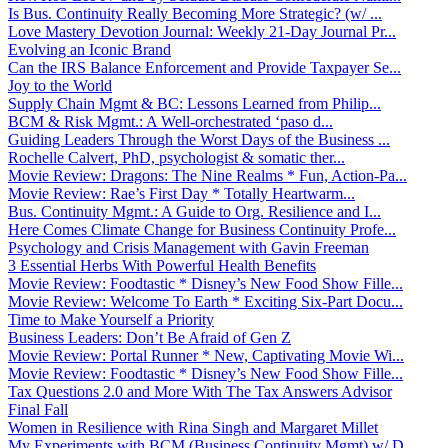
Is Bus. Continuity Really Becoming More Strategic? (w/ ...
Love Mastery Devotion Journal: Weekly 21-Day Journal Pr...
Evolving an Iconic Brand
Can the IRS Balance Enforcement and Provide Taxpayer Se...
Joy to the World
Supply Chain Mgmt & BC: Lessons Learned from Philip...
BCM & Risk Mgmt.: A Well-orchestrated ‘paso d...
Guiding Leaders Through the Worst Days of the Business ...
Rochelle Calvert, PhD, psychologist & somatic ther...
Movie Review: Dragons: The Nine Realms * Fun, Action-Pa...
Movie Review: Rae’s First Day * Totally Heartwarm...
Bus. Continuity Mgmt.: A Guide to Org. Resilience and I...
Here Comes Climate Change for Business Continuity Profe...
Psychology and Crisis Management with Gavin Freeman
3 Essential Herbs With Powerful Health Benefits
Movie Review: Foodtastic * Disney’s New Food Show Fille...
Movie Review: Welcome To Earth * Exciting Six-Part Docu...
Time to Make Yourself a Priority
Business Leaders: Don’t Be Afraid of Gen Z
Movie Review: Portal Runner * New, Captivating Movie Wi...
Movie Review: Foodtastic * Disney’s New Food Show Fille...
Tax Questions 2.0 and More With The Tax Answers Advisor
Final Fall
Women in Resilience with Rina Singh and Margaret Millet
My Experiments with BCM (Business Continuity Mgmt) w/ D...