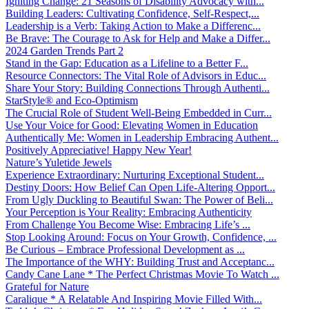
Igniting Change: 21 Seasons of Disability Advocacy with...
Building Leaders: Cultivating Confidence, Self-Respect,...
Leadership is a Verb: Taking Action to Make a Differenc...
Be Brave: The Courage to Ask for Help and Make a Differ...
2024 Garden Trends Part 2
Stand in the Gap: Education as a Lifeline to a Better F...
Resource Connectors: The Vital Role of Advisors in Educ...
Share Your Story: Building Connections Through Authenti...
StarStyle® and Eco-Optimism
The Crucial Role of Student Well-Being Embedded in Curr...
Use Your Voice for Good: Elevating Women in Education
Authentically Me: Women in Leadership Embracing Authent...
Positively Appreciative! Happy New Year!
Nature’s Yuletide Jewels
Experience Extraordinary: Nurturing Exceptional Student...
Destiny Doors: How Belief Can Open Life-Altering Opport...
From Ugly Duckling to Beautiful Swan: The Power of Beli...
Your Perception is Your Reality: Embracing Authenticity
From Challenge You Become Wise: Embracing Life’s ...
Stop Looking Around: Focus on Your Growth, Confidence, ...
Be Curious – Embrace Professional Development as ...
The Importance of the WHY: Building Trust and Acceptanc...
Candy Cane Lane * The Perfect Christmas Movie To Watch ...
Grateful for Nature
Caralique * A Relatable And Inspiring Movie Filled With...