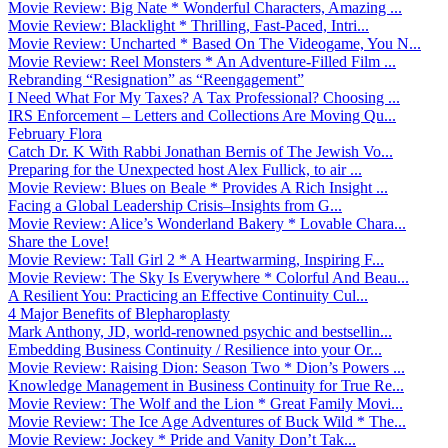
Movie Review: Big Nate * Wonderful Characters, Amazing ...
Movie Review: Blacklight * Thrilling, Fast-Paced, Intri...
Movie Review: Uncharted * Based On The Videogame, You N...
Movie Review: Reel Monsters * An Adventure-Filled Film ...
Rebranding “Resignation” as “Reengagement”
I Need What For My Taxes? A Tax Professional? Choosing ...
IRS Enforcement – Letters and Collections Are Moving Qu...
February Flora
Catch Dr. K With Rabbi Jonathan Bernis of The Jewish Vo...
Preparing for the Unexpected host Alex Fullick, to air ...
Movie Review: Blues on Beale * Provides A Rich Insight ...
Facing a Global Leadership Crisis–Insights from G...
Movie Review: Alice’s Wonderland Bakery * Lovable Chara...
Share the Love!
Movie Review: Tall Girl 2 * A Heartwarming, Inspiring F...
Movie Review: The Sky Is Everywhere * Colorful And Beau...
A Resilient You: Practicing an Effective Continuity Cul...
4 Major Benefits of Blepharoplasty
Mark Anthony, JD, world-renowned psychic and bestsellin...
Embedding Business Continuity / Resilience into your Or...
Movie Review: Raising Dion: Season Two * Dion’s Powers ...
Knowledge Management in Business Continuity for True Re...
Movie Review: The Wolf and the Lion * Great Family Movi...
Movie Review: The Ice Age Adventures of Buck Wild * The...
Movie Review: Jockey * Pride and Vanity Don’t Tak...