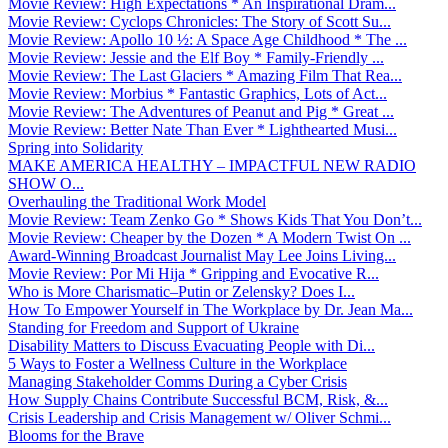
Movie Review: High Expectations * An Inspirational Dram...
Movie Review: Cyclops Chronicles: The Story of Scott Su...
Movie Review: Apollo 10 ½: A Space Age Childhood * The ...
Movie Review: Jessie and the Elf Boy * Family-Friendly ...
Movie Review: The Last Glaciers * Amazing Film That Rea...
Movie Review: Morbius * Fantastic Graphics, Lots of Act...
Movie Review: The Adventures of Peanut and Pig * Great ...
Movie Review: Better Nate Than Ever * Lighthearted Musi...
Spring into Solidarity
MAKE AMERICA HEALTHY – IMPACTFUL NEW RADIO
SHOW O...
Overhauling the Traditional Work Model
Movie Review: Team Zenko Go * Shows Kids That You Don’t...
Movie Review: Cheaper by the Dozen * A Modern Twist On ...
Award-Winning Broadcast Journalist May Lee Joins Living...
Movie Review: Por Mi Hija * Gripping and Evocative R...
Who is More Charismatic–Putin or Zelensky? Does I...
How To Empower Yourself in The Workplace by Dr. Jean Ma...
Standing for Freedom and Support of Ukraine
Disability Matters to Discuss Evacuating People with Di...
5 Ways to Foster a Wellness Culture in the Workplace
Managing Stakeholder Comms During a Cyber Crisis
How Supply Chains Contribute Successful BCM, Risk, &...
Crisis Leadership and Crisis Management w/ Oliver Schmi...
Blooms for the Brave