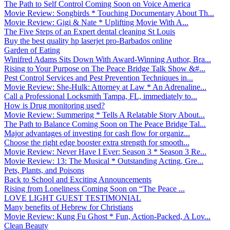
The Path to Self Control Coming Soon on Voice America
Movie Review: Songbirds * Touching Documentary About Th...
Movie Review: Gigi & Nate * Uplifting Movie With A...
The Five Steps of an Expert dental cleaning St Louis
Buy the best quality hp laserjet pro-Barbados online
Garden of Eating
Winifred Adams Sits Down With Award-Winning Author, Bra...
Rising to Your Purpose on The Peace Bridge Talk Show &#...
Pest Control Services and Pest Prevention Techniques in...
Movie Review: She-Hulk: Attorney at Law * An Adrenaline...
Call a Professional Locksmith Tampa, FL, immediately to...
How is Drug monitoring used?
Movie Review: Summering * Tells A Relatable Story About...
The Path to Balance Coming Soon on The Peace Bridge Tal...
Major advantages of investing for cash flow for organiz...
Choose the right edge booster extra strength for smooth...
Movie Review: Never Have I Ever: Season 3 * Season 3 Re...
Movie Review: 13: The Musical * Outstanding Acting, Gre...
Pets, Plants, and Poisons
Back to School and Exciting Announcements
Rising from Loneliness Coming Soon on “The Peace ...
LOVE LIGHT GUEST TESTIMONIAL
Many benefits of Hebrew for Christians
Movie Review: Kung Fu Ghost * Fun, Action-Packed, A Lov...
Clean Beauty