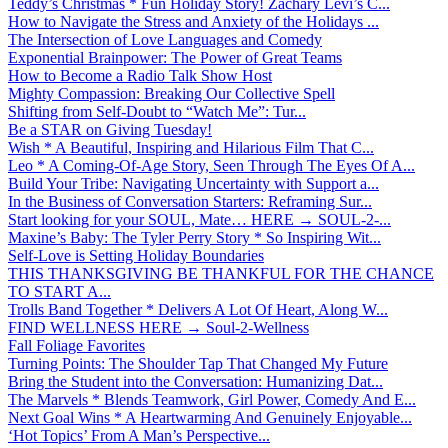
Teddy’s Christmas * Fun Holiday Story! Zachary Levi’s C...
How to Navigate the Stress and Anxiety of the Holidays ...
The Intersection of Love Languages and Comedy
Exponential Brainpower: The Power of Great Teams
How to Become a Radio Talk Show Host
Mighty Compassion: Breaking Our Collective Spell
Shifting from Self-Doubt to “Watch Me”: Tur...
Be a STAR on Giving Tuesday!
Wish * A Beautiful, Inspiring and Hilarious Film That C...
Leo * A Coming-Of-Age Story, Seen Through The Eyes Of A...
Build Your Tribe: Navigating Uncertainty with Support a...
In the Business of Conversation Starters: Reframing Sur...
Start looking for your SOUL, Mate… HERE → SOUL-2-...
Maxine’s Baby: The Tyler Perry Story * So Inspiring Wit...
Self-Love is Setting Holiday Boundaries
THIS THANKSGIVING BE THANKFUL FOR THE CHANCE
TO START A...
Trolls Band Together * Delivers A Lot Of Heart, Along W...
FIND WELLNESS HERE → Soul-2-Wellness
Fall Foliage Favorites
Turning Points: The Shoulder Tap That Changed My Future
Bring the Student into the Conversation: Humanizing Dat...
The Marvels * Blends Teamwork, Girl Power, Comedy And E...
Next Goal Wins * A Heartwarming And Genuinely Enjoyable...
‘Hot Topics’ From A Man’s Perspective...