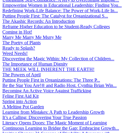
Empowering Women in Educational Leadership: Finding You...
Redefining Work-Life Balance: The Power of Work-Life In...
Putting People First: The Catalyst for Organizational S...
The Akashic Records: An Introduction
Reframe Higher Education to be Student-Ready Colleges
Coming in Hot!
Marry Me Marry Me Msrry Me
The Poetry of Plants
Ready to Splash?
Weed Needs!
Discovering the Magic Within: My Collection of Children...
The Importance of Human Dignity
THE MEEK WILL INHERENT THE EARTH!
The Powers of April
Putting People First in Organizations: The Three P̵...
Be the Star You Are!® and Radio Host. Cynthia Brian Win...
Becoming An Active Voice Against Trafficking
Feline First Aid Kit
Spring into Action
A Melting Pot Garden
Learning from Mistakes: A Path to Leadership Growth
It’s a Calling: Discovering Your True Passion
Literacy Opens Doors: The Magic Moment of Learning
Continuous Learning to Bridge the Gap: Embracing Growth...