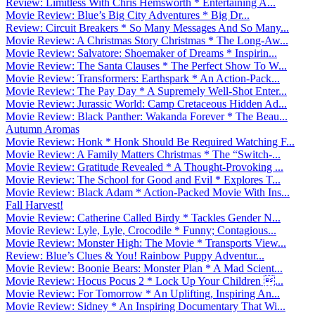
Review: Limitless With Chris Hemsworth * Entertaining A...
Movie Review: Blue’s Big City Adventures * Big Dr...
Review: Circuit Breakers * So Many Messages And So Many...
Movie Review: A Christmas Story Christmas * The Long-Aw...
Movie Review: Salvatore: Shoemaker of Dreams * Inspirin...
Movie Review: The Santa Clauses * The Perfect Show To W...
Movie Review: Transformers: Earthspark * An Action-Pack...
Movie Review: The Pay Day * A Supremely Well-Shot Enter...
Movie Review: Jurassic World: Camp Cretaceous Hidden Ad...
Movie Review: Black Panther: Wakanda Forever * The Beau...
Autumn Aromas
Movie Review: Honk * Honk Should Be Required Watching F...
Movie Review: A Family Matters Christmas * The “Switch-...
Movie Review: Gratitude Revealed * A Thought-Provoking ...
Movie Review: The School for Good and Evil * Explores T...
Movie Review: Black Adam * Action-Packed Movie With Ins...
Fall Harvest!
Movie Review: Catherine Called Birdy * Tackles Gender N...
Movie Review: Lyle, Lyle, Crocodile * Funny; Contagious...
Movie Review: Monster High: The Movie * Transports View...
Review: Blue’s Clues & You! Rainbow Puppy Adventur...
Movie Review: Boonie Bears: Monster Plan * A Mad Scient...
Movie Review: Hocus Pocus 2 * Lock Up Your Children ...
Movie Review: For Tomorrow * An Uplifting, Inspiring An...
Movie Review: Sidney * An Inspiring Documentary That Wi...