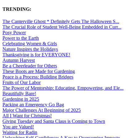
TRENDING:
The Canterville Ghost * Definitely Gets The Halloween S...
The Crucial Role of Student Well-Being Embedded in Curr...
Posy Power
Power to the Earth
Celebrating Women & Girls
Nature Inspires the Holidays
Thanksgiving is for EVERYONE!
Autumn Harvest
Be a Cheerleader for Others
These Boots are Made for Gardening
Peace is a Process: Building Bridges
Fruits of Our Labor
The Power of Mentorship: Educating, Empowering, and Ele...
Beautifully Bare!
Gardening in 2025
Packing an Emergency Go Bag
Major Challenges At Beginning of 2025
All I Want for Christmas!
Giving Tuesday and Santa Claus is Coming to Town
You are Valued!
Waiting for Radin
Unleashing Self-Confidence: A Key to Overcoming Imposte...