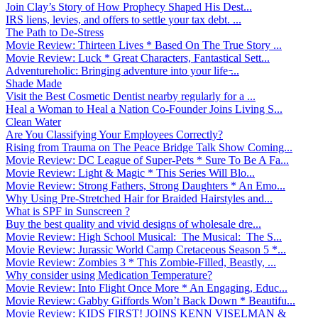
Join Clay’s Story of How Prophecy Shaped His Dest...
IRS liens, levies, and offers to settle your tax debt. ...
The Path to De-Stress
Movie Review: Thirteen Lives * Based On The True Story ...
Movie Review: Luck * Great Characters, Fantastical Sett...
Adventureholic: Bringing adventure into your life ̵...
Shade Made
Visit the Best Cosmetic Dentist nearby regularly for a ...
Heal a Woman to Heal a Nation Co-Founder Joins Living S...
Clean Water
Are You Classifying Your Employees Correctly?
Rising from Trauma on The Peace Bridge Talk Show Coming...
Movie Review: DC League of Super-Pets * Sure To Be A Fa...
Movie Review: Light & Magic * This Series Will Blo...
Movie Review: Strong Fathers, Strong Daughters * An Emo...
Why Using Pre-Stretched Hair for Braided Hairstyles and...
What is SPF in Sunscreen ?
Buy the best quality and vivid designs of wholesale dre...
Movie Review: High School Musical: The Musical: The S...
Movie Review: Jurassic World Camp Cretaceous Season 5 *...
Movie Review: Zombies 3 * This Zombie-Filled, Beastly, ...
Why consider using Medication Temperature?
Movie Review: Into Flight Once More * An Engaging, Educ...
Movie Review: Gabby Giffords Won’t Back Down * Beautifu...
Movie Review: KIDS FIRST! JOINS KENN VISELMAN &