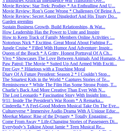
3 Industries Artificial Intelligence Will Transform Ove...
Movie Review: Star Trek: Prodigy * An Enthralling And U...
Movie Review: Ron’s Gone Wrong * Challenges Of Being A ...
Movie Review: Secret Agent Dingledorf And His Trusty Do...
Garden gremlins
Sustain Business Growth, Build Relationships, & Wat...
How Leadership Has the Power to Unite and Inspire
How to Keep Track of Family Members Online Activities :...
Notorious Nick * Exciting, Great Moral About Fighting F...
Jungle Cruise * Filled With Humor And Adventure; Inspir...
Queen of the Beach * A Gritty, Honest Portrayal Of A Ch...
Vivo * Showcases The Love Between Animals And Humans, A...
Paw Patrol: The Movie * Suited Up And Armed With Exciti...
Free Guy * Hilarious with a Touching Moral
Diary Of A Future President: Season 2 * I Couldn’t Stop...
The Smartest Kids in the World * Captures Stories of Te...
Reminiscence * While The Film Has Some Strong Points, T...
Charlie’s Back And More Creative Than Ever With N...
The Lost Leonardo * Fascinating Story With Insight Into...
9/11: Inside The President’s War Room * A Remarka...
Cinderella * A Feel-Good Modern Musical Take On The Eve...
Cultureverse * Immersive Audio Drama With A Unique Educ...
Meerkat Manor: Rise of the Dynasty * Totally Engaging; ...
Come From Away * Life-Changing Stories of Passengers Di...
Everybody’s Talking About Jamie * Teen Musical Re...