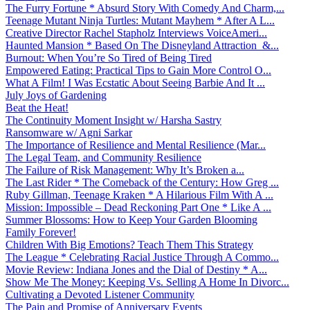
The Furry Fortune * Absurd Story With Comedy And Charm,...
Teenage Mutant Ninja Turtles: Mutant Mayhem * After A L...
Creative Director Rachel Stapholz Interviews VoiceAmeri...
Haunted Mansion * Based On The Disneyland Attraction &...
Burnout: When You’re So Tired of Being Tired
Empowered Eating: Practical Tips to Gain More Control O...
What A Film! I Was Ecstatic About Seeing Barbie And It ...
July Joys of Gardening
Beat the Heat!
The Continuity Moment Insight w/ Harsha Sastry
Ransomware w/ Agni Sarkar
The Importance of Resilience and Mental Resilience (Mar...
The Legal Team, and Community Resilience
The Failure of Risk Management: Why It’s Broken a...
The Last Rider * The Comeback of the Century: How Greg ...
Ruby Gillman, Teenage Kraken * A Hilarious Film With A ...
Mission: Impossible – Dead Reckoning Part One * Like A ...
Summer Blossoms: How to Keep Your Garden Blooming
Family Forever!
Children With Big Emotions? Teach Them This Strategy
The League * Celebrating Racial Justice Through A Commo...
Movie Review: Indiana Jones and the Dial of Destiny * A...
Show Me The Money: Keeping Vs. Selling A Home In Divorc...
Cultivating a Devoted Listener Community
The Pain and Promise of Anniversary Events