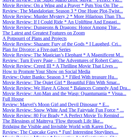
Movie Review: On a Wing and a Prayer * Puts You On The ...
Review: The Mandalorian: Season 3 * One Huge Plot-Twist...
Movie Review: Murder Mystery 2 * More Hilarious Than Th...
Movie Review: If I Could Ride * An Uplifting And Engagi...
Movie Review: Dungeons & Dragons: Honor Among Thie...
The Latest and Greatest Features on Zoom
A Potpourri of Plans and Projects
Movie Review: Shazam: Fury of the Gods * I Laughed, Cri...
Plan for Divorce: a Five-part Series
Movie Review: The Magician’s Elephant * A Magnificent M...
Review: Turn Every Page – The Adventures of Robert Caro...
Movie Review: Creed III * A Thrilling Movie That Lives ...
How to Promote Your Show on Social Media
Review: Outer Banks: Season 3 * Filled With treasure Hu...
Movie Review: The Quiet Girl * Beautiful Film With Smar...
Movie Review: We Have A Ghost * Balances Comedy And Dra...
Movie Review: Ant-Man and the Wasp: Quantumania * Visua...
Full House
Review: Marvel’s Moon Girl and Devil Dinosaur * E...
Movie Review: Snow White And The Fairytale Fun Force * ...
Movie Review: 80 For Brady * A Perfect Movie To Remind ...
The Blessings of Maitreya ‘Flow through Life like...
Bridging the Visible and Invisible World with Karen Doc...
Review: The Cupcake Guys * Fun! Interesting Storylines....