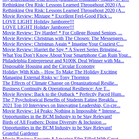
Rethinking Org Risk: Lessons Learned Throughout 2020 (A...
Rethinking Org Risk: Lessons Learned Throughout 2020 (A...
Movie Review: Mixtape * Excellent Feel-Good Flick ̵...
LOVE LIGHT Holiday Jamboree!!!
LOVE LIGHT Holiday Jamboree!!!
Movie Review: Try Harder! * For College Bound Seniors, ...
Movie Review: Christmas with The Chosen: The Messengers...
Movie Review: Christmas Again * Imagine Your Craziest C...
Movie Review: Harriet the Spy * A Sweet Series Bringing...
What You Don’t Know About Your Smartphone Can Ruin Your...
Philadelphia Entrepreneur and $100K Deal Winner with Ma...
Disposable Housing and the Circular Economy
Holiday With Kids – How To Make The Holiday Exciting
Managing External Risks w/ Tony Thornton
The Effects of Climate Change on Organizational Resilie...
Business Continuity & Operational Resilience: Are T...
Movie Review: Back to the Outback * Perfectly Paced Hum...
The 7 Psychological Benefits of Students Eating Breakfa...
2021 Top 10 Interviews on Innovating Leadership, Co-cre...
Movie Review: 14 Peaks: Nothing is Impossible * Intense...
Opportunities in the BCM Industry to be Stay Relevant!
Birds of All Feathers: Doing Diversity & Inclusion ...
Opportunities in the BCM Industry to be Stay Relevant!
Grateful Gardener
Movie Review: Encanto * Amazing Film Filled With Great ...