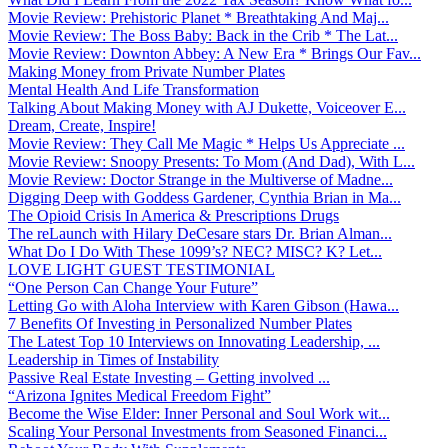
Movie Review: Prehistoric Planet * Breathtaking And Maj...
Movie Review: The Boss Baby: Back in the Crib * The Lat...
Movie Review: Downton Abbey: A New Era * Brings Our Fav...
Making Money from Private Number Plates
Mental Health And Life Transformation
Talking About Making Money with AJ Dukette, Voiceover E...
Dream, Create, Inspire!
Movie Review: They Call Me Magic * Helps Us Appreciate ...
Movie Review: Snoopy Presents: To Mom (And Dad), With L...
Movie Review: Doctor Strange in the Multiverse of Madne...
Digging Deep with Goddess Gardener, Cynthia Brian in Ma...
The Opioid Crisis In America & Prescriptions Drugs
The reLaunch with Hilary DeCesare stars Dr. Brian Alman...
What Do I Do With These 1099’s? NEC? MISC? K? Let...
LOVE LIGHT GUEST TESTIMONIAL
“One Person Can Change Your Future”
Letting Go with Aloha Interview with Karen Gibson (Hawa...
7 Benefits Of Investing in Personalized Number Plates
The Latest Top 10 Interviews on Innovating Leadership, ...
Leadership in Times of Instability
Passive Real Estate Investing – Getting involved ...
“Arizona Ignites Medical Freedom Fight”
Become the Wise Elder: Inner Personal and Soul Work wit...
Scaling Your Personal Investments from Seasoned Financi...