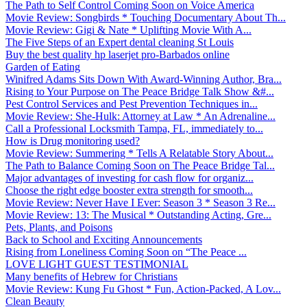
The Path to Self Control Coming Soon on Voice America
Movie Review: Songbirds * Touching Documentary About Th...
Movie Review: Gigi & Nate * Uplifting Movie With A...
The Five Steps of an Expert dental cleaning St Louis
Buy the best quality hp laserjet pro-Barbados online
Garden of Eating
Winifred Adams Sits Down With Award-Winning Author, Bra...
Rising to Your Purpose on The Peace Bridge Talk Show &#...
Pest Control Services and Pest Prevention Techniques in...
Movie Review: She-Hulk: Attorney at Law * An Adrenaline...
Call a Professional Locksmith Tampa, FL, immediately to...
How is Drug monitoring used?
Movie Review: Summering * Tells A Relatable Story About...
The Path to Balance Coming Soon on The Peace Bridge Tal...
Major advantages of investing for cash flow for organiz...
Choose the right edge booster extra strength for smooth...
Movie Review: Never Have I Ever: Season 3 * Season 3 Re...
Movie Review: 13: The Musical * Outstanding Acting, Gre...
Pets, Plants, and Poisons
Back to School and Exciting Announcements
Rising from Loneliness Coming Soon on “The Peace ...
LOVE LIGHT GUEST TESTIMONIAL
Many benefits of Hebrew for Christians
Movie Review: Kung Fu Ghost * Fun, Action-Packed, A Lov...
Clean Beauty