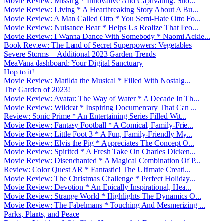
Movie Review: Missing * Innovative And Captivating. Sho...
Movie Review: Living * A Heartbreaking Story About A Bu...
Movie Review: A Man Called Otto * You Semi-Hate Otto Fo...
Movie Review: Nuisance Bear * Helps Us Realize That Peo...
Movie Review: I Wanna Dance With Somebody * Naomi Ackie...
Book Review: The Land of Secret Superpowers: Vegetables
Severe Storms + Additional 2023 Garden Trends
MeaVana dashboard: Your Digital Sanctuary
Hop to it!
Movie Review: Matilda the Musical * Filled With Nostalg...
The Garden of 2023!
Movie Review: Avatar: The Way of Water * A Decade In Th...
Movie Review: Wildcat * Inspiring Documentary That Can ...
Review: Sonic Prime * An Entertaining Series Filled Wit...
Movie Review: Fantasy Football * A Comical, Family-Frie...
Movie Review: Little Foot 3 * A Fun, Family-Friendly My...
Movie Review: Elvis the Pig * Appreciates The Concept O...
Movie Review: Spirited * A Fresh Take On Charles Dicken...
Movie Review: Disenchanted * A Magical Combination Of P...
Review: Color Quest AR * Fantastic! The Ultimate Creati...
Movie Review: The Christmas Challenge * Perfect Holiday...
Movie Review: Devotion * An Epically Inspirational, Hea...
Movie Review: Strange World * Highlights The Dynamics O...
Movie Review: The Fabelmans * Touching And Mesmerizing ...
Parks, Plants, and Peace