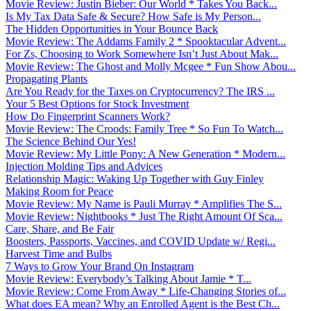
Movie Review: Justin Bieber: Our World * Takes You Back...
Is My Tax Data Safe & Secure? How Safe is My Person...
The Hidden Opportunities in Your Bounce Back
Movie Review: The Addams Family 2 * Spooktacular Advent...
For Zs, Choosing to Work Somewhere Isn’t Just About Mak...
Movie Review: The Ghost and Molly Mcgee * Fun Show Abou...
Propagating Plants
Are You Ready for the Taxes on Cryptocurrency? The IRS ...
Your 5 Best Options for Stock Investment
How Do Fingerprint Scanners Work?
Movie Review: The Croods: Family Tree * So Fun To Watch...
The Science Behind Our Yes!
Movie Review: My Little Pony: A New Generation * Modern...
Injection Molding Tips and Advices
Relationship Magic: Waking Up Together with Guy Finley
Making Room for Peace
Movie Review: My Name is Pauli Murray * Amplifies The S...
Movie Review: Nightbooks * Just The Right Amount Of Sca...
Care, Share, and Be Fair
Boosters, Passports, Vaccines, and COVID Update w/ Regi...
Harvest Time and Bulbs
7 Ways to Grow Your Brand On Instagram
Movie Review: Everybody’s Talking About Jamie * T...
Movie Review: Come From Away * Life-Changing Stories of...
What does EA mean? Why an Enrolled Agent is the Best Ch...