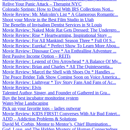
Relive Your Panic Attack – Therapist NYC
Colorado Springs: How to Deal With IRS Collections Noti...
Movie Review: Mr. Malcolm’s List * A Glamorous Romantic...
Shoot your Movie in the Best Film Studio in Utah
The Benefits of Invisalign Dentist Services in St Louis
Movie Review: Naked Mole Rat Gets Dressed: The Undergro...
Movie Review: Rise * Heartwarming, Inspirational Story ...
Movie Review: For All Mankind: Season Three * Full Of S...
Movie Review: Eureka! * Perfect Show To Learn More Abou...
Movie Review: Dinosaur Cove * An Enthralling Adventure ...
Best Passive Income Option – REITs
Movie Review: Legend of Oro Arrowhead * A Balance Of My...
Movie Review: Brian and Charles * All The Quintessentia...
Movie Review: Marcel the Shell with Shoes On * Handles ...
The Peace Bridge Talk Show Coming Soon on Voice America...
Movie Review: Lightyear * Toy Story Fans And Fans of Ac...
Movie Review: Elvis
Talented Author, Singer, and Founder of Gathered in Gra...
Buy the best incubator monitoring system
Water-Wise Landscaping
Pick up your favorite tops – ladies outwear
Movie Review: KIDS FIRST! Converses With Air Bud Entert...
ADD – Addiction Problems & Solutions
David M. Corbin, Mentor to Mentor’s, Chief Illumination...
God, Love, and The Hidden Mystery of Human Connectednes...