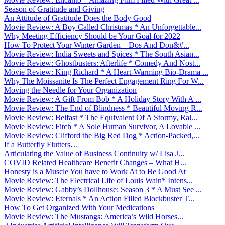
Season of Gratitude and Giving
An Attitude of Gratitude Does the Body Good
Movie Review: A Boy Called Christmas * An Unforgettable...
Why Meeting Efficiency Should be Your Goal for 2022
How To Protect Your Winter Garden – Dos And Don&#...
Movie Review: India Sweets and Spices * The South Asian...
Movie Review: Ghostbusters: Afterlife * Comedy And Nost...
Movie Review: King Richard * A Heart-Warming Bio-Drama ...
Why The Moissanite Is The Perfect Engagement Ring For W...
Moving the Needle for Your Organization
Movie Review: A Gift From Bob * A Holiday Story With A ...
Movie Review: The End of Blindness * Beautiful Moving R...
Movie Review: Belfast * The Equivalent Of A Stormy, Rai...
Movie Review: Fitch * A Sole Human Survivor, A Lovable ...
Movie Review: Clifford the Big Red Dog * Action-Packed,...
If a Butterfly Flutters…
Articulating the Value of Business Continuity w/ Lisa J...
COVID Related Healthcare Benefit Changes – What H...
Honesty is a Muscle You have to Work At to Be Good At
Movie Review: The Electrical Life of Louis Wain* Intens...
Movie Review: Gabby’s Dollhouse: Season 3 * A Must See ...
Movie Review: Eternals * An Action Filled Blockbuster T...
How To Get Organized With Your Medications
Movie Review: The Mustangs: America’s Wild Horses...