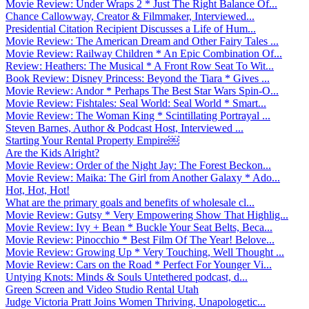
Movie Review: Under Wraps 2 * Just The Right Balance Of...
Chance Callowway, Creator & Filmmaker, Interviewed...
Presidential Citation Recipient Discusses a Life of Hum...
Movie Review: The American Dream and Other Fairy Tales ...
Movie Review: Railway Children * An Epic Combination Of...
Review: Heathers: The Musical * A Front Row Seat To Wit...
Book Review: Disney Princess: Beyond the Tiara * Gives ...
Movie Review: Andor * Perhaps The Best Star Wars Spin-O...
Movie Review: Fishtales: Seal World: Seal World * Smart...
Movie Review: The Woman King * Scintillating Portrayal ...
Steven Barnes, Author & Podcast Host, Interviewed ...
Starting Your Rental Property Empire￼
Are the Kids Alright?
Movie Review: Order of the Night Jay: The Forest Beckon...
Movie Review: Maika: The Girl from Another Galaxy * Ado...
Hot, Hot, Hot!
What are the primary goals and benefits of wholesale cl...
Movie Review: Gutsy * Very Empowering Show That Highlig...
Movie Review: Ivy + Bean * Buckle Your Seat Belts, Beca...
Movie Review: Pinocchio * Best Film Of The Year! Belove...
Movie Review: Growing Up * Very Touching, Well Thought ...
Movie Review: Cars on the Road * Perfect For Younger Vi...
Untying Knots: Minds & Souls Untethered podcast, d...
Green Screen and Video Studio Rental Utah
Judge Victoria Pratt Joins Women Thriving, Unapologetic...