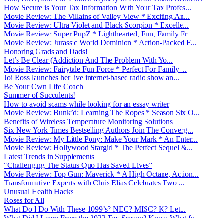
How Secure is Your Tax Information With Your Tax Profes...
Movie Review: The Villains of Valley View * Exciting An...
Movie Review: Ultra Violet and Black Scorpion * Excelle...
Movie Review: Super PupZ * Lighthearted, Fun, Family Fr...
Movie Review: Jurassic World Dominion * Action-Packed F...
Honoring Grads and Dads!
Let’s Be Clear (Addiction And The Problem With Yo...
Movie Review: Fairytale Fun Force * Perfect For Family ...
Joi Ross launches her live internet-based radio show an...
Be Your Own Life Coach
Summer of Succulents!
How to avoid scams while looking for an essay writer
Movie Review: Bunk’d: Learning The Ropes * Season Six O...
Benefits of Wireless Temperature Monitoring Solutions
Six New York Times Bestselling Authors Join The Converg...
Movie Review: My Little Pony: Make Your Mark * An Enter...
Movie Review: Hollywood Stargirl * The Perfect Sequel &...
Latest Trends in Supplements
“Challenging The Status Quo Has Saved Lives”
Movie Review: Top Gun: Maverick * A High Octane, Action...
Transformative Experts with Chris Elias Celebrates Two ...
Unusual Health Hacks
Roses for All
What Do I Do With These 1099’s? NEC? MISC? K? Let...
What Did I Learn From the 2022 Tax Season? Know What fo...