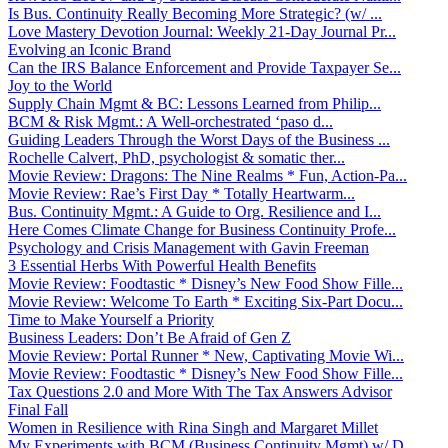
Is Bus. Continuity Really Becoming More Strategic? (w/ ...
Love Mastery Devotion Journal: Weekly 21-Day Journal Pr...
Evolving an Iconic Brand
Can the IRS Balance Enforcement and Provide Taxpayer Se...
Joy to the World
Supply Chain Mgmt & BC: Lessons Learned from Philip...
BCM & Risk Mgmt.: A Well-orchestrated ‘paso d...
Guiding Leaders Through the Worst Days of the Business ...
Rochelle Calvert, PhD, psychologist & somatic ther...
Movie Review: Dragons: The Nine Realms * Fun, Action-Pa...
Movie Review: Rae’s First Day * Totally Heartwarm...
Bus. Continuity Mgmt.: A Guide to Org. Resilience and I...
Here Comes Climate Change for Business Continuity Profe...
Psychology and Crisis Management with Gavin Freeman
3 Essential Herbs With Powerful Health Benefits
Movie Review: Foodtastic * Disney’s New Food Show Fille...
Movie Review: Welcome To Earth * Exciting Six-Part Docu...
Time to Make Yourself a Priority
Business Leaders: Don’t Be Afraid of Gen Z
Movie Review: Portal Runner * New, Captivating Movie Wi...
Movie Review: Foodtastic * Disney’s New Food Show Fille...
Tax Questions 2.0 and More With The Tax Answers Advisor
Final Fall
Women in Resilience with Rina Singh and Margaret Millet
My Experiments with BCM (Business Continuity Mgmt) w/ D...