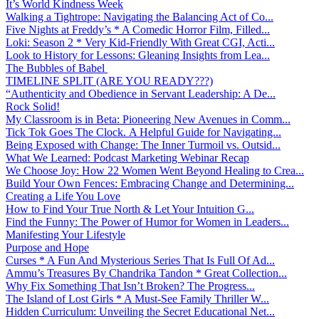
It’s World Kindness Week
Walking a Tightrope: Navigating the Balancing Act of Co...
Five Nights at Freddy’s * A Comedic Horror Film, Filled...
Loki: Season 2 * Very Kid-Friendly With Great CGI, Acti...
Look to History for Lessons: Gleaning Insights from Lea...
The Bubbles of Babel
TIMELINE SPLIT (ARE YOU READY???)
“Authenticity and Obedience in Servant Leadership: A De...
Rock Solid!
My Classroom is in Beta: Pioneering New Avenues in Comm...
Tick Tok Goes The Clock. A Helpful Guide for Navigating...
Being Exposed with Change: The Inner Turmoil vs. Outsid...
What We Learned: Podcast Marketing Webinar Recap
We Choose Joy: How 22 Women Went Beyond Healing to Crea...
Build Your Own Fences: Embracing Change and Determining...
Creating a Life You Love
How to Find Your True North & Let Your Intuition G...
Find the Funny: The Power of Humor for Women in Leaders...
Manifesting Your Lifestyle
Purpose and Hope
Curses * A Fun And Mysterious Series That Is Full Of Ad...
Ammu’s Treasures By Chandrika Tandon * Great Collection...
Why Fix Something That Isn’t Broken? The Progress...
The Island of Lost Girls * A Must-See Family Thriller W...
Hidden Curriculum: Unveiling the Secret Educational Net...