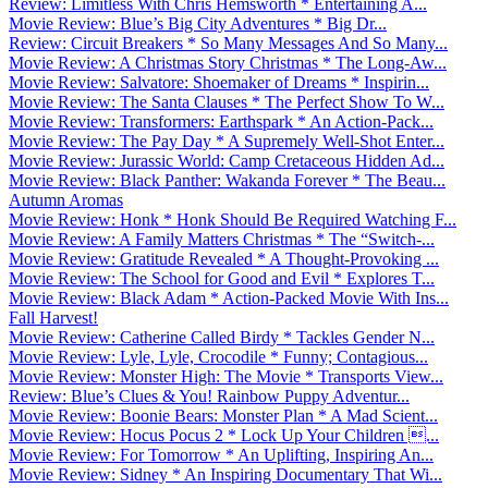
Review: Limitless With Chris Hemsworth * Entertaining A...
Movie Review: Blue’s Big City Adventures * Big Dr...
Review: Circuit Breakers * So Many Messages And So Many...
Movie Review: A Christmas Story Christmas * The Long-Aw...
Movie Review: Salvatore: Shoemaker of Dreams * Inspirin...
Movie Review: The Santa Clauses * The Perfect Show To W...
Movie Review: Transformers: Earthspark * An Action-Pack...
Movie Review: The Pay Day * A Supremely Well-Shot Enter...
Movie Review: Jurassic World: Camp Cretaceous Hidden Ad...
Movie Review: Black Panther: Wakanda Forever * The Beau...
Autumn Aromas
Movie Review: Honk * Honk Should Be Required Watching F...
Movie Review: A Family Matters Christmas * The “Switch-...
Movie Review: Gratitude Revealed * A Thought-Provoking ...
Movie Review: The School for Good and Evil * Explores T...
Movie Review: Black Adam * Action-Packed Movie With Ins...
Fall Harvest!
Movie Review: Catherine Called Birdy * Tackles Gender N...
Movie Review: Lyle, Lyle, Crocodile * Funny; Contagious...
Movie Review: Monster High: The Movie * Transports View...
Review: Blue’s Clues & You! Rainbow Puppy Adventur...
Movie Review: Boonie Bears: Monster Plan * A Mad Scient...
Movie Review: Hocus Pocus 2 * Lock Up Your Children ...
Movie Review: For Tomorrow * An Uplifting, Inspiring An...
Movie Review: Sidney * An Inspiring Documentary That Wi...