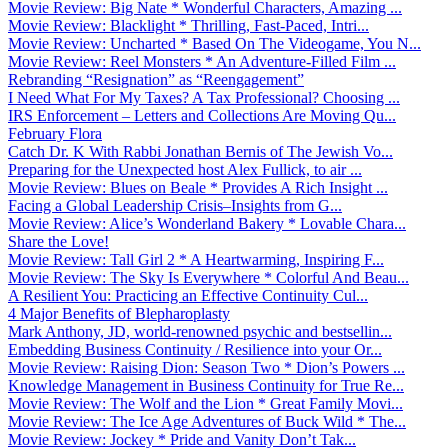
Movie Review: Big Nate * Wonderful Characters, Amazing ...
Movie Review: Blacklight * Thrilling, Fast-Paced, Intri...
Movie Review: Uncharted * Based On The Videogame, You N...
Movie Review: Reel Monsters * An Adventure-Filled Film ...
Rebranding “Resignation” as “Reengagement”
I Need What For My Taxes? A Tax Professional? Choosing ...
IRS Enforcement – Letters and Collections Are Moving Qu...
February Flora
Catch Dr. K With Rabbi Jonathan Bernis of The Jewish Vo...
Preparing for the Unexpected host Alex Fullick, to air ...
Movie Review: Blues on Beale * Provides A Rich Insight ...
Facing a Global Leadership Crisis–Insights from G...
Movie Review: Alice’s Wonderland Bakery * Lovable Chara...
Share the Love!
Movie Review: Tall Girl 2 * A Heartwarming, Inspiring F...
Movie Review: The Sky Is Everywhere * Colorful And Beau...
A Resilient You: Practicing an Effective Continuity Cul...
4 Major Benefits of Blepharoplasty
Mark Anthony, JD, world-renowned psychic and bestsellin...
Embedding Business Continuity / Resilience into your Or...
Movie Review: Raising Dion: Season Two * Dion’s Powers ...
Knowledge Management in Business Continuity for True Re...
Movie Review: The Wolf and the Lion * Great Family Movi...
Movie Review: The Ice Age Adventures of Buck Wild * The...
Movie Review: Jockey * Pride and Vanity Don’t Tak...