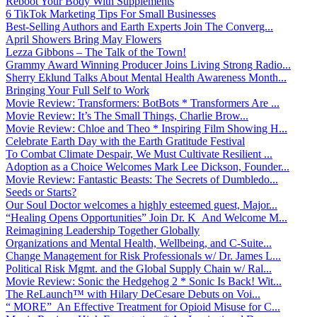
Reboot Your Body With Supplements
6 TikTok Marketing Tips For Small Businesses
Best-Selling Authors and Earth Experts Join The Converg...
April Showers Bring May Flowers
Lezza Gibbons – The Talk of the Town!
Grammy Award Winning Producer Joins Living Strong Radio...
Sherry Eklund Talks About Mental Health Awareness Month...
Bringing Your Full Self to Work
Movie Review: Transformers: BotBots * Transformers Are ...
Movie Review: It’s The Small Things, Charlie Brow...
Movie Review: Chloe and Theo * Inspiring Film Showing H...
Celebrate Earth Day with the Earth Gratitude Festival
To Combat Climate Despair, We Must Cultivate Resilient ...
Adoption as a Choice Welcomes Mark Lee Dickson, Founder...
Movie Review: Fantastic Beasts: The Secrets of Dumbledo...
Seeds or Starts?
Our Soul Doctor welcomes a highly esteemed guest, Major...
“Healing Opens Opportunities” Join Dr. K And Welcome M...
Reimagining Leadership Together Globally
Organizations and Mental Health, Wellbeing, and C-Suite...
Change Management for Risk Professionals w/ Dr. James L...
Political Risk Mgmt. and the Global Supply Chain w/ Ral...
Movie Review: Sonic the Hedgehog 2 * Sonic Is Back! Wit...
The ReLaunch™ with Hilary DeCesare Debuts on Voi...
“ MORE” An Effective Treatment for Opioid Misuse for C...