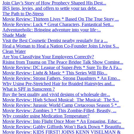
Join Clay’s Story of How Prophecy Shaped His Dest...
IRS liens, levies, and offers to settle your tax debt. ...
The Path to De-Stress
Movie Review: Thirteen Lives * Based On The True Story ...
Movie Review: Luck * Great Characters, Fantastical Sett...
Adventureholic: Bringing adventure into your life ̵...
Shade Made
Visit the Best Cosmetic Dentist nearby regularly for a ...
Heal a Woman to Heal a Nation Co-Founder Joins Living S...
Clean Water
Are You Classifying Your Employees Correctly?
Rising from Trauma on The Peace Bridge Talk Show Coming...
Movie Review: DC League of Super-Pets * Sure To Be A Fa...
Movie Review: Light & Magic * This Series Will Blo...
Movie Review: Strong Fathers, Strong Daughters * An Emo...
Why Using Pre-Stretched Hair for Braided Hairstyles and...
What is SPF in Sunscreen ?
Buy the best quality and vivid designs of wholesale dre...
Movie Review: High School Musical: The Musical: The S...
Movie Review: Jurassic World Camp Cretaceous Season 5 *...
Movie Review: Zombies 3 * This Zombie-Filled, Beastly, ...
Why consider using Medication Temperature?
Movie Review: Into Flight Once More * An Engaging, Educ...
Movie Review: Gabby Giffords Won’t Back Down * Beautifu...
Movie Review: KIDS FIRST! JOINS KENN VISELMAN &