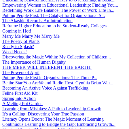
Empowering Women in Educational Leadership: Finding You...
Redefining Work-Life Balance: The Power of Work-Life In...
Putting People First: The Catalyst for Organizational S...
The Akashic Records: An Introduction
Reframe Higher Education to be Student-Ready Colleges
Coming in Hot!
Marry Me Marry Me Msrry Me
The Poetry of Plants
Ready to Splash?
Weed Needs!
Discovering the Magic Within: My Collection of Children...
The Importance of Human Dignity
THE MEEK WILL INHERENT THE EARTH!
The Powers of April
Putting People First in Organizations: The Three P̵...
Be the Star You Are!® and Radio Host. Cynthia Brian Win...
Becoming An Active Voice Against Trafficking
Feline First Aid Kit
Spring into Action
A Melting Pot Garden
Learning from Mistakes: A Path to Leadership Growth
It’s a Calling: Discovering Your True Passion
Literacy Opens Doors: The Magic Moment of Learning
Continuous Learning to Bridge the Gap: Embracing Growth...