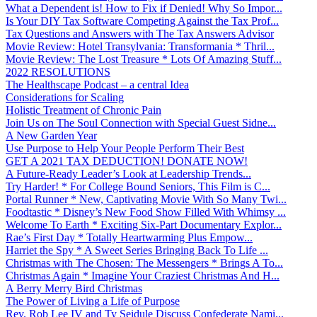
What a Dependent is! How to Fix if Denied! Why So Impor...
Is Your DIY Tax Software Competing Against the Tax Prof...
Tax Questions and Answers with The Tax Answers Advisor
Movie Review: Hotel Transylvania: Transformania * Thril...
Movie Review: The Lost Treasure * Lots Of Amazing Stuff...
2022 RESOLUTIONS
The Healthscape Podcast – a central Idea
Considerations for Scaling
Holistic Treatment of Chronic Pain
Join Us on The Soul Connection with Special Guest Sidne...
A New Garden Year
Use Purpose to Help Your People Perform Their Best
GET A 2021 TAX DEDUCTION! DONATE NOW!
A Future-Ready Leader’s Look at Leadership Trends...
Try Harder! * For College Bound Seniors, This Film is C...
Portal Runner * New, Captivating Movie With So Many Twi...
Foodtastic * Disney’s New Food Show Filled With Whimsy ...
Welcome To Earth * Exciting Six-Part Documentary Explor...
Rae’s First Day * Totally Heartwarming Plus Empow...
Harriet the Spy * A Sweet Series Bringing Back To Life ...
Christmas with The Chosen: The Messengers * Brings A To...
Christmas Again * Imagine Your Craziest Christmas And H...
A Berry Merry Bird Christmas
The Power of Living a Life of Purpose
Rev. Rob Lee IV and Ty Seidule Discuss Confederate Nami...