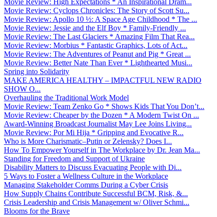
Movie Review: High Expectations * An Inspirational Dram...
Movie Review: Cyclops Chronicles: The Story of Scott Su...
Movie Review: Apollo 10 ½: A Space Age Childhood * The ...
Movie Review: Jessie and the Elf Boy * Family-Friendly ...
Movie Review: The Last Glaciers * Amazing Film That Rea...
Movie Review: Morbius * Fantastic Graphics, Lots of Act...
Movie Review: The Adventures of Peanut and Pig * Great ...
Movie Review: Better Nate Than Ever * Lighthearted Musi...
Spring into Solidarity
MAKE AMERICA HEALTHY – IMPACTFUL NEW RADIO
SHOW O...
Overhauling the Traditional Work Model
Movie Review: Team Zenko Go * Shows Kids That You Don’t...
Movie Review: Cheaper by the Dozen * A Modern Twist On ...
Award-Winning Broadcast Journalist May Lee Joins Living...
Movie Review: Por Mi Hija * Gripping and Evocative R...
Who is More Charismatic–Putin or Zelensky? Does I...
How To Empower Yourself in The Workplace by Dr. Jean Ma...
Standing for Freedom and Support of Ukraine
Disability Matters to Discuss Evacuating People with Di...
5 Ways to Foster a Wellness Culture in the Workplace
Managing Stakeholder Comms During a Cyber Crisis
How Supply Chains Contribute Successful BCM, Risk, &...
Crisis Leadership and Crisis Management w/ Oliver Schmi...
Blooms for the Brave