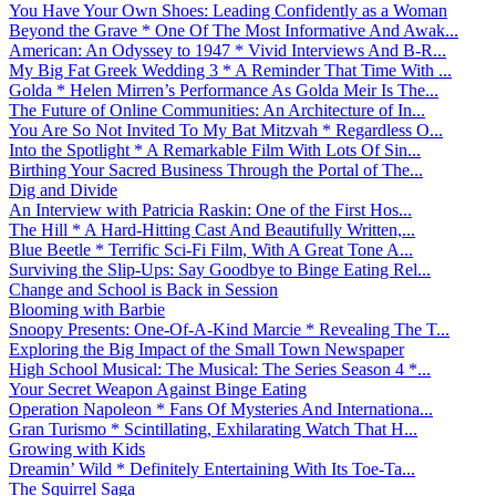
You Have Your Own Shoes: Leading Confidently as a Woman
Beyond the Grave * One Of The Most Informative And Awak...
American: An Odyssey to 1947 * Vivid Interviews And B-R...
My Big Fat Greek Wedding 3 * A Reminder That Time With ...
Golda * Helen Mirren’s Performance As Golda Meir Is The...
The Future of Online Communities: An Architecture of In...
You Are So Not Invited To My Bat Mitzvah * Regardless O...
Into the Spotlight * A Remarkable Film With Lots Of Sin...
Birthing Your Sacred Business Through the Portal of The...
Dig and Divide
An Interview with Patricia Raskin: One of the First Hos...
The Hill * A Hard-Hitting Cast And Beautifully Written,...
Blue Beetle * Terrific Sci-Fi Film, With A Great Tone A...
Surviving the Slip-Ups: Say Goodbye to Binge Eating Rel...
Change and School is Back in Session
Blooming with Barbie
Snoopy Presents: One-Of-A-Kind Marcie * Revealing The T...
Exploring the Big Impact of the Small Town Newspaper
High School Musical: The Musical: The Series Season 4 *...
Your Secret Weapon Against Binge Eating
Operation Napoleon * Fans Of Mysteries And Internationa...
Gran Turismo * Scintillating, Exhilarating Watch That H...
Growing with Kids
Dreamin’ Wild * Definitely Entertaining With Its Toe-Ta...
The Squirrel Saga