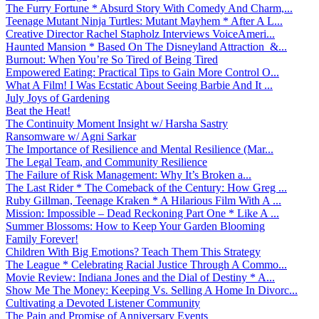
The Furry Fortune * Absurd Story With Comedy And Charm,...
Teenage Mutant Ninja Turtles: Mutant Mayhem * After A L...
Creative Director Rachel Stapholz Interviews VoiceAmeri...
Haunted Mansion * Based On The Disneyland Attraction &...
Burnout: When You’re So Tired of Being Tired
Empowered Eating: Practical Tips to Gain More Control O...
What A Film! I Was Ecstatic About Seeing Barbie And It ...
July Joys of Gardening
Beat the Heat!
The Continuity Moment Insight w/ Harsha Sastry
Ransomware w/ Agni Sarkar
The Importance of Resilience and Mental Resilience (Mar...
The Legal Team, and Community Resilience
The Failure of Risk Management: Why It’s Broken a...
The Last Rider * The Comeback of the Century: How Greg ...
Ruby Gillman, Teenage Kraken * A Hilarious Film With A ...
Mission: Impossible – Dead Reckoning Part One * Like A ...
Summer Blossoms: How to Keep Your Garden Blooming
Family Forever!
Children With Big Emotions? Teach Them This Strategy
The League * Celebrating Racial Justice Through A Commo...
Movie Review: Indiana Jones and the Dial of Destiny * A...
Show Me The Money: Keeping Vs. Selling A Home In Divorc...
Cultivating a Devoted Listener Community
The Pain and Promise of Anniversary Events