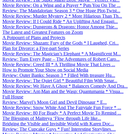
Movie Review: On a Wing and a Prayer * Puts You On The ...
Review: The Mandalorian: Season 3 * One Huge Plot-Twist...
Movie Review: Murder Mystery 2 * More Hilarious Than Th...
Movie Review: If I Could Ride * An Uplifting And Engagi...
Movie Review: Dungeons & Dragons: Honor Among Thie...
The Latest and Greatest Features on Zoom
A Potpourri of Plans and Projects
Movie Review: Shazam: Fury of the Gods * I Laughed, Cri...
Plan for Divorce: a Five-part Series
Movie Review: The Magician’s Elephant * A Magnificent M...
Review: Turn Every Page – The Adventures of Robert Caro...
Movie Review: Creed III * A Thrilling Movie That Lives ...
How to Promote Your Show on Social Media
Review: Outer Banks: Season 3 * Filled With treasure Hu...
Movie Review: The Quiet Girl * Beautiful Film With Smar...
Movie Review: We Have A Ghost * Balances Comedy And Dra...
Movie Review: Ant-Man and the Wasp: Quantumania * Visua...
Full House
Review: Marvel’s Moon Girl and Devil Dinosaur * E...
Movie Review: Snow White And The Fairytale Fun Force * ...
Movie Review: 80 For Brady * A Perfect Movie To Remind ...
The Blessings of Maitreya ‘Flow through Life like...
Bridging the Visible and Invisible World with Karen Doc...
Review: The Cupcake Guys * Fun! Interesting Storylines....