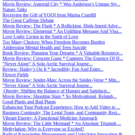
Movie Review: Asteroid City * Wes Anderson’s Unique Sty...
Nature Talks
Receiving the Gift of YOQI from Marisa Cranfill
The Great Caffeine Debate
Movie Review: The Flash * A Rollicking, High-Speed Adve...
Movie Review: Elemental * An Uplifting Message And Visu...
Love Light: Living in the Spirit of Love
Too Many Choices: When Freedom Becomes Burden
Addressing Mental Health and Teen Suicide
Book Review: Planning Your Dreams * A Valuable Resource...
Movie Review: Crescent Gang * Captures The Essence Of H...
“Never Alone” A Solo Arctic Survival Journe...
Review: Hailey’s On It * Incredibly Fun And Enter...
Flower Fields
Movie Review: Spider-Man: Across the Spider-Verse * Min...
“Never Alone” A Solo Arctic Survival Journe...
Obesity: Shifting the Balance of Hunger and Satisfacti...
Movie Review: Shooting Stars * So Motivational, Relatab...
Good Plants and Bad Plants
Enhancing Your Podcast Experience: How to Add Video to ...
Business Continuity, The Legal Team, and Community Resi...
Vibrant Energy: A Functional Medicine Approach
Movie Review: The Little Mermaid * An Absolute Triumph,...
Methylation: Why is Everyone so Excited?
Radical Knowledge Management and Unlocking Innovation &...