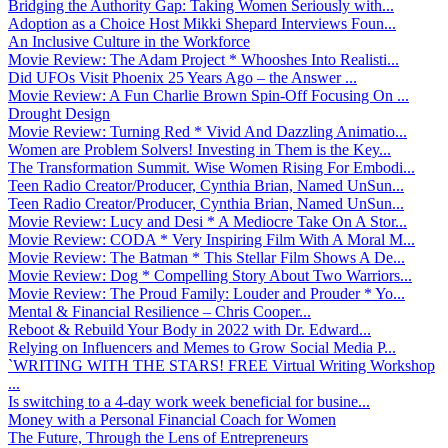
Bridging the Authority Gap: Taking Women Seriously with...
Adoption as a Choice Host Mikki Shepard Interviews Foun...
An Inclusive Culture in the Workforce
Movie Review: The Adam Project * Whooshes Into Realisti...
Did UFOs Visit Phoenix 25 Years Ago – the Answer ...
Movie Review: A Fun Charlie Brown Spin-Off Focusing On ...
Drought Design
Movie Review: Turning Red * Vivid And Dazzling Animatio...
Women are Problem Solvers! Investing in Them is the Key...
The Transformation Summit. Wise Women Rising For Embodi...
Teen Radio Creator/Producer, Cynthia Brian, Named UnSun...
Teen Radio Creator/Producer, Cynthia Brian, Named UnSun...
Movie Review: Lucy and Desi * A Mediocre Take On A Stor...
Movie Review: CODA * Very Inspiring Film With A Moral M...
Movie Review: The Batman * This Stellar Film Shows A De...
Movie Review: Dog * Compelling Story About Two Warriors...
Movie Review: The Proud Family: Louder and Prouder * Yo...
Mental & Financial Resilience – Chris Cooper...
Reboot & Rebuild Your Body in 2022 with Dr. Edward...
Relying on Influencers and Memes to Grow Social Media P...
`WRITING WITH THE STARS! FREE Virtual Writing Workshop
...
Is switching to a 4-day work week beneficial for busine...
Money with a Personal Financial Coach for Women
The Future, Through the Lens of Entrepreneurs