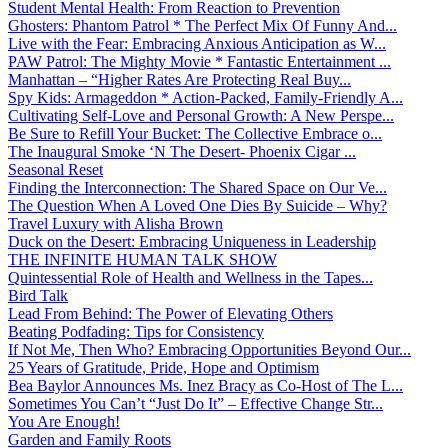
Student Mental Health: From Reaction to Prevention
Ghosters: Phantom Patrol * The Perfect Mix Of Funny And...
Live with the Fear: Embracing Anxious Anticipation as W...
PAW Patrol: The Mighty Movie * Fantastic Entertainment ...
Manhattan – “Higher Rates Are Protecting Real Buy...
Spy Kids: Armageddon * Action-Packed, Family-Friendly A...
Cultivating Self-Love and Personal Growth: A New Perspe...
Be Sure to Refill Your Bucket: The Collective Embrace o...
The Inaugural Smoke ‘N The Desert- Phoenix Cigar ...
Seasonal Reset
Finding the Interconnection: The Shared Space on Our Ve...
The Question When A Loved One Dies By Suicide – Why?
Travel Luxury with Alisha Brown
Duck on the Desert: Embracing Uniqueness in Leadership
THE INFINITE HUMAN TALK SHOW
Quintessential Role of Health and Wellness in the Tapes...
Bird Talk
Lead From Behind: The Power of Elevating Others
Beating Podfading: Tips for Consistency
If Not Me, Then Who? Embracing Opportunities Beyond Our...
25 Years of Gratitude, Pride, Hope and Optimism
Bea Baylor Announces Ms. Inez Bracy as Co-Host of The L...
Sometimes You Can’t “Just Do It” – Effective Change Str...
You Are Enough!
Garden and Family Roots