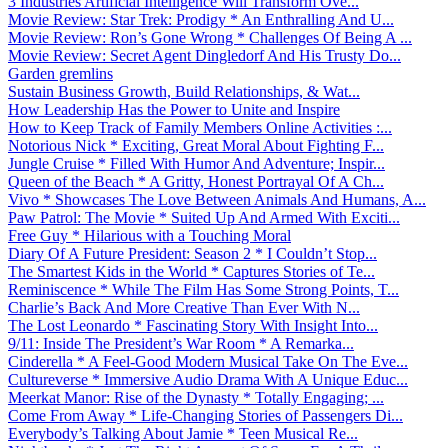
3 Industries Artificial Intelligence Will Transform Ove...
Movie Review: Star Trek: Prodigy * An Enthralling And U...
Movie Review: Ron’s Gone Wrong * Challenges Of Being A ...
Movie Review: Secret Agent Dingledorf And His Trusty Do...
Garden gremlins
Sustain Business Growth, Build Relationships, & Wat...
How Leadership Has the Power to Unite and Inspire
How to Keep Track of Family Members Online Activities :...
Notorious Nick * Exciting, Great Moral About Fighting F...
Jungle Cruise * Filled With Humor And Adventure; Inspir...
Queen of the Beach * A Gritty, Honest Portrayal Of A Ch...
Vivo * Showcases The Love Between Animals And Humans, A...
Paw Patrol: The Movie * Suited Up And Armed With Exciti...
Free Guy * Hilarious with a Touching Moral
Diary Of A Future President: Season 2 * I Couldn’t Stop...
The Smartest Kids in the World * Captures Stories of Te...
Reminiscence * While The Film Has Some Strong Points, T...
Charlie’s Back And More Creative Than Ever With N...
The Lost Leonardo * Fascinating Story With Insight Into...
9/11: Inside The President’s War Room * A Remarka...
Cinderella * A Feel-Good Modern Musical Take On The Eve...
Cultureverse * Immersive Audio Drama With A Unique Educ...
Meerkat Manor: Rise of the Dynasty * Totally Engaging; ...
Come From Away * Life-Changing Stories of Passengers Di...
Everybody’s Talking About Jamie * Teen Musical Re...