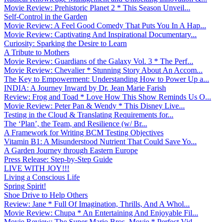
Movie Review: Prehistoric Planet 2 * This Season Unveil...
Self-Control in the Garden
Movie Review: A Feel Good Comedy That Puts You In A Hap...
Movie Review: Captivating And Inspirational Documentary...
Curiosity: Sparking the Desire to Learn
A Tribute to Mothers
Movie Review: Guardians of the Galaxy Vol. 3 * The Perf...
Movie Review: Chevalier * Stunning Story About An Accom...
The Key to Empowerment: Understanding How to Power Up a...
INDIA: A Journey Inward by Dr. Jean Marie Farish
Review: Frog and Toad * Love How This Show Reminds Us O...
Movie Review: Peter Pan & Wendy * This Disney Live...
Testing in the Cloud & Translating Requirements for...
The ‘Plan’, the Team, and Resilience (w/ Br...
A Framework for Writing BCM Testing Objectives
Vitamin B1: A Misunderstood Nutrient That Could Save Yo...
A Garden Journey through Eastern Europe
Press Release: Step-by-Step Guide
LIVE WITH JOY!!!
Living a Conscious Life
Spring Spirit!
Shoe Drive to Help Others
Review: Jane * Full Of Imagination, Thrills, And A Whol...
Movie Review: Chupa * An Entertaining And Enjoyable Fil...
Movie Review: The Super Mario Bros. Movie * Perfect Vid...