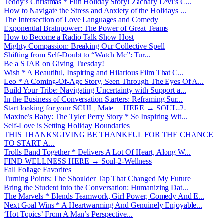
Teddy’s Christmas * Fun Holiday Story! Zachary Levi’s C...
How to Navigate the Stress and Anxiety of the Holidays ...
The Intersection of Love Languages and Comedy
Exponential Brainpower: The Power of Great Teams
How to Become a Radio Talk Show Host
Mighty Compassion: Breaking Our Collective Spell
Shifting from Self-Doubt to “Watch Me”: Tur...
Be a STAR on Giving Tuesday!
Wish * A Beautiful, Inspiring and Hilarious Film That C...
Leo * A Coming-Of-Age Story, Seen Through The Eyes Of A...
Build Your Tribe: Navigating Uncertainty with Support a...
In the Business of Conversation Starters: Reframing Sur...
Start looking for your SOUL, Mate… HERE → SOUL-2-...
Maxine’s Baby: The Tyler Perry Story * So Inspiring Wit...
Self-Love is Setting Holiday Boundaries
THIS THANKSGIVING BE THANKFUL FOR THE CHANCE
TO START A...
Trolls Band Together * Delivers A Lot Of Heart, Along W...
FIND WELLNESS HERE → Soul-2-Wellness
Fall Foliage Favorites
Turning Points: The Shoulder Tap That Changed My Future
Bring the Student into the Conversation: Humanizing Dat...
The Marvels * Blends Teamwork, Girl Power, Comedy And E...
Next Goal Wins * A Heartwarming And Genuinely Enjoyable...
‘Hot Topics’ From A Man’s Perspective...