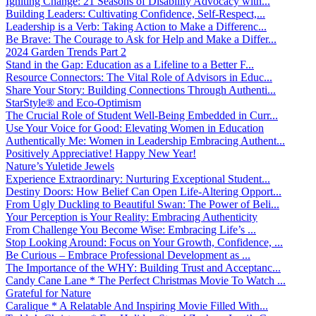
Igniting Change: 21 Seasons of Disability Advocacy with...
Building Leaders: Cultivating Confidence, Self-Respect,...
Leadership is a Verb: Taking Action to Make a Differenc...
Be Brave: The Courage to Ask for Help and Make a Differ...
2024 Garden Trends Part 2
Stand in the Gap: Education as a Lifeline to a Better F...
Resource Connectors: The Vital Role of Advisors in Educ...
Share Your Story: Building Connections Through Authenti...
StarStyle® and Eco-Optimism
The Crucial Role of Student Well-Being Embedded in Curr...
Use Your Voice for Good: Elevating Women in Education
Authentically Me: Women in Leadership Embracing Authent...
Positively Appreciative! Happy New Year!
Nature’s Yuletide Jewels
Experience Extraordinary: Nurturing Exceptional Student...
Destiny Doors: How Belief Can Open Life-Altering Opport...
From Ugly Duckling to Beautiful Swan: The Power of Beli...
Your Perception is Your Reality: Embracing Authenticity
From Challenge You Become Wise: Embracing Life’s ...
Stop Looking Around: Focus on Your Growth, Confidence, ...
Be Curious – Embrace Professional Development as ...
The Importance of the WHY: Building Trust and Acceptanc...
Candy Cane Lane * The Perfect Christmas Movie To Watch ...
Grateful for Nature
Caralique * A Relatable And Inspiring Movie Filled With...