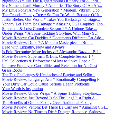
Nightbooks * Just The Right Amount Of Scary For A Thril...
My Name is Pauli Murray * Amplifies The Story Of An Afr...
My Little Pony: A New Generation * Modern, Vibrant, Upb...
The Croods: Family Tree * So Fun To Watch Because Of It...
Justin Bieber: Our World * Takes You Backstage, Onstage...
Venom: Let There Be Carnage * Amazing CGI Graphics, Esp...
Superman & Lois: Complete Season 1 * A Unique Take ...
Under Wraps * A Spine-Tickling Storyline, With Many Sur...
Movie Review: Cat Daddies * Documents Different Cat Ado...
Movie Review: Dune * A Modern Masterpiece – Brill...
Lead with Empathy, Now and Always
Is Polo Becoming More Inclusive? Alessandro Bazzoni Bel...
Movie Review: Superman & Lois: Complete Season 1 *...
IRS Collections & Enforcement-How to Solve Unpaid T...
Improve Employee Capabilities and Retention for No Cost
Grass Roots
The Tax Challenges & Headaches of Buying and Sellin...
Movie Review: Language Arts * Emotionally Compelling Fi...
Your Dirty Car Could Cause Serious Health Problems
Your Worth is Inspiration
Movie Review: Under Wraps * A Spine-Tickling Storyline,...
Movie Review: Just Beyond Is So Thrilling! Just Right A...
Top Benefits of Online Faxing Over Traditional Faxing
Movie Review: Venom: Let There Be Carnage * Amazing CGI...
Movie Review: No Time to Die * Danger, Romance, Sadness...