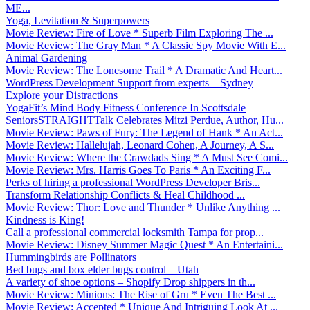
ME...
Yoga, Levitation & Superpowers
Movie Review: Fire of Love * Superb Film Exploring The ...
Movie Review: The Gray Man * A Classic Spy Movie With E...
Animal Gardening
Movie Review: The Lonesome Trail * A Dramatic And Heart...
WordPress Development Support from experts – Sydney
Explore your Distractions
YogaFit’s Mind Body Fitness Conference In Scottsdale
SeniorsSTRAIGHTTalk Celebrates Mitzi Perdue, Author, Hu...
Movie Review: Paws of Fury: The Legend of Hank * An Act...
Movie Review: Hallelujah, Leonard Cohen, A Journey, A S...
Movie Review: Where the Crawdads Sing * A Must See Comi...
Movie Review: Mrs. Harris Goes To Paris * An Exciting F...
Perks of hiring a professional WordPress Developer Bris...
Transform Relationship Conflicts & Heal Childhood ...
Movie Review: Thor: Love and Thunder * Unlike Anything ...
Kindness is King!
Call a professional commercial locksmith Tampa for prop...
Movie Review: Disney Summer Magic Quest * An Entertaini...
Hummingbirds are Pollinators
Bed bugs and box elder bugs control – Utah
A variety of shoe options – Shopify Drop shippers in th...
Movie Review: Minions: The Rise of Gru * Even The Best ...
Movie Review: Accepted * Unique And Intriguing Look At ...