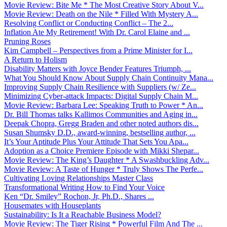
Movie Review: Bite Me * The Most Creative Story About V...
Movie Review: Death on the Nile * Filled With Mystery A...
Resolving Conflict or Conducting Conflict – The 2...
Inflation Ate My Retirement! With Dr. Carol Elaine and ...
Pruning Roses
Kim Campbell – Perspectives from a Prime Minister for I...
A Return to Holism
Disability Matters with Joyce Bender Features Triumph, ...
What You Should Know About Supply Chain Continuity Mana...
Improving Supply Chain Resilience with Suppliers (w/ Ze...
Minimizing Cyber-attack Impacts: Digital Supply Chain M...
Movie Review: Barbara Lee: Speaking Truth to Power * An...
Dr. Bill Thomas talks Kallimos Communities and Aging in...
Deepak Chopra, Gregg Braden and other noted authors dis...
Susan Shumsky D.D., award-winning, bestselling author, ...
It’s Your Aptitude Plus Your Attitude That Sets You Apa...
Adoption as a Choice Premiere Episode with Mikki Shepar...
Movie Review: The King’s Daughter * A Swashbuckling Adv...
Movie Review: A Taste of Hunger * Truly Shows The Perfe...
Cultivating Loving Relationships Master Class
Transformational Writing How to Find Your Voice
Ken “Dr. Smiley” Rochon, Jr, Ph.D., Shares ...
Housemates with Houseplants
Sustainability: Is It a Reachable Business Model?
Movie Review: The Tiger Rising * Powerful Film And The ...