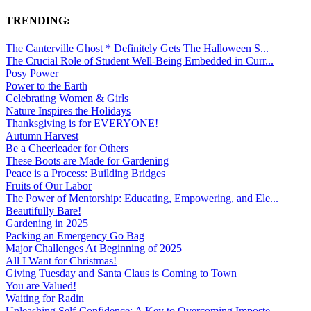
TRENDING:
The Canterville Ghost * Definitely Gets The Halloween S...
The Crucial Role of Student Well-Being Embedded in Curr...
Posy Power
Power to the Earth
Celebrating Women & Girls
Nature Inspires the Holidays
Thanksgiving is for EVERYONE!
Autumn Harvest
Be a Cheerleader for Others
These Boots are Made for Gardening
Peace is a Process: Building Bridges
Fruits of Our Labor
The Power of Mentorship: Educating, Empowering, and Ele...
Beautifully Bare!
Gardening in 2025
Packing an Emergency Go Bag
Major Challenges At Beginning of 2025
All I Want for Christmas!
Giving Tuesday and Santa Claus is Coming to Town
You are Valued!
Waiting for Radin
Unleashing Self-Confidence: A Key to Overcoming Imposte...