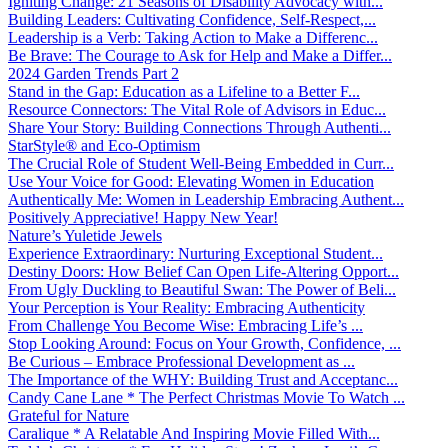
Igniting Change: 21 Seasons of Disability Advocacy with...
Building Leaders: Cultivating Confidence, Self-Respect,...
Leadership is a Verb: Taking Action to Make a Differenc...
Be Brave: The Courage to Ask for Help and Make a Differ...
2024 Garden Trends Part 2
Stand in the Gap: Education as a Lifeline to a Better F...
Resource Connectors: The Vital Role of Advisors in Educ...
Share Your Story: Building Connections Through Authenti...
StarStyle® and Eco-Optimism
The Crucial Role of Student Well-Being Embedded in Curr...
Use Your Voice for Good: Elevating Women in Education
Authentically Me: Women in Leadership Embracing Authent...
Positively Appreciative! Happy New Year!
Nature’s Yuletide Jewels
Experience Extraordinary: Nurturing Exceptional Student...
Destiny Doors: How Belief Can Open Life-Altering Opport...
From Ugly Duckling to Beautiful Swan: The Power of Beli...
Your Perception is Your Reality: Embracing Authenticity
From Challenge You Become Wise: Embracing Life’s ...
Stop Looking Around: Focus on Your Growth, Confidence, ...
Be Curious – Embrace Professional Development as ...
The Importance of the WHY: Building Trust and Acceptanc...
Candy Cane Lane * The Perfect Christmas Movie To Watch ...
Grateful for Nature
Caralique * A Relatable And Inspiring Movie Filled With...