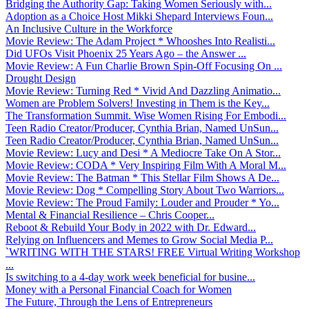
Bridging the Authority Gap: Taking Women Seriously with...
Adoption as a Choice Host Mikki Shepard Interviews Foun...
An Inclusive Culture in the Workforce
Movie Review: The Adam Project * Whooshes Into Realisti...
Did UFOs Visit Phoenix 25 Years Ago – the Answer ...
Movie Review: A Fun Charlie Brown Spin-Off Focusing On ...
Drought Design
Movie Review: Turning Red * Vivid And Dazzling Animatio...
Women are Problem Solvers! Investing in Them is the Key...
The Transformation Summit. Wise Women Rising For Embodi...
Teen Radio Creator/Producer, Cynthia Brian, Named UnSun...
Teen Radio Creator/Producer, Cynthia Brian, Named UnSun...
Movie Review: Lucy and Desi * A Mediocre Take On A Stor...
Movie Review: CODA * Very Inspiring Film With A Moral M...
Movie Review: The Batman * This Stellar Film Shows A De...
Movie Review: Dog * Compelling Story About Two Warriors...
Movie Review: The Proud Family: Louder and Prouder * Yo...
Mental & Financial Resilience – Chris Cooper...
Reboot & Rebuild Your Body in 2022 with Dr. Edward...
Relying on Influencers and Memes to Grow Social Media P...
`WRITING WITH THE STARS! FREE Virtual Writing Workshop
...
Is switching to a 4-day work week beneficial for busine...
Money with a Personal Financial Coach for Women
The Future, Through the Lens of Entrepreneurs