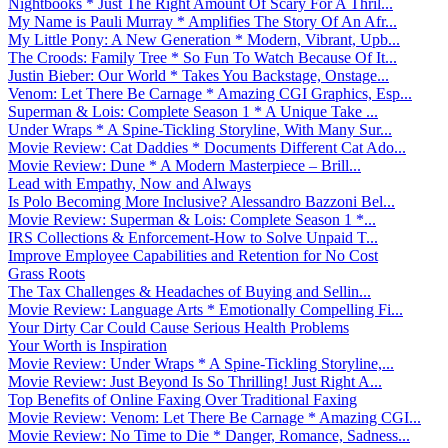
Nightbooks * Just The Right Amount Of Scary For A Thril...
My Name is Pauli Murray * Amplifies The Story Of An Afr...
My Little Pony: A New Generation * Modern, Vibrant, Upb...
The Croods: Family Tree * So Fun To Watch Because Of It...
Justin Bieber: Our World * Takes You Backstage, Onstage...
Venom: Let There Be Carnage * Amazing CGI Graphics, Esp...
Superman & Lois: Complete Season 1 * A Unique Take ...
Under Wraps * A Spine-Tickling Storyline, With Many Sur...
Movie Review: Cat Daddies * Documents Different Cat Ado...
Movie Review: Dune * A Modern Masterpiece – Brill...
Lead with Empathy, Now and Always
Is Polo Becoming More Inclusive? Alessandro Bazzoni Bel...
Movie Review: Superman & Lois: Complete Season 1 *...
IRS Collections & Enforcement-How to Solve Unpaid T...
Improve Employee Capabilities and Retention for No Cost
Grass Roots
The Tax Challenges & Headaches of Buying and Sellin...
Movie Review: Language Arts * Emotionally Compelling Fi...
Your Dirty Car Could Cause Serious Health Problems
Your Worth is Inspiration
Movie Review: Under Wraps * A Spine-Tickling Storyline,...
Movie Review: Just Beyond Is So Thrilling! Just Right A...
Top Benefits of Online Faxing Over Traditional Faxing
Movie Review: Venom: Let There Be Carnage * Amazing CGI...
Movie Review: No Time to Die * Danger, Romance, Sadness...