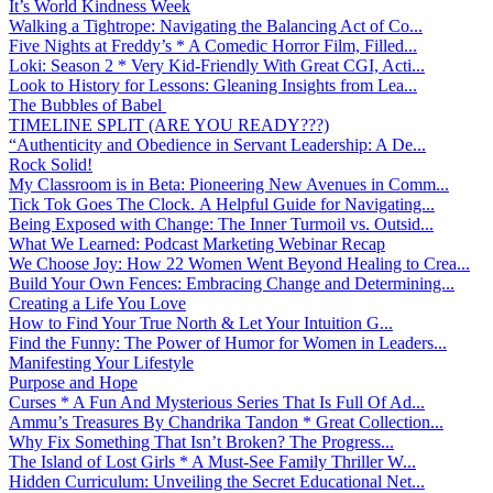
It’s World Kindness Week
Walking a Tightrope: Navigating the Balancing Act of Co...
Five Nights at Freddy’s * A Comedic Horror Film, Filled...
Loki: Season 2 * Very Kid-Friendly With Great CGI, Acti...
Look to History for Lessons: Gleaning Insights from Lea...
The Bubbles of Babel
TIMELINE SPLIT (ARE YOU READY???)
“Authenticity and Obedience in Servant Leadership: A De...
Rock Solid!
My Classroom is in Beta: Pioneering New Avenues in Comm...
Tick Tok Goes The Clock. A Helpful Guide for Navigating...
Being Exposed with Change: The Inner Turmoil vs. Outsid...
What We Learned: Podcast Marketing Webinar Recap
We Choose Joy: How 22 Women Went Beyond Healing to Crea...
Build Your Own Fences: Embracing Change and Determining...
Creating a Life You Love
How to Find Your True North & Let Your Intuition G...
Find the Funny: The Power of Humor for Women in Leaders...
Manifesting Your Lifestyle
Purpose and Hope
Curses * A Fun And Mysterious Series That Is Full Of Ad...
Ammu’s Treasures By Chandrika Tandon * Great Collection...
Why Fix Something That Isn’t Broken? The Progress...
The Island of Lost Girls * A Must-See Family Thriller W...
Hidden Curriculum: Unveiling the Secret Educational Net...