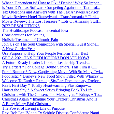
What a Dependent is! How to Fix if Denied! Why So Impor...
Is Your DIY Tax Software Competing Against the Tax Prof...
Tax Questions and Answers with The Tax Answers Advisor
Movie Review: Hotel Transylvania: Transformania * Thril...
Movie Review: The Lost Treasure * Lots Of Amazing Stuff...
2022 RESOLUTIONS
The Healthscape Podcast – a central Idea
Considerations for Scaling
Holistic Treatment of Chronic Pain
Join Us on The Soul Connection with Special Guest Sidne...
A New Garden Year
Use Purpose to Help Your People Perform Their Best
GET A 2021 TAX DEDUCTION! DONATE NOW!
A Future-Ready Leader’s Look at Leadership Trends...
Try Harder! * For College Bound Seniors, This Film is C...
Portal Runner * New, Captivating Movie With So Many Twi...
Foodtastic * Disney’s New Food Show Filled With Whimsy ...
Welcome To Earth * Exciting Six-Part Documentary Explor...
Rae’s First Day * Totally Heartwarming Plus Empow...
Harriet the Spy * A Sweet Series Bringing Back To Life ...
Christmas with The Chosen: The Messengers * Brings A To...
Christmas Again * Imagine Your Craziest Christmas And H...
A Berry Merry Bird Christmas
The Power of Living a Life of Purpose
Rev. Rob Lee IV and Ty Seidule Discuss Confederate Nami...