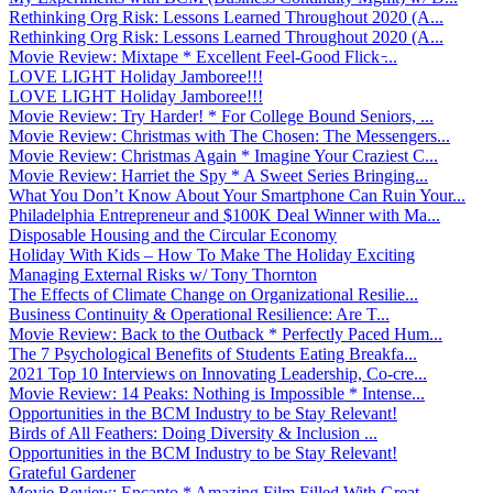
Rethinking Org Risk: Lessons Learned Throughout 2020 (A...
Rethinking Org Risk: Lessons Learned Throughout 2020 (A...
Movie Review: Mixtape * Excellent Feel-Good Flick ̵...
LOVE LIGHT Holiday Jamboree!!!
LOVE LIGHT Holiday Jamboree!!!
Movie Review: Try Harder! * For College Bound Seniors, ...
Movie Review: Christmas with The Chosen: The Messengers...
Movie Review: Christmas Again * Imagine Your Craziest C...
Movie Review: Harriet the Spy * A Sweet Series Bringing...
What You Don’t Know About Your Smartphone Can Ruin Your...
Philadelphia Entrepreneur and $100K Deal Winner with Ma...
Disposable Housing and the Circular Economy
Holiday With Kids – How To Make The Holiday Exciting
Managing External Risks w/ Tony Thornton
The Effects of Climate Change on Organizational Resilie...
Business Continuity & Operational Resilience: Are T...
Movie Review: Back to the Outback * Perfectly Paced Hum...
The 7 Psychological Benefits of Students Eating Breakfa...
2021 Top 10 Interviews on Innovating Leadership, Co-cre...
Movie Review: 14 Peaks: Nothing is Impossible * Intense...
Opportunities in the BCM Industry to be Stay Relevant!
Birds of All Feathers: Doing Diversity & Inclusion ...
Opportunities in the BCM Industry to be Stay Relevant!
Grateful Gardener
Movie Review: Encanto * Amazing Film Filled With Great ...