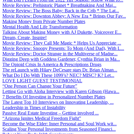
Movie Review: Prehistoric Planet * Breathtaking And Maj...
Movie Review: The Boss Baby: Back in the Crib * The Lat...
Movie Review: Downton Abbey: A New Era * Brings Our Fav...
Making Money from Private Number Plates
Mental Health And Life Transformation
Talking About Making Money with AJ Dukette, Voiceover E...
Dream, Create, Inspire!
Movie Review: They Call Me Magic * Helps Us Appreciate ...
Movie Review: Snoopy Presents: To Mom (And Dad), With L...
Movie Review: Doctor Strange in the Multiverse of Madne...
Digging Deep with Goddess Gardener, Cynthia Brian in Ma...
The Opioid Crisis In America & Prescriptions Drugs
The reLaunch with Hilary DeCesare stars Dr. Brian Alman...
What Do I Do With These 1099’s? NEC? MISC? K? Let...
LOVE LIGHT GUEST TESTIMONIAL
“One Person Can Change Your Future”
Letting Go with Aloha Interview with Karen Gibson (Hawa...
7 Benefits Of Investing in Personalized Number Plates
The Latest Top 10 Interviews on Innovating Leadership, ...
Leadership in Times of Instability
Passive Real Estate Investing – Getting involved ...
“Arizona Ignites Medical Freedom Fight”
Become the Wise Elder: Inner Personal and Soul Work wit...
Scaling Your Personal Investments from Seasoned Financi...