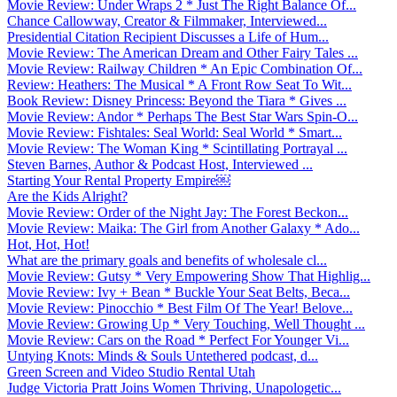
Movie Review: Under Wraps 2 * Just The Right Balance Of...
Chance Callowway, Creator & Filmmaker, Interviewed...
Presidential Citation Recipient Discusses a Life of Hum...
Movie Review: The American Dream and Other Fairy Tales ...
Movie Review: Railway Children * An Epic Combination Of...
Review: Heathers: The Musical * A Front Row Seat To Wit...
Book Review: Disney Princess: Beyond the Tiara * Gives ...
Movie Review: Andor * Perhaps The Best Star Wars Spin-O...
Movie Review: Fishtales: Seal World: Seal World * Smart...
Movie Review: The Woman King * Scintillating Portrayal ...
Steven Barnes, Author & Podcast Host, Interviewed ...
Starting Your Rental Property Empire￼
Are the Kids Alright?
Movie Review: Order of the Night Jay: The Forest Beckon...
Movie Review: Maika: The Girl from Another Galaxy * Ado...
Hot, Hot, Hot!
What are the primary goals and benefits of wholesale cl...
Movie Review: Gutsy * Very Empowering Show That Highlig...
Movie Review: Ivy + Bean * Buckle Your Seat Belts, Beca...
Movie Review: Pinocchio * Best Film Of The Year! Belove...
Movie Review: Growing Up * Very Touching, Well Thought ...
Movie Review: Cars on the Road * Perfect For Younger Vi...
Untying Knots: Minds & Souls Untethered podcast, d...
Green Screen and Video Studio Rental Utah
Judge Victoria Pratt Joins Women Thriving, Unapologetic...