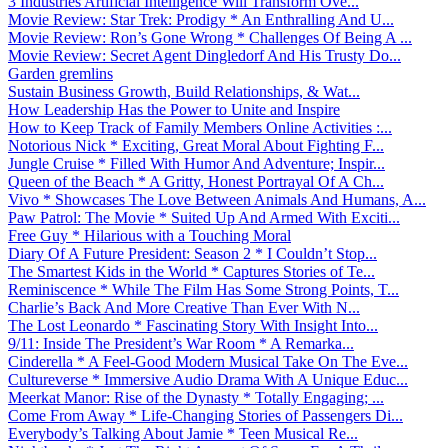
3 Industries Artificial Intelligence Will Transform Ove...
Movie Review: Star Trek: Prodigy * An Enthralling And U...
Movie Review: Ron’s Gone Wrong * Challenges Of Being A ...
Movie Review: Secret Agent Dingledorf And His Trusty Do...
Garden gremlins
Sustain Business Growth, Build Relationships, & Wat...
How Leadership Has the Power to Unite and Inspire
How to Keep Track of Family Members Online Activities :...
Notorious Nick * Exciting, Great Moral About Fighting F...
Jungle Cruise * Filled With Humor And Adventure; Inspir...
Queen of the Beach * A Gritty, Honest Portrayal Of A Ch...
Vivo * Showcases The Love Between Animals And Humans, A...
Paw Patrol: The Movie * Suited Up And Armed With Exciti...
Free Guy * Hilarious with a Touching Moral
Diary Of A Future President: Season 2 * I Couldn’t Stop...
The Smartest Kids in the World * Captures Stories of Te...
Reminiscence * While The Film Has Some Strong Points, T...
Charlie’s Back And More Creative Than Ever With N...
The Lost Leonardo * Fascinating Story With Insight Into...
9/11: Inside The President’s War Room * A Remarka...
Cinderella * A Feel-Good Modern Musical Take On The Eve...
Cultureverse * Immersive Audio Drama With A Unique Educ...
Meerkat Manor: Rise of the Dynasty * Totally Engaging; ...
Come From Away * Life-Changing Stories of Passengers Di...
Everybody’s Talking About Jamie * Teen Musical Re...