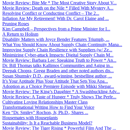
Movie Review: Bite Me * The Most Creative Story About V...
Movie Review: Death on the Nile * Filled With Mystery A...
Resolving Conflict or Conducting Conflict – The 2...
Inflation Ate My Retirement! With Dr. Carol Elaine and ...
Pruning Roses
Kim Campbell – Perspectives from a Prime Minister for I...
A Return to Holism
Disability Matters with Joyce Bender Features Triumph, ...
What You Should Know About Supply Chain Continuity Mana...
Improving Supply Chain Resilience with Suppliers (w/ Ze...
Minimizing Cyber-attack Impacts: Digital Supply Chain M...
Movie Review: Barbara Lee: Speaking Truth to Power * An...
Dr. Bill Thomas talks Kallimos Communities and Aging in...
Deepak Chopra, Gregg Braden and other noted authors dis...
Susan Shumsky D.D., award-winning, bestselling author, ...
It’s Your Aptitude Plus Your Attitude That Sets You Apa...
Adoption as a Choice Premiere Episode with Mikki Shepar...
Movie Review: The King’s Daughter * A Swashbuckling Adv...
Movie Review: A Taste of Hunger * Truly Shows The Perfe...
Cultivating Loving Relationships Master Class
Transformational Writing How to Find Your Voice
Ken “Dr. Smiley” Rochon, Jr, Ph.D., Shares ...
Housemates with Houseplants
Sustainability: Is It a Reachable Business Model?
Movie Review: The Tiger Rising * Powerful Film And The ...