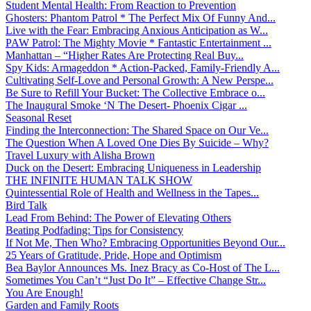
Student Mental Health: From Reaction to Prevention
Ghosters: Phantom Patrol * The Perfect Mix Of Funny And...
Live with the Fear: Embracing Anxious Anticipation as W...
PAW Patrol: The Mighty Movie * Fantastic Entertainment ...
Manhattan – “Higher Rates Are Protecting Real Buy...
Spy Kids: Armageddon * Action-Packed, Family-Friendly A...
Cultivating Self-Love and Personal Growth: A New Perspe...
Be Sure to Refill Your Bucket: The Collective Embrace o...
The Inaugural Smoke ‘N The Desert- Phoenix Cigar ...
Seasonal Reset
Finding the Interconnection: The Shared Space on Our Ve...
The Question When A Loved One Dies By Suicide – Why?
Travel Luxury with Alisha Brown
Duck on the Desert: Embracing Uniqueness in Leadership
THE INFINITE HUMAN TALK SHOW
Quintessential Role of Health and Wellness in the Tapes...
Bird Talk
Lead From Behind: The Power of Elevating Others
Beating Podfading: Tips for Consistency
If Not Me, Then Who? Embracing Opportunities Beyond Our...
25 Years of Gratitude, Pride, Hope and Optimism
Bea Baylor Announces Ms. Inez Bracy as Co-Host of The L...
Sometimes You Can’t “Just Do It” – Effective Change Str...
You Are Enough!
Garden and Family Roots