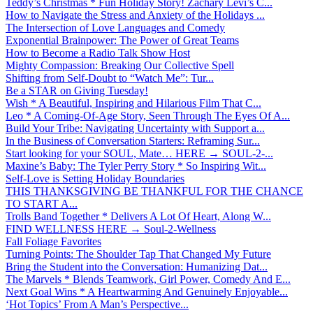
Teddy’s Christmas * Fun Holiday Story! Zachary Levi’s C...
How to Navigate the Stress and Anxiety of the Holidays ...
The Intersection of Love Languages and Comedy
Exponential Brainpower: The Power of Great Teams
How to Become a Radio Talk Show Host
Mighty Compassion: Breaking Our Collective Spell
Shifting from Self-Doubt to “Watch Me”: Tur...
Be a STAR on Giving Tuesday!
Wish * A Beautiful, Inspiring and Hilarious Film That C...
Leo * A Coming-Of-Age Story, Seen Through The Eyes Of A...
Build Your Tribe: Navigating Uncertainty with Support a...
In the Business of Conversation Starters: Reframing Sur...
Start looking for your SOUL, Mate… HERE → SOUL-2-...
Maxine’s Baby: The Tyler Perry Story * So Inspiring Wit...
Self-Love is Setting Holiday Boundaries
THIS THANKSGIVING BE THANKFUL FOR THE CHANCE
TO START A...
Trolls Band Together * Delivers A Lot Of Heart, Along W...
FIND WELLNESS HERE → Soul-2-Wellness
Fall Foliage Favorites
Turning Points: The Shoulder Tap That Changed My Future
Bring the Student into the Conversation: Humanizing Dat...
The Marvels * Blends Teamwork, Girl Power, Comedy And E...
Next Goal Wins * A Heartwarming And Genuinely Enjoyable...
‘Hot Topics’ From A Man’s Perspective...