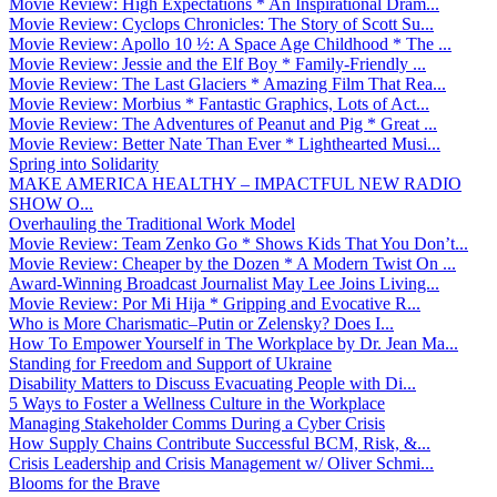
Movie Review: High Expectations * An Inspirational Dram...
Movie Review: Cyclops Chronicles: The Story of Scott Su...
Movie Review: Apollo 10 ½: A Space Age Childhood * The ...
Movie Review: Jessie and the Elf Boy * Family-Friendly ...
Movie Review: The Last Glaciers * Amazing Film That Rea...
Movie Review: Morbius * Fantastic Graphics, Lots of Act...
Movie Review: The Adventures of Peanut and Pig * Great ...
Movie Review: Better Nate Than Ever * Lighthearted Musi...
Spring into Solidarity
MAKE AMERICA HEALTHY – IMPACTFUL NEW RADIO
SHOW O...
Overhauling the Traditional Work Model
Movie Review: Team Zenko Go * Shows Kids That You Don’t...
Movie Review: Cheaper by the Dozen * A Modern Twist On ...
Award-Winning Broadcast Journalist May Lee Joins Living...
Movie Review: Por Mi Hija * Gripping and Evocative R...
Who is More Charismatic–Putin or Zelensky? Does I...
How To Empower Yourself in The Workplace by Dr. Jean Ma...
Standing for Freedom and Support of Ukraine
Disability Matters to Discuss Evacuating People with Di...
5 Ways to Foster a Wellness Culture in the Workplace
Managing Stakeholder Comms During a Cyber Crisis
How Supply Chains Contribute Successful BCM, Risk, &...
Crisis Leadership and Crisis Management w/ Oliver Schmi...
Blooms for the Brave