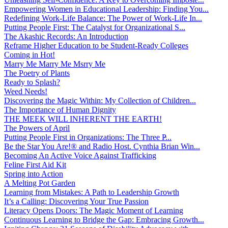
Empowering Women in Educational Leadership: Finding You...
Redefining Work-Life Balance: The Power of Work-Life In...
Putting People First: The Catalyst for Organizational S...
The Akashic Records: An Introduction
Reframe Higher Education to be Student-Ready Colleges
Coming in Hot!
Marry Me Marry Me Msrry Me
The Poetry of Plants
Ready to Splash?
Weed Needs!
Discovering the Magic Within: My Collection of Children...
The Importance of Human Dignity
THE MEEK WILL INHERENT THE EARTH!
The Powers of April
Putting People First in Organizations: The Three P̵...
Be the Star You Are!® and Radio Host. Cynthia Brian Win...
Becoming An Active Voice Against Trafficking
Feline First Aid Kit
Spring into Action
A Melting Pot Garden
Learning from Mistakes: A Path to Leadership Growth
It’s a Calling: Discovering Your True Passion
Literacy Opens Doors: The Magic Moment of Learning
Continuous Learning to Bridge the Gap: Embracing Growth...