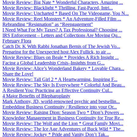
Movie Review: Big Nate * Wonderful Characters, Amazing ...
Movie Review: Blacklight * Thrilling, Fast-Paced, Intri...
Movie Review: Uncharted * Based On The Videogame, You N...
Movie Review: Reel Monsters * An Adventure-Filled Film ...
Rebranding “Resignation” as “Reengagement”
I Need What For My Taxes? A Tax Professional? Choosing ...
IRS Enforcement – Letters and Collections Are Moving Qu...
February Flora
Catch Dr. K With Rabbi Jonathan Bernis of The Jewish Vo...
Preparing for the Unexpected host Alex Fullick, to air ...
Movie Review: Blues on Beale * Provides A Rich Insight ...
Facing a Global Leadership Crisis–Insights from G...
Movie Review: Alice’s Wonderland Bakery * Lovable Chara...
Share the Love!
Movie Review: Tall Girl 2 * A Heartwarming, Inspiring F...
Movie Review: The Sky Is Everywhere * Colorful And Beau...
A Resilient You: Practicing an Effective Continuity Cul...
4 Major Benefits of Blepharoplasty
Mark Anthony, JD, world-renowned psychic and bestsellin...
Embedding Business Continuity / Resilience into your Or...
Movie Review: Raising Dion: Season Two * Dion’s Powers ...
Knowledge Management in Business Continuity for True Re...
Movie Review: The Wolf and the Lion * Great Family Movi...
Movie Review: The Ice Age Adventures of Buck Wild * The...
Movie Review: Jockey * Pride and Vanity Don’t Tak...