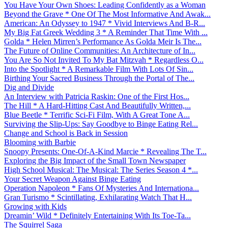
You Have Your Own Shoes: Leading Confidently as a Woman
Beyond the Grave * One Of The Most Informative And Awak...
American: An Odyssey to 1947 * Vivid Interviews And B-R...
My Big Fat Greek Wedding 3 * A Reminder That Time With ...
Golda * Helen Mirren’s Performance As Golda Meir Is The...
The Future of Online Communities: An Architecture of In...
You Are So Not Invited To My Bat Mitzvah * Regardless O...
Into the Spotlight * A Remarkable Film With Lots Of Sin...
Birthing Your Sacred Business Through the Portal of The...
Dig and Divide
An Interview with Patricia Raskin: One of the First Hos...
The Hill * A Hard-Hitting Cast And Beautifully Written,...
Blue Beetle * Terrific Sci-Fi Film, With A Great Tone A...
Surviving the Slip-Ups: Say Goodbye to Binge Eating Rel...
Change and School is Back in Session
Blooming with Barbie
Snoopy Presents: One-Of-A-Kind Marcie * Revealing The T...
Exploring the Big Impact of the Small Town Newspaper
High School Musical: The Musical: The Series Season 4 *...
Your Secret Weapon Against Binge Eating
Operation Napoleon * Fans Of Mysteries And Internationa...
Gran Turismo * Scintillating, Exhilarating Watch That H...
Growing with Kids
Dreamin’ Wild * Definitely Entertaining With Its Toe-Ta...
The Squirrel Saga