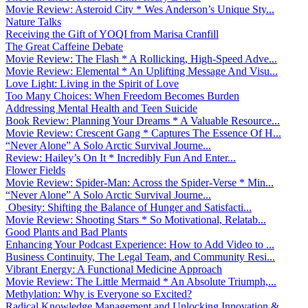
Movie Review: Asteroid City * Wes Anderson’s Unique Sty...
Nature Talks
Receiving the Gift of YOQI from Marisa Cranfill
The Great Caffeine Debate
Movie Review: The Flash * A Rollicking, High-Speed Adve...
Movie Review: Elemental * An Uplifting Message And Visu...
Love Light: Living in the Spirit of Love
Too Many Choices: When Freedom Becomes Burden
Addressing Mental Health and Teen Suicide
Book Review: Planning Your Dreams * A Valuable Resource...
Movie Review: Crescent Gang * Captures The Essence Of H...
“Never Alone” A Solo Arctic Survival Journe...
Review: Hailey’s On It * Incredibly Fun And Enter...
Flower Fields
Movie Review: Spider-Man: Across the Spider-Verse * Min...
“Never Alone” A Solo Arctic Survival Journe...
Obesity: Shifting the Balance of Hunger and Satisfacti...
Movie Review: Shooting Stars * So Motivational, Relatab...
Good Plants and Bad Plants
Enhancing Your Podcast Experience: How to Add Video to ...
Business Continuity, The Legal Team, and Community Resi...
Vibrant Energy: A Functional Medicine Approach
Movie Review: The Little Mermaid * An Absolute Triumph,...
Methylation: Why is Everyone so Excited?
Radical Knowledge Management and Unlocking Innovation &...