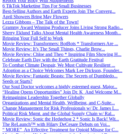
Reboot Your Body With Supplements
6 TikTok Marketing Tips For Small Businesses
Best-Selling Authors and Earth Experts Join The Converg...
April Showers Bring May Flowers
Lezza Gibbons – The Talk of the Town!
Grammy Award Winning Producer Joins Living Strong Radio...
Sherry Eklund Talks About Mental Health Awareness Month...
Bringing Your Full Self to Work
Movie Review: Transformers: BotBots * Transformers Are ...
Movie Review: It’s The Small Things, Charlie Brow...
Movie Review: Chloe and Theo * Inspiring Film Showing H...
Celebrate Earth Day with the Earth Gratitude Festival
To Combat Climate Despair, We Must Cultivate Resilient ...
Adoption as a Choice Welcomes Mark Lee Dickson, Founder...
Movie Review: Fantastic Beasts: The Secrets of Dumbledo...
Seeds or Starts?
Our Soul Doctor welcomes a highly esteemed guest, Major...
“Healing Opens Opportunities” Join Dr. K And Welcome M...
Reimagining Leadership Together Globally
Organizations and Mental Health, Wellbeing, and C-Suite...
Change Management for Risk Professionals w/ Dr. James L...
Political Risk Mgmt. and the Global Supply Chain w/ Ral...
Movie Review: Sonic the Hedgehog 2 * Sonic Is Back! Wit...
The ReLaunch™ with Hilary DeCesare Debuts on Voi...
“ MORE” An Effective Treatment for Opioid Misuse for C...