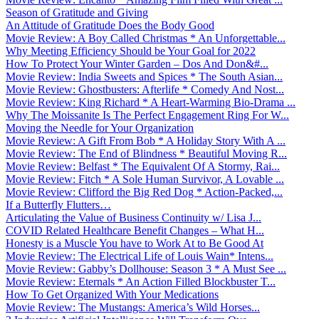
Season of Gratitude and Giving
An Attitude of Gratitude Does the Body Good
Movie Review: A Boy Called Christmas * An Unforgettable...
Why Meeting Efficiency Should be Your Goal for 2022
How To Protect Your Winter Garden – Dos And Don&#...
Movie Review: India Sweets and Spices * The South Asian...
Movie Review: Ghostbusters: Afterlife * Comedy And Nost...
Movie Review: King Richard * A Heart-Warming Bio-Drama ...
Why The Moissanite Is The Perfect Engagement Ring For W...
Moving the Needle for Your Organization
Movie Review: A Gift From Bob * A Holiday Story With A ...
Movie Review: The End of Blindness * Beautiful Moving R...
Movie Review: Belfast * The Equivalent Of A Stormy, Rai...
Movie Review: Fitch * A Sole Human Survivor, A Lovable ...
Movie Review: Clifford the Big Red Dog * Action-Packed,...
If a Butterfly Flutters…
Articulating the Value of Business Continuity w/ Lisa J...
COVID Related Healthcare Benefit Changes – What H...
Honesty is a Muscle You have to Work At to Be Good At
Movie Review: The Electrical Life of Louis Wain* Intens...
Movie Review: Gabby’s Dollhouse: Season 3 * A Must See ...
Movie Review: Eternals * An Action Filled Blockbuster T...
How To Get Organized With Your Medications
Movie Review: The Mustangs: America’s Wild Horses...