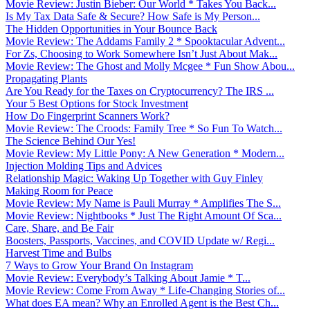
Movie Review: Justin Bieber: Our World * Takes You Back...
Is My Tax Data Safe & Secure? How Safe is My Person...
The Hidden Opportunities in Your Bounce Back
Movie Review: The Addams Family 2 * Spooktacular Advent...
For Zs, Choosing to Work Somewhere Isn’t Just About Mak...
Movie Review: The Ghost and Molly Mcgee * Fun Show Abou...
Propagating Plants
Are You Ready for the Taxes on Cryptocurrency? The IRS ...
Your 5 Best Options for Stock Investment
How Do Fingerprint Scanners Work?
Movie Review: The Croods: Family Tree * So Fun To Watch...
The Science Behind Our Yes!
Movie Review: My Little Pony: A New Generation * Modern...
Injection Molding Tips and Advices
Relationship Magic: Waking Up Together with Guy Finley
Making Room for Peace
Movie Review: My Name is Pauli Murray * Amplifies The S...
Movie Review: Nightbooks * Just The Right Amount Of Sca...
Care, Share, and Be Fair
Boosters, Passports, Vaccines, and COVID Update w/ Regi...
Harvest Time and Bulbs
7 Ways to Grow Your Brand On Instagram
Movie Review: Everybody’s Talking About Jamie * T...
Movie Review: Come From Away * Life-Changing Stories of...
What does EA mean? Why an Enrolled Agent is the Best Ch...