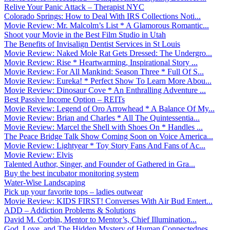
Relive Your Panic Attack – Therapist NYC
Colorado Springs: How to Deal With IRS Collections Noti...
Movie Review: Mr. Malcolm’s List * A Glamorous Romantic...
Shoot your Movie in the Best Film Studio in Utah
The Benefits of Invisalign Dentist Services in St Louis
Movie Review: Naked Mole Rat Gets Dressed: The Undergro...
Movie Review: Rise * Heartwarming, Inspirational Story ...
Movie Review: For All Mankind: Season Three * Full Of S...
Movie Review: Eureka! * Perfect Show To Learn More Abou...
Movie Review: Dinosaur Cove * An Enthralling Adventure ...
Best Passive Income Option – REITs
Movie Review: Legend of Oro Arrowhead * A Balance Of My...
Movie Review: Brian and Charles * All The Quintessentia...
Movie Review: Marcel the Shell with Shoes On * Handles ...
The Peace Bridge Talk Show Coming Soon on Voice America...
Movie Review: Lightyear * Toy Story Fans And Fans of Ac...
Movie Review: Elvis
Talented Author, Singer, and Founder of Gathered in Gra...
Buy the best incubator monitoring system
Water-Wise Landscaping
Pick up your favorite tops – ladies outwear
Movie Review: KIDS FIRST! Converses With Air Bud Entert...
ADD – Addiction Problems & Solutions
David M. Corbin, Mentor to Mentor’s, Chief Illumination...
God, Love, and The Hidden Mystery of Human Connectednes...