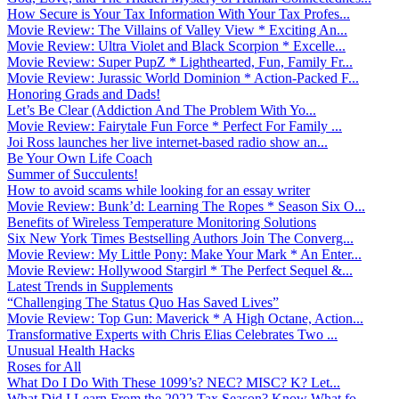
How Secure is Your Tax Information With Your Tax Profes...
Movie Review: The Villains of Valley View * Exciting An...
Movie Review: Ultra Violet and Black Scorpion * Excelle...
Movie Review: Super PupZ * Lighthearted, Fun, Family Fr...
Movie Review: Jurassic World Dominion * Action-Packed F...
Honoring Grads and Dads!
Let’s Be Clear (Addiction And The Problem With Yo...
Movie Review: Fairytale Fun Force * Perfect For Family ...
Joi Ross launches her live internet-based radio show an...
Be Your Own Life Coach
Summer of Succulents!
How to avoid scams while looking for an essay writer
Movie Review: Bunk’d: Learning The Ropes * Season Six O...
Benefits of Wireless Temperature Monitoring Solutions
Six New York Times Bestselling Authors Join The Converg...
Movie Review: My Little Pony: Make Your Mark * An Enter...
Movie Review: Hollywood Stargirl * The Perfect Sequel &...
Latest Trends in Supplements
“Challenging The Status Quo Has Saved Lives”
Movie Review: Top Gun: Maverick * A High Octane, Action...
Transformative Experts with Chris Elias Celebrates Two ...
Unusual Health Hacks
Roses for All
What Do I Do With These 1099’s? NEC? MISC? K? Let...
What Did I Learn From the 2022 Tax Season? Know What fo...