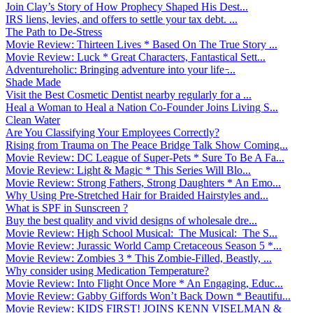
Join Clay’s Story of How Prophecy Shaped His Dest...
IRS liens, levies, and offers to settle your tax debt. ...
The Path to De-Stress
Movie Review: Thirteen Lives * Based On The True Story ...
Movie Review: Luck * Great Characters, Fantastical Sett...
Adventureholic: Bringing adventure into your life ̵...
Shade Made
Visit the Best Cosmetic Dentist nearby regularly for a ...
Heal a Woman to Heal a Nation Co-Founder Joins Living S...
Clean Water
Are You Classifying Your Employees Correctly?
Rising from Trauma on The Peace Bridge Talk Show Coming...
Movie Review: DC League of Super-Pets * Sure To Be A Fa...
Movie Review: Light & Magic * This Series Will Blo...
Movie Review: Strong Fathers, Strong Daughters * An Emo...
Why Using Pre-Stretched Hair for Braided Hairstyles and...
What is SPF in Sunscreen ?
Buy the best quality and vivid designs of wholesale dre...
Movie Review: High School Musical: The Musical: The S...
Movie Review: Jurassic World Camp Cretaceous Season 5 *...
Movie Review: Zombies 3 * This Zombie-Filled, Beastly, ...
Why consider using Medication Temperature?
Movie Review: Into Flight Once More * An Engaging, Educ...
Movie Review: Gabby Giffords Won’t Back Down * Beautifu...
Movie Review: KIDS FIRST! JOINS KENN VISELMAN &