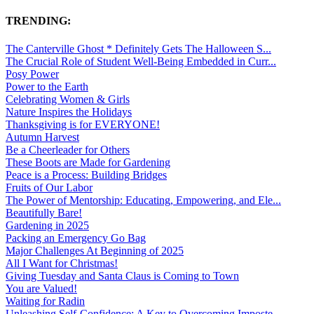
TRENDING:
The Canterville Ghost * Definitely Gets The Halloween S...
The Crucial Role of Student Well-Being Embedded in Curr...
Posy Power
Power to the Earth
Celebrating Women & Girls
Nature Inspires the Holidays
Thanksgiving is for EVERYONE!
Autumn Harvest
Be a Cheerleader for Others
These Boots are Made for Gardening
Peace is a Process: Building Bridges
Fruits of Our Labor
The Power of Mentorship: Educating, Empowering, and Ele...
Beautifully Bare!
Gardening in 2025
Packing an Emergency Go Bag
Major Challenges At Beginning of 2025
All I Want for Christmas!
Giving Tuesday and Santa Claus is Coming to Town
You are Valued!
Waiting for Radin
Unleashing Self-Confidence: A Key to Overcoming Imposte...