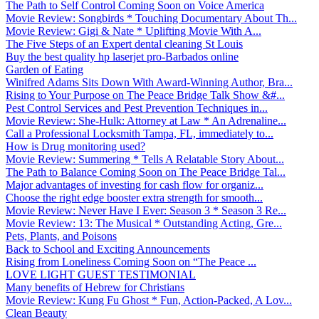
The Path to Self Control Coming Soon on Voice America
Movie Review: Songbirds * Touching Documentary About Th...
Movie Review: Gigi & Nate * Uplifting Movie With A...
The Five Steps of an Expert dental cleaning St Louis
Buy the best quality hp laserjet pro-Barbados online
Garden of Eating
Winifred Adams Sits Down With Award-Winning Author, Bra...
Rising to Your Purpose on The Peace Bridge Talk Show &#...
Pest Control Services and Pest Prevention Techniques in...
Movie Review: She-Hulk: Attorney at Law * An Adrenaline...
Call a Professional Locksmith Tampa, FL, immediately to...
How is Drug monitoring used?
Movie Review: Summering * Tells A Relatable Story About...
The Path to Balance Coming Soon on The Peace Bridge Tal...
Major advantages of investing for cash flow for organiz...
Choose the right edge booster extra strength for smooth...
Movie Review: Never Have I Ever: Season 3 * Season 3 Re...
Movie Review: 13: The Musical * Outstanding Acting, Gre...
Pets, Plants, and Poisons
Back to School and Exciting Announcements
Rising from Loneliness Coming Soon on “The Peace ...
LOVE LIGHT GUEST TESTIMONIAL
Many benefits of Hebrew for Christians
Movie Review: Kung Fu Ghost * Fun, Action-Packed, A Lov...
Clean Beauty