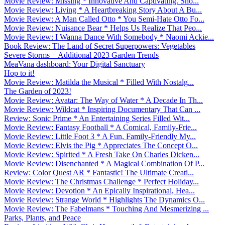
Movie Review: Missing * Innovative And Captivating. Sho...
Movie Review: Living * A Heartbreaking Story About A Bu...
Movie Review: A Man Called Otto * You Semi-Hate Otto Fo...
Movie Review: Nuisance Bear * Helps Us Realize That Peo...
Movie Review: I Wanna Dance With Somebody * Naomi Ackie...
Book Review: The Land of Secret Superpowers: Vegetables
Severe Storms + Additional 2023 Garden Trends
MeaVana dashboard: Your Digital Sanctuary
Hop to it!
Movie Review: Matilda the Musical * Filled With Nostalg...
The Garden of 2023!
Movie Review: Avatar: The Way of Water * A Decade In Th...
Movie Review: Wildcat * Inspiring Documentary That Can ...
Review: Sonic Prime * An Entertaining Series Filled Wit...
Movie Review: Fantasy Football * A Comical, Family-Frie...
Movie Review: Little Foot 3 * A Fun, Family-Friendly My...
Movie Review: Elvis the Pig * Appreciates The Concept O...
Movie Review: Spirited * A Fresh Take On Charles Dicken...
Movie Review: Disenchanted * A Magical Combination Of P...
Review: Color Quest AR * Fantastic! The Ultimate Creati...
Movie Review: The Christmas Challenge * Perfect Holiday...
Movie Review: Devotion * An Epically Inspirational, Hea...
Movie Review: Strange World * Highlights The Dynamics O...
Movie Review: The Fabelmans * Touching And Mesmerizing ...
Parks, Plants, and Peace