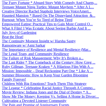
The Furry Fortune * Absurd Story With Comedy And Charm,...
Teenage Mutant Ninja Turtles: Mutant Mayhem * After A L...
Creative Director Rachel Stapholz Interviews VoiceAmeri...
Haunted Mansion * Based On The Disneyland Attraction &...
Burnout: When You’re So Tired of Being Tired
Empowered Eating: Practical Tips to Gain More Control O...
What A Film! I Was Ecstatic About Seeing Barbie And It ...
July Joys of Gardening
Beat the Heat!
The Continuity Moment Insight w/ Harsha Sastry
Ransomware w/ Agni Sarkar
The Importance of Resilience and Mental Resilience (Mar...
The Legal Team, and Community Resilience
The Failure of Risk Management: Why It’s Broken a...
The Last Rider * The Comeback of the Century: How Greg ...
Ruby Gillman, Teenage Kraken * A Hilarious Film With A ...
Mission: Impossible – Dead Reckoning Part One * Like A ...
Summer Blossoms: How to Keep Your Garden Blooming
Family Forever!
Children With Big Emotions? Teach Them This Strategy
The League * Celebrating Racial Justice Through A Commo...
Movie Review: Indiana Jones and the Dial of Destiny * A...
Show Me The Money: Keeping Vs. Selling A Home In Divorc...
Cultivating a Devoted Listener Community
The Pain and Promise of Anniversary Events