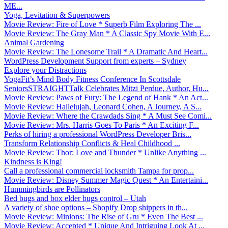
ME...
Yoga, Levitation & Superpowers
Movie Review: Fire of Love * Superb Film Exploring The ...
Movie Review: The Gray Man * A Classic Spy Movie With E...
Animal Gardening
Movie Review: The Lonesome Trail * A Dramatic And Heart...
WordPress Development Support from experts – Sydney
Explore your Distractions
YogaFit’s Mind Body Fitness Conference In Scottsdale
SeniorsSTRAIGHTTalk Celebrates Mitzi Perdue, Author, Hu...
Movie Review: Paws of Fury: The Legend of Hank * An Act...
Movie Review: Hallelujah, Leonard Cohen, A Journey, A S...
Movie Review: Where the Crawdads Sing * A Must See Comi...
Movie Review: Mrs. Harris Goes To Paris * An Exciting F...
Perks of hiring a professional WordPress Developer Bris...
Transform Relationship Conflicts & Heal Childhood ...
Movie Review: Thor: Love and Thunder * Unlike Anything ...
Kindness is King!
Call a professional commercial locksmith Tampa for prop...
Movie Review: Disney Summer Magic Quest * An Entertaini...
Hummingbirds are Pollinators
Bed bugs and box elder bugs control – Utah
A variety of shoe options – Shopify Drop shippers in th...
Movie Review: Minions: The Rise of Gru * Even The Best ...
Movie Review: Accepted * Unique And Intriguing Look At ...