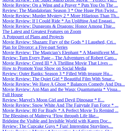
Movie Review: On a Wing and a Prayer * Puts You On The ...
Review: The Mandalorian: Season 3 * One Huge Plot-Twist...
Movie Review: Murder Mystery 2 * More Hilarious Than Th...
Movie Review: If I Could Ride * An Uplifting And Engagi...
Movie Review: Dungeons & Dragons: Honor Among Thie...
The Latest and Greatest Features on Zoom
A Potpourri of Plans and Projects
Movie Review: Shazam: Fury of the Gods * I Laughed, Cri...
Plan for Divorce: a Five-part Series
Movie Review: The Magician’s Elephant * A Magnificent M...
Review: Turn Every Page – The Adventures of Robert Caro...
Movie Review: Creed III * A Thrilling Movie That Lives ...
How to Promote Your Show on Social Media
Review: Outer Banks: Season 3 * Filled With treasure Hu...
Movie Review: The Quiet Girl * Beautiful Film With Smar...
Movie Review: We Have A Ghost * Balances Comedy And Dra...
Movie Review: Ant-Man and the Wasp: Quantumania * Visua...
Full House
Review: Marvel’s Moon Girl and Devil Dinosaur * E...
Movie Review: Snow White And The Fairytale Fun Force * ...
Movie Review: 80 For Brady * A Perfect Movie To Remind ...
The Blessings of Maitreya ‘Flow through Life like...
Bridging the Visible and Invisible World with Karen Doc...
Review: The Cupcake Guys * Fun! Interesting Storylines....