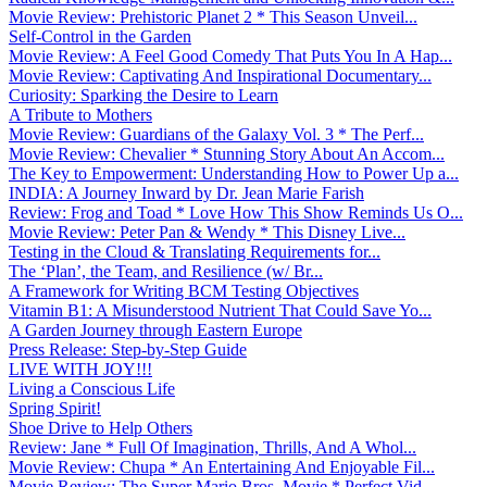
Movie Review: Prehistoric Planet 2 * This Season Unveil...
Self-Control in the Garden
Movie Review: A Feel Good Comedy That Puts You In A Hap...
Movie Review: Captivating And Inspirational Documentary...
Curiosity: Sparking the Desire to Learn
A Tribute to Mothers
Movie Review: Guardians of the Galaxy Vol. 3 * The Perf...
Movie Review: Chevalier * Stunning Story About An Accom...
The Key to Empowerment: Understanding How to Power Up a...
INDIA: A Journey Inward by Dr. Jean Marie Farish
Review: Frog and Toad * Love How This Show Reminds Us O...
Movie Review: Peter Pan & Wendy * This Disney Live...
Testing in the Cloud & Translating Requirements for...
The ‘Plan’, the Team, and Resilience (w/ Br...
A Framework for Writing BCM Testing Objectives
Vitamin B1: A Misunderstood Nutrient That Could Save Yo...
A Garden Journey through Eastern Europe
Press Release: Step-by-Step Guide
LIVE WITH JOY!!!
Living a Conscious Life
Spring Spirit!
Shoe Drive to Help Others
Review: Jane * Full Of Imagination, Thrills, And A Whol...
Movie Review: Chupa * An Entertaining And Enjoyable Fil...
Movie Review: The Super Mario Bros. Movie * Perfect Vid...