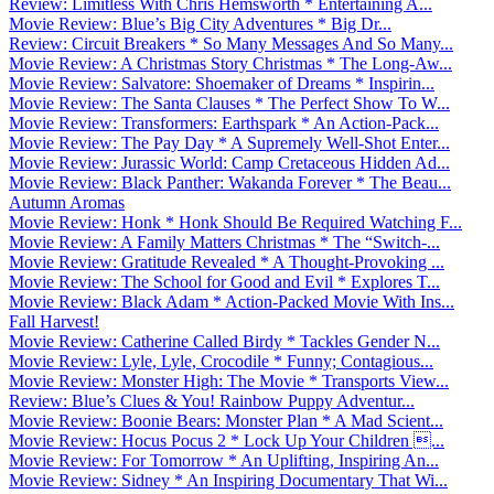
Review: Limitless With Chris Hemsworth * Entertaining A...
Movie Review: Blue’s Big City Adventures * Big Dr...
Review: Circuit Breakers * So Many Messages And So Many...
Movie Review: A Christmas Story Christmas * The Long-Aw...
Movie Review: Salvatore: Shoemaker of Dreams * Inspirin...
Movie Review: The Santa Clauses * The Perfect Show To W...
Movie Review: Transformers: Earthspark * An Action-Pack...
Movie Review: The Pay Day * A Supremely Well-Shot Enter...
Movie Review: Jurassic World: Camp Cretaceous Hidden Ad...
Movie Review: Black Panther: Wakanda Forever * The Beau...
Autumn Aromas
Movie Review: Honk * Honk Should Be Required Watching F...
Movie Review: A Family Matters Christmas * The “Switch-...
Movie Review: Gratitude Revealed * A Thought-Provoking ...
Movie Review: The School for Good and Evil * Explores T...
Movie Review: Black Adam * Action-Packed Movie With Ins...
Fall Harvest!
Movie Review: Catherine Called Birdy * Tackles Gender N...
Movie Review: Lyle, Lyle, Crocodile * Funny; Contagious...
Movie Review: Monster High: The Movie * Transports View...
Review: Blue’s Clues & You! Rainbow Puppy Adventur...
Movie Review: Boonie Bears: Monster Plan * A Mad Scient...
Movie Review: Hocus Pocus 2 * Lock Up Your Children ...
Movie Review: For Tomorrow * An Uplifting, Inspiring An...
Movie Review: Sidney * An Inspiring Documentary That Wi...