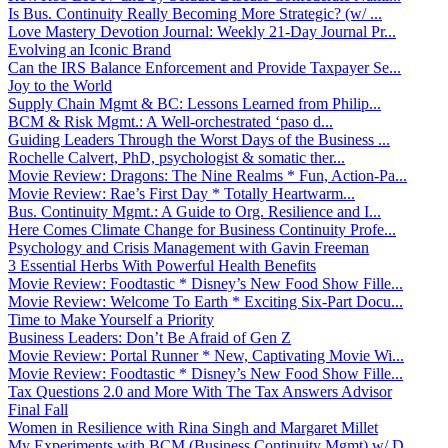
Is Bus. Continuity Really Becoming More Strategic? (w/ ...
Love Mastery Devotion Journal: Weekly 21-Day Journal Pr...
Evolving an Iconic Brand
Can the IRS Balance Enforcement and Provide Taxpayer Se...
Joy to the World
Supply Chain Mgmt & BC: Lessons Learned from Philip...
BCM & Risk Mgmt.: A Well-orchestrated ‘paso d...
Guiding Leaders Through the Worst Days of the Business ...
Rochelle Calvert, PhD, psychologist & somatic ther...
Movie Review: Dragons: The Nine Realms * Fun, Action-Pa...
Movie Review: Rae’s First Day * Totally Heartwarm...
Bus. Continuity Mgmt.: A Guide to Org. Resilience and I...
Here Comes Climate Change for Business Continuity Profe...
Psychology and Crisis Management with Gavin Freeman
3 Essential Herbs With Powerful Health Benefits
Movie Review: Foodtastic * Disney’s New Food Show Fille...
Movie Review: Welcome To Earth * Exciting Six-Part Docu...
Time to Make Yourself a Priority
Business Leaders: Don’t Be Afraid of Gen Z
Movie Review: Portal Runner * New, Captivating Movie Wi...
Movie Review: Foodtastic * Disney’s New Food Show Fille...
Tax Questions 2.0 and More With The Tax Answers Advisor
Final Fall
Women in Resilience with Rina Singh and Margaret Millet
My Experiments with BCM (Business Continuity Mgmt) w/ D...