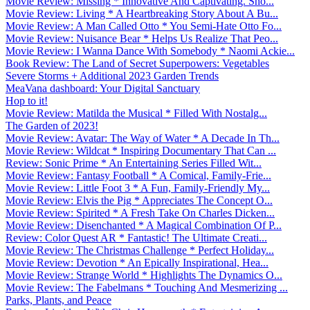
Movie Review: Missing * Innovative And Captivating. Sho...
Movie Review: Living * A Heartbreaking Story About A Bu...
Movie Review: A Man Called Otto * You Semi-Hate Otto Fo...
Movie Review: Nuisance Bear * Helps Us Realize That Peo...
Movie Review: I Wanna Dance With Somebody * Naomi Ackie...
Book Review: The Land of Secret Superpowers: Vegetables
Severe Storms + Additional 2023 Garden Trends
MeaVana dashboard: Your Digital Sanctuary
Hop to it!
Movie Review: Matilda the Musical * Filled With Nostalg...
The Garden of 2023!
Movie Review: Avatar: The Way of Water * A Decade In Th...
Movie Review: Wildcat * Inspiring Documentary That Can ...
Review: Sonic Prime * An Entertaining Series Filled Wit...
Movie Review: Fantasy Football * A Comical, Family-Frie...
Movie Review: Little Foot 3 * A Fun, Family-Friendly My...
Movie Review: Elvis the Pig * Appreciates The Concept O...
Movie Review: Spirited * A Fresh Take On Charles Dicken...
Movie Review: Disenchanted * A Magical Combination Of P...
Review: Color Quest AR * Fantastic! The Ultimate Creati...
Movie Review: The Christmas Challenge * Perfect Holiday...
Movie Review: Devotion * An Epically Inspirational, Hea...
Movie Review: Strange World * Highlights The Dynamics O...
Movie Review: The Fabelmans * Touching And Mesmerizing ...
Parks, Plants, and Peace