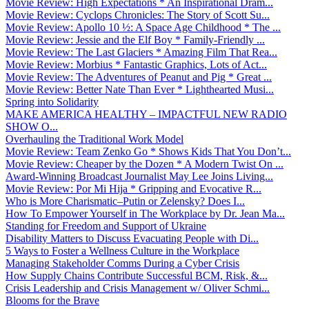
Movie Review: High Expectations * An Inspirational Dram...
Movie Review: Cyclops Chronicles: The Story of Scott Su...
Movie Review: Apollo 10 ½: A Space Age Childhood * The ...
Movie Review: Jessie and the Elf Boy * Family-Friendly ...
Movie Review: The Last Glaciers * Amazing Film That Rea...
Movie Review: Morbius * Fantastic Graphics, Lots of Act...
Movie Review: The Adventures of Peanut and Pig * Great ...
Movie Review: Better Nate Than Ever * Lighthearted Musi...
Spring into Solidarity
MAKE AMERICA HEALTHY – IMPACTFUL NEW RADIO
SHOW O...
Overhauling the Traditional Work Model
Movie Review: Team Zenko Go * Shows Kids That You Don’t...
Movie Review: Cheaper by the Dozen * A Modern Twist On ...
Award-Winning Broadcast Journalist May Lee Joins Living...
Movie Review: Por Mi Hija * Gripping and Evocative R...
Who is More Charismatic–Putin or Zelensky? Does I...
How To Empower Yourself in The Workplace by Dr. Jean Ma...
Standing for Freedom and Support of Ukraine
Disability Matters to Discuss Evacuating People with Di...
5 Ways to Foster a Wellness Culture in the Workplace
Managing Stakeholder Comms During a Cyber Crisis
How Supply Chains Contribute Successful BCM, Risk, &...
Crisis Leadership and Crisis Management w/ Oliver Schmi...
Blooms for the Brave