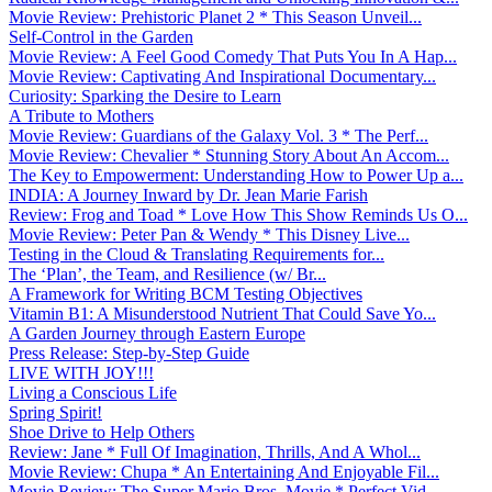
Movie Review: Prehistoric Planet 2 * This Season Unveil...
Self-Control in the Garden
Movie Review: A Feel Good Comedy That Puts You In A Hap...
Movie Review: Captivating And Inspirational Documentary...
Curiosity: Sparking the Desire to Learn
A Tribute to Mothers
Movie Review: Guardians of the Galaxy Vol. 3 * The Perf...
Movie Review: Chevalier * Stunning Story About An Accom...
The Key to Empowerment: Understanding How to Power Up a...
INDIA: A Journey Inward by Dr. Jean Marie Farish
Review: Frog and Toad * Love How This Show Reminds Us O...
Movie Review: Peter Pan & Wendy * This Disney Live...
Testing in the Cloud & Translating Requirements for...
The ‘Plan’, the Team, and Resilience (w/ Br...
A Framework for Writing BCM Testing Objectives
Vitamin B1: A Misunderstood Nutrient That Could Save Yo...
A Garden Journey through Eastern Europe
Press Release: Step-by-Step Guide
LIVE WITH JOY!!!
Living a Conscious Life
Spring Spirit!
Shoe Drive to Help Others
Review: Jane * Full Of Imagination, Thrills, And A Whol...
Movie Review: Chupa * An Entertaining And Enjoyable Fil...
Movie Review: The Super Mario Bros. Movie * Perfect Vid...