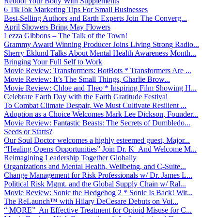
Reboot Your Body With Supplements
6 TikTok Marketing Tips For Small Businesses
Best-Selling Authors and Earth Experts Join The Converg...
April Showers Bring May Flowers
Lezza Gibbons – The Talk of the Town!
Grammy Award Winning Producer Joins Living Strong Radio...
Sherry Eklund Talks About Mental Health Awareness Month...
Bringing Your Full Self to Work
Movie Review: Transformers: BotBots * Transformers Are ...
Movie Review: It’s The Small Things, Charlie Brow...
Movie Review: Chloe and Theo * Inspiring Film Showing H...
Celebrate Earth Day with the Earth Gratitude Festival
To Combat Climate Despair, We Must Cultivate Resilient ...
Adoption as a Choice Welcomes Mark Lee Dickson, Founder...
Movie Review: Fantastic Beasts: The Secrets of Dumbledo...
Seeds or Starts?
Our Soul Doctor welcomes a highly esteemed guest, Major...
“Healing Opens Opportunities” Join Dr. K And Welcome M...
Reimagining Leadership Together Globally
Organizations and Mental Health, Wellbeing, and C-Suite...
Change Management for Risk Professionals w/ Dr. James L...
Political Risk Mgmt. and the Global Supply Chain w/ Ral...
Movie Review: Sonic the Hedgehog 2 * Sonic Is Back! Wit...
The ReLaunch™ with Hilary DeCesare Debuts on Voi...
“ MORE” An Effective Treatment for Opioid Misuse for C...