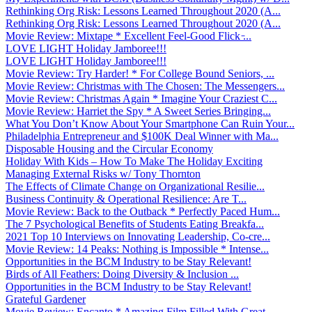
Rethinking Org Risk: Lessons Learned Throughout 2020 (A...
Rethinking Org Risk: Lessons Learned Throughout 2020 (A...
Movie Review: Mixtape * Excellent Feel-Good Flick ̵...
LOVE LIGHT Holiday Jamboree!!!
LOVE LIGHT Holiday Jamboree!!!
Movie Review: Try Harder! * For College Bound Seniors, ...
Movie Review: Christmas with The Chosen: The Messengers...
Movie Review: Christmas Again * Imagine Your Craziest C...
Movie Review: Harriet the Spy * A Sweet Series Bringing...
What You Don’t Know About Your Smartphone Can Ruin Your...
Philadelphia Entrepreneur and $100K Deal Winner with Ma...
Disposable Housing and the Circular Economy
Holiday With Kids – How To Make The Holiday Exciting
Managing External Risks w/ Tony Thornton
The Effects of Climate Change on Organizational Resilie...
Business Continuity & Operational Resilience: Are T...
Movie Review: Back to the Outback * Perfectly Paced Hum...
The 7 Psychological Benefits of Students Eating Breakfa...
2021 Top 10 Interviews on Innovating Leadership, Co-cre...
Movie Review: 14 Peaks: Nothing is Impossible * Intense...
Opportunities in the BCM Industry to be Stay Relevant!
Birds of All Feathers: Doing Diversity & Inclusion ...
Opportunities in the BCM Industry to be Stay Relevant!
Grateful Gardener
Movie Review: Encanto * Amazing Film Filled With Great ...