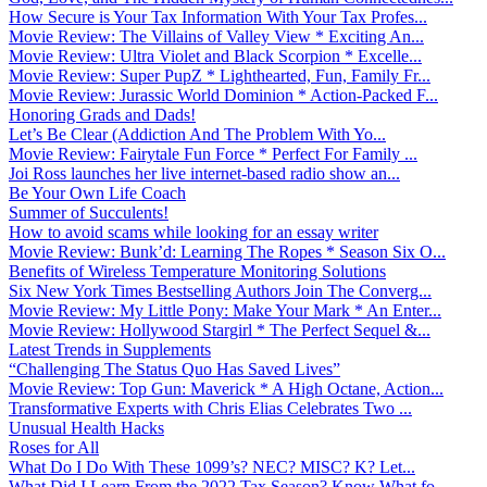
How Secure is Your Tax Information With Your Tax Profes...
Movie Review: The Villains of Valley View * Exciting An...
Movie Review: Ultra Violet and Black Scorpion * Excelle...
Movie Review: Super PupZ * Lighthearted, Fun, Family Fr...
Movie Review: Jurassic World Dominion * Action-Packed F...
Honoring Grads and Dads!
Let’s Be Clear (Addiction And The Problem With Yo...
Movie Review: Fairytale Fun Force * Perfect For Family ...
Joi Ross launches her live internet-based radio show an...
Be Your Own Life Coach
Summer of Succulents!
How to avoid scams while looking for an essay writer
Movie Review: Bunk’d: Learning The Ropes * Season Six O...
Benefits of Wireless Temperature Monitoring Solutions
Six New York Times Bestselling Authors Join The Converg...
Movie Review: My Little Pony: Make Your Mark * An Enter...
Movie Review: Hollywood Stargirl * The Perfect Sequel &...
Latest Trends in Supplements
“Challenging The Status Quo Has Saved Lives”
Movie Review: Top Gun: Maverick * A High Octane, Action...
Transformative Experts with Chris Elias Celebrates Two ...
Unusual Health Hacks
Roses for All
What Do I Do With These 1099’s? NEC? MISC? K? Let...
What Did I Learn From the 2022 Tax Season? Know What fo...