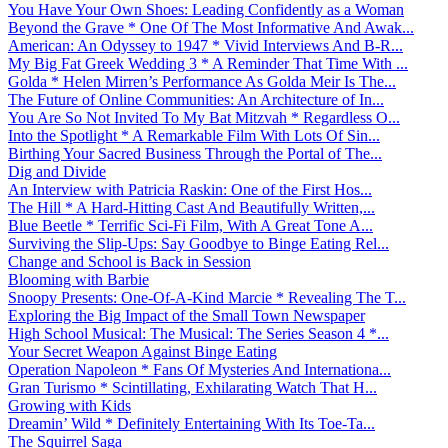
You Have Your Own Shoes: Leading Confidently as a Woman
Beyond the Grave * One Of The Most Informative And Awak...
American: An Odyssey to 1947 * Vivid Interviews And B-R...
My Big Fat Greek Wedding 3 * A Reminder That Time With ...
Golda * Helen Mirren’s Performance As Golda Meir Is The...
The Future of Online Communities: An Architecture of In...
You Are So Not Invited To My Bat Mitzvah * Regardless O...
Into the Spotlight * A Remarkable Film With Lots Of Sin...
Birthing Your Sacred Business Through the Portal of The...
Dig and Divide
An Interview with Patricia Raskin: One of the First Hos...
The Hill * A Hard-Hitting Cast And Beautifully Written,...
Blue Beetle * Terrific Sci-Fi Film, With A Great Tone A...
Surviving the Slip-Ups: Say Goodbye to Binge Eating Rel...
Change and School is Back in Session
Blooming with Barbie
Snoopy Presents: One-Of-A-Kind Marcie * Revealing The T...
Exploring the Big Impact of the Small Town Newspaper
High School Musical: The Musical: The Series Season 4 *...
Your Secret Weapon Against Binge Eating
Operation Napoleon * Fans Of Mysteries And Internationa...
Gran Turismo * Scintillating, Exhilarating Watch That H...
Growing with Kids
Dreamin’ Wild * Definitely Entertaining With Its Toe-Ta...
The Squirrel Saga