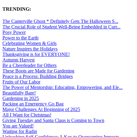
TRENDING:
The Canterville Ghost * Definitely Gets The Halloween S...
The Crucial Role of Student Well-Being Embedded in Curr...
Posy Power
Power to the Earth
Celebrating Women & Girls
Nature Inspires the Holidays
Thanksgiving is for EVERYONE!
Autumn Harvest
Be a Cheerleader for Others
These Boots are Made for Gardening
Peace is a Process: Building Bridges
Fruits of Our Labor
The Power of Mentorship: Educating, Empowering, and Ele...
Beautifully Bare!
Gardening in 2025
Packing an Emergency Go Bag
Major Challenges At Beginning of 2025
All I Want for Christmas!
Giving Tuesday and Santa Claus is Coming to Town
You are Valued!
Waiting for Radin
Unleashing Self-Confidence: A Key to Overcoming Imposte...