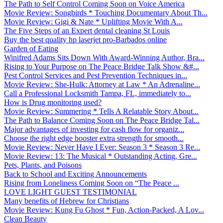
The Path to Self Control Coming Soon on Voice America
Movie Review: Songbirds * Touching Documentary About Th...
Movie Review: Gigi & Nate * Uplifting Movie With A...
The Five Steps of an Expert dental cleaning St Louis
Buy the best quality hp laserjet pro-Barbados online
Garden of Eating
Winifred Adams Sits Down With Award-Winning Author, Bra...
Rising to Your Purpose on The Peace Bridge Talk Show &#...
Pest Control Services and Pest Prevention Techniques in...
Movie Review: She-Hulk: Attorney at Law * An Adrenaline...
Call a Professional Locksmith Tampa, FL, immediately to...
How is Drug monitoring used?
Movie Review: Summering * Tells A Relatable Story About...
The Path to Balance Coming Soon on The Peace Bridge Tal...
Major advantages of investing for cash flow for organiz...
Choose the right edge booster extra strength for smooth...
Movie Review: Never Have I Ever: Season 3 * Season 3 Re...
Movie Review: 13: The Musical * Outstanding Acting, Gre...
Pets, Plants, and Poisons
Back to School and Exciting Announcements
Rising from Loneliness Coming Soon on “The Peace ...
LOVE LIGHT GUEST TESTIMONIAL
Many benefits of Hebrew for Christians
Movie Review: Kung Fu Ghost * Fun, Action-Packed, A Lov...
Clean Beauty