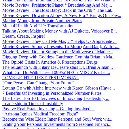
Movie Review: Prehistoric Planet * Breathtaking And Maj...
Movie Review: The Boss Baby: Back in the Crib * The Lat...
Movie Review: Downton Abbey: A New Era * Brings Our Fav...
Making Money from Private Number Plates
Mental Health And Life Transformation
Talking About Making Money with AJ Dukette, Voiceover E...
Dream, Create, Inspire!
Movie Review: They Call Me Magic * Helps Us Appreciate ...
Movie Review: Snoopy Presents: To Mom (And Dad), With L...
Movie Review: Doctor Strange in the Multiverse of Madne...
Digging Deep with Goddess Gardener, Cynthia Brian in Ma...
The Opioid Crisis In America & Prescriptions Drugs
The reLaunch with Hilary DeCesare stars Dr. Brian Alman...
What Do I Do With These 1099’s? NEC? MISC? K? Let...
LOVE LIGHT GUEST TESTIMONIAL
“One Person Can Change Your Future”
Letting Go with Aloha Interview with Karen Gibson (Hawa...
7 Benefits Of Investing in Personalized Number Plates
The Latest Top 10 Interviews on Innovating Leadership, ...
Leadership in Times of Instability
Passive Real Estate Investing – Getting involved ...
“Arizona Ignites Medical Freedom Fight”
Become the Wise Elder: Inner Personal and Soul Work wit...
Scaling Your Personal Investments from Seasoned Financi...