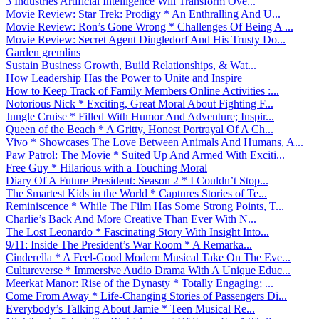
3 Industries Artificial Intelligence Will Transform Ove...
Movie Review: Star Trek: Prodigy * An Enthralling And U...
Movie Review: Ron’s Gone Wrong * Challenges Of Being A ...
Movie Review: Secret Agent Dingledorf And His Trusty Do...
Garden gremlins
Sustain Business Growth, Build Relationships, & Wat...
How Leadership Has the Power to Unite and Inspire
How to Keep Track of Family Members Online Activities :...
Notorious Nick * Exciting, Great Moral About Fighting F...
Jungle Cruise * Filled With Humor And Adventure; Inspir...
Queen of the Beach * A Gritty, Honest Portrayal Of A Ch...
Vivo * Showcases The Love Between Animals And Humans, A...
Paw Patrol: The Movie * Suited Up And Armed With Exciti...
Free Guy * Hilarious with a Touching Moral
Diary Of A Future President: Season 2 * I Couldn’t Stop...
The Smartest Kids in the World * Captures Stories of Te...
Reminiscence * While The Film Has Some Strong Points, T...
Charlie’s Back And More Creative Than Ever With N...
The Lost Leonardo * Fascinating Story With Insight Into...
9/11: Inside The President’s War Room * A Remarka...
Cinderella * A Feel-Good Modern Musical Take On The Eve...
Cultureverse * Immersive Audio Drama With A Unique Educ...
Meerkat Manor: Rise of the Dynasty * Totally Engaging; ...
Come From Away * Life-Changing Stories of Passengers Di...
Everybody’s Talking About Jamie * Teen Musical Re...