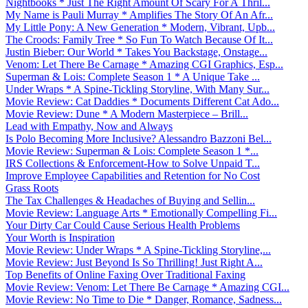
Nightbooks * Just The Right Amount Of Scary For A Thril...
My Name is Pauli Murray * Amplifies The Story Of An Afr...
My Little Pony: A New Generation * Modern, Vibrant, Upb...
The Croods: Family Tree * So Fun To Watch Because Of It...
Justin Bieber: Our World * Takes You Backstage, Onstage...
Venom: Let There Be Carnage * Amazing CGI Graphics, Esp...
Superman & Lois: Complete Season 1 * A Unique Take ...
Under Wraps * A Spine-Tickling Storyline, With Many Sur...
Movie Review: Cat Daddies * Documents Different Cat Ado...
Movie Review: Dune * A Modern Masterpiece – Brill...
Lead with Empathy, Now and Always
Is Polo Becoming More Inclusive? Alessandro Bazzoni Bel...
Movie Review: Superman & Lois: Complete Season 1 *...
IRS Collections & Enforcement-How to Solve Unpaid T...
Improve Employee Capabilities and Retention for No Cost
Grass Roots
The Tax Challenges & Headaches of Buying and Sellin...
Movie Review: Language Arts * Emotionally Compelling Fi...
Your Dirty Car Could Cause Serious Health Problems
Your Worth is Inspiration
Movie Review: Under Wraps * A Spine-Tickling Storyline,...
Movie Review: Just Beyond Is So Thrilling! Just Right A...
Top Benefits of Online Faxing Over Traditional Faxing
Movie Review: Venom: Let There Be Carnage * Amazing CGI...
Movie Review: No Time to Die * Danger, Romance, Sadness...