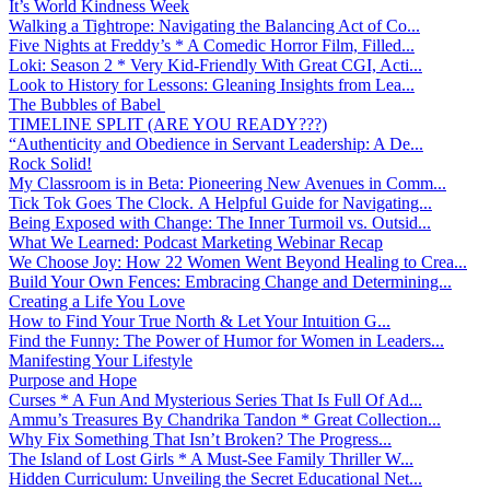
It’s World Kindness Week
Walking a Tightrope: Navigating the Balancing Act of Co...
Five Nights at Freddy’s * A Comedic Horror Film, Filled...
Loki: Season 2 * Very Kid-Friendly With Great CGI, Acti...
Look to History for Lessons: Gleaning Insights from Lea...
The Bubbles of Babel
TIMELINE SPLIT (ARE YOU READY???)
“Authenticity and Obedience in Servant Leadership: A De...
Rock Solid!
My Classroom is in Beta: Pioneering New Avenues in Comm...
Tick Tok Goes The Clock. A Helpful Guide for Navigating...
Being Exposed with Change: The Inner Turmoil vs. Outsid...
What We Learned: Podcast Marketing Webinar Recap
We Choose Joy: How 22 Women Went Beyond Healing to Crea...
Build Your Own Fences: Embracing Change and Determining...
Creating a Life You Love
How to Find Your True North & Let Your Intuition G...
Find the Funny: The Power of Humor for Women in Leaders...
Manifesting Your Lifestyle
Purpose and Hope
Curses * A Fun And Mysterious Series That Is Full Of Ad...
Ammu’s Treasures By Chandrika Tandon * Great Collection...
Why Fix Something That Isn’t Broken? The Progress...
The Island of Lost Girls * A Must-See Family Thriller W...
Hidden Curriculum: Unveiling the Secret Educational Net...