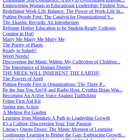
Empowering Women in Educational Leadership: Finding You...
Redefining Work-Life Balance: The Power of Work-Life In...
Putting People First: The Catalyst for Organizational S...
The Akashic Records: An Introduction
Reframe Higher Education to be Student-Ready Colleges
Coming in Hot!
Marry Me Marry Me Msrry Me
The Poetry of Plants
Ready to Splash?
Weed Needs!
Discovering the Magic Within: My Collection of Children...
The Importance of Human Dignity
THE MEEK WILL INHERENT THE EARTH!
The Powers of April
Putting People First in Organizations: The Three P̵...
Be the Star You Are!® and Radio Host. Cynthia Brian Win...
Becoming An Active Voice Against Trafficking
Feline First Aid Kit
Spring into Action
A Melting Pot Garden
Learning from Mistakes: A Path to Leadership Growth
It’s a Calling: Discovering Your True Passion
Literacy Opens Doors: The Magic Moment of Learning
Continuous Learning to Bridge the Gap: Embracing Growth...