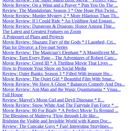
Movie Review: On a Wing and a Prayer * Puts You On The ...
Review: The Mandalorian: Season 3 * One Huge Plot-Twist...
Movie Review: Murder Mystery 2 * More Hilarious Than Th...
Movie Review: If I Could Ride * An Uplifting And Engagi...
Movie Review: Dungeons & Dragons: Honor Among Thie...
The Latest and Greatest Features on Zoom
A Potpourri of Plans and Projects
Movie Review: Shazam: Fury of the Gods * I Laughed, Cri...
Plan for Divorce: a Five-part Series
Movie Review: The Magician’s Elephant * A Magnificent M...
Review: Turn Every Page – The Adventures of Robert Caro...
Movie Review: Creed III * A Thrilling Movie That Lives ...
How to Promote Your Show on Social Media
Review: Outer Banks: Season 3 * Filled With treasure Hu...
Movie Review: The Quiet Girl * Beautiful Film With Smar...
Movie Review: We Have A Ghost * Balances Comedy And Dra...
Movie Review: Ant-Man and the Wasp: Quantumania * Visua...
Full House
Review: Marvel’s Moon Girl and Devil Dinosaur * E...
Movie Review: Snow White And The Fairytale Fun Force * ...
Movie Review: 80 For Brady * A Perfect Movie To Remind ...
The Blessings of Maitreya ‘Flow through Life like...
Bridging the Visible and Invisible World with Karen Doc...
Review: The Cupcake Guys * Fun! Interesting Storylines....