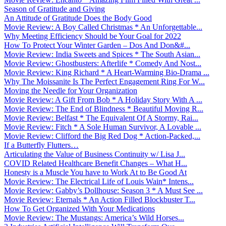
Season of Gratitude and Giving
An Attitude of Gratitude Does the Body Good
Movie Review: A Boy Called Christmas * An Unforgettable...
Why Meeting Efficiency Should be Your Goal for 2022
How To Protect Your Winter Garden – Dos And Don&#...
Movie Review: India Sweets and Spices * The South Asian...
Movie Review: Ghostbusters: Afterlife * Comedy And Nost...
Movie Review: King Richard * A Heart-Warming Bio-Drama ...
Why The Moissanite Is The Perfect Engagement Ring For W...
Moving the Needle for Your Organization
Movie Review: A Gift From Bob * A Holiday Story With A ...
Movie Review: The End of Blindness * Beautiful Moving R...
Movie Review: Belfast * The Equivalent Of A Stormy, Rai...
Movie Review: Fitch * A Sole Human Survivor, A Lovable ...
Movie Review: Clifford the Big Red Dog * Action-Packed,...
If a Butterfly Flutters…
Articulating the Value of Business Continuity w/ Lisa J...
COVID Related Healthcare Benefit Changes – What H...
Honesty is a Muscle You have to Work At to Be Good At
Movie Review: The Electrical Life of Louis Wain* Intens...
Movie Review: Gabby’s Dollhouse: Season 3 * A Must See ...
Movie Review: Eternals * An Action Filled Blockbuster T...
How To Get Organized With Your Medications
Movie Review: The Mustangs: America’s Wild Horses...