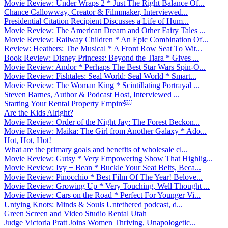
Movie Review: Under Wraps 2 * Just The Right Balance Of...
Chance Callowway, Creator & Filmmaker, Interviewed...
Presidential Citation Recipient Discusses a Life of Hum...
Movie Review: The American Dream and Other Fairy Tales ...
Movie Review: Railway Children * An Epic Combination Of...
Review: Heathers: The Musical * A Front Row Seat To Wit...
Book Review: Disney Princess: Beyond the Tiara * Gives ...
Movie Review: Andor * Perhaps The Best Star Wars Spin-O...
Movie Review: Fishtales: Seal World: Seal World * Smart...
Movie Review: The Woman King * Scintillating Portrayal ...
Steven Barnes, Author & Podcast Host, Interviewed ...
Starting Your Rental Property Empire￼
Are the Kids Alright?
Movie Review: Order of the Night Jay: The Forest Beckon...
Movie Review: Maika: The Girl from Another Galaxy * Ado...
Hot, Hot, Hot!
What are the primary goals and benefits of wholesale cl...
Movie Review: Gutsy * Very Empowering Show That Highlig...
Movie Review: Ivy + Bean * Buckle Your Seat Belts, Beca...
Movie Review: Pinocchio * Best Film Of The Year! Belove...
Movie Review: Growing Up * Very Touching, Well Thought ...
Movie Review: Cars on the Road * Perfect For Younger Vi...
Untying Knots: Minds & Souls Untethered podcast, d...
Green Screen and Video Studio Rental Utah
Judge Victoria Pratt Joins Women Thriving, Unapologetic...