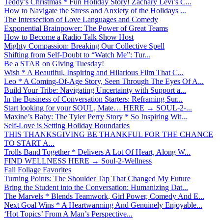
Teddy’s Christmas * Fun Holiday Story! Zachary Levi’s C...
How to Navigate the Stress and Anxiety of the Holidays ...
The Intersection of Love Languages and Comedy
Exponential Brainpower: The Power of Great Teams
How to Become a Radio Talk Show Host
Mighty Compassion: Breaking Our Collective Spell
Shifting from Self-Doubt to “Watch Me”: Tur...
Be a STAR on Giving Tuesday!
Wish * A Beautiful, Inspiring and Hilarious Film That C...
Leo * A Coming-Of-Age Story, Seen Through The Eyes Of A...
Build Your Tribe: Navigating Uncertainty with Support a...
In the Business of Conversation Starters: Reframing Sur...
Start looking for your SOUL, Mate… HERE → SOUL-2-...
Maxine’s Baby: The Tyler Perry Story * So Inspiring Wit...
Self-Love is Setting Holiday Boundaries
THIS THANKSGIVING BE THANKFUL FOR THE CHANCE
TO START A...
Trolls Band Together * Delivers A Lot Of Heart, Along W...
FIND WELLNESS HERE → Soul-2-Wellness
Fall Foliage Favorites
Turning Points: The Shoulder Tap That Changed My Future
Bring the Student into the Conversation: Humanizing Dat...
The Marvels * Blends Teamwork, Girl Power, Comedy And E...
Next Goal Wins * A Heartwarming And Genuinely Enjoyable...
‘Hot Topics’ From A Man’s Perspective...