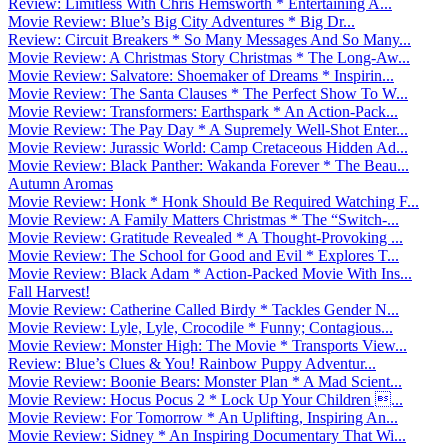
Review: Limitless With Chris Hemsworth * Entertaining A...
Movie Review: Blue’s Big City Adventures * Big Dr...
Review: Circuit Breakers * So Many Messages And So Many...
Movie Review: A Christmas Story Christmas * The Long-Aw...
Movie Review: Salvatore: Shoemaker of Dreams * Inspirin...
Movie Review: The Santa Clauses * The Perfect Show To W...
Movie Review: Transformers: Earthspark * An Action-Pack...
Movie Review: The Pay Day * A Supremely Well-Shot Enter...
Movie Review: Jurassic World: Camp Cretaceous Hidden Ad...
Movie Review: Black Panther: Wakanda Forever * The Beau...
Autumn Aromas
Movie Review: Honk * Honk Should Be Required Watching F...
Movie Review: A Family Matters Christmas * The “Switch-...
Movie Review: Gratitude Revealed * A Thought-Provoking ...
Movie Review: The School for Good and Evil * Explores T...
Movie Review: Black Adam * Action-Packed Movie With Ins...
Fall Harvest!
Movie Review: Catherine Called Birdy * Tackles Gender N...
Movie Review: Lyle, Lyle, Crocodile * Funny; Contagious...
Movie Review: Monster High: The Movie * Transports View...
Review: Blue’s Clues & You! Rainbow Puppy Adventur...
Movie Review: Boonie Bears: Monster Plan * A Mad Scient...
Movie Review: Hocus Pocus 2 * Lock Up Your Children ...
Movie Review: For Tomorrow * An Uplifting, Inspiring An...
Movie Review: Sidney * An Inspiring Documentary That Wi...