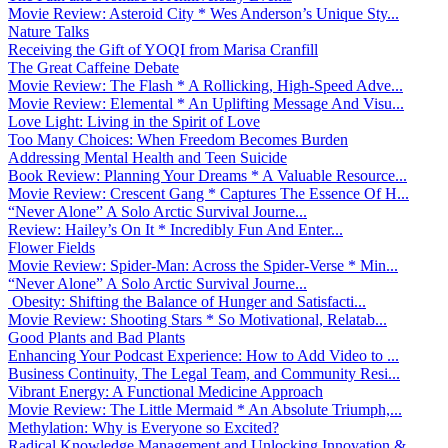
Movie Review: Asteroid City * Wes Anderson’s Unique Sty...
Nature Talks
Receiving the Gift of YOQI from Marisa Cranfill
The Great Caffeine Debate
Movie Review: The Flash * A Rollicking, High-Speed Adve...
Movie Review: Elemental * An Uplifting Message And Visu...
Love Light: Living in the Spirit of Love
Too Many Choices: When Freedom Becomes Burden
Addressing Mental Health and Teen Suicide
Book Review: Planning Your Dreams * A Valuable Resource...
Movie Review: Crescent Gang * Captures The Essence Of H...
“Never Alone” A Solo Arctic Survival Journe...
Review: Hailey’s On It * Incredibly Fun And Enter...
Flower Fields
Movie Review: Spider-Man: Across the Spider-Verse * Min...
“Never Alone” A Solo Arctic Survival Journe...
Obesity: Shifting the Balance of Hunger and Satisfacti...
Movie Review: Shooting Stars * So Motivational, Relatab...
Good Plants and Bad Plants
Enhancing Your Podcast Experience: How to Add Video to ...
Business Continuity, The Legal Team, and Community Resi...
Vibrant Energy: A Functional Medicine Approach
Movie Review: The Little Mermaid * An Absolute Triumph,...
Methylation: Why is Everyone so Excited?
Radical Knowledge Management and Unlocking Innovation &...