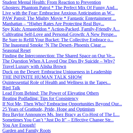
Student Mental Health: From Reaction to Prevention
Ghosters: Phantom Patrol * The Perfect Mix Of Funny And...
Live with the Fear: Embracing Anxious Anticipation as W...
PAW Patrol: The Mighty Movie * Fantastic Entertainment ...
Manhattan – “Higher Rates Are Protecting Real Buy...
Spy Kids: Armageddon * Action-Packed, Family-Friendly A...
Cultivating Self-Love and Personal Growth: A New Perspe...
Be Sure to Refill Your Bucket: The Collective Embrace o...
The Inaugural Smoke ‘N The Desert- Phoenix Cigar ...
Seasonal Reset
Finding the Interconnection: The Shared Space on Our Ve...
The Question When A Loved One Dies By Suicide – Why?
Travel Luxury with Alisha Brown
Duck on the Desert: Embracing Uniqueness in Leadership
THE INFINITE HUMAN TALK SHOW
Quintessential Role of Health and Wellness in the Tapes...
Bird Talk
Lead From Behind: The Power of Elevating Others
Beating Podfading: Tips for Consistency
If Not Me, Then Who? Embracing Opportunities Beyond Our...
25 Years of Gratitude, Pride, Hope and Optimism
Bea Baylor Announces Ms. Inez Bracy as Co-Host of The L...
Sometimes You Can’t “Just Do It” – Effective Change Str...
You Are Enough!
Garden and Family Roots