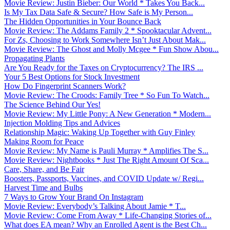
Movie Review: Justin Bieber: Our World * Takes You Back...
Is My Tax Data Safe & Secure? How Safe is My Person...
The Hidden Opportunities in Your Bounce Back
Movie Review: The Addams Family 2 * Spooktacular Advent...
For Zs, Choosing to Work Somewhere Isn’t Just About Mak...
Movie Review: The Ghost and Molly Mcgee * Fun Show Abou...
Propagating Plants
Are You Ready for the Taxes on Cryptocurrency? The IRS ...
Your 5 Best Options for Stock Investment
How Do Fingerprint Scanners Work?
Movie Review: The Croods: Family Tree * So Fun To Watch...
The Science Behind Our Yes!
Movie Review: My Little Pony: A New Generation * Modern...
Injection Molding Tips and Advices
Relationship Magic: Waking Up Together with Guy Finley
Making Room for Peace
Movie Review: My Name is Pauli Murray * Amplifies The S...
Movie Review: Nightbooks * Just The Right Amount Of Sca...
Care, Share, and Be Fair
Boosters, Passports, Vaccines, and COVID Update w/ Regi...
Harvest Time and Bulbs
7 Ways to Grow Your Brand On Instagram
Movie Review: Everybody’s Talking About Jamie * T...
Movie Review: Come From Away * Life-Changing Stories of...
What does EA mean? Why an Enrolled Agent is the Best Ch...