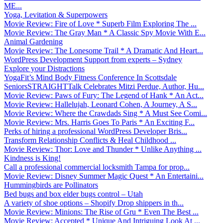
ME...
Yoga, Levitation & Superpowers
Movie Review: Fire of Love * Superb Film Exploring The ...
Movie Review: The Gray Man * A Classic Spy Movie With E...
Animal Gardening
Movie Review: The Lonesome Trail * A Dramatic And Heart...
WordPress Development Support from experts – Sydney
Explore your Distractions
YogaFit’s Mind Body Fitness Conference In Scottsdale
SeniorsSTRAIGHTTalk Celebrates Mitzi Perdue, Author, Hu...
Movie Review: Paws of Fury: The Legend of Hank * An Act...
Movie Review: Hallelujah, Leonard Cohen, A Journey, A S...
Movie Review: Where the Crawdads Sing * A Must See Comi...
Movie Review: Mrs. Harris Goes To Paris * An Exciting F...
Perks of hiring a professional WordPress Developer Bris...
Transform Relationship Conflicts & Heal Childhood ...
Movie Review: Thor: Love and Thunder * Unlike Anything ...
Kindness is King!
Call a professional commercial locksmith Tampa for prop...
Movie Review: Disney Summer Magic Quest * An Entertaini...
Hummingbirds are Pollinators
Bed bugs and box elder bugs control – Utah
A variety of shoe options – Shopify Drop shippers in th...
Movie Review: Minions: The Rise of Gru * Even The Best ...
Movie Review: Accepted * Unique And Intriguing Look At ...