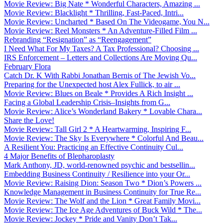
Movie Review: Big Nate * Wonderful Characters, Amazing ...
Movie Review: Blacklight * Thrilling, Fast-Paced, Intri...
Movie Review: Uncharted * Based On The Videogame, You N...
Movie Review: Reel Monsters * An Adventure-Filled Film ...
Rebranding “Resignation” as “Reengagement”
I Need What For My Taxes? A Tax Professional? Choosing ...
IRS Enforcement – Letters and Collections Are Moving Qu...
February Flora
Catch Dr. K With Rabbi Jonathan Bernis of The Jewish Vo...
Preparing for the Unexpected host Alex Fullick, to air ...
Movie Review: Blues on Beale * Provides A Rich Insight ...
Facing a Global Leadership Crisis–Insights from G...
Movie Review: Alice’s Wonderland Bakery * Lovable Chara...
Share the Love!
Movie Review: Tall Girl 2 * A Heartwarming, Inspiring F...
Movie Review: The Sky Is Everywhere * Colorful And Beau...
A Resilient You: Practicing an Effective Continuity Cul...
4 Major Benefits of Blepharoplasty
Mark Anthony, JD, world-renowned psychic and bestsellin...
Embedding Business Continuity / Resilience into your Or...
Movie Review: Raising Dion: Season Two * Dion’s Powers ...
Knowledge Management in Business Continuity for True Re...
Movie Review: The Wolf and the Lion * Great Family Movi...
Movie Review: The Ice Age Adventures of Buck Wild * The...
Movie Review: Jockey * Pride and Vanity Don’t Tak...