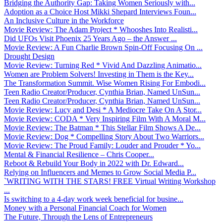
Bridging the Authority Gap: Taking Women Seriously with...
Adoption as a Choice Host Mikki Shepard Interviews Foun...
An Inclusive Culture in the Workforce
Movie Review: The Adam Project * Whooshes Into Realisti...
Did UFOs Visit Phoenix 25 Years Ago – the Answer ...
Movie Review: A Fun Charlie Brown Spin-Off Focusing On ...
Drought Design
Movie Review: Turning Red * Vivid And Dazzling Animatio...
Women are Problem Solvers! Investing in Them is the Key...
The Transformation Summit. Wise Women Rising For Embodi...
Teen Radio Creator/Producer, Cynthia Brian, Named UnSun...
Teen Radio Creator/Producer, Cynthia Brian, Named UnSun...
Movie Review: Lucy and Desi * A Mediocre Take On A Stor...
Movie Review: CODA * Very Inspiring Film With A Moral M...
Movie Review: The Batman * This Stellar Film Shows A De...
Movie Review: Dog * Compelling Story About Two Warriors...
Movie Review: The Proud Family: Louder and Prouder * Yo...
Mental & Financial Resilience – Chris Cooper...
Reboot & Rebuild Your Body in 2022 with Dr. Edward...
Relying on Influencers and Memes to Grow Social Media P...
`WRITING WITH THE STARS! FREE Virtual Writing Workshop
...
Is switching to a 4-day work week beneficial for busine...
Money with a Personal Financial Coach for Women
The Future, Through the Lens of Entrepreneurs