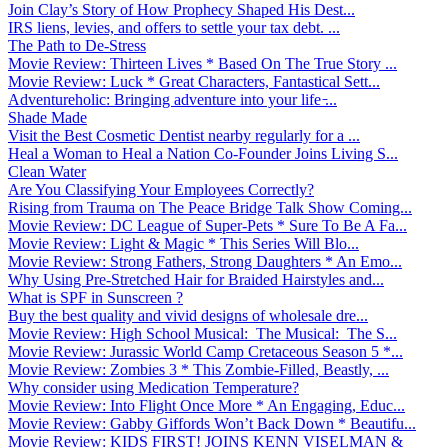
Join Clay’s Story of How Prophecy Shaped His Dest...
IRS liens, levies, and offers to settle your tax debt. ...
The Path to De-Stress
Movie Review: Thirteen Lives * Based On The True Story ...
Movie Review: Luck * Great Characters, Fantastical Sett...
Adventureholic: Bringing adventure into your life ̵...
Shade Made
Visit the Best Cosmetic Dentist nearby regularly for a ...
Heal a Woman to Heal a Nation Co-Founder Joins Living S...
Clean Water
Are You Classifying Your Employees Correctly?
Rising from Trauma on The Peace Bridge Talk Show Coming...
Movie Review: DC League of Super-Pets * Sure To Be A Fa...
Movie Review: Light & Magic * This Series Will Blo...
Movie Review: Strong Fathers, Strong Daughters * An Emo...
Why Using Pre-Stretched Hair for Braided Hairstyles and...
What is SPF in Sunscreen ?
Buy the best quality and vivid designs of wholesale dre...
Movie Review: High School Musical: The Musical: The S...
Movie Review: Jurassic World Camp Cretaceous Season 5 *...
Movie Review: Zombies 3 * This Zombie-Filled, Beastly, ...
Why consider using Medication Temperature?
Movie Review: Into Flight Once More * An Engaging, Educ...
Movie Review: Gabby Giffords Won’t Back Down * Beautifu...
Movie Review: KIDS FIRST! JOINS KENN VISELMAN &