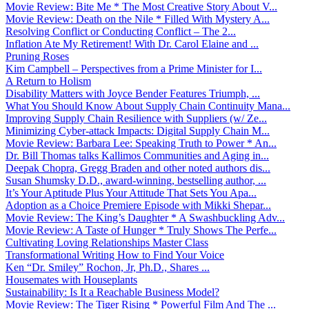
Movie Review: Bite Me * The Most Creative Story About V...
Movie Review: Death on the Nile * Filled With Mystery A...
Resolving Conflict or Conducting Conflict – The 2...
Inflation Ate My Retirement! With Dr. Carol Elaine and ...
Pruning Roses
Kim Campbell – Perspectives from a Prime Minister for I...
A Return to Holism
Disability Matters with Joyce Bender Features Triumph, ...
What You Should Know About Supply Chain Continuity Mana...
Improving Supply Chain Resilience with Suppliers (w/ Ze...
Minimizing Cyber-attack Impacts: Digital Supply Chain M...
Movie Review: Barbara Lee: Speaking Truth to Power * An...
Dr. Bill Thomas talks Kallimos Communities and Aging in...
Deepak Chopra, Gregg Braden and other noted authors dis...
Susan Shumsky D.D., award-winning, bestselling author, ...
It’s Your Aptitude Plus Your Attitude That Sets You Apa...
Adoption as a Choice Premiere Episode with Mikki Shepar...
Movie Review: The King’s Daughter * A Swashbuckling Adv...
Movie Review: A Taste of Hunger * Truly Shows The Perfe...
Cultivating Loving Relationships Master Class
Transformational Writing How to Find Your Voice
Ken “Dr. Smiley” Rochon, Jr, Ph.D., Shares ...
Housemates with Houseplants
Sustainability: Is It a Reachable Business Model?
Movie Review: The Tiger Rising * Powerful Film And The ...