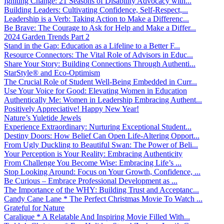
Igniting Change: 21 Seasons of Disability Advocacy with...
Building Leaders: Cultivating Confidence, Self-Respect,...
Leadership is a Verb: Taking Action to Make a Differenc...
Be Brave: The Courage to Ask for Help and Make a Differ...
2024 Garden Trends Part 2
Stand in the Gap: Education as a Lifeline to a Better F...
Resource Connectors: The Vital Role of Advisors in Educ...
Share Your Story: Building Connections Through Authenti...
StarStyle® and Eco-Optimism
The Crucial Role of Student Well-Being Embedded in Curr...
Use Your Voice for Good: Elevating Women in Education
Authentically Me: Women in Leadership Embracing Authent...
Positively Appreciative! Happy New Year!
Nature’s Yuletide Jewels
Experience Extraordinary: Nurturing Exceptional Student...
Destiny Doors: How Belief Can Open Life-Altering Opport...
From Ugly Duckling to Beautiful Swan: The Power of Beli...
Your Perception is Your Reality: Embracing Authenticity
From Challenge You Become Wise: Embracing Life’s ...
Stop Looking Around: Focus on Your Growth, Confidence, ...
Be Curious – Embrace Professional Development as ...
The Importance of the WHY: Building Trust and Acceptanc...
Candy Cane Lane * The Perfect Christmas Movie To Watch ...
Grateful for Nature
Caralique * A Relatable And Inspiring Movie Filled With...