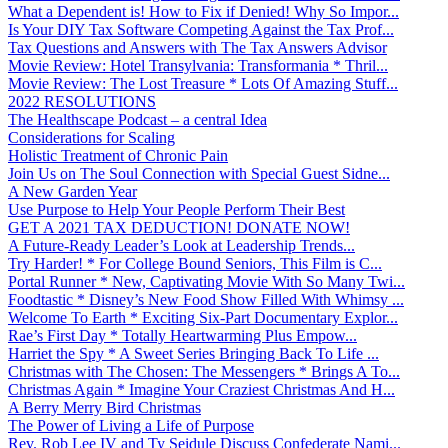
What a Dependent is! How to Fix if Denied! Why So Impor...
Is Your DIY Tax Software Competing Against the Tax Prof...
Tax Questions and Answers with The Tax Answers Advisor
Movie Review: Hotel Transylvania: Transformania * Thril...
Movie Review: The Lost Treasure * Lots Of Amazing Stuff...
2022 RESOLUTIONS
The Healthscape Podcast – a central Idea
Considerations for Scaling
Holistic Treatment of Chronic Pain
Join Us on The Soul Connection with Special Guest Sidne...
A New Garden Year
Use Purpose to Help Your People Perform Their Best
GET A 2021 TAX DEDUCTION! DONATE NOW!
A Future-Ready Leader’s Look at Leadership Trends...
Try Harder! * For College Bound Seniors, This Film is C...
Portal Runner * New, Captivating Movie With So Many Twi...
Foodtastic * Disney’s New Food Show Filled With Whimsy ...
Welcome To Earth * Exciting Six-Part Documentary Explor...
Rae’s First Day * Totally Heartwarming Plus Empow...
Harriet the Spy * A Sweet Series Bringing Back To Life ...
Christmas with The Chosen: The Messengers * Brings A To...
Christmas Again * Imagine Your Craziest Christmas And H...
A Berry Merry Bird Christmas
The Power of Living a Life of Purpose
Rev. Rob Lee IV and Ty Seidule Discuss Confederate Nami...