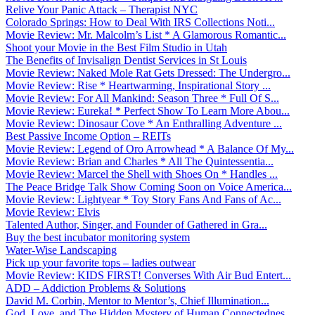
Relive Your Panic Attack – Therapist NYC
Colorado Springs: How to Deal With IRS Collections Noti...
Movie Review: Mr. Malcolm’s List * A Glamorous Romantic...
Shoot your Movie in the Best Film Studio in Utah
The Benefits of Invisalign Dentist Services in St Louis
Movie Review: Naked Mole Rat Gets Dressed: The Undergro...
Movie Review: Rise * Heartwarming, Inspirational Story ...
Movie Review: For All Mankind: Season Three * Full Of S...
Movie Review: Eureka! * Perfect Show To Learn More Abou...
Movie Review: Dinosaur Cove * An Enthralling Adventure ...
Best Passive Income Option – REITs
Movie Review: Legend of Oro Arrowhead * A Balance Of My...
Movie Review: Brian and Charles * All The Quintessentia...
Movie Review: Marcel the Shell with Shoes On * Handles ...
The Peace Bridge Talk Show Coming Soon on Voice America...
Movie Review: Lightyear * Toy Story Fans And Fans of Ac...
Movie Review: Elvis
Talented Author, Singer, and Founder of Gathered in Gra...
Buy the best incubator monitoring system
Water-Wise Landscaping
Pick up your favorite tops – ladies outwear
Movie Review: KIDS FIRST! Converses With Air Bud Entert...
ADD – Addiction Problems & Solutions
David M. Corbin, Mentor to Mentor’s, Chief Illumination...
God, Love, and The Hidden Mystery of Human Connectednes...