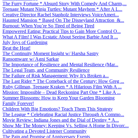
The Furry Fortune * Absurd Story With Comedy And Charm,...
Teenage Mutant Ninja Turtles: Mutant Mayhem * After A L...
Creative Director Rachel Stapholz Interviews VoiceAmeri...
Haunted Mansion * Based On The Disneyland Attraction &...
Burnout: When You’re So Tired of Being Tired
Empowered Eating: Practical Tips to Gain More Control O...
What A Film! I Was Ecstatic About Seeing Barbie And It ...
July Joys of Gardening
Beat the Heat!
The Continuity Moment Insight w/ Harsha Sastry
Ransomware w/ Agni Sarkar
The Importance of Resilience and Mental Resilience (Mar...
The Legal Team, and Community Resilience
The Failure of Risk Management: Why It’s Broken a...
The Last Rider * The Comeback of the Century: How Greg ...
Ruby Gillman, Teenage Kraken * A Hilarious Film With A ...
Mission: Impossible – Dead Reckoning Part One * Like A ...
Summer Blossoms: How to Keep Your Garden Blooming
Family Forever!
Children With Big Emotions? Teach Them This Strategy
The League * Celebrating Racial Justice Through A Commo...
Movie Review: Indiana Jones and the Dial of Destiny * A...
Show Me The Money: Keeping Vs. Selling A Home In Divorc...
Cultivating a Devoted Listener Community
The Pain and Promise of Anniversary Events