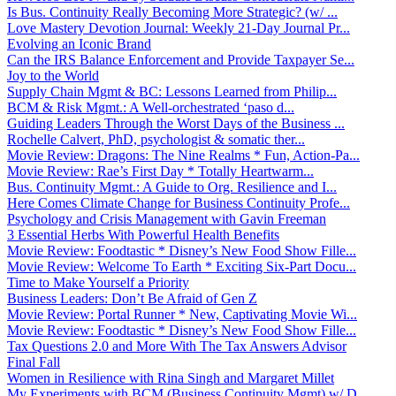
Is Bus. Continuity Really Becoming More Strategic? (w/ ...
Love Mastery Devotion Journal: Weekly 21-Day Journal Pr...
Evolving an Iconic Brand
Can the IRS Balance Enforcement and Provide Taxpayer Se...
Joy to the World
Supply Chain Mgmt & BC: Lessons Learned from Philip...
BCM & Risk Mgmt.: A Well-orchestrated ‘paso d...
Guiding Leaders Through the Worst Days of the Business ...
Rochelle Calvert, PhD, psychologist & somatic ther...
Movie Review: Dragons: The Nine Realms * Fun, Action-Pa...
Movie Review: Rae’s First Day * Totally Heartwarm...
Bus. Continuity Mgmt.: A Guide to Org. Resilience and I...
Here Comes Climate Change for Business Continuity Profe...
Psychology and Crisis Management with Gavin Freeman
3 Essential Herbs With Powerful Health Benefits
Movie Review: Foodtastic * Disney’s New Food Show Fille...
Movie Review: Welcome To Earth * Exciting Six-Part Docu...
Time to Make Yourself a Priority
Business Leaders: Don’t Be Afraid of Gen Z
Movie Review: Portal Runner * New, Captivating Movie Wi...
Movie Review: Foodtastic * Disney’s New Food Show Fille...
Tax Questions 2.0 and More With The Tax Answers Advisor
Final Fall
Women in Resilience with Rina Singh and Margaret Millet
My Experiments with BCM (Business Continuity Mgmt) w/ D...