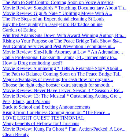
The Path to Self Control Coming Soon on Voice America
Movie Review: Songbirds * Touching Documentary About Th...
Movie Review: Gigi & Nate * Uplifting Movie With A...
The Five Steps of an Expert dental cleaning St Louis
Buy the best quality hp laserjet pro-Barbados online
Garden of Eating
Winifred Adams Sits Down With Award-Winning Author, Bra...
Rising to Your Purpose on The Peace Bridge Talk Show &#...
Pest Control Services and Pest Prevention Techniques in...
Movie Review: She-Hulk: Attorney at Law * An Adrenaline...
Call a Professional Locksmith Tampa, FL, immediately to...
How is Drug monitoring used?
Movie Review: Summering * Tells A Relatable Story About...
The Path to Balance Coming Soon on The Peace Bridge Tal...
Major advantages of investing for cash flow for organiz...
Choose the right edge booster extra strength for smooth...
Movie Review: Never Have I Ever: Season 3 * Season 3 Re...
Movie Review: 13: The Musical * Outstanding Acting, Gre...
Pets, Plants, and Poisons
Back to School and Exciting Announcements
Rising from Loneliness Coming Soon on “The Peace ...
LOVE LIGHT GUEST TESTIMONIAL
Many benefits of Hebrew for Christians
Movie Review: Kung Fu Ghost * Fun, Action-Packed, A Lov...
Clean Beauty