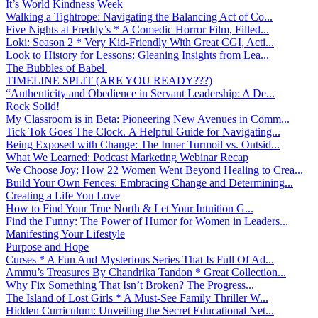
It’s World Kindness Week
Walking a Tightrope: Navigating the Balancing Act of Co...
Five Nights at Freddy’s * A Comedic Horror Film, Filled...
Loki: Season 2 * Very Kid-Friendly With Great CGI, Acti...
Look to History for Lessons: Gleaning Insights from Lea...
The Bubbles of Babel
TIMELINE SPLIT (ARE YOU READY???)
“Authenticity and Obedience in Servant Leadership: A De...
Rock Solid!
My Classroom is in Beta: Pioneering New Avenues in Comm...
Tick Tok Goes The Clock. A Helpful Guide for Navigating...
Being Exposed with Change: The Inner Turmoil vs. Outsid...
What We Learned: Podcast Marketing Webinar Recap
We Choose Joy: How 22 Women Went Beyond Healing to Crea...
Build Your Own Fences: Embracing Change and Determining...
Creating a Life You Love
How to Find Your True North & Let Your Intuition G...
Find the Funny: The Power of Humor for Women in Leaders...
Manifesting Your Lifestyle
Purpose and Hope
Curses * A Fun And Mysterious Series That Is Full Of Ad...
Ammu’s Treasures By Chandrika Tandon * Great Collection...
Why Fix Something That Isn’t Broken? The Progress...
The Island of Lost Girls * A Must-See Family Thriller W...
Hidden Curriculum: Unveiling the Secret Educational Net...