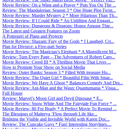
Movie Review: On a Wing and a Prayer * Puts You On The ...
Review: The Mandalorian: Season 3 * One Huge Plot-Twist...
Movie Review: Murder Mystery 2 * More Hilarious Than Th...
Movie Review: If I Could Ride * An Uplifting And Engagi...
Movie Review: Dungeons & Dragons: Honor Among Thie...
The Latest and Greatest Features on Zoom
A Potpourri of Plans and Projects
Movie Review: Shazam: Fury of the Gods * I Laughed, Cri...
Plan for Divorce: a Five-part Series
Movie Review: The Magician’s Elephant * A Magnificent M...
Review: Turn Every Page – The Adventures of Robert Caro...
Movie Review: Creed III * A Thrilling Movie That Lives ...
How to Promote Your Show on Social Media
Review: Outer Banks: Season 3 * Filled With treasure Hu...
Movie Review: The Quiet Girl * Beautiful Film With Smar...
Movie Review: We Have A Ghost * Balances Comedy And Dra...
Movie Review: Ant-Man and the Wasp: Quantumania * Visua...
Full House
Review: Marvel’s Moon Girl and Devil Dinosaur * E...
Movie Review: Snow White And The Fairytale Fun Force * ...
Movie Review: 80 For Brady * A Perfect Movie To Remind ...
The Blessings of Maitreya ‘Flow through Life like...
Bridging the Visible and Invisible World with Karen Doc...
Review: The Cupcake Guys * Fun! Interesting Storylines....