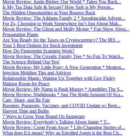
Movie Review: Justin Bieber: Our World * Takes You Back...
Is My Tax Data Safe & Secure? How Safe is My Person...
The Hidden Opportunities in Your Bounce Back
Movie Review: The Addams Family 2 * Spooktacular Advent...
For Zs, Choosing to Work Somewhere Isn’t Just About Mak...
Movie Review: The Ghost and Molly Mcgee * Fun Show Abou...
Propagating Plants
Are You Ready for the Taxes on Cryptocurrency? The IRS ...
Your 5 Best Options for Stock Investment
How Do Fingerprint Scanners Work?
Movie Review: The Croods: Family Tree * So Fun To Watch...
The Science Behind Our Yes!
Movie Review: My Little Pony: A New Generation * Modern...
Injection Molding Tips and Advices
Relationship Magic: Waking Up Together with Guy Finley
Making Room for Peace
Movie Review: My Name is Pauli Murray * Amplifies The S...
Movie Review: Nightbooks * Just The Right Amount Of Sca...
Care, Share, and Be Fair
Boosters, Passports, Vaccines, and COVID Update w/ Regi...
Harvest Time and Bulbs
7 Ways to Grow Your Brand On Instagram
Movie Review: Everybody’s Talking About Jamie * T...
Movie Review: Come From Away * Life-Changing Stories of...
What does EA mean? Why an Enrolled Agent is the Best Ch...