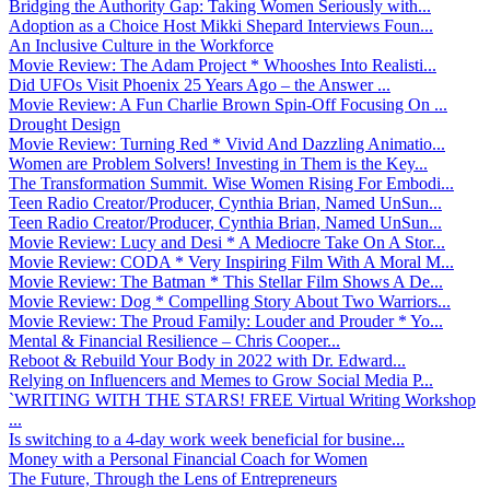
Bridging the Authority Gap: Taking Women Seriously with...
Adoption as a Choice Host Mikki Shepard Interviews Foun...
An Inclusive Culture in the Workforce
Movie Review: The Adam Project * Whooshes Into Realisti...
Did UFOs Visit Phoenix 25 Years Ago – the Answer ...
Movie Review: A Fun Charlie Brown Spin-Off Focusing On ...
Drought Design
Movie Review: Turning Red * Vivid And Dazzling Animatio...
Women are Problem Solvers! Investing in Them is the Key...
The Transformation Summit. Wise Women Rising For Embodi...
Teen Radio Creator/Producer, Cynthia Brian, Named UnSun...
Teen Radio Creator/Producer, Cynthia Brian, Named UnSun...
Movie Review: Lucy and Desi * A Mediocre Take On A Stor...
Movie Review: CODA * Very Inspiring Film With A Moral M...
Movie Review: The Batman * This Stellar Film Shows A De...
Movie Review: Dog * Compelling Story About Two Warriors...
Movie Review: The Proud Family: Louder and Prouder * Yo...
Mental & Financial Resilience – Chris Cooper...
Reboot & Rebuild Your Body in 2022 with Dr. Edward...
Relying on Influencers and Memes to Grow Social Media P...
`WRITING WITH THE STARS! FREE Virtual Writing Workshop
...
Is switching to a 4-day work week beneficial for busine...
Money with a Personal Financial Coach for Women
The Future, Through the Lens of Entrepreneurs