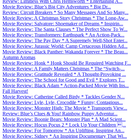
Review: Limitless With Chris Hemsworth * Entertaining A...
Movie Review: Blue’s Big City Adventures * Big Dr...
Review: Circuit Breakers * So Many Messages And So Many...
Movie Review: A Christmas Story Christmas * The Long-Aw...
Movie Review: Salvatore: Shoemaker of Dreams * Inspirin...
Movie Review: The Santa Clauses * The Perfect Show To W...
Movie Review: Transformers: Earthspark * An Action-Pack...
Movie Review: The Pay Day * A Supremely Well-Shot Enter...
Movie Review: Jurassic World: Camp Cretaceous Hidden Ad...
Movie Review: Black Panther: Wakanda Forever * The Beau...
Autumn Aromas
Movie Review: Honk * Honk Should Be Required Watching F...
Movie Review: A Family Matters Christmas * The “Switch-...
Movie Review: Gratitude Revealed * A Thought-Provoking ...
Movie Review: The School for Good and Evil * Explores T...
Movie Review: Black Adam * Action-Packed Movie With Ins...
Fall Harvest!
Movie Review: Catherine Called Birdy * Tackles Gender N...
Movie Review: Lyle, Lyle, Crocodile * Funny; Contagious...
Movie Review: Monster High: The Movie * Transports View...
Review: Blue’s Clues & You! Rainbow Puppy Adventur...
Movie Review: Boonie Bears: Monster Plan * A Mad Scient...
Movie Review: Hocus Pocus 2 * Lock Up Your Children ...
Movie Review: For Tomorrow * An Uplifting, Inspiring An...
Movie Review: Sidney * An Inspiring Documentary That Wi...