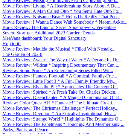
Movie Review: Missing * Innovative And Captivating. Sho...
Movie Review: Living * A Heartbreaking Story About A Bu...
Movie Review: A Man Called Otto * You Semi-Hate Otto Fo...
Movie Review: Nuisance Bear * Helps Us Realize That Peo...
Movie Review: I Wanna Dance With Somebody * Naomi Ackie...
Book Review: The Land of Secret Superpowers: Vegetables
Severe Storms + Additional 2023 Garden Trends
MeaVana dashboard: Your Digital Sanctuary
Hop to it!
Movie Review: Matilda the Musical * Filled With Nostalg...
The Garden of 2023!
Movie Review: Avatar: The Way of Water * A Decade In Th...
Movie Review: Wildcat * Inspiring Documentary That Can ...
Review: Sonic Prime * An Entertaining Series Filled Wit...
Movie Review: Fantasy Football * A Comical, Family-Frie...
Movie Review: Little Foot 3 * A Fun, Family-Friendly My...
Movie Review: Elvis the Pig * Appreciates The Concept O...
Movie Review: Spirited * A Fresh Take On Charles Dicken...
Movie Review: Disenchanted * A Magical Combination Of P...
Review: Color Quest AR * Fantastic! The Ultimate Creati...
Movie Review: The Christmas Challenge * Perfect Holiday...
Movie Review: Devotion * An Epically Inspirational, Hea...
Movie Review: Strange World * Highlights The Dynamics O...
Movie Review: The Fabelmans * Touching And Mesmerizing ...
Parks, Plants, and Peace