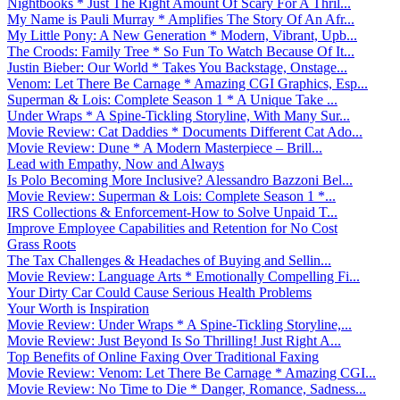
Nightbooks * Just The Right Amount Of Scary For A Thril...
My Name is Pauli Murray * Amplifies The Story Of An Afr...
My Little Pony: A New Generation * Modern, Vibrant, Upb...
The Croods: Family Tree * So Fun To Watch Because Of It...
Justin Bieber: Our World * Takes You Backstage, Onstage...
Venom: Let There Be Carnage * Amazing CGI Graphics, Esp...
Superman & Lois: Complete Season 1 * A Unique Take ...
Under Wraps * A Spine-Tickling Storyline, With Many Sur...
Movie Review: Cat Daddies * Documents Different Cat Ado...
Movie Review: Dune * A Modern Masterpiece – Brill...
Lead with Empathy, Now and Always
Is Polo Becoming More Inclusive? Alessandro Bazzoni Bel...
Movie Review: Superman & Lois: Complete Season 1 *...
IRS Collections & Enforcement-How to Solve Unpaid T...
Improve Employee Capabilities and Retention for No Cost
Grass Roots
The Tax Challenges & Headaches of Buying and Sellin...
Movie Review: Language Arts * Emotionally Compelling Fi...
Your Dirty Car Could Cause Serious Health Problems
Your Worth is Inspiration
Movie Review: Under Wraps * A Spine-Tickling Storyline,...
Movie Review: Just Beyond Is So Thrilling! Just Right A...
Top Benefits of Online Faxing Over Traditional Faxing
Movie Review: Venom: Let There Be Carnage * Amazing CGI...
Movie Review: No Time to Die * Danger, Romance, Sadness...