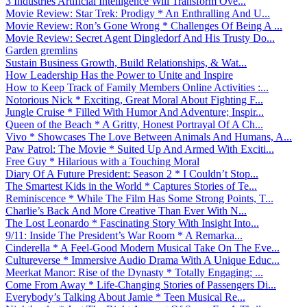
3 Industries Artificial Intelligence Will Transform Ove...
Movie Review: Star Trek: Prodigy * An Enthralling And U...
Movie Review: Ron’s Gone Wrong * Challenges Of Being A ...
Movie Review: Secret Agent Dingledorf And His Trusty Do...
Garden gremlins
Sustain Business Growth, Build Relationships, & Wat...
How Leadership Has the Power to Unite and Inspire
How to Keep Track of Family Members Online Activities :...
Notorious Nick * Exciting, Great Moral About Fighting F...
Jungle Cruise * Filled With Humor And Adventure; Inspir...
Queen of the Beach * A Gritty, Honest Portrayal Of A Ch...
Vivo * Showcases The Love Between Animals And Humans, A...
Paw Patrol: The Movie * Suited Up And Armed With Exciti...
Free Guy * Hilarious with a Touching Moral
Diary Of A Future President: Season 2 * I Couldn’t Stop...
The Smartest Kids in the World * Captures Stories of Te...
Reminiscence * While The Film Has Some Strong Points, T...
Charlie’s Back And More Creative Than Ever With N...
The Lost Leonardo * Fascinating Story With Insight Into...
9/11: Inside The President’s War Room * A Remarka...
Cinderella * A Feel-Good Modern Musical Take On The Eve...
Cultureverse * Immersive Audio Drama With A Unique Educ...
Meerkat Manor: Rise of the Dynasty * Totally Engaging; ...
Come From Away * Life-Changing Stories of Passengers Di...
Everybody’s Talking About Jamie * Teen Musical Re...