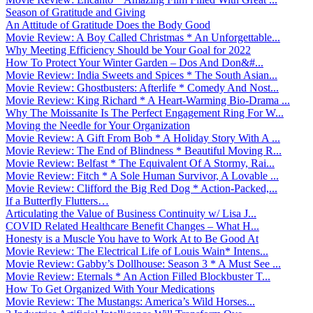
Season of Gratitude and Giving
An Attitude of Gratitude Does the Body Good
Movie Review: A Boy Called Christmas * An Unforgettable...
Why Meeting Efficiency Should be Your Goal for 2022
How To Protect Your Winter Garden – Dos And Don&#...
Movie Review: India Sweets and Spices * The South Asian...
Movie Review: Ghostbusters: Afterlife * Comedy And Nost...
Movie Review: King Richard * A Heart-Warming Bio-Drama ...
Why The Moissanite Is The Perfect Engagement Ring For W...
Moving the Needle for Your Organization
Movie Review: A Gift From Bob * A Holiday Story With A ...
Movie Review: The End of Blindness * Beautiful Moving R...
Movie Review: Belfast * The Equivalent Of A Stormy, Rai...
Movie Review: Fitch * A Sole Human Survivor, A Lovable ...
Movie Review: Clifford the Big Red Dog * Action-Packed,...
If a Butterfly Flutters…
Articulating the Value of Business Continuity w/ Lisa J...
COVID Related Healthcare Benefit Changes – What H...
Honesty is a Muscle You have to Work At to Be Good At
Movie Review: The Electrical Life of Louis Wain* Intens...
Movie Review: Gabby’s Dollhouse: Season 3 * A Must See ...
Movie Review: Eternals * An Action Filled Blockbuster T...
How To Get Organized With Your Medications
Movie Review: The Mustangs: America’s Wild Horses...