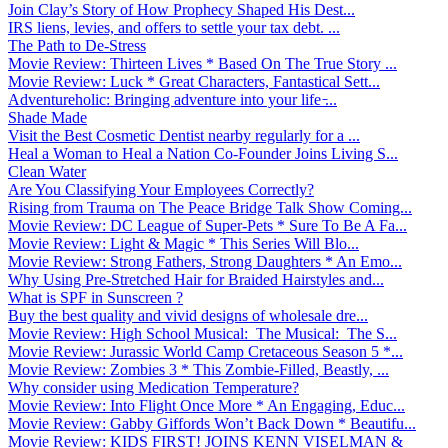
Join Clay’s Story of How Prophecy Shaped His Dest...
IRS liens, levies, and offers to settle your tax debt. ...
The Path to De-Stress
Movie Review: Thirteen Lives * Based On The True Story ...
Movie Review: Luck * Great Characters, Fantastical Sett...
Adventureholic: Bringing adventure into your life ̵...
Shade Made
Visit the Best Cosmetic Dentist nearby regularly for a ...
Heal a Woman to Heal a Nation Co-Founder Joins Living S...
Clean Water
Are You Classifying Your Employees Correctly?
Rising from Trauma on The Peace Bridge Talk Show Coming...
Movie Review: DC League of Super-Pets * Sure To Be A Fa...
Movie Review: Light & Magic * This Series Will Blo...
Movie Review: Strong Fathers, Strong Daughters * An Emo...
Why Using Pre-Stretched Hair for Braided Hairstyles and...
What is SPF in Sunscreen ?
Buy the best quality and vivid designs of wholesale dre...
Movie Review: High School Musical: The Musical: The S...
Movie Review: Jurassic World Camp Cretaceous Season 5 *...
Movie Review: Zombies 3 * This Zombie-Filled, Beastly, ...
Why consider using Medication Temperature?
Movie Review: Into Flight Once More * An Engaging, Educ...
Movie Review: Gabby Giffords Won’t Back Down * Beautifu...
Movie Review: KIDS FIRST! JOINS KENN VISELMAN &