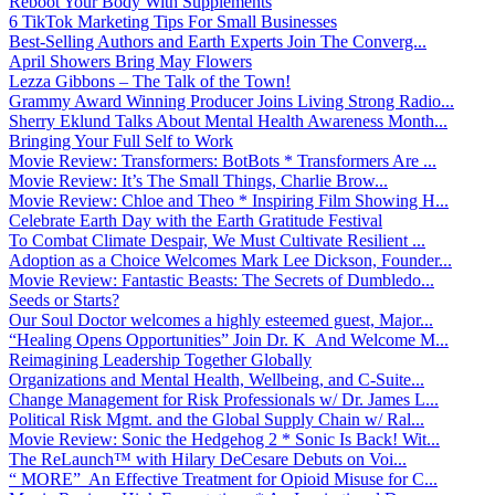
Reboot Your Body With Supplements
6 TikTok Marketing Tips For Small Businesses
Best-Selling Authors and Earth Experts Join The Converg...
April Showers Bring May Flowers
Lezza Gibbons – The Talk of the Town!
Grammy Award Winning Producer Joins Living Strong Radio...
Sherry Eklund Talks About Mental Health Awareness Month...
Bringing Your Full Self to Work
Movie Review: Transformers: BotBots * Transformers Are ...
Movie Review: It’s The Small Things, Charlie Brow...
Movie Review: Chloe and Theo * Inspiring Film Showing H...
Celebrate Earth Day with the Earth Gratitude Festival
To Combat Climate Despair, We Must Cultivate Resilient ...
Adoption as a Choice Welcomes Mark Lee Dickson, Founder...
Movie Review: Fantastic Beasts: The Secrets of Dumbledo...
Seeds or Starts?
Our Soul Doctor welcomes a highly esteemed guest, Major...
“Healing Opens Opportunities” Join Dr. K And Welcome M...
Reimagining Leadership Together Globally
Organizations and Mental Health, Wellbeing, and C-Suite...
Change Management for Risk Professionals w/ Dr. James L...
Political Risk Mgmt. and the Global Supply Chain w/ Ral...
Movie Review: Sonic the Hedgehog 2 * Sonic Is Back! Wit...
The ReLaunch™ with Hilary DeCesare Debuts on Voi...
“ MORE” An Effective Treatment for Opioid Misuse for C...