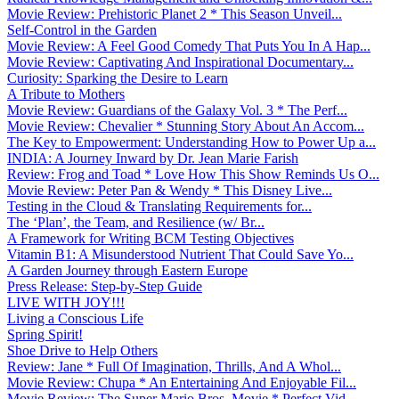
Movie Review: Prehistoric Planet 2 * This Season Unveil...
Self-Control in the Garden
Movie Review: A Feel Good Comedy That Puts You In A Hap...
Movie Review: Captivating And Inspirational Documentary...
Curiosity: Sparking the Desire to Learn
A Tribute to Mothers
Movie Review: Guardians of the Galaxy Vol. 3 * The Perf...
Movie Review: Chevalier * Stunning Story About An Accom...
The Key to Empowerment: Understanding How to Power Up a...
INDIA: A Journey Inward by Dr. Jean Marie Farish
Review: Frog and Toad * Love How This Show Reminds Us O...
Movie Review: Peter Pan & Wendy * This Disney Live...
Testing in the Cloud & Translating Requirements for...
The ‘Plan’, the Team, and Resilience (w/ Br...
A Framework for Writing BCM Testing Objectives
Vitamin B1: A Misunderstood Nutrient That Could Save Yo...
A Garden Journey through Eastern Europe
Press Release: Step-by-Step Guide
LIVE WITH JOY!!!
Living a Conscious Life
Spring Spirit!
Shoe Drive to Help Others
Review: Jane * Full Of Imagination, Thrills, And A Whol...
Movie Review: Chupa * An Entertaining And Enjoyable Fil...
Movie Review: The Super Mario Bros. Movie * Perfect Vid...