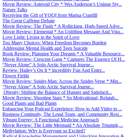
Movie Review: Asteroid City * Wes Anderson’s Unique Sty...
Nature Talks
Receiving the Gift of YOQI from Marisa Cranfill
The Great Caffeine Debate
Movie Review: The Flash * A Rollicking, High-Speed Adve...
Movie Review: Elemental * An Uplifting Message And Visu...
Love Light: Living in the Spirit of Love
Too Many Choices: When Freedom Becomes Burden
Addressing Mental Health and Teen Suicide
Book Review: Planning Your Dreams * A Valuable Resource...
Movie Review: Crescent Gang * Captures The Essence Of H...
“Never Alone” A Solo Arctic Survival Journe...
Review: Hailey’s On It * Incredibly Fun And Enter...
Flower Fields
Movie Review: Spider-Man: Across the Spider-Verse * Min...
“Never Alone” A Solo Arctic Survival Journe...
Obesity: Shifting the Balance of Hunger and Satisfacti...
Movie Review: Shooting Stars * So Motivational, Relatab...
Good Plants and Bad Plants
Enhancing Your Podcast Experience: How to Add Video to ...
Business Continuity, The Legal Team, and Community Resi...
Vibrant Energy: A Functional Medicine Approach
Movie Review: The Little Mermaid * An Absolute Triumph,...
Methylation: Why is Everyone so Excited?
Radical Knowledge Management and Unlocking Innovation &...