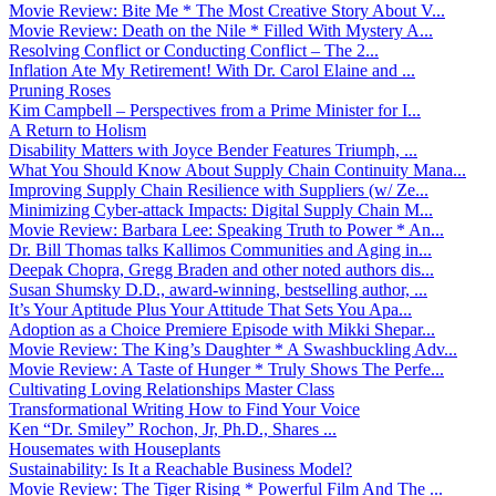
Movie Review: Bite Me * The Most Creative Story About V...
Movie Review: Death on the Nile * Filled With Mystery A...
Resolving Conflict or Conducting Conflict – The 2...
Inflation Ate My Retirement! With Dr. Carol Elaine and ...
Pruning Roses
Kim Campbell – Perspectives from a Prime Minister for I...
A Return to Holism
Disability Matters with Joyce Bender Features Triumph, ...
What You Should Know About Supply Chain Continuity Mana...
Improving Supply Chain Resilience with Suppliers (w/ Ze...
Minimizing Cyber-attack Impacts: Digital Supply Chain M...
Movie Review: Barbara Lee: Speaking Truth to Power * An...
Dr. Bill Thomas talks Kallimos Communities and Aging in...
Deepak Chopra, Gregg Braden and other noted authors dis...
Susan Shumsky D.D., award-winning, bestselling author, ...
It’s Your Aptitude Plus Your Attitude That Sets You Apa...
Adoption as a Choice Premiere Episode with Mikki Shepar...
Movie Review: The King’s Daughter * A Swashbuckling Adv...
Movie Review: A Taste of Hunger * Truly Shows The Perfe...
Cultivating Loving Relationships Master Class
Transformational Writing How to Find Your Voice
Ken “Dr. Smiley” Rochon, Jr, Ph.D., Shares ...
Housemates with Houseplants
Sustainability: Is It a Reachable Business Model?
Movie Review: The Tiger Rising * Powerful Film And The ...