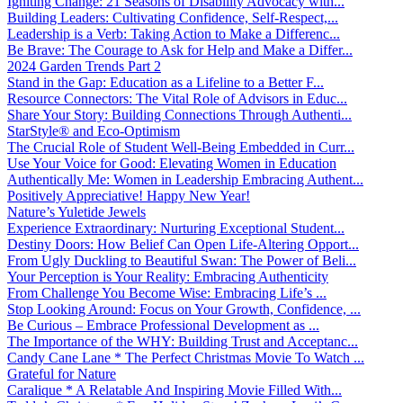
Igniting Change: 21 Seasons of Disability Advocacy with...
Building Leaders: Cultivating Confidence, Self-Respect,...
Leadership is a Verb: Taking Action to Make a Differenc...
Be Brave: The Courage to Ask for Help and Make a Differ...
2024 Garden Trends Part 2
Stand in the Gap: Education as a Lifeline to a Better F...
Resource Connectors: The Vital Role of Advisors in Educ...
Share Your Story: Building Connections Through Authenti...
StarStyle® and Eco-Optimism
The Crucial Role of Student Well-Being Embedded in Curr...
Use Your Voice for Good: Elevating Women in Education
Authentically Me: Women in Leadership Embracing Authent...
Positively Appreciative! Happy New Year!
Nature’s Yuletide Jewels
Experience Extraordinary: Nurturing Exceptional Student...
Destiny Doors: How Belief Can Open Life-Altering Opport...
From Ugly Duckling to Beautiful Swan: The Power of Beli...
Your Perception is Your Reality: Embracing Authenticity
From Challenge You Become Wise: Embracing Life’s ...
Stop Looking Around: Focus on Your Growth, Confidence, ...
Be Curious – Embrace Professional Development as ...
The Importance of the WHY: Building Trust and Acceptanc...
Candy Cane Lane * The Perfect Christmas Movie To Watch ...
Grateful for Nature
Caralique * A Relatable And Inspiring Movie Filled With...