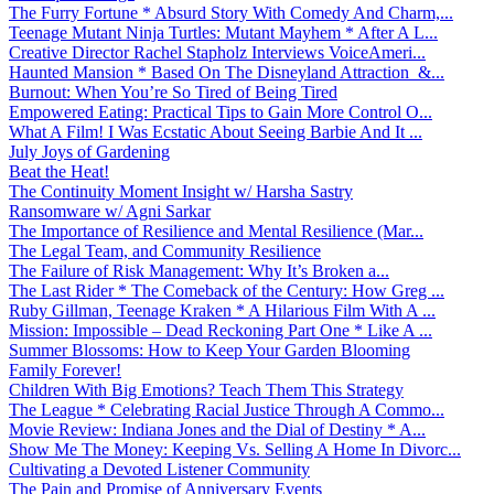
The Furry Fortune * Absurd Story With Comedy And Charm,...
Teenage Mutant Ninja Turtles: Mutant Mayhem * After A L...
Creative Director Rachel Stapholz Interviews VoiceAmeri...
Haunted Mansion * Based On The Disneyland Attraction &...
Burnout: When You’re So Tired of Being Tired
Empowered Eating: Practical Tips to Gain More Control O...
What A Film! I Was Ecstatic About Seeing Barbie And It ...
July Joys of Gardening
Beat the Heat!
The Continuity Moment Insight w/ Harsha Sastry
Ransomware w/ Agni Sarkar
The Importance of Resilience and Mental Resilience (Mar...
The Legal Team, and Community Resilience
The Failure of Risk Management: Why It’s Broken a...
The Last Rider * The Comeback of the Century: How Greg ...
Ruby Gillman, Teenage Kraken * A Hilarious Film With A ...
Mission: Impossible – Dead Reckoning Part One * Like A ...
Summer Blossoms: How to Keep Your Garden Blooming
Family Forever!
Children With Big Emotions? Teach Them This Strategy
The League * Celebrating Racial Justice Through A Commo...
Movie Review: Indiana Jones and the Dial of Destiny * A...
Show Me The Money: Keeping Vs. Selling A Home In Divorc...
Cultivating a Devoted Listener Community
The Pain and Promise of Anniversary Events