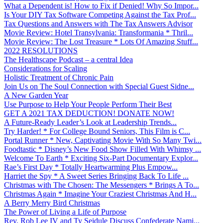
What a Dependent is! How to Fix if Denied! Why So Impor...
Is Your DIY Tax Software Competing Against the Tax Prof...
Tax Questions and Answers with The Tax Answers Advisor
Movie Review: Hotel Transylvania: Transformania * Thril...
Movie Review: The Lost Treasure * Lots Of Amazing Stuff...
2022 RESOLUTIONS
The Healthscape Podcast – a central Idea
Considerations for Scaling
Holistic Treatment of Chronic Pain
Join Us on The Soul Connection with Special Guest Sidne...
A New Garden Year
Use Purpose to Help Your People Perform Their Best
GET A 2021 TAX DEDUCTION! DONATE NOW!
A Future-Ready Leader’s Look at Leadership Trends...
Try Harder! * For College Bound Seniors, This Film is C...
Portal Runner * New, Captivating Movie With So Many Twi...
Foodtastic * Disney’s New Food Show Filled With Whimsy ...
Welcome To Earth * Exciting Six-Part Documentary Explor...
Rae’s First Day * Totally Heartwarming Plus Empow...
Harriet the Spy * A Sweet Series Bringing Back To Life ...
Christmas with The Chosen: The Messengers * Brings A To...
Christmas Again * Imagine Your Craziest Christmas And H...
A Berry Merry Bird Christmas
The Power of Living a Life of Purpose
Rev. Rob Lee IV and Ty Seidule Discuss Confederate Nami...