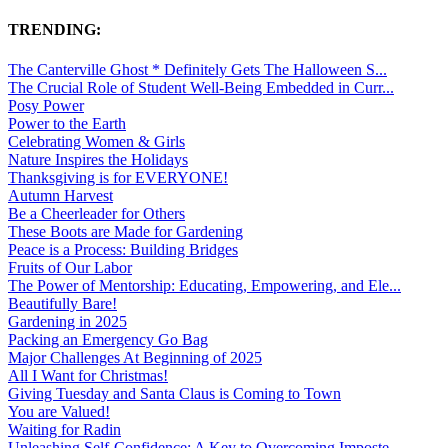
TRENDING:
The Canterville Ghost * Definitely Gets The Halloween S...
The Crucial Role of Student Well-Being Embedded in Curr...
Posy Power
Power to the Earth
Celebrating Women & Girls
Nature Inspires the Holidays
Thanksgiving is for EVERYONE!
Autumn Harvest
Be a Cheerleader for Others
These Boots are Made for Gardening
Peace is a Process: Building Bridges
Fruits of Our Labor
The Power of Mentorship: Educating, Empowering, and Ele...
Beautifully Bare!
Gardening in 2025
Packing an Emergency Go Bag
Major Challenges At Beginning of 2025
All I Want for Christmas!
Giving Tuesday and Santa Claus is Coming to Town
You are Valued!
Waiting for Radin
Unleashing Self-Confidence: A Key to Overcoming Imposte...