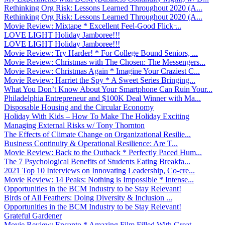
Rethinking Org Risk: Lessons Learned Throughout 2020 (A...
Rethinking Org Risk: Lessons Learned Throughout 2020 (A...
Movie Review: Mixtape * Excellent Feel-Good Flick ̵...
LOVE LIGHT Holiday Jamboree!!!
LOVE LIGHT Holiday Jamboree!!!
Movie Review: Try Harder! * For College Bound Seniors, ...
Movie Review: Christmas with The Chosen: The Messengers...
Movie Review: Christmas Again * Imagine Your Craziest C...
Movie Review: Harriet the Spy * A Sweet Series Bringing...
What You Don’t Know About Your Smartphone Can Ruin Your...
Philadelphia Entrepreneur and $100K Deal Winner with Ma...
Disposable Housing and the Circular Economy
Holiday With Kids – How To Make The Holiday Exciting
Managing External Risks w/ Tony Thornton
The Effects of Climate Change on Organizational Resilie...
Business Continuity & Operational Resilience: Are T...
Movie Review: Back to the Outback * Perfectly Paced Hum...
The 7 Psychological Benefits of Students Eating Breakfa...
2021 Top 10 Interviews on Innovating Leadership, Co-cre...
Movie Review: 14 Peaks: Nothing is Impossible * Intense...
Opportunities in the BCM Industry to be Stay Relevant!
Birds of All Feathers: Doing Diversity & Inclusion ...
Opportunities in the BCM Industry to be Stay Relevant!
Grateful Gardener
Movie Review: Encanto * Amazing Film Filled With Great ...