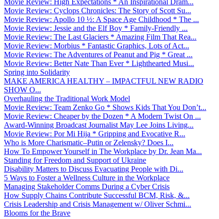
Movie Review: High Expectations * An Inspirational Dram...
Movie Review: Cyclops Chronicles: The Story of Scott Su...
Movie Review: Apollo 10 ½: A Space Age Childhood * The ...
Movie Review: Jessie and the Elf Boy * Family-Friendly ...
Movie Review: The Last Glaciers * Amazing Film That Rea...
Movie Review: Morbius * Fantastic Graphics, Lots of Act...
Movie Review: The Adventures of Peanut and Pig * Great ...
Movie Review: Better Nate Than Ever * Lighthearted Musi...
Spring into Solidarity
MAKE AMERICA HEALTHY – IMPACTFUL NEW RADIO
SHOW O...
Overhauling the Traditional Work Model
Movie Review: Team Zenko Go * Shows Kids That You Don’t...
Movie Review: Cheaper by the Dozen * A Modern Twist On ...
Award-Winning Broadcast Journalist May Lee Joins Living...
Movie Review: Por Mi Hija * Gripping and Evocative R...
Who is More Charismatic–Putin or Zelensky? Does I...
How To Empower Yourself in The Workplace by Dr. Jean Ma...
Standing for Freedom and Support of Ukraine
Disability Matters to Discuss Evacuating People with Di...
5 Ways to Foster a Wellness Culture in the Workplace
Managing Stakeholder Comms During a Cyber Crisis
How Supply Chains Contribute Successful BCM, Risk, &...
Crisis Leadership and Crisis Management w/ Oliver Schmi...
Blooms for the Brave