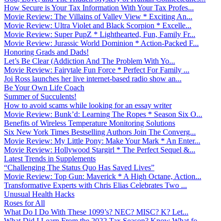
How Secure is Your Tax Information With Your Tax Profes...
Movie Review: The Villains of Valley View * Exciting An...
Movie Review: Ultra Violet and Black Scorpion * Excelle...
Movie Review: Super PupZ * Lighthearted, Fun, Family Fr...
Movie Review: Jurassic World Dominion * Action-Packed F...
Honoring Grads and Dads!
Let’s Be Clear (Addiction And The Problem With Yo...
Movie Review: Fairytale Fun Force * Perfect For Family ...
Joi Ross launches her live internet-based radio show an...
Be Your Own Life Coach
Summer of Succulents!
How to avoid scams while looking for an essay writer
Movie Review: Bunk’d: Learning The Ropes * Season Six O...
Benefits of Wireless Temperature Monitoring Solutions
Six New York Times Bestselling Authors Join The Converg...
Movie Review: My Little Pony: Make Your Mark * An Enter...
Movie Review: Hollywood Stargirl * The Perfect Sequel &...
Latest Trends in Supplements
“Challenging The Status Quo Has Saved Lives”
Movie Review: Top Gun: Maverick * A High Octane, Action...
Transformative Experts with Chris Elias Celebrates Two ...
Unusual Health Hacks
Roses for All
What Do I Do With These 1099’s? NEC? MISC? K? Let...
What Did I Learn From the 2022 Tax Season? Know What fo...