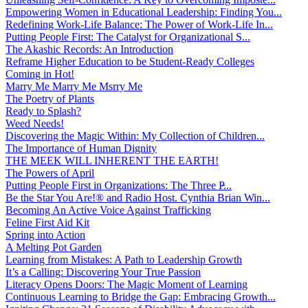
Empowering Women in Educational Leadership: Finding You...
Redefining Work-Life Balance: The Power of Work-Life In...
Putting People First: The Catalyst for Organizational S...
The Akashic Records: An Introduction
Reframe Higher Education to be Student-Ready Colleges
Coming in Hot!
Marry Me Marry Me Msrry Me
The Poetry of Plants
Ready to Splash?
Weed Needs!
Discovering the Magic Within: My Collection of Children...
The Importance of Human Dignity
THE MEEK WILL INHERENT THE EARTH!
The Powers of April
Putting People First in Organizations: The Three P̵...
Be the Star You Are!® and Radio Host. Cynthia Brian Win...
Becoming An Active Voice Against Trafficking
Feline First Aid Kit
Spring into Action
A Melting Pot Garden
Learning from Mistakes: A Path to Leadership Growth
It’s a Calling: Discovering Your True Passion
Literacy Opens Doors: The Magic Moment of Learning
Continuous Learning to Bridge the Gap: Embracing Growth...