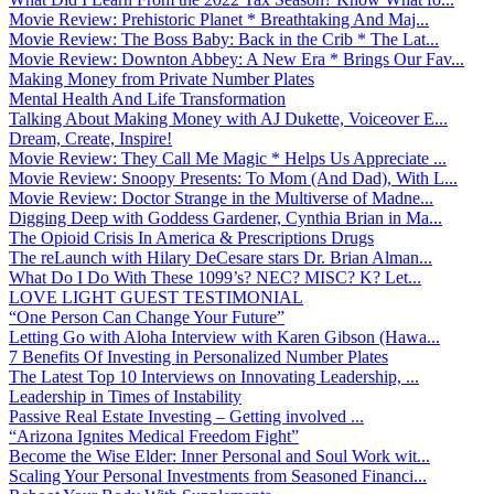
Movie Review: Prehistoric Planet * Breathtaking And Maj...
Movie Review: The Boss Baby: Back in the Crib * The Lat...
Movie Review: Downton Abbey: A New Era * Brings Our Fav...
Making Money from Private Number Plates
Mental Health And Life Transformation
Talking About Making Money with AJ Dukette, Voiceover E...
Dream, Create, Inspire!
Movie Review: They Call Me Magic * Helps Us Appreciate ...
Movie Review: Snoopy Presents: To Mom (And Dad), With L...
Movie Review: Doctor Strange in the Multiverse of Madne...
Digging Deep with Goddess Gardener, Cynthia Brian in Ma...
The Opioid Crisis In America & Prescriptions Drugs
The reLaunch with Hilary DeCesare stars Dr. Brian Alman...
What Do I Do With These 1099’s? NEC? MISC? K? Let...
LOVE LIGHT GUEST TESTIMONIAL
“One Person Can Change Your Future”
Letting Go with Aloha Interview with Karen Gibson (Hawa...
7 Benefits Of Investing in Personalized Number Plates
The Latest Top 10 Interviews on Innovating Leadership, ...
Leadership in Times of Instability
Passive Real Estate Investing – Getting involved ...
“Arizona Ignites Medical Freedom Fight”
Become the Wise Elder: Inner Personal and Soul Work wit...
Scaling Your Personal Investments from Seasoned Financi...