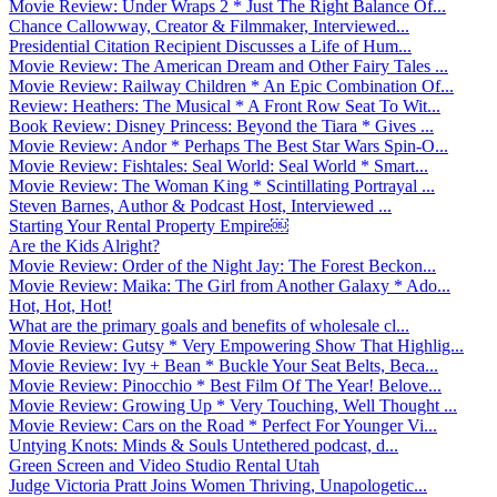
Movie Review: Under Wraps 2 * Just The Right Balance Of...
Chance Callowway, Creator & Filmmaker, Interviewed...
Presidential Citation Recipient Discusses a Life of Hum...
Movie Review: The American Dream and Other Fairy Tales ...
Movie Review: Railway Children * An Epic Combination Of...
Review: Heathers: The Musical * A Front Row Seat To Wit...
Book Review: Disney Princess: Beyond the Tiara * Gives ...
Movie Review: Andor * Perhaps The Best Star Wars Spin-O...
Movie Review: Fishtales: Seal World: Seal World * Smart...
Movie Review: The Woman King * Scintillating Portrayal ...
Steven Barnes, Author & Podcast Host, Interviewed ...
Starting Your Rental Property Empire￼
Are the Kids Alright?
Movie Review: Order of the Night Jay: The Forest Beckon...
Movie Review: Maika: The Girl from Another Galaxy * Ado...
Hot, Hot, Hot!
What are the primary goals and benefits of wholesale cl...
Movie Review: Gutsy * Very Empowering Show That Highlig...
Movie Review: Ivy + Bean * Buckle Your Seat Belts, Beca...
Movie Review: Pinocchio * Best Film Of The Year! Belove...
Movie Review: Growing Up * Very Touching, Well Thought ...
Movie Review: Cars on the Road * Perfect For Younger Vi...
Untying Knots: Minds & Souls Untethered podcast, d...
Green Screen and Video Studio Rental Utah
Judge Victoria Pratt Joins Women Thriving, Unapologetic...