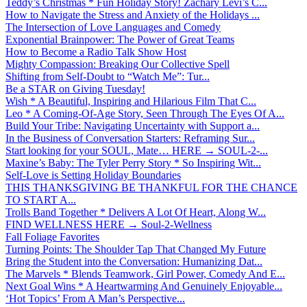
Teddy’s Christmas * Fun Holiday Story! Zachary Levi’s C...
How to Navigate the Stress and Anxiety of the Holidays ...
The Intersection of Love Languages and Comedy
Exponential Brainpower: The Power of Great Teams
How to Become a Radio Talk Show Host
Mighty Compassion: Breaking Our Collective Spell
Shifting from Self-Doubt to “Watch Me”: Tur...
Be a STAR on Giving Tuesday!
Wish * A Beautiful, Inspiring and Hilarious Film That C...
Leo * A Coming-Of-Age Story, Seen Through The Eyes Of A...
Build Your Tribe: Navigating Uncertainty with Support a...
In the Business of Conversation Starters: Reframing Sur...
Start looking for your SOUL, Mate… HERE → SOUL-2-...
Maxine’s Baby: The Tyler Perry Story * So Inspiring Wit...
Self-Love is Setting Holiday Boundaries
THIS THANKSGIVING BE THANKFUL FOR THE CHANCE
TO START A...
Trolls Band Together * Delivers A Lot Of Heart, Along W...
FIND WELLNESS HERE → Soul-2-Wellness
Fall Foliage Favorites
Turning Points: The Shoulder Tap That Changed My Future
Bring the Student into the Conversation: Humanizing Dat...
The Marvels * Blends Teamwork, Girl Power, Comedy And E...
Next Goal Wins * A Heartwarming And Genuinely Enjoyable...
‘Hot Topics’ From A Man’s Perspective...