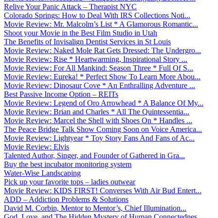
Relive Your Panic Attack – Therapist NYC
Colorado Springs: How to Deal With IRS Collections Noti...
Movie Review: Mr. Malcolm’s List * A Glamorous Romantic...
Shoot your Movie in the Best Film Studio in Utah
The Benefits of Invisalign Dentist Services in St Louis
Movie Review: Naked Mole Rat Gets Dressed: The Undergro...
Movie Review: Rise * Heartwarming, Inspirational Story ...
Movie Review: For All Mankind: Season Three * Full Of S...
Movie Review: Eureka! * Perfect Show To Learn More Abou...
Movie Review: Dinosaur Cove * An Enthralling Adventure ...
Best Passive Income Option – REITs
Movie Review: Legend of Oro Arrowhead * A Balance Of My...
Movie Review: Brian and Charles * All The Quintessentia...
Movie Review: Marcel the Shell with Shoes On * Handles ...
The Peace Bridge Talk Show Coming Soon on Voice America...
Movie Review: Lightyear * Toy Story Fans And Fans of Ac...
Movie Review: Elvis
Talented Author, Singer, and Founder of Gathered in Gra...
Buy the best incubator monitoring system
Water-Wise Landscaping
Pick up your favorite tops – ladies outwear
Movie Review: KIDS FIRST! Converses With Air Bud Entert...
ADD – Addiction Problems & Solutions
David M. Corbin, Mentor to Mentor’s, Chief Illumination...
God, Love, and The Hidden Mystery of Human Connectednes...