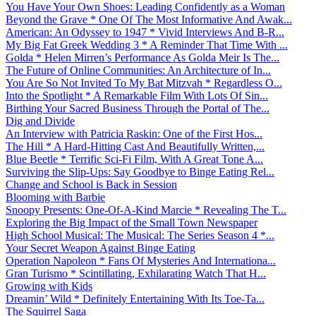
You Have Your Own Shoes: Leading Confidently as a Woman
Beyond the Grave * One Of The Most Informative And Awak...
American: An Odyssey to 1947 * Vivid Interviews And B-R...
My Big Fat Greek Wedding 3 * A Reminder That Time With ...
Golda * Helen Mirren’s Performance As Golda Meir Is The...
The Future of Online Communities: An Architecture of In...
You Are So Not Invited To My Bat Mitzvah * Regardless O...
Into the Spotlight * A Remarkable Film With Lots Of Sin...
Birthing Your Sacred Business Through the Portal of The...
Dig and Divide
An Interview with Patricia Raskin: One of the First Hos...
The Hill * A Hard-Hitting Cast And Beautifully Written,...
Blue Beetle * Terrific Sci-Fi Film, With A Great Tone A...
Surviving the Slip-Ups: Say Goodbye to Binge Eating Rel...
Change and School is Back in Session
Blooming with Barbie
Snoopy Presents: One-Of-A-Kind Marcie * Revealing The T...
Exploring the Big Impact of the Small Town Newspaper
High School Musical: The Musical: The Series Season 4 *...
Your Secret Weapon Against Binge Eating
Operation Napoleon * Fans Of Mysteries And Internationa...
Gran Turismo * Scintillating, Exhilarating Watch That H...
Growing with Kids
Dreamin’ Wild * Definitely Entertaining With Its Toe-Ta...
The Squirrel Saga