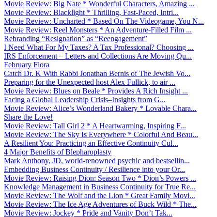
Movie Review: Big Nate * Wonderful Characters, Amazing ...
Movie Review: Blacklight * Thrilling, Fast-Paced, Intri...
Movie Review: Uncharted * Based On The Videogame, You N...
Movie Review: Reel Monsters * An Adventure-Filled Film ...
Rebranding “Resignation” as “Reengagement”
I Need What For My Taxes? A Tax Professional? Choosing ...
IRS Enforcement – Letters and Collections Are Moving Qu...
February Flora
Catch Dr. K With Rabbi Jonathan Bernis of The Jewish Vo...
Preparing for the Unexpected host Alex Fullick, to air ...
Movie Review: Blues on Beale * Provides A Rich Insight ...
Facing a Global Leadership Crisis–Insights from G...
Movie Review: Alice’s Wonderland Bakery * Lovable Chara...
Share the Love!
Movie Review: Tall Girl 2 * A Heartwarming, Inspiring F...
Movie Review: The Sky Is Everywhere * Colorful And Beau...
A Resilient You: Practicing an Effective Continuity Cul...
4 Major Benefits of Blepharoplasty
Mark Anthony, JD, world-renowned psychic and bestsellin...
Embedding Business Continuity / Resilience into your Or...
Movie Review: Raising Dion: Season Two * Dion’s Powers ...
Knowledge Management in Business Continuity for True Re...
Movie Review: The Wolf and the Lion * Great Family Movi...
Movie Review: The Ice Age Adventures of Buck Wild * The...
Movie Review: Jockey * Pride and Vanity Don’t Tak...