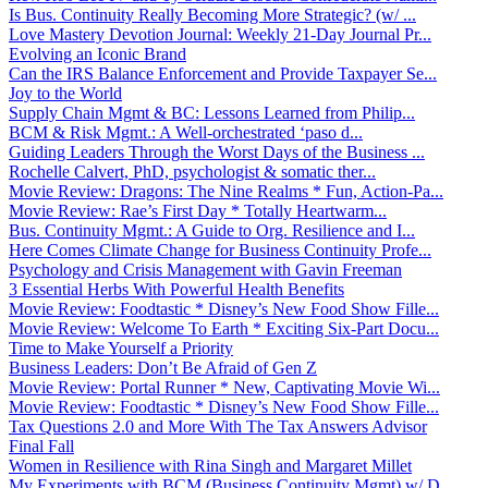
Is Bus. Continuity Really Becoming More Strategic? (w/ ...
Love Mastery Devotion Journal: Weekly 21-Day Journal Pr...
Evolving an Iconic Brand
Can the IRS Balance Enforcement and Provide Taxpayer Se...
Joy to the World
Supply Chain Mgmt & BC: Lessons Learned from Philip...
BCM & Risk Mgmt.: A Well-orchestrated ‘paso d...
Guiding Leaders Through the Worst Days of the Business ...
Rochelle Calvert, PhD, psychologist & somatic ther...
Movie Review: Dragons: The Nine Realms * Fun, Action-Pa...
Movie Review: Rae’s First Day * Totally Heartwarm...
Bus. Continuity Mgmt.: A Guide to Org. Resilience and I...
Here Comes Climate Change for Business Continuity Profe...
Psychology and Crisis Management with Gavin Freeman
3 Essential Herbs With Powerful Health Benefits
Movie Review: Foodtastic * Disney’s New Food Show Fille...
Movie Review: Welcome To Earth * Exciting Six-Part Docu...
Time to Make Yourself a Priority
Business Leaders: Don’t Be Afraid of Gen Z
Movie Review: Portal Runner * New, Captivating Movie Wi...
Movie Review: Foodtastic * Disney’s New Food Show Fille...
Tax Questions 2.0 and More With The Tax Answers Advisor
Final Fall
Women in Resilience with Rina Singh and Margaret Millet
My Experiments with BCM (Business Continuity Mgmt) w/ D...