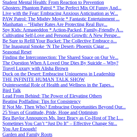
Student Mental Health: From Reaction to Prevention
Ghosters: Phantom Patrol * The Perfect Mix Of Funny And...
Live with the Fear: Embracing Anxious Anticipation as W...
PAW Patrol: The Mighty Movie * Fantastic Entertainment ...
Manhattan – “Higher Rates Are Protecting Real Buy...
Spy Kids: Armageddon * Action-Packed, Family-Friendly A...
Cultivating Self-Love and Personal Growth: A New Perspe...
Be Sure to Refill Your Bucket: The Collective Embrace o...
The Inaugural Smoke ‘N The Desert- Phoenix Cigar ...
Seasonal Reset
Finding the Interconnection: The Shared Space on Our Ve...
The Question When A Loved One Dies By Suicide – Why?
Travel Luxury with Alisha Brown
Duck on the Desert: Embracing Uniqueness in Leadership
THE INFINITE HUMAN TALK SHOW
Quintessential Role of Health and Wellness in the Tapes...
Bird Talk
Lead From Behind: The Power of Elevating Others
Beating Podfading: Tips for Consistency
If Not Me, Then Who? Embracing Opportunities Beyond Our...
25 Years of Gratitude, Pride, Hope and Optimism
Bea Baylor Announces Ms. Inez Bracy as Co-Host of The L...
Sometimes You Can’t “Just Do It” – Effective Change Str...
You Are Enough!
Garden and Family Roots