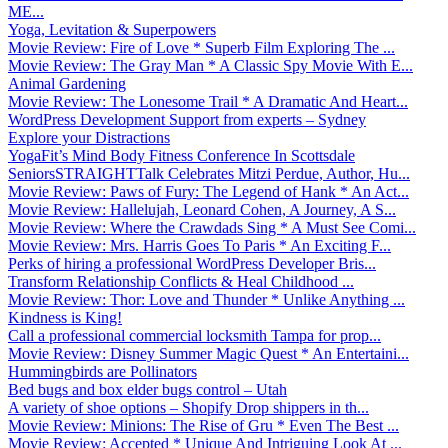
ME...
Yoga, Levitation & Superpowers
Movie Review: Fire of Love * Superb Film Exploring The ...
Movie Review: The Gray Man * A Classic Spy Movie With E...
Animal Gardening
Movie Review: The Lonesome Trail * A Dramatic And Heart...
WordPress Development Support from experts – Sydney
Explore your Distractions
YogaFit’s Mind Body Fitness Conference In Scottsdale
SeniorsSTRAIGHTTalk Celebrates Mitzi Perdue, Author, Hu...
Movie Review: Paws of Fury: The Legend of Hank * An Act...
Movie Review: Hallelujah, Leonard Cohen, A Journey, A S...
Movie Review: Where the Crawdads Sing * A Must See Comi...
Movie Review: Mrs. Harris Goes To Paris * An Exciting F...
Perks of hiring a professional WordPress Developer Bris...
Transform Relationship Conflicts & Heal Childhood ...
Movie Review: Thor: Love and Thunder * Unlike Anything ...
Kindness is King!
Call a professional commercial locksmith Tampa for prop...
Movie Review: Disney Summer Magic Quest * An Entertaini...
Hummingbirds are Pollinators
Bed bugs and box elder bugs control – Utah
A variety of shoe options – Shopify Drop shippers in th...
Movie Review: Minions: The Rise of Gru * Even The Best ...
Movie Review: Accepted * Unique And Intriguing Look At ...