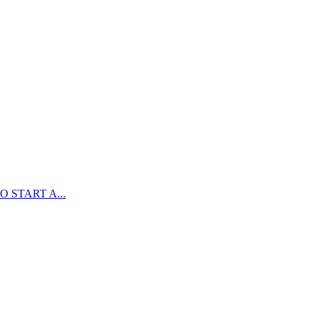
 START A...