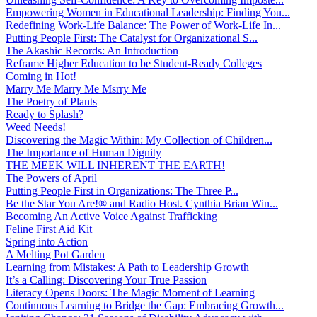
Empowering Women in Educational Leadership: Finding You...
Redefining Work-Life Balance: The Power of Work-Life In...
Putting People First: The Catalyst for Organizational S...
The Akashic Records: An Introduction
Reframe Higher Education to be Student-Ready Colleges
Coming in Hot!
Marry Me Marry Me Msrry Me
The Poetry of Plants
Ready to Splash?
Weed Needs!
Discovering the Magic Within: My Collection of Children...
The Importance of Human Dignity
THE MEEK WILL INHERENT THE EARTH!
The Powers of April
Putting People First in Organizations: The Three P̵...
Be the Star You Are!® and Radio Host. Cynthia Brian Win...
Becoming An Active Voice Against Trafficking
Feline First Aid Kit
Spring into Action
A Melting Pot Garden
Learning from Mistakes: A Path to Leadership Growth
It’s a Calling: Discovering Your True Passion
Literacy Opens Doors: The Magic Moment of Learning
Continuous Learning to Bridge the Gap: Embracing Growth...