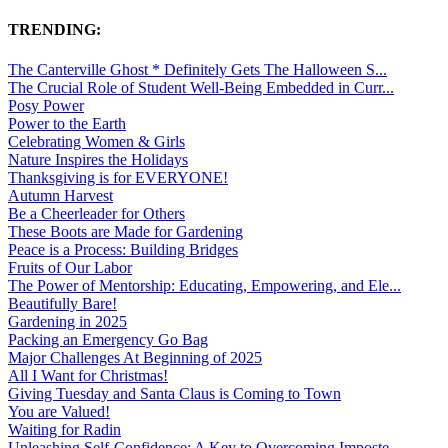
TRENDING:
The Canterville Ghost * Definitely Gets The Halloween S...
The Crucial Role of Student Well-Being Embedded in Curr...
Posy Power
Power to the Earth
Celebrating Women & Girls
Nature Inspires the Holidays
Thanksgiving is for EVERYONE!
Autumn Harvest
Be a Cheerleader for Others
These Boots are Made for Gardening
Peace is a Process: Building Bridges
Fruits of Our Labor
The Power of Mentorship: Educating, Empowering, and Ele...
Beautifully Bare!
Gardening in 2025
Packing an Emergency Go Bag
Major Challenges At Beginning of 2025
All I Want for Christmas!
Giving Tuesday and Santa Claus is Coming to Town
You are Valued!
Waiting for Radin
Unleashing Self-Confidence: A Key to Overcoming Imposte...