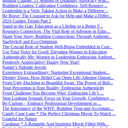
Igniting Change: 21 Seasons of Disability Advocacy with...
Building Leaders: Cultivating Confidence, Self-Respect,...
Leadership is a Verb: Taking Action to Make a Differenc...
Be Brave: The Courage to Ask for Help and Make a Differ...
2024 Garden Trends Part 2
Stand in the Gap: Education as a Lifeline to a Better F...
Resource Connectors: The Vital Role of Advisors in Educ...
Share Your Story: Building Connections Through Authenti...
StarStyle® and Eco-Optimism
The Crucial Role of Student Well-Being Embedded in Curr...
Use Your Voice for Good: Elevating Women in Education
Authentically Me: Women in Leadership Embracing Authent...
Positively Appreciative! Happy New Year!
Nature’s Yuletide Jewels
Experience Extraordinary: Nurturing Exceptional Student...
Destiny Doors: How Belief Can Open Life-Altering Opport...
From Ugly Duckling to Beautiful Swan: The Power of Beli...
Your Perception is Your Reality: Embracing Authenticity
From Challenge You Become Wise: Embracing Life’s ...
Stop Looking Around: Focus on Your Growth, Confidence, ...
Be Curious – Embrace Professional Development as ...
The Importance of the WHY: Building Trust and Acceptanc...
Candy Cane Lane * The Perfect Christmas Movie To Watch ...
Grateful for Nature
Caralique * A Relatable And Inspiring Movie Filled With...