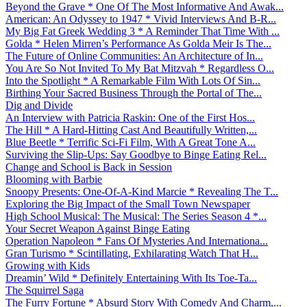
Beyond the Grave * One Of The Most Informative And Awak...
American: An Odyssey to 1947 * Vivid Interviews And B-R...
My Big Fat Greek Wedding 3 * A Reminder That Time With ...
Golda * Helen Mirren’s Performance As Golda Meir Is The...
The Future of Online Communities: An Architecture of In...
You Are So Not Invited To My Bat Mitzvah * Regardless O...
Into the Spotlight * A Remarkable Film With Lots Of Sin...
Birthing Your Sacred Business Through the Portal of The...
Dig and Divide
An Interview with Patricia Raskin: One of the First Hos...
The Hill * A Hard-Hitting Cast And Beautifully Written,...
Blue Beetle * Terrific Sci-Fi Film, With A Great Tone A...
Surviving the Slip-Ups: Say Goodbye to Binge Eating Rel...
Change and School is Back in Session
Blooming with Barbie
Snoopy Presents: One-Of-A-Kind Marcie * Revealing The T...
Exploring the Big Impact of the Small Town Newspaper
High School Musical: The Musical: The Series Season 4 *...
Your Secret Weapon Against Binge Eating
Operation Napoleon * Fans Of Mysteries And Internationa...
Gran Turismo * Scintillating, Exhilarating Watch That H...
Growing with Kids
Dreamin’ Wild * Definitely Entertaining With Its Toe-Ta...
The Squirrel Saga
The Furry Fortune * Absurd Story With Comedy And Charm,...