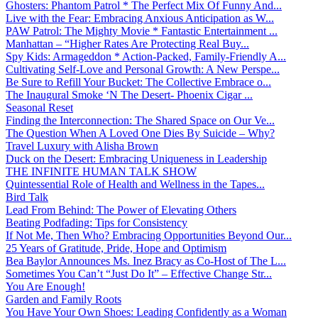
Ghosters: Phantom Patrol * The Perfect Mix Of Funny And...
Live with the Fear: Embracing Anxious Anticipation as W...
PAW Patrol: The Mighty Movie * Fantastic Entertainment ...
Manhattan – “Higher Rates Are Protecting Real Buy...
Spy Kids: Armageddon * Action-Packed, Family-Friendly A...
Cultivating Self-Love and Personal Growth: A New Perspe...
Be Sure to Refill Your Bucket: The Collective Embrace o...
The Inaugural Smoke ‘N The Desert- Phoenix Cigar ...
Seasonal Reset
Finding the Interconnection: The Shared Space on Our Ve...
The Question When A Loved One Dies By Suicide – Why?
Travel Luxury with Alisha Brown
Duck on the Desert: Embracing Uniqueness in Leadership
THE INFINITE HUMAN TALK SHOW
Quintessential Role of Health and Wellness in the Tapes...
Bird Talk
Lead From Behind: The Power of Elevating Others
Beating Podfading: Tips for Consistency
If Not Me, Then Who? Embracing Opportunities Beyond Our...
25 Years of Gratitude, Pride, Hope and Optimism
Bea Baylor Announces Ms. Inez Bracy as Co-Host of The L...
Sometimes You Can’t “Just Do It” – Effective Change Str...
You Are Enough!
Garden and Family Roots
You Have Your Own Shoes: Leading Confidently as a Woman