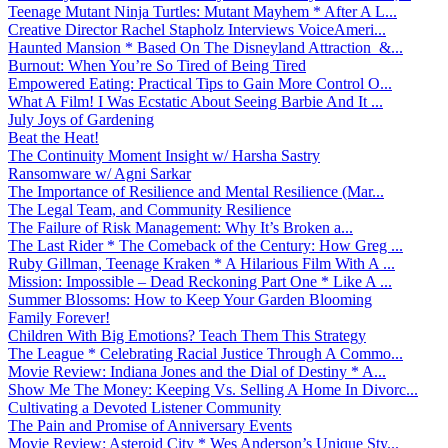
Teenage Mutant Ninja Turtles: Mutant Mayhem * After A L...
Creative Director Rachel Stapholz Interviews VoiceAmeri...
Haunted Mansion * Based On The Disneyland Attraction &...
Burnout: When You’re So Tired of Being Tired
Empowered Eating: Practical Tips to Gain More Control O...
What A Film! I Was Ecstatic About Seeing Barbie And It ...
July Joys of Gardening
Beat the Heat!
The Continuity Moment Insight w/ Harsha Sastry
Ransomware w/ Agni Sarkar
The Importance of Resilience and Mental Resilience (Mar...
The Legal Team, and Community Resilience
The Failure of Risk Management: Why It’s Broken a...
The Last Rider * The Comeback of the Century: How Greg ...
Ruby Gillman, Teenage Kraken * A Hilarious Film With A ...
Mission: Impossible – Dead Reckoning Part One * Like A ...
Summer Blossoms: How to Keep Your Garden Blooming
Family Forever!
Children With Big Emotions? Teach Them This Strategy
The League * Celebrating Racial Justice Through A Commo...
Movie Review: Indiana Jones and the Dial of Destiny * A...
Show Me The Money: Keeping Vs. Selling A Home In Divorc...
Cultivating a Devoted Listener Community
The Pain and Promise of Anniversary Events
Movie Review: Asteroid City * Wes Anderson’s Unique Sty...