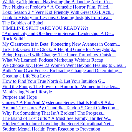
Walking a Tightrope: Navigating the Balancing Act of Co...
Five Nights at Freddy’s * A Comedic Horror Film, Filled...
Loki: Season 2 * Very Kid-Friendly With Great CGI, Acti...
Look to History for Lessons: Gleaning Insights from Lea...
The Bubbles of Babel
TIMELINE SPLIT (ARE YOU READY???)
“Authenticity and Obedience in Servant Leadership: A De...
Rock Solid!
My Classroom is in Beta: Pioneering New Avenues in Comm...
Tick Tok Goes The Clock. A Helpful Guide for Navigating...
Being Exposed with Change: The Inner Turmoil vs. Outsid...
What We Learned: Podcast Marketing Webinar Recap
We Choose Joy: How 22 Women Went Beyond Healing to Crea...
Build Your Own Fences: Embracing Change and Determining...
Creating a Life You Love
How to Find Your True North & Let Your Intuition G...
Find the Funny: The Power of Humor for Women in Leaders...
Manifesting Your Lifestyle
Purpose and Hope
Curses * A Fun And Mysterious Series That Is Full Of Ad...
Ammu’s Treasures By Chandrika Tandon * Great Collection...
Why Fix Something That Isn’t Broken? The Progress...
The Island of Lost Girls * A Must-See Family Thriller W...
Hidden Curriculum: Unveiling the Secret Educational Net...
Student Mental Health: From Reaction to Prevention