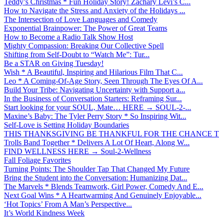
Teddy’s Christmas * Fun Holiday Story! Zachary Levi’s C...
How to Navigate the Stress and Anxiety of the Holidays ...
The Intersection of Love Languages and Comedy
Exponential Brainpower: The Power of Great Teams
How to Become a Radio Talk Show Host
Mighty Compassion: Breaking Our Collective Spell
Shifting from Self-Doubt to “Watch Me”: Tur...
Be a STAR on Giving Tuesday!
Wish * A Beautiful, Inspiring and Hilarious Film That C...
Leo * A Coming-Of-Age Story, Seen Through The Eyes Of A...
Build Your Tribe: Navigating Uncertainty with Support a...
In the Business of Conversation Starters: Reframing Sur...
Start looking for your SOUL, Mate… HERE → SOUL-2-...
Maxine’s Baby: The Tyler Perry Story * So Inspiring Wit...
Self-Love is Setting Holiday Boundaries
THIS THANKSGIVING BE THANKFUL FOR THE CHANCE TO
Trolls Band Together * Delivers A Lot Of Heart, Along W...
FIND WELLNESS HERE → Soul-2-Wellness
Fall Foliage Favorites
Turning Points: The Shoulder Tap That Changed My Future
Bring the Student into the Conversation: Humanizing Dat...
The Marvels * Blends Teamwork, Girl Power, Comedy And E...
Next Goal Wins * A Heartwarming And Genuinely Enjoyable...
‘Hot Topics’ From A Man’s Perspective...
It’s World Kindness Week