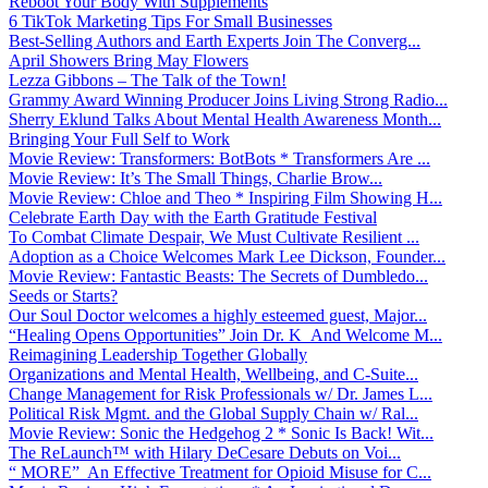
Reboot Your Body With Supplements
6 TikTok Marketing Tips For Small Businesses
Best-Selling Authors and Earth Experts Join The Converg...
April Showers Bring May Flowers
Lezza Gibbons – The Talk of the Town!
Grammy Award Winning Producer Joins Living Strong Radio...
Sherry Eklund Talks About Mental Health Awareness Month...
Bringing Your Full Self to Work
Movie Review: Transformers: BotBots * Transformers Are ...
Movie Review: It’s The Small Things, Charlie Brow...
Movie Review: Chloe and Theo * Inspiring Film Showing H...
Celebrate Earth Day with the Earth Gratitude Festival
To Combat Climate Despair, We Must Cultivate Resilient ...
Adoption as a Choice Welcomes Mark Lee Dickson, Founder...
Movie Review: Fantastic Beasts: The Secrets of Dumbledo...
Seeds or Starts?
Our Soul Doctor welcomes a highly esteemed guest, Major...
“Healing Opens Opportunities” Join Dr. K And Welcome M...
Reimagining Leadership Together Globally
Organizations and Mental Health, Wellbeing, and C-Suite...
Change Management for Risk Professionals w/ Dr. James L...
Political Risk Mgmt. and the Global Supply Chain w/ Ral...
Movie Review: Sonic the Hedgehog 2 * Sonic Is Back! Wit...
The ReLaunch™ with Hilary DeCesare Debuts on Voi...
“ MORE” An Effective Treatment for Opioid Misuse for C...