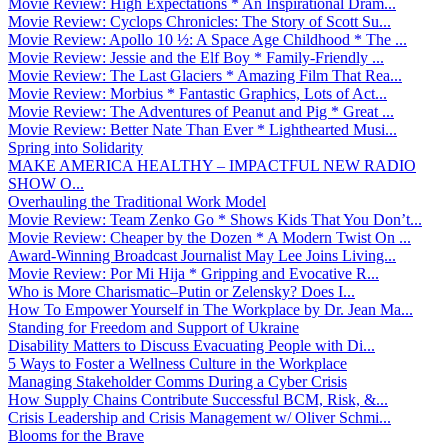
Movie Review: High Expectations * An Inspirational Dram...
Movie Review: Cyclops Chronicles: The Story of Scott Su...
Movie Review: Apollo 10 ½: A Space Age Childhood * The ...
Movie Review: Jessie and the Elf Boy * Family-Friendly ...
Movie Review: The Last Glaciers * Amazing Film That Rea...
Movie Review: Morbius * Fantastic Graphics, Lots of Act...
Movie Review: The Adventures of Peanut and Pig * Great ...
Movie Review: Better Nate Than Ever * Lighthearted Musi...
Spring into Solidarity
MAKE AMERICA HEALTHY – IMPACTFUL NEW RADIO
SHOW O...
Overhauling the Traditional Work Model
Movie Review: Team Zenko Go * Shows Kids That You Don’t...
Movie Review: Cheaper by the Dozen * A Modern Twist On ...
Award-Winning Broadcast Journalist May Lee Joins Living...
Movie Review: Por Mi Hija * Gripping and Evocative R...
Who is More Charismatic–Putin or Zelensky? Does I...
How To Empower Yourself in The Workplace by Dr. Jean Ma...
Standing for Freedom and Support of Ukraine
Disability Matters to Discuss Evacuating People with Di...
5 Ways to Foster a Wellness Culture in the Workplace
Managing Stakeholder Comms During a Cyber Crisis
How Supply Chains Contribute Successful BCM, Risk, &...
Crisis Leadership and Crisis Management w/ Oliver Schmi...
Blooms for the Brave