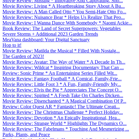
Movie Review: Missing * Innovative And Captivating. Sho...
Movie Review: Living * A Heartbreaking Story About A Bu...
Movie Review: A Man Called Otto * You Semi-Hate Otto Fo...
Movie Review: Nuisance Bear * Helps Us Realize That Peo...
Movie Review: I Wanna Dance With Somebody * Naomi Ackie...
Book Review: The Land of Secret Superpowers: Vegetables
Severe Storms + Additional 2023 Garden Trends
MeaVana dashboard: Your Digital Sanctuary
Hop to it!
Movie Review: Matilda the Musical * Filled With Nostalg...
The Garden of 2023!
Movie Review: Avatar: The Way of Water * A Decade In Th...
Movie Review: Wildcat * Inspiring Documentary That Can ...
Review: Sonic Prime * An Entertaining Series Filled Wit...
Movie Review: Fantasy Football * A Comical, Family-Frie...
Movie Review: Little Foot 3 * A Fun, Family-Friendly My...
Movie Review: Elvis the Pig * Appreciates The Concept O...
Movie Review: Spirited * A Fresh Take On Charles Dicken...
Movie Review: Disenchanted * A Magical Combination Of P...
Review: Color Quest AR * Fantastic! The Ultimate Creati...
Movie Review: The Christmas Challenge * Perfect Holiday...
Movie Review: Devotion * An Epically Inspirational, Hea...
Movie Review: Strange World * Highlights The Dynamics O...
Movie Review: The Fabelmans * Touching And Mesmerizing ...
Parks, Plants, and Peace