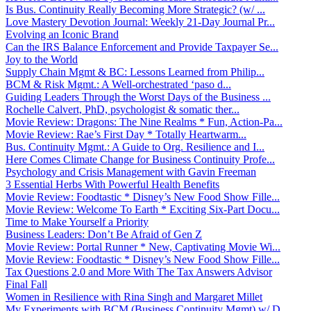
Is Bus. Continuity Really Becoming More Strategic? (w/ ...
Love Mastery Devotion Journal: Weekly 21-Day Journal Pr...
Evolving an Iconic Brand
Can the IRS Balance Enforcement and Provide Taxpayer Se...
Joy to the World
Supply Chain Mgmt & BC: Lessons Learned from Philip...
BCM & Risk Mgmt.: A Well-orchestrated ‘paso d...
Guiding Leaders Through the Worst Days of the Business ...
Rochelle Calvert, PhD, psychologist & somatic ther...
Movie Review: Dragons: The Nine Realms * Fun, Action-Pa...
Movie Review: Rae’s First Day * Totally Heartwarm...
Bus. Continuity Mgmt.: A Guide to Org. Resilience and I...
Here Comes Climate Change for Business Continuity Profe...
Psychology and Crisis Management with Gavin Freeman
3 Essential Herbs With Powerful Health Benefits
Movie Review: Foodtastic * Disney’s New Food Show Fille...
Movie Review: Welcome To Earth * Exciting Six-Part Docu...
Time to Make Yourself a Priority
Business Leaders: Don’t Be Afraid of Gen Z
Movie Review: Portal Runner * New, Captivating Movie Wi...
Movie Review: Foodtastic * Disney’s New Food Show Fille...
Tax Questions 2.0 and More With The Tax Answers Advisor
Final Fall
Women in Resilience with Rina Singh and Margaret Millet
My Experiments with BCM (Business Continuity Mgmt) w/ D...