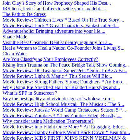
Join Clay’s Story of How Prophecy Shaped His Dest...
IRS liens, levies, and offers to settle your tax debt. ...
The Path to De-Stress
Movie Review: Thirteen Lives * Based On The True Story ...
Movie Review: Luck * Great Characters, Fantastical Sett...
Adventureholic: Bringing adventure into your life ̵...
Shade Made
Visit the Best Cosmetic Dentist nearby regularly for a ...
Heal a Woman to Heal a Nation Co-Founder Joins Living S...
Clean Water
Are You Classifying Your Employees Correctly?
Rising from Trauma on The Peace Bridge Talk Show Coming...
Movie Review: DC League of Super-Pets * Sure To Be A Fa...
Movie Review: Light & Magic * This Series Will Blo...
Movie Review: Strong Fathers, Strong Daughters * An Emo...
Why Using Pre-Stretched Hair for Braided Hairstyles and...
What is SPF in Sunscreen ?
Buy the best quality and vivid designs of wholesale dre...
Movie Review: High School Musical: The Musical: The S...
Movie Review: Jurassic World Camp Cretaceous Season 5 *...
Movie Review: Zombies 3 * This Zombie-Filled, Beastly, ...
Why consider using Medication Temperature?
Movie Review: Into Flight Once More * An Engaging, Educ...
Movie Review: Gabby Giffords Won’t Back Down * Beautifu...
Movie Review: KIDS FIRST! JOINS KENN VISELMAN &