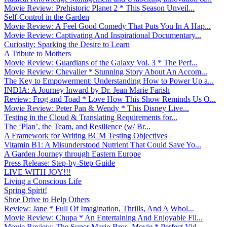
Movie Review: Prehistoric Planet 2 * This Season Unveil...
Self-Control in the Garden
Movie Review: A Feel Good Comedy That Puts You In A Hap...
Movie Review: Captivating And Inspirational Documentary...
Curiosity: Sparking the Desire to Learn
A Tribute to Mothers
Movie Review: Guardians of the Galaxy Vol. 3 * The Perf...
Movie Review: Chevalier * Stunning Story About An Accom...
The Key to Empowerment: Understanding How to Power Up a...
INDIA: A Journey Inward by Dr. Jean Marie Farish
Review: Frog and Toad * Love How This Show Reminds Us O...
Movie Review: Peter Pan & Wendy * This Disney Live...
Testing in the Cloud & Translating Requirements for...
The ‘Plan’, the Team, and Resilience (w/ Br...
A Framework for Writing BCM Testing Objectives
Vitamin B1: A Misunderstood Nutrient That Could Save Yo...
A Garden Journey through Eastern Europe
Press Release: Step-by-Step Guide
LIVE WITH JOY!!!
Living a Conscious Life
Spring Spirit!
Shoe Drive to Help Others
Review: Jane * Full Of Imagination, Thrills, And A Whol...
Movie Review: Chupa * An Entertaining And Enjoyable Fil...
Movie Review: The Super Mario Bros. Movie * Perfect Vid...