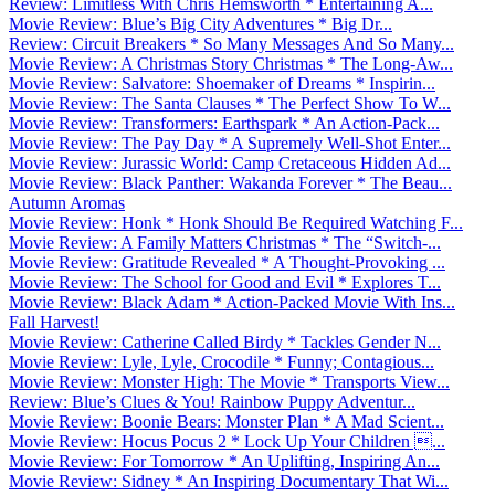
Review: Limitless With Chris Hemsworth * Entertaining A...
Movie Review: Blue’s Big City Adventures * Big Dr...
Review: Circuit Breakers * So Many Messages And So Many...
Movie Review: A Christmas Story Christmas * The Long-Aw...
Movie Review: Salvatore: Shoemaker of Dreams * Inspirin...
Movie Review: The Santa Clauses * The Perfect Show To W...
Movie Review: Transformers: Earthspark * An Action-Pack...
Movie Review: The Pay Day * A Supremely Well-Shot Enter...
Movie Review: Jurassic World: Camp Cretaceous Hidden Ad...
Movie Review: Black Panther: Wakanda Forever * The Beau...
Autumn Aromas
Movie Review: Honk * Honk Should Be Required Watching F...
Movie Review: A Family Matters Christmas * The “Switch-...
Movie Review: Gratitude Revealed * A Thought-Provoking ...
Movie Review: The School for Good and Evil * Explores T...
Movie Review: Black Adam * Action-Packed Movie With Ins...
Fall Harvest!
Movie Review: Catherine Called Birdy * Tackles Gender N...
Movie Review: Lyle, Lyle, Crocodile * Funny; Contagious...
Movie Review: Monster High: The Movie * Transports View...
Review: Blue’s Clues & You! Rainbow Puppy Adventur...
Movie Review: Boonie Bears: Monster Plan * A Mad Scient...
Movie Review: Hocus Pocus 2 * Lock Up Your Children ...
Movie Review: For Tomorrow * An Uplifting, Inspiring An...
Movie Review: Sidney * An Inspiring Documentary That Wi...