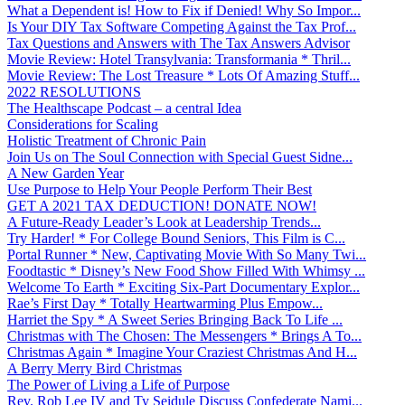
What a Dependent is! How to Fix if Denied! Why So Impor...
Is Your DIY Tax Software Competing Against the Tax Prof...
Tax Questions and Answers with The Tax Answers Advisor
Movie Review: Hotel Transylvania: Transformania * Thril...
Movie Review: The Lost Treasure * Lots Of Amazing Stuff...
2022 RESOLUTIONS
The Healthscape Podcast – a central Idea
Considerations for Scaling
Holistic Treatment of Chronic Pain
Join Us on The Soul Connection with Special Guest Sidne...
A New Garden Year
Use Purpose to Help Your People Perform Their Best
GET A 2021 TAX DEDUCTION! DONATE NOW!
A Future-Ready Leader’s Look at Leadership Trends...
Try Harder! * For College Bound Seniors, This Film is C...
Portal Runner * New, Captivating Movie With So Many Twi...
Foodtastic * Disney’s New Food Show Filled With Whimsy ...
Welcome To Earth * Exciting Six-Part Documentary Explor...
Rae’s First Day * Totally Heartwarming Plus Empow...
Harriet the Spy * A Sweet Series Bringing Back To Life ...
Christmas with The Chosen: The Messengers * Brings A To...
Christmas Again * Imagine Your Craziest Christmas And H...
A Berry Merry Bird Christmas
The Power of Living a Life of Purpose
Rev. Rob Lee IV and Ty Seidule Discuss Confederate Nami...