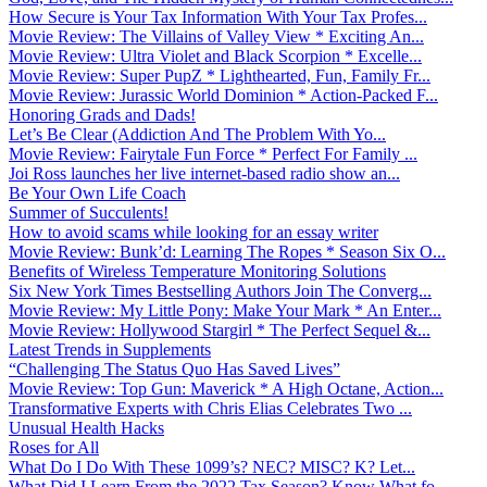
How Secure is Your Tax Information With Your Tax Profes...
Movie Review: The Villains of Valley View * Exciting An...
Movie Review: Ultra Violet and Black Scorpion * Excelle...
Movie Review: Super PupZ * Lighthearted, Fun, Family Fr...
Movie Review: Jurassic World Dominion * Action-Packed F...
Honoring Grads and Dads!
Let’s Be Clear (Addiction And The Problem With Yo...
Movie Review: Fairytale Fun Force * Perfect For Family ...
Joi Ross launches her live internet-based radio show an...
Be Your Own Life Coach
Summer of Succulents!
How to avoid scams while looking for an essay writer
Movie Review: Bunk’d: Learning The Ropes * Season Six O...
Benefits of Wireless Temperature Monitoring Solutions
Six New York Times Bestselling Authors Join The Converg...
Movie Review: My Little Pony: Make Your Mark * An Enter...
Movie Review: Hollywood Stargirl * The Perfect Sequel &...
Latest Trends in Supplements
“Challenging The Status Quo Has Saved Lives”
Movie Review: Top Gun: Maverick * A High Octane, Action...
Transformative Experts with Chris Elias Celebrates Two ...
Unusual Health Hacks
Roses for All
What Do I Do With These 1099’s? NEC? MISC? K? Let...
What Did I Learn From the 2022 Tax Season? Know What fo...