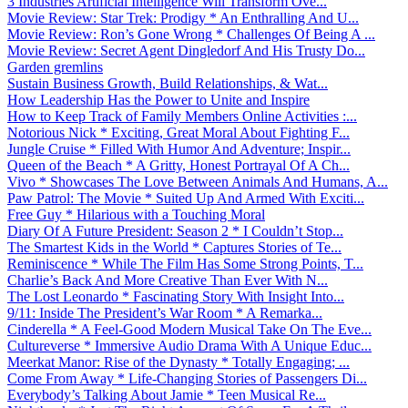
3 Industries Artificial Intelligence Will Transform Ove...
Movie Review: Star Trek: Prodigy * An Enthralling And U...
Movie Review: Ron’s Gone Wrong * Challenges Of Being A ...
Movie Review: Secret Agent Dingledorf And His Trusty Do...
Garden gremlins
Sustain Business Growth, Build Relationships, & Wat...
How Leadership Has the Power to Unite and Inspire
How to Keep Track of Family Members Online Activities :...
Notorious Nick * Exciting, Great Moral About Fighting F...
Jungle Cruise * Filled With Humor And Adventure; Inspir...
Queen of the Beach * A Gritty, Honest Portrayal Of A Ch...
Vivo * Showcases The Love Between Animals And Humans, A...
Paw Patrol: The Movie * Suited Up And Armed With Exciti...
Free Guy * Hilarious with a Touching Moral
Diary Of A Future President: Season 2 * I Couldn’t Stop...
The Smartest Kids in the World * Captures Stories of Te...
Reminiscence * While The Film Has Some Strong Points, T...
Charlie’s Back And More Creative Than Ever With N...
The Lost Leonardo * Fascinating Story With Insight Into...
9/11: Inside The President’s War Room * A Remarka...
Cinderella * A Feel-Good Modern Musical Take On The Eve...
Cultureverse * Immersive Audio Drama With A Unique Educ...
Meerkat Manor: Rise of the Dynasty * Totally Engaging; ...
Come From Away * Life-Changing Stories of Passengers Di...
Everybody’s Talking About Jamie * Teen Musical Re...