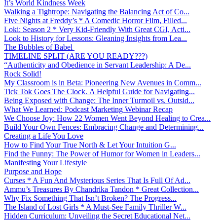
It’s World Kindness Week
Walking a Tightrope: Navigating the Balancing Act of Co...
Five Nights at Freddy’s * A Comedic Horror Film, Filled...
Loki: Season 2 * Very Kid-Friendly With Great CGI, Acti...
Look to History for Lessons: Gleaning Insights from Lea...
The Bubbles of Babel
TIMELINE SPLIT (ARE YOU READY???)
“Authenticity and Obedience in Servant Leadership: A De...
Rock Solid!
My Classroom is in Beta: Pioneering New Avenues in Comm...
Tick Tok Goes The Clock. A Helpful Guide for Navigating...
Being Exposed with Change: The Inner Turmoil vs. Outsid...
What We Learned: Podcast Marketing Webinar Recap
We Choose Joy: How 22 Women Went Beyond Healing to Crea...
Build Your Own Fences: Embracing Change and Determining...
Creating a Life You Love
How to Find Your True North & Let Your Intuition G...
Find the Funny: The Power of Humor for Women in Leaders...
Manifesting Your Lifestyle
Purpose and Hope
Curses * A Fun And Mysterious Series That Is Full Of Ad...
Ammu’s Treasures By Chandrika Tandon * Great Collection...
Why Fix Something That Isn’t Broken? The Progress...
The Island of Lost Girls * A Must-See Family Thriller W...
Hidden Curriculum: Unveiling the Secret Educational Net...