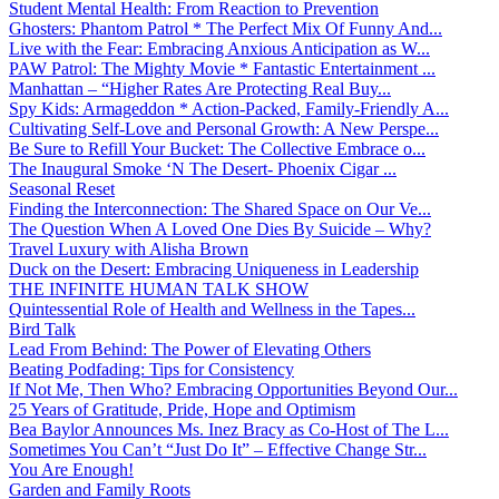
Student Mental Health: From Reaction to Prevention
Ghosters: Phantom Patrol * The Perfect Mix Of Funny And...
Live with the Fear: Embracing Anxious Anticipation as W...
PAW Patrol: The Mighty Movie * Fantastic Entertainment ...
Manhattan – “Higher Rates Are Protecting Real Buy...
Spy Kids: Armageddon * Action-Packed, Family-Friendly A...
Cultivating Self-Love and Personal Growth: A New Perspe...
Be Sure to Refill Your Bucket: The Collective Embrace o...
The Inaugural Smoke ‘N The Desert- Phoenix Cigar ...
Seasonal Reset
Finding the Interconnection: The Shared Space on Our Ve...
The Question When A Loved One Dies By Suicide – Why?
Travel Luxury with Alisha Brown
Duck on the Desert: Embracing Uniqueness in Leadership
THE INFINITE HUMAN TALK SHOW
Quintessential Role of Health and Wellness in the Tapes...
Bird Talk
Lead From Behind: The Power of Elevating Others
Beating Podfading: Tips for Consistency
If Not Me, Then Who? Embracing Opportunities Beyond Our...
25 Years of Gratitude, Pride, Hope and Optimism
Bea Baylor Announces Ms. Inez Bracy as Co-Host of The L...
Sometimes You Can’t “Just Do It” – Effective Change Str...
You Are Enough!
Garden and Family Roots