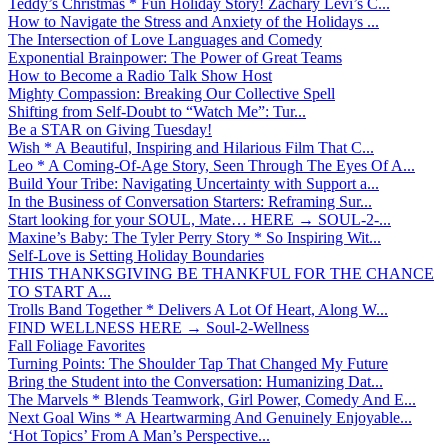
Teddy’s Christmas * Fun Holiday Story! Zachary Levi’s C...
How to Navigate the Stress and Anxiety of the Holidays ...
The Intersection of Love Languages and Comedy
Exponential Brainpower: The Power of Great Teams
How to Become a Radio Talk Show Host
Mighty Compassion: Breaking Our Collective Spell
Shifting from Self-Doubt to “Watch Me”: Tur...
Be a STAR on Giving Tuesday!
Wish * A Beautiful, Inspiring and Hilarious Film That C...
Leo * A Coming-Of-Age Story, Seen Through The Eyes Of A...
Build Your Tribe: Navigating Uncertainty with Support a...
In the Business of Conversation Starters: Reframing Sur...
Start looking for your SOUL, Mate… HERE → SOUL-2-...
Maxine’s Baby: The Tyler Perry Story * So Inspiring Wit...
Self-Love is Setting Holiday Boundaries
THIS THANKSGIVING BE THANKFUL FOR THE CHANCE
TO START A...
Trolls Band Together * Delivers A Lot Of Heart, Along W...
FIND WELLNESS HERE → Soul-2-Wellness
Fall Foliage Favorites
Turning Points: The Shoulder Tap That Changed My Future
Bring the Student into the Conversation: Humanizing Dat...
The Marvels * Blends Teamwork, Girl Power, Comedy And E...
Next Goal Wins * A Heartwarming And Genuinely Enjoyable...
‘Hot Topics’ From A Man’s Perspective...