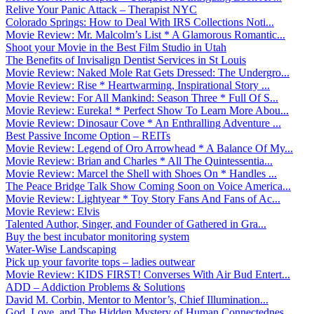
Relive Your Panic Attack – Therapist NYC
Colorado Springs: How to Deal With IRS Collections Noti...
Movie Review: Mr. Malcolm’s List * A Glamorous Romantic...
Shoot your Movie in the Best Film Studio in Utah
The Benefits of Invisalign Dentist Services in St Louis
Movie Review: Naked Mole Rat Gets Dressed: The Undergro...
Movie Review: Rise * Heartwarming, Inspirational Story ...
Movie Review: For All Mankind: Season Three * Full Of S...
Movie Review: Eureka! * Perfect Show To Learn More Abou...
Movie Review: Dinosaur Cove * An Enthralling Adventure ...
Best Passive Income Option – REITs
Movie Review: Legend of Oro Arrowhead * A Balance Of My...
Movie Review: Brian and Charles * All The Quintessentia...
Movie Review: Marcel the Shell with Shoes On * Handles ...
The Peace Bridge Talk Show Coming Soon on Voice America...
Movie Review: Lightyear * Toy Story Fans And Fans of Ac...
Movie Review: Elvis
Talented Author, Singer, and Founder of Gathered in Gra...
Buy the best incubator monitoring system
Water-Wise Landscaping
Pick up your favorite tops – ladies outwear
Movie Review: KIDS FIRST! Converses With Air Bud Entert...
ADD – Addiction Problems & Solutions
David M. Corbin, Mentor to Mentor’s, Chief Illumination...
God, Love, and The Hidden Mystery of Human Connectednes...