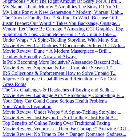
Nightbooks * Just The Right Amount Of Scary For A Thril...
My Name is Pauli Murray * Amplifies The Story Of An Afr...
My Little Pony: A New Generation * Modern, Vibrant, Upb...
The Croods: Family Tree * So Fun To Watch Because Of It...
Justin Bieber: Our World * Takes You Backstage, Onstage...
Venom: Let There Be Carnage * Amazing CGI Graphics, Esp...
Superman & Lois: Complete Season 1 * A Unique Take ...
Under Wraps * A Spine-Tickling Storyline, With Many Sur...
Movie Review: Cat Daddies * Documents Different Cat Ado...
Movie Review: Dune * A Modern Masterpiece – Brill...
Lead with Empathy, Now and Always
Is Polo Becoming More Inclusive? Alessandro Bazzoni Bel...
Movie Review: Superman & Lois: Complete Season 1 *...
IRS Collections & Enforcement-How to Solve Unpaid T...
Improve Employee Capabilities and Retention for No Cost
Grass Roots
The Tax Challenges & Headaches of Buying and Sellin...
Movie Review: Language Arts * Emotionally Compelling Fi...
Your Dirty Car Could Cause Serious Health Problems
Your Worth is Inspiration
Movie Review: Under Wraps * A Spine-Tickling Storyline,...
Movie Review: Just Beyond Is So Thrilling! Just Right A...
Top Benefits of Online Faxing Over Traditional Faxing
Movie Review: Venom: Let There Be Carnage * Amazing CGI...
Movie Review: No Time to Die * Danger, Romance, Sadness...