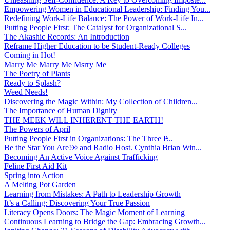
Empowering Women in Educational Leadership: Finding You...
Redefining Work-Life Balance: The Power of Work-Life In...
Putting People First: The Catalyst for Organizational S...
The Akashic Records: An Introduction
Reframe Higher Education to be Student-Ready Colleges
Coming in Hot!
Marry Me Marry Me Msrry Me
The Poetry of Plants
Ready to Splash?
Weed Needs!
Discovering the Magic Within: My Collection of Children...
The Importance of Human Dignity
THE MEEK WILL INHERENT THE EARTH!
The Powers of April
Putting People First in Organizations: The Three P̵...
Be the Star You Are!® and Radio Host. Cynthia Brian Win...
Becoming An Active Voice Against Trafficking
Feline First Aid Kit
Spring into Action
A Melting Pot Garden
Learning from Mistakes: A Path to Leadership Growth
It’s a Calling: Discovering Your True Passion
Literacy Opens Doors: The Magic Moment of Learning
Continuous Learning to Bridge the Gap: Embracing Growth...