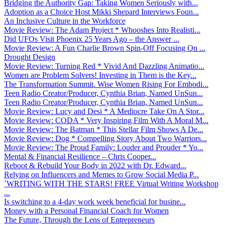
Bridging the Authority Gap: Taking Women Seriously with...
Adoption as a Choice Host Mikki Shepard Interviews Foun...
An Inclusive Culture in the Workforce
Movie Review: The Adam Project * Whooshes Into Realisti...
Did UFOs Visit Phoenix 25 Years Ago – the Answer ...
Movie Review: A Fun Charlie Brown Spin-Off Focusing On ...
Drought Design
Movie Review: Turning Red * Vivid And Dazzling Animatio...
Women are Problem Solvers! Investing in Them is the Key...
The Transformation Summit. Wise Women Rising For Embodi...
Teen Radio Creator/Producer, Cynthia Brian, Named UnSun...
Teen Radio Creator/Producer, Cynthia Brian, Named UnSun...
Movie Review: Lucy and Desi * A Mediocre Take On A Stor...
Movie Review: CODA * Very Inspiring Film With A Moral M...
Movie Review: The Batman * This Stellar Film Shows A De...
Movie Review: Dog * Compelling Story About Two Warriors...
Movie Review: The Proud Family: Louder and Prouder * Yo...
Mental & Financial Resilience – Chris Cooper...
Reboot & Rebuild Your Body in 2022 with Dr. Edward...
Relying on Influencers and Memes to Grow Social Media P...
`WRITING WITH THE STARS! FREE Virtual Writing Workshop
...
Is switching to a 4-day work week beneficial for busine...
Money with a Personal Financial Coach for Women
The Future, Through the Lens of Entrepreneurs