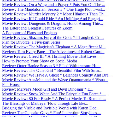
Movie Review: On a Wing and a Prayer * Puts You On The ...
Review: The Mandalorian: Season 3 * One Huge Plot-Twist...
Movie Review: Murder Mystery 2 * More Hilarious Than Th...
Movie Review: If I Could Ride * An Uplifting And Engagi...
Movie Review: Dungeons & Dragons: Honor Among Thie...
The Latest and Greatest Features on Zoom
A Potpourri of Plans and Projects
Movie Review: Shazam: Fury of the Gods * I Laughed, Cri...
Plan for Divorce: a Five-part Series
Movie Review: The Magician’s Elephant * A Magnificent M...
Review: Turn Every Page – The Adventures of Robert Caro...
Movie Review: Creed III * A Thrilling Movie That Lives ...
How to Promote Your Show on Social Media
Review: Outer Banks: Season 3 * Filled With treasure Hu...
Movie Review: The Quiet Girl * Beautiful Film With Smar...
Movie Review: We Have A Ghost * Balances Comedy And Dra...
Movie Review: Ant-Man and the Wasp: Quantumania * Visua...
Full House
Review: Marvel’s Moon Girl and Devil Dinosaur * E...
Movie Review: Snow White And The Fairytale Fun Force * ...
Movie Review: 80 For Brady * A Perfect Movie To Remind ...
The Blessings of Maitreya ‘Flow through Life like...
Bridging the Visible and Invisible World with Karen Doc...
Review: The Cupcake Guys * Fun! Interesting Storylines....