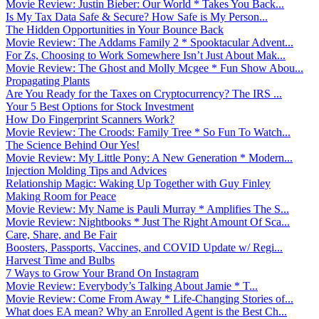
Movie Review: Justin Bieber: Our World * Takes You Back...
Is My Tax Data Safe & Secure? How Safe is My Person...
The Hidden Opportunities in Your Bounce Back
Movie Review: The Addams Family 2 * Spooktacular Advent...
For Zs, Choosing to Work Somewhere Isn’t Just About Mak...
Movie Review: The Ghost and Molly Mcgee * Fun Show Abou...
Propagating Plants
Are You Ready for the Taxes on Cryptocurrency? The IRS ...
Your 5 Best Options for Stock Investment
How Do Fingerprint Scanners Work?
Movie Review: The Croods: Family Tree * So Fun To Watch...
The Science Behind Our Yes!
Movie Review: My Little Pony: A New Generation * Modern...
Injection Molding Tips and Advices
Relationship Magic: Waking Up Together with Guy Finley
Making Room for Peace
Movie Review: My Name is Pauli Murray * Amplifies The S...
Movie Review: Nightbooks * Just The Right Amount Of Sca...
Care, Share, and Be Fair
Boosters, Passports, Vaccines, and COVID Update w/ Regi...
Harvest Time and Bulbs
7 Ways to Grow Your Brand On Instagram
Movie Review: Everybody’s Talking About Jamie * T...
Movie Review: Come From Away * Life-Changing Stories of...
What does EA mean? Why an Enrolled Agent is the Best Ch...