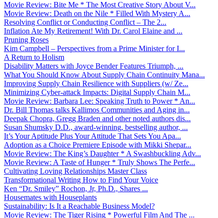
Movie Review: Bite Me * The Most Creative Story About V...
Movie Review: Death on the Nile * Filled With Mystery A...
Resolving Conflict or Conducting Conflict – The 2...
Inflation Ate My Retirement! With Dr. Carol Elaine and ...
Pruning Roses
Kim Campbell – Perspectives from a Prime Minister for I...
A Return to Holism
Disability Matters with Joyce Bender Features Triumph, ...
What You Should Know About Supply Chain Continuity Mana...
Improving Supply Chain Resilience with Suppliers (w/ Ze...
Minimizing Cyber-attack Impacts: Digital Supply Chain M...
Movie Review: Barbara Lee: Speaking Truth to Power * An...
Dr. Bill Thomas talks Kallimos Communities and Aging in...
Deepak Chopra, Gregg Braden and other noted authors dis...
Susan Shumsky D.D., award-winning, bestselling author, ...
It’s Your Aptitude Plus Your Attitude That Sets You Apa...
Adoption as a Choice Premiere Episode with Mikki Shepar...
Movie Review: The King’s Daughter * A Swashbuckling Adv...
Movie Review: A Taste of Hunger * Truly Shows The Perfe...
Cultivating Loving Relationships Master Class
Transformational Writing How to Find Your Voice
Ken “Dr. Smiley” Rochon, Jr, Ph.D., Shares ...
Housemates with Houseplants
Sustainability: Is It a Reachable Business Model?
Movie Review: The Tiger Rising * Powerful Film And The ...