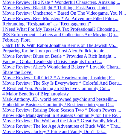
Movie Review: Big Nate * Wonderful Characters, Amazing ...
Movie Review: Blacklight * Thrilling, Fast-Paced, Intri...
Movie Review: Uncharted * Based On The Videogame, You N...
Movie Review: Reel Monsters * An Adventure-Filled Film ...
Rebranding “Resignation” as “Reengagement”
I Need What For My Taxes? A Tax Professional? Choosing ...
IRS Enforcement – Letters and Collections Are Moving Qu...
February Flora
Catch Dr. K With Rabbi Jonathan Bernis of The Jewish Vo...
Preparing for the Unexpected host Alex Fullick, to air ...
Movie Review: Blues on Beale * Provides A Rich Insight ...
Facing a Global Leadership Crisis–Insights from G...
Movie Review: Alice’s Wonderland Bakery * Lovable Chara...
Share the Love!
Movie Review: Tall Girl 2 * A Heartwarming, Inspiring F...
Movie Review: The Sky Is Everywhere * Colorful And Beau...
A Resilient You: Practicing an Effective Continuity Cul...
4 Major Benefits of Blepharoplasty
Mark Anthony, JD, world-renowned psychic and bestsellin...
Embedding Business Continuity / Resilience into your Or...
Movie Review: Raising Dion: Season Two * Dion’s Powers ...
Knowledge Management in Business Continuity for True Re...
Movie Review: The Wolf and the Lion * Great Family Movi...
Movie Review: The Ice Age Adventures of Buck Wild * The...
Movie Review: Jockey * Pride and Vanity Don’t Tak...