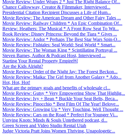
Movie Review: Under Wraps 2 * Just The Right Balance Of...
Chance Callowway, Creator & Filmmaker, Interviewed...
Presidential Citation Recipient Discusses a Life of Hum...
Movie Review: The American Dream and Other Fairy Tales ...
Movie Review: Railway Children * An Epic Combination Of...
Review: Heathers: The Musical * A Front Row Seat To Wit...
Book Review: Disney Princess: Beyond the Tiara * Gives ...
Movie Review: Andor * Perhaps The Best Star Wars Spin-O...
Movie Review: Fishtales: Seal World: Seal World * Smart...
Movie Review: The Woman King * Scintillating Portrayal ...
Steven Barnes, Author & Podcast Host, Interviewed ...
Starting Your Rental Property Empire￼
Are the Kids Alright?
Movie Review: Order of the Night Jay: The Forest Beckon...
Movie Review: Maika: The Girl from Another Galaxy * Ado...
Hot, Hot, Hot!
What are the primary goals and benefits of wholesale cl...
Movie Review: Gutsy * Very Empowering Show That Highlig...
Movie Review: Ivy + Bean * Buckle Your Seat Belts, Beca...
Movie Review: Pinocchio * Best Film Of The Year! Belove...
Movie Review: Growing Up * Very Touching, Well Thought ...
Movie Review: Cars on the Road * Perfect For Younger Vi...
Untying Knots: Minds & Souls Untethered podcast, d...
Green Screen and Video Studio Rental Utah
Judge Victoria Pratt Joins Women Thriving, Unapologetic...