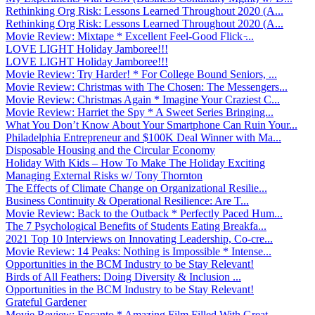
Rethinking Org Risk: Lessons Learned Throughout 2020 (A...
Rethinking Org Risk: Lessons Learned Throughout 2020 (A...
Movie Review: Mixtape * Excellent Feel-Good Flick ̵...
LOVE LIGHT Holiday Jamboree!!!
LOVE LIGHT Holiday Jamboree!!!
Movie Review: Try Harder! * For College Bound Seniors, ...
Movie Review: Christmas with The Chosen: The Messengers...
Movie Review: Christmas Again * Imagine Your Craziest C...
Movie Review: Harriet the Spy * A Sweet Series Bringing...
What You Don’t Know About Your Smartphone Can Ruin Your...
Philadelphia Entrepreneur and $100K Deal Winner with Ma...
Disposable Housing and the Circular Economy
Holiday With Kids – How To Make The Holiday Exciting
Managing External Risks w/ Tony Thornton
The Effects of Climate Change on Organizational Resilie...
Business Continuity & Operational Resilience: Are T...
Movie Review: Back to the Outback * Perfectly Paced Hum...
The 7 Psychological Benefits of Students Eating Breakfa...
2021 Top 10 Interviews on Innovating Leadership, Co-cre...
Movie Review: 14 Peaks: Nothing is Impossible * Intense...
Opportunities in the BCM Industry to be Stay Relevant!
Birds of All Feathers: Doing Diversity & Inclusion ...
Opportunities in the BCM Industry to be Stay Relevant!
Grateful Gardener
Movie Review: Encanto * Amazing Film Filled With Great ...