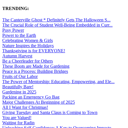
TRENDING:
The Canterville Ghost * Definitely Gets The Halloween S...
The Crucial Role of Student Well-Being Embedded in Curr...
Posy Power
Power to the Earth
Celebrating Women & Girls
Nature Inspires the Holidays
Thanksgiving is for EVERYONE!
Autumn Harvest
Be a Cheerleader for Others
These Boots are Made for Gardening
Peace is a Process: Building Bridges
Fruits of Our Labor
The Power of Mentorship: Educating, Empowering, and Ele...
Beautifully Bare!
Gardening in 2025
Packing an Emergency Go Bag
Major Challenges At Beginning of 2025
All I Want for Christmas!
Giving Tuesday and Santa Claus is Coming to Town
You are Valued!
Waiting for Radin
Unleashing Self-Confidence: A Key to Overcoming Imposte...