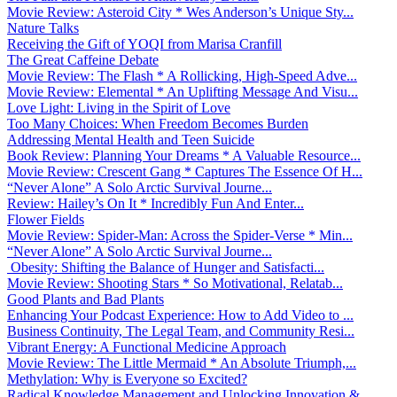
Movie Review: Asteroid City * Wes Anderson’s Unique Sty...
Nature Talks
Receiving the Gift of YOQI from Marisa Cranfill
The Great Caffeine Debate
Movie Review: The Flash * A Rollicking, High-Speed Adve...
Movie Review: Elemental * An Uplifting Message And Visu...
Love Light: Living in the Spirit of Love
Too Many Choices: When Freedom Becomes Burden
Addressing Mental Health and Teen Suicide
Book Review: Planning Your Dreams * A Valuable Resource...
Movie Review: Crescent Gang * Captures The Essence Of H...
“Never Alone” A Solo Arctic Survival Journe...
Review: Hailey’s On It * Incredibly Fun And Enter...
Flower Fields
Movie Review: Spider-Man: Across the Spider-Verse * Min...
“Never Alone” A Solo Arctic Survival Journe...
Obesity: Shifting the Balance of Hunger and Satisfacti...
Movie Review: Shooting Stars * So Motivational, Relatab...
Good Plants and Bad Plants
Enhancing Your Podcast Experience: How to Add Video to ...
Business Continuity, The Legal Team, and Community Resi...
Vibrant Energy: A Functional Medicine Approach
Movie Review: The Little Mermaid * An Absolute Triumph,...
Methylation: Why is Everyone so Excited?
Radical Knowledge Management and Unlocking Innovation &...