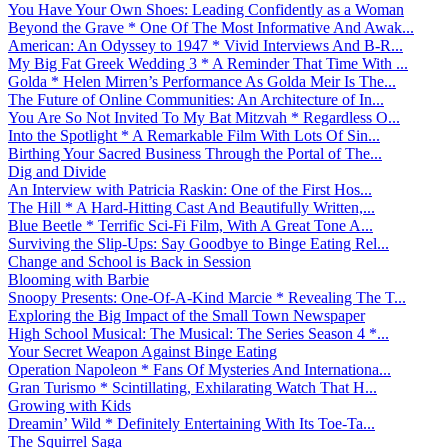
You Have Your Own Shoes: Leading Confidently as a Woman
Beyond the Grave * One Of The Most Informative And Awak...
American: An Odyssey to 1947 * Vivid Interviews And B-R...
My Big Fat Greek Wedding 3 * A Reminder That Time With ...
Golda * Helen Mirren’s Performance As Golda Meir Is The...
The Future of Online Communities: An Architecture of In...
You Are So Not Invited To My Bat Mitzvah * Regardless O...
Into the Spotlight * A Remarkable Film With Lots Of Sin...
Birthing Your Sacred Business Through the Portal of The...
Dig and Divide
An Interview with Patricia Raskin: One of the First Hos...
The Hill * A Hard-Hitting Cast And Beautifully Written,...
Blue Beetle * Terrific Sci-Fi Film, With A Great Tone A...
Surviving the Slip-Ups: Say Goodbye to Binge Eating Rel...
Change and School is Back in Session
Blooming with Barbie
Snoopy Presents: One-Of-A-Kind Marcie * Revealing The T...
Exploring the Big Impact of the Small Town Newspaper
High School Musical: The Musical: The Series Season 4 *...
Your Secret Weapon Against Binge Eating
Operation Napoleon * Fans Of Mysteries And Internationa...
Gran Turismo * Scintillating, Exhilarating Watch That H...
Growing with Kids
Dreamin’ Wild * Definitely Entertaining With Its Toe-Ta...
The Squirrel Saga