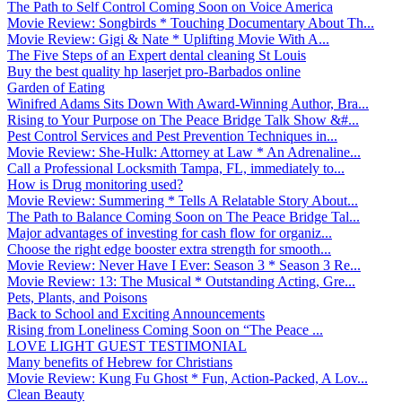
The Path to Self Control Coming Soon on Voice America
Movie Review: Songbirds * Touching Documentary About Th...
Movie Review: Gigi & Nate * Uplifting Movie With A...
The Five Steps of an Expert dental cleaning St Louis
Buy the best quality hp laserjet pro-Barbados online
Garden of Eating
Winifred Adams Sits Down With Award-Winning Author, Bra...
Rising to Your Purpose on The Peace Bridge Talk Show &#...
Pest Control Services and Pest Prevention Techniques in...
Movie Review: She-Hulk: Attorney at Law * An Adrenaline...
Call a Professional Locksmith Tampa, FL, immediately to...
How is Drug monitoring used?
Movie Review: Summering * Tells A Relatable Story About...
The Path to Balance Coming Soon on The Peace Bridge Tal...
Major advantages of investing for cash flow for organiz...
Choose the right edge booster extra strength for smooth...
Movie Review: Never Have I Ever: Season 3 * Season 3 Re...
Movie Review: 13: The Musical * Outstanding Acting, Gre...
Pets, Plants, and Poisons
Back to School and Exciting Announcements
Rising from Loneliness Coming Soon on “The Peace ...
LOVE LIGHT GUEST TESTIMONIAL
Many benefits of Hebrew for Christians
Movie Review: Kung Fu Ghost * Fun, Action-Packed, A Lov...
Clean Beauty