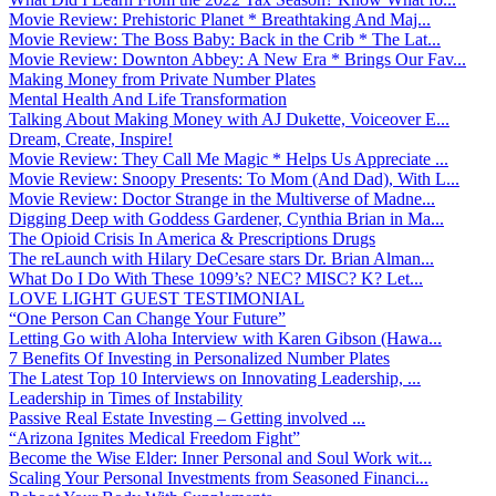
Movie Review: Prehistoric Planet * Breathtaking And Maj...
Movie Review: The Boss Baby: Back in the Crib * The Lat...
Movie Review: Downton Abbey: A New Era * Brings Our Fav...
Making Money from Private Number Plates
Mental Health And Life Transformation
Talking About Making Money with AJ Dukette, Voiceover E...
Dream, Create, Inspire!
Movie Review: They Call Me Magic * Helps Us Appreciate ...
Movie Review: Snoopy Presents: To Mom (And Dad), With L...
Movie Review: Doctor Strange in the Multiverse of Madne...
Digging Deep with Goddess Gardener, Cynthia Brian in Ma...
The Opioid Crisis In America & Prescriptions Drugs
The reLaunch with Hilary DeCesare stars Dr. Brian Alman...
What Do I Do With These 1099’s? NEC? MISC? K? Let...
LOVE LIGHT GUEST TESTIMONIAL
“One Person Can Change Your Future”
Letting Go with Aloha Interview with Karen Gibson (Hawa...
7 Benefits Of Investing in Personalized Number Plates
The Latest Top 10 Interviews on Innovating Leadership, ...
Leadership in Times of Instability
Passive Real Estate Investing – Getting involved ...
“Arizona Ignites Medical Freedom Fight”
Become the Wise Elder: Inner Personal and Soul Work wit...
Scaling Your Personal Investments from Seasoned Financi...