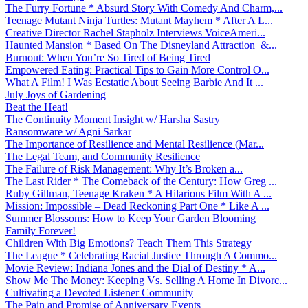
The Furry Fortune * Absurd Story With Comedy And Charm,...
Teenage Mutant Ninja Turtles: Mutant Mayhem * After A L...
Creative Director Rachel Stapholz Interviews VoiceAmeri...
Haunted Mansion * Based On The Disneyland Attraction &...
Burnout: When You’re So Tired of Being Tired
Empowered Eating: Practical Tips to Gain More Control O...
What A Film! I Was Ecstatic About Seeing Barbie And It ...
July Joys of Gardening
Beat the Heat!
The Continuity Moment Insight w/ Harsha Sastry
Ransomware w/ Agni Sarkar
The Importance of Resilience and Mental Resilience (Mar...
The Legal Team, and Community Resilience
The Failure of Risk Management: Why It’s Broken a...
The Last Rider * The Comeback of the Century: How Greg ...
Ruby Gillman, Teenage Kraken * A Hilarious Film With A ...
Mission: Impossible – Dead Reckoning Part One * Like A ...
Summer Blossoms: How to Keep Your Garden Blooming
Family Forever!
Children With Big Emotions? Teach Them This Strategy
The League * Celebrating Racial Justice Through A Commo...
Movie Review: Indiana Jones and the Dial of Destiny * A...
Show Me The Money: Keeping Vs. Selling A Home In Divorc...
Cultivating a Devoted Listener Community
The Pain and Promise of Anniversary Events