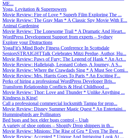
ME...
Yoga, Levitation & Superpowers
Movie Review: Fire of Love * Superb Film Exploring The ...
Movie Review: The Gray Man * A Classic Spy Movie With E...
Animal Gardening
Movie Review: The Lonesome Trail * A Dramatic And Heart...
WordPress Development Support from experts – Sydney
Explore your Distractions
YogaFit’s Mind Body Fitness Conference In Scottsdale
SeniorsSTRAIGHTTalk Celebrates Mitzi Perdue, Author, Hu...
Movie Review: Paws of Fury: The Legend of Hank * An Act...
Movie Review: Hallelujah, Leonard Cohen, A Journey, A S...
Movie Review: Where the Crawdads Sing * A Must See Comi...
Movie Review: Mrs. Harris Goes To Paris * An Exciting F...
Perks of hiring a professional WordPress Developer Bris...
Transform Relationship Conflicts & Heal Childhood ...
Movie Review: Thor: Love and Thunder * Unlike Anything ...
Kindness is King!
Call a professional commercial locksmith Tampa for prop...
Movie Review: Disney Summer Magic Quest * An Entertaini...
Hummingbirds are Pollinators
Bed bugs and box elder bugs control – Utah
A variety of shoe options – Shopify Drop shippers in th...
Movie Review: Minions: The Rise of Gru * Even The Best ...
Movie Review: Accepted * Unique And Intriguing Look At ...