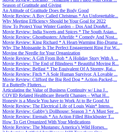
Season of Gratitude and Giving
An Attitude of Gratitude Does the Body Good
Movie Review: A Boy Called Christmas * An Unforgettable...
Why Meeting Efficiency Should be Your Goal for 2022
How To Protect Your Winter Garden – Dos And Don&#...
Movie Review: India Sweets and Spices * The South Asian...
Movie Review: Ghostbusters: Afterlife * Comedy And Nost...
Movie Review: King Richard * A Heart-Warming Bio-Drama ...
Why The Moissanite Is The Perfect Engagement Ring For W...
Moving the Needle for Your Organization
Movie Review: A Gift From Bob * A Holiday Story With A ...
Movie Review: The End of Blindness * Beautiful Moving R...
Movie Review: Belfast * The Equivalent Of A Stormy, Rai...
Movie Review: Fitch * A Sole Human Survivor, A Lovable ...
Movie Review: Clifford the Big Red Dog * Action-Packed,...
If a Butterfly Flutters…
Articulating the Value of Business Continuity w/ Lisa J...
COVID Related Healthcare Benefit Changes – What H...
Honesty is a Muscle You have to Work At to Be Good At
Movie Review: The Electrical Life of Louis Wain* Intens...
Movie Review: Gabby’s Dollhouse: Season 3 * A Must See ...
Movie Review: Eternals * An Action Filled Blockbuster T...
How To Get Organized With Your Medications
Movie Review: The Mustangs: America’s Wild Horses...