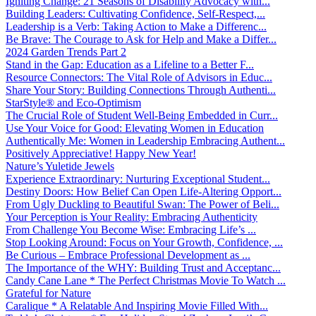
Igniting Change: 21 Seasons of Disability Advocacy with...
Building Leaders: Cultivating Confidence, Self-Respect,...
Leadership is a Verb: Taking Action to Make a Differenc...
Be Brave: The Courage to Ask for Help and Make a Differ...
2024 Garden Trends Part 2
Stand in the Gap: Education as a Lifeline to a Better F...
Resource Connectors: The Vital Role of Advisors in Educ...
Share Your Story: Building Connections Through Authenti...
StarStyle® and Eco-Optimism
The Crucial Role of Student Well-Being Embedded in Curr...
Use Your Voice for Good: Elevating Women in Education
Authentically Me: Women in Leadership Embracing Authent...
Positively Appreciative! Happy New Year!
Nature’s Yuletide Jewels
Experience Extraordinary: Nurturing Exceptional Student...
Destiny Doors: How Belief Can Open Life-Altering Opport...
From Ugly Duckling to Beautiful Swan: The Power of Beli...
Your Perception is Your Reality: Embracing Authenticity
From Challenge You Become Wise: Embracing Life’s ...
Stop Looking Around: Focus on Your Growth, Confidence, ...
Be Curious – Embrace Professional Development as ...
The Importance of the WHY: Building Trust and Acceptanc...
Candy Cane Lane * The Perfect Christmas Movie To Watch ...
Grateful for Nature
Caralique * A Relatable And Inspiring Movie Filled With...