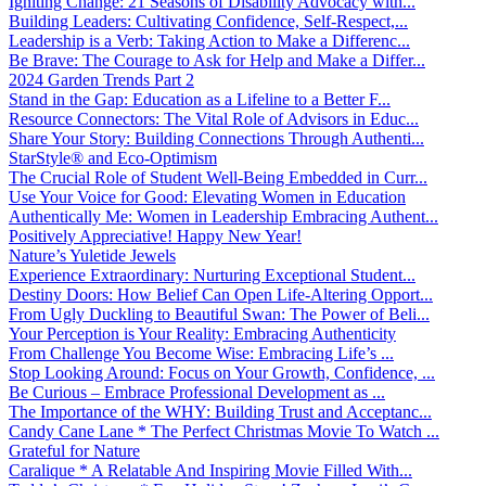
Igniting Change: 21 Seasons of Disability Advocacy with...
Building Leaders: Cultivating Confidence, Self-Respect,...
Leadership is a Verb: Taking Action to Make a Differenc...
Be Brave: The Courage to Ask for Help and Make a Differ...
2024 Garden Trends Part 2
Stand in the Gap: Education as a Lifeline to a Better F...
Resource Connectors: The Vital Role of Advisors in Educ...
Share Your Story: Building Connections Through Authenti...
StarStyle® and Eco-Optimism
The Crucial Role of Student Well-Being Embedded in Curr...
Use Your Voice for Good: Elevating Women in Education
Authentically Me: Women in Leadership Embracing Authent...
Positively Appreciative! Happy New Year!
Nature’s Yuletide Jewels
Experience Extraordinary: Nurturing Exceptional Student...
Destiny Doors: How Belief Can Open Life-Altering Opport...
From Ugly Duckling to Beautiful Swan: The Power of Beli...
Your Perception is Your Reality: Embracing Authenticity
From Challenge You Become Wise: Embracing Life’s ...
Stop Looking Around: Focus on Your Growth, Confidence, ...
Be Curious – Embrace Professional Development as ...
The Importance of the WHY: Building Trust and Acceptanc...
Candy Cane Lane * The Perfect Christmas Movie To Watch ...
Grateful for Nature
Caralique * A Relatable And Inspiring Movie Filled With...