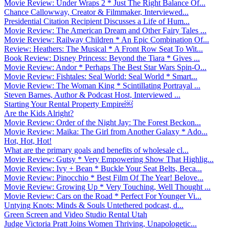
Movie Review: Under Wraps 2 * Just The Right Balance Of...
Chance Callowway, Creator & Filmmaker, Interviewed...
Presidential Citation Recipient Discusses a Life of Hum...
Movie Review: The American Dream and Other Fairy Tales ...
Movie Review: Railway Children * An Epic Combination Of...
Review: Heathers: The Musical * A Front Row Seat To Wit...
Book Review: Disney Princess: Beyond the Tiara * Gives ...
Movie Review: Andor * Perhaps The Best Star Wars Spin-O...
Movie Review: Fishtales: Seal World: Seal World * Smart...
Movie Review: The Woman King * Scintillating Portrayal ...
Steven Barnes, Author & Podcast Host, Interviewed ...
Starting Your Rental Property Empire￼
Are the Kids Alright?
Movie Review: Order of the Night Jay: The Forest Beckon...
Movie Review: Maika: The Girl from Another Galaxy * Ado...
Hot, Hot, Hot!
What are the primary goals and benefits of wholesale cl...
Movie Review: Gutsy * Very Empowering Show That Highlig...
Movie Review: Ivy + Bean * Buckle Your Seat Belts, Beca...
Movie Review: Pinocchio * Best Film Of The Year! Belove...
Movie Review: Growing Up * Very Touching, Well Thought ...
Movie Review: Cars on the Road * Perfect For Younger Vi...
Untying Knots: Minds & Souls Untethered podcast, d...
Green Screen and Video Studio Rental Utah
Judge Victoria Pratt Joins Women Thriving, Unapologetic...