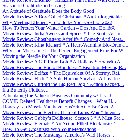
Season of Gratitude and Giving
An Attitude of Gratitude Does the Body Good
Movie Review: A Boy Called Christmas * An Unforgettable...
Why Meeting Efficiency Should be Your Goal for 2022
How To Protect Your Winter Garden – Dos And Don&#...
Movie Review: India Sweets and Spices * The South Asian...
Movie Review: Ghostbusters: Afterlife * Comedy And Nost...
Movie Review: King Richard * A Heart-Warming Bio-Drama ...
Why The Moissanite Is The Perfect Engagement Ring For W...
Moving the Needle for Your Organization
Movie Review: A Gift From Bob * A Holiday Story With A ...
Movie Review: The End of Blindness * Beautiful Moving R...
Movie Review: Belfast * The Equivalent Of A Stormy, Rai...
Movie Review: Fitch * A Sole Human Survivor, A Lovable ...
Movie Review: Clifford the Big Red Dog * Action-Packed,...
If a Butterfly Flutters…
Articulating the Value of Business Continuity w/ Lisa J...
COVID Related Healthcare Benefit Changes – What H...
Honesty is a Muscle You have to Work At to Be Good At
Movie Review: The Electrical Life of Louis Wain* Intens...
Movie Review: Gabby’s Dollhouse: Season 3 * A Must See ...
Movie Review: Eternals * An Action Filled Blockbuster T...
How To Get Organized With Your Medications
Movie Review: The Mustangs: America’s Wild Horses...