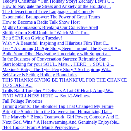
Teddy’s Christmas * Fun Holiday Story! Zachary Levi’s C...
How to Navigate the Stress and Anxiety of the Holidays ...
The Intersection of Love Languages and Comedy
Exponential Brainpower: The Power of Great Teams
How to Become a Radio Talk Show Host
Mighty Compassion: Breaking Our Collective Spell
Shifting from Self-Doubt to “Watch Me”: Tur...
Be a STAR on Giving Tuesday!
Wish * A Beautiful, Inspiring and Hilarious Film That C...
Leo * A Coming-Of-Age Story, Seen Through The Eyes Of A...
Build Your Tribe: Navigating Uncertainty with Support a...
In the Business of Conversation Starters: Reframing Sur...
Start looking for your SOUL, Mate… HERE → SOUL-2-...
Maxine’s Baby: The Tyler Perry Story * So Inspiring Wit...
Self-Love is Setting Holiday Boundaries
THIS THANKSGIVING BE THANKFUL FOR THE CHANCE
TO START A...
Trolls Band Together * Delivers A Lot Of Heart, Along W...
FIND WELLNESS HERE → Soul-2-Wellness
Fall Foliage Favorites
Turning Points: The Shoulder Tap That Changed My Future
Bring the Student into the Conversation: Humanizing Dat...
The Marvels * Blends Teamwork, Girl Power, Comedy And E...
Next Goal Wins * A Heartwarming And Genuinely Enjoyable...
‘Hot Topics’ From A Man’s Perspective...