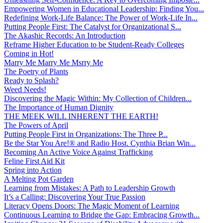
Empowering Women in Educational Leadership: Finding You...
Redefining Work-Life Balance: The Power of Work-Life In...
Putting People First: The Catalyst for Organizational S...
The Akashic Records: An Introduction
Reframe Higher Education to be Student-Ready Colleges
Coming in Hot!
Marry Me Marry Me Msrry Me
The Poetry of Plants
Ready to Splash?
Weed Needs!
Discovering the Magic Within: My Collection of Children...
The Importance of Human Dignity
THE MEEK WILL INHERENT THE EARTH!
The Powers of April
Putting People First in Organizations: The Three P̵...
Be the Star You Are!® and Radio Host. Cynthia Brian Win...
Becoming An Active Voice Against Trafficking
Feline First Aid Kit
Spring into Action
A Melting Pot Garden
Learning from Mistakes: A Path to Leadership Growth
It’s a Calling: Discovering Your True Passion
Literacy Opens Doors: The Magic Moment of Learning
Continuous Learning to Bridge the Gap: Embracing Growth...