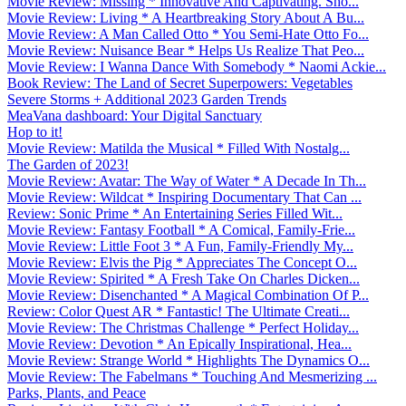
Movie Review: Missing * Innovative And Captivating. Sho...
Movie Review: Living * A Heartbreaking Story About A Bu...
Movie Review: A Man Called Otto * You Semi-Hate Otto Fo...
Movie Review: Nuisance Bear * Helps Us Realize That Peo...
Movie Review: I Wanna Dance With Somebody * Naomi Ackie...
Book Review: The Land of Secret Superpowers: Vegetables
Severe Storms + Additional 2023 Garden Trends
MeaVana dashboard: Your Digital Sanctuary
Hop to it!
Movie Review: Matilda the Musical * Filled With Nostalg...
The Garden of 2023!
Movie Review: Avatar: The Way of Water * A Decade In Th...
Movie Review: Wildcat * Inspiring Documentary That Can ...
Review: Sonic Prime * An Entertaining Series Filled Wit...
Movie Review: Fantasy Football * A Comical, Family-Frie...
Movie Review: Little Foot 3 * A Fun, Family-Friendly My...
Movie Review: Elvis the Pig * Appreciates The Concept O...
Movie Review: Spirited * A Fresh Take On Charles Dicken...
Movie Review: Disenchanted * A Magical Combination Of P...
Review: Color Quest AR * Fantastic! The Ultimate Creati...
Movie Review: The Christmas Challenge * Perfect Holiday...
Movie Review: Devotion * An Epically Inspirational, Hea...
Movie Review: Strange World * Highlights The Dynamics O...
Movie Review: The Fabelmans * Touching And Mesmerizing ...
Parks, Plants, and Peace