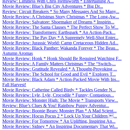
Review: Limitless With Chris Hemsworth * Entertaining A...
Movie Review: Blue’s Big City Adventures * Big Dr...
Review: Circuit Breakers * So Many Messages And So Many...
Movie Review: A Christmas Story Christmas * The Long-Aw...
Movie Review: Salvatore: Shoemaker of Dreams * Inspirin...
Movie Review: The Santa Clauses * The Perfect Show To W...
Movie Review: Transformers: Earthspark * An Action-Pack...
Movie Review: The Pay Day * A Supremely Well-Shot Enter...
Movie Review: Jurassic World: Camp Cretaceous Hidden Ad...
Movie Review: Black Panther: Wakanda Forever * The Beau...
Autumn Aromas
Movie Review: Honk * Honk Should Be Required Watching F...
Movie Review: A Family Matters Christmas * The “Switch-...
Movie Review: Gratitude Revealed * A Thought-Provoking ...
Movie Review: The School for Good and Evil * Explores T...
Movie Review: Black Adam * Action-Packed Movie With Ins...
Fall Harvest!
Movie Review: Catherine Called Birdy * Tackles Gender N...
Movie Review: Lyle, Lyle, Crocodile * Funny; Contagious...
Movie Review: Monster High: The Movie * Transports View...
Review: Blue’s Clues & You! Rainbow Puppy Adventur...
Movie Review: Boonie Bears: Monster Plan * A Mad Scient...
Movie Review: Hocus Pocus 2 * Lock Up Your Children ...
Movie Review: For Tomorrow * An Uplifting, Inspiring An...
Movie Review: Sidney * An Inspiring Documentary That Wi...