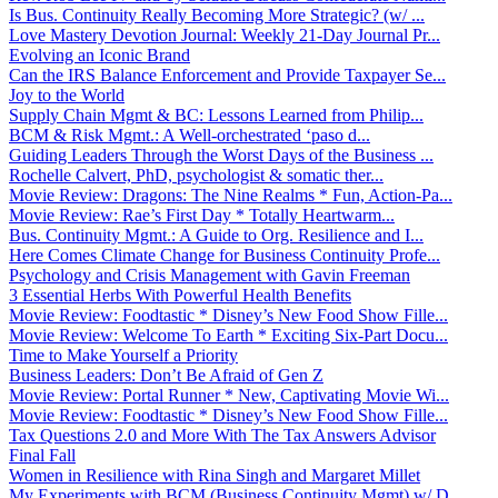
Is Bus. Continuity Really Becoming More Strategic? (w/ ...
Love Mastery Devotion Journal: Weekly 21-Day Journal Pr...
Evolving an Iconic Brand
Can the IRS Balance Enforcement and Provide Taxpayer Se...
Joy to the World
Supply Chain Mgmt & BC: Lessons Learned from Philip...
BCM & Risk Mgmt.: A Well-orchestrated ‘paso d...
Guiding Leaders Through the Worst Days of the Business ...
Rochelle Calvert, PhD, psychologist & somatic ther...
Movie Review: Dragons: The Nine Realms * Fun, Action-Pa...
Movie Review: Rae’s First Day * Totally Heartwarm...
Bus. Continuity Mgmt.: A Guide to Org. Resilience and I...
Here Comes Climate Change for Business Continuity Profe...
Psychology and Crisis Management with Gavin Freeman
3 Essential Herbs With Powerful Health Benefits
Movie Review: Foodtastic * Disney’s New Food Show Fille...
Movie Review: Welcome To Earth * Exciting Six-Part Docu...
Time to Make Yourself a Priority
Business Leaders: Don’t Be Afraid of Gen Z
Movie Review: Portal Runner * New, Captivating Movie Wi...
Movie Review: Foodtastic * Disney’s New Food Show Fille...
Tax Questions 2.0 and More With The Tax Answers Advisor
Final Fall
Women in Resilience with Rina Singh and Margaret Millet
My Experiments with BCM (Business Continuity Mgmt) w/ D...