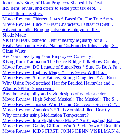
Join Clay’s Story of How Prophecy Shaped His Dest...
IRS liens, levies, and offers to settle your tax debt. ...
The Path to De-Stress
Movie Review: Thirteen Lives * Based On The True Story ...
Movie Review: Luck * Great Characters, Fantastical Sett...
Adventureholic: Bringing adventure into your life ̵...
Shade Made
Visit the Best Cosmetic Dentist nearby regularly for a ...
Heal a Woman to Heal a Nation Co-Founder Joins Living S...
Clean Water
Are You Classifying Your Employees Correctly?
Rising from Trauma on The Peace Bridge Talk Show Coming...
Movie Review: DC League of Super-Pets * Sure To Be A Fa...
Movie Review: Light & Magic * This Series Will Blo...
Movie Review: Strong Fathers, Strong Daughters * An Emo...
Why Using Pre-Stretched Hair for Braided Hairstyles and...
What is SPF in Sunscreen ?
Buy the best quality and vivid designs of wholesale dre...
Movie Review: High School Musical: The Musical: The S...
Movie Review: Jurassic World Camp Cretaceous Season 5 *...
Movie Review: Zombies 3 * This Zombie-Filled, Beastly, ...
Why consider using Medication Temperature?
Movie Review: Into Flight Once More * An Engaging, Educ...
Movie Review: Gabby Giffords Won’t Back Down * Beautifu...
Movie Review: KIDS FIRST! JOINS KENN VISELMAN &