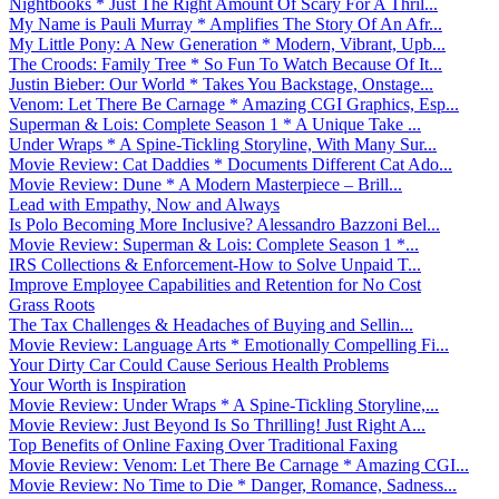
Nightbooks * Just The Right Amount Of Scary For A Thril...
My Name is Pauli Murray * Amplifies The Story Of An Afr...
My Little Pony: A New Generation * Modern, Vibrant, Upb...
The Croods: Family Tree * So Fun To Watch Because Of It...
Justin Bieber: Our World * Takes You Backstage, Onstage...
Venom: Let There Be Carnage * Amazing CGI Graphics, Esp...
Superman & Lois: Complete Season 1 * A Unique Take ...
Under Wraps * A Spine-Tickling Storyline, With Many Sur...
Movie Review: Cat Daddies * Documents Different Cat Ado...
Movie Review: Dune * A Modern Masterpiece – Brill...
Lead with Empathy, Now and Always
Is Polo Becoming More Inclusive? Alessandro Bazzoni Bel...
Movie Review: Superman & Lois: Complete Season 1 *...
IRS Collections & Enforcement-How to Solve Unpaid T...
Improve Employee Capabilities and Retention for No Cost
Grass Roots
The Tax Challenges & Headaches of Buying and Sellin...
Movie Review: Language Arts * Emotionally Compelling Fi...
Your Dirty Car Could Cause Serious Health Problems
Your Worth is Inspiration
Movie Review: Under Wraps * A Spine-Tickling Storyline,...
Movie Review: Just Beyond Is So Thrilling! Just Right A...
Top Benefits of Online Faxing Over Traditional Faxing
Movie Review: Venom: Let There Be Carnage * Amazing CGI...
Movie Review: No Time to Die * Danger, Romance, Sadness...