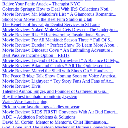
Relive Your Panic Attack – Therapist NYC
Colorado Springs: How to Deal With IRS Collections Noti...
Movie Review: Mr. Malcolm’s List * A Glamorous Romantic...
Shoot your Movie in the Best Film Studio in Utah
The Benefits of Invisalign Dentist Services in St Louis
Movie Review: Naked Mole Rat Gets Dressed: The Undergro...
Movie Review: Rise * Heartwarming, Inspirational Story ...
Movie Review: For All Mankind: Season Three * Full Of S...
Movie Review: Eureka! * Perfect Show To Learn More Abou...
Movie Review: Dinosaur Cove * An Enthralling Adventure ...
Best Passive Income Option – REITs
Movie Review: Legend of Oro Arrowhead * A Balance Of My...
Movie Review: Brian and Charles * All The Quintessentia...
Movie Review: Marcel the Shell with Shoes On * Handles ...
The Peace Bridge Talk Show Coming Soon on Voice America...
Movie Review: Lightyear * Toy Story Fans And Fans of Ac...
Movie Review: Elvis
Talented Author, Singer, and Founder of Gathered in Gra...
Buy the best incubator monitoring system
Water-Wise Landscaping
Pick up your favorite tops – ladies outwear
Movie Review: KIDS FIRST! Converses With Air Bud Entert...
ADD – Addiction Problems & Solutions
David M. Corbin, Mentor to Mentor’s, Chief Illumination...
God, Love, and The Hidden Mystery of Human Connectednes...