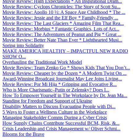
Movie Review: High Expectations * An Inspirational Dram...
Movie Review: Cyclops Chronicles: The Story of Scott Su...
Movie Review: Apollo 10 ½: A Space Age Childhood * The ...
Movie Review: Jessie and the Elf Boy * Family-Friendly ...
Movie Review: The Last Glaciers * Amazing Film That Rea...
Movie Review: Morbius * Fantastic Graphics, Lots of Act...
Movie Review: The Adventures of Peanut and Pig * Great ...
Movie Review: Better Nate Than Ever * Lighthearted Musi...
Spring into Solidarity
MAKE AMERICA HEALTHY – IMPACTFUL NEW RADIO
SHOW O...
Overhauling the Traditional Work Model
Movie Review: Team Zenko Go * Shows Kids That You Don’t...
Movie Review: Cheaper by the Dozen * A Modern Twist On ...
Award-Winning Broadcast Journalist May Lee Joins Living...
Movie Review: Por Mi Hija * Gripping and Evocative R...
Who is More Charismatic–Putin or Zelensky? Does I...
How To Empower Yourself in The Workplace by Dr. Jean Ma...
Standing for Freedom and Support of Ukraine
Disability Matters to Discuss Evacuating People with Di...
5 Ways to Foster a Wellness Culture in the Workplace
Managing Stakeholder Comms During a Cyber Crisis
How Supply Chains Contribute Successful BCM, Risk, &...
Crisis Leadership and Crisis Management w/ Oliver Schmi...
Blooms for the Brave