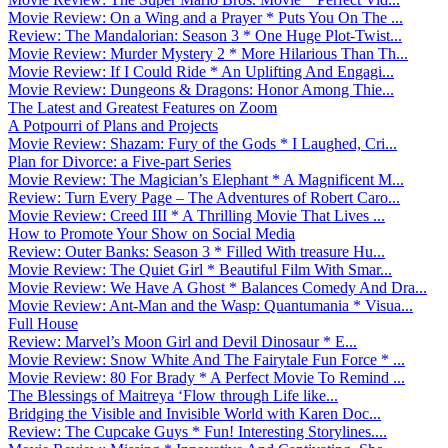
Movie Review: On a Wing and a Prayer * Puts You On The ...
Review: The Mandalorian: Season 3 * One Huge Plot-Twist...
Movie Review: Murder Mystery 2 * More Hilarious Than Th...
Movie Review: If I Could Ride * An Uplifting And Engagi...
Movie Review: Dungeons & Dragons: Honor Among Thie...
The Latest and Greatest Features on Zoom
A Potpourri of Plans and Projects
Movie Review: Shazam: Fury of the Gods * I Laughed, Cri...
Plan for Divorce: a Five-part Series
Movie Review: The Magician’s Elephant * A Magnificent M...
Review: Turn Every Page – The Adventures of Robert Caro...
Movie Review: Creed III * A Thrilling Movie That Lives ...
How to Promote Your Show on Social Media
Review: Outer Banks: Season 3 * Filled With treasure Hu...
Movie Review: The Quiet Girl * Beautiful Film With Smar...
Movie Review: We Have A Ghost * Balances Comedy And Dra...
Movie Review: Ant-Man and the Wasp: Quantumania * Visua...
Full House
Review: Marvel’s Moon Girl and Devil Dinosaur * E...
Movie Review: Snow White And The Fairytale Fun Force * ...
Movie Review: 80 For Brady * A Perfect Movie To Remind ...
The Blessings of Maitreya ‘Flow through Life like...
Bridging the Visible and Invisible World with Karen Doc...
Review: The Cupcake Guys * Fun! Interesting Storylines....