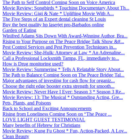
The Path to Self Control Coming Soon on Voice America
Movie Review: Songbirds * Touching Documentary About Th...
Movie Review: Gigi & Nate * Uplifting Movie With A...
The Five Steps of an Expert dental cleaning St Louis
Buy the best quality hp laserjet pro-Barbados online
Garden of Eating
Winifred Adams Sits Down With Award-Winning Author, Bra...
Rising to Your Purpose on The Peace Bridge Talk Show &#...
Pest Control Services and Pest Prevention Techniques in...
Movie Review: She-Hulk: Attorney at Law * An Adrenaline...
Call a Professional Locksmith Tampa, FL, immediately to...
How is Drug monitoring used?
Movie Review: Summering * Tells A Relatable Story About...
The Path to Balance Coming Soon on The Peace Bridge Tal...
Major advantages of investing for cash flow for organiz...
Choose the right edge booster extra strength for smooth...
Movie Review: Never Have I Ever: Season 3 * Season 3 Re...
Movie Review: 13: The Musical * Outstanding Acting, Gre...
Pets, Plants, and Poisons
Back to School and Exciting Announcements
Rising from Loneliness Coming Soon on “The Peace ...
LOVE LIGHT GUEST TESTIMONIAL
Many benefits of Hebrew for Christians
Movie Review: Kung Fu Ghost * Fun, Action-Packed, A Lov...
Clean Beauty