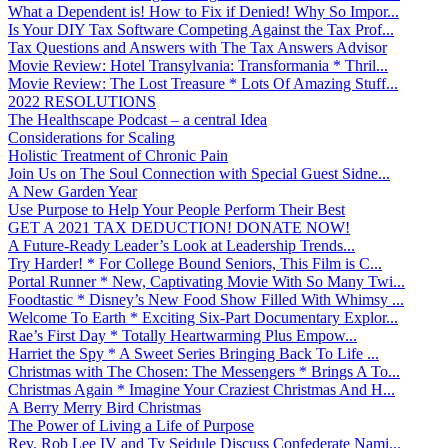
What a Dependent is! How to Fix if Denied! Why So Impor...
Is Your DIY Tax Software Competing Against the Tax Prof...
Tax Questions and Answers with The Tax Answers Advisor
Movie Review: Hotel Transylvania: Transformania * Thril...
Movie Review: The Lost Treasure * Lots Of Amazing Stuff...
2022 RESOLUTIONS
The Healthscape Podcast – a central Idea
Considerations for Scaling
Holistic Treatment of Chronic Pain
Join Us on The Soul Connection with Special Guest Sidne...
A New Garden Year
Use Purpose to Help Your People Perform Their Best
GET A 2021 TAX DEDUCTION! DONATE NOW!
A Future-Ready Leader’s Look at Leadership Trends...
Try Harder! * For College Bound Seniors, This Film is C...
Portal Runner * New, Captivating Movie With So Many Twi...
Foodtastic * Disney’s New Food Show Filled With Whimsy ...
Welcome To Earth * Exciting Six-Part Documentary Explor...
Rae’s First Day * Totally Heartwarming Plus Empow...
Harriet the Spy * A Sweet Series Bringing Back To Life ...
Christmas with The Chosen: The Messengers * Brings A To...
Christmas Again * Imagine Your Craziest Christmas And H...
A Berry Merry Bird Christmas
The Power of Living a Life of Purpose
Rev. Rob Lee IV and Ty Seidule Discuss Confederate Nami...