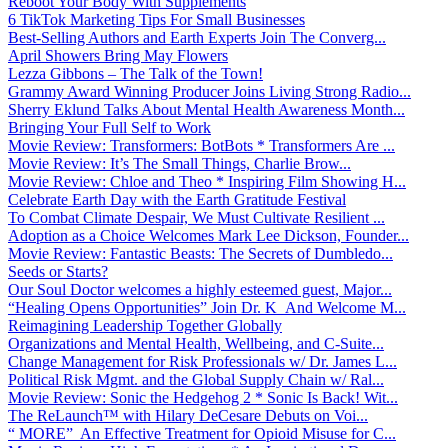
Reboot Your Body With Supplements
6 TikTok Marketing Tips For Small Businesses
Best-Selling Authors and Earth Experts Join The Converg...
April Showers Bring May Flowers
Lezza Gibbons – The Talk of the Town!
Grammy Award Winning Producer Joins Living Strong Radio...
Sherry Eklund Talks About Mental Health Awareness Month...
Bringing Your Full Self to Work
Movie Review: Transformers: BotBots * Transformers Are ...
Movie Review: It’s The Small Things, Charlie Brow...
Movie Review: Chloe and Theo * Inspiring Film Showing H...
Celebrate Earth Day with the Earth Gratitude Festival
To Combat Climate Despair, We Must Cultivate Resilient ...
Adoption as a Choice Welcomes Mark Lee Dickson, Founder...
Movie Review: Fantastic Beasts: The Secrets of Dumbledo...
Seeds or Starts?
Our Soul Doctor welcomes a highly esteemed guest, Major...
“Healing Opens Opportunities” Join Dr. K And Welcome M...
Reimagining Leadership Together Globally
Organizations and Mental Health, Wellbeing, and C-Suite...
Change Management for Risk Professionals w/ Dr. James L...
Political Risk Mgmt. and the Global Supply Chain w/ Ral...
Movie Review: Sonic the Hedgehog 2 * Sonic Is Back! Wit...
The ReLaunch™ with Hilary DeCesare Debuts on Voi...
“ MORE” An Effective Treatment for Opioid Misuse for C...