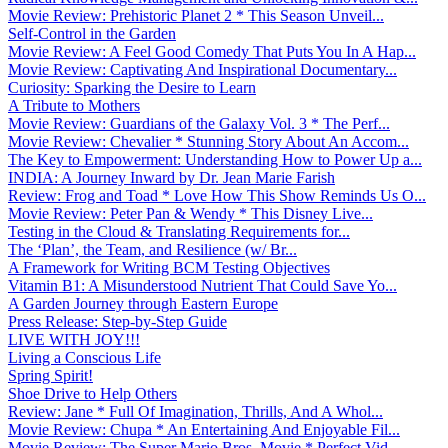
Movie Review: Prehistoric Planet 2 * This Season Unveil...
Self-Control in the Garden
Movie Review: A Feel Good Comedy That Puts You In A Hap...
Movie Review: Captivating And Inspirational Documentary...
Curiosity: Sparking the Desire to Learn
A Tribute to Mothers
Movie Review: Guardians of the Galaxy Vol. 3 * The Perf...
Movie Review: Chevalier * Stunning Story About An Accom...
The Key to Empowerment: Understanding How to Power Up a...
INDIA: A Journey Inward by Dr. Jean Marie Farish
Review: Frog and Toad * Love How This Show Reminds Us O...
Movie Review: Peter Pan & Wendy * This Disney Live...
Testing in the Cloud & Translating Requirements for...
The ‘Plan’, the Team, and Resilience (w/ Br...
A Framework for Writing BCM Testing Objectives
Vitamin B1: A Misunderstood Nutrient That Could Save Yo...
A Garden Journey through Eastern Europe
Press Release: Step-by-Step Guide
LIVE WITH JOY!!!
Living a Conscious Life
Spring Spirit!
Shoe Drive to Help Others
Review: Jane * Full Of Imagination, Thrills, And A Whol...
Movie Review: Chupa * An Entertaining And Enjoyable Fil...
Movie Review: The Super Mario Bros. Movie * Perfect Vid...