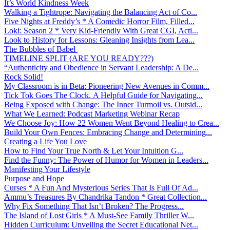
It’s World Kindness Week
Walking a Tightrope: Navigating the Balancing Act of Co...
Five Nights at Freddy’s * A Comedic Horror Film, Filled...
Loki: Season 2 * Very Kid-Friendly With Great CGI, Acti...
Look to History for Lessons: Gleaning Insights from Lea...
The Bubbles of Babel
TIMELINE SPLIT (ARE YOU READY???)
“Authenticity and Obedience in Servant Leadership: A De...
Rock Solid!
My Classroom is in Beta: Pioneering New Avenues in Comm...
Tick Tok Goes The Clock. A Helpful Guide for Navigating...
Being Exposed with Change: The Inner Turmoil vs. Outsid...
What We Learned: Podcast Marketing Webinar Recap
We Choose Joy: How 22 Women Went Beyond Healing to Crea...
Build Your Own Fences: Embracing Change and Determining...
Creating a Life You Love
How to Find Your True North & Let Your Intuition G...
Find the Funny: The Power of Humor for Women in Leaders...
Manifesting Your Lifestyle
Purpose and Hope
Curses * A Fun And Mysterious Series That Is Full Of Ad...
Ammu’s Treasures By Chandrika Tandon * Great Collection...
Why Fix Something That Isn’t Broken? The Progress...
The Island of Lost Girls * A Must-See Family Thriller W...
Hidden Curriculum: Unveiling the Secret Educational Net...