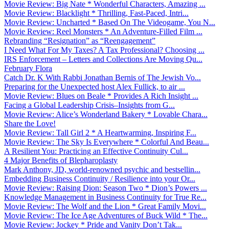
Movie Review: Big Nate * Wonderful Characters, Amazing ...
Movie Review: Blacklight * Thrilling, Fast-Paced, Intri...
Movie Review: Uncharted * Based On The Videogame, You N...
Movie Review: Reel Monsters * An Adventure-Filled Film ...
Rebranding “Resignation” as “Reengagement”
I Need What For My Taxes? A Tax Professional? Choosing ...
IRS Enforcement – Letters and Collections Are Moving Qu...
February Flora
Catch Dr. K With Rabbi Jonathan Bernis of The Jewish Vo...
Preparing for the Unexpected host Alex Fullick, to air ...
Movie Review: Blues on Beale * Provides A Rich Insight ...
Facing a Global Leadership Crisis–Insights from G...
Movie Review: Alice’s Wonderland Bakery * Lovable Chara...
Share the Love!
Movie Review: Tall Girl 2 * A Heartwarming, Inspiring F...
Movie Review: The Sky Is Everywhere * Colorful And Beau...
A Resilient You: Practicing an Effective Continuity Cul...
4 Major Benefits of Blepharoplasty
Mark Anthony, JD, world-renowned psychic and bestsellin...
Embedding Business Continuity / Resilience into your Or...
Movie Review: Raising Dion: Season Two * Dion’s Powers ...
Knowledge Management in Business Continuity for True Re...
Movie Review: The Wolf and the Lion * Great Family Movi...
Movie Review: The Ice Age Adventures of Buck Wild * The...
Movie Review: Jockey * Pride and Vanity Don’t Tak...