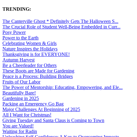
TRENDING:
The Canterville Ghost * Definitely Gets The Halloween S...
The Crucial Role of Student Well-Being Embedded in Curr...
Posy Power
Power to the Earth
Celebrating Women & Girls
Nature Inspires the Holidays
Thanksgiving is for EVERYONE!
Autumn Harvest
Be a Cheerleader for Others
These Boots are Made for Gardening
Peace is a Process: Building Bridges
Fruits of Our Labor
The Power of Mentorship: Educating, Empowering, and Ele...
Beautifully Bare!
Gardening in 2025
Packing an Emergency Go Bag
Major Challenges At Beginning of 2025
All I Want for Christmas!
Giving Tuesday and Santa Claus is Coming to Town
You are Valued!
Waiting for Radin
Unleashing Self-Confidence: A Key to Overcoming Imposte...