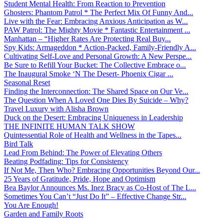
Student Mental Health: From Reaction to Prevention
Ghosters: Phantom Patrol * The Perfect Mix Of Funny And...
Live with the Fear: Embracing Anxious Anticipation as W...
PAW Patrol: The Mighty Movie * Fantastic Entertainment ...
Manhattan – “Higher Rates Are Protecting Real Buy...
Spy Kids: Armageddon * Action-Packed, Family-Friendly A...
Cultivating Self-Love and Personal Growth: A New Perspe...
Be Sure to Refill Your Bucket: The Collective Embrace o...
The Inaugural Smoke ‘N The Desert- Phoenix Cigar ...
Seasonal Reset
Finding the Interconnection: The Shared Space on Our Ve...
The Question When A Loved One Dies By Suicide – Why?
Travel Luxury with Alisha Brown
Duck on the Desert: Embracing Uniqueness in Leadership
THE INFINITE HUMAN TALK SHOW
Quintessential Role of Health and Wellness in the Tapes...
Bird Talk
Lead From Behind: The Power of Elevating Others
Beating Podfading: Tips for Consistency
If Not Me, Then Who? Embracing Opportunities Beyond Our...
25 Years of Gratitude, Pride, Hope and Optimism
Bea Baylor Announces Ms. Inez Bracy as Co-Host of The L...
Sometimes You Can’t “Just Do It” – Effective Change Str...
You Are Enough!
Garden and Family Roots