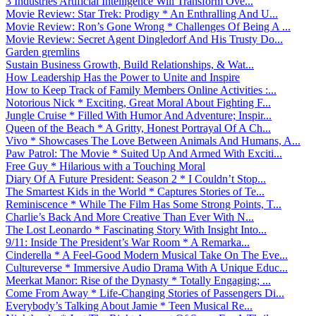
3 Industries Artificial Intelligence Will Transform Ove...
Movie Review: Star Trek: Prodigy * An Enthralling And U...
Movie Review: Ron’s Gone Wrong * Challenges Of Being A ...
Movie Review: Secret Agent Dingledorf And His Trusty Do...
Garden gremlins
Sustain Business Growth, Build Relationships, & Wat...
How Leadership Has the Power to Unite and Inspire
How to Keep Track of Family Members Online Activities :...
Notorious Nick * Exciting, Great Moral About Fighting F...
Jungle Cruise * Filled With Humor And Adventure; Inspir...
Queen of the Beach * A Gritty, Honest Portrayal Of A Ch...
Vivo * Showcases The Love Between Animals And Humans, A...
Paw Patrol: The Movie * Suited Up And Armed With Exciti...
Free Guy * Hilarious with a Touching Moral
Diary Of A Future President: Season 2 * I Couldn’t Stop...
The Smartest Kids in the World * Captures Stories of Te...
Reminiscence * While The Film Has Some Strong Points, T...
Charlie’s Back And More Creative Than Ever With N...
The Lost Leonardo * Fascinating Story With Insight Into...
9/11: Inside The President’s War Room * A Remarka...
Cinderella * A Feel-Good Modern Musical Take On The Eve...
Cultureverse * Immersive Audio Drama With A Unique Educ...
Meerkat Manor: Rise of the Dynasty * Totally Engaging; ...
Come From Away * Life-Changing Stories of Passengers Di...
Everybody’s Talking About Jamie * Teen Musical Re...