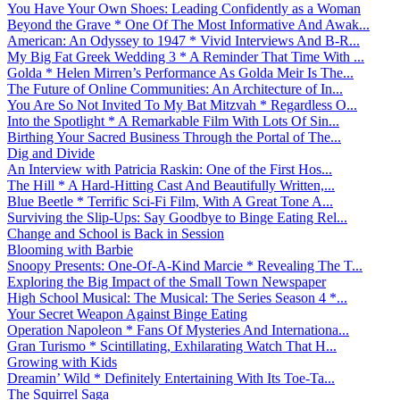
You Have Your Own Shoes: Leading Confidently as a Woman
Beyond the Grave * One Of The Most Informative And Awak...
American: An Odyssey to 1947 * Vivid Interviews And B-R...
My Big Fat Greek Wedding 3 * A Reminder That Time With ...
Golda * Helen Mirren’s Performance As Golda Meir Is The...
The Future of Online Communities: An Architecture of In...
You Are So Not Invited To My Bat Mitzvah * Regardless O...
Into the Spotlight * A Remarkable Film With Lots Of Sin...
Birthing Your Sacred Business Through the Portal of The...
Dig and Divide
An Interview with Patricia Raskin: One of the First Hos...
The Hill * A Hard-Hitting Cast And Beautifully Written,...
Blue Beetle * Terrific Sci-Fi Film, With A Great Tone A...
Surviving the Slip-Ups: Say Goodbye to Binge Eating Rel...
Change and School is Back in Session
Blooming with Barbie
Snoopy Presents: One-Of-A-Kind Marcie * Revealing The T...
Exploring the Big Impact of the Small Town Newspaper
High School Musical: The Musical: The Series Season 4 *...
Your Secret Weapon Against Binge Eating
Operation Napoleon * Fans Of Mysteries And Internationa...
Gran Turismo * Scintillating, Exhilarating Watch That H...
Growing with Kids
Dreamin’ Wild * Definitely Entertaining With Its Toe-Ta...
The Squirrel Saga