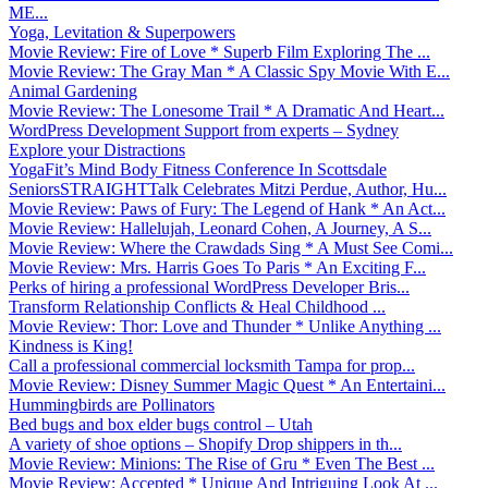
ME...
Yoga, Levitation & Superpowers
Movie Review: Fire of Love * Superb Film Exploring The ...
Movie Review: The Gray Man * A Classic Spy Movie With E...
Animal Gardening
Movie Review: The Lonesome Trail * A Dramatic And Heart...
WordPress Development Support from experts – Sydney
Explore your Distractions
YogaFit’s Mind Body Fitness Conference In Scottsdale
SeniorsSTRAIGHTTalk Celebrates Mitzi Perdue, Author, Hu...
Movie Review: Paws of Fury: The Legend of Hank * An Act...
Movie Review: Hallelujah, Leonard Cohen, A Journey, A S...
Movie Review: Where the Crawdads Sing * A Must See Comi...
Movie Review: Mrs. Harris Goes To Paris * An Exciting F...
Perks of hiring a professional WordPress Developer Bris...
Transform Relationship Conflicts & Heal Childhood ...
Movie Review: Thor: Love and Thunder * Unlike Anything ...
Kindness is King!
Call a professional commercial locksmith Tampa for prop...
Movie Review: Disney Summer Magic Quest * An Entertaini...
Hummingbirds are Pollinators
Bed bugs and box elder bugs control – Utah
A variety of shoe options – Shopify Drop shippers in th...
Movie Review: Minions: The Rise of Gru * Even The Best ...
Movie Review: Accepted * Unique And Intriguing Look At ...