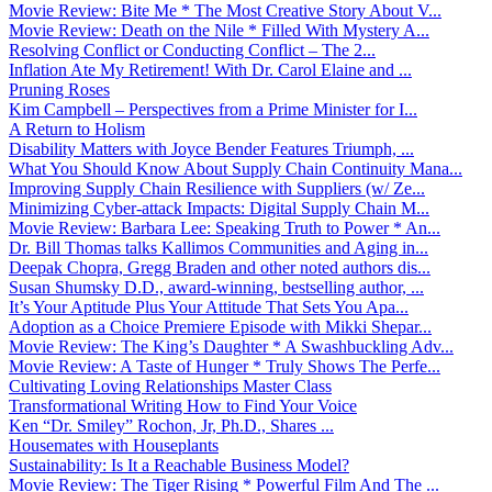
Movie Review: Bite Me * The Most Creative Story About V...
Movie Review: Death on the Nile * Filled With Mystery A...
Resolving Conflict or Conducting Conflict – The 2...
Inflation Ate My Retirement! With Dr. Carol Elaine and ...
Pruning Roses
Kim Campbell – Perspectives from a Prime Minister for I...
A Return to Holism
Disability Matters with Joyce Bender Features Triumph, ...
What You Should Know About Supply Chain Continuity Mana...
Improving Supply Chain Resilience with Suppliers (w/ Ze...
Minimizing Cyber-attack Impacts: Digital Supply Chain M...
Movie Review: Barbara Lee: Speaking Truth to Power * An...
Dr. Bill Thomas talks Kallimos Communities and Aging in...
Deepak Chopra, Gregg Braden and other noted authors dis...
Susan Shumsky D.D., award-winning, bestselling author, ...
It’s Your Aptitude Plus Your Attitude That Sets You Apa...
Adoption as a Choice Premiere Episode with Mikki Shepar...
Movie Review: The King’s Daughter * A Swashbuckling Adv...
Movie Review: A Taste of Hunger * Truly Shows The Perfe...
Cultivating Loving Relationships Master Class
Transformational Writing How to Find Your Voice
Ken “Dr. Smiley” Rochon, Jr, Ph.D., Shares ...
Housemates with Houseplants
Sustainability: Is It a Reachable Business Model?
Movie Review: The Tiger Rising * Powerful Film And The ...