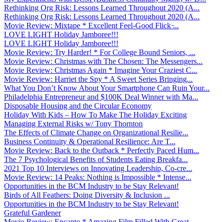
Rethinking Org Risk: Lessons Learned Throughout 2020 (A...
Rethinking Org Risk: Lessons Learned Throughout 2020 (A...
Movie Review: Mixtape * Excellent Feel-Good Flick ̵...
LOVE LIGHT Holiday Jamboree!!!
LOVE LIGHT Holiday Jamboree!!!
Movie Review: Try Harder! * For College Bound Seniors, ...
Movie Review: Christmas with The Chosen: The Messengers...
Movie Review: Christmas Again * Imagine Your Craziest C...
Movie Review: Harriet the Spy * A Sweet Series Bringing...
What You Don’t Know About Your Smartphone Can Ruin Your...
Philadelphia Entrepreneur and $100K Deal Winner with Ma...
Disposable Housing and the Circular Economy
Holiday With Kids – How To Make The Holiday Exciting
Managing External Risks w/ Tony Thornton
The Effects of Climate Change on Organizational Resilie...
Business Continuity & Operational Resilience: Are T...
Movie Review: Back to the Outback * Perfectly Paced Hum...
The 7 Psychological Benefits of Students Eating Breakfa...
2021 Top 10 Interviews on Innovating Leadership, Co-cre...
Movie Review: 14 Peaks: Nothing is Impossible * Intense...
Opportunities in the BCM Industry to be Stay Relevant!
Birds of All Feathers: Doing Diversity & Inclusion ...
Opportunities in the BCM Industry to be Stay Relevant!
Grateful Gardener
Movie Review: Encanto * Amazing Film Filled With Great ...