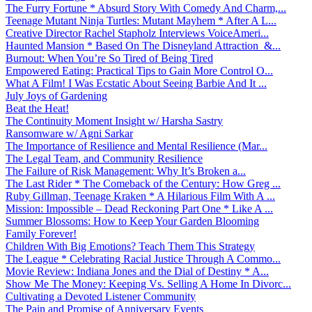
The Furry Fortune * Absurd Story With Comedy And Charm,...
Teenage Mutant Ninja Turtles: Mutant Mayhem * After A L...
Creative Director Rachel Stapholz Interviews VoiceAmeri...
Haunted Mansion * Based On The Disneyland Attraction &...
Burnout: When You’re So Tired of Being Tired
Empowered Eating: Practical Tips to Gain More Control O...
What A Film! I Was Ecstatic About Seeing Barbie And It ...
July Joys of Gardening
Beat the Heat!
The Continuity Moment Insight w/ Harsha Sastry
Ransomware w/ Agni Sarkar
The Importance of Resilience and Mental Resilience (Mar...
The Legal Team, and Community Resilience
The Failure of Risk Management: Why It’s Broken a...
The Last Rider * The Comeback of the Century: How Greg ...
Ruby Gillman, Teenage Kraken * A Hilarious Film With A ...
Mission: Impossible – Dead Reckoning Part One * Like A ...
Summer Blossoms: How to Keep Your Garden Blooming
Family Forever!
Children With Big Emotions? Teach Them This Strategy
The League * Celebrating Racial Justice Through A Commo...
Movie Review: Indiana Jones and the Dial of Destiny * A...
Show Me The Money: Keeping Vs. Selling A Home In Divorc...
Cultivating a Devoted Listener Community
The Pain and Promise of Anniversary Events