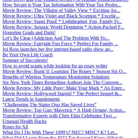
How Secure is Your Tax Information With Your Tax Profes...
Movie Review: The Villains of Valley View * Exciting An...
Movie Review: Ultra Violet and Black Scorpion * Excelle...
Movie Review: Super PupZ * Lighthearted, Fun, Family Fr...
Movie Review: Jurassic World Dominion * Action-Packed F...
Honoring Grads and Dads!
Let’s Be Clear (Addiction And The Problem With Yo...
Movie Review: Fairytale Fun Force * Perfect For Family ...
Joi Ross launches her live internet-based radio show an...
Be Your Own Life Coach
Summer of Succulents!
How to avoid scams while looking for an essay writer
Movie Review: Bunk’d: Learning The Ropes * Season Six O...
Benefits of Wireless Temperature Monitoring Solutions
Six New York Times Bestselling Authors Join The Converg...
Movie Review: My Little Pony: Make Your Mark * An Enter...
Movie Review: Hollywood Stargirl * The Perfect Sequel &...
Latest Trends in Supplements
“Challenging The Status Quo Has Saved Lives”
Movie Review: Top Gun: Maverick * A High Octane, Action...
Transformative Experts with Chris Elias Celebrates Two ...
Unusual Health Hacks
Roses for All
What Do I Do With These 1099’s? NEC? MISC? K? Let...
What Did I Learn From the 2022 Tax Season? Know What fo...