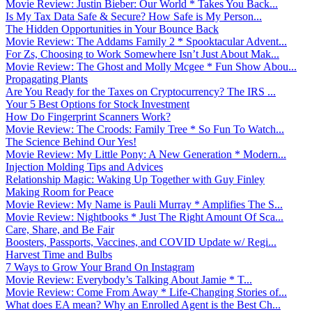
Movie Review: Justin Bieber: Our World * Takes You Back...
Is My Tax Data Safe & Secure? How Safe is My Person...
The Hidden Opportunities in Your Bounce Back
Movie Review: The Addams Family 2 * Spooktacular Advent...
For Zs, Choosing to Work Somewhere Isn’t Just About Mak...
Movie Review: The Ghost and Molly Mcgee * Fun Show Abou...
Propagating Plants
Are You Ready for the Taxes on Cryptocurrency? The IRS ...
Your 5 Best Options for Stock Investment
How Do Fingerprint Scanners Work?
Movie Review: The Croods: Family Tree * So Fun To Watch...
The Science Behind Our Yes!
Movie Review: My Little Pony: A New Generation * Modern...
Injection Molding Tips and Advices
Relationship Magic: Waking Up Together with Guy Finley
Making Room for Peace
Movie Review: My Name is Pauli Murray * Amplifies The S...
Movie Review: Nightbooks * Just The Right Amount Of Sca...
Care, Share, and Be Fair
Boosters, Passports, Vaccines, and COVID Update w/ Regi...
Harvest Time and Bulbs
7 Ways to Grow Your Brand On Instagram
Movie Review: Everybody’s Talking About Jamie * T...
Movie Review: Come From Away * Life-Changing Stories of...
What does EA mean? Why an Enrolled Agent is the Best Ch...