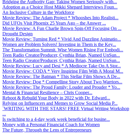
Bridging the Authority Gap: Taking Women Seriously with...
Adoption as a Choice Host Mikki Shepard Interviews Foun...
An Inclusive Culture in the Workforce
Movie Review: The Adam Project * Whooshes Into Realisti...
Did UFOs Visit Phoenix 25 Years Ago – the Answer ...
Movie Review: A Fun Charlie Brown Spin-Off Focusing On ...
Drought Design
Movie Review: Turning Red * Vivid And Dazzling Animatio...
Women are Problem Solvers! Investing in Them is the Key...
The Transformation Summit. Wise Women Rising For Embodi...
Teen Radio Creator/Producer, Cynthia Brian, Named UnSun...
Teen Radio Creator/Producer, Cynthia Brian, Named UnSun...
Movie Review: Lucy and Desi * A Mediocre Take On A Stor...
Movie Review: CODA * Very Inspiring Film With A Moral M...
Movie Review: The Batman * This Stellar Film Shows A De...
Movie Review: Dog * Compelling Story About Two Warriors...
Movie Review: The Proud Family: Louder and Prouder * Yo...
Mental & Financial Resilience – Chris Cooper...
Reboot & Rebuild Your Body in 2022 with Dr. Edward...
Relying on Influencers and Memes to Grow Social Media P...
`WRITING WITH THE STARS! FREE Virtual Writing Workshop
...
Is switching to a 4-day work week beneficial for busine...
Money with a Personal Financial Coach for Women
The Future, Through the Lens of Entrepreneurs