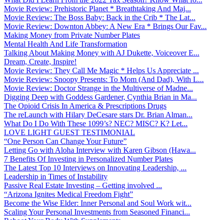
Movie Review: Prehistoric Planet * Breathtaking And Maj...
Movie Review: The Boss Baby: Back in the Crib * The Lat...
Movie Review: Downton Abbey: A New Era * Brings Our Fav...
Making Money from Private Number Plates
Mental Health And Life Transformation
Talking About Making Money with AJ Dukette, Voiceover E...
Dream, Create, Inspire!
Movie Review: They Call Me Magic * Helps Us Appreciate ...
Movie Review: Snoopy Presents: To Mom (And Dad), With L...
Movie Review: Doctor Strange in the Multiverse of Madne...
Digging Deep with Goddess Gardener, Cynthia Brian in Ma...
The Opioid Crisis In America & Prescriptions Drugs
The reLaunch with Hilary DeCesare stars Dr. Brian Alman...
What Do I Do With These 1099’s? NEC? MISC? K? Let...
LOVE LIGHT GUEST TESTIMONIAL
“One Person Can Change Your Future”
Letting Go with Aloha Interview with Karen Gibson (Hawa...
7 Benefits Of Investing in Personalized Number Plates
The Latest Top 10 Interviews on Innovating Leadership, ...
Leadership in Times of Instability
Passive Real Estate Investing – Getting involved ...
“Arizona Ignites Medical Freedom Fight”
Become the Wise Elder: Inner Personal and Soul Work wit...
Scaling Your Personal Investments from Seasoned Financi...