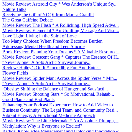
Movie Review: Asteroid City * Wes Anderson’s Unique Sty...
Nature Talks
Receiving the Gift of YOQI from Marisa Cranfill
The Great Caffeine Debate
Movie Review: The Flash * A Rollicking, High-Speed Adve...
Movie Review: Elemental * An Uplifting Message And Visu...
Love Light: Living in the Spirit of Love
Too Many Choices: When Freedom Becomes Burden
Addressing Mental Health and Teen Suicide
Book Review: Planning Your Dreams * A Valuable Resource...
Movie Review: Crescent Gang * Captures The Essence Of H...
“Never Alone” A Solo Arctic Survival Journe...
Review: Hailey’s On It * Incredibly Fun And Enter...
Flower Fields
Movie Review: Spider-Man: Across the Spider-Verse * Min...
“Never Alone” A Solo Arctic Survival Journe...
Obesity: Shifting the Balance of Hunger and Satisfacti...
Movie Review: Shooting Stars * So Motivational, Relatab...
Good Plants and Bad Plants
Enhancing Your Podcast Experience: How to Add Video to ...
Business Continuity, The Legal Team, and Community Resi...
Vibrant Energy: A Functional Medicine Approach
Movie Review: The Little Mermaid * An Absolute Triumph,...
Methylation: Why is Everyone so Excited?
Radical Knowledge Management and Unlocking Innovation &...