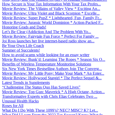
How Secure is Your Tax Information With Your Tax Profes...
Movie Review: The Villains of Valley View * Exciting An...
Movie Review: Ultra Violet and Black Scorpion * Excelle...
Movie Review: Super PupZ * Lighthearted, Fun, Family Fr...
Movie Review: Jurassic World Dominion * Action-Packed F...
Honoring Grads and Dads!
Let’s Be Clear (Addiction And The Problem With Yo...
Movie Review: Fairytale Fun Force * Perfect For Family ...
Joi Ross launches her live internet-based radio show an...
Be Your Own Life Coach
Summer of Succulents!
How to avoid scams while looking for an essay writer
Movie Review: Bunk’d: Learning The Ropes * Season Six O...
Benefits of Wireless Temperature Monitoring Solutions
Six New York Times Bestselling Authors Join The Converg...
Movie Review: My Little Pony: Make Your Mark * An Enter...
Movie Review: Hollywood Stargirl * The Perfect Sequel &...
Latest Trends in Supplements
“Challenging The Status Quo Has Saved Lives”
Movie Review: Top Gun: Maverick * A High Octane, Action...
Transformative Experts with Chris Elias Celebrates Two ...
Unusual Health Hacks
Roses for All
What Do I Do With These 1099’s? NEC? MISC? K? Let...
What Did I Learn From the 2022 Tax Season? Know What fo...