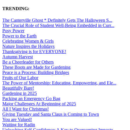
TRENDING:
The Canterville Ghost * Definitely Gets The Halloween S...
The Crucial Role of Student Well-Being Embedded in Curr...
Posy Power
Power to the Earth
Celebrating Women & Girls
Nature Inspires the Holidays
Thanksgiving is for EVERYONE!
Autumn Harvest
Be a Cheerleader for Others
These Boots are Made for Gardening
Peace is a Process: Building Bridges
Fruits of Our Labor
The Power of Mentorship: Educating, Empowering, and Ele...
Beautifully Bare!
Gardening in 2025
Packing an Emergency Go Bag
Major Challenges At Beginning of 2025
All I Want for Christmas!
Giving Tuesday and Santa Claus is Coming to Town
You are Valued!
Waiting for Radin
Unleashing Self-Confidence: A Key to Overcoming Imposte...