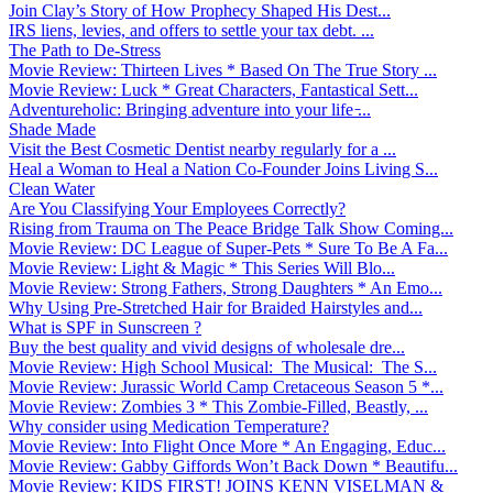
Join Clay’s Story of How Prophecy Shaped His Dest...
IRS liens, levies, and offers to settle your tax debt. ...
The Path to De-Stress
Movie Review: Thirteen Lives * Based On The True Story ...
Movie Review: Luck * Great Characters, Fantastical Sett...
Adventureholic: Bringing adventure into your life ̵...
Shade Made
Visit the Best Cosmetic Dentist nearby regularly for a ...
Heal a Woman to Heal a Nation Co-Founder Joins Living S...
Clean Water
Are You Classifying Your Employees Correctly?
Rising from Trauma on The Peace Bridge Talk Show Coming...
Movie Review: DC League of Super-Pets * Sure To Be A Fa...
Movie Review: Light & Magic * This Series Will Blo...
Movie Review: Strong Fathers, Strong Daughters * An Emo...
Why Using Pre-Stretched Hair for Braided Hairstyles and...
What is SPF in Sunscreen ?
Buy the best quality and vivid designs of wholesale dre...
Movie Review: High School Musical: The Musical: The S...
Movie Review: Jurassic World Camp Cretaceous Season 5 *...
Movie Review: Zombies 3 * This Zombie-Filled, Beastly, ...
Why consider using Medication Temperature?
Movie Review: Into Flight Once More * An Engaging, Educ...
Movie Review: Gabby Giffords Won’t Back Down * Beautifu...
Movie Review: KIDS FIRST! JOINS KENN VISELMAN &