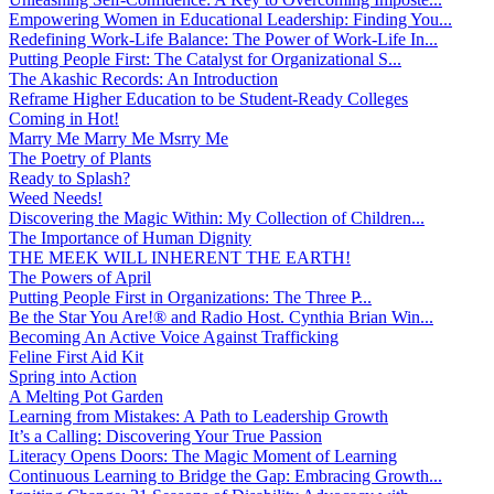
Empowering Women in Educational Leadership: Finding You...
Redefining Work-Life Balance: The Power of Work-Life In...
Putting People First: The Catalyst for Organizational S...
The Akashic Records: An Introduction
Reframe Higher Education to be Student-Ready Colleges
Coming in Hot!
Marry Me Marry Me Msrry Me
The Poetry of Plants
Ready to Splash?
Weed Needs!
Discovering the Magic Within: My Collection of Children...
The Importance of Human Dignity
THE MEEK WILL INHERENT THE EARTH!
The Powers of April
Putting People First in Organizations: The Three P̵...
Be the Star You Are!® and Radio Host. Cynthia Brian Win...
Becoming An Active Voice Against Trafficking
Feline First Aid Kit
Spring into Action
A Melting Pot Garden
Learning from Mistakes: A Path to Leadership Growth
It’s a Calling: Discovering Your True Passion
Literacy Opens Doors: The Magic Moment of Learning
Continuous Learning to Bridge the Gap: Embracing Growth...