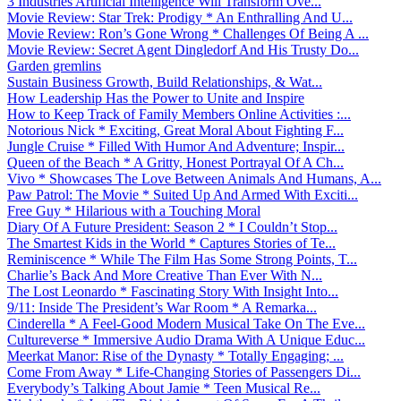
3 Industries Artificial Intelligence Will Transform Ove...
Movie Review: Star Trek: Prodigy * An Enthralling And U...
Movie Review: Ron’s Gone Wrong * Challenges Of Being A ...
Movie Review: Secret Agent Dingledorf And His Trusty Do...
Garden gremlins
Sustain Business Growth, Build Relationships, & Wat...
How Leadership Has the Power to Unite and Inspire
How to Keep Track of Family Members Online Activities :...
Notorious Nick * Exciting, Great Moral About Fighting F...
Jungle Cruise * Filled With Humor And Adventure; Inspir...
Queen of the Beach * A Gritty, Honest Portrayal Of A Ch...
Vivo * Showcases The Love Between Animals And Humans, A...
Paw Patrol: The Movie * Suited Up And Armed With Exciti...
Free Guy * Hilarious with a Touching Moral
Diary Of A Future President: Season 2 * I Couldn’t Stop...
The Smartest Kids in the World * Captures Stories of Te...
Reminiscence * While The Film Has Some Strong Points, T...
Charlie’s Back And More Creative Than Ever With N...
The Lost Leonardo * Fascinating Story With Insight Into...
9/11: Inside The President’s War Room * A Remarka...
Cinderella * A Feel-Good Modern Musical Take On The Eve...
Cultureverse * Immersive Audio Drama With A Unique Educ...
Meerkat Manor: Rise of the Dynasty * Totally Engaging; ...
Come From Away * Life-Changing Stories of Passengers Di...
Everybody’s Talking About Jamie * Teen Musical Re...