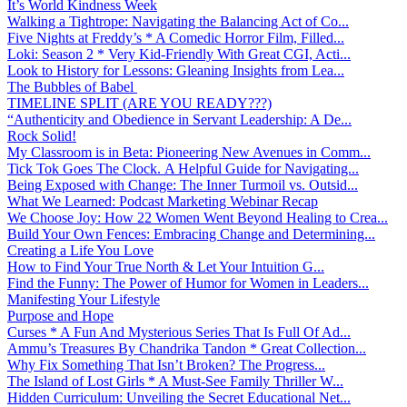
It’s World Kindness Week
Walking a Tightrope: Navigating the Balancing Act of Co...
Five Nights at Freddy’s * A Comedic Horror Film, Filled...
Loki: Season 2 * Very Kid-Friendly With Great CGI, Acti...
Look to History for Lessons: Gleaning Insights from Lea...
The Bubbles of Babel
TIMELINE SPLIT (ARE YOU READY???)
“Authenticity and Obedience in Servant Leadership: A De...
Rock Solid!
My Classroom is in Beta: Pioneering New Avenues in Comm...
Tick Tok Goes The Clock. A Helpful Guide for Navigating...
Being Exposed with Change: The Inner Turmoil vs. Outsid...
What We Learned: Podcast Marketing Webinar Recap
We Choose Joy: How 22 Women Went Beyond Healing to Crea...
Build Your Own Fences: Embracing Change and Determining...
Creating a Life You Love
How to Find Your True North & Let Your Intuition G...
Find the Funny: The Power of Humor for Women in Leaders...
Manifesting Your Lifestyle
Purpose and Hope
Curses * A Fun And Mysterious Series That Is Full Of Ad...
Ammu’s Treasures By Chandrika Tandon * Great Collection...
Why Fix Something That Isn’t Broken? The Progress...
The Island of Lost Girls * A Must-See Family Thriller W...
Hidden Curriculum: Unveiling the Secret Educational Net...