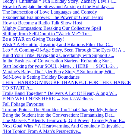
Teddy’s Christmas * Fun Holiday Story! Zachary Levi’s C...
How to Navigate the Stress and Anxiety of the Holidays ...
The Intersection of Love Languages and Comedy
Exponential Brainpower: The Power of Great Teams
How to Become a Radio Talk Show Host
Mighty Compassion: Breaking Our Collective Spell
Shifting from Self-Doubt to “Watch Me”: Tur...
Be a STAR on Giving Tuesday!
Wish * A Beautiful, Inspiring and Hilarious Film That C...
Leo * A Coming-Of-Age Story, Seen Through The Eyes Of A...
Build Your Tribe: Navigating Uncertainty with Support a...
In the Business of Conversation Starters: Reframing Sur...
Start looking for your SOUL, Mate… HERE → SOUL-2-...
Maxine’s Baby: The Tyler Perry Story * So Inspiring Wit...
Self-Love is Setting Holiday Boundaries
THIS THANKSGIVING BE THANKFUL FOR THE CHANCE
TO START A...
Trolls Band Together * Delivers A Lot Of Heart, Along W...
FIND WELLNESS HERE → Soul-2-Wellness
Fall Foliage Favorites
Turning Points: The Shoulder Tap That Changed My Future
Bring the Student into the Conversation: Humanizing Dat...
The Marvels * Blends Teamwork, Girl Power, Comedy And E...
Next Goal Wins * A Heartwarming And Genuinely Enjoyable...
‘Hot Topics’ From A Man’s Perspective...