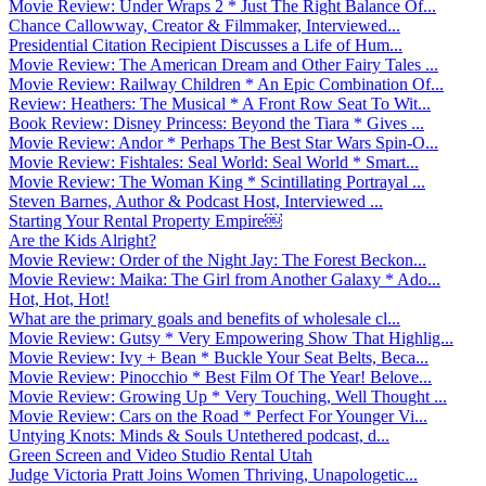
Movie Review: Under Wraps 2 * Just The Right Balance Of...
Chance Callowway, Creator & Filmmaker, Interviewed...
Presidential Citation Recipient Discusses a Life of Hum...
Movie Review: The American Dream and Other Fairy Tales ...
Movie Review: Railway Children * An Epic Combination Of...
Review: Heathers: The Musical * A Front Row Seat To Wit...
Book Review: Disney Princess: Beyond the Tiara * Gives ...
Movie Review: Andor * Perhaps The Best Star Wars Spin-O...
Movie Review: Fishtales: Seal World: Seal World * Smart...
Movie Review: The Woman King * Scintillating Portrayal ...
Steven Barnes, Author & Podcast Host, Interviewed ...
Starting Your Rental Property Empire￼
Are the Kids Alright?
Movie Review: Order of the Night Jay: The Forest Beckon...
Movie Review: Maika: The Girl from Another Galaxy * Ado...
Hot, Hot, Hot!
What are the primary goals and benefits of wholesale cl...
Movie Review: Gutsy * Very Empowering Show That Highlig...
Movie Review: Ivy + Bean * Buckle Your Seat Belts, Beca...
Movie Review: Pinocchio * Best Film Of The Year! Belove...
Movie Review: Growing Up * Very Touching, Well Thought ...
Movie Review: Cars on the Road * Perfect For Younger Vi...
Untying Knots: Minds & Souls Untethered podcast, d...
Green Screen and Video Studio Rental Utah
Judge Victoria Pratt Joins Women Thriving, Unapologetic...