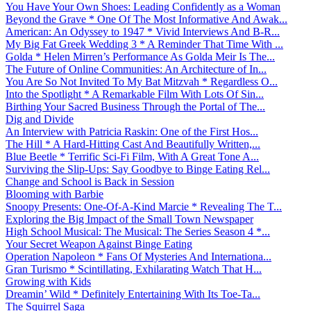
You Have Your Own Shoes: Leading Confidently as a Woman
Beyond the Grave * One Of The Most Informative And Awak...
American: An Odyssey to 1947 * Vivid Interviews And B-R...
My Big Fat Greek Wedding 3 * A Reminder That Time With ...
Golda * Helen Mirren’s Performance As Golda Meir Is The...
The Future of Online Communities: An Architecture of In...
You Are So Not Invited To My Bat Mitzvah * Regardless O...
Into the Spotlight * A Remarkable Film With Lots Of Sin...
Birthing Your Sacred Business Through the Portal of The...
Dig and Divide
An Interview with Patricia Raskin: One of the First Hos...
The Hill * A Hard-Hitting Cast And Beautifully Written,...
Blue Beetle * Terrific Sci-Fi Film, With A Great Tone A...
Surviving the Slip-Ups: Say Goodbye to Binge Eating Rel...
Change and School is Back in Session
Blooming with Barbie
Snoopy Presents: One-Of-A-Kind Marcie * Revealing The T...
Exploring the Big Impact of the Small Town Newspaper
High School Musical: The Musical: The Series Season 4 *...
Your Secret Weapon Against Binge Eating
Operation Napoleon * Fans Of Mysteries And Internationa...
Gran Turismo * Scintillating, Exhilarating Watch That H...
Growing with Kids
Dreamin’ Wild * Definitely Entertaining With Its Toe-Ta...
The Squirrel Saga