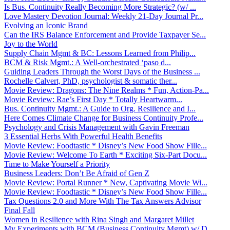
Is Bus. Continuity Really Becoming More Strategic? (w/ ...
Love Mastery Devotion Journal: Weekly 21-Day Journal Pr...
Evolving an Iconic Brand
Can the IRS Balance Enforcement and Provide Taxpayer Se...
Joy to the World
Supply Chain Mgmt & BC: Lessons Learned from Philip...
BCM & Risk Mgmt.: A Well-orchestrated ‘paso d...
Guiding Leaders Through the Worst Days of the Business ...
Rochelle Calvert, PhD, psychologist & somatic ther...
Movie Review: Dragons: The Nine Realms * Fun, Action-Pa...
Movie Review: Rae’s First Day * Totally Heartwarm...
Bus. Continuity Mgmt.: A Guide to Org. Resilience and I...
Here Comes Climate Change for Business Continuity Profe...
Psychology and Crisis Management with Gavin Freeman
3 Essential Herbs With Powerful Health Benefits
Movie Review: Foodtastic * Disney’s New Food Show Fille...
Movie Review: Welcome To Earth * Exciting Six-Part Docu...
Time to Make Yourself a Priority
Business Leaders: Don’t Be Afraid of Gen Z
Movie Review: Portal Runner * New, Captivating Movie Wi...
Movie Review: Foodtastic * Disney’s New Food Show Fille...
Tax Questions 2.0 and More With The Tax Answers Advisor
Final Fall
Women in Resilience with Rina Singh and Margaret Millet
My Experiments with BCM (Business Continuity Mgmt) w/ D...