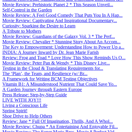
Movie Review: Prehistoric Planet 2 * This Season Unveil...
Self-Control in the Garden
Movie Review: A Feel Good Comedy That Puts You In A Hap...
Movie Review: Captivating And Inspirational Documentary...
Curiosity: Sparking the Desire to Learn
A Tribute to Mothers
Movie Review: Guardians of the Galaxy Vol. 3 * The Perf...
Movie Review: Chevalier * Stunning Story About An Accom...
The Key to Empowerment: Understanding How to Power Up a...
INDIA: A Journey Inward by Dr. Jean Marie Farish
Review: Frog and Toad * Love How This Show Reminds Us O...
Movie Review: Peter Pan & Wendy * This Disney Live...
Testing in the Cloud & Translating Requirements for...
The ‘Plan’, the Team, and Resilience (w/ Br...
A Framework for Writing BCM Testing Objectives
Vitamin B1: A Misunderstood Nutrient That Could Save Yo...
A Garden Journey through Eastern Europe
Press Release: Step-by-Step Guide
LIVE WITH JOY!!!
Living a Conscious Life
Spring Spirit!
Shoe Drive to Help Others
Review: Jane * Full Of Imagination, Thrills, And A Whol...
Movie Review: Chupa * An Entertaining And Enjoyable Fil...
Movie Review: The Super Mario Bros. Movie * Perfect Vid...