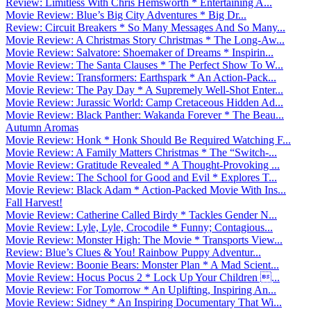
Review: Limitless With Chris Hemsworth * Entertaining A...
Movie Review: Blue’s Big City Adventures * Big Dr...
Review: Circuit Breakers * So Many Messages And So Many...
Movie Review: A Christmas Story Christmas * The Long-Aw...
Movie Review: Salvatore: Shoemaker of Dreams * Inspirin...
Movie Review: The Santa Clauses * The Perfect Show To W...
Movie Review: Transformers: Earthspark * An Action-Pack...
Movie Review: The Pay Day * A Supremely Well-Shot Enter...
Movie Review: Jurassic World: Camp Cretaceous Hidden Ad...
Movie Review: Black Panther: Wakanda Forever * The Beau...
Autumn Aromas
Movie Review: Honk * Honk Should Be Required Watching F...
Movie Review: A Family Matters Christmas * The “Switch-...
Movie Review: Gratitude Revealed * A Thought-Provoking ...
Movie Review: The School for Good and Evil * Explores T...
Movie Review: Black Adam * Action-Packed Movie With Ins...
Fall Harvest!
Movie Review: Catherine Called Birdy * Tackles Gender N...
Movie Review: Lyle, Lyle, Crocodile * Funny; Contagious...
Movie Review: Monster High: The Movie * Transports View...
Review: Blue’s Clues & You! Rainbow Puppy Adventur...
Movie Review: Boonie Bears: Monster Plan * A Mad Scient...
Movie Review: Hocus Pocus 2 * Lock Up Your Children ...
Movie Review: For Tomorrow * An Uplifting, Inspiring An...
Movie Review: Sidney * An Inspiring Documentary That Wi...