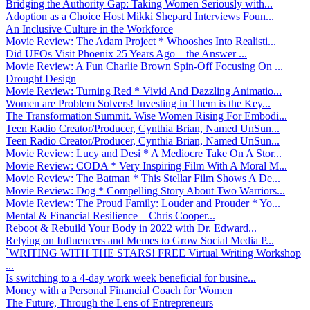
Bridging the Authority Gap: Taking Women Seriously with...
Adoption as a Choice Host Mikki Shepard Interviews Foun...
An Inclusive Culture in the Workforce
Movie Review: The Adam Project * Whooshes Into Realisti...
Did UFOs Visit Phoenix 25 Years Ago – the Answer ...
Movie Review: A Fun Charlie Brown Spin-Off Focusing On ...
Drought Design
Movie Review: Turning Red * Vivid And Dazzling Animatio...
Women are Problem Solvers! Investing in Them is the Key...
The Transformation Summit. Wise Women Rising For Embodi...
Teen Radio Creator/Producer, Cynthia Brian, Named UnSun...
Teen Radio Creator/Producer, Cynthia Brian, Named UnSun...
Movie Review: Lucy and Desi * A Mediocre Take On A Stor...
Movie Review: CODA * Very Inspiring Film With A Moral M...
Movie Review: The Batman * This Stellar Film Shows A De...
Movie Review: Dog * Compelling Story About Two Warriors...
Movie Review: The Proud Family: Louder and Prouder * Yo...
Mental & Financial Resilience – Chris Cooper...
Reboot & Rebuild Your Body in 2022 with Dr. Edward...
Relying on Influencers and Memes to Grow Social Media P...
`WRITING WITH THE STARS! FREE Virtual Writing Workshop
...
Is switching to a 4-day work week beneficial for busine...
Money with a Personal Financial Coach for Women
The Future, Through the Lens of Entrepreneurs