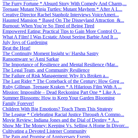
The Furry Fortune * Absurd Story With Comedy And Charm,...
Teenage Mutant Ninja Turtles: Mutant Mayhem * After A L...
Creative Director Rachel Stapholz Interviews VoiceAmeri...
Haunted Mansion * Based On The Disneyland Attraction &...
Burnout: When You’re So Tired of Being Tired
Empowered Eating: Practical Tips to Gain More Control O...
What A Film! I Was Ecstatic About Seeing Barbie And It ...
July Joys of Gardening
Beat the Heat!
The Continuity Moment Insight w/ Harsha Sastry
Ransomware w/ Agni Sarkar
The Importance of Resilience and Mental Resilience (Mar...
The Legal Team, and Community Resilience
The Failure of Risk Management: Why It’s Broken a...
The Last Rider * The Comeback of the Century: How Greg ...
Ruby Gillman, Teenage Kraken * A Hilarious Film With A ...
Mission: Impossible – Dead Reckoning Part One * Like A ...
Summer Blossoms: How to Keep Your Garden Blooming
Family Forever!
Children With Big Emotions? Teach Them This Strategy
The League * Celebrating Racial Justice Through A Commo...
Movie Review: Indiana Jones and the Dial of Destiny * A...
Show Me The Money: Keeping Vs. Selling A Home In Divorc...
Cultivating a Devoted Listener Community
The Pain and Promise of Anniversary Events