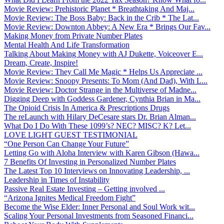
Movie Review: Prehistoric Planet * Breathtaking And Maj...
Movie Review: The Boss Baby: Back in the Crib * The Lat...
Movie Review: Downton Abbey: A New Era * Brings Our Fav...
Making Money from Private Number Plates
Mental Health And Life Transformation
Talking About Making Money with AJ Dukette, Voiceover E...
Dream, Create, Inspire!
Movie Review: They Call Me Magic * Helps Us Appreciate ...
Movie Review: Snoopy Presents: To Mom (And Dad), With L...
Movie Review: Doctor Strange in the Multiverse of Madne...
Digging Deep with Goddess Gardener, Cynthia Brian in Ma...
The Opioid Crisis In America & Prescriptions Drugs
The reLaunch with Hilary DeCesare stars Dr. Brian Alman...
What Do I Do With These 1099’s? NEC? MISC? K? Let...
LOVE LIGHT GUEST TESTIMONIAL
“One Person Can Change Your Future”
Letting Go with Aloha Interview with Karen Gibson (Hawa...
7 Benefits Of Investing in Personalized Number Plates
The Latest Top 10 Interviews on Innovating Leadership, ...
Leadership in Times of Instability
Passive Real Estate Investing – Getting involved ...
“Arizona Ignites Medical Freedom Fight”
Become the Wise Elder: Inner Personal and Soul Work wit...
Scaling Your Personal Investments from Seasoned Financi...