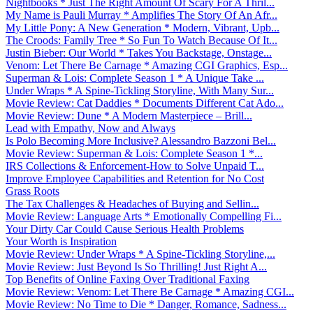
Nightbooks * Just The Right Amount Of Scary For A Thril...
My Name is Pauli Murray * Amplifies The Story Of An Afr...
My Little Pony: A New Generation * Modern, Vibrant, Upb...
The Croods: Family Tree * So Fun To Watch Because Of It...
Justin Bieber: Our World * Takes You Backstage, Onstage...
Venom: Let There Be Carnage * Amazing CGI Graphics, Esp...
Superman & Lois: Complete Season 1 * A Unique Take ...
Under Wraps * A Spine-Tickling Storyline, With Many Sur...
Movie Review: Cat Daddies * Documents Different Cat Ado...
Movie Review: Dune * A Modern Masterpiece – Brill...
Lead with Empathy, Now and Always
Is Polo Becoming More Inclusive? Alessandro Bazzoni Bel...
Movie Review: Superman & Lois: Complete Season 1 *...
IRS Collections & Enforcement-How to Solve Unpaid T...
Improve Employee Capabilities and Retention for No Cost
Grass Roots
The Tax Challenges & Headaches of Buying and Sellin...
Movie Review: Language Arts * Emotionally Compelling Fi...
Your Dirty Car Could Cause Serious Health Problems
Your Worth is Inspiration
Movie Review: Under Wraps * A Spine-Tickling Storyline,...
Movie Review: Just Beyond Is So Thrilling! Just Right A...
Top Benefits of Online Faxing Over Traditional Faxing
Movie Review: Venom: Let There Be Carnage * Amazing CGI...
Movie Review: No Time to Die * Danger, Romance, Sadness...