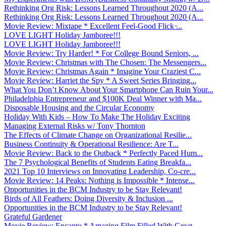
Rethinking Org Risk: Lessons Learned Throughout 2020 (A...
Rethinking Org Risk: Lessons Learned Throughout 2020 (A...
Movie Review: Mixtape * Excellent Feel-Good Flick ̵...
LOVE LIGHT Holiday Jamboree!!!
LOVE LIGHT Holiday Jamboree!!!
Movie Review: Try Harder! * For College Bound Seniors, ...
Movie Review: Christmas with The Chosen: The Messengers...
Movie Review: Christmas Again * Imagine Your Craziest C...
Movie Review: Harriet the Spy * A Sweet Series Bringing...
What You Don’t Know About Your Smartphone Can Ruin Your...
Philadelphia Entrepreneur and $100K Deal Winner with Ma...
Disposable Housing and the Circular Economy
Holiday With Kids – How To Make The Holiday Exciting
Managing External Risks w/ Tony Thornton
The Effects of Climate Change on Organizational Resilie...
Business Continuity & Operational Resilience: Are T...
Movie Review: Back to the Outback * Perfectly Paced Hum...
The 7 Psychological Benefits of Students Eating Breakfa...
2021 Top 10 Interviews on Innovating Leadership, Co-cre...
Movie Review: 14 Peaks: Nothing is Impossible * Intense...
Opportunities in the BCM Industry to be Stay Relevant!
Birds of All Feathers: Doing Diversity & Inclusion ...
Opportunities in the BCM Industry to be Stay Relevant!
Grateful Gardener
Movie Review: Encanto * Amazing Film Filled With Great ...