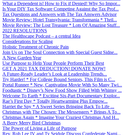
What a Dependent is! How to Fix if Denied! Why So Impor...
Is Your DIY Tax Software Competing Against the Tax Prof...
Tax Questions and Answers with The Tax Answers Advisor
Movie Review: Hotel Transylvania: Transformania * Thril...
Movie Review: The Lost Treasure * Lots Of Amazing Stuff...
2022 RESOLUTIONS
The Healthscape Podcast – a central Idea
Considerations for Scaling
Holistic Treatment of Chronic Pain
Join Us on The Soul Connection with Special Guest Sidne...
A New Garden Year
Use Purpose to Help Your People Perform Their Best
GET A 2021 TAX DEDUCTION! DONATE NOW!
A Future-Ready Leader’s Look at Leadership Trends...
Try Harder! * For College Bound Seniors, This Film is C...
Portal Runner * New, Captivating Movie With So Many Twi...
Foodtastic * Disney’s New Food Show Filled With Whimsy ...
Welcome To Earth * Exciting Six-Part Documentary Explor...
Rae’s First Day * Totally Heartwarming Plus Empow...
Harriet the Spy * A Sweet Series Bringing Back To Life ...
Christmas with The Chosen: The Messengers * Brings A To...
Christmas Again * Imagine Your Craziest Christmas And H...
A Berry Merry Bird Christmas
The Power of Living a Life of Purpose
Rev. Rob Lee IV and Ty Seidule Discuss Confederate Nami...