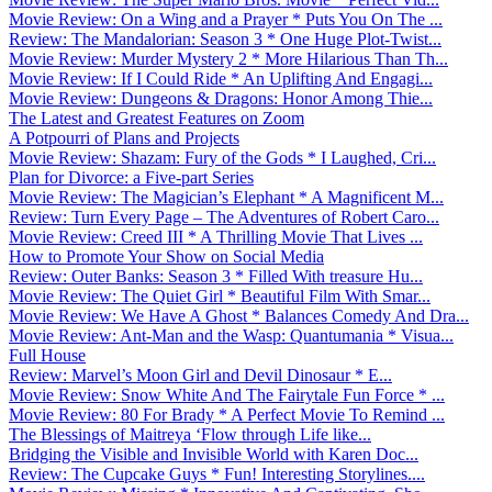
Movie Review: On a Wing and a Prayer * Puts You On The ...
Review: The Mandalorian: Season 3 * One Huge Plot-Twist...
Movie Review: Murder Mystery 2 * More Hilarious Than Th...
Movie Review: If I Could Ride * An Uplifting And Engagi...
Movie Review: Dungeons & Dragons: Honor Among Thie...
The Latest and Greatest Features on Zoom
A Potpourri of Plans and Projects
Movie Review: Shazam: Fury of the Gods * I Laughed, Cri...
Plan for Divorce: a Five-part Series
Movie Review: The Magician’s Elephant * A Magnificent M...
Review: Turn Every Page – The Adventures of Robert Caro...
Movie Review: Creed III * A Thrilling Movie That Lives ...
How to Promote Your Show on Social Media
Review: Outer Banks: Season 3 * Filled With treasure Hu...
Movie Review: The Quiet Girl * Beautiful Film With Smar...
Movie Review: We Have A Ghost * Balances Comedy And Dra...
Movie Review: Ant-Man and the Wasp: Quantumania * Visua...
Full House
Review: Marvel’s Moon Girl and Devil Dinosaur * E...
Movie Review: Snow White And The Fairytale Fun Force * ...
Movie Review: 80 For Brady * A Perfect Movie To Remind ...
The Blessings of Maitreya ‘Flow through Life like...
Bridging the Visible and Invisible World with Karen Doc...
Review: The Cupcake Guys * Fun! Interesting Storylines....