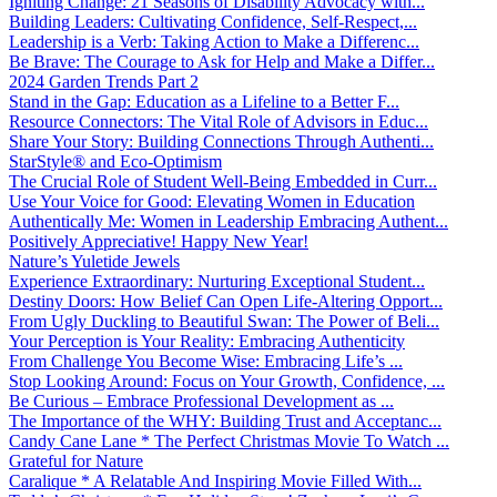
Igniting Change: 21 Seasons of Disability Advocacy with...
Building Leaders: Cultivating Confidence, Self-Respect,...
Leadership is a Verb: Taking Action to Make a Differenc...
Be Brave: The Courage to Ask for Help and Make a Differ...
2024 Garden Trends Part 2
Stand in the Gap: Education as a Lifeline to a Better F...
Resource Connectors: The Vital Role of Advisors in Educ...
Share Your Story: Building Connections Through Authenti...
StarStyle® and Eco-Optimism
The Crucial Role of Student Well-Being Embedded in Curr...
Use Your Voice for Good: Elevating Women in Education
Authentically Me: Women in Leadership Embracing Authent...
Positively Appreciative! Happy New Year!
Nature’s Yuletide Jewels
Experience Extraordinary: Nurturing Exceptional Student...
Destiny Doors: How Belief Can Open Life-Altering Opport...
From Ugly Duckling to Beautiful Swan: The Power of Beli...
Your Perception is Your Reality: Embracing Authenticity
From Challenge You Become Wise: Embracing Life’s ...
Stop Looking Around: Focus on Your Growth, Confidence, ...
Be Curious – Embrace Professional Development as ...
The Importance of the WHY: Building Trust and Acceptanc...
Candy Cane Lane * The Perfect Christmas Movie To Watch ...
Grateful for Nature
Caralique * A Relatable And Inspiring Movie Filled With...