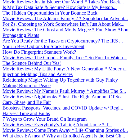
Movie Review: Justin Bieber: Our World * Takes You Back...
Is My Tax Data Safe & Secure? How Safe is My Person...
The Hidden Opportunities in Your Bounce Back
Movie Review: The Addams Family 2 * Spooktacular Advent...
For Zs, Choosing to Work Somewhere Isn’t Just About Mak...
Movie Review: The Ghost and Molly Mcgee * Fun Show Abou...
Propagating Plants
Are You Ready for the Taxes on Cryptocurrency? The IRS ...
Your 5 Best Options for Stock Investment
How Do Fingerprint Scanners Work?
Movie Review: The Croods: Family Tree * So Fun To Watch...
The Science Behind Our Yes!
Movie Review: My Little Pony: A New Generation * Modern...
Injection Molding Tips and Advices
Relationship Magic: Waking Up Together with Guy Finley
Making Room for Peace
Movie Review: My Name is Pauli Murray * Amplifies The S...
Movie Review: Nightbooks * Just The Right Amount Of Sca...
Care, Share, and Be Fair
Boosters, Passports, Vaccines, and COVID Update w/ Regi...
Harvest Time and Bulbs
7 Ways to Grow Your Brand On Instagram
Movie Review: Everybody’s Talking About Jamie * T...
Movie Review: Come From Away * Life-Changing Stories of...
What does EA mean? Why an Enrolled Agent is the Best Ch...