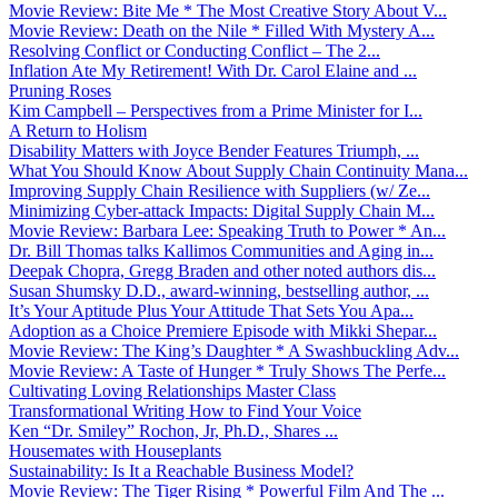
Movie Review: Bite Me * The Most Creative Story About V...
Movie Review: Death on the Nile * Filled With Mystery A...
Resolving Conflict or Conducting Conflict – The 2...
Inflation Ate My Retirement! With Dr. Carol Elaine and ...
Pruning Roses
Kim Campbell – Perspectives from a Prime Minister for I...
A Return to Holism
Disability Matters with Joyce Bender Features Triumph, ...
What You Should Know About Supply Chain Continuity Mana...
Improving Supply Chain Resilience with Suppliers (w/ Ze...
Minimizing Cyber-attack Impacts: Digital Supply Chain M...
Movie Review: Barbara Lee: Speaking Truth to Power * An...
Dr. Bill Thomas talks Kallimos Communities and Aging in...
Deepak Chopra, Gregg Braden and other noted authors dis...
Susan Shumsky D.D., award-winning, bestselling author, ...
It’s Your Aptitude Plus Your Attitude That Sets You Apa...
Adoption as a Choice Premiere Episode with Mikki Shepar...
Movie Review: The King’s Daughter * A Swashbuckling Adv...
Movie Review: A Taste of Hunger * Truly Shows The Perfe...
Cultivating Loving Relationships Master Class
Transformational Writing How to Find Your Voice
Ken “Dr. Smiley” Rochon, Jr, Ph.D., Shares ...
Housemates with Houseplants
Sustainability: Is It a Reachable Business Model?
Movie Review: The Tiger Rising * Powerful Film And The ...