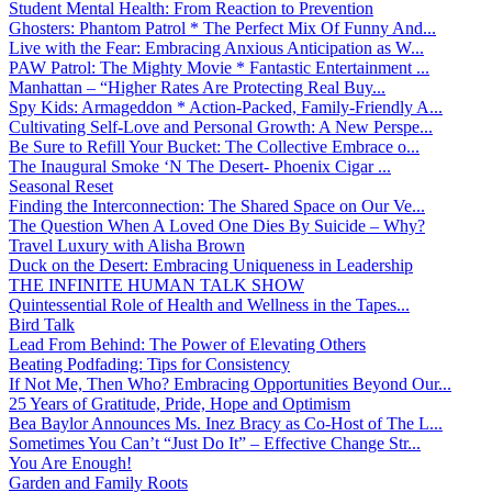
Student Mental Health: From Reaction to Prevention
Ghosters: Phantom Patrol * The Perfect Mix Of Funny And...
Live with the Fear: Embracing Anxious Anticipation as W...
PAW Patrol: The Mighty Movie * Fantastic Entertainment ...
Manhattan – “Higher Rates Are Protecting Real Buy...
Spy Kids: Armageddon * Action-Packed, Family-Friendly A...
Cultivating Self-Love and Personal Growth: A New Perspe...
Be Sure to Refill Your Bucket: The Collective Embrace o...
The Inaugural Smoke ‘N The Desert- Phoenix Cigar ...
Seasonal Reset
Finding the Interconnection: The Shared Space on Our Ve...
The Question When A Loved One Dies By Suicide – Why?
Travel Luxury with Alisha Brown
Duck on the Desert: Embracing Uniqueness in Leadership
THE INFINITE HUMAN TALK SHOW
Quintessential Role of Health and Wellness in the Tapes...
Bird Talk
Lead From Behind: The Power of Elevating Others
Beating Podfading: Tips for Consistency
If Not Me, Then Who? Embracing Opportunities Beyond Our...
25 Years of Gratitude, Pride, Hope and Optimism
Bea Baylor Announces Ms. Inez Bracy as Co-Host of The L...
Sometimes You Can’t “Just Do It” – Effective Change Str...
You Are Enough!
Garden and Family Roots