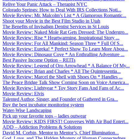
Relive Your Panic Attack – Therapist NYC
Colorado Springs: How to Deal With IRS Collections Noti...
Movie Review: Mr. Malcolm’s List * A Glamorous Romantic...
Shoot your Movie in the Best Film Studio in Utah
The Benefits of Invisalign Dentist Services in St Louis
Movie Review: Naked Mole Rat Gets Dressed: The Undergro...
Movie Review: Rise * Heartwarming, Inspirational Story ...
Movie Review: For All Mankind: Season Three * Full Of S...
Movie Review: Eureka! * Perfect Show To Learn More Abou...
Movie Review: Dinosaur Cove * An Enthralling Adventure ...
Best Passive Income Option – REITs
Movie Review: Legend of Oro Arrowhead * A Balance Of My...
Movie Review: Brian and Charles * All The Quintessentia...
Movie Review: Marcel the Shell with Shoes On * Handles ...
The Peace Bridge Talk Show Coming Soon on Voice America...
Movie Review: Lightyear * Toy Story Fans And Fans of Ac...
Movie Review: Elvis
Talented Author, Singer, and Founder of Gathered in Gra...
Buy the best incubator monitoring system
Water-Wise Landscaping
Pick up your favorite tops – ladies outwear
Movie Review: KIDS FIRST! Converses With Air Bud Entert...
ADD – Addiction Problems & Solutions
David M. Corbin, Mentor to Mentor’s, Chief Illumination...
God, Love, and The Hidden Mystery of Human Connectednes...