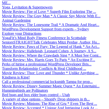
ME...
Yoga, Levitation & Superpowers
Movie Review: Fire of Love * Superb Film Exploring The ...
Movie Review: The Gray Man * A Classic Spy Movie With E...
Animal Gardening
Movie Review: The Lonesome Trail * A Dramatic And Heart...
WordPress Development Support from experts – Sydney
Explore your Distractions
YogaFit’s Mind Body Fitness Conference In Scottsdale
SeniorsSTRAIGHTTalk Celebrates Mitzi Perdue, Author, Hu...
Movie Review: Paws of Fury: The Legend of Hank * An Act...
Movie Review: Hallelujah, Leonard Cohen, A Journey, A S...
Movie Review: Where the Crawdads Sing * A Must See Comi...
Movie Review: Mrs. Harris Goes To Paris * An Exciting F...
Perks of hiring a professional WordPress Developer Bris...
Transform Relationship Conflicts & Heal Childhood ...
Movie Review: Thor: Love and Thunder * Unlike Anything ...
Kindness is King!
Call a professional commercial locksmith Tampa for prop...
Movie Review: Disney Summer Magic Quest * An Entertaini...
Hummingbirds are Pollinators
Bed bugs and box elder bugs control – Utah
A variety of shoe options – Shopify Drop shippers in th...
Movie Review: Minions: The Rise of Gru * Even The Best ...
Movie Review: Accepted * Unique And Intriguing Look At ...