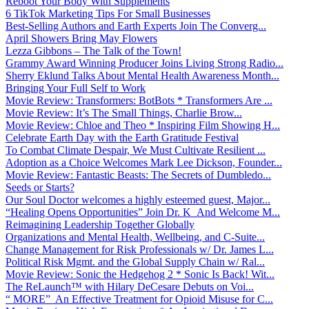
Reboot Your Body With Supplements
6 TikTok Marketing Tips For Small Businesses
Best-Selling Authors and Earth Experts Join The Converg...
April Showers Bring May Flowers
Lezza Gibbons – The Talk of the Town!
Grammy Award Winning Producer Joins Living Strong Radio...
Sherry Eklund Talks About Mental Health Awareness Month...
Bringing Your Full Self to Work
Movie Review: Transformers: BotBots * Transformers Are ...
Movie Review: It’s The Small Things, Charlie Brow...
Movie Review: Chloe and Theo * Inspiring Film Showing H...
Celebrate Earth Day with the Earth Gratitude Festival
To Combat Climate Despair, We Must Cultivate Resilient ...
Adoption as a Choice Welcomes Mark Lee Dickson, Founder...
Movie Review: Fantastic Beasts: The Secrets of Dumbledo...
Seeds or Starts?
Our Soul Doctor welcomes a highly esteemed guest, Major...
“Healing Opens Opportunities” Join Dr. K And Welcome M...
Reimagining Leadership Together Globally
Organizations and Mental Health, Wellbeing, and C-Suite...
Change Management for Risk Professionals w/ Dr. James L...
Political Risk Mgmt. and the Global Supply Chain w/ Ral...
Movie Review: Sonic the Hedgehog 2 * Sonic Is Back! Wit...
The ReLaunch™ with Hilary DeCesare Debuts on Voi...
“ MORE” An Effective Treatment for Opioid Misuse for C...