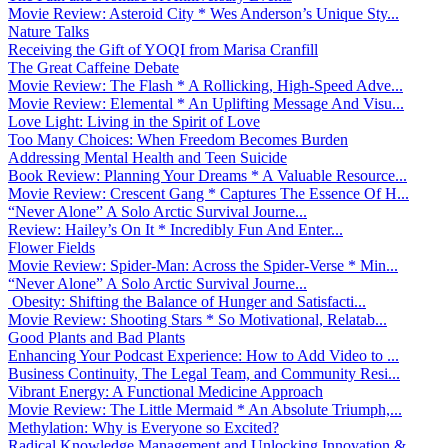
Movie Review: Asteroid City * Wes Anderson’s Unique Sty...
Nature Talks
Receiving the Gift of YOQI from Marisa Cranfill
The Great Caffeine Debate
Movie Review: The Flash * A Rollicking, High-Speed Adve...
Movie Review: Elemental * An Uplifting Message And Visu...
Love Light: Living in the Spirit of Love
Too Many Choices: When Freedom Becomes Burden
Addressing Mental Health and Teen Suicide
Book Review: Planning Your Dreams * A Valuable Resource...
Movie Review: Crescent Gang * Captures The Essence Of H...
“Never Alone” A Solo Arctic Survival Journe...
Review: Hailey’s On It * Incredibly Fun And Enter...
Flower Fields
Movie Review: Spider-Man: Across the Spider-Verse * Min...
“Never Alone” A Solo Arctic Survival Journe...
Obesity: Shifting the Balance of Hunger and Satisfacti...
Movie Review: Shooting Stars * So Motivational, Relatab...
Good Plants and Bad Plants
Enhancing Your Podcast Experience: How to Add Video to ...
Business Continuity, The Legal Team, and Community Resi...
Vibrant Energy: A Functional Medicine Approach
Movie Review: The Little Mermaid * An Absolute Triumph,...
Methylation: Why is Everyone so Excited?
Radical Knowledge Management and Unlocking Innovation &...