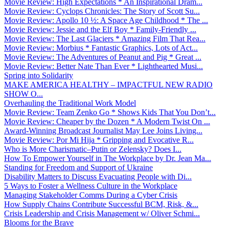
Movie Review: High Expectations * An Inspirational Dram...
Movie Review: Cyclops Chronicles: The Story of Scott Su...
Movie Review: Apollo 10 ½: A Space Age Childhood * The ...
Movie Review: Jessie and the Elf Boy * Family-Friendly ...
Movie Review: The Last Glaciers * Amazing Film That Rea...
Movie Review: Morbius * Fantastic Graphics, Lots of Act...
Movie Review: The Adventures of Peanut and Pig * Great ...
Movie Review: Better Nate Than Ever * Lighthearted Musi...
Spring into Solidarity
MAKE AMERICA HEALTHY – IMPACTFUL NEW RADIO
SHOW O...
Overhauling the Traditional Work Model
Movie Review: Team Zenko Go * Shows Kids That You Don’t...
Movie Review: Cheaper by the Dozen * A Modern Twist On ...
Award-Winning Broadcast Journalist May Lee Joins Living...
Movie Review: Por Mi Hija * Gripping and Evocative R...
Who is More Charismatic–Putin or Zelensky? Does I...
How To Empower Yourself in The Workplace by Dr. Jean Ma...
Standing for Freedom and Support of Ukraine
Disability Matters to Discuss Evacuating People with Di...
5 Ways to Foster a Wellness Culture in the Workplace
Managing Stakeholder Comms During a Cyber Crisis
How Supply Chains Contribute Successful BCM, Risk, &...
Crisis Leadership and Crisis Management w/ Oliver Schmi...
Blooms for the Brave