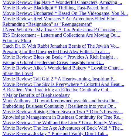
Movie Review: Big Nate * Wonderful Characters, Amazing ...
Movie Review: Blacklight * Thrilling, Fast-Paced, Intri...
Movie Review: Uncharted * Based On The Videogame, You N...
Movie Review: Reel Monsters * An Adventure-Filled Film ...
Rebranding “Resignation” as “Reengagement”
I Need What For My Taxes? A Tax Professional? Choosing ...
IRS Enforcement – Letters and Collections Are Moving Qu...
February Flora
Catch Dr. K With Rabbi Jonathan Bernis of The Jewish Vo...
Preparing for the Unexpected host Alex Fullick, to air ...
Movie Review: Blues on Beale * Provides A Rich Insight ...
Facing a Global Leadership Crisis–Insights from G...
Movie Review: Alice’s Wonderland Bakery * Lovable Chara...
Share the Love!
Movie Review: Tall Girl 2 * A Heartwarming, Inspiring F...
Movie Review: The Sky Is Everywhere * Colorful And Beau...
A Resilient You: Practicing an Effective Continuity Cul...
4 Major Benefits of Blepharoplasty
Mark Anthony, JD, world-renowned psychic and bestsellin...
Embedding Business Continuity / Resilience into your Or...
Movie Review: Raising Dion: Season Two * Dion’s Powers ...
Knowledge Management in Business Continuity for True Re...
Movie Review: The Wolf and the Lion * Great Family Movi...
Movie Review: The Ice Age Adventures of Buck Wild * The...
Movie Review: Jockey * Pride and Vanity Don’t Tak...