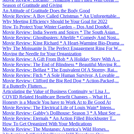
Season of Gratitude and Giving
An Attitude of Gratitude Does the Body Good
Movie Review: A Boy Called Christmas * An Unforgettable...
Why Meeting Efficiency Should be Your Goal for 2022
How To Protect Your Winter Garden – Dos And Don&#...
Movie Review: India Sweets and Spices * The South Asian...
Movie Review: Ghostbusters: Afterlife * Comedy And Nost...
Movie Review: King Richard * A Heart-Warming Bio-Drama ...
Why The Moissanite Is The Perfect Engagement Ring For W...
Moving the Needle for Your Organization
Movie Review: A Gift From Bob * A Holiday Story With A ...
Movie Review: The End of Blindness * Beautiful Moving R...
Movie Review: Belfast * The Equivalent Of A Stormy, Rai...
Movie Review: Fitch * A Sole Human Survivor, A Lovable ...
Movie Review: Clifford the Big Red Dog * Action-Packed,...
If a Butterfly Flutters…
Articulating the Value of Business Continuity w/ Lisa J...
COVID Related Healthcare Benefit Changes – What H...
Honesty is a Muscle You have to Work At to Be Good At
Movie Review: The Electrical Life of Louis Wain* Intens...
Movie Review: Gabby’s Dollhouse: Season 3 * A Must See ...
Movie Review: Eternals * An Action Filled Blockbuster T...
How To Get Organized With Your Medications
Movie Review: The Mustangs: America’s Wild Horses...