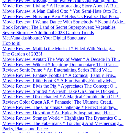
Movie Review: Missing * Innovative And Captivating. Sho...
Movie Review: Living * A Heartbreaking Story About A Bu...
Movie Review: A Man Called Otto * You Semi-Hate Otto Fo...
Movie Review: Nuisance Bear * Helps Us Realize That Peo...
Movie Review: I Wanna Dance With Somebody * Naomi Ackie...
Book Review: The Land of Secret Superpowers: Vegetables
Severe Storms + Additional 2023 Garden Trends
MeaVana dashboard: Your Digital Sanctuary
Hop to it!
Movie Review: Matilda the Musical * Filled With Nostalg...
The Garden of 2023!
Movie Review: Avatar: The Way of Water * A Decade In Th...
Movie Review: Wildcat * Inspiring Documentary That Can ...
Review: Sonic Prime * An Entertaining Series Filled Wit...
Movie Review: Fantasy Football * A Comical, Family-Frie...
Movie Review: Little Foot 3 * A Fun, Family-Friendly My...
Movie Review: Elvis the Pig * Appreciates The Concept O...
Movie Review: Spirited * A Fresh Take On Charles Dicken...
Movie Review: Disenchanted * A Magical Combination Of P...
Review: Color Quest AR * Fantastic! The Ultimate Creati...
Movie Review: The Christmas Challenge * Perfect Holiday...
Movie Review: Devotion * An Epically Inspirational, Hea...
Movie Review: Strange World * Highlights The Dynamics O...
Movie Review: The Fabelmans * Touching And Mesmerizing ...
Parks, Plants, and Peace