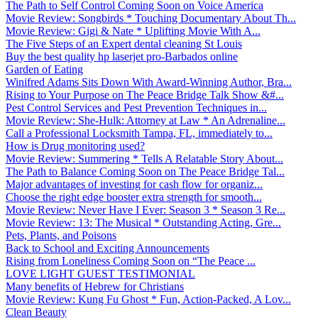
The Path to Self Control Coming Soon on Voice America
Movie Review: Songbirds * Touching Documentary About Th...
Movie Review: Gigi & Nate * Uplifting Movie With A...
The Five Steps of an Expert dental cleaning St Louis
Buy the best quality hp laserjet pro-Barbados online
Garden of Eating
Winifred Adams Sits Down With Award-Winning Author, Bra...
Rising to Your Purpose on The Peace Bridge Talk Show &#...
Pest Control Services and Pest Prevention Techniques in...
Movie Review: She-Hulk: Attorney at Law * An Adrenaline...
Call a Professional Locksmith Tampa, FL, immediately to...
How is Drug monitoring used?
Movie Review: Summering * Tells A Relatable Story About...
The Path to Balance Coming Soon on The Peace Bridge Tal...
Major advantages of investing for cash flow for organiz...
Choose the right edge booster extra strength for smooth...
Movie Review: Never Have I Ever: Season 3 * Season 3 Re...
Movie Review: 13: The Musical * Outstanding Acting, Gre...
Pets, Plants, and Poisons
Back to School and Exciting Announcements
Rising from Loneliness Coming Soon on “The Peace ...
LOVE LIGHT GUEST TESTIMONIAL
Many benefits of Hebrew for Christians
Movie Review: Kung Fu Ghost * Fun, Action-Packed, A Lov...
Clean Beauty