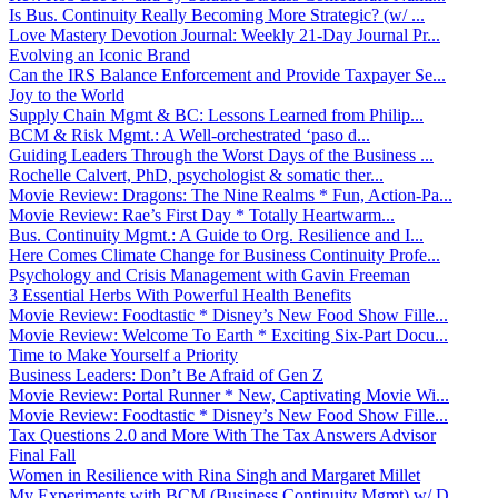
Is Bus. Continuity Really Becoming More Strategic? (w/ ...
Love Mastery Devotion Journal: Weekly 21-Day Journal Pr...
Evolving an Iconic Brand
Can the IRS Balance Enforcement and Provide Taxpayer Se...
Joy to the World
Supply Chain Mgmt & BC: Lessons Learned from Philip...
BCM & Risk Mgmt.: A Well-orchestrated ‘paso d...
Guiding Leaders Through the Worst Days of the Business ...
Rochelle Calvert, PhD, psychologist & somatic ther...
Movie Review: Dragons: The Nine Realms * Fun, Action-Pa...
Movie Review: Rae’s First Day * Totally Heartwarm...
Bus. Continuity Mgmt.: A Guide to Org. Resilience and I...
Here Comes Climate Change for Business Continuity Profe...
Psychology and Crisis Management with Gavin Freeman
3 Essential Herbs With Powerful Health Benefits
Movie Review: Foodtastic * Disney’s New Food Show Fille...
Movie Review: Welcome To Earth * Exciting Six-Part Docu...
Time to Make Yourself a Priority
Business Leaders: Don’t Be Afraid of Gen Z
Movie Review: Portal Runner * New, Captivating Movie Wi...
Movie Review: Foodtastic * Disney’s New Food Show Fille...
Tax Questions 2.0 and More With The Tax Answers Advisor
Final Fall
Women in Resilience with Rina Singh and Margaret Millet
My Experiments with BCM (Business Continuity Mgmt) w/ D...