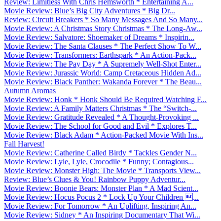
Review: Limitless With Chris Hemsworth * Entertaining A...
Movie Review: Blue’s Big City Adventures * Big Dr...
Review: Circuit Breakers * So Many Messages And So Many...
Movie Review: A Christmas Story Christmas * The Long-Aw...
Movie Review: Salvatore: Shoemaker of Dreams * Inspirin...
Movie Review: The Santa Clauses * The Perfect Show To W...
Movie Review: Transformers: Earthspark * An Action-Pack...
Movie Review: The Pay Day * A Supremely Well-Shot Enter...
Movie Review: Jurassic World: Camp Cretaceous Hidden Ad...
Movie Review: Black Panther: Wakanda Forever * The Beau...
Autumn Aromas
Movie Review: Honk * Honk Should Be Required Watching F...
Movie Review: A Family Matters Christmas * The “Switch-...
Movie Review: Gratitude Revealed * A Thought-Provoking ...
Movie Review: The School for Good and Evil * Explores T...
Movie Review: Black Adam * Action-Packed Movie With Ins...
Fall Harvest!
Movie Review: Catherine Called Birdy * Tackles Gender N...
Movie Review: Lyle, Lyle, Crocodile * Funny; Contagious...
Movie Review: Monster High: The Movie * Transports View...
Review: Blue’s Clues & You! Rainbow Puppy Adventur...
Movie Review: Boonie Bears: Monster Plan * A Mad Scient...
Movie Review: Hocus Pocus 2 * Lock Up Your Children ...
Movie Review: For Tomorrow * An Uplifting, Inspiring An...
Movie Review: Sidney * An Inspiring Documentary That Wi...