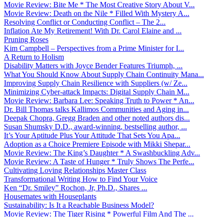
Movie Review: Bite Me * The Most Creative Story About V...
Movie Review: Death on the Nile * Filled With Mystery A...
Resolving Conflict or Conducting Conflict – The 2...
Inflation Ate My Retirement! With Dr. Carol Elaine and ...
Pruning Roses
Kim Campbell – Perspectives from a Prime Minister for I...
A Return to Holism
Disability Matters with Joyce Bender Features Triumph, ...
What You Should Know About Supply Chain Continuity Mana...
Improving Supply Chain Resilience with Suppliers (w/ Ze...
Minimizing Cyber-attack Impacts: Digital Supply Chain M...
Movie Review: Barbara Lee: Speaking Truth to Power * An...
Dr. Bill Thomas talks Kallimos Communities and Aging in...
Deepak Chopra, Gregg Braden and other noted authors dis...
Susan Shumsky D.D., award-winning, bestselling author, ...
It’s Your Aptitude Plus Your Attitude That Sets You Apa...
Adoption as a Choice Premiere Episode with Mikki Shepar...
Movie Review: The King’s Daughter * A Swashbuckling Adv...
Movie Review: A Taste of Hunger * Truly Shows The Perfe...
Cultivating Loving Relationships Master Class
Transformational Writing How to Find Your Voice
Ken “Dr. Smiley” Rochon, Jr, Ph.D., Shares ...
Housemates with Houseplants
Sustainability: Is It a Reachable Business Model?
Movie Review: The Tiger Rising * Powerful Film And The ...