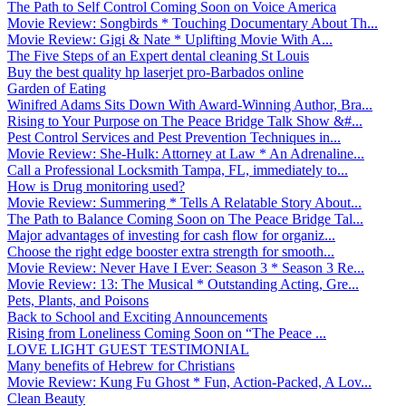
The Path to Self Control Coming Soon on Voice America
Movie Review: Songbirds * Touching Documentary About Th...
Movie Review: Gigi & Nate * Uplifting Movie With A...
The Five Steps of an Expert dental cleaning St Louis
Buy the best quality hp laserjet pro-Barbados online
Garden of Eating
Winifred Adams Sits Down With Award-Winning Author, Bra...
Rising to Your Purpose on The Peace Bridge Talk Show &#...
Pest Control Services and Pest Prevention Techniques in...
Movie Review: She-Hulk: Attorney at Law * An Adrenaline...
Call a Professional Locksmith Tampa, FL, immediately to...
How is Drug monitoring used?
Movie Review: Summering * Tells A Relatable Story About...
The Path to Balance Coming Soon on The Peace Bridge Tal...
Major advantages of investing for cash flow for organiz...
Choose the right edge booster extra strength for smooth...
Movie Review: Never Have I Ever: Season 3 * Season 3 Re...
Movie Review: 13: The Musical * Outstanding Acting, Gre...
Pets, Plants, and Poisons
Back to School and Exciting Announcements
Rising from Loneliness Coming Soon on “The Peace ...
LOVE LIGHT GUEST TESTIMONIAL
Many benefits of Hebrew for Christians
Movie Review: Kung Fu Ghost * Fun, Action-Packed, A Lov...
Clean Beauty