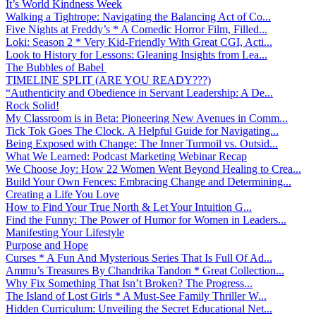
It’s World Kindness Week
Walking a Tightrope: Navigating the Balancing Act of Co...
Five Nights at Freddy’s * A Comedic Horror Film, Filled...
Loki: Season 2 * Very Kid-Friendly With Great CGI, Acti...
Look to History for Lessons: Gleaning Insights from Lea...
The Bubbles of Babel
TIMELINE SPLIT (ARE YOU READY???)
“Authenticity and Obedience in Servant Leadership: A De...
Rock Solid!
My Classroom is in Beta: Pioneering New Avenues in Comm...
Tick Tok Goes The Clock. A Helpful Guide for Navigating...
Being Exposed with Change: The Inner Turmoil vs. Outsid...
What We Learned: Podcast Marketing Webinar Recap
We Choose Joy: How 22 Women Went Beyond Healing to Crea...
Build Your Own Fences: Embracing Change and Determining...
Creating a Life You Love
How to Find Your True North & Let Your Intuition G...
Find the Funny: The Power of Humor for Women in Leaders...
Manifesting Your Lifestyle
Purpose and Hope
Curses * A Fun And Mysterious Series That Is Full Of Ad...
Ammu’s Treasures By Chandrika Tandon * Great Collection...
Why Fix Something That Isn’t Broken? The Progress...
The Island of Lost Girls * A Must-See Family Thriller W...
Hidden Curriculum: Unveiling the Secret Educational Net...