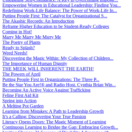
Empowering Women in Educational Leadership: Finding You...
Redefining Work-Life Balance: The Power of Work-Life In...
Putting People First: The Catalyst for Organizational S...
The Akashic Records: An Introduction
Reframe Higher Education to be Student-Ready Colleges
Coming in Hot!
Marry Me Marry Me Msrry Me
The Poetry of Plants
Ready to Splash?
Weed Needs!
Discovering the Magic Within: My Collection of Children...
The Importance of Human Dignity
THE MEEK WILL INHERENT THE EARTH!
The Powers of April
Putting People First in Organizations: The Three P̵...
Be the Star You Are!® and Radio Host. Cynthia Brian Win...
Becoming An Active Voice Against Trafficking
Feline First Aid Kit
Spring into Action
A Melting Pot Garden
Learning from Mistakes: A Path to Leadership Growth
It’s a Calling: Discovering Your True Passion
Literacy Opens Doors: The Magic Moment of Learning
Continuous Learning to Bridge the Gap: Embracing Growth...