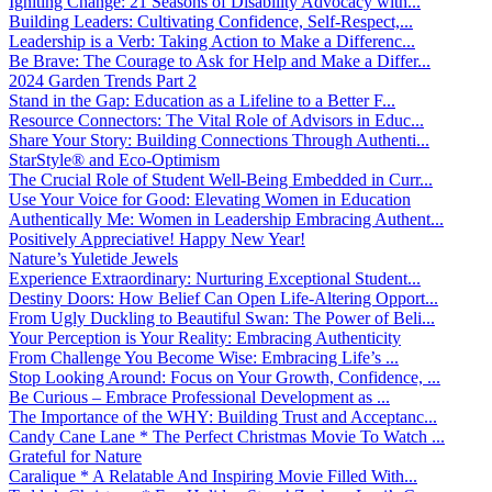
Igniting Change: 21 Seasons of Disability Advocacy with...
Building Leaders: Cultivating Confidence, Self-Respect,...
Leadership is a Verb: Taking Action to Make a Differenc...
Be Brave: The Courage to Ask for Help and Make a Differ...
2024 Garden Trends Part 2
Stand in the Gap: Education as a Lifeline to a Better F...
Resource Connectors: The Vital Role of Advisors in Educ...
Share Your Story: Building Connections Through Authenti...
StarStyle® and Eco-Optimism
The Crucial Role of Student Well-Being Embedded in Curr...
Use Your Voice for Good: Elevating Women in Education
Authentically Me: Women in Leadership Embracing Authent...
Positively Appreciative! Happy New Year!
Nature’s Yuletide Jewels
Experience Extraordinary: Nurturing Exceptional Student...
Destiny Doors: How Belief Can Open Life-Altering Opport...
From Ugly Duckling to Beautiful Swan: The Power of Beli...
Your Perception is Your Reality: Embracing Authenticity
From Challenge You Become Wise: Embracing Life’s ...
Stop Looking Around: Focus on Your Growth, Confidence, ...
Be Curious – Embrace Professional Development as ...
The Importance of the WHY: Building Trust and Acceptanc...
Candy Cane Lane * The Perfect Christmas Movie To Watch ...
Grateful for Nature
Caralique * A Relatable And Inspiring Movie Filled With...