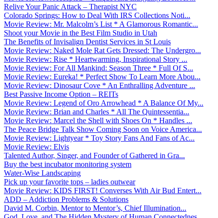
Relive Your Panic Attack – Therapist NYC
Colorado Springs: How to Deal With IRS Collections Noti...
Movie Review: Mr. Malcolm’s List * A Glamorous Romantic...
Shoot your Movie in the Best Film Studio in Utah
The Benefits of Invisalign Dentist Services in St Louis
Movie Review: Naked Mole Rat Gets Dressed: The Undergro...
Movie Review: Rise * Heartwarming, Inspirational Story ...
Movie Review: For All Mankind: Season Three * Full Of S...
Movie Review: Eureka! * Perfect Show To Learn More Abou...
Movie Review: Dinosaur Cove * An Enthralling Adventure ...
Best Passive Income Option – REITs
Movie Review: Legend of Oro Arrowhead * A Balance Of My...
Movie Review: Brian and Charles * All The Quintessentia...
Movie Review: Marcel the Shell with Shoes On * Handles ...
The Peace Bridge Talk Show Coming Soon on Voice America...
Movie Review: Lightyear * Toy Story Fans And Fans of Ac...
Movie Review: Elvis
Talented Author, Singer, and Founder of Gathered in Gra...
Buy the best incubator monitoring system
Water-Wise Landscaping
Pick up your favorite tops – ladies outwear
Movie Review: KIDS FIRST! Converses With Air Bud Entert...
ADD – Addiction Problems & Solutions
David M. Corbin, Mentor to Mentor’s, Chief Illumination...
God, Love, and The Hidden Mystery of Human Connectednes...