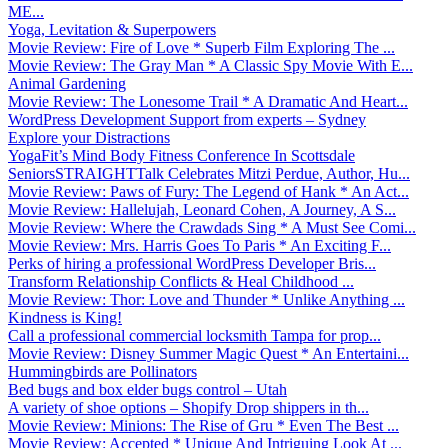
ME...
Yoga, Levitation & Superpowers
Movie Review: Fire of Love * Superb Film Exploring The ...
Movie Review: The Gray Man * A Classic Spy Movie With E...
Animal Gardening
Movie Review: The Lonesome Trail * A Dramatic And Heart...
WordPress Development Support from experts – Sydney
Explore your Distractions
YogaFit’s Mind Body Fitness Conference In Scottsdale
SeniorsSTRAIGHTTalk Celebrates Mitzi Perdue, Author, Hu...
Movie Review: Paws of Fury: The Legend of Hank * An Act...
Movie Review: Hallelujah, Leonard Cohen, A Journey, A S...
Movie Review: Where the Crawdads Sing * A Must See Comi...
Movie Review: Mrs. Harris Goes To Paris * An Exciting F...
Perks of hiring a professional WordPress Developer Bris...
Transform Relationship Conflicts & Heal Childhood ...
Movie Review: Thor: Love and Thunder * Unlike Anything ...
Kindness is King!
Call a professional commercial locksmith Tampa for prop...
Movie Review: Disney Summer Magic Quest * An Entertaini...
Hummingbirds are Pollinators
Bed bugs and box elder bugs control – Utah
A variety of shoe options – Shopify Drop shippers in th...
Movie Review: Minions: The Rise of Gru * Even The Best ...
Movie Review: Accepted * Unique And Intriguing Look At ...