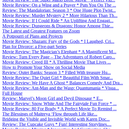
Movie Review: On a Wing and a Prayer * Puts You On The ...
Review: The Mandalorian: Season 3 * One Huge Plot-Twist...
Movie Review: Murder Mystery 2 * More Hilarious Than Th...
Movie Review: If I Could Ride * An Uplifting And Engagi...
Movie Review: Dungeons & Dragons: Honor Among Thie...
The Latest and Greatest Features on Zoom
A Potpourri of Plans and Projects
Movie Review: Shazam: Fury of the Gods * I Laughed, Cri...
Plan for Divorce: a Five-part Series
Movie Review: The Magician’s Elephant * A Magnificent M...
Review: Turn Every Page – The Adventures of Robert Caro...
Movie Review: Creed III * A Thrilling Movie That Lives ...
How to Promote Your Show on Social Media
Review: Outer Banks: Season 3 * Filled With treasure Hu...
Movie Review: The Quiet Girl * Beautiful Film With Smar...
Movie Review: We Have A Ghost * Balances Comedy And Dra...
Movie Review: Ant-Man and the Wasp: Quantumania * Visua...
Full House
Review: Marvel’s Moon Girl and Devil Dinosaur * E...
Movie Review: Snow White And The Fairytale Fun Force * ...
Movie Review: 80 For Brady * A Perfect Movie To Remind ...
The Blessings of Maitreya ‘Flow through Life like...
Bridging the Visible and Invisible World with Karen Doc...
Review: The Cupcake Guys * Fun! Interesting Storylines....