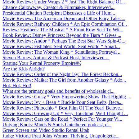
Movie Review: Under Wraps 2 * Just The Right Balance Of...
Chance Callowway, Creator & Filmmaker, Interviewed...
Presidential Citation Recipient Discusses a Life of Hum...
Movie Review: The American Dream and Other Fairy Tales ...
Movie Review: Railway Children * An Epic Combination Of...
Review: Heathers: The Musical * A Front Row Seat To Wit...
Book Review: Disney Princess: Beyond the Tiara * Gives ...
Movie Review: Andor * Perhaps The Best Star Wars Spin-O...
Movie Review: Fishtales: Seal World: Seal World * Smart...
Movie Review: The Woman King * Scintillating Portrayal ...
Steven Barnes, Author & Podcast Host, Interviewed ...
Starting Your Rental Property Empire￼
Are the Kids Alright?
Movie Review: Order of the Night Jay: The Forest Beckon...
Movie Review: Maika: The Girl from Another Galaxy * Ado...
Hot, Hot, Hot!
What are the primary goals and benefits of wholesale cl...
Movie Review: Gutsy * Very Empowering Show That Highlig...
Movie Review: Ivy + Bean * Buckle Your Seat Belts, Beca...
Movie Review: Pinocchio * Best Film Of The Year! Belove...
Movie Review: Growing Up * Very Touching, Well Thought ...
Movie Review: Cars on the Road * Perfect For Younger Vi...
Untying Knots: Minds & Souls Untethered podcast, d...
Green Screen and Video Studio Rental Utah
Judge Victoria Pratt Joins Women Thriving, Unapologetic...