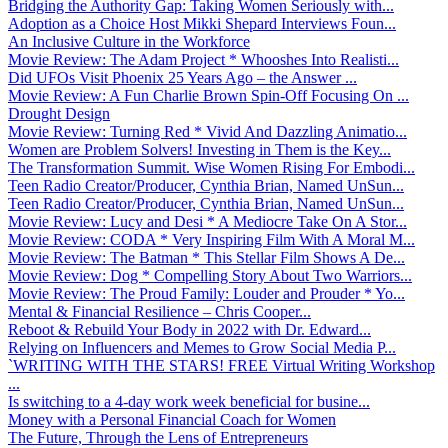
Bridging the Authority Gap: Taking Women Seriously with...
Adoption as a Choice Host Mikki Shepard Interviews Foun...
An Inclusive Culture in the Workforce
Movie Review: The Adam Project * Whooshes Into Realisti...
Did UFOs Visit Phoenix 25 Years Ago – the Answer ...
Movie Review: A Fun Charlie Brown Spin-Off Focusing On ...
Drought Design
Movie Review: Turning Red * Vivid And Dazzling Animatio...
Women are Problem Solvers! Investing in Them is the Key...
The Transformation Summit. Wise Women Rising For Embodi...
Teen Radio Creator/Producer, Cynthia Brian, Named UnSun...
Teen Radio Creator/Producer, Cynthia Brian, Named UnSun...
Movie Review: Lucy and Desi * A Mediocre Take On A Stor...
Movie Review: CODA * Very Inspiring Film With A Moral M...
Movie Review: The Batman * This Stellar Film Shows A De...
Movie Review: Dog * Compelling Story About Two Warriors...
Movie Review: The Proud Family: Louder and Prouder * Yo...
Mental & Financial Resilience – Chris Cooper...
Reboot & Rebuild Your Body in 2022 with Dr. Edward...
Relying on Influencers and Memes to Grow Social Media P...
`WRITING WITH THE STARS! FREE Virtual Writing Workshop
...
Is switching to a 4-day work week beneficial for busine...
Money with a Personal Financial Coach for Women
The Future, Through the Lens of Entrepreneurs