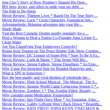
Join Clay’s Story of How Prophecy Shaped His Dest...
IRS liens, levies, and offers to settle your tax debt. ...
The Path to De-Stress
Movie Review: Thirteen Lives * Based On The True Story ...
Movie Review: Luck * Great Characters, Fantastical Sett...
Adventureholic: Bringing adventure into your life ̵...
Shade Made
Visit the Best Cosmetic Dentist nearby regularly for a ...
Heal a Woman to Heal a Nation Co-Founder Joins Living S...
Clean Water
Are You Classifying Your Employees Correctly?
Rising from Trauma on The Peace Bridge Talk Show Coming...
Movie Review: DC League of Super-Pets * Sure To Be A Fa...
Movie Review: Light & Magic * This Series Will Blo...
Movie Review: Strong Fathers, Strong Daughters * An Emo...
Why Using Pre-Stretched Hair for Braided Hairstyles and...
What is SPF in Sunscreen ?
Buy the best quality and vivid designs of wholesale dre...
Movie Review: High School Musical: The Musical: The S...
Movie Review: Jurassic World Camp Cretaceous Season 5 *...
Movie Review: Zombies 3 * This Zombie-Filled, Beastly, ...
Why consider using Medication Temperature?
Movie Review: Into Flight Once More * An Engaging, Educ...
Movie Review: Gabby Giffords Won’t Back Down * Beautifu...
Movie Review: KIDS FIRST! JOINS KENN VISELMAN &