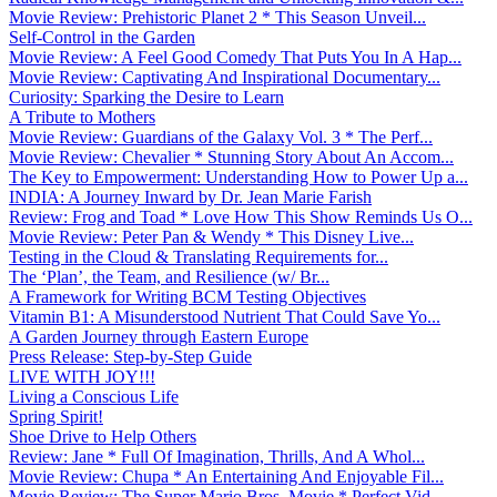
Movie Review: Prehistoric Planet 2 * This Season Unveil...
Self-Control in the Garden
Movie Review: A Feel Good Comedy That Puts You In A Hap...
Movie Review: Captivating And Inspirational Documentary...
Curiosity: Sparking the Desire to Learn
A Tribute to Mothers
Movie Review: Guardians of the Galaxy Vol. 3 * The Perf...
Movie Review: Chevalier * Stunning Story About An Accom...
The Key to Empowerment: Understanding How to Power Up a...
INDIA: A Journey Inward by Dr. Jean Marie Farish
Review: Frog and Toad * Love How This Show Reminds Us O...
Movie Review: Peter Pan & Wendy * This Disney Live...
Testing in the Cloud & Translating Requirements for...
The ‘Plan’, the Team, and Resilience (w/ Br...
A Framework for Writing BCM Testing Objectives
Vitamin B1: A Misunderstood Nutrient That Could Save Yo...
A Garden Journey through Eastern Europe
Press Release: Step-by-Step Guide
LIVE WITH JOY!!!
Living a Conscious Life
Spring Spirit!
Shoe Drive to Help Others
Review: Jane * Full Of Imagination, Thrills, And A Whol...
Movie Review: Chupa * An Entertaining And Enjoyable Fil...
Movie Review: The Super Mario Bros. Movie * Perfect Vid...