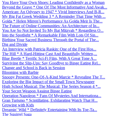
You Have Your Own Shoes: Leading Confidently as a Woman
Beyond the Grave * One Of The Most Informative And Awak...
American: An Odyssey to 1947 * Vivid Interviews And B-R...
My Big Fat Greek Wedding 3 * A Reminder That Time With ...
Golda * Helen Mirren’s Performance As Golda Meir Is The...
The Future of Online Communities: An Architecture of In...
You Are So Not Invited To My Bat Mitzvah * Regardless O...
Into the Spotlight * A Remarkable Film With Lots Of Sin...
Birthing Your Sacred Business Through the Portal of The...
Dig and Divide
An Interview with Patricia Raskin: One of the First Hos...
The Hill * A Hard-Hitting Cast And Beautifully Written,...
Blue Beetle * Terrific Sci-Fi Film, With A Great Tone A...
Surviving the Slip-Ups: Say Goodbye to Binge Eating Rel...
Change and School is Back in Session
Blooming with Barbie
Snoopy Presents: One-Of-A-Kind Marcie * Revealing The T...
Exploring the Big Impact of the Small Town Newspaper
High School Musical: The Musical: The Series Season 4 *...
Your Secret Weapon Against Binge Eating
Operation Napoleon * Fans Of Mysteries And Internationa...
Gran Turismo * Scintillating, Exhilarating Watch That H...
Growing with Kids
Dreamin’ Wild * Definitely Entertaining With Its Toe-Ta...
The Squirrel Saga