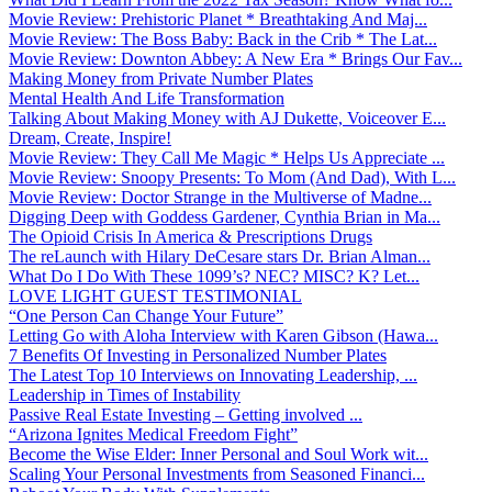
Movie Review: Prehistoric Planet * Breathtaking And Maj...
Movie Review: The Boss Baby: Back in the Crib * The Lat...
Movie Review: Downton Abbey: A New Era * Brings Our Fav...
Making Money from Private Number Plates
Mental Health And Life Transformation
Talking About Making Money with AJ Dukette, Voiceover E...
Dream, Create, Inspire!
Movie Review: They Call Me Magic * Helps Us Appreciate ...
Movie Review: Snoopy Presents: To Mom (And Dad), With L...
Movie Review: Doctor Strange in the Multiverse of Madne...
Digging Deep with Goddess Gardener, Cynthia Brian in Ma...
The Opioid Crisis In America & Prescriptions Drugs
The reLaunch with Hilary DeCesare stars Dr. Brian Alman...
What Do I Do With These 1099’s? NEC? MISC? K? Let...
LOVE LIGHT GUEST TESTIMONIAL
“One Person Can Change Your Future”
Letting Go with Aloha Interview with Karen Gibson (Hawa...
7 Benefits Of Investing in Personalized Number Plates
The Latest Top 10 Interviews on Innovating Leadership, ...
Leadership in Times of Instability
Passive Real Estate Investing – Getting involved ...
“Arizona Ignites Medical Freedom Fight”
Become the Wise Elder: Inner Personal and Soul Work wit...
Scaling Your Personal Investments from Seasoned Financi...