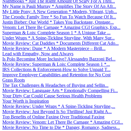
Nightbooks * Just The Right Amount Of Scary For A Thril...
My Name is Pauli Murray * Amplifies The Story Of An Afr...
My Little Pony: A New Generation * Modern, Vibrant, Upb...
The Croods: Family Tree * So Fun To Watch Because Of It...
Justin Bieber: Our World * Takes You Backstage, Onstage...
Venom: Let There Be Carnage * Amazing CGI Graphics, Esp...
Superman & Lois: Complete Season 1 * A Unique Take ...
Under Wraps * A Spine-Tickling Storyline, With Many Sur...
Movie Review: Cat Daddies * Documents Different Cat Ado...
Movie Review: Dune * A Modern Masterpiece – Brill...
Lead with Empathy, Now and Always
Is Polo Becoming More Inclusive? Alessandro Bazzoni Bel...
Movie Review: Superman & Lois: Complete Season 1 *...
IRS Collections & Enforcement-How to Solve Unpaid T...
Improve Employee Capabilities and Retention for No Cost
Grass Roots
The Tax Challenges & Headaches of Buying and Sellin...
Movie Review: Language Arts * Emotionally Compelling Fi...
Your Dirty Car Could Cause Serious Health Problems
Your Worth is Inspiration
Movie Review: Under Wraps * A Spine-Tickling Storyline,...
Movie Review: Just Beyond Is So Thrilling! Just Right A...
Top Benefits of Online Faxing Over Traditional Faxing
Movie Review: Venom: Let There Be Carnage * Amazing CGI...
Movie Review: No Time to Die * Danger, Romance, Sadness...