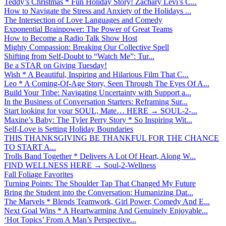
Teddy’s Christmas * Fun Holiday Story! Zachary Levi’s C...
How to Navigate the Stress and Anxiety of the Holidays ...
The Intersection of Love Languages and Comedy
Exponential Brainpower: The Power of Great Teams
How to Become a Radio Talk Show Host
Mighty Compassion: Breaking Our Collective Spell
Shifting from Self-Doubt to “Watch Me”: Tur...
Be a STAR on Giving Tuesday!
Wish * A Beautiful, Inspiring and Hilarious Film That C...
Leo * A Coming-Of-Age Story, Seen Through The Eyes Of A...
Build Your Tribe: Navigating Uncertainty with Support a...
In the Business of Conversation Starters: Reframing Sur...
Start looking for your SOUL, Mate… HERE → SOUL-2-...
Maxine’s Baby: The Tyler Perry Story * So Inspiring Wit...
Self-Love is Setting Holiday Boundaries
THIS THANKSGIVING BE THANKFUL FOR THE CHANCE
TO START A...
Trolls Band Together * Delivers A Lot Of Heart, Along W...
FIND WELLNESS HERE → Soul-2-Wellness
Fall Foliage Favorites
Turning Points: The Shoulder Tap That Changed My Future
Bring the Student into the Conversation: Humanizing Dat...
The Marvels * Blends Teamwork, Girl Power, Comedy And E...
Next Goal Wins * A Heartwarming And Genuinely Enjoyable...
‘Hot Topics’ From A Man’s Perspective...