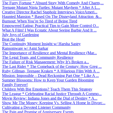
The Furry Fortune * Absurd Story With Comedy And Charm,...
Teenage Mutant Ninja Turtles: Mutant Mayhem * After A L...
Creative Director Rachel Stapholz Interviews VoiceAmeri...
Haunted Mansion * Based On The Disneyland Attraction &...
Burnout: When You’re So Tired of Being Tired
Empowered Eating: Practical Tips to Gain More Control O...
What A Film! I Was Ecstatic About Seeing Barbie And It ...
July Joys of Gardening
Beat the Heat!
The Continuity Moment Insight w/ Harsha Sastry
Ransomware w/ Agni Sarkar
The Importance of Resilience and Mental Resilience (Mar...
The Legal Team, and Community Resilience
The Failure of Risk Management: Why It’s Broken a...
The Last Rider * The Comeback of the Century: How Greg ...
Ruby Gillman, Teenage Kraken * A Hilarious Film With A ...
Mission: Impossible – Dead Reckoning Part One * Like A ...
Summer Blossoms: How to Keep Your Garden Blooming
Family Forever!
Children With Big Emotions? Teach Them This Strategy
The League * Celebrating Racial Justice Through A Commo...
Movie Review: Indiana Jones and the Dial of Destiny * A...
Show Me The Money: Keeping Vs. Selling A Home In Divorc...
Cultivating a Devoted Listener Community
The Pain and Promise of Anniversary Events