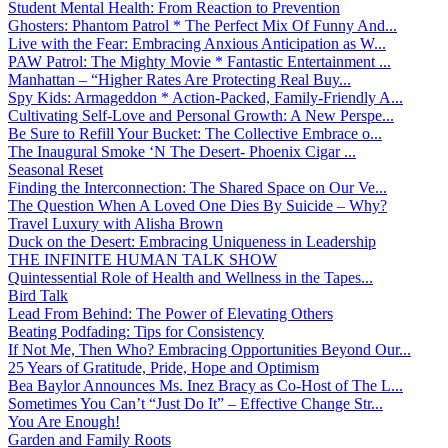
Student Mental Health: From Reaction to Prevention
Ghosters: Phantom Patrol * The Perfect Mix Of Funny And...
Live with the Fear: Embracing Anxious Anticipation as W...
PAW Patrol: The Mighty Movie * Fantastic Entertainment ...
Manhattan – “Higher Rates Are Protecting Real Buy...
Spy Kids: Armageddon * Action-Packed, Family-Friendly A...
Cultivating Self-Love and Personal Growth: A New Perspe...
Be Sure to Refill Your Bucket: The Collective Embrace o...
The Inaugural Smoke ‘N The Desert- Phoenix Cigar ...
Seasonal Reset
Finding the Interconnection: The Shared Space on Our Ve...
The Question When A Loved One Dies By Suicide – Why?
Travel Luxury with Alisha Brown
Duck on the Desert: Embracing Uniqueness in Leadership
THE INFINITE HUMAN TALK SHOW
Quintessential Role of Health and Wellness in the Tapes...
Bird Talk
Lead From Behind: The Power of Elevating Others
Beating Podfading: Tips for Consistency
If Not Me, Then Who? Embracing Opportunities Beyond Our...
25 Years of Gratitude, Pride, Hope and Optimism
Bea Baylor Announces Ms. Inez Bracy as Co-Host of The L...
Sometimes You Can’t “Just Do It” – Effective Change Str...
You Are Enough!
Garden and Family Roots