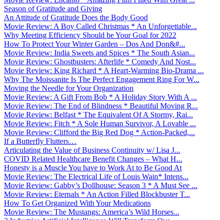
Season of Gratitude and Giving
An Attitude of Gratitude Does the Body Good
Movie Review: A Boy Called Christmas * An Unforgettable...
Why Meeting Efficiency Should be Your Goal for 2022
How To Protect Your Winter Garden – Dos And Don&#...
Movie Review: India Sweets and Spices * The South Asian...
Movie Review: Ghostbusters: Afterlife * Comedy And Nost...
Movie Review: King Richard * A Heart-Warming Bio-Drama ...
Why The Moissanite Is The Perfect Engagement Ring For W...
Moving the Needle for Your Organization
Movie Review: A Gift From Bob * A Holiday Story With A ...
Movie Review: The End of Blindness * Beautiful Moving R...
Movie Review: Belfast * The Equivalent Of A Stormy, Rai...
Movie Review: Fitch * A Sole Human Survivor, A Lovable ...
Movie Review: Clifford the Big Red Dog * Action-Packed,...
If a Butterfly Flutters…
Articulating the Value of Business Continuity w/ Lisa J...
COVID Related Healthcare Benefit Changes – What H...
Honesty is a Muscle You have to Work At to Be Good At
Movie Review: The Electrical Life of Louis Wain* Intens...
Movie Review: Gabby’s Dollhouse: Season 3 * A Must See ...
Movie Review: Eternals * An Action Filled Blockbuster T...
How To Get Organized With Your Medications
Movie Review: The Mustangs: America’s Wild Horses...