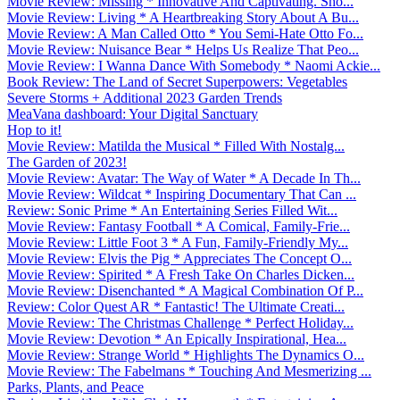
Movie Review: Missing * Innovative And Captivating. Sho...
Movie Review: Living * A Heartbreaking Story About A Bu...
Movie Review: A Man Called Otto * You Semi-Hate Otto Fo...
Movie Review: Nuisance Bear * Helps Us Realize That Peo...
Movie Review: I Wanna Dance With Somebody * Naomi Ackie...
Book Review: The Land of Secret Superpowers: Vegetables
Severe Storms + Additional 2023 Garden Trends
MeaVana dashboard: Your Digital Sanctuary
Hop to it!
Movie Review: Matilda the Musical * Filled With Nostalg...
The Garden of 2023!
Movie Review: Avatar: The Way of Water * A Decade In Th...
Movie Review: Wildcat * Inspiring Documentary That Can ...
Review: Sonic Prime * An Entertaining Series Filled Wit...
Movie Review: Fantasy Football * A Comical, Family-Frie...
Movie Review: Little Foot 3 * A Fun, Family-Friendly My...
Movie Review: Elvis the Pig * Appreciates The Concept O...
Movie Review: Spirited * A Fresh Take On Charles Dicken...
Movie Review: Disenchanted * A Magical Combination Of P...
Review: Color Quest AR * Fantastic! The Ultimate Creati...
Movie Review: The Christmas Challenge * Perfect Holiday...
Movie Review: Devotion * An Epically Inspirational, Hea...
Movie Review: Strange World * Highlights The Dynamics O...
Movie Review: The Fabelmans * Touching And Mesmerizing ...
Parks, Plants, and Peace