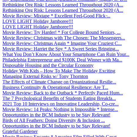
Rethinking Org Risk: Lessons Learned Throughout 2020 (A...
Rethinking Org Risk: Lessons Learned Throughout 2020 (A...
Movie Review: Mixtape * Excellent Feel-Good Flick ̵...
LOVE LIGHT Holiday Jamboree!!!
LOVE LIGHT Holiday Jamboree!!!
Movie Review: Try Harder! * For College Bound Seniors, ...
Movie Review: Christmas with The Chosen: The Messengers...
Movie Review: Christmas Again * Imagine Your Craziest C...
Movie Review: Harriet the Spy * A Sweet Series Bringing...
What You Don’t Know About Your Smartphone Can Ruin Your...
Philadelphia Entrepreneur and $100K Deal Winner with Ma...
Disposable Housing and the Circular Economy
Holiday With Kids – How To Make The Holiday Exciting
Managing External Risks w/ Tony Thornton
The Effects of Climate Change on Organizational Resilie...
Business Continuity & Operational Resilience: Are T...
Movie Review: Back to the Outback * Perfectly Paced Hum...
The 7 Psychological Benefits of Students Eating Breakfa...
2021 Top 10 Interviews on Innovating Leadership, Co-cre...
Movie Review: 14 Peaks: Nothing is Impossible * Intense...
Opportunities in the BCM Industry to be Stay Relevant!
Birds of All Feathers: Doing Diversity & Inclusion ...
Opportunities in the BCM Industry to be Stay Relevant!
Grateful Gardener
Movie Review: Encanto * Amazing Film Filled With Great ...