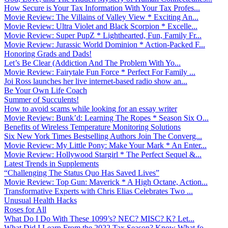
How Secure is Your Tax Information With Your Tax Profes...
Movie Review: The Villains of Valley View * Exciting An...
Movie Review: Ultra Violet and Black Scorpion * Excelle...
Movie Review: Super PupZ * Lighthearted, Fun, Family Fr...
Movie Review: Jurassic World Dominion * Action-Packed F...
Honoring Grads and Dads!
Let’s Be Clear (Addiction And The Problem With Yo...
Movie Review: Fairytale Fun Force * Perfect For Family ...
Joi Ross launches her live internet-based radio show an...
Be Your Own Life Coach
Summer of Succulents!
How to avoid scams while looking for an essay writer
Movie Review: Bunk’d: Learning The Ropes * Season Six O...
Benefits of Wireless Temperature Monitoring Solutions
Six New York Times Bestselling Authors Join The Converg...
Movie Review: My Little Pony: Make Your Mark * An Enter...
Movie Review: Hollywood Stargirl * The Perfect Sequel &...
Latest Trends in Supplements
“Challenging The Status Quo Has Saved Lives”
Movie Review: Top Gun: Maverick * A High Octane, Action...
Transformative Experts with Chris Elias Celebrates Two ...
Unusual Health Hacks
Roses for All
What Do I Do With These 1099’s? NEC? MISC? K? Let...
What Did I Learn From the 2022 Tax Season? Know What fo...