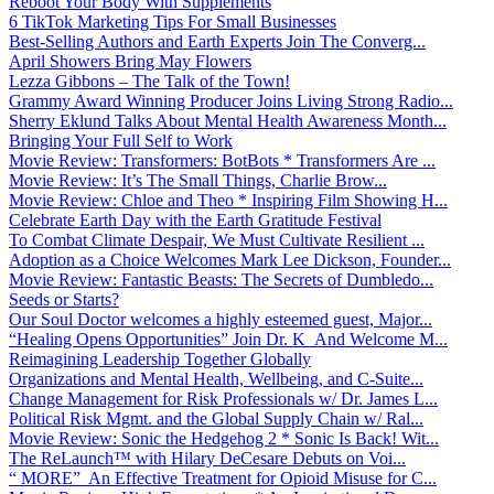
Reboot Your Body With Supplements
6 TikTok Marketing Tips For Small Businesses
Best-Selling Authors and Earth Experts Join The Converg...
April Showers Bring May Flowers
Lezza Gibbons – The Talk of the Town!
Grammy Award Winning Producer Joins Living Strong Radio...
Sherry Eklund Talks About Mental Health Awareness Month...
Bringing Your Full Self to Work
Movie Review: Transformers: BotBots * Transformers Are ...
Movie Review: It’s The Small Things, Charlie Brow...
Movie Review: Chloe and Theo * Inspiring Film Showing H...
Celebrate Earth Day with the Earth Gratitude Festival
To Combat Climate Despair, We Must Cultivate Resilient ...
Adoption as a Choice Welcomes Mark Lee Dickson, Founder...
Movie Review: Fantastic Beasts: The Secrets of Dumbledo...
Seeds or Starts?
Our Soul Doctor welcomes a highly esteemed guest, Major...
“Healing Opens Opportunities” Join Dr. K And Welcome M...
Reimagining Leadership Together Globally
Organizations and Mental Health, Wellbeing, and C-Suite...
Change Management for Risk Professionals w/ Dr. James L...
Political Risk Mgmt. and the Global Supply Chain w/ Ral...
Movie Review: Sonic the Hedgehog 2 * Sonic Is Back! Wit...
The ReLaunch™ with Hilary DeCesare Debuts on Voi...
“ MORE” An Effective Treatment for Opioid Misuse for C...