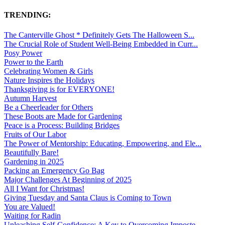
TRENDING:
The Canterville Ghost * Definitely Gets The Halloween S...
The Crucial Role of Student Well-Being Embedded in Curr...
Posy Power
Power to the Earth
Celebrating Women & Girls
Nature Inspires the Holidays
Thanksgiving is for EVERYONE!
Autumn Harvest
Be a Cheerleader for Others
These Boots are Made for Gardening
Peace is a Process: Building Bridges
Fruits of Our Labor
The Power of Mentorship: Educating, Empowering, and Ele...
Beautifully Bare!
Gardening in 2025
Packing an Emergency Go Bag
Major Challenges At Beginning of 2025
All I Want for Christmas!
Giving Tuesday and Santa Claus is Coming to Town
You are Valued!
Waiting for Radin
Unleashing Self-Confidence: A Key to Overcoming Imposte...