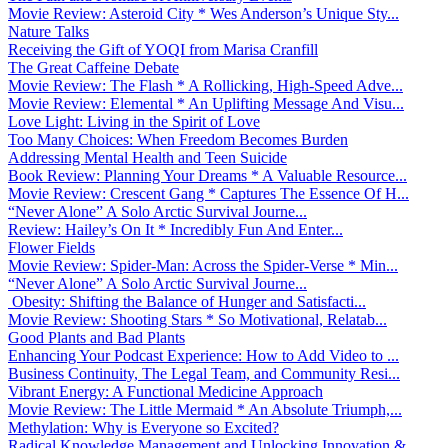
Movie Review: Asteroid City * Wes Anderson’s Unique Sty...
Nature Talks
Receiving the Gift of YOQI from Marisa Cranfill
The Great Caffeine Debate
Movie Review: The Flash * A Rollicking, High-Speed Adve...
Movie Review: Elemental * An Uplifting Message And Visu...
Love Light: Living in the Spirit of Love
Too Many Choices: When Freedom Becomes Burden
Addressing Mental Health and Teen Suicide
Book Review: Planning Your Dreams * A Valuable Resource...
Movie Review: Crescent Gang * Captures The Essence Of H...
“Never Alone” A Solo Arctic Survival Journe...
Review: Hailey’s On It * Incredibly Fun And Enter...
Flower Fields
Movie Review: Spider-Man: Across the Spider-Verse * Min...
“Never Alone” A Solo Arctic Survival Journe...
Obesity: Shifting the Balance of Hunger and Satisfacti...
Movie Review: Shooting Stars * So Motivational, Relatab...
Good Plants and Bad Plants
Enhancing Your Podcast Experience: How to Add Video to ...
Business Continuity, The Legal Team, and Community Resi...
Vibrant Energy: A Functional Medicine Approach
Movie Review: The Little Mermaid * An Absolute Triumph,...
Methylation: Why is Everyone so Excited?
Radical Knowledge Management and Unlocking Innovation &...