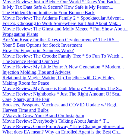
Movie Review: Justin Bieber: Our World * Takes You Back...
Is My Tax Data Safe & Secure? How Safe is My Person...
The Hidden Opportunities in Your Bounce Back
Movie Review: The Addams Family 2 * Spooktacular Advent...
For Zs, Choosing to Work Somewhere Isn’t Just About Mak...
Movie Review: The Ghost and Molly Mcgee * Fun Show Abou...
Propagating Plants
Are You Ready for the Taxes on Cryptocurrency? The IRS ...
Your 5 Best Options for Stock Investment
How Do Fingerprint Scanners Work?
Movie Review: The Croods: Family Tree * So Fun To Watch...
The Science Behind Our Yes!
Movie Review: My Little Pony: A New Generation * Modern...
Injection Molding Tips and Advices
Relationship Magic: Waking Up Together with Guy Finley
Making Room for Peace
Movie Review: My Name is Pauli Murray * Amplifies The S...
Movie Review: Nightbooks * Just The Right Amount Of Sca...
Care, Share, and Be Fair
Boosters, Passports, Vaccines, and COVID Update w/ Regi...
Harvest Time and Bulbs
7 Ways to Grow Your Brand On Instagram
Movie Review: Everybody’s Talking About Jamie * T...
Movie Review: Come From Away * Life-Changing Stories of...
What does EA mean? Why an Enrolled Agent is the Best Ch...