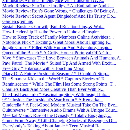
3 Industries Artificial Intelligence Will Transform Ove...
Movie Review: Star Trek: Prodigy * An Enthralling And U...
Movie Review: Ron’s Gone Wrong * Challenges Of Being A ...
Movie Review: Secret Agent Dingledorf And His Trusty Do...
Garden gremlins
Sustain Business Growth, Build Relationships, & Wat...
How Leadership Has the Power to Unite and Inspire
How to Keep Track of Family Members Online Activities :...
Notorious Nick * Exciting, Great Moral About Fighting F...
Jungle Cruise * Filled With Humor And Adventure; Inspir...
Queen of the Beach * A Gritty, Honest Portrayal Of A Ch...
Vivo * Showcases The Love Between Animals And Humans, A...
Paw Patrol: The Movie * Suited Up And Armed With Exciti...
Free Guy * Hilarious with a Touching Moral
Diary Of A Future President: Season 2 * I Couldn’t Stop...
The Smartest Kids in the World * Captures Stories of Te...
Reminiscence * While The Film Has Some Strong Points, T...
Charlie’s Back And More Creative Than Ever With N...
The Lost Leonardo * Fascinating Story With Insight Into...
9/11: Inside The President’s War Room * A Remarka...
Cinderella * A Feel-Good Modern Musical Take On The Eve...
Cultureverse * Immersive Audio Drama With A Unique Educ...
Meerkat Manor: Rise of the Dynasty * Totally Engaging; ...
Come From Away * Life-Changing Stories of Passengers Di...
Everybody’s Talking About Jamie * Teen Musical Re...