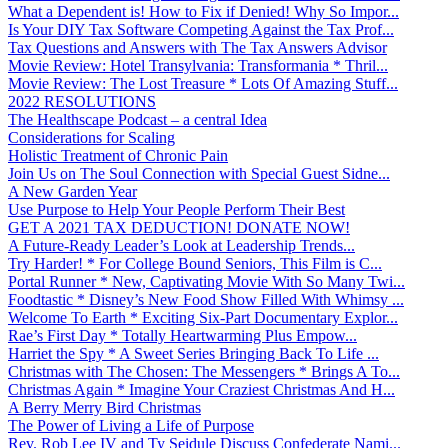
What a Dependent is! How to Fix if Denied! Why So Impor...
Is Your DIY Tax Software Competing Against the Tax Prof...
Tax Questions and Answers with The Tax Answers Advisor
Movie Review: Hotel Transylvania: Transformania * Thril...
Movie Review: The Lost Treasure * Lots Of Amazing Stuff...
2022 RESOLUTIONS
The Healthscape Podcast – a central Idea
Considerations for Scaling
Holistic Treatment of Chronic Pain
Join Us on The Soul Connection with Special Guest Sidne...
A New Garden Year
Use Purpose to Help Your People Perform Their Best
GET A 2021 TAX DEDUCTION! DONATE NOW!
A Future-Ready Leader’s Look at Leadership Trends...
Try Harder! * For College Bound Seniors, This Film is C...
Portal Runner * New, Captivating Movie With So Many Twi...
Foodtastic * Disney’s New Food Show Filled With Whimsy ...
Welcome To Earth * Exciting Six-Part Documentary Explor...
Rae’s First Day * Totally Heartwarming Plus Empow...
Harriet the Spy * A Sweet Series Bringing Back To Life ...
Christmas with The Chosen: The Messengers * Brings A To...
Christmas Again * Imagine Your Craziest Christmas And H...
A Berry Merry Bird Christmas
The Power of Living a Life of Purpose
Rev. Rob Lee IV and Ty Seidule Discuss Confederate Nami...