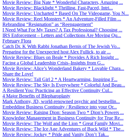
Movie Review: Big Nate * Wonderful Characters, Amazing ...
Movie Review: Blacklight * Thrilling, Fast-Paced, Intri...
Movie Review: Uncharted * Based On The Videogame, You N...
Movie Review: Reel Monsters * An Adventure-Filled Film ...
Rebranding “Resignation” as “Reengagement”
I Need What For My Taxes? A Tax Professional? Choosing ...
IRS Enforcement – Letters and Collections Are Moving Qu...
February Flora
Catch Dr. K With Rabbi Jonathan Bernis of The Jewish Vo...
Preparing for the Unexpected host Alex Fullick, to air ...
Movie Review: Blues on Beale * Provides A Rich Insight ...
Facing a Global Leadership Crisis–Insights from G...
Movie Review: Alice’s Wonderland Bakery * Lovable Chara...
Share the Love!
Movie Review: Tall Girl 2 * A Heartwarming, Inspiring F...
Movie Review: The Sky Is Everywhere * Colorful And Beau...
A Resilient You: Practicing an Effective Continuity Cul...
4 Major Benefits of Blepharoplasty
Mark Anthony, JD, world-renowned psychic and bestsellin...
Embedding Business Continuity / Resilience into your Or...
Movie Review: Raising Dion: Season Two * Dion’s Powers ...
Knowledge Management in Business Continuity for True Re...
Movie Review: The Wolf and the Lion * Great Family Movi...
Movie Review: The Ice Age Adventures of Buck Wild * The...
Movie Review: Jockey * Pride and Vanity Don’t Tak...