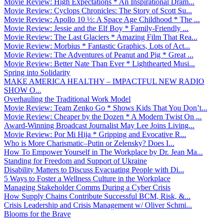
Movie Review: High Expectations * An Inspirational Dram...
Movie Review: Cyclops Chronicles: The Story of Scott Su...
Movie Review: Apollo 10 ½: A Space Age Childhood * The ...
Movie Review: Jessie and the Elf Boy * Family-Friendly ...
Movie Review: The Last Glaciers * Amazing Film That Rea...
Movie Review: Morbius * Fantastic Graphics, Lots of Act...
Movie Review: The Adventures of Peanut and Pig * Great ...
Movie Review: Better Nate Than Ever * Lighthearted Musi...
Spring into Solidarity
MAKE AMERICA HEALTHY – IMPACTFUL NEW RADIO
SHOW O...
Overhauling the Traditional Work Model
Movie Review: Team Zenko Go * Shows Kids That You Don’t...
Movie Review: Cheaper by the Dozen * A Modern Twist On ...
Award-Winning Broadcast Journalist May Lee Joins Living...
Movie Review: Por Mi Hija * Gripping and Evocative R...
Who is More Charismatic–Putin or Zelensky? Does I...
How To Empower Yourself in The Workplace by Dr. Jean Ma...
Standing for Freedom and Support of Ukraine
Disability Matters to Discuss Evacuating People with Di...
5 Ways to Foster a Wellness Culture in the Workplace
Managing Stakeholder Comms During a Cyber Crisis
How Supply Chains Contribute Successful BCM, Risk, &...
Crisis Leadership and Crisis Management w/ Oliver Schmi...
Blooms for the Brave