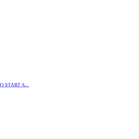
 START A...