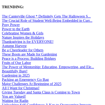
TRENDING:
The Canterville Ghost * Definitely Gets The Halloween S...
The Crucial Role of Student Well-Being Embedded in Curr...
Posy Power
Power to the Earth
Celebrating Women & Girls
Nature Inspires the Holidays
Thanksgiving is for EVERYONE!
Autumn Harvest
Be a Cheerleader for Others
These Boots are Made for Gardening
Peace is a Process: Building Bridges
Fruits of Our Labor
The Power of Mentorship: Educating, Empowering, and Ele...
Beautifully Bare!
Gardening in 2025
Packing an Emergency Go Bag
Major Challenges At Beginning of 2025
All I Want for Christmas!
Giving Tuesday and Santa Claus is Coming to Town
You are Valued!
Waiting for Radin
Unleashing Self-Confidence: A Key to Overcoming Imposte...