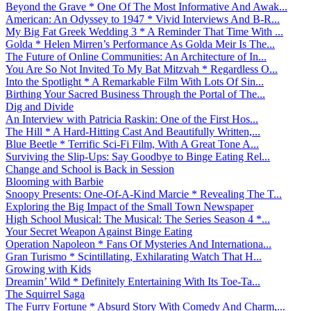
Beyond the Grave * One Of The Most Informative And Awak...
American: An Odyssey to 1947 * Vivid Interviews And B-R...
My Big Fat Greek Wedding 3 * A Reminder That Time With ...
Golda * Helen Mirren’s Performance As Golda Meir Is The...
The Future of Online Communities: An Architecture of In...
You Are So Not Invited To My Bat Mitzvah * Regardless O...
Into the Spotlight * A Remarkable Film With Lots Of Sin...
Birthing Your Sacred Business Through the Portal of The...
Dig and Divide
An Interview with Patricia Raskin: One of the First Hos...
The Hill * A Hard-Hitting Cast And Beautifully Written,...
Blue Beetle * Terrific Sci-Fi Film, With A Great Tone A...
Surviving the Slip-Ups: Say Goodbye to Binge Eating Rel...
Change and School is Back in Session
Blooming with Barbie
Snoopy Presents: One-Of-A-Kind Marcie * Revealing The T...
Exploring the Big Impact of the Small Town Newspaper
High School Musical: The Musical: The Series Season 4 *...
Your Secret Weapon Against Binge Eating
Operation Napoleon * Fans Of Mysteries And Internationa...
Gran Turismo * Scintillating, Exhilarating Watch That H...
Growing with Kids
Dreamin’ Wild * Definitely Entertaining With Its Toe-Ta...
The Squirrel Saga
The Furry Fortune * Absurd Story With Comedy And Charm,...