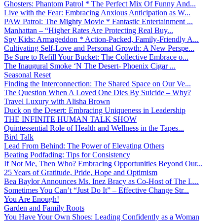
Ghosters: Phantom Patrol * The Perfect Mix Of Funny And...
Live with the Fear: Embracing Anxious Anticipation as W...
PAW Patrol: The Mighty Movie * Fantastic Entertainment ...
Manhattan – “Higher Rates Are Protecting Real Buy...
Spy Kids: Armageddon * Action-Packed, Family-Friendly A...
Cultivating Self-Love and Personal Growth: A New Perspe...
Be Sure to Refill Your Bucket: The Collective Embrace o...
The Inaugural Smoke ‘N The Desert- Phoenix Cigar ...
Seasonal Reset
Finding the Interconnection: The Shared Space on Our Ve...
The Question When A Loved One Dies By Suicide – Why?
Travel Luxury with Alisha Brown
Duck on the Desert: Embracing Uniqueness in Leadership
THE INFINITE HUMAN TALK SHOW
Quintessential Role of Health and Wellness in the Tapes...
Bird Talk
Lead From Behind: The Power of Elevating Others
Beating Podfading: Tips for Consistency
If Not Me, Then Who? Embracing Opportunities Beyond Our...
25 Years of Gratitude, Pride, Hope and Optimism
Bea Baylor Announces Ms. Inez Bracy as Co-Host of The L...
Sometimes You Can’t “Just Do It” – Effective Change Str...
You Are Enough!
Garden and Family Roots
You Have Your Own Shoes: Leading Confidently as a Woman