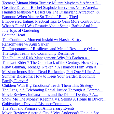
Teenage Mutant Ninja Turtles: Mutant Mayhem * After A L...
Creative Director Rachel Stapholz Interviews VoiceAmeri...
Haunted Mansion * Based On The Disneyland Attraction &...
Burnout: When You’re So Tired of Being Tired
Empowered Eating: Practical Tips to Gain More Control O...
What A Film! I Was Ecstatic About Seeing Barbie And It ...
July Joys of Gardening
Beat the Heat!
The Continuity Moment Insight w/ Harsha Sastry
Ransomware w/ Agni Sarkar
The Importance of Resilience and Mental Resilience (Mar...
The Legal Team, and Community Resilience
The Failure of Risk Management: Why It’s Broken a...
The Last Rider * The Comeback of the Century: How Greg ...
Ruby Gillman, Teenage Kraken * A Hilarious Film With A ...
Mission: Impossible – Dead Reckoning Part One * Like A ...
Summer Blossoms: How to Keep Your Garden Blooming
Family Forever!
Children With Big Emotions? Teach Them This Strategy
The League * Celebrating Racial Justice Through A Commo...
Movie Review: Indiana Jones and the Dial of Destiny * A...
Show Me The Money: Keeping Vs. Selling A Home In Divorc...
Cultivating a Devoted Listener Community
The Pain and Promise of Anniversary Events
Movie Review: Asteroid City * Wes Anderson’s Unique Sty...