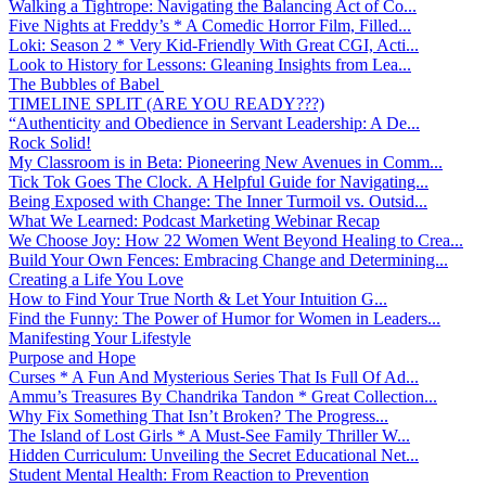
Walking a Tightrope: Navigating the Balancing Act of Co...
Five Nights at Freddy’s * A Comedic Horror Film, Filled...
Loki: Season 2 * Very Kid-Friendly With Great CGI, Acti...
Look to History for Lessons: Gleaning Insights from Lea...
The Bubbles of Babel
TIMELINE SPLIT (ARE YOU READY???)
“Authenticity and Obedience in Servant Leadership: A De...
Rock Solid!
My Classroom is in Beta: Pioneering New Avenues in Comm...
Tick Tok Goes The Clock. A Helpful Guide for Navigating...
Being Exposed with Change: The Inner Turmoil vs. Outsid...
What We Learned: Podcast Marketing Webinar Recap
We Choose Joy: How 22 Women Went Beyond Healing to Crea...
Build Your Own Fences: Embracing Change and Determining...
Creating a Life You Love
How to Find Your True North & Let Your Intuition G...
Find the Funny: The Power of Humor for Women in Leaders...
Manifesting Your Lifestyle
Purpose and Hope
Curses * A Fun And Mysterious Series That Is Full Of Ad...
Ammu’s Treasures By Chandrika Tandon * Great Collection...
Why Fix Something That Isn’t Broken? The Progress...
The Island of Lost Girls * A Must-See Family Thriller W...
Hidden Curriculum: Unveiling the Secret Educational Net...
Student Mental Health: From Reaction to Prevention