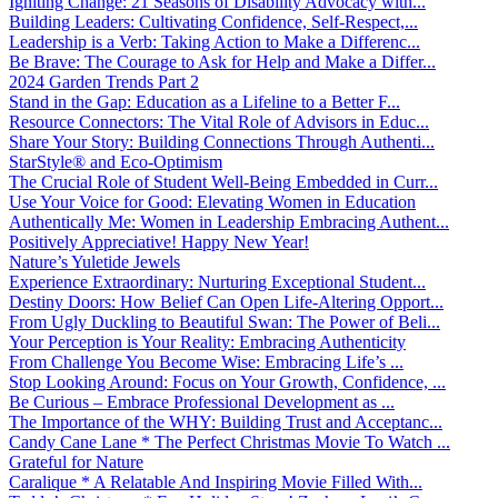
Igniting Change: 21 Seasons of Disability Advocacy with...
Building Leaders: Cultivating Confidence, Self-Respect,...
Leadership is a Verb: Taking Action to Make a Differenc...
Be Brave: The Courage to Ask for Help and Make a Differ...
2024 Garden Trends Part 2
Stand in the Gap: Education as a Lifeline to a Better F...
Resource Connectors: The Vital Role of Advisors in Educ...
Share Your Story: Building Connections Through Authenti...
StarStyle® and Eco-Optimism
The Crucial Role of Student Well-Being Embedded in Curr...
Use Your Voice for Good: Elevating Women in Education
Authentically Me: Women in Leadership Embracing Authent...
Positively Appreciative! Happy New Year!
Nature’s Yuletide Jewels
Experience Extraordinary: Nurturing Exceptional Student...
Destiny Doors: How Belief Can Open Life-Altering Opport...
From Ugly Duckling to Beautiful Swan: The Power of Beli...
Your Perception is Your Reality: Embracing Authenticity
From Challenge You Become Wise: Embracing Life’s ...
Stop Looking Around: Focus on Your Growth, Confidence, ...
Be Curious – Embrace Professional Development as ...
The Importance of the WHY: Building Trust and Acceptanc...
Candy Cane Lane * The Perfect Christmas Movie To Watch ...
Grateful for Nature
Caralique * A Relatable And Inspiring Movie Filled With...