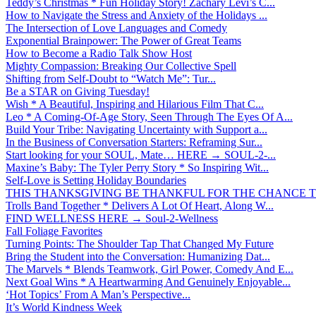
Teddy’s Christmas * Fun Holiday Story! Zachary Levi’s C...
How to Navigate the Stress and Anxiety of the Holidays ...
The Intersection of Love Languages and Comedy
Exponential Brainpower: The Power of Great Teams
How to Become a Radio Talk Show Host
Mighty Compassion: Breaking Our Collective Spell
Shifting from Self-Doubt to “Watch Me”: Tur...
Be a STAR on Giving Tuesday!
Wish * A Beautiful, Inspiring and Hilarious Film That C...
Leo * A Coming-Of-Age Story, Seen Through The Eyes Of A...
Build Your Tribe: Navigating Uncertainty with Support a...
In the Business of Conversation Starters: Reframing Sur...
Start looking for your SOUL, Mate… HERE → SOUL-2-...
Maxine’s Baby: The Tyler Perry Story * So Inspiring Wit...
Self-Love is Setting Holiday Boundaries
THIS THANKSGIVING BE THANKFUL FOR THE CHANCE TO
Trolls Band Together * Delivers A Lot Of Heart, Along W...
FIND WELLNESS HERE → Soul-2-Wellness
Fall Foliage Favorites
Turning Points: The Shoulder Tap That Changed My Future
Bring the Student into the Conversation: Humanizing Dat...
The Marvels * Blends Teamwork, Girl Power, Comedy And E...
Next Goal Wins * A Heartwarming And Genuinely Enjoyable...
‘Hot Topics’ From A Man’s Perspective...
It’s World Kindness Week