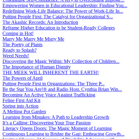
Empowering Women in Educational Leadership: Finding You...
Redefining Work-Life Balance: The Power of Work-Life In...
Putting People First: The Catalyst for Organizational S...
The Akashic Records: An Introduction
Reframe Higher Education to be Student-Ready Colleges
Coming in Hot!
Marry Me Marry Me Msrry Me
The Poetry of Plants
Ready to Splash?
Weed Needs!
Discovering the Magic Within: My Collection of Children...
The Importance of Human Dignity
THE MEEK WILL INHERENT THE EARTH!
The Powers of April
Putting People First in Organizations: The Three P̵...
Be the Star You Are!® and Radio Host. Cynthia Brian Win...
Becoming An Active Voice Against Trafficking
Feline First Aid Kit
Spring into Action
A Melting Pot Garden
Learning from Mistakes: A Path to Leadership Growth
It’s a Calling: Discovering Your True Passion
Literacy Opens Doors: The Magic Moment of Learning
Continuous Learning to Bridge the Gap: Embracing Growth...