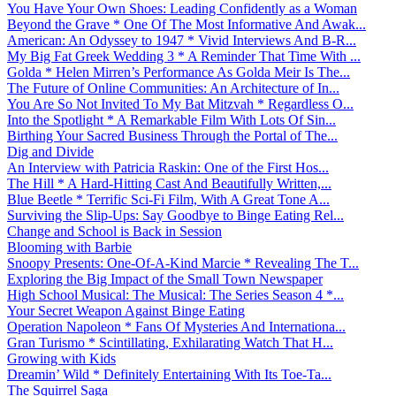
You Have Your Own Shoes: Leading Confidently as a Woman
Beyond the Grave * One Of The Most Informative And Awak...
American: An Odyssey to 1947 * Vivid Interviews And B-R...
My Big Fat Greek Wedding 3 * A Reminder That Time With ...
Golda * Helen Mirren’s Performance As Golda Meir Is The...
The Future of Online Communities: An Architecture of In...
You Are So Not Invited To My Bat Mitzvah * Regardless O...
Into the Spotlight * A Remarkable Film With Lots Of Sin...
Birthing Your Sacred Business Through the Portal of The...
Dig and Divide
An Interview with Patricia Raskin: One of the First Hos...
The Hill * A Hard-Hitting Cast And Beautifully Written,...
Blue Beetle * Terrific Sci-Fi Film, With A Great Tone A...
Surviving the Slip-Ups: Say Goodbye to Binge Eating Rel...
Change and School is Back in Session
Blooming with Barbie
Snoopy Presents: One-Of-A-Kind Marcie * Revealing The T...
Exploring the Big Impact of the Small Town Newspaper
High School Musical: The Musical: The Series Season 4 *...
Your Secret Weapon Against Binge Eating
Operation Napoleon * Fans Of Mysteries And Internationa...
Gran Turismo * Scintillating, Exhilarating Watch That H...
Growing with Kids
Dreamin’ Wild * Definitely Entertaining With Its Toe-Ta...
The Squirrel Saga