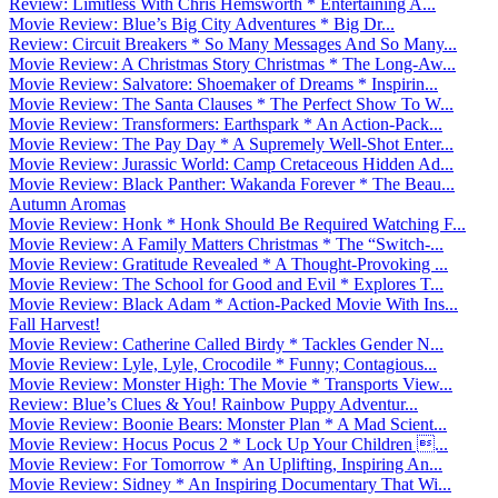
Review: Limitless With Chris Hemsworth * Entertaining A...
Movie Review: Blue’s Big City Adventures * Big Dr...
Review: Circuit Breakers * So Many Messages And So Many...
Movie Review: A Christmas Story Christmas * The Long-Aw...
Movie Review: Salvatore: Shoemaker of Dreams * Inspirin...
Movie Review: The Santa Clauses * The Perfect Show To W...
Movie Review: Transformers: Earthspark * An Action-Pack...
Movie Review: The Pay Day * A Supremely Well-Shot Enter...
Movie Review: Jurassic World: Camp Cretaceous Hidden Ad...
Movie Review: Black Panther: Wakanda Forever * The Beau...
Autumn Aromas
Movie Review: Honk * Honk Should Be Required Watching F...
Movie Review: A Family Matters Christmas * The “Switch-...
Movie Review: Gratitude Revealed * A Thought-Provoking ...
Movie Review: The School for Good and Evil * Explores T...
Movie Review: Black Adam * Action-Packed Movie With Ins...
Fall Harvest!
Movie Review: Catherine Called Birdy * Tackles Gender N...
Movie Review: Lyle, Lyle, Crocodile * Funny; Contagious...
Movie Review: Monster High: The Movie * Transports View...
Review: Blue’s Clues & You! Rainbow Puppy Adventur...
Movie Review: Boonie Bears: Monster Plan * A Mad Scient...
Movie Review: Hocus Pocus 2 * Lock Up Your Children ...
Movie Review: For Tomorrow * An Uplifting, Inspiring An...
Movie Review: Sidney * An Inspiring Documentary That Wi...