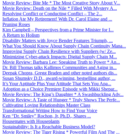
Movie Review: Bite Me * The Most Creative Story About V...
Movie Review: Death on the Nile * Filled With Mystery A...
Resolving Conflict or Conducting Conflict – The 2...
Inflation Ate My Retirement! With Dr. Carol Elaine and ...
Pruning Roses
Kim Campbell – Perspectives from a Prime Minister for I...
A Return to Holism
Disability Matters with Joyce Bender Features Triumph, ...
What You Should Know About Supply Chain Continuity Mana...
Improving Supply Chain Resilience with Suppliers (w/ Ze...
Minimizing Cyber-attack Impacts: Digital Supply Chain M...
Movie Review: Barbara Lee: Speaking Truth to Power * An...
Dr. Bill Thomas talks Kallimos Communities and Aging in...
Deepak Chopra, Gregg Braden and other noted authors dis...
Susan Shumsky D.D., award-winning, bestselling author, ...
It’s Your Aptitude Plus Your Attitude That Sets You Apa...
Adoption as a Choice Premiere Episode with Mikki Shepar...
Movie Review: The King’s Daughter * A Swashbuckling Adv...
Movie Review: A Taste of Hunger * Truly Shows The Perfe...
Cultivating Loving Relationships Master Class
Transformational Writing How to Find Your Voice
Ken “Dr. Smiley” Rochon, Jr, Ph.D., Shares ...
Housemates with Houseplants
Sustainability: Is It a Reachable Business Model?
Movie Review: The Tiger Rising * Powerful Film And The ...