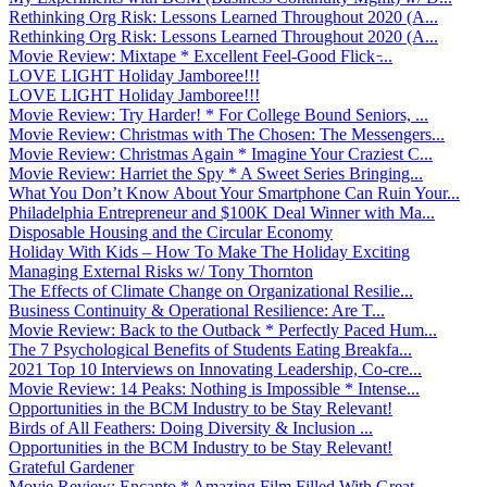
Rethinking Org Risk: Lessons Learned Throughout 2020 (A...
Rethinking Org Risk: Lessons Learned Throughout 2020 (A...
Movie Review: Mixtape * Excellent Feel-Good Flick ̵...
LOVE LIGHT Holiday Jamboree!!!
LOVE LIGHT Holiday Jamboree!!!
Movie Review: Try Harder! * For College Bound Seniors, ...
Movie Review: Christmas with The Chosen: The Messengers...
Movie Review: Christmas Again * Imagine Your Craziest C...
Movie Review: Harriet the Spy * A Sweet Series Bringing...
What You Don’t Know About Your Smartphone Can Ruin Your...
Philadelphia Entrepreneur and $100K Deal Winner with Ma...
Disposable Housing and the Circular Economy
Holiday With Kids – How To Make The Holiday Exciting
Managing External Risks w/ Tony Thornton
The Effects of Climate Change on Organizational Resilie...
Business Continuity & Operational Resilience: Are T...
Movie Review: Back to the Outback * Perfectly Paced Hum...
The 7 Psychological Benefits of Students Eating Breakfa...
2021 Top 10 Interviews on Innovating Leadership, Co-cre...
Movie Review: 14 Peaks: Nothing is Impossible * Intense...
Opportunities in the BCM Industry to be Stay Relevant!
Birds of All Feathers: Doing Diversity & Inclusion ...
Opportunities in the BCM Industry to be Stay Relevant!
Grateful Gardener
Movie Review: Encanto * Amazing Film Filled With Great ...