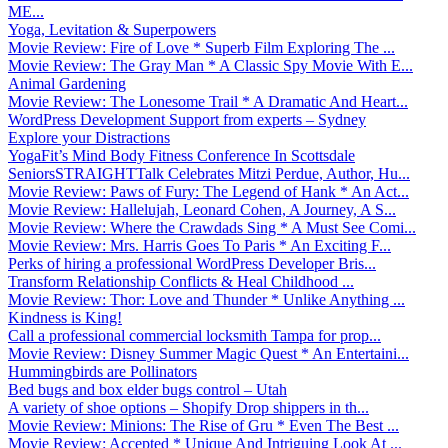
ME...
Yoga, Levitation & Superpowers
Movie Review: Fire of Love * Superb Film Exploring The ...
Movie Review: The Gray Man * A Classic Spy Movie With E...
Animal Gardening
Movie Review: The Lonesome Trail * A Dramatic And Heart...
WordPress Development Support from experts – Sydney
Explore your Distractions
YogaFit’s Mind Body Fitness Conference In Scottsdale
SeniorsSTRAIGHTTalk Celebrates Mitzi Perdue, Author, Hu...
Movie Review: Paws of Fury: The Legend of Hank * An Act...
Movie Review: Hallelujah, Leonard Cohen, A Journey, A S...
Movie Review: Where the Crawdads Sing * A Must See Comi...
Movie Review: Mrs. Harris Goes To Paris * An Exciting F...
Perks of hiring a professional WordPress Developer Bris...
Transform Relationship Conflicts & Heal Childhood ...
Movie Review: Thor: Love and Thunder * Unlike Anything ...
Kindness is King!
Call a professional commercial locksmith Tampa for prop...
Movie Review: Disney Summer Magic Quest * An Entertaini...
Hummingbirds are Pollinators
Bed bugs and box elder bugs control – Utah
A variety of shoe options – Shopify Drop shippers in th...
Movie Review: Minions: The Rise of Gru * Even The Best ...
Movie Review: Accepted * Unique And Intriguing Look At ...