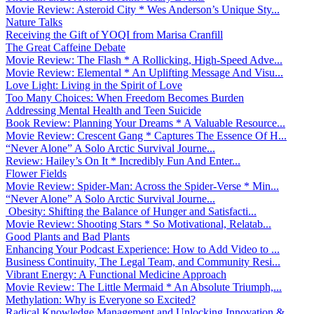
Movie Review: Asteroid City * Wes Anderson’s Unique Sty...
Nature Talks
Receiving the Gift of YOQI from Marisa Cranfill
The Great Caffeine Debate
Movie Review: The Flash * A Rollicking, High-Speed Adve...
Movie Review: Elemental * An Uplifting Message And Visu...
Love Light: Living in the Spirit of Love
Too Many Choices: When Freedom Becomes Burden
Addressing Mental Health and Teen Suicide
Book Review: Planning Your Dreams * A Valuable Resource...
Movie Review: Crescent Gang * Captures The Essence Of H...
“Never Alone” A Solo Arctic Survival Journe...
Review: Hailey’s On It * Incredibly Fun And Enter...
Flower Fields
Movie Review: Spider-Man: Across the Spider-Verse * Min...
“Never Alone” A Solo Arctic Survival Journe...
Obesity: Shifting the Balance of Hunger and Satisfacti...
Movie Review: Shooting Stars * So Motivational, Relatab...
Good Plants and Bad Plants
Enhancing Your Podcast Experience: How to Add Video to ...
Business Continuity, The Legal Team, and Community Resi...
Vibrant Energy: A Functional Medicine Approach
Movie Review: The Little Mermaid * An Absolute Triumph,...
Methylation: Why is Everyone so Excited?
Radical Knowledge Management and Unlocking Innovation &...