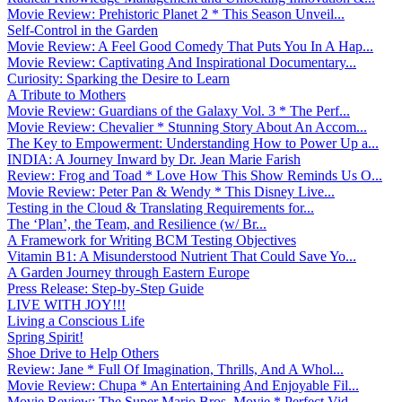
Movie Review: Prehistoric Planet 2 * This Season Unveil...
Self-Control in the Garden
Movie Review: A Feel Good Comedy That Puts You In A Hap...
Movie Review: Captivating And Inspirational Documentary...
Curiosity: Sparking the Desire to Learn
A Tribute to Mothers
Movie Review: Guardians of the Galaxy Vol. 3 * The Perf...
Movie Review: Chevalier * Stunning Story About An Accom...
The Key to Empowerment: Understanding How to Power Up a...
INDIA: A Journey Inward by Dr. Jean Marie Farish
Review: Frog and Toad * Love How This Show Reminds Us O...
Movie Review: Peter Pan & Wendy * This Disney Live...
Testing in the Cloud & Translating Requirements for...
The ‘Plan’, the Team, and Resilience (w/ Br...
A Framework for Writing BCM Testing Objectives
Vitamin B1: A Misunderstood Nutrient That Could Save Yo...
A Garden Journey through Eastern Europe
Press Release: Step-by-Step Guide
LIVE WITH JOY!!!
Living a Conscious Life
Spring Spirit!
Shoe Drive to Help Others
Review: Jane * Full Of Imagination, Thrills, And A Whol...
Movie Review: Chupa * An Entertaining And Enjoyable Fil...
Movie Review: The Super Mario Bros. Movie * Perfect Vid...