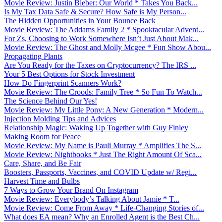
Movie Review: Justin Bieber: Our World * Takes You Back...
Is My Tax Data Safe & Secure? How Safe is My Person...
The Hidden Opportunities in Your Bounce Back
Movie Review: The Addams Family 2 * Spooktacular Advent...
For Zs, Choosing to Work Somewhere Isn’t Just About Mak...
Movie Review: The Ghost and Molly Mcgee * Fun Show Abou...
Propagating Plants
Are You Ready for the Taxes on Cryptocurrency? The IRS ...
Your 5 Best Options for Stock Investment
How Do Fingerprint Scanners Work?
Movie Review: The Croods: Family Tree * So Fun To Watch...
The Science Behind Our Yes!
Movie Review: My Little Pony: A New Generation * Modern...
Injection Molding Tips and Advices
Relationship Magic: Waking Up Together with Guy Finley
Making Room for Peace
Movie Review: My Name is Pauli Murray * Amplifies The S...
Movie Review: Nightbooks * Just The Right Amount Of Sca...
Care, Share, and Be Fair
Boosters, Passports, Vaccines, and COVID Update w/ Regi...
Harvest Time and Bulbs
7 Ways to Grow Your Brand On Instagram
Movie Review: Everybody’s Talking About Jamie * T...
Movie Review: Come From Away * Life-Changing Stories of...
What does EA mean? Why an Enrolled Agent is the Best Ch...