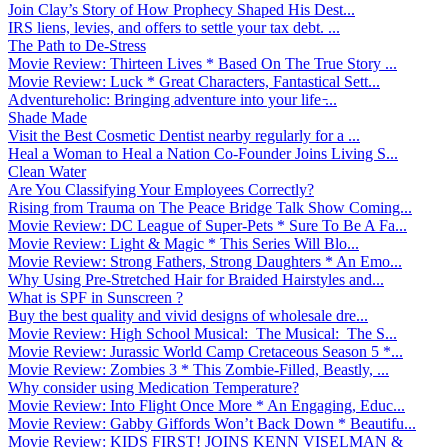
Join Clay’s Story of How Prophecy Shaped His Dest...
IRS liens, levies, and offers to settle your tax debt. ...
The Path to De-Stress
Movie Review: Thirteen Lives * Based On The True Story ...
Movie Review: Luck * Great Characters, Fantastical Sett...
Adventureholic: Bringing adventure into your life ̵...
Shade Made
Visit the Best Cosmetic Dentist nearby regularly for a ...
Heal a Woman to Heal a Nation Co-Founder Joins Living S...
Clean Water
Are You Classifying Your Employees Correctly?
Rising from Trauma on The Peace Bridge Talk Show Coming...
Movie Review: DC League of Super-Pets * Sure To Be A Fa...
Movie Review: Light & Magic * This Series Will Blo...
Movie Review: Strong Fathers, Strong Daughters * An Emo...
Why Using Pre-Stretched Hair for Braided Hairstyles and...
What is SPF in Sunscreen ?
Buy the best quality and vivid designs of wholesale dre...
Movie Review: High School Musical: The Musical: The S...
Movie Review: Jurassic World Camp Cretaceous Season 5 *...
Movie Review: Zombies 3 * This Zombie-Filled, Beastly, ...
Why consider using Medication Temperature?
Movie Review: Into Flight Once More * An Engaging, Educ...
Movie Review: Gabby Giffords Won’t Back Down * Beautifu...
Movie Review: KIDS FIRST! JOINS KENN VISELMAN &