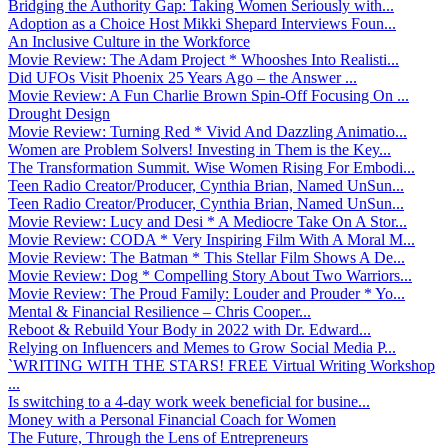
Bridging the Authority Gap: Taking Women Seriously with...
Adoption as a Choice Host Mikki Shepard Interviews Foun...
An Inclusive Culture in the Workforce
Movie Review: The Adam Project * Whooshes Into Realisti...
Did UFOs Visit Phoenix 25 Years Ago – the Answer ...
Movie Review: A Fun Charlie Brown Spin-Off Focusing On ...
Drought Design
Movie Review: Turning Red * Vivid And Dazzling Animatio...
Women are Problem Solvers! Investing in Them is the Key...
The Transformation Summit. Wise Women Rising For Embodi...
Teen Radio Creator/Producer, Cynthia Brian, Named UnSun...
Teen Radio Creator/Producer, Cynthia Brian, Named UnSun...
Movie Review: Lucy and Desi * A Mediocre Take On A Stor...
Movie Review: CODA * Very Inspiring Film With A Moral M...
Movie Review: The Batman * This Stellar Film Shows A De...
Movie Review: Dog * Compelling Story About Two Warriors...
Movie Review: The Proud Family: Louder and Prouder * Yo...
Mental & Financial Resilience – Chris Cooper...
Reboot & Rebuild Your Body in 2022 with Dr. Edward...
Relying on Influencers and Memes to Grow Social Media P...
`WRITING WITH THE STARS! FREE Virtual Writing Workshop
...
Is switching to a 4-day work week beneficial for busine...
Money with a Personal Financial Coach for Women
The Future, Through the Lens of Entrepreneurs