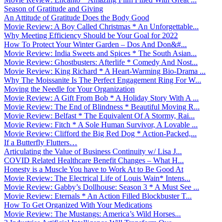
Season of Gratitude and Giving
An Attitude of Gratitude Does the Body Good
Movie Review: A Boy Called Christmas * An Unforgettable...
Why Meeting Efficiency Should be Your Goal for 2022
How To Protect Your Winter Garden – Dos And Don&#...
Movie Review: India Sweets and Spices * The South Asian...
Movie Review: Ghostbusters: Afterlife * Comedy And Nost...
Movie Review: King Richard * A Heart-Warming Bio-Drama ...
Why The Moissanite Is The Perfect Engagement Ring For W...
Moving the Needle for Your Organization
Movie Review: A Gift From Bob * A Holiday Story With A ...
Movie Review: The End of Blindness * Beautiful Moving R...
Movie Review: Belfast * The Equivalent Of A Stormy, Rai...
Movie Review: Fitch * A Sole Human Survivor, A Lovable ...
Movie Review: Clifford the Big Red Dog * Action-Packed,...
If a Butterfly Flutters…
Articulating the Value of Business Continuity w/ Lisa J...
COVID Related Healthcare Benefit Changes – What H...
Honesty is a Muscle You have to Work At to Be Good At
Movie Review: The Electrical Life of Louis Wain* Intens...
Movie Review: Gabby’s Dollhouse: Season 3 * A Must See ...
Movie Review: Eternals * An Action Filled Blockbuster T...
How To Get Organized With Your Medications
Movie Review: The Mustangs: America’s Wild Horses...