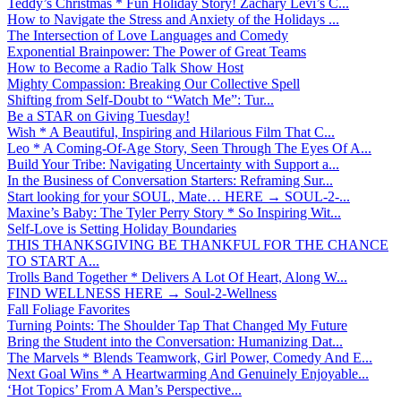
Teddy’s Christmas * Fun Holiday Story! Zachary Levi’s C...
How to Navigate the Stress and Anxiety of the Holidays ...
The Intersection of Love Languages and Comedy
Exponential Brainpower: The Power of Great Teams
How to Become a Radio Talk Show Host
Mighty Compassion: Breaking Our Collective Spell
Shifting from Self-Doubt to “Watch Me”: Tur...
Be a STAR on Giving Tuesday!
Wish * A Beautiful, Inspiring and Hilarious Film That C...
Leo * A Coming-Of-Age Story, Seen Through The Eyes Of A...
Build Your Tribe: Navigating Uncertainty with Support a...
In the Business of Conversation Starters: Reframing Sur...
Start looking for your SOUL, Mate… HERE → SOUL-2-...
Maxine’s Baby: The Tyler Perry Story * So Inspiring Wit...
Self-Love is Setting Holiday Boundaries
THIS THANKSGIVING BE THANKFUL FOR THE CHANCE
TO START A...
Trolls Band Together * Delivers A Lot Of Heart, Along W...
FIND WELLNESS HERE → Soul-2-Wellness
Fall Foliage Favorites
Turning Points: The Shoulder Tap That Changed My Future
Bring the Student into the Conversation: Humanizing Dat...
The Marvels * Blends Teamwork, Girl Power, Comedy And E...
Next Goal Wins * A Heartwarming And Genuinely Enjoyable...
‘Hot Topics’ From A Man’s Perspective...