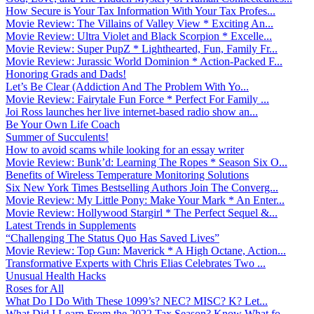
How Secure is Your Tax Information With Your Tax Profes...
Movie Review: The Villains of Valley View * Exciting An...
Movie Review: Ultra Violet and Black Scorpion * Excelle...
Movie Review: Super PupZ * Lighthearted, Fun, Family Fr...
Movie Review: Jurassic World Dominion * Action-Packed F...
Honoring Grads and Dads!
Let’s Be Clear (Addiction And The Problem With Yo...
Movie Review: Fairytale Fun Force * Perfect For Family ...
Joi Ross launches her live internet-based radio show an...
Be Your Own Life Coach
Summer of Succulents!
How to avoid scams while looking for an essay writer
Movie Review: Bunk’d: Learning The Ropes * Season Six O...
Benefits of Wireless Temperature Monitoring Solutions
Six New York Times Bestselling Authors Join The Converg...
Movie Review: My Little Pony: Make Your Mark * An Enter...
Movie Review: Hollywood Stargirl * The Perfect Sequel &...
Latest Trends in Supplements
“Challenging The Status Quo Has Saved Lives”
Movie Review: Top Gun: Maverick * A High Octane, Action...
Transformative Experts with Chris Elias Celebrates Two ...
Unusual Health Hacks
Roses for All
What Do I Do With These 1099’s? NEC? MISC? K? Let...
What Did I Learn From the 2022 Tax Season? Know What fo...