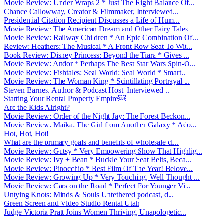
Movie Review: Under Wraps 2 * Just The Right Balance Of...
Chance Callowway, Creator & Filmmaker, Interviewed...
Presidential Citation Recipient Discusses a Life of Hum...
Movie Review: The American Dream and Other Fairy Tales ...
Movie Review: Railway Children * An Epic Combination Of...
Review: Heathers: The Musical * A Front Row Seat To Wit...
Book Review: Disney Princess: Beyond the Tiara * Gives ...
Movie Review: Andor * Perhaps The Best Star Wars Spin-O...
Movie Review: Fishtales: Seal World: Seal World * Smart...
Movie Review: The Woman King * Scintillating Portrayal ...
Steven Barnes, Author & Podcast Host, Interviewed ...
Starting Your Rental Property Empire￼
Are the Kids Alright?
Movie Review: Order of the Night Jay: The Forest Beckon...
Movie Review: Maika: The Girl from Another Galaxy * Ado...
Hot, Hot, Hot!
What are the primary goals and benefits of wholesale cl...
Movie Review: Gutsy * Very Empowering Show That Highlig...
Movie Review: Ivy + Bean * Buckle Your Seat Belts, Beca...
Movie Review: Pinocchio * Best Film Of The Year! Belove...
Movie Review: Growing Up * Very Touching, Well Thought ...
Movie Review: Cars on the Road * Perfect For Younger Vi...
Untying Knots: Minds & Souls Untethered podcast, d...
Green Screen and Video Studio Rental Utah
Judge Victoria Pratt Joins Women Thriving, Unapologetic...