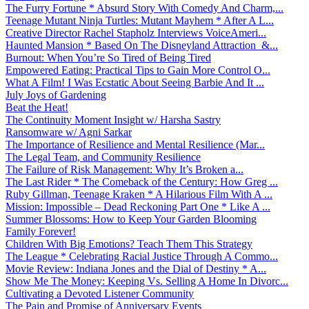
The Furry Fortune * Absurd Story With Comedy And Charm,...
Teenage Mutant Ninja Turtles: Mutant Mayhem * After A L...
Creative Director Rachel Stapholz Interviews VoiceAmeri...
Haunted Mansion * Based On The Disneyland Attraction &...
Burnout: When You’re So Tired of Being Tired
Empowered Eating: Practical Tips to Gain More Control O...
What A Film! I Was Ecstatic About Seeing Barbie And It ...
July Joys of Gardening
Beat the Heat!
The Continuity Moment Insight w/ Harsha Sastry
Ransomware w/ Agni Sarkar
The Importance of Resilience and Mental Resilience (Mar...
The Legal Team, and Community Resilience
The Failure of Risk Management: Why It’s Broken a...
The Last Rider * The Comeback of the Century: How Greg ...
Ruby Gillman, Teenage Kraken * A Hilarious Film With A ...
Mission: Impossible – Dead Reckoning Part One * Like A ...
Summer Blossoms: How to Keep Your Garden Blooming
Family Forever!
Children With Big Emotions? Teach Them This Strategy
The League * Celebrating Racial Justice Through A Commo...
Movie Review: Indiana Jones and the Dial of Destiny * A...
Show Me The Money: Keeping Vs. Selling A Home In Divorc...
Cultivating a Devoted Listener Community
The Pain and Promise of Anniversary Events