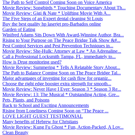
The Path to Self Control Coming Soon on Voice America
Movie Review: Songbirds * Touching Documentary About Th...
Movie Review: Gigi & Nate * Uplifting Movie With A...
The Five Steps of an Expert dental cleaning St Louis
Buy the best quality hp laserjet pro-Barbados online
Garden of Eating
Winifred Adams Sits Down With Award-Winning Author, Bra...
Rising to Your Purpose on The Peace Bridge Talk Show &#...
Pest Control Services and Pest Prevention Techniques in...
Movie Review: She-Hulk: Attorney at Law * An Adrenaline...
Call a Professional Locksmith Tampa, FL, immediately to...
How is Drug monitoring used?
Movie Review: Summering * Tells A Relatable Story About...
The Path to Balance Coming Soon on The Peace Bridge Tal...
Major advantages of investing for cash flow for organiz...
Choose the right edge booster extra strength for smooth...
Movie Review: Never Have I Ever: Season 3 * Season 3 Re...
Movie Review: 13: The Musical * Outstanding Acting, Gre...
Pets, Plants, and Poisons
Back to School and Exciting Announcements
Rising from Loneliness Coming Soon on “The Peace ...
LOVE LIGHT GUEST TESTIMONIAL
Many benefits of Hebrew for Christians
Movie Review: Kung Fu Ghost * Fun, Action-Packed, A Lov...
Clean Beauty