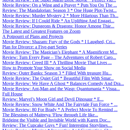
Movie Review: On a Wing and a Prayer * Puts You On The ...
Review: The Mandalorian: Season 3 * One Huge Plot-Twist...
Movie Review: Murder Mystery 2 * More Hilarious Than Th...
Movie Review: If I Could Ride * An Uplifting And Engagi...
Movie Review: Dungeons & Dragons: Honor Among Thie...
The Latest and Greatest Features on Zoom
A Potpourri of Plans and Projects
Movie Review: Shazam: Fury of the Gods * I Laughed, Cri...
Plan for Divorce: a Five-part Series
Movie Review: The Magician’s Elephant * A Magnificent M...
Review: Turn Every Page – The Adventures of Robert Caro...
Movie Review: Creed III * A Thrilling Movie That Lives ...
How to Promote Your Show on Social Media
Review: Outer Banks: Season 3 * Filled With treasure Hu...
Movie Review: The Quiet Girl * Beautiful Film With Smar...
Movie Review: We Have A Ghost * Balances Comedy And Dra...
Movie Review: Ant-Man and the Wasp: Quantumania * Visua...
Full House
Review: Marvel’s Moon Girl and Devil Dinosaur * E...
Movie Review: Snow White And The Fairytale Fun Force * ...
Movie Review: 80 For Brady * A Perfect Movie To Remind ...
The Blessings of Maitreya ‘Flow through Life like...
Bridging the Visible and Invisible World with Karen Doc...
Review: The Cupcake Guys * Fun! Interesting Storylines....