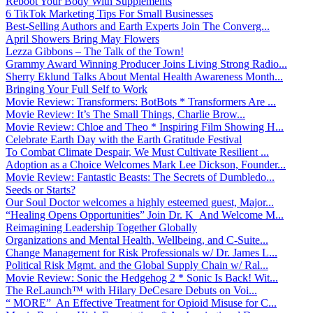
Reboot Your Body With Supplements
6 TikTok Marketing Tips For Small Businesses
Best-Selling Authors and Earth Experts Join The Converg...
April Showers Bring May Flowers
Lezza Gibbons – The Talk of the Town!
Grammy Award Winning Producer Joins Living Strong Radio...
Sherry Eklund Talks About Mental Health Awareness Month...
Bringing Your Full Self to Work
Movie Review: Transformers: BotBots * Transformers Are ...
Movie Review: It’s The Small Things, Charlie Brow...
Movie Review: Chloe and Theo * Inspiring Film Showing H...
Celebrate Earth Day with the Earth Gratitude Festival
To Combat Climate Despair, We Must Cultivate Resilient ...
Adoption as a Choice Welcomes Mark Lee Dickson, Founder...
Movie Review: Fantastic Beasts: The Secrets of Dumbledo...
Seeds or Starts?
Our Soul Doctor welcomes a highly esteemed guest, Major...
“Healing Opens Opportunities” Join Dr. K And Welcome M...
Reimagining Leadership Together Globally
Organizations and Mental Health, Wellbeing, and C-Suite...
Change Management for Risk Professionals w/ Dr. James L...
Political Risk Mgmt. and the Global Supply Chain w/ Ral...
Movie Review: Sonic the Hedgehog 2 * Sonic Is Back! Wit...
The ReLaunch™ with Hilary DeCesare Debuts on Voi...
“ MORE” An Effective Treatment for Opioid Misuse for C...