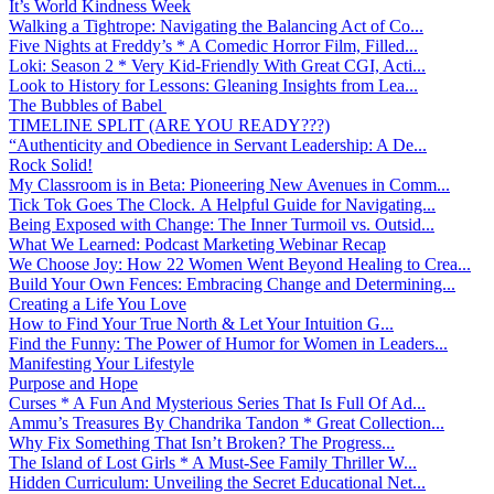
It’s World Kindness Week
Walking a Tightrope: Navigating the Balancing Act of Co...
Five Nights at Freddy’s * A Comedic Horror Film, Filled...
Loki: Season 2 * Very Kid-Friendly With Great CGI, Acti...
Look to History for Lessons: Gleaning Insights from Lea...
The Bubbles of Babel
TIMELINE SPLIT (ARE YOU READY???)
“Authenticity and Obedience in Servant Leadership: A De...
Rock Solid!
My Classroom is in Beta: Pioneering New Avenues in Comm...
Tick Tok Goes The Clock. A Helpful Guide for Navigating...
Being Exposed with Change: The Inner Turmoil vs. Outsid...
What We Learned: Podcast Marketing Webinar Recap
We Choose Joy: How 22 Women Went Beyond Healing to Crea...
Build Your Own Fences: Embracing Change and Determining...
Creating a Life You Love
How to Find Your True North & Let Your Intuition G...
Find the Funny: The Power of Humor for Women in Leaders...
Manifesting Your Lifestyle
Purpose and Hope
Curses * A Fun And Mysterious Series That Is Full Of Ad...
Ammu’s Treasures By Chandrika Tandon * Great Collection...
Why Fix Something That Isn’t Broken? The Progress...
The Island of Lost Girls * A Must-See Family Thriller W...
Hidden Curriculum: Unveiling the Secret Educational Net...