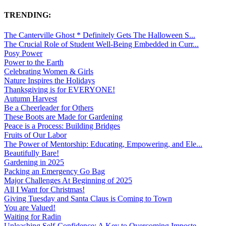
TRENDING:
The Canterville Ghost * Definitely Gets The Halloween S...
The Crucial Role of Student Well-Being Embedded in Curr...
Posy Power
Power to the Earth
Celebrating Women & Girls
Nature Inspires the Holidays
Thanksgiving is for EVERYONE!
Autumn Harvest
Be a Cheerleader for Others
These Boots are Made for Gardening
Peace is a Process: Building Bridges
Fruits of Our Labor
The Power of Mentorship: Educating, Empowering, and Ele...
Beautifully Bare!
Gardening in 2025
Packing an Emergency Go Bag
Major Challenges At Beginning of 2025
All I Want for Christmas!
Giving Tuesday and Santa Claus is Coming to Town
You are Valued!
Waiting for Radin
Unleashing Self-Confidence: A Key to Overcoming Imposte...