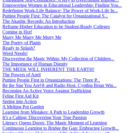
Empowering Women in Educational Leadership: Finding You...
Redefining Work-Life Balance: The Power of Work-Life In...
Putting People First: The Catalyst for Organizational S...
The Akashic Records: An Introduction
Reframe Higher Education to be Student-Ready Colleges
Coming in Hot!
Marry Me Marry Me Msrry Me
The Poetry of Plants
Ready to Splash?
Weed Needs!
Discovering the Magic Within: My Collection of Children...
The Importance of Human Dignity
THE MEEK WILL INHERENT THE EARTH!
The Powers of April
Putting People First in Organizations: The Three P̵...
Be the Star You Are!® and Radio Host. Cynthia Brian Win...
Becoming An Active Voice Against Trafficking
Feline First Aid Kit
Spring into Action
A Melting Pot Garden
Learning from Mistakes: A Path to Leadership Growth
It’s a Calling: Discovering Your True Passion
Literacy Opens Doors: The Magic Moment of Learning
Continuous Learning to Bridge the Gap: Embracing Growth...