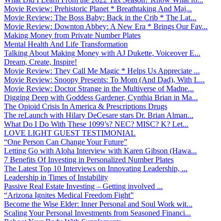
Movie Review: Prehistoric Planet * Breathtaking And Maj...
Movie Review: The Boss Baby: Back in the Crib * The Lat...
Movie Review: Downton Abbey: A New Era * Brings Our Fav...
Making Money from Private Number Plates
Mental Health And Life Transformation
Talking About Making Money with AJ Dukette, Voiceover E...
Dream, Create, Inspire!
Movie Review: They Call Me Magic * Helps Us Appreciate ...
Movie Review: Snoopy Presents: To Mom (And Dad), With L...
Movie Review: Doctor Strange in the Multiverse of Madne...
Digging Deep with Goddess Gardener, Cynthia Brian in Ma...
The Opioid Crisis In America & Prescriptions Drugs
The reLaunch with Hilary DeCesare stars Dr. Brian Alman...
What Do I Do With These 1099’s? NEC? MISC? K? Let...
LOVE LIGHT GUEST TESTIMONIAL
“One Person Can Change Your Future”
Letting Go with Aloha Interview with Karen Gibson (Hawa...
7 Benefits Of Investing in Personalized Number Plates
The Latest Top 10 Interviews on Innovating Leadership, ...
Leadership in Times of Instability
Passive Real Estate Investing – Getting involved ...
“Arizona Ignites Medical Freedom Fight”
Become the Wise Elder: Inner Personal and Soul Work wit...
Scaling Your Personal Investments from Seasoned Financi...