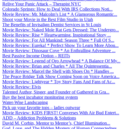
Relive Your Panic Attack – Therapist NYC
Colorado Springs: How to Deal With IRS Collections Noti...
Movie Review: Mr. Malcolm’s List * A Glamorous Romantic...
Shoot your Movie in the Best Film Studio in Utah
The Benefits of Invisalign Dentist Services in St Louis
Movie Review: Naked Mole Rat Gets Dressed: The Undergro...
Movie Review: Rise * Heartwarming, Inspirational Story ...
Movie Review: For All Mankind: Season Three * Full Of S...
Movie Review: Eureka! * Perfect Show To Learn More Abou...
Movie Review: Dinosaur Cove * An Enthralling Adventure ...
Best Passive Income Option – REITs
Movie Review: Legend of Oro Arrowhead * A Balance Of My...
Movie Review: Brian and Charles * All The Quintessentia...
Movie Review: Marcel the Shell with Shoes On * Handles ...
The Peace Bridge Talk Show Coming Soon on Voice America...
Movie Review: Lightyear * Toy Story Fans And Fans of Ac...
Movie Review: Elvis
Talented Author, Singer, and Founder of Gathered in Gra...
Buy the best incubator monitoring system
Water-Wise Landscaping
Pick up your favorite tops – ladies outwear
Movie Review: KIDS FIRST! Converses With Air Bud Entert...
ADD – Addiction Problems & Solutions
David M. Corbin, Mentor to Mentor’s, Chief Illumination...
God, Love, and The Hidden Mystery of Human Connectednes...