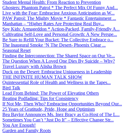
Student Mental Health: From Reaction to Prevention
Ghosters: Phantom Patrol * The Perfect Mix Of Funny And...
Live with the Fear: Embracing Anxious Anticipation as W...
PAW Patrol: The Mighty Movie * Fantastic Entertainment ...
Manhattan – “Higher Rates Are Protecting Real Buy...
Spy Kids: Armageddon * Action-Packed, Family-Friendly A...
Cultivating Self-Love and Personal Growth: A New Perspe...
Be Sure to Refill Your Bucket: The Collective Embrace o...
The Inaugural Smoke ‘N The Desert- Phoenix Cigar ...
Seasonal Reset
Finding the Interconnection: The Shared Space on Our Ve...
The Question When A Loved One Dies By Suicide – Why?
Travel Luxury with Alisha Brown
Duck on the Desert: Embracing Uniqueness in Leadership
THE INFINITE HUMAN TALK SHOW
Quintessential Role of Health and Wellness in the Tapes...
Bird Talk
Lead From Behind: The Power of Elevating Others
Beating Podfading: Tips for Consistency
If Not Me, Then Who? Embracing Opportunities Beyond Our...
25 Years of Gratitude, Pride, Hope and Optimism
Bea Baylor Announces Ms. Inez Bracy as Co-Host of The L...
Sometimes You Can’t “Just Do It” – Effective Change Str...
You Are Enough!
Garden and Family Roots