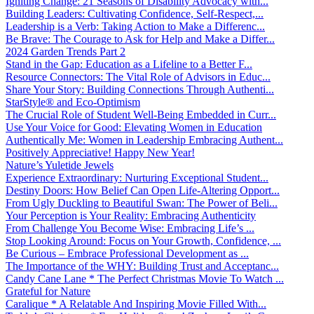
Igniting Change: 21 Seasons of Disability Advocacy with...
Building Leaders: Cultivating Confidence, Self-Respect,...
Leadership is a Verb: Taking Action to Make a Differenc...
Be Brave: The Courage to Ask for Help and Make a Differ...
2024 Garden Trends Part 2
Stand in the Gap: Education as a Lifeline to a Better F...
Resource Connectors: The Vital Role of Advisors in Educ...
Share Your Story: Building Connections Through Authenti...
StarStyle® and Eco-Optimism
The Crucial Role of Student Well-Being Embedded in Curr...
Use Your Voice for Good: Elevating Women in Education
Authentically Me: Women in Leadership Embracing Authent...
Positively Appreciative! Happy New Year!
Nature’s Yuletide Jewels
Experience Extraordinary: Nurturing Exceptional Student...
Destiny Doors: How Belief Can Open Life-Altering Opport...
From Ugly Duckling to Beautiful Swan: The Power of Beli...
Your Perception is Your Reality: Embracing Authenticity
From Challenge You Become Wise: Embracing Life’s ...
Stop Looking Around: Focus on Your Growth, Confidence, ...
Be Curious – Embrace Professional Development as ...
The Importance of the WHY: Building Trust and Acceptanc...
Candy Cane Lane * The Perfect Christmas Movie To Watch ...
Grateful for Nature
Caralique * A Relatable And Inspiring Movie Filled With...