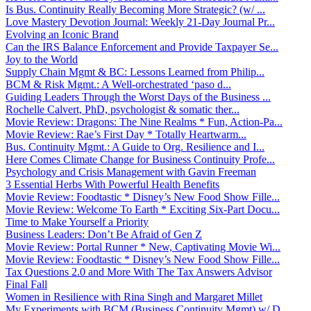
Is Bus. Continuity Really Becoming More Strategic? (w/ ...
Love Mastery Devotion Journal: Weekly 21-Day Journal Pr...
Evolving an Iconic Brand
Can the IRS Balance Enforcement and Provide Taxpayer Se...
Joy to the World
Supply Chain Mgmt & BC: Lessons Learned from Philip...
BCM & Risk Mgmt.: A Well-orchestrated ‘paso d...
Guiding Leaders Through the Worst Days of the Business ...
Rochelle Calvert, PhD, psychologist & somatic ther...
Movie Review: Dragons: The Nine Realms * Fun, Action-Pa...
Movie Review: Rae’s First Day * Totally Heartwarm...
Bus. Continuity Mgmt.: A Guide to Org. Resilience and I...
Here Comes Climate Change for Business Continuity Profe...
Psychology and Crisis Management with Gavin Freeman
3 Essential Herbs With Powerful Health Benefits
Movie Review: Foodtastic * Disney’s New Food Show Fille...
Movie Review: Welcome To Earth * Exciting Six-Part Docu...
Time to Make Yourself a Priority
Business Leaders: Don’t Be Afraid of Gen Z
Movie Review: Portal Runner * New, Captivating Movie Wi...
Movie Review: Foodtastic * Disney’s New Food Show Fille...
Tax Questions 2.0 and More With The Tax Answers Advisor
Final Fall
Women in Resilience with Rina Singh and Margaret Millet
My Experiments with BCM (Business Continuity Mgmt) w/ D...