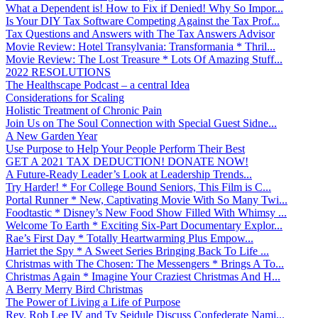
What a Dependent is! How to Fix if Denied! Why So Impor...
Is Your DIY Tax Software Competing Against the Tax Prof...
Tax Questions and Answers with The Tax Answers Advisor
Movie Review: Hotel Transylvania: Transformania * Thril...
Movie Review: The Lost Treasure * Lots Of Amazing Stuff...
2022 RESOLUTIONS
The Healthscape Podcast – a central Idea
Considerations for Scaling
Holistic Treatment of Chronic Pain
Join Us on The Soul Connection with Special Guest Sidne...
A New Garden Year
Use Purpose to Help Your People Perform Their Best
GET A 2021 TAX DEDUCTION! DONATE NOW!
A Future-Ready Leader’s Look at Leadership Trends...
Try Harder! * For College Bound Seniors, This Film is C...
Portal Runner * New, Captivating Movie With So Many Twi...
Foodtastic * Disney’s New Food Show Filled With Whimsy ...
Welcome To Earth * Exciting Six-Part Documentary Explor...
Rae’s First Day * Totally Heartwarming Plus Empow...
Harriet the Spy * A Sweet Series Bringing Back To Life ...
Christmas with The Chosen: The Messengers * Brings A To...
Christmas Again * Imagine Your Craziest Christmas And H...
A Berry Merry Bird Christmas
The Power of Living a Life of Purpose
Rev. Rob Lee IV and Ty Seidule Discuss Confederate Nami...