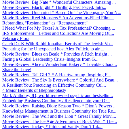
Movie Review: Big Nate * Wonderful Characters, Amazing ...
Movie Review: Blacklight * Thrilling, Fast-Paced, Intri...
Movie Review: Uncharted * Based On The Videogame, You N...
Movie Review: Reel Monsters * An Adventure-Filled Film ...
Rebranding “Resignation” as “Reengagement”
I Need What For My Taxes? A Tax Professional? Choosing ...
IRS Enforcement – Letters and Collections Are Moving Qu...
February Flora
Catch Dr. K With Rabbi Jonathan Bernis of The Jewish Vo...
Preparing for the Unexpected host Alex Fullick, to air ...
Movie Review: Blues on Beale * Provides A Rich Insight ...
Facing a Global Leadership Crisis–Insights from G...
Movie Review: Alice’s Wonderland Bakery * Lovable Chara...
Share the Love!
Movie Review: Tall Girl 2 * A Heartwarming, Inspiring F...
Movie Review: The Sky Is Everywhere * Colorful And Beau...
A Resilient You: Practicing an Effective Continuity Cul...
4 Major Benefits of Blepharoplasty
Mark Anthony, JD, world-renowned psychic and bestsellin...
Embedding Business Continuity / Resilience into your Or...
Movie Review: Raising Dion: Season Two * Dion’s Powers ...
Knowledge Management in Business Continuity for True Re...
Movie Review: The Wolf and the Lion * Great Family Movi...
Movie Review: The Ice Age Adventures of Buck Wild * The...
Movie Review: Jockey * Pride and Vanity Don’t Tak...