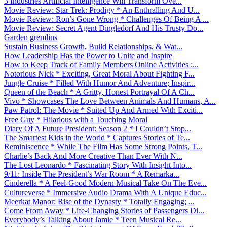
3 Industries Artificial Intelligence Will Transform Ove...
Movie Review: Star Trek: Prodigy * An Enthralling And U...
Movie Review: Ron’s Gone Wrong * Challenges Of Being A ...
Movie Review: Secret Agent Dingledorf And His Trusty Do...
Garden gremlins
Sustain Business Growth, Build Relationships, & Wat...
How Leadership Has the Power to Unite and Inspire
How to Keep Track of Family Members Online Activities :...
Notorious Nick * Exciting, Great Moral About Fighting F...
Jungle Cruise * Filled With Humor And Adventure; Inspir...
Queen of the Beach * A Gritty, Honest Portrayal Of A Ch...
Vivo * Showcases The Love Between Animals And Humans, A...
Paw Patrol: The Movie * Suited Up And Armed With Exciti...
Free Guy * Hilarious with a Touching Moral
Diary Of A Future President: Season 2 * I Couldn’t Stop...
The Smartest Kids in the World * Captures Stories of Te...
Reminiscence * While The Film Has Some Strong Points, T...
Charlie’s Back And More Creative Than Ever With N...
The Lost Leonardo * Fascinating Story With Insight Into...
9/11: Inside The President’s War Room * A Remarka...
Cinderella * A Feel-Good Modern Musical Take On The Eve...
Cultureverse * Immersive Audio Drama With A Unique Educ...
Meerkat Manor: Rise of the Dynasty * Totally Engaging; ...
Come From Away * Life-Changing Stories of Passengers Di...
Everybody’s Talking About Jamie * Teen Musical Re...