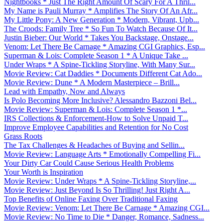
Nightbooks * Just The Right Amount Of Scary For A Thril...
My Name is Pauli Murray * Amplifies The Story Of An Afr...
My Little Pony: A New Generation * Modern, Vibrant, Upb...
The Croods: Family Tree * So Fun To Watch Because Of It...
Justin Bieber: Our World * Takes You Backstage, Onstage...
Venom: Let There Be Carnage * Amazing CGI Graphics, Esp...
Superman & Lois: Complete Season 1 * A Unique Take ...
Under Wraps * A Spine-Tickling Storyline, With Many Sur...
Movie Review: Cat Daddies * Documents Different Cat Ado...
Movie Review: Dune * A Modern Masterpiece – Brill...
Lead with Empathy, Now and Always
Is Polo Becoming More Inclusive? Alessandro Bazzoni Bel...
Movie Review: Superman & Lois: Complete Season 1 *...
IRS Collections & Enforcement-How to Solve Unpaid T...
Improve Employee Capabilities and Retention for No Cost
Grass Roots
The Tax Challenges & Headaches of Buying and Sellin...
Movie Review: Language Arts * Emotionally Compelling Fi...
Your Dirty Car Could Cause Serious Health Problems
Your Worth is Inspiration
Movie Review: Under Wraps * A Spine-Tickling Storyline,...
Movie Review: Just Beyond Is So Thrilling! Just Right A...
Top Benefits of Online Faxing Over Traditional Faxing
Movie Review: Venom: Let There Be Carnage * Amazing CGI...
Movie Review: No Time to Die * Danger, Romance, Sadness...