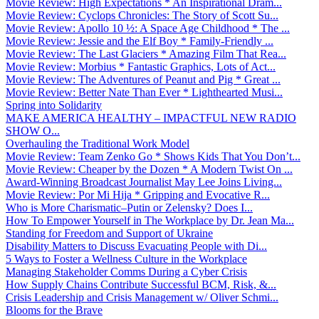
Movie Review: High Expectations * An Inspirational Dram...
Movie Review: Cyclops Chronicles: The Story of Scott Su...
Movie Review: Apollo 10 ½: A Space Age Childhood * The ...
Movie Review: Jessie and the Elf Boy * Family-Friendly ...
Movie Review: The Last Glaciers * Amazing Film That Rea...
Movie Review: Morbius * Fantastic Graphics, Lots of Act...
Movie Review: The Adventures of Peanut and Pig * Great ...
Movie Review: Better Nate Than Ever * Lighthearted Musi...
Spring into Solidarity
MAKE AMERICA HEALTHY – IMPACTFUL NEW RADIO
SHOW O...
Overhauling the Traditional Work Model
Movie Review: Team Zenko Go * Shows Kids That You Don’t...
Movie Review: Cheaper by the Dozen * A Modern Twist On ...
Award-Winning Broadcast Journalist May Lee Joins Living...
Movie Review: Por Mi Hija * Gripping and Evocative R...
Who is More Charismatic–Putin or Zelensky? Does I...
How To Empower Yourself in The Workplace by Dr. Jean Ma...
Standing for Freedom and Support of Ukraine
Disability Matters to Discuss Evacuating People with Di...
5 Ways to Foster a Wellness Culture in the Workplace
Managing Stakeholder Comms During a Cyber Crisis
How Supply Chains Contribute Successful BCM, Risk, &...
Crisis Leadership and Crisis Management w/ Oliver Schmi...
Blooms for the Brave