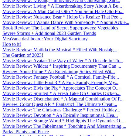
Movie Review: Missing * Innovative And Captivating. Sho...
Movie Review: Living * A Heartbreaking Story About A Bu...
Movie Review: A Man Called Otto * You Semi-Hate Otto Fo...
Movie Review: Nuisance Bear * Helps Us Realize That Peo...
Movie Review: I Wanna Dance With Somebody * Naomi Ackie...
Book Review: The Land of Secret Superpowers: Vegetables
Severe Storms + Additional 2023 Garden Trends
MeaVana dashboard: Your Digital Sanctuary
Hop to it!
Movie Review: Matilda the Musical * Filled With Nostalg...
The Garden of 2023!
Movie Review: Avatar: The Way of Water * A Decade In Th...
Movie Review: Wildcat * Inspiring Documentary That Can ...
Review: Sonic Prime * An Entertaining Series Filled Wit...
Movie Review: Fantasy Football * A Comical, Family-Frie...
Movie Review: Little Foot 3 * A Fun, Family-Friendly My...
Movie Review: Elvis the Pig * Appreciates The Concept O...
Movie Review: Spirited * A Fresh Take On Charles Dicken...
Movie Review: Disenchanted * A Magical Combination Of P...
Review: Color Quest AR * Fantastic! The Ultimate Creati...
Movie Review: The Christmas Challenge * Perfect Holiday...
Movie Review: Devotion * An Epically Inspirational, Hea...
Movie Review: Strange World * Highlights The Dynamics O...
Movie Review: The Fabelmans * Touching And Mesmerizing ...
Parks, Plants, and Peace