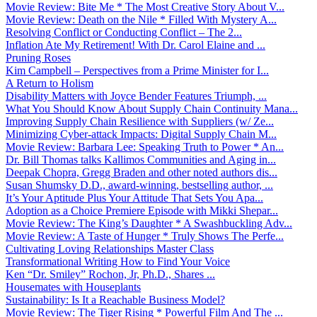
Movie Review: Bite Me * The Most Creative Story About V...
Movie Review: Death on the Nile * Filled With Mystery A...
Resolving Conflict or Conducting Conflict – The 2...
Inflation Ate My Retirement! With Dr. Carol Elaine and ...
Pruning Roses
Kim Campbell – Perspectives from a Prime Minister for I...
A Return to Holism
Disability Matters with Joyce Bender Features Triumph, ...
What You Should Know About Supply Chain Continuity Mana...
Improving Supply Chain Resilience with Suppliers (w/ Ze...
Minimizing Cyber-attack Impacts: Digital Supply Chain M...
Movie Review: Barbara Lee: Speaking Truth to Power * An...
Dr. Bill Thomas talks Kallimos Communities and Aging in...
Deepak Chopra, Gregg Braden and other noted authors dis...
Susan Shumsky D.D., award-winning, bestselling author, ...
It’s Your Aptitude Plus Your Attitude That Sets You Apa...
Adoption as a Choice Premiere Episode with Mikki Shepar...
Movie Review: The King’s Daughter * A Swashbuckling Adv...
Movie Review: A Taste of Hunger * Truly Shows The Perfe...
Cultivating Loving Relationships Master Class
Transformational Writing How to Find Your Voice
Ken “Dr. Smiley” Rochon, Jr, Ph.D., Shares ...
Housemates with Houseplants
Sustainability: Is It a Reachable Business Model?
Movie Review: The Tiger Rising * Powerful Film And The ...