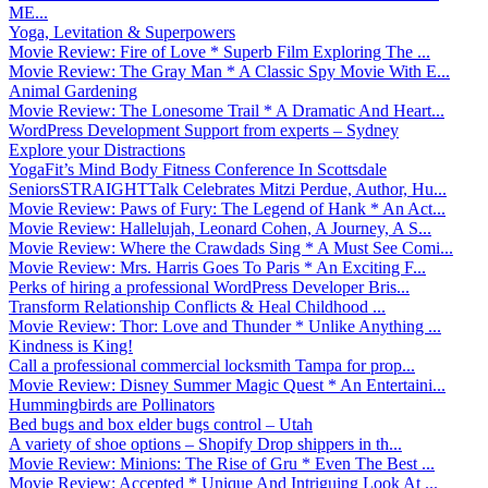
ME...
Yoga, Levitation & Superpowers
Movie Review: Fire of Love * Superb Film Exploring The ...
Movie Review: The Gray Man * A Classic Spy Movie With E...
Animal Gardening
Movie Review: The Lonesome Trail * A Dramatic And Heart...
WordPress Development Support from experts – Sydney
Explore your Distractions
YogaFit’s Mind Body Fitness Conference In Scottsdale
SeniorsSTRAIGHTTalk Celebrates Mitzi Perdue, Author, Hu...
Movie Review: Paws of Fury: The Legend of Hank * An Act...
Movie Review: Hallelujah, Leonard Cohen, A Journey, A S...
Movie Review: Where the Crawdads Sing * A Must See Comi...
Movie Review: Mrs. Harris Goes To Paris * An Exciting F...
Perks of hiring a professional WordPress Developer Bris...
Transform Relationship Conflicts & Heal Childhood ...
Movie Review: Thor: Love and Thunder * Unlike Anything ...
Kindness is King!
Call a professional commercial locksmith Tampa for prop...
Movie Review: Disney Summer Magic Quest * An Entertaini...
Hummingbirds are Pollinators
Bed bugs and box elder bugs control – Utah
A variety of shoe options – Shopify Drop shippers in th...
Movie Review: Minions: The Rise of Gru * Even The Best ...
Movie Review: Accepted * Unique And Intriguing Look At ...