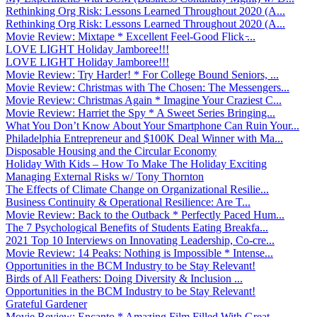
Rethinking Org Risk: Lessons Learned Throughout 2020 (A...
Rethinking Org Risk: Lessons Learned Throughout 2020 (A...
Movie Review: Mixtape * Excellent Feel-Good Flick ̵...
LOVE LIGHT Holiday Jamboree!!!
LOVE LIGHT Holiday Jamboree!!!
Movie Review: Try Harder! * For College Bound Seniors, ...
Movie Review: Christmas with The Chosen: The Messengers...
Movie Review: Christmas Again * Imagine Your Craziest C...
Movie Review: Harriet the Spy * A Sweet Series Bringing...
What You Don’t Know About Your Smartphone Can Ruin Your...
Philadelphia Entrepreneur and $100K Deal Winner with Ma...
Disposable Housing and the Circular Economy
Holiday With Kids – How To Make The Holiday Exciting
Managing External Risks w/ Tony Thornton
The Effects of Climate Change on Organizational Resilie...
Business Continuity & Operational Resilience: Are T...
Movie Review: Back to the Outback * Perfectly Paced Hum...
The 7 Psychological Benefits of Students Eating Breakfa...
2021 Top 10 Interviews on Innovating Leadership, Co-cre...
Movie Review: 14 Peaks: Nothing is Impossible * Intense...
Opportunities in the BCM Industry to be Stay Relevant!
Birds of All Feathers: Doing Diversity & Inclusion ...
Opportunities in the BCM Industry to be Stay Relevant!
Grateful Gardener
Movie Review: Encanto * Amazing Film Filled With Great ...