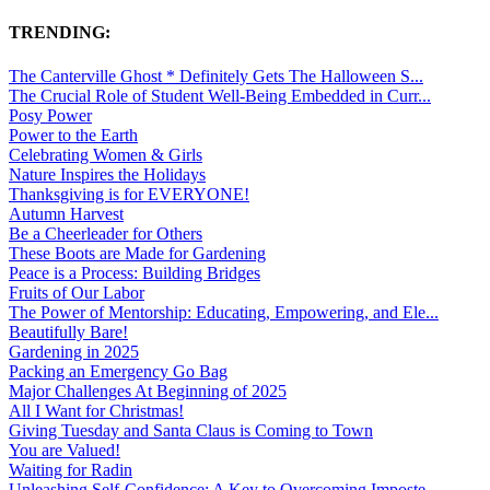
TRENDING:
The Canterville Ghost * Definitely Gets The Halloween S...
The Crucial Role of Student Well-Being Embedded in Curr...
Posy Power
Power to the Earth
Celebrating Women & Girls
Nature Inspires the Holidays
Thanksgiving is for EVERYONE!
Autumn Harvest
Be a Cheerleader for Others
These Boots are Made for Gardening
Peace is a Process: Building Bridges
Fruits of Our Labor
The Power of Mentorship: Educating, Empowering, and Ele...
Beautifully Bare!
Gardening in 2025
Packing an Emergency Go Bag
Major Challenges At Beginning of 2025
All I Want for Christmas!
Giving Tuesday and Santa Claus is Coming to Town
You are Valued!
Waiting for Radin
Unleashing Self-Confidence: A Key to Overcoming Imposte...