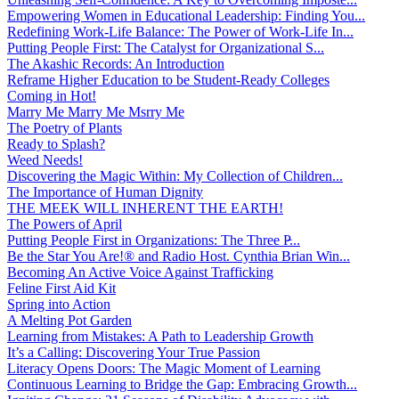
Empowering Women in Educational Leadership: Finding You...
Redefining Work-Life Balance: The Power of Work-Life In...
Putting People First: The Catalyst for Organizational S...
The Akashic Records: An Introduction
Reframe Higher Education to be Student-Ready Colleges
Coming in Hot!
Marry Me Marry Me Msrry Me
The Poetry of Plants
Ready to Splash?
Weed Needs!
Discovering the Magic Within: My Collection of Children...
The Importance of Human Dignity
THE MEEK WILL INHERENT THE EARTH!
The Powers of April
Putting People First in Organizations: The Three P̵...
Be the Star You Are!® and Radio Host. Cynthia Brian Win...
Becoming An Active Voice Against Trafficking
Feline First Aid Kit
Spring into Action
A Melting Pot Garden
Learning from Mistakes: A Path to Leadership Growth
It’s a Calling: Discovering Your True Passion
Literacy Opens Doors: The Magic Moment of Learning
Continuous Learning to Bridge the Gap: Embracing Growth...