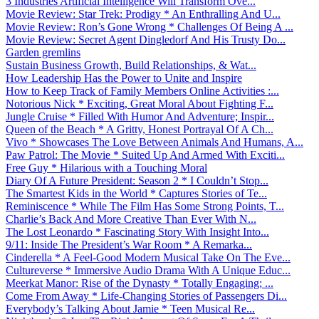
3 Industries Artificial Intelligence Will Transform Ove...
Movie Review: Star Trek: Prodigy * An Enthralling And U...
Movie Review: Ron’s Gone Wrong * Challenges Of Being A ...
Movie Review: Secret Agent Dingledorf And His Trusty Do...
Garden gremlins
Sustain Business Growth, Build Relationships, & Wat...
How Leadership Has the Power to Unite and Inspire
How to Keep Track of Family Members Online Activities :...
Notorious Nick * Exciting, Great Moral About Fighting F...
Jungle Cruise * Filled With Humor And Adventure; Inspir...
Queen of the Beach * A Gritty, Honest Portrayal Of A Ch...
Vivo * Showcases The Love Between Animals And Humans, A...
Paw Patrol: The Movie * Suited Up And Armed With Exciti...
Free Guy * Hilarious with a Touching Moral
Diary Of A Future President: Season 2 * I Couldn’t Stop...
The Smartest Kids in the World * Captures Stories of Te...
Reminiscence * While The Film Has Some Strong Points, T...
Charlie’s Back And More Creative Than Ever With N...
The Lost Leonardo * Fascinating Story With Insight Into...
9/11: Inside The President’s War Room * A Remarka...
Cinderella * A Feel-Good Modern Musical Take On The Eve...
Cultureverse * Immersive Audio Drama With A Unique Educ...
Meerkat Manor: Rise of the Dynasty * Totally Engaging; ...
Come From Away * Life-Changing Stories of Passengers Di...
Everybody’s Talking About Jamie * Teen Musical Re...