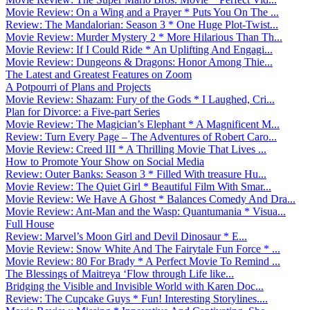
Movie Review: On a Wing and a Prayer * Puts You On The ...
Review: The Mandalorian: Season 3 * One Huge Plot-Twist...
Movie Review: Murder Mystery 2 * More Hilarious Than Th...
Movie Review: If I Could Ride * An Uplifting And Engagi...
Movie Review: Dungeons & Dragons: Honor Among Thie...
The Latest and Greatest Features on Zoom
A Potpourri of Plans and Projects
Movie Review: Shazam: Fury of the Gods * I Laughed, Cri...
Plan for Divorce: a Five-part Series
Movie Review: The Magician’s Elephant * A Magnificent M...
Review: Turn Every Page – The Adventures of Robert Caro...
Movie Review: Creed III * A Thrilling Movie That Lives ...
How to Promote Your Show on Social Media
Review: Outer Banks: Season 3 * Filled With treasure Hu...
Movie Review: The Quiet Girl * Beautiful Film With Smar...
Movie Review: We Have A Ghost * Balances Comedy And Dra...
Movie Review: Ant-Man and the Wasp: Quantumania * Visua...
Full House
Review: Marvel’s Moon Girl and Devil Dinosaur * E...
Movie Review: Snow White And The Fairytale Fun Force * ...
Movie Review: 80 For Brady * A Perfect Movie To Remind ...
The Blessings of Maitreya ‘Flow through Life like...
Bridging the Visible and Invisible World with Karen Doc...
Review: The Cupcake Guys * Fun! Interesting Storylines....