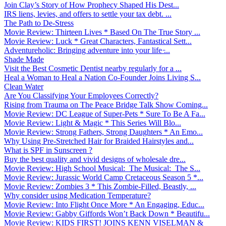
Join Clay’s Story of How Prophecy Shaped His Dest...
IRS liens, levies, and offers to settle your tax debt. ...
The Path to De-Stress
Movie Review: Thirteen Lives * Based On The True Story ...
Movie Review: Luck * Great Characters, Fantastical Sett...
Adventureholic: Bringing adventure into your life ̵...
Shade Made
Visit the Best Cosmetic Dentist nearby regularly for a ...
Heal a Woman to Heal a Nation Co-Founder Joins Living S...
Clean Water
Are You Classifying Your Employees Correctly?
Rising from Trauma on The Peace Bridge Talk Show Coming...
Movie Review: DC League of Super-Pets * Sure To Be A Fa...
Movie Review: Light & Magic * This Series Will Blo...
Movie Review: Strong Fathers, Strong Daughters * An Emo...
Why Using Pre-Stretched Hair for Braided Hairstyles and...
What is SPF in Sunscreen ?
Buy the best quality and vivid designs of wholesale dre...
Movie Review: High School Musical: The Musical: The S...
Movie Review: Jurassic World Camp Cretaceous Season 5 *...
Movie Review: Zombies 3 * This Zombie-Filled, Beastly, ...
Why consider using Medication Temperature?
Movie Review: Into Flight Once More * An Engaging, Educ...
Movie Review: Gabby Giffords Won’t Back Down * Beautifu...
Movie Review: KIDS FIRST! JOINS KENN VISELMAN &