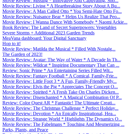
Movie Review: Missing * Innovative And Captivating. Sho...
Movie Review: Living * A Heartbreaking Story About A Bu...
Movie Review: A Man Called Otto * You Semi-Hate Otto Fo...
Movie Review: Nuisance Bear * Helps Us Realize That Peo...
Movie Review: I Wanna Dance With Somebody * Naomi Ackie...
Book Review: The Land of Secret Superpowers: Vegetables
Severe Storms + Additional 2023 Garden Trends
MeaVana dashboard: Your Digital Sanctuary
Hop to it!
Movie Review: Matilda the Musical * Filled With Nostalg...
The Garden of 2023!
Movie Review: Avatar: The Way of Water * A Decade In Th...
Movie Review: Wildcat * Inspiring Documentary That Can ...
Review: Sonic Prime * An Entertaining Series Filled Wit...
Movie Review: Fantasy Football * A Comical, Family-Frie...
Movie Review: Little Foot 3 * A Fun, Family-Friendly My...
Movie Review: Elvis the Pig * Appreciates The Concept O...
Movie Review: Spirited * A Fresh Take On Charles Dicken...
Movie Review: Disenchanted * A Magical Combination Of P...
Review: Color Quest AR * Fantastic! The Ultimate Creati...
Movie Review: The Christmas Challenge * Perfect Holiday...
Movie Review: Devotion * An Epically Inspirational, Hea...
Movie Review: Strange World * Highlights The Dynamics O...
Movie Review: The Fabelmans * Touching And Mesmerizing ...
Parks, Plants, and Peace