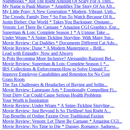
Nightbooks * Just The Right Amount Of Scary For A Thril...
My Name is Pauli Murray * Amplifies The Story Of An Afr...
My Little Pony: A New Generation * Modern, Vibrant, Upb...
The Croods: Family Tree * So Fun To Watch Because Of It...
Justin Bieber: Our World * Takes You Backstage, Onstage...
Venom: Let There Be Carnage * Amazing CGI Graphics, Esp...
Superman & Lois: Complete Season 1 * A Unique Take ...
Under Wraps * A Spine-Tickling Storyline, With Many Sur...
Movie Review: Cat Daddies * Documents Different Cat Ado...
Movie Review: Dune * A Modern Masterpiece – Brill...
Lead with Empathy, Now and Always
Is Polo Becoming More Inclusive? Alessandro Bazzoni Bel...
Movie Review: Superman & Lois: Complete Season 1 *...
IRS Collections & Enforcement-How to Solve Unpaid T...
Improve Employee Capabilities and Retention for No Cost
Grass Roots
The Tax Challenges & Headaches of Buying and Sellin...
Movie Review: Language Arts * Emotionally Compelling Fi...
Your Dirty Car Could Cause Serious Health Problems
Your Worth is Inspiration
Movie Review: Under Wraps * A Spine-Tickling Storyline,...
Movie Review: Just Beyond Is So Thrilling! Just Right A...
Top Benefits of Online Faxing Over Traditional Faxing
Movie Review: Venom: Let There Be Carnage * Amazing CGI...
Movie Review: No Time to Die * Danger, Romance, Sadness...