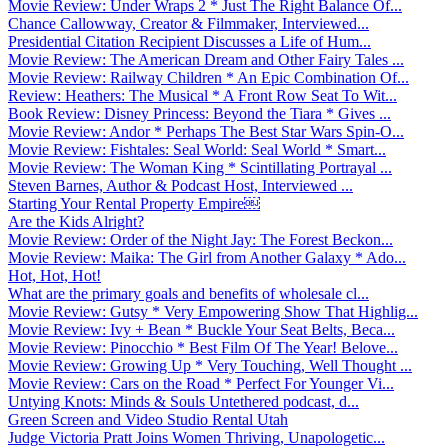
Movie Review: Under Wraps 2 * Just The Right Balance Of...
Chance Callowway, Creator & Filmmaker, Interviewed...
Presidential Citation Recipient Discusses a Life of Hum...
Movie Review: The American Dream and Other Fairy Tales ...
Movie Review: Railway Children * An Epic Combination Of...
Review: Heathers: The Musical * A Front Row Seat To Wit...
Book Review: Disney Princess: Beyond the Tiara * Gives ...
Movie Review: Andor * Perhaps The Best Star Wars Spin-O...
Movie Review: Fishtales: Seal World: Seal World * Smart...
Movie Review: The Woman King * Scintillating Portrayal ...
Steven Barnes, Author & Podcast Host, Interviewed ...
Starting Your Rental Property Empire￼
Are the Kids Alright?
Movie Review: Order of the Night Jay: The Forest Beckon...
Movie Review: Maika: The Girl from Another Galaxy * Ado...
Hot, Hot, Hot!
What are the primary goals and benefits of wholesale cl...
Movie Review: Gutsy * Very Empowering Show That Highlig...
Movie Review: Ivy + Bean * Buckle Your Seat Belts, Beca...
Movie Review: Pinocchio * Best Film Of The Year! Belove...
Movie Review: Growing Up * Very Touching, Well Thought ...
Movie Review: Cars on the Road * Perfect For Younger Vi...
Untying Knots: Minds & Souls Untethered podcast, d...
Green Screen and Video Studio Rental Utah
Judge Victoria Pratt Joins Women Thriving, Unapologetic...