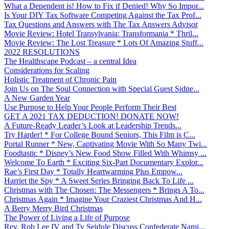
What a Dependent is! How to Fix if Denied! Why So Impor...
Is Your DIY Tax Software Competing Against the Tax Prof...
Tax Questions and Answers with The Tax Answers Advisor
Movie Review: Hotel Transylvania: Transformania * Thril...
Movie Review: The Lost Treasure * Lots Of Amazing Stuff...
2022 RESOLUTIONS
The Healthscape Podcast – a central Idea
Considerations for Scaling
Holistic Treatment of Chronic Pain
Join Us on The Soul Connection with Special Guest Sidne...
A New Garden Year
Use Purpose to Help Your People Perform Their Best
GET A 2021 TAX DEDUCTION! DONATE NOW!
A Future-Ready Leader’s Look at Leadership Trends...
Try Harder! * For College Bound Seniors, This Film is C...
Portal Runner * New, Captivating Movie With So Many Twi...
Foodtastic * Disney’s New Food Show Filled With Whimsy ...
Welcome To Earth * Exciting Six-Part Documentary Explor...
Rae’s First Day * Totally Heartwarming Plus Empow...
Harriet the Spy * A Sweet Series Bringing Back To Life ...
Christmas with The Chosen: The Messengers * Brings A To...
Christmas Again * Imagine Your Craziest Christmas And H...
A Berry Merry Bird Christmas
The Power of Living a Life of Purpose
Rev. Rob Lee IV and Ty Seidule Discuss Confederate Nami...