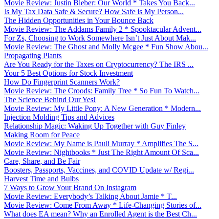
Movie Review: Justin Bieber: Our World * Takes You Back...
Is My Tax Data Safe & Secure? How Safe is My Person...
The Hidden Opportunities in Your Bounce Back
Movie Review: The Addams Family 2 * Spooktacular Advent...
For Zs, Choosing to Work Somewhere Isn’t Just About Mak...
Movie Review: The Ghost and Molly Mcgee * Fun Show Abou...
Propagating Plants
Are You Ready for the Taxes on Cryptocurrency? The IRS ...
Your 5 Best Options for Stock Investment
How Do Fingerprint Scanners Work?
Movie Review: The Croods: Family Tree * So Fun To Watch...
The Science Behind Our Yes!
Movie Review: My Little Pony: A New Generation * Modern...
Injection Molding Tips and Advices
Relationship Magic: Waking Up Together with Guy Finley
Making Room for Peace
Movie Review: My Name is Pauli Murray * Amplifies The S...
Movie Review: Nightbooks * Just The Right Amount Of Sca...
Care, Share, and Be Fair
Boosters, Passports, Vaccines, and COVID Update w/ Regi...
Harvest Time and Bulbs
7 Ways to Grow Your Brand On Instagram
Movie Review: Everybody’s Talking About Jamie * T...
Movie Review: Come From Away * Life-Changing Stories of...
What does EA mean? Why an Enrolled Agent is the Best Ch...