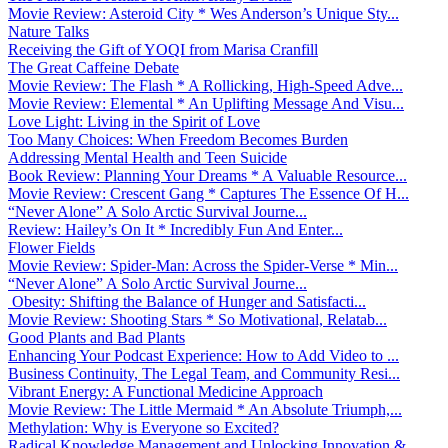
Movie Review: Asteroid City * Wes Anderson’s Unique Sty...
Nature Talks
Receiving the Gift of YOQI from Marisa Cranfill
The Great Caffeine Debate
Movie Review: The Flash * A Rollicking, High-Speed Adve...
Movie Review: Elemental * An Uplifting Message And Visu...
Love Light: Living in the Spirit of Love
Too Many Choices: When Freedom Becomes Burden
Addressing Mental Health and Teen Suicide
Book Review: Planning Your Dreams * A Valuable Resource...
Movie Review: Crescent Gang * Captures The Essence Of H...
“Never Alone” A Solo Arctic Survival Journe...
Review: Hailey’s On It * Incredibly Fun And Enter...
Flower Fields
Movie Review: Spider-Man: Across the Spider-Verse * Min...
“Never Alone” A Solo Arctic Survival Journe...
Obesity: Shifting the Balance of Hunger and Satisfacti...
Movie Review: Shooting Stars * So Motivational, Relatab...
Good Plants and Bad Plants
Enhancing Your Podcast Experience: How to Add Video to ...
Business Continuity, The Legal Team, and Community Resi...
Vibrant Energy: A Functional Medicine Approach
Movie Review: The Little Mermaid * An Absolute Triumph,...
Methylation: Why is Everyone so Excited?
Radical Knowledge Management and Unlocking Innovation &...