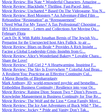
Movie Review: Big Nate * Wonderful Characters, Amazing ...
Movie Review: Blacklight * Thrilling, Fast-Paced, Intri...
Movie Review: Uncharted * Based On The Videogame, You N...
Movie Review: Reel Monsters * An Adventure-Filled Film ...
Rebranding “Resignation” as “Reengagement”
I Need What For My Taxes? A Tax Professional? Choosing ...
IRS Enforcement – Letters and Collections Are Moving Qu...
February Flora
Catch Dr. K With Rabbi Jonathan Bernis of The Jewish Vo...
Preparing for the Unexpected host Alex Fullick, to air ...
Movie Review: Blues on Beale * Provides A Rich Insight ...
Facing a Global Leadership Crisis–Insights from G...
Movie Review: Alice’s Wonderland Bakery * Lovable Chara...
Share the Love!
Movie Review: Tall Girl 2 * A Heartwarming, Inspiring F...
Movie Review: The Sky Is Everywhere * Colorful And Beau...
A Resilient You: Practicing an Effective Continuity Cul...
4 Major Benefits of Blepharoplasty
Mark Anthony, JD, world-renowned psychic and bestsellin...
Embedding Business Continuity / Resilience into your Or...
Movie Review: Raising Dion: Season Two * Dion’s Powers ...
Knowledge Management in Business Continuity for True Re...
Movie Review: The Wolf and the Lion * Great Family Movi...
Movie Review: The Ice Age Adventures of Buck Wild * The...
Movie Review: Jockey * Pride and Vanity Don’t Tak...