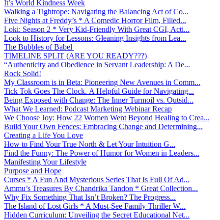
It’s World Kindness Week
Walking a Tightrope: Navigating the Balancing Act of Co...
Five Nights at Freddy’s * A Comedic Horror Film, Filled...
Loki: Season 2 * Very Kid-Friendly With Great CGI, Acti...
Look to History for Lessons: Gleaning Insights from Lea...
The Bubbles of Babel
TIMELINE SPLIT (ARE YOU READY???)
“Authenticity and Obedience in Servant Leadership: A De...
Rock Solid!
My Classroom is in Beta: Pioneering New Avenues in Comm...
Tick Tok Goes The Clock. A Helpful Guide for Navigating...
Being Exposed with Change: The Inner Turmoil vs. Outsid...
What We Learned: Podcast Marketing Webinar Recap
We Choose Joy: How 22 Women Went Beyond Healing to Crea...
Build Your Own Fences: Embracing Change and Determining...
Creating a Life You Love
How to Find Your True North & Let Your Intuition G...
Find the Funny: The Power of Humor for Women in Leaders...
Manifesting Your Lifestyle
Purpose and Hope
Curses * A Fun And Mysterious Series That Is Full Of Ad...
Ammu’s Treasures By Chandrika Tandon * Great Collection...
Why Fix Something That Isn’t Broken? The Progress...
The Island of Lost Girls * A Must-See Family Thriller W...
Hidden Curriculum: Unveiling the Secret Educational Net...