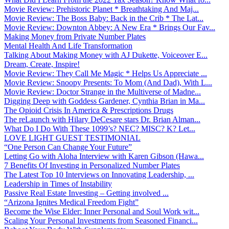
Movie Review: Prehistoric Planet * Breathtaking And Maj...
Movie Review: The Boss Baby: Back in the Crib * The Lat...
Movie Review: Downton Abbey: A New Era * Brings Our Fav...
Making Money from Private Number Plates
Mental Health And Life Transformation
Talking About Making Money with AJ Dukette, Voiceover E...
Dream, Create, Inspire!
Movie Review: They Call Me Magic * Helps Us Appreciate ...
Movie Review: Snoopy Presents: To Mom (And Dad), With L...
Movie Review: Doctor Strange in the Multiverse of Madne...
Digging Deep with Goddess Gardener, Cynthia Brian in Ma...
The Opioid Crisis In America & Prescriptions Drugs
The reLaunch with Hilary DeCesare stars Dr. Brian Alman...
What Do I Do With These 1099’s? NEC? MISC? K? Let...
LOVE LIGHT GUEST TESTIMONIAL
“One Person Can Change Your Future”
Letting Go with Aloha Interview with Karen Gibson (Hawa...
7 Benefits Of Investing in Personalized Number Plates
The Latest Top 10 Interviews on Innovating Leadership, ...
Leadership in Times of Instability
Passive Real Estate Investing – Getting involved ...
“Arizona Ignites Medical Freedom Fight”
Become the Wise Elder: Inner Personal and Soul Work wit...
Scaling Your Personal Investments from Seasoned Financi...