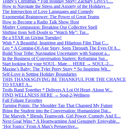
Teddy’s Christmas * Fun Holiday Story! Zachary Levi’s C...
How to Navigate the Stress and Anxiety of the Holidays ...
The Intersection of Love Languages and Comedy
Exponential Brainpower: The Power of Great Teams
How to Become a Radio Talk Show Host
Mighty Compassion: Breaking Our Collective Spell
Shifting from Self-Doubt to “Watch Me”: Tur...
Be a STAR on Giving Tuesday!
Wish * A Beautiful, Inspiring and Hilarious Film That C...
Leo * A Coming-Of-Age Story, Seen Through The Eyes Of A...
Build Your Tribe: Navigating Uncertainty with Support a...
In the Business of Conversation Starters: Reframing Sur...
Start looking for your SOUL, Mate… HERE → SOUL-2-...
Maxine’s Baby: The Tyler Perry Story * So Inspiring Wit...
Self-Love is Setting Holiday Boundaries
THIS THANKSGIVING BE THANKFUL FOR THE CHANCE
TO START A...
Trolls Band Together * Delivers A Lot Of Heart, Along W...
FIND WELLNESS HERE → Soul-2-Wellness
Fall Foliage Favorites
Turning Points: The Shoulder Tap That Changed My Future
Bring the Student into the Conversation: Humanizing Dat...
The Marvels * Blends Teamwork, Girl Power, Comedy And E...
Next Goal Wins * A Heartwarming And Genuinely Enjoyable...
‘Hot Topics’ From A Man’s Perspective...