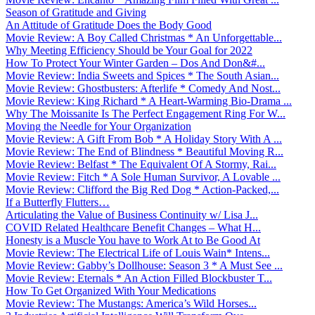
Season of Gratitude and Giving
An Attitude of Gratitude Does the Body Good
Movie Review: A Boy Called Christmas * An Unforgettable...
Why Meeting Efficiency Should be Your Goal for 2022
How To Protect Your Winter Garden – Dos And Don&#...
Movie Review: India Sweets and Spices * The South Asian...
Movie Review: Ghostbusters: Afterlife * Comedy And Nost...
Movie Review: King Richard * A Heart-Warming Bio-Drama ...
Why The Moissanite Is The Perfect Engagement Ring For W...
Moving the Needle for Your Organization
Movie Review: A Gift From Bob * A Holiday Story With A ...
Movie Review: The End of Blindness * Beautiful Moving R...
Movie Review: Belfast * The Equivalent Of A Stormy, Rai...
Movie Review: Fitch * A Sole Human Survivor, A Lovable ...
Movie Review: Clifford the Big Red Dog * Action-Packed,...
If a Butterfly Flutters…
Articulating the Value of Business Continuity w/ Lisa J...
COVID Related Healthcare Benefit Changes – What H...
Honesty is a Muscle You have to Work At to Be Good At
Movie Review: The Electrical Life of Louis Wain* Intens...
Movie Review: Gabby’s Dollhouse: Season 3 * A Must See ...
Movie Review: Eternals * An Action Filled Blockbuster T...
How To Get Organized With Your Medications
Movie Review: The Mustangs: America’s Wild Horses...