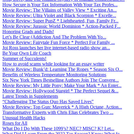
How Secure is Your Tax Information With Your Tax Profes...
Movie Review: The Villains of Valley View * Exciting An...
Movie Review: Ultra Violet and Black Scorpion * Excelle...
Movie Review: Super PupZ * Lighthearted, Fun, Family Fr...
Movie Review: Jurassic World Dominion * Action-Packed F...
Honoring Grads and Dads!
Let’s Be Clear (Addiction And The Problem With Yo...
Movie Review: Fairytale Fun Force * Perfect For Family ...
Joi Ross launches her live internet-based radio show an...
Be Your Own Life Coach
Summer of Succulents!
How to avoid scams while looking for an essay writer
Movie Review: Bunk’d: Learning The Ropes * Season Six O...
Benefits of Wireless Temperature Monitoring Solutions
Six New York Times Bestselling Authors Join The Converg...
Movie Review: My Little Pony: Make Your Mark * An Enter...
Movie Review: Hollywood Stargirl * The Perfect Sequel &...
Latest Trends in Supplements
“Challenging The Status Quo Has Saved Lives”
Movie Review: Top Gun: Maverick * A High Octane, Action...
Transformative Experts with Chris Elias Celebrates Two ...
Unusual Health Hacks
Roses for All
What Do I Do With These 1099’s? NEC? MISC? K? Let...
What Did I Learn From the 2022 Tax Season? Know What fo...