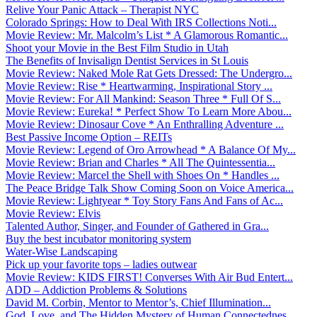
Relive Your Panic Attack – Therapist NYC
Colorado Springs: How to Deal With IRS Collections Noti...
Movie Review: Mr. Malcolm’s List * A Glamorous Romantic...
Shoot your Movie in the Best Film Studio in Utah
The Benefits of Invisalign Dentist Services in St Louis
Movie Review: Naked Mole Rat Gets Dressed: The Undergro...
Movie Review: Rise * Heartwarming, Inspirational Story ...
Movie Review: For All Mankind: Season Three * Full Of S...
Movie Review: Eureka! * Perfect Show To Learn More Abou...
Movie Review: Dinosaur Cove * An Enthralling Adventure ...
Best Passive Income Option – REITs
Movie Review: Legend of Oro Arrowhead * A Balance Of My...
Movie Review: Brian and Charles * All The Quintessentia...
Movie Review: Marcel the Shell with Shoes On * Handles ...
The Peace Bridge Talk Show Coming Soon on Voice America...
Movie Review: Lightyear * Toy Story Fans And Fans of Ac...
Movie Review: Elvis
Talented Author, Singer, and Founder of Gathered in Gra...
Buy the best incubator monitoring system
Water-Wise Landscaping
Pick up your favorite tops – ladies outwear
Movie Review: KIDS FIRST! Converses With Air Bud Entert...
ADD – Addiction Problems & Solutions
David M. Corbin, Mentor to Mentor’s, Chief Illumination...
God, Love, and The Hidden Mystery of Human Connectednes...