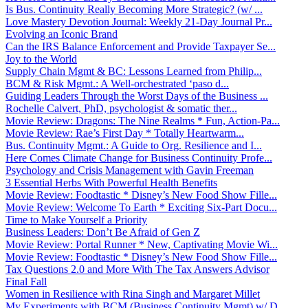
Is Bus. Continuity Really Becoming More Strategic? (w/ ...
Love Mastery Devotion Journal: Weekly 21-Day Journal Pr...
Evolving an Iconic Brand
Can the IRS Balance Enforcement and Provide Taxpayer Se...
Joy to the World
Supply Chain Mgmt & BC: Lessons Learned from Philip...
BCM & Risk Mgmt.: A Well-orchestrated ‘paso d...
Guiding Leaders Through the Worst Days of the Business ...
Rochelle Calvert, PhD, psychologist & somatic ther...
Movie Review: Dragons: The Nine Realms * Fun, Action-Pa...
Movie Review: Rae’s First Day * Totally Heartwarm...
Bus. Continuity Mgmt.: A Guide to Org. Resilience and I...
Here Comes Climate Change for Business Continuity Profe...
Psychology and Crisis Management with Gavin Freeman
3 Essential Herbs With Powerful Health Benefits
Movie Review: Foodtastic * Disney’s New Food Show Fille...
Movie Review: Welcome To Earth * Exciting Six-Part Docu...
Time to Make Yourself a Priority
Business Leaders: Don’t Be Afraid of Gen Z
Movie Review: Portal Runner * New, Captivating Movie Wi...
Movie Review: Foodtastic * Disney’s New Food Show Fille...
Tax Questions 2.0 and More With The Tax Answers Advisor
Final Fall
Women in Resilience with Rina Singh and Margaret Millet
My Experiments with BCM (Business Continuity Mgmt) w/ D...