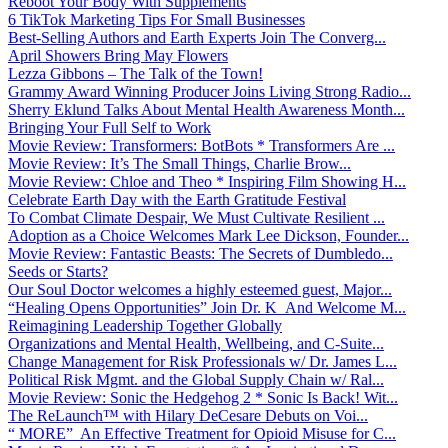
Reboot Your Body With Supplements
6 TikTok Marketing Tips For Small Businesses
Best-Selling Authors and Earth Experts Join The Converg...
April Showers Bring May Flowers
Lezza Gibbons – The Talk of the Town!
Grammy Award Winning Producer Joins Living Strong Radio...
Sherry Eklund Talks About Mental Health Awareness Month...
Bringing Your Full Self to Work
Movie Review: Transformers: BotBots * Transformers Are ...
Movie Review: It’s The Small Things, Charlie Brow...
Movie Review: Chloe and Theo * Inspiring Film Showing H...
Celebrate Earth Day with the Earth Gratitude Festival
To Combat Climate Despair, We Must Cultivate Resilient ...
Adoption as a Choice Welcomes Mark Lee Dickson, Founder...
Movie Review: Fantastic Beasts: The Secrets of Dumbledo...
Seeds or Starts?
Our Soul Doctor welcomes a highly esteemed guest, Major...
“Healing Opens Opportunities” Join Dr. K And Welcome M...
Reimagining Leadership Together Globally
Organizations and Mental Health, Wellbeing, and C-Suite...
Change Management for Risk Professionals w/ Dr. James L...
Political Risk Mgmt. and the Global Supply Chain w/ Ral...
Movie Review: Sonic the Hedgehog 2 * Sonic Is Back! Wit...
The ReLaunch™ with Hilary DeCesare Debuts on Voi...
“ MORE” An Effective Treatment for Opioid Misuse for C...