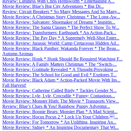
Review: Limitless With Chris Hemsworth * Entertaining A...
Movie Review: Blue’s Big City Adventures * Big Dr...
Review: Circuit Breakers * So Many Messages And So Many...
Movie Review: A Christmas Story Christmas * The Long-Aw...
Movie Review: Salvatore: Shoemaker of Dreams * Inspirin...
Movie Review: The Santa Clauses * The Perfect Show To W...
Movie Review: Transformers: Earthspark * An Action-Pack...
Movie Review: The Pay Day * A Supremely Well-Shot Enter...
Movie Review: Jurassic World: Camp Cretaceous Hidden Ad...
Movie Review: Black Panther: Wakanda Forever * The Beau...
Autumn Aromas
Movie Review: Honk * Honk Should Be Required Watching F...
Movie Review: A Family Matters Christmas * The “Switch-...
Movie Review: Gratitude Revealed * A Thought-Provoking ...
Movie Review: The School for Good and Evil * Explores T...
Movie Review: Black Adam * Action-Packed Movie With Ins...
Fall Harvest!
Movie Review: Catherine Called Birdy * Tackles Gender N...
Movie Review: Lyle, Lyle, Crocodile * Funny; Contagious...
Movie Review: Monster High: The Movie * Transports View...
Review: Blue’s Clues & You! Rainbow Puppy Adventur...
Movie Review: Boonie Bears: Monster Plan * A Mad Scient...
Movie Review: Hocus Pocus 2 * Lock Up Your Children ...
Movie Review: For Tomorrow * An Uplifting, Inspiring An...
Movie Review: Sidney * An Inspiring Documentary That Wi...