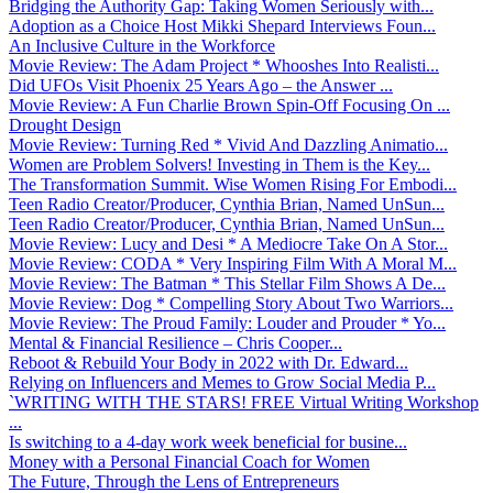
Bridging the Authority Gap: Taking Women Seriously with...
Adoption as a Choice Host Mikki Shepard Interviews Foun...
An Inclusive Culture in the Workforce
Movie Review: The Adam Project * Whooshes Into Realisti...
Did UFOs Visit Phoenix 25 Years Ago – the Answer ...
Movie Review: A Fun Charlie Brown Spin-Off Focusing On ...
Drought Design
Movie Review: Turning Red * Vivid And Dazzling Animatio...
Women are Problem Solvers! Investing in Them is the Key...
The Transformation Summit. Wise Women Rising For Embodi...
Teen Radio Creator/Producer, Cynthia Brian, Named UnSun...
Teen Radio Creator/Producer, Cynthia Brian, Named UnSun...
Movie Review: Lucy and Desi * A Mediocre Take On A Stor...
Movie Review: CODA * Very Inspiring Film With A Moral M...
Movie Review: The Batman * This Stellar Film Shows A De...
Movie Review: Dog * Compelling Story About Two Warriors...
Movie Review: The Proud Family: Louder and Prouder * Yo...
Mental & Financial Resilience – Chris Cooper...
Reboot & Rebuild Your Body in 2022 with Dr. Edward...
Relying on Influencers and Memes to Grow Social Media P...
`WRITING WITH THE STARS! FREE Virtual Writing Workshop
...
Is switching to a 4-day work week beneficial for busine...
Money with a Personal Financial Coach for Women
The Future, Through the Lens of Entrepreneurs