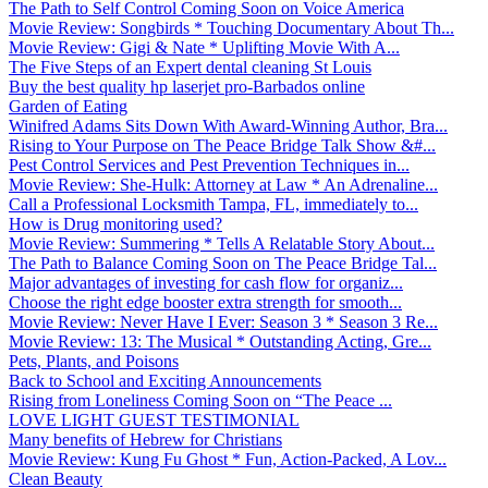
The Path to Self Control Coming Soon on Voice America
Movie Review: Songbirds * Touching Documentary About Th...
Movie Review: Gigi & Nate * Uplifting Movie With A...
The Five Steps of an Expert dental cleaning St Louis
Buy the best quality hp laserjet pro-Barbados online
Garden of Eating
Winifred Adams Sits Down With Award-Winning Author, Bra...
Rising to Your Purpose on The Peace Bridge Talk Show &#...
Pest Control Services and Pest Prevention Techniques in...
Movie Review: She-Hulk: Attorney at Law * An Adrenaline...
Call a Professional Locksmith Tampa, FL, immediately to...
How is Drug monitoring used?
Movie Review: Summering * Tells A Relatable Story About...
The Path to Balance Coming Soon on The Peace Bridge Tal...
Major advantages of investing for cash flow for organiz...
Choose the right edge booster extra strength for smooth...
Movie Review: Never Have I Ever: Season 3 * Season 3 Re...
Movie Review: 13: The Musical * Outstanding Acting, Gre...
Pets, Plants, and Poisons
Back to School and Exciting Announcements
Rising from Loneliness Coming Soon on “The Peace ...
LOVE LIGHT GUEST TESTIMONIAL
Many benefits of Hebrew for Christians
Movie Review: Kung Fu Ghost * Fun, Action-Packed, A Lov...
Clean Beauty