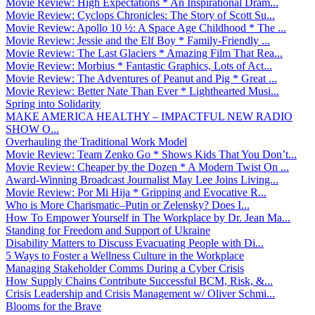
Movie Review: High Expectations * An Inspirational Dram...
Movie Review: Cyclops Chronicles: The Story of Scott Su...
Movie Review: Apollo 10 ½: A Space Age Childhood * The ...
Movie Review: Jessie and the Elf Boy * Family-Friendly ...
Movie Review: The Last Glaciers * Amazing Film That Rea...
Movie Review: Morbius * Fantastic Graphics, Lots of Act...
Movie Review: The Adventures of Peanut and Pig * Great ...
Movie Review: Better Nate Than Ever * Lighthearted Musi...
Spring into Solidarity
MAKE AMERICA HEALTHY – IMPACTFUL NEW RADIO
SHOW O...
Overhauling the Traditional Work Model
Movie Review: Team Zenko Go * Shows Kids That You Don’t...
Movie Review: Cheaper by the Dozen * A Modern Twist On ...
Award-Winning Broadcast Journalist May Lee Joins Living...
Movie Review: Por Mi Hija * Gripping and Evocative R...
Who is More Charismatic–Putin or Zelensky? Does I...
How To Empower Yourself in The Workplace by Dr. Jean Ma...
Standing for Freedom and Support of Ukraine
Disability Matters to Discuss Evacuating People with Di...
5 Ways to Foster a Wellness Culture in the Workplace
Managing Stakeholder Comms During a Cyber Crisis
How Supply Chains Contribute Successful BCM, Risk, &...
Crisis Leadership and Crisis Management w/ Oliver Schmi...
Blooms for the Brave