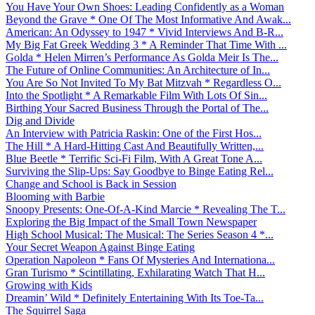
You Have Your Own Shoes: Leading Confidently as a Woman
Beyond the Grave * One Of The Most Informative And Awak...
American: An Odyssey to 1947 * Vivid Interviews And B-R...
My Big Fat Greek Wedding 3 * A Reminder That Time With ...
Golda * Helen Mirren’s Performance As Golda Meir Is The...
The Future of Online Communities: An Architecture of In...
You Are So Not Invited To My Bat Mitzvah * Regardless O...
Into the Spotlight * A Remarkable Film With Lots Of Sin...
Birthing Your Sacred Business Through the Portal of The...
Dig and Divide
An Interview with Patricia Raskin: One of the First Hos...
The Hill * A Hard-Hitting Cast And Beautifully Written,...
Blue Beetle * Terrific Sci-Fi Film, With A Great Tone A...
Surviving the Slip-Ups: Say Goodbye to Binge Eating Rel...
Change and School is Back in Session
Blooming with Barbie
Snoopy Presents: One-Of-A-Kind Marcie * Revealing The T...
Exploring the Big Impact of the Small Town Newspaper
High School Musical: The Musical: The Series Season 4 *...
Your Secret Weapon Against Binge Eating
Operation Napoleon * Fans Of Mysteries And Internationa...
Gran Turismo * Scintillating, Exhilarating Watch That H...
Growing with Kids
Dreamin’ Wild * Definitely Entertaining With Its Toe-Ta...
The Squirrel Saga