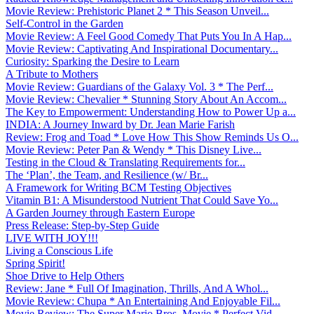
Movie Review: Prehistoric Planet 2 * This Season Unveil...
Self-Control in the Garden
Movie Review: A Feel Good Comedy That Puts You In A Hap...
Movie Review: Captivating And Inspirational Documentary...
Curiosity: Sparking the Desire to Learn
A Tribute to Mothers
Movie Review: Guardians of the Galaxy Vol. 3 * The Perf...
Movie Review: Chevalier * Stunning Story About An Accom...
The Key to Empowerment: Understanding How to Power Up a...
INDIA: A Journey Inward by Dr. Jean Marie Farish
Review: Frog and Toad * Love How This Show Reminds Us O...
Movie Review: Peter Pan & Wendy * This Disney Live...
Testing in the Cloud & Translating Requirements for...
The ‘Plan’, the Team, and Resilience (w/ Br...
A Framework for Writing BCM Testing Objectives
Vitamin B1: A Misunderstood Nutrient That Could Save Yo...
A Garden Journey through Eastern Europe
Press Release: Step-by-Step Guide
LIVE WITH JOY!!!
Living a Conscious Life
Spring Spirit!
Shoe Drive to Help Others
Review: Jane * Full Of Imagination, Thrills, And A Whol...
Movie Review: Chupa * An Entertaining And Enjoyable Fil...
Movie Review: The Super Mario Bros. Movie * Perfect Vid...