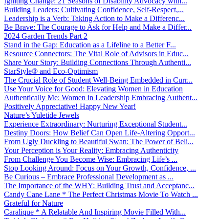
Igniting Change: 21 Seasons of Disability Advocacy with...
Building Leaders: Cultivating Confidence, Self-Respect,...
Leadership is a Verb: Taking Action to Make a Differenc...
Be Brave: The Courage to Ask for Help and Make a Differ...
2024 Garden Trends Part 2
Stand in the Gap: Education as a Lifeline to a Better F...
Resource Connectors: The Vital Role of Advisors in Educ...
Share Your Story: Building Connections Through Authenti...
StarStyle® and Eco-Optimism
The Crucial Role of Student Well-Being Embedded in Curr...
Use Your Voice for Good: Elevating Women in Education
Authentically Me: Women in Leadership Embracing Authent...
Positively Appreciative! Happy New Year!
Nature’s Yuletide Jewels
Experience Extraordinary: Nurturing Exceptional Student...
Destiny Doors: How Belief Can Open Life-Altering Opport...
From Ugly Duckling to Beautiful Swan: The Power of Beli...
Your Perception is Your Reality: Embracing Authenticity
From Challenge You Become Wise: Embracing Life’s ...
Stop Looking Around: Focus on Your Growth, Confidence, ...
Be Curious – Embrace Professional Development as ...
The Importance of the WHY: Building Trust and Acceptanc...
Candy Cane Lane * The Perfect Christmas Movie To Watch ...
Grateful for Nature
Caralique * A Relatable And Inspiring Movie Filled With...