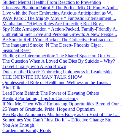
Student Mental Health: From Reaction to Prevention
Ghosters: Phantom Patrol * The Perfect Mix Of Funny And...
Live with the Fear: Embracing Anxious Anticipation as W...
PAW Patrol: The Mighty Movie * Fantastic Entertainment ...
Manhattan – “Higher Rates Are Protecting Real Buy...
Spy Kids: Armageddon * Action-Packed, Family-Friendly A...
Cultivating Self-Love and Personal Growth: A New Perspe...
Be Sure to Refill Your Bucket: The Collective Embrace o...
The Inaugural Smoke ‘N The Desert- Phoenix Cigar ...
Seasonal Reset
Finding the Interconnection: The Shared Space on Our Ve...
The Question When A Loved One Dies By Suicide – Why?
Travel Luxury with Alisha Brown
Duck on the Desert: Embracing Uniqueness in Leadership
THE INFINITE HUMAN TALK SHOW
Quintessential Role of Health and Wellness in the Tapes...
Bird Talk
Lead From Behind: The Power of Elevating Others
Beating Podfading: Tips for Consistency
If Not Me, Then Who? Embracing Opportunities Beyond Our...
25 Years of Gratitude, Pride, Hope and Optimism
Bea Baylor Announces Ms. Inez Bracy as Co-Host of The L...
Sometimes You Can’t “Just Do It” – Effective Change Str...
You Are Enough!
Garden and Family Roots