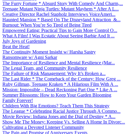
The Furry Fortune * Absurd Story With Comedy And Charm,...
Teenage Mutant Ninja Turtles: Mutant Mayhem * After A L...
Creative Director Rachel Stapholz Interviews VoiceAmeri...
Haunted Mansion * Based On The Disneyland Attraction &...
Burnout: When You’re So Tired of Being Tired
Empowered Eating: Practical Tips to Gain More Control O...
What A Film! I Was Ecstatic About Seeing Barbie And It ...
July Joys of Gardening
Beat the Heat!
The Continuity Moment Insight w/ Harsha Sastry
Ransomware w/ Agni Sarkar
The Importance of Resilience and Mental Resilience (Mar...
The Legal Team, and Community Resilience
The Failure of Risk Management: Why It’s Broken a...
The Last Rider * The Comeback of the Century: How Greg ...
Ruby Gillman, Teenage Kraken * A Hilarious Film With A ...
Mission: Impossible – Dead Reckoning Part One * Like A ...
Summer Blossoms: How to Keep Your Garden Blooming
Family Forever!
Children With Big Emotions? Teach Them This Strategy
The League * Celebrating Racial Justice Through A Commo...
Movie Review: Indiana Jones and the Dial of Destiny * A...
Show Me The Money: Keeping Vs. Selling A Home In Divorc...
Cultivating a Devoted Listener Community
The Pain and Promise of Anniversary Events