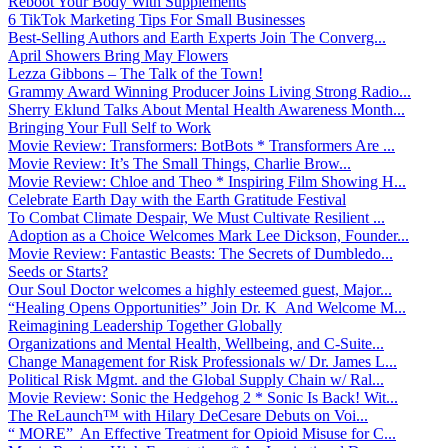
Reboot Your Body With Supplements
6 TikTok Marketing Tips For Small Businesses
Best-Selling Authors and Earth Experts Join The Converg...
April Showers Bring May Flowers
Lezza Gibbons – The Talk of the Town!
Grammy Award Winning Producer Joins Living Strong Radio...
Sherry Eklund Talks About Mental Health Awareness Month...
Bringing Your Full Self to Work
Movie Review: Transformers: BotBots * Transformers Are ...
Movie Review: It’s The Small Things, Charlie Brow...
Movie Review: Chloe and Theo * Inspiring Film Showing H...
Celebrate Earth Day with the Earth Gratitude Festival
To Combat Climate Despair, We Must Cultivate Resilient ...
Adoption as a Choice Welcomes Mark Lee Dickson, Founder...
Movie Review: Fantastic Beasts: The Secrets of Dumbledo...
Seeds or Starts?
Our Soul Doctor welcomes a highly esteemed guest, Major...
“Healing Opens Opportunities” Join Dr. K And Welcome M...
Reimagining Leadership Together Globally
Organizations and Mental Health, Wellbeing, and C-Suite...
Change Management for Risk Professionals w/ Dr. James L...
Political Risk Mgmt. and the Global Supply Chain w/ Ral...
Movie Review: Sonic the Hedgehog 2 * Sonic Is Back! Wit...
The ReLaunch™ with Hilary DeCesare Debuts on Voi...
“ MORE” An Effective Treatment for Opioid Misuse for C...