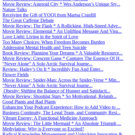
Movie Review: Asteroid City * Wes Anderson’s Unique Sty...
Nature Talks
Receiving the Gift of YOQI from Marisa Cranfill
The Great Caffeine Debate
Movie Review: The Flash * A Rollicking, High-Speed Adve...
Movie Review: Elemental * An Uplifting Message And Visu...
Love Light: Living in the Spirit of Love
Too Many Choices: When Freedom Becomes Burden
Addressing Mental Health and Teen Suicide
Book Review: Planning Your Dreams * A Valuable Resource...
Movie Review: Crescent Gang * Captures The Essence Of H...
“Never Alone” A Solo Arctic Survival Journe...
Review: Hailey’s On It * Incredibly Fun And Enter...
Flower Fields
Movie Review: Spider-Man: Across the Spider-Verse * Min...
“Never Alone” A Solo Arctic Survival Journe...
Obesity: Shifting the Balance of Hunger and Satisfacti...
Movie Review: Shooting Stars * So Motivational, Relatab...
Good Plants and Bad Plants
Enhancing Your Podcast Experience: How to Add Video to ...
Business Continuity, The Legal Team, and Community Resi...
Vibrant Energy: A Functional Medicine Approach
Movie Review: The Little Mermaid * An Absolute Triumph,...
Methylation: Why is Everyone so Excited?
Radical Knowledge Management and Unlocking Innovation &...