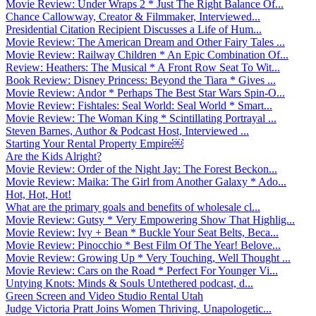
Movie Review: Under Wraps 2 * Just The Right Balance Of...
Chance Callowway, Creator & Filmmaker, Interviewed...
Presidential Citation Recipient Discusses a Life of Hum...
Movie Review: The American Dream and Other Fairy Tales ...
Movie Review: Railway Children * An Epic Combination Of...
Review: Heathers: The Musical * A Front Row Seat To Wit...
Book Review: Disney Princess: Beyond the Tiara * Gives ...
Movie Review: Andor * Perhaps The Best Star Wars Spin-O...
Movie Review: Fishtales: Seal World: Seal World * Smart...
Movie Review: The Woman King * Scintillating Portrayal ...
Steven Barnes, Author & Podcast Host, Interviewed ...
Starting Your Rental Property Empire￼
Are the Kids Alright?
Movie Review: Order of the Night Jay: The Forest Beckon...
Movie Review: Maika: The Girl from Another Galaxy * Ado...
Hot, Hot, Hot!
What are the primary goals and benefits of wholesale cl...
Movie Review: Gutsy * Very Empowering Show That Highlig...
Movie Review: Ivy + Bean * Buckle Your Seat Belts, Beca...
Movie Review: Pinocchio * Best Film Of The Year! Belove...
Movie Review: Growing Up * Very Touching, Well Thought ...
Movie Review: Cars on the Road * Perfect For Younger Vi...
Untying Knots: Minds & Souls Untethered podcast, d...
Green Screen and Video Studio Rental Utah
Judge Victoria Pratt Joins Women Thriving, Unapologetic...