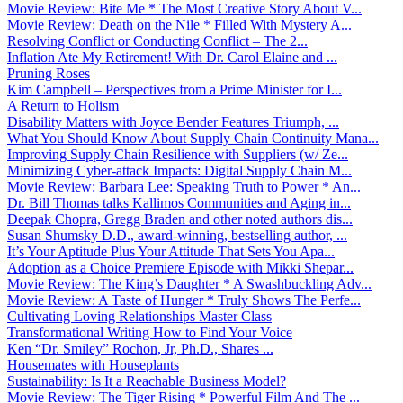
Movie Review: Bite Me * The Most Creative Story About V...
Movie Review: Death on the Nile * Filled With Mystery A...
Resolving Conflict or Conducting Conflict – The 2...
Inflation Ate My Retirement! With Dr. Carol Elaine and ...
Pruning Roses
Kim Campbell – Perspectives from a Prime Minister for I...
A Return to Holism
Disability Matters with Joyce Bender Features Triumph, ...
What You Should Know About Supply Chain Continuity Mana...
Improving Supply Chain Resilience with Suppliers (w/ Ze...
Minimizing Cyber-attack Impacts: Digital Supply Chain M...
Movie Review: Barbara Lee: Speaking Truth to Power * An...
Dr. Bill Thomas talks Kallimos Communities and Aging in...
Deepak Chopra, Gregg Braden and other noted authors dis...
Susan Shumsky D.D., award-winning, bestselling author, ...
It’s Your Aptitude Plus Your Attitude That Sets You Apa...
Adoption as a Choice Premiere Episode with Mikki Shepar...
Movie Review: The King’s Daughter * A Swashbuckling Adv...
Movie Review: A Taste of Hunger * Truly Shows The Perfe...
Cultivating Loving Relationships Master Class
Transformational Writing How to Find Your Voice
Ken “Dr. Smiley” Rochon, Jr, Ph.D., Shares ...
Housemates with Houseplants
Sustainability: Is It a Reachable Business Model?
Movie Review: The Tiger Rising * Powerful Film And The ...