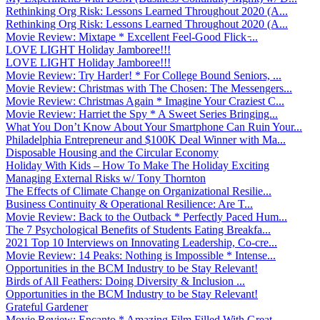
Rethinking Org Risk: Lessons Learned Throughout 2020 (A...
Rethinking Org Risk: Lessons Learned Throughout 2020 (A...
Movie Review: Mixtape * Excellent Feel-Good Flick ̵...
LOVE LIGHT Holiday Jamboree!!!
LOVE LIGHT Holiday Jamboree!!!
Movie Review: Try Harder! * For College Bound Seniors, ...
Movie Review: Christmas with The Chosen: The Messengers...
Movie Review: Christmas Again * Imagine Your Craziest C...
Movie Review: Harriet the Spy * A Sweet Series Bringing...
What You Don’t Know About Your Smartphone Can Ruin Your...
Philadelphia Entrepreneur and $100K Deal Winner with Ma...
Disposable Housing and the Circular Economy
Holiday With Kids – How To Make The Holiday Exciting
Managing External Risks w/ Tony Thornton
The Effects of Climate Change on Organizational Resilie...
Business Continuity & Operational Resilience: Are T...
Movie Review: Back to the Outback * Perfectly Paced Hum...
The 7 Psychological Benefits of Students Eating Breakfa...
2021 Top 10 Interviews on Innovating Leadership, Co-cre...
Movie Review: 14 Peaks: Nothing is Impossible * Intense...
Opportunities in the BCM Industry to be Stay Relevant!
Birds of All Feathers: Doing Diversity & Inclusion ...
Opportunities in the BCM Industry to be Stay Relevant!
Grateful Gardener
Movie Review: Encanto * Amazing Film Filled With Great ...