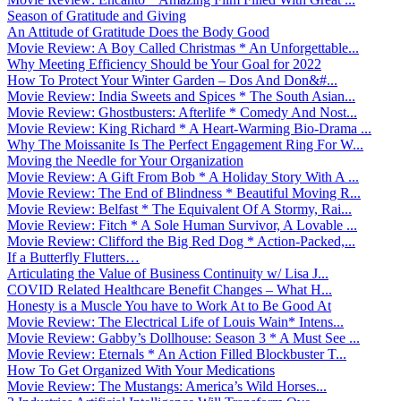
Season of Gratitude and Giving
An Attitude of Gratitude Does the Body Good
Movie Review: A Boy Called Christmas * An Unforgettable...
Why Meeting Efficiency Should be Your Goal for 2022
How To Protect Your Winter Garden – Dos And Don&#...
Movie Review: India Sweets and Spices * The South Asian...
Movie Review: Ghostbusters: Afterlife * Comedy And Nost...
Movie Review: King Richard * A Heart-Warming Bio-Drama ...
Why The Moissanite Is The Perfect Engagement Ring For W...
Moving the Needle for Your Organization
Movie Review: A Gift From Bob * A Holiday Story With A ...
Movie Review: The End of Blindness * Beautiful Moving R...
Movie Review: Belfast * The Equivalent Of A Stormy, Rai...
Movie Review: Fitch * A Sole Human Survivor, A Lovable ...
Movie Review: Clifford the Big Red Dog * Action-Packed,...
If a Butterfly Flutters…
Articulating the Value of Business Continuity w/ Lisa J...
COVID Related Healthcare Benefit Changes – What H...
Honesty is a Muscle You have to Work At to Be Good At
Movie Review: The Electrical Life of Louis Wain* Intens...
Movie Review: Gabby’s Dollhouse: Season 3 * A Must See ...
Movie Review: Eternals * An Action Filled Blockbuster T...
How To Get Organized With Your Medications
Movie Review: The Mustangs: America’s Wild Horses...