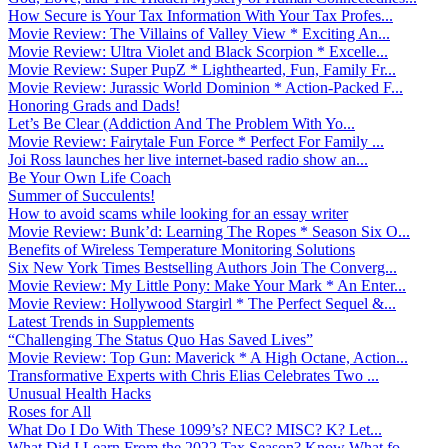
How Secure is Your Tax Information With Your Tax Profes...
Movie Review: The Villains of Valley View * Exciting An...
Movie Review: Ultra Violet and Black Scorpion * Excelle...
Movie Review: Super PupZ * Lighthearted, Fun, Family Fr...
Movie Review: Jurassic World Dominion * Action-Packed F...
Honoring Grads and Dads!
Let’s Be Clear (Addiction And The Problem With Yo...
Movie Review: Fairytale Fun Force * Perfect For Family ...
Joi Ross launches her live internet-based radio show an...
Be Your Own Life Coach
Summer of Succulents!
How to avoid scams while looking for an essay writer
Movie Review: Bunk’d: Learning The Ropes * Season Six O...
Benefits of Wireless Temperature Monitoring Solutions
Six New York Times Bestselling Authors Join The Converg...
Movie Review: My Little Pony: Make Your Mark * An Enter...
Movie Review: Hollywood Stargirl * The Perfect Sequel &...
Latest Trends in Supplements
“Challenging The Status Quo Has Saved Lives”
Movie Review: Top Gun: Maverick * A High Octane, Action...
Transformative Experts with Chris Elias Celebrates Two ...
Unusual Health Hacks
Roses for All
What Do I Do With These 1099’s? NEC? MISC? K? Let...
What Did I Learn From the 2022 Tax Season? Know What fo...