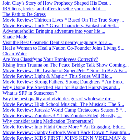
Join Clay’s Story of How Prophecy Shaped His Dest...
IRS liens, levies, and offers to settle your tax debt. ...
The Path to De-Stress
Movie Review: Thirteen Lives * Based On The True Story ...
Movie Review: Luck * Great Characters, Fantastical Sett...
Adventureholic: Bringing adventure into your life ̵...
Shade Made
Visit the Best Cosmetic Dentist nearby regularly for a ...
Heal a Woman to Heal a Nation Co-Founder Joins Living S...
Clean Water
Are You Classifying Your Employees Correctly?
Rising from Trauma on The Peace Bridge Talk Show Coming...
Movie Review: DC League of Super-Pets * Sure To Be A Fa...
Movie Review: Light & Magic * This Series Will Blo...
Movie Review: Strong Fathers, Strong Daughters * An Emo...
Why Using Pre-Stretched Hair for Braided Hairstyles and...
What is SPF in Sunscreen ?
Buy the best quality and vivid designs of wholesale dre...
Movie Review: High School Musical: The Musical: The S...
Movie Review: Jurassic World Camp Cretaceous Season 5 *...
Movie Review: Zombies 3 * This Zombie-Filled, Beastly, ...
Why consider using Medication Temperature?
Movie Review: Into Flight Once More * An Engaging, Educ...
Movie Review: Gabby Giffords Won’t Back Down * Beautifu...
Movie Review: KIDS FIRST! JOINS KENN VISELMAN &