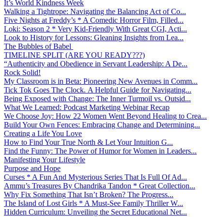
It’s World Kindness Week
Walking a Tightrope: Navigating the Balancing Act of Co...
Five Nights at Freddy’s * A Comedic Horror Film, Filled...
Loki: Season 2 * Very Kid-Friendly With Great CGI, Acti...
Look to History for Lessons: Gleaning Insights from Lea...
The Bubbles of Babel
TIMELINE SPLIT (ARE YOU READY???)
“Authenticity and Obedience in Servant Leadership: A De...
Rock Solid!
My Classroom is in Beta: Pioneering New Avenues in Comm...
Tick Tok Goes The Clock. A Helpful Guide for Navigating...
Being Exposed with Change: The Inner Turmoil vs. Outsid...
What We Learned: Podcast Marketing Webinar Recap
We Choose Joy: How 22 Women Went Beyond Healing to Crea...
Build Your Own Fences: Embracing Change and Determining...
Creating a Life You Love
How to Find Your True North & Let Your Intuition G...
Find the Funny: The Power of Humor for Women in Leaders...
Manifesting Your Lifestyle
Purpose and Hope
Curses * A Fun And Mysterious Series That Is Full Of Ad...
Ammu’s Treasures By Chandrika Tandon * Great Collection...
Why Fix Something That Isn’t Broken? The Progress...
The Island of Lost Girls * A Must-See Family Thriller W...
Hidden Curriculum: Unveiling the Secret Educational Net...