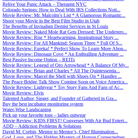
Relive Your Panic Attack – Therapist NYC
Colorado Springs: How to Deal With IRS Collections Noti...
Movie Review: Mr. Malcolm’s List * A Glamorous Romantic...
Shoot your Movie in the Best Film Studio in Utah
The Benefits of Invisalign Dentist Services in St Louis
Movie Review: Naked Mole Rat Gets Dressed: The Undergro...
Movie Review: Rise * Heartwarming, Inspirational Story ...
Movie Review: For All Mankind: Season Three * Full Of S...
Movie Review: Eureka! * Perfect Show To Learn More Abou...
Movie Review: Dinosaur Cove * An Enthralling Adventure ...
Best Passive Income Option – REITs
Movie Review: Legend of Oro Arrowhead * A Balance Of My...
Movie Review: Brian and Charles * All The Quintessentia...
Movie Review: Marcel the Shell with Shoes On * Handles ...
The Peace Bridge Talk Show Coming Soon on Voice America...
Movie Review: Lightyear * Toy Story Fans And Fans of Ac...
Movie Review: Elvis
Talented Author, Singer, and Founder of Gathered in Gra...
Buy the best incubator monitoring system
Water-Wise Landscaping
Pick up your favorite tops – ladies outwear
Movie Review: KIDS FIRST! Converses With Air Bud Entert...
ADD – Addiction Problems & Solutions
David M. Corbin, Mentor to Mentor’s, Chief Illumination...
God, Love, and The Hidden Mystery of Human Connectednes...