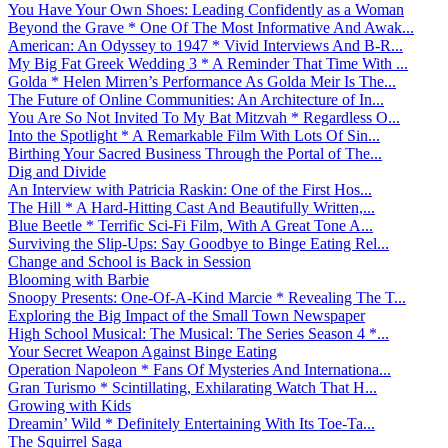
You Have Your Own Shoes: Leading Confidently as a Woman
Beyond the Grave * One Of The Most Informative And Awak...
American: An Odyssey to 1947 * Vivid Interviews And B-R...
My Big Fat Greek Wedding 3 * A Reminder That Time With ...
Golda * Helen Mirren’s Performance As Golda Meir Is The...
The Future of Online Communities: An Architecture of In...
You Are So Not Invited To My Bat Mitzvah * Regardless O...
Into the Spotlight * A Remarkable Film With Lots Of Sin...
Birthing Your Sacred Business Through the Portal of The...
Dig and Divide
An Interview with Patricia Raskin: One of the First Hos...
The Hill * A Hard-Hitting Cast And Beautifully Written,...
Blue Beetle * Terrific Sci-Fi Film, With A Great Tone A...
Surviving the Slip-Ups: Say Goodbye to Binge Eating Rel...
Change and School is Back in Session
Blooming with Barbie
Snoopy Presents: One-Of-A-Kind Marcie * Revealing The T...
Exploring the Big Impact of the Small Town Newspaper
High School Musical: The Musical: The Series Season 4 *...
Your Secret Weapon Against Binge Eating
Operation Napoleon * Fans Of Mysteries And Internationa...
Gran Turismo * Scintillating, Exhilarating Watch That H...
Growing with Kids
Dreamin’ Wild * Definitely Entertaining With Its Toe-Ta...
The Squirrel Saga