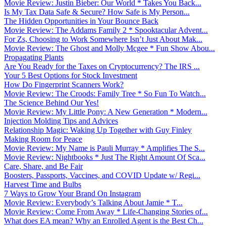
Movie Review: Justin Bieber: Our World * Takes You Back...
Is My Tax Data Safe & Secure? How Safe is My Person...
The Hidden Opportunities in Your Bounce Back
Movie Review: The Addams Family 2 * Spooktacular Advent...
For Zs, Choosing to Work Somewhere Isn’t Just About Mak...
Movie Review: The Ghost and Molly Mcgee * Fun Show Abou...
Propagating Plants
Are You Ready for the Taxes on Cryptocurrency? The IRS ...
Your 5 Best Options for Stock Investment
How Do Fingerprint Scanners Work?
Movie Review: The Croods: Family Tree * So Fun To Watch...
The Science Behind Our Yes!
Movie Review: My Little Pony: A New Generation * Modern...
Injection Molding Tips and Advices
Relationship Magic: Waking Up Together with Guy Finley
Making Room for Peace
Movie Review: My Name is Pauli Murray * Amplifies The S...
Movie Review: Nightbooks * Just The Right Amount Of Sca...
Care, Share, and Be Fair
Boosters, Passports, Vaccines, and COVID Update w/ Regi...
Harvest Time and Bulbs
7 Ways to Grow Your Brand On Instagram
Movie Review: Everybody’s Talking About Jamie * T...
Movie Review: Come From Away * Life-Changing Stories of...
What does EA mean? Why an Enrolled Agent is the Best Ch...