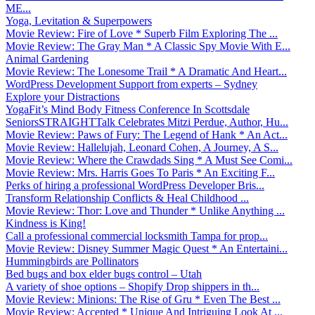
ME...
Yoga, Levitation & Superpowers
Movie Review: Fire of Love * Superb Film Exploring The ...
Movie Review: The Gray Man * A Classic Spy Movie With E...
Animal Gardening
Movie Review: The Lonesome Trail * A Dramatic And Heart...
WordPress Development Support from experts – Sydney
Explore your Distractions
YogaFit’s Mind Body Fitness Conference In Scottsdale
SeniorsSTRAIGHTTalk Celebrates Mitzi Perdue, Author, Hu...
Movie Review: Paws of Fury: The Legend of Hank * An Act...
Movie Review: Hallelujah, Leonard Cohen, A Journey, A S...
Movie Review: Where the Crawdads Sing * A Must See Comi...
Movie Review: Mrs. Harris Goes To Paris * An Exciting F...
Perks of hiring a professional WordPress Developer Bris...
Transform Relationship Conflicts & Heal Childhood ...
Movie Review: Thor: Love and Thunder * Unlike Anything ...
Kindness is King!
Call a professional commercial locksmith Tampa for prop...
Movie Review: Disney Summer Magic Quest * An Entertaini...
Hummingbirds are Pollinators
Bed bugs and box elder bugs control – Utah
A variety of shoe options – Shopify Drop shippers in th...
Movie Review: Minions: The Rise of Gru * Even The Best ...
Movie Review: Accepted * Unique And Intriguing Look At ...