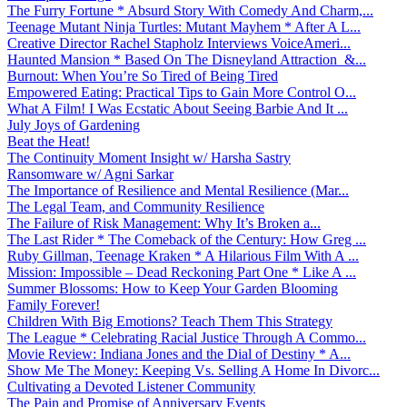
The Furry Fortune * Absurd Story With Comedy And Charm,...
Teenage Mutant Ninja Turtles: Mutant Mayhem * After A L...
Creative Director Rachel Stapholz Interviews VoiceAmeri...
Haunted Mansion * Based On The Disneyland Attraction &...
Burnout: When You’re So Tired of Being Tired
Empowered Eating: Practical Tips to Gain More Control O...
What A Film! I Was Ecstatic About Seeing Barbie And It ...
July Joys of Gardening
Beat the Heat!
The Continuity Moment Insight w/ Harsha Sastry
Ransomware w/ Agni Sarkar
The Importance of Resilience and Mental Resilience (Mar...
The Legal Team, and Community Resilience
The Failure of Risk Management: Why It’s Broken a...
The Last Rider * The Comeback of the Century: How Greg ...
Ruby Gillman, Teenage Kraken * A Hilarious Film With A ...
Mission: Impossible – Dead Reckoning Part One * Like A ...
Summer Blossoms: How to Keep Your Garden Blooming
Family Forever!
Children With Big Emotions? Teach Them This Strategy
The League * Celebrating Racial Justice Through A Commo...
Movie Review: Indiana Jones and the Dial of Destiny * A...
Show Me The Money: Keeping Vs. Selling A Home In Divorc...
Cultivating a Devoted Listener Community
The Pain and Promise of Anniversary Events