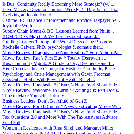
Is Bus. Continuity Really Becoming More Strategic? (w/ ...
Love Mastery Devotion Journal: Weekly 21-Day Journal Pr...
Evolving an Iconic Brand
Can the IRS Balance Enforcement and Provide Taxpayer Se...
Joy to the World
Supply Chain Mgmt & BC: Lessons Learned from Philip...
BCM & Risk Mgmt.: A Well-orchestrated ‘paso d...
Guiding Leaders Through the Worst Days of the Business ...
Rochelle Calvert, PhD, psychologist & somatic ther...
Movie Review: Dragons: The Nine Realms * Fun, Action-Pa...
Movie Review: Rae’s First Day * Totally Heartwarm...
Bus. Continuity Mgmt.: A Guide to Org. Resilience and I...
Here Comes Climate Change for Business Continuity Profe...
Psychology and Crisis Management with Gavin Freeman
3 Essential Herbs With Powerful Health Benefits
Movie Review: Foodtastic * Disney’s New Food Show Fille...
Movie Review: Welcome To Earth * Exciting Six-Part Docu...
Time to Make Yourself a Priority
Business Leaders: Don’t Be Afraid of Gen Z
Movie Review: Portal Runner * New, Captivating Movie Wi...
Movie Review: Foodtastic * Disney’s New Food Show Fille...
Tax Questions 2.0 and More With The Tax Answers Advisor
Final Fall
Women in Resilience with Rina Singh and Margaret Millet
My Experiments with BCM (Business Continuity Mgmt) w/ D...