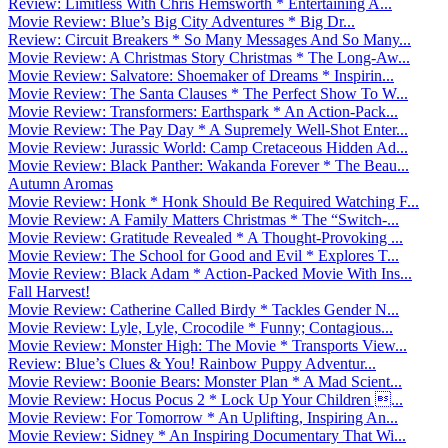
Review: Limitless With Chris Hemsworth * Entertaining A...
Movie Review: Blue’s Big City Adventures * Big Dr...
Review: Circuit Breakers * So Many Messages And So Many...
Movie Review: A Christmas Story Christmas * The Long-Aw...
Movie Review: Salvatore: Shoemaker of Dreams * Inspirin...
Movie Review: The Santa Clauses * The Perfect Show To W...
Movie Review: Transformers: Earthspark * An Action-Pack...
Movie Review: The Pay Day * A Supremely Well-Shot Enter...
Movie Review: Jurassic World: Camp Cretaceous Hidden Ad...
Movie Review: Black Panther: Wakanda Forever * The Beau...
Autumn Aromas
Movie Review: Honk * Honk Should Be Required Watching F...
Movie Review: A Family Matters Christmas * The “Switch-...
Movie Review: Gratitude Revealed * A Thought-Provoking ...
Movie Review: The School for Good and Evil * Explores T...
Movie Review: Black Adam * Action-Packed Movie With Ins...
Fall Harvest!
Movie Review: Catherine Called Birdy * Tackles Gender N...
Movie Review: Lyle, Lyle, Crocodile * Funny; Contagious...
Movie Review: Monster High: The Movie * Transports View...
Review: Blue’s Clues & You! Rainbow Puppy Adventur...
Movie Review: Boonie Bears: Monster Plan * A Mad Scient...
Movie Review: Hocus Pocus 2 * Lock Up Your Children ...
Movie Review: For Tomorrow * An Uplifting, Inspiring An...
Movie Review: Sidney * An Inspiring Documentary That Wi...