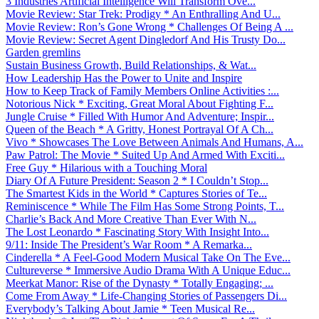
3 Industries Artificial Intelligence Will Transform Ove...
Movie Review: Star Trek: Prodigy * An Enthralling And U...
Movie Review: Ron’s Gone Wrong * Challenges Of Being A ...
Movie Review: Secret Agent Dingledorf And His Trusty Do...
Garden gremlins
Sustain Business Growth, Build Relationships, & Wat...
How Leadership Has the Power to Unite and Inspire
How to Keep Track of Family Members Online Activities :...
Notorious Nick * Exciting, Great Moral About Fighting F...
Jungle Cruise * Filled With Humor And Adventure; Inspir...
Queen of the Beach * A Gritty, Honest Portrayal Of A Ch...
Vivo * Showcases The Love Between Animals And Humans, A...
Paw Patrol: The Movie * Suited Up And Armed With Exciti...
Free Guy * Hilarious with a Touching Moral
Diary Of A Future President: Season 2 * I Couldn’t Stop...
The Smartest Kids in the World * Captures Stories of Te...
Reminiscence * While The Film Has Some Strong Points, T...
Charlie’s Back And More Creative Than Ever With N...
The Lost Leonardo * Fascinating Story With Insight Into...
9/11: Inside The President’s War Room * A Remarka...
Cinderella * A Feel-Good Modern Musical Take On The Eve...
Cultureverse * Immersive Audio Drama With A Unique Educ...
Meerkat Manor: Rise of the Dynasty * Totally Engaging; ...
Come From Away * Life-Changing Stories of Passengers Di...
Everybody’s Talking About Jamie * Teen Musical Re...