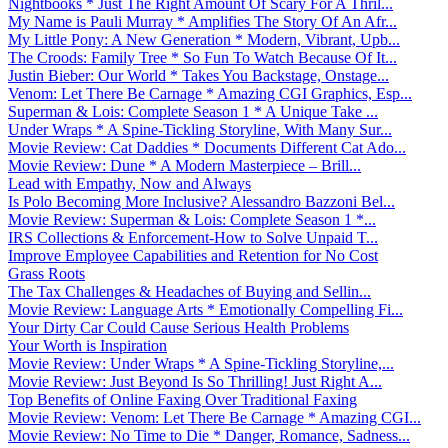
Nightbooks * Just The Right Amount Of Scary For A Thril...
My Name is Pauli Murray * Amplifies The Story Of An Afr...
My Little Pony: A New Generation * Modern, Vibrant, Upb...
The Croods: Family Tree * So Fun To Watch Because Of It...
Justin Bieber: Our World * Takes You Backstage, Onstage...
Venom: Let There Be Carnage * Amazing CGI Graphics, Esp...
Superman & Lois: Complete Season 1 * A Unique Take ...
Under Wraps * A Spine-Tickling Storyline, With Many Sur...
Movie Review: Cat Daddies * Documents Different Cat Ado...
Movie Review: Dune * A Modern Masterpiece – Brill...
Lead with Empathy, Now and Always
Is Polo Becoming More Inclusive? Alessandro Bazzoni Bel...
Movie Review: Superman & Lois: Complete Season 1 *...
IRS Collections & Enforcement-How to Solve Unpaid T...
Improve Employee Capabilities and Retention for No Cost
Grass Roots
The Tax Challenges & Headaches of Buying and Sellin...
Movie Review: Language Arts * Emotionally Compelling Fi...
Your Dirty Car Could Cause Serious Health Problems
Your Worth is Inspiration
Movie Review: Under Wraps * A Spine-Tickling Storyline,...
Movie Review: Just Beyond Is So Thrilling! Just Right A...
Top Benefits of Online Faxing Over Traditional Faxing
Movie Review: Venom: Let There Be Carnage * Amazing CGI...
Movie Review: No Time to Die * Danger, Romance, Sadness...