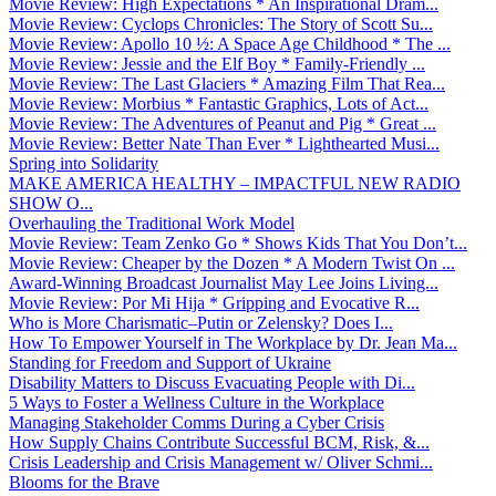
Movie Review: High Expectations * An Inspirational Dram...
Movie Review: Cyclops Chronicles: The Story of Scott Su...
Movie Review: Apollo 10 ½: A Space Age Childhood * The ...
Movie Review: Jessie and the Elf Boy * Family-Friendly ...
Movie Review: The Last Glaciers * Amazing Film That Rea...
Movie Review: Morbius * Fantastic Graphics, Lots of Act...
Movie Review: The Adventures of Peanut and Pig * Great ...
Movie Review: Better Nate Than Ever * Lighthearted Musi...
Spring into Solidarity
MAKE AMERICA HEALTHY – IMPACTFUL NEW RADIO
SHOW O...
Overhauling the Traditional Work Model
Movie Review: Team Zenko Go * Shows Kids That You Don’t...
Movie Review: Cheaper by the Dozen * A Modern Twist On ...
Award-Winning Broadcast Journalist May Lee Joins Living...
Movie Review: Por Mi Hija * Gripping and Evocative R...
Who is More Charismatic–Putin or Zelensky? Does I...
How To Empower Yourself in The Workplace by Dr. Jean Ma...
Standing for Freedom and Support of Ukraine
Disability Matters to Discuss Evacuating People with Di...
5 Ways to Foster a Wellness Culture in the Workplace
Managing Stakeholder Comms During a Cyber Crisis
How Supply Chains Contribute Successful BCM, Risk, &...
Crisis Leadership and Crisis Management w/ Oliver Schmi...
Blooms for the Brave