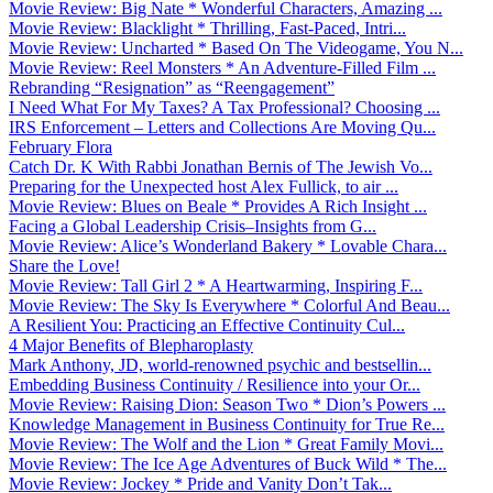
Movie Review: Big Nate * Wonderful Characters, Amazing ...
Movie Review: Blacklight * Thrilling, Fast-Paced, Intri...
Movie Review: Uncharted * Based On The Videogame, You N...
Movie Review: Reel Monsters * An Adventure-Filled Film ...
Rebranding “Resignation” as “Reengagement”
I Need What For My Taxes? A Tax Professional? Choosing ...
IRS Enforcement – Letters and Collections Are Moving Qu...
February Flora
Catch Dr. K With Rabbi Jonathan Bernis of The Jewish Vo...
Preparing for the Unexpected host Alex Fullick, to air ...
Movie Review: Blues on Beale * Provides A Rich Insight ...
Facing a Global Leadership Crisis–Insights from G...
Movie Review: Alice’s Wonderland Bakery * Lovable Chara...
Share the Love!
Movie Review: Tall Girl 2 * A Heartwarming, Inspiring F...
Movie Review: The Sky Is Everywhere * Colorful And Beau...
A Resilient You: Practicing an Effective Continuity Cul...
4 Major Benefits of Blepharoplasty
Mark Anthony, JD, world-renowned psychic and bestsellin...
Embedding Business Continuity / Resilience into your Or...
Movie Review: Raising Dion: Season Two * Dion’s Powers ...
Knowledge Management in Business Continuity for True Re...
Movie Review: The Wolf and the Lion * Great Family Movi...
Movie Review: The Ice Age Adventures of Buck Wild * The...
Movie Review: Jockey * Pride and Vanity Don’t Tak...