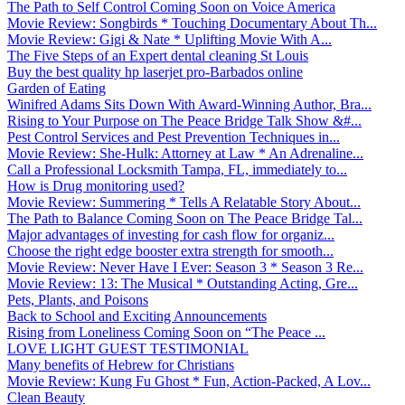
The Path to Self Control Coming Soon on Voice America
Movie Review: Songbirds * Touching Documentary About Th...
Movie Review: Gigi & Nate * Uplifting Movie With A...
The Five Steps of an Expert dental cleaning St Louis
Buy the best quality hp laserjet pro-Barbados online
Garden of Eating
Winifred Adams Sits Down With Award-Winning Author, Bra...
Rising to Your Purpose on The Peace Bridge Talk Show &#...
Pest Control Services and Pest Prevention Techniques in...
Movie Review: She-Hulk: Attorney at Law * An Adrenaline...
Call a Professional Locksmith Tampa, FL, immediately to...
How is Drug monitoring used?
Movie Review: Summering * Tells A Relatable Story About...
The Path to Balance Coming Soon on The Peace Bridge Tal...
Major advantages of investing for cash flow for organiz...
Choose the right edge booster extra strength for smooth...
Movie Review: Never Have I Ever: Season 3 * Season 3 Re...
Movie Review: 13: The Musical * Outstanding Acting, Gre...
Pets, Plants, and Poisons
Back to School and Exciting Announcements
Rising from Loneliness Coming Soon on “The Peace ...
LOVE LIGHT GUEST TESTIMONIAL
Many benefits of Hebrew for Christians
Movie Review: Kung Fu Ghost * Fun, Action-Packed, A Lov...
Clean Beauty