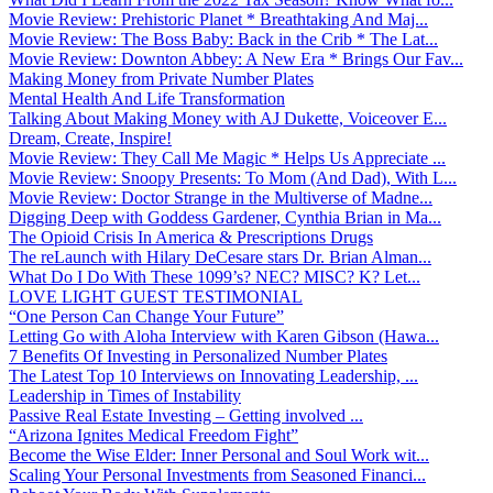
Movie Review: Prehistoric Planet * Breathtaking And Maj...
Movie Review: The Boss Baby: Back in the Crib * The Lat...
Movie Review: Downton Abbey: A New Era * Brings Our Fav...
Making Money from Private Number Plates
Mental Health And Life Transformation
Talking About Making Money with AJ Dukette, Voiceover E...
Dream, Create, Inspire!
Movie Review: They Call Me Magic * Helps Us Appreciate ...
Movie Review: Snoopy Presents: To Mom (And Dad), With L...
Movie Review: Doctor Strange in the Multiverse of Madne...
Digging Deep with Goddess Gardener, Cynthia Brian in Ma...
The Opioid Crisis In America & Prescriptions Drugs
The reLaunch with Hilary DeCesare stars Dr. Brian Alman...
What Do I Do With These 1099’s? NEC? MISC? K? Let...
LOVE LIGHT GUEST TESTIMONIAL
“One Person Can Change Your Future”
Letting Go with Aloha Interview with Karen Gibson (Hawa...
7 Benefits Of Investing in Personalized Number Plates
The Latest Top 10 Interviews on Innovating Leadership, ...
Leadership in Times of Instability
Passive Real Estate Investing – Getting involved ...
“Arizona Ignites Medical Freedom Fight”
Become the Wise Elder: Inner Personal and Soul Work wit...
Scaling Your Personal Investments from Seasoned Financi...