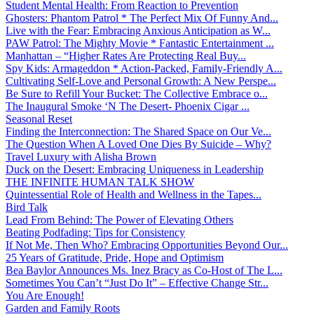
Student Mental Health: From Reaction to Prevention
Ghosters: Phantom Patrol * The Perfect Mix Of Funny And...
Live with the Fear: Embracing Anxious Anticipation as W...
PAW Patrol: The Mighty Movie * Fantastic Entertainment ...
Manhattan – “Higher Rates Are Protecting Real Buy...
Spy Kids: Armageddon * Action-Packed, Family-Friendly A...
Cultivating Self-Love and Personal Growth: A New Perspe...
Be Sure to Refill Your Bucket: The Collective Embrace o...
The Inaugural Smoke ‘N The Desert- Phoenix Cigar ...
Seasonal Reset
Finding the Interconnection: The Shared Space on Our Ve...
The Question When A Loved One Dies By Suicide – Why?
Travel Luxury with Alisha Brown
Duck on the Desert: Embracing Uniqueness in Leadership
THE INFINITE HUMAN TALK SHOW
Quintessential Role of Health and Wellness in the Tapes...
Bird Talk
Lead From Behind: The Power of Elevating Others
Beating Podfading: Tips for Consistency
If Not Me, Then Who? Embracing Opportunities Beyond Our...
25 Years of Gratitude, Pride, Hope and Optimism
Bea Baylor Announces Ms. Inez Bracy as Co-Host of The L...
Sometimes You Can’t “Just Do It” – Effective Change Str...
You Are Enough!
Garden and Family Roots