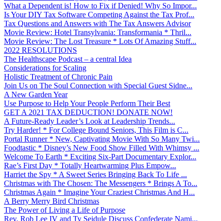
What a Dependent is! How to Fix if Denied! Why So Impor...
Is Your DIY Tax Software Competing Against the Tax Prof...
Tax Questions and Answers with The Tax Answers Advisor
Movie Review: Hotel Transylvania: Transformania * Thril...
Movie Review: The Lost Treasure * Lots Of Amazing Stuff...
2022 RESOLUTIONS
The Healthscape Podcast – a central Idea
Considerations for Scaling
Holistic Treatment of Chronic Pain
Join Us on The Soul Connection with Special Guest Sidne...
A New Garden Year
Use Purpose to Help Your People Perform Their Best
GET A 2021 TAX DEDUCTION! DONATE NOW!
A Future-Ready Leader’s Look at Leadership Trends...
Try Harder! * For College Bound Seniors, This Film is C...
Portal Runner * New, Captivating Movie With So Many Twi...
Foodtastic * Disney’s New Food Show Filled With Whimsy ...
Welcome To Earth * Exciting Six-Part Documentary Explor...
Rae’s First Day * Totally Heartwarming Plus Empow...
Harriet the Spy * A Sweet Series Bringing Back To Life ...
Christmas with The Chosen: The Messengers * Brings A To...
Christmas Again * Imagine Your Craziest Christmas And H...
A Berry Merry Bird Christmas
The Power of Living a Life of Purpose
Rev. Rob Lee IV and Ty Seidule Discuss Confederate Nami...