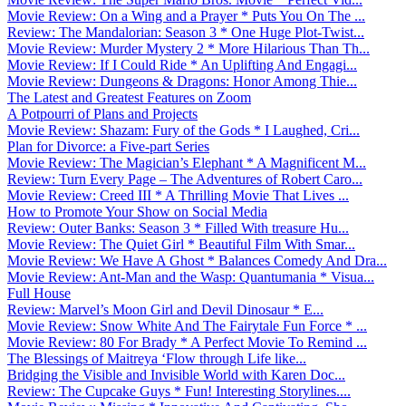
Movie Review: On a Wing and a Prayer * Puts You On The ...
Review: The Mandalorian: Season 3 * One Huge Plot-Twist...
Movie Review: Murder Mystery 2 * More Hilarious Than Th...
Movie Review: If I Could Ride * An Uplifting And Engagi...
Movie Review: Dungeons & Dragons: Honor Among Thie...
The Latest and Greatest Features on Zoom
A Potpourri of Plans and Projects
Movie Review: Shazam: Fury of the Gods * I Laughed, Cri...
Plan for Divorce: a Five-part Series
Movie Review: The Magician’s Elephant * A Magnificent M...
Review: Turn Every Page – The Adventures of Robert Caro...
Movie Review: Creed III * A Thrilling Movie That Lives ...
How to Promote Your Show on Social Media
Review: Outer Banks: Season 3 * Filled With treasure Hu...
Movie Review: The Quiet Girl * Beautiful Film With Smar...
Movie Review: We Have A Ghost * Balances Comedy And Dra...
Movie Review: Ant-Man and the Wasp: Quantumania * Visua...
Full House
Review: Marvel’s Moon Girl and Devil Dinosaur * E...
Movie Review: Snow White And The Fairytale Fun Force * ...
Movie Review: 80 For Brady * A Perfect Movie To Remind ...
The Blessings of Maitreya ‘Flow through Life like...
Bridging the Visible and Invisible World with Karen Doc...
Review: The Cupcake Guys * Fun! Interesting Storylines....