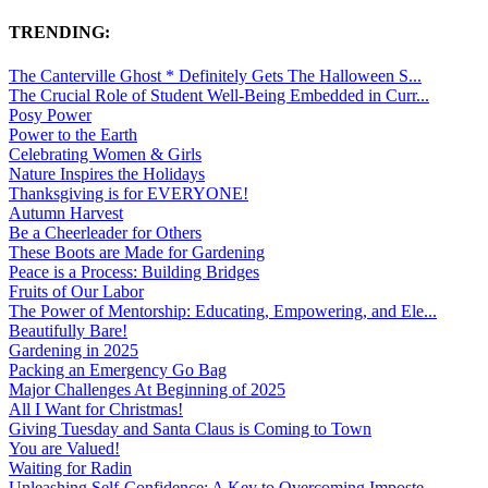
TRENDING:
The Canterville Ghost * Definitely Gets The Halloween S...
The Crucial Role of Student Well-Being Embedded in Curr...
Posy Power
Power to the Earth
Celebrating Women & Girls
Nature Inspires the Holidays
Thanksgiving is for EVERYONE!
Autumn Harvest
Be a Cheerleader for Others
These Boots are Made for Gardening
Peace is a Process: Building Bridges
Fruits of Our Labor
The Power of Mentorship: Educating, Empowering, and Ele...
Beautifully Bare!
Gardening in 2025
Packing an Emergency Go Bag
Major Challenges At Beginning of 2025
All I Want for Christmas!
Giving Tuesday and Santa Claus is Coming to Town
You are Valued!
Waiting for Radin
Unleashing Self-Confidence: A Key to Overcoming Imposte...