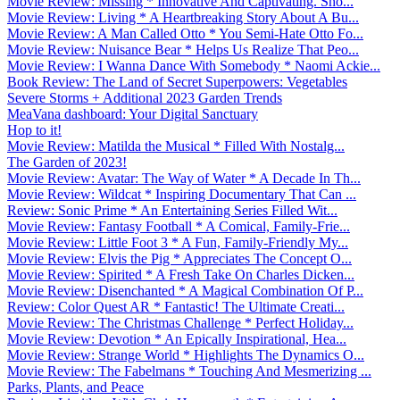
Movie Review: Missing * Innovative And Captivating. Sho...
Movie Review: Living * A Heartbreaking Story About A Bu...
Movie Review: A Man Called Otto * You Semi-Hate Otto Fo...
Movie Review: Nuisance Bear * Helps Us Realize That Peo...
Movie Review: I Wanna Dance With Somebody * Naomi Ackie...
Book Review: The Land of Secret Superpowers: Vegetables
Severe Storms + Additional 2023 Garden Trends
MeaVana dashboard: Your Digital Sanctuary
Hop to it!
Movie Review: Matilda the Musical * Filled With Nostalg...
The Garden of 2023!
Movie Review: Avatar: The Way of Water * A Decade In Th...
Movie Review: Wildcat * Inspiring Documentary That Can ...
Review: Sonic Prime * An Entertaining Series Filled Wit...
Movie Review: Fantasy Football * A Comical, Family-Frie...
Movie Review: Little Foot 3 * A Fun, Family-Friendly My...
Movie Review: Elvis the Pig * Appreciates The Concept O...
Movie Review: Spirited * A Fresh Take On Charles Dicken...
Movie Review: Disenchanted * A Magical Combination Of P...
Review: Color Quest AR * Fantastic! The Ultimate Creati...
Movie Review: The Christmas Challenge * Perfect Holiday...
Movie Review: Devotion * An Epically Inspirational, Hea...
Movie Review: Strange World * Highlights The Dynamics O...
Movie Review: The Fabelmans * Touching And Mesmerizing ...
Parks, Plants, and Peace