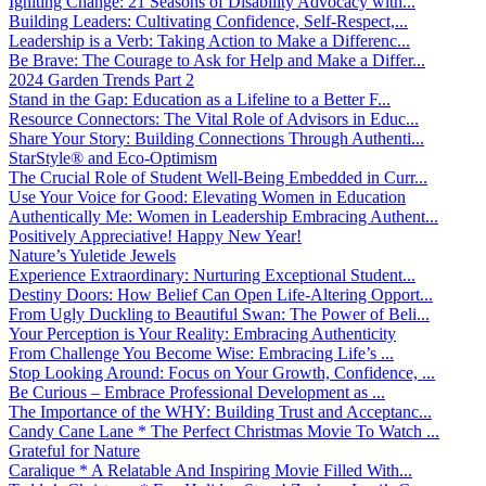
Igniting Change: 21 Seasons of Disability Advocacy with...
Building Leaders: Cultivating Confidence, Self-Respect,...
Leadership is a Verb: Taking Action to Make a Differenc...
Be Brave: The Courage to Ask for Help and Make a Differ...
2024 Garden Trends Part 2
Stand in the Gap: Education as a Lifeline to a Better F...
Resource Connectors: The Vital Role of Advisors in Educ...
Share Your Story: Building Connections Through Authenti...
StarStyle® and Eco-Optimism
The Crucial Role of Student Well-Being Embedded in Curr...
Use Your Voice for Good: Elevating Women in Education
Authentically Me: Women in Leadership Embracing Authent...
Positively Appreciative! Happy New Year!
Nature’s Yuletide Jewels
Experience Extraordinary: Nurturing Exceptional Student...
Destiny Doors: How Belief Can Open Life-Altering Opport...
From Ugly Duckling to Beautiful Swan: The Power of Beli...
Your Perception is Your Reality: Embracing Authenticity
From Challenge You Become Wise: Embracing Life’s ...
Stop Looking Around: Focus on Your Growth, Confidence, ...
Be Curious – Embrace Professional Development as ...
The Importance of the WHY: Building Trust and Acceptanc...
Candy Cane Lane * The Perfect Christmas Movie To Watch ...
Grateful for Nature
Caralique * A Relatable And Inspiring Movie Filled With...