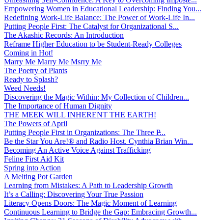
Empowering Women in Educational Leadership: Finding You...
Redefining Work-Life Balance: The Power of Work-Life In...
Putting People First: The Catalyst for Organizational S...
The Akashic Records: An Introduction
Reframe Higher Education to be Student-Ready Colleges
Coming in Hot!
Marry Me Marry Me Msrry Me
The Poetry of Plants
Ready to Splash?
Weed Needs!
Discovering the Magic Within: My Collection of Children...
The Importance of Human Dignity
THE MEEK WILL INHERENT THE EARTH!
The Powers of April
Putting People First in Organizations: The Three P̵...
Be the Star You Are!® and Radio Host. Cynthia Brian Win...
Becoming An Active Voice Against Trafficking
Feline First Aid Kit
Spring into Action
A Melting Pot Garden
Learning from Mistakes: A Path to Leadership Growth
It’s a Calling: Discovering Your True Passion
Literacy Opens Doors: The Magic Moment of Learning
Continuous Learning to Bridge the Gap: Embracing Growth...