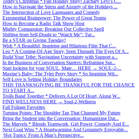
Teddy’s Christmas * Fun Holiday Story! Zachary Levi’s C...
How to Navigate the Stress and Anxiety of the Holidays ...
The Intersection of Love Languages and Comedy
Exponential Brainpower: The Power of Great Teams
How to Become a Radio Talk Show Host
Mighty Compassion: Breaking Our Collective Spell
Shifting from Self-Doubt to “Watch Me”: Tur...
Be a STAR on Giving Tuesday!
Wish * A Beautiful, Inspiring and Hilarious Film That C...
Leo * A Coming-Of-Age Story, Seen Through The Eyes Of A...
Build Your Tribe: Navigating Uncertainty with Support a...
In the Business of Conversation Starters: Reframing Sur...
Start looking for your SOUL, Mate… HERE → SOUL-2-...
Maxine’s Baby: The Tyler Perry Story * So Inspiring Wit...
Self-Love is Setting Holiday Boundaries
THIS THANKSGIVING BE THANKFUL FOR THE CHANCE
TO START A...
Trolls Band Together * Delivers A Lot Of Heart, Along W...
FIND WELLNESS HERE → Soul-2-Wellness
Fall Foliage Favorites
Turning Points: The Shoulder Tap That Changed My Future
Bring the Student into the Conversation: Humanizing Dat...
The Marvels * Blends Teamwork, Girl Power, Comedy And E...
Next Goal Wins * A Heartwarming And Genuinely Enjoyable...
‘Hot Topics’ From A Man’s Perspective...