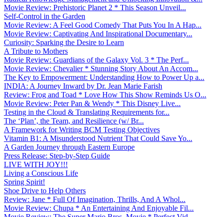
Movie Review: Prehistoric Planet 2 * This Season Unveil...
Self-Control in the Garden
Movie Review: A Feel Good Comedy That Puts You In A Hap...
Movie Review: Captivating And Inspirational Documentary...
Curiosity: Sparking the Desire to Learn
A Tribute to Mothers
Movie Review: Guardians of the Galaxy Vol. 3 * The Perf...
Movie Review: Chevalier * Stunning Story About An Accom...
The Key to Empowerment: Understanding How to Power Up a...
INDIA: A Journey Inward by Dr. Jean Marie Farish
Review: Frog and Toad * Love How This Show Reminds Us O...
Movie Review: Peter Pan & Wendy * This Disney Live...
Testing in the Cloud & Translating Requirements for...
The ‘Plan’, the Team, and Resilience (w/ Br...
A Framework for Writing BCM Testing Objectives
Vitamin B1: A Misunderstood Nutrient That Could Save Yo...
A Garden Journey through Eastern Europe
Press Release: Step-by-Step Guide
LIVE WITH JOY!!!
Living a Conscious Life
Spring Spirit!
Shoe Drive to Help Others
Review: Jane * Full Of Imagination, Thrills, And A Whol...
Movie Review: Chupa * An Entertaining And Enjoyable Fil...
Movie Review: The Super Mario Bros. Movie * Perfect Vid...