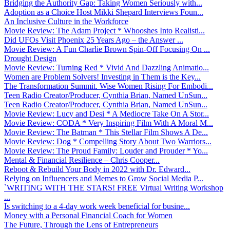
Bridging the Authority Gap: Taking Women Seriously with...
Adoption as a Choice Host Mikki Shepard Interviews Foun...
An Inclusive Culture in the Workforce
Movie Review: The Adam Project * Whooshes Into Realisti...
Did UFOs Visit Phoenix 25 Years Ago – the Answer ...
Movie Review: A Fun Charlie Brown Spin-Off Focusing On ...
Drought Design
Movie Review: Turning Red * Vivid And Dazzling Animatio...
Women are Problem Solvers! Investing in Them is the Key...
The Transformation Summit. Wise Women Rising For Embodi...
Teen Radio Creator/Producer, Cynthia Brian, Named UnSun...
Teen Radio Creator/Producer, Cynthia Brian, Named UnSun...
Movie Review: Lucy and Desi * A Mediocre Take On A Stor...
Movie Review: CODA * Very Inspiring Film With A Moral M...
Movie Review: The Batman * This Stellar Film Shows A De...
Movie Review: Dog * Compelling Story About Two Warriors...
Movie Review: The Proud Family: Louder and Prouder * Yo...
Mental & Financial Resilience – Chris Cooper...
Reboot & Rebuild Your Body in 2022 with Dr. Edward...
Relying on Influencers and Memes to Grow Social Media P...
`WRITING WITH THE STARS! FREE Virtual Writing Workshop
...
Is switching to a 4-day work week beneficial for busine...
Money with a Personal Financial Coach for Women
The Future, Through the Lens of Entrepreneurs