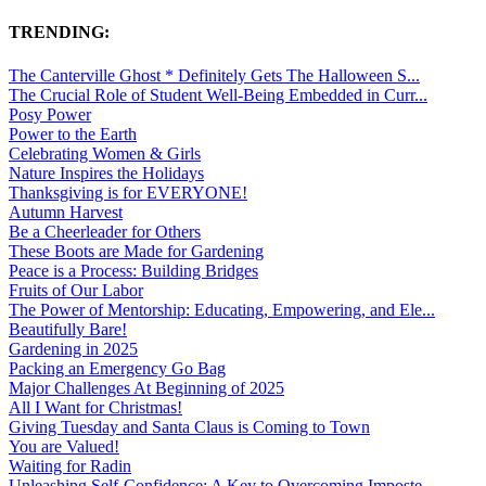
TRENDING:
The Canterville Ghost * Definitely Gets The Halloween S...
The Crucial Role of Student Well-Being Embedded in Curr...
Posy Power
Power to the Earth
Celebrating Women & Girls
Nature Inspires the Holidays
Thanksgiving is for EVERYONE!
Autumn Harvest
Be a Cheerleader for Others
These Boots are Made for Gardening
Peace is a Process: Building Bridges
Fruits of Our Labor
The Power of Mentorship: Educating, Empowering, and Ele...
Beautifully Bare!
Gardening in 2025
Packing an Emergency Go Bag
Major Challenges At Beginning of 2025
All I Want for Christmas!
Giving Tuesday and Santa Claus is Coming to Town
You are Valued!
Waiting for Radin
Unleashing Self-Confidence: A Key to Overcoming Imposte...