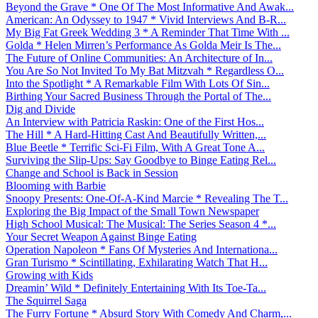
Beyond the Grave * One Of The Most Informative And Awak...
American: An Odyssey to 1947 * Vivid Interviews And B-R...
My Big Fat Greek Wedding 3 * A Reminder That Time With ...
Golda * Helen Mirren’s Performance As Golda Meir Is The...
The Future of Online Communities: An Architecture of In...
You Are So Not Invited To My Bat Mitzvah * Regardless O...
Into the Spotlight * A Remarkable Film With Lots Of Sin...
Birthing Your Sacred Business Through the Portal of The...
Dig and Divide
An Interview with Patricia Raskin: One of the First Hos...
The Hill * A Hard-Hitting Cast And Beautifully Written,...
Blue Beetle * Terrific Sci-Fi Film, With A Great Tone A...
Surviving the Slip-Ups: Say Goodbye to Binge Eating Rel...
Change and School is Back in Session
Blooming with Barbie
Snoopy Presents: One-Of-A-Kind Marcie * Revealing The T...
Exploring the Big Impact of the Small Town Newspaper
High School Musical: The Musical: The Series Season 4 *...
Your Secret Weapon Against Binge Eating
Operation Napoleon * Fans Of Mysteries And Internationa...
Gran Turismo * Scintillating, Exhilarating Watch That H...
Growing with Kids
Dreamin’ Wild * Definitely Entertaining With Its Toe-Ta...
The Squirrel Saga
The Furry Fortune * Absurd Story With Comedy And Charm,...