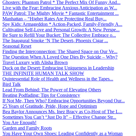
Ghosters: Phantom Patrol * The Perfect Mix Of Funny And...
Live with the Fear: Embracing Anxious Anticipation as W...
PAW Patrol: The Mighty Movie * Fantastic Entertainment ...
Manhattan – “Higher Rates Are Protecting Real Buy...
Spy Kids: Armageddon * Action-Packed, Family-Friendly A...
Cultivating Self-Love and Personal Growth: A New Perspe...
Be Sure to Refill Your Bucket: The Collective Embrace o...
The Inaugural Smoke ‘N The Desert- Phoenix Cigar ...
Seasonal Reset
Finding the Interconnection: The Shared Space on Our Ve...
The Question When A Loved One Dies By Suicide – Why?
Travel Luxury with Alisha Brown
Duck on the Desert: Embracing Uniqueness in Leadership
THE INFINITE HUMAN TALK SHOW
Quintessential Role of Health and Wellness in the Tapes...
Bird Talk
Lead From Behind: The Power of Elevating Others
Beating Podfading: Tips for Consistency
If Not Me, Then Who? Embracing Opportunities Beyond Our...
25 Years of Gratitude, Pride, Hope and Optimism
Bea Baylor Announces Ms. Inez Bracy as Co-Host of The L...
Sometimes You Can’t “Just Do It” – Effective Change Str...
You Are Enough!
Garden and Family Roots
You Have Your Own Shoes: Leading Confidently as a Woman