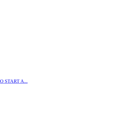
 START A...