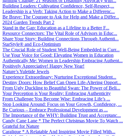
Igniting Change: 21 Seasons of Disability Advocacy with...
Building Leaders: Cultivating Confidence, Self-Respect,...
Leadership is a Verb: Taking Action to Make a Differenc...
Be Brave: The Courage to Ask for Help and Make a Differ...
2024 Garden Trends Part 2
Stand in the Gap: Education as a Lifeline to a Better F...
Resource Connectors: The Vital Role of Advisors in Educ...
Share Your Story: Building Connections Through Authenti...
StarStyle® and Eco-Optimism
The Crucial Role of Student Well-Being Embedded in Curr...
Use Your Voice for Good: Elevating Women in Education
Authentically Me: Women in Leadership Embracing Authent...
Positively Appreciative! Happy New Year!
Nature’s Yuletide Jewels
Experience Extraordinary: Nurturing Exceptional Student...
Destiny Doors: How Belief Can Open Life-Altering Opport...
From Ugly Duckling to Beautiful Swan: The Power of Beli...
Your Perception is Your Reality: Embracing Authenticity
From Challenge You Become Wise: Embracing Life’s ...
Stop Looking Around: Focus on Your Growth, Confidence, ...
Be Curious – Embrace Professional Development as ...
The Importance of the WHY: Building Trust and Acceptanc...
Candy Cane Lane * The Perfect Christmas Movie To Watch ...
Grateful for Nature
Caralique * A Relatable And Inspiring Movie Filled With...