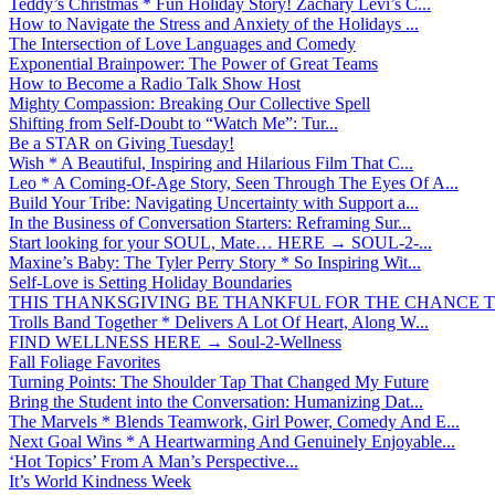
Teddy’s Christmas * Fun Holiday Story! Zachary Levi’s C...
How to Navigate the Stress and Anxiety of the Holidays ...
The Intersection of Love Languages and Comedy
Exponential Brainpower: The Power of Great Teams
How to Become a Radio Talk Show Host
Mighty Compassion: Breaking Our Collective Spell
Shifting from Self-Doubt to “Watch Me”: Tur...
Be a STAR on Giving Tuesday!
Wish * A Beautiful, Inspiring and Hilarious Film That C...
Leo * A Coming-Of-Age Story, Seen Through The Eyes Of A...
Build Your Tribe: Navigating Uncertainty with Support a...
In the Business of Conversation Starters: Reframing Sur...
Start looking for your SOUL, Mate… HERE → SOUL-2-...
Maxine’s Baby: The Tyler Perry Story * So Inspiring Wit...
Self-Love is Setting Holiday Boundaries
THIS THANKSGIVING BE THANKFUL FOR THE CHANCE TO
Trolls Band Together * Delivers A Lot Of Heart, Along W...
FIND WELLNESS HERE → Soul-2-Wellness
Fall Foliage Favorites
Turning Points: The Shoulder Tap That Changed My Future
Bring the Student into the Conversation: Humanizing Dat...
The Marvels * Blends Teamwork, Girl Power, Comedy And E...
Next Goal Wins * A Heartwarming And Genuinely Enjoyable...
‘Hot Topics’ From A Man’s Perspective...
It’s World Kindness Week