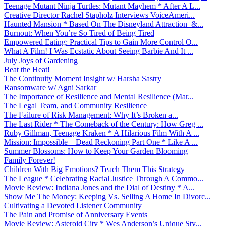
Teenage Mutant Ninja Turtles: Mutant Mayhem * After A L...
Creative Director Rachel Stapholz Interviews VoiceAmeri...
Haunted Mansion * Based On The Disneyland Attraction &...
Burnout: When You’re So Tired of Being Tired
Empowered Eating: Practical Tips to Gain More Control O...
What A Film! I Was Ecstatic About Seeing Barbie And It ...
July Joys of Gardening
Beat the Heat!
The Continuity Moment Insight w/ Harsha Sastry
Ransomware w/ Agni Sarkar
The Importance of Resilience and Mental Resilience (Mar...
The Legal Team, and Community Resilience
The Failure of Risk Management: Why It’s Broken a...
The Last Rider * The Comeback of the Century: How Greg ...
Ruby Gillman, Teenage Kraken * A Hilarious Film With A ...
Mission: Impossible – Dead Reckoning Part One * Like A ...
Summer Blossoms: How to Keep Your Garden Blooming
Family Forever!
Children With Big Emotions? Teach Them This Strategy
The League * Celebrating Racial Justice Through A Commo...
Movie Review: Indiana Jones and the Dial of Destiny * A...
Show Me The Money: Keeping Vs. Selling A Home In Divorc...
Cultivating a Devoted Listener Community
The Pain and Promise of Anniversary Events
Movie Review: Asteroid City * Wes Anderson’s Unique Sty...