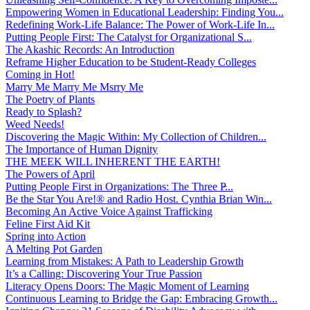
Empowering Women in Educational Leadership: Finding You...
Redefining Work-Life Balance: The Power of Work-Life In...
Putting People First: The Catalyst for Organizational S...
The Akashic Records: An Introduction
Reframe Higher Education to be Student-Ready Colleges
Coming in Hot!
Marry Me Marry Me Msrry Me
The Poetry of Plants
Ready to Splash?
Weed Needs!
Discovering the Magic Within: My Collection of Children...
The Importance of Human Dignity
THE MEEK WILL INHERENT THE EARTH!
The Powers of April
Putting People First in Organizations: The Three P̵...
Be the Star You Are!® and Radio Host. Cynthia Brian Win...
Becoming An Active Voice Against Trafficking
Feline First Aid Kit
Spring into Action
A Melting Pot Garden
Learning from Mistakes: A Path to Leadership Growth
It’s a Calling: Discovering Your True Passion
Literacy Opens Doors: The Magic Moment of Learning
Continuous Learning to Bridge the Gap: Embracing Growth...