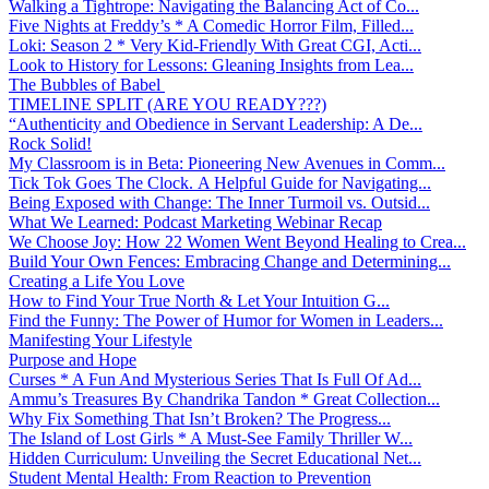
Walking a Tightrope: Navigating the Balancing Act of Co...
Five Nights at Freddy’s * A Comedic Horror Film, Filled...
Loki: Season 2 * Very Kid-Friendly With Great CGI, Acti...
Look to History for Lessons: Gleaning Insights from Lea...
The Bubbles of Babel
TIMELINE SPLIT (ARE YOU READY???)
“Authenticity and Obedience in Servant Leadership: A De...
Rock Solid!
My Classroom is in Beta: Pioneering New Avenues in Comm...
Tick Tok Goes The Clock. A Helpful Guide for Navigating...
Being Exposed with Change: The Inner Turmoil vs. Outsid...
What We Learned: Podcast Marketing Webinar Recap
We Choose Joy: How 22 Women Went Beyond Healing to Crea...
Build Your Own Fences: Embracing Change and Determining...
Creating a Life You Love
How to Find Your True North & Let Your Intuition G...
Find the Funny: The Power of Humor for Women in Leaders...
Manifesting Your Lifestyle
Purpose and Hope
Curses * A Fun And Mysterious Series That Is Full Of Ad...
Ammu’s Treasures By Chandrika Tandon * Great Collection...
Why Fix Something That Isn’t Broken? The Progress...
The Island of Lost Girls * A Must-See Family Thriller W...
Hidden Curriculum: Unveiling the Secret Educational Net...
Student Mental Health: From Reaction to Prevention