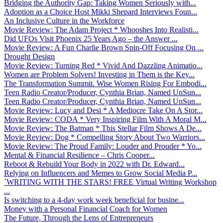
Bridging the Authority Gap: Taking Women Seriously with...
Adoption as a Choice Host Mikki Shepard Interviews Foun...
An Inclusive Culture in the Workforce
Movie Review: The Adam Project * Whooshes Into Realisti...
Did UFOs Visit Phoenix 25 Years Ago – the Answer ...
Movie Review: A Fun Charlie Brown Spin-Off Focusing On ...
Drought Design
Movie Review: Turning Red * Vivid And Dazzling Animatio...
Women are Problem Solvers! Investing in Them is the Key...
The Transformation Summit. Wise Women Rising For Embodi...
Teen Radio Creator/Producer, Cynthia Brian, Named UnSun...
Teen Radio Creator/Producer, Cynthia Brian, Named UnSun...
Movie Review: Lucy and Desi * A Mediocre Take On A Stor...
Movie Review: CODA * Very Inspiring Film With A Moral M...
Movie Review: The Batman * This Stellar Film Shows A De...
Movie Review: Dog * Compelling Story About Two Warriors...
Movie Review: The Proud Family: Louder and Prouder * Yo...
Mental & Financial Resilience – Chris Cooper...
Reboot & Rebuild Your Body in 2022 with Dr. Edward...
Relying on Influencers and Memes to Grow Social Media P...
`WRITING WITH THE STARS! FREE Virtual Writing Workshop
...
Is switching to a 4-day work week beneficial for busine...
Money with a Personal Financial Coach for Women
The Future, Through the Lens of Entrepreneurs