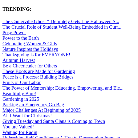
TRENDING:
The Canterville Ghost * Definitely Gets The Halloween S...
The Crucial Role of Student Well-Being Embedded in Curr...
Posy Power
Power to the Earth
Celebrating Women & Girls
Nature Inspires the Holidays
Thanksgiving is for EVERYONE!
Autumn Harvest
Be a Cheerleader for Others
These Boots are Made for Gardening
Peace is a Process: Building Bridges
Fruits of Our Labor
The Power of Mentorship: Educating, Empowering, and Ele...
Beautifully Bare!
Gardening in 2025
Packing an Emergency Go Bag
Major Challenges At Beginning of 2025
All I Want for Christmas!
Giving Tuesday and Santa Claus is Coming to Town
You are Valued!
Waiting for Radin
Unleashing Self-Confidence: A Key to Overcoming Imposte...