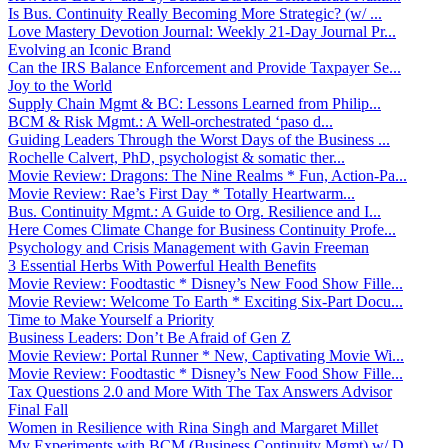
Is Bus. Continuity Really Becoming More Strategic? (w/ ...
Love Mastery Devotion Journal: Weekly 21-Day Journal Pr...
Evolving an Iconic Brand
Can the IRS Balance Enforcement and Provide Taxpayer Se...
Joy to the World
Supply Chain Mgmt & BC: Lessons Learned from Philip...
BCM & Risk Mgmt.: A Well-orchestrated ‘paso d...
Guiding Leaders Through the Worst Days of the Business ...
Rochelle Calvert, PhD, psychologist & somatic ther...
Movie Review: Dragons: The Nine Realms * Fun, Action-Pa...
Movie Review: Rae’s First Day * Totally Heartwarm...
Bus. Continuity Mgmt.: A Guide to Org. Resilience and I...
Here Comes Climate Change for Business Continuity Profe...
Psychology and Crisis Management with Gavin Freeman
3 Essential Herbs With Powerful Health Benefits
Movie Review: Foodtastic * Disney’s New Food Show Fille...
Movie Review: Welcome To Earth * Exciting Six-Part Docu...
Time to Make Yourself a Priority
Business Leaders: Don’t Be Afraid of Gen Z
Movie Review: Portal Runner * New, Captivating Movie Wi...
Movie Review: Foodtastic * Disney’s New Food Show Fille...
Tax Questions 2.0 and More With The Tax Answers Advisor
Final Fall
Women in Resilience with Rina Singh and Margaret Millet
My Experiments with BCM (Business Continuity Mgmt) w/ D...