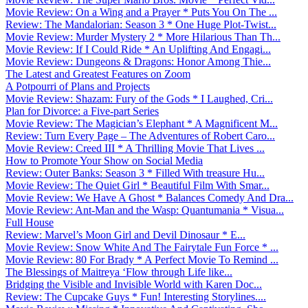
Movie Review: On a Wing and a Prayer * Puts You On The ...
Review: The Mandalorian: Season 3 * One Huge Plot-Twist...
Movie Review: Murder Mystery 2 * More Hilarious Than Th...
Movie Review: If I Could Ride * An Uplifting And Engagi...
Movie Review: Dungeons & Dragons: Honor Among Thie...
The Latest and Greatest Features on Zoom
A Potpourri of Plans and Projects
Movie Review: Shazam: Fury of the Gods * I Laughed, Cri...
Plan for Divorce: a Five-part Series
Movie Review: The Magician’s Elephant * A Magnificent M...
Review: Turn Every Page – The Adventures of Robert Caro...
Movie Review: Creed III * A Thrilling Movie That Lives ...
How to Promote Your Show on Social Media
Review: Outer Banks: Season 3 * Filled With treasure Hu...
Movie Review: The Quiet Girl * Beautiful Film With Smar...
Movie Review: We Have A Ghost * Balances Comedy And Dra...
Movie Review: Ant-Man and the Wasp: Quantumania * Visua...
Full House
Review: Marvel’s Moon Girl and Devil Dinosaur * E...
Movie Review: Snow White And The Fairytale Fun Force * ...
Movie Review: 80 For Brady * A Perfect Movie To Remind ...
The Blessings of Maitreya ‘Flow through Life like...
Bridging the Visible and Invisible World with Karen Doc...
Review: The Cupcake Guys * Fun! Interesting Storylines....