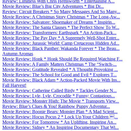
Review: Limitless With Chris Hemsworth * Entertaining A...
Movie Review: Blue’s Big City Adventures * Big Dr...
Review: Circuit Breakers * So Many Messages And So Many...
Movie Review: A Christmas Story Christmas * The Long-Aw...
Movie Review: Salvatore: Shoemaker of Dreams * Inspirin...
Movie Review: The Santa Clauses * The Perfect Show To W...
Movie Review: Transformers: Earthspark * An Action-Pack...
Movie Review: The Pay Day * A Supremely Well-Shot Enter...
Movie Review: Jurassic World: Camp Cretaceous Hidden Ad...
Movie Review: Black Panther: Wakanda Forever * The Beau...
Autumn Aromas
Movie Review: Honk * Honk Should Be Required Watching F...
Movie Review: A Family Matters Christmas * The “Switch-...
Movie Review: Gratitude Revealed * A Thought-Provoking ...
Movie Review: The School for Good and Evil * Explores T...
Movie Review: Black Adam * Action-Packed Movie With Ins...
Fall Harvest!
Movie Review: Catherine Called Birdy * Tackles Gender N...
Movie Review: Lyle, Lyle, Crocodile * Funny; Contagious...
Movie Review: Monster High: The Movie * Transports View...
Review: Blue’s Clues & You! Rainbow Puppy Adventur...
Movie Review: Boonie Bears: Monster Plan * A Mad Scient...
Movie Review: Hocus Pocus 2 * Lock Up Your Children ...
Movie Review: For Tomorrow * An Uplifting, Inspiring An...
Movie Review: Sidney * An Inspiring Documentary That Wi...