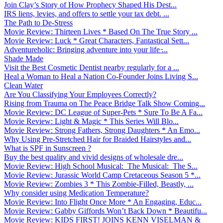
Join Clay’s Story of How Prophecy Shaped His Dest...
IRS liens, levies, and offers to settle your tax debt. ...
The Path to De-Stress
Movie Review: Thirteen Lives * Based On The True Story ...
Movie Review: Luck * Great Characters, Fantastical Sett...
Adventureholic: Bringing adventure into your life ̵...
Shade Made
Visit the Best Cosmetic Dentist nearby regularly for a ...
Heal a Woman to Heal a Nation Co-Founder Joins Living S...
Clean Water
Are You Classifying Your Employees Correctly?
Rising from Trauma on The Peace Bridge Talk Show Coming...
Movie Review: DC League of Super-Pets * Sure To Be A Fa...
Movie Review: Light & Magic * This Series Will Blo...
Movie Review: Strong Fathers, Strong Daughters * An Emo...
Why Using Pre-Stretched Hair for Braided Hairstyles and...
What is SPF in Sunscreen ?
Buy the best quality and vivid designs of wholesale dre...
Movie Review: High School Musical: The Musical: The S...
Movie Review: Jurassic World Camp Cretaceous Season 5 *...
Movie Review: Zombies 3 * This Zombie-Filled, Beastly, ...
Why consider using Medication Temperature?
Movie Review: Into Flight Once More * An Engaging, Educ...
Movie Review: Gabby Giffords Won’t Back Down * Beautifu...
Movie Review: KIDS FIRST! JOINS KENN VISELMAN &