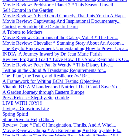
Movie Review: Prehistoric Planet 2 * This Season Unveil...
Self-Control in the Garden
Movie Review: A Feel Good Comedy That Puts You In A Hap...
Movie Review: Captivating And Inspirational Documentary...
Curiosity: Sparking the Desire to Learn
A Tribute to Mothers
Movie Review: Guardians of the Galaxy Vol. 3 * The Perf...
Movie Review: Chevalier * Stunning Story About An Accom...
The Key to Empowerment: Understanding How to Power Up a...
INDIA: A Journey Inward by Dr. Jean Marie Farish
Review: Frog and Toad * Love How This Show Reminds Us O...
Movie Review: Peter Pan & Wendy * This Disney Live...
Testing in the Cloud & Translating Requirements for...
The ‘Plan’, the Team, and Resilience (w/ Br...
A Framework for Writing BCM Testing Objectives
Vitamin B1: A Misunderstood Nutrient That Could Save Yo...
A Garden Journey through Eastern Europe
Press Release: Step-by-Step Guide
LIVE WITH JOY!!!
Living a Conscious Life
Spring Spirit!
Shoe Drive to Help Others
Review: Jane * Full Of Imagination, Thrills, And A Whol...
Movie Review: Chupa * An Entertaining And Enjoyable Fil...
Movie Review: The Super Mario Bros. Movie * Perfect Vid...