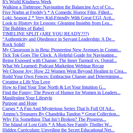
It’s World Kindness Week
Walking a Tightrope: Navigating the Balancing Act of Co...
Five Nights at Freddy’s * A Comedic Horror Film, Filled...
Loki: Season 2 * Very Kid-Friendly With Great CGI, Acti...
Look to History for Lessons: Gleaning Insights from Lea...
The Bubbles of Babel
TIMELINE SPLIT (ARE YOU READY???)
“Authenticity and Obedience in Servant Leadership: A De...
Rock Solid!
My Classroom is in Beta: Pioneering New Avenues in Comm...
Tick Tok Goes The Clock. A Helpful Guide for Navigating...
Being Exposed with Change: The Inner Turmoil vs. Outsid...
What We Learned: Podcast Marketing Webinar Recap
We Choose Joy: How 22 Women Went Beyond Healing to Crea...
Build Your Own Fences: Embracing Change and Determining...
Creating a Life You Love
How to Find Your True North & Let Your Intuition G...
Find the Funny: The Power of Humor for Women in Leaders...
Manifesting Your Lifestyle
Purpose and Hope
Curses * A Fun And Mysterious Series That Is Full Of Ad...
Ammu’s Treasures By Chandrika Tandon * Great Collection...
Why Fix Something That Isn’t Broken? The Progress...
The Island of Lost Girls * A Must-See Family Thriller W...
Hidden Curriculum: Unveiling the Secret Educational Net...