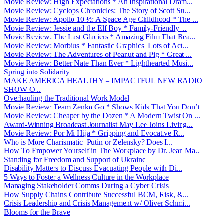
Movie Review: High Expectations * An Inspirational Dram...
Movie Review: Cyclops Chronicles: The Story of Scott Su...
Movie Review: Apollo 10 ½: A Space Age Childhood * The ...
Movie Review: Jessie and the Elf Boy * Family-Friendly ...
Movie Review: The Last Glaciers * Amazing Film That Rea...
Movie Review: Morbius * Fantastic Graphics, Lots of Act...
Movie Review: The Adventures of Peanut and Pig * Great ...
Movie Review: Better Nate Than Ever * Lighthearted Musi...
Spring into Solidarity
MAKE AMERICA HEALTHY – IMPACTFUL NEW RADIO
SHOW O...
Overhauling the Traditional Work Model
Movie Review: Team Zenko Go * Shows Kids That You Don’t...
Movie Review: Cheaper by the Dozen * A Modern Twist On ...
Award-Winning Broadcast Journalist May Lee Joins Living...
Movie Review: Por Mi Hija * Gripping and Evocative R...
Who is More Charismatic–Putin or Zelensky? Does I...
How To Empower Yourself in The Workplace by Dr. Jean Ma...
Standing for Freedom and Support of Ukraine
Disability Matters to Discuss Evacuating People with Di...
5 Ways to Foster a Wellness Culture in the Workplace
Managing Stakeholder Comms During a Cyber Crisis
How Supply Chains Contribute Successful BCM, Risk, &...
Crisis Leadership and Crisis Management w/ Oliver Schmi...
Blooms for the Brave