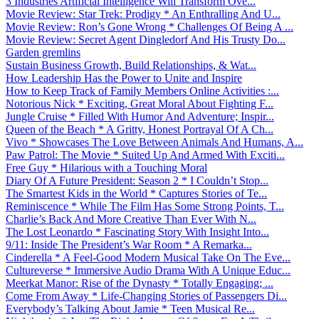
3 Industries Artificial Intelligence Will Transform Ove...
Movie Review: Star Trek: Prodigy * An Enthralling And U...
Movie Review: Ron’s Gone Wrong * Challenges Of Being A ...
Movie Review: Secret Agent Dingledorf And His Trusty Do...
Garden gremlins
Sustain Business Growth, Build Relationships, & Wat...
How Leadership Has the Power to Unite and Inspire
How to Keep Track of Family Members Online Activities :...
Notorious Nick * Exciting, Great Moral About Fighting F...
Jungle Cruise * Filled With Humor And Adventure; Inspir...
Queen of the Beach * A Gritty, Honest Portrayal Of A Ch...
Vivo * Showcases The Love Between Animals And Humans, A...
Paw Patrol: The Movie * Suited Up And Armed With Exciti...
Free Guy * Hilarious with a Touching Moral
Diary Of A Future President: Season 2 * I Couldn’t Stop...
The Smartest Kids in the World * Captures Stories of Te...
Reminiscence * While The Film Has Some Strong Points, T...
Charlie’s Back And More Creative Than Ever With N...
The Lost Leonardo * Fascinating Story With Insight Into...
9/11: Inside The President’s War Room * A Remarka...
Cinderella * A Feel-Good Modern Musical Take On The Eve...
Cultureverse * Immersive Audio Drama With A Unique Educ...
Meerkat Manor: Rise of the Dynasty * Totally Engaging; ...
Come From Away * Life-Changing Stories of Passengers Di...
Everybody’s Talking About Jamie * Teen Musical Re...