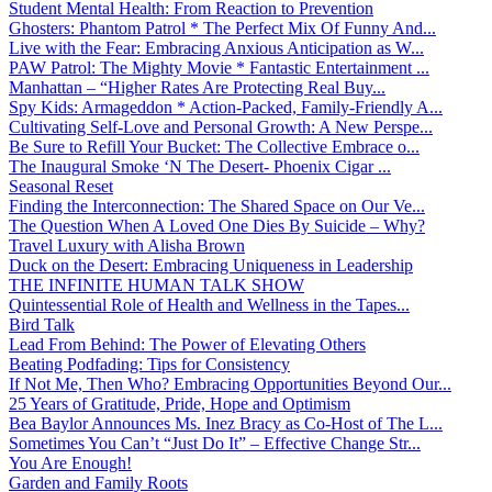
Student Mental Health: From Reaction to Prevention
Ghosters: Phantom Patrol * The Perfect Mix Of Funny And...
Live with the Fear: Embracing Anxious Anticipation as W...
PAW Patrol: The Mighty Movie * Fantastic Entertainment ...
Manhattan – “Higher Rates Are Protecting Real Buy...
Spy Kids: Armageddon * Action-Packed, Family-Friendly A...
Cultivating Self-Love and Personal Growth: A New Perspe...
Be Sure to Refill Your Bucket: The Collective Embrace o...
The Inaugural Smoke ‘N The Desert- Phoenix Cigar ...
Seasonal Reset
Finding the Interconnection: The Shared Space on Our Ve...
The Question When A Loved One Dies By Suicide – Why?
Travel Luxury with Alisha Brown
Duck on the Desert: Embracing Uniqueness in Leadership
THE INFINITE HUMAN TALK SHOW
Quintessential Role of Health and Wellness in the Tapes...
Bird Talk
Lead From Behind: The Power of Elevating Others
Beating Podfading: Tips for Consistency
If Not Me, Then Who? Embracing Opportunities Beyond Our...
25 Years of Gratitude, Pride, Hope and Optimism
Bea Baylor Announces Ms. Inez Bracy as Co-Host of The L...
Sometimes You Can’t “Just Do It” – Effective Change Str...
You Are Enough!
Garden and Family Roots