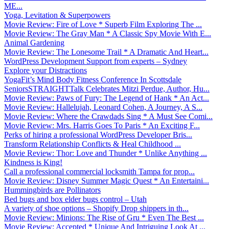
ME...
Yoga, Levitation & Superpowers
Movie Review: Fire of Love * Superb Film Exploring The ...
Movie Review: The Gray Man * A Classic Spy Movie With E...
Animal Gardening
Movie Review: The Lonesome Trail * A Dramatic And Heart...
WordPress Development Support from experts – Sydney
Explore your Distractions
YogaFit’s Mind Body Fitness Conference In Scottsdale
SeniorsSTRAIGHTTalk Celebrates Mitzi Perdue, Author, Hu...
Movie Review: Paws of Fury: The Legend of Hank * An Act...
Movie Review: Hallelujah, Leonard Cohen, A Journey, A S...
Movie Review: Where the Crawdads Sing * A Must See Comi...
Movie Review: Mrs. Harris Goes To Paris * An Exciting F...
Perks of hiring a professional WordPress Developer Bris...
Transform Relationship Conflicts & Heal Childhood ...
Movie Review: Thor: Love and Thunder * Unlike Anything ...
Kindness is King!
Call a professional commercial locksmith Tampa for prop...
Movie Review: Disney Summer Magic Quest * An Entertaini...
Hummingbirds are Pollinators
Bed bugs and box elder bugs control – Utah
A variety of shoe options – Shopify Drop shippers in th...
Movie Review: Minions: The Rise of Gru * Even The Best ...
Movie Review: Accepted * Unique And Intriguing Look At ...