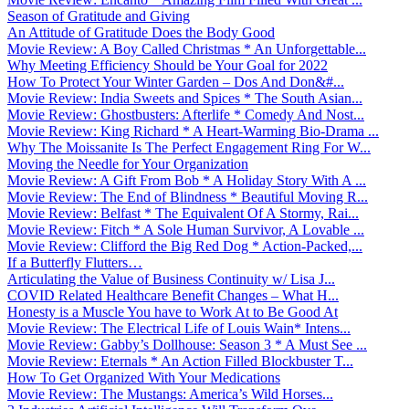
Season of Gratitude and Giving
An Attitude of Gratitude Does the Body Good
Movie Review: A Boy Called Christmas * An Unforgettable...
Why Meeting Efficiency Should be Your Goal for 2022
How To Protect Your Winter Garden – Dos And Don&#...
Movie Review: India Sweets and Spices * The South Asian...
Movie Review: Ghostbusters: Afterlife * Comedy And Nost...
Movie Review: King Richard * A Heart-Warming Bio-Drama ...
Why The Moissanite Is The Perfect Engagement Ring For W...
Moving the Needle for Your Organization
Movie Review: A Gift From Bob * A Holiday Story With A ...
Movie Review: The End of Blindness * Beautiful Moving R...
Movie Review: Belfast * The Equivalent Of A Stormy, Rai...
Movie Review: Fitch * A Sole Human Survivor, A Lovable ...
Movie Review: Clifford the Big Red Dog * Action-Packed,...
If a Butterfly Flutters…
Articulating the Value of Business Continuity w/ Lisa J...
COVID Related Healthcare Benefit Changes – What H...
Honesty is a Muscle You have to Work At to Be Good At
Movie Review: The Electrical Life of Louis Wain* Intens...
Movie Review: Gabby’s Dollhouse: Season 3 * A Must See ...
Movie Review: Eternals * An Action Filled Blockbuster T...
How To Get Organized With Your Medications
Movie Review: The Mustangs: America’s Wild Horses...