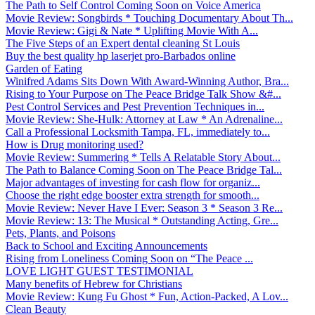
The Path to Self Control Coming Soon on Voice America
Movie Review: Songbirds * Touching Documentary About Th...
Movie Review: Gigi & Nate * Uplifting Movie With A...
The Five Steps of an Expert dental cleaning St Louis
Buy the best quality hp laserjet pro-Barbados online
Garden of Eating
Winifred Adams Sits Down With Award-Winning Author, Bra...
Rising to Your Purpose on The Peace Bridge Talk Show &#...
Pest Control Services and Pest Prevention Techniques in...
Movie Review: She-Hulk: Attorney at Law * An Adrenaline...
Call a Professional Locksmith Tampa, FL, immediately to...
How is Drug monitoring used?
Movie Review: Summering * Tells A Relatable Story About...
The Path to Balance Coming Soon on The Peace Bridge Tal...
Major advantages of investing for cash flow for organiz...
Choose the right edge booster extra strength for smooth...
Movie Review: Never Have I Ever: Season 3 * Season 3 Re...
Movie Review: 13: The Musical * Outstanding Acting, Gre...
Pets, Plants, and Poisons
Back to School and Exciting Announcements
Rising from Loneliness Coming Soon on “The Peace ...
LOVE LIGHT GUEST TESTIMONIAL
Many benefits of Hebrew for Christians
Movie Review: Kung Fu Ghost * Fun, Action-Packed, A Lov...
Clean Beauty