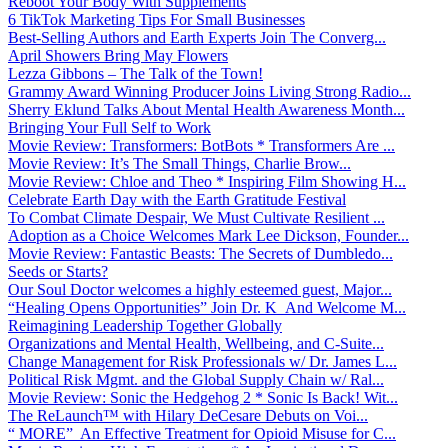
Reboot Your Body With Supplements
6 TikTok Marketing Tips For Small Businesses
Best-Selling Authors and Earth Experts Join The Converg...
April Showers Bring May Flowers
Lezza Gibbons – The Talk of the Town!
Grammy Award Winning Producer Joins Living Strong Radio...
Sherry Eklund Talks About Mental Health Awareness Month...
Bringing Your Full Self to Work
Movie Review: Transformers: BotBots * Transformers Are ...
Movie Review: It’s The Small Things, Charlie Brow...
Movie Review: Chloe and Theo * Inspiring Film Showing H...
Celebrate Earth Day with the Earth Gratitude Festival
To Combat Climate Despair, We Must Cultivate Resilient ...
Adoption as a Choice Welcomes Mark Lee Dickson, Founder...
Movie Review: Fantastic Beasts: The Secrets of Dumbledo...
Seeds or Starts?
Our Soul Doctor welcomes a highly esteemed guest, Major...
“Healing Opens Opportunities” Join Dr. K And Welcome M...
Reimagining Leadership Together Globally
Organizations and Mental Health, Wellbeing, and C-Suite...
Change Management for Risk Professionals w/ Dr. James L...
Political Risk Mgmt. and the Global Supply Chain w/ Ral...
Movie Review: Sonic the Hedgehog 2 * Sonic Is Back! Wit...
The ReLaunch™ with Hilary DeCesare Debuts on Voi...
“ MORE” An Effective Treatment for Opioid Misuse for C...