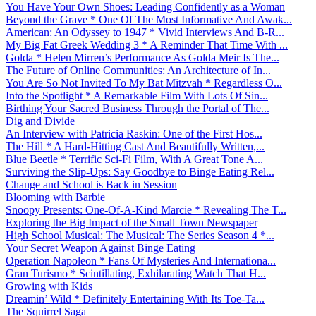
You Have Your Own Shoes: Leading Confidently as a Woman
Beyond the Grave * One Of The Most Informative And Awak...
American: An Odyssey to 1947 * Vivid Interviews And B-R...
My Big Fat Greek Wedding 3 * A Reminder That Time With ...
Golda * Helen Mirren’s Performance As Golda Meir Is The...
The Future of Online Communities: An Architecture of In...
You Are So Not Invited To My Bat Mitzvah * Regardless O...
Into the Spotlight * A Remarkable Film With Lots Of Sin...
Birthing Your Sacred Business Through the Portal of The...
Dig and Divide
An Interview with Patricia Raskin: One of the First Hos...
The Hill * A Hard-Hitting Cast And Beautifully Written,...
Blue Beetle * Terrific Sci-Fi Film, With A Great Tone A...
Surviving the Slip-Ups: Say Goodbye to Binge Eating Rel...
Change and School is Back in Session
Blooming with Barbie
Snoopy Presents: One-Of-A-Kind Marcie * Revealing The T...
Exploring the Big Impact of the Small Town Newspaper
High School Musical: The Musical: The Series Season 4 *...
Your Secret Weapon Against Binge Eating
Operation Napoleon * Fans Of Mysteries And Internationa...
Gran Turismo * Scintillating, Exhilarating Watch That H...
Growing with Kids
Dreamin’ Wild * Definitely Entertaining With Its Toe-Ta...
The Squirrel Saga