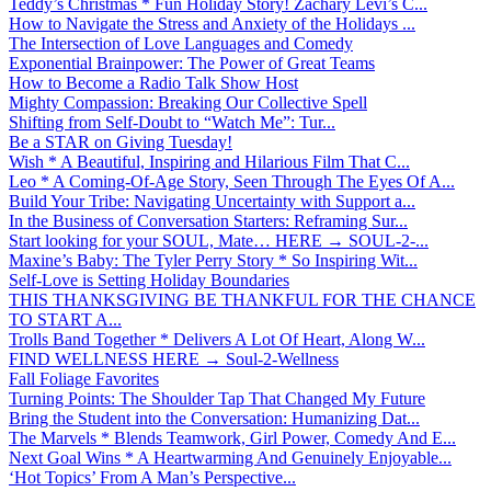
Teddy’s Christmas * Fun Holiday Story! Zachary Levi’s C...
How to Navigate the Stress and Anxiety of the Holidays ...
The Intersection of Love Languages and Comedy
Exponential Brainpower: The Power of Great Teams
How to Become a Radio Talk Show Host
Mighty Compassion: Breaking Our Collective Spell
Shifting from Self-Doubt to “Watch Me”: Tur...
Be a STAR on Giving Tuesday!
Wish * A Beautiful, Inspiring and Hilarious Film That C...
Leo * A Coming-Of-Age Story, Seen Through The Eyes Of A...
Build Your Tribe: Navigating Uncertainty with Support a...
In the Business of Conversation Starters: Reframing Sur...
Start looking for your SOUL, Mate… HERE → SOUL-2-...
Maxine’s Baby: The Tyler Perry Story * So Inspiring Wit...
Self-Love is Setting Holiday Boundaries
THIS THANKSGIVING BE THANKFUL FOR THE CHANCE
TO START A...
Trolls Band Together * Delivers A Lot Of Heart, Along W...
FIND WELLNESS HERE → Soul-2-Wellness
Fall Foliage Favorites
Turning Points: The Shoulder Tap That Changed My Future
Bring the Student into the Conversation: Humanizing Dat...
The Marvels * Blends Teamwork, Girl Power, Comedy And E...
Next Goal Wins * A Heartwarming And Genuinely Enjoyable...
‘Hot Topics’ From A Man’s Perspective...