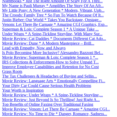
Nightbooks * Just The Right Amount Of Scary For A Thril...
My Name is Pauli Murray * Amplifies The Story Of An Afr...
My Little Pony: A New Generation * Modern, Vibrant, Upb...
The Croods: Family Tree * So Fun To Watch Because Of It...
Justin Bieber: Our World * Takes You Backstage, Onstage...
Venom: Let There Be Carnage * Amazing CGI Graphics, Esp...
Superman & Lois: Complete Season 1 * A Unique Take ...
Under Wraps * A Spine-Tickling Storyline, With Many Sur...
Movie Review: Cat Daddies * Documents Different Cat Ado...
Movie Review: Dune * A Modern Masterpiece – Brill...
Lead with Empathy, Now and Always
Is Polo Becoming More Inclusive? Alessandro Bazzoni Bel...
Movie Review: Superman & Lois: Complete Season 1 *...
IRS Collections & Enforcement-How to Solve Unpaid T...
Improve Employee Capabilities and Retention for No Cost
Grass Roots
The Tax Challenges & Headaches of Buying and Sellin...
Movie Review: Language Arts * Emotionally Compelling Fi...
Your Dirty Car Could Cause Serious Health Problems
Your Worth is Inspiration
Movie Review: Under Wraps * A Spine-Tickling Storyline,...
Movie Review: Just Beyond Is So Thrilling! Just Right A...
Top Benefits of Online Faxing Over Traditional Faxing
Movie Review: Venom: Let There Be Carnage * Amazing CGI...
Movie Review: No Time to Die * Danger, Romance, Sadness...