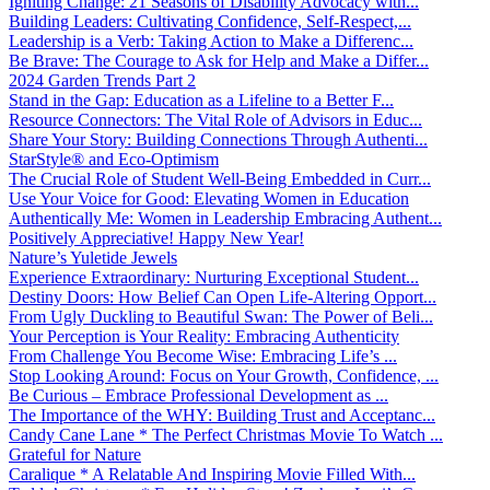
Igniting Change: 21 Seasons of Disability Advocacy with...
Building Leaders: Cultivating Confidence, Self-Respect,...
Leadership is a Verb: Taking Action to Make a Differenc...
Be Brave: The Courage to Ask for Help and Make a Differ...
2024 Garden Trends Part 2
Stand in the Gap: Education as a Lifeline to a Better F...
Resource Connectors: The Vital Role of Advisors in Educ...
Share Your Story: Building Connections Through Authenti...
StarStyle® and Eco-Optimism
The Crucial Role of Student Well-Being Embedded in Curr...
Use Your Voice for Good: Elevating Women in Education
Authentically Me: Women in Leadership Embracing Authent...
Positively Appreciative! Happy New Year!
Nature’s Yuletide Jewels
Experience Extraordinary: Nurturing Exceptional Student...
Destiny Doors: How Belief Can Open Life-Altering Opport...
From Ugly Duckling to Beautiful Swan: The Power of Beli...
Your Perception is Your Reality: Embracing Authenticity
From Challenge You Become Wise: Embracing Life’s ...
Stop Looking Around: Focus on Your Growth, Confidence, ...
Be Curious – Embrace Professional Development as ...
The Importance of the WHY: Building Trust and Acceptanc...
Candy Cane Lane * The Perfect Christmas Movie To Watch ...
Grateful for Nature
Caralique * A Relatable And Inspiring Movie Filled With...