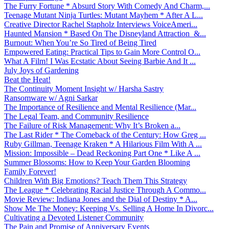
The Furry Fortune * Absurd Story With Comedy And Charm,...
Teenage Mutant Ninja Turtles: Mutant Mayhem * After A L...
Creative Director Rachel Stapholz Interviews VoiceAmeri...
Haunted Mansion * Based On The Disneyland Attraction &...
Burnout: When You’re So Tired of Being Tired
Empowered Eating: Practical Tips to Gain More Control O...
What A Film! I Was Ecstatic About Seeing Barbie And It ...
July Joys of Gardening
Beat the Heat!
The Continuity Moment Insight w/ Harsha Sastry
Ransomware w/ Agni Sarkar
The Importance of Resilience and Mental Resilience (Mar...
The Legal Team, and Community Resilience
The Failure of Risk Management: Why It’s Broken a...
The Last Rider * The Comeback of the Century: How Greg ...
Ruby Gillman, Teenage Kraken * A Hilarious Film With A ...
Mission: Impossible – Dead Reckoning Part One * Like A ...
Summer Blossoms: How to Keep Your Garden Blooming
Family Forever!
Children With Big Emotions? Teach Them This Strategy
The League * Celebrating Racial Justice Through A Commo...
Movie Review: Indiana Jones and the Dial of Destiny * A...
Show Me The Money: Keeping Vs. Selling A Home In Divorc...
Cultivating a Devoted Listener Community
The Pain and Promise of Anniversary Events