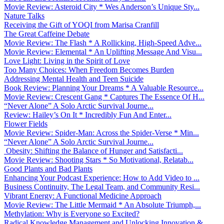
Movie Review: Asteroid City * Wes Anderson’s Unique Sty...
Nature Talks
Receiving the Gift of YOQI from Marisa Cranfill
The Great Caffeine Debate
Movie Review: The Flash * A Rollicking, High-Speed Adve...
Movie Review: Elemental * An Uplifting Message And Visu...
Love Light: Living in the Spirit of Love
Too Many Choices: When Freedom Becomes Burden
Addressing Mental Health and Teen Suicide
Book Review: Planning Your Dreams * A Valuable Resource...
Movie Review: Crescent Gang * Captures The Essence Of H...
“Never Alone” A Solo Arctic Survival Journe...
Review: Hailey’s On It * Incredibly Fun And Enter...
Flower Fields
Movie Review: Spider-Man: Across the Spider-Verse * Min...
“Never Alone” A Solo Arctic Survival Journe...
Obesity: Shifting the Balance of Hunger and Satisfacti...
Movie Review: Shooting Stars * So Motivational, Relatab...
Good Plants and Bad Plants
Enhancing Your Podcast Experience: How to Add Video to ...
Business Continuity, The Legal Team, and Community Resi...
Vibrant Energy: A Functional Medicine Approach
Movie Review: The Little Mermaid * An Absolute Triumph,...
Methylation: Why is Everyone so Excited?
Radical Knowledge Management and Unlocking Innovation &...