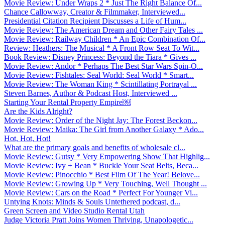
Movie Review: Under Wraps 2 * Just The Right Balance Of...
Chance Callowway, Creator & Filmmaker, Interviewed...
Presidential Citation Recipient Discusses a Life of Hum...
Movie Review: The American Dream and Other Fairy Tales ...
Movie Review: Railway Children * An Epic Combination Of...
Review: Heathers: The Musical * A Front Row Seat To Wit...
Book Review: Disney Princess: Beyond the Tiara * Gives ...
Movie Review: Andor * Perhaps The Best Star Wars Spin-O...
Movie Review: Fishtales: Seal World: Seal World * Smart...
Movie Review: The Woman King * Scintillating Portrayal ...
Steven Barnes, Author & Podcast Host, Interviewed ...
Starting Your Rental Property Empire￼
Are the Kids Alright?
Movie Review: Order of the Night Jay: The Forest Beckon...
Movie Review: Maika: The Girl from Another Galaxy * Ado...
Hot, Hot, Hot!
What are the primary goals and benefits of wholesale cl...
Movie Review: Gutsy * Very Empowering Show That Highlig...
Movie Review: Ivy + Bean * Buckle Your Seat Belts, Beca...
Movie Review: Pinocchio * Best Film Of The Year! Belove...
Movie Review: Growing Up * Very Touching, Well Thought ...
Movie Review: Cars on the Road * Perfect For Younger Vi...
Untying Knots: Minds & Souls Untethered podcast, d...
Green Screen and Video Studio Rental Utah
Judge Victoria Pratt Joins Women Thriving, Unapologetic...