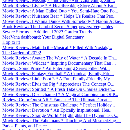
Movie Review: Missing * Innovative And Captivating. Sho...
Movie Review: Living * A Heartbreaking Story About A Bu...
Movie Review: A Man Called Otto * You Semi-Hate Otto Fo...
Movie Review: Nuisance Bear * Helps Us Realize That Peo...
Movie Review: I Wanna Dance With Somebody * Naomi Ackie...
Book Review: The Land of Secret Superpowers: Vegetables
Severe Storms + Additional 2023 Garden Trends
MeaVana dashboard: Your Digital Sanctuary
Hop to it!
Movie Review: Matilda the Musical * Filled With Nostalg...
The Garden of 2023!
Movie Review: Avatar: The Way of Water * A Decade In Th...
Movie Review: Wildcat * Inspiring Documentary That Can ...
Review: Sonic Prime * An Entertaining Series Filled Wit...
Movie Review: Fantasy Football * A Comical, Family-Frie...
Movie Review: Little Foot 3 * A Fun, Family-Friendly My...
Movie Review: Elvis the Pig * Appreciates The Concept O...
Movie Review: Spirited * A Fresh Take On Charles Dicken...
Movie Review: Disenchanted * A Magical Combination Of P...
Review: Color Quest AR * Fantastic! The Ultimate Creati...
Movie Review: The Christmas Challenge * Perfect Holiday...
Movie Review: Devotion * An Epically Inspirational, Hea...
Movie Review: Strange World * Highlights The Dynamics O...
Movie Review: The Fabelmans * Touching And Mesmerizing ...
Parks, Plants, and Peace