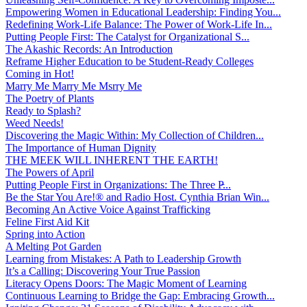
Empowering Women in Educational Leadership: Finding You...
Redefining Work-Life Balance: The Power of Work-Life In...
Putting People First: The Catalyst for Organizational S...
The Akashic Records: An Introduction
Reframe Higher Education to be Student-Ready Colleges
Coming in Hot!
Marry Me Marry Me Msrry Me
The Poetry of Plants
Ready to Splash?
Weed Needs!
Discovering the Magic Within: My Collection of Children...
The Importance of Human Dignity
THE MEEK WILL INHERENT THE EARTH!
The Powers of April
Putting People First in Organizations: The Three P̵...
Be the Star You Are!® and Radio Host. Cynthia Brian Win...
Becoming An Active Voice Against Trafficking
Feline First Aid Kit
Spring into Action
A Melting Pot Garden
Learning from Mistakes: A Path to Leadership Growth
It’s a Calling: Discovering Your True Passion
Literacy Opens Doors: The Magic Moment of Learning
Continuous Learning to Bridge the Gap: Embracing Growth...