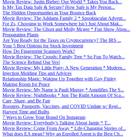
Movie Review: Justin Bieber: Our World * Takes You Back...
Is My Tax Data Safe & Secure? How Safe is My Person...
The Hidden Opportunities in Your Bounce Back
Movie Review: The Addams Family 2 * Spooktacular Advent...
For Zs, Choosing to Work Somewhere Isn’t Just About Mak...
Movie Review: The Ghost and Molly Mcgee * Fun Show Abou...
Propagating Plants
Are You Ready for the Taxes on Cryptocurrency? The IRS ...
Your 5 Best Options for Stock Investment
How Do Fingerprint Scanners Work?
Movie Review: The Croods: Family Tree * So Fun To Watch...
The Science Behind Our Yes!
Movie Review: My Little Pony: A New Generation * Modern...
Injection Molding Tips and Advices
Relationship Magic: Waking Up Together with Guy Finley
Making Room for Peace
Movie Review: My Name is Pauli Murray * Amplifies The S...
Movie Review: Nightbooks * Just The Right Amount Of Sca...
Care, Share, and Be Fair
Boosters, Passports, Vaccines, and COVID Update w/ Regi...
Harvest Time and Bulbs
7 Ways to Grow Your Brand On Instagram
Movie Review: Everybody’s Talking About Jamie * T...
Movie Review: Come From Away * Life-Changing Stories of...
What does EA mean? Why an Enrolled Agent is the Best Ch...