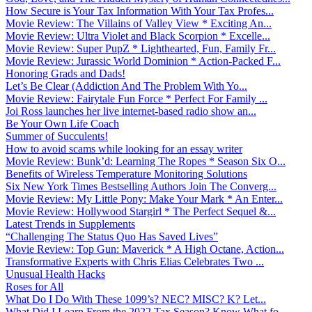
How Secure is Your Tax Information With Your Tax Profes...
Movie Review: The Villains of Valley View * Exciting An...
Movie Review: Ultra Violet and Black Scorpion * Excelle...
Movie Review: Super PupZ * Lighthearted, Fun, Family Fr...
Movie Review: Jurassic World Dominion * Action-Packed F...
Honoring Grads and Dads!
Let’s Be Clear (Addiction And The Problem With Yo...
Movie Review: Fairytale Fun Force * Perfect For Family ...
Joi Ross launches her live internet-based radio show an...
Be Your Own Life Coach
Summer of Succulents!
How to avoid scams while looking for an essay writer
Movie Review: Bunk’d: Learning The Ropes * Season Six O...
Benefits of Wireless Temperature Monitoring Solutions
Six New York Times Bestselling Authors Join The Converg...
Movie Review: My Little Pony: Make Your Mark * An Enter...
Movie Review: Hollywood Stargirl * The Perfect Sequel &...
Latest Trends in Supplements
“Challenging The Status Quo Has Saved Lives”
Movie Review: Top Gun: Maverick * A High Octane, Action...
Transformative Experts with Chris Elias Celebrates Two ...
Unusual Health Hacks
Roses for All
What Do I Do With These 1099’s? NEC? MISC? K? Let...
What Did I Learn From the 2022 Tax Season? Know What fo...