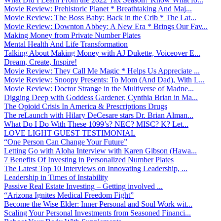
Movie Review: Prehistoric Planet * Breathtaking And Maj...
Movie Review: The Boss Baby: Back in the Crib * The Lat...
Movie Review: Downton Abbey: A New Era * Brings Our Fav...
Making Money from Private Number Plates
Mental Health And Life Transformation
Talking About Making Money with AJ Dukette, Voiceover E...
Dream, Create, Inspire!
Movie Review: They Call Me Magic * Helps Us Appreciate ...
Movie Review: Snoopy Presents: To Mom (And Dad), With L...
Movie Review: Doctor Strange in the Multiverse of Madne...
Digging Deep with Goddess Gardener, Cynthia Brian in Ma...
The Opioid Crisis In America & Prescriptions Drugs
The reLaunch with Hilary DeCesare stars Dr. Brian Alman...
What Do I Do With These 1099’s? NEC? MISC? K? Let...
LOVE LIGHT GUEST TESTIMONIAL
“One Person Can Change Your Future”
Letting Go with Aloha Interview with Karen Gibson (Hawa...
7 Benefits Of Investing in Personalized Number Plates
The Latest Top 10 Interviews on Innovating Leadership, ...
Leadership in Times of Instability
Passive Real Estate Investing – Getting involved ...
“Arizona Ignites Medical Freedom Fight”
Become the Wise Elder: Inner Personal and Soul Work wit...
Scaling Your Personal Investments from Seasoned Financi...