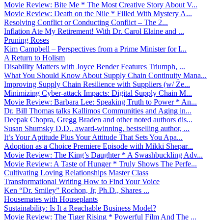
Movie Review: Bite Me * The Most Creative Story About V...
Movie Review: Death on the Nile * Filled With Mystery A...
Resolving Conflict or Conducting Conflict – The 2...
Inflation Ate My Retirement! With Dr. Carol Elaine and ...
Pruning Roses
Kim Campbell – Perspectives from a Prime Minister for I...
A Return to Holism
Disability Matters with Joyce Bender Features Triumph, ...
What You Should Know About Supply Chain Continuity Mana...
Improving Supply Chain Resilience with Suppliers (w/ Ze...
Minimizing Cyber-attack Impacts: Digital Supply Chain M...
Movie Review: Barbara Lee: Speaking Truth to Power * An...
Dr. Bill Thomas talks Kallimos Communities and Aging in...
Deepak Chopra, Gregg Braden and other noted authors dis...
Susan Shumsky D.D., award-winning, bestselling author, ...
It’s Your Aptitude Plus Your Attitude That Sets You Apa...
Adoption as a Choice Premiere Episode with Mikki Shepar...
Movie Review: The King’s Daughter * A Swashbuckling Adv...
Movie Review: A Taste of Hunger * Truly Shows The Perfe...
Cultivating Loving Relationships Master Class
Transformational Writing How to Find Your Voice
Ken “Dr. Smiley” Rochon, Jr, Ph.D., Shares ...
Housemates with Houseplants
Sustainability: Is It a Reachable Business Model?
Movie Review: The Tiger Rising * Powerful Film And The ...