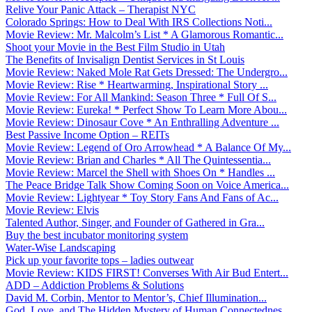
Relive Your Panic Attack – Therapist NYC
Colorado Springs: How to Deal With IRS Collections Noti...
Movie Review: Mr. Malcolm’s List * A Glamorous Romantic...
Shoot your Movie in the Best Film Studio in Utah
The Benefits of Invisalign Dentist Services in St Louis
Movie Review: Naked Mole Rat Gets Dressed: The Undergro...
Movie Review: Rise * Heartwarming, Inspirational Story ...
Movie Review: For All Mankind: Season Three * Full Of S...
Movie Review: Eureka! * Perfect Show To Learn More Abou...
Movie Review: Dinosaur Cove * An Enthralling Adventure ...
Best Passive Income Option – REITs
Movie Review: Legend of Oro Arrowhead * A Balance Of My...
Movie Review: Brian and Charles * All The Quintessentia...
Movie Review: Marcel the Shell with Shoes On * Handles ...
The Peace Bridge Talk Show Coming Soon on Voice America...
Movie Review: Lightyear * Toy Story Fans And Fans of Ac...
Movie Review: Elvis
Talented Author, Singer, and Founder of Gathered in Gra...
Buy the best incubator monitoring system
Water-Wise Landscaping
Pick up your favorite tops – ladies outwear
Movie Review: KIDS FIRST! Converses With Air Bud Entert...
ADD – Addiction Problems & Solutions
David M. Corbin, Mentor to Mentor’s, Chief Illumination...
God, Love, and The Hidden Mystery of Human Connectednes...