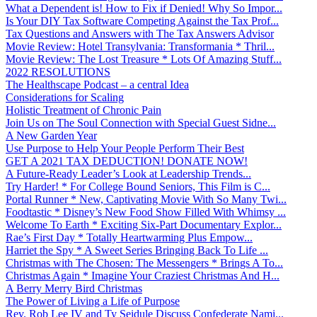
What a Dependent is! How to Fix if Denied! Why So Impor...
Is Your DIY Tax Software Competing Against the Tax Prof...
Tax Questions and Answers with The Tax Answers Advisor
Movie Review: Hotel Transylvania: Transformania * Thril...
Movie Review: The Lost Treasure * Lots Of Amazing Stuff...
2022 RESOLUTIONS
The Healthscape Podcast – a central Idea
Considerations for Scaling
Holistic Treatment of Chronic Pain
Join Us on The Soul Connection with Special Guest Sidne...
A New Garden Year
Use Purpose to Help Your People Perform Their Best
GET A 2021 TAX DEDUCTION! DONATE NOW!
A Future-Ready Leader’s Look at Leadership Trends...
Try Harder! * For College Bound Seniors, This Film is C...
Portal Runner * New, Captivating Movie With So Many Twi...
Foodtastic * Disney’s New Food Show Filled With Whimsy ...
Welcome To Earth * Exciting Six-Part Documentary Explor...
Rae’s First Day * Totally Heartwarming Plus Empow...
Harriet the Spy * A Sweet Series Bringing Back To Life ...
Christmas with The Chosen: The Messengers * Brings A To...
Christmas Again * Imagine Your Craziest Christmas And H...
A Berry Merry Bird Christmas
The Power of Living a Life of Purpose
Rev. Rob Lee IV and Ty Seidule Discuss Confederate Nami...