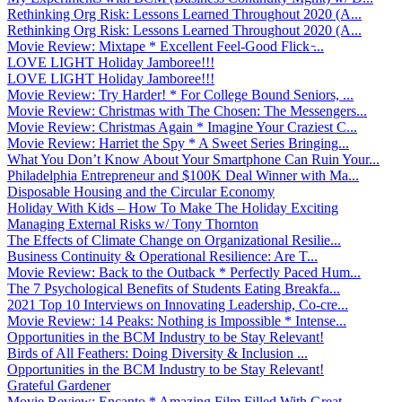
Rethinking Org Risk: Lessons Learned Throughout 2020 (A...
Rethinking Org Risk: Lessons Learned Throughout 2020 (A...
Movie Review: Mixtape * Excellent Feel-Good Flick ̵...
LOVE LIGHT Holiday Jamboree!!!
LOVE LIGHT Holiday Jamboree!!!
Movie Review: Try Harder! * For College Bound Seniors, ...
Movie Review: Christmas with The Chosen: The Messengers...
Movie Review: Christmas Again * Imagine Your Craziest C...
Movie Review: Harriet the Spy * A Sweet Series Bringing...
What You Don’t Know About Your Smartphone Can Ruin Your...
Philadelphia Entrepreneur and $100K Deal Winner with Ma...
Disposable Housing and the Circular Economy
Holiday With Kids – How To Make The Holiday Exciting
Managing External Risks w/ Tony Thornton
The Effects of Climate Change on Organizational Resilie...
Business Continuity & Operational Resilience: Are T...
Movie Review: Back to the Outback * Perfectly Paced Hum...
The 7 Psychological Benefits of Students Eating Breakfa...
2021 Top 10 Interviews on Innovating Leadership, Co-cre...
Movie Review: 14 Peaks: Nothing is Impossible * Intense...
Opportunities in the BCM Industry to be Stay Relevant!
Birds of All Feathers: Doing Diversity & Inclusion ...
Opportunities in the BCM Industry to be Stay Relevant!
Grateful Gardener
Movie Review: Encanto * Amazing Film Filled With Great ...