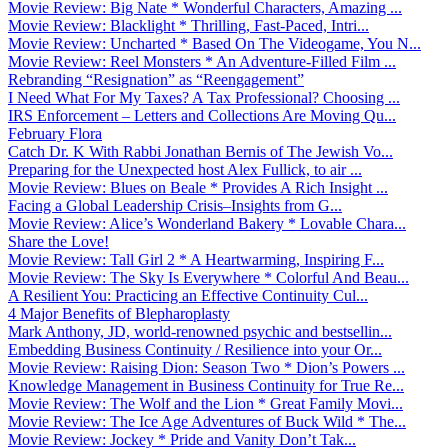
Movie Review: Big Nate * Wonderful Characters, Amazing ...
Movie Review: Blacklight * Thrilling, Fast-Paced, Intri...
Movie Review: Uncharted * Based On The Videogame, You N...
Movie Review: Reel Monsters * An Adventure-Filled Film ...
Rebranding “Resignation” as “Reengagement”
I Need What For My Taxes? A Tax Professional? Choosing ...
IRS Enforcement – Letters and Collections Are Moving Qu...
February Flora
Catch Dr. K With Rabbi Jonathan Bernis of The Jewish Vo...
Preparing for the Unexpected host Alex Fullick, to air ...
Movie Review: Blues on Beale * Provides A Rich Insight ...
Facing a Global Leadership Crisis–Insights from G...
Movie Review: Alice’s Wonderland Bakery * Lovable Chara...
Share the Love!
Movie Review: Tall Girl 2 * A Heartwarming, Inspiring F...
Movie Review: The Sky Is Everywhere * Colorful And Beau...
A Resilient You: Practicing an Effective Continuity Cul...
4 Major Benefits of Blepharoplasty
Mark Anthony, JD, world-renowned psychic and bestsellin...
Embedding Business Continuity / Resilience into your Or...
Movie Review: Raising Dion: Season Two * Dion’s Powers ...
Knowledge Management in Business Continuity for True Re...
Movie Review: The Wolf and the Lion * Great Family Movi...
Movie Review: The Ice Age Adventures of Buck Wild * The...
Movie Review: Jockey * Pride and Vanity Don’t Tak...