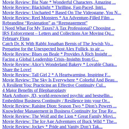
Movie Review: Big Nate * Wonderful Characters, Amazing ...
Movie Review: Blacklight * Thrilling, Fast-Paced, Intri...
Movie Review: Uncharted * Based On The Videogame, You N...
Movie Review: Reel Monsters * An Adventure-Filled Film ...
Rebranding “Resignation” as “Reengagement”
I Need What For My Taxes? A Tax Professional? Choosing ...
IRS Enforcement – Letters and Collections Are Moving Qu...
February Flora
Catch Dr. K With Rabbi Jonathan Bernis of The Jewish Vo...
Preparing for the Unexpected host Alex Fullick, to air ...
Movie Review: Blues on Beale * Provides A Rich Insight ...
Facing a Global Leadership Crisis–Insights from G...
Movie Review: Alice’s Wonderland Bakery * Lovable Chara...
Share the Love!
Movie Review: Tall Girl 2 * A Heartwarming, Inspiring F...
Movie Review: The Sky Is Everywhere * Colorful And Beau...
A Resilient You: Practicing an Effective Continuity Cul...
4 Major Benefits of Blepharoplasty
Mark Anthony, JD, world-renowned psychic and bestsellin...
Embedding Business Continuity / Resilience into your Or...
Movie Review: Raising Dion: Season Two * Dion’s Powers ...
Knowledge Management in Business Continuity for True Re...
Movie Review: The Wolf and the Lion * Great Family Movi...
Movie Review: The Ice Age Adventures of Buck Wild * The...
Movie Review: Jockey * Pride and Vanity Don’t Tak...