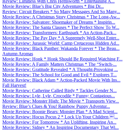
Review: Limitless With Chris Hemsworth * Entertaining A...
Movie Review: Blue’s Big City Adventures * Big Dr...
Review: Circuit Breakers * So Many Messages And So Many...
Movie Review: A Christmas Story Christmas * The Long-Aw...
Movie Review: Salvatore: Shoemaker of Dreams * Inspirin...
Movie Review: The Santa Clauses * The Perfect Show To W...
Movie Review: Transformers: Earthspark * An Action-Pack...
Movie Review: The Pay Day * A Supremely Well-Shot Enter...
Movie Review: Jurassic World: Camp Cretaceous Hidden Ad...
Movie Review: Black Panther: Wakanda Forever * The Beau...
Autumn Aromas
Movie Review: Honk * Honk Should Be Required Watching F...
Movie Review: A Family Matters Christmas * The “Switch-...
Movie Review: Gratitude Revealed * A Thought-Provoking ...
Movie Review: The School for Good and Evil * Explores T...
Movie Review: Black Adam * Action-Packed Movie With Ins...
Fall Harvest!
Movie Review: Catherine Called Birdy * Tackles Gender N...
Movie Review: Lyle, Lyle, Crocodile * Funny; Contagious...
Movie Review: Monster High: The Movie * Transports View...
Review: Blue’s Clues & You! Rainbow Puppy Adventur...
Movie Review: Boonie Bears: Monster Plan * A Mad Scient...
Movie Review: Hocus Pocus 2 * Lock Up Your Children ...
Movie Review: For Tomorrow * An Uplifting, Inspiring An...
Movie Review: Sidney * An Inspiring Documentary That Wi...