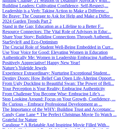
Igniting Change: 21 Seasons of Disability Advocacy with...
Building Leaders: Cultivating Confidence, Self-Respect,...
Leadership is a Verb: Taking Action to Make a Differenc...
Be Brave: The Courage to Ask for Help and Make a Differ...
2024 Garden Trends Part 2
Stand in the Gap: Education as a Lifeline to a Better F...
Resource Connectors: The Vital Role of Advisors in Educ...
Share Your Story: Building Connections Through Authenti...
StarStyle® and Eco-Optimism
The Crucial Role of Student Well-Being Embedded in Curr...
Use Your Voice for Good: Elevating Women in Education
Authentically Me: Women in Leadership Embracing Authent...
Positively Appreciative! Happy New Year!
Nature’s Yuletide Jewels
Experience Extraordinary: Nurturing Exceptional Student...
Destiny Doors: How Belief Can Open Life-Altering Opport...
From Ugly Duckling to Beautiful Swan: The Power of Beli...
Your Perception is Your Reality: Embracing Authenticity
From Challenge You Become Wise: Embracing Life’s ...
Stop Looking Around: Focus on Your Growth, Confidence, ...
Be Curious – Embrace Professional Development as ...
The Importance of the WHY: Building Trust and Acceptanc...
Candy Cane Lane * The Perfect Christmas Movie To Watch ...
Grateful for Nature
Caralique * A Relatable And Inspiring Movie Filled With...