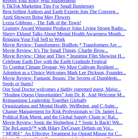
Reboot Your Body With Supplements
6 TikTok Marketing Tips For Small Businesses
Best-Selling Authors and Earth Experts Join The Converg...
April Showers Bring May Flowers
Lezza Gibbons – The Talk of the Town!
Grammy Award Winning Producer Joins Living Strong Radio...
Sherry Eklund Talks About Mental Health Awareness Month...
Bringing Your Full Self to Work
Movie Review: Transformers: BotBots * Transformers Are ...
Movie Review: It’s The Small Things, Charlie Brow...
Movie Review: Chloe and Theo * Inspiring Film Showing H...
Celebrate Earth Day with the Earth Gratitude Festival
To Combat Climate Despair, We Must Cultivate Resilient ...
Adoption as a Choice Welcomes Mark Lee Dickson, Founder...
Movie Review: Fantastic Beasts: The Secrets of Dumbledo...
Seeds or Starts?
Our Soul Doctor welcomes a highly esteemed guest, Major...
“Healing Opens Opportunities” Join Dr. K And Welcome M...
Reimagining Leadership Together Globally
Organizations and Mental Health, Wellbeing, and C-Suite...
Change Management for Risk Professionals w/ Dr. James L...
Political Risk Mgmt. and the Global Supply Chain w/ Ral...
Movie Review: Sonic the Hedgehog 2 * Sonic Is Back! Wit...
The ReLaunch™ with Hilary DeCesare Debuts on Voi...
“ MORE” An Effective Treatment for Opioid Misuse for C...