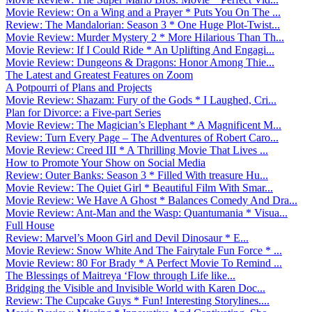
Movie Review: On a Wing and a Prayer * Puts You On The ...
Review: The Mandalorian: Season 3 * One Huge Plot-Twist...
Movie Review: Murder Mystery 2 * More Hilarious Than Th...
Movie Review: If I Could Ride * An Uplifting And Engagi...
Movie Review: Dungeons & Dragons: Honor Among Thie...
The Latest and Greatest Features on Zoom
A Potpourri of Plans and Projects
Movie Review: Shazam: Fury of the Gods * I Laughed, Cri...
Plan for Divorce: a Five-part Series
Movie Review: The Magician’s Elephant * A Magnificent M...
Review: Turn Every Page – The Adventures of Robert Caro...
Movie Review: Creed III * A Thrilling Movie That Lives ...
How to Promote Your Show on Social Media
Review: Outer Banks: Season 3 * Filled With treasure Hu...
Movie Review: The Quiet Girl * Beautiful Film With Smar...
Movie Review: We Have A Ghost * Balances Comedy And Dra...
Movie Review: Ant-Man and the Wasp: Quantumania * Visua...
Full House
Review: Marvel’s Moon Girl and Devil Dinosaur * E...
Movie Review: Snow White And The Fairytale Fun Force * ...
Movie Review: 80 For Brady * A Perfect Movie To Remind ...
The Blessings of Maitreya ‘Flow through Life like...
Bridging the Visible and Invisible World with Karen Doc...
Review: The Cupcake Guys * Fun! Interesting Storylines....