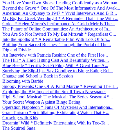
You Have Your Own Shoes: Leading Confidently as a Woman
Beyond the Grave * One Of The Most Informative And Awak...
American: An Odyssey to 1947 * Vivid Interviews And B-R...
My Big Fat Greek Wedding 3 * A Reminder That Time With ...
Golda * Helen Mirren’s Performance As Golda Meir Is The...
The Future of Online Communities: An Architecture of In...
You Are So Not Invited To My Bat Mitzvah * Regardless O...
Into the Spotlight * A Remarkable Film With Lots Of Sin...
Birthing Your Sacred Business Through the Portal of The...
Dig and Divide
An Interview with Patricia Raskin: One of the First Hos...
The Hill * A Hard-Hitting Cast And Beautifully Written,...
Blue Beetle * Terrific Sci-Fi Film, With A Great Tone A...
Surviving the Slip-Ups: Say Goodbye to Binge Eating Rel...
Change and School is Back in Session
Blooming with Barbie
Snoopy Presents: One-Of-A-Kind Marcie * Revealing The T...
Exploring the Big Impact of the Small Town Newspaper
High School Musical: The Musical: The Series Season 4 *...
Your Secret Weapon Against Binge Eating
Operation Napoleon * Fans Of Mysteries And Internationa...
Gran Turismo * Scintillating, Exhilarating Watch That H...
Growing with Kids
Dreamin’ Wild * Definitely Entertaining With Its Toe-Ta...
The Squirrel Saga