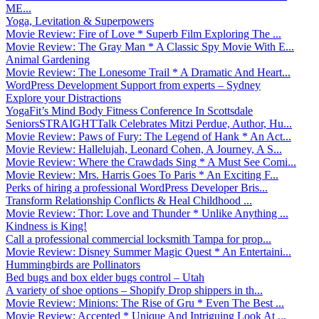
ME...
Yoga, Levitation & Superpowers
Movie Review: Fire of Love * Superb Film Exploring The ...
Movie Review: The Gray Man * A Classic Spy Movie With E...
Animal Gardening
Movie Review: The Lonesome Trail * A Dramatic And Heart...
WordPress Development Support from experts – Sydney
Explore your Distractions
YogaFit’s Mind Body Fitness Conference In Scottsdale
SeniorsSTRAIGHTTalk Celebrates Mitzi Perdue, Author, Hu...
Movie Review: Paws of Fury: The Legend of Hank * An Act...
Movie Review: Hallelujah, Leonard Cohen, A Journey, A S...
Movie Review: Where the Crawdads Sing * A Must See Comi...
Movie Review: Mrs. Harris Goes To Paris * An Exciting F...
Perks of hiring a professional WordPress Developer Bris...
Transform Relationship Conflicts & Heal Childhood ...
Movie Review: Thor: Love and Thunder * Unlike Anything ...
Kindness is King!
Call a professional commercial locksmith Tampa for prop...
Movie Review: Disney Summer Magic Quest * An Entertaini...
Hummingbirds are Pollinators
Bed bugs and box elder bugs control – Utah
A variety of shoe options – Shopify Drop shippers in th...
Movie Review: Minions: The Rise of Gru * Even The Best ...
Movie Review: Accepted * Unique And Intriguing Look At ...