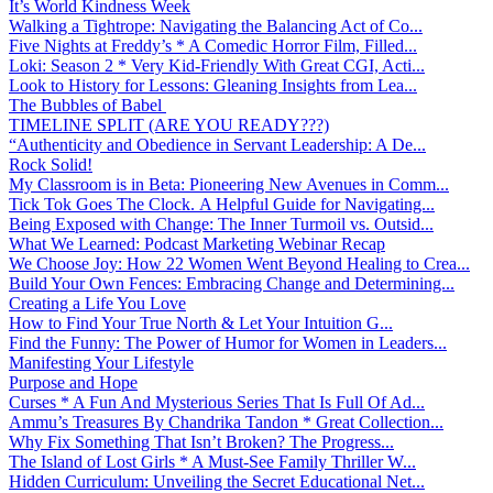
It’s World Kindness Week
Walking a Tightrope: Navigating the Balancing Act of Co...
Five Nights at Freddy’s * A Comedic Horror Film, Filled...
Loki: Season 2 * Very Kid-Friendly With Great CGI, Acti...
Look to History for Lessons: Gleaning Insights from Lea...
The Bubbles of Babel
TIMELINE SPLIT (ARE YOU READY???)
“Authenticity and Obedience in Servant Leadership: A De...
Rock Solid!
My Classroom is in Beta: Pioneering New Avenues in Comm...
Tick Tok Goes The Clock. A Helpful Guide for Navigating...
Being Exposed with Change: The Inner Turmoil vs. Outsid...
What We Learned: Podcast Marketing Webinar Recap
We Choose Joy: How 22 Women Went Beyond Healing to Crea...
Build Your Own Fences: Embracing Change and Determining...
Creating a Life You Love
How to Find Your True North & Let Your Intuition G...
Find the Funny: The Power of Humor for Women in Leaders...
Manifesting Your Lifestyle
Purpose and Hope
Curses * A Fun And Mysterious Series That Is Full Of Ad...
Ammu’s Treasures By Chandrika Tandon * Great Collection...
Why Fix Something That Isn’t Broken? The Progress...
The Island of Lost Girls * A Must-See Family Thriller W...
Hidden Curriculum: Unveiling the Secret Educational Net...