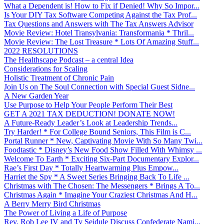
What a Dependent is! How to Fix if Denied! Why So Impor...
Is Your DIY Tax Software Competing Against the Tax Prof...
Tax Questions and Answers with The Tax Answers Advisor
Movie Review: Hotel Transylvania: Transformania * Thril...
Movie Review: The Lost Treasure * Lots Of Amazing Stuff...
2022 RESOLUTIONS
The Healthscape Podcast – a central Idea
Considerations for Scaling
Holistic Treatment of Chronic Pain
Join Us on The Soul Connection with Special Guest Sidne...
A New Garden Year
Use Purpose to Help Your People Perform Their Best
GET A 2021 TAX DEDUCTION! DONATE NOW!
A Future-Ready Leader’s Look at Leadership Trends...
Try Harder! * For College Bound Seniors, This Film is C...
Portal Runner * New, Captivating Movie With So Many Twi...
Foodtastic * Disney’s New Food Show Filled With Whimsy ...
Welcome To Earth * Exciting Six-Part Documentary Explor...
Rae’s First Day * Totally Heartwarming Plus Empow...
Harriet the Spy * A Sweet Series Bringing Back To Life ...
Christmas with The Chosen: The Messengers * Brings A To...
Christmas Again * Imagine Your Craziest Christmas And H...
A Berry Merry Bird Christmas
The Power of Living a Life of Purpose
Rev. Rob Lee IV and Ty Seidule Discuss Confederate Nami...