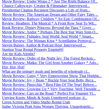
Movie Review: Under Wraps 2 * Just The Right Balance Of...
Chance Callowway, Creator & Filmmaker, Interviewed...
Presidential Citation Recipient Discusses a Life of Hum...
Movie Review: The American Dream and Other Fairy Tales ...
Movie Review: Railway Children * An Epic Combination Of...
Review: Heathers: The Musical * A Front Row Seat To Wit...
Book Review: Disney Princess: Beyond the Tiara * Gives ...
Movie Review: Andor * Perhaps The Best Star Wars Spin-O...
Movie Review: Fishtales: Seal World: Seal World * Smart...
Movie Review: The Woman King * Scintillating Portrayal ...
Steven Barnes, Author & Podcast Host, Interviewed ...
Starting Your Rental Property Empire￼
Are the Kids Alright?
Movie Review: Order of the Night Jay: The Forest Beckon...
Movie Review: Maika: The Girl from Another Galaxy * Ado...
Hot, Hot, Hot!
What are the primary goals and benefits of wholesale cl...
Movie Review: Gutsy * Very Empowering Show That Highlig...
Movie Review: Ivy + Bean * Buckle Your Seat Belts, Beca...
Movie Review: Pinocchio * Best Film Of The Year! Belove...
Movie Review: Growing Up * Very Touching, Well Thought ...
Movie Review: Cars on the Road * Perfect For Younger Vi...
Untying Knots: Minds & Souls Untethered podcast, d...
Green Screen and Video Studio Rental Utah
Judge Victoria Pratt Joins Women Thriving, Unapologetic...