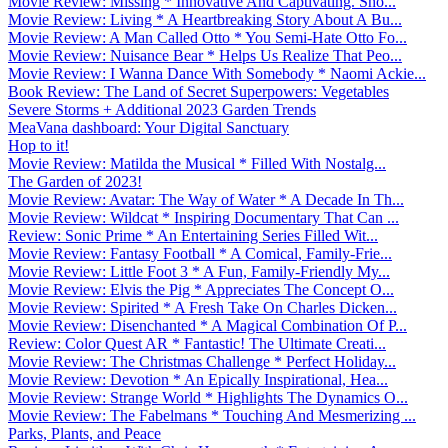
Movie Review: Missing * Innovative And Captivating. Sho...
Movie Review: Living * A Heartbreaking Story About A Bu...
Movie Review: A Man Called Otto * You Semi-Hate Otto Fo...
Movie Review: Nuisance Bear * Helps Us Realize That Peo...
Movie Review: I Wanna Dance With Somebody * Naomi Ackie...
Book Review: The Land of Secret Superpowers: Vegetables
Severe Storms + Additional 2023 Garden Trends
MeaVana dashboard: Your Digital Sanctuary
Hop to it!
Movie Review: Matilda the Musical * Filled With Nostalg...
The Garden of 2023!
Movie Review: Avatar: The Way of Water * A Decade In Th...
Movie Review: Wildcat * Inspiring Documentary That Can ...
Review: Sonic Prime * An Entertaining Series Filled Wit...
Movie Review: Fantasy Football * A Comical, Family-Frie...
Movie Review: Little Foot 3 * A Fun, Family-Friendly My...
Movie Review: Elvis the Pig * Appreciates The Concept O...
Movie Review: Spirited * A Fresh Take On Charles Dicken...
Movie Review: Disenchanted * A Magical Combination Of P...
Review: Color Quest AR * Fantastic! The Ultimate Creati...
Movie Review: The Christmas Challenge * Perfect Holiday...
Movie Review: Devotion * An Epically Inspirational, Hea...
Movie Review: Strange World * Highlights The Dynamics O...
Movie Review: The Fabelmans * Touching And Mesmerizing ...
Parks, Plants, and Peace