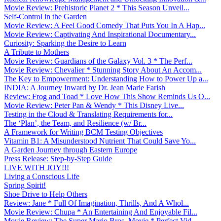
Movie Review: Prehistoric Planet 2 * This Season Unveil...
Self-Control in the Garden
Movie Review: A Feel Good Comedy That Puts You In A Hap...
Movie Review: Captivating And Inspirational Documentary...
Curiosity: Sparking the Desire to Learn
A Tribute to Mothers
Movie Review: Guardians of the Galaxy Vol. 3 * The Perf...
Movie Review: Chevalier * Stunning Story About An Accom...
The Key to Empowerment: Understanding How to Power Up a...
INDIA: A Journey Inward by Dr. Jean Marie Farish
Review: Frog and Toad * Love How This Show Reminds Us O...
Movie Review: Peter Pan & Wendy * This Disney Live...
Testing in the Cloud & Translating Requirements for...
The ‘Plan’, the Team, and Resilience (w/ Br...
A Framework for Writing BCM Testing Objectives
Vitamin B1: A Misunderstood Nutrient That Could Save Yo...
A Garden Journey through Eastern Europe
Press Release: Step-by-Step Guide
LIVE WITH JOY!!!
Living a Conscious Life
Spring Spirit!
Shoe Drive to Help Others
Review: Jane * Full Of Imagination, Thrills, And A Whol...
Movie Review: Chupa * An Entertaining And Enjoyable Fil...
Movie Review: The Super Mario Bros. Movie * Perfect Vid...