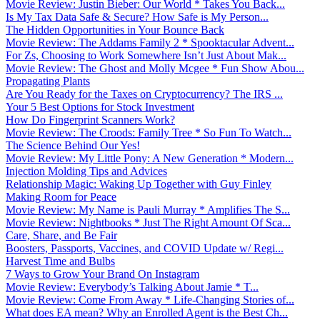
Movie Review: Justin Bieber: Our World * Takes You Back...
Is My Tax Data Safe & Secure? How Safe is My Person...
The Hidden Opportunities in Your Bounce Back
Movie Review: The Addams Family 2 * Spooktacular Advent...
For Zs, Choosing to Work Somewhere Isn’t Just About Mak...
Movie Review: The Ghost and Molly Mcgee * Fun Show Abou...
Propagating Plants
Are You Ready for the Taxes on Cryptocurrency? The IRS ...
Your 5 Best Options for Stock Investment
How Do Fingerprint Scanners Work?
Movie Review: The Croods: Family Tree * So Fun To Watch...
The Science Behind Our Yes!
Movie Review: My Little Pony: A New Generation * Modern...
Injection Molding Tips and Advices
Relationship Magic: Waking Up Together with Guy Finley
Making Room for Peace
Movie Review: My Name is Pauli Murray * Amplifies The S...
Movie Review: Nightbooks * Just The Right Amount Of Sca...
Care, Share, and Be Fair
Boosters, Passports, Vaccines, and COVID Update w/ Regi...
Harvest Time and Bulbs
7 Ways to Grow Your Brand On Instagram
Movie Review: Everybody’s Talking About Jamie * T...
Movie Review: Come From Away * Life-Changing Stories of...
What does EA mean? Why an Enrolled Agent is the Best Ch...