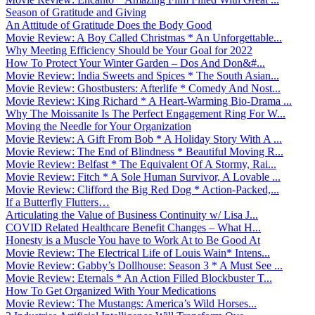
Season of Gratitude and Giving
An Attitude of Gratitude Does the Body Good
Movie Review: A Boy Called Christmas * An Unforgettable...
Why Meeting Efficiency Should be Your Goal for 2022
How To Protect Your Winter Garden – Dos And Don&#...
Movie Review: India Sweets and Spices * The South Asian...
Movie Review: Ghostbusters: Afterlife * Comedy And Nost...
Movie Review: King Richard * A Heart-Warming Bio-Drama ...
Why The Moissanite Is The Perfect Engagement Ring For W...
Moving the Needle for Your Organization
Movie Review: A Gift From Bob * A Holiday Story With A ...
Movie Review: The End of Blindness * Beautiful Moving R...
Movie Review: Belfast * The Equivalent Of A Stormy, Rai...
Movie Review: Fitch * A Sole Human Survivor, A Lovable ...
Movie Review: Clifford the Big Red Dog * Action-Packed,...
If a Butterfly Flutters…
Articulating the Value of Business Continuity w/ Lisa J...
COVID Related Healthcare Benefit Changes – What H...
Honesty is a Muscle You have to Work At to Be Good At
Movie Review: The Electrical Life of Louis Wain* Intens...
Movie Review: Gabby’s Dollhouse: Season 3 * A Must See ...
Movie Review: Eternals * An Action Filled Blockbuster T...
How To Get Organized With Your Medications
Movie Review: The Mustangs: America’s Wild Horses...