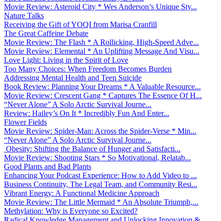
Movie Review: Asteroid City * Wes Anderson’s Unique Sty...
Nature Talks
Receiving the Gift of YOQI from Marisa Cranfill
The Great Caffeine Debate
Movie Review: The Flash * A Rollicking, High-Speed Adve...
Movie Review: Elemental * An Uplifting Message And Visu...
Love Light: Living in the Spirit of Love
Too Many Choices: When Freedom Becomes Burden
Addressing Mental Health and Teen Suicide
Book Review: Planning Your Dreams * A Valuable Resource...
Movie Review: Crescent Gang * Captures The Essence Of H...
“Never Alone” A Solo Arctic Survival Journe...
Review: Hailey’s On It * Incredibly Fun And Enter...
Flower Fields
Movie Review: Spider-Man: Across the Spider-Verse * Min...
“Never Alone” A Solo Arctic Survival Journe...
Obesity: Shifting the Balance of Hunger and Satisfacti...
Movie Review: Shooting Stars * So Motivational, Relatab...
Good Plants and Bad Plants
Enhancing Your Podcast Experience: How to Add Video to ...
Business Continuity, The Legal Team, and Community Resi...
Vibrant Energy: A Functional Medicine Approach
Movie Review: The Little Mermaid * An Absolute Triumph,...
Methylation: Why is Everyone so Excited?
Radical Knowledge Management and Unlocking Innovation &...