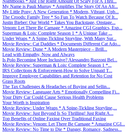
Nightbooks * Just The Right Amount Of Scary For A Thril...
My Name is Pauli Murray * Amplifies The Story Of An Afr...
My Little Pony: A New Generation * Modern, Vibrant, Upb...
The Croods: Family Tree * So Fun To Watch Because Of It...
Justin Bieber: Our World * Takes You Backstage, Onstage...
Venom: Let There Be Carnage * Amazing CGI Graphics, Esp...
Superman & Lois: Complete Season 1 * A Unique Take ...
Under Wraps * A Spine-Tickling Storyline, With Many Sur...
Movie Review: Cat Daddies * Documents Different Cat Ado...
Movie Review: Dune * A Modern Masterpiece – Brill...
Lead with Empathy, Now and Always
Is Polo Becoming More Inclusive? Alessandro Bazzoni Bel...
Movie Review: Superman & Lois: Complete Season 1 *...
IRS Collections & Enforcement-How to Solve Unpaid T...
Improve Employee Capabilities and Retention for No Cost
Grass Roots
The Tax Challenges & Headaches of Buying and Sellin...
Movie Review: Language Arts * Emotionally Compelling Fi...
Your Dirty Car Could Cause Serious Health Problems
Your Worth is Inspiration
Movie Review: Under Wraps * A Spine-Tickling Storyline,...
Movie Review: Just Beyond Is So Thrilling! Just Right A...
Top Benefits of Online Faxing Over Traditional Faxing
Movie Review: Venom: Let There Be Carnage * Amazing CGI...
Movie Review: No Time to Die * Danger, Romance, Sadness...