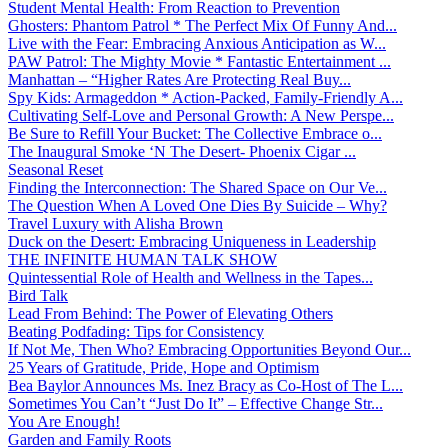
Student Mental Health: From Reaction to Prevention
Ghosters: Phantom Patrol * The Perfect Mix Of Funny And...
Live with the Fear: Embracing Anxious Anticipation as W...
PAW Patrol: The Mighty Movie * Fantastic Entertainment ...
Manhattan – “Higher Rates Are Protecting Real Buy...
Spy Kids: Armageddon * Action-Packed, Family-Friendly A...
Cultivating Self-Love and Personal Growth: A New Perspe...
Be Sure to Refill Your Bucket: The Collective Embrace o...
The Inaugural Smoke ‘N The Desert- Phoenix Cigar ...
Seasonal Reset
Finding the Interconnection: The Shared Space on Our Ve...
The Question When A Loved One Dies By Suicide – Why?
Travel Luxury with Alisha Brown
Duck on the Desert: Embracing Uniqueness in Leadership
THE INFINITE HUMAN TALK SHOW
Quintessential Role of Health and Wellness in the Tapes...
Bird Talk
Lead From Behind: The Power of Elevating Others
Beating Podfading: Tips for Consistency
If Not Me, Then Who? Embracing Opportunities Beyond Our...
25 Years of Gratitude, Pride, Hope and Optimism
Bea Baylor Announces Ms. Inez Bracy as Co-Host of The L...
Sometimes You Can’t “Just Do It” – Effective Change Str...
You Are Enough!
Garden and Family Roots