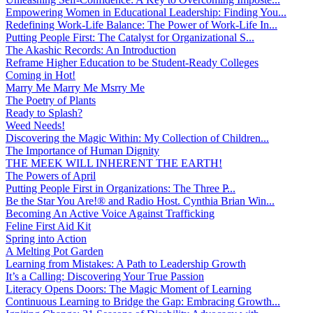
Empowering Women in Educational Leadership: Finding You...
Redefining Work-Life Balance: The Power of Work-Life In...
Putting People First: The Catalyst for Organizational S...
The Akashic Records: An Introduction
Reframe Higher Education to be Student-Ready Colleges
Coming in Hot!
Marry Me Marry Me Msrry Me
The Poetry of Plants
Ready to Splash?
Weed Needs!
Discovering the Magic Within: My Collection of Children...
The Importance of Human Dignity
THE MEEK WILL INHERENT THE EARTH!
The Powers of April
Putting People First in Organizations: The Three P̵...
Be the Star You Are!® and Radio Host. Cynthia Brian Win...
Becoming An Active Voice Against Trafficking
Feline First Aid Kit
Spring into Action
A Melting Pot Garden
Learning from Mistakes: A Path to Leadership Growth
It’s a Calling: Discovering Your True Passion
Literacy Opens Doors: The Magic Moment of Learning
Continuous Learning to Bridge the Gap: Embracing Growth...