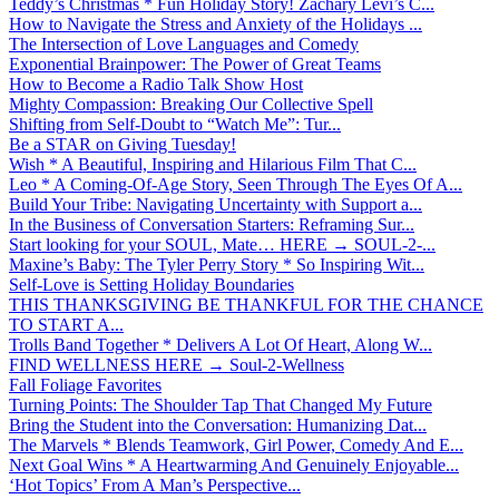
Teddy’s Christmas * Fun Holiday Story! Zachary Levi’s C...
How to Navigate the Stress and Anxiety of the Holidays ...
The Intersection of Love Languages and Comedy
Exponential Brainpower: The Power of Great Teams
How to Become a Radio Talk Show Host
Mighty Compassion: Breaking Our Collective Spell
Shifting from Self-Doubt to “Watch Me”: Tur...
Be a STAR on Giving Tuesday!
Wish * A Beautiful, Inspiring and Hilarious Film That C...
Leo * A Coming-Of-Age Story, Seen Through The Eyes Of A...
Build Your Tribe: Navigating Uncertainty with Support a...
In the Business of Conversation Starters: Reframing Sur...
Start looking for your SOUL, Mate… HERE → SOUL-2-...
Maxine’s Baby: The Tyler Perry Story * So Inspiring Wit...
Self-Love is Setting Holiday Boundaries
THIS THANKSGIVING BE THANKFUL FOR THE CHANCE
TO START A...
Trolls Band Together * Delivers A Lot Of Heart, Along W...
FIND WELLNESS HERE → Soul-2-Wellness
Fall Foliage Favorites
Turning Points: The Shoulder Tap That Changed My Future
Bring the Student into the Conversation: Humanizing Dat...
The Marvels * Blends Teamwork, Girl Power, Comedy And E...
Next Goal Wins * A Heartwarming And Genuinely Enjoyable...
‘Hot Topics’ From A Man’s Perspective...