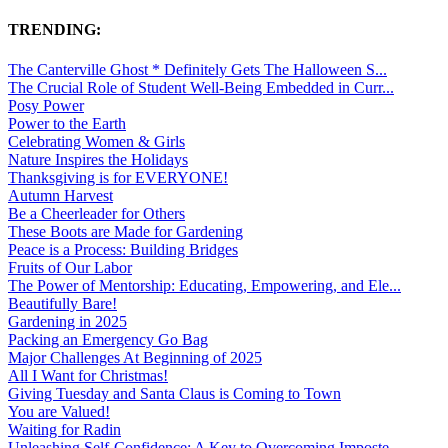
TRENDING:
The Canterville Ghost * Definitely Gets The Halloween S...
The Crucial Role of Student Well-Being Embedded in Curr...
Posy Power
Power to the Earth
Celebrating Women & Girls
Nature Inspires the Holidays
Thanksgiving is for EVERYONE!
Autumn Harvest
Be a Cheerleader for Others
These Boots are Made for Gardening
Peace is a Process: Building Bridges
Fruits of Our Labor
The Power of Mentorship: Educating, Empowering, and Ele...
Beautifully Bare!
Gardening in 2025
Packing an Emergency Go Bag
Major Challenges At Beginning of 2025
All I Want for Christmas!
Giving Tuesday and Santa Claus is Coming to Town
You are Valued!
Waiting for Radin
Unleashing Self-Confidence: A Key to Overcoming Imposte...