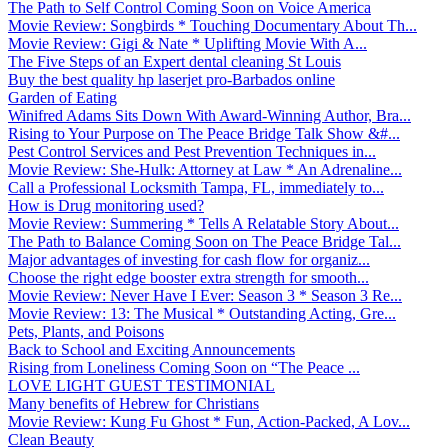
The Path to Self Control Coming Soon on Voice America
Movie Review: Songbirds * Touching Documentary About Th...
Movie Review: Gigi & Nate * Uplifting Movie With A...
The Five Steps of an Expert dental cleaning St Louis
Buy the best quality hp laserjet pro-Barbados online
Garden of Eating
Winifred Adams Sits Down With Award-Winning Author, Bra...
Rising to Your Purpose on The Peace Bridge Talk Show &#...
Pest Control Services and Pest Prevention Techniques in...
Movie Review: She-Hulk: Attorney at Law * An Adrenaline...
Call a Professional Locksmith Tampa, FL, immediately to...
How is Drug monitoring used?
Movie Review: Summering * Tells A Relatable Story About...
The Path to Balance Coming Soon on The Peace Bridge Tal...
Major advantages of investing for cash flow for organiz...
Choose the right edge booster extra strength for smooth...
Movie Review: Never Have I Ever: Season 3 * Season 3 Re...
Movie Review: 13: The Musical * Outstanding Acting, Gre...
Pets, Plants, and Poisons
Back to School and Exciting Announcements
Rising from Loneliness Coming Soon on “The Peace ...
LOVE LIGHT GUEST TESTIMONIAL
Many benefits of Hebrew for Christians
Movie Review: Kung Fu Ghost * Fun, Action-Packed, A Lov...
Clean Beauty