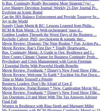
Is Bus. Continuity Really Becoming More Strategic? (w/ ...
Love Mastery Devotion Journal: Weekly 21-Day Journal Pr...
Evolving an Iconic Brand
Can the IRS Balance Enforcement and Provide Taxpayer Se...
Joy to the World
Supply Chain Mgmt & BC: Lessons Learned from Philip...
BCM & Risk Mgmt.: A Well-orchestrated ‘paso d...
Guiding Leaders Through the Worst Days of the Business ...
Rochelle Calvert, PhD, psychologist & somatic ther...
Movie Review: Dragons: The Nine Realms * Fun, Action-Pa...
Movie Review: Rae’s First Day * Totally Heartwarm...
Bus. Continuity Mgmt.: A Guide to Org. Resilience and I...
Here Comes Climate Change for Business Continuity Profe...
Psychology and Crisis Management with Gavin Freeman
3 Essential Herbs With Powerful Health Benefits
Movie Review: Foodtastic * Disney’s New Food Show Fille...
Movie Review: Welcome To Earth * Exciting Six-Part Docu...
Time to Make Yourself a Priority
Business Leaders: Don’t Be Afraid of Gen Z
Movie Review: Portal Runner * New, Captivating Movie Wi...
Movie Review: Foodtastic * Disney’s New Food Show Fille...
Tax Questions 2.0 and More With The Tax Answers Advisor
Final Fall
Women in Resilience with Rina Singh and Margaret Millet
My Experiments with BCM (Business Continuity Mgmt) w/ D...