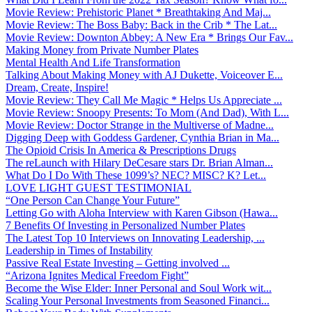
Movie Review: Prehistoric Planet * Breathtaking And Maj...
Movie Review: The Boss Baby: Back in the Crib * The Lat...
Movie Review: Downton Abbey: A New Era * Brings Our Fav...
Making Money from Private Number Plates
Mental Health And Life Transformation
Talking About Making Money with AJ Dukette, Voiceover E...
Dream, Create, Inspire!
Movie Review: They Call Me Magic * Helps Us Appreciate ...
Movie Review: Snoopy Presents: To Mom (And Dad), With L...
Movie Review: Doctor Strange in the Multiverse of Madne...
Digging Deep with Goddess Gardener, Cynthia Brian in Ma...
The Opioid Crisis In America & Prescriptions Drugs
The reLaunch with Hilary DeCesare stars Dr. Brian Alman...
What Do I Do With These 1099’s? NEC? MISC? K? Let...
LOVE LIGHT GUEST TESTIMONIAL
“One Person Can Change Your Future”
Letting Go with Aloha Interview with Karen Gibson (Hawa...
7 Benefits Of Investing in Personalized Number Plates
The Latest Top 10 Interviews on Innovating Leadership, ...
Leadership in Times of Instability
Passive Real Estate Investing – Getting involved ...
“Arizona Ignites Medical Freedom Fight”
Become the Wise Elder: Inner Personal and Soul Work wit...
Scaling Your Personal Investments from Seasoned Financi...