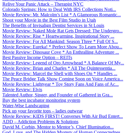
Relive Your Panic Attack – Therapist NYC
Colorado Springs: How to Deal With IRS Collections Noti...
Movie Review: Mr. Malcolm’s List * A Glamorous Romantic...
Shoot your Movie in the Best Film Studio in Utah
The Benefits of Invisalign Dentist Services in St Louis
Movie Review: Naked Mole Rat Gets Dressed: The Undergro...
Movie Review: Rise * Heartwarming, Inspirational Story ...
Movie Review: For All Mankind: Season Three * Full Of S...
Movie Review: Eureka! * Perfect Show To Learn More Abou...
Movie Review: Dinosaur Cove * An Enthralling Adventure ...
Best Passive Income Option – REITs
Movie Review: Legend of Oro Arrowhead * A Balance Of My...
Movie Review: Brian and Charles * All The Quintessentia...
Movie Review: Marcel the Shell with Shoes On * Handles ...
The Peace Bridge Talk Show Coming Soon on Voice America...
Movie Review: Lightyear * Toy Story Fans And Fans of Ac...
Movie Review: Elvis
Talented Author, Singer, and Founder of Gathered in Gra...
Buy the best incubator monitoring system
Water-Wise Landscaping
Pick up your favorite tops – ladies outwear
Movie Review: KIDS FIRST! Converses With Air Bud Entert...
ADD – Addiction Problems & Solutions
David M. Corbin, Mentor to Mentor’s, Chief Illumination...
God, Love, and The Hidden Mystery of Human Connectednes...