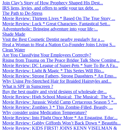
Join Clay’s Story of How Prophecy Shaped His Dest...
IRS liens, levies, and offers to settle your tax debt. ...
The Path to De-Stress
Movie Review: Thirteen Lives * Based On The True Story ...
Movie Review: Luck * Great Characters, Fantastical Sett...
Adventureholic: Bringing adventure into your life ̵...
Shade Made
Visit the Best Cosmetic Dentist nearby regularly for a ...
Heal a Woman to Heal a Nation Co-Founder Joins Living S...
Clean Water
Are You Classifying Your Employees Correctly?
Rising from Trauma on The Peace Bridge Talk Show Coming...
Movie Review: DC League of Super-Pets * Sure To Be A Fa...
Movie Review: Light & Magic * This Series Will Blo...
Movie Review: Strong Fathers, Strong Daughters * An Emo...
Why Using Pre-Stretched Hair for Braided Hairstyles and...
What is SPF in Sunscreen ?
Buy the best quality and vivid designs of wholesale dre...
Movie Review: High School Musical: The Musical: The S...
Movie Review: Jurassic World Camp Cretaceous Season 5 *...
Movie Review: Zombies 3 * This Zombie-Filled, Beastly, ...
Why consider using Medication Temperature?
Movie Review: Into Flight Once More * An Engaging, Educ...
Movie Review: Gabby Giffords Won’t Back Down * Beautifu...
Movie Review: KIDS FIRST! JOINS KENN VISELMAN &