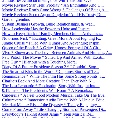
3 Industries Artificial Intelligence Will Transform Ove...
Movie Review: Star Trek: Prodigy * An Enthralling And U...
Movie Review: Ron’s Gone Wrong * Challenges Of Being A ...
Movie Review: Secret Agent Dingledorf And His Trusty Do...
Garden gremlins
Sustain Business Growth, Build Relationships, & Wat...
How Leadership Has the Power to Unite and Inspire
How to Keep Track of Family Members Online Activities :...
Notorious Nick * Exciting, Great Moral About Fighting F...
Jungle Cruise * Filled With Humor And Adventure; Inspir...
Queen of the Beach * A Gritty, Honest Portrayal Of A Ch...
Vivo * Showcases The Love Between Animals And Humans, A...
Paw Patrol: The Movie * Suited Up And Armed With Exciti...
Free Guy * Hilarious with a Touching Moral
Diary Of A Future President: Season 2 * I Couldn’t Stop...
The Smartest Kids in the World * Captures Stories of Te...
Reminiscence * While The Film Has Some Strong Points, T...
Charlie’s Back And More Creative Than Ever With N...
The Lost Leonardo * Fascinating Story With Insight Into...
9/11: Inside The President’s War Room * A Remarka...
Cinderella * A Feel-Good Modern Musical Take On The Eve...
Cultureverse * Immersive Audio Drama With A Unique Educ...
Meerkat Manor: Rise of the Dynasty * Totally Engaging; ...
Come From Away * Life-Changing Stories of Passengers Di...
Everybody’s Talking About Jamie * Teen Musical Re...