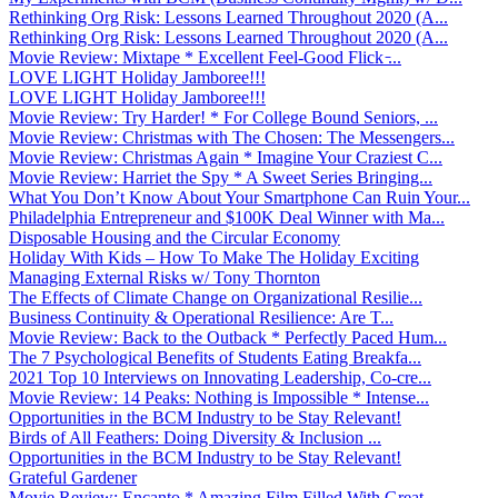
Rethinking Org Risk: Lessons Learned Throughout 2020 (A...
Rethinking Org Risk: Lessons Learned Throughout 2020 (A...
Movie Review: Mixtape * Excellent Feel-Good Flick ̵...
LOVE LIGHT Holiday Jamboree!!!
LOVE LIGHT Holiday Jamboree!!!
Movie Review: Try Harder! * For College Bound Seniors, ...
Movie Review: Christmas with The Chosen: The Messengers...
Movie Review: Christmas Again * Imagine Your Craziest C...
Movie Review: Harriet the Spy * A Sweet Series Bringing...
What You Don’t Know About Your Smartphone Can Ruin Your...
Philadelphia Entrepreneur and $100K Deal Winner with Ma...
Disposable Housing and the Circular Economy
Holiday With Kids – How To Make The Holiday Exciting
Managing External Risks w/ Tony Thornton
The Effects of Climate Change on Organizational Resilie...
Business Continuity & Operational Resilience: Are T...
Movie Review: Back to the Outback * Perfectly Paced Hum...
The 7 Psychological Benefits of Students Eating Breakfa...
2021 Top 10 Interviews on Innovating Leadership, Co-cre...
Movie Review: 14 Peaks: Nothing is Impossible * Intense...
Opportunities in the BCM Industry to be Stay Relevant!
Birds of All Feathers: Doing Diversity & Inclusion ...
Opportunities in the BCM Industry to be Stay Relevant!
Grateful Gardener
Movie Review: Encanto * Amazing Film Filled With Great ...