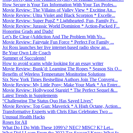
How Secure is Your Tax Information With Your Tax Profes...
Movie Review: The Villains of Valley View * Exciting An...
Movie Review: Ultra Violet and Black Scorpion * Excelle...
Movie Review: Super PupZ * Lighthearted, Fun, Family Fr...
Movie Review: Jurassic World Dominion * Action-Packed F...
Honoring Grads and Dads!
Let’s Be Clear (Addiction And The Problem With Yo...
Movie Review: Fairytale Fun Force * Perfect For Family ...
Joi Ross launches her live internet-based radio show an...
Be Your Own Life Coach
Summer of Succulents!
How to avoid scams while looking for an essay writer
Movie Review: Bunk’d: Learning The Ropes * Season Six O...
Benefits of Wireless Temperature Monitoring Solutions
Six New York Times Bestselling Authors Join The Converg...
Movie Review: My Little Pony: Make Your Mark * An Enter...
Movie Review: Hollywood Stargirl * The Perfect Sequel &...
Latest Trends in Supplements
“Challenging The Status Quo Has Saved Lives”
Movie Review: Top Gun: Maverick * A High Octane, Action...
Transformative Experts with Chris Elias Celebrates Two ...
Unusual Health Hacks
Roses for All
What Do I Do With These 1099’s? NEC? MISC? K? Let...
What Did I Learn From the 2022 Tax Season? Know What fo...