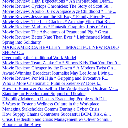
Movie Review: High Expectations * An Inspirational Dram...
Movie Review: Cyclops Chronicles: The Story of Scott Su...
Movie Review: Apollo 10 ½: A Space Age Childhood * The ...
Movie Review: Jessie and the Elf Boy * Family-Friendly ...
Movie Review: The Last Glaciers * Amazing Film That Rea...
Movie Review: Morbius * Fantastic Graphics, Lots of Act...
Movie Review: The Adventures of Peanut and Pig * Great ...
Movie Review: Better Nate Than Ever * Lighthearted Musi...
Spring into Solidarity
MAKE AMERICA HEALTHY – IMPACTFUL NEW RADIO
SHOW O...
Overhauling the Traditional Work Model
Movie Review: Team Zenko Go * Shows Kids That You Don’t...
Movie Review: Cheaper by the Dozen * A Modern Twist On ...
Award-Winning Broadcast Journalist May Lee Joins Living...
Movie Review: Por Mi Hija * Gripping and Evocative R...
Who is More Charismatic–Putin or Zelensky? Does I...
How To Empower Yourself in The Workplace by Dr. Jean Ma...
Standing for Freedom and Support of Ukraine
Disability Matters to Discuss Evacuating People with Di...
5 Ways to Foster a Wellness Culture in the Workplace
Managing Stakeholder Comms During a Cyber Crisis
How Supply Chains Contribute Successful BCM, Risk, &...
Crisis Leadership and Crisis Management w/ Oliver Schmi...
Blooms for the Brave