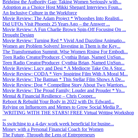
Bridging the Authority Gap: Taking Women Seriously with...
Adoption as a Choice Host Mikki Shepard Interviews Foun...
An Inclusive Culture in the Workforce
Movie Review: The Adam Project * Whooshes Into Realisti...
Did UFOs Visit Phoenix 25 Years Ago – the Answer ...
Movie Review: A Fun Charlie Brown Spin-Off Focusing On ...
Drought Design
Movie Review: Turning Red * Vivid And Dazzling Animatio...
Women are Problem Solvers! Investing in Them is the Key...
The Transformation Summit. Wise Women Rising For Embodi...
Teen Radio Creator/Producer, Cynthia Brian, Named UnSun...
Teen Radio Creator/Producer, Cynthia Brian, Named UnSun...
Movie Review: Lucy and Desi * A Mediocre Take On A Stor...
Movie Review: CODA * Very Inspiring Film With A Moral M...
Movie Review: The Batman * This Stellar Film Shows A De...
Movie Review: Dog * Compelling Story About Two Warriors...
Movie Review: The Proud Family: Louder and Prouder * Yo...
Mental & Financial Resilience – Chris Cooper...
Reboot & Rebuild Your Body in 2022 with Dr. Edward...
Relying on Influencers and Memes to Grow Social Media P...
`WRITING WITH THE STARS! FREE Virtual Writing Workshop
...
Is switching to a 4-day work week beneficial for busine...
Money with a Personal Financial Coach for Women
The Future, Through the Lens of Entrepreneurs