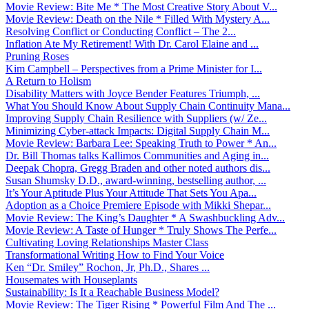
Movie Review: Bite Me * The Most Creative Story About V...
Movie Review: Death on the Nile * Filled With Mystery A...
Resolving Conflict or Conducting Conflict – The 2...
Inflation Ate My Retirement! With Dr. Carol Elaine and ...
Pruning Roses
Kim Campbell – Perspectives from a Prime Minister for I...
A Return to Holism
Disability Matters with Joyce Bender Features Triumph, ...
What You Should Know About Supply Chain Continuity Mana...
Improving Supply Chain Resilience with Suppliers (w/ Ze...
Minimizing Cyber-attack Impacts: Digital Supply Chain M...
Movie Review: Barbara Lee: Speaking Truth to Power * An...
Dr. Bill Thomas talks Kallimos Communities and Aging in...
Deepak Chopra, Gregg Braden and other noted authors dis...
Susan Shumsky D.D., award-winning, bestselling author, ...
It’s Your Aptitude Plus Your Attitude That Sets You Apa...
Adoption as a Choice Premiere Episode with Mikki Shepar...
Movie Review: The King’s Daughter * A Swashbuckling Adv...
Movie Review: A Taste of Hunger * Truly Shows The Perfe...
Cultivating Loving Relationships Master Class
Transformational Writing How to Find Your Voice
Ken “Dr. Smiley” Rochon, Jr, Ph.D., Shares ...
Housemates with Houseplants
Sustainability: Is It a Reachable Business Model?
Movie Review: The Tiger Rising * Powerful Film And The ...