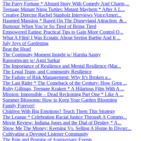
The Furry Fortune * Absurd Story With Comedy And Charm,...
Teenage Mutant Ninja Turtles: Mutant Mayhem * After A L...
Creative Director Rachel Stapholz Interviews VoiceAmeri...
Haunted Mansion * Based On The Disneyland Attraction &...
Burnout: When You’re So Tired of Being Tired
Empowered Eating: Practical Tips to Gain More Control O...
What A Film! I Was Ecstatic About Seeing Barbie And It ...
July Joys of Gardening
Beat the Heat!
The Continuity Moment Insight w/ Harsha Sastry
Ransomware w/ Agni Sarkar
The Importance of Resilience and Mental Resilience (Mar...
The Legal Team, and Community Resilience
The Failure of Risk Management: Why It’s Broken a...
The Last Rider * The Comeback of the Century: How Greg ...
Ruby Gillman, Teenage Kraken * A Hilarious Film With A ...
Mission: Impossible – Dead Reckoning Part One * Like A ...
Summer Blossoms: How to Keep Your Garden Blooming
Family Forever!
Children With Big Emotions? Teach Them This Strategy
The League * Celebrating Racial Justice Through A Commo...
Movie Review: Indiana Jones and the Dial of Destiny * A...
Show Me The Money: Keeping Vs. Selling A Home In Divorc...
Cultivating a Devoted Listener Community
The Pain and Promise of Anniversary Events