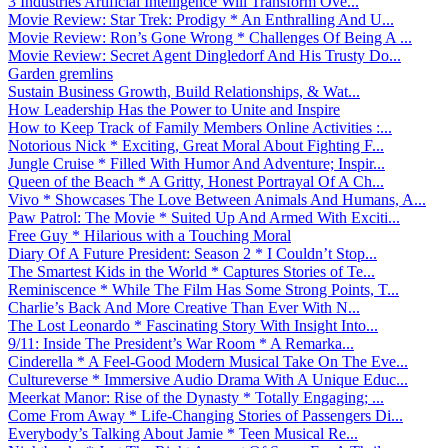
3 Industries Artificial Intelligence Will Transform Ove...
Movie Review: Star Trek: Prodigy * An Enthralling And U...
Movie Review: Ron’s Gone Wrong * Challenges Of Being A ...
Movie Review: Secret Agent Dingledorf And His Trusty Do...
Garden gremlins
Sustain Business Growth, Build Relationships, & Wat...
How Leadership Has the Power to Unite and Inspire
How to Keep Track of Family Members Online Activities :...
Notorious Nick * Exciting, Great Moral About Fighting F...
Jungle Cruise * Filled With Humor And Adventure; Inspir...
Queen of the Beach * A Gritty, Honest Portrayal Of A Ch...
Vivo * Showcases The Love Between Animals And Humans, A...
Paw Patrol: The Movie * Suited Up And Armed With Exciti...
Free Guy * Hilarious with a Touching Moral
Diary Of A Future President: Season 2 * I Couldn’t Stop...
The Smartest Kids in the World * Captures Stories of Te...
Reminiscence * While The Film Has Some Strong Points, T...
Charlie’s Back And More Creative Than Ever With N...
The Lost Leonardo * Fascinating Story With Insight Into...
9/11: Inside The President’s War Room * A Remarka...
Cinderella * A Feel-Good Modern Musical Take On The Eve...
Cultureverse * Immersive Audio Drama With A Unique Educ...
Meerkat Manor: Rise of the Dynasty * Totally Engaging; ...
Come From Away * Life-Changing Stories of Passengers Di...
Everybody’s Talking About Jamie * Teen Musical Re...