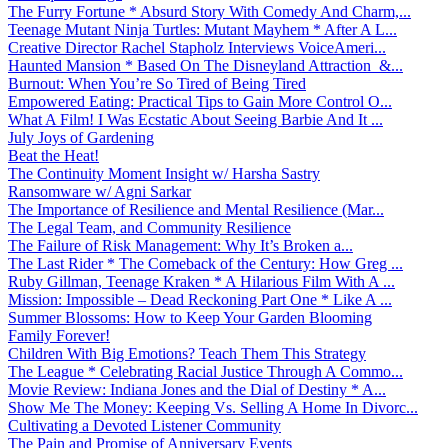
The Furry Fortune * Absurd Story With Comedy And Charm,...
Teenage Mutant Ninja Turtles: Mutant Mayhem * After A L...
Creative Director Rachel Stapholz Interviews VoiceAmeri...
Haunted Mansion * Based On The Disneyland Attraction &...
Burnout: When You’re So Tired of Being Tired
Empowered Eating: Practical Tips to Gain More Control O...
What A Film! I Was Ecstatic About Seeing Barbie And It ...
July Joys of Gardening
Beat the Heat!
The Continuity Moment Insight w/ Harsha Sastry
Ransomware w/ Agni Sarkar
The Importance of Resilience and Mental Resilience (Mar...
The Legal Team, and Community Resilience
The Failure of Risk Management: Why It’s Broken a...
The Last Rider * The Comeback of the Century: How Greg ...
Ruby Gillman, Teenage Kraken * A Hilarious Film With A ...
Mission: Impossible – Dead Reckoning Part One * Like A ...
Summer Blossoms: How to Keep Your Garden Blooming
Family Forever!
Children With Big Emotions? Teach Them This Strategy
The League * Celebrating Racial Justice Through A Commo...
Movie Review: Indiana Jones and the Dial of Destiny * A...
Show Me The Money: Keeping Vs. Selling A Home In Divorc...
Cultivating a Devoted Listener Community
The Pain and Promise of Anniversary Events