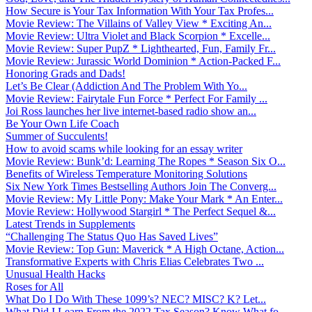
How Secure is Your Tax Information With Your Tax Profes...
Movie Review: The Villains of Valley View * Exciting An...
Movie Review: Ultra Violet and Black Scorpion * Excelle...
Movie Review: Super PupZ * Lighthearted, Fun, Family Fr...
Movie Review: Jurassic World Dominion * Action-Packed F...
Honoring Grads and Dads!
Let’s Be Clear (Addiction And The Problem With Yo...
Movie Review: Fairytale Fun Force * Perfect For Family ...
Joi Ross launches her live internet-based radio show an...
Be Your Own Life Coach
Summer of Succulents!
How to avoid scams while looking for an essay writer
Movie Review: Bunk’d: Learning The Ropes * Season Six O...
Benefits of Wireless Temperature Monitoring Solutions
Six New York Times Bestselling Authors Join The Converg...
Movie Review: My Little Pony: Make Your Mark * An Enter...
Movie Review: Hollywood Stargirl * The Perfect Sequel &...
Latest Trends in Supplements
“Challenging The Status Quo Has Saved Lives”
Movie Review: Top Gun: Maverick * A High Octane, Action...
Transformative Experts with Chris Elias Celebrates Two ...
Unusual Health Hacks
Roses for All
What Do I Do With These 1099’s? NEC? MISC? K? Let...
What Did I Learn From the 2022 Tax Season? Know What fo...