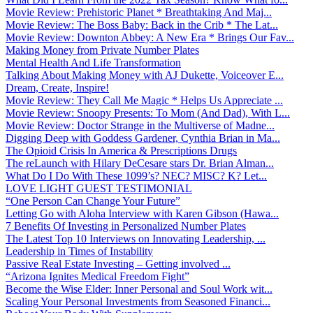
Movie Review: Prehistoric Planet * Breathtaking And Maj...
Movie Review: The Boss Baby: Back in the Crib * The Lat...
Movie Review: Downton Abbey: A New Era * Brings Our Fav...
Making Money from Private Number Plates
Mental Health And Life Transformation
Talking About Making Money with AJ Dukette, Voiceover E...
Dream, Create, Inspire!
Movie Review: They Call Me Magic * Helps Us Appreciate ...
Movie Review: Snoopy Presents: To Mom (And Dad), With L...
Movie Review: Doctor Strange in the Multiverse of Madne...
Digging Deep with Goddess Gardener, Cynthia Brian in Ma...
The Opioid Crisis In America & Prescriptions Drugs
The reLaunch with Hilary DeCesare stars Dr. Brian Alman...
What Do I Do With These 1099’s? NEC? MISC? K? Let...
LOVE LIGHT GUEST TESTIMONIAL
“One Person Can Change Your Future”
Letting Go with Aloha Interview with Karen Gibson (Hawa...
7 Benefits Of Investing in Personalized Number Plates
The Latest Top 10 Interviews on Innovating Leadership, ...
Leadership in Times of Instability
Passive Real Estate Investing – Getting involved ...
“Arizona Ignites Medical Freedom Fight”
Become the Wise Elder: Inner Personal and Soul Work wit...
Scaling Your Personal Investments from Seasoned Financi...