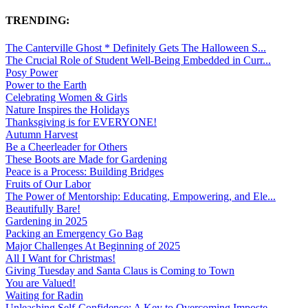
TRENDING:
The Canterville Ghost * Definitely Gets The Halloween S...
The Crucial Role of Student Well-Being Embedded in Curr...
Posy Power
Power to the Earth
Celebrating Women & Girls
Nature Inspires the Holidays
Thanksgiving is for EVERYONE!
Autumn Harvest
Be a Cheerleader for Others
These Boots are Made for Gardening
Peace is a Process: Building Bridges
Fruits of Our Labor
The Power of Mentorship: Educating, Empowering, and Ele...
Beautifully Bare!
Gardening in 2025
Packing an Emergency Go Bag
Major Challenges At Beginning of 2025
All I Want for Christmas!
Giving Tuesday and Santa Claus is Coming to Town
You are Valued!
Waiting for Radin
Unleashing Self-Confidence: A Key to Overcoming Imposte...