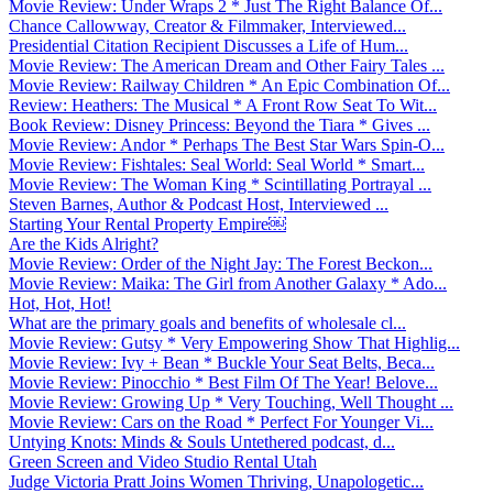
Movie Review: Under Wraps 2 * Just The Right Balance Of...
Chance Callowway, Creator & Filmmaker, Interviewed...
Presidential Citation Recipient Discusses a Life of Hum...
Movie Review: The American Dream and Other Fairy Tales ...
Movie Review: Railway Children * An Epic Combination Of...
Review: Heathers: The Musical * A Front Row Seat To Wit...
Book Review: Disney Princess: Beyond the Tiara * Gives ...
Movie Review: Andor * Perhaps The Best Star Wars Spin-O...
Movie Review: Fishtales: Seal World: Seal World * Smart...
Movie Review: The Woman King * Scintillating Portrayal ...
Steven Barnes, Author & Podcast Host, Interviewed ...
Starting Your Rental Property Empire￼
Are the Kids Alright?
Movie Review: Order of the Night Jay: The Forest Beckon...
Movie Review: Maika: The Girl from Another Galaxy * Ado...
Hot, Hot, Hot!
What are the primary goals and benefits of wholesale cl...
Movie Review: Gutsy * Very Empowering Show That Highlig...
Movie Review: Ivy + Bean * Buckle Your Seat Belts, Beca...
Movie Review: Pinocchio * Best Film Of The Year! Belove...
Movie Review: Growing Up * Very Touching, Well Thought ...
Movie Review: Cars on the Road * Perfect For Younger Vi...
Untying Knots: Minds & Souls Untethered podcast, d...
Green Screen and Video Studio Rental Utah
Judge Victoria Pratt Joins Women Thriving, Unapologetic...