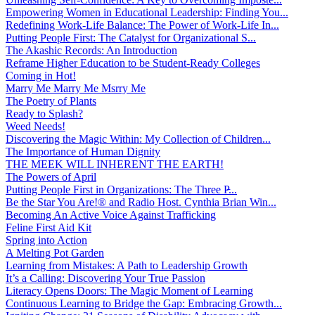
Empowering Women in Educational Leadership: Finding You...
Redefining Work-Life Balance: The Power of Work-Life In...
Putting People First: The Catalyst for Organizational S...
The Akashic Records: An Introduction
Reframe Higher Education to be Student-Ready Colleges
Coming in Hot!
Marry Me Marry Me Msrry Me
The Poetry of Plants
Ready to Splash?
Weed Needs!
Discovering the Magic Within: My Collection of Children...
The Importance of Human Dignity
THE MEEK WILL INHERENT THE EARTH!
The Powers of April
Putting People First in Organizations: The Three P̵...
Be the Star You Are!® and Radio Host. Cynthia Brian Win...
Becoming An Active Voice Against Trafficking
Feline First Aid Kit
Spring into Action
A Melting Pot Garden
Learning from Mistakes: A Path to Leadership Growth
It’s a Calling: Discovering Your True Passion
Literacy Opens Doors: The Magic Moment of Learning
Continuous Learning to Bridge the Gap: Embracing Growth...