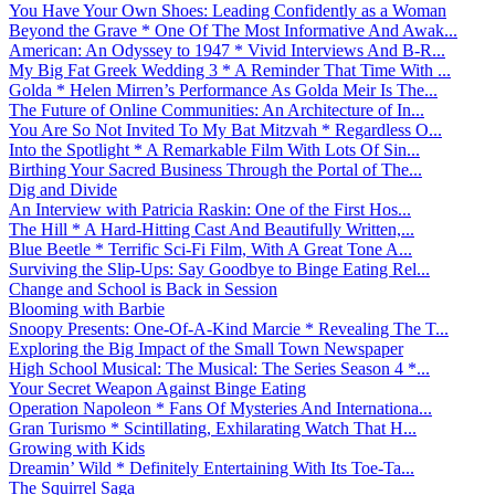
You Have Your Own Shoes: Leading Confidently as a Woman
Beyond the Grave * One Of The Most Informative And Awak...
American: An Odyssey to 1947 * Vivid Interviews And B-R...
My Big Fat Greek Wedding 3 * A Reminder That Time With ...
Golda * Helen Mirren’s Performance As Golda Meir Is The...
The Future of Online Communities: An Architecture of In...
You Are So Not Invited To My Bat Mitzvah * Regardless O...
Into the Spotlight * A Remarkable Film With Lots Of Sin...
Birthing Your Sacred Business Through the Portal of The...
Dig and Divide
An Interview with Patricia Raskin: One of the First Hos...
The Hill * A Hard-Hitting Cast And Beautifully Written,...
Blue Beetle * Terrific Sci-Fi Film, With A Great Tone A...
Surviving the Slip-Ups: Say Goodbye to Binge Eating Rel...
Change and School is Back in Session
Blooming with Barbie
Snoopy Presents: One-Of-A-Kind Marcie * Revealing The T...
Exploring the Big Impact of the Small Town Newspaper
High School Musical: The Musical: The Series Season 4 *...
Your Secret Weapon Against Binge Eating
Operation Napoleon * Fans Of Mysteries And Internationa...
Gran Turismo * Scintillating, Exhilarating Watch That H...
Growing with Kids
Dreamin’ Wild * Definitely Entertaining With Its Toe-Ta...
The Squirrel Saga