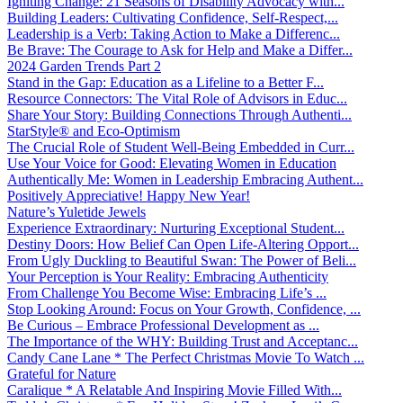
Igniting Change: 21 Seasons of Disability Advocacy with...
Building Leaders: Cultivating Confidence, Self-Respect,...
Leadership is a Verb: Taking Action to Make a Differenc...
Be Brave: The Courage to Ask for Help and Make a Differ...
2024 Garden Trends Part 2
Stand in the Gap: Education as a Lifeline to a Better F...
Resource Connectors: The Vital Role of Advisors in Educ...
Share Your Story: Building Connections Through Authenti...
StarStyle® and Eco-Optimism
The Crucial Role of Student Well-Being Embedded in Curr...
Use Your Voice for Good: Elevating Women in Education
Authentically Me: Women in Leadership Embracing Authent...
Positively Appreciative! Happy New Year!
Nature’s Yuletide Jewels
Experience Extraordinary: Nurturing Exceptional Student...
Destiny Doors: How Belief Can Open Life-Altering Opport...
From Ugly Duckling to Beautiful Swan: The Power of Beli...
Your Perception is Your Reality: Embracing Authenticity
From Challenge You Become Wise: Embracing Life’s ...
Stop Looking Around: Focus on Your Growth, Confidence, ...
Be Curious – Embrace Professional Development as ...
The Importance of the WHY: Building Trust and Acceptanc...
Candy Cane Lane * The Perfect Christmas Movie To Watch ...
Grateful for Nature
Caralique * A Relatable And Inspiring Movie Filled With...