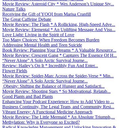
Movie Review: Asteroid City * Wes Anderson’s Unique Sty...
Nature Talks
Receiving the Gift of YOQI from Marisa Cranfill
The Great Caffeine Debate
Movie Review: The Flash * A Rollicking, High-Speed Adve...
Movie Review: Elemental * An Uplifting Message And Visu...
Love Light: Living in the Spirit of Love
Too Many Choices: When Freedom Becomes Burden
Addressing Mental Health and Teen Suicide
Book Review: Planning Your Dreams * A Valuable Resource...
Movie Review: Crescent Gang * Captures The Essence Of H...
“Never Alone” A Solo Arctic Survival Journe...
Review: Hailey’s On It * Incredibly Fun And Enter...
Flower Fields
Movie Review: Spider-Man: Across the Spider-Verse * Min...
“Never Alone” A Solo Arctic Survival Journe...
Obesity: Shifting the Balance of Hunger and Satisfacti...
Movie Review: Shooting Stars * So Motivational, Relatab...
Good Plants and Bad Plants
Enhancing Your Podcast Experience: How to Add Video to ...
Business Continuity, The Legal Team, and Community Resi...
Vibrant Energy: A Functional Medicine Approach
Movie Review: The Little Mermaid * An Absolute Triumph,...
Methylation: Why is Everyone so Excited?
Radical Knowledge Management and Unlocking Innovation &...