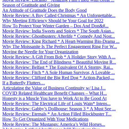
Season of Gratitude and Giving
An Attitude of Gratitude Does the Body Good
Movie Review: A Boy Called Christmas * An Unforgettable...
Why Meeting Efficiency Should be Your Goal for 2022
How To Protect Your Winter Garden – Dos And Don&#...
Movie Review: India Sweets and Spices * The South Asian...
Movie Review: Ghostbusters: Afterlife * Comedy And Nost...
Movie Review: King Richard * A Heart-Warming Bio-Drama ...
Why The Moissanite Is The Perfect Engagement Ring For W...
Moving the Needle for Your Organization
Movie Review: A Gift From Bob * A Holiday Story With A ...
Movie Review: The End of Blindness * Beautiful Moving R...
Movie Review: Belfast * The Equivalent Of A Stormy, Rai...
Movie Review: Fitch * A Sole Human Survivor, A Lovable ...
Movie Review: Clifford the Big Red Dog * Action-Packed,...
If a Butterfly Flutters…
Articulating the Value of Business Continuity w/ Lisa J...
COVID Related Healthcare Benefit Changes – What H...
Honesty is a Muscle You have to Work At to Be Good At
Movie Review: The Electrical Life of Louis Wain* Intens...
Movie Review: Gabby’s Dollhouse: Season 3 * A Must See ...
Movie Review: Eternals * An Action Filled Blockbuster T...
How To Get Organized With Your Medications
Movie Review: The Mustangs: America’s Wild Horses...