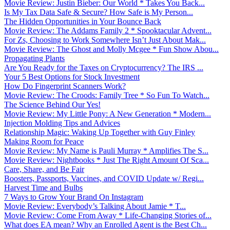
Movie Review: Justin Bieber: Our World * Takes You Back...
Is My Tax Data Safe & Secure? How Safe is My Person...
The Hidden Opportunities in Your Bounce Back
Movie Review: The Addams Family 2 * Spooktacular Advent...
For Zs, Choosing to Work Somewhere Isn’t Just About Mak...
Movie Review: The Ghost and Molly Mcgee * Fun Show Abou...
Propagating Plants
Are You Ready for the Taxes on Cryptocurrency? The IRS ...
Your 5 Best Options for Stock Investment
How Do Fingerprint Scanners Work?
Movie Review: The Croods: Family Tree * So Fun To Watch...
The Science Behind Our Yes!
Movie Review: My Little Pony: A New Generation * Modern...
Injection Molding Tips and Advices
Relationship Magic: Waking Up Together with Guy Finley
Making Room for Peace
Movie Review: My Name is Pauli Murray * Amplifies The S...
Movie Review: Nightbooks * Just The Right Amount Of Sca...
Care, Share, and Be Fair
Boosters, Passports, Vaccines, and COVID Update w/ Regi...
Harvest Time and Bulbs
7 Ways to Grow Your Brand On Instagram
Movie Review: Everybody’s Talking About Jamie * T...
Movie Review: Come From Away * Life-Changing Stories of...
What does EA mean? Why an Enrolled Agent is the Best Ch...