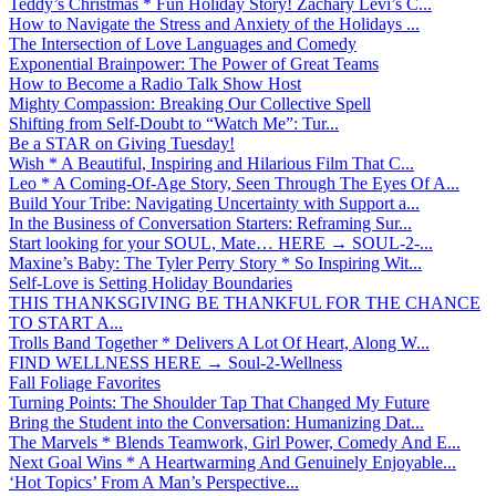
Teddy’s Christmas * Fun Holiday Story! Zachary Levi’s C...
How to Navigate the Stress and Anxiety of the Holidays ...
The Intersection of Love Languages and Comedy
Exponential Brainpower: The Power of Great Teams
How to Become a Radio Talk Show Host
Mighty Compassion: Breaking Our Collective Spell
Shifting from Self-Doubt to “Watch Me”: Tur...
Be a STAR on Giving Tuesday!
Wish * A Beautiful, Inspiring and Hilarious Film That C...
Leo * A Coming-Of-Age Story, Seen Through The Eyes Of A...
Build Your Tribe: Navigating Uncertainty with Support a...
In the Business of Conversation Starters: Reframing Sur...
Start looking for your SOUL, Mate… HERE → SOUL-2-...
Maxine’s Baby: The Tyler Perry Story * So Inspiring Wit...
Self-Love is Setting Holiday Boundaries
THIS THANKSGIVING BE THANKFUL FOR THE CHANCE
TO START A...
Trolls Band Together * Delivers A Lot Of Heart, Along W...
FIND WELLNESS HERE → Soul-2-Wellness
Fall Foliage Favorites
Turning Points: The Shoulder Tap That Changed My Future
Bring the Student into the Conversation: Humanizing Dat...
The Marvels * Blends Teamwork, Girl Power, Comedy And E...
Next Goal Wins * A Heartwarming And Genuinely Enjoyable...
‘Hot Topics’ From A Man’s Perspective...