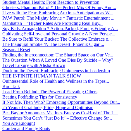
Student Mental Health: From Reaction to Prevention
Ghosters: Phantom Patrol * The Perfect Mix Of Funny And...
Live with the Fear: Embracing Anxious Anticipation as W...
PAW Patrol: The Mighty Movie * Fantastic Entertainment ...
Manhattan – “Higher Rates Are Protecting Real Buy...
Spy Kids: Armageddon * Action-Packed, Family-Friendly A...
Cultivating Self-Love and Personal Growth: A New Perspe...
Be Sure to Refill Your Bucket: The Collective Embrace o...
The Inaugural Smoke ‘N The Desert- Phoenix Cigar ...
Seasonal Reset
Finding the Interconnection: The Shared Space on Our Ve...
The Question When A Loved One Dies By Suicide – Why?
Travel Luxury with Alisha Brown
Duck on the Desert: Embracing Uniqueness in Leadership
THE INFINITE HUMAN TALK SHOW
Quintessential Role of Health and Wellness in the Tapes...
Bird Talk
Lead From Behind: The Power of Elevating Others
Beating Podfading: Tips for Consistency
If Not Me, Then Who? Embracing Opportunities Beyond Our...
25 Years of Gratitude, Pride, Hope and Optimism
Bea Baylor Announces Ms. Inez Bracy as Co-Host of The L...
Sometimes You Can’t “Just Do It” – Effective Change Str...
You Are Enough!
Garden and Family Roots