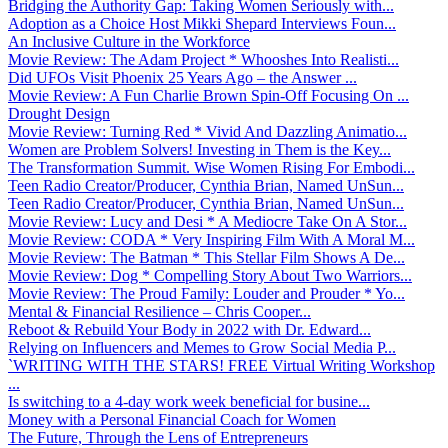
Bridging the Authority Gap: Taking Women Seriously with...
Adoption as a Choice Host Mikki Shepard Interviews Foun...
An Inclusive Culture in the Workforce
Movie Review: The Adam Project * Whooshes Into Realisti...
Did UFOs Visit Phoenix 25 Years Ago – the Answer ...
Movie Review: A Fun Charlie Brown Spin-Off Focusing On ...
Drought Design
Movie Review: Turning Red * Vivid And Dazzling Animatio...
Women are Problem Solvers! Investing in Them is the Key...
The Transformation Summit. Wise Women Rising For Embodi...
Teen Radio Creator/Producer, Cynthia Brian, Named UnSun...
Teen Radio Creator/Producer, Cynthia Brian, Named UnSun...
Movie Review: Lucy and Desi * A Mediocre Take On A Stor...
Movie Review: CODA * Very Inspiring Film With A Moral M...
Movie Review: The Batman * This Stellar Film Shows A De...
Movie Review: Dog * Compelling Story About Two Warriors...
Movie Review: The Proud Family: Louder and Prouder * Yo...
Mental & Financial Resilience – Chris Cooper...
Reboot & Rebuild Your Body in 2022 with Dr. Edward...
Relying on Influencers and Memes to Grow Social Media P...
`WRITING WITH THE STARS! FREE Virtual Writing Workshop
...
Is switching to a 4-day work week beneficial for busine...
Money with a Personal Financial Coach for Women
The Future, Through the Lens of Entrepreneurs