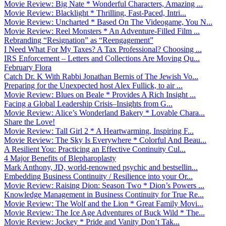
Movie Review: Big Nate * Wonderful Characters, Amazing ...
Movie Review: Blacklight * Thrilling, Fast-Paced, Intri...
Movie Review: Uncharted * Based On The Videogame, You N...
Movie Review: Reel Monsters * An Adventure-Filled Film ...
Rebranding “Resignation” as “Reengagement”
I Need What For My Taxes? A Tax Professional? Choosing ...
IRS Enforcement – Letters and Collections Are Moving Qu...
February Flora
Catch Dr. K With Rabbi Jonathan Bernis of The Jewish Vo...
Preparing for the Unexpected host Alex Fullick, to air ...
Movie Review: Blues on Beale * Provides A Rich Insight ...
Facing a Global Leadership Crisis–Insights from G...
Movie Review: Alice’s Wonderland Bakery * Lovable Chara...
Share the Love!
Movie Review: Tall Girl 2 * A Heartwarming, Inspiring F...
Movie Review: The Sky Is Everywhere * Colorful And Beau...
A Resilient You: Practicing an Effective Continuity Cul...
4 Major Benefits of Blepharoplasty
Mark Anthony, JD, world-renowned psychic and bestsellin...
Embedding Business Continuity / Resilience into your Or...
Movie Review: Raising Dion: Season Two * Dion’s Powers ...
Knowledge Management in Business Continuity for True Re...
Movie Review: The Wolf and the Lion * Great Family Movi...
Movie Review: The Ice Age Adventures of Buck Wild * The...
Movie Review: Jockey * Pride and Vanity Don’t Tak...