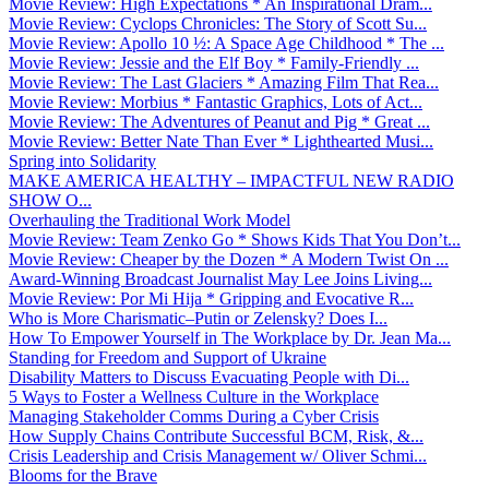
Movie Review: High Expectations * An Inspirational Dram...
Movie Review: Cyclops Chronicles: The Story of Scott Su...
Movie Review: Apollo 10 ½: A Space Age Childhood * The ...
Movie Review: Jessie and the Elf Boy * Family-Friendly ...
Movie Review: The Last Glaciers * Amazing Film That Rea...
Movie Review: Morbius * Fantastic Graphics, Lots of Act...
Movie Review: The Adventures of Peanut and Pig * Great ...
Movie Review: Better Nate Than Ever * Lighthearted Musi...
Spring into Solidarity
MAKE AMERICA HEALTHY – IMPACTFUL NEW RADIO
SHOW O...
Overhauling the Traditional Work Model
Movie Review: Team Zenko Go * Shows Kids That You Don’t...
Movie Review: Cheaper by the Dozen * A Modern Twist On ...
Award-Winning Broadcast Journalist May Lee Joins Living...
Movie Review: Por Mi Hija * Gripping and Evocative R...
Who is More Charismatic–Putin or Zelensky? Does I...
How To Empower Yourself in The Workplace by Dr. Jean Ma...
Standing for Freedom and Support of Ukraine
Disability Matters to Discuss Evacuating People with Di...
5 Ways to Foster a Wellness Culture in the Workplace
Managing Stakeholder Comms During a Cyber Crisis
How Supply Chains Contribute Successful BCM, Risk, &...
Crisis Leadership and Crisis Management w/ Oliver Schmi...
Blooms for the Brave