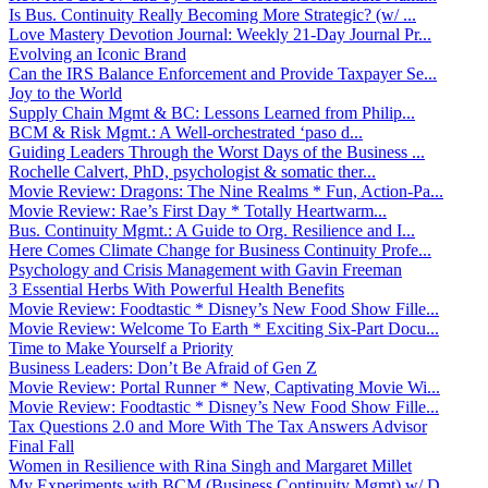
Is Bus. Continuity Really Becoming More Strategic? (w/ ...
Love Mastery Devotion Journal: Weekly 21-Day Journal Pr...
Evolving an Iconic Brand
Can the IRS Balance Enforcement and Provide Taxpayer Se...
Joy to the World
Supply Chain Mgmt & BC: Lessons Learned from Philip...
BCM & Risk Mgmt.: A Well-orchestrated ‘paso d...
Guiding Leaders Through the Worst Days of the Business ...
Rochelle Calvert, PhD, psychologist & somatic ther...
Movie Review: Dragons: The Nine Realms * Fun, Action-Pa...
Movie Review: Rae’s First Day * Totally Heartwarm...
Bus. Continuity Mgmt.: A Guide to Org. Resilience and I...
Here Comes Climate Change for Business Continuity Profe...
Psychology and Crisis Management with Gavin Freeman
3 Essential Herbs With Powerful Health Benefits
Movie Review: Foodtastic * Disney’s New Food Show Fille...
Movie Review: Welcome To Earth * Exciting Six-Part Docu...
Time to Make Yourself a Priority
Business Leaders: Don’t Be Afraid of Gen Z
Movie Review: Portal Runner * New, Captivating Movie Wi...
Movie Review: Foodtastic * Disney’s New Food Show Fille...
Tax Questions 2.0 and More With The Tax Answers Advisor
Final Fall
Women in Resilience with Rina Singh and Margaret Millet
My Experiments with BCM (Business Continuity Mgmt) w/ D...