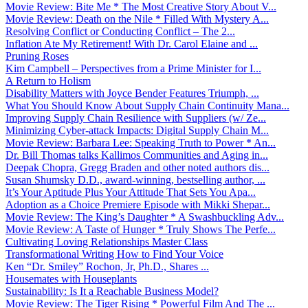
Movie Review: Bite Me * The Most Creative Story About V...
Movie Review: Death on the Nile * Filled With Mystery A...
Resolving Conflict or Conducting Conflict – The 2...
Inflation Ate My Retirement! With Dr. Carol Elaine and ...
Pruning Roses
Kim Campbell – Perspectives from a Prime Minister for I...
A Return to Holism
Disability Matters with Joyce Bender Features Triumph, ...
What You Should Know About Supply Chain Continuity Mana...
Improving Supply Chain Resilience with Suppliers (w/ Ze...
Minimizing Cyber-attack Impacts: Digital Supply Chain M...
Movie Review: Barbara Lee: Speaking Truth to Power * An...
Dr. Bill Thomas talks Kallimos Communities and Aging in...
Deepak Chopra, Gregg Braden and other noted authors dis...
Susan Shumsky D.D., award-winning, bestselling author, ...
It’s Your Aptitude Plus Your Attitude That Sets You Apa...
Adoption as a Choice Premiere Episode with Mikki Shepar...
Movie Review: The King’s Daughter * A Swashbuckling Adv...
Movie Review: A Taste of Hunger * Truly Shows The Perfe...
Cultivating Loving Relationships Master Class
Transformational Writing How to Find Your Voice
Ken “Dr. Smiley” Rochon, Jr, Ph.D., Shares ...
Housemates with Houseplants
Sustainability: Is It a Reachable Business Model?
Movie Review: The Tiger Rising * Powerful Film And The ...