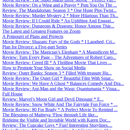
Movie Review: On a Wing and a Prayer * Puts You On The ...
Review: The Mandalorian: Season 3 * One Huge Plot-Twist...
Movie Review: Murder Mystery 2 * More Hilarious Than Th...
Movie Review: If I Could Ride * An Uplifting And Engagi...
Movie Review: Dungeons & Dragons: Honor Among Thie...
The Latest and Greatest Features on Zoom
A Potpourri of Plans and Projects
Movie Review: Shazam: Fury of the Gods * I Laughed, Cri...
Plan for Divorce: a Five-part Series
Movie Review: The Magician’s Elephant * A Magnificent M...
Review: Turn Every Page – The Adventures of Robert Caro...
Movie Review: Creed III * A Thrilling Movie That Lives ...
How to Promote Your Show on Social Media
Review: Outer Banks: Season 3 * Filled With treasure Hu...
Movie Review: The Quiet Girl * Beautiful Film With Smar...
Movie Review: We Have A Ghost * Balances Comedy And Dra...
Movie Review: Ant-Man and the Wasp: Quantumania * Visua...
Full House
Review: Marvel’s Moon Girl and Devil Dinosaur * E...
Movie Review: Snow White And The Fairytale Fun Force * ...
Movie Review: 80 For Brady * A Perfect Movie To Remind ...
The Blessings of Maitreya ‘Flow through Life like...
Bridging the Visible and Invisible World with Karen Doc...
Review: The Cupcake Guys * Fun! Interesting Storylines....