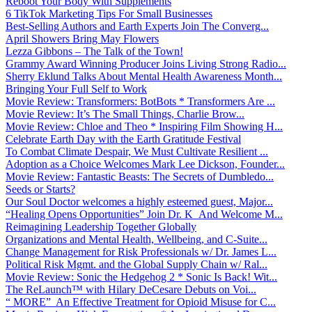
Reboot Your Body With Supplements
6 TikTok Marketing Tips For Small Businesses
Best-Selling Authors and Earth Experts Join The Converg...
April Showers Bring May Flowers
Lezza Gibbons – The Talk of the Town!
Grammy Award Winning Producer Joins Living Strong Radio...
Sherry Eklund Talks About Mental Health Awareness Month...
Bringing Your Full Self to Work
Movie Review: Transformers: BotBots * Transformers Are ...
Movie Review: It’s The Small Things, Charlie Brow...
Movie Review: Chloe and Theo * Inspiring Film Showing H...
Celebrate Earth Day with the Earth Gratitude Festival
To Combat Climate Despair, We Must Cultivate Resilient ...
Adoption as a Choice Welcomes Mark Lee Dickson, Founder...
Movie Review: Fantastic Beasts: The Secrets of Dumbledo...
Seeds or Starts?
Our Soul Doctor welcomes a highly esteemed guest, Major...
“Healing Opens Opportunities” Join Dr. K And Welcome M...
Reimagining Leadership Together Globally
Organizations and Mental Health, Wellbeing, and C-Suite...
Change Management for Risk Professionals w/ Dr. James L...
Political Risk Mgmt. and the Global Supply Chain w/ Ral...
Movie Review: Sonic the Hedgehog 2 * Sonic Is Back! Wit...
The ReLaunch™ with Hilary DeCesare Debuts on Voi...
“ MORE” An Effective Treatment for Opioid Misuse for C...