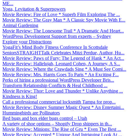
ME...
Yoga, Levitation & Superpowers
Movie Review: Fire of Love * Superb Film Exploring The ...
Movie Review: The Gray Man * A Classic Spy Movie With E...
Animal Gardening
Movie Review: The Lonesome Trail * A Dramatic And Heart...
WordPress Development Support from experts – Sydney
Explore your Distractions
YogaFit’s Mind Body Fitness Conference In Scottsdale
SeniorsSTRAIGHTTalk Celebrates Mitzi Perdue, Author, Hu...
Movie Review: Paws of Fury: The Legend of Hank * An Act...
Movie Review: Hallelujah, Leonard Cohen, A Journey, A S...
Movie Review: Where the Crawdads Sing * A Must See Comi...
Movie Review: Mrs. Harris Goes To Paris * An Exciting F...
Perks of hiring a professional WordPress Developer Bris...
Transform Relationship Conflicts & Heal Childhood ...
Movie Review: Thor: Love and Thunder * Unlike Anything ...
Kindness is King!
Call a professional commercial locksmith Tampa for prop...
Movie Review: Disney Summer Magic Quest * An Entertaini...
Hummingbirds are Pollinators
Bed bugs and box elder bugs control – Utah
A variety of shoe options – Shopify Drop shippers in th...
Movie Review: Minions: The Rise of Gru * Even The Best ...
Movie Review: Accepted * Unique And Intriguing Look At ...