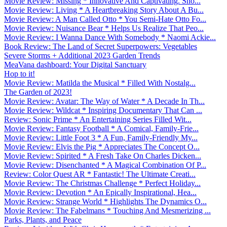
Movie Review: Missing * Innovative And Captivating. Sho...
Movie Review: Living * A Heartbreaking Story About A Bu...
Movie Review: A Man Called Otto * You Semi-Hate Otto Fo...
Movie Review: Nuisance Bear * Helps Us Realize That Peo...
Movie Review: I Wanna Dance With Somebody * Naomi Ackie...
Book Review: The Land of Secret Superpowers: Vegetables
Severe Storms + Additional 2023 Garden Trends
MeaVana dashboard: Your Digital Sanctuary
Hop to it!
Movie Review: Matilda the Musical * Filled With Nostalg...
The Garden of 2023!
Movie Review: Avatar: The Way of Water * A Decade In Th...
Movie Review: Wildcat * Inspiring Documentary That Can ...
Review: Sonic Prime * An Entertaining Series Filled Wit...
Movie Review: Fantasy Football * A Comical, Family-Frie...
Movie Review: Little Foot 3 * A Fun, Family-Friendly My...
Movie Review: Elvis the Pig * Appreciates The Concept O...
Movie Review: Spirited * A Fresh Take On Charles Dicken...
Movie Review: Disenchanted * A Magical Combination Of P...
Review: Color Quest AR * Fantastic! The Ultimate Creati...
Movie Review: The Christmas Challenge * Perfect Holiday...
Movie Review: Devotion * An Epically Inspirational, Hea...
Movie Review: Strange World * Highlights The Dynamics O...
Movie Review: The Fabelmans * Touching And Mesmerizing ...
Parks, Plants, and Peace