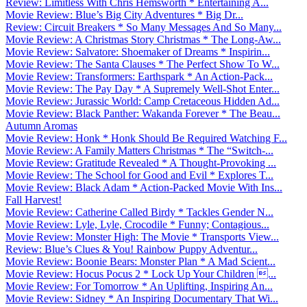
Review: Limitless With Chris Hemsworth * Entertaining A...
Movie Review: Blue’s Big City Adventures * Big Dr...
Review: Circuit Breakers * So Many Messages And So Many...
Movie Review: A Christmas Story Christmas * The Long-Aw...
Movie Review: Salvatore: Shoemaker of Dreams * Inspirin...
Movie Review: The Santa Clauses * The Perfect Show To W...
Movie Review: Transformers: Earthspark * An Action-Pack...
Movie Review: The Pay Day * A Supremely Well-Shot Enter...
Movie Review: Jurassic World: Camp Cretaceous Hidden Ad...
Movie Review: Black Panther: Wakanda Forever * The Beau...
Autumn Aromas
Movie Review: Honk * Honk Should Be Required Watching F...
Movie Review: A Family Matters Christmas * The “Switch-...
Movie Review: Gratitude Revealed * A Thought-Provoking ...
Movie Review: The School for Good and Evil * Explores T...
Movie Review: Black Adam * Action-Packed Movie With Ins...
Fall Harvest!
Movie Review: Catherine Called Birdy * Tackles Gender N...
Movie Review: Lyle, Lyle, Crocodile * Funny; Contagious...
Movie Review: Monster High: The Movie * Transports View...
Review: Blue’s Clues & You! Rainbow Puppy Adventur...
Movie Review: Boonie Bears: Monster Plan * A Mad Scient...
Movie Review: Hocus Pocus 2 * Lock Up Your Children ...
Movie Review: For Tomorrow * An Uplifting, Inspiring An...
Movie Review: Sidney * An Inspiring Documentary That Wi...