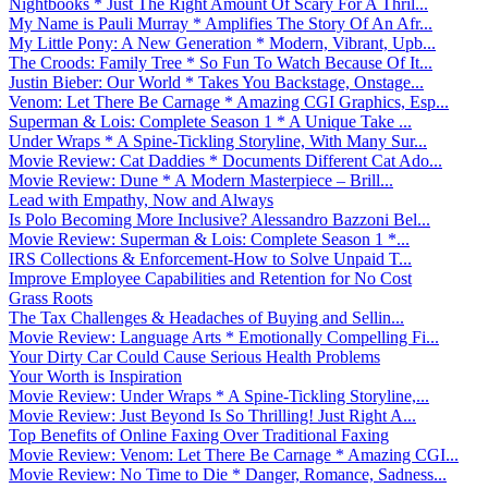
Nightbooks * Just The Right Amount Of Scary For A Thril...
My Name is Pauli Murray * Amplifies The Story Of An Afr...
My Little Pony: A New Generation * Modern, Vibrant, Upb...
The Croods: Family Tree * So Fun To Watch Because Of It...
Justin Bieber: Our World * Takes You Backstage, Onstage...
Venom: Let There Be Carnage * Amazing CGI Graphics, Esp...
Superman & Lois: Complete Season 1 * A Unique Take ...
Under Wraps * A Spine-Tickling Storyline, With Many Sur...
Movie Review: Cat Daddies * Documents Different Cat Ado...
Movie Review: Dune * A Modern Masterpiece – Brill...
Lead with Empathy, Now and Always
Is Polo Becoming More Inclusive? Alessandro Bazzoni Bel...
Movie Review: Superman & Lois: Complete Season 1 *...
IRS Collections & Enforcement-How to Solve Unpaid T...
Improve Employee Capabilities and Retention for No Cost
Grass Roots
The Tax Challenges & Headaches of Buying and Sellin...
Movie Review: Language Arts * Emotionally Compelling Fi...
Your Dirty Car Could Cause Serious Health Problems
Your Worth is Inspiration
Movie Review: Under Wraps * A Spine-Tickling Storyline,...
Movie Review: Just Beyond Is So Thrilling! Just Right A...
Top Benefits of Online Faxing Over Traditional Faxing
Movie Review: Venom: Let There Be Carnage * Amazing CGI...
Movie Review: No Time to Die * Danger, Romance, Sadness...