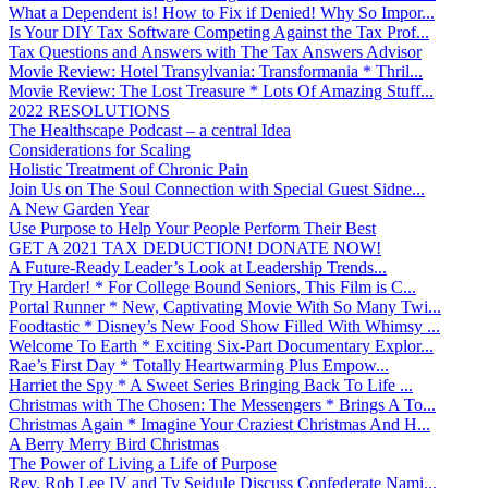
What a Dependent is! How to Fix if Denied! Why So Impor...
Is Your DIY Tax Software Competing Against the Tax Prof...
Tax Questions and Answers with The Tax Answers Advisor
Movie Review: Hotel Transylvania: Transformania * Thril...
Movie Review: The Lost Treasure * Lots Of Amazing Stuff...
2022 RESOLUTIONS
The Healthscape Podcast – a central Idea
Considerations for Scaling
Holistic Treatment of Chronic Pain
Join Us on The Soul Connection with Special Guest Sidne...
A New Garden Year
Use Purpose to Help Your People Perform Their Best
GET A 2021 TAX DEDUCTION! DONATE NOW!
A Future-Ready Leader’s Look at Leadership Trends...
Try Harder! * For College Bound Seniors, This Film is C...
Portal Runner * New, Captivating Movie With So Many Twi...
Foodtastic * Disney’s New Food Show Filled With Whimsy ...
Welcome To Earth * Exciting Six-Part Documentary Explor...
Rae’s First Day * Totally Heartwarming Plus Empow...
Harriet the Spy * A Sweet Series Bringing Back To Life ...
Christmas with The Chosen: The Messengers * Brings A To...
Christmas Again * Imagine Your Craziest Christmas And H...
A Berry Merry Bird Christmas
The Power of Living a Life of Purpose
Rev. Rob Lee IV and Ty Seidule Discuss Confederate Nami...