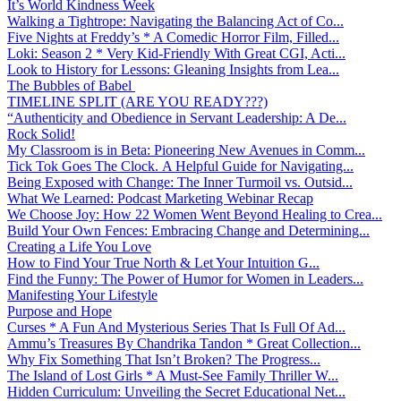
It’s World Kindness Week
Walking a Tightrope: Navigating the Balancing Act of Co...
Five Nights at Freddy’s * A Comedic Horror Film, Filled...
Loki: Season 2 * Very Kid-Friendly With Great CGI, Acti...
Look to History for Lessons: Gleaning Insights from Lea...
The Bubbles of Babel
TIMELINE SPLIT (ARE YOU READY???)
“Authenticity and Obedience in Servant Leadership: A De...
Rock Solid!
My Classroom is in Beta: Pioneering New Avenues in Comm...
Tick Tok Goes The Clock. A Helpful Guide for Navigating...
Being Exposed with Change: The Inner Turmoil vs. Outsid...
What We Learned: Podcast Marketing Webinar Recap
We Choose Joy: How 22 Women Went Beyond Healing to Crea...
Build Your Own Fences: Embracing Change and Determining...
Creating a Life You Love
How to Find Your True North & Let Your Intuition G...
Find the Funny: The Power of Humor for Women in Leaders...
Manifesting Your Lifestyle
Purpose and Hope
Curses * A Fun And Mysterious Series That Is Full Of Ad...
Ammu’s Treasures By Chandrika Tandon * Great Collection...
Why Fix Something That Isn’t Broken? The Progress...
The Island of Lost Girls * A Must-See Family Thriller W...
Hidden Curriculum: Unveiling the Secret Educational Net...