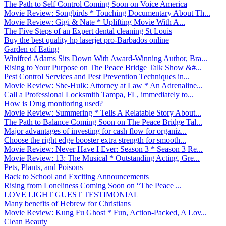
The Path to Self Control Coming Soon on Voice America
Movie Review: Songbirds * Touching Documentary About Th...
Movie Review: Gigi & Nate * Uplifting Movie With A...
The Five Steps of an Expert dental cleaning St Louis
Buy the best quality hp laserjet pro-Barbados online
Garden of Eating
Winifred Adams Sits Down With Award-Winning Author, Bra...
Rising to Your Purpose on The Peace Bridge Talk Show &#...
Pest Control Services and Pest Prevention Techniques in...
Movie Review: She-Hulk: Attorney at Law * An Adrenaline...
Call a Professional Locksmith Tampa, FL, immediately to...
How is Drug monitoring used?
Movie Review: Summering * Tells A Relatable Story About...
The Path to Balance Coming Soon on The Peace Bridge Tal...
Major advantages of investing for cash flow for organiz...
Choose the right edge booster extra strength for smooth...
Movie Review: Never Have I Ever: Season 3 * Season 3 Re...
Movie Review: 13: The Musical * Outstanding Acting, Gre...
Pets, Plants, and Poisons
Back to School and Exciting Announcements
Rising from Loneliness Coming Soon on “The Peace ...
LOVE LIGHT GUEST TESTIMONIAL
Many benefits of Hebrew for Christians
Movie Review: Kung Fu Ghost * Fun, Action-Packed, A Lov...
Clean Beauty