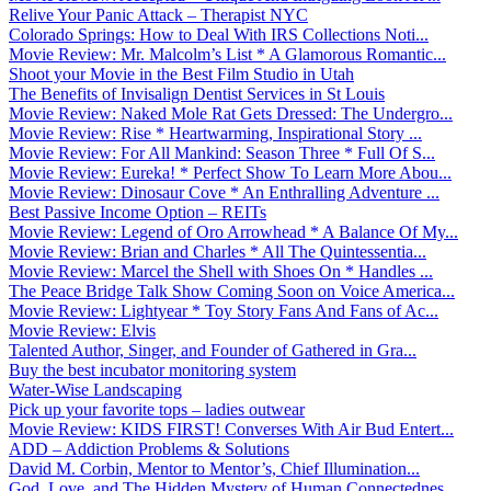
Relive Your Panic Attack – Therapist NYC
Colorado Springs: How to Deal With IRS Collections Noti...
Movie Review: Mr. Malcolm’s List * A Glamorous Romantic...
Shoot your Movie in the Best Film Studio in Utah
The Benefits of Invisalign Dentist Services in St Louis
Movie Review: Naked Mole Rat Gets Dressed: The Undergro...
Movie Review: Rise * Heartwarming, Inspirational Story ...
Movie Review: For All Mankind: Season Three * Full Of S...
Movie Review: Eureka! * Perfect Show To Learn More Abou...
Movie Review: Dinosaur Cove * An Enthralling Adventure ...
Best Passive Income Option – REITs
Movie Review: Legend of Oro Arrowhead * A Balance Of My...
Movie Review: Brian and Charles * All The Quintessentia...
Movie Review: Marcel the Shell with Shoes On * Handles ...
The Peace Bridge Talk Show Coming Soon on Voice America...
Movie Review: Lightyear * Toy Story Fans And Fans of Ac...
Movie Review: Elvis
Talented Author, Singer, and Founder of Gathered in Gra...
Buy the best incubator monitoring system
Water-Wise Landscaping
Pick up your favorite tops – ladies outwear
Movie Review: KIDS FIRST! Converses With Air Bud Entert...
ADD – Addiction Problems & Solutions
David M. Corbin, Mentor to Mentor’s, Chief Illumination...
God, Love, and The Hidden Mystery of Human Connectednes...