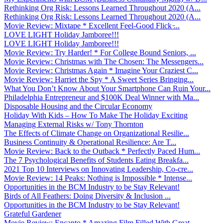
Rethinking Org Risk: Lessons Learned Throughout 2020 (A...
Rethinking Org Risk: Lessons Learned Throughout 2020 (A...
Movie Review: Mixtape * Excellent Feel-Good Flick ̵...
LOVE LIGHT Holiday Jamboree!!!
LOVE LIGHT Holiday Jamboree!!!
Movie Review: Try Harder! * For College Bound Seniors, ...
Movie Review: Christmas with The Chosen: The Messengers...
Movie Review: Christmas Again * Imagine Your Craziest C...
Movie Review: Harriet the Spy * A Sweet Series Bringing...
What You Don’t Know About Your Smartphone Can Ruin Your...
Philadelphia Entrepreneur and $100K Deal Winner with Ma...
Disposable Housing and the Circular Economy
Holiday With Kids – How To Make The Holiday Exciting
Managing External Risks w/ Tony Thornton
The Effects of Climate Change on Organizational Resilie...
Business Continuity & Operational Resilience: Are T...
Movie Review: Back to the Outback * Perfectly Paced Hum...
The 7 Psychological Benefits of Students Eating Breakfa...
2021 Top 10 Interviews on Innovating Leadership, Co-cre...
Movie Review: 14 Peaks: Nothing is Impossible * Intense...
Opportunities in the BCM Industry to be Stay Relevant!
Birds of All Feathers: Doing Diversity & Inclusion ...
Opportunities in the BCM Industry to be Stay Relevant!
Grateful Gardener
Movie Review: Encanto * Amazing Film Filled With Great ...