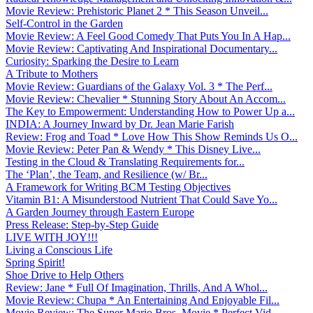
Movie Review: Prehistoric Planet 2 * This Season Unveil...
Self-Control in the Garden
Movie Review: A Feel Good Comedy That Puts You In A Hap...
Movie Review: Captivating And Inspirational Documentary...
Curiosity: Sparking the Desire to Learn
A Tribute to Mothers
Movie Review: Guardians of the Galaxy Vol. 3 * The Perf...
Movie Review: Chevalier * Stunning Story About An Accom...
The Key to Empowerment: Understanding How to Power Up a...
INDIA: A Journey Inward by Dr. Jean Marie Farish
Review: Frog and Toad * Love How This Show Reminds Us O...
Movie Review: Peter Pan & Wendy * This Disney Live...
Testing in the Cloud & Translating Requirements for...
The ‘Plan’, the Team, and Resilience (w/ Br...
A Framework for Writing BCM Testing Objectives
Vitamin B1: A Misunderstood Nutrient That Could Save Yo...
A Garden Journey through Eastern Europe
Press Release: Step-by-Step Guide
LIVE WITH JOY!!!
Living a Conscious Life
Spring Spirit!
Shoe Drive to Help Others
Review: Jane * Full Of Imagination, Thrills, And A Whol...
Movie Review: Chupa * An Entertaining And Enjoyable Fil...
Movie Review: The Super Mario Bros. Movie * Perfect Vid...