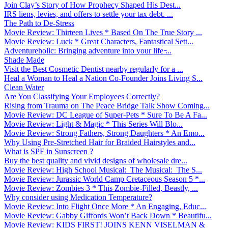
Join Clay’s Story of How Prophecy Shaped His Dest...
IRS liens, levies, and offers to settle your tax debt. ...
The Path to De-Stress
Movie Review: Thirteen Lives * Based On The True Story ...
Movie Review: Luck * Great Characters, Fantastical Sett...
Adventureholic: Bringing adventure into your life ̵...
Shade Made
Visit the Best Cosmetic Dentist nearby regularly for a ...
Heal a Woman to Heal a Nation Co-Founder Joins Living S...
Clean Water
Are You Classifying Your Employees Correctly?
Rising from Trauma on The Peace Bridge Talk Show Coming...
Movie Review: DC League of Super-Pets * Sure To Be A Fa...
Movie Review: Light & Magic * This Series Will Blo...
Movie Review: Strong Fathers, Strong Daughters * An Emo...
Why Using Pre-Stretched Hair for Braided Hairstyles and...
What is SPF in Sunscreen ?
Buy the best quality and vivid designs of wholesale dre...
Movie Review: High School Musical: The Musical: The S...
Movie Review: Jurassic World Camp Cretaceous Season 5 *...
Movie Review: Zombies 3 * This Zombie-Filled, Beastly, ...
Why consider using Medication Temperature?
Movie Review: Into Flight Once More * An Engaging, Educ...
Movie Review: Gabby Giffords Won’t Back Down * Beautifu...
Movie Review: KIDS FIRST! JOINS KENN VISELMAN &