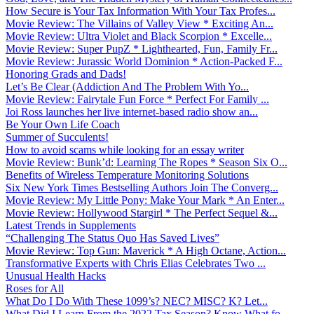
How Secure is Your Tax Information With Your Tax Profes...
Movie Review: The Villains of Valley View * Exciting An...
Movie Review: Ultra Violet and Black Scorpion * Excelle...
Movie Review: Super PupZ * Lighthearted, Fun, Family Fr...
Movie Review: Jurassic World Dominion * Action-Packed F...
Honoring Grads and Dads!
Let’s Be Clear (Addiction And The Problem With Yo...
Movie Review: Fairytale Fun Force * Perfect For Family ...
Joi Ross launches her live internet-based radio show an...
Be Your Own Life Coach
Summer of Succulents!
How to avoid scams while looking for an essay writer
Movie Review: Bunk’d: Learning The Ropes * Season Six O...
Benefits of Wireless Temperature Monitoring Solutions
Six New York Times Bestselling Authors Join The Converg...
Movie Review: My Little Pony: Make Your Mark * An Enter...
Movie Review: Hollywood Stargirl * The Perfect Sequel &...
Latest Trends in Supplements
“Challenging The Status Quo Has Saved Lives”
Movie Review: Top Gun: Maverick * A High Octane, Action...
Transformative Experts with Chris Elias Celebrates Two ...
Unusual Health Hacks
Roses for All
What Do I Do With These 1099’s? NEC? MISC? K? Let...
What Did I Learn From the 2022 Tax Season? Know What fo...