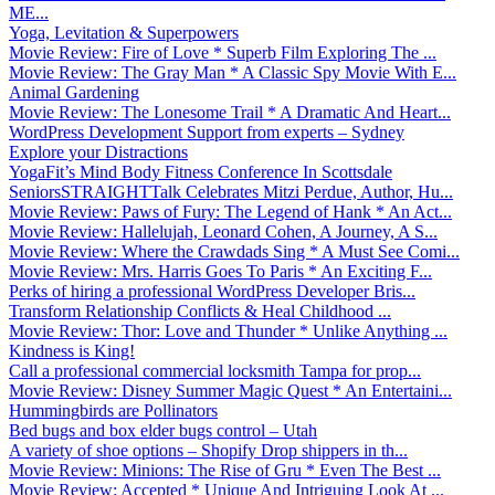
ME...
Yoga, Levitation & Superpowers
Movie Review: Fire of Love * Superb Film Exploring The ...
Movie Review: The Gray Man * A Classic Spy Movie With E...
Animal Gardening
Movie Review: The Lonesome Trail * A Dramatic And Heart...
WordPress Development Support from experts – Sydney
Explore your Distractions
YogaFit’s Mind Body Fitness Conference In Scottsdale
SeniorsSTRAIGHTTalk Celebrates Mitzi Perdue, Author, Hu...
Movie Review: Paws of Fury: The Legend of Hank * An Act...
Movie Review: Hallelujah, Leonard Cohen, A Journey, A S...
Movie Review: Where the Crawdads Sing * A Must See Comi...
Movie Review: Mrs. Harris Goes To Paris * An Exciting F...
Perks of hiring a professional WordPress Developer Bris...
Transform Relationship Conflicts & Heal Childhood ...
Movie Review: Thor: Love and Thunder * Unlike Anything ...
Kindness is King!
Call a professional commercial locksmith Tampa for prop...
Movie Review: Disney Summer Magic Quest * An Entertaini...
Hummingbirds are Pollinators
Bed bugs and box elder bugs control – Utah
A variety of shoe options – Shopify Drop shippers in th...
Movie Review: Minions: The Rise of Gru * Even The Best ...
Movie Review: Accepted * Unique And Intriguing Look At ...