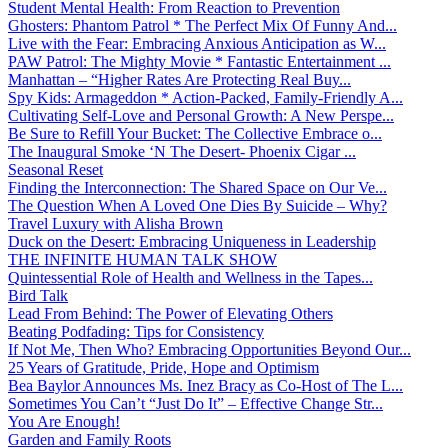
Student Mental Health: From Reaction to Prevention
Ghosters: Phantom Patrol * The Perfect Mix Of Funny And...
Live with the Fear: Embracing Anxious Anticipation as W...
PAW Patrol: The Mighty Movie * Fantastic Entertainment ...
Manhattan – “Higher Rates Are Protecting Real Buy...
Spy Kids: Armageddon * Action-Packed, Family-Friendly A...
Cultivating Self-Love and Personal Growth: A New Perspe...
Be Sure to Refill Your Bucket: The Collective Embrace o...
The Inaugural Smoke ‘N The Desert- Phoenix Cigar ...
Seasonal Reset
Finding the Interconnection: The Shared Space on Our Ve...
The Question When A Loved One Dies By Suicide – Why?
Travel Luxury with Alisha Brown
Duck on the Desert: Embracing Uniqueness in Leadership
THE INFINITE HUMAN TALK SHOW
Quintessential Role of Health and Wellness in the Tapes...
Bird Talk
Lead From Behind: The Power of Elevating Others
Beating Podfading: Tips for Consistency
If Not Me, Then Who? Embracing Opportunities Beyond Our...
25 Years of Gratitude, Pride, Hope and Optimism
Bea Baylor Announces Ms. Inez Bracy as Co-Host of The L...
Sometimes You Can’t “Just Do It” – Effective Change Str...
You Are Enough!
Garden and Family Roots