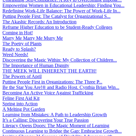
Empowering Women in Educational Leadership: Finding You...
Redefining Work-Life Balance: The Power of Work-Life In...
Putting People First: The Catalyst for Organizational S...
The Akashic Records: An Introduction
Reframe Higher Education to be Student-Ready Colleges
Coming in Hot!
Marry Me Marry Me Msrry Me
The Poetry of Plants
Ready to Splash?
Weed Needs!
Discovering the Magic Within: My Collection of Children...
The Importance of Human Dignity
THE MEEK WILL INHERENT THE EARTH!
The Powers of April
Putting People First in Organizations: The Three P̵...
Be the Star You Are!® and Radio Host. Cynthia Brian Win...
Becoming An Active Voice Against Trafficking
Feline First Aid Kit
Spring into Action
A Melting Pot Garden
Learning from Mistakes: A Path to Leadership Growth
It’s a Calling: Discovering Your True Passion
Literacy Opens Doors: The Magic Moment of Learning
Continuous Learning to Bridge the Gap: Embracing Growth...