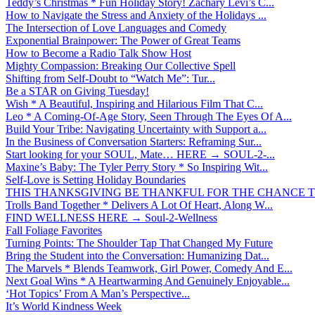
Teddy’s Christmas * Fun Holiday Story! Zachary Levi’s C...
How to Navigate the Stress and Anxiety of the Holidays ...
The Intersection of Love Languages and Comedy
Exponential Brainpower: The Power of Great Teams
How to Become a Radio Talk Show Host
Mighty Compassion: Breaking Our Collective Spell
Shifting from Self-Doubt to “Watch Me”: Tur...
Be a STAR on Giving Tuesday!
Wish * A Beautiful, Inspiring and Hilarious Film That C...
Leo * A Coming-Of-Age Story, Seen Through The Eyes Of A...
Build Your Tribe: Navigating Uncertainty with Support a...
In the Business of Conversation Starters: Reframing Sur...
Start looking for your SOUL, Mate… HERE → SOUL-2-...
Maxine’s Baby: The Tyler Perry Story * So Inspiring Wit...
Self-Love is Setting Holiday Boundaries
THIS THANKSGIVING BE THANKFUL FOR THE CHANCE TO
Trolls Band Together * Delivers A Lot Of Heart, Along W...
FIND WELLNESS HERE → Soul-2-Wellness
Fall Foliage Favorites
Turning Points: The Shoulder Tap That Changed My Future
Bring the Student into the Conversation: Humanizing Dat...
The Marvels * Blends Teamwork, Girl Power, Comedy And E...
Next Goal Wins * A Heartwarming And Genuinely Enjoyable...
‘Hot Topics’ From A Man’s Perspective...
It’s World Kindness Week