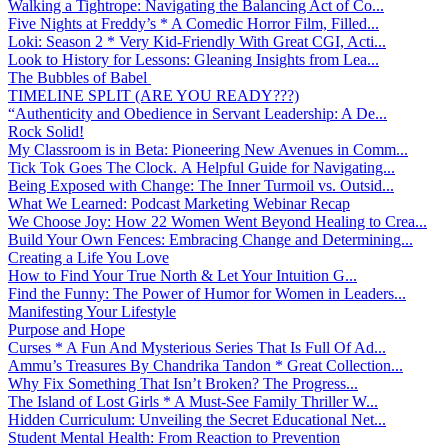
Walking a Tightrope: Navigating the Balancing Act of Co...
Five Nights at Freddy’s * A Comedic Horror Film, Filled...
Loki: Season 2 * Very Kid-Friendly With Great CGI, Acti...
Look to History for Lessons: Gleaning Insights from Lea...
The Bubbles of Babel
TIMELINE SPLIT (ARE YOU READY???)
“Authenticity and Obedience in Servant Leadership: A De...
Rock Solid!
My Classroom is in Beta: Pioneering New Avenues in Comm...
Tick Tok Goes The Clock. A Helpful Guide for Navigating...
Being Exposed with Change: The Inner Turmoil vs. Outsid...
What We Learned: Podcast Marketing Webinar Recap
We Choose Joy: How 22 Women Went Beyond Healing to Crea...
Build Your Own Fences: Embracing Change and Determining...
Creating a Life You Love
How to Find Your True North & Let Your Intuition G...
Find the Funny: The Power of Humor for Women in Leaders...
Manifesting Your Lifestyle
Purpose and Hope
Curses * A Fun And Mysterious Series That Is Full Of Ad...
Ammu’s Treasures By Chandrika Tandon * Great Collection...
Why Fix Something That Isn’t Broken? The Progress...
The Island of Lost Girls * A Must-See Family Thriller W...
Hidden Curriculum: Unveiling the Secret Educational Net...
Student Mental Health: From Reaction to Prevention