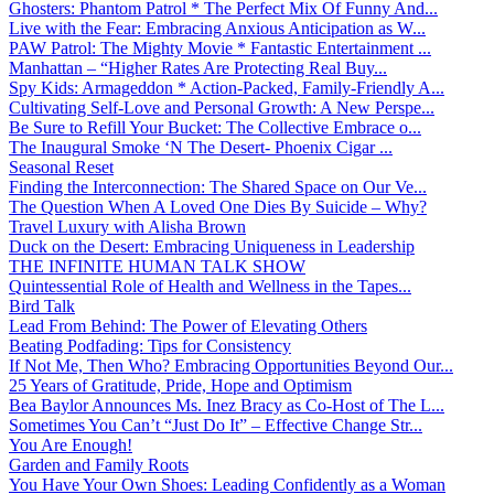
Ghosters: Phantom Patrol * The Perfect Mix Of Funny And...
Live with the Fear: Embracing Anxious Anticipation as W...
PAW Patrol: The Mighty Movie * Fantastic Entertainment ...
Manhattan – “Higher Rates Are Protecting Real Buy...
Spy Kids: Armageddon * Action-Packed, Family-Friendly A...
Cultivating Self-Love and Personal Growth: A New Perspe...
Be Sure to Refill Your Bucket: The Collective Embrace o...
The Inaugural Smoke ‘N The Desert- Phoenix Cigar ...
Seasonal Reset
Finding the Interconnection: The Shared Space on Our Ve...
The Question When A Loved One Dies By Suicide – Why?
Travel Luxury with Alisha Brown
Duck on the Desert: Embracing Uniqueness in Leadership
THE INFINITE HUMAN TALK SHOW
Quintessential Role of Health and Wellness in the Tapes...
Bird Talk
Lead From Behind: The Power of Elevating Others
Beating Podfading: Tips for Consistency
If Not Me, Then Who? Embracing Opportunities Beyond Our...
25 Years of Gratitude, Pride, Hope and Optimism
Bea Baylor Announces Ms. Inez Bracy as Co-Host of The L...
Sometimes You Can’t “Just Do It” – Effective Change Str...
You Are Enough!
Garden and Family Roots
You Have Your Own Shoes: Leading Confidently as a Woman