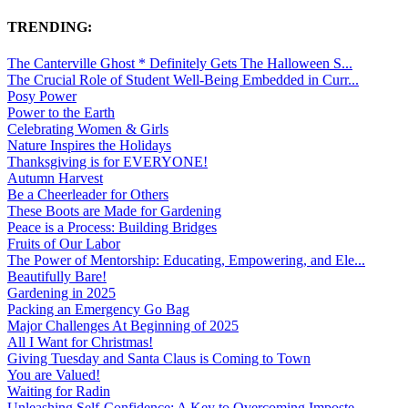
TRENDING:
The Canterville Ghost * Definitely Gets The Halloween S...
The Crucial Role of Student Well-Being Embedded in Curr...
Posy Power
Power to the Earth
Celebrating Women & Girls
Nature Inspires the Holidays
Thanksgiving is for EVERYONE!
Autumn Harvest
Be a Cheerleader for Others
These Boots are Made for Gardening
Peace is a Process: Building Bridges
Fruits of Our Labor
The Power of Mentorship: Educating, Empowering, and Ele...
Beautifully Bare!
Gardening in 2025
Packing an Emergency Go Bag
Major Challenges At Beginning of 2025
All I Want for Christmas!
Giving Tuesday and Santa Claus is Coming to Town
You are Valued!
Waiting for Radin
Unleashing Self-Confidence: A Key to Overcoming Imposte...