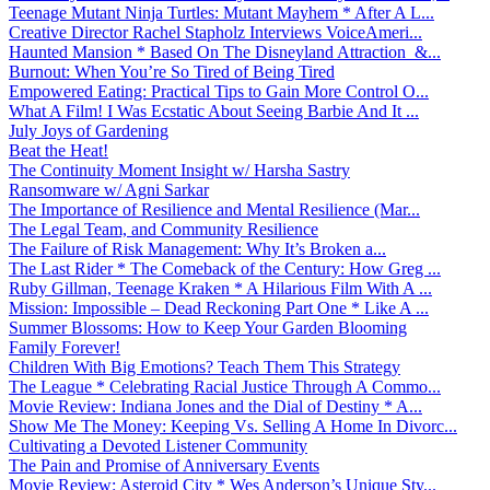
Teenage Mutant Ninja Turtles: Mutant Mayhem * After A L...
Creative Director Rachel Stapholz Interviews VoiceAmeri...
Haunted Mansion * Based On The Disneyland Attraction &...
Burnout: When You’re So Tired of Being Tired
Empowered Eating: Practical Tips to Gain More Control O...
What A Film! I Was Ecstatic About Seeing Barbie And It ...
July Joys of Gardening
Beat the Heat!
The Continuity Moment Insight w/ Harsha Sastry
Ransomware w/ Agni Sarkar
The Importance of Resilience and Mental Resilience (Mar...
The Legal Team, and Community Resilience
The Failure of Risk Management: Why It’s Broken a...
The Last Rider * The Comeback of the Century: How Greg ...
Ruby Gillman, Teenage Kraken * A Hilarious Film With A ...
Mission: Impossible – Dead Reckoning Part One * Like A ...
Summer Blossoms: How to Keep Your Garden Blooming
Family Forever!
Children With Big Emotions? Teach Them This Strategy
The League * Celebrating Racial Justice Through A Commo...
Movie Review: Indiana Jones and the Dial of Destiny * A...
Show Me The Money: Keeping Vs. Selling A Home In Divorc...
Cultivating a Devoted Listener Community
The Pain and Promise of Anniversary Events
Movie Review: Asteroid City * Wes Anderson’s Unique Sty...