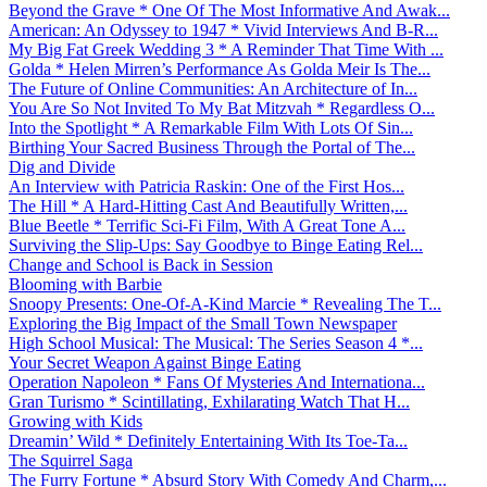
Beyond the Grave * One Of The Most Informative And Awak...
American: An Odyssey to 1947 * Vivid Interviews And B-R...
My Big Fat Greek Wedding 3 * A Reminder That Time With ...
Golda * Helen Mirren’s Performance As Golda Meir Is The...
The Future of Online Communities: An Architecture of In...
You Are So Not Invited To My Bat Mitzvah * Regardless O...
Into the Spotlight * A Remarkable Film With Lots Of Sin...
Birthing Your Sacred Business Through the Portal of The...
Dig and Divide
An Interview with Patricia Raskin: One of the First Hos...
The Hill * A Hard-Hitting Cast And Beautifully Written,...
Blue Beetle * Terrific Sci-Fi Film, With A Great Tone A...
Surviving the Slip-Ups: Say Goodbye to Binge Eating Rel...
Change and School is Back in Session
Blooming with Barbie
Snoopy Presents: One-Of-A-Kind Marcie * Revealing The T...
Exploring the Big Impact of the Small Town Newspaper
High School Musical: The Musical: The Series Season 4 *...
Your Secret Weapon Against Binge Eating
Operation Napoleon * Fans Of Mysteries And Internationa...
Gran Turismo * Scintillating, Exhilarating Watch That H...
Growing with Kids
Dreamin’ Wild * Definitely Entertaining With Its Toe-Ta...
The Squirrel Saga
The Furry Fortune * Absurd Story With Comedy And Charm,...