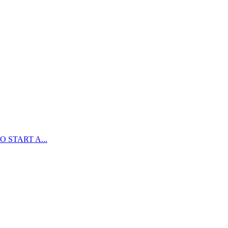
 START A...