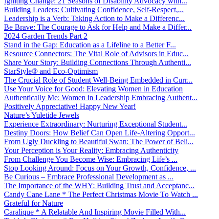
Igniting Change: 21 Seasons of Disability Advocacy with...
Building Leaders: Cultivating Confidence, Self-Respect,...
Leadership is a Verb: Taking Action to Make a Differenc...
Be Brave: The Courage to Ask for Help and Make a Differ...
2024 Garden Trends Part 2
Stand in the Gap: Education as a Lifeline to a Better F...
Resource Connectors: The Vital Role of Advisors in Educ...
Share Your Story: Building Connections Through Authenti...
StarStyle® and Eco-Optimism
The Crucial Role of Student Well-Being Embedded in Curr...
Use Your Voice for Good: Elevating Women in Education
Authentically Me: Women in Leadership Embracing Authent...
Positively Appreciative! Happy New Year!
Nature’s Yuletide Jewels
Experience Extraordinary: Nurturing Exceptional Student...
Destiny Doors: How Belief Can Open Life-Altering Opport...
From Ugly Duckling to Beautiful Swan: The Power of Beli...
Your Perception is Your Reality: Embracing Authenticity
From Challenge You Become Wise: Embracing Life’s ...
Stop Looking Around: Focus on Your Growth, Confidence, ...
Be Curious – Embrace Professional Development as ...
The Importance of the WHY: Building Trust and Acceptanc...
Candy Cane Lane * The Perfect Christmas Movie To Watch ...
Grateful for Nature
Caralique * A Relatable And Inspiring Movie Filled With...