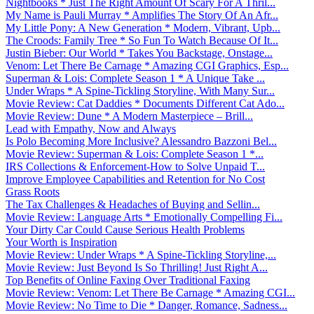
Nightbooks * Just The Right Amount Of Scary For A Thril...
My Name is Pauli Murray * Amplifies The Story Of An Afr...
My Little Pony: A New Generation * Modern, Vibrant, Upb...
The Croods: Family Tree * So Fun To Watch Because Of It...
Justin Bieber: Our World * Takes You Backstage, Onstage...
Venom: Let There Be Carnage * Amazing CGI Graphics, Esp...
Superman & Lois: Complete Season 1 * A Unique Take ...
Under Wraps * A Spine-Tickling Storyline, With Many Sur...
Movie Review: Cat Daddies * Documents Different Cat Ado...
Movie Review: Dune * A Modern Masterpiece – Brill...
Lead with Empathy, Now and Always
Is Polo Becoming More Inclusive? Alessandro Bazzoni Bel...
Movie Review: Superman & Lois: Complete Season 1 *...
IRS Collections & Enforcement-How to Solve Unpaid T...
Improve Employee Capabilities and Retention for No Cost
Grass Roots
The Tax Challenges & Headaches of Buying and Sellin...
Movie Review: Language Arts * Emotionally Compelling Fi...
Your Dirty Car Could Cause Serious Health Problems
Your Worth is Inspiration
Movie Review: Under Wraps * A Spine-Tickling Storyline,...
Movie Review: Just Beyond Is So Thrilling! Just Right A...
Top Benefits of Online Faxing Over Traditional Faxing
Movie Review: Venom: Let There Be Carnage * Amazing CGI...
Movie Review: No Time to Die * Danger, Romance, Sadness...