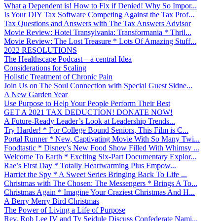
What a Dependent is! How to Fix if Denied! Why So Impor...
Is Your DIY Tax Software Competing Against the Tax Prof...
Tax Questions and Answers with The Tax Answers Advisor
Movie Review: Hotel Transylvania: Transformania * Thril...
Movie Review: The Lost Treasure * Lots Of Amazing Stuff...
2022 RESOLUTIONS
The Healthscape Podcast – a central Idea
Considerations for Scaling
Holistic Treatment of Chronic Pain
Join Us on The Soul Connection with Special Guest Sidne...
A New Garden Year
Use Purpose to Help Your People Perform Their Best
GET A 2021 TAX DEDUCTION! DONATE NOW!
A Future-Ready Leader’s Look at Leadership Trends...
Try Harder! * For College Bound Seniors, This Film is C...
Portal Runner * New, Captivating Movie With So Many Twi...
Foodtastic * Disney’s New Food Show Filled With Whimsy ...
Welcome To Earth * Exciting Six-Part Documentary Explor...
Rae’s First Day * Totally Heartwarming Plus Empow...
Harriet the Spy * A Sweet Series Bringing Back To Life ...
Christmas with The Chosen: The Messengers * Brings A To...
Christmas Again * Imagine Your Craziest Christmas And H...
A Berry Merry Bird Christmas
The Power of Living a Life of Purpose
Rev. Rob Lee IV and Ty Seidule Discuss Confederate Nami...