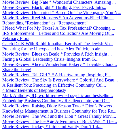
Movie Review: Big Nate * Wonderful Characters, Amazing ...
Movie Review: Blacklight * Thrilling, Fast-Paced, Intri...
Movie Review: Uncharted * Based On The Videogame, You N...
Movie Review: Reel Monsters * An Adventure-Filled Film ...
Rebranding “Resignation” as “Reengagement”
I Need What For My Taxes? A Tax Professional? Choosing ...
IRS Enforcement – Letters and Collections Are Moving Qu...
February Flora
Catch Dr. K With Rabbi Jonathan Bernis of The Jewish Vo...
Preparing for the Unexpected host Alex Fullick, to air ...
Movie Review: Blues on Beale * Provides A Rich Insight ...
Facing a Global Leadership Crisis–Insights from G...
Movie Review: Alice’s Wonderland Bakery * Lovable Chara...
Share the Love!
Movie Review: Tall Girl 2 * A Heartwarming, Inspiring F...
Movie Review: The Sky Is Everywhere * Colorful And Beau...
A Resilient You: Practicing an Effective Continuity Cul...
4 Major Benefits of Blepharoplasty
Mark Anthony, JD, world-renowned psychic and bestsellin...
Embedding Business Continuity / Resilience into your Or...
Movie Review: Raising Dion: Season Two * Dion’s Powers ...
Knowledge Management in Business Continuity for True Re...
Movie Review: The Wolf and the Lion * Great Family Movi...
Movie Review: The Ice Age Adventures of Buck Wild * The...
Movie Review: Jockey * Pride and Vanity Don’t Tak...