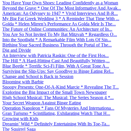
You Have Your Own Shoes: Leading Confidently as a Woman
Beyond the Grave * One Of The Most Informative And Awak...
American: An Odyssey to 1947 * Vivid Interviews And B-R...
My Big Fat Greek Wedding 3 * A Reminder That Time With ...
Golda * Helen Mirren’s Performance As Golda Meir Is The...
The Future of Online Communities: An Architecture of In...
You Are So Not Invited To My Bat Mitzvah * Regardless O...
Into the Spotlight * A Remarkable Film With Lots Of Sin...
Birthing Your Sacred Business Through the Portal of The...
Dig and Divide
An Interview with Patricia Raskin: One of the First Hos...
The Hill * A Hard-Hitting Cast And Beautifully Written,...
Blue Beetle * Terrific Sci-Fi Film, With A Great Tone A...
Surviving the Slip-Ups: Say Goodbye to Binge Eating Rel...
Change and School is Back in Session
Blooming with Barbie
Snoopy Presents: One-Of-A-Kind Marcie * Revealing The T...
Exploring the Big Impact of the Small Town Newspaper
High School Musical: The Musical: The Series Season 4 *...
Your Secret Weapon Against Binge Eating
Operation Napoleon * Fans Of Mysteries And Internationa...
Gran Turismo * Scintillating, Exhilarating Watch That H...
Growing with Kids
Dreamin’ Wild * Definitely Entertaining With Its Toe-Ta...
The Squirrel Saga