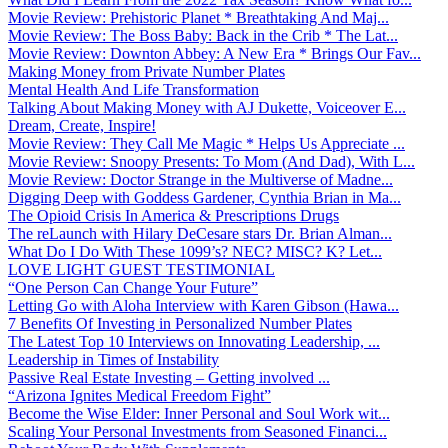
Movie Review: Prehistoric Planet * Breathtaking And Maj...
Movie Review: The Boss Baby: Back in the Crib * The Lat...
Movie Review: Downton Abbey: A New Era * Brings Our Fav...
Making Money from Private Number Plates
Mental Health And Life Transformation
Talking About Making Money with AJ Dukette, Voiceover E...
Dream, Create, Inspire!
Movie Review: They Call Me Magic * Helps Us Appreciate ...
Movie Review: Snoopy Presents: To Mom (And Dad), With L...
Movie Review: Doctor Strange in the Multiverse of Madne...
Digging Deep with Goddess Gardener, Cynthia Brian in Ma...
The Opioid Crisis In America & Prescriptions Drugs
The reLaunch with Hilary DeCesare stars Dr. Brian Alman...
What Do I Do With These 1099’s? NEC? MISC? K? Let...
LOVE LIGHT GUEST TESTIMONIAL
“One Person Can Change Your Future”
Letting Go with Aloha Interview with Karen Gibson (Hawa...
7 Benefits Of Investing in Personalized Number Plates
The Latest Top 10 Interviews on Innovating Leadership, ...
Leadership in Times of Instability
Passive Real Estate Investing – Getting involved ...
“Arizona Ignites Medical Freedom Fight”
Become the Wise Elder: Inner Personal and Soul Work wit...
Scaling Your Personal Investments from Seasoned Financi...