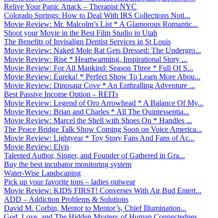
Relive Your Panic Attack – Therapist NYC
Colorado Springs: How to Deal With IRS Collections Noti...
Movie Review: Mr. Malcolm’s List * A Glamorous Romantic...
Shoot your Movie in the Best Film Studio in Utah
The Benefits of Invisalign Dentist Services in St Louis
Movie Review: Naked Mole Rat Gets Dressed: The Undergro...
Movie Review: Rise * Heartwarming, Inspirational Story ...
Movie Review: For All Mankind: Season Three * Full Of S...
Movie Review: Eureka! * Perfect Show To Learn More Abou...
Movie Review: Dinosaur Cove * An Enthralling Adventure ...
Best Passive Income Option – REITs
Movie Review: Legend of Oro Arrowhead * A Balance Of My...
Movie Review: Brian and Charles * All The Quintessentia...
Movie Review: Marcel the Shell with Shoes On * Handles ...
The Peace Bridge Talk Show Coming Soon on Voice America...
Movie Review: Lightyear * Toy Story Fans And Fans of Ac...
Movie Review: Elvis
Talented Author, Singer, and Founder of Gathered in Gra...
Buy the best incubator monitoring system
Water-Wise Landscaping
Pick up your favorite tops – ladies outwear
Movie Review: KIDS FIRST! Converses With Air Bud Entert...
ADD – Addiction Problems & Solutions
David M. Corbin, Mentor to Mentor’s, Chief Illumination...
God, Love, and The Hidden Mystery of Human Connectednes...