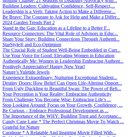
Igniting Change: 21 Seasons of Disability Advocacy with...
Building Leaders: Cultivating Confidence, Self-Respect,...
Leadership is a Verb: Taking Action to Make a Differenc...
Be Brave: The Courage to Ask for Help and Make a Differ...
2024 Garden Trends Part 2
Stand in the Gap: Education as a Lifeline to a Better F...
Resource Connectors: The Vital Role of Advisors in Educ...
Share Your Story: Building Connections Through Authenti...
StarStyle® and Eco-Optimism
The Crucial Role of Student Well-Being Embedded in Curr...
Use Your Voice for Good: Elevating Women in Education
Authentically Me: Women in Leadership Embracing Authent...
Positively Appreciative! Happy New Year!
Nature’s Yuletide Jewels
Experience Extraordinary: Nurturing Exceptional Student...
Destiny Doors: How Belief Can Open Life-Altering Opport...
From Ugly Duckling to Beautiful Swan: The Power of Beli...
Your Perception is Your Reality: Embracing Authenticity
From Challenge You Become Wise: Embracing Life’s ...
Stop Looking Around: Focus on Your Growth, Confidence, ...
Be Curious – Embrace Professional Development as ...
The Importance of the WHY: Building Trust and Acceptanc...
Candy Cane Lane * The Perfect Christmas Movie To Watch ...
Grateful for Nature
Caralique * A Relatable And Inspiring Movie Filled With...