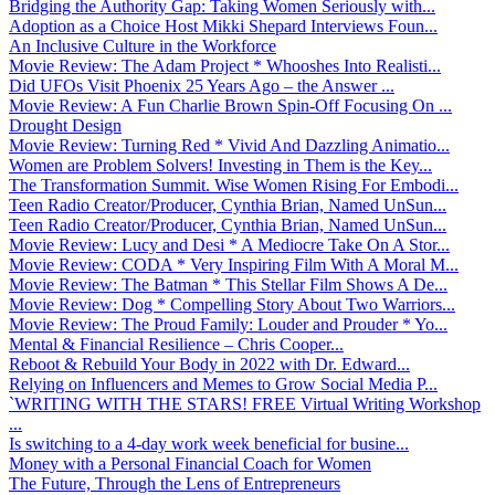
Bridging the Authority Gap: Taking Women Seriously with...
Adoption as a Choice Host Mikki Shepard Interviews Foun...
An Inclusive Culture in the Workforce
Movie Review: The Adam Project * Whooshes Into Realisti...
Did UFOs Visit Phoenix 25 Years Ago – the Answer ...
Movie Review: A Fun Charlie Brown Spin-Off Focusing On ...
Drought Design
Movie Review: Turning Red * Vivid And Dazzling Animatio...
Women are Problem Solvers! Investing in Them is the Key...
The Transformation Summit. Wise Women Rising For Embodi...
Teen Radio Creator/Producer, Cynthia Brian, Named UnSun...
Teen Radio Creator/Producer, Cynthia Brian, Named UnSun...
Movie Review: Lucy and Desi * A Mediocre Take On A Stor...
Movie Review: CODA * Very Inspiring Film With A Moral M...
Movie Review: The Batman * This Stellar Film Shows A De...
Movie Review: Dog * Compelling Story About Two Warriors...
Movie Review: The Proud Family: Louder and Prouder * Yo...
Mental & Financial Resilience – Chris Cooper...
Reboot & Rebuild Your Body in 2022 with Dr. Edward...
Relying on Influencers and Memes to Grow Social Media P...
`WRITING WITH THE STARS! FREE Virtual Writing Workshop
...
Is switching to a 4-day work week beneficial for busine...
Money with a Personal Financial Coach for Women
The Future, Through the Lens of Entrepreneurs