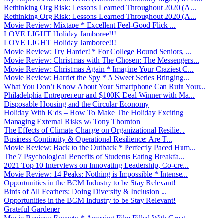
Rethinking Org Risk: Lessons Learned Throughout 2020 (A...
Rethinking Org Risk: Lessons Learned Throughout 2020 (A...
Movie Review: Mixtape * Excellent Feel-Good Flick ̵...
LOVE LIGHT Holiday Jamboree!!!
LOVE LIGHT Holiday Jamboree!!!
Movie Review: Try Harder! * For College Bound Seniors, ...
Movie Review: Christmas with The Chosen: The Messengers...
Movie Review: Christmas Again * Imagine Your Craziest C...
Movie Review: Harriet the Spy * A Sweet Series Bringing...
What You Don’t Know About Your Smartphone Can Ruin Your...
Philadelphia Entrepreneur and $100K Deal Winner with Ma...
Disposable Housing and the Circular Economy
Holiday With Kids – How To Make The Holiday Exciting
Managing External Risks w/ Tony Thornton
The Effects of Climate Change on Organizational Resilie...
Business Continuity & Operational Resilience: Are T...
Movie Review: Back to the Outback * Perfectly Paced Hum...
The 7 Psychological Benefits of Students Eating Breakfa...
2021 Top 10 Interviews on Innovating Leadership, Co-cre...
Movie Review: 14 Peaks: Nothing is Impossible * Intense...
Opportunities in the BCM Industry to be Stay Relevant!
Birds of All Feathers: Doing Diversity & Inclusion ...
Opportunities in the BCM Industry to be Stay Relevant!
Grateful Gardener
Movie Review: Encanto * Amazing Film Filled With Great ...