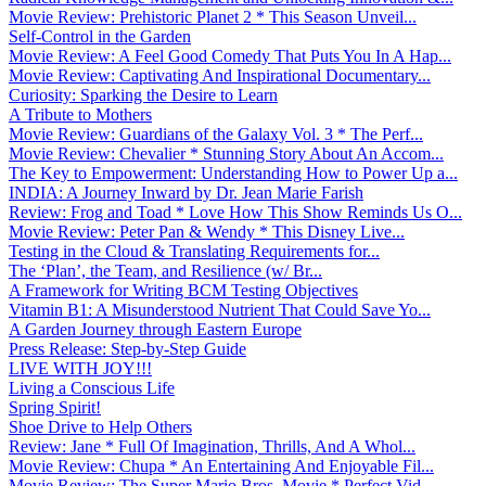
Movie Review: Prehistoric Planet 2 * This Season Unveil...
Self-Control in the Garden
Movie Review: A Feel Good Comedy That Puts You In A Hap...
Movie Review: Captivating And Inspirational Documentary...
Curiosity: Sparking the Desire to Learn
A Tribute to Mothers
Movie Review: Guardians of the Galaxy Vol. 3 * The Perf...
Movie Review: Chevalier * Stunning Story About An Accom...
The Key to Empowerment: Understanding How to Power Up a...
INDIA: A Journey Inward by Dr. Jean Marie Farish
Review: Frog and Toad * Love How This Show Reminds Us O...
Movie Review: Peter Pan & Wendy * This Disney Live...
Testing in the Cloud & Translating Requirements for...
The ‘Plan’, the Team, and Resilience (w/ Br...
A Framework for Writing BCM Testing Objectives
Vitamin B1: A Misunderstood Nutrient That Could Save Yo...
A Garden Journey through Eastern Europe
Press Release: Step-by-Step Guide
LIVE WITH JOY!!!
Living a Conscious Life
Spring Spirit!
Shoe Drive to Help Others
Review: Jane * Full Of Imagination, Thrills, And A Whol...
Movie Review: Chupa * An Entertaining And Enjoyable Fil...
Movie Review: The Super Mario Bros. Movie * Perfect Vid...