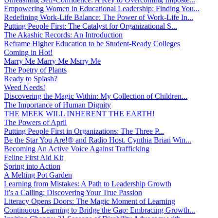
Empowering Women in Educational Leadership: Finding You...
Redefining Work-Life Balance: The Power of Work-Life In...
Putting People First: The Catalyst for Organizational S...
The Akashic Records: An Introduction
Reframe Higher Education to be Student-Ready Colleges
Coming in Hot!
Marry Me Marry Me Msrry Me
The Poetry of Plants
Ready to Splash?
Weed Needs!
Discovering the Magic Within: My Collection of Children...
The Importance of Human Dignity
THE MEEK WILL INHERENT THE EARTH!
The Powers of April
Putting People First in Organizations: The Three P̵...
Be the Star You Are!® and Radio Host. Cynthia Brian Win...
Becoming An Active Voice Against Trafficking
Feline First Aid Kit
Spring into Action
A Melting Pot Garden
Learning from Mistakes: A Path to Leadership Growth
It’s a Calling: Discovering Your True Passion
Literacy Opens Doors: The Magic Moment of Learning
Continuous Learning to Bridge the Gap: Embracing Growth...