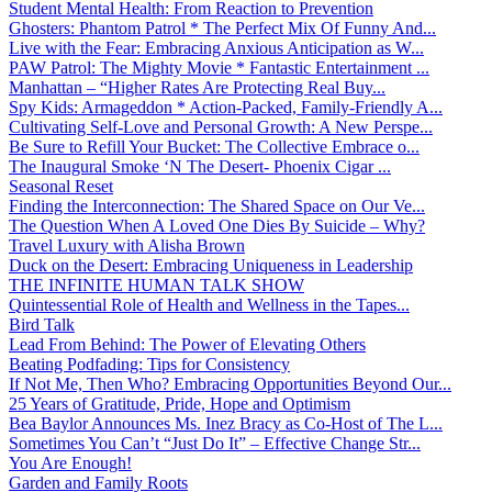
Student Mental Health: From Reaction to Prevention
Ghosters: Phantom Patrol * The Perfect Mix Of Funny And...
Live with the Fear: Embracing Anxious Anticipation as W...
PAW Patrol: The Mighty Movie * Fantastic Entertainment ...
Manhattan – “Higher Rates Are Protecting Real Buy...
Spy Kids: Armageddon * Action-Packed, Family-Friendly A...
Cultivating Self-Love and Personal Growth: A New Perspe...
Be Sure to Refill Your Bucket: The Collective Embrace o...
The Inaugural Smoke ‘N The Desert- Phoenix Cigar ...
Seasonal Reset
Finding the Interconnection: The Shared Space on Our Ve...
The Question When A Loved One Dies By Suicide – Why?
Travel Luxury with Alisha Brown
Duck on the Desert: Embracing Uniqueness in Leadership
THE INFINITE HUMAN TALK SHOW
Quintessential Role of Health and Wellness in the Tapes...
Bird Talk
Lead From Behind: The Power of Elevating Others
Beating Podfading: Tips for Consistency
If Not Me, Then Who? Embracing Opportunities Beyond Our...
25 Years of Gratitude, Pride, Hope and Optimism
Bea Baylor Announces Ms. Inez Bracy as Co-Host of The L...
Sometimes You Can’t “Just Do It” – Effective Change Str...
You Are Enough!
Garden and Family Roots