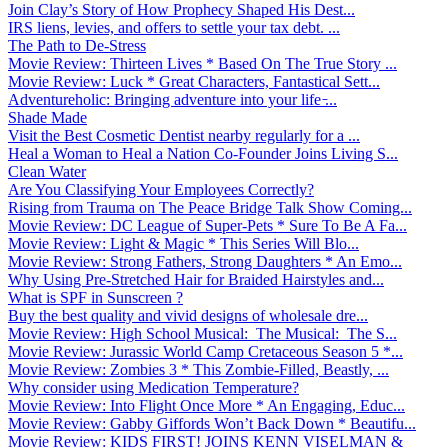
Join Clay’s Story of How Prophecy Shaped His Dest...
IRS liens, levies, and offers to settle your tax debt. ...
The Path to De-Stress
Movie Review: Thirteen Lives * Based On The True Story ...
Movie Review: Luck * Great Characters, Fantastical Sett...
Adventureholic: Bringing adventure into your life ̵...
Shade Made
Visit the Best Cosmetic Dentist nearby regularly for a ...
Heal a Woman to Heal a Nation Co-Founder Joins Living S...
Clean Water
Are You Classifying Your Employees Correctly?
Rising from Trauma on The Peace Bridge Talk Show Coming...
Movie Review: DC League of Super-Pets * Sure To Be A Fa...
Movie Review: Light & Magic * This Series Will Blo...
Movie Review: Strong Fathers, Strong Daughters * An Emo...
Why Using Pre-Stretched Hair for Braided Hairstyles and...
What is SPF in Sunscreen ?
Buy the best quality and vivid designs of wholesale dre...
Movie Review: High School Musical: The Musical: The S...
Movie Review: Jurassic World Camp Cretaceous Season 5 *...
Movie Review: Zombies 3 * This Zombie-Filled, Beastly, ...
Why consider using Medication Temperature?
Movie Review: Into Flight Once More * An Engaging, Educ...
Movie Review: Gabby Giffords Won’t Back Down * Beautifu...
Movie Review: KIDS FIRST! JOINS KENN VISELMAN &