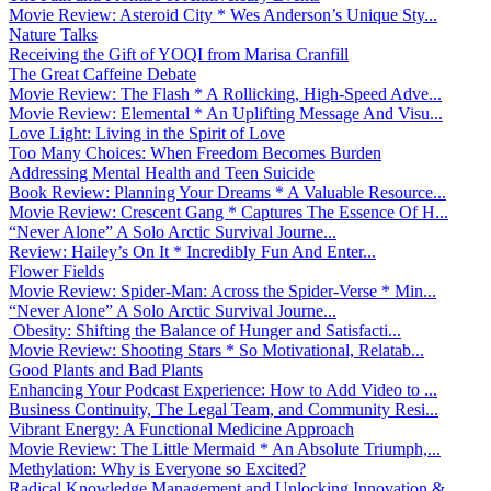
Movie Review: Asteroid City * Wes Anderson’s Unique Sty...
Nature Talks
Receiving the Gift of YOQI from Marisa Cranfill
The Great Caffeine Debate
Movie Review: The Flash * A Rollicking, High-Speed Adve...
Movie Review: Elemental * An Uplifting Message And Visu...
Love Light: Living in the Spirit of Love
Too Many Choices: When Freedom Becomes Burden
Addressing Mental Health and Teen Suicide
Book Review: Planning Your Dreams * A Valuable Resource...
Movie Review: Crescent Gang * Captures The Essence Of H...
“Never Alone” A Solo Arctic Survival Journe...
Review: Hailey’s On It * Incredibly Fun And Enter...
Flower Fields
Movie Review: Spider-Man: Across the Spider-Verse * Min...
“Never Alone” A Solo Arctic Survival Journe...
Obesity: Shifting the Balance of Hunger and Satisfacti...
Movie Review: Shooting Stars * So Motivational, Relatab...
Good Plants and Bad Plants
Enhancing Your Podcast Experience: How to Add Video to ...
Business Continuity, The Legal Team, and Community Resi...
Vibrant Energy: A Functional Medicine Approach
Movie Review: The Little Mermaid * An Absolute Triumph,...
Methylation: Why is Everyone so Excited?
Radical Knowledge Management and Unlocking Innovation &...