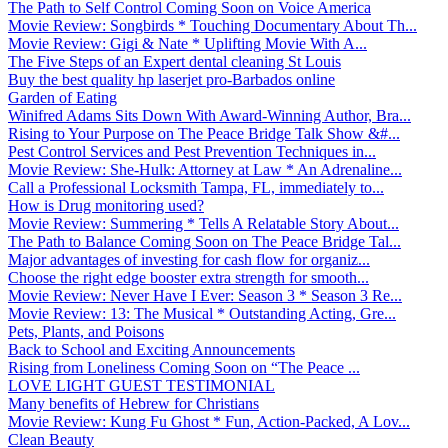
The Path to Self Control Coming Soon on Voice America
Movie Review: Songbirds * Touching Documentary About Th...
Movie Review: Gigi & Nate * Uplifting Movie With A...
The Five Steps of an Expert dental cleaning St Louis
Buy the best quality hp laserjet pro-Barbados online
Garden of Eating
Winifred Adams Sits Down With Award-Winning Author, Bra...
Rising to Your Purpose on The Peace Bridge Talk Show &#...
Pest Control Services and Pest Prevention Techniques in...
Movie Review: She-Hulk: Attorney at Law * An Adrenaline...
Call a Professional Locksmith Tampa, FL, immediately to...
How is Drug monitoring used?
Movie Review: Summering * Tells A Relatable Story About...
The Path to Balance Coming Soon on The Peace Bridge Tal...
Major advantages of investing for cash flow for organiz...
Choose the right edge booster extra strength for smooth...
Movie Review: Never Have I Ever: Season 3 * Season 3 Re...
Movie Review: 13: The Musical * Outstanding Acting, Gre...
Pets, Plants, and Poisons
Back to School and Exciting Announcements
Rising from Loneliness Coming Soon on “The Peace ...
LOVE LIGHT GUEST TESTIMONIAL
Many benefits of Hebrew for Christians
Movie Review: Kung Fu Ghost * Fun, Action-Packed, A Lov...
Clean Beauty