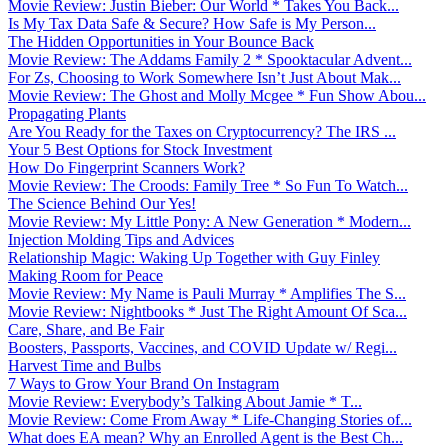
Movie Review: Justin Bieber: Our World * Takes You Back...
Is My Tax Data Safe & Secure? How Safe is My Person...
The Hidden Opportunities in Your Bounce Back
Movie Review: The Addams Family 2 * Spooktacular Advent...
For Zs, Choosing to Work Somewhere Isn’t Just About Mak...
Movie Review: The Ghost and Molly Mcgee * Fun Show Abou...
Propagating Plants
Are You Ready for the Taxes on Cryptocurrency? The IRS ...
Your 5 Best Options for Stock Investment
How Do Fingerprint Scanners Work?
Movie Review: The Croods: Family Tree * So Fun To Watch...
The Science Behind Our Yes!
Movie Review: My Little Pony: A New Generation * Modern...
Injection Molding Tips and Advices
Relationship Magic: Waking Up Together with Guy Finley
Making Room for Peace
Movie Review: My Name is Pauli Murray * Amplifies The S...
Movie Review: Nightbooks * Just The Right Amount Of Sca...
Care, Share, and Be Fair
Boosters, Passports, Vaccines, and COVID Update w/ Regi...
Harvest Time and Bulbs
7 Ways to Grow Your Brand On Instagram
Movie Review: Everybody’s Talking About Jamie * T...
Movie Review: Come From Away * Life-Changing Stories of...
What does EA mean? Why an Enrolled Agent is the Best Ch...