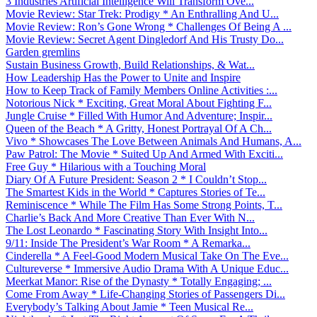
3 Industries Artificial Intelligence Will Transform Ove...
Movie Review: Star Trek: Prodigy * An Enthralling And U...
Movie Review: Ron’s Gone Wrong * Challenges Of Being A ...
Movie Review: Secret Agent Dingledorf And His Trusty Do...
Garden gremlins
Sustain Business Growth, Build Relationships, & Wat...
How Leadership Has the Power to Unite and Inspire
How to Keep Track of Family Members Online Activities :...
Notorious Nick * Exciting, Great Moral About Fighting F...
Jungle Cruise * Filled With Humor And Adventure; Inspir...
Queen of the Beach * A Gritty, Honest Portrayal Of A Ch...
Vivo * Showcases The Love Between Animals And Humans, A...
Paw Patrol: The Movie * Suited Up And Armed With Exciti...
Free Guy * Hilarious with a Touching Moral
Diary Of A Future President: Season 2 * I Couldn’t Stop...
The Smartest Kids in the World * Captures Stories of Te...
Reminiscence * While The Film Has Some Strong Points, T...
Charlie’s Back And More Creative Than Ever With N...
The Lost Leonardo * Fascinating Story With Insight Into...
9/11: Inside The President’s War Room * A Remarka...
Cinderella * A Feel-Good Modern Musical Take On The Eve...
Cultureverse * Immersive Audio Drama With A Unique Educ...
Meerkat Manor: Rise of the Dynasty * Totally Engaging; ...
Come From Away * Life-Changing Stories of Passengers Di...
Everybody’s Talking About Jamie * Teen Musical Re...