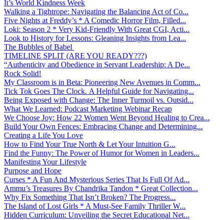
It’s World Kindness Week
Walking a Tightrope: Navigating the Balancing Act of Co...
Five Nights at Freddy’s * A Comedic Horror Film, Filled...
Loki: Season 2 * Very Kid-Friendly With Great CGI, Acti...
Look to History for Lessons: Gleaning Insights from Lea...
The Bubbles of Babel
TIMELINE SPLIT (ARE YOU READY???)
“Authenticity and Obedience in Servant Leadership: A De...
Rock Solid!
My Classroom is in Beta: Pioneering New Avenues in Comm...
Tick Tok Goes The Clock. A Helpful Guide for Navigating...
Being Exposed with Change: The Inner Turmoil vs. Outsid...
What We Learned: Podcast Marketing Webinar Recap
We Choose Joy: How 22 Women Went Beyond Healing to Crea...
Build Your Own Fences: Embracing Change and Determining...
Creating a Life You Love
How to Find Your True North & Let Your Intuition G...
Find the Funny: The Power of Humor for Women in Leaders...
Manifesting Your Lifestyle
Purpose and Hope
Curses * A Fun And Mysterious Series That Is Full Of Ad...
Ammu’s Treasures By Chandrika Tandon * Great Collection...
Why Fix Something That Isn’t Broken? The Progress...
The Island of Lost Girls * A Must-See Family Thriller W...
Hidden Curriculum: Unveiling the Secret Educational Net...