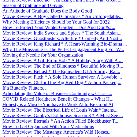
Season of Gratitude and Giving
An Attitude of Gratitude Does the Body Good
Movie Review: A Boy Called Christmas * An Unforgettable...
Why Meeting Efficiency Should be Your Goal for 2022
How To Protect Your Winter Garden – Dos And Don&#...
Movie Review: India Sweets and Spices * The South Asian...
Movie Review: Ghostbusters: Afterlife * Comedy And Nost...
Movie Review: King Richard * A Heart-Warming Bio-Drama ...
Why The Moissanite Is The Perfect Engagement Ring For W...
Moving the Needle for Your Organization
Movie Review: A Gift From Bob * A Holiday Story With A ...
Movie Review: The End of Blindness * Beautiful Moving R...
Movie Review: Belfast * The Equivalent Of A Stormy, Rai...
Movie Review: Fitch * A Sole Human Survivor, A Lovable ...
Movie Review: Clifford the Big Red Dog * Action-Packed,...
If a Butterfly Flutters…
Articulating the Value of Business Continuity w/ Lisa J...
COVID Related Healthcare Benefit Changes – What H...
Honesty is a Muscle You have to Work At to Be Good At
Movie Review: The Electrical Life of Louis Wain* Intens...
Movie Review: Gabby’s Dollhouse: Season 3 * A Must See ...
Movie Review: Eternals * An Action Filled Blockbuster T...
How To Get Organized With Your Medications
Movie Review: The Mustangs: America’s Wild Horses...