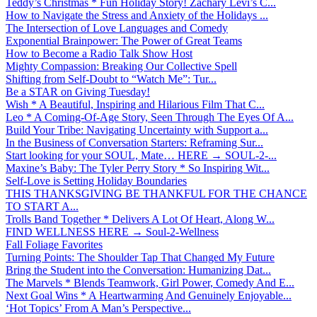
Teddy’s Christmas * Fun Holiday Story! Zachary Levi’s C...
How to Navigate the Stress and Anxiety of the Holidays ...
The Intersection of Love Languages and Comedy
Exponential Brainpower: The Power of Great Teams
How to Become a Radio Talk Show Host
Mighty Compassion: Breaking Our Collective Spell
Shifting from Self-Doubt to “Watch Me”: Tur...
Be a STAR on Giving Tuesday!
Wish * A Beautiful, Inspiring and Hilarious Film That C...
Leo * A Coming-Of-Age Story, Seen Through The Eyes Of A...
Build Your Tribe: Navigating Uncertainty with Support a...
In the Business of Conversation Starters: Reframing Sur...
Start looking for your SOUL, Mate… HERE → SOUL-2-...
Maxine’s Baby: The Tyler Perry Story * So Inspiring Wit...
Self-Love is Setting Holiday Boundaries
THIS THANKSGIVING BE THANKFUL FOR THE CHANCE
TO START A...
Trolls Band Together * Delivers A Lot Of Heart, Along W...
FIND WELLNESS HERE → Soul-2-Wellness
Fall Foliage Favorites
Turning Points: The Shoulder Tap That Changed My Future
Bring the Student into the Conversation: Humanizing Dat...
The Marvels * Blends Teamwork, Girl Power, Comedy And E...
Next Goal Wins * A Heartwarming And Genuinely Enjoyable...
‘Hot Topics’ From A Man’s Perspective...