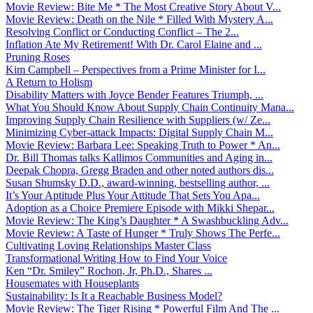
Movie Review: Bite Me * The Most Creative Story About V...
Movie Review: Death on the Nile * Filled With Mystery A...
Resolving Conflict or Conducting Conflict – The 2...
Inflation Ate My Retirement! With Dr. Carol Elaine and ...
Pruning Roses
Kim Campbell – Perspectives from a Prime Minister for I...
A Return to Holism
Disability Matters with Joyce Bender Features Triumph, ...
What You Should Know About Supply Chain Continuity Mana...
Improving Supply Chain Resilience with Suppliers (w/ Ze...
Minimizing Cyber-attack Impacts: Digital Supply Chain M...
Movie Review: Barbara Lee: Speaking Truth to Power * An...
Dr. Bill Thomas talks Kallimos Communities and Aging in...
Deepak Chopra, Gregg Braden and other noted authors dis...
Susan Shumsky D.D., award-winning, bestselling author, ...
It’s Your Aptitude Plus Your Attitude That Sets You Apa...
Adoption as a Choice Premiere Episode with Mikki Shepar...
Movie Review: The King’s Daughter * A Swashbuckling Adv...
Movie Review: A Taste of Hunger * Truly Shows The Perfe...
Cultivating Loving Relationships Master Class
Transformational Writing How to Find Your Voice
Ken “Dr. Smiley” Rochon, Jr, Ph.D., Shares ...
Housemates with Houseplants
Sustainability: Is It a Reachable Business Model?
Movie Review: The Tiger Rising * Powerful Film And The ...