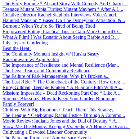
The Furry Fortune * Absurd Story With Comedy And Charm,...
Teenage Mutant Ninja Turtles: Mutant Mayhem * After A L...
Creative Director Rachel Stapholz Interviews VoiceAmeri...
Haunted Mansion * Based On The Disneyland Attraction &...
Burnout: When You’re So Tired of Being Tired
Empowered Eating: Practical Tips to Gain More Control O...
What A Film! I Was Ecstatic About Seeing Barbie And It ...
July Joys of Gardening
Beat the Heat!
The Continuity Moment Insight w/ Harsha Sastry
Ransomware w/ Agni Sarkar
The Importance of Resilience and Mental Resilience (Mar...
The Legal Team, and Community Resilience
The Failure of Risk Management: Why It’s Broken a...
The Last Rider * The Comeback of the Century: How Greg ...
Ruby Gillman, Teenage Kraken * A Hilarious Film With A ...
Mission: Impossible – Dead Reckoning Part One * Like A ...
Summer Blossoms: How to Keep Your Garden Blooming
Family Forever!
Children With Big Emotions? Teach Them This Strategy
The League * Celebrating Racial Justice Through A Commo...
Movie Review: Indiana Jones and the Dial of Destiny * A...
Show Me The Money: Keeping Vs. Selling A Home In Divorc...
Cultivating a Devoted Listener Community
The Pain and Promise of Anniversary Events