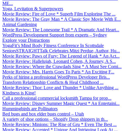
ME...
Yoga, Levitation & Superpowers
Movie Review: Fire of Love * Superb Film Exploring The ...
Movie Review: The Gray Man * A Classic Spy Movie With E...
Animal Gardening
Movie Review: The Lonesome Trail * A Dramatic And Heart...
WordPress Development Support from experts – Sydney
Explore your Distractions
YogaFit’s Mind Body Fitness Conference In Scottsdale
SeniorsSTRAIGHTTalk Celebrates Mitzi Perdue, Author, Hu...
Movie Review: Paws of Fury: The Legend of Hank * An Act...
Movie Review: Hallelujah, Leonard Cohen, A Journey, A S...
Movie Review: Where the Crawdads Sing * A Must See Comi...
Movie Review: Mrs. Harris Goes To Paris * An Exciting F...
Perks of hiring a professional WordPress Developer Bris...
Transform Relationship Conflicts & Heal Childhood ...
Movie Review: Thor: Love and Thunder * Unlike Anything ...
Kindness is King!
Call a professional commercial locksmith Tampa for prop...
Movie Review: Disney Summer Magic Quest * An Entertaini...
Hummingbirds are Pollinators
Bed bugs and box elder bugs control – Utah
A variety of shoe options – Shopify Drop shippers in th...
Movie Review: Minions: The Rise of Gru * Even The Best ...
Movie Review: Accepted * Unique And Intriguing Look At ...