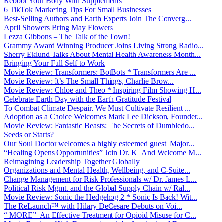
Reboot Your Body With Supplements
6 TikTok Marketing Tips For Small Businesses
Best-Selling Authors and Earth Experts Join The Converg...
April Showers Bring May Flowers
Lezza Gibbons – The Talk of the Town!
Grammy Award Winning Producer Joins Living Strong Radio...
Sherry Eklund Talks About Mental Health Awareness Month...
Bringing Your Full Self to Work
Movie Review: Transformers: BotBots * Transformers Are ...
Movie Review: It’s The Small Things, Charlie Brow...
Movie Review: Chloe and Theo * Inspiring Film Showing H...
Celebrate Earth Day with the Earth Gratitude Festival
To Combat Climate Despair, We Must Cultivate Resilient ...
Adoption as a Choice Welcomes Mark Lee Dickson, Founder...
Movie Review: Fantastic Beasts: The Secrets of Dumbledo...
Seeds or Starts?
Our Soul Doctor welcomes a highly esteemed guest, Major...
“Healing Opens Opportunities” Join Dr. K And Welcome M...
Reimagining Leadership Together Globally
Organizations and Mental Health, Wellbeing, and C-Suite...
Change Management for Risk Professionals w/ Dr. James L...
Political Risk Mgmt. and the Global Supply Chain w/ Ral...
Movie Review: Sonic the Hedgehog 2 * Sonic Is Back! Wit...
The ReLaunch™ with Hilary DeCesare Debuts on Voi...
“ MORE” An Effective Treatment for Opioid Misuse for C...