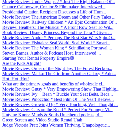
Movie Review: Under Wraps 2 * Just The Right Balance Of...
Chance Callowway, Creator & Filmmaker, Interviewed...
Presidential Citation Recipient Discusses a Life of Hum...
Movie Review: The American Dream and Other Fairy Tales ...
Movie Review: Railway Children * An Epic Combination Of...
Review: Heathers: The Musical * A Front Row Seat To Wit...
Book Review: Disney Princess: Beyond the Tiara * Gives ...
Movie Review: Andor * Perhaps The Best Star Wars Spin-O...
Movie Review: Fishtales: Seal World: Seal World * Smart...
Movie Review: The Woman King * Scintillating Portrayal ...
Steven Barnes, Author & Podcast Host, Interviewed ...
Starting Your Rental Property Empire￼
Are the Kids Alright?
Movie Review: Order of the Night Jay: The Forest Beckon...
Movie Review: Maika: The Girl from Another Galaxy * Ado...
Hot, Hot, Hot!
What are the primary goals and benefits of wholesale cl...
Movie Review: Gutsy * Very Empowering Show That Highlig...
Movie Review: Ivy + Bean * Buckle Your Seat Belts, Beca...
Movie Review: Pinocchio * Best Film Of The Year! Belove...
Movie Review: Growing Up * Very Touching, Well Thought ...
Movie Review: Cars on the Road * Perfect For Younger Vi...
Untying Knots: Minds & Souls Untethered podcast, d...
Green Screen and Video Studio Rental Utah
Judge Victoria Pratt Joins Women Thriving, Unapologetic...