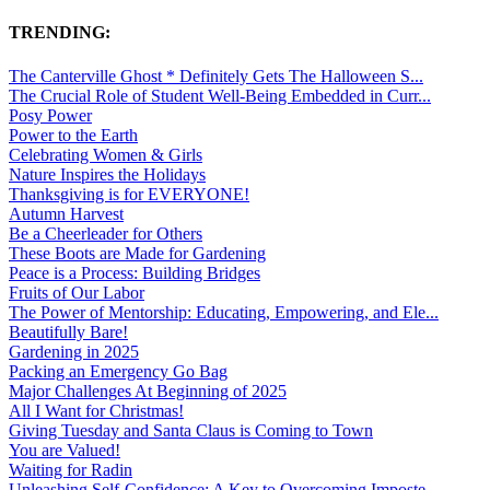
TRENDING:
The Canterville Ghost * Definitely Gets The Halloween S...
The Crucial Role of Student Well-Being Embedded in Curr...
Posy Power
Power to the Earth
Celebrating Women & Girls
Nature Inspires the Holidays
Thanksgiving is for EVERYONE!
Autumn Harvest
Be a Cheerleader for Others
These Boots are Made for Gardening
Peace is a Process: Building Bridges
Fruits of Our Labor
The Power of Mentorship: Educating, Empowering, and Ele...
Beautifully Bare!
Gardening in 2025
Packing an Emergency Go Bag
Major Challenges At Beginning of 2025
All I Want for Christmas!
Giving Tuesday and Santa Claus is Coming to Town
You are Valued!
Waiting for Radin
Unleashing Self-Confidence: A Key to Overcoming Imposte...