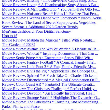
Movie Review: Missing * Innovative And Captivating. Sho...
Movie Review: Living * A Heartbreaking Story About A Bu...
Movie Review: A Man Called Otto * You Semi-Hate Otto Fo...
Movie Review: Nuisance Bear * Helps Us Realize That Peo...
Movie Review: I Wanna Dance With Somebody * Naomi Ackie...
Book Review: The Land of Secret Superpowers: Vegetables
Severe Storms + Additional 2023 Garden Trends
MeaVana dashboard: Your Digital Sanctuary
Hop to it!
Movie Review: Matilda the Musical * Filled With Nostalg...
The Garden of 2023!
Movie Review: Avatar: The Way of Water * A Decade In Th...
Movie Review: Wildcat * Inspiring Documentary That Can ...
Review: Sonic Prime * An Entertaining Series Filled Wit...
Movie Review: Fantasy Football * A Comical, Family-Frie...
Movie Review: Little Foot 3 * A Fun, Family-Friendly My...
Movie Review: Elvis the Pig * Appreciates The Concept O...
Movie Review: Spirited * A Fresh Take On Charles Dicken...
Movie Review: Disenchanted * A Magical Combination Of P...
Review: Color Quest AR * Fantastic! The Ultimate Creati...
Movie Review: The Christmas Challenge * Perfect Holiday...
Movie Review: Devotion * An Epically Inspirational, Hea...
Movie Review: Strange World * Highlights The Dynamics O...
Movie Review: The Fabelmans * Touching And Mesmerizing ...
Parks, Plants, and Peace