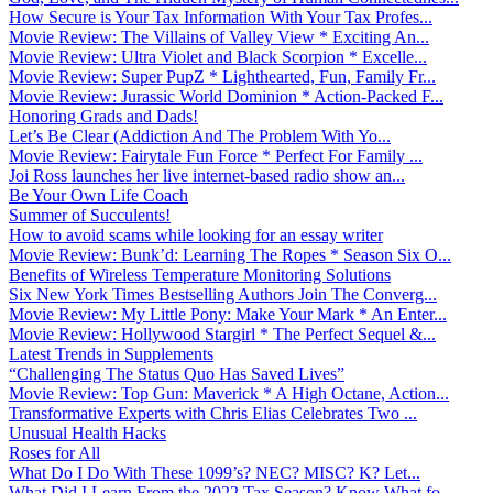
How Secure is Your Tax Information With Your Tax Profes...
Movie Review: The Villains of Valley View * Exciting An...
Movie Review: Ultra Violet and Black Scorpion * Excelle...
Movie Review: Super PupZ * Lighthearted, Fun, Family Fr...
Movie Review: Jurassic World Dominion * Action-Packed F...
Honoring Grads and Dads!
Let’s Be Clear (Addiction And The Problem With Yo...
Movie Review: Fairytale Fun Force * Perfect For Family ...
Joi Ross launches her live internet-based radio show an...
Be Your Own Life Coach
Summer of Succulents!
How to avoid scams while looking for an essay writer
Movie Review: Bunk’d: Learning The Ropes * Season Six O...
Benefits of Wireless Temperature Monitoring Solutions
Six New York Times Bestselling Authors Join The Converg...
Movie Review: My Little Pony: Make Your Mark * An Enter...
Movie Review: Hollywood Stargirl * The Perfect Sequel &...
Latest Trends in Supplements
“Challenging The Status Quo Has Saved Lives”
Movie Review: Top Gun: Maverick * A High Octane, Action...
Transformative Experts with Chris Elias Celebrates Two ...
Unusual Health Hacks
Roses for All
What Do I Do With These 1099’s? NEC? MISC? K? Let...
What Did I Learn From the 2022 Tax Season? Know What fo...