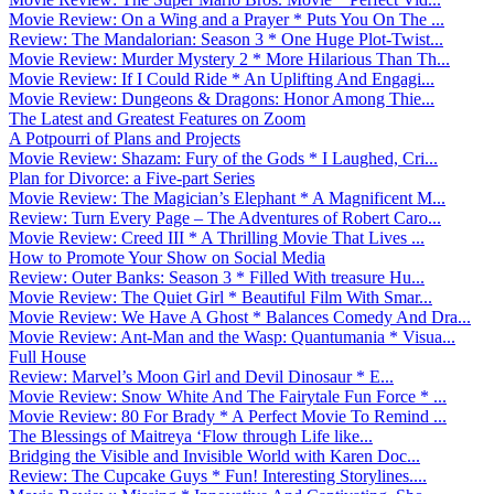
Movie Review: On a Wing and a Prayer * Puts You On The ...
Review: The Mandalorian: Season 3 * One Huge Plot-Twist...
Movie Review: Murder Mystery 2 * More Hilarious Than Th...
Movie Review: If I Could Ride * An Uplifting And Engagi...
Movie Review: Dungeons & Dragons: Honor Among Thie...
The Latest and Greatest Features on Zoom
A Potpourri of Plans and Projects
Movie Review: Shazam: Fury of the Gods * I Laughed, Cri...
Plan for Divorce: a Five-part Series
Movie Review: The Magician’s Elephant * A Magnificent M...
Review: Turn Every Page – The Adventures of Robert Caro...
Movie Review: Creed III * A Thrilling Movie That Lives ...
How to Promote Your Show on Social Media
Review: Outer Banks: Season 3 * Filled With treasure Hu...
Movie Review: The Quiet Girl * Beautiful Film With Smar...
Movie Review: We Have A Ghost * Balances Comedy And Dra...
Movie Review: Ant-Man and the Wasp: Quantumania * Visua...
Full House
Review: Marvel’s Moon Girl and Devil Dinosaur * E...
Movie Review: Snow White And The Fairytale Fun Force * ...
Movie Review: 80 For Brady * A Perfect Movie To Remind ...
The Blessings of Maitreya ‘Flow through Life like...
Bridging the Visible and Invisible World with Karen Doc...
Review: The Cupcake Guys * Fun! Interesting Storylines....