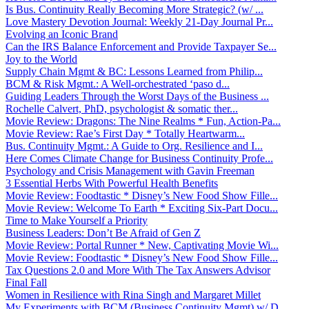
Is Bus. Continuity Really Becoming More Strategic? (w/ ...
Love Mastery Devotion Journal: Weekly 21-Day Journal Pr...
Evolving an Iconic Brand
Can the IRS Balance Enforcement and Provide Taxpayer Se...
Joy to the World
Supply Chain Mgmt & BC: Lessons Learned from Philip...
BCM & Risk Mgmt.: A Well-orchestrated ‘paso d...
Guiding Leaders Through the Worst Days of the Business ...
Rochelle Calvert, PhD, psychologist & somatic ther...
Movie Review: Dragons: The Nine Realms * Fun, Action-Pa...
Movie Review: Rae’s First Day * Totally Heartwarm...
Bus. Continuity Mgmt.: A Guide to Org. Resilience and I...
Here Comes Climate Change for Business Continuity Profe...
Psychology and Crisis Management with Gavin Freeman
3 Essential Herbs With Powerful Health Benefits
Movie Review: Foodtastic * Disney’s New Food Show Fille...
Movie Review: Welcome To Earth * Exciting Six-Part Docu...
Time to Make Yourself a Priority
Business Leaders: Don’t Be Afraid of Gen Z
Movie Review: Portal Runner * New, Captivating Movie Wi...
Movie Review: Foodtastic * Disney’s New Food Show Fille...
Tax Questions 2.0 and More With The Tax Answers Advisor
Final Fall
Women in Resilience with Rina Singh and Margaret Millet
My Experiments with BCM (Business Continuity Mgmt) w/ D...