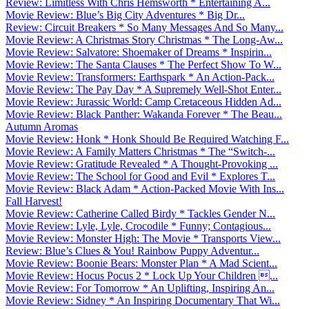
Review: Limitless With Chris Hemsworth * Entertaining A...
Movie Review: Blue’s Big City Adventures * Big Dr...
Review: Circuit Breakers * So Many Messages And So Many...
Movie Review: A Christmas Story Christmas * The Long-Aw...
Movie Review: Salvatore: Shoemaker of Dreams * Inspirin...
Movie Review: The Santa Clauses * The Perfect Show To W...
Movie Review: Transformers: Earthspark * An Action-Pack...
Movie Review: The Pay Day * A Supremely Well-Shot Enter...
Movie Review: Jurassic World: Camp Cretaceous Hidden Ad...
Movie Review: Black Panther: Wakanda Forever * The Beau...
Autumn Aromas
Movie Review: Honk * Honk Should Be Required Watching F...
Movie Review: A Family Matters Christmas * The “Switch-...
Movie Review: Gratitude Revealed * A Thought-Provoking ...
Movie Review: The School for Good and Evil * Explores T...
Movie Review: Black Adam * Action-Packed Movie With Ins...
Fall Harvest!
Movie Review: Catherine Called Birdy * Tackles Gender N...
Movie Review: Lyle, Lyle, Crocodile * Funny; Contagious...
Movie Review: Monster High: The Movie * Transports View...
Review: Blue’s Clues & You! Rainbow Puppy Adventur...
Movie Review: Boonie Bears: Monster Plan * A Mad Scient...
Movie Review: Hocus Pocus 2 * Lock Up Your Children ...
Movie Review: For Tomorrow * An Uplifting, Inspiring An...
Movie Review: Sidney * An Inspiring Documentary That Wi...