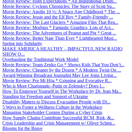
Movie Review: High Expectations * An Inspirational Dram...
Movie Review: Cyclops Chronicles: The Story of Scott Su...
Movie Review: Apollo 10 ½: A Space Age Childhood * The ...
Movie Review: Jessie and the Elf Boy * Family-Friendly ...
Movie Review: The Last Glaciers * Amazing Film That Rea...
Movie Review: Morbius * Fantastic Graphics, Lots of Act...
Movie Review: The Adventures of Peanut and Pig * Great ...
Movie Review: Better Nate Than Ever * Lighthearted Musi...
Spring into Solidarity
MAKE AMERICA HEALTHY – IMPACTFUL NEW RADIO
SHOW O...
Overhauling the Traditional Work Model
Movie Review: Team Zenko Go * Shows Kids That You Don’t...
Movie Review: Cheaper by the Dozen * A Modern Twist On ...
Award-Winning Broadcast Journalist May Lee Joins Living...
Movie Review: Por Mi Hija * Gripping and Evocative R...
Who is More Charismatic–Putin or Zelensky? Does I...
How To Empower Yourself in The Workplace by Dr. Jean Ma...
Standing for Freedom and Support of Ukraine
Disability Matters to Discuss Evacuating People with Di...
5 Ways to Foster a Wellness Culture in the Workplace
Managing Stakeholder Comms During a Cyber Crisis
How Supply Chains Contribute Successful BCM, Risk, &...
Crisis Leadership and Crisis Management w/ Oliver Schmi...
Blooms for the Brave