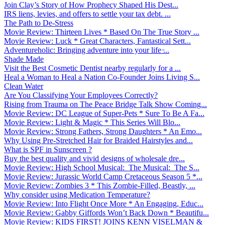
Join Clay’s Story of How Prophecy Shaped His Dest...
IRS liens, levies, and offers to settle your tax debt. ...
The Path to De-Stress
Movie Review: Thirteen Lives * Based On The True Story ...
Movie Review: Luck * Great Characters, Fantastical Sett...
Adventureholic: Bringing adventure into your life ̵...
Shade Made
Visit the Best Cosmetic Dentist nearby regularly for a ...
Heal a Woman to Heal a Nation Co-Founder Joins Living S...
Clean Water
Are You Classifying Your Employees Correctly?
Rising from Trauma on The Peace Bridge Talk Show Coming...
Movie Review: DC League of Super-Pets * Sure To Be A Fa...
Movie Review: Light & Magic * This Series Will Blo...
Movie Review: Strong Fathers, Strong Daughters * An Emo...
Why Using Pre-Stretched Hair for Braided Hairstyles and...
What is SPF in Sunscreen ?
Buy the best quality and vivid designs of wholesale dre...
Movie Review: High School Musical: The Musical: The S...
Movie Review: Jurassic World Camp Cretaceous Season 5 *...
Movie Review: Zombies 3 * This Zombie-Filled, Beastly, ...
Why consider using Medication Temperature?
Movie Review: Into Flight Once More * An Engaging, Educ...
Movie Review: Gabby Giffords Won’t Back Down * Beautifu...
Movie Review: KIDS FIRST! JOINS KENN VISELMAN &