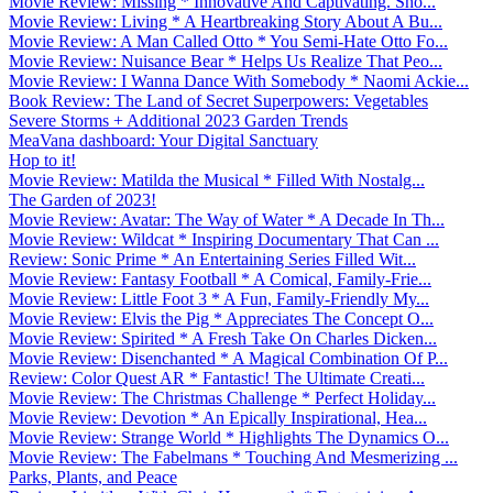
Movie Review: Missing * Innovative And Captivating. Sho...
Movie Review: Living * A Heartbreaking Story About A Bu...
Movie Review: A Man Called Otto * You Semi-Hate Otto Fo...
Movie Review: Nuisance Bear * Helps Us Realize That Peo...
Movie Review: I Wanna Dance With Somebody * Naomi Ackie...
Book Review: The Land of Secret Superpowers: Vegetables
Severe Storms + Additional 2023 Garden Trends
MeaVana dashboard: Your Digital Sanctuary
Hop to it!
Movie Review: Matilda the Musical * Filled With Nostalg...
The Garden of 2023!
Movie Review: Avatar: The Way of Water * A Decade In Th...
Movie Review: Wildcat * Inspiring Documentary That Can ...
Review: Sonic Prime * An Entertaining Series Filled Wit...
Movie Review: Fantasy Football * A Comical, Family-Frie...
Movie Review: Little Foot 3 * A Fun, Family-Friendly My...
Movie Review: Elvis the Pig * Appreciates The Concept O...
Movie Review: Spirited * A Fresh Take On Charles Dicken...
Movie Review: Disenchanted * A Magical Combination Of P...
Review: Color Quest AR * Fantastic! The Ultimate Creati...
Movie Review: The Christmas Challenge * Perfect Holiday...
Movie Review: Devotion * An Epically Inspirational, Hea...
Movie Review: Strange World * Highlights The Dynamics O...
Movie Review: The Fabelmans * Touching And Mesmerizing ...
Parks, Plants, and Peace