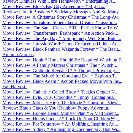
Review: Limitless With Chris Hemsworth * Entertaining A...
Movie Review: Blue’s Big City Adventures * Big Dr...
Review: Circuit Breakers * So Many Messages And So Many...
Movie Review: A Christmas Story Christmas * The Long-Aw...
Movie Review: Salvatore: Shoemaker of Dreams * Inspirin...
Movie Review: The Santa Clauses * The Perfect Show To W...
Movie Review: Transformers: Earthspark * An Action-Pack...
Movie Review: The Pay Day * A Supremely Well-Shot Enter...
Movie Review: Jurassic World: Camp Cretaceous Hidden Ad...
Movie Review: Black Panther: Wakanda Forever * The Beau...
Autumn Aromas
Movie Review: Honk * Honk Should Be Required Watching F...
Movie Review: A Family Matters Christmas * The “Switch-...
Movie Review: Gratitude Revealed * A Thought-Provoking ...
Movie Review: The School for Good and Evil * Explores T...
Movie Review: Black Adam * Action-Packed Movie With Ins...
Fall Harvest!
Movie Review: Catherine Called Birdy * Tackles Gender N...
Movie Review: Lyle, Lyle, Crocodile * Funny; Contagious...
Movie Review: Monster High: The Movie * Transports View...
Review: Blue’s Clues & You! Rainbow Puppy Adventur...
Movie Review: Boonie Bears: Monster Plan * A Mad Scient...
Movie Review: Hocus Pocus 2 * Lock Up Your Children ...
Movie Review: For Tomorrow * An Uplifting, Inspiring An...
Movie Review: Sidney * An Inspiring Documentary That Wi...