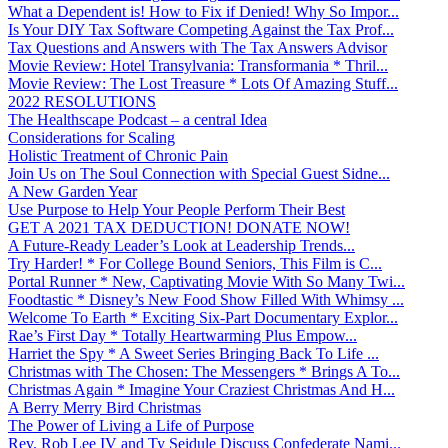
What a Dependent is! How to Fix if Denied! Why So Impor...
Is Your DIY Tax Software Competing Against the Tax Prof...
Tax Questions and Answers with The Tax Answers Advisor
Movie Review: Hotel Transylvania: Transformania * Thril...
Movie Review: The Lost Treasure * Lots Of Amazing Stuff...
2022 RESOLUTIONS
The Healthscape Podcast – a central Idea
Considerations for Scaling
Holistic Treatment of Chronic Pain
Join Us on The Soul Connection with Special Guest Sidne...
A New Garden Year
Use Purpose to Help Your People Perform Their Best
GET A 2021 TAX DEDUCTION! DONATE NOW!
A Future-Ready Leader’s Look at Leadership Trends...
Try Harder! * For College Bound Seniors, This Film is C...
Portal Runner * New, Captivating Movie With So Many Twi...
Foodtastic * Disney’s New Food Show Filled With Whimsy ...
Welcome To Earth * Exciting Six-Part Documentary Explor...
Rae’s First Day * Totally Heartwarming Plus Empow...
Harriet the Spy * A Sweet Series Bringing Back To Life ...
Christmas with The Chosen: The Messengers * Brings A To...
Christmas Again * Imagine Your Craziest Christmas And H...
A Berry Merry Bird Christmas
The Power of Living a Life of Purpose
Rev. Rob Lee IV and Ty Seidule Discuss Confederate Nami...