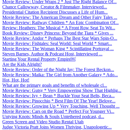
Movie Review: Under Wraps 2 * Just The Right Balance Of...
Chance Callowway, Creator & Filmmaker, Interviewed...
Presidential Citation Recipient Discusses a Life of Hum...
Movie Review: The American Dream and Other Fairy Tales ...
Movie Review: Railway Children * An Epic Combination Of...
Review: Heathers: The Musical * A Front Row Seat To Wit...
Book Review: Disney Princess: Beyond the Tiara * Gives ...
Movie Review: Andor * Perhaps The Best Star Wars Spin-O...
Movie Review: Fishtales: Seal World: Seal World * Smart...
Movie Review: The Woman King * Scintillating Portrayal ...
Steven Barnes, Author & Podcast Host, Interviewed ...
Starting Your Rental Property Empire￼
Are the Kids Alright?
Movie Review: Order of the Night Jay: The Forest Beckon...
Movie Review: Maika: The Girl from Another Galaxy * Ado...
Hot, Hot, Hot!
What are the primary goals and benefits of wholesale cl...
Movie Review: Gutsy * Very Empowering Show That Highlig...
Movie Review: Ivy + Bean * Buckle Your Seat Belts, Beca...
Movie Review: Pinocchio * Best Film Of The Year! Belove...
Movie Review: Growing Up * Very Touching, Well Thought ...
Movie Review: Cars on the Road * Perfect For Younger Vi...
Untying Knots: Minds & Souls Untethered podcast, d...
Green Screen and Video Studio Rental Utah
Judge Victoria Pratt Joins Women Thriving, Unapologetic...