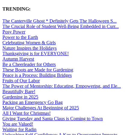
TRENDING:
The Canterville Ghost * Definitely Gets The Halloween S...
The Crucial Role of Student Well-Being Embedded in Curr...
Posy Power
Power to the Earth
Celebrating Women & Girls
Nature Inspires the Holidays
Thanksgiving is for EVERYONE!
Autumn Harvest
Be a Cheerleader for Others
These Boots are Made for Gardening
Peace is a Process: Building Bridges
Fruits of Our Labor
The Power of Mentorship: Educating, Empowering, and Ele...
Beautifully Bare!
Gardening in 2025
Packing an Emergency Go Bag
Major Challenges At Beginning of 2025
All I Want for Christmas!
Giving Tuesday and Santa Claus is Coming to Town
You are Valued!
Waiting for Radin
Unleashing Self-Confidence: A Key to Overcoming Imposte...