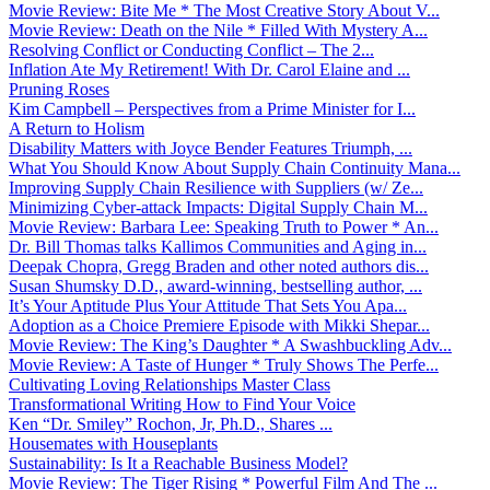
Movie Review: Bite Me * The Most Creative Story About V...
Movie Review: Death on the Nile * Filled With Mystery A...
Resolving Conflict or Conducting Conflict – The 2...
Inflation Ate My Retirement! With Dr. Carol Elaine and ...
Pruning Roses
Kim Campbell – Perspectives from a Prime Minister for I...
A Return to Holism
Disability Matters with Joyce Bender Features Triumph, ...
What You Should Know About Supply Chain Continuity Mana...
Improving Supply Chain Resilience with Suppliers (w/ Ze...
Minimizing Cyber-attack Impacts: Digital Supply Chain M...
Movie Review: Barbara Lee: Speaking Truth to Power * An...
Dr. Bill Thomas talks Kallimos Communities and Aging in...
Deepak Chopra, Gregg Braden and other noted authors dis...
Susan Shumsky D.D., award-winning, bestselling author, ...
It’s Your Aptitude Plus Your Attitude That Sets You Apa...
Adoption as a Choice Premiere Episode with Mikki Shepar...
Movie Review: The King’s Daughter * A Swashbuckling Adv...
Movie Review: A Taste of Hunger * Truly Shows The Perfe...
Cultivating Loving Relationships Master Class
Transformational Writing How to Find Your Voice
Ken “Dr. Smiley” Rochon, Jr, Ph.D., Shares ...
Housemates with Houseplants
Sustainability: Is It a Reachable Business Model?
Movie Review: The Tiger Rising * Powerful Film And The ...