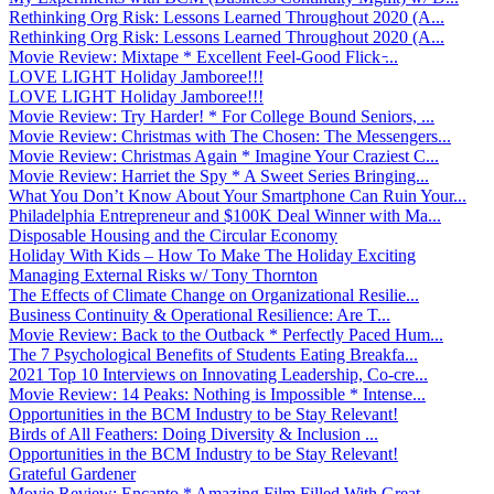
Rethinking Org Risk: Lessons Learned Throughout 2020 (A...
Rethinking Org Risk: Lessons Learned Throughout 2020 (A...
Movie Review: Mixtape * Excellent Feel-Good Flick ̵...
LOVE LIGHT Holiday Jamboree!!!
LOVE LIGHT Holiday Jamboree!!!
Movie Review: Try Harder! * For College Bound Seniors, ...
Movie Review: Christmas with The Chosen: The Messengers...
Movie Review: Christmas Again * Imagine Your Craziest C...
Movie Review: Harriet the Spy * A Sweet Series Bringing...
What You Don’t Know About Your Smartphone Can Ruin Your...
Philadelphia Entrepreneur and $100K Deal Winner with Ma...
Disposable Housing and the Circular Economy
Holiday With Kids – How To Make The Holiday Exciting
Managing External Risks w/ Tony Thornton
The Effects of Climate Change on Organizational Resilie...
Business Continuity & Operational Resilience: Are T...
Movie Review: Back to the Outback * Perfectly Paced Hum...
The 7 Psychological Benefits of Students Eating Breakfa...
2021 Top 10 Interviews on Innovating Leadership, Co-cre...
Movie Review: 14 Peaks: Nothing is Impossible * Intense...
Opportunities in the BCM Industry to be Stay Relevant!
Birds of All Feathers: Doing Diversity & Inclusion ...
Opportunities in the BCM Industry to be Stay Relevant!
Grateful Gardener
Movie Review: Encanto * Amazing Film Filled With Great ...