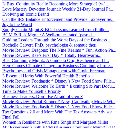
Is Bus. Continuity Really Becoming More Strategic? (w/ ...
Love Mastery Devotion Journal: Weekly 21-Day Journal Pr...
Evolving an Iconic Brand
Can the IRS Balance Enforcement and Provide Taxpayer Se...
Joy to the World
Supply Chain Mgmt & BC: Lessons Learned from Philip...
BCM & Risk Mgmt.: A Well-orchestrated ‘paso d...
Guiding Leaders Through the Worst Days of the Business ...
Rochelle Calvert, PhD, psychologist & somatic ther...
Movie Review: Dragons: The Nine Realms * Fun, Action-Pa...
Movie Review: Rae’s First Day * Totally Heartwarm...
Bus. Continuity Mgmt.: A Guide to Org. Resilience and I...
Here Comes Climate Change for Business Continuity Profe...
Psychology and Crisis Management with Gavin Freeman
3 Essential Herbs With Powerful Health Benefits
Movie Review: Foodtastic * Disney’s New Food Show Fille...
Movie Review: Welcome To Earth * Exciting Six-Part Docu...
Time to Make Yourself a Priority
Business Leaders: Don’t Be Afraid of Gen Z
Movie Review: Portal Runner * New, Captivating Movie Wi...
Movie Review: Foodtastic * Disney’s New Food Show Fille...
Tax Questions 2.0 and More With The Tax Answers Advisor
Final Fall
Women in Resilience with Rina Singh and Margaret Millet
My Experiments with BCM (Business Continuity Mgmt) w/ D...