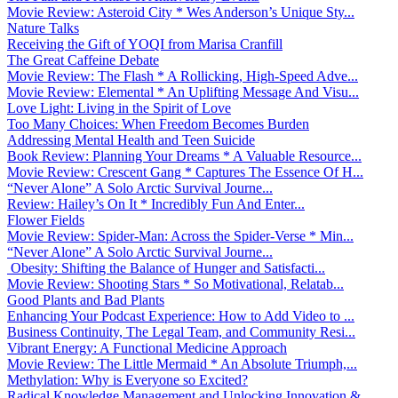
Movie Review: Asteroid City * Wes Anderson’s Unique Sty...
Nature Talks
Receiving the Gift of YOQI from Marisa Cranfill
The Great Caffeine Debate
Movie Review: The Flash * A Rollicking, High-Speed Adve...
Movie Review: Elemental * An Uplifting Message And Visu...
Love Light: Living in the Spirit of Love
Too Many Choices: When Freedom Becomes Burden
Addressing Mental Health and Teen Suicide
Book Review: Planning Your Dreams * A Valuable Resource...
Movie Review: Crescent Gang * Captures The Essence Of H...
“Never Alone” A Solo Arctic Survival Journe...
Review: Hailey’s On It * Incredibly Fun And Enter...
Flower Fields
Movie Review: Spider-Man: Across the Spider-Verse * Min...
“Never Alone” A Solo Arctic Survival Journe...
Obesity: Shifting the Balance of Hunger and Satisfacti...
Movie Review: Shooting Stars * So Motivational, Relatab...
Good Plants and Bad Plants
Enhancing Your Podcast Experience: How to Add Video to ...
Business Continuity, The Legal Team, and Community Resi...
Vibrant Energy: A Functional Medicine Approach
Movie Review: The Little Mermaid * An Absolute Triumph,...
Methylation: Why is Everyone so Excited?
Radical Knowledge Management and Unlocking Innovation &...