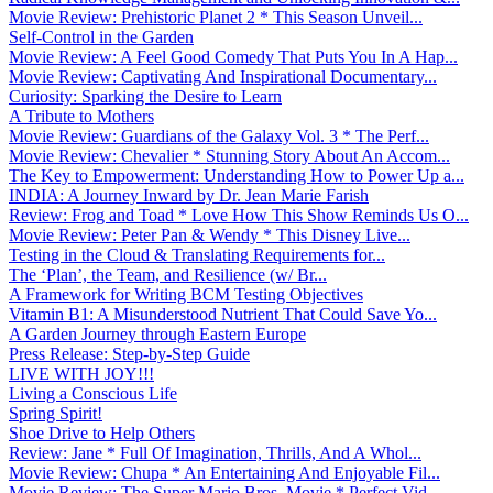
Movie Review: Prehistoric Planet 2 * This Season Unveil...
Self-Control in the Garden
Movie Review: A Feel Good Comedy That Puts You In A Hap...
Movie Review: Captivating And Inspirational Documentary...
Curiosity: Sparking the Desire to Learn
A Tribute to Mothers
Movie Review: Guardians of the Galaxy Vol. 3 * The Perf...
Movie Review: Chevalier * Stunning Story About An Accom...
The Key to Empowerment: Understanding How to Power Up a...
INDIA: A Journey Inward by Dr. Jean Marie Farish
Review: Frog and Toad * Love How This Show Reminds Us O...
Movie Review: Peter Pan & Wendy * This Disney Live...
Testing in the Cloud & Translating Requirements for...
The ‘Plan’, the Team, and Resilience (w/ Br...
A Framework for Writing BCM Testing Objectives
Vitamin B1: A Misunderstood Nutrient That Could Save Yo...
A Garden Journey through Eastern Europe
Press Release: Step-by-Step Guide
LIVE WITH JOY!!!
Living a Conscious Life
Spring Spirit!
Shoe Drive to Help Others
Review: Jane * Full Of Imagination, Thrills, And A Whol...
Movie Review: Chupa * An Entertaining And Enjoyable Fil...
Movie Review: The Super Mario Bros. Movie * Perfect Vid...