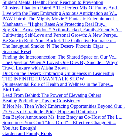
Student Mental Health: From Reaction to Prevention
Ghosters: Phantom Patrol * The Perfect Mix Of Funny And...
Live with the Fear: Embracing Anxious Anticipation as W...
PAW Patrol: The Mighty Movie * Fantastic Entertainment ...
Manhattan – “Higher Rates Are Protecting Real Buy...
Spy Kids: Armageddon * Action-Packed, Family-Friendly A...
Cultivating Self-Love and Personal Growth: A New Perspe...
Be Sure to Refill Your Bucket: The Collective Embrace o...
The Inaugural Smoke ‘N The Desert- Phoenix Cigar ...
Seasonal Reset
Finding the Interconnection: The Shared Space on Our Ve...
The Question When A Loved One Dies By Suicide – Why?
Travel Luxury with Alisha Brown
Duck on the Desert: Embracing Uniqueness in Leadership
THE INFINITE HUMAN TALK SHOW
Quintessential Role of Health and Wellness in the Tapes...
Bird Talk
Lead From Behind: The Power of Elevating Others
Beating Podfading: Tips for Consistency
If Not Me, Then Who? Embracing Opportunities Beyond Our...
25 Years of Gratitude, Pride, Hope and Optimism
Bea Baylor Announces Ms. Inez Bracy as Co-Host of The L...
Sometimes You Can’t “Just Do It” – Effective Change Str...
You Are Enough!
Garden and Family Roots