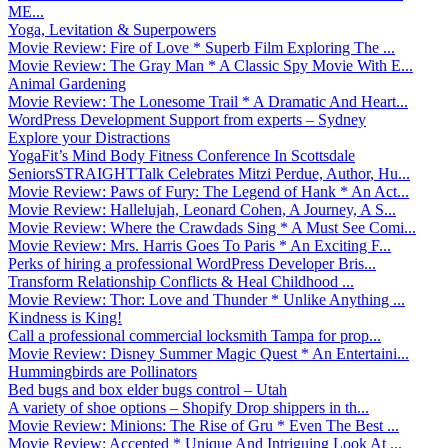
ME...
Yoga, Levitation & Superpowers
Movie Review: Fire of Love * Superb Film Exploring The ...
Movie Review: The Gray Man * A Classic Spy Movie With E...
Animal Gardening
Movie Review: The Lonesome Trail * A Dramatic And Heart...
WordPress Development Support from experts – Sydney
Explore your Distractions
YogaFit’s Mind Body Fitness Conference In Scottsdale
SeniorsSTRAIGHTTalk Celebrates Mitzi Perdue, Author, Hu...
Movie Review: Paws of Fury: The Legend of Hank * An Act...
Movie Review: Hallelujah, Leonard Cohen, A Journey, A S...
Movie Review: Where the Crawdads Sing * A Must See Comi...
Movie Review: Mrs. Harris Goes To Paris * An Exciting F...
Perks of hiring a professional WordPress Developer Bris...
Transform Relationship Conflicts & Heal Childhood ...
Movie Review: Thor: Love and Thunder * Unlike Anything ...
Kindness is King!
Call a professional commercial locksmith Tampa for prop...
Movie Review: Disney Summer Magic Quest * An Entertaini...
Hummingbirds are Pollinators
Bed bugs and box elder bugs control – Utah
A variety of shoe options – Shopify Drop shippers in th...
Movie Review: Minions: The Rise of Gru * Even The Best ...
Movie Review: Accepted * Unique And Intriguing Look At ...