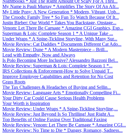
Nightbooks * Just The Right Amount Of Scary For A Thril...
My Name is Pauli Murray * Amplifies The Story Of An Afr...
My Little Pony: A New Generation * Modern, Vibrant, Upb...
The Croods: Family Tree * So Fun To Watch Because Of It...
Justin Bieber: Our World * Takes You Backstage, Onstage...
Venom: Let There Be Carnage * Amazing CGI Graphics, Esp...
Superman & Lois: Complete Season 1 * A Unique Take ...
Under Wraps * A Spine-Tickling Storyline, With Many Sur...
Movie Review: Cat Daddies * Documents Different Cat Ado...
Movie Review: Dune * A Modern Masterpiece – Brill...
Lead with Empathy, Now and Always
Is Polo Becoming More Inclusive? Alessandro Bazzoni Bel...
Movie Review: Superman & Lois: Complete Season 1 *...
IRS Collections & Enforcement-How to Solve Unpaid T...
Improve Employee Capabilities and Retention for No Cost
Grass Roots
The Tax Challenges & Headaches of Buying and Sellin...
Movie Review: Language Arts * Emotionally Compelling Fi...
Your Dirty Car Could Cause Serious Health Problems
Your Worth is Inspiration
Movie Review: Under Wraps * A Spine-Tickling Storyline,...
Movie Review: Just Beyond Is So Thrilling! Just Right A...
Top Benefits of Online Faxing Over Traditional Faxing
Movie Review: Venom: Let There Be Carnage * Amazing CGI...
Movie Review: No Time to Die * Danger, Romance, Sadness...