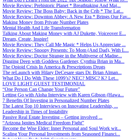
Movie Review: Prehistoric Planet * Breathtaking And Maj...
Movie Review: The Boss Baby: Back in the Crib * The Lat...
Movie Review: Downton Abbey: A New Era * Brings Our Fav...
Making Money from Private Number Plates
Mental Health And Life Transformation
Talking About Making Money with AJ Dukette, Voiceover E...
Dream, Create, Inspire!
Movie Review: They Call Me Magic * Helps Us Appreciate ...
Movie Review: Snoopy Presents: To Mom (And Dad), With L...
Movie Review: Doctor Strange in the Multiverse of Madne...
Digging Deep with Goddess Gardener, Cynthia Brian in Ma...
The Opioid Crisis In America & Prescriptions Drugs
The reLaunch with Hilary DeCesare stars Dr. Brian Alman...
What Do I Do With These 1099’s? NEC? MISC? K? Let...
LOVE LIGHT GUEST TESTIMONIAL
“One Person Can Change Your Future”
Letting Go with Aloha Interview with Karen Gibson (Hawa...
7 Benefits Of Investing in Personalized Number Plates
The Latest Top 10 Interviews on Innovating Leadership, ...
Leadership in Times of Instability
Passive Real Estate Investing – Getting involved ...
“Arizona Ignites Medical Freedom Fight”
Become the Wise Elder: Inner Personal and Soul Work wit...
Scaling Your Personal Investments from Seasoned Financi...