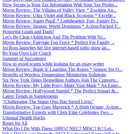
How Secure is Your Tax Information With Your Tax Profes...
Movie Review: The Villains of Valley View * Exciting An...
Movie Review: Ultra Violet and Black Scorpion * Excelle...
Movie Review: Super PupZ * Lighthearted, Fun, Family Fr...
Movie Review: Jurassic World Dominion * Action-Packed F...
Honoring Grads and Dads!
Let’s Be Clear (Addiction And The Problem With Yo...
Movie Review: Fairytale Fun Force * Perfect For Family ...
Joi Ross launches her live internet-based radio show an...
Be Your Own Life Coach
Summer of Succulents!
How to avoid scams while looking for an essay writer
Movie Review: Bunk’d: Learning The Ropes * Season Six O...
Benefits of Wireless Temperature Monitoring Solutions
Six New York Times Bestselling Authors Join The Converg...
Movie Review: My Little Pony: Make Your Mark * An Enter...
Movie Review: Hollywood Stargirl * The Perfect Sequel &...
Latest Trends in Supplements
“Challenging The Status Quo Has Saved Lives”
Movie Review: Top Gun: Maverick * A High Octane, Action...
Transformative Experts with Chris Elias Celebrates Two ...
Unusual Health Hacks
Roses for All
What Do I Do With These 1099’s? NEC? MISC? K? Let...
What Did I Learn From the 2022 Tax Season? Know What fo...