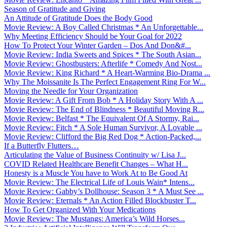
Season of Gratitude and Giving
An Attitude of Gratitude Does the Body Good
Movie Review: A Boy Called Christmas * An Unforgettable...
Why Meeting Efficiency Should be Your Goal for 2022
How To Protect Your Winter Garden – Dos And Don&#...
Movie Review: India Sweets and Spices * The South Asian...
Movie Review: Ghostbusters: Afterlife * Comedy And Nost...
Movie Review: King Richard * A Heart-Warming Bio-Drama ...
Why The Moissanite Is The Perfect Engagement Ring For W...
Moving the Needle for Your Organization
Movie Review: A Gift From Bob * A Holiday Story With A ...
Movie Review: The End of Blindness * Beautiful Moving R...
Movie Review: Belfast * The Equivalent Of A Stormy, Rai...
Movie Review: Fitch * A Sole Human Survivor, A Lovable ...
Movie Review: Clifford the Big Red Dog * Action-Packed,...
If a Butterfly Flutters…
Articulating the Value of Business Continuity w/ Lisa J...
COVID Related Healthcare Benefit Changes – What H...
Honesty is a Muscle You have to Work At to Be Good At
Movie Review: The Electrical Life of Louis Wain* Intens...
Movie Review: Gabby’s Dollhouse: Season 3 * A Must See ...
Movie Review: Eternals * An Action Filled Blockbuster T...
How To Get Organized With Your Medications
Movie Review: The Mustangs: America’s Wild Horses...