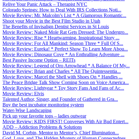
Relive Your Panic Attack – Therapist NYC
Colorado Springs: How to Deal With IRS Collections Noti...
Movie Review: Mr. Malcolm’s List * A Glamorous Romantic...
Shoot your Movie in the Best Film Studio in Utah
The Benefits of Invisalign Dentist Services in St Louis
Movie Review: Naked Mole Rat Gets Dressed: The Undergro...
Movie Review: Rise * Heartwarming, Inspirational Story ...
Movie Review: For All Mankind: Season Three * Full Of S...
Movie Review: Eureka! * Perfect Show To Learn More Abou...
Movie Review: Dinosaur Cove * An Enthralling Adventure ...
Best Passive Income Option – REITs
Movie Review: Legend of Oro Arrowhead * A Balance Of My...
Movie Review: Brian and Charles * All The Quintessentia...
Movie Review: Marcel the Shell with Shoes On * Handles ...
The Peace Bridge Talk Show Coming Soon on Voice America...
Movie Review: Lightyear * Toy Story Fans And Fans of Ac...
Movie Review: Elvis
Talented Author, Singer, and Founder of Gathered in Gra...
Buy the best incubator monitoring system
Water-Wise Landscaping
Pick up your favorite tops – ladies outwear
Movie Review: KIDS FIRST! Converses With Air Bud Entert...
ADD – Addiction Problems & Solutions
David M. Corbin, Mentor to Mentor’s, Chief Illumination...
God, Love, and The Hidden Mystery of Human Connectednes...