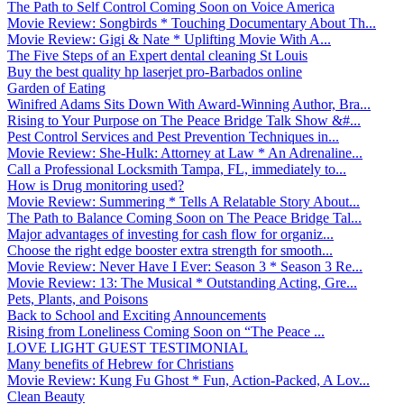
The Path to Self Control Coming Soon on Voice America
Movie Review: Songbirds * Touching Documentary About Th...
Movie Review: Gigi & Nate * Uplifting Movie With A...
The Five Steps of an Expert dental cleaning St Louis
Buy the best quality hp laserjet pro-Barbados online
Garden of Eating
Winifred Adams Sits Down With Award-Winning Author, Bra...
Rising to Your Purpose on The Peace Bridge Talk Show &#...
Pest Control Services and Pest Prevention Techniques in...
Movie Review: She-Hulk: Attorney at Law * An Adrenaline...
Call a Professional Locksmith Tampa, FL, immediately to...
How is Drug monitoring used?
Movie Review: Summering * Tells A Relatable Story About...
The Path to Balance Coming Soon on The Peace Bridge Tal...
Major advantages of investing for cash flow for organiz...
Choose the right edge booster extra strength for smooth...
Movie Review: Never Have I Ever: Season 3 * Season 3 Re...
Movie Review: 13: The Musical * Outstanding Acting, Gre...
Pets, Plants, and Poisons
Back to School and Exciting Announcements
Rising from Loneliness Coming Soon on “The Peace ...
LOVE LIGHT GUEST TESTIMONIAL
Many benefits of Hebrew for Christians
Movie Review: Kung Fu Ghost * Fun, Action-Packed, A Lov...
Clean Beauty