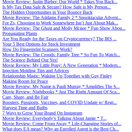
Movie Review: Justin Bieber: Our World * Takes You Back...
Is My Tax Data Safe & Secure? How Safe is My Person...
The Hidden Opportunities in Your Bounce Back
Movie Review: The Addams Family 2 * Spooktacular Advent...
For Zs, Choosing to Work Somewhere Isn’t Just About Mak...
Movie Review: The Ghost and Molly Mcgee * Fun Show Abou...
Propagating Plants
Are You Ready for the Taxes on Cryptocurrency? The IRS ...
Your 5 Best Options for Stock Investment
How Do Fingerprint Scanners Work?
Movie Review: The Croods: Family Tree * So Fun To Watch...
The Science Behind Our Yes!
Movie Review: My Little Pony: A New Generation * Modern...
Injection Molding Tips and Advices
Relationship Magic: Waking Up Together with Guy Finley
Making Room for Peace
Movie Review: My Name is Pauli Murray * Amplifies The S...
Movie Review: Nightbooks * Just The Right Amount Of Sca...
Care, Share, and Be Fair
Boosters, Passports, Vaccines, and COVID Update w/ Regi...
Harvest Time and Bulbs
7 Ways to Grow Your Brand On Instagram
Movie Review: Everybody’s Talking About Jamie * T...
Movie Review: Come From Away * Life-Changing Stories of...
What does EA mean? Why an Enrolled Agent is the Best Ch...