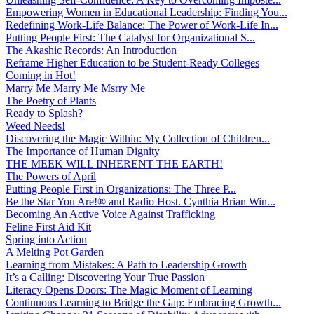
Empowering Women in Educational Leadership: Finding You...
Redefining Work-Life Balance: The Power of Work-Life In...
Putting People First: The Catalyst for Organizational S...
The Akashic Records: An Introduction
Reframe Higher Education to be Student-Ready Colleges
Coming in Hot!
Marry Me Marry Me Msrry Me
The Poetry of Plants
Ready to Splash?
Weed Needs!
Discovering the Magic Within: My Collection of Children...
The Importance of Human Dignity
THE MEEK WILL INHERENT THE EARTH!
The Powers of April
Putting People First in Organizations: The Three P̵...
Be the Star You Are!® and Radio Host. Cynthia Brian Win...
Becoming An Active Voice Against Trafficking
Feline First Aid Kit
Spring into Action
A Melting Pot Garden
Learning from Mistakes: A Path to Leadership Growth
It’s a Calling: Discovering Your True Passion
Literacy Opens Doors: The Magic Moment of Learning
Continuous Learning to Bridge the Gap: Embracing Growth...