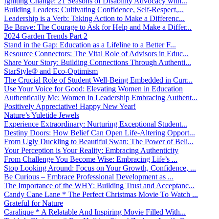
Igniting Change: 21 Seasons of Disability Advocacy with...
Building Leaders: Cultivating Confidence, Self-Respect,...
Leadership is a Verb: Taking Action to Make a Differenc...
Be Brave: The Courage to Ask for Help and Make a Differ...
2024 Garden Trends Part 2
Stand in the Gap: Education as a Lifeline to a Better F...
Resource Connectors: The Vital Role of Advisors in Educ...
Share Your Story: Building Connections Through Authenti...
StarStyle® and Eco-Optimism
The Crucial Role of Student Well-Being Embedded in Curr...
Use Your Voice for Good: Elevating Women in Education
Authentically Me: Women in Leadership Embracing Authent...
Positively Appreciative! Happy New Year!
Nature’s Yuletide Jewels
Experience Extraordinary: Nurturing Exceptional Student...
Destiny Doors: How Belief Can Open Life-Altering Opport...
From Ugly Duckling to Beautiful Swan: The Power of Beli...
Your Perception is Your Reality: Embracing Authenticity
From Challenge You Become Wise: Embracing Life’s ...
Stop Looking Around: Focus on Your Growth, Confidence, ...
Be Curious – Embrace Professional Development as ...
The Importance of the WHY: Building Trust and Acceptanc...
Candy Cane Lane * The Perfect Christmas Movie To Watch ...
Grateful for Nature
Caralique * A Relatable And Inspiring Movie Filled With...