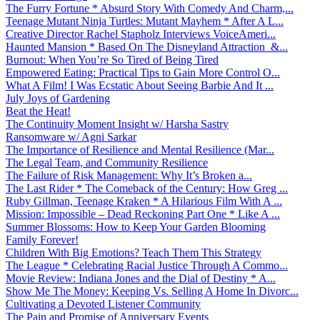
The Furry Fortune * Absurd Story With Comedy And Charm,...
Teenage Mutant Ninja Turtles: Mutant Mayhem * After A L...
Creative Director Rachel Stapholz Interviews VoiceAmeri...
Haunted Mansion * Based On The Disneyland Attraction &...
Burnout: When You’re So Tired of Being Tired
Empowered Eating: Practical Tips to Gain More Control O...
What A Film! I Was Ecstatic About Seeing Barbie And It ...
July Joys of Gardening
Beat the Heat!
The Continuity Moment Insight w/ Harsha Sastry
Ransomware w/ Agni Sarkar
The Importance of Resilience and Mental Resilience (Mar...
The Legal Team, and Community Resilience
The Failure of Risk Management: Why It’s Broken a...
The Last Rider * The Comeback of the Century: How Greg ...
Ruby Gillman, Teenage Kraken * A Hilarious Film With A ...
Mission: Impossible – Dead Reckoning Part One * Like A ...
Summer Blossoms: How to Keep Your Garden Blooming
Family Forever!
Children With Big Emotions? Teach Them This Strategy
The League * Celebrating Racial Justice Through A Commo...
Movie Review: Indiana Jones and the Dial of Destiny * A...
Show Me The Money: Keeping Vs. Selling A Home In Divorc...
Cultivating a Devoted Listener Community
The Pain and Promise of Anniversary Events