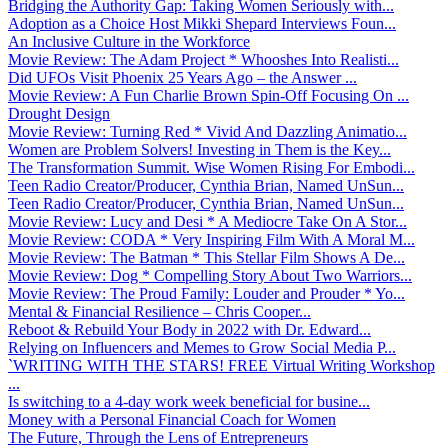
Bridging the Authority Gap: Taking Women Seriously with...
Adoption as a Choice Host Mikki Shepard Interviews Foun...
An Inclusive Culture in the Workforce
Movie Review: The Adam Project * Whooshes Into Realisti...
Did UFOs Visit Phoenix 25 Years Ago – the Answer ...
Movie Review: A Fun Charlie Brown Spin-Off Focusing On ...
Drought Design
Movie Review: Turning Red * Vivid And Dazzling Animatio...
Women are Problem Solvers! Investing in Them is the Key...
The Transformation Summit. Wise Women Rising For Embodi...
Teen Radio Creator/Producer, Cynthia Brian, Named UnSun...
Teen Radio Creator/Producer, Cynthia Brian, Named UnSun...
Movie Review: Lucy and Desi * A Mediocre Take On A Stor...
Movie Review: CODA * Very Inspiring Film With A Moral M...
Movie Review: The Batman * This Stellar Film Shows A De...
Movie Review: Dog * Compelling Story About Two Warriors...
Movie Review: The Proud Family: Louder and Prouder * Yo...
Mental & Financial Resilience – Chris Cooper...
Reboot & Rebuild Your Body in 2022 with Dr. Edward...
Relying on Influencers and Memes to Grow Social Media P...
`WRITING WITH THE STARS! FREE Virtual Writing Workshop
...
Is switching to a 4-day work week beneficial for busine...
Money with a Personal Financial Coach for Women
The Future, Through the Lens of Entrepreneurs