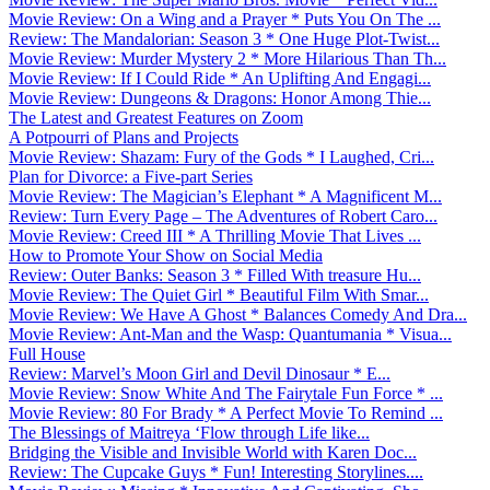
Movie Review: On a Wing and a Prayer * Puts You On The ...
Review: The Mandalorian: Season 3 * One Huge Plot-Twist...
Movie Review: Murder Mystery 2 * More Hilarious Than Th...
Movie Review: If I Could Ride * An Uplifting And Engagi...
Movie Review: Dungeons & Dragons: Honor Among Thie...
The Latest and Greatest Features on Zoom
A Potpourri of Plans and Projects
Movie Review: Shazam: Fury of the Gods * I Laughed, Cri...
Plan for Divorce: a Five-part Series
Movie Review: The Magician’s Elephant * A Magnificent M...
Review: Turn Every Page – The Adventures of Robert Caro...
Movie Review: Creed III * A Thrilling Movie That Lives ...
How to Promote Your Show on Social Media
Review: Outer Banks: Season 3 * Filled With treasure Hu...
Movie Review: The Quiet Girl * Beautiful Film With Smar...
Movie Review: We Have A Ghost * Balances Comedy And Dra...
Movie Review: Ant-Man and the Wasp: Quantumania * Visua...
Full House
Review: Marvel’s Moon Girl and Devil Dinosaur * E...
Movie Review: Snow White And The Fairytale Fun Force * ...
Movie Review: 80 For Brady * A Perfect Movie To Remind ...
The Blessings of Maitreya ‘Flow through Life like...
Bridging the Visible and Invisible World with Karen Doc...
Review: The Cupcake Guys * Fun! Interesting Storylines....