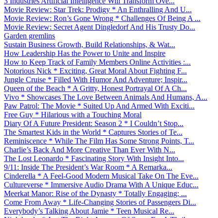
3 Industries Artificial Intelligence Will Transform Ove...
Movie Review: Star Trek: Prodigy * An Enthralling And U...
Movie Review: Ron’s Gone Wrong * Challenges Of Being A ...
Movie Review: Secret Agent Dingledorf And His Trusty Do...
Garden gremlins
Sustain Business Growth, Build Relationships, & Wat...
How Leadership Has the Power to Unite and Inspire
How to Keep Track of Family Members Online Activities :...
Notorious Nick * Exciting, Great Moral About Fighting F...
Jungle Cruise * Filled With Humor And Adventure; Inspir...
Queen of the Beach * A Gritty, Honest Portrayal Of A Ch...
Vivo * Showcases The Love Between Animals And Humans, A...
Paw Patrol: The Movie * Suited Up And Armed With Exciti...
Free Guy * Hilarious with a Touching Moral
Diary Of A Future President: Season 2 * I Couldn’t Stop...
The Smartest Kids in the World * Captures Stories of Te...
Reminiscence * While The Film Has Some Strong Points, T...
Charlie’s Back And More Creative Than Ever With N...
The Lost Leonardo * Fascinating Story With Insight Into...
9/11: Inside The President’s War Room * A Remarka...
Cinderella * A Feel-Good Modern Musical Take On The Eve...
Cultureverse * Immersive Audio Drama With A Unique Educ...
Meerkat Manor: Rise of the Dynasty * Totally Engaging; ...
Come From Away * Life-Changing Stories of Passengers Di...
Everybody’s Talking About Jamie * Teen Musical Re...