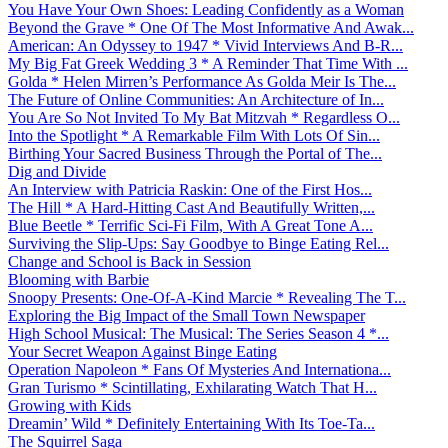
You Have Your Own Shoes: Leading Confidently as a Woman
Beyond the Grave * One Of The Most Informative And Awak...
American: An Odyssey to 1947 * Vivid Interviews And B-R...
My Big Fat Greek Wedding 3 * A Reminder That Time With ...
Golda * Helen Mirren’s Performance As Golda Meir Is The...
The Future of Online Communities: An Architecture of In...
You Are So Not Invited To My Bat Mitzvah * Regardless O...
Into the Spotlight * A Remarkable Film With Lots Of Sin...
Birthing Your Sacred Business Through the Portal of The...
Dig and Divide
An Interview with Patricia Raskin: One of the First Hos...
The Hill * A Hard-Hitting Cast And Beautifully Written,...
Blue Beetle * Terrific Sci-Fi Film, With A Great Tone A...
Surviving the Slip-Ups: Say Goodbye to Binge Eating Rel...
Change and School is Back in Session
Blooming with Barbie
Snoopy Presents: One-Of-A-Kind Marcie * Revealing The T...
Exploring the Big Impact of the Small Town Newspaper
High School Musical: The Musical: The Series Season 4 *...
Your Secret Weapon Against Binge Eating
Operation Napoleon * Fans Of Mysteries And Internationa...
Gran Turismo * Scintillating, Exhilarating Watch That H...
Growing with Kids
Dreamin’ Wild * Definitely Entertaining With Its Toe-Ta...
The Squirrel Saga