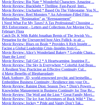
Movie Review: Big Nate * Wonderful Characters, Amazing ...
Movie Review: Blacklight * Thrilling, Fast-Paced, Intri...
Movie Review: Uncharted * Based On The Videogame, You N...
Movie Review: Reel Monsters * An Adventure-Filled Film ...
Rebranding “Resignation” as “Reengagement”
I Need What For My Taxes? A Tax Professional? Choosing ...
IRS Enforcement – Letters and Collections Are Moving Qu...
February Flora
Catch Dr. K With Rabbi Jonathan Bernis of The Jewish Vo...
Preparing for the Unexpected host Alex Fullick, to air ...
Movie Review: Blues on Beale * Provides A Rich Insight ...
Facing a Global Leadership Crisis–Insights from G...
Movie Review: Alice’s Wonderland Bakery * Lovable Chara...
Share the Love!
Movie Review: Tall Girl 2 * A Heartwarming, Inspiring F...
Movie Review: The Sky Is Everywhere * Colorful And Beau...
A Resilient You: Practicing an Effective Continuity Cul...
4 Major Benefits of Blepharoplasty
Mark Anthony, JD, world-renowned psychic and bestsellin...
Embedding Business Continuity / Resilience into your Or...
Movie Review: Raising Dion: Season Two * Dion’s Powers ...
Knowledge Management in Business Continuity for True Re...
Movie Review: The Wolf and the Lion * Great Family Movi...
Movie Review: The Ice Age Adventures of Buck Wild * The...
Movie Review: Jockey * Pride and Vanity Don’t Tak...