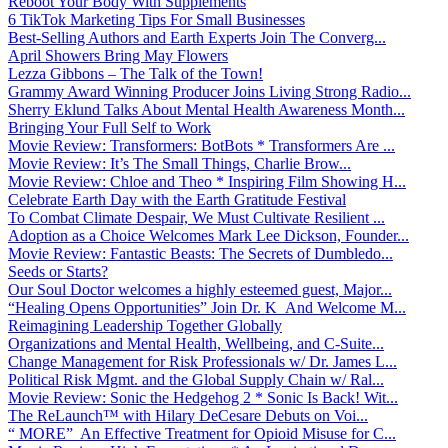
Reboot Your Body With Supplements
6 TikTok Marketing Tips For Small Businesses
Best-Selling Authors and Earth Experts Join The Converg...
April Showers Bring May Flowers
Lezza Gibbons – The Talk of the Town!
Grammy Award Winning Producer Joins Living Strong Radio...
Sherry Eklund Talks About Mental Health Awareness Month...
Bringing Your Full Self to Work
Movie Review: Transformers: BotBots * Transformers Are ...
Movie Review: It’s The Small Things, Charlie Brow...
Movie Review: Chloe and Theo * Inspiring Film Showing H...
Celebrate Earth Day with the Earth Gratitude Festival
To Combat Climate Despair, We Must Cultivate Resilient ...
Adoption as a Choice Welcomes Mark Lee Dickson, Founder...
Movie Review: Fantastic Beasts: The Secrets of Dumbledo...
Seeds or Starts?
Our Soul Doctor welcomes a highly esteemed guest, Major...
“Healing Opens Opportunities” Join Dr. K And Welcome M...
Reimagining Leadership Together Globally
Organizations and Mental Health, Wellbeing, and C-Suite...
Change Management for Risk Professionals w/ Dr. James L...
Political Risk Mgmt. and the Global Supply Chain w/ Ral...
Movie Review: Sonic the Hedgehog 2 * Sonic Is Back! Wit...
The ReLaunch™ with Hilary DeCesare Debuts on Voi...
“ MORE” An Effective Treatment for Opioid Misuse for C...