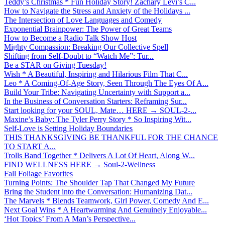
Teddy’s Christmas * Fun Holiday Story! Zachary Levi’s C...
How to Navigate the Stress and Anxiety of the Holidays ...
The Intersection of Love Languages and Comedy
Exponential Brainpower: The Power of Great Teams
How to Become a Radio Talk Show Host
Mighty Compassion: Breaking Our Collective Spell
Shifting from Self-Doubt to “Watch Me”: Tur...
Be a STAR on Giving Tuesday!
Wish * A Beautiful, Inspiring and Hilarious Film That C...
Leo * A Coming-Of-Age Story, Seen Through The Eyes Of A...
Build Your Tribe: Navigating Uncertainty with Support a...
In the Business of Conversation Starters: Reframing Sur...
Start looking for your SOUL, Mate… HERE → SOUL-2-...
Maxine’s Baby: The Tyler Perry Story * So Inspiring Wit...
Self-Love is Setting Holiday Boundaries
THIS THANKSGIVING BE THANKFUL FOR THE CHANCE
TO START A...
Trolls Band Together * Delivers A Lot Of Heart, Along W...
FIND WELLNESS HERE → Soul-2-Wellness
Fall Foliage Favorites
Turning Points: The Shoulder Tap That Changed My Future
Bring the Student into the Conversation: Humanizing Dat...
The Marvels * Blends Teamwork, Girl Power, Comedy And E...
Next Goal Wins * A Heartwarming And Genuinely Enjoyable...
‘Hot Topics’ From A Man’s Perspective...