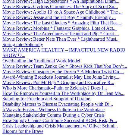
Movie Review: High Expectations * An Inspirational Dram...
Movie Review: Cyclops Chronicles: The Story of Scott Su...
Movie Review: Apollo 10 ½: A Space Age Childhood * The ...
Movie Review: Jessie and the Elf Boy * Family-Friendly ...
Movie Review: The Last Glaciers * Amazing Film That Rea...
Movie Review: Morbius * Fantastic Graphics, Lots of Act...
Movie Review: The Adventures of Peanut and Pig * Great ...
Movie Review: Better Nate Than Ever * Lighthearted Musi...
Spring into Solidarity
MAKE AMERICA HEALTHY – IMPACTFUL NEW RADIO
SHOW O...
Overhauling the Traditional Work Model
Movie Review: Team Zenko Go * Shows Kids That You Don’t...
Movie Review: Cheaper by the Dozen * A Modern Twist On ...
Award-Winning Broadcast Journalist May Lee Joins Living...
Movie Review: Por Mi Hija * Gripping and Evocative R...
Who is More Charismatic–Putin or Zelensky? Does I...
How To Empower Yourself in The Workplace by Dr. Jean Ma...
Standing for Freedom and Support of Ukraine
Disability Matters to Discuss Evacuating People with Di...
5 Ways to Foster a Wellness Culture in the Workplace
Managing Stakeholder Comms During a Cyber Crisis
How Supply Chains Contribute Successful BCM, Risk, &...
Crisis Leadership and Crisis Management w/ Oliver Schmi...
Blooms for the Brave