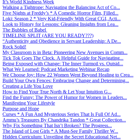
It’s World Kindness Week
Walking a Tightrope: Navigating the Balancing Act of Co...
Five Nights at Freddy’s * A Comedic Horror Film, Filled...
Loki: Season 2 * Very Kid-Friendly With Great CGI, Acti...
Look to History for Lessons: Gleaning Insights from Lea...
The Bubbles of Babel
TIMELINE SPLIT (ARE YOU READY???)
“Authenticity and Obedience in Servant Leadership: A De...
Rock Solid!
My Classroom is in Beta: Pioneering New Avenues in Comm...
Tick Tok Goes The Clock. A Helpful Guide for Navigating...
Being Exposed with Change: The Inner Turmoil vs. Outsid...
What We Learned: Podcast Marketing Webinar Recap
We Choose Joy: How 22 Women Went Beyond Healing to Crea...
Build Your Own Fences: Embracing Change and Determining...
Creating a Life You Love
How to Find Your True North & Let Your Intuition G...
Find the Funny: The Power of Humor for Women in Leaders...
Manifesting Your Lifestyle
Purpose and Hope
Curses * A Fun And Mysterious Series That Is Full Of Ad...
Ammu’s Treasures By Chandrika Tandon * Great Collection...
Why Fix Something That Isn’t Broken? The Progress...
The Island of Lost Girls * A Must-See Family Thriller W...
Hidden Curriculum: Unveiling the Secret Educational Net...