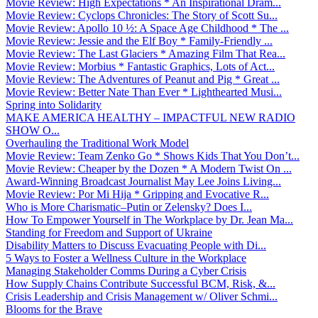
Movie Review: High Expectations * An Inspirational Dram...
Movie Review: Cyclops Chronicles: The Story of Scott Su...
Movie Review: Apollo 10 ½: A Space Age Childhood * The ...
Movie Review: Jessie and the Elf Boy * Family-Friendly ...
Movie Review: The Last Glaciers * Amazing Film That Rea...
Movie Review: Morbius * Fantastic Graphics, Lots of Act...
Movie Review: The Adventures of Peanut and Pig * Great ...
Movie Review: Better Nate Than Ever * Lighthearted Musi...
Spring into Solidarity
MAKE AMERICA HEALTHY – IMPACTFUL NEW RADIO
SHOW O...
Overhauling the Traditional Work Model
Movie Review: Team Zenko Go * Shows Kids That You Don’t...
Movie Review: Cheaper by the Dozen * A Modern Twist On ...
Award-Winning Broadcast Journalist May Lee Joins Living...
Movie Review: Por Mi Hija * Gripping and Evocative R...
Who is More Charismatic–Putin or Zelensky? Does I...
How To Empower Yourself in The Workplace by Dr. Jean Ma...
Standing for Freedom and Support of Ukraine
Disability Matters to Discuss Evacuating People with Di...
5 Ways to Foster a Wellness Culture in the Workplace
Managing Stakeholder Comms During a Cyber Crisis
How Supply Chains Contribute Successful BCM, Risk, &...
Crisis Leadership and Crisis Management w/ Oliver Schmi...
Blooms for the Brave