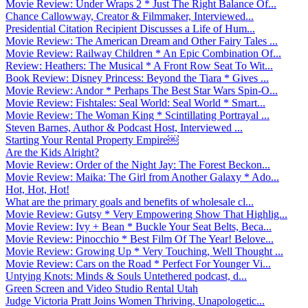
Movie Review: Under Wraps 2 * Just The Right Balance Of...
Chance Callowway, Creator & Filmmaker, Interviewed...
Presidential Citation Recipient Discusses a Life of Hum...
Movie Review: The American Dream and Other Fairy Tales ...
Movie Review: Railway Children * An Epic Combination Of...
Review: Heathers: The Musical * A Front Row Seat To Wit...
Book Review: Disney Princess: Beyond the Tiara * Gives ...
Movie Review: Andor * Perhaps The Best Star Wars Spin-O...
Movie Review: Fishtales: Seal World: Seal World * Smart...
Movie Review: The Woman King * Scintillating Portrayal ...
Steven Barnes, Author & Podcast Host, Interviewed ...
Starting Your Rental Property Empire￼
Are the Kids Alright?
Movie Review: Order of the Night Jay: The Forest Beckon...
Movie Review: Maika: The Girl from Another Galaxy * Ado...
Hot, Hot, Hot!
What are the primary goals and benefits of wholesale cl...
Movie Review: Gutsy * Very Empowering Show That Highlig...
Movie Review: Ivy + Bean * Buckle Your Seat Belts, Beca...
Movie Review: Pinocchio * Best Film Of The Year! Belove...
Movie Review: Growing Up * Very Touching, Well Thought ...
Movie Review: Cars on the Road * Perfect For Younger Vi...
Untying Knots: Minds & Souls Untethered podcast, d...
Green Screen and Video Studio Rental Utah
Judge Victoria Pratt Joins Women Thriving, Unapologetic...