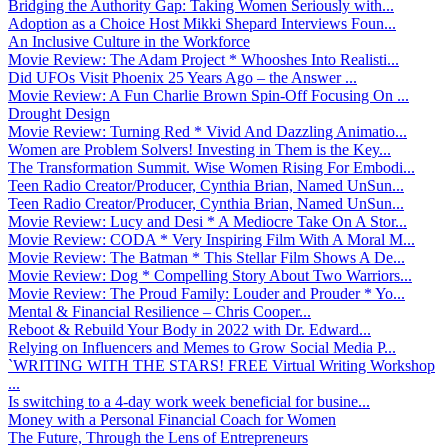
Bridging the Authority Gap: Taking Women Seriously with...
Adoption as a Choice Host Mikki Shepard Interviews Foun...
An Inclusive Culture in the Workforce
Movie Review: The Adam Project * Whooshes Into Realisti...
Did UFOs Visit Phoenix 25 Years Ago – the Answer ...
Movie Review: A Fun Charlie Brown Spin-Off Focusing On ...
Drought Design
Movie Review: Turning Red * Vivid And Dazzling Animatio...
Women are Problem Solvers! Investing in Them is the Key...
The Transformation Summit. Wise Women Rising For Embodi...
Teen Radio Creator/Producer, Cynthia Brian, Named UnSun...
Teen Radio Creator/Producer, Cynthia Brian, Named UnSun...
Movie Review: Lucy and Desi * A Mediocre Take On A Stor...
Movie Review: CODA * Very Inspiring Film With A Moral M...
Movie Review: The Batman * This Stellar Film Shows A De...
Movie Review: Dog * Compelling Story About Two Warriors...
Movie Review: The Proud Family: Louder and Prouder * Yo...
Mental & Financial Resilience – Chris Cooper...
Reboot & Rebuild Your Body in 2022 with Dr. Edward...
Relying on Influencers and Memes to Grow Social Media P...
`WRITING WITH THE STARS! FREE Virtual Writing Workshop
...
Is switching to a 4-day work week beneficial for busine...
Money with a Personal Financial Coach for Women
The Future, Through the Lens of Entrepreneurs