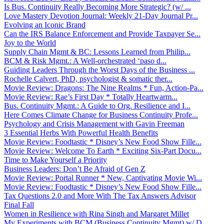
Is Bus. Continuity Really Becoming More Strategic? (w/ ...
Love Mastery Devotion Journal: Weekly 21-Day Journal Pr...
Evolving an Iconic Brand
Can the IRS Balance Enforcement and Provide Taxpayer Se...
Joy to the World
Supply Chain Mgmt & BC: Lessons Learned from Philip...
BCM & Risk Mgmt.: A Well-orchestrated ‘paso d...
Guiding Leaders Through the Worst Days of the Business ...
Rochelle Calvert, PhD, psychologist & somatic ther...
Movie Review: Dragons: The Nine Realms * Fun, Action-Pa...
Movie Review: Rae’s First Day * Totally Heartwarm...
Bus. Continuity Mgmt.: A Guide to Org. Resilience and I...
Here Comes Climate Change for Business Continuity Profe...
Psychology and Crisis Management with Gavin Freeman
3 Essential Herbs With Powerful Health Benefits
Movie Review: Foodtastic * Disney’s New Food Show Fille...
Movie Review: Welcome To Earth * Exciting Six-Part Docu...
Time to Make Yourself a Priority
Business Leaders: Don’t Be Afraid of Gen Z
Movie Review: Portal Runner * New, Captivating Movie Wi...
Movie Review: Foodtastic * Disney’s New Food Show Fille...
Tax Questions 2.0 and More With The Tax Answers Advisor
Final Fall
Women in Resilience with Rina Singh and Margaret Millet
My Experiments with BCM (Business Continuity Mgmt) w/ D...