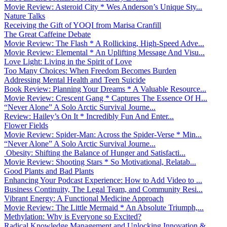
Movie Review: Asteroid City * Wes Anderson’s Unique Sty...
Nature Talks
Receiving the Gift of YOQI from Marisa Cranfill
The Great Caffeine Debate
Movie Review: The Flash * A Rollicking, High-Speed Adve...
Movie Review: Elemental * An Uplifting Message And Visu...
Love Light: Living in the Spirit of Love
Too Many Choices: When Freedom Becomes Burden
Addressing Mental Health and Teen Suicide
Book Review: Planning Your Dreams * A Valuable Resource...
Movie Review: Crescent Gang * Captures The Essence Of H...
“Never Alone” A Solo Arctic Survival Journe...
Review: Hailey’s On It * Incredibly Fun And Enter...
Flower Fields
Movie Review: Spider-Man: Across the Spider-Verse * Min...
“Never Alone” A Solo Arctic Survival Journe...
Obesity: Shifting the Balance of Hunger and Satisfacti...
Movie Review: Shooting Stars * So Motivational, Relatab...
Good Plants and Bad Plants
Enhancing Your Podcast Experience: How to Add Video to ...
Business Continuity, The Legal Team, and Community Resi...
Vibrant Energy: A Functional Medicine Approach
Movie Review: The Little Mermaid * An Absolute Triumph,...
Methylation: Why is Everyone so Excited?
Radical Knowledge Management and Unlocking Innovation &...