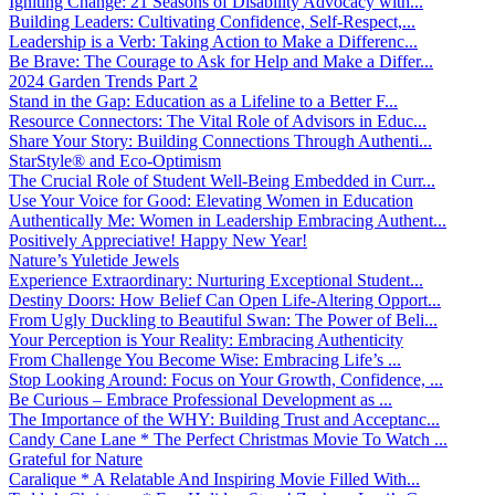
Igniting Change: 21 Seasons of Disability Advocacy with...
Building Leaders: Cultivating Confidence, Self-Respect,...
Leadership is a Verb: Taking Action to Make a Differenc...
Be Brave: The Courage to Ask for Help and Make a Differ...
2024 Garden Trends Part 2
Stand in the Gap: Education as a Lifeline to a Better F...
Resource Connectors: The Vital Role of Advisors in Educ...
Share Your Story: Building Connections Through Authenti...
StarStyle® and Eco-Optimism
The Crucial Role of Student Well-Being Embedded in Curr...
Use Your Voice for Good: Elevating Women in Education
Authentically Me: Women in Leadership Embracing Authent...
Positively Appreciative! Happy New Year!
Nature’s Yuletide Jewels
Experience Extraordinary: Nurturing Exceptional Student...
Destiny Doors: How Belief Can Open Life-Altering Opport...
From Ugly Duckling to Beautiful Swan: The Power of Beli...
Your Perception is Your Reality: Embracing Authenticity
From Challenge You Become Wise: Embracing Life’s ...
Stop Looking Around: Focus on Your Growth, Confidence, ...
Be Curious – Embrace Professional Development as ...
The Importance of the WHY: Building Trust and Acceptanc...
Candy Cane Lane * The Perfect Christmas Movie To Watch ...
Grateful for Nature
Caralique * A Relatable And Inspiring Movie Filled With...