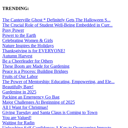
TRENDING:
The Canterville Ghost * Definitely Gets The Halloween S...
The Crucial Role of Student Well-Being Embedded in Curr...
Posy Power
Power to the Earth
Celebrating Women & Girls
Nature Inspires the Holidays
Thanksgiving is for EVERYONE!
Autumn Harvest
Be a Cheerleader for Others
These Boots are Made for Gardening
Peace is a Process: Building Bridges
Fruits of Our Labor
The Power of Mentorship: Educating, Empowering, and Ele...
Beautifully Bare!
Gardening in 2025
Packing an Emergency Go Bag
Major Challenges At Beginning of 2025
All I Want for Christmas!
Giving Tuesday and Santa Claus is Coming to Town
You are Valued!
Waiting for Radin
Unleashing Self-Confidence: A Key to Overcoming Imposte...