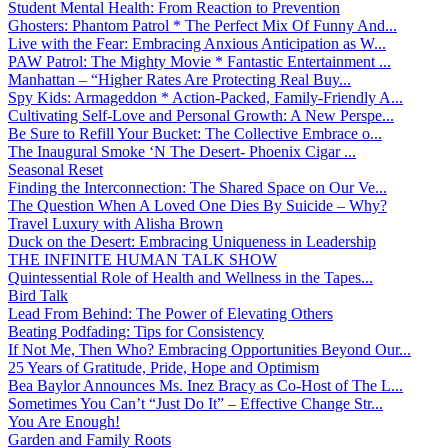
Student Mental Health: From Reaction to Prevention
Ghosters: Phantom Patrol * The Perfect Mix Of Funny And...
Live with the Fear: Embracing Anxious Anticipation as W...
PAW Patrol: The Mighty Movie * Fantastic Entertainment ...
Manhattan – “Higher Rates Are Protecting Real Buy...
Spy Kids: Armageddon * Action-Packed, Family-Friendly A...
Cultivating Self-Love and Personal Growth: A New Perspe...
Be Sure to Refill Your Bucket: The Collective Embrace o...
The Inaugural Smoke ‘N The Desert- Phoenix Cigar ...
Seasonal Reset
Finding the Interconnection: The Shared Space on Our Ve...
The Question When A Loved One Dies By Suicide – Why?
Travel Luxury with Alisha Brown
Duck on the Desert: Embracing Uniqueness in Leadership
THE INFINITE HUMAN TALK SHOW
Quintessential Role of Health and Wellness in the Tapes...
Bird Talk
Lead From Behind: The Power of Elevating Others
Beating Podfading: Tips for Consistency
If Not Me, Then Who? Embracing Opportunities Beyond Our...
25 Years of Gratitude, Pride, Hope and Optimism
Bea Baylor Announces Ms. Inez Bracy as Co-Host of The L...
Sometimes You Can’t “Just Do It” – Effective Change Str...
You Are Enough!
Garden and Family Roots