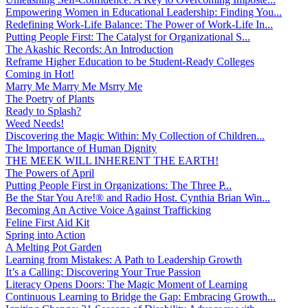
Empowering Women in Educational Leadership: Finding You...
Redefining Work-Life Balance: The Power of Work-Life In...
Putting People First: The Catalyst for Organizational S...
The Akashic Records: An Introduction
Reframe Higher Education to be Student-Ready Colleges
Coming in Hot!
Marry Me Marry Me Msrry Me
The Poetry of Plants
Ready to Splash?
Weed Needs!
Discovering the Magic Within: My Collection of Children...
The Importance of Human Dignity
THE MEEK WILL INHERENT THE EARTH!
The Powers of April
Putting People First in Organizations: The Three P̵...
Be the Star You Are!® and Radio Host. Cynthia Brian Win...
Becoming An Active Voice Against Trafficking
Feline First Aid Kit
Spring into Action
A Melting Pot Garden
Learning from Mistakes: A Path to Leadership Growth
It’s a Calling: Discovering Your True Passion
Literacy Opens Doors: The Magic Moment of Learning
Continuous Learning to Bridge the Gap: Embracing Growth...