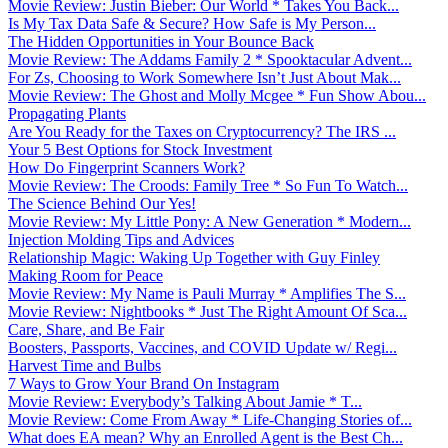
Movie Review: Justin Bieber: Our World * Takes You Back...
Is My Tax Data Safe & Secure? How Safe is My Person...
The Hidden Opportunities in Your Bounce Back
Movie Review: The Addams Family 2 * Spooktacular Advent...
For Zs, Choosing to Work Somewhere Isn’t Just About Mak...
Movie Review: The Ghost and Molly Mcgee * Fun Show Abou...
Propagating Plants
Are You Ready for the Taxes on Cryptocurrency? The IRS ...
Your 5 Best Options for Stock Investment
How Do Fingerprint Scanners Work?
Movie Review: The Croods: Family Tree * So Fun To Watch...
The Science Behind Our Yes!
Movie Review: My Little Pony: A New Generation * Modern...
Injection Molding Tips and Advices
Relationship Magic: Waking Up Together with Guy Finley
Making Room for Peace
Movie Review: My Name is Pauli Murray * Amplifies The S...
Movie Review: Nightbooks * Just The Right Amount Of Sca...
Care, Share, and Be Fair
Boosters, Passports, Vaccines, and COVID Update w/ Regi...
Harvest Time and Bulbs
7 Ways to Grow Your Brand On Instagram
Movie Review: Everybody’s Talking About Jamie * T...
Movie Review: Come From Away * Life-Changing Stories of...
What does EA mean? Why an Enrolled Agent is the Best Ch...