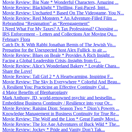
Movie Review: Big Nate * Wonderful Characters, Amazing ...
Movie Review: Blacklight * Thrilling, Fast-Paced, Intri...
Movie Review: Uncharted * Based On The Videogame, You N...
Movie Review: Reel Monsters * An Adventure-Filled Film ...
Rebranding “Resignation” as “Reengagement”
I Need What For My Taxes? A Tax Professional? Choosing ...
IRS Enforcement – Letters and Collections Are Moving Qu...
February Flora
Catch Dr. K With Rabbi Jonathan Bernis of The Jewish Vo...
Preparing for the Unexpected host Alex Fullick, to air ...
Movie Review: Blues on Beale * Provides A Rich Insight ...
Facing a Global Leadership Crisis–Insights from G...
Movie Review: Alice’s Wonderland Bakery * Lovable Chara...
Share the Love!
Movie Review: Tall Girl 2 * A Heartwarming, Inspiring F...
Movie Review: The Sky Is Everywhere * Colorful And Beau...
A Resilient You: Practicing an Effective Continuity Cul...
4 Major Benefits of Blepharoplasty
Mark Anthony, JD, world-renowned psychic and bestsellin...
Embedding Business Continuity / Resilience into your Or...
Movie Review: Raising Dion: Season Two * Dion’s Powers ...
Knowledge Management in Business Continuity for True Re...
Movie Review: The Wolf and the Lion * Great Family Movi...
Movie Review: The Ice Age Adventures of Buck Wild * The...
Movie Review: Jockey * Pride and Vanity Don’t Tak...