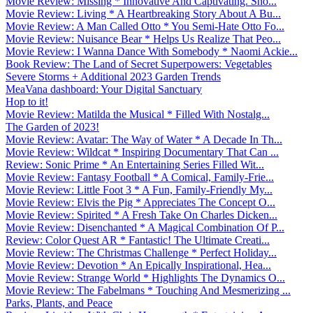
Movie Review: Missing * Innovative And Captivating. Sho...
Movie Review: Living * A Heartbreaking Story About A Bu...
Movie Review: A Man Called Otto * You Semi-Hate Otto Fo...
Movie Review: Nuisance Bear * Helps Us Realize That Peo...
Movie Review: I Wanna Dance With Somebody * Naomi Ackie...
Book Review: The Land of Secret Superpowers: Vegetables
Severe Storms + Additional 2023 Garden Trends
MeaVana dashboard: Your Digital Sanctuary
Hop to it!
Movie Review: Matilda the Musical * Filled With Nostalg...
The Garden of 2023!
Movie Review: Avatar: The Way of Water * A Decade In Th...
Movie Review: Wildcat * Inspiring Documentary That Can ...
Review: Sonic Prime * An Entertaining Series Filled Wit...
Movie Review: Fantasy Football * A Comical, Family-Frie...
Movie Review: Little Foot 3 * A Fun, Family-Friendly My...
Movie Review: Elvis the Pig * Appreciates The Concept O...
Movie Review: Spirited * A Fresh Take On Charles Dicken...
Movie Review: Disenchanted * A Magical Combination Of P...
Review: Color Quest AR * Fantastic! The Ultimate Creati...
Movie Review: The Christmas Challenge * Perfect Holiday...
Movie Review: Devotion * An Epically Inspirational, Hea...
Movie Review: Strange World * Highlights The Dynamics O...
Movie Review: The Fabelmans * Touching And Mesmerizing ...
Parks, Plants, and Peace