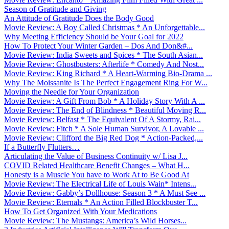
Season of Gratitude and Giving
An Attitude of Gratitude Does the Body Good
Movie Review: A Boy Called Christmas * An Unforgettable...
Why Meeting Efficiency Should be Your Goal for 2022
How To Protect Your Winter Garden – Dos And Don&#...
Movie Review: India Sweets and Spices * The South Asian...
Movie Review: Ghostbusters: Afterlife * Comedy And Nost...
Movie Review: King Richard * A Heart-Warming Bio-Drama ...
Why The Moissanite Is The Perfect Engagement Ring For W...
Moving the Needle for Your Organization
Movie Review: A Gift From Bob * A Holiday Story With A ...
Movie Review: The End of Blindness * Beautiful Moving R...
Movie Review: Belfast * The Equivalent Of A Stormy, Rai...
Movie Review: Fitch * A Sole Human Survivor, A Lovable ...
Movie Review: Clifford the Big Red Dog * Action-Packed,...
If a Butterfly Flutters…
Articulating the Value of Business Continuity w/ Lisa J...
COVID Related Healthcare Benefit Changes – What H...
Honesty is a Muscle You have to Work At to Be Good At
Movie Review: The Electrical Life of Louis Wain* Intens...
Movie Review: Gabby’s Dollhouse: Season 3 * A Must See ...
Movie Review: Eternals * An Action Filled Blockbuster T...
How To Get Organized With Your Medications
Movie Review: The Mustangs: America’s Wild Horses...