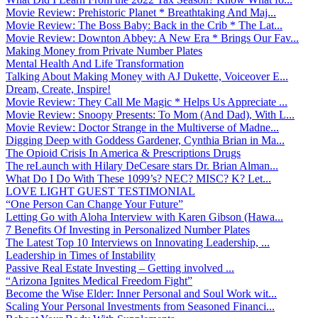
Movie Review: Prehistoric Planet * Breathtaking And Maj...
Movie Review: The Boss Baby: Back in the Crib * The Lat...
Movie Review: Downton Abbey: A New Era * Brings Our Fav...
Making Money from Private Number Plates
Mental Health And Life Transformation
Talking About Making Money with AJ Dukette, Voiceover E...
Dream, Create, Inspire!
Movie Review: They Call Me Magic * Helps Us Appreciate ...
Movie Review: Snoopy Presents: To Mom (And Dad), With L...
Movie Review: Doctor Strange in the Multiverse of Madne...
Digging Deep with Goddess Gardener, Cynthia Brian in Ma...
The Opioid Crisis In America & Prescriptions Drugs
The reLaunch with Hilary DeCesare stars Dr. Brian Alman...
What Do I Do With These 1099’s? NEC? MISC? K? Let...
LOVE LIGHT GUEST TESTIMONIAL
“One Person Can Change Your Future”
Letting Go with Aloha Interview with Karen Gibson (Hawa...
7 Benefits Of Investing in Personalized Number Plates
The Latest Top 10 Interviews on Innovating Leadership, ...
Leadership in Times of Instability
Passive Real Estate Investing – Getting involved ...
“Arizona Ignites Medical Freedom Fight”
Become the Wise Elder: Inner Personal and Soul Work wit...
Scaling Your Personal Investments from Seasoned Financi...