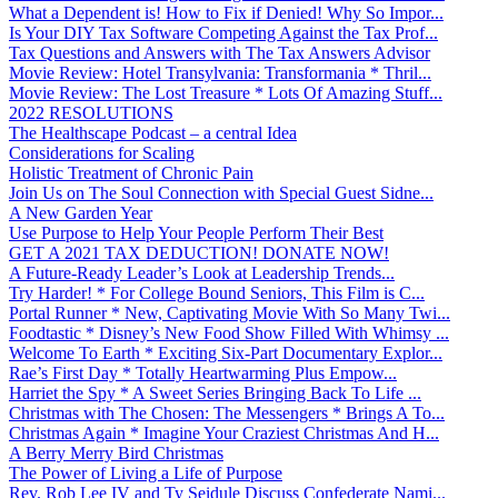
What a Dependent is! How to Fix if Denied! Why So Impor...
Is Your DIY Tax Software Competing Against the Tax Prof...
Tax Questions and Answers with The Tax Answers Advisor
Movie Review: Hotel Transylvania: Transformania * Thril...
Movie Review: The Lost Treasure * Lots Of Amazing Stuff...
2022 RESOLUTIONS
The Healthscape Podcast – a central Idea
Considerations for Scaling
Holistic Treatment of Chronic Pain
Join Us on The Soul Connection with Special Guest Sidne...
A New Garden Year
Use Purpose to Help Your People Perform Their Best
GET A 2021 TAX DEDUCTION! DONATE NOW!
A Future-Ready Leader’s Look at Leadership Trends...
Try Harder! * For College Bound Seniors, This Film is C...
Portal Runner * New, Captivating Movie With So Many Twi...
Foodtastic * Disney’s New Food Show Filled With Whimsy ...
Welcome To Earth * Exciting Six-Part Documentary Explor...
Rae’s First Day * Totally Heartwarming Plus Empow...
Harriet the Spy * A Sweet Series Bringing Back To Life ...
Christmas with The Chosen: The Messengers * Brings A To...
Christmas Again * Imagine Your Craziest Christmas And H...
A Berry Merry Bird Christmas
The Power of Living a Life of Purpose
Rev. Rob Lee IV and Ty Seidule Discuss Confederate Nami...