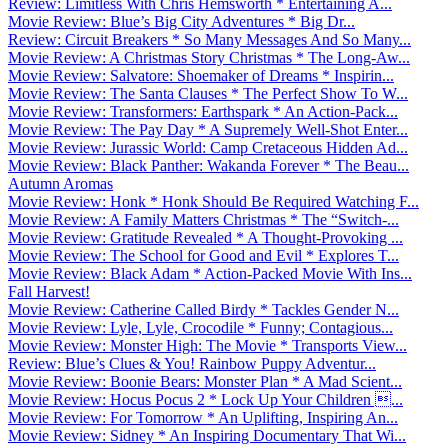
Review: Limitless With Chris Hemsworth * Entertaining A...
Movie Review: Blue’s Big City Adventures * Big Dr...
Review: Circuit Breakers * So Many Messages And So Many...
Movie Review: A Christmas Story Christmas * The Long-Aw...
Movie Review: Salvatore: Shoemaker of Dreams * Inspirin...
Movie Review: The Santa Clauses * The Perfect Show To W...
Movie Review: Transformers: Earthspark * An Action-Pack...
Movie Review: The Pay Day * A Supremely Well-Shot Enter...
Movie Review: Jurassic World: Camp Cretaceous Hidden Ad...
Movie Review: Black Panther: Wakanda Forever * The Beau...
Autumn Aromas
Movie Review: Honk * Honk Should Be Required Watching F...
Movie Review: A Family Matters Christmas * The “Switch-...
Movie Review: Gratitude Revealed * A Thought-Provoking ...
Movie Review: The School for Good and Evil * Explores T...
Movie Review: Black Adam * Action-Packed Movie With Ins...
Fall Harvest!
Movie Review: Catherine Called Birdy * Tackles Gender N...
Movie Review: Lyle, Lyle, Crocodile * Funny; Contagious...
Movie Review: Monster High: The Movie * Transports View...
Review: Blue’s Clues & You! Rainbow Puppy Adventur...
Movie Review: Boonie Bears: Monster Plan * A Mad Scient...
Movie Review: Hocus Pocus 2 * Lock Up Your Children ...
Movie Review: For Tomorrow * An Uplifting, Inspiring An...
Movie Review: Sidney * An Inspiring Documentary That Wi...