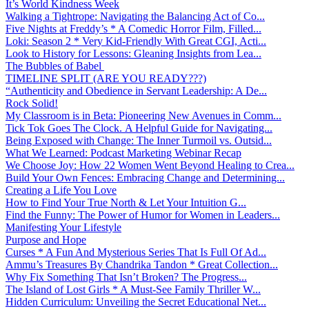
It’s World Kindness Week
Walking a Tightrope: Navigating the Balancing Act of Co...
Five Nights at Freddy’s * A Comedic Horror Film, Filled...
Loki: Season 2 * Very Kid-Friendly With Great CGI, Acti...
Look to History for Lessons: Gleaning Insights from Lea...
The Bubbles of Babel
TIMELINE SPLIT (ARE YOU READY???)
“Authenticity and Obedience in Servant Leadership: A De...
Rock Solid!
My Classroom is in Beta: Pioneering New Avenues in Comm...
Tick Tok Goes The Clock. A Helpful Guide for Navigating...
Being Exposed with Change: The Inner Turmoil vs. Outsid...
What We Learned: Podcast Marketing Webinar Recap
We Choose Joy: How 22 Women Went Beyond Healing to Crea...
Build Your Own Fences: Embracing Change and Determining...
Creating a Life You Love
How to Find Your True North & Let Your Intuition G...
Find the Funny: The Power of Humor for Women in Leaders...
Manifesting Your Lifestyle
Purpose and Hope
Curses * A Fun And Mysterious Series That Is Full Of Ad...
Ammu’s Treasures By Chandrika Tandon * Great Collection...
Why Fix Something That Isn’t Broken? The Progress...
The Island of Lost Girls * A Must-See Family Thriller W...
Hidden Curriculum: Unveiling the Secret Educational Net...