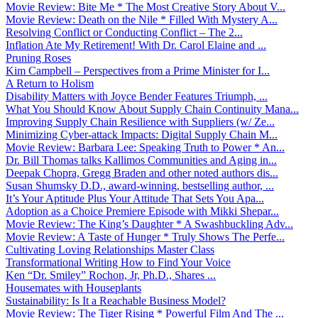
Movie Review: Bite Me * The Most Creative Story About V...
Movie Review: Death on the Nile * Filled With Mystery A...
Resolving Conflict or Conducting Conflict – The 2...
Inflation Ate My Retirement! With Dr. Carol Elaine and ...
Pruning Roses
Kim Campbell – Perspectives from a Prime Minister for I...
A Return to Holism
Disability Matters with Joyce Bender Features Triumph, ...
What You Should Know About Supply Chain Continuity Mana...
Improving Supply Chain Resilience with Suppliers (w/ Ze...
Minimizing Cyber-attack Impacts: Digital Supply Chain M...
Movie Review: Barbara Lee: Speaking Truth to Power * An...
Dr. Bill Thomas talks Kallimos Communities and Aging in...
Deepak Chopra, Gregg Braden and other noted authors dis...
Susan Shumsky D.D., award-winning, bestselling author, ...
It’s Your Aptitude Plus Your Attitude That Sets You Apa...
Adoption as a Choice Premiere Episode with Mikki Shepar...
Movie Review: The King’s Daughter * A Swashbuckling Adv...
Movie Review: A Taste of Hunger * Truly Shows The Perfe...
Cultivating Loving Relationships Master Class
Transformational Writing How to Find Your Voice
Ken “Dr. Smiley” Rochon, Jr, Ph.D., Shares ...
Housemates with Houseplants
Sustainability: Is It a Reachable Business Model?
Movie Review: The Tiger Rising * Powerful Film And The ...