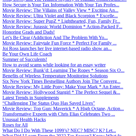
How Secure is Your Tax Information With Your Tax Profes...
Movie Review: The Villains of Valley View * Exciting An...
Movie Review: Ultra Violet and Black Scorpion * Excelle...
Movie Review: Super PupZ * Lighthearted, Fun, Family Fr...
Movie Review: Jurassic World Dominion * Action-Packed F...
Honoring Grads and Dads!
Let’s Be Clear (Addiction And The Problem With Yo...
Movie Review: Fairytale Fun Force * Perfect For Family ...
Joi Ross launches her live internet-based radio show an...
Be Your Own Life Coach
Summer of Succulents!
How to avoid scams while looking for an essay writer
Movie Review: Bunk’d: Learning The Ropes * Season Six O...
Benefits of Wireless Temperature Monitoring Solutions
Six New York Times Bestselling Authors Join The Converg...
Movie Review: My Little Pony: Make Your Mark * An Enter...
Movie Review: Hollywood Stargirl * The Perfect Sequel &...
Latest Trends in Supplements
“Challenging The Status Quo Has Saved Lives”
Movie Review: Top Gun: Maverick * A High Octane, Action...
Transformative Experts with Chris Elias Celebrates Two ...
Unusual Health Hacks
Roses for All
What Do I Do With These 1099’s? NEC? MISC? K? Let...
What Did I Learn From the 2022 Tax Season? Know What fo...