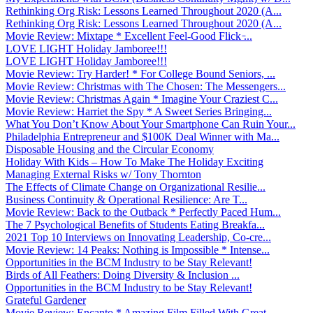
Rethinking Org Risk: Lessons Learned Throughout 2020 (A...
Rethinking Org Risk: Lessons Learned Throughout 2020 (A...
Movie Review: Mixtape * Excellent Feel-Good Flick ̵...
LOVE LIGHT Holiday Jamboree!!!
LOVE LIGHT Holiday Jamboree!!!
Movie Review: Try Harder! * For College Bound Seniors, ...
Movie Review: Christmas with The Chosen: The Messengers...
Movie Review: Christmas Again * Imagine Your Craziest C...
Movie Review: Harriet the Spy * A Sweet Series Bringing...
What You Don’t Know About Your Smartphone Can Ruin Your...
Philadelphia Entrepreneur and $100K Deal Winner with Ma...
Disposable Housing and the Circular Economy
Holiday With Kids – How To Make The Holiday Exciting
Managing External Risks w/ Tony Thornton
The Effects of Climate Change on Organizational Resilie...
Business Continuity & Operational Resilience: Are T...
Movie Review: Back to the Outback * Perfectly Paced Hum...
The 7 Psychological Benefits of Students Eating Breakfa...
2021 Top 10 Interviews on Innovating Leadership, Co-cre...
Movie Review: 14 Peaks: Nothing is Impossible * Intense...
Opportunities in the BCM Industry to be Stay Relevant!
Birds of All Feathers: Doing Diversity & Inclusion ...
Opportunities in the BCM Industry to be Stay Relevant!
Grateful Gardener
Movie Review: Encanto * Amazing Film Filled With Great ...