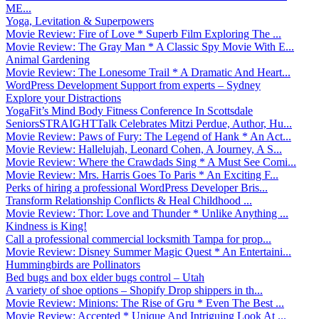
ME...
Yoga, Levitation & Superpowers
Movie Review: Fire of Love * Superb Film Exploring The ...
Movie Review: The Gray Man * A Classic Spy Movie With E...
Animal Gardening
Movie Review: The Lonesome Trail * A Dramatic And Heart...
WordPress Development Support from experts – Sydney
Explore your Distractions
YogaFit’s Mind Body Fitness Conference In Scottsdale
SeniorsSTRAIGHTTalk Celebrates Mitzi Perdue, Author, Hu...
Movie Review: Paws of Fury: The Legend of Hank * An Act...
Movie Review: Hallelujah, Leonard Cohen, A Journey, A S...
Movie Review: Where the Crawdads Sing * A Must See Comi...
Movie Review: Mrs. Harris Goes To Paris * An Exciting F...
Perks of hiring a professional WordPress Developer Bris...
Transform Relationship Conflicts & Heal Childhood ...
Movie Review: Thor: Love and Thunder * Unlike Anything ...
Kindness is King!
Call a professional commercial locksmith Tampa for prop...
Movie Review: Disney Summer Magic Quest * An Entertaini...
Hummingbirds are Pollinators
Bed bugs and box elder bugs control – Utah
A variety of shoe options – Shopify Drop shippers in th...
Movie Review: Minions: The Rise of Gru * Even The Best ...
Movie Review: Accepted * Unique And Intriguing Look At ...