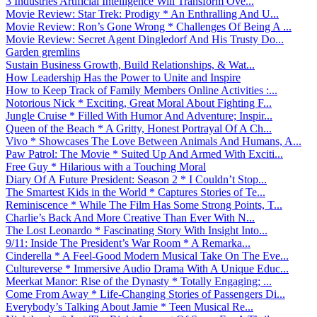
3 Industries Artificial Intelligence Will Transform Ove...
Movie Review: Star Trek: Prodigy * An Enthralling And U...
Movie Review: Ron’s Gone Wrong * Challenges Of Being A ...
Movie Review: Secret Agent Dingledorf And His Trusty Do...
Garden gremlins
Sustain Business Growth, Build Relationships, & Wat...
How Leadership Has the Power to Unite and Inspire
How to Keep Track of Family Members Online Activities :...
Notorious Nick * Exciting, Great Moral About Fighting F...
Jungle Cruise * Filled With Humor And Adventure; Inspir...
Queen of the Beach * A Gritty, Honest Portrayal Of A Ch...
Vivo * Showcases The Love Between Animals And Humans, A...
Paw Patrol: The Movie * Suited Up And Armed With Exciti...
Free Guy * Hilarious with a Touching Moral
Diary Of A Future President: Season 2 * I Couldn’t Stop...
The Smartest Kids in the World * Captures Stories of Te...
Reminiscence * While The Film Has Some Strong Points, T...
Charlie’s Back And More Creative Than Ever With N...
The Lost Leonardo * Fascinating Story With Insight Into...
9/11: Inside The President’s War Room * A Remarka...
Cinderella * A Feel-Good Modern Musical Take On The Eve...
Cultureverse * Immersive Audio Drama With A Unique Educ...
Meerkat Manor: Rise of the Dynasty * Totally Engaging; ...
Come From Away * Life-Changing Stories of Passengers Di...
Everybody’s Talking About Jamie * Teen Musical Re...