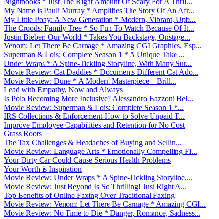
Nightbooks * Just The Right Amount Of Scary For A Thril...
My Name is Pauli Murray * Amplifies The Story Of An Afr...
My Little Pony: A New Generation * Modern, Vibrant, Upb...
The Croods: Family Tree * So Fun To Watch Because Of It...
Justin Bieber: Our World * Takes You Backstage, Onstage...
Venom: Let There Be Carnage * Amazing CGI Graphics, Esp...
Superman & Lois: Complete Season 1 * A Unique Take ...
Under Wraps * A Spine-Tickling Storyline, With Many Sur...
Movie Review: Cat Daddies * Documents Different Cat Ado...
Movie Review: Dune * A Modern Masterpiece – Brill...
Lead with Empathy, Now and Always
Is Polo Becoming More Inclusive? Alessandro Bazzoni Bel...
Movie Review: Superman & Lois: Complete Season 1 *...
IRS Collections & Enforcement-How to Solve Unpaid T...
Improve Employee Capabilities and Retention for No Cost
Grass Roots
The Tax Challenges & Headaches of Buying and Sellin...
Movie Review: Language Arts * Emotionally Compelling Fi...
Your Dirty Car Could Cause Serious Health Problems
Your Worth is Inspiration
Movie Review: Under Wraps * A Spine-Tickling Storyline,...
Movie Review: Just Beyond Is So Thrilling! Just Right A...
Top Benefits of Online Faxing Over Traditional Faxing
Movie Review: Venom: Let There Be Carnage * Amazing CGI...
Movie Review: No Time to Die * Danger, Romance, Sadness...