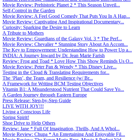
Movie Review: Prehistoric Planet 2 * This Season Unveil...
Self-Control in the Garden
Movie Review: A Feel Good Comedy That Puts You In A Hap...
Movie Review: Captivating And Inspirational Documentary...
Curiosity: Sparking the Desire to Learn
A Tribute to Mothers
Movie Review: Guardians of the Galaxy Vol. 3 * The Perf...
Movie Review: Chevalier * Stunning Story About An Accom...
The Key to Empowerment: Understanding How to Power Up a...
INDIA: A Journey Inward by Dr. Jean Marie Farish
Review: Frog and Toad * Love How This Show Reminds Us O...
Movie Review: Peter Pan & Wendy * This Disney Live...
Testing in the Cloud & Translating Requirements for...
The ‘Plan’, the Team, and Resilience (w/ Br...
A Framework for Writing BCM Testing Objectives
Vitamin B1: A Misunderstood Nutrient That Could Save Yo...
A Garden Journey through Eastern Europe
Press Release: Step-by-Step Guide
LIVE WITH JOY!!!
Living a Conscious Life
Spring Spirit!
Shoe Drive to Help Others
Review: Jane * Full Of Imagination, Thrills, And A Whol...
Movie Review: Chupa * An Entertaining And Enjoyable Fil...
Movie Review: The Super Mario Bros. Movie * Perfect Vid...