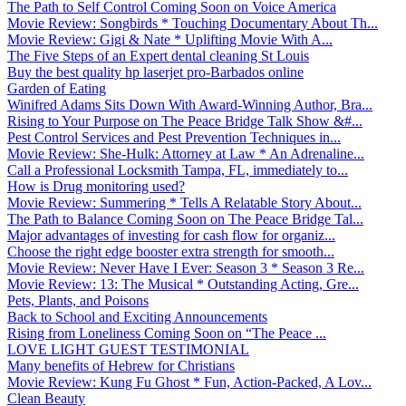
The Path to Self Control Coming Soon on Voice America
Movie Review: Songbirds * Touching Documentary About Th...
Movie Review: Gigi & Nate * Uplifting Movie With A...
The Five Steps of an Expert dental cleaning St Louis
Buy the best quality hp laserjet pro-Barbados online
Garden of Eating
Winifred Adams Sits Down With Award-Winning Author, Bra...
Rising to Your Purpose on The Peace Bridge Talk Show &#...
Pest Control Services and Pest Prevention Techniques in...
Movie Review: She-Hulk: Attorney at Law * An Adrenaline...
Call a Professional Locksmith Tampa, FL, immediately to...
How is Drug monitoring used?
Movie Review: Summering * Tells A Relatable Story About...
The Path to Balance Coming Soon on The Peace Bridge Tal...
Major advantages of investing for cash flow for organiz...
Choose the right edge booster extra strength for smooth...
Movie Review: Never Have I Ever: Season 3 * Season 3 Re...
Movie Review: 13: The Musical * Outstanding Acting, Gre...
Pets, Plants, and Poisons
Back to School and Exciting Announcements
Rising from Loneliness Coming Soon on “The Peace ...
LOVE LIGHT GUEST TESTIMONIAL
Many benefits of Hebrew for Christians
Movie Review: Kung Fu Ghost * Fun, Action-Packed, A Lov...
Clean Beauty