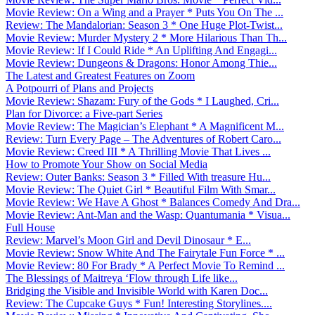
Movie Review: On a Wing and a Prayer * Puts You On The ...
Review: The Mandalorian: Season 3 * One Huge Plot-Twist...
Movie Review: Murder Mystery 2 * More Hilarious Than Th...
Movie Review: If I Could Ride * An Uplifting And Engagi...
Movie Review: Dungeons & Dragons: Honor Among Thie...
The Latest and Greatest Features on Zoom
A Potpourri of Plans and Projects
Movie Review: Shazam: Fury of the Gods * I Laughed, Cri...
Plan for Divorce: a Five-part Series
Movie Review: The Magician’s Elephant * A Magnificent M...
Review: Turn Every Page – The Adventures of Robert Caro...
Movie Review: Creed III * A Thrilling Movie That Lives ...
How to Promote Your Show on Social Media
Review: Outer Banks: Season 3 * Filled With treasure Hu...
Movie Review: The Quiet Girl * Beautiful Film With Smar...
Movie Review: We Have A Ghost * Balances Comedy And Dra...
Movie Review: Ant-Man and the Wasp: Quantumania * Visua...
Full House
Review: Marvel’s Moon Girl and Devil Dinosaur * E...
Movie Review: Snow White And The Fairytale Fun Force * ...
Movie Review: 80 For Brady * A Perfect Movie To Remind ...
The Blessings of Maitreya ‘Flow through Life like...
Bridging the Visible and Invisible World with Karen Doc...
Review: The Cupcake Guys * Fun! Interesting Storylines....