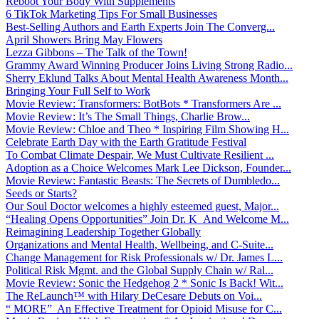
Reboot Your Body With Supplements
6 TikTok Marketing Tips For Small Businesses
Best-Selling Authors and Earth Experts Join The Converg...
April Showers Bring May Flowers
Lezza Gibbons – The Talk of the Town!
Grammy Award Winning Producer Joins Living Strong Radio...
Sherry Eklund Talks About Mental Health Awareness Month...
Bringing Your Full Self to Work
Movie Review: Transformers: BotBots * Transformers Are ...
Movie Review: It’s The Small Things, Charlie Brow...
Movie Review: Chloe and Theo * Inspiring Film Showing H...
Celebrate Earth Day with the Earth Gratitude Festival
To Combat Climate Despair, We Must Cultivate Resilient ...
Adoption as a Choice Welcomes Mark Lee Dickson, Founder...
Movie Review: Fantastic Beasts: The Secrets of Dumbledo...
Seeds or Starts?
Our Soul Doctor welcomes a highly esteemed guest, Major...
“Healing Opens Opportunities” Join Dr. K And Welcome M...
Reimagining Leadership Together Globally
Organizations and Mental Health, Wellbeing, and C-Suite...
Change Management for Risk Professionals w/ Dr. James L...
Political Risk Mgmt. and the Global Supply Chain w/ Ral...
Movie Review: Sonic the Hedgehog 2 * Sonic Is Back! Wit...
The ReLaunch™ with Hilary DeCesare Debuts on Voi...
“ MORE” An Effective Treatment for Opioid Misuse for C...