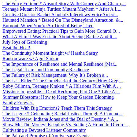
The Furry Fortune * Absurd Story With Comedy And Charm,...
Teenage Mutant Ninja Turtles: Mutant Mayhem * After A L...
Creative Director Rachel Stapholz Interviews VoiceAmeri...
Haunted Mansion * Based On The Disneyland Attraction &...
Burnout: When You’re So Tired of Being Tired
Empowered Eating: Practical Tips to Gain More Control O...
What A Film! I Was Ecstatic About Seeing Barbie And It ...
July Joys of Gardening
Beat the Heat!
The Continuity Moment Insight w/ Harsha Sastry
Ransomware w/ Agni Sarkar
The Importance of Resilience and Mental Resilience (Mar...
The Legal Team, and Community Resilience
The Failure of Risk Management: Why It’s Broken a...
The Last Rider * The Comeback of the Century: How Greg ...
Ruby Gillman, Teenage Kraken * A Hilarious Film With A ...
Mission: Impossible – Dead Reckoning Part One * Like A ...
Summer Blossoms: How to Keep Your Garden Blooming
Family Forever!
Children With Big Emotions? Teach Them This Strategy
The League * Celebrating Racial Justice Through A Commo...
Movie Review: Indiana Jones and the Dial of Destiny * A...
Show Me The Money: Keeping Vs. Selling A Home In Divorc...
Cultivating a Devoted Listener Community
The Pain and Promise of Anniversary Events