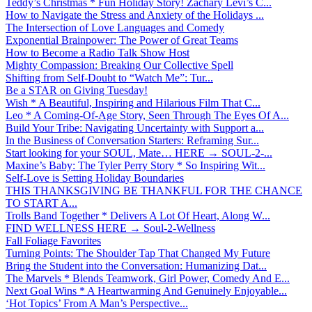
Teddy’s Christmas * Fun Holiday Story! Zachary Levi’s C...
How to Navigate the Stress and Anxiety of the Holidays ...
The Intersection of Love Languages and Comedy
Exponential Brainpower: The Power of Great Teams
How to Become a Radio Talk Show Host
Mighty Compassion: Breaking Our Collective Spell
Shifting from Self-Doubt to “Watch Me”: Tur...
Be a STAR on Giving Tuesday!
Wish * A Beautiful, Inspiring and Hilarious Film That C...
Leo * A Coming-Of-Age Story, Seen Through The Eyes Of A...
Build Your Tribe: Navigating Uncertainty with Support a...
In the Business of Conversation Starters: Reframing Sur...
Start looking for your SOUL, Mate… HERE → SOUL-2-...
Maxine’s Baby: The Tyler Perry Story * So Inspiring Wit...
Self-Love is Setting Holiday Boundaries
THIS THANKSGIVING BE THANKFUL FOR THE CHANCE
TO START A...
Trolls Band Together * Delivers A Lot Of Heart, Along W...
FIND WELLNESS HERE → Soul-2-Wellness
Fall Foliage Favorites
Turning Points: The Shoulder Tap That Changed My Future
Bring the Student into the Conversation: Humanizing Dat...
The Marvels * Blends Teamwork, Girl Power, Comedy And E...
Next Goal Wins * A Heartwarming And Genuinely Enjoyable...
‘Hot Topics’ From A Man’s Perspective...