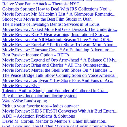
Relive Your Panic Attack – Therapist NYC
Colorado Springs: How to Deal With IRS Collections Noti...
Movie Review: Mr. Malcolm’s List * A Glamorous Romantic...
Shoot your Movie in the Best Film Studio in Utah
The Benefits of Invisalign Dentist Services in St Louis
Movie Review: Naked Mole Rat Gets Dressed: The Undergro...
Movie Review: Rise * Heartwarming, Inspirational Story ...
Movie Review: For All Mankind: Season Three * Full Of S...
Movie Review: Eureka! * Perfect Show To Learn More Abou...
Movie Review: Dinosaur Cove * An Enthralling Adventure ...
Best Passive Income Option – REITs
Movie Review: Legend of Oro Arrowhead * A Balance Of My...
Movie Review: Brian and Charles * All The Quintessentia...
Movie Review: Marcel the Shell with Shoes On * Handles ...
The Peace Bridge Talk Show Coming Soon on Voice America...
Movie Review: Lightyear * Toy Story Fans And Fans of Ac...
Movie Review: Elvis
Talented Author, Singer, and Founder of Gathered in Gra...
Buy the best incubator monitoring system
Water-Wise Landscaping
Pick up your favorite tops – ladies outwear
Movie Review: KIDS FIRST! Converses With Air Bud Entert...
ADD – Addiction Problems & Solutions
David M. Corbin, Mentor to Mentor’s, Chief Illumination...
God, Love, and The Hidden Mystery of Human Connectednes...