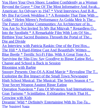
You Have Your Own Shoes: Leading Confidently as a Woman
Beyond the Grave * One Of The Most Informative And Awak...
American: An Odyssey to 1947 * Vivid Interviews And B-R...
My Big Fat Greek Wedding 3 * A Reminder That Time With ...
Golda * Helen Mirren’s Performance As Golda Meir Is The...
The Future of Online Communities: An Architecture of In...
You Are So Not Invited To My Bat Mitzvah * Regardless O...
Into the Spotlight * A Remarkable Film With Lots Of Sin...
Birthing Your Sacred Business Through the Portal of The...
Dig and Divide
An Interview with Patricia Raskin: One of the First Hos...
The Hill * A Hard-Hitting Cast And Beautifully Written,...
Blue Beetle * Terrific Sci-Fi Film, With A Great Tone A...
Surviving the Slip-Ups: Say Goodbye to Binge Eating Rel...
Change and School is Back in Session
Blooming with Barbie
Snoopy Presents: One-Of-A-Kind Marcie * Revealing The T...
Exploring the Big Impact of the Small Town Newspaper
High School Musical: The Musical: The Series Season 4 *...
Your Secret Weapon Against Binge Eating
Operation Napoleon * Fans Of Mysteries And Internationa...
Gran Turismo * Scintillating, Exhilarating Watch That H...
Growing with Kids
Dreamin’ Wild * Definitely Entertaining With Its Toe-Ta...
The Squirrel Saga