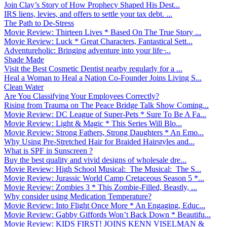
Join Clay’s Story of How Prophecy Shaped His Dest...
IRS liens, levies, and offers to settle your tax debt. ...
The Path to De-Stress
Movie Review: Thirteen Lives * Based On The True Story ...
Movie Review: Luck * Great Characters, Fantastical Sett...
Adventureholic: Bringing adventure into your life ̵...
Shade Made
Visit the Best Cosmetic Dentist nearby regularly for a ...
Heal a Woman to Heal a Nation Co-Founder Joins Living S...
Clean Water
Are You Classifying Your Employees Correctly?
Rising from Trauma on The Peace Bridge Talk Show Coming...
Movie Review: DC League of Super-Pets * Sure To Be A Fa...
Movie Review: Light & Magic * This Series Will Blo...
Movie Review: Strong Fathers, Strong Daughters * An Emo...
Why Using Pre-Stretched Hair for Braided Hairstyles and...
What is SPF in Sunscreen ?
Buy the best quality and vivid designs of wholesale dre...
Movie Review: High School Musical: The Musical: The S...
Movie Review: Jurassic World Camp Cretaceous Season 5 *...
Movie Review: Zombies 3 * This Zombie-Filled, Beastly, ...
Why consider using Medication Temperature?
Movie Review: Into Flight Once More * An Engaging, Educ...
Movie Review: Gabby Giffords Won’t Back Down * Beautifu...
Movie Review: KIDS FIRST! JOINS KENN VISELMAN &