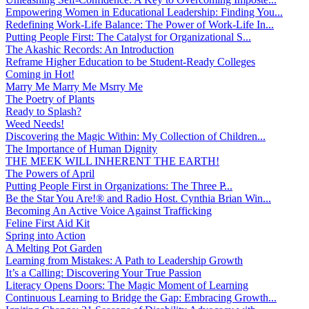
Empowering Women in Educational Leadership: Finding You...
Redefining Work-Life Balance: The Power of Work-Life In...
Putting People First: The Catalyst for Organizational S...
The Akashic Records: An Introduction
Reframe Higher Education to be Student-Ready Colleges
Coming in Hot!
Marry Me Marry Me Msrry Me
The Poetry of Plants
Ready to Splash?
Weed Needs!
Discovering the Magic Within: My Collection of Children...
The Importance of Human Dignity
THE MEEK WILL INHERENT THE EARTH!
The Powers of April
Putting People First in Organizations: The Three P̵...
Be the Star You Are!® and Radio Host. Cynthia Brian Win...
Becoming An Active Voice Against Trafficking
Feline First Aid Kit
Spring into Action
A Melting Pot Garden
Learning from Mistakes: A Path to Leadership Growth
It’s a Calling: Discovering Your True Passion
Literacy Opens Doors: The Magic Moment of Learning
Continuous Learning to Bridge the Gap: Embracing Growth...