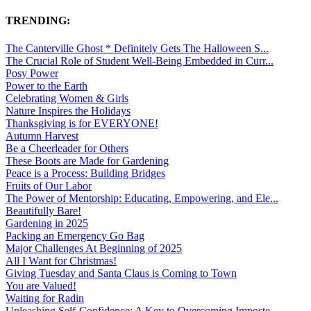
TRENDING:
The Canterville Ghost * Definitely Gets The Halloween S...
The Crucial Role of Student Well-Being Embedded in Curr...
Posy Power
Power to the Earth
Celebrating Women & Girls
Nature Inspires the Holidays
Thanksgiving is for EVERYONE!
Autumn Harvest
Be a Cheerleader for Others
These Boots are Made for Gardening
Peace is a Process: Building Bridges
Fruits of Our Labor
The Power of Mentorship: Educating, Empowering, and Ele...
Beautifully Bare!
Gardening in 2025
Packing an Emergency Go Bag
Major Challenges At Beginning of 2025
All I Want for Christmas!
Giving Tuesday and Santa Claus is Coming to Town
You are Valued!
Waiting for Radin
Unleashing Self-Confidence: A Key to Overcoming Imposte...