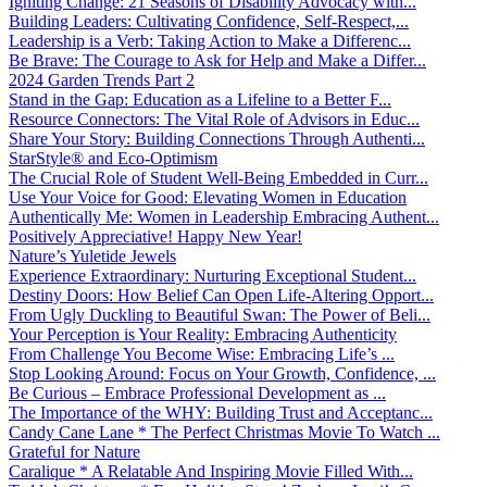
Igniting Change: 21 Seasons of Disability Advocacy with...
Building Leaders: Cultivating Confidence, Self-Respect,...
Leadership is a Verb: Taking Action to Make a Differenc...
Be Brave: The Courage to Ask for Help and Make a Differ...
2024 Garden Trends Part 2
Stand in the Gap: Education as a Lifeline to a Better F...
Resource Connectors: The Vital Role of Advisors in Educ...
Share Your Story: Building Connections Through Authenti...
StarStyle® and Eco-Optimism
The Crucial Role of Student Well-Being Embedded in Curr...
Use Your Voice for Good: Elevating Women in Education
Authentically Me: Women in Leadership Embracing Authent...
Positively Appreciative! Happy New Year!
Nature’s Yuletide Jewels
Experience Extraordinary: Nurturing Exceptional Student...
Destiny Doors: How Belief Can Open Life-Altering Opport...
From Ugly Duckling to Beautiful Swan: The Power of Beli...
Your Perception is Your Reality: Embracing Authenticity
From Challenge You Become Wise: Embracing Life’s ...
Stop Looking Around: Focus on Your Growth, Confidence, ...
Be Curious – Embrace Professional Development as ...
The Importance of the WHY: Building Trust and Acceptanc...
Candy Cane Lane * The Perfect Christmas Movie To Watch ...
Grateful for Nature
Caralique * A Relatable And Inspiring Movie Filled With...