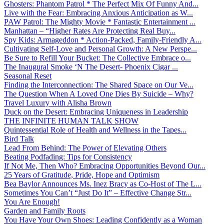
Ghosters: Phantom Patrol * The Perfect Mix Of Funny And...
Live with the Fear: Embracing Anxious Anticipation as W...
PAW Patrol: The Mighty Movie * Fantastic Entertainment ...
Manhattan – “Higher Rates Are Protecting Real Buy...
Spy Kids: Armageddon * Action-Packed, Family-Friendly A...
Cultivating Self-Love and Personal Growth: A New Perspe...
Be Sure to Refill Your Bucket: The Collective Embrace o...
The Inaugural Smoke ‘N The Desert- Phoenix Cigar ...
Seasonal Reset
Finding the Interconnection: The Shared Space on Our Ve...
The Question When A Loved One Dies By Suicide – Why?
Travel Luxury with Alisha Brown
Duck on the Desert: Embracing Uniqueness in Leadership
THE INFINITE HUMAN TALK SHOW
Quintessential Role of Health and Wellness in the Tapes...
Bird Talk
Lead From Behind: The Power of Elevating Others
Beating Podfading: Tips for Consistency
If Not Me, Then Who? Embracing Opportunities Beyond Our...
25 Years of Gratitude, Pride, Hope and Optimism
Bea Baylor Announces Ms. Inez Bracy as Co-Host of The L...
Sometimes You Can’t “Just Do It” – Effective Change Str...
You Are Enough!
Garden and Family Roots
You Have Your Own Shoes: Leading Confidently as a Woman