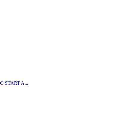
 START A...