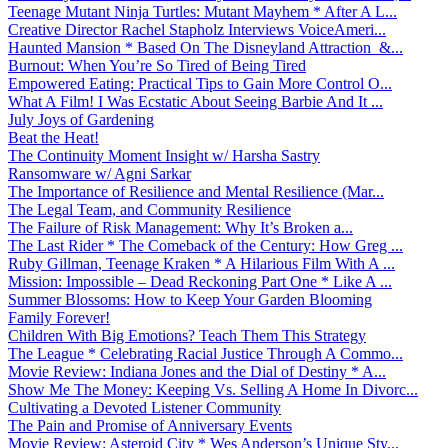
Teenage Mutant Ninja Turtles: Mutant Mayhem * After A L...
Creative Director Rachel Stapholz Interviews VoiceAmeri...
Haunted Mansion * Based On The Disneyland Attraction &...
Burnout: When You’re So Tired of Being Tired
Empowered Eating: Practical Tips to Gain More Control O...
What A Film! I Was Ecstatic About Seeing Barbie And It ...
July Joys of Gardening
Beat the Heat!
The Continuity Moment Insight w/ Harsha Sastry
Ransomware w/ Agni Sarkar
The Importance of Resilience and Mental Resilience (Mar...
The Legal Team, and Community Resilience
The Failure of Risk Management: Why It’s Broken a...
The Last Rider * The Comeback of the Century: How Greg ...
Ruby Gillman, Teenage Kraken * A Hilarious Film With A ...
Mission: Impossible – Dead Reckoning Part One * Like A ...
Summer Blossoms: How to Keep Your Garden Blooming
Family Forever!
Children With Big Emotions? Teach Them This Strategy
The League * Celebrating Racial Justice Through A Commo...
Movie Review: Indiana Jones and the Dial of Destiny * A...
Show Me The Money: Keeping Vs. Selling A Home In Divorc...
Cultivating a Devoted Listener Community
The Pain and Promise of Anniversary Events
Movie Review: Asteroid City * Wes Anderson’s Unique Sty...