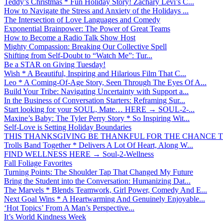
Teddy’s Christmas * Fun Holiday Story! Zachary Levi’s C...
How to Navigate the Stress and Anxiety of the Holidays ...
The Intersection of Love Languages and Comedy
Exponential Brainpower: The Power of Great Teams
How to Become a Radio Talk Show Host
Mighty Compassion: Breaking Our Collective Spell
Shifting from Self-Doubt to “Watch Me”: Tur...
Be a STAR on Giving Tuesday!
Wish * A Beautiful, Inspiring and Hilarious Film That C...
Leo * A Coming-Of-Age Story, Seen Through The Eyes Of A...
Build Your Tribe: Navigating Uncertainty with Support a...
In the Business of Conversation Starters: Reframing Sur...
Start looking for your SOUL, Mate… HERE → SOUL-2-...
Maxine’s Baby: The Tyler Perry Story * So Inspiring Wit...
Self-Love is Setting Holiday Boundaries
THIS THANKSGIVING BE THANKFUL FOR THE CHANCE TO
Trolls Band Together * Delivers A Lot Of Heart, Along W...
FIND WELLNESS HERE → Soul-2-Wellness
Fall Foliage Favorites
Turning Points: The Shoulder Tap That Changed My Future
Bring the Student into the Conversation: Humanizing Dat...
The Marvels * Blends Teamwork, Girl Power, Comedy And E...
Next Goal Wins * A Heartwarming And Genuinely Enjoyable...
‘Hot Topics’ From A Man’s Perspective...
It’s World Kindness Week