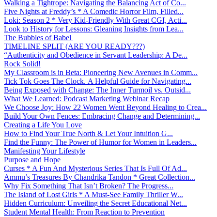
Walking a Tightrope: Navigating the Balancing Act of Co...
Five Nights at Freddy’s * A Comedic Horror Film, Filled...
Loki: Season 2 * Very Kid-Friendly With Great CGI, Acti...
Look to History for Lessons: Gleaning Insights from Lea...
The Bubbles of Babel
TIMELINE SPLIT (ARE YOU READY???)
“Authenticity and Obedience in Servant Leadership: A De...
Rock Solid!
My Classroom is in Beta: Pioneering New Avenues in Comm...
Tick Tok Goes The Clock. A Helpful Guide for Navigating...
Being Exposed with Change: The Inner Turmoil vs. Outsid...
What We Learned: Podcast Marketing Webinar Recap
We Choose Joy: How 22 Women Went Beyond Healing to Crea...
Build Your Own Fences: Embracing Change and Determining...
Creating a Life You Love
How to Find Your True North & Let Your Intuition G...
Find the Funny: The Power of Humor for Women in Leaders...
Manifesting Your Lifestyle
Purpose and Hope
Curses * A Fun And Mysterious Series That Is Full Of Ad...
Ammu’s Treasures By Chandrika Tandon * Great Collection...
Why Fix Something That Isn’t Broken? The Progress...
The Island of Lost Girls * A Must-See Family Thriller W...
Hidden Curriculum: Unveiling the Secret Educational Net...
Student Mental Health: From Reaction to Prevention