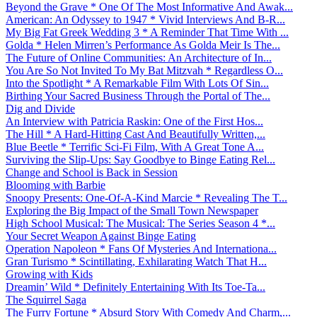
Beyond the Grave * One Of The Most Informative And Awak...
American: An Odyssey to 1947 * Vivid Interviews And B-R...
My Big Fat Greek Wedding 3 * A Reminder That Time With ...
Golda * Helen Mirren’s Performance As Golda Meir Is The...
The Future of Online Communities: An Architecture of In...
You Are So Not Invited To My Bat Mitzvah * Regardless O...
Into the Spotlight * A Remarkable Film With Lots Of Sin...
Birthing Your Sacred Business Through the Portal of The...
Dig and Divide
An Interview with Patricia Raskin: One of the First Hos...
The Hill * A Hard-Hitting Cast And Beautifully Written,...
Blue Beetle * Terrific Sci-Fi Film, With A Great Tone A...
Surviving the Slip-Ups: Say Goodbye to Binge Eating Rel...
Change and School is Back in Session
Blooming with Barbie
Snoopy Presents: One-Of-A-Kind Marcie * Revealing The T...
Exploring the Big Impact of the Small Town Newspaper
High School Musical: The Musical: The Series Season 4 *...
Your Secret Weapon Against Binge Eating
Operation Napoleon * Fans Of Mysteries And Internationa...
Gran Turismo * Scintillating, Exhilarating Watch That H...
Growing with Kids
Dreamin’ Wild * Definitely Entertaining With Its Toe-Ta...
The Squirrel Saga
The Furry Fortune * Absurd Story With Comedy And Charm,...