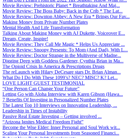
Movie Review: Prehistoric Planet * Breathtaking And Maj...
Movie Review: The Boss Baby: Back in the Crib * The Lat...
Movie Review: Downton Abbey: A New Era * Brings Our Fav...
Making Money from Private Number Plates
Mental Health And Life Transformation
Talking About Making Money with AJ Dukette, Voiceover E...
Dream, Create, Inspire!
Movie Review: They Call Me Magic * Helps Us Appreciate ...
Movie Review: Snoopy Presents: To Mom (And Dad), With L...
Movie Review: Doctor Strange in the Multiverse of Madne...
Digging Deep with Goddess Gardener, Cynthia Brian in Ma...
The Opioid Crisis In America & Prescriptions Drugs
The reLaunch with Hilary DeCesare stars Dr. Brian Alman...
What Do I Do With These 1099’s? NEC? MISC? K? Let...
LOVE LIGHT GUEST TESTIMONIAL
“One Person Can Change Your Future”
Letting Go with Aloha Interview with Karen Gibson (Hawa...
7 Benefits Of Investing in Personalized Number Plates
The Latest Top 10 Interviews on Innovating Leadership, ...
Leadership in Times of Instability
Passive Real Estate Investing – Getting involved ...
“Arizona Ignites Medical Freedom Fight”
Become the Wise Elder: Inner Personal and Soul Work wit...
Scaling Your Personal Investments from Seasoned Financi...