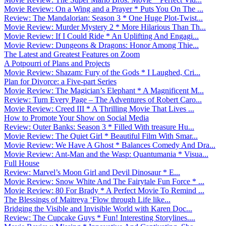
Movie Review: On a Wing and a Prayer * Puts You On The ...
Review: The Mandalorian: Season 3 * One Huge Plot-Twist...
Movie Review: Murder Mystery 2 * More Hilarious Than Th...
Movie Review: If I Could Ride * An Uplifting And Engagi...
Movie Review: Dungeons & Dragons: Honor Among Thie...
The Latest and Greatest Features on Zoom
A Potpourri of Plans and Projects
Movie Review: Shazam: Fury of the Gods * I Laughed, Cri...
Plan for Divorce: a Five-part Series
Movie Review: The Magician’s Elephant * A Magnificent M...
Review: Turn Every Page – The Adventures of Robert Caro...
Movie Review: Creed III * A Thrilling Movie That Lives ...
How to Promote Your Show on Social Media
Review: Outer Banks: Season 3 * Filled With treasure Hu...
Movie Review: The Quiet Girl * Beautiful Film With Smar...
Movie Review: We Have A Ghost * Balances Comedy And Dra...
Movie Review: Ant-Man and the Wasp: Quantumania * Visua...
Full House
Review: Marvel’s Moon Girl and Devil Dinosaur * E...
Movie Review: Snow White And The Fairytale Fun Force * ...
Movie Review: 80 For Brady * A Perfect Movie To Remind ...
The Blessings of Maitreya ‘Flow through Life like...
Bridging the Visible and Invisible World with Karen Doc...
Review: The Cupcake Guys * Fun! Interesting Storylines....