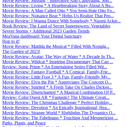
Movie Review: Missing * Innovative And Captivating. Sho...
Movie Review: Living * A Heartbreaking Story About A Bu...
Movie Review: A Man Called Otto * You Semi-Hate Otto Fo...
Movie Review: Nuisance Bear * Helps Us Realize That Peo...
Movie Review: I Wanna Dance With Somebody * Naomi Ackie...
Book Review: The Land of Secret Superpowers: Vegetables
Severe Storms + Additional 2023 Garden Trends
MeaVana dashboard: Your Digital Sanctuary
Hop to it!
Movie Review: Matilda the Musical * Filled With Nostalg...
The Garden of 2023!
Movie Review: Avatar: The Way of Water * A Decade In Th...
Movie Review: Wildcat * Inspiring Documentary That Can ...
Review: Sonic Prime * An Entertaining Series Filled Wit...
Movie Review: Fantasy Football * A Comical, Family-Frie...
Movie Review: Little Foot 3 * A Fun, Family-Friendly My...
Movie Review: Elvis the Pig * Appreciates The Concept O...
Movie Review: Spirited * A Fresh Take On Charles Dicken...
Movie Review: Disenchanted * A Magical Combination Of P...
Review: Color Quest AR * Fantastic! The Ultimate Creati...
Movie Review: The Christmas Challenge * Perfect Holiday...
Movie Review: Devotion * An Epically Inspirational, Hea...
Movie Review: Strange World * Highlights The Dynamics O...
Movie Review: The Fabelmans * Touching And Mesmerizing ...
Parks, Plants, and Peace