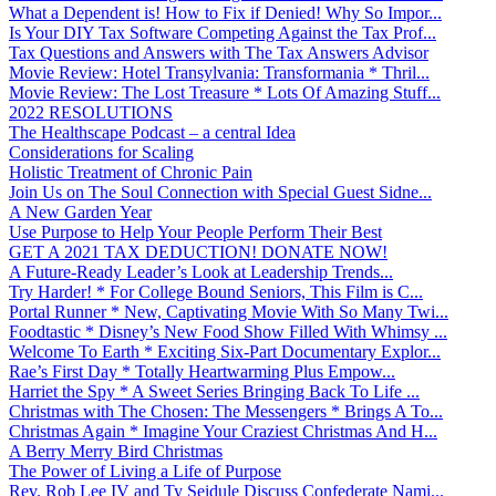
What a Dependent is! How to Fix if Denied! Why So Impor...
Is Your DIY Tax Software Competing Against the Tax Prof...
Tax Questions and Answers with The Tax Answers Advisor
Movie Review: Hotel Transylvania: Transformania * Thril...
Movie Review: The Lost Treasure * Lots Of Amazing Stuff...
2022 RESOLUTIONS
The Healthscape Podcast – a central Idea
Considerations for Scaling
Holistic Treatment of Chronic Pain
Join Us on The Soul Connection with Special Guest Sidne...
A New Garden Year
Use Purpose to Help Your People Perform Their Best
GET A 2021 TAX DEDUCTION! DONATE NOW!
A Future-Ready Leader’s Look at Leadership Trends...
Try Harder! * For College Bound Seniors, This Film is C...
Portal Runner * New, Captivating Movie With So Many Twi...
Foodtastic * Disney’s New Food Show Filled With Whimsy ...
Welcome To Earth * Exciting Six-Part Documentary Explor...
Rae’s First Day * Totally Heartwarming Plus Empow...
Harriet the Spy * A Sweet Series Bringing Back To Life ...
Christmas with The Chosen: The Messengers * Brings A To...
Christmas Again * Imagine Your Craziest Christmas And H...
A Berry Merry Bird Christmas
The Power of Living a Life of Purpose
Rev. Rob Lee IV and Ty Seidule Discuss Confederate Nami...