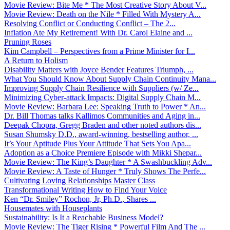
Movie Review: Bite Me * The Most Creative Story About V...
Movie Review: Death on the Nile * Filled With Mystery A...
Resolving Conflict or Conducting Conflict – The 2...
Inflation Ate My Retirement! With Dr. Carol Elaine and ...
Pruning Roses
Kim Campbell – Perspectives from a Prime Minister for I...
A Return to Holism
Disability Matters with Joyce Bender Features Triumph, ...
What You Should Know About Supply Chain Continuity Mana...
Improving Supply Chain Resilience with Suppliers (w/ Ze...
Minimizing Cyber-attack Impacts: Digital Supply Chain M...
Movie Review: Barbara Lee: Speaking Truth to Power * An...
Dr. Bill Thomas talks Kallimos Communities and Aging in...
Deepak Chopra, Gregg Braden and other noted authors dis...
Susan Shumsky D.D., award-winning, bestselling author, ...
It’s Your Aptitude Plus Your Attitude That Sets You Apa...
Adoption as a Choice Premiere Episode with Mikki Shepar...
Movie Review: The King’s Daughter * A Swashbuckling Adv...
Movie Review: A Taste of Hunger * Truly Shows The Perfe...
Cultivating Loving Relationships Master Class
Transformational Writing How to Find Your Voice
Ken “Dr. Smiley” Rochon, Jr, Ph.D., Shares ...
Housemates with Houseplants
Sustainability: Is It a Reachable Business Model?
Movie Review: The Tiger Rising * Powerful Film And The ...