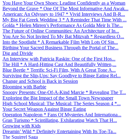
You Have Your Own Shoes: Leading Confidently as a Woman
Beyond the Grave * One Of The Most Informative And Awak...
American: An Odyssey to 1947 * Vivid Interviews And B-R...
My Big Fat Greek Wedding 3 * A Reminder That Time With ...
Golda * Helen Mirren’s Performance As Golda Meir Is The...
The Future of Online Communities: An Architecture of In...
You Are So Not Invited To My Bat Mitzvah * Regardless O...
Into the Spotlight * A Remarkable Film With Lots Of Sin...
Birthing Your Sacred Business Through the Portal of The...
Dig and Divide
An Interview with Patricia Raskin: One of the First Hos...
The Hill * A Hard-Hitting Cast And Beautifully Written,...
Blue Beetle * Terrific Sci-Fi Film, With A Great Tone A...
Surviving the Slip-Ups: Say Goodbye to Binge Eating Rel...
Change and School is Back in Session
Blooming with Barbie
Snoopy Presents: One-Of-A-Kind Marcie * Revealing The T...
Exploring the Big Impact of the Small Town Newspaper
High School Musical: The Musical: The Series Season 4 *...
Your Secret Weapon Against Binge Eating
Operation Napoleon * Fans Of Mysteries And Internationa...
Gran Turismo * Scintillating, Exhilarating Watch That H...
Growing with Kids
Dreamin’ Wild * Definitely Entertaining With Its Toe-Ta...
The Squirrel Saga