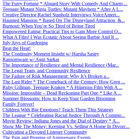
The Furry Fortune * Absurd Story With Comedy And Charm,...
Teenage Mutant Ninja Turtles: Mutant Mayhem * After A L...
Creative Director Rachel Stapholz Interviews VoiceAmeri...
Haunted Mansion * Based On The Disneyland Attraction &...
Burnout: When You’re So Tired of Being Tired
Empowered Eating: Practical Tips to Gain More Control O...
What A Film! I Was Ecstatic About Seeing Barbie And It ...
July Joys of Gardening
Beat the Heat!
The Continuity Moment Insight w/ Harsha Sastry
Ransomware w/ Agni Sarkar
The Importance of Resilience and Mental Resilience (Mar...
The Legal Team, and Community Resilience
The Failure of Risk Management: Why It’s Broken a...
The Last Rider * The Comeback of the Century: How Greg ...
Ruby Gillman, Teenage Kraken * A Hilarious Film With A ...
Mission: Impossible – Dead Reckoning Part One * Like A ...
Summer Blossoms: How to Keep Your Garden Blooming
Family Forever!
Children With Big Emotions? Teach Them This Strategy
The League * Celebrating Racial Justice Through A Commo...
Movie Review: Indiana Jones and the Dial of Destiny * A...
Show Me The Money: Keeping Vs. Selling A Home In Divorc...
Cultivating a Devoted Listener Community
The Pain and Promise of Anniversary Events