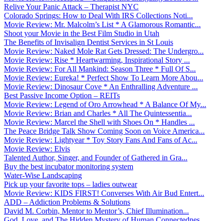
Relive Your Panic Attack – Therapist NYC
Colorado Springs: How to Deal With IRS Collections Noti...
Movie Review: Mr. Malcolm’s List * A Glamorous Romantic...
Shoot your Movie in the Best Film Studio in Utah
The Benefits of Invisalign Dentist Services in St Louis
Movie Review: Naked Mole Rat Gets Dressed: The Undergro...
Movie Review: Rise * Heartwarming, Inspirational Story ...
Movie Review: For All Mankind: Season Three * Full Of S...
Movie Review: Eureka! * Perfect Show To Learn More Abou...
Movie Review: Dinosaur Cove * An Enthralling Adventure ...
Best Passive Income Option – REITs
Movie Review: Legend of Oro Arrowhead * A Balance Of My...
Movie Review: Brian and Charles * All The Quintessentia...
Movie Review: Marcel the Shell with Shoes On * Handles ...
The Peace Bridge Talk Show Coming Soon on Voice America...
Movie Review: Lightyear * Toy Story Fans And Fans of Ac...
Movie Review: Elvis
Talented Author, Singer, and Founder of Gathered in Gra...
Buy the best incubator monitoring system
Water-Wise Landscaping
Pick up your favorite tops – ladies outwear
Movie Review: KIDS FIRST! Converses With Air Bud Entert...
ADD – Addiction Problems & Solutions
David M. Corbin, Mentor to Mentor’s, Chief Illumination...
God, Love, and The Hidden Mystery of Human Connectednes...