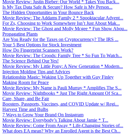
Movie Review: Justin Bieber: Our World * Takes You Back...
Is My Tax Data Safe & Secure? How Safe is My Person...
The Hidden Opportunities in Your Bounce Back
Movie Review: The Addams Family 2 * Spooktacular Advent...
For Zs, Choosing to Work Somewhere Isn’t Just About Mak...
Movie Review: The Ghost and Molly Mcgee * Fun Show Abou...
Propagating Plants
Are You Ready for the Taxes on Cryptocurrency? The IRS ...
Your 5 Best Options for Stock Investment
How Do Fingerprint Scanners Work?
Movie Review: The Croods: Family Tree * So Fun To Watch...
The Science Behind Our Yes!
Movie Review: My Little Pony: A New Generation * Modern...
Injection Molding Tips and Advices
Relationship Magic: Waking Up Together with Guy Finley
Making Room for Peace
Movie Review: My Name is Pauli Murray * Amplifies The S...
Movie Review: Nightbooks * Just The Right Amount Of Sca...
Care, Share, and Be Fair
Boosters, Passports, Vaccines, and COVID Update w/ Regi...
Harvest Time and Bulbs
7 Ways to Grow Your Brand On Instagram
Movie Review: Everybody’s Talking About Jamie * T...
Movie Review: Come From Away * Life-Changing Stories of...
What does EA mean? Why an Enrolled Agent is the Best Ch...