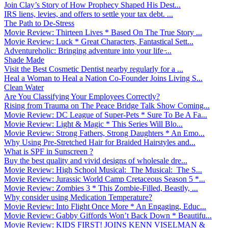
Join Clay’s Story of How Prophecy Shaped His Dest...
IRS liens, levies, and offers to settle your tax debt. ...
The Path to De-Stress
Movie Review: Thirteen Lives * Based On The True Story ...
Movie Review: Luck * Great Characters, Fantastical Sett...
Adventureholic: Bringing adventure into your life ̵...
Shade Made
Visit the Best Cosmetic Dentist nearby regularly for a ...
Heal a Woman to Heal a Nation Co-Founder Joins Living S...
Clean Water
Are You Classifying Your Employees Correctly?
Rising from Trauma on The Peace Bridge Talk Show Coming...
Movie Review: DC League of Super-Pets * Sure To Be A Fa...
Movie Review: Light & Magic * This Series Will Blo...
Movie Review: Strong Fathers, Strong Daughters * An Emo...
Why Using Pre-Stretched Hair for Braided Hairstyles and...
What is SPF in Sunscreen ?
Buy the best quality and vivid designs of wholesale dre...
Movie Review: High School Musical: The Musical: The S...
Movie Review: Jurassic World Camp Cretaceous Season 5 *...
Movie Review: Zombies 3 * This Zombie-Filled, Beastly, ...
Why consider using Medication Temperature?
Movie Review: Into Flight Once More * An Engaging, Educ...
Movie Review: Gabby Giffords Won’t Back Down * Beautifu...
Movie Review: KIDS FIRST! JOINS KENN VISELMAN &