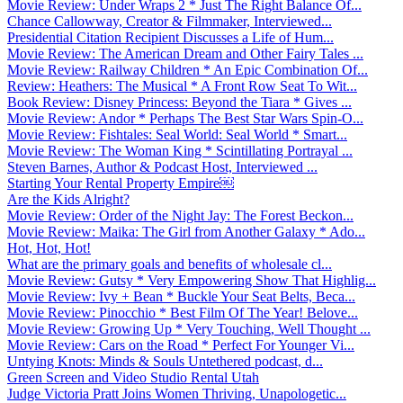
Movie Review: Under Wraps 2 * Just The Right Balance Of...
Chance Callowway, Creator & Filmmaker, Interviewed...
Presidential Citation Recipient Discusses a Life of Hum...
Movie Review: The American Dream and Other Fairy Tales ...
Movie Review: Railway Children * An Epic Combination Of...
Review: Heathers: The Musical * A Front Row Seat To Wit...
Book Review: Disney Princess: Beyond the Tiara * Gives ...
Movie Review: Andor * Perhaps The Best Star Wars Spin-O...
Movie Review: Fishtales: Seal World: Seal World * Smart...
Movie Review: The Woman King * Scintillating Portrayal ...
Steven Barnes, Author & Podcast Host, Interviewed ...
Starting Your Rental Property Empire￼
Are the Kids Alright?
Movie Review: Order of the Night Jay: The Forest Beckon...
Movie Review: Maika: The Girl from Another Galaxy * Ado...
Hot, Hot, Hot!
What are the primary goals and benefits of wholesale cl...
Movie Review: Gutsy * Very Empowering Show That Highlig...
Movie Review: Ivy + Bean * Buckle Your Seat Belts, Beca...
Movie Review: Pinocchio * Best Film Of The Year! Belove...
Movie Review: Growing Up * Very Touching, Well Thought ...
Movie Review: Cars on the Road * Perfect For Younger Vi...
Untying Knots: Minds & Souls Untethered podcast, d...
Green Screen and Video Studio Rental Utah
Judge Victoria Pratt Joins Women Thriving, Unapologetic...