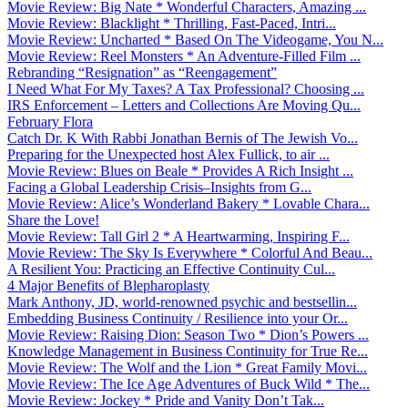
Movie Review: Big Nate * Wonderful Characters, Amazing ...
Movie Review: Blacklight * Thrilling, Fast-Paced, Intri...
Movie Review: Uncharted * Based On The Videogame, You N...
Movie Review: Reel Monsters * An Adventure-Filled Film ...
Rebranding “Resignation” as “Reengagement”
I Need What For My Taxes? A Tax Professional? Choosing ...
IRS Enforcement – Letters and Collections Are Moving Qu...
February Flora
Catch Dr. K With Rabbi Jonathan Bernis of The Jewish Vo...
Preparing for the Unexpected host Alex Fullick, to air ...
Movie Review: Blues on Beale * Provides A Rich Insight ...
Facing a Global Leadership Crisis–Insights from G...
Movie Review: Alice’s Wonderland Bakery * Lovable Chara...
Share the Love!
Movie Review: Tall Girl 2 * A Heartwarming, Inspiring F...
Movie Review: The Sky Is Everywhere * Colorful And Beau...
A Resilient You: Practicing an Effective Continuity Cul...
4 Major Benefits of Blepharoplasty
Mark Anthony, JD, world-renowned psychic and bestsellin...
Embedding Business Continuity / Resilience into your Or...
Movie Review: Raising Dion: Season Two * Dion’s Powers ...
Knowledge Management in Business Continuity for True Re...
Movie Review: The Wolf and the Lion * Great Family Movi...
Movie Review: The Ice Age Adventures of Buck Wild * The...
Movie Review: Jockey * Pride and Vanity Don’t Tak...