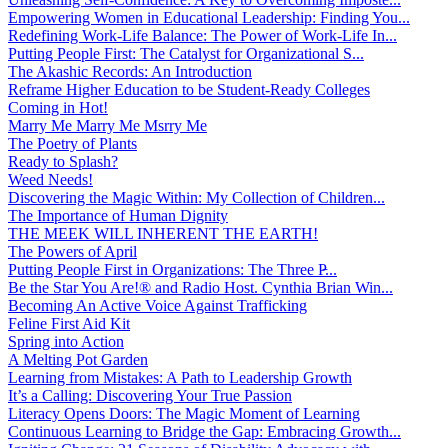
Empowering Women in Educational Leadership: Finding You...
Redefining Work-Life Balance: The Power of Work-Life In...
Putting People First: The Catalyst for Organizational S...
The Akashic Records: An Introduction
Reframe Higher Education to be Student-Ready Colleges
Coming in Hot!
Marry Me Marry Me Msrry Me
The Poetry of Plants
Ready to Splash?
Weed Needs!
Discovering the Magic Within: My Collection of Children...
The Importance of Human Dignity
THE MEEK WILL INHERENT THE EARTH!
The Powers of April
Putting People First in Organizations: The Three P̵...
Be the Star You Are!® and Radio Host. Cynthia Brian Win...
Becoming An Active Voice Against Trafficking
Feline First Aid Kit
Spring into Action
A Melting Pot Garden
Learning from Mistakes: A Path to Leadership Growth
It’s a Calling: Discovering Your True Passion
Literacy Opens Doors: The Magic Moment of Learning
Continuous Learning to Bridge the Gap: Embracing Growth...