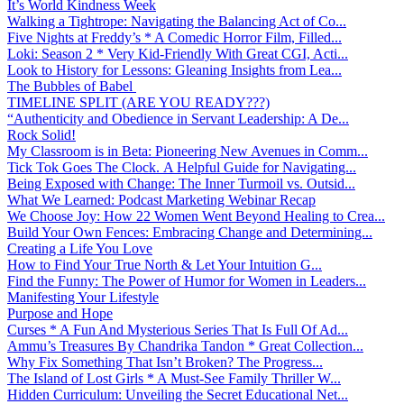
It’s World Kindness Week
Walking a Tightrope: Navigating the Balancing Act of Co...
Five Nights at Freddy’s * A Comedic Horror Film, Filled...
Loki: Season 2 * Very Kid-Friendly With Great CGI, Acti...
Look to History for Lessons: Gleaning Insights from Lea...
The Bubbles of Babel
TIMELINE SPLIT (ARE YOU READY???)
“Authenticity and Obedience in Servant Leadership: A De...
Rock Solid!
My Classroom is in Beta: Pioneering New Avenues in Comm...
Tick Tok Goes The Clock. A Helpful Guide for Navigating...
Being Exposed with Change: The Inner Turmoil vs. Outsid...
What We Learned: Podcast Marketing Webinar Recap
We Choose Joy: How 22 Women Went Beyond Healing to Crea...
Build Your Own Fences: Embracing Change and Determining...
Creating a Life You Love
How to Find Your True North & Let Your Intuition G...
Find the Funny: The Power of Humor for Women in Leaders...
Manifesting Your Lifestyle
Purpose and Hope
Curses * A Fun And Mysterious Series That Is Full Of Ad...
Ammu’s Treasures By Chandrika Tandon * Great Collection...
Why Fix Something That Isn’t Broken? The Progress...
The Island of Lost Girls * A Must-See Family Thriller W...
Hidden Curriculum: Unveiling the Secret Educational Net...