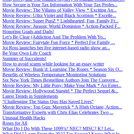
How Secure is Your Tax Information With Your Tax Profes...
Movie Review: The Villains of Valley View * Exciting An...
Movie Review: Ultra Violet and Black Scorpion * Excelle...
Movie Review: Super PupZ * Lighthearted, Fun, Family Fr...
Movie Review: Jurassic World Dominion * Action-Packed F...
Honoring Grads and Dads!
Let’s Be Clear (Addiction And The Problem With Yo...
Movie Review: Fairytale Fun Force * Perfect For Family ...
Joi Ross launches her live internet-based radio show an...
Be Your Own Life Coach
Summer of Succulents!
How to avoid scams while looking for an essay writer
Movie Review: Bunk’d: Learning The Ropes * Season Six O...
Benefits of Wireless Temperature Monitoring Solutions
Six New York Times Bestselling Authors Join The Converg...
Movie Review: My Little Pony: Make Your Mark * An Enter...
Movie Review: Hollywood Stargirl * The Perfect Sequel &...
Latest Trends in Supplements
“Challenging The Status Quo Has Saved Lives”
Movie Review: Top Gun: Maverick * A High Octane, Action...
Transformative Experts with Chris Elias Celebrates Two ...
Unusual Health Hacks
Roses for All
What Do I Do With These 1099’s? NEC? MISC? K? Let...
What Did I Learn From the 2022 Tax Season? Know What fo...