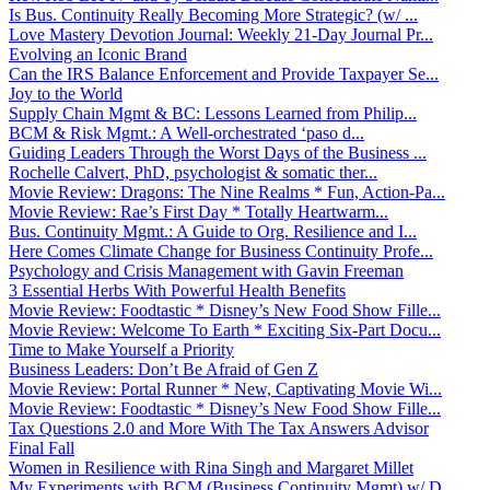
Is Bus. Continuity Really Becoming More Strategic? (w/ ...
Love Mastery Devotion Journal: Weekly 21-Day Journal Pr...
Evolving an Iconic Brand
Can the IRS Balance Enforcement and Provide Taxpayer Se...
Joy to the World
Supply Chain Mgmt & BC: Lessons Learned from Philip...
BCM & Risk Mgmt.: A Well-orchestrated ‘paso d...
Guiding Leaders Through the Worst Days of the Business ...
Rochelle Calvert, PhD, psychologist & somatic ther...
Movie Review: Dragons: The Nine Realms * Fun, Action-Pa...
Movie Review: Rae’s First Day * Totally Heartwarm...
Bus. Continuity Mgmt.: A Guide to Org. Resilience and I...
Here Comes Climate Change for Business Continuity Profe...
Psychology and Crisis Management with Gavin Freeman
3 Essential Herbs With Powerful Health Benefits
Movie Review: Foodtastic * Disney’s New Food Show Fille...
Movie Review: Welcome To Earth * Exciting Six-Part Docu...
Time to Make Yourself a Priority
Business Leaders: Don’t Be Afraid of Gen Z
Movie Review: Portal Runner * New, Captivating Movie Wi...
Movie Review: Foodtastic * Disney’s New Food Show Fille...
Tax Questions 2.0 and More With The Tax Answers Advisor
Final Fall
Women in Resilience with Rina Singh and Margaret Millet
My Experiments with BCM (Business Continuity Mgmt) w/ D...