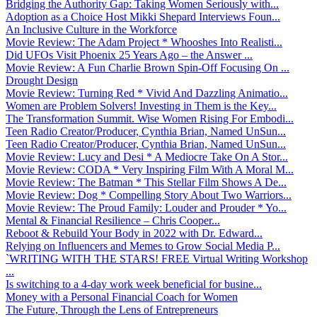
Bridging the Authority Gap: Taking Women Seriously with...
Adoption as a Choice Host Mikki Shepard Interviews Foun...
An Inclusive Culture in the Workforce
Movie Review: The Adam Project * Whooshes Into Realisti...
Did UFOs Visit Phoenix 25 Years Ago – the Answer ...
Movie Review: A Fun Charlie Brown Spin-Off Focusing On ...
Drought Design
Movie Review: Turning Red * Vivid And Dazzling Animatio...
Women are Problem Solvers! Investing in Them is the Key...
The Transformation Summit. Wise Women Rising For Embodi...
Teen Radio Creator/Producer, Cynthia Brian, Named UnSun...
Teen Radio Creator/Producer, Cynthia Brian, Named UnSun...
Movie Review: Lucy and Desi * A Mediocre Take On A Stor...
Movie Review: CODA * Very Inspiring Film With A Moral M...
Movie Review: The Batman * This Stellar Film Shows A De...
Movie Review: Dog * Compelling Story About Two Warriors...
Movie Review: The Proud Family: Louder and Prouder * Yo...
Mental & Financial Resilience – Chris Cooper...
Reboot & Rebuild Your Body in 2022 with Dr. Edward...
Relying on Influencers and Memes to Grow Social Media P...
`WRITING WITH THE STARS! FREE Virtual Writing Workshop
...
Is switching to a 4-day work week beneficial for busine...
Money with a Personal Financial Coach for Women
The Future, Through the Lens of Entrepreneurs