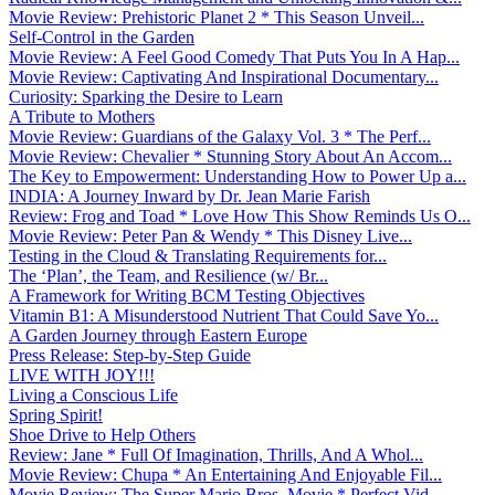
Movie Review: Prehistoric Planet 2 * This Season Unveil...
Self-Control in the Garden
Movie Review: A Feel Good Comedy That Puts You In A Hap...
Movie Review: Captivating And Inspirational Documentary...
Curiosity: Sparking the Desire to Learn
A Tribute to Mothers
Movie Review: Guardians of the Galaxy Vol. 3 * The Perf...
Movie Review: Chevalier * Stunning Story About An Accom...
The Key to Empowerment: Understanding How to Power Up a...
INDIA: A Journey Inward by Dr. Jean Marie Farish
Review: Frog and Toad * Love How This Show Reminds Us O...
Movie Review: Peter Pan & Wendy * This Disney Live...
Testing in the Cloud & Translating Requirements for...
The ‘Plan’, the Team, and Resilience (w/ Br...
A Framework for Writing BCM Testing Objectives
Vitamin B1: A Misunderstood Nutrient That Could Save Yo...
A Garden Journey through Eastern Europe
Press Release: Step-by-Step Guide
LIVE WITH JOY!!!
Living a Conscious Life
Spring Spirit!
Shoe Drive to Help Others
Review: Jane * Full Of Imagination, Thrills, And A Whol...
Movie Review: Chupa * An Entertaining And Enjoyable Fil...
Movie Review: The Super Mario Bros. Movie * Perfect Vid...