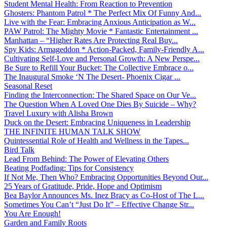
Student Mental Health: From Reaction to Prevention
Ghosters: Phantom Patrol * The Perfect Mix Of Funny And...
Live with the Fear: Embracing Anxious Anticipation as W...
PAW Patrol: The Mighty Movie * Fantastic Entertainment ...
Manhattan – “Higher Rates Are Protecting Real Buy...
Spy Kids: Armageddon * Action-Packed, Family-Friendly A...
Cultivating Self-Love and Personal Growth: A New Perspe...
Be Sure to Refill Your Bucket: The Collective Embrace o...
The Inaugural Smoke ‘N The Desert- Phoenix Cigar ...
Seasonal Reset
Finding the Interconnection: The Shared Space on Our Ve...
The Question When A Loved One Dies By Suicide – Why?
Travel Luxury with Alisha Brown
Duck on the Desert: Embracing Uniqueness in Leadership
THE INFINITE HUMAN TALK SHOW
Quintessential Role of Health and Wellness in the Tapes...
Bird Talk
Lead From Behind: The Power of Elevating Others
Beating Podfading: Tips for Consistency
If Not Me, Then Who? Embracing Opportunities Beyond Our...
25 Years of Gratitude, Pride, Hope and Optimism
Bea Baylor Announces Ms. Inez Bracy as Co-Host of The L...
Sometimes You Can’t “Just Do It” – Effective Change Str...
You Are Enough!
Garden and Family Roots