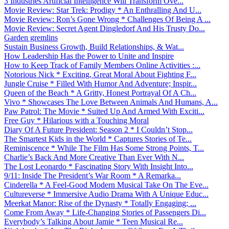
3 Industries Artificial Intelligence Will Transform Ove...
Movie Review: Star Trek: Prodigy * An Enthralling And U...
Movie Review: Ron’s Gone Wrong * Challenges Of Being A ...
Movie Review: Secret Agent Dingledorf And His Trusty Do...
Garden gremlins
Sustain Business Growth, Build Relationships, & Wat...
How Leadership Has the Power to Unite and Inspire
How to Keep Track of Family Members Online Activities :...
Notorious Nick * Exciting, Great Moral About Fighting F...
Jungle Cruise * Filled With Humor And Adventure; Inspir...
Queen of the Beach * A Gritty, Honest Portrayal Of A Ch...
Vivo * Showcases The Love Between Animals And Humans, A...
Paw Patrol: The Movie * Suited Up And Armed With Exciti...
Free Guy * Hilarious with a Touching Moral
Diary Of A Future President: Season 2 * I Couldn’t Stop...
The Smartest Kids in the World * Captures Stories of Te...
Reminiscence * While The Film Has Some Strong Points, T...
Charlie’s Back And More Creative Than Ever With N...
The Lost Leonardo * Fascinating Story With Insight Into...
9/11: Inside The President’s War Room * A Remarka...
Cinderella * A Feel-Good Modern Musical Take On The Eve...
Cultureverse * Immersive Audio Drama With A Unique Educ...
Meerkat Manor: Rise of the Dynasty * Totally Engaging; ...
Come From Away * Life-Changing Stories of Passengers Di...
Everybody’s Talking About Jamie * Teen Musical Re...