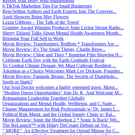
Reboot Your Body With Supplements
6 TikTok Marketing Tips For Small Businesses
Best-Selling Authors and Earth Experts Join The Converg...
April Showers Bring May Flowers
Lezza Gibbons – The Talk of the Town!
Grammy Award Winning Producer Joins Living Strong Radio...
Sherry Eklund Talks About Mental Health Awareness Month...
Bringing Your Full Self to Work
Movie Review: Transformers: BotBots * Transformers Are ...
Movie Review: It’s The Small Things, Charlie Brow...
Movie Review: Chloe and Theo * Inspiring Film Showing H...
Celebrate Earth Day with the Earth Gratitude Festival
To Combat Climate Despair, We Must Cultivate Resilient ...
Adoption as a Choice Welcomes Mark Lee Dickson, Founder...
Movie Review: Fantastic Beasts: The Secrets of Dumbledo...
Seeds or Starts?
Our Soul Doctor welcomes a highly esteemed guest, Major...
“Healing Opens Opportunities” Join Dr. K And Welcome M...
Reimagining Leadership Together Globally
Organizations and Mental Health, Wellbeing, and C-Suite...
Change Management for Risk Professionals w/ Dr. James L...
Political Risk Mgmt. and the Global Supply Chain w/ Ral...
Movie Review: Sonic the Hedgehog 2 * Sonic Is Back! Wit...
The ReLaunch™ with Hilary DeCesare Debuts on Voi...
“ MORE” An Effective Treatment for Opioid Misuse for C...