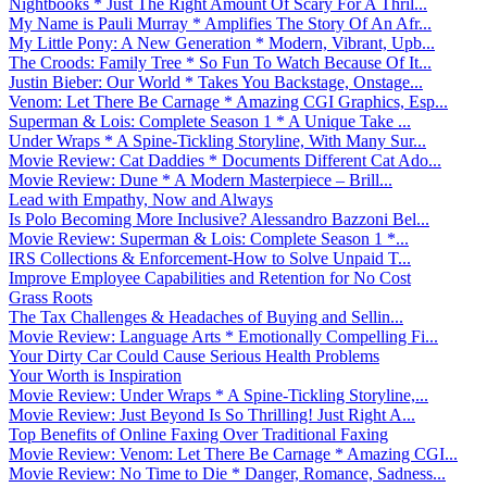
Nightbooks * Just The Right Amount Of Scary For A Thril...
My Name is Pauli Murray * Amplifies The Story Of An Afr...
My Little Pony: A New Generation * Modern, Vibrant, Upb...
The Croods: Family Tree * So Fun To Watch Because Of It...
Justin Bieber: Our World * Takes You Backstage, Onstage...
Venom: Let There Be Carnage * Amazing CGI Graphics, Esp...
Superman & Lois: Complete Season 1 * A Unique Take ...
Under Wraps * A Spine-Tickling Storyline, With Many Sur...
Movie Review: Cat Daddies * Documents Different Cat Ado...
Movie Review: Dune * A Modern Masterpiece – Brill...
Lead with Empathy, Now and Always
Is Polo Becoming More Inclusive? Alessandro Bazzoni Bel...
Movie Review: Superman & Lois: Complete Season 1 *...
IRS Collections & Enforcement-How to Solve Unpaid T...
Improve Employee Capabilities and Retention for No Cost
Grass Roots
The Tax Challenges & Headaches of Buying and Sellin...
Movie Review: Language Arts * Emotionally Compelling Fi...
Your Dirty Car Could Cause Serious Health Problems
Your Worth is Inspiration
Movie Review: Under Wraps * A Spine-Tickling Storyline,...
Movie Review: Just Beyond Is So Thrilling! Just Right A...
Top Benefits of Online Faxing Over Traditional Faxing
Movie Review: Venom: Let There Be Carnage * Amazing CGI...
Movie Review: No Time to Die * Danger, Romance, Sadness...