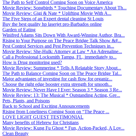
The Path to Self Control Coming Soon on Voice America
Movie Review: Songbirds * Touching Documentary About Th...
Movie Review: Gigi & Nate * Uplifting Movie With A...
The Five Steps of an Expert dental cleaning St Louis
Buy the best quality hp laserjet pro-Barbados online
Garden of Eating
Winifred Adams Sits Down With Award-Winning Author, Bra...
Rising to Your Purpose on The Peace Bridge Talk Show &#...
Pest Control Services and Pest Prevention Techniques in...
Movie Review: She-Hulk: Attorney at Law * An Adrenaline...
Call a Professional Locksmith Tampa, FL, immediately to...
How is Drug monitoring used?
Movie Review: Summering * Tells A Relatable Story About...
The Path to Balance Coming Soon on The Peace Bridge Tal...
Major advantages of investing for cash flow for organiz...
Choose the right edge booster extra strength for smooth...
Movie Review: Never Have I Ever: Season 3 * Season 3 Re...
Movie Review: 13: The Musical * Outstanding Acting, Gre...
Pets, Plants, and Poisons
Back to School and Exciting Announcements
Rising from Loneliness Coming Soon on “The Peace ...
LOVE LIGHT GUEST TESTIMONIAL
Many benefits of Hebrew for Christians
Movie Review: Kung Fu Ghost * Fun, Action-Packed, A Lov...
Clean Beauty