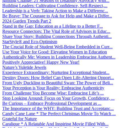
Igniting Change: 21 Seasons of Disability Advocacy with...
Building Leaders: Cultivating Confidence, Self-Respect,...
Leadership is a Verb: Taking Action to Make a Differenc...
Be Brave: The Courage to Ask for Help and Make a Differ...
2024 Garden Trends Part 2
Stand in the Gap: Education as a Lifeline to a Better F...
Resource Connectors: The Vital Role of Advisors in Educ...
Share Your Story: Building Connections Through Authenti...
StarStyle® and Eco-Optimism
The Crucial Role of Student Well-Being Embedded in Curr...
Use Your Voice for Good: Elevating Women in Education
Authentically Me: Women in Leadership Embracing Authent...
Positively Appreciative! Happy New Year!
Nature’s Yuletide Jewels
Experience Extraordinary: Nurturing Exceptional Student...
Destiny Doors: How Belief Can Open Life-Altering Opport...
From Ugly Duckling to Beautiful Swan: The Power of Beli...
Your Perception is Your Reality: Embracing Authenticity
From Challenge You Become Wise: Embracing Life’s ...
Stop Looking Around: Focus on Your Growth, Confidence, ...
Be Curious – Embrace Professional Development as ...
The Importance of the WHY: Building Trust and Acceptanc...
Candy Cane Lane * The Perfect Christmas Movie To Watch ...
Grateful for Nature
Caralique * A Relatable And Inspiring Movie Filled With...