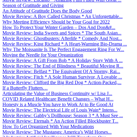
Season of Gratitude and Giving
An Attitude of Gratitude Does the Body Good
Movie Review: A Boy Called Christmas * An Unforgettable...
Why Meeting Efficiency Should be Your Goal for 2022
How To Protect Your Winter Garden – Dos And Don&#...
Movie Review: India Sweets and Spices * The South Asian...
Movie Review: Ghostbusters: Afterlife * Comedy And Nost...
Movie Review: King Richard * A Heart-Warming Bio-Drama ...
Why The Moissanite Is The Perfect Engagement Ring For W...
Moving the Needle for Your Organization
Movie Review: A Gift From Bob * A Holiday Story With A ...
Movie Review: The End of Blindness * Beautiful Moving R...
Movie Review: Belfast * The Equivalent Of A Stormy, Rai...
Movie Review: Fitch * A Sole Human Survivor, A Lovable ...
Movie Review: Clifford the Big Red Dog * Action-Packed,...
If a Butterfly Flutters…
Articulating the Value of Business Continuity w/ Lisa J...
COVID Related Healthcare Benefit Changes – What H...
Honesty is a Muscle You have to Work At to Be Good At
Movie Review: The Electrical Life of Louis Wain* Intens...
Movie Review: Gabby’s Dollhouse: Season 3 * A Must See ...
Movie Review: Eternals * An Action Filled Blockbuster T...
How To Get Organized With Your Medications
Movie Review: The Mustangs: America’s Wild Horses...