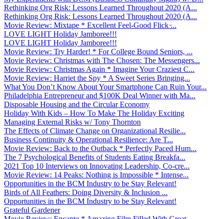
Rethinking Org Risk: Lessons Learned Throughout 2020 (A...
Rethinking Org Risk: Lessons Learned Throughout 2020 (A...
Movie Review: Mixtape * Excellent Feel-Good Flick ̵...
LOVE LIGHT Holiday Jamboree!!!
LOVE LIGHT Holiday Jamboree!!!
Movie Review: Try Harder! * For College Bound Seniors, ...
Movie Review: Christmas with The Chosen: The Messengers...
Movie Review: Christmas Again * Imagine Your Craziest C...
Movie Review: Harriet the Spy * A Sweet Series Bringing...
What You Don’t Know About Your Smartphone Can Ruin Your...
Philadelphia Entrepreneur and $100K Deal Winner with Ma...
Disposable Housing and the Circular Economy
Holiday With Kids – How To Make The Holiday Exciting
Managing External Risks w/ Tony Thornton
The Effects of Climate Change on Organizational Resilie...
Business Continuity & Operational Resilience: Are T...
Movie Review: Back to the Outback * Perfectly Paced Hum...
The 7 Psychological Benefits of Students Eating Breakfa...
2021 Top 10 Interviews on Innovating Leadership, Co-cre...
Movie Review: 14 Peaks: Nothing is Impossible * Intense...
Opportunities in the BCM Industry to be Stay Relevant!
Birds of All Feathers: Doing Diversity & Inclusion ...
Opportunities in the BCM Industry to be Stay Relevant!
Grateful Gardener
Movie Review: Encanto * Amazing Film Filled With Great ...