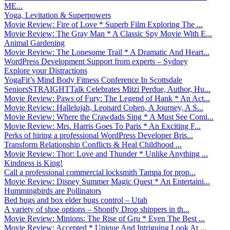
ME...
Yoga, Levitation & Superpowers
Movie Review: Fire of Love * Superb Film Exploring The ...
Movie Review: The Gray Man * A Classic Spy Movie With E...
Animal Gardening
Movie Review: The Lonesome Trail * A Dramatic And Heart...
WordPress Development Support from experts – Sydney
Explore your Distractions
YogaFit’s Mind Body Fitness Conference In Scottsdale
SeniorsSTRAIGHTTalk Celebrates Mitzi Perdue, Author, Hu...
Movie Review: Paws of Fury: The Legend of Hank * An Act...
Movie Review: Hallelujah, Leonard Cohen, A Journey, A S...
Movie Review: Where the Crawdads Sing * A Must See Comi...
Movie Review: Mrs. Harris Goes To Paris * An Exciting F...
Perks of hiring a professional WordPress Developer Bris...
Transform Relationship Conflicts & Heal Childhood ...
Movie Review: Thor: Love and Thunder * Unlike Anything ...
Kindness is King!
Call a professional commercial locksmith Tampa for prop...
Movie Review: Disney Summer Magic Quest * An Entertaini...
Hummingbirds are Pollinators
Bed bugs and box elder bugs control – Utah
A variety of shoe options – Shopify Drop shippers in th...
Movie Review: Minions: The Rise of Gru * Even The Best ...
Movie Review: Accepted * Unique And Intriguing Look At ...