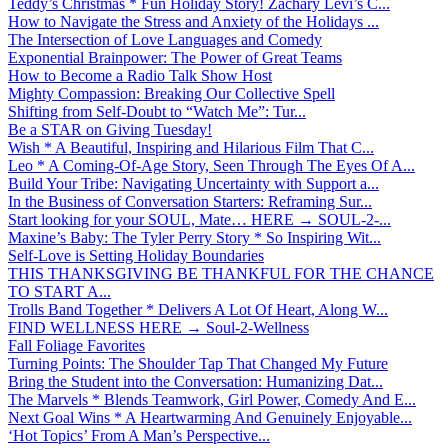
Teddy’s Christmas * Fun Holiday Story! Zachary Levi’s C...
How to Navigate the Stress and Anxiety of the Holidays ...
The Intersection of Love Languages and Comedy
Exponential Brainpower: The Power of Great Teams
How to Become a Radio Talk Show Host
Mighty Compassion: Breaking Our Collective Spell
Shifting from Self-Doubt to “Watch Me”: Tur...
Be a STAR on Giving Tuesday!
Wish * A Beautiful, Inspiring and Hilarious Film That C...
Leo * A Coming-Of-Age Story, Seen Through The Eyes Of A...
Build Your Tribe: Navigating Uncertainty with Support a...
In the Business of Conversation Starters: Reframing Sur...
Start looking for your SOUL, Mate… HERE → SOUL-2-...
Maxine’s Baby: The Tyler Perry Story * So Inspiring Wit...
Self-Love is Setting Holiday Boundaries
THIS THANKSGIVING BE THANKFUL FOR THE CHANCE
TO START A...
Trolls Band Together * Delivers A Lot Of Heart, Along W...
FIND WELLNESS HERE → Soul-2-Wellness
Fall Foliage Favorites
Turning Points: The Shoulder Tap That Changed My Future
Bring the Student into the Conversation: Humanizing Dat...
The Marvels * Blends Teamwork, Girl Power, Comedy And E...
Next Goal Wins * A Heartwarming And Genuinely Enjoyable...
‘Hot Topics’ From A Man’s Perspective...