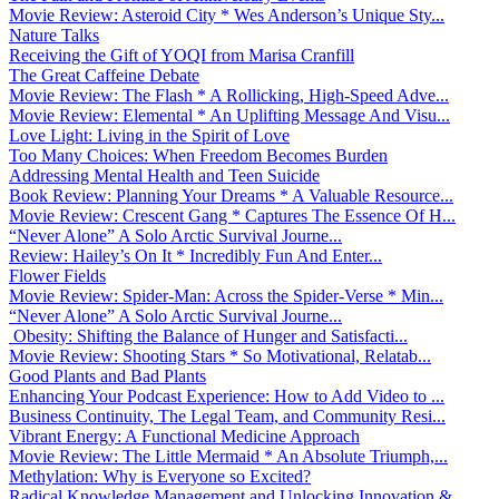
Movie Review: Asteroid City * Wes Anderson’s Unique Sty...
Nature Talks
Receiving the Gift of YOQI from Marisa Cranfill
The Great Caffeine Debate
Movie Review: The Flash * A Rollicking, High-Speed Adve...
Movie Review: Elemental * An Uplifting Message And Visu...
Love Light: Living in the Spirit of Love
Too Many Choices: When Freedom Becomes Burden
Addressing Mental Health and Teen Suicide
Book Review: Planning Your Dreams * A Valuable Resource...
Movie Review: Crescent Gang * Captures The Essence Of H...
“Never Alone” A Solo Arctic Survival Journe...
Review: Hailey’s On It * Incredibly Fun And Enter...
Flower Fields
Movie Review: Spider-Man: Across the Spider-Verse * Min...
“Never Alone” A Solo Arctic Survival Journe...
Obesity: Shifting the Balance of Hunger and Satisfacti...
Movie Review: Shooting Stars * So Motivational, Relatab...
Good Plants and Bad Plants
Enhancing Your Podcast Experience: How to Add Video to ...
Business Continuity, The Legal Team, and Community Resi...
Vibrant Energy: A Functional Medicine Approach
Movie Review: The Little Mermaid * An Absolute Triumph,...
Methylation: Why is Everyone so Excited?
Radical Knowledge Management and Unlocking Innovation &...