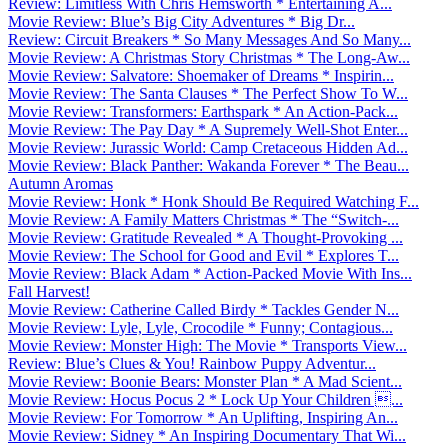
Review: Limitless With Chris Hemsworth * Entertaining A...
Movie Review: Blue’s Big City Adventures * Big Dr...
Review: Circuit Breakers * So Many Messages And So Many...
Movie Review: A Christmas Story Christmas * The Long-Aw...
Movie Review: Salvatore: Shoemaker of Dreams * Inspirin...
Movie Review: The Santa Clauses * The Perfect Show To W...
Movie Review: Transformers: Earthspark * An Action-Pack...
Movie Review: The Pay Day * A Supremely Well-Shot Enter...
Movie Review: Jurassic World: Camp Cretaceous Hidden Ad...
Movie Review: Black Panther: Wakanda Forever * The Beau...
Autumn Aromas
Movie Review: Honk * Honk Should Be Required Watching F...
Movie Review: A Family Matters Christmas * The “Switch-...
Movie Review: Gratitude Revealed * A Thought-Provoking ...
Movie Review: The School for Good and Evil * Explores T...
Movie Review: Black Adam * Action-Packed Movie With Ins...
Fall Harvest!
Movie Review: Catherine Called Birdy * Tackles Gender N...
Movie Review: Lyle, Lyle, Crocodile * Funny; Contagious...
Movie Review: Monster High: The Movie * Transports View...
Review: Blue’s Clues & You! Rainbow Puppy Adventur...
Movie Review: Boonie Bears: Monster Plan * A Mad Scient...
Movie Review: Hocus Pocus 2 * Lock Up Your Children ...
Movie Review: For Tomorrow * An Uplifting, Inspiring An...
Movie Review: Sidney * An Inspiring Documentary That Wi...