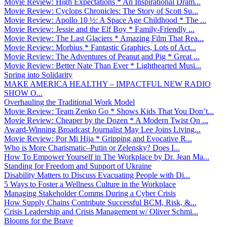
Movie Review: High Expectations * An Inspirational Dram...
Movie Review: Cyclops Chronicles: The Story of Scott Su...
Movie Review: Apollo 10 ½: A Space Age Childhood * The ...
Movie Review: Jessie and the Elf Boy * Family-Friendly ...
Movie Review: The Last Glaciers * Amazing Film That Rea...
Movie Review: Morbius * Fantastic Graphics, Lots of Act...
Movie Review: The Adventures of Peanut and Pig * Great ...
Movie Review: Better Nate Than Ever * Lighthearted Musi...
Spring into Solidarity
MAKE AMERICA HEALTHY – IMPACTFUL NEW RADIO
SHOW O...
Overhauling the Traditional Work Model
Movie Review: Team Zenko Go * Shows Kids That You Don’t...
Movie Review: Cheaper by the Dozen * A Modern Twist On ...
Award-Winning Broadcast Journalist May Lee Joins Living...
Movie Review: Por Mi Hija * Gripping and Evocative R...
Who is More Charismatic–Putin or Zelensky? Does I...
How To Empower Yourself in The Workplace by Dr. Jean Ma...
Standing for Freedom and Support of Ukraine
Disability Matters to Discuss Evacuating People with Di...
5 Ways to Foster a Wellness Culture in the Workplace
Managing Stakeholder Comms During a Cyber Crisis
How Supply Chains Contribute Successful BCM, Risk, &...
Crisis Leadership and Crisis Management w/ Oliver Schmi...
Blooms for the Brave