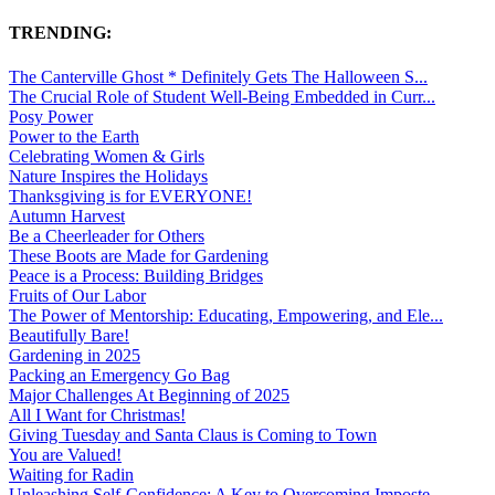
TRENDING:
The Canterville Ghost * Definitely Gets The Halloween S...
The Crucial Role of Student Well-Being Embedded in Curr...
Posy Power
Power to the Earth
Celebrating Women & Girls
Nature Inspires the Holidays
Thanksgiving is for EVERYONE!
Autumn Harvest
Be a Cheerleader for Others
These Boots are Made for Gardening
Peace is a Process: Building Bridges
Fruits of Our Labor
The Power of Mentorship: Educating, Empowering, and Ele...
Beautifully Bare!
Gardening in 2025
Packing an Emergency Go Bag
Major Challenges At Beginning of 2025
All I Want for Christmas!
Giving Tuesday and Santa Claus is Coming to Town
You are Valued!
Waiting for Radin
Unleashing Self-Confidence: A Key to Overcoming Imposte...