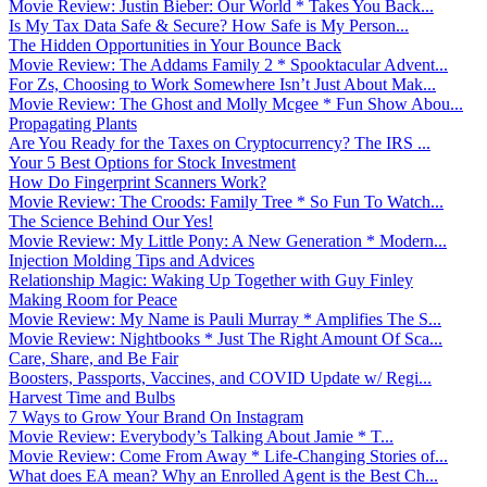
Movie Review: Justin Bieber: Our World * Takes You Back...
Is My Tax Data Safe & Secure? How Safe is My Person...
The Hidden Opportunities in Your Bounce Back
Movie Review: The Addams Family 2 * Spooktacular Advent...
For Zs, Choosing to Work Somewhere Isn’t Just About Mak...
Movie Review: The Ghost and Molly Mcgee * Fun Show Abou...
Propagating Plants
Are You Ready for the Taxes on Cryptocurrency? The IRS ...
Your 5 Best Options for Stock Investment
How Do Fingerprint Scanners Work?
Movie Review: The Croods: Family Tree * So Fun To Watch...
The Science Behind Our Yes!
Movie Review: My Little Pony: A New Generation * Modern...
Injection Molding Tips and Advices
Relationship Magic: Waking Up Together with Guy Finley
Making Room for Peace
Movie Review: My Name is Pauli Murray * Amplifies The S...
Movie Review: Nightbooks * Just The Right Amount Of Sca...
Care, Share, and Be Fair
Boosters, Passports, Vaccines, and COVID Update w/ Regi...
Harvest Time and Bulbs
7 Ways to Grow Your Brand On Instagram
Movie Review: Everybody’s Talking About Jamie * T...
Movie Review: Come From Away * Life-Changing Stories of...
What does EA mean? Why an Enrolled Agent is the Best Ch...