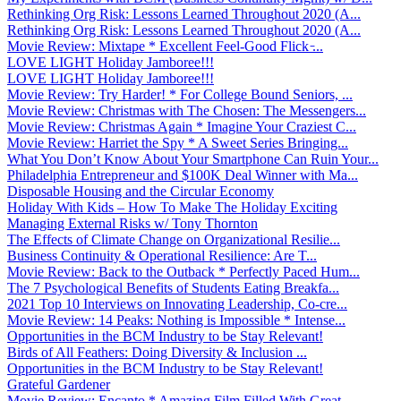
Rethinking Org Risk: Lessons Learned Throughout 2020 (A...
Rethinking Org Risk: Lessons Learned Throughout 2020 (A...
Movie Review: Mixtape * Excellent Feel-Good Flick ̵...
LOVE LIGHT Holiday Jamboree!!!
LOVE LIGHT Holiday Jamboree!!!
Movie Review: Try Harder! * For College Bound Seniors, ...
Movie Review: Christmas with The Chosen: The Messengers...
Movie Review: Christmas Again * Imagine Your Craziest C...
Movie Review: Harriet the Spy * A Sweet Series Bringing...
What You Don’t Know About Your Smartphone Can Ruin Your...
Philadelphia Entrepreneur and $100K Deal Winner with Ma...
Disposable Housing and the Circular Economy
Holiday With Kids – How To Make The Holiday Exciting
Managing External Risks w/ Tony Thornton
The Effects of Climate Change on Organizational Resilie...
Business Continuity & Operational Resilience: Are T...
Movie Review: Back to the Outback * Perfectly Paced Hum...
The 7 Psychological Benefits of Students Eating Breakfa...
2021 Top 10 Interviews on Innovating Leadership, Co-cre...
Movie Review: 14 Peaks: Nothing is Impossible * Intense...
Opportunities in the BCM Industry to be Stay Relevant!
Birds of All Feathers: Doing Diversity & Inclusion ...
Opportunities in the BCM Industry to be Stay Relevant!
Grateful Gardener
Movie Review: Encanto * Amazing Film Filled With Great ...