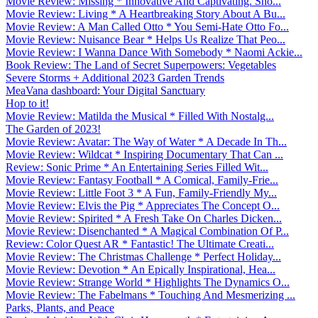
Movie Review: Missing * Innovative And Captivating. Sho...
Movie Review: Living * A Heartbreaking Story About A Bu...
Movie Review: A Man Called Otto * You Semi-Hate Otto Fo...
Movie Review: Nuisance Bear * Helps Us Realize That Peo...
Movie Review: I Wanna Dance With Somebody * Naomi Ackie...
Book Review: The Land of Secret Superpowers: Vegetables
Severe Storms + Additional 2023 Garden Trends
MeaVana dashboard: Your Digital Sanctuary
Hop to it!
Movie Review: Matilda the Musical * Filled With Nostalg...
The Garden of 2023!
Movie Review: Avatar: The Way of Water * A Decade In Th...
Movie Review: Wildcat * Inspiring Documentary That Can ...
Review: Sonic Prime * An Entertaining Series Filled Wit...
Movie Review: Fantasy Football * A Comical, Family-Frie...
Movie Review: Little Foot 3 * A Fun, Family-Friendly My...
Movie Review: Elvis the Pig * Appreciates The Concept O...
Movie Review: Spirited * A Fresh Take On Charles Dicken...
Movie Review: Disenchanted * A Magical Combination Of P...
Review: Color Quest AR * Fantastic! The Ultimate Creati...
Movie Review: The Christmas Challenge * Perfect Holiday...
Movie Review: Devotion * An Epically Inspirational, Hea...
Movie Review: Strange World * Highlights The Dynamics O...
Movie Review: The Fabelmans * Touching And Mesmerizing ...
Parks, Plants, and Peace