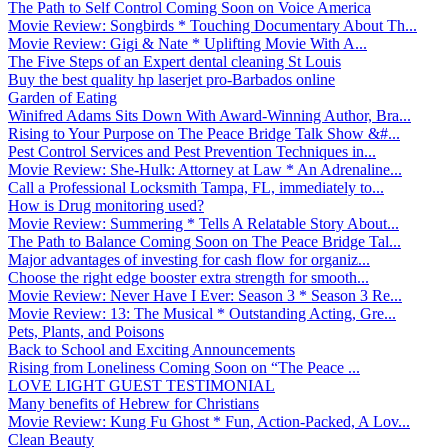
The Path to Self Control Coming Soon on Voice America
Movie Review: Songbirds * Touching Documentary About Th...
Movie Review: Gigi & Nate * Uplifting Movie With A...
The Five Steps of an Expert dental cleaning St Louis
Buy the best quality hp laserjet pro-Barbados online
Garden of Eating
Winifred Adams Sits Down With Award-Winning Author, Bra...
Rising to Your Purpose on The Peace Bridge Talk Show &#...
Pest Control Services and Pest Prevention Techniques in...
Movie Review: She-Hulk: Attorney at Law * An Adrenaline...
Call a Professional Locksmith Tampa, FL, immediately to...
How is Drug monitoring used?
Movie Review: Summering * Tells A Relatable Story About...
The Path to Balance Coming Soon on The Peace Bridge Tal...
Major advantages of investing for cash flow for organiz...
Choose the right edge booster extra strength for smooth...
Movie Review: Never Have I Ever: Season 3 * Season 3 Re...
Movie Review: 13: The Musical * Outstanding Acting, Gre...
Pets, Plants, and Poisons
Back to School and Exciting Announcements
Rising from Loneliness Coming Soon on “The Peace ...
LOVE LIGHT GUEST TESTIMONIAL
Many benefits of Hebrew for Christians
Movie Review: Kung Fu Ghost * Fun, Action-Packed, A Lov...
Clean Beauty