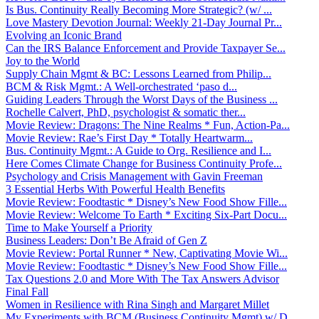
Is Bus. Continuity Really Becoming More Strategic? (w/ ...
Love Mastery Devotion Journal: Weekly 21-Day Journal Pr...
Evolving an Iconic Brand
Can the IRS Balance Enforcement and Provide Taxpayer Se...
Joy to the World
Supply Chain Mgmt & BC: Lessons Learned from Philip...
BCM & Risk Mgmt.: A Well-orchestrated ‘paso d...
Guiding Leaders Through the Worst Days of the Business ...
Rochelle Calvert, PhD, psychologist & somatic ther...
Movie Review: Dragons: The Nine Realms * Fun, Action-Pa...
Movie Review: Rae’s First Day * Totally Heartwarm...
Bus. Continuity Mgmt.: A Guide to Org. Resilience and I...
Here Comes Climate Change for Business Continuity Profe...
Psychology and Crisis Management with Gavin Freeman
3 Essential Herbs With Powerful Health Benefits
Movie Review: Foodtastic * Disney’s New Food Show Fille...
Movie Review: Welcome To Earth * Exciting Six-Part Docu...
Time to Make Yourself a Priority
Business Leaders: Don’t Be Afraid of Gen Z
Movie Review: Portal Runner * New, Captivating Movie Wi...
Movie Review: Foodtastic * Disney’s New Food Show Fille...
Tax Questions 2.0 and More With The Tax Answers Advisor
Final Fall
Women in Resilience with Rina Singh and Margaret Millet
My Experiments with BCM (Business Continuity Mgmt) w/ D...