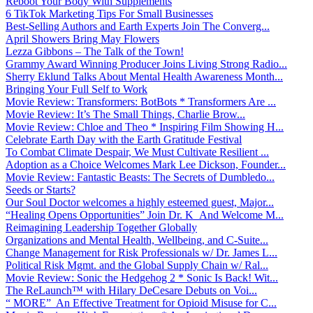
Reboot Your Body With Supplements
6 TikTok Marketing Tips For Small Businesses
Best-Selling Authors and Earth Experts Join The Converg...
April Showers Bring May Flowers
Lezza Gibbons – The Talk of the Town!
Grammy Award Winning Producer Joins Living Strong Radio...
Sherry Eklund Talks About Mental Health Awareness Month...
Bringing Your Full Self to Work
Movie Review: Transformers: BotBots * Transformers Are ...
Movie Review: It’s The Small Things, Charlie Brow...
Movie Review: Chloe and Theo * Inspiring Film Showing H...
Celebrate Earth Day with the Earth Gratitude Festival
To Combat Climate Despair, We Must Cultivate Resilient ...
Adoption as a Choice Welcomes Mark Lee Dickson, Founder...
Movie Review: Fantastic Beasts: The Secrets of Dumbledo...
Seeds or Starts?
Our Soul Doctor welcomes a highly esteemed guest, Major...
“Healing Opens Opportunities” Join Dr. K And Welcome M...
Reimagining Leadership Together Globally
Organizations and Mental Health, Wellbeing, and C-Suite...
Change Management for Risk Professionals w/ Dr. James L...
Political Risk Mgmt. and the Global Supply Chain w/ Ral...
Movie Review: Sonic the Hedgehog 2 * Sonic Is Back! Wit...
The ReLaunch™ with Hilary DeCesare Debuts on Voi...
“ MORE” An Effective Treatment for Opioid Misuse for C...