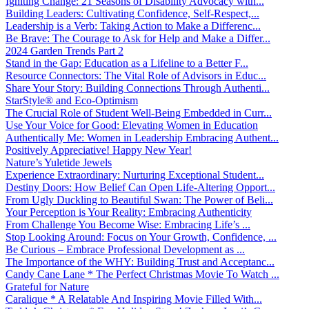
Igniting Change: 21 Seasons of Disability Advocacy with...
Building Leaders: Cultivating Confidence, Self-Respect,...
Leadership is a Verb: Taking Action to Make a Differenc...
Be Brave: The Courage to Ask for Help and Make a Differ...
2024 Garden Trends Part 2
Stand in the Gap: Education as a Lifeline to a Better F...
Resource Connectors: The Vital Role of Advisors in Educ...
Share Your Story: Building Connections Through Authenti...
StarStyle® and Eco-Optimism
The Crucial Role of Student Well-Being Embedded in Curr...
Use Your Voice for Good: Elevating Women in Education
Authentically Me: Women in Leadership Embracing Authent...
Positively Appreciative! Happy New Year!
Nature’s Yuletide Jewels
Experience Extraordinary: Nurturing Exceptional Student...
Destiny Doors: How Belief Can Open Life-Altering Opport...
From Ugly Duckling to Beautiful Swan: The Power of Beli...
Your Perception is Your Reality: Embracing Authenticity
From Challenge You Become Wise: Embracing Life’s ...
Stop Looking Around: Focus on Your Growth, Confidence, ...
Be Curious – Embrace Professional Development as ...
The Importance of the WHY: Building Trust and Acceptanc...
Candy Cane Lane * The Perfect Christmas Movie To Watch ...
Grateful for Nature
Caralique * A Relatable And Inspiring Movie Filled With...