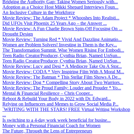
Bridging the Authority Gap: Taking Women Seriously with...
Adoption as a Choice Host Mikki Shepard Interviews Foun...
An Inclusive Culture in the Workforce
Movie Review: The Adam Project * Whooshes Into Realisti...
Did UFOs Visit Phoenix 25 Years Ago – the Answer ...
Movie Review: A Fun Charlie Brown Spin-Off Focusing On ...
Drought Design
Movie Review: Turning Red * Vivid And Dazzling Animatio...
Women are Problem Solvers! Investing in Them is the Key...
The Transformation Summit. Wise Women Rising For Embodi...
Teen Radio Creator/Producer, Cynthia Brian, Named UnSun...
Teen Radio Creator/Producer, Cynthia Brian, Named UnSun...
Movie Review: Lucy and Desi * A Mediocre Take On A Stor...
Movie Review: CODA * Very Inspiring Film With A Moral M...
Movie Review: The Batman * This Stellar Film Shows A De...
Movie Review: Dog * Compelling Story About Two Warriors...
Movie Review: The Proud Family: Louder and Prouder * Yo...
Mental & Financial Resilience – Chris Cooper...
Reboot & Rebuild Your Body in 2022 with Dr. Edward...
Relying on Influencers and Memes to Grow Social Media P...
`WRITING WITH THE STARS! FREE Virtual Writing Workshop
...
Is switching to a 4-day work week beneficial for busine...
Money with a Personal Financial Coach for Women
The Future, Through the Lens of Entrepreneurs