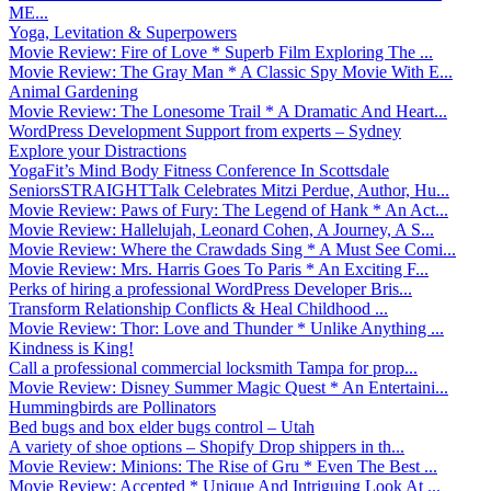
ME...
Yoga, Levitation & Superpowers
Movie Review: Fire of Love * Superb Film Exploring The ...
Movie Review: The Gray Man * A Classic Spy Movie With E...
Animal Gardening
Movie Review: The Lonesome Trail * A Dramatic And Heart...
WordPress Development Support from experts – Sydney
Explore your Distractions
YogaFit’s Mind Body Fitness Conference In Scottsdale
SeniorsSTRAIGHTTalk Celebrates Mitzi Perdue, Author, Hu...
Movie Review: Paws of Fury: The Legend of Hank * An Act...
Movie Review: Hallelujah, Leonard Cohen, A Journey, A S...
Movie Review: Where the Crawdads Sing * A Must See Comi...
Movie Review: Mrs. Harris Goes To Paris * An Exciting F...
Perks of hiring a professional WordPress Developer Bris...
Transform Relationship Conflicts & Heal Childhood ...
Movie Review: Thor: Love and Thunder * Unlike Anything ...
Kindness is King!
Call a professional commercial locksmith Tampa for prop...
Movie Review: Disney Summer Magic Quest * An Entertaini...
Hummingbirds are Pollinators
Bed bugs and box elder bugs control – Utah
A variety of shoe options – Shopify Drop shippers in th...
Movie Review: Minions: The Rise of Gru * Even The Best ...
Movie Review: Accepted * Unique And Intriguing Look At ...