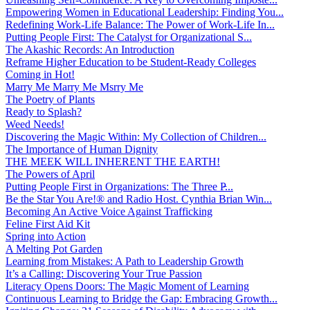
Empowering Women in Educational Leadership: Finding You...
Redefining Work-Life Balance: The Power of Work-Life In...
Putting People First: The Catalyst for Organizational S...
The Akashic Records: An Introduction
Reframe Higher Education to be Student-Ready Colleges
Coming in Hot!
Marry Me Marry Me Msrry Me
The Poetry of Plants
Ready to Splash?
Weed Needs!
Discovering the Magic Within: My Collection of Children...
The Importance of Human Dignity
THE MEEK WILL INHERENT THE EARTH!
The Powers of April
Putting People First in Organizations: The Three P̵...
Be the Star You Are!® and Radio Host. Cynthia Brian Win...
Becoming An Active Voice Against Trafficking
Feline First Aid Kit
Spring into Action
A Melting Pot Garden
Learning from Mistakes: A Path to Leadership Growth
It’s a Calling: Discovering Your True Passion
Literacy Opens Doors: The Magic Moment of Learning
Continuous Learning to Bridge the Gap: Embracing Growth...