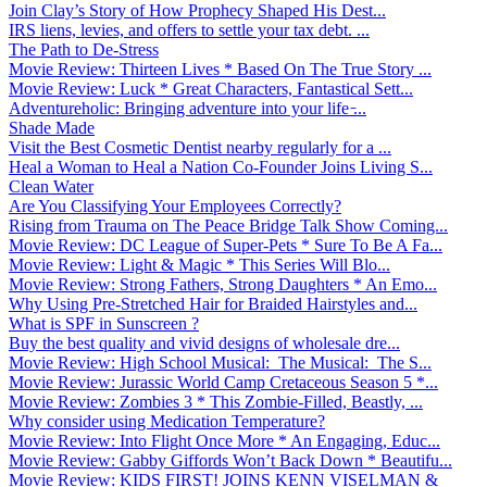
Join Clay’s Story of How Prophecy Shaped His Dest...
IRS liens, levies, and offers to settle your tax debt. ...
The Path to De-Stress
Movie Review: Thirteen Lives * Based On The True Story ...
Movie Review: Luck * Great Characters, Fantastical Sett...
Adventureholic: Bringing adventure into your life ̵...
Shade Made
Visit the Best Cosmetic Dentist nearby regularly for a ...
Heal a Woman to Heal a Nation Co-Founder Joins Living S...
Clean Water
Are You Classifying Your Employees Correctly?
Rising from Trauma on The Peace Bridge Talk Show Coming...
Movie Review: DC League of Super-Pets * Sure To Be A Fa...
Movie Review: Light & Magic * This Series Will Blo...
Movie Review: Strong Fathers, Strong Daughters * An Emo...
Why Using Pre-Stretched Hair for Braided Hairstyles and...
What is SPF in Sunscreen ?
Buy the best quality and vivid designs of wholesale dre...
Movie Review: High School Musical: The Musical: The S...
Movie Review: Jurassic World Camp Cretaceous Season 5 *...
Movie Review: Zombies 3 * This Zombie-Filled, Beastly, ...
Why consider using Medication Temperature?
Movie Review: Into Flight Once More * An Engaging, Educ...
Movie Review: Gabby Giffords Won’t Back Down * Beautifu...
Movie Review: KIDS FIRST! JOINS KENN VISELMAN &