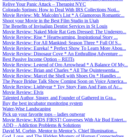
Relive Your Panic Attack – Therapist NYC
Colorado Springs: How to Deal With IRS Collections Noti...
Movie Review: Mr. Malcolm’s List * A Glamorous Romantic...
Shoot your Movie in the Best Film Studio in Utah
The Benefits of Invisalign Dentist Services in St Louis
Movie Review: Naked Mole Rat Gets Dressed: The Undergro...
Movie Review: Rise * Heartwarming, Inspirational Story ...
Movie Review: For All Mankind: Season Three * Full Of S...
Movie Review: Eureka! * Perfect Show To Learn More Abou...
Movie Review: Dinosaur Cove * An Enthralling Adventure ...
Best Passive Income Option – REITs
Movie Review: Legend of Oro Arrowhead * A Balance Of My...
Movie Review: Brian and Charles * All The Quintessentia...
Movie Review: Marcel the Shell with Shoes On * Handles ...
The Peace Bridge Talk Show Coming Soon on Voice America...
Movie Review: Lightyear * Toy Story Fans And Fans of Ac...
Movie Review: Elvis
Talented Author, Singer, and Founder of Gathered in Gra...
Buy the best incubator monitoring system
Water-Wise Landscaping
Pick up your favorite tops – ladies outwear
Movie Review: KIDS FIRST! Converses With Air Bud Entert...
ADD – Addiction Problems & Solutions
David M. Corbin, Mentor to Mentor’s, Chief Illumination...
God, Love, and The Hidden Mystery of Human Connectednes...