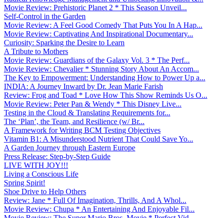
Movie Review: Prehistoric Planet 2 * This Season Unveil...
Self-Control in the Garden
Movie Review: A Feel Good Comedy That Puts You In A Hap...
Movie Review: Captivating And Inspirational Documentary...
Curiosity: Sparking the Desire to Learn
A Tribute to Mothers
Movie Review: Guardians of the Galaxy Vol. 3 * The Perf...
Movie Review: Chevalier * Stunning Story About An Accom...
The Key to Empowerment: Understanding How to Power Up a...
INDIA: A Journey Inward by Dr. Jean Marie Farish
Review: Frog and Toad * Love How This Show Reminds Us O...
Movie Review: Peter Pan & Wendy * This Disney Live...
Testing in the Cloud & Translating Requirements for...
The ‘Plan’, the Team, and Resilience (w/ Br...
A Framework for Writing BCM Testing Objectives
Vitamin B1: A Misunderstood Nutrient That Could Save Yo...
A Garden Journey through Eastern Europe
Press Release: Step-by-Step Guide
LIVE WITH JOY!!!
Living a Conscious Life
Spring Spirit!
Shoe Drive to Help Others
Review: Jane * Full Of Imagination, Thrills, And A Whol...
Movie Review: Chupa * An Entertaining And Enjoyable Fil...
Movie Review: The Super Mario Bros. Movie * Perfect Vid...