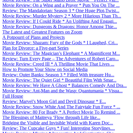
Movie Review: On a Wing and a Prayer * Puts You On The ...
Review: The Mandalorian: Season 3 * One Huge Plot-Twist...
Movie Review: Murder Mystery 2 * More Hilarious Than Th...
Movie Review: If I Could Ride * An Uplifting And Engagi...
Movie Review: Dungeons & Dragons: Honor Among Thie...
The Latest and Greatest Features on Zoom
A Potpourri of Plans and Projects
Movie Review: Shazam: Fury of the Gods * I Laughed, Cri...
Plan for Divorce: a Five-part Series
Movie Review: The Magician’s Elephant * A Magnificent M...
Review: Turn Every Page – The Adventures of Robert Caro...
Movie Review: Creed III * A Thrilling Movie That Lives ...
How to Promote Your Show on Social Media
Review: Outer Banks: Season 3 * Filled With treasure Hu...
Movie Review: The Quiet Girl * Beautiful Film With Smar...
Movie Review: We Have A Ghost * Balances Comedy And Dra...
Movie Review: Ant-Man and the Wasp: Quantumania * Visua...
Full House
Review: Marvel’s Moon Girl and Devil Dinosaur * E...
Movie Review: Snow White And The Fairytale Fun Force * ...
Movie Review: 80 For Brady * A Perfect Movie To Remind ...
The Blessings of Maitreya ‘Flow through Life like...
Bridging the Visible and Invisible World with Karen Doc...
Review: The Cupcake Guys * Fun! Interesting Storylines....