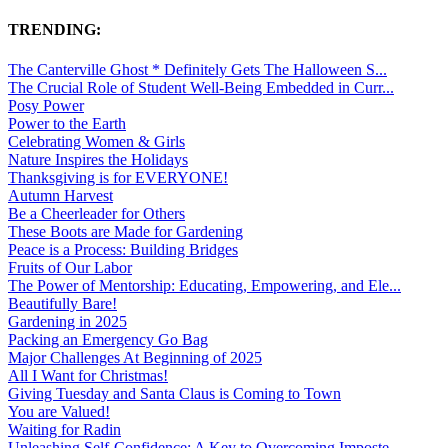
TRENDING:
The Canterville Ghost * Definitely Gets The Halloween S...
The Crucial Role of Student Well-Being Embedded in Curr...
Posy Power
Power to the Earth
Celebrating Women & Girls
Nature Inspires the Holidays
Thanksgiving is for EVERYONE!
Autumn Harvest
Be a Cheerleader for Others
These Boots are Made for Gardening
Peace is a Process: Building Bridges
Fruits of Our Labor
The Power of Mentorship: Educating, Empowering, and Ele...
Beautifully Bare!
Gardening in 2025
Packing an Emergency Go Bag
Major Challenges At Beginning of 2025
All I Want for Christmas!
Giving Tuesday and Santa Claus is Coming to Town
You are Valued!
Waiting for Radin
Unleashing Self-Confidence: A Key to Overcoming Imposte...