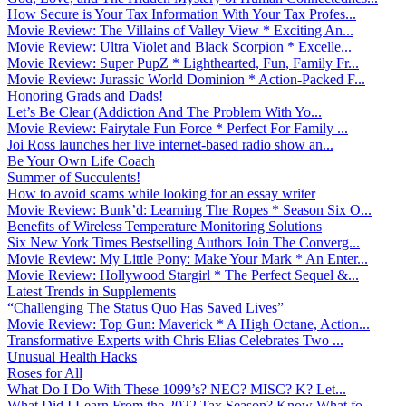
How Secure is Your Tax Information With Your Tax Profes...
Movie Review: The Villains of Valley View * Exciting An...
Movie Review: Ultra Violet and Black Scorpion * Excelle...
Movie Review: Super PupZ * Lighthearted, Fun, Family Fr...
Movie Review: Jurassic World Dominion * Action-Packed F...
Honoring Grads and Dads!
Let’s Be Clear (Addiction And The Problem With Yo...
Movie Review: Fairytale Fun Force * Perfect For Family ...
Joi Ross launches her live internet-based radio show an...
Be Your Own Life Coach
Summer of Succulents!
How to avoid scams while looking for an essay writer
Movie Review: Bunk’d: Learning The Ropes * Season Six O...
Benefits of Wireless Temperature Monitoring Solutions
Six New York Times Bestselling Authors Join The Converg...
Movie Review: My Little Pony: Make Your Mark * An Enter...
Movie Review: Hollywood Stargirl * The Perfect Sequel &...
Latest Trends in Supplements
“Challenging The Status Quo Has Saved Lives”
Movie Review: Top Gun: Maverick * A High Octane, Action...
Transformative Experts with Chris Elias Celebrates Two ...
Unusual Health Hacks
Roses for All
What Do I Do With These 1099’s? NEC? MISC? K? Let...
What Did I Learn From the 2022 Tax Season? Know What fo...