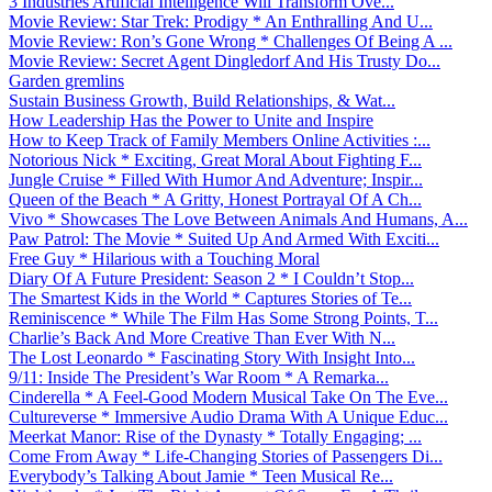
3 Industries Artificial Intelligence Will Transform Ove...
Movie Review: Star Trek: Prodigy * An Enthralling And U...
Movie Review: Ron’s Gone Wrong * Challenges Of Being A ...
Movie Review: Secret Agent Dingledorf And His Trusty Do...
Garden gremlins
Sustain Business Growth, Build Relationships, & Wat...
How Leadership Has the Power to Unite and Inspire
How to Keep Track of Family Members Online Activities :...
Notorious Nick * Exciting, Great Moral About Fighting F...
Jungle Cruise * Filled With Humor And Adventure; Inspir...
Queen of the Beach * A Gritty, Honest Portrayal Of A Ch...
Vivo * Showcases The Love Between Animals And Humans, A...
Paw Patrol: The Movie * Suited Up And Armed With Exciti...
Free Guy * Hilarious with a Touching Moral
Diary Of A Future President: Season 2 * I Couldn’t Stop...
The Smartest Kids in the World * Captures Stories of Te...
Reminiscence * While The Film Has Some Strong Points, T...
Charlie’s Back And More Creative Than Ever With N...
The Lost Leonardo * Fascinating Story With Insight Into...
9/11: Inside The President’s War Room * A Remarka...
Cinderella * A Feel-Good Modern Musical Take On The Eve...
Cultureverse * Immersive Audio Drama With A Unique Educ...
Meerkat Manor: Rise of the Dynasty * Totally Engaging; ...
Come From Away * Life-Changing Stories of Passengers Di...
Everybody’s Talking About Jamie * Teen Musical Re...