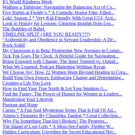
It’s World Kindness Week
Walking a Tightrope: Navigating the Balancing Act of Co...
Five Nights at Freddy’s * A Comedic Horror Film, Filled...
Loki: Season 2 * Very Kid-Friendly With Great CGI, Acti...
Look to History for Lessons: Gleaning Insights from Lea...
The Bubbles of Babel
TIMELINE SPLIT (ARE YOU READY???)
“Authenticity and Obedience in Servant Leadership: A De...
Rock Solid!
My Classroom is in Beta: Pioneering New Avenues in Comm...
Tick Tok Goes The Clock. A Helpful Guide for Navigating...
Being Exposed with Change: The Inner Turmoil vs. Outsid...
What We Learned: Podcast Marketing Webinar Recap
We Choose Joy: How 22 Women Went Beyond Healing to Crea...
Build Your Own Fences: Embracing Change and Determining...
Creating a Life You Love
How to Find Your True North & Let Your Intuition G...
Find the Funny: The Power of Humor for Women in Leaders...
Manifesting Your Lifestyle
Purpose and Hope
Curses * A Fun And Mysterious Series That Is Full Of Ad...
Ammu’s Treasures By Chandrika Tandon * Great Collection...
Why Fix Something That Isn’t Broken? The Progress...
The Island of Lost Girls * A Must-See Family Thriller W...
Hidden Curriculum: Unveiling the Secret Educational Net...