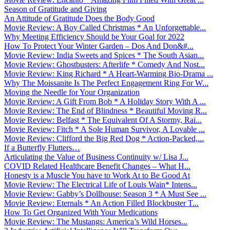
Season of Gratitude and Giving
An Attitude of Gratitude Does the Body Good
Movie Review: A Boy Called Christmas * An Unforgettable...
Why Meeting Efficiency Should be Your Goal for 2022
How To Protect Your Winter Garden – Dos And Don&#...
Movie Review: India Sweets and Spices * The South Asian...
Movie Review: Ghostbusters: Afterlife * Comedy And Nost...
Movie Review: King Richard * A Heart-Warming Bio-Drama ...
Why The Moissanite Is The Perfect Engagement Ring For W...
Moving the Needle for Your Organization
Movie Review: A Gift From Bob * A Holiday Story With A ...
Movie Review: The End of Blindness * Beautiful Moving R...
Movie Review: Belfast * The Equivalent Of A Stormy, Rai...
Movie Review: Fitch * A Sole Human Survivor, A Lovable ...
Movie Review: Clifford the Big Red Dog * Action-Packed,...
If a Butterfly Flutters…
Articulating the Value of Business Continuity w/ Lisa J...
COVID Related Healthcare Benefit Changes – What H...
Honesty is a Muscle You have to Work At to Be Good At
Movie Review: The Electrical Life of Louis Wain* Intens...
Movie Review: Gabby’s Dollhouse: Season 3 * A Must See ...
Movie Review: Eternals * An Action Filled Blockbuster T...
How To Get Organized With Your Medications
Movie Review: The Mustangs: America’s Wild Horses...