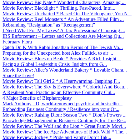
Movie Review: Big Nate * Wonderful Characters, Amazing ...
Movie Review: Blacklight * Thrilling, Fast-Paced, Intri...
Movie Review: Uncharted * Based On The Videogame, You N...
Movie Review: Reel Monsters * An Adventure-Filled Film ...
Rebranding “Resignation” as “Reengagement”
I Need What For My Taxes? A Tax Professional? Choosing ...
IRS Enforcement – Letters and Collections Are Moving Qu...
February Flora
Catch Dr. K With Rabbi Jonathan Bernis of The Jewish Vo...
Preparing for the Unexpected host Alex Fullick, to air ...
Movie Review: Blues on Beale * Provides A Rich Insight ...
Facing a Global Leadership Crisis–Insights from G...
Movie Review: Alice’s Wonderland Bakery * Lovable Chara...
Share the Love!
Movie Review: Tall Girl 2 * A Heartwarming, Inspiring F...
Movie Review: The Sky Is Everywhere * Colorful And Beau...
A Resilient You: Practicing an Effective Continuity Cul...
4 Major Benefits of Blepharoplasty
Mark Anthony, JD, world-renowned psychic and bestsellin...
Embedding Business Continuity / Resilience into your Or...
Movie Review: Raising Dion: Season Two * Dion’s Powers ...
Knowledge Management in Business Continuity for True Re...
Movie Review: The Wolf and the Lion * Great Family Movi...
Movie Review: The Ice Age Adventures of Buck Wild * The...
Movie Review: Jockey * Pride and Vanity Don’t Tak...