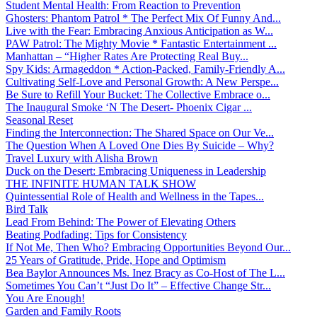
Student Mental Health: From Reaction to Prevention
Ghosters: Phantom Patrol * The Perfect Mix Of Funny And...
Live with the Fear: Embracing Anxious Anticipation as W...
PAW Patrol: The Mighty Movie * Fantastic Entertainment ...
Manhattan – “Higher Rates Are Protecting Real Buy...
Spy Kids: Armageddon * Action-Packed, Family-Friendly A...
Cultivating Self-Love and Personal Growth: A New Perspe...
Be Sure to Refill Your Bucket: The Collective Embrace o...
The Inaugural Smoke ‘N The Desert- Phoenix Cigar ...
Seasonal Reset
Finding the Interconnection: The Shared Space on Our Ve...
The Question When A Loved One Dies By Suicide – Why?
Travel Luxury with Alisha Brown
Duck on the Desert: Embracing Uniqueness in Leadership
THE INFINITE HUMAN TALK SHOW
Quintessential Role of Health and Wellness in the Tapes...
Bird Talk
Lead From Behind: The Power of Elevating Others
Beating Podfading: Tips for Consistency
If Not Me, Then Who? Embracing Opportunities Beyond Our...
25 Years of Gratitude, Pride, Hope and Optimism
Bea Baylor Announces Ms. Inez Bracy as Co-Host of The L...
Sometimes You Can’t “Just Do It” – Effective Change Str...
You Are Enough!
Garden and Family Roots