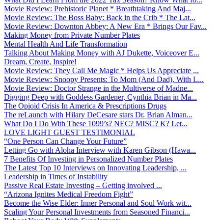
Movie Review: Prehistoric Planet * Breathtaking And Maj...
Movie Review: The Boss Baby: Back in the Crib * The Lat...
Movie Review: Downton Abbey: A New Era * Brings Our Fav...
Making Money from Private Number Plates
Mental Health And Life Transformation
Talking About Making Money with AJ Dukette, Voiceover E...
Dream, Create, Inspire!
Movie Review: They Call Me Magic * Helps Us Appreciate ...
Movie Review: Snoopy Presents: To Mom (And Dad), With L...
Movie Review: Doctor Strange in the Multiverse of Madne...
Digging Deep with Goddess Gardener, Cynthia Brian in Ma...
The Opioid Crisis In America & Prescriptions Drugs
The reLaunch with Hilary DeCesare stars Dr. Brian Alman...
What Do I Do With These 1099’s? NEC? MISC? K? Let...
LOVE LIGHT GUEST TESTIMONIAL
“One Person Can Change Your Future”
Letting Go with Aloha Interview with Karen Gibson (Hawa...
7 Benefits Of Investing in Personalized Number Plates
The Latest Top 10 Interviews on Innovating Leadership, ...
Leadership in Times of Instability
Passive Real Estate Investing – Getting involved ...
“Arizona Ignites Medical Freedom Fight”
Become the Wise Elder: Inner Personal and Soul Work wit...
Scaling Your Personal Investments from Seasoned Financi...