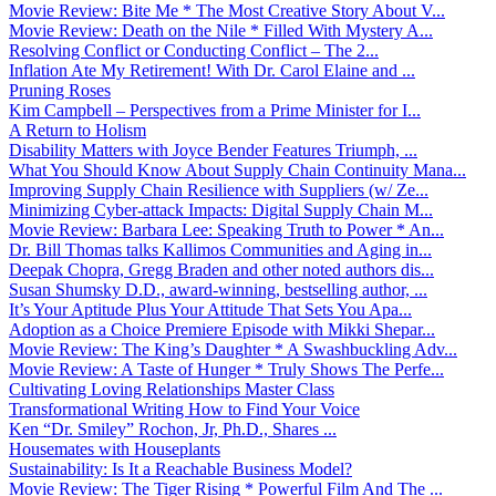
Movie Review: Bite Me * The Most Creative Story About V...
Movie Review: Death on the Nile * Filled With Mystery A...
Resolving Conflict or Conducting Conflict – The 2...
Inflation Ate My Retirement! With Dr. Carol Elaine and ...
Pruning Roses
Kim Campbell – Perspectives from a Prime Minister for I...
A Return to Holism
Disability Matters with Joyce Bender Features Triumph, ...
What You Should Know About Supply Chain Continuity Mana...
Improving Supply Chain Resilience with Suppliers (w/ Ze...
Minimizing Cyber-attack Impacts: Digital Supply Chain M...
Movie Review: Barbara Lee: Speaking Truth to Power * An...
Dr. Bill Thomas talks Kallimos Communities and Aging in...
Deepak Chopra, Gregg Braden and other noted authors dis...
Susan Shumsky D.D., award-winning, bestselling author, ...
It’s Your Aptitude Plus Your Attitude That Sets You Apa...
Adoption as a Choice Premiere Episode with Mikki Shepar...
Movie Review: The King’s Daughter * A Swashbuckling Adv...
Movie Review: A Taste of Hunger * Truly Shows The Perfe...
Cultivating Loving Relationships Master Class
Transformational Writing How to Find Your Voice
Ken “Dr. Smiley” Rochon, Jr, Ph.D., Shares ...
Housemates with Houseplants
Sustainability: Is It a Reachable Business Model?
Movie Review: The Tiger Rising * Powerful Film And The ...