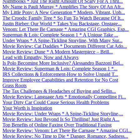
Nightbooks * Just The Right Amount Of Scary For A Thril...
My Name is Pauli Murray * Amplifies The Story Of An Afr...
My Little Pony: A New Generation * Modern, Vibrant, Upb...
The Croods: Family Tree * So Fun To Watch Because Of It...
Justin Bieber: Our World * Takes You Backstage, Onstage...
Venom: Let There Be Carnage * Amazing CGI Graphics, Esp...
Superman & Lois: Complete Season 1 * A Unique Take ...
Under Wraps * A Spine-Tickling Storyline, With Many Sur...
Movie Review: Cat Daddies * Documents Different Cat Ado...
Movie Review: Dune * A Modern Masterpiece – Brill...
Lead with Empathy, Now and Always
Is Polo Becoming More Inclusive? Alessandro Bazzoni Bel...
Movie Review: Superman & Lois: Complete Season 1 *...
IRS Collections & Enforcement-How to Solve Unpaid T...
Improve Employee Capabilities and Retention for No Cost
Grass Roots
The Tax Challenges & Headaches of Buying and Sellin...
Movie Review: Language Arts * Emotionally Compelling Fi...
Your Dirty Car Could Cause Serious Health Problems
Your Worth is Inspiration
Movie Review: Under Wraps * A Spine-Tickling Storyline,...
Movie Review: Just Beyond Is So Thrilling! Just Right A...
Top Benefits of Online Faxing Over Traditional Faxing
Movie Review: Venom: Let There Be Carnage * Amazing CGI...
Movie Review: No Time to Die * Danger, Romance, Sadness...