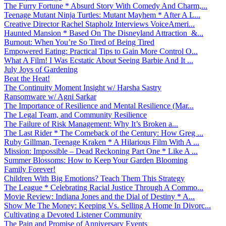
The Furry Fortune * Absurd Story With Comedy And Charm,...
Teenage Mutant Ninja Turtles: Mutant Mayhem * After A L...
Creative Director Rachel Stapholz Interviews VoiceAmeri...
Haunted Mansion * Based On The Disneyland Attraction &...
Burnout: When You’re So Tired of Being Tired
Empowered Eating: Practical Tips to Gain More Control O...
What A Film! I Was Ecstatic About Seeing Barbie And It ...
July Joys of Gardening
Beat the Heat!
The Continuity Moment Insight w/ Harsha Sastry
Ransomware w/ Agni Sarkar
The Importance of Resilience and Mental Resilience (Mar...
The Legal Team, and Community Resilience
The Failure of Risk Management: Why It’s Broken a...
The Last Rider * The Comeback of the Century: How Greg ...
Ruby Gillman, Teenage Kraken * A Hilarious Film With A ...
Mission: Impossible – Dead Reckoning Part One * Like A ...
Summer Blossoms: How to Keep Your Garden Blooming
Family Forever!
Children With Big Emotions? Teach Them This Strategy
The League * Celebrating Racial Justice Through A Commo...
Movie Review: Indiana Jones and the Dial of Destiny * A...
Show Me The Money: Keeping Vs. Selling A Home In Divorc...
Cultivating a Devoted Listener Community
The Pain and Promise of Anniversary Events