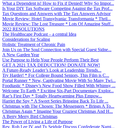
What a Dependent is! How to Fix if Denied! Why So Impor...
Is Your DIY Tax Software Competing Against the Tax Prof...
Tax Questions and Answers with The Tax Answers Advisor
Movie Review: Hotel Transylvania: Transformania * Thril...
Movie Review: The Lost Treasure * Lots Of Amazing Stuff...
2022 RESOLUTIONS
The Healthscape Podcast – a central Idea
Considerations for Scaling
Holistic Treatment of Chronic Pain
Join Us on The Soul Connection with Special Guest Sidne...
A New Garden Year
Use Purpose to Help Your People Perform Their Best
GET A 2021 TAX DEDUCTION! DONATE NOW!
A Future-Ready Leader’s Look at Leadership Trends...
Try Harder! * For College Bound Seniors, This Film is C...
Portal Runner * New, Captivating Movie With So Many Twi...
Foodtastic * Disney’s New Food Show Filled With Whimsy ...
Welcome To Earth * Exciting Six-Part Documentary Explor...
Rae’s First Day * Totally Heartwarming Plus Empow...
Harriet the Spy * A Sweet Series Bringing Back To Life ...
Christmas with The Chosen: The Messengers * Brings A To...
Christmas Again * Imagine Your Craziest Christmas And H...
A Berry Merry Bird Christmas
The Power of Living a Life of Purpose
Rev. Rob Lee IV and Ty Seidule Discuss Confederate Nami...