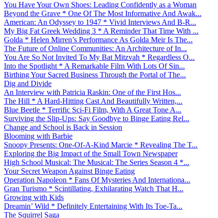
You Have Your Own Shoes: Leading Confidently as a Woman
Beyond the Grave * One Of The Most Informative And Awak...
American: An Odyssey to 1947 * Vivid Interviews And B-R...
My Big Fat Greek Wedding 3 * A Reminder That Time With ...
Golda * Helen Mirren’s Performance As Golda Meir Is The...
The Future of Online Communities: An Architecture of In...
You Are So Not Invited To My Bat Mitzvah * Regardless O...
Into the Spotlight * A Remarkable Film With Lots Of Sin...
Birthing Your Sacred Business Through the Portal of The...
Dig and Divide
An Interview with Patricia Raskin: One of the First Hos...
The Hill * A Hard-Hitting Cast And Beautifully Written,...
Blue Beetle * Terrific Sci-Fi Film, With A Great Tone A...
Surviving the Slip-Ups: Say Goodbye to Binge Eating Rel...
Change and School is Back in Session
Blooming with Barbie
Snoopy Presents: One-Of-A-Kind Marcie * Revealing The T...
Exploring the Big Impact of the Small Town Newspaper
High School Musical: The Musical: The Series Season 4 *...
Your Secret Weapon Against Binge Eating
Operation Napoleon * Fans Of Mysteries And Internationa...
Gran Turismo * Scintillating, Exhilarating Watch That H...
Growing with Kids
Dreamin’ Wild * Definitely Entertaining With Its Toe-Ta...
The Squirrel Saga