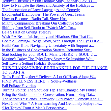
Teddy’s Christmas * Fun Holiday Story! Zachary Levi’s C...
How to Navigate the Stress and Anxiety of the Holidays ...
The Intersection of Love Languages and Comedy
Exponential Brainpower: The Power of Great Teams
How to Become a Radio Talk Show Host
Mighty Compassion: Breaking Our Collective Spell
Shifting from Self-Doubt to “Watch Me”: Tur...
Be a STAR on Giving Tuesday!
Wish * A Beautiful, Inspiring and Hilarious Film That C...
Leo * A Coming-Of-Age Story, Seen Through The Eyes Of A...
Build Your Tribe: Navigating Uncertainty with Support a...
In the Business of Conversation Starters: Reframing Sur...
Start looking for your SOUL, Mate… HERE → SOUL-2-...
Maxine’s Baby: The Tyler Perry Story * So Inspiring Wit...
Self-Love is Setting Holiday Boundaries
THIS THANKSGIVING BE THANKFUL FOR THE CHANCE
TO START A...
Trolls Band Together * Delivers A Lot Of Heart, Along W...
FIND WELLNESS HERE → Soul-2-Wellness
Fall Foliage Favorites
Turning Points: The Shoulder Tap That Changed My Future
Bring the Student into the Conversation: Humanizing Dat...
The Marvels * Blends Teamwork, Girl Power, Comedy And E...
Next Goal Wins * A Heartwarming And Genuinely Enjoyable...
‘Hot Topics’ From A Man’s Perspective...