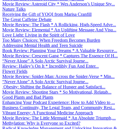
Movie Review: Asteroid City * Wes Anderson’s Unique Sty...
Nature Talks
Receiving the Gift of YOQI from Marisa Cranfill
The Great Caffeine Debate
Movie Review: The Flash * A Rollicking, High-Speed Adve...
Movie Review: Elemental * An Uplifting Message And Visu...
Love Light: Living in the Spirit of Love
Too Many Choices: When Freedom Becomes Burden
Addressing Mental Health and Teen Suicide
Book Review: Planning Your Dreams * A Valuable Resource...
Movie Review: Crescent Gang * Captures The Essence Of H...
“Never Alone” A Solo Arctic Survival Journe...
Review: Hailey’s On It * Incredibly Fun And Enter...
Flower Fields
Movie Review: Spider-Man: Across the Spider-Verse * Min...
“Never Alone” A Solo Arctic Survival Journe...
Obesity: Shifting the Balance of Hunger and Satisfacti...
Movie Review: Shooting Stars * So Motivational, Relatab...
Good Plants and Bad Plants
Enhancing Your Podcast Experience: How to Add Video to ...
Business Continuity, The Legal Team, and Community Resi...
Vibrant Energy: A Functional Medicine Approach
Movie Review: The Little Mermaid * An Absolute Triumph,...
Methylation: Why is Everyone so Excited?
Radical Knowledge Management and Unlocking Innovation &...