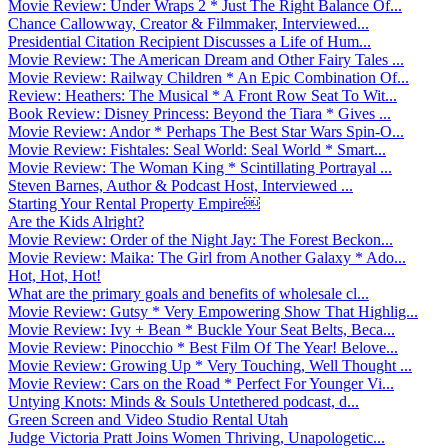
Movie Review: Under Wraps 2 * Just The Right Balance Of...
Chance Callowway, Creator & Filmmaker, Interviewed...
Presidential Citation Recipient Discusses a Life of Hum...
Movie Review: The American Dream and Other Fairy Tales ...
Movie Review: Railway Children * An Epic Combination Of...
Review: Heathers: The Musical * A Front Row Seat To Wit...
Book Review: Disney Princess: Beyond the Tiara * Gives ...
Movie Review: Andor * Perhaps The Best Star Wars Spin-O...
Movie Review: Fishtales: Seal World: Seal World * Smart...
Movie Review: The Woman King * Scintillating Portrayal ...
Steven Barnes, Author & Podcast Host, Interviewed ...
Starting Your Rental Property Empire￼
Are the Kids Alright?
Movie Review: Order of the Night Jay: The Forest Beckon...
Movie Review: Maika: The Girl from Another Galaxy * Ado...
Hot, Hot, Hot!
What are the primary goals and benefits of wholesale cl...
Movie Review: Gutsy * Very Empowering Show That Highlig...
Movie Review: Ivy + Bean * Buckle Your Seat Belts, Beca...
Movie Review: Pinocchio * Best Film Of The Year! Belove...
Movie Review: Growing Up * Very Touching, Well Thought ...
Movie Review: Cars on the Road * Perfect For Younger Vi...
Untying Knots: Minds & Souls Untethered podcast, d...
Green Screen and Video Studio Rental Utah
Judge Victoria Pratt Joins Women Thriving, Unapologetic...