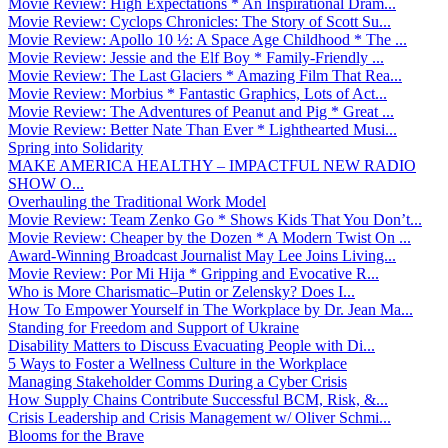
Movie Review: High Expectations * An Inspirational Dram...
Movie Review: Cyclops Chronicles: The Story of Scott Su...
Movie Review: Apollo 10 ½: A Space Age Childhood * The ...
Movie Review: Jessie and the Elf Boy * Family-Friendly ...
Movie Review: The Last Glaciers * Amazing Film That Rea...
Movie Review: Morbius * Fantastic Graphics, Lots of Act...
Movie Review: The Adventures of Peanut and Pig * Great ...
Movie Review: Better Nate Than Ever * Lighthearted Musi...
Spring into Solidarity
MAKE AMERICA HEALTHY – IMPACTFUL NEW RADIO
SHOW O...
Overhauling the Traditional Work Model
Movie Review: Team Zenko Go * Shows Kids That You Don’t...
Movie Review: Cheaper by the Dozen * A Modern Twist On ...
Award-Winning Broadcast Journalist May Lee Joins Living...
Movie Review: Por Mi Hija * Gripping and Evocative R...
Who is More Charismatic–Putin or Zelensky? Does I...
How To Empower Yourself in The Workplace by Dr. Jean Ma...
Standing for Freedom and Support of Ukraine
Disability Matters to Discuss Evacuating People with Di...
5 Ways to Foster a Wellness Culture in the Workplace
Managing Stakeholder Comms During a Cyber Crisis
How Supply Chains Contribute Successful BCM, Risk, &...
Crisis Leadership and Crisis Management w/ Oliver Schmi...
Blooms for the Brave