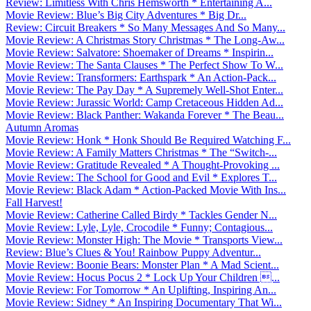
Review: Limitless With Chris Hemsworth * Entertaining A...
Movie Review: Blue’s Big City Adventures * Big Dr...
Review: Circuit Breakers * So Many Messages And So Many...
Movie Review: A Christmas Story Christmas * The Long-Aw...
Movie Review: Salvatore: Shoemaker of Dreams * Inspirin...
Movie Review: The Santa Clauses * The Perfect Show To W...
Movie Review: Transformers: Earthspark * An Action-Pack...
Movie Review: The Pay Day * A Supremely Well-Shot Enter...
Movie Review: Jurassic World: Camp Cretaceous Hidden Ad...
Movie Review: Black Panther: Wakanda Forever * The Beau...
Autumn Aromas
Movie Review: Honk * Honk Should Be Required Watching F...
Movie Review: A Family Matters Christmas * The “Switch-...
Movie Review: Gratitude Revealed * A Thought-Provoking ...
Movie Review: The School for Good and Evil * Explores T...
Movie Review: Black Adam * Action-Packed Movie With Ins...
Fall Harvest!
Movie Review: Catherine Called Birdy * Tackles Gender N...
Movie Review: Lyle, Lyle, Crocodile * Funny; Contagious...
Movie Review: Monster High: The Movie * Transports View...
Review: Blue’s Clues & You! Rainbow Puppy Adventur...
Movie Review: Boonie Bears: Monster Plan * A Mad Scient...
Movie Review: Hocus Pocus 2 * Lock Up Your Children ...
Movie Review: For Tomorrow * An Uplifting, Inspiring An...
Movie Review: Sidney * An Inspiring Documentary That Wi...