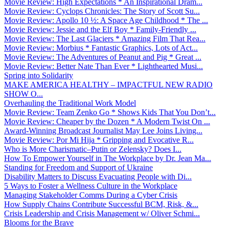
Movie Review: High Expectations * An Inspirational Dram...
Movie Review: Cyclops Chronicles: The Story of Scott Su...
Movie Review: Apollo 10 ½: A Space Age Childhood * The ...
Movie Review: Jessie and the Elf Boy * Family-Friendly ...
Movie Review: The Last Glaciers * Amazing Film That Rea...
Movie Review: Morbius * Fantastic Graphics, Lots of Act...
Movie Review: The Adventures of Peanut and Pig * Great ...
Movie Review: Better Nate Than Ever * Lighthearted Musi...
Spring into Solidarity
MAKE AMERICA HEALTHY – IMPACTFUL NEW RADIO
SHOW O...
Overhauling the Traditional Work Model
Movie Review: Team Zenko Go * Shows Kids That You Don’t...
Movie Review: Cheaper by the Dozen * A Modern Twist On ...
Award-Winning Broadcast Journalist May Lee Joins Living...
Movie Review: Por Mi Hija * Gripping and Evocative R...
Who is More Charismatic–Putin or Zelensky? Does I...
How To Empower Yourself in The Workplace by Dr. Jean Ma...
Standing for Freedom and Support of Ukraine
Disability Matters to Discuss Evacuating People with Di...
5 Ways to Foster a Wellness Culture in the Workplace
Managing Stakeholder Comms During a Cyber Crisis
How Supply Chains Contribute Successful BCM, Risk, &...
Crisis Leadership and Crisis Management w/ Oliver Schmi...
Blooms for the Brave