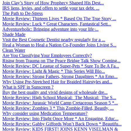
Join Clay’s Story of How Prophecy Shaped His Dest...
IRS liens, levies, and offers to settle your tax debt. ...
The Path to De-Stress
Movie Review: Thirteen Lives * Based On The True Story ...
Movie Review: Luck * Great Characters, Fantastical Sett...
Adventureholic: Bringing adventure into your life ̵...
Shade Made
Visit the Best Cosmetic Dentist nearby regularly for a ...
Heal a Woman to Heal a Nation Co-Founder Joins Living S...
Clean Water
Are You Classifying Your Employees Correctly?
Rising from Trauma on The Peace Bridge Talk Show Coming...
Movie Review: DC League of Super-Pets * Sure To Be A Fa...
Movie Review: Light & Magic * This Series Will Blo...
Movie Review: Strong Fathers, Strong Daughters * An Emo...
Why Using Pre-Stretched Hair for Braided Hairstyles and...
What is SPF in Sunscreen ?
Buy the best quality and vivid designs of wholesale dre...
Movie Review: High School Musical: The Musical: The S...
Movie Review: Jurassic World Camp Cretaceous Season 5 *...
Movie Review: Zombies 3 * This Zombie-Filled, Beastly, ...
Why consider using Medication Temperature?
Movie Review: Into Flight Once More * An Engaging, Educ...
Movie Review: Gabby Giffords Won’t Back Down * Beautifu...
Movie Review: KIDS FIRST! JOINS KENN VISELMAN &