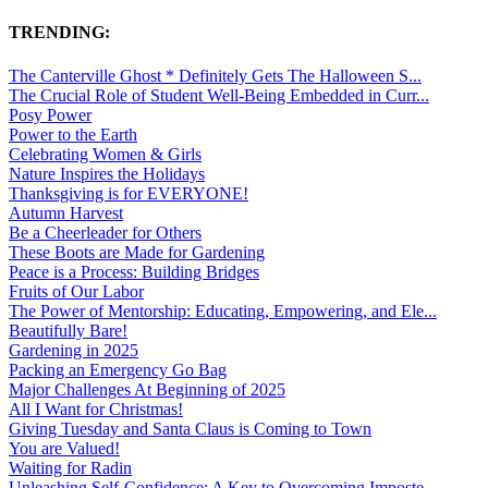
TRENDING:
The Canterville Ghost * Definitely Gets The Halloween S...
The Crucial Role of Student Well-Being Embedded in Curr...
Posy Power
Power to the Earth
Celebrating Women & Girls
Nature Inspires the Holidays
Thanksgiving is for EVERYONE!
Autumn Harvest
Be a Cheerleader for Others
These Boots are Made for Gardening
Peace is a Process: Building Bridges
Fruits of Our Labor
The Power of Mentorship: Educating, Empowering, and Ele...
Beautifully Bare!
Gardening in 2025
Packing an Emergency Go Bag
Major Challenges At Beginning of 2025
All I Want for Christmas!
Giving Tuesday and Santa Claus is Coming to Town
You are Valued!
Waiting for Radin
Unleashing Self-Confidence: A Key to Overcoming Imposte...