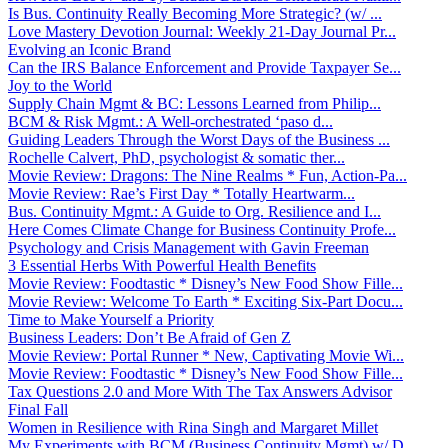
Is Bus. Continuity Really Becoming More Strategic? (w/ ...
Love Mastery Devotion Journal: Weekly 21-Day Journal Pr...
Evolving an Iconic Brand
Can the IRS Balance Enforcement and Provide Taxpayer Se...
Joy to the World
Supply Chain Mgmt & BC: Lessons Learned from Philip...
BCM & Risk Mgmt.: A Well-orchestrated ‘paso d...
Guiding Leaders Through the Worst Days of the Business ...
Rochelle Calvert, PhD, psychologist & somatic ther...
Movie Review: Dragons: The Nine Realms * Fun, Action-Pa...
Movie Review: Rae’s First Day * Totally Heartwarm...
Bus. Continuity Mgmt.: A Guide to Org. Resilience and I...
Here Comes Climate Change for Business Continuity Profe...
Psychology and Crisis Management with Gavin Freeman
3 Essential Herbs With Powerful Health Benefits
Movie Review: Foodtastic * Disney’s New Food Show Fille...
Movie Review: Welcome To Earth * Exciting Six-Part Docu...
Time to Make Yourself a Priority
Business Leaders: Don’t Be Afraid of Gen Z
Movie Review: Portal Runner * New, Captivating Movie Wi...
Movie Review: Foodtastic * Disney’s New Food Show Fille...
Tax Questions 2.0 and More With The Tax Answers Advisor
Final Fall
Women in Resilience with Rina Singh and Margaret Millet
My Experiments with BCM (Business Continuity Mgmt) w/ D...