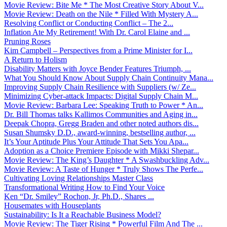
Movie Review: Bite Me * The Most Creative Story About V...
Movie Review: Death on the Nile * Filled With Mystery A...
Resolving Conflict or Conducting Conflict – The 2...
Inflation Ate My Retirement! With Dr. Carol Elaine and ...
Pruning Roses
Kim Campbell – Perspectives from a Prime Minister for I...
A Return to Holism
Disability Matters with Joyce Bender Features Triumph, ...
What You Should Know About Supply Chain Continuity Mana...
Improving Supply Chain Resilience with Suppliers (w/ Ze...
Minimizing Cyber-attack Impacts: Digital Supply Chain M...
Movie Review: Barbara Lee: Speaking Truth to Power * An...
Dr. Bill Thomas talks Kallimos Communities and Aging in...
Deepak Chopra, Gregg Braden and other noted authors dis...
Susan Shumsky D.D., award-winning, bestselling author, ...
It’s Your Aptitude Plus Your Attitude That Sets You Apa...
Adoption as a Choice Premiere Episode with Mikki Shepar...
Movie Review: The King’s Daughter * A Swashbuckling Adv...
Movie Review: A Taste of Hunger * Truly Shows The Perfe...
Cultivating Loving Relationships Master Class
Transformational Writing How to Find Your Voice
Ken “Dr. Smiley” Rochon, Jr, Ph.D., Shares ...
Housemates with Houseplants
Sustainability: Is It a Reachable Business Model?
Movie Review: The Tiger Rising * Powerful Film And The ...