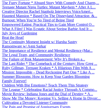
The Furry Fortune * Absurd Story With Comedy And Charm,...
Teenage Mutant Ninja Turtles: Mutant Mayhem * After A L...
Creative Director Rachel Stapholz Interviews VoiceAmeri...
Haunted Mansion * Based On The Disneyland Attraction &...
Burnout: When You’re So Tired of Being Tired
Empowered Eating: Practical Tips to Gain More Control O...
What A Film! I Was Ecstatic About Seeing Barbie And It ...
July Joys of Gardening
Beat the Heat!
The Continuity Moment Insight w/ Harsha Sastry
Ransomware w/ Agni Sarkar
The Importance of Resilience and Mental Resilience (Mar...
The Legal Team, and Community Resilience
The Failure of Risk Management: Why It’s Broken a...
The Last Rider * The Comeback of the Century: How Greg ...
Ruby Gillman, Teenage Kraken * A Hilarious Film With A ...
Mission: Impossible – Dead Reckoning Part One * Like A ...
Summer Blossoms: How to Keep Your Garden Blooming
Family Forever!
Children With Big Emotions? Teach Them This Strategy
The League * Celebrating Racial Justice Through A Commo...
Movie Review: Indiana Jones and the Dial of Destiny * A...
Show Me The Money: Keeping Vs. Selling A Home In Divorc...
Cultivating a Devoted Listener Community
The Pain and Promise of Anniversary Events