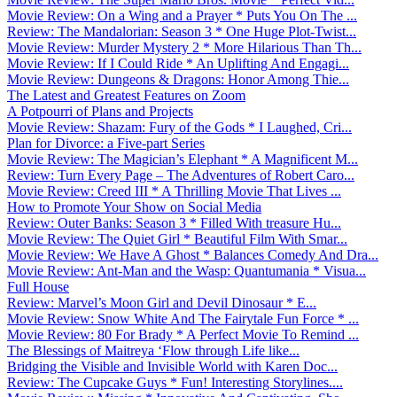
Movie Review: On a Wing and a Prayer * Puts You On The ...
Review: The Mandalorian: Season 3 * One Huge Plot-Twist...
Movie Review: Murder Mystery 2 * More Hilarious Than Th...
Movie Review: If I Could Ride * An Uplifting And Engagi...
Movie Review: Dungeons & Dragons: Honor Among Thie...
The Latest and Greatest Features on Zoom
A Potpourri of Plans and Projects
Movie Review: Shazam: Fury of the Gods * I Laughed, Cri...
Plan for Divorce: a Five-part Series
Movie Review: The Magician’s Elephant * A Magnificent M...
Review: Turn Every Page – The Adventures of Robert Caro...
Movie Review: Creed III * A Thrilling Movie That Lives ...
How to Promote Your Show on Social Media
Review: Outer Banks: Season 3 * Filled With treasure Hu...
Movie Review: The Quiet Girl * Beautiful Film With Smar...
Movie Review: We Have A Ghost * Balances Comedy And Dra...
Movie Review: Ant-Man and the Wasp: Quantumania * Visua...
Full House
Review: Marvel’s Moon Girl and Devil Dinosaur * E...
Movie Review: Snow White And The Fairytale Fun Force * ...
Movie Review: 80 For Brady * A Perfect Movie To Remind ...
The Blessings of Maitreya ‘Flow through Life like...
Bridging the Visible and Invisible World with Karen Doc...
Review: The Cupcake Guys * Fun! Interesting Storylines....