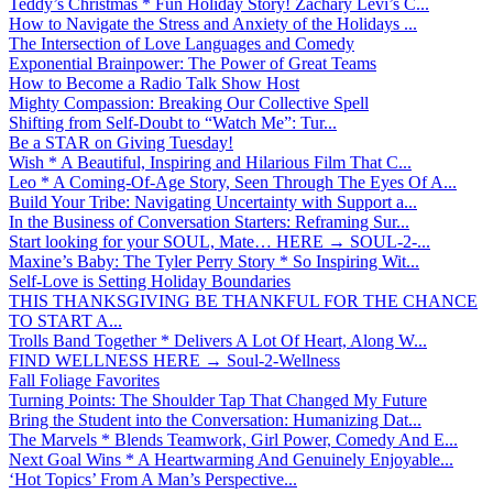
Teddy’s Christmas * Fun Holiday Story! Zachary Levi’s C...
How to Navigate the Stress and Anxiety of the Holidays ...
The Intersection of Love Languages and Comedy
Exponential Brainpower: The Power of Great Teams
How to Become a Radio Talk Show Host
Mighty Compassion: Breaking Our Collective Spell
Shifting from Self-Doubt to “Watch Me”: Tur...
Be a STAR on Giving Tuesday!
Wish * A Beautiful, Inspiring and Hilarious Film That C...
Leo * A Coming-Of-Age Story, Seen Through The Eyes Of A...
Build Your Tribe: Navigating Uncertainty with Support a...
In the Business of Conversation Starters: Reframing Sur...
Start looking for your SOUL, Mate… HERE → SOUL-2-...
Maxine’s Baby: The Tyler Perry Story * So Inspiring Wit...
Self-Love is Setting Holiday Boundaries
THIS THANKSGIVING BE THANKFUL FOR THE CHANCE
TO START A...
Trolls Band Together * Delivers A Lot Of Heart, Along W...
FIND WELLNESS HERE → Soul-2-Wellness
Fall Foliage Favorites
Turning Points: The Shoulder Tap That Changed My Future
Bring the Student into the Conversation: Humanizing Dat...
The Marvels * Blends Teamwork, Girl Power, Comedy And E...
Next Goal Wins * A Heartwarming And Genuinely Enjoyable...
‘Hot Topics’ From A Man’s Perspective...