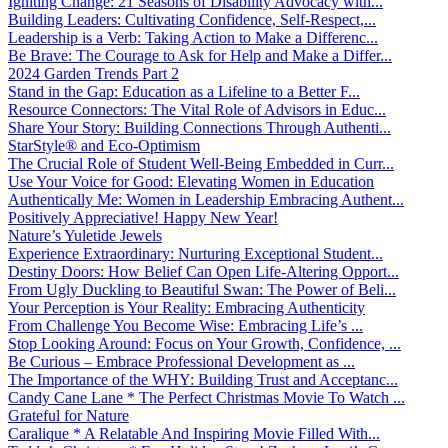
Igniting Change: 21 Seasons of Disability Advocacy with...
Building Leaders: Cultivating Confidence, Self-Respect,...
Leadership is a Verb: Taking Action to Make a Differenc...
Be Brave: The Courage to Ask for Help and Make a Differ...
2024 Garden Trends Part 2
Stand in the Gap: Education as a Lifeline to a Better F...
Resource Connectors: The Vital Role of Advisors in Educ...
Share Your Story: Building Connections Through Authenti...
StarStyle® and Eco-Optimism
The Crucial Role of Student Well-Being Embedded in Curr...
Use Your Voice for Good: Elevating Women in Education
Authentically Me: Women in Leadership Embracing Authent...
Positively Appreciative! Happy New Year!
Nature’s Yuletide Jewels
Experience Extraordinary: Nurturing Exceptional Student...
Destiny Doors: How Belief Can Open Life-Altering Opport...
From Ugly Duckling to Beautiful Swan: The Power of Beli...
Your Perception is Your Reality: Embracing Authenticity
From Challenge You Become Wise: Embracing Life’s ...
Stop Looking Around: Focus on Your Growth, Confidence, ...
Be Curious – Embrace Professional Development as ...
The Importance of the WHY: Building Trust and Acceptanc...
Candy Cane Lane * The Perfect Christmas Movie To Watch ...
Grateful for Nature
Caralique * A Relatable And Inspiring Movie Filled With...