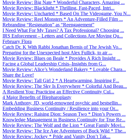
Movie Review: Big Nate * Wonderful Characters, Amazing ...
Movie Review: Blacklight * Thrilling, Fast-Paced, Intri...
Movie Review: Uncharted * Based On The Videogame, You N...
Movie Review: Reel Monsters * An Adventure-Filled Film ...
Rebranding “Resignation” as “Reengagement”
I Need What For My Taxes? A Tax Professional? Choosing ...
IRS Enforcement – Letters and Collections Are Moving Qu...
February Flora
Catch Dr. K With Rabbi Jonathan Bernis of The Jewish Vo...
Preparing for the Unexpected host Alex Fullick, to air ...
Movie Review: Blues on Beale * Provides A Rich Insight ...
Facing a Global Leadership Crisis–Insights from G...
Movie Review: Alice’s Wonderland Bakery * Lovable Chara...
Share the Love!
Movie Review: Tall Girl 2 * A Heartwarming, Inspiring F...
Movie Review: The Sky Is Everywhere * Colorful And Beau...
A Resilient You: Practicing an Effective Continuity Cul...
4 Major Benefits of Blepharoplasty
Mark Anthony, JD, world-renowned psychic and bestsellin...
Embedding Business Continuity / Resilience into your Or...
Movie Review: Raising Dion: Season Two * Dion’s Powers ...
Knowledge Management in Business Continuity for True Re...
Movie Review: The Wolf and the Lion * Great Family Movi...
Movie Review: The Ice Age Adventures of Buck Wild * The...
Movie Review: Jockey * Pride and Vanity Don’t Tak...