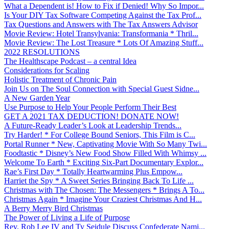
What a Dependent is! How to Fix if Denied! Why So Impor...
Is Your DIY Tax Software Competing Against the Tax Prof...
Tax Questions and Answers with The Tax Answers Advisor
Movie Review: Hotel Transylvania: Transformania * Thril...
Movie Review: The Lost Treasure * Lots Of Amazing Stuff...
2022 RESOLUTIONS
The Healthscape Podcast – a central Idea
Considerations for Scaling
Holistic Treatment of Chronic Pain
Join Us on The Soul Connection with Special Guest Sidne...
A New Garden Year
Use Purpose to Help Your People Perform Their Best
GET A 2021 TAX DEDUCTION! DONATE NOW!
A Future-Ready Leader’s Look at Leadership Trends...
Try Harder! * For College Bound Seniors, This Film is C...
Portal Runner * New, Captivating Movie With So Many Twi...
Foodtastic * Disney’s New Food Show Filled With Whimsy ...
Welcome To Earth * Exciting Six-Part Documentary Explor...
Rae’s First Day * Totally Heartwarming Plus Empow...
Harriet the Spy * A Sweet Series Bringing Back To Life ...
Christmas with The Chosen: The Messengers * Brings A To...
Christmas Again * Imagine Your Craziest Christmas And H...
A Berry Merry Bird Christmas
The Power of Living a Life of Purpose
Rev. Rob Lee IV and Ty Seidule Discuss Confederate Nami...