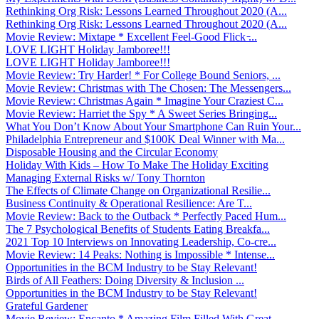
Rethinking Org Risk: Lessons Learned Throughout 2020 (A...
Rethinking Org Risk: Lessons Learned Throughout 2020 (A...
Movie Review: Mixtape * Excellent Feel-Good Flick ̵...
LOVE LIGHT Holiday Jamboree!!!
LOVE LIGHT Holiday Jamboree!!!
Movie Review: Try Harder! * For College Bound Seniors, ...
Movie Review: Christmas with The Chosen: The Messengers...
Movie Review: Christmas Again * Imagine Your Craziest C...
Movie Review: Harriet the Spy * A Sweet Series Bringing...
What You Don’t Know About Your Smartphone Can Ruin Your...
Philadelphia Entrepreneur and $100K Deal Winner with Ma...
Disposable Housing and the Circular Economy
Holiday With Kids – How To Make The Holiday Exciting
Managing External Risks w/ Tony Thornton
The Effects of Climate Change on Organizational Resilie...
Business Continuity & Operational Resilience: Are T...
Movie Review: Back to the Outback * Perfectly Paced Hum...
The 7 Psychological Benefits of Students Eating Breakfa...
2021 Top 10 Interviews on Innovating Leadership, Co-cre...
Movie Review: 14 Peaks: Nothing is Impossible * Intense...
Opportunities in the BCM Industry to be Stay Relevant!
Birds of All Feathers: Doing Diversity & Inclusion ...
Opportunities in the BCM Industry to be Stay Relevant!
Grateful Gardener
Movie Review: Encanto * Amazing Film Filled With Great ...