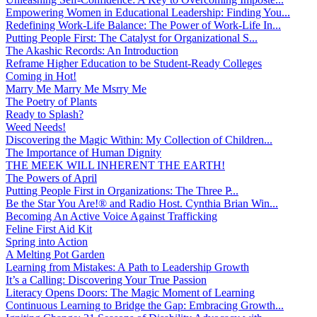
Empowering Women in Educational Leadership: Finding You...
Redefining Work-Life Balance: The Power of Work-Life In...
Putting People First: The Catalyst for Organizational S...
The Akashic Records: An Introduction
Reframe Higher Education to be Student-Ready Colleges
Coming in Hot!
Marry Me Marry Me Msrry Me
The Poetry of Plants
Ready to Splash?
Weed Needs!
Discovering the Magic Within: My Collection of Children...
The Importance of Human Dignity
THE MEEK WILL INHERENT THE EARTH!
The Powers of April
Putting People First in Organizations: The Three P̵...
Be the Star You Are!® and Radio Host. Cynthia Brian Win...
Becoming An Active Voice Against Trafficking
Feline First Aid Kit
Spring into Action
A Melting Pot Garden
Learning from Mistakes: A Path to Leadership Growth
It’s a Calling: Discovering Your True Passion
Literacy Opens Doors: The Magic Moment of Learning
Continuous Learning to Bridge the Gap: Embracing Growth...