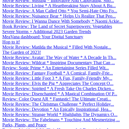
Movie Review: Missing * Innovative And Captivating. Sho...
Movie Review: Living * A Heartbreaking Story About A Bu...
Movie Review: A Man Called Otto * You Semi-Hate Otto Fo...
Movie Review: Nuisance Bear * Helps Us Realize That Peo...
Movie Review: I Wanna Dance With Somebody * Naomi Ackie...
Book Review: The Land of Secret Superpowers: Vegetables
Severe Storms + Additional 2023 Garden Trends
MeaVana dashboard: Your Digital Sanctuary
Hop to it!
Movie Review: Matilda the Musical * Filled With Nostalg...
The Garden of 2023!
Movie Review: Avatar: The Way of Water * A Decade In Th...
Movie Review: Wildcat * Inspiring Documentary That Can ...
Review: Sonic Prime * An Entertaining Series Filled Wit...
Movie Review: Fantasy Football * A Comical, Family-Frie...
Movie Review: Little Foot 3 * A Fun, Family-Friendly My...
Movie Review: Elvis the Pig * Appreciates The Concept O...
Movie Review: Spirited * A Fresh Take On Charles Dicken...
Movie Review: Disenchanted * A Magical Combination Of P...
Review: Color Quest AR * Fantastic! The Ultimate Creati...
Movie Review: The Christmas Challenge * Perfect Holiday...
Movie Review: Devotion * An Epically Inspirational, Hea...
Movie Review: Strange World * Highlights The Dynamics O...
Movie Review: The Fabelmans * Touching And Mesmerizing ...
Parks, Plants, and Peace