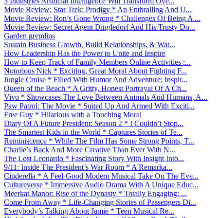
3 Industries Artificial Intelligence Will Transform Ove...
Movie Review: Star Trek: Prodigy * An Enthralling And U...
Movie Review: Ron’s Gone Wrong * Challenges Of Being A ...
Movie Review: Secret Agent Dingledorf And His Trusty Do...
Garden gremlins
Sustain Business Growth, Build Relationships, & Wat...
How Leadership Has the Power to Unite and Inspire
How to Keep Track of Family Members Online Activities :...
Notorious Nick * Exciting, Great Moral About Fighting F...
Jungle Cruise * Filled With Humor And Adventure; Inspir...
Queen of the Beach * A Gritty, Honest Portrayal Of A Ch...
Vivo * Showcases The Love Between Animals And Humans, A...
Paw Patrol: The Movie * Suited Up And Armed With Exciti...
Free Guy * Hilarious with a Touching Moral
Diary Of A Future President: Season 2 * I Couldn’t Stop...
The Smartest Kids in the World * Captures Stories of Te...
Reminiscence * While The Film Has Some Strong Points, T...
Charlie’s Back And More Creative Than Ever With N...
The Lost Leonardo * Fascinating Story With Insight Into...
9/11: Inside The President’s War Room * A Remarka...
Cinderella * A Feel-Good Modern Musical Take On The Eve...
Cultureverse * Immersive Audio Drama With A Unique Educ...
Meerkat Manor: Rise of the Dynasty * Totally Engaging; ...
Come From Away * Life-Changing Stories of Passengers Di...
Everybody’s Talking About Jamie * Teen Musical Re...