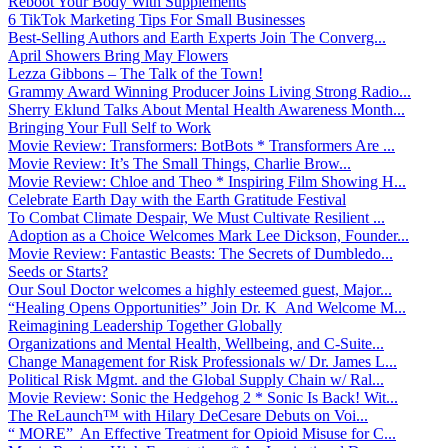
Reboot Your Body With Supplements
6 TikTok Marketing Tips For Small Businesses
Best-Selling Authors and Earth Experts Join The Converg...
April Showers Bring May Flowers
Lezza Gibbons – The Talk of the Town!
Grammy Award Winning Producer Joins Living Strong Radio...
Sherry Eklund Talks About Mental Health Awareness Month...
Bringing Your Full Self to Work
Movie Review: Transformers: BotBots * Transformers Are ...
Movie Review: It’s The Small Things, Charlie Brow...
Movie Review: Chloe and Theo * Inspiring Film Showing H...
Celebrate Earth Day with the Earth Gratitude Festival
To Combat Climate Despair, We Must Cultivate Resilient ...
Adoption as a Choice Welcomes Mark Lee Dickson, Founder...
Movie Review: Fantastic Beasts: The Secrets of Dumbledo...
Seeds or Starts?
Our Soul Doctor welcomes a highly esteemed guest, Major...
“Healing Opens Opportunities” Join Dr. K And Welcome M...
Reimagining Leadership Together Globally
Organizations and Mental Health, Wellbeing, and C-Suite...
Change Management for Risk Professionals w/ Dr. James L...
Political Risk Mgmt. and the Global Supply Chain w/ Ral...
Movie Review: Sonic the Hedgehog 2 * Sonic Is Back! Wit...
The ReLaunch™ with Hilary DeCesare Debuts on Voi...
“ MORE” An Effective Treatment for Opioid Misuse for C...