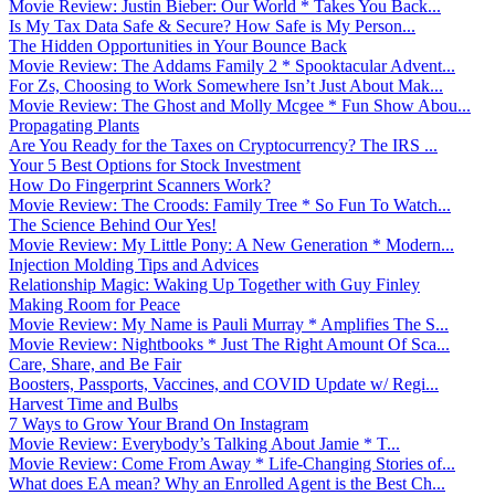
Movie Review: Justin Bieber: Our World * Takes You Back...
Is My Tax Data Safe & Secure? How Safe is My Person...
The Hidden Opportunities in Your Bounce Back
Movie Review: The Addams Family 2 * Spooktacular Advent...
For Zs, Choosing to Work Somewhere Isn’t Just About Mak...
Movie Review: The Ghost and Molly Mcgee * Fun Show Abou...
Propagating Plants
Are You Ready for the Taxes on Cryptocurrency? The IRS ...
Your 5 Best Options for Stock Investment
How Do Fingerprint Scanners Work?
Movie Review: The Croods: Family Tree * So Fun To Watch...
The Science Behind Our Yes!
Movie Review: My Little Pony: A New Generation * Modern...
Injection Molding Tips and Advices
Relationship Magic: Waking Up Together with Guy Finley
Making Room for Peace
Movie Review: My Name is Pauli Murray * Amplifies The S...
Movie Review: Nightbooks * Just The Right Amount Of Sca...
Care, Share, and Be Fair
Boosters, Passports, Vaccines, and COVID Update w/ Regi...
Harvest Time and Bulbs
7 Ways to Grow Your Brand On Instagram
Movie Review: Everybody’s Talking About Jamie * T...
Movie Review: Come From Away * Life-Changing Stories of...
What does EA mean? Why an Enrolled Agent is the Best Ch...