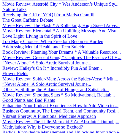
Movie Review: Asteroid City * Wes Anderson’s Unique Sty...
Nature Talks
Receiving the Gift of YOQI from Marisa Cranfill
The Great Caffeine Debate
Movie Review: The Flash * A Rollicking, High-Speed Adve...
Movie Review: Elemental * An Uplifting Message And Visu...
Love Light: Living in the Spirit of Love
Too Many Choices: When Freedom Becomes Burden
Addressing Mental Health and Teen Suicide
Book Review: Planning Your Dreams * A Valuable Resource...
Movie Review: Crescent Gang * Captures The Essence Of H...
“Never Alone” A Solo Arctic Survival Journe...
Review: Hailey’s On It * Incredibly Fun And Enter...
Flower Fields
Movie Review: Spider-Man: Across the Spider-Verse * Min...
“Never Alone” A Solo Arctic Survival Journe...
Obesity: Shifting the Balance of Hunger and Satisfacti...
Movie Review: Shooting Stars * So Motivational, Relatab...
Good Plants and Bad Plants
Enhancing Your Podcast Experience: How to Add Video to ...
Business Continuity, The Legal Team, and Community Resi...
Vibrant Energy: A Functional Medicine Approach
Movie Review: The Little Mermaid * An Absolute Triumph,...
Methylation: Why is Everyone so Excited?
Radical Knowledge Management and Unlocking Innovation &...