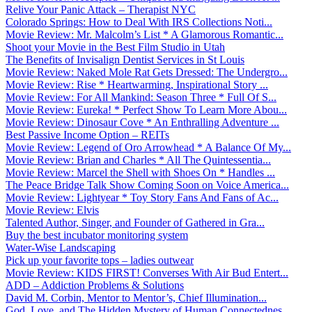
Relive Your Panic Attack – Therapist NYC
Colorado Springs: How to Deal With IRS Collections Noti...
Movie Review: Mr. Malcolm’s List * A Glamorous Romantic...
Shoot your Movie in the Best Film Studio in Utah
The Benefits of Invisalign Dentist Services in St Louis
Movie Review: Naked Mole Rat Gets Dressed: The Undergro...
Movie Review: Rise * Heartwarming, Inspirational Story ...
Movie Review: For All Mankind: Season Three * Full Of S...
Movie Review: Eureka! * Perfect Show To Learn More Abou...
Movie Review: Dinosaur Cove * An Enthralling Adventure ...
Best Passive Income Option – REITs
Movie Review: Legend of Oro Arrowhead * A Balance Of My...
Movie Review: Brian and Charles * All The Quintessentia...
Movie Review: Marcel the Shell with Shoes On * Handles ...
The Peace Bridge Talk Show Coming Soon on Voice America...
Movie Review: Lightyear * Toy Story Fans And Fans of Ac...
Movie Review: Elvis
Talented Author, Singer, and Founder of Gathered in Gra...
Buy the best incubator monitoring system
Water-Wise Landscaping
Pick up your favorite tops – ladies outwear
Movie Review: KIDS FIRST! Converses With Air Bud Entert...
ADD – Addiction Problems & Solutions
David M. Corbin, Mentor to Mentor’s, Chief Illumination...
God, Love, and The Hidden Mystery of Human Connectednes...