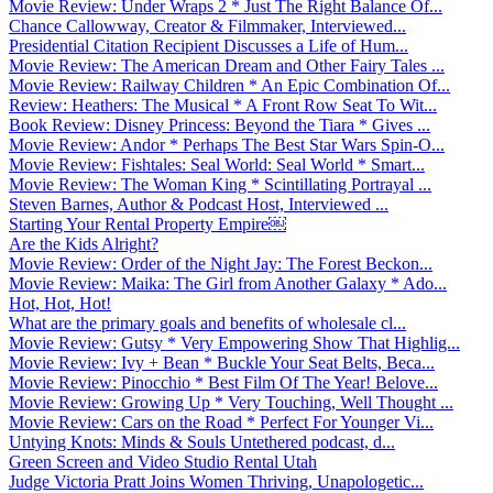
Movie Review: Under Wraps 2 * Just The Right Balance Of...
Chance Callowway, Creator & Filmmaker, Interviewed...
Presidential Citation Recipient Discusses a Life of Hum...
Movie Review: The American Dream and Other Fairy Tales ...
Movie Review: Railway Children * An Epic Combination Of...
Review: Heathers: The Musical * A Front Row Seat To Wit...
Book Review: Disney Princess: Beyond the Tiara * Gives ...
Movie Review: Andor * Perhaps The Best Star Wars Spin-O...
Movie Review: Fishtales: Seal World: Seal World * Smart...
Movie Review: The Woman King * Scintillating Portrayal ...
Steven Barnes, Author & Podcast Host, Interviewed ...
Starting Your Rental Property Empire￼
Are the Kids Alright?
Movie Review: Order of the Night Jay: The Forest Beckon...
Movie Review: Maika: The Girl from Another Galaxy * Ado...
Hot, Hot, Hot!
What are the primary goals and benefits of wholesale cl...
Movie Review: Gutsy * Very Empowering Show That Highlig...
Movie Review: Ivy + Bean * Buckle Your Seat Belts, Beca...
Movie Review: Pinocchio * Best Film Of The Year! Belove...
Movie Review: Growing Up * Very Touching, Well Thought ...
Movie Review: Cars on the Road * Perfect For Younger Vi...
Untying Knots: Minds & Souls Untethered podcast, d...
Green Screen and Video Studio Rental Utah
Judge Victoria Pratt Joins Women Thriving, Unapologetic...