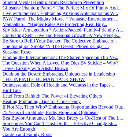
Student Mental Health: From Reaction to Prevention
Ghosters: Phantom Patrol * The Perfect Mix Of Funny And...
Live with the Fear: Embracing Anxious Anticipation as W...
PAW Patrol: The Mighty Movie * Fantastic Entertainment ...
Manhattan – “Higher Rates Are Protecting Real Buy...
Spy Kids: Armageddon * Action-Packed, Family-Friendly A...
Cultivating Self-Love and Personal Growth: A New Perspe...
Be Sure to Refill Your Bucket: The Collective Embrace o...
The Inaugural Smoke ‘N The Desert- Phoenix Cigar ...
Seasonal Reset
Finding the Interconnection: The Shared Space on Our Ve...
The Question When A Loved One Dies By Suicide – Why?
Travel Luxury with Alisha Brown
Duck on the Desert: Embracing Uniqueness in Leadership
THE INFINITE HUMAN TALK SHOW
Quintessential Role of Health and Wellness in the Tapes...
Bird Talk
Lead From Behind: The Power of Elevating Others
Beating Podfading: Tips for Consistency
If Not Me, Then Who? Embracing Opportunities Beyond Our...
25 Years of Gratitude, Pride, Hope and Optimism
Bea Baylor Announces Ms. Inez Bracy as Co-Host of The L...
Sometimes You Can’t “Just Do It” – Effective Change Str...
You Are Enough!
Garden and Family Roots