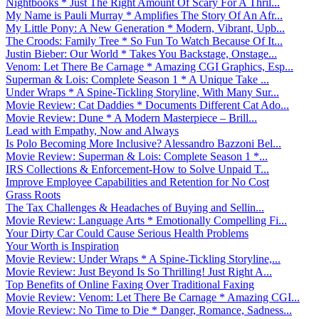
Nightbooks * Just The Right Amount Of Scary For A Thril...
My Name is Pauli Murray * Amplifies The Story Of An Afr...
My Little Pony: A New Generation * Modern, Vibrant, Upb...
The Croods: Family Tree * So Fun To Watch Because Of It...
Justin Bieber: Our World * Takes You Backstage, Onstage...
Venom: Let There Be Carnage * Amazing CGI Graphics, Esp...
Superman & Lois: Complete Season 1 * A Unique Take ...
Under Wraps * A Spine-Tickling Storyline, With Many Sur...
Movie Review: Cat Daddies * Documents Different Cat Ado...
Movie Review: Dune * A Modern Masterpiece – Brill...
Lead with Empathy, Now and Always
Is Polo Becoming More Inclusive? Alessandro Bazzoni Bel...
Movie Review: Superman & Lois: Complete Season 1 *...
IRS Collections & Enforcement-How to Solve Unpaid T...
Improve Employee Capabilities and Retention for No Cost
Grass Roots
The Tax Challenges & Headaches of Buying and Sellin...
Movie Review: Language Arts * Emotionally Compelling Fi...
Your Dirty Car Could Cause Serious Health Problems
Your Worth is Inspiration
Movie Review: Under Wraps * A Spine-Tickling Storyline,...
Movie Review: Just Beyond Is So Thrilling! Just Right A...
Top Benefits of Online Faxing Over Traditional Faxing
Movie Review: Venom: Let There Be Carnage * Amazing CGI...
Movie Review: No Time to Die * Danger, Romance, Sadness...