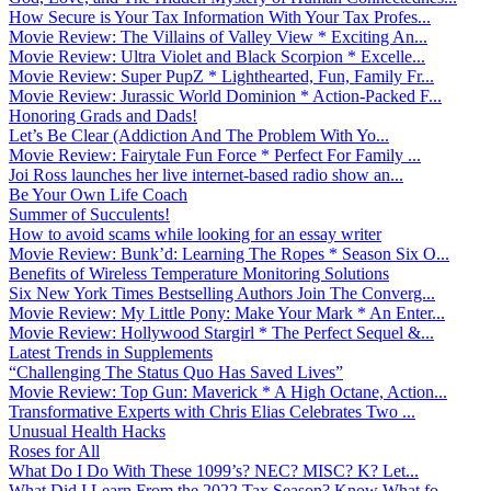
How Secure is Your Tax Information With Your Tax Profes...
Movie Review: The Villains of Valley View * Exciting An...
Movie Review: Ultra Violet and Black Scorpion * Excelle...
Movie Review: Super PupZ * Lighthearted, Fun, Family Fr...
Movie Review: Jurassic World Dominion * Action-Packed F...
Honoring Grads and Dads!
Let’s Be Clear (Addiction And The Problem With Yo...
Movie Review: Fairytale Fun Force * Perfect For Family ...
Joi Ross launches her live internet-based radio show an...
Be Your Own Life Coach
Summer of Succulents!
How to avoid scams while looking for an essay writer
Movie Review: Bunk’d: Learning The Ropes * Season Six O...
Benefits of Wireless Temperature Monitoring Solutions
Six New York Times Bestselling Authors Join The Converg...
Movie Review: My Little Pony: Make Your Mark * An Enter...
Movie Review: Hollywood Stargirl * The Perfect Sequel &...
Latest Trends in Supplements
“Challenging The Status Quo Has Saved Lives”
Movie Review: Top Gun: Maverick * A High Octane, Action...
Transformative Experts with Chris Elias Celebrates Two ...
Unusual Health Hacks
Roses for All
What Do I Do With These 1099’s? NEC? MISC? K? Let...
What Did I Learn From the 2022 Tax Season? Know What fo...