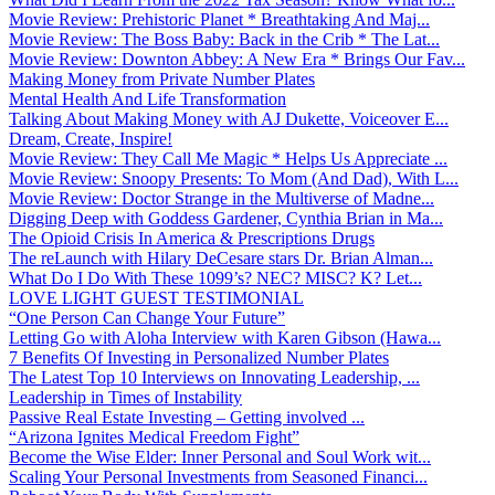
Movie Review: Prehistoric Planet * Breathtaking And Maj...
Movie Review: The Boss Baby: Back in the Crib * The Lat...
Movie Review: Downton Abbey: A New Era * Brings Our Fav...
Making Money from Private Number Plates
Mental Health And Life Transformation
Talking About Making Money with AJ Dukette, Voiceover E...
Dream, Create, Inspire!
Movie Review: They Call Me Magic * Helps Us Appreciate ...
Movie Review: Snoopy Presents: To Mom (And Dad), With L...
Movie Review: Doctor Strange in the Multiverse of Madne...
Digging Deep with Goddess Gardener, Cynthia Brian in Ma...
The Opioid Crisis In America & Prescriptions Drugs
The reLaunch with Hilary DeCesare stars Dr. Brian Alman...
What Do I Do With These 1099’s? NEC? MISC? K? Let...
LOVE LIGHT GUEST TESTIMONIAL
“One Person Can Change Your Future”
Letting Go with Aloha Interview with Karen Gibson (Hawa...
7 Benefits Of Investing in Personalized Number Plates
The Latest Top 10 Interviews on Innovating Leadership, ...
Leadership in Times of Instability
Passive Real Estate Investing – Getting involved ...
“Arizona Ignites Medical Freedom Fight”
Become the Wise Elder: Inner Personal and Soul Work wit...
Scaling Your Personal Investments from Seasoned Financi...