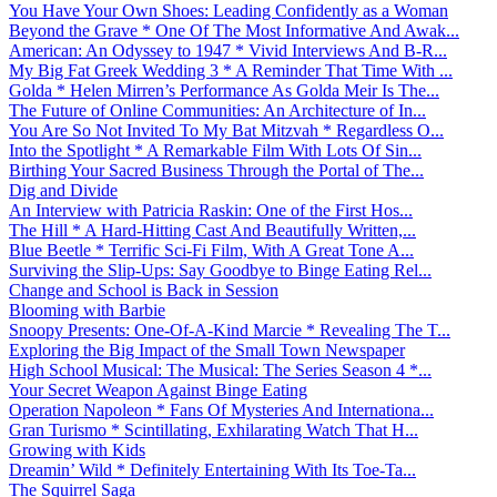
You Have Your Own Shoes: Leading Confidently as a Woman
Beyond the Grave * One Of The Most Informative And Awak...
American: An Odyssey to 1947 * Vivid Interviews And B-R...
My Big Fat Greek Wedding 3 * A Reminder That Time With ...
Golda * Helen Mirren’s Performance As Golda Meir Is The...
The Future of Online Communities: An Architecture of In...
You Are So Not Invited To My Bat Mitzvah * Regardless O...
Into the Spotlight * A Remarkable Film With Lots Of Sin...
Birthing Your Sacred Business Through the Portal of The...
Dig and Divide
An Interview with Patricia Raskin: One of the First Hos...
The Hill * A Hard-Hitting Cast And Beautifully Written,...
Blue Beetle * Terrific Sci-Fi Film, With A Great Tone A...
Surviving the Slip-Ups: Say Goodbye to Binge Eating Rel...
Change and School is Back in Session
Blooming with Barbie
Snoopy Presents: One-Of-A-Kind Marcie * Revealing The T...
Exploring the Big Impact of the Small Town Newspaper
High School Musical: The Musical: The Series Season 4 *...
Your Secret Weapon Against Binge Eating
Operation Napoleon * Fans Of Mysteries And Internationa...
Gran Turismo * Scintillating, Exhilarating Watch That H...
Growing with Kids
Dreamin’ Wild * Definitely Entertaining With Its Toe-Ta...
The Squirrel Saga