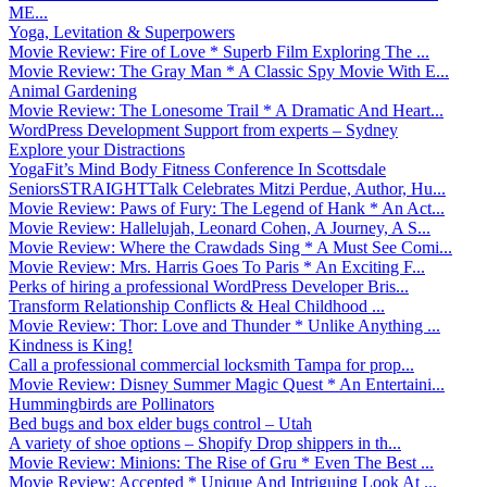
ME...
Yoga, Levitation & Superpowers
Movie Review: Fire of Love * Superb Film Exploring The ...
Movie Review: The Gray Man * A Classic Spy Movie With E...
Animal Gardening
Movie Review: The Lonesome Trail * A Dramatic And Heart...
WordPress Development Support from experts – Sydney
Explore your Distractions
YogaFit’s Mind Body Fitness Conference In Scottsdale
SeniorsSTRAIGHTTalk Celebrates Mitzi Perdue, Author, Hu...
Movie Review: Paws of Fury: The Legend of Hank * An Act...
Movie Review: Hallelujah, Leonard Cohen, A Journey, A S...
Movie Review: Where the Crawdads Sing * A Must See Comi...
Movie Review: Mrs. Harris Goes To Paris * An Exciting F...
Perks of hiring a professional WordPress Developer Bris...
Transform Relationship Conflicts & Heal Childhood ...
Movie Review: Thor: Love and Thunder * Unlike Anything ...
Kindness is King!
Call a professional commercial locksmith Tampa for prop...
Movie Review: Disney Summer Magic Quest * An Entertaini...
Hummingbirds are Pollinators
Bed bugs and box elder bugs control – Utah
A variety of shoe options – Shopify Drop shippers in th...
Movie Review: Minions: The Rise of Gru * Even The Best ...
Movie Review: Accepted * Unique And Intriguing Look At ...