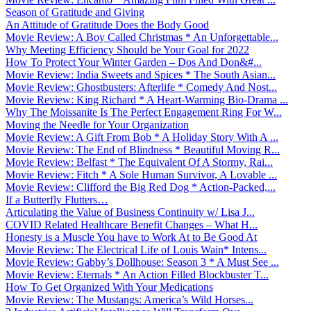
Season of Gratitude and Giving
An Attitude of Gratitude Does the Body Good
Movie Review: A Boy Called Christmas * An Unforgettable...
Why Meeting Efficiency Should be Your Goal for 2022
How To Protect Your Winter Garden – Dos And Don&#...
Movie Review: India Sweets and Spices * The South Asian...
Movie Review: Ghostbusters: Afterlife * Comedy And Nost...
Movie Review: King Richard * A Heart-Warming Bio-Drama ...
Why The Moissanite Is The Perfect Engagement Ring For W...
Moving the Needle for Your Organization
Movie Review: A Gift From Bob * A Holiday Story With A ...
Movie Review: The End of Blindness * Beautiful Moving R...
Movie Review: Belfast * The Equivalent Of A Stormy, Rai...
Movie Review: Fitch * A Sole Human Survivor, A Lovable ...
Movie Review: Clifford the Big Red Dog * Action-Packed,...
If a Butterfly Flutters…
Articulating the Value of Business Continuity w/ Lisa J...
COVID Related Healthcare Benefit Changes – What H...
Honesty is a Muscle You have to Work At to Be Good At
Movie Review: The Electrical Life of Louis Wain* Intens...
Movie Review: Gabby’s Dollhouse: Season 3 * A Must See ...
Movie Review: Eternals * An Action Filled Blockbuster T...
How To Get Organized With Your Medications
Movie Review: The Mustangs: America’s Wild Horses...