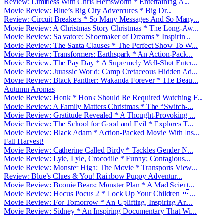
Review: Limitless With Chris Hemsworth * Entertaining A...
Movie Review: Blue’s Big City Adventures * Big Dr...
Review: Circuit Breakers * So Many Messages And So Many...
Movie Review: A Christmas Story Christmas * The Long-Aw...
Movie Review: Salvatore: Shoemaker of Dreams * Inspirin...
Movie Review: The Santa Clauses * The Perfect Show To W...
Movie Review: Transformers: Earthspark * An Action-Pack...
Movie Review: The Pay Day * A Supremely Well-Shot Enter...
Movie Review: Jurassic World: Camp Cretaceous Hidden Ad...
Movie Review: Black Panther: Wakanda Forever * The Beau...
Autumn Aromas
Movie Review: Honk * Honk Should Be Required Watching F...
Movie Review: A Family Matters Christmas * The “Switch-...
Movie Review: Gratitude Revealed * A Thought-Provoking ...
Movie Review: The School for Good and Evil * Explores T...
Movie Review: Black Adam * Action-Packed Movie With Ins...
Fall Harvest!
Movie Review: Catherine Called Birdy * Tackles Gender N...
Movie Review: Lyle, Lyle, Crocodile * Funny; Contagious...
Movie Review: Monster High: The Movie * Transports View...
Review: Blue’s Clues & You! Rainbow Puppy Adventur...
Movie Review: Boonie Bears: Monster Plan * A Mad Scient...
Movie Review: Hocus Pocus 2 * Lock Up Your Children ...
Movie Review: For Tomorrow * An Uplifting, Inspiring An...
Movie Review: Sidney * An Inspiring Documentary That Wi...