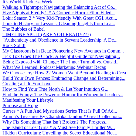
It’s World Kindness Week
Walking a Tightrope: Navigating the Balancing Act of Co...
Five Nights at Freddy’s * A Comedic Horror Film, Filled...
Loki: Season 2 * Very Kid-Friendly With Great CGI, Acti...
Look to History for Lessons: Gleaning Insights from Lea...
The Bubbles of Babel
TIMELINE SPLIT (ARE YOU READY???)
“Authenticity and Obedience in Servant Leadership: A De...
Rock Solid!
My Classroom is in Beta: Pioneering New Avenues in Comm...
Tick Tok Goes The Clock. A Helpful Guide for Navigating...
Being Exposed with Change: The Inner Turmoil vs. Outsid...
What We Learned: Podcast Marketing Webinar Recap
We Choose Joy: How 22 Women Went Beyond Healing to Crea...
Build Your Own Fences: Embracing Change and Determining...
Creating a Life You Love
How to Find Your True North & Let Your Intuition G...
Find the Funny: The Power of Humor for Women in Leaders...
Manifesting Your Lifestyle
Purpose and Hope
Curses * A Fun And Mysterious Series That Is Full Of Ad...
Ammu’s Treasures By Chandrika Tandon * Great Collection...
Why Fix Something That Isn’t Broken? The Progress...
The Island of Lost Girls * A Must-See Family Thriller W...
Hidden Curriculum: Unveiling the Secret Educational Net...