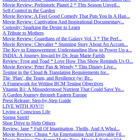
Movie Review: Prehistoric Planet 2 * This Season Unveil...
Self-Control in the Garden
Movie Review: A Feel Good Comedy That Puts You In A Hap...
Movie Review: Captivating And Inspirational Documentary...
Curiosity: Sparking the Desire to Learn
A Tribute to Mothers
Movie Review: Guardians of the Galaxy Vol. 3 * The Perf...
Movie Review: Chevalier * Stunning Story About An Accom...
The Key to Empowerment: Understanding How to Power Up a...
INDIA: A Journey Inward by Dr. Jean Marie Farish
Review: Frog and Toad * Love How This Show Reminds Us O...
Movie Review: Peter Pan & Wendy * This Disney Live...
Testing in the Cloud & Translating Requirements for...
The ‘Plan’, the Team, and Resilience (w/ Br...
A Framework for Writing BCM Testing Objectives
Vitamin B1: A Misunderstood Nutrient That Could Save Yo...
A Garden Journey through Eastern Europe
Press Release: Step-by-Step Guide
LIVE WITH JOY!!!
Living a Conscious Life
Spring Spirit!
Shoe Drive to Help Others
Review: Jane * Full Of Imagination, Thrills, And A Whol...
Movie Review: Chupa * An Entertaining And Enjoyable Fil...
Movie Review: The Super Mario Bros. Movie * Perfect Vid...