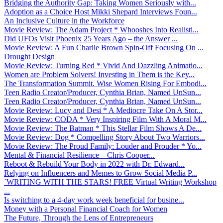
Bridging the Authority Gap: Taking Women Seriously with...
Adoption as a Choice Host Mikki Shepard Interviews Foun...
An Inclusive Culture in the Workforce
Movie Review: The Adam Project * Whooshes Into Realisti...
Did UFOs Visit Phoenix 25 Years Ago – the Answer ...
Movie Review: A Fun Charlie Brown Spin-Off Focusing On ...
Drought Design
Movie Review: Turning Red * Vivid And Dazzling Animatio...
Women are Problem Solvers! Investing in Them is the Key...
The Transformation Summit. Wise Women Rising For Embodi...
Teen Radio Creator/Producer, Cynthia Brian, Named UnSun...
Teen Radio Creator/Producer, Cynthia Brian, Named UnSun...
Movie Review: Lucy and Desi * A Mediocre Take On A Stor...
Movie Review: CODA * Very Inspiring Film With A Moral M...
Movie Review: The Batman * This Stellar Film Shows A De...
Movie Review: Dog * Compelling Story About Two Warriors...
Movie Review: The Proud Family: Louder and Prouder * Yo...
Mental & Financial Resilience – Chris Cooper...
Reboot & Rebuild Your Body in 2022 with Dr. Edward...
Relying on Influencers and Memes to Grow Social Media P...
`WRITING WITH THE STARS! FREE Virtual Writing Workshop
...
Is switching to a 4-day work week beneficial for busine...
Money with a Personal Financial Coach for Women
The Future, Through the Lens of Entrepreneurs