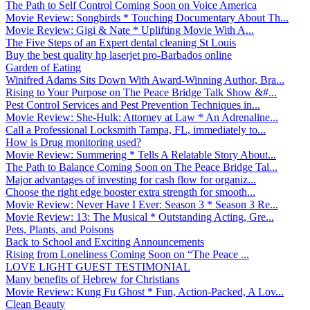
The Path to Self Control Coming Soon on Voice America
Movie Review: Songbirds * Touching Documentary About Th...
Movie Review: Gigi & Nate * Uplifting Movie With A...
The Five Steps of an Expert dental cleaning St Louis
Buy the best quality hp laserjet pro-Barbados online
Garden of Eating
Winifred Adams Sits Down With Award-Winning Author, Bra...
Rising to Your Purpose on The Peace Bridge Talk Show &#...
Pest Control Services and Pest Prevention Techniques in...
Movie Review: She-Hulk: Attorney at Law * An Adrenaline...
Call a Professional Locksmith Tampa, FL, immediately to...
How is Drug monitoring used?
Movie Review: Summering * Tells A Relatable Story About...
The Path to Balance Coming Soon on The Peace Bridge Tal...
Major advantages of investing for cash flow for organiz...
Choose the right edge booster extra strength for smooth...
Movie Review: Never Have I Ever: Season 3 * Season 3 Re...
Movie Review: 13: The Musical * Outstanding Acting, Gre...
Pets, Plants, and Poisons
Back to School and Exciting Announcements
Rising from Loneliness Coming Soon on “The Peace ...
LOVE LIGHT GUEST TESTIMONIAL
Many benefits of Hebrew for Christians
Movie Review: Kung Fu Ghost * Fun, Action-Packed, A Lov...
Clean Beauty