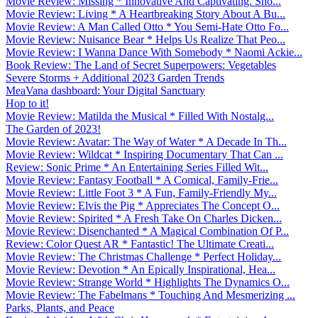
Movie Review: Missing * Innovative And Captivating. Sho...
Movie Review: Living * A Heartbreaking Story About A Bu...
Movie Review: A Man Called Otto * You Semi-Hate Otto Fo...
Movie Review: Nuisance Bear * Helps Us Realize That Peo...
Movie Review: I Wanna Dance With Somebody * Naomi Ackie...
Book Review: The Land of Secret Superpowers: Vegetables
Severe Storms + Additional 2023 Garden Trends
MeaVana dashboard: Your Digital Sanctuary
Hop to it!
Movie Review: Matilda the Musical * Filled With Nostalg...
The Garden of 2023!
Movie Review: Avatar: The Way of Water * A Decade In Th...
Movie Review: Wildcat * Inspiring Documentary That Can ...
Review: Sonic Prime * An Entertaining Series Filled Wit...
Movie Review: Fantasy Football * A Comical, Family-Frie...
Movie Review: Little Foot 3 * A Fun, Family-Friendly My...
Movie Review: Elvis the Pig * Appreciates The Concept O...
Movie Review: Spirited * A Fresh Take On Charles Dicken...
Movie Review: Disenchanted * A Magical Combination Of P...
Review: Color Quest AR * Fantastic! The Ultimate Creati...
Movie Review: The Christmas Challenge * Perfect Holiday...
Movie Review: Devotion * An Epically Inspirational, Hea...
Movie Review: Strange World * Highlights The Dynamics O...
Movie Review: The Fabelmans * Touching And Mesmerizing ...
Parks, Plants, and Peace