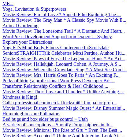
ME...
Yoga, Levitation & Superpowers
Movie Review: Fire of Love * Superb Film Exploring The ...
Movie Review: The Gray Man * A Classic Spy Movie With E...
Animal Gardening
Movie Review: The Lonesome Trail * A Dramatic And Heart...
WordPress Development Support from experts – Sydney
Explore your Distractions
YogaFit’s Mind Body Fitness Conference In Scottsdale
SeniorsSTRAIGHTTalk Celebrates Mitzi Perdue, Author, Hu...
Movie Review: Paws of Fury: The Legend of Hank * An Act...
Movie Review: Hallelujah, Leonard Cohen, A Journey, A S...
Movie Review: Where the Crawdads Sing * A Must See Comi...
Movie Review: Mrs. Harris Goes To Paris * An Exciting F...
Perks of hiring a professional WordPress Developer Bris...
Transform Relationship Conflicts & Heal Childhood ...
Movie Review: Thor: Love and Thunder * Unlike Anything ...
Kindness is King!
Call a professional commercial locksmith Tampa for prop...
Movie Review: Disney Summer Magic Quest * An Entertaini...
Hummingbirds are Pollinators
Bed bugs and box elder bugs control – Utah
A variety of shoe options – Shopify Drop shippers in th...
Movie Review: Minions: The Rise of Gru * Even The Best ...
Movie Review: Accepted * Unique And Intriguing Look At ...