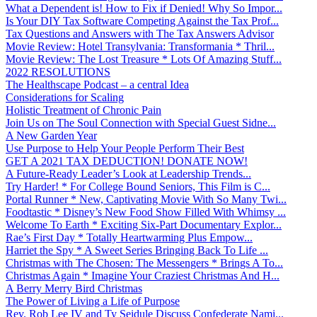
What a Dependent is! How to Fix if Denied! Why So Impor...
Is Your DIY Tax Software Competing Against the Tax Prof...
Tax Questions and Answers with The Tax Answers Advisor
Movie Review: Hotel Transylvania: Transformania * Thril...
Movie Review: The Lost Treasure * Lots Of Amazing Stuff...
2022 RESOLUTIONS
The Healthscape Podcast – a central Idea
Considerations for Scaling
Holistic Treatment of Chronic Pain
Join Us on The Soul Connection with Special Guest Sidne...
A New Garden Year
Use Purpose to Help Your People Perform Their Best
GET A 2021 TAX DEDUCTION! DONATE NOW!
A Future-Ready Leader’s Look at Leadership Trends...
Try Harder! * For College Bound Seniors, This Film is C...
Portal Runner * New, Captivating Movie With So Many Twi...
Foodtastic * Disney’s New Food Show Filled With Whimsy ...
Welcome To Earth * Exciting Six-Part Documentary Explor...
Rae’s First Day * Totally Heartwarming Plus Empow...
Harriet the Spy * A Sweet Series Bringing Back To Life ...
Christmas with The Chosen: The Messengers * Brings A To...
Christmas Again * Imagine Your Craziest Christmas And H...
A Berry Merry Bird Christmas
The Power of Living a Life of Purpose
Rev. Rob Lee IV and Ty Seidule Discuss Confederate Nami...