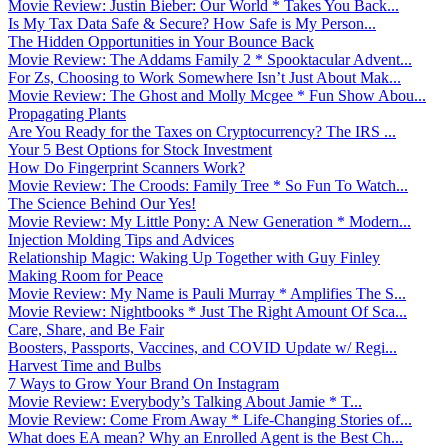
Movie Review: Justin Bieber: Our World * Takes You Back...
Is My Tax Data Safe & Secure? How Safe is My Person...
The Hidden Opportunities in Your Bounce Back
Movie Review: The Addams Family 2 * Spooktacular Advent...
For Zs, Choosing to Work Somewhere Isn’t Just About Mak...
Movie Review: The Ghost and Molly Mcgee * Fun Show Abou...
Propagating Plants
Are You Ready for the Taxes on Cryptocurrency? The IRS ...
Your 5 Best Options for Stock Investment
How Do Fingerprint Scanners Work?
Movie Review: The Croods: Family Tree * So Fun To Watch...
The Science Behind Our Yes!
Movie Review: My Little Pony: A New Generation * Modern...
Injection Molding Tips and Advices
Relationship Magic: Waking Up Together with Guy Finley
Making Room for Peace
Movie Review: My Name is Pauli Murray * Amplifies The S...
Movie Review: Nightbooks * Just The Right Amount Of Sca...
Care, Share, and Be Fair
Boosters, Passports, Vaccines, and COVID Update w/ Regi...
Harvest Time and Bulbs
7 Ways to Grow Your Brand On Instagram
Movie Review: Everybody’s Talking About Jamie * T...
Movie Review: Come From Away * Life-Changing Stories of...
What does EA mean? Why an Enrolled Agent is the Best Ch...