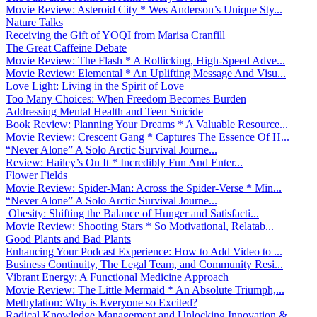
Movie Review: Asteroid City * Wes Anderson’s Unique Sty...
Nature Talks
Receiving the Gift of YOQI from Marisa Cranfill
The Great Caffeine Debate
Movie Review: The Flash * A Rollicking, High-Speed Adve...
Movie Review: Elemental * An Uplifting Message And Visu...
Love Light: Living in the Spirit of Love
Too Many Choices: When Freedom Becomes Burden
Addressing Mental Health and Teen Suicide
Book Review: Planning Your Dreams * A Valuable Resource...
Movie Review: Crescent Gang * Captures The Essence Of H...
“Never Alone” A Solo Arctic Survival Journe...
Review: Hailey’s On It * Incredibly Fun And Enter...
Flower Fields
Movie Review: Spider-Man: Across the Spider-Verse * Min...
“Never Alone” A Solo Arctic Survival Journe...
Obesity: Shifting the Balance of Hunger and Satisfacti...
Movie Review: Shooting Stars * So Motivational, Relatab...
Good Plants and Bad Plants
Enhancing Your Podcast Experience: How to Add Video to ...
Business Continuity, The Legal Team, and Community Resi...
Vibrant Energy: A Functional Medicine Approach
Movie Review: The Little Mermaid * An Absolute Triumph,...
Methylation: Why is Everyone so Excited?
Radical Knowledge Management and Unlocking Innovation &...