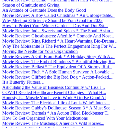
Season of Gratitude and Giving
An Attitude of Gratitude Does the Body Good
Movie Review: A Boy Called Christmas * An Unforgettable...
Why Meeting Efficiency Should be Your Goal for 2022
How To Protect Your Winter Garden – Dos And Don&#...
Movie Review: India Sweets and Spices * The South Asian...
Movie Review: Ghostbusters: Afterlife * Comedy And Nost...
Movie Review: King Richard * A Heart-Warming Bio-Drama ...
Why The Moissanite Is The Perfect Engagement Ring For W...
Moving the Needle for Your Organization
Movie Review: A Gift From Bob * A Holiday Story With A ...
Movie Review: The End of Blindness * Beautiful Moving R...
Movie Review: Belfast * The Equivalent Of A Stormy, Rai...
Movie Review: Fitch * A Sole Human Survivor, A Lovable ...
Movie Review: Clifford the Big Red Dog * Action-Packed,...
If a Butterfly Flutters…
Articulating the Value of Business Continuity w/ Lisa J...
COVID Related Healthcare Benefit Changes – What H...
Honesty is a Muscle You have to Work At to Be Good At
Movie Review: The Electrical Life of Louis Wain* Intens...
Movie Review: Gabby’s Dollhouse: Season 3 * A Must See ...
Movie Review: Eternals * An Action Filled Blockbuster T...
How To Get Organized With Your Medications
Movie Review: The Mustangs: America’s Wild Horses...