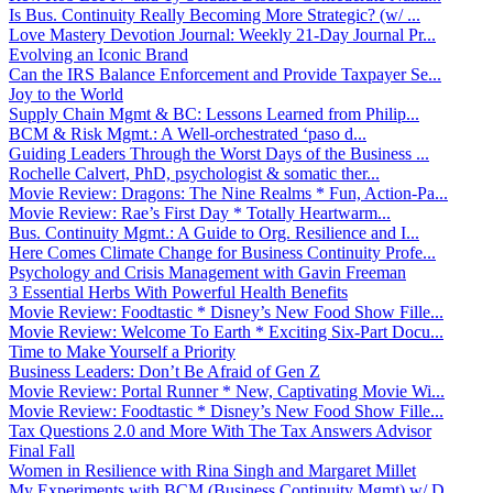
Is Bus. Continuity Really Becoming More Strategic? (w/ ...
Love Mastery Devotion Journal: Weekly 21-Day Journal Pr...
Evolving an Iconic Brand
Can the IRS Balance Enforcement and Provide Taxpayer Se...
Joy to the World
Supply Chain Mgmt & BC: Lessons Learned from Philip...
BCM & Risk Mgmt.: A Well-orchestrated ‘paso d...
Guiding Leaders Through the Worst Days of the Business ...
Rochelle Calvert, PhD, psychologist & somatic ther...
Movie Review: Dragons: The Nine Realms * Fun, Action-Pa...
Movie Review: Rae’s First Day * Totally Heartwarm...
Bus. Continuity Mgmt.: A Guide to Org. Resilience and I...
Here Comes Climate Change for Business Continuity Profe...
Psychology and Crisis Management with Gavin Freeman
3 Essential Herbs With Powerful Health Benefits
Movie Review: Foodtastic * Disney’s New Food Show Fille...
Movie Review: Welcome To Earth * Exciting Six-Part Docu...
Time to Make Yourself a Priority
Business Leaders: Don’t Be Afraid of Gen Z
Movie Review: Portal Runner * New, Captivating Movie Wi...
Movie Review: Foodtastic * Disney’s New Food Show Fille...
Tax Questions 2.0 and More With The Tax Answers Advisor
Final Fall
Women in Resilience with Rina Singh and Margaret Millet
My Experiments with BCM (Business Continuity Mgmt) w/ D...