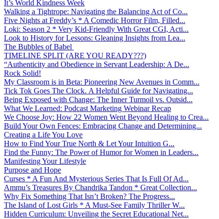
It’s World Kindness Week
Walking a Tightrope: Navigating the Balancing Act of Co...
Five Nights at Freddy’s * A Comedic Horror Film, Filled...
Loki: Season 2 * Very Kid-Friendly With Great CGI, Acti...
Look to History for Lessons: Gleaning Insights from Lea...
The Bubbles of Babel
TIMELINE SPLIT (ARE YOU READY???)
“Authenticity and Obedience in Servant Leadership: A De...
Rock Solid!
My Classroom is in Beta: Pioneering New Avenues in Comm...
Tick Tok Goes The Clock. A Helpful Guide for Navigating...
Being Exposed with Change: The Inner Turmoil vs. Outsid...
What We Learned: Podcast Marketing Webinar Recap
We Choose Joy: How 22 Women Went Beyond Healing to Crea...
Build Your Own Fences: Embracing Change and Determining...
Creating a Life You Love
How to Find Your True North & Let Your Intuition G...
Find the Funny: The Power of Humor for Women in Leaders...
Manifesting Your Lifestyle
Purpose and Hope
Curses * A Fun And Mysterious Series That Is Full Of Ad...
Ammu’s Treasures By Chandrika Tandon * Great Collection...
Why Fix Something That Isn’t Broken? The Progress...
The Island of Lost Girls * A Must-See Family Thriller W...
Hidden Curriculum: Unveiling the Secret Educational Net...