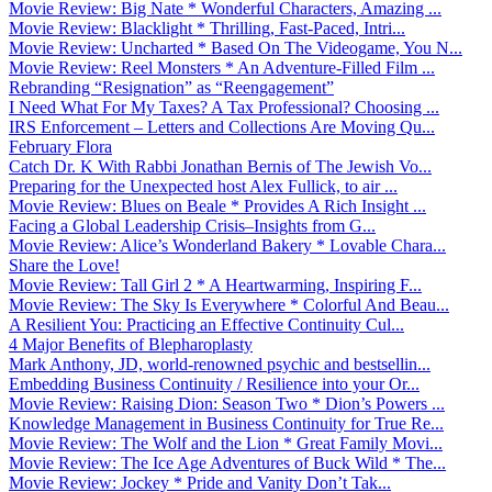
Movie Review: Big Nate * Wonderful Characters, Amazing ...
Movie Review: Blacklight * Thrilling, Fast-Paced, Intri...
Movie Review: Uncharted * Based On The Videogame, You N...
Movie Review: Reel Monsters * An Adventure-Filled Film ...
Rebranding “Resignation” as “Reengagement”
I Need What For My Taxes? A Tax Professional? Choosing ...
IRS Enforcement – Letters and Collections Are Moving Qu...
February Flora
Catch Dr. K With Rabbi Jonathan Bernis of The Jewish Vo...
Preparing for the Unexpected host Alex Fullick, to air ...
Movie Review: Blues on Beale * Provides A Rich Insight ...
Facing a Global Leadership Crisis–Insights from G...
Movie Review: Alice’s Wonderland Bakery * Lovable Chara...
Share the Love!
Movie Review: Tall Girl 2 * A Heartwarming, Inspiring F...
Movie Review: The Sky Is Everywhere * Colorful And Beau...
A Resilient You: Practicing an Effective Continuity Cul...
4 Major Benefits of Blepharoplasty
Mark Anthony, JD, world-renowned psychic and bestsellin...
Embedding Business Continuity / Resilience into your Or...
Movie Review: Raising Dion: Season Two * Dion’s Powers ...
Knowledge Management in Business Continuity for True Re...
Movie Review: The Wolf and the Lion * Great Family Movi...
Movie Review: The Ice Age Adventures of Buck Wild * The...
Movie Review: Jockey * Pride and Vanity Don’t Tak...