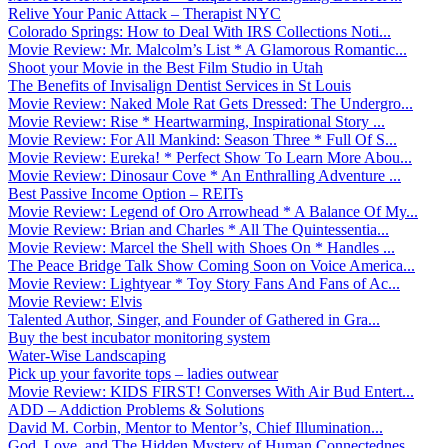
Relive Your Panic Attack – Therapist NYC
Colorado Springs: How to Deal With IRS Collections Noti...
Movie Review: Mr. Malcolm’s List * A Glamorous Romantic...
Shoot your Movie in the Best Film Studio in Utah
The Benefits of Invisalign Dentist Services in St Louis
Movie Review: Naked Mole Rat Gets Dressed: The Undergro...
Movie Review: Rise * Heartwarming, Inspirational Story ...
Movie Review: For All Mankind: Season Three * Full Of S...
Movie Review: Eureka! * Perfect Show To Learn More Abou...
Movie Review: Dinosaur Cove * An Enthralling Adventure ...
Best Passive Income Option – REITs
Movie Review: Legend of Oro Arrowhead * A Balance Of My...
Movie Review: Brian and Charles * All The Quintessentia...
Movie Review: Marcel the Shell with Shoes On * Handles ...
The Peace Bridge Talk Show Coming Soon on Voice America...
Movie Review: Lightyear * Toy Story Fans And Fans of Ac...
Movie Review: Elvis
Talented Author, Singer, and Founder of Gathered in Gra...
Buy the best incubator monitoring system
Water-Wise Landscaping
Pick up your favorite tops – ladies outwear
Movie Review: KIDS FIRST! Converses With Air Bud Entert...
ADD – Addiction Problems & Solutions
David M. Corbin, Mentor to Mentor’s, Chief Illumination...
God, Love, and The Hidden Mystery of Human Connectednes...