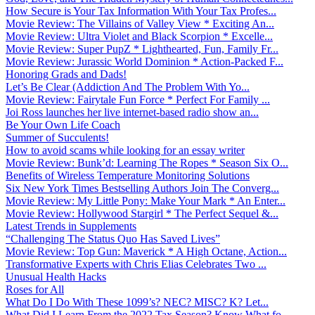
How Secure is Your Tax Information With Your Tax Profes...
Movie Review: The Villains of Valley View * Exciting An...
Movie Review: Ultra Violet and Black Scorpion * Excelle...
Movie Review: Super PupZ * Lighthearted, Fun, Family Fr...
Movie Review: Jurassic World Dominion * Action-Packed F...
Honoring Grads and Dads!
Let’s Be Clear (Addiction And The Problem With Yo...
Movie Review: Fairytale Fun Force * Perfect For Family ...
Joi Ross launches her live internet-based radio show an...
Be Your Own Life Coach
Summer of Succulents!
How to avoid scams while looking for an essay writer
Movie Review: Bunk’d: Learning The Ropes * Season Six O...
Benefits of Wireless Temperature Monitoring Solutions
Six New York Times Bestselling Authors Join The Converg...
Movie Review: My Little Pony: Make Your Mark * An Enter...
Movie Review: Hollywood Stargirl * The Perfect Sequel &...
Latest Trends in Supplements
“Challenging The Status Quo Has Saved Lives”
Movie Review: Top Gun: Maverick * A High Octane, Action...
Transformative Experts with Chris Elias Celebrates Two ...
Unusual Health Hacks
Roses for All
What Do I Do With These 1099’s? NEC? MISC? K? Let...
What Did I Learn From the 2022 Tax Season? Know What fo...