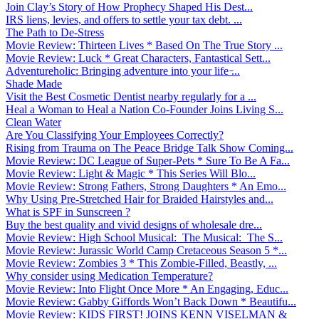
Join Clay’s Story of How Prophecy Shaped His Dest...
IRS liens, levies, and offers to settle your tax debt. ...
The Path to De-Stress
Movie Review: Thirteen Lives * Based On The True Story ...
Movie Review: Luck * Great Characters, Fantastical Sett...
Adventureholic: Bringing adventure into your life ̵...
Shade Made
Visit the Best Cosmetic Dentist nearby regularly for a ...
Heal a Woman to Heal a Nation Co-Founder Joins Living S...
Clean Water
Are You Classifying Your Employees Correctly?
Rising from Trauma on The Peace Bridge Talk Show Coming...
Movie Review: DC League of Super-Pets * Sure To Be A Fa...
Movie Review: Light & Magic * This Series Will Blo...
Movie Review: Strong Fathers, Strong Daughters * An Emo...
Why Using Pre-Stretched Hair for Braided Hairstyles and...
What is SPF in Sunscreen ?
Buy the best quality and vivid designs of wholesale dre...
Movie Review: High School Musical: The Musical: The S...
Movie Review: Jurassic World Camp Cretaceous Season 5 *...
Movie Review: Zombies 3 * This Zombie-Filled, Beastly, ...
Why consider using Medication Temperature?
Movie Review: Into Flight Once More * An Engaging, Educ...
Movie Review: Gabby Giffords Won’t Back Down * Beautifu...
Movie Review: KIDS FIRST! JOINS KENN VISELMAN &