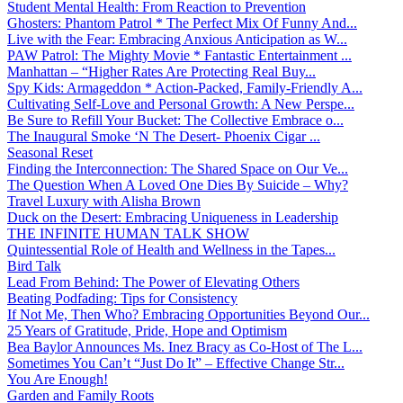
Student Mental Health: From Reaction to Prevention
Ghosters: Phantom Patrol * The Perfect Mix Of Funny And...
Live with the Fear: Embracing Anxious Anticipation as W...
PAW Patrol: The Mighty Movie * Fantastic Entertainment ...
Manhattan – “Higher Rates Are Protecting Real Buy...
Spy Kids: Armageddon * Action-Packed, Family-Friendly A...
Cultivating Self-Love and Personal Growth: A New Perspe...
Be Sure to Refill Your Bucket: The Collective Embrace o...
The Inaugural Smoke ‘N The Desert- Phoenix Cigar ...
Seasonal Reset
Finding the Interconnection: The Shared Space on Our Ve...
The Question When A Loved One Dies By Suicide – Why?
Travel Luxury with Alisha Brown
Duck on the Desert: Embracing Uniqueness in Leadership
THE INFINITE HUMAN TALK SHOW
Quintessential Role of Health and Wellness in the Tapes...
Bird Talk
Lead From Behind: The Power of Elevating Others
Beating Podfading: Tips for Consistency
If Not Me, Then Who? Embracing Opportunities Beyond Our...
25 Years of Gratitude, Pride, Hope and Optimism
Bea Baylor Announces Ms. Inez Bracy as Co-Host of The L...
Sometimes You Can’t “Just Do It” – Effective Change Str...
You Are Enough!
Garden and Family Roots