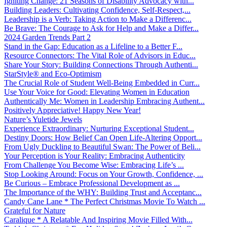
Igniting Change: 21 Seasons of Disability Advocacy with...
Building Leaders: Cultivating Confidence, Self-Respect,...
Leadership is a Verb: Taking Action to Make a Differenc...
Be Brave: The Courage to Ask for Help and Make a Differ...
2024 Garden Trends Part 2
Stand in the Gap: Education as a Lifeline to a Better F...
Resource Connectors: The Vital Role of Advisors in Educ...
Share Your Story: Building Connections Through Authenti...
StarStyle® and Eco-Optimism
The Crucial Role of Student Well-Being Embedded in Curr...
Use Your Voice for Good: Elevating Women in Education
Authentically Me: Women in Leadership Embracing Authent...
Positively Appreciative! Happy New Year!
Nature’s Yuletide Jewels
Experience Extraordinary: Nurturing Exceptional Student...
Destiny Doors: How Belief Can Open Life-Altering Opport...
From Ugly Duckling to Beautiful Swan: The Power of Beli...
Your Perception is Your Reality: Embracing Authenticity
From Challenge You Become Wise: Embracing Life’s ...
Stop Looking Around: Focus on Your Growth, Confidence, ...
Be Curious – Embrace Professional Development as ...
The Importance of the WHY: Building Trust and Acceptanc...
Candy Cane Lane * The Perfect Christmas Movie To Watch ...
Grateful for Nature
Caralique * A Relatable And Inspiring Movie Filled With...