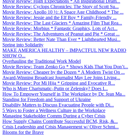
Movie Review: High Expectations * An Inspirational Dram...
Movie Review: Cyclops Chronicles: The Story of Scott Su...
Movie Review: Apollo 10 ½: A Space Age Childhood * The ...
Movie Review: Jessie and the Elf Boy * Family-Friendly ...
Movie Review: The Last Glaciers * Amazing Film That Rea...
Movie Review: Morbius * Fantastic Graphics, Lots of Act...
Movie Review: The Adventures of Peanut and Pig * Great ...
Movie Review: Better Nate Than Ever * Lighthearted Musi...
Spring into Solidarity
MAKE AMERICA HEALTHY – IMPACTFUL NEW RADIO
SHOW O...
Overhauling the Traditional Work Model
Movie Review: Team Zenko Go * Shows Kids That You Don’t...
Movie Review: Cheaper by the Dozen * A Modern Twist On ...
Award-Winning Broadcast Journalist May Lee Joins Living...
Movie Review: Por Mi Hija * Gripping and Evocative R...
Who is More Charismatic–Putin or Zelensky? Does I...
How To Empower Yourself in The Workplace by Dr. Jean Ma...
Standing for Freedom and Support of Ukraine
Disability Matters to Discuss Evacuating People with Di...
5 Ways to Foster a Wellness Culture in the Workplace
Managing Stakeholder Comms During a Cyber Crisis
How Supply Chains Contribute Successful BCM, Risk, &...
Crisis Leadership and Crisis Management w/ Oliver Schmi...
Blooms for the Brave