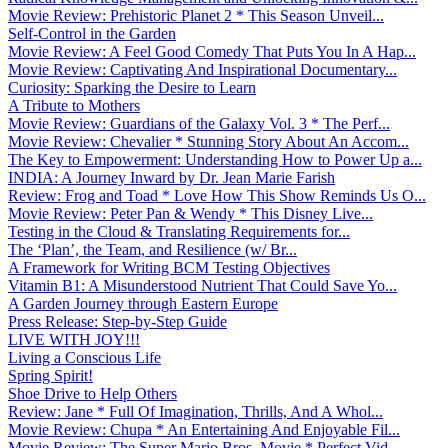
Movie Review: Prehistoric Planet 2 * This Season Unveil...
Self-Control in the Garden
Movie Review: A Feel Good Comedy That Puts You In A Hap...
Movie Review: Captivating And Inspirational Documentary...
Curiosity: Sparking the Desire to Learn
A Tribute to Mothers
Movie Review: Guardians of the Galaxy Vol. 3 * The Perf...
Movie Review: Chevalier * Stunning Story About An Accom...
The Key to Empowerment: Understanding How to Power Up a...
INDIA: A Journey Inward by Dr. Jean Marie Farish
Review: Frog and Toad * Love How This Show Reminds Us O...
Movie Review: Peter Pan & Wendy * This Disney Live...
Testing in the Cloud & Translating Requirements for...
The ‘Plan’, the Team, and Resilience (w/ Br...
A Framework for Writing BCM Testing Objectives
Vitamin B1: A Misunderstood Nutrient That Could Save Yo...
A Garden Journey through Eastern Europe
Press Release: Step-by-Step Guide
LIVE WITH JOY!!!
Living a Conscious Life
Spring Spirit!
Shoe Drive to Help Others
Review: Jane * Full Of Imagination, Thrills, And A Whol...
Movie Review: Chupa * An Entertaining And Enjoyable Fil...
Movie Review: The Super Mario Bros. Movie * Perfect Vid...