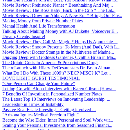
Movie Review: Prehistoric Planet * Breathtaking And Maj...
Movie Review: The Boss Baby: Back in the Crib * The Lat...
Movie Review: Downton Abbey: A New Era * Brings Our Fav...
Making Money from Private Number Plates
Mental Health And Life Transformation
Talking About Making Money with AJ Dukette, Voiceover E...
Dream, Create, Inspire!
Movie Review: They Call Me Magic * Helps Us Appreciate ...
Movie Review: Snoopy Presents: To Mom (And Dad), With L...
Movie Review: Doctor Strange in the Multiverse of Madne...
Digging Deep with Goddess Gardener, Cynthia Brian in Ma...
The Opioid Crisis In America & Prescriptions Drugs
The reLaunch with Hilary DeCesare stars Dr. Brian Alman...
What Do I Do With These 1099’s? NEC? MISC? K? Let...
LOVE LIGHT GUEST TESTIMONIAL
“One Person Can Change Your Future”
Letting Go with Aloha Interview with Karen Gibson (Hawa...
7 Benefits Of Investing in Personalized Number Plates
The Latest Top 10 Interviews on Innovating Leadership, ...
Leadership in Times of Instability
Passive Real Estate Investing – Getting involved ...
“Arizona Ignites Medical Freedom Fight”
Become the Wise Elder: Inner Personal and Soul Work wit...
Scaling Your Personal Investments from Seasoned Financi...