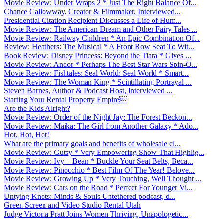
Movie Review: Under Wraps 2 * Just The Right Balance Of...
Chance Callowway, Creator & Filmmaker, Interviewed...
Presidential Citation Recipient Discusses a Life of Hum...
Movie Review: The American Dream and Other Fairy Tales ...
Movie Review: Railway Children * An Epic Combination Of...
Review: Heathers: The Musical * A Front Row Seat To Wit...
Book Review: Disney Princess: Beyond the Tiara * Gives ...
Movie Review: Andor * Perhaps The Best Star Wars Spin-O...
Movie Review: Fishtales: Seal World: Seal World * Smart...
Movie Review: The Woman King * Scintillating Portrayal ...
Steven Barnes, Author & Podcast Host, Interviewed ...
Starting Your Rental Property Empire￼
Are the Kids Alright?
Movie Review: Order of the Night Jay: The Forest Beckon...
Movie Review: Maika: The Girl from Another Galaxy * Ado...
Hot, Hot, Hot!
What are the primary goals and benefits of wholesale cl...
Movie Review: Gutsy * Very Empowering Show That Highlig...
Movie Review: Ivy + Bean * Buckle Your Seat Belts, Beca...
Movie Review: Pinocchio * Best Film Of The Year! Belove...
Movie Review: Growing Up * Very Touching, Well Thought ...
Movie Review: Cars on the Road * Perfect For Younger Vi...
Untying Knots: Minds & Souls Untethered podcast, d...
Green Screen and Video Studio Rental Utah
Judge Victoria Pratt Joins Women Thriving, Unapologetic...