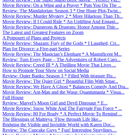
Movie Review: On a Wing and a Prayer * Puts You On The ...
Review: The Mandalorian: Season 3 * One Huge Plot-Twist...
Movie Review: Murder Mystery 2 * More Hilarious Than Th...
Movie Review: If I Could Ride * An Uplifting And Engagi...
Movie Review: Dungeons & Dragons: Honor Among Thie...
The Latest and Greatest Features on Zoom
A Potpourri of Plans and Projects
Movie Review: Shazam: Fury of the Gods * I Laughed, Cri...
Plan for Divorce: a Five-part Series
Movie Review: The Magician’s Elephant * A Magnificent M...
Review: Turn Every Page – The Adventures of Robert Caro...
Movie Review: Creed III * A Thrilling Movie That Lives ...
How to Promote Your Show on Social Media
Review: Outer Banks: Season 3 * Filled With treasure Hu...
Movie Review: The Quiet Girl * Beautiful Film With Smar...
Movie Review: We Have A Ghost * Balances Comedy And Dra...
Movie Review: Ant-Man and the Wasp: Quantumania * Visua...
Full House
Review: Marvel’s Moon Girl and Devil Dinosaur * E...
Movie Review: Snow White And The Fairytale Fun Force * ...
Movie Review: 80 For Brady * A Perfect Movie To Remind ...
The Blessings of Maitreya ‘Flow through Life like...
Bridging the Visible and Invisible World with Karen Doc...
Review: The Cupcake Guys * Fun! Interesting Storylines....