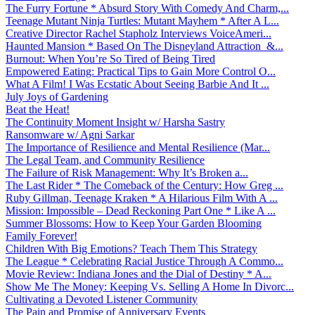
The Furry Fortune * Absurd Story With Comedy And Charm,...
Teenage Mutant Ninja Turtles: Mutant Mayhem * After A L...
Creative Director Rachel Stapholz Interviews VoiceAmeri...
Haunted Mansion * Based On The Disneyland Attraction &...
Burnout: When You’re So Tired of Being Tired
Empowered Eating: Practical Tips to Gain More Control O...
What A Film! I Was Ecstatic About Seeing Barbie And It ...
July Joys of Gardening
Beat the Heat!
The Continuity Moment Insight w/ Harsha Sastry
Ransomware w/ Agni Sarkar
The Importance of Resilience and Mental Resilience (Mar...
The Legal Team, and Community Resilience
The Failure of Risk Management: Why It’s Broken a...
The Last Rider * The Comeback of the Century: How Greg ...
Ruby Gillman, Teenage Kraken * A Hilarious Film With A ...
Mission: Impossible – Dead Reckoning Part One * Like A ...
Summer Blossoms: How to Keep Your Garden Blooming
Family Forever!
Children With Big Emotions? Teach Them This Strategy
The League * Celebrating Racial Justice Through A Commo...
Movie Review: Indiana Jones and the Dial of Destiny * A...
Show Me The Money: Keeping Vs. Selling A Home In Divorc...
Cultivating a Devoted Listener Community
The Pain and Promise of Anniversary Events