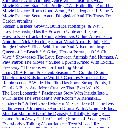
3 Industries Artificial Intelligence Will Transform Ove...
Movie Review: Star Trek: Prodigy * An Enthralling And U...
Movie Review: Ron’s Gone Wrong * Challenges Of Being A ...
Movie Review: Secret Agent Dingledorf And His Trusty Do...
Garden gremlins
Sustain Business Growth, Build Relationships, & Wat...
How Leadership Has the Power to Unite and Inspire
How to Keep Track of Family Members Online Activities :...
Notorious Nick * Exciting, Great Moral About Fighting F...
Jungle Cruise * Filled With Humor And Adventure; Inspir...
Queen of the Beach * A Gritty, Honest Portrayal Of A Ch...
Vivo * Showcases The Love Between Animals And Humans, A...
Paw Patrol: The Movie * Suited Up And Armed With Exciti...
Free Guy * Hilarious with a Touching Moral
Diary Of A Future President: Season 2 * I Couldn’t Stop...
The Smartest Kids in the World * Captures Stories of Te...
Reminiscence * While The Film Has Some Strong Points, T...
Charlie’s Back And More Creative Than Ever With N...
The Lost Leonardo * Fascinating Story With Insight Into...
9/11: Inside The President’s War Room * A Remarka...
Cinderella * A Feel-Good Modern Musical Take On The Eve...
Cultureverse * Immersive Audio Drama With A Unique Educ...
Meerkat Manor: Rise of the Dynasty * Totally Engaging; ...
Come From Away * Life-Changing Stories of Passengers Di...
Everybody’s Talking About Jamie * Teen Musical Re...