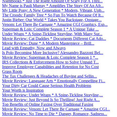
Nightbooks * Just The Right Amount Of Scary For A Thril...
My Name is Pauli Murray * Amplifies The Story Of An Afr...
My Little Pony: A New Generation * Modern, Vibrant, Upb...
The Croods: Family Tree * So Fun To Watch Because Of It...
Justin Bieber: Our World * Takes You Backstage, Onstage...
Venom: Let There Be Carnage * Amazing CGI Graphics, Esp...
Superman & Lois: Complete Season 1 * A Unique Take ...
Under Wraps * A Spine-Tickling Storyline, With Many Sur...
Movie Review: Cat Daddies * Documents Different Cat Ado...
Movie Review: Dune * A Modern Masterpiece – Brill...
Lead with Empathy, Now and Always
Is Polo Becoming More Inclusive? Alessandro Bazzoni Bel...
Movie Review: Superman & Lois: Complete Season 1 *...
IRS Collections & Enforcement-How to Solve Unpaid T...
Improve Employee Capabilities and Retention for No Cost
Grass Roots
The Tax Challenges & Headaches of Buying and Sellin...
Movie Review: Language Arts * Emotionally Compelling Fi...
Your Dirty Car Could Cause Serious Health Problems
Your Worth is Inspiration
Movie Review: Under Wraps * A Spine-Tickling Storyline,...
Movie Review: Just Beyond Is So Thrilling! Just Right A...
Top Benefits of Online Faxing Over Traditional Faxing
Movie Review: Venom: Let There Be Carnage * Amazing CGI...
Movie Review: No Time to Die * Danger, Romance, Sadness...