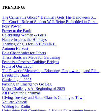
TRENDING:
The Canterville Ghost * Definitely Gets The Halloween S...
The Crucial Role of Student Well-Being Embedded in Curr...
Posy Power
Power to the Earth
Celebrating Women & Girls
Nature Inspires the Holidays
Thanksgiving is for EVERYONE!
Autumn Harvest
Be a Cheerleader for Others
These Boots are Made for Gardening
Peace is a Process: Building Bridges
Fruits of Our Labor
The Power of Mentorship: Educating, Empowering, and Ele...
Beautifully Bare!
Gardening in 2025
Packing an Emergency Go Bag
Major Challenges At Beginning of 2025
All I Want for Christmas!
Giving Tuesday and Santa Claus is Coming to Town
You are Valued!
Waiting for Radin
Unleashing Self-Confidence: A Key to Overcoming Imposte...