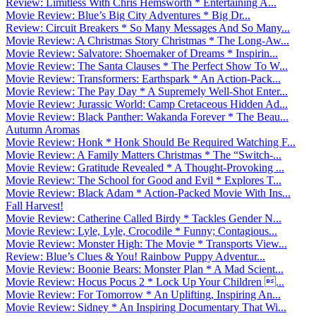
Review: Limitless With Chris Hemsworth * Entertaining A...
Movie Review: Blue’s Big City Adventures * Big Dr...
Review: Circuit Breakers * So Many Messages And So Many...
Movie Review: A Christmas Story Christmas * The Long-Aw...
Movie Review: Salvatore: Shoemaker of Dreams * Inspirin...
Movie Review: The Santa Clauses * The Perfect Show To W...
Movie Review: Transformers: Earthspark * An Action-Pack...
Movie Review: The Pay Day * A Supremely Well-Shot Enter...
Movie Review: Jurassic World: Camp Cretaceous Hidden Ad...
Movie Review: Black Panther: Wakanda Forever * The Beau...
Autumn Aromas
Movie Review: Honk * Honk Should Be Required Watching F...
Movie Review: A Family Matters Christmas * The “Switch-...
Movie Review: Gratitude Revealed * A Thought-Provoking ...
Movie Review: The School for Good and Evil * Explores T...
Movie Review: Black Adam * Action-Packed Movie With Ins...
Fall Harvest!
Movie Review: Catherine Called Birdy * Tackles Gender N...
Movie Review: Lyle, Lyle, Crocodile * Funny; Contagious...
Movie Review: Monster High: The Movie * Transports View...
Review: Blue’s Clues & You! Rainbow Puppy Adventur...
Movie Review: Boonie Bears: Monster Plan * A Mad Scient...
Movie Review: Hocus Pocus 2 * Lock Up Your Children ...
Movie Review: For Tomorrow * An Uplifting, Inspiring An...
Movie Review: Sidney * An Inspiring Documentary That Wi...