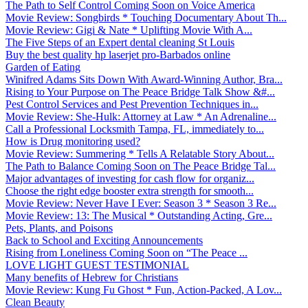
The Path to Self Control Coming Soon on Voice America
Movie Review: Songbirds * Touching Documentary About Th...
Movie Review: Gigi & Nate * Uplifting Movie With A...
The Five Steps of an Expert dental cleaning St Louis
Buy the best quality hp laserjet pro-Barbados online
Garden of Eating
Winifred Adams Sits Down With Award-Winning Author, Bra...
Rising to Your Purpose on The Peace Bridge Talk Show &#...
Pest Control Services and Pest Prevention Techniques in...
Movie Review: She-Hulk: Attorney at Law * An Adrenaline...
Call a Professional Locksmith Tampa, FL, immediately to...
How is Drug monitoring used?
Movie Review: Summering * Tells A Relatable Story About...
The Path to Balance Coming Soon on The Peace Bridge Tal...
Major advantages of investing for cash flow for organiz...
Choose the right edge booster extra strength for smooth...
Movie Review: Never Have I Ever: Season 3 * Season 3 Re...
Movie Review: 13: The Musical * Outstanding Acting, Gre...
Pets, Plants, and Poisons
Back to School and Exciting Announcements
Rising from Loneliness Coming Soon on “The Peace ...
LOVE LIGHT GUEST TESTIMONIAL
Many benefits of Hebrew for Christians
Movie Review: Kung Fu Ghost * Fun, Action-Packed, A Lov...
Clean Beauty