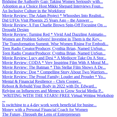
Bridging the Authority Gap: Taking Women Seriously with...
Adoption as a Choice Host Mikki Shepard Interviews Foun...
An Inclusive Culture in the Workforce
Movie Review: The Adam Project * Whooshes Into Realisti...
Did UFOs Visit Phoenix 25 Years Ago – the Answer ...
Movie Review: A Fun Charlie Brown Spin-Off Focusing On ...
Drought Design
Movie Review: Turning Red * Vivid And Dazzling Animatio...
Women are Problem Solvers! Investing in Them is the Key...
The Transformation Summit. Wise Women Rising For Embodi...
Teen Radio Creator/Producer, Cynthia Brian, Named UnSun...
Teen Radio Creator/Producer, Cynthia Brian, Named UnSun...
Movie Review: Lucy and Desi * A Mediocre Take On A Stor...
Movie Review: CODA * Very Inspiring Film With A Moral M...
Movie Review: The Batman * This Stellar Film Shows A De...
Movie Review: Dog * Compelling Story About Two Warriors...
Movie Review: The Proud Family: Louder and Prouder * Yo...
Mental & Financial Resilience – Chris Cooper...
Reboot & Rebuild Your Body in 2022 with Dr. Edward...
Relying on Influencers and Memes to Grow Social Media P...
`WRITING WITH THE STARS! FREE Virtual Writing Workshop
...
Is switching to a 4-day work week beneficial for busine...
Money with a Personal Financial Coach for Women
The Future, Through the Lens of Entrepreneurs