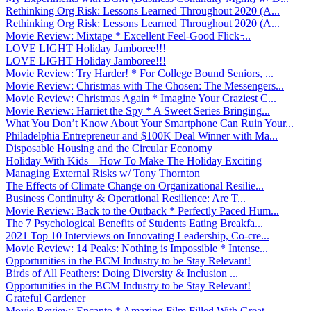
Rethinking Org Risk: Lessons Learned Throughout 2020 (A...
Rethinking Org Risk: Lessons Learned Throughout 2020 (A...
Movie Review: Mixtape * Excellent Feel-Good Flick ̵...
LOVE LIGHT Holiday Jamboree!!!
LOVE LIGHT Holiday Jamboree!!!
Movie Review: Try Harder! * For College Bound Seniors, ...
Movie Review: Christmas with The Chosen: The Messengers...
Movie Review: Christmas Again * Imagine Your Craziest C...
Movie Review: Harriet the Spy * A Sweet Series Bringing...
What You Don’t Know About Your Smartphone Can Ruin Your...
Philadelphia Entrepreneur and $100K Deal Winner with Ma...
Disposable Housing and the Circular Economy
Holiday With Kids – How To Make The Holiday Exciting
Managing External Risks w/ Tony Thornton
The Effects of Climate Change on Organizational Resilie...
Business Continuity & Operational Resilience: Are T...
Movie Review: Back to the Outback * Perfectly Paced Hum...
The 7 Psychological Benefits of Students Eating Breakfa...
2021 Top 10 Interviews on Innovating Leadership, Co-cre...
Movie Review: 14 Peaks: Nothing is Impossible * Intense...
Opportunities in the BCM Industry to be Stay Relevant!
Birds of All Feathers: Doing Diversity & Inclusion ...
Opportunities in the BCM Industry to be Stay Relevant!
Grateful Gardener
Movie Review: Encanto * Amazing Film Filled With Great ...