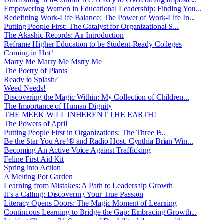
Empowering Women in Educational Leadership: Finding You...
Redefining Work-Life Balance: The Power of Work-Life In...
Putting People First: The Catalyst for Organizational S...
The Akashic Records: An Introduction
Reframe Higher Education to be Student-Ready Colleges
Coming in Hot!
Marry Me Marry Me Msrry Me
The Poetry of Plants
Ready to Splash?
Weed Needs!
Discovering the Magic Within: My Collection of Children...
The Importance of Human Dignity
THE MEEK WILL INHERENT THE EARTH!
The Powers of April
Putting People First in Organizations: The Three P̵...
Be the Star You Are!® and Radio Host. Cynthia Brian Win...
Becoming An Active Voice Against Trafficking
Feline First Aid Kit
Spring into Action
A Melting Pot Garden
Learning from Mistakes: A Path to Leadership Growth
It’s a Calling: Discovering Your True Passion
Literacy Opens Doors: The Magic Moment of Learning
Continuous Learning to Bridge the Gap: Embracing Growth...