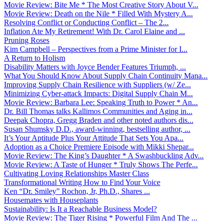
Movie Review: Bite Me * The Most Creative Story About V...
Movie Review: Death on the Nile * Filled With Mystery A...
Resolving Conflict or Conducting Conflict – The 2...
Inflation Ate My Retirement! With Dr. Carol Elaine and ...
Pruning Roses
Kim Campbell – Perspectives from a Prime Minister for I...
A Return to Holism
Disability Matters with Joyce Bender Features Triumph, ...
What You Should Know About Supply Chain Continuity Mana...
Improving Supply Chain Resilience with Suppliers (w/ Ze...
Minimizing Cyber-attack Impacts: Digital Supply Chain M...
Movie Review: Barbara Lee: Speaking Truth to Power * An...
Dr. Bill Thomas talks Kallimos Communities and Aging in...
Deepak Chopra, Gregg Braden and other noted authors dis...
Susan Shumsky D.D., award-winning, bestselling author, ...
It’s Your Aptitude Plus Your Attitude That Sets You Apa...
Adoption as a Choice Premiere Episode with Mikki Shepar...
Movie Review: The King’s Daughter * A Swashbuckling Adv...
Movie Review: A Taste of Hunger * Truly Shows The Perfe...
Cultivating Loving Relationships Master Class
Transformational Writing How to Find Your Voice
Ken “Dr. Smiley” Rochon, Jr, Ph.D., Shares ...
Housemates with Houseplants
Sustainability: Is It a Reachable Business Model?
Movie Review: The Tiger Rising * Powerful Film And The ...