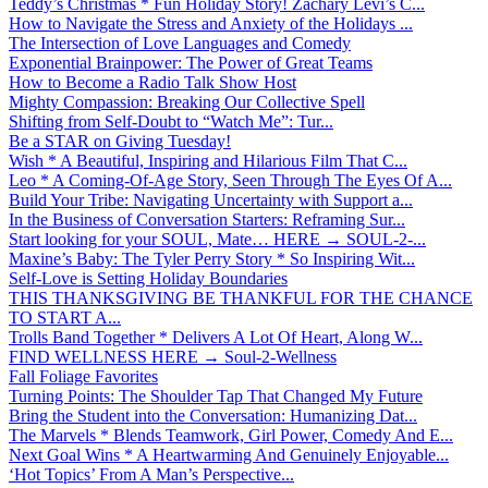
Teddy’s Christmas * Fun Holiday Story! Zachary Levi’s C...
How to Navigate the Stress and Anxiety of the Holidays ...
The Intersection of Love Languages and Comedy
Exponential Brainpower: The Power of Great Teams
How to Become a Radio Talk Show Host
Mighty Compassion: Breaking Our Collective Spell
Shifting from Self-Doubt to “Watch Me”: Tur...
Be a STAR on Giving Tuesday!
Wish * A Beautiful, Inspiring and Hilarious Film That C...
Leo * A Coming-Of-Age Story, Seen Through The Eyes Of A...
Build Your Tribe: Navigating Uncertainty with Support a...
In the Business of Conversation Starters: Reframing Sur...
Start looking for your SOUL, Mate… HERE → SOUL-2-...
Maxine’s Baby: The Tyler Perry Story * So Inspiring Wit...
Self-Love is Setting Holiday Boundaries
THIS THANKSGIVING BE THANKFUL FOR THE CHANCE
TO START A...
Trolls Band Together * Delivers A Lot Of Heart, Along W...
FIND WELLNESS HERE → Soul-2-Wellness
Fall Foliage Favorites
Turning Points: The Shoulder Tap That Changed My Future
Bring the Student into the Conversation: Humanizing Dat...
The Marvels * Blends Teamwork, Girl Power, Comedy And E...
Next Goal Wins * A Heartwarming And Genuinely Enjoyable...
‘Hot Topics’ From A Man’s Perspective...