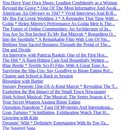
You Have Your Own Shoes: Leading Confidently as a Woman
Beyond the Grave * One Of The Most Informative And Awak...
American: An Odyssey to 1947 * Vivid Interviews And B-R...
My Big Fat Greek Wedding 3 * A Reminder That Time With ...
Golda * Helen Mirren’s Performance As Golda Meir Is The...
The Future of Online Communities: An Architecture of In...
You Are So Not Invited To My Bat Mitzvah * Regardless O...
Into the Spotlight * A Remarkable Film With Lots Of Sin...
Birthing Your Sacred Business Through the Portal of The...
Dig and Divide
An Interview with Patricia Raskin: One of the First Hos...
The Hill * A Hard-Hitting Cast And Beautifully Written,...
Blue Beetle * Terrific Sci-Fi Film, With A Great Tone A...
Surviving the Slip-Ups: Say Goodbye to Binge Eating Rel...
Change and School is Back in Session
Blooming with Barbie
Snoopy Presents: One-Of-A-Kind Marcie * Revealing The T...
Exploring the Big Impact of the Small Town Newspaper
High School Musical: The Musical: The Series Season 4 *...
Your Secret Weapon Against Binge Eating
Operation Napoleon * Fans Of Mysteries And Internationa...
Gran Turismo * Scintillating, Exhilarating Watch That H...
Growing with Kids
Dreamin’ Wild * Definitely Entertaining With Its Toe-Ta...
The Squirrel Saga