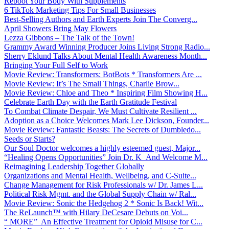
Reboot Your Body With Supplements
6 TikTok Marketing Tips For Small Businesses
Best-Selling Authors and Earth Experts Join The Converg...
April Showers Bring May Flowers
Lezza Gibbons – The Talk of the Town!
Grammy Award Winning Producer Joins Living Strong Radio...
Sherry Eklund Talks About Mental Health Awareness Month...
Bringing Your Full Self to Work
Movie Review: Transformers: BotBots * Transformers Are ...
Movie Review: It’s The Small Things, Charlie Brow...
Movie Review: Chloe and Theo * Inspiring Film Showing H...
Celebrate Earth Day with the Earth Gratitude Festival
To Combat Climate Despair, We Must Cultivate Resilient ...
Adoption as a Choice Welcomes Mark Lee Dickson, Founder...
Movie Review: Fantastic Beasts: The Secrets of Dumbledo...
Seeds or Starts?
Our Soul Doctor welcomes a highly esteemed guest, Major...
“Healing Opens Opportunities” Join Dr. K And Welcome M...
Reimagining Leadership Together Globally
Organizations and Mental Health, Wellbeing, and C-Suite...
Change Management for Risk Professionals w/ Dr. James L...
Political Risk Mgmt. and the Global Supply Chain w/ Ral...
Movie Review: Sonic the Hedgehog 2 * Sonic Is Back! Wit...
The ReLaunch™ with Hilary DeCesare Debuts on Voi...
“ MORE” An Effective Treatment for Opioid Misuse for C...