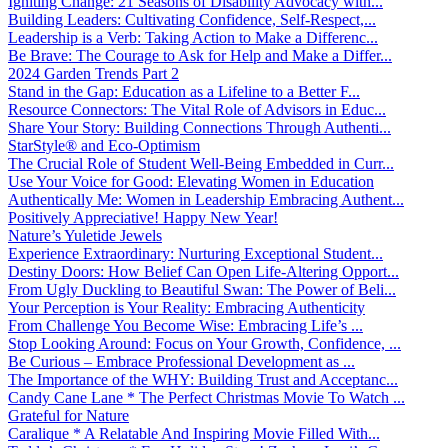
Igniting Change: 21 Seasons of Disability Advocacy with...
Building Leaders: Cultivating Confidence, Self-Respect,...
Leadership is a Verb: Taking Action to Make a Differenc...
Be Brave: The Courage to Ask for Help and Make a Differ...
2024 Garden Trends Part 2
Stand in the Gap: Education as a Lifeline to a Better F...
Resource Connectors: The Vital Role of Advisors in Educ...
Share Your Story: Building Connections Through Authenti...
StarStyle® and Eco-Optimism
The Crucial Role of Student Well-Being Embedded in Curr...
Use Your Voice for Good: Elevating Women in Education
Authentically Me: Women in Leadership Embracing Authent...
Positively Appreciative! Happy New Year!
Nature’s Yuletide Jewels
Experience Extraordinary: Nurturing Exceptional Student...
Destiny Doors: How Belief Can Open Life-Altering Opport...
From Ugly Duckling to Beautiful Swan: The Power of Beli...
Your Perception is Your Reality: Embracing Authenticity
From Challenge You Become Wise: Embracing Life’s ...
Stop Looking Around: Focus on Your Growth, Confidence, ...
Be Curious – Embrace Professional Development as ...
The Importance of the WHY: Building Trust and Acceptanc...
Candy Cane Lane * The Perfect Christmas Movie To Watch ...
Grateful for Nature
Caralique * A Relatable And Inspiring Movie Filled With...