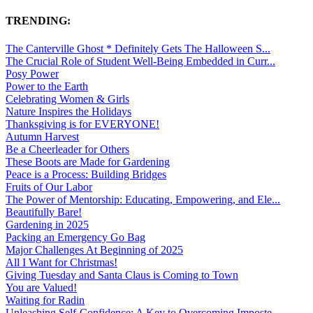
TRENDING:
The Canterville Ghost * Definitely Gets The Halloween S...
The Crucial Role of Student Well-Being Embedded in Curr...
Posy Power
Power to the Earth
Celebrating Women & Girls
Nature Inspires the Holidays
Thanksgiving is for EVERYONE!
Autumn Harvest
Be a Cheerleader for Others
These Boots are Made for Gardening
Peace is a Process: Building Bridges
Fruits of Our Labor
The Power of Mentorship: Educating, Empowering, and Ele...
Beautifully Bare!
Gardening in 2025
Packing an Emergency Go Bag
Major Challenges At Beginning of 2025
All I Want for Christmas!
Giving Tuesday and Santa Claus is Coming to Town
You are Valued!
Waiting for Radin
Unleashing Self-Confidence: A Key to Overcoming Imposte...