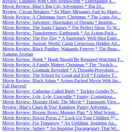
Review: Limitless With Chris Hemsworth * Entertaining A...
Movie Review: Blue’s Big City Adventures * Big Dr...
Review: Circuit Breakers * So Many Messages And So Many...
Movie Review: A Christmas Story Christmas * The Long-Aw...
Movie Review: Salvatore: Shoemaker of Dreams * Inspirin...
Movie Review: The Santa Clauses * The Perfect Show To W...
Movie Review: Transformers: Earthspark * An Action-Pack...
Movie Review: The Pay Day * A Supremely Well-Shot Enter...
Movie Review: Jurassic World: Camp Cretaceous Hidden Ad...
Movie Review: Black Panther: Wakanda Forever * The Beau...
Autumn Aromas
Movie Review: Honk * Honk Should Be Required Watching F...
Movie Review: A Family Matters Christmas * The “Switch-...
Movie Review: Gratitude Revealed * A Thought-Provoking ...
Movie Review: The School for Good and Evil * Explores T...
Movie Review: Black Adam * Action-Packed Movie With Ins...
Fall Harvest!
Movie Review: Catherine Called Birdy * Tackles Gender N...
Movie Review: Lyle, Lyle, Crocodile * Funny; Contagious...
Movie Review: Monster High: The Movie * Transports View...
Review: Blue’s Clues & You! Rainbow Puppy Adventur...
Movie Review: Boonie Bears: Monster Plan * A Mad Scient...
Movie Review: Hocus Pocus 2 * Lock Up Your Children ...
Movie Review: For Tomorrow * An Uplifting, Inspiring An...
Movie Review: Sidney * An Inspiring Documentary That Wi...