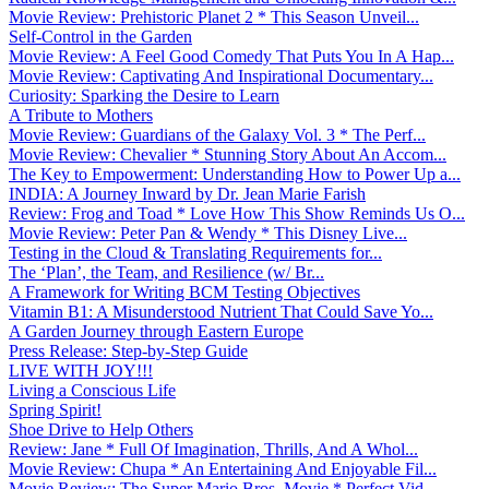
Movie Review: Prehistoric Planet 2 * This Season Unveil...
Self-Control in the Garden
Movie Review: A Feel Good Comedy That Puts You In A Hap...
Movie Review: Captivating And Inspirational Documentary...
Curiosity: Sparking the Desire to Learn
A Tribute to Mothers
Movie Review: Guardians of the Galaxy Vol. 3 * The Perf...
Movie Review: Chevalier * Stunning Story About An Accom...
The Key to Empowerment: Understanding How to Power Up a...
INDIA: A Journey Inward by Dr. Jean Marie Farish
Review: Frog and Toad * Love How This Show Reminds Us O...
Movie Review: Peter Pan & Wendy * This Disney Live...
Testing in the Cloud & Translating Requirements for...
The ‘Plan’, the Team, and Resilience (w/ Br...
A Framework for Writing BCM Testing Objectives
Vitamin B1: A Misunderstood Nutrient That Could Save Yo...
A Garden Journey through Eastern Europe
Press Release: Step-by-Step Guide
LIVE WITH JOY!!!
Living a Conscious Life
Spring Spirit!
Shoe Drive to Help Others
Review: Jane * Full Of Imagination, Thrills, And A Whol...
Movie Review: Chupa * An Entertaining And Enjoyable Fil...
Movie Review: The Super Mario Bros. Movie * Perfect Vid...