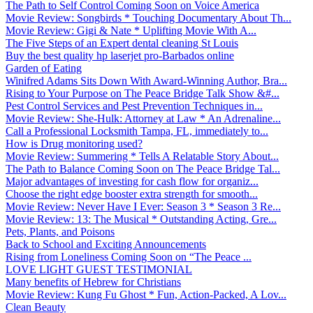
The Path to Self Control Coming Soon on Voice America
Movie Review: Songbirds * Touching Documentary About Th...
Movie Review: Gigi & Nate * Uplifting Movie With A...
The Five Steps of an Expert dental cleaning St Louis
Buy the best quality hp laserjet pro-Barbados online
Garden of Eating
Winifred Adams Sits Down With Award-Winning Author, Bra...
Rising to Your Purpose on The Peace Bridge Talk Show &#...
Pest Control Services and Pest Prevention Techniques in...
Movie Review: She-Hulk: Attorney at Law * An Adrenaline...
Call a Professional Locksmith Tampa, FL, immediately to...
How is Drug monitoring used?
Movie Review: Summering * Tells A Relatable Story About...
The Path to Balance Coming Soon on The Peace Bridge Tal...
Major advantages of investing for cash flow for organiz...
Choose the right edge booster extra strength for smooth...
Movie Review: Never Have I Ever: Season 3 * Season 3 Re...
Movie Review: 13: The Musical * Outstanding Acting, Gre...
Pets, Plants, and Poisons
Back to School and Exciting Announcements
Rising from Loneliness Coming Soon on “The Peace ...
LOVE LIGHT GUEST TESTIMONIAL
Many benefits of Hebrew for Christians
Movie Review: Kung Fu Ghost * Fun, Action-Packed, A Lov...
Clean Beauty