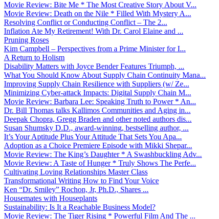
Movie Review: Bite Me * The Most Creative Story About V...
Movie Review: Death on the Nile * Filled With Mystery A...
Resolving Conflict or Conducting Conflict – The 2...
Inflation Ate My Retirement! With Dr. Carol Elaine and ...
Pruning Roses
Kim Campbell – Perspectives from a Prime Minister for I...
A Return to Holism
Disability Matters with Joyce Bender Features Triumph, ...
What You Should Know About Supply Chain Continuity Mana...
Improving Supply Chain Resilience with Suppliers (w/ Ze...
Minimizing Cyber-attack Impacts: Digital Supply Chain M...
Movie Review: Barbara Lee: Speaking Truth to Power * An...
Dr. Bill Thomas talks Kallimos Communities and Aging in...
Deepak Chopra, Gregg Braden and other noted authors dis...
Susan Shumsky D.D., award-winning, bestselling author, ...
It’s Your Aptitude Plus Your Attitude That Sets You Apa...
Adoption as a Choice Premiere Episode with Mikki Shepar...
Movie Review: The King’s Daughter * A Swashbuckling Adv...
Movie Review: A Taste of Hunger * Truly Shows The Perfe...
Cultivating Loving Relationships Master Class
Transformational Writing How to Find Your Voice
Ken “Dr. Smiley” Rochon, Jr, Ph.D., Shares ...
Housemates with Houseplants
Sustainability: Is It a Reachable Business Model?
Movie Review: The Tiger Rising * Powerful Film And The ...