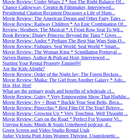
Movie Review: Under Wraps 2 * Just The Right Balance Of...
Chance Callowway, Creator & Filmmaker, Interviewed...
Presidential Citation Recipient Discusses a Life of Hum...
Movie Review: The American Dream and Other Fairy Tales ...
Movie Review: Railway Children * An Epic Combination Of...
Review: Heathers: The Musical * A Front Row Seat To Wit...
Book Review: Disney Princess: Beyond the Tiara * Gives ...
Movie Review: Andor * Perhaps The Best Star Wars Spin-O...
Movie Review: Fishtales: Seal World: Seal World * Smart...
Movie Review: The Woman King * Scintillating Portrayal ...
Steven Barnes, Author & Podcast Host, Interviewed ...
Starting Your Rental Property Empire￼
Are the Kids Alright?
Movie Review: Order of the Night Jay: The Forest Beckon...
Movie Review: Maika: The Girl from Another Galaxy * Ado...
Hot, Hot, Hot!
What are the primary goals and benefits of wholesale cl...
Movie Review: Gutsy * Very Empowering Show That Highlig...
Movie Review: Ivy + Bean * Buckle Your Seat Belts, Beca...
Movie Review: Pinocchio * Best Film Of The Year! Belove...
Movie Review: Growing Up * Very Touching, Well Thought ...
Movie Review: Cars on the Road * Perfect For Younger Vi...
Untying Knots: Minds & Souls Untethered podcast, d...
Green Screen and Video Studio Rental Utah
Judge Victoria Pratt Joins Women Thriving, Unapologetic...