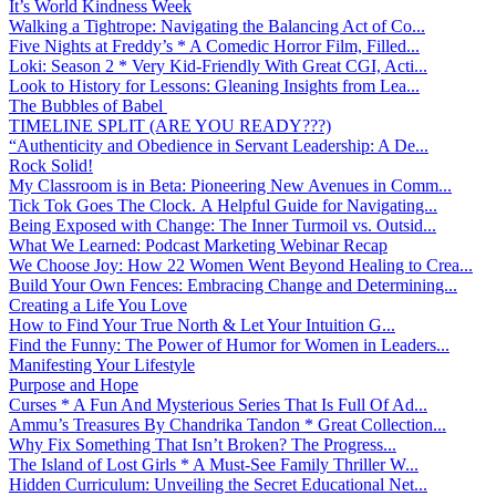
It’s World Kindness Week
Walking a Tightrope: Navigating the Balancing Act of Co...
Five Nights at Freddy’s * A Comedic Horror Film, Filled...
Loki: Season 2 * Very Kid-Friendly With Great CGI, Acti...
Look to History for Lessons: Gleaning Insights from Lea...
The Bubbles of Babel
TIMELINE SPLIT (ARE YOU READY???)
“Authenticity and Obedience in Servant Leadership: A De...
Rock Solid!
My Classroom is in Beta: Pioneering New Avenues in Comm...
Tick Tok Goes The Clock. A Helpful Guide for Navigating...
Being Exposed with Change: The Inner Turmoil vs. Outsid...
What We Learned: Podcast Marketing Webinar Recap
We Choose Joy: How 22 Women Went Beyond Healing to Crea...
Build Your Own Fences: Embracing Change and Determining...
Creating a Life You Love
How to Find Your True North & Let Your Intuition G...
Find the Funny: The Power of Humor for Women in Leaders...
Manifesting Your Lifestyle
Purpose and Hope
Curses * A Fun And Mysterious Series That Is Full Of Ad...
Ammu’s Treasures By Chandrika Tandon * Great Collection...
Why Fix Something That Isn’t Broken? The Progress...
The Island of Lost Girls * A Must-See Family Thriller W...
Hidden Curriculum: Unveiling the Secret Educational Net...