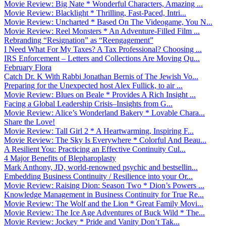
Movie Review: Big Nate * Wonderful Characters, Amazing ...
Movie Review: Blacklight * Thrilling, Fast-Paced, Intri...
Movie Review: Uncharted * Based On The Videogame, You N...
Movie Review: Reel Monsters * An Adventure-Filled Film ...
Rebranding “Resignation” as “Reengagement”
I Need What For My Taxes? A Tax Professional? Choosing ...
IRS Enforcement – Letters and Collections Are Moving Qu...
February Flora
Catch Dr. K With Rabbi Jonathan Bernis of The Jewish Vo...
Preparing for the Unexpected host Alex Fullick, to air ...
Movie Review: Blues on Beale * Provides A Rich Insight ...
Facing a Global Leadership Crisis–Insights from G...
Movie Review: Alice’s Wonderland Bakery * Lovable Chara...
Share the Love!
Movie Review: Tall Girl 2 * A Heartwarming, Inspiring F...
Movie Review: The Sky Is Everywhere * Colorful And Beau...
A Resilient You: Practicing an Effective Continuity Cul...
4 Major Benefits of Blepharoplasty
Mark Anthony, JD, world-renowned psychic and bestsellin...
Embedding Business Continuity / Resilience into your Or...
Movie Review: Raising Dion: Season Two * Dion’s Powers ...
Knowledge Management in Business Continuity for True Re...
Movie Review: The Wolf and the Lion * Great Family Movi...
Movie Review: The Ice Age Adventures of Buck Wild * The...
Movie Review: Jockey * Pride and Vanity Don’t Tak...