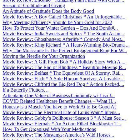
Season of Gratitude and Giving
An Attitude of Gratitude Does the Body Good
Movie Review: A Boy Called Christmas * An Unforgettable...
Why Meeting Efficiency Should be Your Goal for 2022
How To Protect Your Winter Garden – Dos And Don&#...
Movie Review: India Sweets and Spices * The South Asian...
Movie Review: Ghostbusters: Afterlife * Comedy And Nost...
Movie Review: King Richard * A Heart-Warming Bio-Drama ...
Why The Moissanite Is The Perfect Engagement Ring For W...
Moving the Needle for Your Organization
Movie Review: A Gift From Bob * A Holiday Story With A ...
Movie Review: The End of Blindness * Beautiful Moving R...
Movie Review: Belfast * The Equivalent Of A Stormy, Rai...
Movie Review: Fitch * A Sole Human Survivor, A Lovable ...
Movie Review: Clifford the Big Red Dog * Action-Packed,...
If a Butterfly Flutters…
Articulating the Value of Business Continuity w/ Lisa J...
COVID Related Healthcare Benefit Changes – What H...
Honesty is a Muscle You have to Work At to Be Good At
Movie Review: The Electrical Life of Louis Wain* Intens...
Movie Review: Gabby’s Dollhouse: Season 3 * A Must See ...
Movie Review: Eternals * An Action Filled Blockbuster T...
How To Get Organized With Your Medications
Movie Review: The Mustangs: America’s Wild Horses...