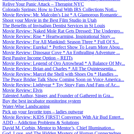
Relive Your Panic Attack – Therapist NYC
Colorado Springs: How to Deal With IRS Collections Noti...
Movie Review: Mr. Malcolm’s List * A Glamorous Romantic...
Shoot your Movie in the Best Film Studio in Utah
The Benefits of Invisalign Dentist Services in St Louis
Movie Review: Naked Mole Rat Gets Dressed: The Undergro...
Movie Review: Rise * Heartwarming, Inspirational Story ...
Movie Review: For All Mankind: Season Three * Full Of S...
Movie Review: Eureka! * Perfect Show To Learn More Abou...
Movie Review: Dinosaur Cove * An Enthralling Adventure ...
Best Passive Income Option – REITs
Movie Review: Legend of Oro Arrowhead * A Balance Of My...
Movie Review: Brian and Charles * All The Quintessentia...
Movie Review: Marcel the Shell with Shoes On * Handles ...
The Peace Bridge Talk Show Coming Soon on Voice America...
Movie Review: Lightyear * Toy Story Fans And Fans of Ac...
Movie Review: Elvis
Talented Author, Singer, and Founder of Gathered in Gra...
Buy the best incubator monitoring system
Water-Wise Landscaping
Pick up your favorite tops – ladies outwear
Movie Review: KIDS FIRST! Converses With Air Bud Entert...
ADD – Addiction Problems & Solutions
David M. Corbin, Mentor to Mentor’s, Chief Illumination...
God, Love, and The Hidden Mystery of Human Connectednes...