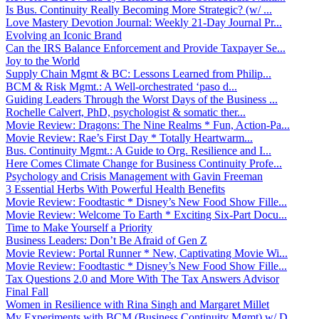
Is Bus. Continuity Really Becoming More Strategic? (w/ ...
Love Mastery Devotion Journal: Weekly 21-Day Journal Pr...
Evolving an Iconic Brand
Can the IRS Balance Enforcement and Provide Taxpayer Se...
Joy to the World
Supply Chain Mgmt & BC: Lessons Learned from Philip...
BCM & Risk Mgmt.: A Well-orchestrated ‘paso d...
Guiding Leaders Through the Worst Days of the Business ...
Rochelle Calvert, PhD, psychologist & somatic ther...
Movie Review: Dragons: The Nine Realms * Fun, Action-Pa...
Movie Review: Rae’s First Day * Totally Heartwarm...
Bus. Continuity Mgmt.: A Guide to Org. Resilience and I...
Here Comes Climate Change for Business Continuity Profe...
Psychology and Crisis Management with Gavin Freeman
3 Essential Herbs With Powerful Health Benefits
Movie Review: Foodtastic * Disney’s New Food Show Fille...
Movie Review: Welcome To Earth * Exciting Six-Part Docu...
Time to Make Yourself a Priority
Business Leaders: Don’t Be Afraid of Gen Z
Movie Review: Portal Runner * New, Captivating Movie Wi...
Movie Review: Foodtastic * Disney’s New Food Show Fille...
Tax Questions 2.0 and More With The Tax Answers Advisor
Final Fall
Women in Resilience with Rina Singh and Margaret Millet
My Experiments with BCM (Business Continuity Mgmt) w/ D...