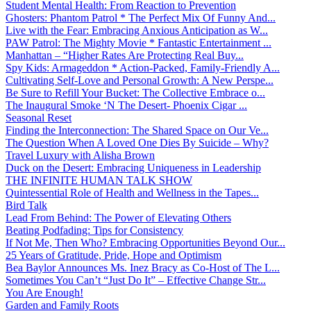
Student Mental Health: From Reaction to Prevention
Ghosters: Phantom Patrol * The Perfect Mix Of Funny And...
Live with the Fear: Embracing Anxious Anticipation as W...
PAW Patrol: The Mighty Movie * Fantastic Entertainment ...
Manhattan – “Higher Rates Are Protecting Real Buy...
Spy Kids: Armageddon * Action-Packed, Family-Friendly A...
Cultivating Self-Love and Personal Growth: A New Perspe...
Be Sure to Refill Your Bucket: The Collective Embrace o...
The Inaugural Smoke ‘N The Desert- Phoenix Cigar ...
Seasonal Reset
Finding the Interconnection: The Shared Space on Our Ve...
The Question When A Loved One Dies By Suicide – Why?
Travel Luxury with Alisha Brown
Duck on the Desert: Embracing Uniqueness in Leadership
THE INFINITE HUMAN TALK SHOW
Quintessential Role of Health and Wellness in the Tapes...
Bird Talk
Lead From Behind: The Power of Elevating Others
Beating Podfading: Tips for Consistency
If Not Me, Then Who? Embracing Opportunities Beyond Our...
25 Years of Gratitude, Pride, Hope and Optimism
Bea Baylor Announces Ms. Inez Bracy as Co-Host of The L...
Sometimes You Can’t “Just Do It” – Effective Change Str...
You Are Enough!
Garden and Family Roots