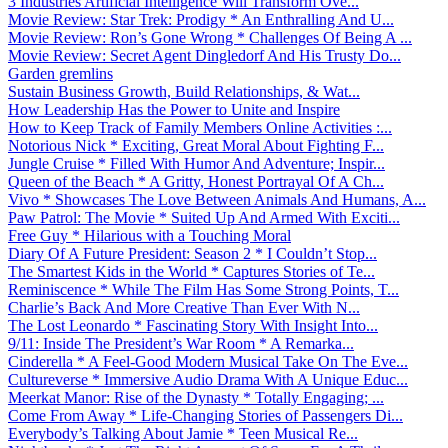
3 Industries Artificial Intelligence Will Transform Ove...
Movie Review: Star Trek: Prodigy * An Enthralling And U...
Movie Review: Ron’s Gone Wrong * Challenges Of Being A ...
Movie Review: Secret Agent Dingledorf And His Trusty Do...
Garden gremlins
Sustain Business Growth, Build Relationships, & Wat...
How Leadership Has the Power to Unite and Inspire
How to Keep Track of Family Members Online Activities :...
Notorious Nick * Exciting, Great Moral About Fighting F...
Jungle Cruise * Filled With Humor And Adventure; Inspir...
Queen of the Beach * A Gritty, Honest Portrayal Of A Ch...
Vivo * Showcases The Love Between Animals And Humans, A...
Paw Patrol: The Movie * Suited Up And Armed With Exciti...
Free Guy * Hilarious with a Touching Moral
Diary Of A Future President: Season 2 * I Couldn’t Stop...
The Smartest Kids in the World * Captures Stories of Te...
Reminiscence * While The Film Has Some Strong Points, T...
Charlie’s Back And More Creative Than Ever With N...
The Lost Leonardo * Fascinating Story With Insight Into...
9/11: Inside The President’s War Room * A Remarka...
Cinderella * A Feel-Good Modern Musical Take On The Eve...
Cultureverse * Immersive Audio Drama With A Unique Educ...
Meerkat Manor: Rise of the Dynasty * Totally Engaging; ...
Come From Away * Life-Changing Stories of Passengers Di...
Everybody’s Talking About Jamie * Teen Musical Re...