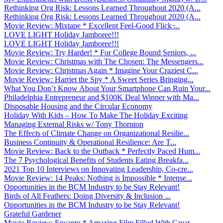
Rethinking Org Risk: Lessons Learned Throughout 2020 (A...
Rethinking Org Risk: Lessons Learned Throughout 2020 (A...
Movie Review: Mixtape * Excellent Feel-Good Flick ̵...
LOVE LIGHT Holiday Jamboree!!!
LOVE LIGHT Holiday Jamboree!!!
Movie Review: Try Harder! * For College Bound Seniors, ...
Movie Review: Christmas with The Chosen: The Messengers...
Movie Review: Christmas Again * Imagine Your Craziest C...
Movie Review: Harriet the Spy * A Sweet Series Bringing...
What You Don’t Know About Your Smartphone Can Ruin Your...
Philadelphia Entrepreneur and $100K Deal Winner with Ma...
Disposable Housing and the Circular Economy
Holiday With Kids – How To Make The Holiday Exciting
Managing External Risks w/ Tony Thornton
The Effects of Climate Change on Organizational Resilie...
Business Continuity & Operational Resilience: Are T...
Movie Review: Back to the Outback * Perfectly Paced Hum...
The 7 Psychological Benefits of Students Eating Breakfa...
2021 Top 10 Interviews on Innovating Leadership, Co-cre...
Movie Review: 14 Peaks: Nothing is Impossible * Intense...
Opportunities in the BCM Industry to be Stay Relevant!
Birds of All Feathers: Doing Diversity & Inclusion ...
Opportunities in the BCM Industry to be Stay Relevant!
Grateful Gardener
Movie Review: Encanto * Amazing Film Filled With Great ...