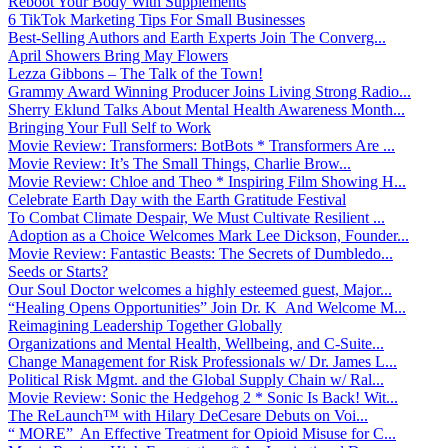
Reboot Your Body With Supplements
6 TikTok Marketing Tips For Small Businesses
Best-Selling Authors and Earth Experts Join The Converg...
April Showers Bring May Flowers
Lezza Gibbons – The Talk of the Town!
Grammy Award Winning Producer Joins Living Strong Radio...
Sherry Eklund Talks About Mental Health Awareness Month...
Bringing Your Full Self to Work
Movie Review: Transformers: BotBots * Transformers Are ...
Movie Review: It’s The Small Things, Charlie Brow...
Movie Review: Chloe and Theo * Inspiring Film Showing H...
Celebrate Earth Day with the Earth Gratitude Festival
To Combat Climate Despair, We Must Cultivate Resilient ...
Adoption as a Choice Welcomes Mark Lee Dickson, Founder...
Movie Review: Fantastic Beasts: The Secrets of Dumbledo...
Seeds or Starts?
Our Soul Doctor welcomes a highly esteemed guest, Major...
“Healing Opens Opportunities” Join Dr. K And Welcome M...
Reimagining Leadership Together Globally
Organizations and Mental Health, Wellbeing, and C-Suite...
Change Management for Risk Professionals w/ Dr. James L...
Political Risk Mgmt. and the Global Supply Chain w/ Ral...
Movie Review: Sonic the Hedgehog 2 * Sonic Is Back! Wit...
The ReLaunch™ with Hilary DeCesare Debuts on Voi...
“ MORE” An Effective Treatment for Opioid Misuse for C...