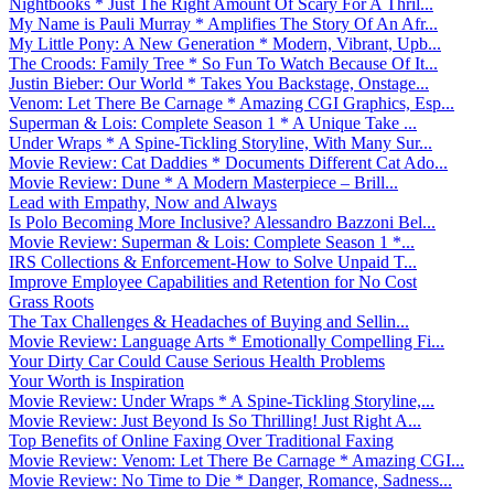
Nightbooks * Just The Right Amount Of Scary For A Thril...
My Name is Pauli Murray * Amplifies The Story Of An Afr...
My Little Pony: A New Generation * Modern, Vibrant, Upb...
The Croods: Family Tree * So Fun To Watch Because Of It...
Justin Bieber: Our World * Takes You Backstage, Onstage...
Venom: Let There Be Carnage * Amazing CGI Graphics, Esp...
Superman & Lois: Complete Season 1 * A Unique Take ...
Under Wraps * A Spine-Tickling Storyline, With Many Sur...
Movie Review: Cat Daddies * Documents Different Cat Ado...
Movie Review: Dune * A Modern Masterpiece – Brill...
Lead with Empathy, Now and Always
Is Polo Becoming More Inclusive? Alessandro Bazzoni Bel...
Movie Review: Superman & Lois: Complete Season 1 *...
IRS Collections & Enforcement-How to Solve Unpaid T...
Improve Employee Capabilities and Retention for No Cost
Grass Roots
The Tax Challenges & Headaches of Buying and Sellin...
Movie Review: Language Arts * Emotionally Compelling Fi...
Your Dirty Car Could Cause Serious Health Problems
Your Worth is Inspiration
Movie Review: Under Wraps * A Spine-Tickling Storyline,...
Movie Review: Just Beyond Is So Thrilling! Just Right A...
Top Benefits of Online Faxing Over Traditional Faxing
Movie Review: Venom: Let There Be Carnage * Amazing CGI...
Movie Review: No Time to Die * Danger, Romance, Sadness...