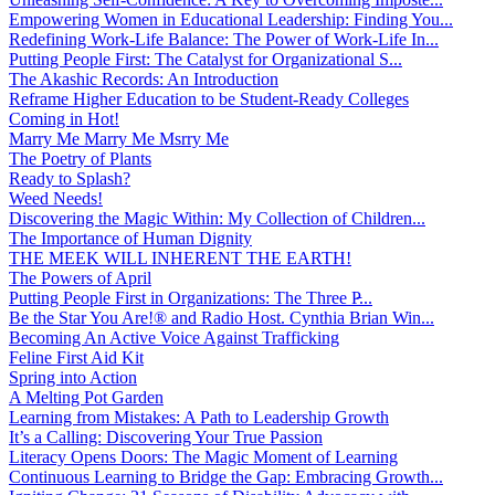
Empowering Women in Educational Leadership: Finding You...
Redefining Work-Life Balance: The Power of Work-Life In...
Putting People First: The Catalyst for Organizational S...
The Akashic Records: An Introduction
Reframe Higher Education to be Student-Ready Colleges
Coming in Hot!
Marry Me Marry Me Msrry Me
The Poetry of Plants
Ready to Splash?
Weed Needs!
Discovering the Magic Within: My Collection of Children...
The Importance of Human Dignity
THE MEEK WILL INHERENT THE EARTH!
The Powers of April
Putting People First in Organizations: The Three P̵...
Be the Star You Are!® and Radio Host. Cynthia Brian Win...
Becoming An Active Voice Against Trafficking
Feline First Aid Kit
Spring into Action
A Melting Pot Garden
Learning from Mistakes: A Path to Leadership Growth
It’s a Calling: Discovering Your True Passion
Literacy Opens Doors: The Magic Moment of Learning
Continuous Learning to Bridge the Gap: Embracing Growth...