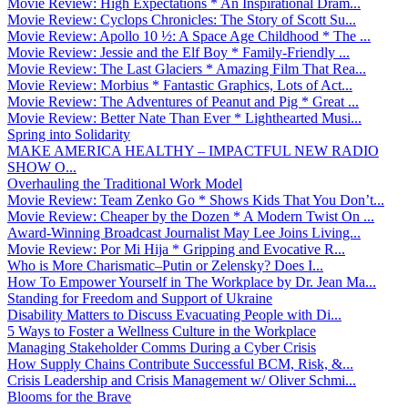
Movie Review: High Expectations * An Inspirational Dram...
Movie Review: Cyclops Chronicles: The Story of Scott Su...
Movie Review: Apollo 10 ½: A Space Age Childhood * The ...
Movie Review: Jessie and the Elf Boy * Family-Friendly ...
Movie Review: The Last Glaciers * Amazing Film That Rea...
Movie Review: Morbius * Fantastic Graphics, Lots of Act...
Movie Review: The Adventures of Peanut and Pig * Great ...
Movie Review: Better Nate Than Ever * Lighthearted Musi...
Spring into Solidarity
MAKE AMERICA HEALTHY – IMPACTFUL NEW RADIO
SHOW O...
Overhauling the Traditional Work Model
Movie Review: Team Zenko Go * Shows Kids That You Don’t...
Movie Review: Cheaper by the Dozen * A Modern Twist On ...
Award-Winning Broadcast Journalist May Lee Joins Living...
Movie Review: Por Mi Hija * Gripping and Evocative R...
Who is More Charismatic–Putin or Zelensky? Does I...
How To Empower Yourself in The Workplace by Dr. Jean Ma...
Standing for Freedom and Support of Ukraine
Disability Matters to Discuss Evacuating People with Di...
5 Ways to Foster a Wellness Culture in the Workplace
Managing Stakeholder Comms During a Cyber Crisis
How Supply Chains Contribute Successful BCM, Risk, &...
Crisis Leadership and Crisis Management w/ Oliver Schmi...
Blooms for the Brave