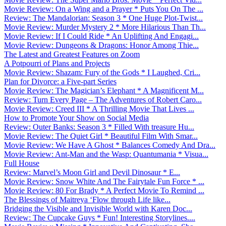
Movie Review: On a Wing and a Prayer * Puts You On The ...
Review: The Mandalorian: Season 3 * One Huge Plot-Twist...
Movie Review: Murder Mystery 2 * More Hilarious Than Th...
Movie Review: If I Could Ride * An Uplifting And Engagi...
Movie Review: Dungeons & Dragons: Honor Among Thie...
The Latest and Greatest Features on Zoom
A Potpourri of Plans and Projects
Movie Review: Shazam: Fury of the Gods * I Laughed, Cri...
Plan for Divorce: a Five-part Series
Movie Review: The Magician’s Elephant * A Magnificent M...
Review: Turn Every Page – The Adventures of Robert Caro...
Movie Review: Creed III * A Thrilling Movie That Lives ...
How to Promote Your Show on Social Media
Review: Outer Banks: Season 3 * Filled With treasure Hu...
Movie Review: The Quiet Girl * Beautiful Film With Smar...
Movie Review: We Have A Ghost * Balances Comedy And Dra...
Movie Review: Ant-Man and the Wasp: Quantumania * Visua...
Full House
Review: Marvel’s Moon Girl and Devil Dinosaur * E...
Movie Review: Snow White And The Fairytale Fun Force * ...
Movie Review: 80 For Brady * A Perfect Movie To Remind ...
The Blessings of Maitreya ‘Flow through Life like...
Bridging the Visible and Invisible World with Karen Doc...
Review: The Cupcake Guys * Fun! Interesting Storylines....