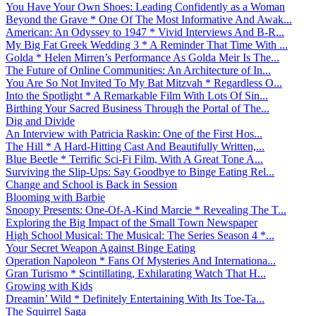
You Have Your Own Shoes: Leading Confidently as a Woman
Beyond the Grave * One Of The Most Informative And Awak...
American: An Odyssey to 1947 * Vivid Interviews And B-R...
My Big Fat Greek Wedding 3 * A Reminder That Time With ...
Golda * Helen Mirren’s Performance As Golda Meir Is The...
The Future of Online Communities: An Architecture of In...
You Are So Not Invited To My Bat Mitzvah * Regardless O...
Into the Spotlight * A Remarkable Film With Lots Of Sin...
Birthing Your Sacred Business Through the Portal of The...
Dig and Divide
An Interview with Patricia Raskin: One of the First Hos...
The Hill * A Hard-Hitting Cast And Beautifully Written,...
Blue Beetle * Terrific Sci-Fi Film, With A Great Tone A...
Surviving the Slip-Ups: Say Goodbye to Binge Eating Rel...
Change and School is Back in Session
Blooming with Barbie
Snoopy Presents: One-Of-A-Kind Marcie * Revealing The T...
Exploring the Big Impact of the Small Town Newspaper
High School Musical: The Musical: The Series Season 4 *...
Your Secret Weapon Against Binge Eating
Operation Napoleon * Fans Of Mysteries And Internationa...
Gran Turismo * Scintillating, Exhilarating Watch That H...
Growing with Kids
Dreamin’ Wild * Definitely Entertaining With Its Toe-Ta...
The Squirrel Saga