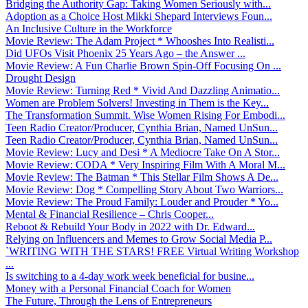
Bridging the Authority Gap: Taking Women Seriously with...
Adoption as a Choice Host Mikki Shepard Interviews Foun...
An Inclusive Culture in the Workforce
Movie Review: The Adam Project * Whooshes Into Realisti...
Did UFOs Visit Phoenix 25 Years Ago – the Answer ...
Movie Review: A Fun Charlie Brown Spin-Off Focusing On ...
Drought Design
Movie Review: Turning Red * Vivid And Dazzling Animatio...
Women are Problem Solvers! Investing in Them is the Key...
The Transformation Summit. Wise Women Rising For Embodi...
Teen Radio Creator/Producer, Cynthia Brian, Named UnSun...
Teen Radio Creator/Producer, Cynthia Brian, Named UnSun...
Movie Review: Lucy and Desi * A Mediocre Take On A Stor...
Movie Review: CODA * Very Inspiring Film With A Moral M...
Movie Review: The Batman * This Stellar Film Shows A De...
Movie Review: Dog * Compelling Story About Two Warriors...
Movie Review: The Proud Family: Louder and Prouder * Yo...
Mental & Financial Resilience – Chris Cooper...
Reboot & Rebuild Your Body in 2022 with Dr. Edward...
Relying on Influencers and Memes to Grow Social Media P...
`WRITING WITH THE STARS! FREE Virtual Writing Workshop
...
Is switching to a 4-day work week beneficial for busine...
Money with a Personal Financial Coach for Women
The Future, Through the Lens of Entrepreneurs