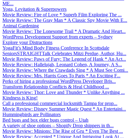
ME...
Yoga, Levitation & Superpowers
Movie Review: Fire of Love * Superb Film Exploring The ...
Movie Review: The Gray Man * A Classic Spy Movie With E...
Animal Gardening
Movie Review: The Lonesome Trail * A Dramatic And Heart...
WordPress Development Support from experts – Sydney
Explore your Distractions
YogaFit’s Mind Body Fitness Conference In Scottsdale
SeniorsSTRAIGHTTalk Celebrates Mitzi Perdue, Author, Hu...
Movie Review: Paws of Fury: The Legend of Hank * An Act...
Movie Review: Hallelujah, Leonard Cohen, A Journey, A S...
Movie Review: Where the Crawdads Sing * A Must See Comi...
Movie Review: Mrs. Harris Goes To Paris * An Exciting F...
Perks of hiring a professional WordPress Developer Bris...
Transform Relationship Conflicts & Heal Childhood ...
Movie Review: Thor: Love and Thunder * Unlike Anything ...
Kindness is King!
Call a professional commercial locksmith Tampa for prop...
Movie Review: Disney Summer Magic Quest * An Entertaini...
Hummingbirds are Pollinators
Bed bugs and box elder bugs control – Utah
A variety of shoe options – Shopify Drop shippers in th...
Movie Review: Minions: The Rise of Gru * Even The Best ...
Movie Review: Accepted * Unique And Intriguing Look At ...