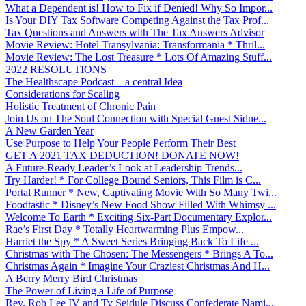
What a Dependent is! How to Fix if Denied! Why So Impor...
Is Your DIY Tax Software Competing Against the Tax Prof...
Tax Questions and Answers with The Tax Answers Advisor
Movie Review: Hotel Transylvania: Transformania * Thril...
Movie Review: The Lost Treasure * Lots Of Amazing Stuff...
2022 RESOLUTIONS
The Healthscape Podcast – a central Idea
Considerations for Scaling
Holistic Treatment of Chronic Pain
Join Us on The Soul Connection with Special Guest Sidne...
A New Garden Year
Use Purpose to Help Your People Perform Their Best
GET A 2021 TAX DEDUCTION! DONATE NOW!
A Future-Ready Leader’s Look at Leadership Trends...
Try Harder! * For College Bound Seniors, This Film is C...
Portal Runner * New, Captivating Movie With So Many Twi...
Foodtastic * Disney’s New Food Show Filled With Whimsy ...
Welcome To Earth * Exciting Six-Part Documentary Explor...
Rae’s First Day * Totally Heartwarming Plus Empow...
Harriet the Spy * A Sweet Series Bringing Back To Life ...
Christmas with The Chosen: The Messengers * Brings A To...
Christmas Again * Imagine Your Craziest Christmas And H...
A Berry Merry Bird Christmas
The Power of Living a Life of Purpose
Rev. Rob Lee IV and Ty Seidule Discuss Confederate Nami...