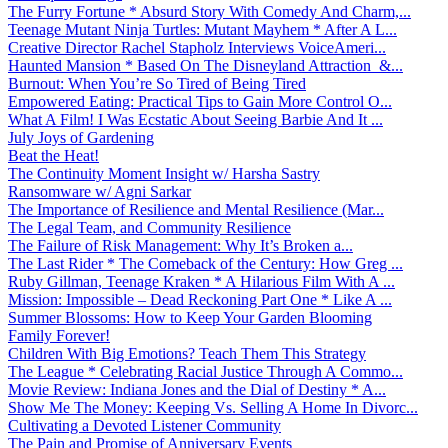
The Furry Fortune * Absurd Story With Comedy And Charm,...
Teenage Mutant Ninja Turtles: Mutant Mayhem * After A L...
Creative Director Rachel Stapholz Interviews VoiceAmeri...
Haunted Mansion * Based On The Disneyland Attraction &...
Burnout: When You’re So Tired of Being Tired
Empowered Eating: Practical Tips to Gain More Control O...
What A Film! I Was Ecstatic About Seeing Barbie And It ...
July Joys of Gardening
Beat the Heat!
The Continuity Moment Insight w/ Harsha Sastry
Ransomware w/ Agni Sarkar
The Importance of Resilience and Mental Resilience (Mar...
The Legal Team, and Community Resilience
The Failure of Risk Management: Why It’s Broken a...
The Last Rider * The Comeback of the Century: How Greg ...
Ruby Gillman, Teenage Kraken * A Hilarious Film With A ...
Mission: Impossible – Dead Reckoning Part One * Like A ...
Summer Blossoms: How to Keep Your Garden Blooming
Family Forever!
Children With Big Emotions? Teach Them This Strategy
The League * Celebrating Racial Justice Through A Commo...
Movie Review: Indiana Jones and the Dial of Destiny * A...
Show Me The Money: Keeping Vs. Selling A Home In Divorc...
Cultivating a Devoted Listener Community
The Pain and Promise of Anniversary Events