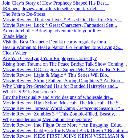
Join Clay’s Story of How Prophecy Shaped His Dest...
IRS liens, levies, and offers to settle your tax debt. ...
The Path to De-Stress
Movie Review: Thirteen Lives * Based On The True Story ...
Movie Review: Luck * Great Characters, Fantastical Sett...
Adventureholic: Bringing adventure into your life ̵...
Shade Made
Visit the Best Cosmetic Dentist nearby regularly for a ...
Heal a Woman to Heal a Nation Co-Founder Joins Living S...
Clean Water
Are You Classifying Your Employees Correctly?
Rising from Trauma on The Peace Bridge Talk Show Coming...
Movie Review: DC League of Super-Pets * Sure To Be A Fa...
Movie Review: Light & Magic * This Series Will Blo...
Movie Review: Strong Fathers, Strong Daughters * An Emo...
Why Using Pre-Stretched Hair for Braided Hairstyles and...
What is SPF in Sunscreen ?
Buy the best quality and vivid designs of wholesale dre...
Movie Review: High School Musical: The Musical: The S...
Movie Review: Jurassic World Camp Cretaceous Season 5 *...
Movie Review: Zombies 3 * This Zombie-Filled, Beastly, ...
Why consider using Medication Temperature?
Movie Review: Into Flight Once More * An Engaging, Educ...
Movie Review: Gabby Giffords Won’t Back Down * Beautifu...
Movie Review: KIDS FIRST! JOINS KENN VISELMAN &