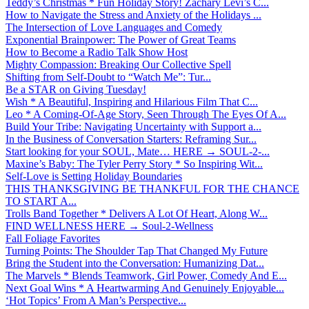
Teddy’s Christmas * Fun Holiday Story! Zachary Levi’s C...
How to Navigate the Stress and Anxiety of the Holidays ...
The Intersection of Love Languages and Comedy
Exponential Brainpower: The Power of Great Teams
How to Become a Radio Talk Show Host
Mighty Compassion: Breaking Our Collective Spell
Shifting from Self-Doubt to “Watch Me”: Tur...
Be a STAR on Giving Tuesday!
Wish * A Beautiful, Inspiring and Hilarious Film That C...
Leo * A Coming-Of-Age Story, Seen Through The Eyes Of A...
Build Your Tribe: Navigating Uncertainty with Support a...
In the Business of Conversation Starters: Reframing Sur...
Start looking for your SOUL, Mate… HERE → SOUL-2-...
Maxine’s Baby: The Tyler Perry Story * So Inspiring Wit...
Self-Love is Setting Holiday Boundaries
THIS THANKSGIVING BE THANKFUL FOR THE CHANCE
TO START A...
Trolls Band Together * Delivers A Lot Of Heart, Along W...
FIND WELLNESS HERE → Soul-2-Wellness
Fall Foliage Favorites
Turning Points: The Shoulder Tap That Changed My Future
Bring the Student into the Conversation: Humanizing Dat...
The Marvels * Blends Teamwork, Girl Power, Comedy And E...
Next Goal Wins * A Heartwarming And Genuinely Enjoyable...
‘Hot Topics’ From A Man’s Perspective...