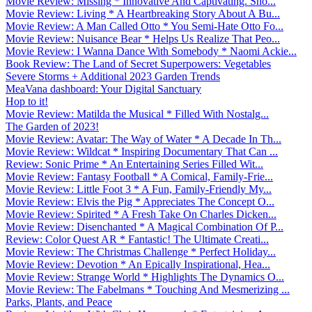
Movie Review: Missing * Innovative And Captivating. Sho...
Movie Review: Living * A Heartbreaking Story About A Bu...
Movie Review: A Man Called Otto * You Semi-Hate Otto Fo...
Movie Review: Nuisance Bear * Helps Us Realize That Peo...
Movie Review: I Wanna Dance With Somebody * Naomi Ackie...
Book Review: The Land of Secret Superpowers: Vegetables
Severe Storms + Additional 2023 Garden Trends
MeaVana dashboard: Your Digital Sanctuary
Hop to it!
Movie Review: Matilda the Musical * Filled With Nostalg...
The Garden of 2023!
Movie Review: Avatar: The Way of Water * A Decade In Th...
Movie Review: Wildcat * Inspiring Documentary That Can ...
Review: Sonic Prime * An Entertaining Series Filled Wit...
Movie Review: Fantasy Football * A Comical, Family-Frie...
Movie Review: Little Foot 3 * A Fun, Family-Friendly My...
Movie Review: Elvis the Pig * Appreciates The Concept O...
Movie Review: Spirited * A Fresh Take On Charles Dicken...
Movie Review: Disenchanted * A Magical Combination Of P...
Review: Color Quest AR * Fantastic! The Ultimate Creati...
Movie Review: The Christmas Challenge * Perfect Holiday...
Movie Review: Devotion * An Epically Inspirational, Hea...
Movie Review: Strange World * Highlights The Dynamics O...
Movie Review: The Fabelmans * Touching And Mesmerizing ...
Parks, Plants, and Peace