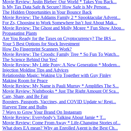
Movie Review: Justin Bieber: Our World * Takes You Back...
Is My Tax Data Safe & Secure? How Safe is My Person...
The Hidden Opportunities in Your Bounce Back
Movie Review: The Addams Family 2 * Spooktacular Advent...
For Zs, Choosing to Work Somewhere Isn’t Just About Mak...
Movie Review: The Ghost and Molly Mcgee * Fun Show Abou...
Propagating Plants
Are You Ready for the Taxes on Cryptocurrency? The IRS ...
Your 5 Best Options for Stock Investment
How Do Fingerprint Scanners Work?
Movie Review: The Croods: Family Tree * So Fun To Watch...
The Science Behind Our Yes!
Movie Review: My Little Pony: A New Generation * Modern...
Injection Molding Tips and Advices
Relationship Magic: Waking Up Together with Guy Finley
Making Room for Peace
Movie Review: My Name is Pauli Murray * Amplifies The S...
Movie Review: Nightbooks * Just The Right Amount Of Sca...
Care, Share, and Be Fair
Boosters, Passports, Vaccines, and COVID Update w/ Regi...
Harvest Time and Bulbs
7 Ways to Grow Your Brand On Instagram
Movie Review: Everybody’s Talking About Jamie * T...
Movie Review: Come From Away * Life-Changing Stories of...
What does EA mean? Why an Enrolled Agent is the Best Ch...