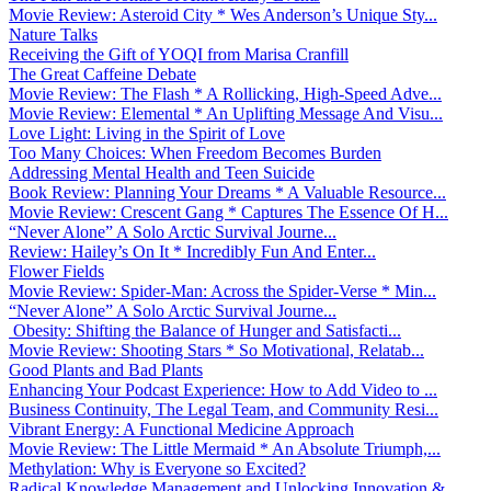
Movie Review: Asteroid City * Wes Anderson’s Unique Sty...
Nature Talks
Receiving the Gift of YOQI from Marisa Cranfill
The Great Caffeine Debate
Movie Review: The Flash * A Rollicking, High-Speed Adve...
Movie Review: Elemental * An Uplifting Message And Visu...
Love Light: Living in the Spirit of Love
Too Many Choices: When Freedom Becomes Burden
Addressing Mental Health and Teen Suicide
Book Review: Planning Your Dreams * A Valuable Resource...
Movie Review: Crescent Gang * Captures The Essence Of H...
“Never Alone” A Solo Arctic Survival Journe...
Review: Hailey’s On It * Incredibly Fun And Enter...
Flower Fields
Movie Review: Spider-Man: Across the Spider-Verse * Min...
“Never Alone” A Solo Arctic Survival Journe...
Obesity: Shifting the Balance of Hunger and Satisfacti...
Movie Review: Shooting Stars * So Motivational, Relatab...
Good Plants and Bad Plants
Enhancing Your Podcast Experience: How to Add Video to ...
Business Continuity, The Legal Team, and Community Resi...
Vibrant Energy: A Functional Medicine Approach
Movie Review: The Little Mermaid * An Absolute Triumph,...
Methylation: Why is Everyone so Excited?
Radical Knowledge Management and Unlocking Innovation &...