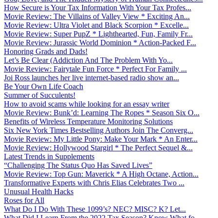
How Secure is Your Tax Information With Your Tax Profes...
Movie Review: The Villains of Valley View * Exciting An...
Movie Review: Ultra Violet and Black Scorpion * Excelle...
Movie Review: Super PupZ * Lighthearted, Fun, Family Fr...
Movie Review: Jurassic World Dominion * Action-Packed F...
Honoring Grads and Dads!
Let’s Be Clear (Addiction And The Problem With Yo...
Movie Review: Fairytale Fun Force * Perfect For Family ...
Joi Ross launches her live internet-based radio show an...
Be Your Own Life Coach
Summer of Succulents!
How to avoid scams while looking for an essay writer
Movie Review: Bunk’d: Learning The Ropes * Season Six O...
Benefits of Wireless Temperature Monitoring Solutions
Six New York Times Bestselling Authors Join The Converg...
Movie Review: My Little Pony: Make Your Mark * An Enter...
Movie Review: Hollywood Stargirl * The Perfect Sequel &...
Latest Trends in Supplements
“Challenging The Status Quo Has Saved Lives”
Movie Review: Top Gun: Maverick * A High Octane, Action...
Transformative Experts with Chris Elias Celebrates Two ...
Unusual Health Hacks
Roses for All
What Do I Do With These 1099’s? NEC? MISC? K? Let...
What Did I Learn From the 2022 Tax Season? Know What fo...