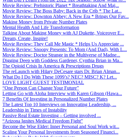
Movie Review: Prehistoric Planet * Breathtaking And Maj...
Movie Review: The Boss Baby: Back in the Crib * The Lat...
Movie Review: Downton Abbey: A New Era * Brings Our Fav...
Making Money from Private Number Plates
Mental Health And Life Transformation
Talking About Making Money with AJ Dukette, Voiceover E...
Dream, Create, Inspire!
Movie Review: They Call Me Magic * Helps Us Appreciate ...
Movie Review: Snoopy Presents: To Mom (And Dad), With L...
Movie Review: Doctor Strange in the Multiverse of Madne...
Digging Deep with Goddess Gardener, Cynthia Brian in Ma...
The Opioid Crisis In America & Prescriptions Drugs
The reLaunch with Hilary DeCesare stars Dr. Brian Alman...
What Do I Do With These 1099’s? NEC? MISC? K? Let...
LOVE LIGHT GUEST TESTIMONIAL
“One Person Can Change Your Future”
Letting Go with Aloha Interview with Karen Gibson (Hawa...
7 Benefits Of Investing in Personalized Number Plates
The Latest Top 10 Interviews on Innovating Leadership, ...
Leadership in Times of Instability
Passive Real Estate Investing – Getting involved ...
“Arizona Ignites Medical Freedom Fight”
Become the Wise Elder: Inner Personal and Soul Work wit...
Scaling Your Personal Investments from Seasoned Financi...