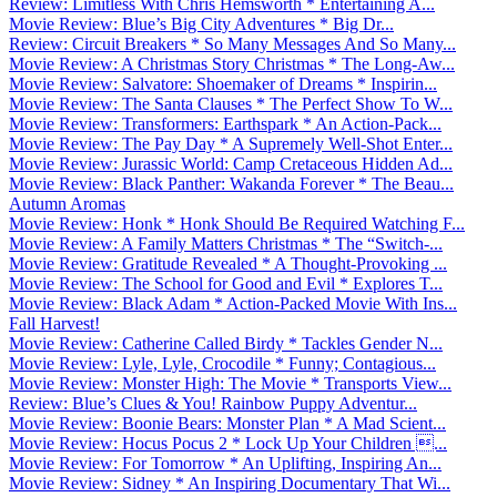
Review: Limitless With Chris Hemsworth * Entertaining A...
Movie Review: Blue’s Big City Adventures * Big Dr...
Review: Circuit Breakers * So Many Messages And So Many...
Movie Review: A Christmas Story Christmas * The Long-Aw...
Movie Review: Salvatore: Shoemaker of Dreams * Inspirin...
Movie Review: The Santa Clauses * The Perfect Show To W...
Movie Review: Transformers: Earthspark * An Action-Pack...
Movie Review: The Pay Day * A Supremely Well-Shot Enter...
Movie Review: Jurassic World: Camp Cretaceous Hidden Ad...
Movie Review: Black Panther: Wakanda Forever * The Beau...
Autumn Aromas
Movie Review: Honk * Honk Should Be Required Watching F...
Movie Review: A Family Matters Christmas * The “Switch-...
Movie Review: Gratitude Revealed * A Thought-Provoking ...
Movie Review: The School for Good and Evil * Explores T...
Movie Review: Black Adam * Action-Packed Movie With Ins...
Fall Harvest!
Movie Review: Catherine Called Birdy * Tackles Gender N...
Movie Review: Lyle, Lyle, Crocodile * Funny; Contagious...
Movie Review: Monster High: The Movie * Transports View...
Review: Blue’s Clues & You! Rainbow Puppy Adventur...
Movie Review: Boonie Bears: Monster Plan * A Mad Scient...
Movie Review: Hocus Pocus 2 * Lock Up Your Children ...
Movie Review: For Tomorrow * An Uplifting, Inspiring An...
Movie Review: Sidney * An Inspiring Documentary That Wi...