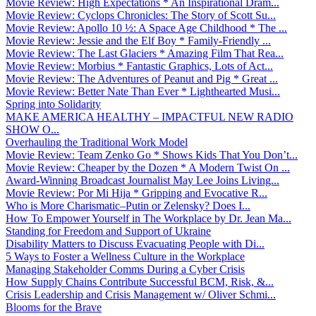
Movie Review: High Expectations * An Inspirational Dram...
Movie Review: Cyclops Chronicles: The Story of Scott Su...
Movie Review: Apollo 10 ½: A Space Age Childhood * The ...
Movie Review: Jessie and the Elf Boy * Family-Friendly ...
Movie Review: The Last Glaciers * Amazing Film That Rea...
Movie Review: Morbius * Fantastic Graphics, Lots of Act...
Movie Review: The Adventures of Peanut and Pig * Great ...
Movie Review: Better Nate Than Ever * Lighthearted Musi...
Spring into Solidarity
MAKE AMERICA HEALTHY – IMPACTFUL NEW RADIO
SHOW O...
Overhauling the Traditional Work Model
Movie Review: Team Zenko Go * Shows Kids That You Don’t...
Movie Review: Cheaper by the Dozen * A Modern Twist On ...
Award-Winning Broadcast Journalist May Lee Joins Living...
Movie Review: Por Mi Hija * Gripping and Evocative R...
Who is More Charismatic–Putin or Zelensky? Does I...
How To Empower Yourself in The Workplace by Dr. Jean Ma...
Standing for Freedom and Support of Ukraine
Disability Matters to Discuss Evacuating People with Di...
5 Ways to Foster a Wellness Culture in the Workplace
Managing Stakeholder Comms During a Cyber Crisis
How Supply Chains Contribute Successful BCM, Risk, &...
Crisis Leadership and Crisis Management w/ Oliver Schmi...
Blooms for the Brave