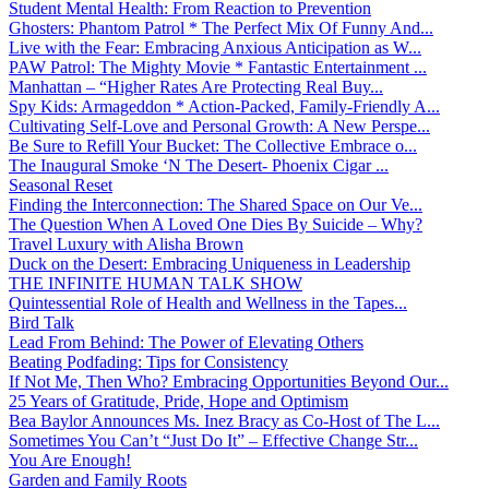
Student Mental Health: From Reaction to Prevention
Ghosters: Phantom Patrol * The Perfect Mix Of Funny And...
Live with the Fear: Embracing Anxious Anticipation as W...
PAW Patrol: The Mighty Movie * Fantastic Entertainment ...
Manhattan – “Higher Rates Are Protecting Real Buy...
Spy Kids: Armageddon * Action-Packed, Family-Friendly A...
Cultivating Self-Love and Personal Growth: A New Perspe...
Be Sure to Refill Your Bucket: The Collective Embrace o...
The Inaugural Smoke ‘N The Desert- Phoenix Cigar ...
Seasonal Reset
Finding the Interconnection: The Shared Space on Our Ve...
The Question When A Loved One Dies By Suicide – Why?
Travel Luxury with Alisha Brown
Duck on the Desert: Embracing Uniqueness in Leadership
THE INFINITE HUMAN TALK SHOW
Quintessential Role of Health and Wellness in the Tapes...
Bird Talk
Lead From Behind: The Power of Elevating Others
Beating Podfading: Tips for Consistency
If Not Me, Then Who? Embracing Opportunities Beyond Our...
25 Years of Gratitude, Pride, Hope and Optimism
Bea Baylor Announces Ms. Inez Bracy as Co-Host of The L...
Sometimes You Can’t “Just Do It” – Effective Change Str...
You Are Enough!
Garden and Family Roots