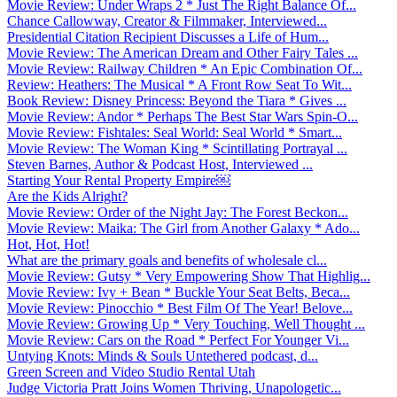
Movie Review: Under Wraps 2 * Just The Right Balance Of...
Chance Callowway, Creator & Filmmaker, Interviewed...
Presidential Citation Recipient Discusses a Life of Hum...
Movie Review: The American Dream and Other Fairy Tales ...
Movie Review: Railway Children * An Epic Combination Of...
Review: Heathers: The Musical * A Front Row Seat To Wit...
Book Review: Disney Princess: Beyond the Tiara * Gives ...
Movie Review: Andor * Perhaps The Best Star Wars Spin-O...
Movie Review: Fishtales: Seal World: Seal World * Smart...
Movie Review: The Woman King * Scintillating Portrayal ...
Steven Barnes, Author & Podcast Host, Interviewed ...
Starting Your Rental Property Empire￼
Are the Kids Alright?
Movie Review: Order of the Night Jay: The Forest Beckon...
Movie Review: Maika: The Girl from Another Galaxy * Ado...
Hot, Hot, Hot!
What are the primary goals and benefits of wholesale cl...
Movie Review: Gutsy * Very Empowering Show That Highlig...
Movie Review: Ivy + Bean * Buckle Your Seat Belts, Beca...
Movie Review: Pinocchio * Best Film Of The Year! Belove...
Movie Review: Growing Up * Very Touching, Well Thought ...
Movie Review: Cars on the Road * Perfect For Younger Vi...
Untying Knots: Minds & Souls Untethered podcast, d...
Green Screen and Video Studio Rental Utah
Judge Victoria Pratt Joins Women Thriving, Unapologetic...