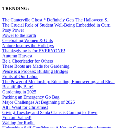
TRENDING:
The Canterville Ghost * Definitely Gets The Halloween S...
The Crucial Role of Student Well-Being Embedded in Curr...
Posy Power
Power to the Earth
Celebrating Women & Girls
Nature Inspires the Holidays
Thanksgiving is for EVERYONE!
Autumn Harvest
Be a Cheerleader for Others
These Boots are Made for Gardening
Peace is a Process: Building Bridges
Fruits of Our Labor
The Power of Mentorship: Educating, Empowering, and Ele...
Beautifully Bare!
Gardening in 2025
Packing an Emergency Go Bag
Major Challenges At Beginning of 2025
All I Want for Christmas!
Giving Tuesday and Santa Claus is Coming to Town
You are Valued!
Waiting for Radin
Unleashing Self-Confidence: A Key to Overcoming Imposte...