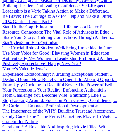
Igniting Change: 21 Seasons of Disability Advocacy with...
Building Leaders: Cultivating Confidence, Self-Respect,...
Leadership is a Verb: Taking Action to Make a Differenc...
Be Brave: The Courage to Ask for Help and Make a Differ...
2024 Garden Trends Part 2
Stand in the Gap: Education as a Lifeline to a Better F...
Resource Connectors: The Vital Role of Advisors in Educ...
Share Your Story: Building Connections Through Authenti...
StarStyle® and Eco-Optimism
The Crucial Role of Student Well-Being Embedded in Curr...
Use Your Voice for Good: Elevating Women in Education
Authentically Me: Women in Leadership Embracing Authent...
Positively Appreciative! Happy New Year!
Nature’s Yuletide Jewels
Experience Extraordinary: Nurturing Exceptional Student...
Destiny Doors: How Belief Can Open Life-Altering Opport...
From Ugly Duckling to Beautiful Swan: The Power of Beli...
Your Perception is Your Reality: Embracing Authenticity
From Challenge You Become Wise: Embracing Life’s ...
Stop Looking Around: Focus on Your Growth, Confidence, ...
Be Curious – Embrace Professional Development as ...
The Importance of the WHY: Building Trust and Acceptanc...
Candy Cane Lane * The Perfect Christmas Movie To Watch ...
Grateful for Nature
Caralique * A Relatable And Inspiring Movie Filled With...