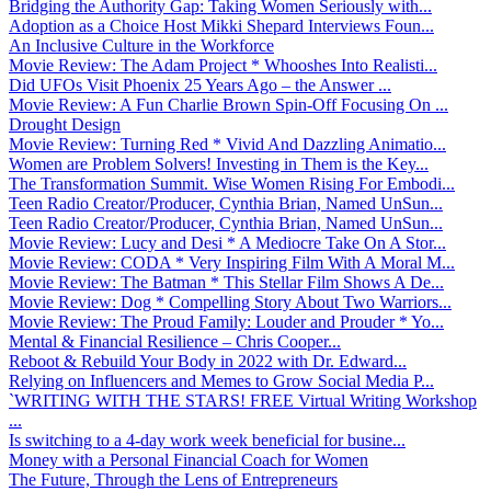
Bridging the Authority Gap: Taking Women Seriously with...
Adoption as a Choice Host Mikki Shepard Interviews Foun...
An Inclusive Culture in the Workforce
Movie Review: The Adam Project * Whooshes Into Realisti...
Did UFOs Visit Phoenix 25 Years Ago – the Answer ...
Movie Review: A Fun Charlie Brown Spin-Off Focusing On ...
Drought Design
Movie Review: Turning Red * Vivid And Dazzling Animatio...
Women are Problem Solvers! Investing in Them is the Key...
The Transformation Summit. Wise Women Rising For Embodi...
Teen Radio Creator/Producer, Cynthia Brian, Named UnSun...
Teen Radio Creator/Producer, Cynthia Brian, Named UnSun...
Movie Review: Lucy and Desi * A Mediocre Take On A Stor...
Movie Review: CODA * Very Inspiring Film With A Moral M...
Movie Review: The Batman * This Stellar Film Shows A De...
Movie Review: Dog * Compelling Story About Two Warriors...
Movie Review: The Proud Family: Louder and Prouder * Yo...
Mental & Financial Resilience – Chris Cooper...
Reboot & Rebuild Your Body in 2022 with Dr. Edward...
Relying on Influencers and Memes to Grow Social Media P...
`WRITING WITH THE STARS! FREE Virtual Writing Workshop
...
Is switching to a 4-day work week beneficial for busine...
Money with a Personal Financial Coach for Women
The Future, Through the Lens of Entrepreneurs