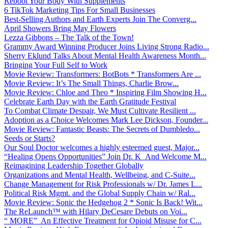
Reboot Your Body With Supplements
6 TikTok Marketing Tips For Small Businesses
Best-Selling Authors and Earth Experts Join The Converg...
April Showers Bring May Flowers
Lezza Gibbons – The Talk of the Town!
Grammy Award Winning Producer Joins Living Strong Radio...
Sherry Eklund Talks About Mental Health Awareness Month...
Bringing Your Full Self to Work
Movie Review: Transformers: BotBots * Transformers Are ...
Movie Review: It’s The Small Things, Charlie Brow...
Movie Review: Chloe and Theo * Inspiring Film Showing H...
Celebrate Earth Day with the Earth Gratitude Festival
To Combat Climate Despair, We Must Cultivate Resilient ...
Adoption as a Choice Welcomes Mark Lee Dickson, Founder...
Movie Review: Fantastic Beasts: The Secrets of Dumbledo...
Seeds or Starts?
Our Soul Doctor welcomes a highly esteemed guest, Major...
“Healing Opens Opportunities” Join Dr. K And Welcome M...
Reimagining Leadership Together Globally
Organizations and Mental Health, Wellbeing, and C-Suite...
Change Management for Risk Professionals w/ Dr. James L...
Political Risk Mgmt. and the Global Supply Chain w/ Ral...
Movie Review: Sonic the Hedgehog 2 * Sonic Is Back! Wit...
The ReLaunch™ with Hilary DeCesare Debuts on Voi...
“ MORE” An Effective Treatment for Opioid Misuse for C...