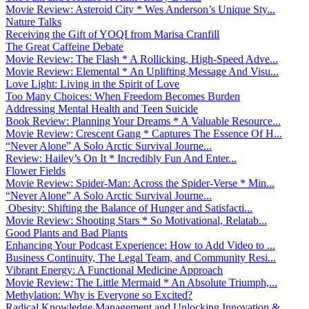
Movie Review: Asteroid City * Wes Anderson’s Unique Sty...
Nature Talks
Receiving the Gift of YOQI from Marisa Cranfill
The Great Caffeine Debate
Movie Review: The Flash * A Rollicking, High-Speed Adve...
Movie Review: Elemental * An Uplifting Message And Visu...
Love Light: Living in the Spirit of Love
Too Many Choices: When Freedom Becomes Burden
Addressing Mental Health and Teen Suicide
Book Review: Planning Your Dreams * A Valuable Resource...
Movie Review: Crescent Gang * Captures The Essence Of H...
“Never Alone” A Solo Arctic Survival Journe...
Review: Hailey’s On It * Incredibly Fun And Enter...
Flower Fields
Movie Review: Spider-Man: Across the Spider-Verse * Min...
“Never Alone” A Solo Arctic Survival Journe...
Obesity: Shifting the Balance of Hunger and Satisfacti...
Movie Review: Shooting Stars * So Motivational, Relatab...
Good Plants and Bad Plants
Enhancing Your Podcast Experience: How to Add Video to ...
Business Continuity, The Legal Team, and Community Resi...
Vibrant Energy: A Functional Medicine Approach
Movie Review: The Little Mermaid * An Absolute Triumph,...
Methylation: Why is Everyone so Excited?
Radical Knowledge Management and Unlocking Innovation &...