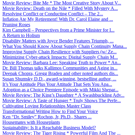
Movie Review: Bite Me * The Most Creative Story About V...
Movie Review: Death on the Nile * Filled With Mystery A...
Resolving Conflict or Conducting Conflict – The 2...
Inflation Ate My Retirement! With Dr. Carol Elaine and ...
Pruning Roses
Kim Campbell – Perspectives from a Prime Minister for I...
A Return to Holism
Disability Matters with Joyce Bender Features Triumph, ...
What You Should Know About Supply Chain Continuity Mana...
Improving Supply Chain Resilience with Suppliers (w/ Ze...
Minimizing Cyber-attack Impacts: Digital Supply Chain M...
Movie Review: Barbara Lee: Speaking Truth to Power * An...
Dr. Bill Thomas talks Kallimos Communities and Aging in...
Deepak Chopra, Gregg Braden and other noted authors dis...
Susan Shumsky D.D., award-winning, bestselling author, ...
It’s Your Aptitude Plus Your Attitude That Sets You Apa...
Adoption as a Choice Premiere Episode with Mikki Shepar...
Movie Review: The King’s Daughter * A Swashbuckling Adv...
Movie Review: A Taste of Hunger * Truly Shows The Perfe...
Cultivating Loving Relationships Master Class
Transformational Writing How to Find Your Voice
Ken “Dr. Smiley” Rochon, Jr, Ph.D., Shares ...
Housemates with Houseplants
Sustainability: Is It a Reachable Business Model?
Movie Review: The Tiger Rising * Powerful Film And The ...