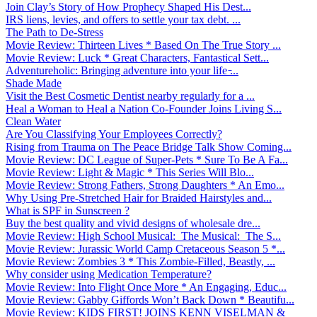
Join Clay’s Story of How Prophecy Shaped His Dest...
IRS liens, levies, and offers to settle your tax debt. ...
The Path to De-Stress
Movie Review: Thirteen Lives * Based On The True Story ...
Movie Review: Luck * Great Characters, Fantastical Sett...
Adventureholic: Bringing adventure into your life ̵...
Shade Made
Visit the Best Cosmetic Dentist nearby regularly for a ...
Heal a Woman to Heal a Nation Co-Founder Joins Living S...
Clean Water
Are You Classifying Your Employees Correctly?
Rising from Trauma on The Peace Bridge Talk Show Coming...
Movie Review: DC League of Super-Pets * Sure To Be A Fa...
Movie Review: Light & Magic * This Series Will Blo...
Movie Review: Strong Fathers, Strong Daughters * An Emo...
Why Using Pre-Stretched Hair for Braided Hairstyles and...
What is SPF in Sunscreen ?
Buy the best quality and vivid designs of wholesale dre...
Movie Review: High School Musical: The Musical: The S...
Movie Review: Jurassic World Camp Cretaceous Season 5 *...
Movie Review: Zombies 3 * This Zombie-Filled, Beastly, ...
Why consider using Medication Temperature?
Movie Review: Into Flight Once More * An Engaging, Educ...
Movie Review: Gabby Giffords Won’t Back Down * Beautifu...
Movie Review: KIDS FIRST! JOINS KENN VISELMAN &