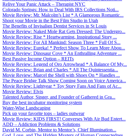
Relive Your Panic Attack – Therapist NYC
Colorado Springs: How to Deal With IRS Collections Noti...
Movie Review: Mr. Malcolm’s List * A Glamorous Romantic...
Shoot your Movie in the Best Film Studio in Utah
The Benefits of Invisalign Dentist Services in St Louis
Movie Review: Naked Mole Rat Gets Dressed: The Undergro...
Movie Review: Rise * Heartwarming, Inspirational Story ...
Movie Review: For All Mankind: Season Three * Full Of S...
Movie Review: Eureka! * Perfect Show To Learn More Abou...
Movie Review: Dinosaur Cove * An Enthralling Adventure ...
Best Passive Income Option – REITs
Movie Review: Legend of Oro Arrowhead * A Balance Of My...
Movie Review: Brian and Charles * All The Quintessentia...
Movie Review: Marcel the Shell with Shoes On * Handles ...
The Peace Bridge Talk Show Coming Soon on Voice America...
Movie Review: Lightyear * Toy Story Fans And Fans of Ac...
Movie Review: Elvis
Talented Author, Singer, and Founder of Gathered in Gra...
Buy the best incubator monitoring system
Water-Wise Landscaping
Pick up your favorite tops – ladies outwear
Movie Review: KIDS FIRST! Converses With Air Bud Entert...
ADD – Addiction Problems & Solutions
David M. Corbin, Mentor to Mentor’s, Chief Illumination...
God, Love, and The Hidden Mystery of Human Connectednes...