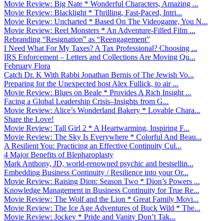
Movie Review: Big Nate * Wonderful Characters, Amazing ...
Movie Review: Blacklight * Thrilling, Fast-Paced, Intri...
Movie Review: Uncharted * Based On The Videogame, You N...
Movie Review: Reel Monsters * An Adventure-Filled Film ...
Rebranding “Resignation” as “Reengagement”
I Need What For My Taxes? A Tax Professional? Choosing ...
IRS Enforcement – Letters and Collections Are Moving Qu...
February Flora
Catch Dr. K With Rabbi Jonathan Bernis of The Jewish Vo...
Preparing for the Unexpected host Alex Fullick, to air ...
Movie Review: Blues on Beale * Provides A Rich Insight ...
Facing a Global Leadership Crisis–Insights from G...
Movie Review: Alice’s Wonderland Bakery * Lovable Chara...
Share the Love!
Movie Review: Tall Girl 2 * A Heartwarming, Inspiring F...
Movie Review: The Sky Is Everywhere * Colorful And Beau...
A Resilient You: Practicing an Effective Continuity Cul...
4 Major Benefits of Blepharoplasty
Mark Anthony, JD, world-renowned psychic and bestsellin...
Embedding Business Continuity / Resilience into your Or...
Movie Review: Raising Dion: Season Two * Dion’s Powers ...
Knowledge Management in Business Continuity for True Re...
Movie Review: The Wolf and the Lion * Great Family Movi...
Movie Review: The Ice Age Adventures of Buck Wild * The...
Movie Review: Jockey * Pride and Vanity Don’t Tak...