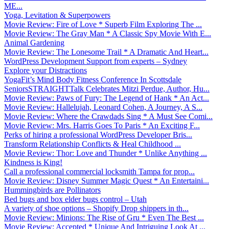
ME...
Yoga, Levitation & Superpowers
Movie Review: Fire of Love * Superb Film Exploring The ...
Movie Review: The Gray Man * A Classic Spy Movie With E...
Animal Gardening
Movie Review: The Lonesome Trail * A Dramatic And Heart...
WordPress Development Support from experts – Sydney
Explore your Distractions
YogaFit’s Mind Body Fitness Conference In Scottsdale
SeniorsSTRAIGHTTalk Celebrates Mitzi Perdue, Author, Hu...
Movie Review: Paws of Fury: The Legend of Hank * An Act...
Movie Review: Hallelujah, Leonard Cohen, A Journey, A S...
Movie Review: Where the Crawdads Sing * A Must See Comi...
Movie Review: Mrs. Harris Goes To Paris * An Exciting F...
Perks of hiring a professional WordPress Developer Bris...
Transform Relationship Conflicts & Heal Childhood ...
Movie Review: Thor: Love and Thunder * Unlike Anything ...
Kindness is King!
Call a professional commercial locksmith Tampa for prop...
Movie Review: Disney Summer Magic Quest * An Entertaini...
Hummingbirds are Pollinators
Bed bugs and box elder bugs control – Utah
A variety of shoe options – Shopify Drop shippers in th...
Movie Review: Minions: The Rise of Gru * Even The Best ...
Movie Review: Accepted * Unique And Intriguing Look At ...