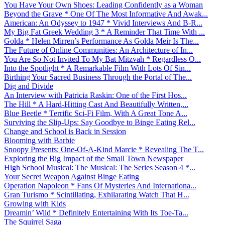
You Have Your Own Shoes: Leading Confidently as a Woman
Beyond the Grave * One Of The Most Informative And Awak...
American: An Odyssey to 1947 * Vivid Interviews And B-R...
My Big Fat Greek Wedding 3 * A Reminder That Time With ...
Golda * Helen Mirren’s Performance As Golda Meir Is The...
The Future of Online Communities: An Architecture of In...
You Are So Not Invited To My Bat Mitzvah * Regardless O...
Into the Spotlight * A Remarkable Film With Lots Of Sin...
Birthing Your Sacred Business Through the Portal of The...
Dig and Divide
An Interview with Patricia Raskin: One of the First Hos...
The Hill * A Hard-Hitting Cast And Beautifully Written,...
Blue Beetle * Terrific Sci-Fi Film, With A Great Tone A...
Surviving the Slip-Ups: Say Goodbye to Binge Eating Rel...
Change and School is Back in Session
Blooming with Barbie
Snoopy Presents: One-Of-A-Kind Marcie * Revealing The T...
Exploring the Big Impact of the Small Town Newspaper
High School Musical: The Musical: The Series Season 4 *...
Your Secret Weapon Against Binge Eating
Operation Napoleon * Fans Of Mysteries And Internationa...
Gran Turismo * Scintillating, Exhilarating Watch That H...
Growing with Kids
Dreamin’ Wild * Definitely Entertaining With Its Toe-Ta...
The Squirrel Saga