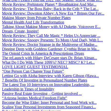
Movie Review: Prehistoric Planet * Breathtaking And Maj...
Movie Review: The Boss Baby: Back in the Crib * The Lat...
Movie Review: Downton Abbey: A New Era * Brings Our Fav...
Making Money from Private Number Plates
Mental Health And Life Transformation
Talking About Making Money with AJ Dukette, Voiceover E...
Dream, Create, Inspire!
Movie Review: They Call Me Magic * Helps Us Appreciate ...
Movie Review: Snoopy Presents: To Mom (And Dad), With L...
Movie Review: Doctor Strange in the Multiverse of Madne...
Digging Deep with Goddess Gardener, Cynthia Brian in Ma...
The Opioid Crisis In America & Prescriptions Drugs
The reLaunch with Hilary DeCesare stars Dr. Brian Alman...
What Do I Do With These 1099’s? NEC? MISC? K? Let...
LOVE LIGHT GUEST TESTIMONIAL
“One Person Can Change Your Future”
Letting Go with Aloha Interview with Karen Gibson (Hawa...
7 Benefits Of Investing in Personalized Number Plates
The Latest Top 10 Interviews on Innovating Leadership, ...
Leadership in Times of Instability
Passive Real Estate Investing – Getting involved ...
“Arizona Ignites Medical Freedom Fight”
Become the Wise Elder: Inner Personal and Soul Work wit...
Scaling Your Personal Investments from Seasoned Financi...