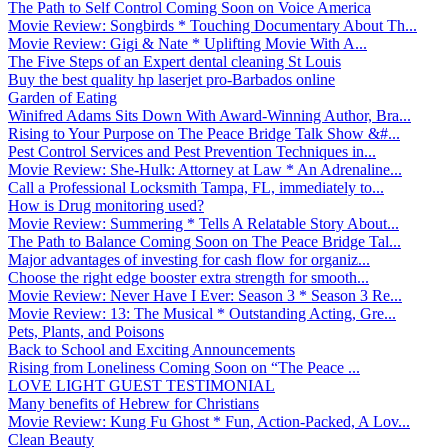
The Path to Self Control Coming Soon on Voice America
Movie Review: Songbirds * Touching Documentary About Th...
Movie Review: Gigi & Nate * Uplifting Movie With A...
The Five Steps of an Expert dental cleaning St Louis
Buy the best quality hp laserjet pro-Barbados online
Garden of Eating
Winifred Adams Sits Down With Award-Winning Author, Bra...
Rising to Your Purpose on The Peace Bridge Talk Show &#...
Pest Control Services and Pest Prevention Techniques in...
Movie Review: She-Hulk: Attorney at Law * An Adrenaline...
Call a Professional Locksmith Tampa, FL, immediately to...
How is Drug monitoring used?
Movie Review: Summering * Tells A Relatable Story About...
The Path to Balance Coming Soon on The Peace Bridge Tal...
Major advantages of investing for cash flow for organiz...
Choose the right edge booster extra strength for smooth...
Movie Review: Never Have I Ever: Season 3 * Season 3 Re...
Movie Review: 13: The Musical * Outstanding Acting, Gre...
Pets, Plants, and Poisons
Back to School and Exciting Announcements
Rising from Loneliness Coming Soon on “The Peace ...
LOVE LIGHT GUEST TESTIMONIAL
Many benefits of Hebrew for Christians
Movie Review: Kung Fu Ghost * Fun, Action-Packed, A Lov...
Clean Beauty