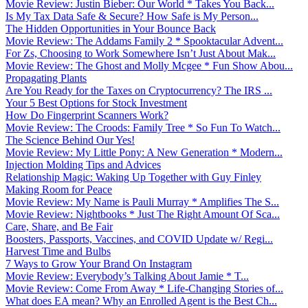
Movie Review: Justin Bieber: Our World * Takes You Back...
Is My Tax Data Safe & Secure? How Safe is My Person...
The Hidden Opportunities in Your Bounce Back
Movie Review: The Addams Family 2 * Spooktacular Advent...
For Zs, Choosing to Work Somewhere Isn’t Just About Mak...
Movie Review: The Ghost and Molly Mcgee * Fun Show Abou...
Propagating Plants
Are You Ready for the Taxes on Cryptocurrency? The IRS ...
Your 5 Best Options for Stock Investment
How Do Fingerprint Scanners Work?
Movie Review: The Croods: Family Tree * So Fun To Watch...
The Science Behind Our Yes!
Movie Review: My Little Pony: A New Generation * Modern...
Injection Molding Tips and Advices
Relationship Magic: Waking Up Together with Guy Finley
Making Room for Peace
Movie Review: My Name is Pauli Murray * Amplifies The S...
Movie Review: Nightbooks * Just The Right Amount Of Sca...
Care, Share, and Be Fair
Boosters, Passports, Vaccines, and COVID Update w/ Regi...
Harvest Time and Bulbs
7 Ways to Grow Your Brand On Instagram
Movie Review: Everybody’s Talking About Jamie * T...
Movie Review: Come From Away * Life-Changing Stories of...
What does EA mean? Why an Enrolled Agent is the Best Ch...