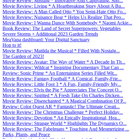
Movie Review: Missing * Innovative And Captivating. Sho...
Movie Review: Living * A Heartbreaking Story About A Bu...
Movie Review: A Man Called Otto * You Semi-Hate Otto Fo...
Movie Review: Nuisance Bear * Helps Us Realize That Peo...
Movie Review: I Wanna Dance With Somebody * Naomi Ackie...
Book Review: The Land of Secret Superpowers: Vegetables
Severe Storms + Additional 2023 Garden Trends
MeaVana dashboard: Your Digital Sanctuary
Hop to it!
Movie Review: Matilda the Musical * Filled With Nostalg...
The Garden of 2023!
Movie Review: Avatar: The Way of Water * A Decade In Th...
Movie Review: Wildcat * Inspiring Documentary That Can ...
Review: Sonic Prime * An Entertaining Series Filled Wit...
Movie Review: Fantasy Football * A Comical, Family-Frie...
Movie Review: Little Foot 3 * A Fun, Family-Friendly My...
Movie Review: Elvis the Pig * Appreciates The Concept O...
Movie Review: Spirited * A Fresh Take On Charles Dicken...
Movie Review: Disenchanted * A Magical Combination Of P...
Review: Color Quest AR * Fantastic! The Ultimate Creati...
Movie Review: The Christmas Challenge * Perfect Holiday...
Movie Review: Devotion * An Epically Inspirational, Hea...
Movie Review: Strange World * Highlights The Dynamics O...
Movie Review: The Fabelmans * Touching And Mesmerizing ...
Parks, Plants, and Peace