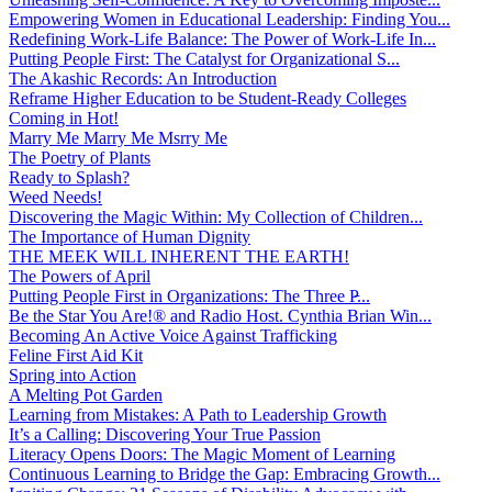
Empowering Women in Educational Leadership: Finding You...
Redefining Work-Life Balance: The Power of Work-Life In...
Putting People First: The Catalyst for Organizational S...
The Akashic Records: An Introduction
Reframe Higher Education to be Student-Ready Colleges
Coming in Hot!
Marry Me Marry Me Msrry Me
The Poetry of Plants
Ready to Splash?
Weed Needs!
Discovering the Magic Within: My Collection of Children...
The Importance of Human Dignity
THE MEEK WILL INHERENT THE EARTH!
The Powers of April
Putting People First in Organizations: The Three P̵...
Be the Star You Are!® and Radio Host. Cynthia Brian Win...
Becoming An Active Voice Against Trafficking
Feline First Aid Kit
Spring into Action
A Melting Pot Garden
Learning from Mistakes: A Path to Leadership Growth
It’s a Calling: Discovering Your True Passion
Literacy Opens Doors: The Magic Moment of Learning
Continuous Learning to Bridge the Gap: Embracing Growth...