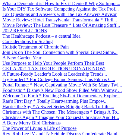
What a Dependent is! How to Fix if Denied! Why So Impor...
Is Your DIY Tax Software Competing Against the Tax Prof...
Tax Questions and Answers with The Tax Answers Advisor
Movie Review: Hotel Transylvania: Transformania * Thril...
Movie Review: The Lost Treasure * Lots Of Amazing Stuff...
2022 RESOLUTIONS
The Healthscape Podcast – a central Idea
Considerations for Scaling
Holistic Treatment of Chronic Pain
Join Us on The Soul Connection with Special Guest Sidne...
A New Garden Year
Use Purpose to Help Your People Perform Their Best
GET A 2021 TAX DEDUCTION! DONATE NOW!
A Future-Ready Leader’s Look at Leadership Trends...
Try Harder! * For College Bound Seniors, This Film is C...
Portal Runner * New, Captivating Movie With So Many Twi...
Foodtastic * Disney’s New Food Show Filled With Whimsy ...
Welcome To Earth * Exciting Six-Part Documentary Explor...
Rae’s First Day * Totally Heartwarming Plus Empow...
Harriet the Spy * A Sweet Series Bringing Back To Life ...
Christmas with The Chosen: The Messengers * Brings A To...
Christmas Again * Imagine Your Craziest Christmas And H...
A Berry Merry Bird Christmas
The Power of Living a Life of Purpose
Rev. Rob Lee IV and Ty Seidule Discuss Confederate Nami...