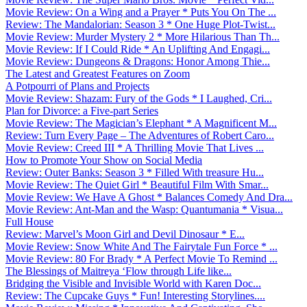
Movie Review: On a Wing and a Prayer * Puts You On The ...
Review: The Mandalorian: Season 3 * One Huge Plot-Twist...
Movie Review: Murder Mystery 2 * More Hilarious Than Th...
Movie Review: If I Could Ride * An Uplifting And Engagi...
Movie Review: Dungeons & Dragons: Honor Among Thie...
The Latest and Greatest Features on Zoom
A Potpourri of Plans and Projects
Movie Review: Shazam: Fury of the Gods * I Laughed, Cri...
Plan for Divorce: a Five-part Series
Movie Review: The Magician’s Elephant * A Magnificent M...
Review: Turn Every Page – The Adventures of Robert Caro...
Movie Review: Creed III * A Thrilling Movie That Lives ...
How to Promote Your Show on Social Media
Review: Outer Banks: Season 3 * Filled With treasure Hu...
Movie Review: The Quiet Girl * Beautiful Film With Smar...
Movie Review: We Have A Ghost * Balances Comedy And Dra...
Movie Review: Ant-Man and the Wasp: Quantumania * Visua...
Full House
Review: Marvel’s Moon Girl and Devil Dinosaur * E...
Movie Review: Snow White And The Fairytale Fun Force * ...
Movie Review: 80 For Brady * A Perfect Movie To Remind ...
The Blessings of Maitreya ‘Flow through Life like...
Bridging the Visible and Invisible World with Karen Doc...
Review: The Cupcake Guys * Fun! Interesting Storylines....