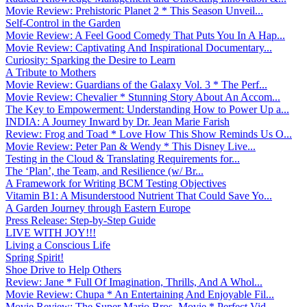
Movie Review: Prehistoric Planet 2 * This Season Unveil...
Self-Control in the Garden
Movie Review: A Feel Good Comedy That Puts You In A Hap...
Movie Review: Captivating And Inspirational Documentary...
Curiosity: Sparking the Desire to Learn
A Tribute to Mothers
Movie Review: Guardians of the Galaxy Vol. 3 * The Perf...
Movie Review: Chevalier * Stunning Story About An Accom...
The Key to Empowerment: Understanding How to Power Up a...
INDIA: A Journey Inward by Dr. Jean Marie Farish
Review: Frog and Toad * Love How This Show Reminds Us O...
Movie Review: Peter Pan & Wendy * This Disney Live...
Testing in the Cloud & Translating Requirements for...
The ‘Plan’, the Team, and Resilience (w/ Br...
A Framework for Writing BCM Testing Objectives
Vitamin B1: A Misunderstood Nutrient That Could Save Yo...
A Garden Journey through Eastern Europe
Press Release: Step-by-Step Guide
LIVE WITH JOY!!!
Living a Conscious Life
Spring Spirit!
Shoe Drive to Help Others
Review: Jane * Full Of Imagination, Thrills, And A Whol...
Movie Review: Chupa * An Entertaining And Enjoyable Fil...
Movie Review: The Super Mario Bros. Movie * Perfect Vid...