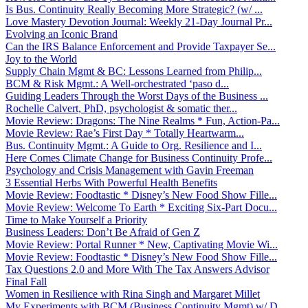
Is Bus. Continuity Really Becoming More Strategic? (w/ ...
Love Mastery Devotion Journal: Weekly 21-Day Journal Pr...
Evolving an Iconic Brand
Can the IRS Balance Enforcement and Provide Taxpayer Se...
Joy to the World
Supply Chain Mgmt & BC: Lessons Learned from Philip...
BCM & Risk Mgmt.: A Well-orchestrated ‘paso d...
Guiding Leaders Through the Worst Days of the Business ...
Rochelle Calvert, PhD, psychologist & somatic ther...
Movie Review: Dragons: The Nine Realms * Fun, Action-Pa...
Movie Review: Rae’s First Day * Totally Heartwarm...
Bus. Continuity Mgmt.: A Guide to Org. Resilience and I...
Here Comes Climate Change for Business Continuity Profe...
Psychology and Crisis Management with Gavin Freeman
3 Essential Herbs With Powerful Health Benefits
Movie Review: Foodtastic * Disney’s New Food Show Fille...
Movie Review: Welcome To Earth * Exciting Six-Part Docu...
Time to Make Yourself a Priority
Business Leaders: Don’t Be Afraid of Gen Z
Movie Review: Portal Runner * New, Captivating Movie Wi...
Movie Review: Foodtastic * Disney’s New Food Show Fille...
Tax Questions 2.0 and More With The Tax Answers Advisor
Final Fall
Women in Resilience with Rina Singh and Margaret Millet
My Experiments with BCM (Business Continuity Mgmt) w/ D...