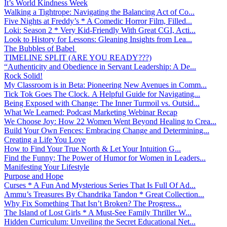
It’s World Kindness Week
Walking a Tightrope: Navigating the Balancing Act of Co...
Five Nights at Freddy’s * A Comedic Horror Film, Filled...
Loki: Season 2 * Very Kid-Friendly With Great CGI, Acti...
Look to History for Lessons: Gleaning Insights from Lea...
The Bubbles of Babel
TIMELINE SPLIT (ARE YOU READY???)
“Authenticity and Obedience in Servant Leadership: A De...
Rock Solid!
My Classroom is in Beta: Pioneering New Avenues in Comm...
Tick Tok Goes The Clock. A Helpful Guide for Navigating...
Being Exposed with Change: The Inner Turmoil vs. Outsid...
What We Learned: Podcast Marketing Webinar Recap
We Choose Joy: How 22 Women Went Beyond Healing to Crea...
Build Your Own Fences: Embracing Change and Determining...
Creating a Life You Love
How to Find Your True North & Let Your Intuition G...
Find the Funny: The Power of Humor for Women in Leaders...
Manifesting Your Lifestyle
Purpose and Hope
Curses * A Fun And Mysterious Series That Is Full Of Ad...
Ammu’s Treasures By Chandrika Tandon * Great Collection...
Why Fix Something That Isn’t Broken? The Progress...
The Island of Lost Girls * A Must-See Family Thriller W...
Hidden Curriculum: Unveiling the Secret Educational Net...