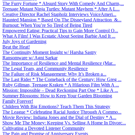
The Furry Fortune * Absurd Story With Comedy And Charm,...
Teenage Mutant Ninja Turtles: Mutant Mayhem * After A L...
Creative Director Rachel Stapholz Interviews VoiceAmeri...
Haunted Mansion * Based On The Disneyland Attraction &...
Burnout: When You’re So Tired of Being Tired
Empowered Eating: Practical Tips to Gain More Control O...
What A Film! I Was Ecstatic About Seeing Barbie And It ...
July Joys of Gardening
Beat the Heat!
The Continuity Moment Insight w/ Harsha Sastry
Ransomware w/ Agni Sarkar
The Importance of Resilience and Mental Resilience (Mar...
The Legal Team, and Community Resilience
The Failure of Risk Management: Why It’s Broken a...
The Last Rider * The Comeback of the Century: How Greg ...
Ruby Gillman, Teenage Kraken * A Hilarious Film With A ...
Mission: Impossible – Dead Reckoning Part One * Like A ...
Summer Blossoms: How to Keep Your Garden Blooming
Family Forever!
Children With Big Emotions? Teach Them This Strategy
The League * Celebrating Racial Justice Through A Commo...
Movie Review: Indiana Jones and the Dial of Destiny * A...
Show Me The Money: Keeping Vs. Selling A Home In Divorc...
Cultivating a Devoted Listener Community
The Pain and Promise of Anniversary Events