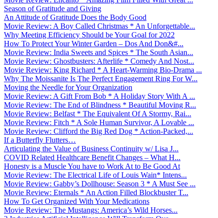
Season of Gratitude and Giving
An Attitude of Gratitude Does the Body Good
Movie Review: A Boy Called Christmas * An Unforgettable...
Why Meeting Efficiency Should be Your Goal for 2022
How To Protect Your Winter Garden – Dos And Don&#...
Movie Review: India Sweets and Spices * The South Asian...
Movie Review: Ghostbusters: Afterlife * Comedy And Nost...
Movie Review: King Richard * A Heart-Warming Bio-Drama ...
Why The Moissanite Is The Perfect Engagement Ring For W...
Moving the Needle for Your Organization
Movie Review: A Gift From Bob * A Holiday Story With A ...
Movie Review: The End of Blindness * Beautiful Moving R...
Movie Review: Belfast * The Equivalent Of A Stormy, Rai...
Movie Review: Fitch * A Sole Human Survivor, A Lovable ...
Movie Review: Clifford the Big Red Dog * Action-Packed,...
If a Butterfly Flutters…
Articulating the Value of Business Continuity w/ Lisa J...
COVID Related Healthcare Benefit Changes – What H...
Honesty is a Muscle You have to Work At to Be Good At
Movie Review: The Electrical Life of Louis Wain* Intens...
Movie Review: Gabby’s Dollhouse: Season 3 * A Must See ...
Movie Review: Eternals * An Action Filled Blockbuster T...
How To Get Organized With Your Medications
Movie Review: The Mustangs: America’s Wild Horses...