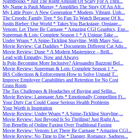
Nightbooks * Just The Right Amount Of Scary For A Thril...
My Name is Pauli Murray * Amplifies The Story Of An Afr...
My Little Pony: A New Generation * Modern, Vibrant, Upb...
The Croods: Family Tree * So Fun To Watch Because Of It...
Justin Bieber: Our World * Takes You Backstage, Onstage...
Venom: Let There Be Carnage * Amazing CGI Graphics, Esp...
Superman & Lois: Complete Season 1 * A Unique Take ...
Under Wraps * A Spine-Tickling Storyline, With Many Sur...
Movie Review: Cat Daddies * Documents Different Cat Ado...
Movie Review: Dune * A Modern Masterpiece – Brill...
Lead with Empathy, Now and Always
Is Polo Becoming More Inclusive? Alessandro Bazzoni Bel...
Movie Review: Superman & Lois: Complete Season 1 *...
IRS Collections & Enforcement-How to Solve Unpaid T...
Improve Employee Capabilities and Retention for No Cost
Grass Roots
The Tax Challenges & Headaches of Buying and Sellin...
Movie Review: Language Arts * Emotionally Compelling Fi...
Your Dirty Car Could Cause Serious Health Problems
Your Worth is Inspiration
Movie Review: Under Wraps * A Spine-Tickling Storyline,...
Movie Review: Just Beyond Is So Thrilling! Just Right A...
Top Benefits of Online Faxing Over Traditional Faxing
Movie Review: Venom: Let There Be Carnage * Amazing CGI...
Movie Review: No Time to Die * Danger, Romance, Sadness...