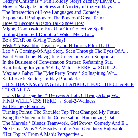
Teddy’s Christmas * Fun Holiday Story! Zachary Levi’s C...
How to Navigate the Stress and Anxiety of the Holidays ...
The Intersection of Love Languages and Comedy
Exponential Brainpower: The Power of Great Teams
How to Become a Radio Talk Show Host
Mighty Compassion: Breaking Our Collective Spell
Shifting from Self-Doubt to “Watch Me”: Tur...
Be a STAR on Giving Tuesday!
Wish * A Beautiful, Inspiring and Hilarious Film That C...
Leo * A Coming-Of-Age Story, Seen Through The Eyes Of A...
Build Your Tribe: Navigating Uncertainty with Support a...
In the Business of Conversation Starters: Reframing Sur...
Start looking for your SOUL, Mate… HERE → SOUL-2-...
Maxine’s Baby: The Tyler Perry Story * So Inspiring Wit...
Self-Love is Setting Holiday Boundaries
THIS THANKSGIVING BE THANKFUL FOR THE CHANCE
TO START A...
Trolls Band Together * Delivers A Lot Of Heart, Along W...
FIND WELLNESS HERE → Soul-2-Wellness
Fall Foliage Favorites
Turning Points: The Shoulder Tap That Changed My Future
Bring the Student into the Conversation: Humanizing Dat...
The Marvels * Blends Teamwork, Girl Power, Comedy And E...
Next Goal Wins * A Heartwarming And Genuinely Enjoyable...
‘Hot Topics’ From A Man’s Perspective...