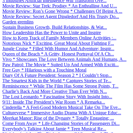
3 Industries Artificial Intelligence Will Transform Ove...
Movie Review: Star Trek: Prodigy * An Enthralling And U...
Movie Review: Ron’s Gone Wrong * Challenges Of Being A ...
Movie Review: Secret Agent Dingledorf And His Trusty Do...
Garden gremlins
Sustain Business Growth, Build Relationships, & Wat...
How Leadership Has the Power to Unite and Inspire
How to Keep Track of Family Members Online Activities :...
Notorious Nick * Exciting, Great Moral About Fighting F...
Jungle Cruise * Filled With Humor And Adventure; Inspir...
Queen of the Beach * A Gritty, Honest Portrayal Of A Ch...
Vivo * Showcases The Love Between Animals And Humans, A...
Paw Patrol: The Movie * Suited Up And Armed With Exciti...
Free Guy * Hilarious with a Touching Moral
Diary Of A Future President: Season 2 * I Couldn’t Stop...
The Smartest Kids in the World * Captures Stories of Te...
Reminiscence * While The Film Has Some Strong Points, T...
Charlie’s Back And More Creative Than Ever With N...
The Lost Leonardo * Fascinating Story With Insight Into...
9/11: Inside The President’s War Room * A Remarka...
Cinderella * A Feel-Good Modern Musical Take On The Eve...
Cultureverse * Immersive Audio Drama With A Unique Educ...
Meerkat Manor: Rise of the Dynasty * Totally Engaging; ...
Come From Away * Life-Changing Stories of Passengers Di...
Everybody’s Talking About Jamie * Teen Musical Re...