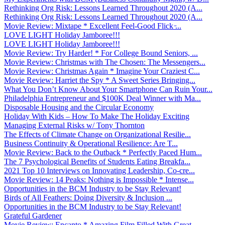
Rethinking Org Risk: Lessons Learned Throughout 2020 (A...
Rethinking Org Risk: Lessons Learned Throughout 2020 (A...
Movie Review: Mixtape * Excellent Feel-Good Flick ̵...
LOVE LIGHT Holiday Jamboree!!!
LOVE LIGHT Holiday Jamboree!!!
Movie Review: Try Harder! * For College Bound Seniors, ...
Movie Review: Christmas with The Chosen: The Messengers...
Movie Review: Christmas Again * Imagine Your Craziest C...
Movie Review: Harriet the Spy * A Sweet Series Bringing...
What You Don’t Know About Your Smartphone Can Ruin Your...
Philadelphia Entrepreneur and $100K Deal Winner with Ma...
Disposable Housing and the Circular Economy
Holiday With Kids – How To Make The Holiday Exciting
Managing External Risks w/ Tony Thornton
The Effects of Climate Change on Organizational Resilie...
Business Continuity & Operational Resilience: Are T...
Movie Review: Back to the Outback * Perfectly Paced Hum...
The 7 Psychological Benefits of Students Eating Breakfa...
2021 Top 10 Interviews on Innovating Leadership, Co-cre...
Movie Review: 14 Peaks: Nothing is Impossible * Intense...
Opportunities in the BCM Industry to be Stay Relevant!
Birds of All Feathers: Doing Diversity & Inclusion ...
Opportunities in the BCM Industry to be Stay Relevant!
Grateful Gardener
Movie Review: Encanto * Amazing Film Filled With Great ...