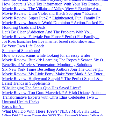
How Secure is Your Tax Information With Your Tax Profes...
Movie Review: The Villains of Valley View * Exciting An...
Movie Review: Ultra Violet and Black Scorpion * Excelle...
Movie Review: Super PupZ * Lighthearted, Fun, Family Fr...
Movie Review: Jurassic World Dominion * Action-Packed F...
Honoring Grads and Dads!
Let’s Be Clear (Addiction And The Problem With Yo...
Movie Review: Fairytale Fun Force * Perfect For Family ...
Joi Ross launches her live internet-based radio show an...
Be Your Own Life Coach
Summer of Succulents!
How to avoid scams while looking for an essay writer
Movie Review: Bunk’d: Learning The Ropes * Season Six O...
Benefits of Wireless Temperature Monitoring Solutions
Six New York Times Bestselling Authors Join The Converg...
Movie Review: My Little Pony: Make Your Mark * An Enter...
Movie Review: Hollywood Stargirl * The Perfect Sequel &...
Latest Trends in Supplements
“Challenging The Status Quo Has Saved Lives”
Movie Review: Top Gun: Maverick * A High Octane, Action...
Transformative Experts with Chris Elias Celebrates Two ...
Unusual Health Hacks
Roses for All
What Do I Do With These 1099’s? NEC? MISC? K? Let...
What Did I Learn From the 2022 Tax Season? Know What fo...