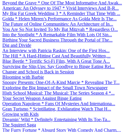
Beyond the Grave * One Of The Most Informative And Awak...
American: An Odyssey to 1947 * Vivid Interviews And B-R...
My Big Fat Greek Wedding 3 * A Reminder That Time With ...
Golda * Helen Mirren’s Performance As Golda Meir Is The...
The Future of Online Communities: An Architecture of In...
You Are So Not Invited To My Bat Mitzvah * Regardless O...
Into the Spotlight * A Remarkable Film With Lots Of Sin...
Birthing Your Sacred Business Through the Portal of The...
Dig and Divide
An Interview with Patricia Raskin: One of the First Hos...
The Hill * A Hard-Hitting Cast And Beautifully Written,...
Blue Beetle * Terrific Sci-Fi Film, With A Great Tone A...
Surviving the Slip-Ups: Say Goodbye to Binge Eating Rel...
Change and School is Back in Session
Blooming with Barbie
Snoopy Presents: One-Of-A-Kind Marcie * Revealing The T...
Exploring the Big Impact of the Small Town Newspaper
High School Musical: The Musical: The Series Season 4 *...
Your Secret Weapon Against Binge Eating
Operation Napoleon * Fans Of Mysteries And Internationa...
Gran Turismo * Scintillating, Exhilarating Watch That H...
Growing with Kids
Dreamin’ Wild * Definitely Entertaining With Its Toe-Ta...
The Squirrel Saga
The Furry Fortune * Absurd Story With Comedy And Charm,...