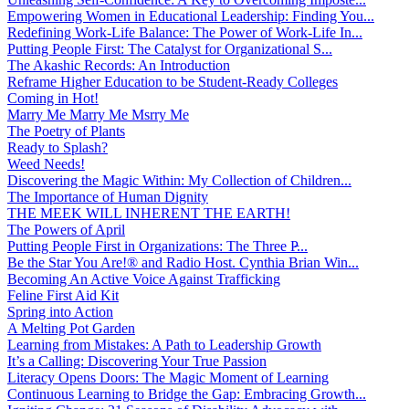
Empowering Women in Educational Leadership: Finding You...
Redefining Work-Life Balance: The Power of Work-Life In...
Putting People First: The Catalyst for Organizational S...
The Akashic Records: An Introduction
Reframe Higher Education to be Student-Ready Colleges
Coming in Hot!
Marry Me Marry Me Msrry Me
The Poetry of Plants
Ready to Splash?
Weed Needs!
Discovering the Magic Within: My Collection of Children...
The Importance of Human Dignity
THE MEEK WILL INHERENT THE EARTH!
The Powers of April
Putting People First in Organizations: The Three P̵...
Be the Star You Are!® and Radio Host. Cynthia Brian Win...
Becoming An Active Voice Against Trafficking
Feline First Aid Kit
Spring into Action
A Melting Pot Garden
Learning from Mistakes: A Path to Leadership Growth
It’s a Calling: Discovering Your True Passion
Literacy Opens Doors: The Magic Moment of Learning
Continuous Learning to Bridge the Gap: Embracing Growth...