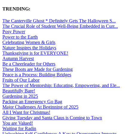
TRENDING:
The Canterville Ghost * Definitely Gets The Halloween S...
The Crucial Role of Student Well-Being Embedded in Curr...
Posy Power
Power to the Earth
Celebrating Women & Girls
Nature Inspires the Holidays
Thanksgiving is for EVERYONE!
Autumn Harvest
Be a Cheerleader for Others
These Boots are Made for Gardening
Peace is a Process: Building Bridges
Fruits of Our Labor
The Power of Mentorship: Educating, Empowering, and Ele...
Beautifully Bare!
Gardening in 2025
Packing an Emergency Go Bag
Major Challenges At Beginning of 2025
All I Want for Christmas!
Giving Tuesday and Santa Claus is Coming to Town
You are Valued!
Waiting for Radin
Unleashing Self-Confidence: A Key to Overcoming Imposte...