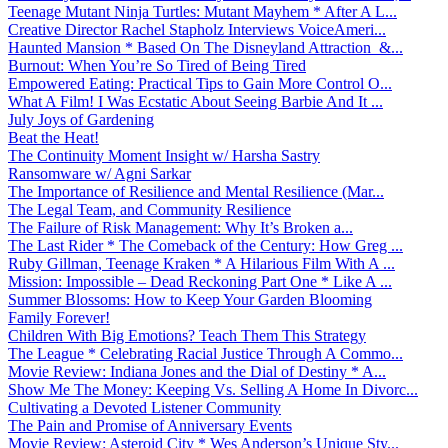
Teenage Mutant Ninja Turtles: Mutant Mayhem * After A L...
Creative Director Rachel Stapholz Interviews VoiceAmeri...
Haunted Mansion * Based On The Disneyland Attraction &...
Burnout: When You’re So Tired of Being Tired
Empowered Eating: Practical Tips to Gain More Control O...
What A Film! I Was Ecstatic About Seeing Barbie And It ...
July Joys of Gardening
Beat the Heat!
The Continuity Moment Insight w/ Harsha Sastry
Ransomware w/ Agni Sarkar
The Importance of Resilience and Mental Resilience (Mar...
The Legal Team, and Community Resilience
The Failure of Risk Management: Why It’s Broken a...
The Last Rider * The Comeback of the Century: How Greg ...
Ruby Gillman, Teenage Kraken * A Hilarious Film With A ...
Mission: Impossible – Dead Reckoning Part One * Like A ...
Summer Blossoms: How to Keep Your Garden Blooming
Family Forever!
Children With Big Emotions? Teach Them This Strategy
The League * Celebrating Racial Justice Through A Commo...
Movie Review: Indiana Jones and the Dial of Destiny * A...
Show Me The Money: Keeping Vs. Selling A Home In Divorc...
Cultivating a Devoted Listener Community
The Pain and Promise of Anniversary Events
Movie Review: Asteroid City * Wes Anderson’s Unique Sty...