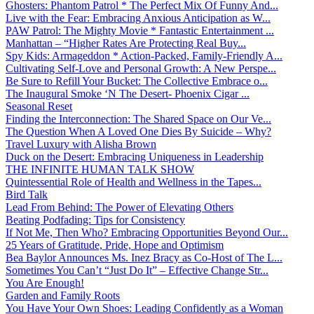
Ghosters: Phantom Patrol * The Perfect Mix Of Funny And...
Live with the Fear: Embracing Anxious Anticipation as W...
PAW Patrol: The Mighty Movie * Fantastic Entertainment ...
Manhattan – “Higher Rates Are Protecting Real Buy...
Spy Kids: Armageddon * Action-Packed, Family-Friendly A...
Cultivating Self-Love and Personal Growth: A New Perspe...
Be Sure to Refill Your Bucket: The Collective Embrace o...
The Inaugural Smoke ‘N The Desert- Phoenix Cigar ...
Seasonal Reset
Finding the Interconnection: The Shared Space on Our Ve...
The Question When A Loved One Dies By Suicide – Why?
Travel Luxury with Alisha Brown
Duck on the Desert: Embracing Uniqueness in Leadership
THE INFINITE HUMAN TALK SHOW
Quintessential Role of Health and Wellness in the Tapes...
Bird Talk
Lead From Behind: The Power of Elevating Others
Beating Podfading: Tips for Consistency
If Not Me, Then Who? Embracing Opportunities Beyond Our...
25 Years of Gratitude, Pride, Hope and Optimism
Bea Baylor Announces Ms. Inez Bracy as Co-Host of The L...
Sometimes You Can’t “Just Do It” – Effective Change Str...
You Are Enough!
Garden and Family Roots
You Have Your Own Shoes: Leading Confidently as a Woman