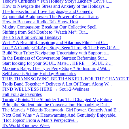
Teddy’s Christmas * Fun Holiday Story! Zachary Levi’s C...
How to Navigate the Stress and Anxiety of the Holidays ...
The Intersection of Love Languages and Comedy
Exponential Brainpower: The Power of Great Teams
How to Become a Radio Talk Show Host
Mighty Compassion: Breaking Our Collective Spell
Shifting from Self-Doubt to “Watch Me”: Tur...
Be a STAR on Giving Tuesday!
Wish * A Beautiful, Inspiring and Hilarious Film That C...
Leo * A Coming-Of-Age Story, Seen Through The Eyes Of A...
Build Your Tribe: Navigating Uncertainty with Support a...
In the Business of Conversation Starters: Reframing Sur...
Start looking for your SOUL, Mate… HERE → SOUL-2-...
Maxine’s Baby: The Tyler Perry Story * So Inspiring Wit...
Self-Love is Setting Holiday Boundaries
THIS THANKSGIVING BE THANKFUL FOR THE CHANCE TO
Trolls Band Together * Delivers A Lot Of Heart, Along W...
FIND WELLNESS HERE → Soul-2-Wellness
Fall Foliage Favorites
Turning Points: The Shoulder Tap That Changed My Future
Bring the Student into the Conversation: Humanizing Dat...
The Marvels * Blends Teamwork, Girl Power, Comedy And E...
Next Goal Wins * A Heartwarming And Genuinely Enjoyable...
‘Hot Topics’ From A Man’s Perspective...
It’s World Kindness Week