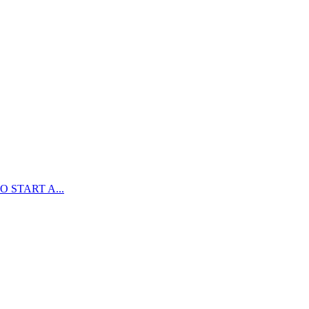
 START A...