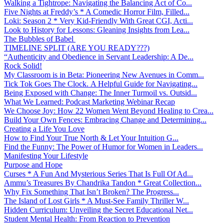
Walking a Tightrope: Navigating the Balancing Act of Co...
Five Nights at Freddy’s * A Comedic Horror Film, Filled...
Loki: Season 2 * Very Kid-Friendly With Great CGI, Acti...
Look to History for Lessons: Gleaning Insights from Lea...
The Bubbles of Babel
TIMELINE SPLIT (ARE YOU READY???)
“Authenticity and Obedience in Servant Leadership: A De...
Rock Solid!
My Classroom is in Beta: Pioneering New Avenues in Comm...
Tick Tok Goes The Clock. A Helpful Guide for Navigating...
Being Exposed with Change: The Inner Turmoil vs. Outsid...
What We Learned: Podcast Marketing Webinar Recap
We Choose Joy: How 22 Women Went Beyond Healing to Crea...
Build Your Own Fences: Embracing Change and Determining...
Creating a Life You Love
How to Find Your True North & Let Your Intuition G...
Find the Funny: The Power of Humor for Women in Leaders...
Manifesting Your Lifestyle
Purpose and Hope
Curses * A Fun And Mysterious Series That Is Full Of Ad...
Ammu’s Treasures By Chandrika Tandon * Great Collection...
Why Fix Something That Isn’t Broken? The Progress...
The Island of Lost Girls * A Must-See Family Thriller W...
Hidden Curriculum: Unveiling the Secret Educational Net...
Student Mental Health: From Reaction to Prevention