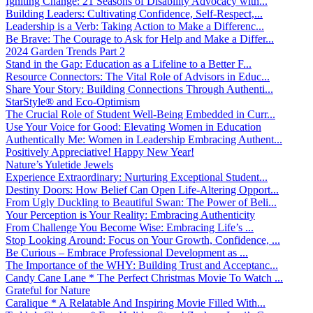
Igniting Change: 21 Seasons of Disability Advocacy with...
Building Leaders: Cultivating Confidence, Self-Respect,...
Leadership is a Verb: Taking Action to Make a Differenc...
Be Brave: The Courage to Ask for Help and Make a Differ...
2024 Garden Trends Part 2
Stand in the Gap: Education as a Lifeline to a Better F...
Resource Connectors: The Vital Role of Advisors in Educ...
Share Your Story: Building Connections Through Authenti...
StarStyle® and Eco-Optimism
The Crucial Role of Student Well-Being Embedded in Curr...
Use Your Voice for Good: Elevating Women in Education
Authentically Me: Women in Leadership Embracing Authent...
Positively Appreciative! Happy New Year!
Nature’s Yuletide Jewels
Experience Extraordinary: Nurturing Exceptional Student...
Destiny Doors: How Belief Can Open Life-Altering Opport...
From Ugly Duckling to Beautiful Swan: The Power of Beli...
Your Perception is Your Reality: Embracing Authenticity
From Challenge You Become Wise: Embracing Life’s ...
Stop Looking Around: Focus on Your Growth, Confidence, ...
Be Curious – Embrace Professional Development as ...
The Importance of the WHY: Building Trust and Acceptanc...
Candy Cane Lane * The Perfect Christmas Movie To Watch ...
Grateful for Nature
Caralique * A Relatable And Inspiring Movie Filled With...