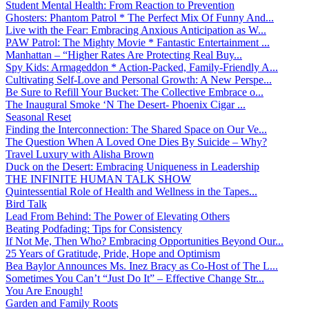
Student Mental Health: From Reaction to Prevention
Ghosters: Phantom Patrol * The Perfect Mix Of Funny And...
Live with the Fear: Embracing Anxious Anticipation as W...
PAW Patrol: The Mighty Movie * Fantastic Entertainment ...
Manhattan – “Higher Rates Are Protecting Real Buy...
Spy Kids: Armageddon * Action-Packed, Family-Friendly A...
Cultivating Self-Love and Personal Growth: A New Perspe...
Be Sure to Refill Your Bucket: The Collective Embrace o...
The Inaugural Smoke ‘N The Desert- Phoenix Cigar ...
Seasonal Reset
Finding the Interconnection: The Shared Space on Our Ve...
The Question When A Loved One Dies By Suicide – Why?
Travel Luxury with Alisha Brown
Duck on the Desert: Embracing Uniqueness in Leadership
THE INFINITE HUMAN TALK SHOW
Quintessential Role of Health and Wellness in the Tapes...
Bird Talk
Lead From Behind: The Power of Elevating Others
Beating Podfading: Tips for Consistency
If Not Me, Then Who? Embracing Opportunities Beyond Our...
25 Years of Gratitude, Pride, Hope and Optimism
Bea Baylor Announces Ms. Inez Bracy as Co-Host of The L...
Sometimes You Can’t “Just Do It” – Effective Change Str...
You Are Enough!
Garden and Family Roots