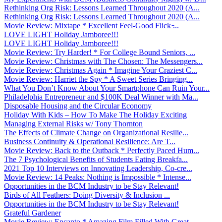
Rethinking Org Risk: Lessons Learned Throughout 2020 (A...
Rethinking Org Risk: Lessons Learned Throughout 2020 (A...
Movie Review: Mixtape * Excellent Feel-Good Flick ̵...
LOVE LIGHT Holiday Jamboree!!!
LOVE LIGHT Holiday Jamboree!!!
Movie Review: Try Harder! * For College Bound Seniors, ...
Movie Review: Christmas with The Chosen: The Messengers...
Movie Review: Christmas Again * Imagine Your Craziest C...
Movie Review: Harriet the Spy * A Sweet Series Bringing...
What You Don’t Know About Your Smartphone Can Ruin Your...
Philadelphia Entrepreneur and $100K Deal Winner with Ma...
Disposable Housing and the Circular Economy
Holiday With Kids – How To Make The Holiday Exciting
Managing External Risks w/ Tony Thornton
The Effects of Climate Change on Organizational Resilie...
Business Continuity & Operational Resilience: Are T...
Movie Review: Back to the Outback * Perfectly Paced Hum...
The 7 Psychological Benefits of Students Eating Breakfa...
2021 Top 10 Interviews on Innovating Leadership, Co-cre...
Movie Review: 14 Peaks: Nothing is Impossible * Intense...
Opportunities in the BCM Industry to be Stay Relevant!
Birds of All Feathers: Doing Diversity & Inclusion ...
Opportunities in the BCM Industry to be Stay Relevant!
Grateful Gardener
Movie Review: Encanto * Amazing Film Filled With Great ...