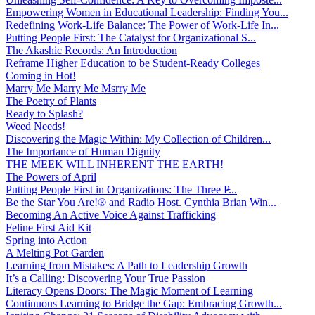
Empowering Women in Educational Leadership: Finding You...
Redefining Work-Life Balance: The Power of Work-Life In...
Putting People First: The Catalyst for Organizational S...
The Akashic Records: An Introduction
Reframe Higher Education to be Student-Ready Colleges
Coming in Hot!
Marry Me Marry Me Msrry Me
The Poetry of Plants
Ready to Splash?
Weed Needs!
Discovering the Magic Within: My Collection of Children...
The Importance of Human Dignity
THE MEEK WILL INHERENT THE EARTH!
The Powers of April
Putting People First in Organizations: The Three P̵...
Be the Star You Are!® and Radio Host. Cynthia Brian Win...
Becoming An Active Voice Against Trafficking
Feline First Aid Kit
Spring into Action
A Melting Pot Garden
Learning from Mistakes: A Path to Leadership Growth
It’s a Calling: Discovering Your True Passion
Literacy Opens Doors: The Magic Moment of Learning
Continuous Learning to Bridge the Gap: Embracing Growth...