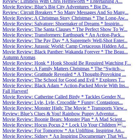
Review: Limitless With Chris Hemsworth * Entertaining A...
Movie Review: Blue’s Big City Adventures * Big Dr...
Review: Circuit Breakers * So Many Messages And So Many...
Movie Review: A Christmas Story Christmas * The Long-Aw...
Movie Review: Salvatore: Shoemaker of Dreams * Inspirin...
Movie Review: The Santa Clauses * The Perfect Show To W...
Movie Review: Transformers: Earthspark * An Action-Pack...
Movie Review: The Pay Day * A Supremely Well-Shot Enter...
Movie Review: Jurassic World: Camp Cretaceous Hidden Ad...
Movie Review: Black Panther: Wakanda Forever * The Beau...
Autumn Aromas
Movie Review: Honk * Honk Should Be Required Watching F...
Movie Review: A Family Matters Christmas * The “Switch-...
Movie Review: Gratitude Revealed * A Thought-Provoking ...
Movie Review: The School for Good and Evil * Explores T...
Movie Review: Black Adam * Action-Packed Movie With Ins...
Fall Harvest!
Movie Review: Catherine Called Birdy * Tackles Gender N...
Movie Review: Lyle, Lyle, Crocodile * Funny; Contagious...
Movie Review: Monster High: The Movie * Transports View...
Review: Blue’s Clues & You! Rainbow Puppy Adventur...
Movie Review: Boonie Bears: Monster Plan * A Mad Scient...
Movie Review: Hocus Pocus 2 * Lock Up Your Children ...
Movie Review: For Tomorrow * An Uplifting, Inspiring An...
Movie Review: Sidney * An Inspiring Documentary That Wi...