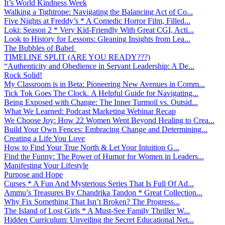
It’s World Kindness Week
Walking a Tightrope: Navigating the Balancing Act of Co...
Five Nights at Freddy’s * A Comedic Horror Film, Filled...
Loki: Season 2 * Very Kid-Friendly With Great CGI, Acti...
Look to History for Lessons: Gleaning Insights from Lea...
The Bubbles of Babel
TIMELINE SPLIT (ARE YOU READY???)
“Authenticity and Obedience in Servant Leadership: A De...
Rock Solid!
My Classroom is in Beta: Pioneering New Avenues in Comm...
Tick Tok Goes The Clock. A Helpful Guide for Navigating...
Being Exposed with Change: The Inner Turmoil vs. Outsid...
What We Learned: Podcast Marketing Webinar Recap
We Choose Joy: How 22 Women Went Beyond Healing to Crea...
Build Your Own Fences: Embracing Change and Determining...
Creating a Life You Love
How to Find Your True North & Let Your Intuition G...
Find the Funny: The Power of Humor for Women in Leaders...
Manifesting Your Lifestyle
Purpose and Hope
Curses * A Fun And Mysterious Series That Is Full Of Ad...
Ammu’s Treasures By Chandrika Tandon * Great Collection...
Why Fix Something That Isn’t Broken? The Progress...
The Island of Lost Girls * A Must-See Family Thriller W...
Hidden Curriculum: Unveiling the Secret Educational Net...