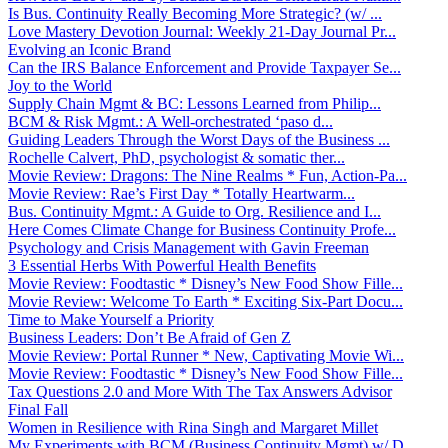
Is Bus. Continuity Really Becoming More Strategic? (w/ ...
Love Mastery Devotion Journal: Weekly 21-Day Journal Pr...
Evolving an Iconic Brand
Can the IRS Balance Enforcement and Provide Taxpayer Se...
Joy to the World
Supply Chain Mgmt & BC: Lessons Learned from Philip...
BCM & Risk Mgmt.: A Well-orchestrated ‘paso d...
Guiding Leaders Through the Worst Days of the Business ...
Rochelle Calvert, PhD, psychologist & somatic ther...
Movie Review: Dragons: The Nine Realms * Fun, Action-Pa...
Movie Review: Rae’s First Day * Totally Heartwarm...
Bus. Continuity Mgmt.: A Guide to Org. Resilience and I...
Here Comes Climate Change for Business Continuity Profe...
Psychology and Crisis Management with Gavin Freeman
3 Essential Herbs With Powerful Health Benefits
Movie Review: Foodtastic * Disney’s New Food Show Fille...
Movie Review: Welcome To Earth * Exciting Six-Part Docu...
Time to Make Yourself a Priority
Business Leaders: Don’t Be Afraid of Gen Z
Movie Review: Portal Runner * New, Captivating Movie Wi...
Movie Review: Foodtastic * Disney’s New Food Show Fille...
Tax Questions 2.0 and More With The Tax Answers Advisor
Final Fall
Women in Resilience with Rina Singh and Margaret Millet
My Experiments with BCM (Business Continuity Mgmt) w/ D...