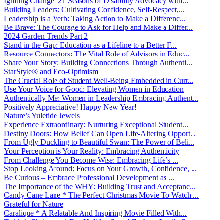
Igniting Change: 21 Seasons of Disability Advocacy with...
Building Leaders: Cultivating Confidence, Self-Respect,...
Leadership is a Verb: Taking Action to Make a Differenc...
Be Brave: The Courage to Ask for Help and Make a Differ...
2024 Garden Trends Part 2
Stand in the Gap: Education as a Lifeline to a Better F...
Resource Connectors: The Vital Role of Advisors in Educ...
Share Your Story: Building Connections Through Authenti...
StarStyle® and Eco-Optimism
The Crucial Role of Student Well-Being Embedded in Curr...
Use Your Voice for Good: Elevating Women in Education
Authentically Me: Women in Leadership Embracing Authent...
Positively Appreciative! Happy New Year!
Nature’s Yuletide Jewels
Experience Extraordinary: Nurturing Exceptional Student...
Destiny Doors: How Belief Can Open Life-Altering Opport...
From Ugly Duckling to Beautiful Swan: The Power of Beli...
Your Perception is Your Reality: Embracing Authenticity
From Challenge You Become Wise: Embracing Life’s ...
Stop Looking Around: Focus on Your Growth, Confidence, ...
Be Curious – Embrace Professional Development as ...
The Importance of the WHY: Building Trust and Acceptanc...
Candy Cane Lane * The Perfect Christmas Movie To Watch ...
Grateful for Nature
Caralique * A Relatable And Inspiring Movie Filled With...