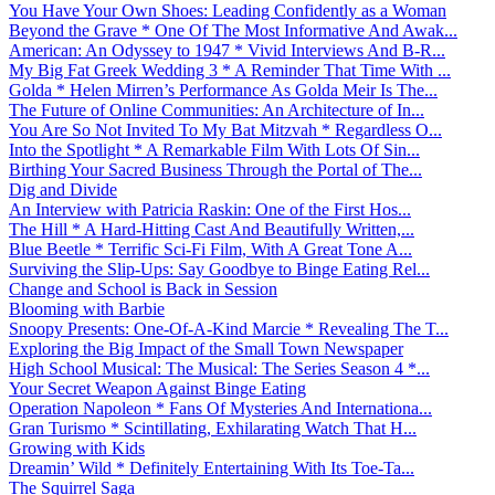
You Have Your Own Shoes: Leading Confidently as a Woman
Beyond the Grave * One Of The Most Informative And Awak...
American: An Odyssey to 1947 * Vivid Interviews And B-R...
My Big Fat Greek Wedding 3 * A Reminder That Time With ...
Golda * Helen Mirren’s Performance As Golda Meir Is The...
The Future of Online Communities: An Architecture of In...
You Are So Not Invited To My Bat Mitzvah * Regardless O...
Into the Spotlight * A Remarkable Film With Lots Of Sin...
Birthing Your Sacred Business Through the Portal of The...
Dig and Divide
An Interview with Patricia Raskin: One of the First Hos...
The Hill * A Hard-Hitting Cast And Beautifully Written,...
Blue Beetle * Terrific Sci-Fi Film, With A Great Tone A...
Surviving the Slip-Ups: Say Goodbye to Binge Eating Rel...
Change and School is Back in Session
Blooming with Barbie
Snoopy Presents: One-Of-A-Kind Marcie * Revealing The T...
Exploring the Big Impact of the Small Town Newspaper
High School Musical: The Musical: The Series Season 4 *...
Your Secret Weapon Against Binge Eating
Operation Napoleon * Fans Of Mysteries And Internationa...
Gran Turismo * Scintillating, Exhilarating Watch That H...
Growing with Kids
Dreamin’ Wild * Definitely Entertaining With Its Toe-Ta...
The Squirrel Saga