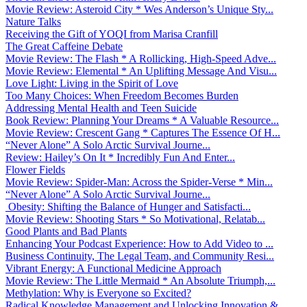
Movie Review: Asteroid City * Wes Anderson’s Unique Sty...
Nature Talks
Receiving the Gift of YOQI from Marisa Cranfill
The Great Caffeine Debate
Movie Review: The Flash * A Rollicking, High-Speed Adve...
Movie Review: Elemental * An Uplifting Message And Visu...
Love Light: Living in the Spirit of Love
Too Many Choices: When Freedom Becomes Burden
Addressing Mental Health and Teen Suicide
Book Review: Planning Your Dreams * A Valuable Resource...
Movie Review: Crescent Gang * Captures The Essence Of H...
“Never Alone” A Solo Arctic Survival Journe...
Review: Hailey’s On It * Incredibly Fun And Enter...
Flower Fields
Movie Review: Spider-Man: Across the Spider-Verse * Min...
“Never Alone” A Solo Arctic Survival Journe...
Obesity: Shifting the Balance of Hunger and Satisfacti...
Movie Review: Shooting Stars * So Motivational, Relatab...
Good Plants and Bad Plants
Enhancing Your Podcast Experience: How to Add Video to ...
Business Continuity, The Legal Team, and Community Resi...
Vibrant Energy: A Functional Medicine Approach
Movie Review: The Little Mermaid * An Absolute Triumph,...
Methylation: Why is Everyone so Excited?
Radical Knowledge Management and Unlocking Innovation &...