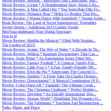
Movie Review: Missing * Innovative And Captivating. Sho...
Movie Review: Living * A Heartbreaking Story About A Bu...
Movie Review: A Man Called Otto * You Semi-Hate Otto Fo...
Movie Review: Nuisance Bear * Helps Us Realize That Peo...
Movie Review: I Wanna Dance With Somebody * Naomi Ackie...
Book Review: The Land of Secret Superpowers: Vegetables
Severe Storms + Additional 2023 Garden Trends
MeaVana dashboard: Your Digital Sanctuary
Hop to it!
Movie Review: Matilda the Musical * Filled With Nostalg...
The Garden of 2023!
Movie Review: Avatar: The Way of Water * A Decade In Th...
Movie Review: Wildcat * Inspiring Documentary That Can ...
Review: Sonic Prime * An Entertaining Series Filled Wit...
Movie Review: Fantasy Football * A Comical, Family-Frie...
Movie Review: Little Foot 3 * A Fun, Family-Friendly My...
Movie Review: Elvis the Pig * Appreciates The Concept O...
Movie Review: Spirited * A Fresh Take On Charles Dicken...
Movie Review: Disenchanted * A Magical Combination Of P...
Review: Color Quest AR * Fantastic! The Ultimate Creati...
Movie Review: The Christmas Challenge * Perfect Holiday...
Movie Review: Devotion * An Epically Inspirational, Hea...
Movie Review: Strange World * Highlights The Dynamics O...
Movie Review: The Fabelmans * Touching And Mesmerizing ...
Parks, Plants, and Peace