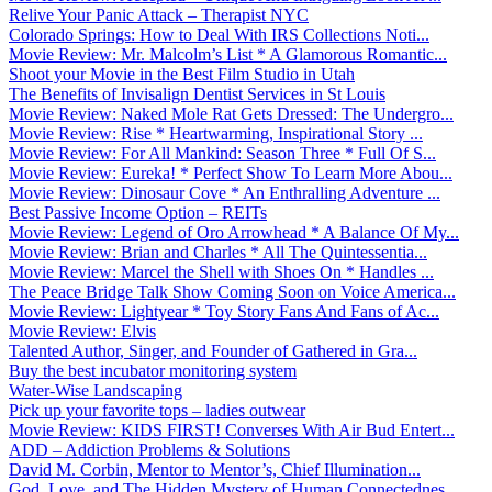
Relive Your Panic Attack – Therapist NYC
Colorado Springs: How to Deal With IRS Collections Noti...
Movie Review: Mr. Malcolm’s List * A Glamorous Romantic...
Shoot your Movie in the Best Film Studio in Utah
The Benefits of Invisalign Dentist Services in St Louis
Movie Review: Naked Mole Rat Gets Dressed: The Undergro...
Movie Review: Rise * Heartwarming, Inspirational Story ...
Movie Review: For All Mankind: Season Three * Full Of S...
Movie Review: Eureka! * Perfect Show To Learn More Abou...
Movie Review: Dinosaur Cove * An Enthralling Adventure ...
Best Passive Income Option – REITs
Movie Review: Legend of Oro Arrowhead * A Balance Of My...
Movie Review: Brian and Charles * All The Quintessentia...
Movie Review: Marcel the Shell with Shoes On * Handles ...
The Peace Bridge Talk Show Coming Soon on Voice America...
Movie Review: Lightyear * Toy Story Fans And Fans of Ac...
Movie Review: Elvis
Talented Author, Singer, and Founder of Gathered in Gra...
Buy the best incubator monitoring system
Water-Wise Landscaping
Pick up your favorite tops – ladies outwear
Movie Review: KIDS FIRST! Converses With Air Bud Entert...
ADD – Addiction Problems & Solutions
David M. Corbin, Mentor to Mentor’s, Chief Illumination...
God, Love, and The Hidden Mystery of Human Connectednes...