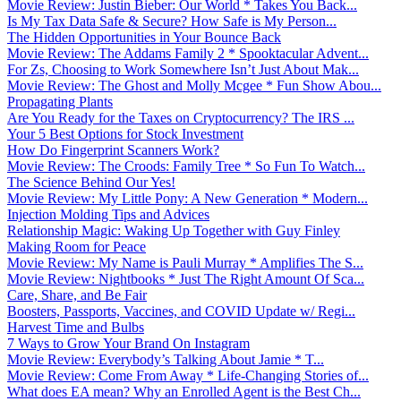
Movie Review: Justin Bieber: Our World * Takes You Back...
Is My Tax Data Safe & Secure? How Safe is My Person...
The Hidden Opportunities in Your Bounce Back
Movie Review: The Addams Family 2 * Spooktacular Advent...
For Zs, Choosing to Work Somewhere Isn’t Just About Mak...
Movie Review: The Ghost and Molly Mcgee * Fun Show Abou...
Propagating Plants
Are You Ready for the Taxes on Cryptocurrency? The IRS ...
Your 5 Best Options for Stock Investment
How Do Fingerprint Scanners Work?
Movie Review: The Croods: Family Tree * So Fun To Watch...
The Science Behind Our Yes!
Movie Review: My Little Pony: A New Generation * Modern...
Injection Molding Tips and Advices
Relationship Magic: Waking Up Together with Guy Finley
Making Room for Peace
Movie Review: My Name is Pauli Murray * Amplifies The S...
Movie Review: Nightbooks * Just The Right Amount Of Sca...
Care, Share, and Be Fair
Boosters, Passports, Vaccines, and COVID Update w/ Regi...
Harvest Time and Bulbs
7 Ways to Grow Your Brand On Instagram
Movie Review: Everybody’s Talking About Jamie * T...
Movie Review: Come From Away * Life-Changing Stories of...
What does EA mean? Why an Enrolled Agent is the Best Ch...