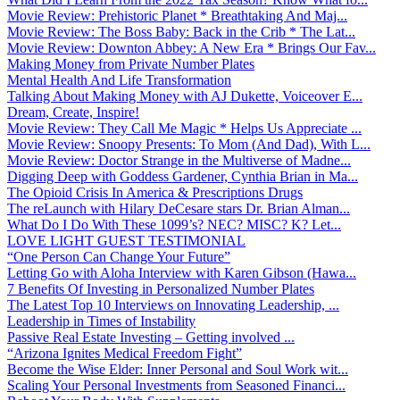
Movie Review: Prehistoric Planet * Breathtaking And Maj...
Movie Review: The Boss Baby: Back in the Crib * The Lat...
Movie Review: Downton Abbey: A New Era * Brings Our Fav...
Making Money from Private Number Plates
Mental Health And Life Transformation
Talking About Making Money with AJ Dukette, Voiceover E...
Dream, Create, Inspire!
Movie Review: They Call Me Magic * Helps Us Appreciate ...
Movie Review: Snoopy Presents: To Mom (And Dad), With L...
Movie Review: Doctor Strange in the Multiverse of Madne...
Digging Deep with Goddess Gardener, Cynthia Brian in Ma...
The Opioid Crisis In America & Prescriptions Drugs
The reLaunch with Hilary DeCesare stars Dr. Brian Alman...
What Do I Do With These 1099’s? NEC? MISC? K? Let...
LOVE LIGHT GUEST TESTIMONIAL
“One Person Can Change Your Future”
Letting Go with Aloha Interview with Karen Gibson (Hawa...
7 Benefits Of Investing in Personalized Number Plates
The Latest Top 10 Interviews on Innovating Leadership, ...
Leadership in Times of Instability
Passive Real Estate Investing – Getting involved ...
“Arizona Ignites Medical Freedom Fight”
Become the Wise Elder: Inner Personal and Soul Work wit...
Scaling Your Personal Investments from Seasoned Financi...