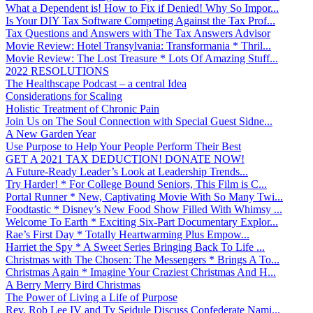
What a Dependent is! How to Fix if Denied! Why So Impor...
Is Your DIY Tax Software Competing Against the Tax Prof...
Tax Questions and Answers with The Tax Answers Advisor
Movie Review: Hotel Transylvania: Transformania * Thril...
Movie Review: The Lost Treasure * Lots Of Amazing Stuff...
2022 RESOLUTIONS
The Healthscape Podcast – a central Idea
Considerations for Scaling
Holistic Treatment of Chronic Pain
Join Us on The Soul Connection with Special Guest Sidne...
A New Garden Year
Use Purpose to Help Your People Perform Their Best
GET A 2021 TAX DEDUCTION! DONATE NOW!
A Future-Ready Leader’s Look at Leadership Trends...
Try Harder! * For College Bound Seniors, This Film is C...
Portal Runner * New, Captivating Movie With So Many Twi...
Foodtastic * Disney’s New Food Show Filled With Whimsy ...
Welcome To Earth * Exciting Six-Part Documentary Explor...
Rae’s First Day * Totally Heartwarming Plus Empow...
Harriet the Spy * A Sweet Series Bringing Back To Life ...
Christmas with The Chosen: The Messengers * Brings A To...
Christmas Again * Imagine Your Craziest Christmas And H...
A Berry Merry Bird Christmas
The Power of Living a Life of Purpose
Rev. Rob Lee IV and Ty Seidule Discuss Confederate Nami...