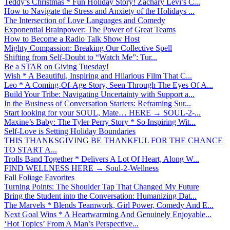
Teddy’s Christmas * Fun Holiday Story! Zachary Levi’s C...
How to Navigate the Stress and Anxiety of the Holidays ...
The Intersection of Love Languages and Comedy
Exponential Brainpower: The Power of Great Teams
How to Become a Radio Talk Show Host
Mighty Compassion: Breaking Our Collective Spell
Shifting from Self-Doubt to “Watch Me”: Tur...
Be a STAR on Giving Tuesday!
Wish * A Beautiful, Inspiring and Hilarious Film That C...
Leo * A Coming-Of-Age Story, Seen Through The Eyes Of A...
Build Your Tribe: Navigating Uncertainty with Support a...
In the Business of Conversation Starters: Reframing Sur...
Start looking for your SOUL, Mate… HERE → SOUL-2-...
Maxine’s Baby: The Tyler Perry Story * So Inspiring Wit...
Self-Love is Setting Holiday Boundaries
THIS THANKSGIVING BE THANKFUL FOR THE CHANCE
TO START A...
Trolls Band Together * Delivers A Lot Of Heart, Along W...
FIND WELLNESS HERE → Soul-2-Wellness
Fall Foliage Favorites
Turning Points: The Shoulder Tap That Changed My Future
Bring the Student into the Conversation: Humanizing Dat...
The Marvels * Blends Teamwork, Girl Power, Comedy And E...
Next Goal Wins * A Heartwarming And Genuinely Enjoyable...
‘Hot Topics’ From A Man’s Perspective...