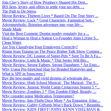
Join Clay’s Story of How Prophecy Shaped His Dest...
IRS liens, levies, and offers to settle your tax debt. ...
The Path to De-Stress
Movie Review: Thirteen Lives * Based On The True Story ...
Movie Review: Luck * Great Characters, Fantastical Sett...
Adventureholic: Bringing adventure into your life ̵...
Shade Made
Visit the Best Cosmetic Dentist nearby regularly for a ...
Heal a Woman to Heal a Nation Co-Founder Joins Living S...
Clean Water
Are You Classifying Your Employees Correctly?
Rising from Trauma on The Peace Bridge Talk Show Coming...
Movie Review: DC League of Super-Pets * Sure To Be A Fa...
Movie Review: Light & Magic * This Series Will Blo...
Movie Review: Strong Fathers, Strong Daughters * An Emo...
Why Using Pre-Stretched Hair for Braided Hairstyles and...
What is SPF in Sunscreen ?
Buy the best quality and vivid designs of wholesale dre...
Movie Review: High School Musical: The Musical: The S...
Movie Review: Jurassic World Camp Cretaceous Season 5 *...
Movie Review: Zombies 3 * This Zombie-Filled, Beastly, ...
Why consider using Medication Temperature?
Movie Review: Into Flight Once More * An Engaging, Educ...
Movie Review: Gabby Giffords Won’t Back Down * Beautifu...
Movie Review: KIDS FIRST! JOINS KENN VISELMAN &