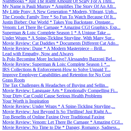
Nightbooks * Just The Right Amount Of Scary For A Thril...
My Name is Pauli Murray * Amplifies The Story Of An Afr...
My Little Pony: A New Generation * Modern, Vibrant, Upb...
The Croods: Family Tree * So Fun To Watch Because Of It...
Justin Bieber: Our World * Takes You Backstage, Onstage...
Venom: Let There Be Carnage * Amazing CGI Graphics, Esp...
Superman & Lois: Complete Season 1 * A Unique Take ...
Under Wraps * A Spine-Tickling Storyline, With Many Sur...
Movie Review: Cat Daddies * Documents Different Cat Ado...
Movie Review: Dune * A Modern Masterpiece – Brill...
Lead with Empathy, Now and Always
Is Polo Becoming More Inclusive? Alessandro Bazzoni Bel...
Movie Review: Superman & Lois: Complete Season 1 *...
IRS Collections & Enforcement-How to Solve Unpaid T...
Improve Employee Capabilities and Retention for No Cost
Grass Roots
The Tax Challenges & Headaches of Buying and Sellin...
Movie Review: Language Arts * Emotionally Compelling Fi...
Your Dirty Car Could Cause Serious Health Problems
Your Worth is Inspiration
Movie Review: Under Wraps * A Spine-Tickling Storyline,...
Movie Review: Just Beyond Is So Thrilling! Just Right A...
Top Benefits of Online Faxing Over Traditional Faxing
Movie Review: Venom: Let There Be Carnage * Amazing CGI...
Movie Review: No Time to Die * Danger, Romance, Sadness...