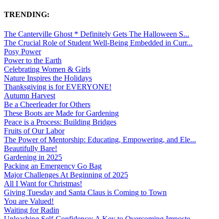
TRENDING:
The Canterville Ghost * Definitely Gets The Halloween S...
The Crucial Role of Student Well-Being Embedded in Curr...
Posy Power
Power to the Earth
Celebrating Women & Girls
Nature Inspires the Holidays
Thanksgiving is for EVERYONE!
Autumn Harvest
Be a Cheerleader for Others
These Boots are Made for Gardening
Peace is a Process: Building Bridges
Fruits of Our Labor
The Power of Mentorship: Educating, Empowering, and Ele...
Beautifully Bare!
Gardening in 2025
Packing an Emergency Go Bag
Major Challenges At Beginning of 2025
All I Want for Christmas!
Giving Tuesday and Santa Claus is Coming to Town
You are Valued!
Waiting for Radin
Unleashing Self-Confidence: A Key to Overcoming Imposte...