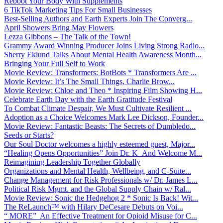
Reboot Your Body With Supplements
6 TikTok Marketing Tips For Small Businesses
Best-Selling Authors and Earth Experts Join The Converg...
April Showers Bring May Flowers
Lezza Gibbons – The Talk of the Town!
Grammy Award Winning Producer Joins Living Strong Radio...
Sherry Eklund Talks About Mental Health Awareness Month...
Bringing Your Full Self to Work
Movie Review: Transformers: BotBots * Transformers Are ...
Movie Review: It’s The Small Things, Charlie Brow...
Movie Review: Chloe and Theo * Inspiring Film Showing H...
Celebrate Earth Day with the Earth Gratitude Festival
To Combat Climate Despair, We Must Cultivate Resilient ...
Adoption as a Choice Welcomes Mark Lee Dickson, Founder...
Movie Review: Fantastic Beasts: The Secrets of Dumbledo...
Seeds or Starts?
Our Soul Doctor welcomes a highly esteemed guest, Major...
“Healing Opens Opportunities” Join Dr. K And Welcome M...
Reimagining Leadership Together Globally
Organizations and Mental Health, Wellbeing, and C-Suite...
Change Management for Risk Professionals w/ Dr. James L...
Political Risk Mgmt. and the Global Supply Chain w/ Ral...
Movie Review: Sonic the Hedgehog 2 * Sonic Is Back! Wit...
The ReLaunch™ with Hilary DeCesare Debuts on Voi...
“ MORE” An Effective Treatment for Opioid Misuse for C...