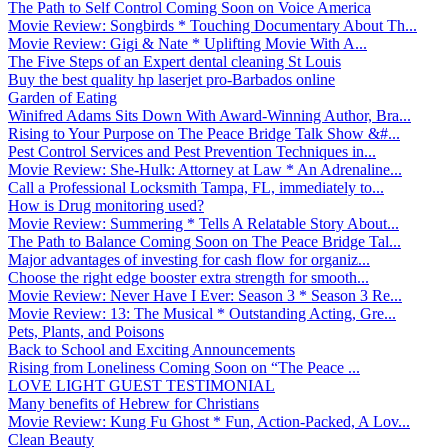
The Path to Self Control Coming Soon on Voice America
Movie Review: Songbirds * Touching Documentary About Th...
Movie Review: Gigi & Nate * Uplifting Movie With A...
The Five Steps of an Expert dental cleaning St Louis
Buy the best quality hp laserjet pro-Barbados online
Garden of Eating
Winifred Adams Sits Down With Award-Winning Author, Bra...
Rising to Your Purpose on The Peace Bridge Talk Show &#...
Pest Control Services and Pest Prevention Techniques in...
Movie Review: She-Hulk: Attorney at Law * An Adrenaline...
Call a Professional Locksmith Tampa, FL, immediately to...
How is Drug monitoring used?
Movie Review: Summering * Tells A Relatable Story About...
The Path to Balance Coming Soon on The Peace Bridge Tal...
Major advantages of investing for cash flow for organiz...
Choose the right edge booster extra strength for smooth...
Movie Review: Never Have I Ever: Season 3 * Season 3 Re...
Movie Review: 13: The Musical * Outstanding Acting, Gre...
Pets, Plants, and Poisons
Back to School and Exciting Announcements
Rising from Loneliness Coming Soon on “The Peace ...
LOVE LIGHT GUEST TESTIMONIAL
Many benefits of Hebrew for Christians
Movie Review: Kung Fu Ghost * Fun, Action-Packed, A Lov...
Clean Beauty