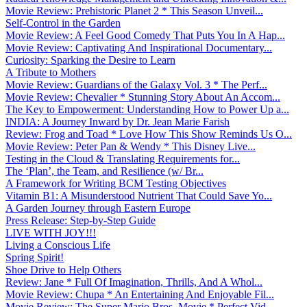
Movie Review: Prehistoric Planet 2 * This Season Unveil...
Self-Control in the Garden
Movie Review: A Feel Good Comedy That Puts You In A Hap...
Movie Review: Captivating And Inspirational Documentary...
Curiosity: Sparking the Desire to Learn
A Tribute to Mothers
Movie Review: Guardians of the Galaxy Vol. 3 * The Perf...
Movie Review: Chevalier * Stunning Story About An Accom...
The Key to Empowerment: Understanding How to Power Up a...
INDIA: A Journey Inward by Dr. Jean Marie Farish
Review: Frog and Toad * Love How This Show Reminds Us O...
Movie Review: Peter Pan & Wendy * This Disney Live...
Testing in the Cloud & Translating Requirements for...
The ‘Plan’, the Team, and Resilience (w/ Br...
A Framework for Writing BCM Testing Objectives
Vitamin B1: A Misunderstood Nutrient That Could Save Yo...
A Garden Journey through Eastern Europe
Press Release: Step-by-Step Guide
LIVE WITH JOY!!!
Living a Conscious Life
Spring Spirit!
Shoe Drive to Help Others
Review: Jane * Full Of Imagination, Thrills, And A Whol...
Movie Review: Chupa * An Entertaining And Enjoyable Fil...
Movie Review: The Super Mario Bros. Movie * Perfect Vid...