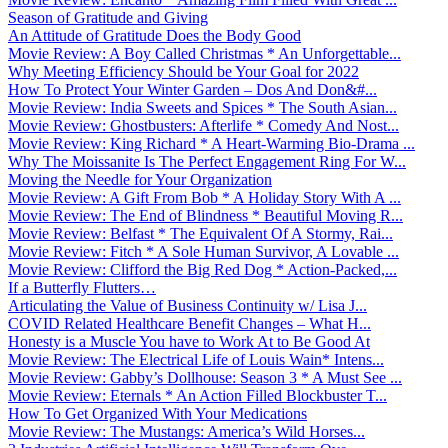
Season of Gratitude and Giving
An Attitude of Gratitude Does the Body Good
Movie Review: A Boy Called Christmas * An Unforgettable...
Why Meeting Efficiency Should be Your Goal for 2022
How To Protect Your Winter Garden – Dos And Don&#...
Movie Review: India Sweets and Spices * The South Asian...
Movie Review: Ghostbusters: Afterlife * Comedy And Nost...
Movie Review: King Richard * A Heart-Warming Bio-Drama ...
Why The Moissanite Is The Perfect Engagement Ring For W...
Moving the Needle for Your Organization
Movie Review: A Gift From Bob * A Holiday Story With A ...
Movie Review: The End of Blindness * Beautiful Moving R...
Movie Review: Belfast * The Equivalent Of A Stormy, Rai...
Movie Review: Fitch * A Sole Human Survivor, A Lovable ...
Movie Review: Clifford the Big Red Dog * Action-Packed,...
If a Butterfly Flutters…
Articulating the Value of Business Continuity w/ Lisa J...
COVID Related Healthcare Benefit Changes – What H...
Honesty is a Muscle You have to Work At to Be Good At
Movie Review: The Electrical Life of Louis Wain* Intens...
Movie Review: Gabby’s Dollhouse: Season 3 * A Must See ...
Movie Review: Eternals * An Action Filled Blockbuster T...
How To Get Organized With Your Medications
Movie Review: The Mustangs: America’s Wild Horses...