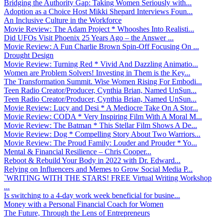
Bridging the Authority Gap: Taking Women Seriously with...
Adoption as a Choice Host Mikki Shepard Interviews Foun...
An Inclusive Culture in the Workforce
Movie Review: The Adam Project * Whooshes Into Realisti...
Did UFOs Visit Phoenix 25 Years Ago – the Answer ...
Movie Review: A Fun Charlie Brown Spin-Off Focusing On ...
Drought Design
Movie Review: Turning Red * Vivid And Dazzling Animatio...
Women are Problem Solvers! Investing in Them is the Key...
The Transformation Summit. Wise Women Rising For Embodi...
Teen Radio Creator/Producer, Cynthia Brian, Named UnSun...
Teen Radio Creator/Producer, Cynthia Brian, Named UnSun...
Movie Review: Lucy and Desi * A Mediocre Take On A Stor...
Movie Review: CODA * Very Inspiring Film With A Moral M...
Movie Review: The Batman * This Stellar Film Shows A De...
Movie Review: Dog * Compelling Story About Two Warriors...
Movie Review: The Proud Family: Louder and Prouder * Yo...
Mental & Financial Resilience – Chris Cooper...
Reboot & Rebuild Your Body in 2022 with Dr. Edward...
Relying on Influencers and Memes to Grow Social Media P...
`WRITING WITH THE STARS! FREE Virtual Writing Workshop
...
Is switching to a 4-day work week beneficial for busine...
Money with a Personal Financial Coach for Women
The Future, Through the Lens of Entrepreneurs