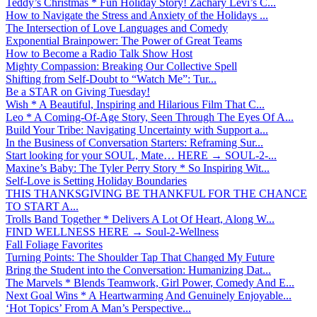
Teddy’s Christmas * Fun Holiday Story! Zachary Levi’s C...
How to Navigate the Stress and Anxiety of the Holidays ...
The Intersection of Love Languages and Comedy
Exponential Brainpower: The Power of Great Teams
How to Become a Radio Talk Show Host
Mighty Compassion: Breaking Our Collective Spell
Shifting from Self-Doubt to “Watch Me”: Tur...
Be a STAR on Giving Tuesday!
Wish * A Beautiful, Inspiring and Hilarious Film That C...
Leo * A Coming-Of-Age Story, Seen Through The Eyes Of A...
Build Your Tribe: Navigating Uncertainty with Support a...
In the Business of Conversation Starters: Reframing Sur...
Start looking for your SOUL, Mate… HERE → SOUL-2-...
Maxine’s Baby: The Tyler Perry Story * So Inspiring Wit...
Self-Love is Setting Holiday Boundaries
THIS THANKSGIVING BE THANKFUL FOR THE CHANCE
TO START A...
Trolls Band Together * Delivers A Lot Of Heart, Along W...
FIND WELLNESS HERE → Soul-2-Wellness
Fall Foliage Favorites
Turning Points: The Shoulder Tap That Changed My Future
Bring the Student into the Conversation: Humanizing Dat...
The Marvels * Blends Teamwork, Girl Power, Comedy And E...
Next Goal Wins * A Heartwarming And Genuinely Enjoyable...
‘Hot Topics’ From A Man’s Perspective...