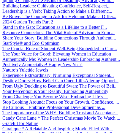
Igniting Change: 21 Seasons of Disability Advocacy with...
Building Leaders: Cultivating Confidence, Self-Respect,...
Leadership is a Verb: Taking Action to Make a Differenc...
Be Brave: The Courage to Ask for Help and Make a Differ...
2024 Garden Trends Part 2
Stand in the Gap: Education as a Lifeline to a Better F...
Resource Connectors: The Vital Role of Advisors in Educ...
Share Your Story: Building Connections Through Authenti...
StarStyle® and Eco-Optimism
The Crucial Role of Student Well-Being Embedded in Curr...
Use Your Voice for Good: Elevating Women in Education
Authentically Me: Women in Leadership Embracing Authent...
Positively Appreciative! Happy New Year!
Nature’s Yuletide Jewels
Experience Extraordinary: Nurturing Exceptional Student...
Destiny Doors: How Belief Can Open Life-Altering Opport...
From Ugly Duckling to Beautiful Swan: The Power of Beli...
Your Perception is Your Reality: Embracing Authenticity
From Challenge You Become Wise: Embracing Life’s ...
Stop Looking Around: Focus on Your Growth, Confidence, ...
Be Curious – Embrace Professional Development as ...
The Importance of the WHY: Building Trust and Acceptanc...
Candy Cane Lane * The Perfect Christmas Movie To Watch ...
Grateful for Nature
Caralique * A Relatable And Inspiring Movie Filled With...