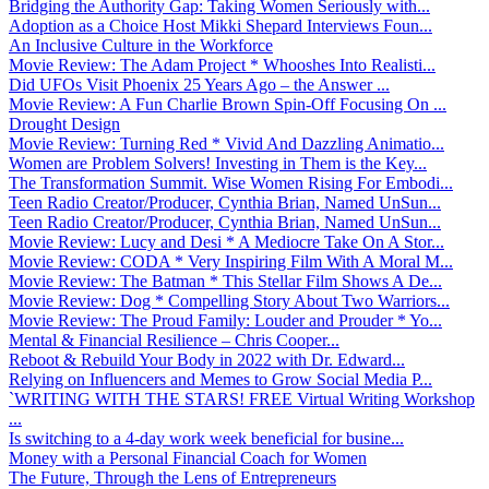
Bridging the Authority Gap: Taking Women Seriously with...
Adoption as a Choice Host Mikki Shepard Interviews Foun...
An Inclusive Culture in the Workforce
Movie Review: The Adam Project * Whooshes Into Realisti...
Did UFOs Visit Phoenix 25 Years Ago – the Answer ...
Movie Review: A Fun Charlie Brown Spin-Off Focusing On ...
Drought Design
Movie Review: Turning Red * Vivid And Dazzling Animatio...
Women are Problem Solvers! Investing in Them is the Key...
The Transformation Summit. Wise Women Rising For Embodi...
Teen Radio Creator/Producer, Cynthia Brian, Named UnSun...
Teen Radio Creator/Producer, Cynthia Brian, Named UnSun...
Movie Review: Lucy and Desi * A Mediocre Take On A Stor...
Movie Review: CODA * Very Inspiring Film With A Moral M...
Movie Review: The Batman * This Stellar Film Shows A De...
Movie Review: Dog * Compelling Story About Two Warriors...
Movie Review: The Proud Family: Louder and Prouder * Yo...
Mental & Financial Resilience – Chris Cooper...
Reboot & Rebuild Your Body in 2022 with Dr. Edward...
Relying on Influencers and Memes to Grow Social Media P...
`WRITING WITH THE STARS! FREE Virtual Writing Workshop
...
Is switching to a 4-day work week beneficial for busine...
Money with a Personal Financial Coach for Women
The Future, Through the Lens of Entrepreneurs