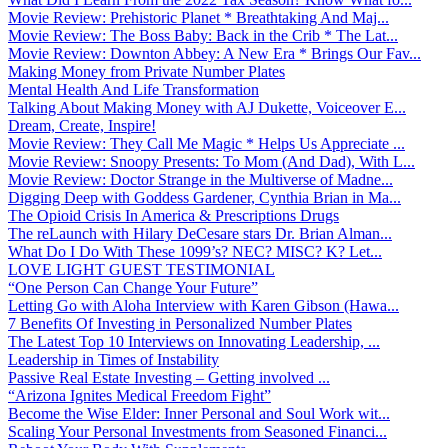
Movie Review: Prehistoric Planet * Breathtaking And Maj...
Movie Review: The Boss Baby: Back in the Crib * The Lat...
Movie Review: Downton Abbey: A New Era * Brings Our Fav...
Making Money from Private Number Plates
Mental Health And Life Transformation
Talking About Making Money with AJ Dukette, Voiceover E...
Dream, Create, Inspire!
Movie Review: They Call Me Magic * Helps Us Appreciate ...
Movie Review: Snoopy Presents: To Mom (And Dad), With L...
Movie Review: Doctor Strange in the Multiverse of Madne...
Digging Deep with Goddess Gardener, Cynthia Brian in Ma...
The Opioid Crisis In America & Prescriptions Drugs
The reLaunch with Hilary DeCesare stars Dr. Brian Alman...
What Do I Do With These 1099’s? NEC? MISC? K? Let...
LOVE LIGHT GUEST TESTIMONIAL
“One Person Can Change Your Future”
Letting Go with Aloha Interview with Karen Gibson (Hawa...
7 Benefits Of Investing in Personalized Number Plates
The Latest Top 10 Interviews on Innovating Leadership, ...
Leadership in Times of Instability
Passive Real Estate Investing – Getting involved ...
“Arizona Ignites Medical Freedom Fight”
Become the Wise Elder: Inner Personal and Soul Work wit...
Scaling Your Personal Investments from Seasoned Financi...