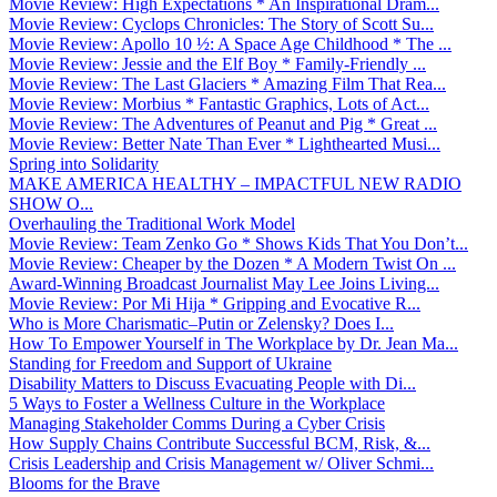
Movie Review: High Expectations * An Inspirational Dram...
Movie Review: Cyclops Chronicles: The Story of Scott Su...
Movie Review: Apollo 10 ½: A Space Age Childhood * The ...
Movie Review: Jessie and the Elf Boy * Family-Friendly ...
Movie Review: The Last Glaciers * Amazing Film That Rea...
Movie Review: Morbius * Fantastic Graphics, Lots of Act...
Movie Review: The Adventures of Peanut and Pig * Great ...
Movie Review: Better Nate Than Ever * Lighthearted Musi...
Spring into Solidarity
MAKE AMERICA HEALTHY – IMPACTFUL NEW RADIO
SHOW O...
Overhauling the Traditional Work Model
Movie Review: Team Zenko Go * Shows Kids That You Don’t...
Movie Review: Cheaper by the Dozen * A Modern Twist On ...
Award-Winning Broadcast Journalist May Lee Joins Living...
Movie Review: Por Mi Hija * Gripping and Evocative R...
Who is More Charismatic–Putin or Zelensky? Does I...
How To Empower Yourself in The Workplace by Dr. Jean Ma...
Standing for Freedom and Support of Ukraine
Disability Matters to Discuss Evacuating People with Di...
5 Ways to Foster a Wellness Culture in the Workplace
Managing Stakeholder Comms During a Cyber Crisis
How Supply Chains Contribute Successful BCM, Risk, &...
Crisis Leadership and Crisis Management w/ Oliver Schmi...
Blooms for the Brave