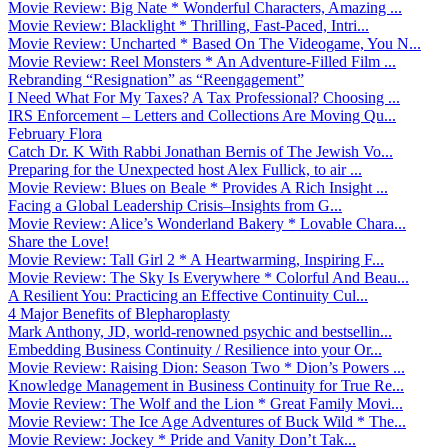
Movie Review: Big Nate * Wonderful Characters, Amazing ...
Movie Review: Blacklight * Thrilling, Fast-Paced, Intri...
Movie Review: Uncharted * Based On The Videogame, You N...
Movie Review: Reel Monsters * An Adventure-Filled Film ...
Rebranding “Resignation” as “Reengagement”
I Need What For My Taxes? A Tax Professional? Choosing ...
IRS Enforcement – Letters and Collections Are Moving Qu...
February Flora
Catch Dr. K With Rabbi Jonathan Bernis of The Jewish Vo...
Preparing for the Unexpected host Alex Fullick, to air ...
Movie Review: Blues on Beale * Provides A Rich Insight ...
Facing a Global Leadership Crisis–Insights from G...
Movie Review: Alice’s Wonderland Bakery * Lovable Chara...
Share the Love!
Movie Review: Tall Girl 2 * A Heartwarming, Inspiring F...
Movie Review: The Sky Is Everywhere * Colorful And Beau...
A Resilient You: Practicing an Effective Continuity Cul...
4 Major Benefits of Blepharoplasty
Mark Anthony, JD, world-renowned psychic and bestsellin...
Embedding Business Continuity / Resilience into your Or...
Movie Review: Raising Dion: Season Two * Dion’s Powers ...
Knowledge Management in Business Continuity for True Re...
Movie Review: The Wolf and the Lion * Great Family Movi...
Movie Review: The Ice Age Adventures of Buck Wild * The...
Movie Review: Jockey * Pride and Vanity Don’t Tak...