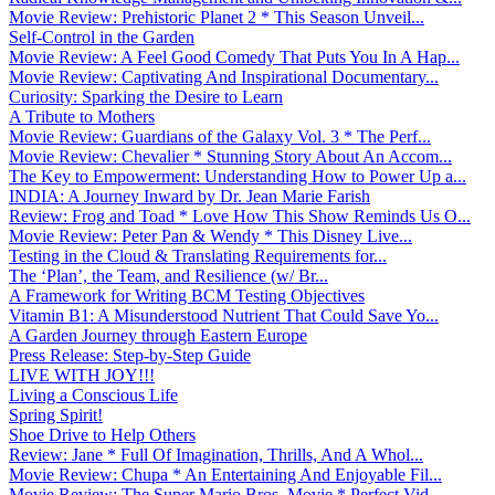
Movie Review: Prehistoric Planet 2 * This Season Unveil...
Self-Control in the Garden
Movie Review: A Feel Good Comedy That Puts You In A Hap...
Movie Review: Captivating And Inspirational Documentary...
Curiosity: Sparking the Desire to Learn
A Tribute to Mothers
Movie Review: Guardians of the Galaxy Vol. 3 * The Perf...
Movie Review: Chevalier * Stunning Story About An Accom...
The Key to Empowerment: Understanding How to Power Up a...
INDIA: A Journey Inward by Dr. Jean Marie Farish
Review: Frog and Toad * Love How This Show Reminds Us O...
Movie Review: Peter Pan & Wendy * This Disney Live...
Testing in the Cloud & Translating Requirements for...
The ‘Plan’, the Team, and Resilience (w/ Br...
A Framework for Writing BCM Testing Objectives
Vitamin B1: A Misunderstood Nutrient That Could Save Yo...
A Garden Journey through Eastern Europe
Press Release: Step-by-Step Guide
LIVE WITH JOY!!!
Living a Conscious Life
Spring Spirit!
Shoe Drive to Help Others
Review: Jane * Full Of Imagination, Thrills, And A Whol...
Movie Review: Chupa * An Entertaining And Enjoyable Fil...
Movie Review: The Super Mario Bros. Movie * Perfect Vid...