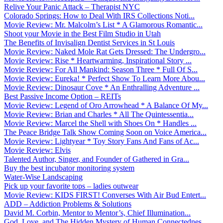
Relive Your Panic Attack – Therapist NYC
Colorado Springs: How to Deal With IRS Collections Noti...
Movie Review: Mr. Malcolm’s List * A Glamorous Romantic...
Shoot your Movie in the Best Film Studio in Utah
The Benefits of Invisalign Dentist Services in St Louis
Movie Review: Naked Mole Rat Gets Dressed: The Undergro...
Movie Review: Rise * Heartwarming, Inspirational Story ...
Movie Review: For All Mankind: Season Three * Full Of S...
Movie Review: Eureka! * Perfect Show To Learn More Abou...
Movie Review: Dinosaur Cove * An Enthralling Adventure ...
Best Passive Income Option – REITs
Movie Review: Legend of Oro Arrowhead * A Balance Of My...
Movie Review: Brian and Charles * All The Quintessentia...
Movie Review: Marcel the Shell with Shoes On * Handles ...
The Peace Bridge Talk Show Coming Soon on Voice America...
Movie Review: Lightyear * Toy Story Fans And Fans of Ac...
Movie Review: Elvis
Talented Author, Singer, and Founder of Gathered in Gra...
Buy the best incubator monitoring system
Water-Wise Landscaping
Pick up your favorite tops – ladies outwear
Movie Review: KIDS FIRST! Converses With Air Bud Entert...
ADD – Addiction Problems & Solutions
David M. Corbin, Mentor to Mentor’s, Chief Illumination...
God, Love, and The Hidden Mystery of Human Connectednes...