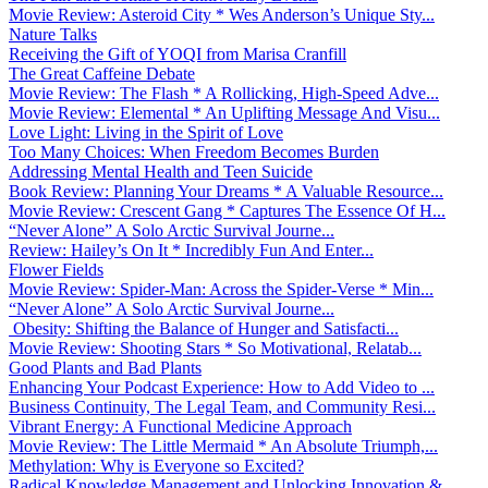
Movie Review: Asteroid City * Wes Anderson’s Unique Sty...
Nature Talks
Receiving the Gift of YOQI from Marisa Cranfill
The Great Caffeine Debate
Movie Review: The Flash * A Rollicking, High-Speed Adve...
Movie Review: Elemental * An Uplifting Message And Visu...
Love Light: Living in the Spirit of Love
Too Many Choices: When Freedom Becomes Burden
Addressing Mental Health and Teen Suicide
Book Review: Planning Your Dreams * A Valuable Resource...
Movie Review: Crescent Gang * Captures The Essence Of H...
“Never Alone” A Solo Arctic Survival Journe...
Review: Hailey’s On It * Incredibly Fun And Enter...
Flower Fields
Movie Review: Spider-Man: Across the Spider-Verse * Min...
“Never Alone” A Solo Arctic Survival Journe...
Obesity: Shifting the Balance of Hunger and Satisfacti...
Movie Review: Shooting Stars * So Motivational, Relatab...
Good Plants and Bad Plants
Enhancing Your Podcast Experience: How to Add Video to ...
Business Continuity, The Legal Team, and Community Resi...
Vibrant Energy: A Functional Medicine Approach
Movie Review: The Little Mermaid * An Absolute Triumph,...
Methylation: Why is Everyone so Excited?
Radical Knowledge Management and Unlocking Innovation &...