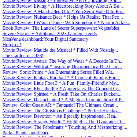
Movie Review: Missing * Innovative And Captivating. Sho...
Movie Review: Living * A Heartbreaking Story About A Bu...
Movie Review: A Man Called Otto * You Semi-Hate Otto Fo...
Movie Review: Nuisance Bear * Helps Us Realize That Peo...
Movie Review: I Wanna Dance With Somebody * Naomi Ackie...
Book Review: The Land of Secret Superpowers: Vegetables
Severe Storms + Additional 2023 Garden Trends
MeaVana dashboard: Your Digital Sanctuary
Hop to it!
Movie Review: Matilda the Musical * Filled With Nostalg...
The Garden of 2023!
Movie Review: Avatar: The Way of Water * A Decade In Th...
Movie Review: Wildcat * Inspiring Documentary That Can ...
Review: Sonic Prime * An Entertaining Series Filled Wit...
Movie Review: Fantasy Football * A Comical, Family-Frie...
Movie Review: Little Foot 3 * A Fun, Family-Friendly My...
Movie Review: Elvis the Pig * Appreciates The Concept O...
Movie Review: Spirited * A Fresh Take On Charles Dicken...
Movie Review: Disenchanted * A Magical Combination Of P...
Review: Color Quest AR * Fantastic! The Ultimate Creati...
Movie Review: The Christmas Challenge * Perfect Holiday...
Movie Review: Devotion * An Epically Inspirational, Hea...
Movie Review: Strange World * Highlights The Dynamics O...
Movie Review: The Fabelmans * Touching And Mesmerizing ...
Parks, Plants, and Peace