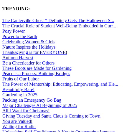
TRENDING:
The Canterville Ghost * Definitely Gets The Halloween S...
The Crucial Role of Student Well-Being Embedded in Curr...
Posy Power
Power to the Earth
Celebrating Women & Girls
Nature Inspires the Holidays
Thanksgiving is for EVERYONE!
Autumn Harvest
Be a Cheerleader for Others
These Boots are Made for Gardening
Peace is a Process: Building Bridges
Fruits of Our Labor
The Power of Mentorship: Educating, Empowering, and Ele...
Beautifully Bare!
Gardening in 2025
Packing an Emergency Go Bag
Major Challenges At Beginning of 2025
All I Want for Christmas!
Giving Tuesday and Santa Claus is Coming to Town
You are Valued!
Waiting for Radin
Unleashing Self-Confidence: A Key to Overcoming Imposte...