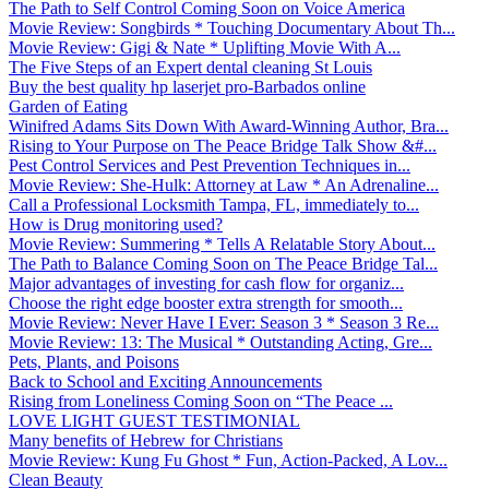
The Path to Self Control Coming Soon on Voice America
Movie Review: Songbirds * Touching Documentary About Th...
Movie Review: Gigi & Nate * Uplifting Movie With A...
The Five Steps of an Expert dental cleaning St Louis
Buy the best quality hp laserjet pro-Barbados online
Garden of Eating
Winifred Adams Sits Down With Award-Winning Author, Bra...
Rising to Your Purpose on The Peace Bridge Talk Show &#...
Pest Control Services and Pest Prevention Techniques in...
Movie Review: She-Hulk: Attorney at Law * An Adrenaline...
Call a Professional Locksmith Tampa, FL, immediately to...
How is Drug monitoring used?
Movie Review: Summering * Tells A Relatable Story About...
The Path to Balance Coming Soon on The Peace Bridge Tal...
Major advantages of investing for cash flow for organiz...
Choose the right edge booster extra strength for smooth...
Movie Review: Never Have I Ever: Season 3 * Season 3 Re...
Movie Review: 13: The Musical * Outstanding Acting, Gre...
Pets, Plants, and Poisons
Back to School and Exciting Announcements
Rising from Loneliness Coming Soon on “The Peace ...
LOVE LIGHT GUEST TESTIMONIAL
Many benefits of Hebrew for Christians
Movie Review: Kung Fu Ghost * Fun, Action-Packed, A Lov...
Clean Beauty