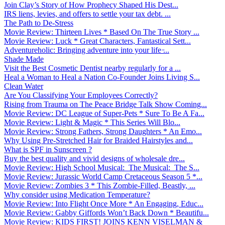
Join Clay’s Story of How Prophecy Shaped His Dest...
IRS liens, levies, and offers to settle your tax debt. ...
The Path to De-Stress
Movie Review: Thirteen Lives * Based On The True Story ...
Movie Review: Luck * Great Characters, Fantastical Sett...
Adventureholic: Bringing adventure into your life ̵...
Shade Made
Visit the Best Cosmetic Dentist nearby regularly for a ...
Heal a Woman to Heal a Nation Co-Founder Joins Living S...
Clean Water
Are You Classifying Your Employees Correctly?
Rising from Trauma on The Peace Bridge Talk Show Coming...
Movie Review: DC League of Super-Pets * Sure To Be A Fa...
Movie Review: Light & Magic * This Series Will Blo...
Movie Review: Strong Fathers, Strong Daughters * An Emo...
Why Using Pre-Stretched Hair for Braided Hairstyles and...
What is SPF in Sunscreen ?
Buy the best quality and vivid designs of wholesale dre...
Movie Review: High School Musical: The Musical: The S...
Movie Review: Jurassic World Camp Cretaceous Season 5 *...
Movie Review: Zombies 3 * This Zombie-Filled, Beastly, ...
Why consider using Medication Temperature?
Movie Review: Into Flight Once More * An Engaging, Educ...
Movie Review: Gabby Giffords Won’t Back Down * Beautifu...
Movie Review: KIDS FIRST! JOINS KENN VISELMAN &