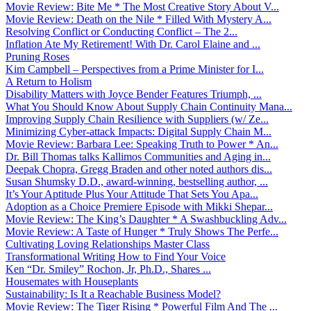
Movie Review: Bite Me * The Most Creative Story About V...
Movie Review: Death on the Nile * Filled With Mystery A...
Resolving Conflict or Conducting Conflict – The 2...
Inflation Ate My Retirement! With Dr. Carol Elaine and ...
Pruning Roses
Kim Campbell – Perspectives from a Prime Minister for I...
A Return to Holism
Disability Matters with Joyce Bender Features Triumph, ...
What You Should Know About Supply Chain Continuity Mana...
Improving Supply Chain Resilience with Suppliers (w/ Ze...
Minimizing Cyber-attack Impacts: Digital Supply Chain M...
Movie Review: Barbara Lee: Speaking Truth to Power * An...
Dr. Bill Thomas talks Kallimos Communities and Aging in...
Deepak Chopra, Gregg Braden and other noted authors dis...
Susan Shumsky D.D., award-winning, bestselling author, ...
It’s Your Aptitude Plus Your Attitude That Sets You Apa...
Adoption as a Choice Premiere Episode with Mikki Shepar...
Movie Review: The King’s Daughter * A Swashbuckling Adv...
Movie Review: A Taste of Hunger * Truly Shows The Perfe...
Cultivating Loving Relationships Master Class
Transformational Writing How to Find Your Voice
Ken “Dr. Smiley” Rochon, Jr, Ph.D., Shares ...
Housemates with Houseplants
Sustainability: Is It a Reachable Business Model?
Movie Review: The Tiger Rising * Powerful Film And The ...