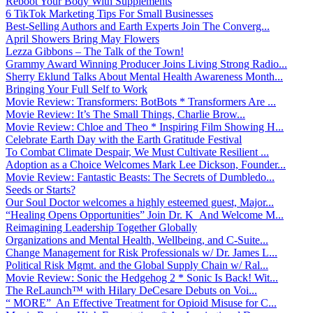
Reboot Your Body With Supplements
6 TikTok Marketing Tips For Small Businesses
Best-Selling Authors and Earth Experts Join The Converg...
April Showers Bring May Flowers
Lezza Gibbons – The Talk of the Town!
Grammy Award Winning Producer Joins Living Strong Radio...
Sherry Eklund Talks About Mental Health Awareness Month...
Bringing Your Full Self to Work
Movie Review: Transformers: BotBots * Transformers Are ...
Movie Review: It’s The Small Things, Charlie Brow...
Movie Review: Chloe and Theo * Inspiring Film Showing H...
Celebrate Earth Day with the Earth Gratitude Festival
To Combat Climate Despair, We Must Cultivate Resilient ...
Adoption as a Choice Welcomes Mark Lee Dickson, Founder...
Movie Review: Fantastic Beasts: The Secrets of Dumbledo...
Seeds or Starts?
Our Soul Doctor welcomes a highly esteemed guest, Major...
“Healing Opens Opportunities” Join Dr. K And Welcome M...
Reimagining Leadership Together Globally
Organizations and Mental Health, Wellbeing, and C-Suite...
Change Management for Risk Professionals w/ Dr. James L...
Political Risk Mgmt. and the Global Supply Chain w/ Ral...
Movie Review: Sonic the Hedgehog 2 * Sonic Is Back! Wit...
The ReLaunch™ with Hilary DeCesare Debuts on Voi...
“ MORE” An Effective Treatment for Opioid Misuse for C...