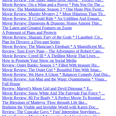
Movie Review: On a Wing and a Prayer * Puts You On The ...
Review: The Mandalorian: Season 3 * One Huge Plot-Twist...
Movie Review: Murder Mystery 2 * More Hilarious Than Th...
Movie Review: If I Could Ride * An Uplifting And Engagi...
Movie Review: Dungeons & Dragons: Honor Among Thie...
The Latest and Greatest Features on Zoom
A Potpourri of Plans and Projects
Movie Review: Shazam: Fury of the Gods * I Laughed, Cri...
Plan for Divorce: a Five-part Series
Movie Review: The Magician’s Elephant * A Magnificent M...
Review: Turn Every Page – The Adventures of Robert Caro...
Movie Review: Creed III * A Thrilling Movie That Lives ...
How to Promote Your Show on Social Media
Review: Outer Banks: Season 3 * Filled With treasure Hu...
Movie Review: The Quiet Girl * Beautiful Film With Smar...
Movie Review: We Have A Ghost * Balances Comedy And Dra...
Movie Review: Ant-Man and the Wasp: Quantumania * Visua...
Full House
Review: Marvel’s Moon Girl and Devil Dinosaur * E...
Movie Review: Snow White And The Fairytale Fun Force * ...
Movie Review: 80 For Brady * A Perfect Movie To Remind ...
The Blessings of Maitreya ‘Flow through Life like...
Bridging the Visible and Invisible World with Karen Doc...
Review: The Cupcake Guys * Fun! Interesting Storylines....