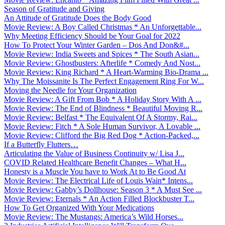
Season of Gratitude and Giving
An Attitude of Gratitude Does the Body Good
Movie Review: A Boy Called Christmas * An Unforgettable...
Why Meeting Efficiency Should be Your Goal for 2022
How To Protect Your Winter Garden – Dos And Don&#...
Movie Review: India Sweets and Spices * The South Asian...
Movie Review: Ghostbusters: Afterlife * Comedy And Nost...
Movie Review: King Richard * A Heart-Warming Bio-Drama ...
Why The Moissanite Is The Perfect Engagement Ring For W...
Moving the Needle for Your Organization
Movie Review: A Gift From Bob * A Holiday Story With A ...
Movie Review: The End of Blindness * Beautiful Moving R...
Movie Review: Belfast * The Equivalent Of A Stormy, Rai...
Movie Review: Fitch * A Sole Human Survivor, A Lovable ...
Movie Review: Clifford the Big Red Dog * Action-Packed,...
If a Butterfly Flutters…
Articulating the Value of Business Continuity w/ Lisa J...
COVID Related Healthcare Benefit Changes – What H...
Honesty is a Muscle You have to Work At to Be Good At
Movie Review: The Electrical Life of Louis Wain* Intens...
Movie Review: Gabby’s Dollhouse: Season 3 * A Must See ...
Movie Review: Eternals * An Action Filled Blockbuster T...
How To Get Organized With Your Medications
Movie Review: The Mustangs: America’s Wild Horses...