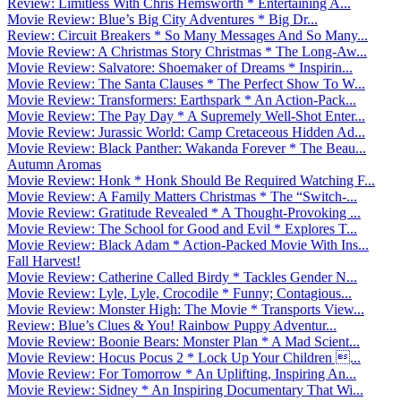
Review: Limitless With Chris Hemsworth * Entertaining A...
Movie Review: Blue’s Big City Adventures * Big Dr...
Review: Circuit Breakers * So Many Messages And So Many...
Movie Review: A Christmas Story Christmas * The Long-Aw...
Movie Review: Salvatore: Shoemaker of Dreams * Inspirin...
Movie Review: The Santa Clauses * The Perfect Show To W...
Movie Review: Transformers: Earthspark * An Action-Pack...
Movie Review: The Pay Day * A Supremely Well-Shot Enter...
Movie Review: Jurassic World: Camp Cretaceous Hidden Ad...
Movie Review: Black Panther: Wakanda Forever * The Beau...
Autumn Aromas
Movie Review: Honk * Honk Should Be Required Watching F...
Movie Review: A Family Matters Christmas * The “Switch-...
Movie Review: Gratitude Revealed * A Thought-Provoking ...
Movie Review: The School for Good and Evil * Explores T...
Movie Review: Black Adam * Action-Packed Movie With Ins...
Fall Harvest!
Movie Review: Catherine Called Birdy * Tackles Gender N...
Movie Review: Lyle, Lyle, Crocodile * Funny; Contagious...
Movie Review: Monster High: The Movie * Transports View...
Review: Blue’s Clues & You! Rainbow Puppy Adventur...
Movie Review: Boonie Bears: Monster Plan * A Mad Scient...
Movie Review: Hocus Pocus 2 * Lock Up Your Children ...
Movie Review: For Tomorrow * An Uplifting, Inspiring An...
Movie Review: Sidney * An Inspiring Documentary That Wi...