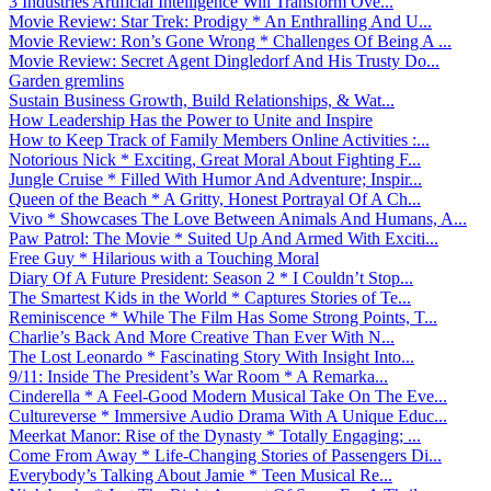
3 Industries Artificial Intelligence Will Transform Ove...
Movie Review: Star Trek: Prodigy * An Enthralling And U...
Movie Review: Ron’s Gone Wrong * Challenges Of Being A ...
Movie Review: Secret Agent Dingledorf And His Trusty Do...
Garden gremlins
Sustain Business Growth, Build Relationships, & Wat...
How Leadership Has the Power to Unite and Inspire
How to Keep Track of Family Members Online Activities :...
Notorious Nick * Exciting, Great Moral About Fighting F...
Jungle Cruise * Filled With Humor And Adventure; Inspir...
Queen of the Beach * A Gritty, Honest Portrayal Of A Ch...
Vivo * Showcases The Love Between Animals And Humans, A...
Paw Patrol: The Movie * Suited Up And Armed With Exciti...
Free Guy * Hilarious with a Touching Moral
Diary Of A Future President: Season 2 * I Couldn’t Stop...
The Smartest Kids in the World * Captures Stories of Te...
Reminiscence * While The Film Has Some Strong Points, T...
Charlie’s Back And More Creative Than Ever With N...
The Lost Leonardo * Fascinating Story With Insight Into...
9/11: Inside The President’s War Room * A Remarka...
Cinderella * A Feel-Good Modern Musical Take On The Eve...
Cultureverse * Immersive Audio Drama With A Unique Educ...
Meerkat Manor: Rise of the Dynasty * Totally Engaging; ...
Come From Away * Life-Changing Stories of Passengers Di...
Everybody’s Talking About Jamie * Teen Musical Re...