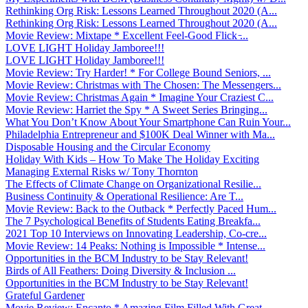
Rethinking Org Risk: Lessons Learned Throughout 2020 (A...
Rethinking Org Risk: Lessons Learned Throughout 2020 (A...
Movie Review: Mixtape * Excellent Feel-Good Flick ̵...
LOVE LIGHT Holiday Jamboree!!!
LOVE LIGHT Holiday Jamboree!!!
Movie Review: Try Harder! * For College Bound Seniors, ...
Movie Review: Christmas with The Chosen: The Messengers...
Movie Review: Christmas Again * Imagine Your Craziest C...
Movie Review: Harriet the Spy * A Sweet Series Bringing...
What You Don’t Know About Your Smartphone Can Ruin Your...
Philadelphia Entrepreneur and $100K Deal Winner with Ma...
Disposable Housing and the Circular Economy
Holiday With Kids – How To Make The Holiday Exciting
Managing External Risks w/ Tony Thornton
The Effects of Climate Change on Organizational Resilie...
Business Continuity & Operational Resilience: Are T...
Movie Review: Back to the Outback * Perfectly Paced Hum...
The 7 Psychological Benefits of Students Eating Breakfa...
2021 Top 10 Interviews on Innovating Leadership, Co-cre...
Movie Review: 14 Peaks: Nothing is Impossible * Intense...
Opportunities in the BCM Industry to be Stay Relevant!
Birds of All Feathers: Doing Diversity & Inclusion ...
Opportunities in the BCM Industry to be Stay Relevant!
Grateful Gardener
Movie Review: Encanto * Amazing Film Filled With Great ...