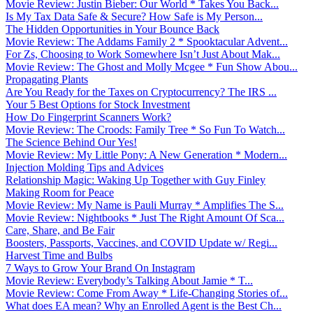
Movie Review: Justin Bieber: Our World * Takes You Back...
Is My Tax Data Safe & Secure? How Safe is My Person...
The Hidden Opportunities in Your Bounce Back
Movie Review: The Addams Family 2 * Spooktacular Advent...
For Zs, Choosing to Work Somewhere Isn’t Just About Mak...
Movie Review: The Ghost and Molly Mcgee * Fun Show Abou...
Propagating Plants
Are You Ready for the Taxes on Cryptocurrency? The IRS ...
Your 5 Best Options for Stock Investment
How Do Fingerprint Scanners Work?
Movie Review: The Croods: Family Tree * So Fun To Watch...
The Science Behind Our Yes!
Movie Review: My Little Pony: A New Generation * Modern...
Injection Molding Tips and Advices
Relationship Magic: Waking Up Together with Guy Finley
Making Room for Peace
Movie Review: My Name is Pauli Murray * Amplifies The S...
Movie Review: Nightbooks * Just The Right Amount Of Sca...
Care, Share, and Be Fair
Boosters, Passports, Vaccines, and COVID Update w/ Regi...
Harvest Time and Bulbs
7 Ways to Grow Your Brand On Instagram
Movie Review: Everybody’s Talking About Jamie * T...
Movie Review: Come From Away * Life-Changing Stories of...
What does EA mean? Why an Enrolled Agent is the Best Ch...