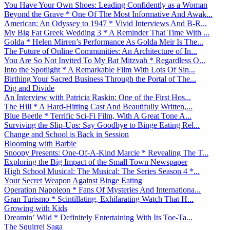
You Have Your Own Shoes: Leading Confidently as a Woman
Beyond the Grave * One Of The Most Informative And Awak...
American: An Odyssey to 1947 * Vivid Interviews And B-R...
My Big Fat Greek Wedding 3 * A Reminder That Time With ...
Golda * Helen Mirren’s Performance As Golda Meir Is The...
The Future of Online Communities: An Architecture of In...
You Are So Not Invited To My Bat Mitzvah * Regardless O...
Into the Spotlight * A Remarkable Film With Lots Of Sin...
Birthing Your Sacred Business Through the Portal of The...
Dig and Divide
An Interview with Patricia Raskin: One of the First Hos...
The Hill * A Hard-Hitting Cast And Beautifully Written,...
Blue Beetle * Terrific Sci-Fi Film, With A Great Tone A...
Surviving the Slip-Ups: Say Goodbye to Binge Eating Rel...
Change and School is Back in Session
Blooming with Barbie
Snoopy Presents: One-Of-A-Kind Marcie * Revealing The T...
Exploring the Big Impact of the Small Town Newspaper
High School Musical: The Musical: The Series Season 4 *...
Your Secret Weapon Against Binge Eating
Operation Napoleon * Fans Of Mysteries And Internationa...
Gran Turismo * Scintillating, Exhilarating Watch That H...
Growing with Kids
Dreamin’ Wild * Definitely Entertaining With Its Toe-Ta...
The Squirrel Saga