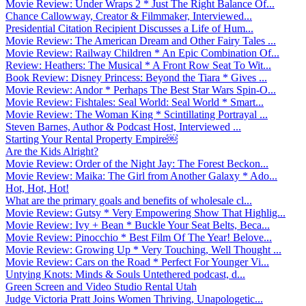
Movie Review: Under Wraps 2 * Just The Right Balance Of...
Chance Callowway, Creator & Filmmaker, Interviewed...
Presidential Citation Recipient Discusses a Life of Hum...
Movie Review: The American Dream and Other Fairy Tales ...
Movie Review: Railway Children * An Epic Combination Of...
Review: Heathers: The Musical * A Front Row Seat To Wit...
Book Review: Disney Princess: Beyond the Tiara * Gives ...
Movie Review: Andor * Perhaps The Best Star Wars Spin-O...
Movie Review: Fishtales: Seal World: Seal World * Smart...
Movie Review: The Woman King * Scintillating Portrayal ...
Steven Barnes, Author & Podcast Host, Interviewed ...
Starting Your Rental Property Empire￼
Are the Kids Alright?
Movie Review: Order of the Night Jay: The Forest Beckon...
Movie Review: Maika: The Girl from Another Galaxy * Ado...
Hot, Hot, Hot!
What are the primary goals and benefits of wholesale cl...
Movie Review: Gutsy * Very Empowering Show That Highlig...
Movie Review: Ivy + Bean * Buckle Your Seat Belts, Beca...
Movie Review: Pinocchio * Best Film Of The Year! Belove...
Movie Review: Growing Up * Very Touching, Well Thought ...
Movie Review: Cars on the Road * Perfect For Younger Vi...
Untying Knots: Minds & Souls Untethered podcast, d...
Green Screen and Video Studio Rental Utah
Judge Victoria Pratt Joins Women Thriving, Unapologetic...