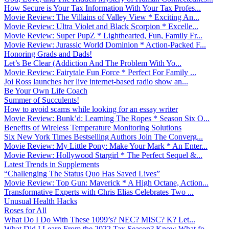
How Secure is Your Tax Information With Your Tax Profes...
Movie Review: The Villains of Valley View * Exciting An...
Movie Review: Ultra Violet and Black Scorpion * Excelle...
Movie Review: Super PupZ * Lighthearted, Fun, Family Fr...
Movie Review: Jurassic World Dominion * Action-Packed F...
Honoring Grads and Dads!
Let’s Be Clear (Addiction And The Problem With Yo...
Movie Review: Fairytale Fun Force * Perfect For Family ...
Joi Ross launches her live internet-based radio show an...
Be Your Own Life Coach
Summer of Succulents!
How to avoid scams while looking for an essay writer
Movie Review: Bunk’d: Learning The Ropes * Season Six O...
Benefits of Wireless Temperature Monitoring Solutions
Six New York Times Bestselling Authors Join The Converg...
Movie Review: My Little Pony: Make Your Mark * An Enter...
Movie Review: Hollywood Stargirl * The Perfect Sequel &...
Latest Trends in Supplements
“Challenging The Status Quo Has Saved Lives”
Movie Review: Top Gun: Maverick * A High Octane, Action...
Transformative Experts with Chris Elias Celebrates Two ...
Unusual Health Hacks
Roses for All
What Do I Do With These 1099’s? NEC? MISC? K? Let...
What Did I Learn From the 2022 Tax Season? Know What fo...