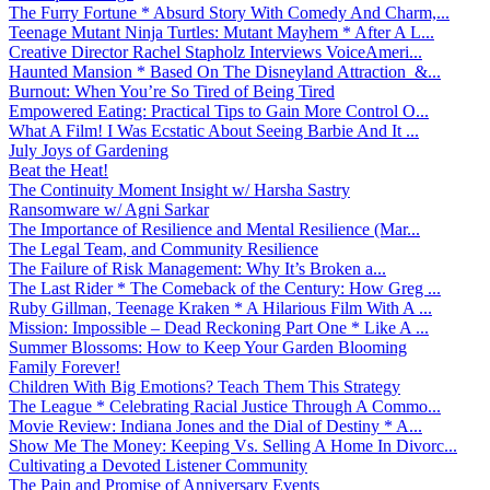
The Furry Fortune * Absurd Story With Comedy And Charm,...
Teenage Mutant Ninja Turtles: Mutant Mayhem * After A L...
Creative Director Rachel Stapholz Interviews VoiceAmeri...
Haunted Mansion * Based On The Disneyland Attraction &...
Burnout: When You’re So Tired of Being Tired
Empowered Eating: Practical Tips to Gain More Control O...
What A Film! I Was Ecstatic About Seeing Barbie And It ...
July Joys of Gardening
Beat the Heat!
The Continuity Moment Insight w/ Harsha Sastry
Ransomware w/ Agni Sarkar
The Importance of Resilience and Mental Resilience (Mar...
The Legal Team, and Community Resilience
The Failure of Risk Management: Why It’s Broken a...
The Last Rider * The Comeback of the Century: How Greg ...
Ruby Gillman, Teenage Kraken * A Hilarious Film With A ...
Mission: Impossible – Dead Reckoning Part One * Like A ...
Summer Blossoms: How to Keep Your Garden Blooming
Family Forever!
Children With Big Emotions? Teach Them This Strategy
The League * Celebrating Racial Justice Through A Commo...
Movie Review: Indiana Jones and the Dial of Destiny * A...
Show Me The Money: Keeping Vs. Selling A Home In Divorc...
Cultivating a Devoted Listener Community
The Pain and Promise of Anniversary Events