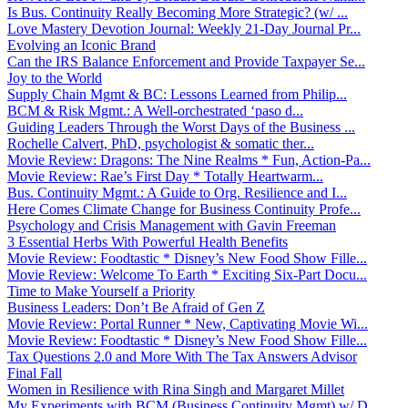
Is Bus. Continuity Really Becoming More Strategic? (w/ ...
Love Mastery Devotion Journal: Weekly 21-Day Journal Pr...
Evolving an Iconic Brand
Can the IRS Balance Enforcement and Provide Taxpayer Se...
Joy to the World
Supply Chain Mgmt & BC: Lessons Learned from Philip...
BCM & Risk Mgmt.: A Well-orchestrated ‘paso d...
Guiding Leaders Through the Worst Days of the Business ...
Rochelle Calvert, PhD, psychologist & somatic ther...
Movie Review: Dragons: The Nine Realms * Fun, Action-Pa...
Movie Review: Rae’s First Day * Totally Heartwarm...
Bus. Continuity Mgmt.: A Guide to Org. Resilience and I...
Here Comes Climate Change for Business Continuity Profe...
Psychology and Crisis Management with Gavin Freeman
3 Essential Herbs With Powerful Health Benefits
Movie Review: Foodtastic * Disney’s New Food Show Fille...
Movie Review: Welcome To Earth * Exciting Six-Part Docu...
Time to Make Yourself a Priority
Business Leaders: Don’t Be Afraid of Gen Z
Movie Review: Portal Runner * New, Captivating Movie Wi...
Movie Review: Foodtastic * Disney’s New Food Show Fille...
Tax Questions 2.0 and More With The Tax Answers Advisor
Final Fall
Women in Resilience with Rina Singh and Margaret Millet
My Experiments with BCM (Business Continuity Mgmt) w/ D...