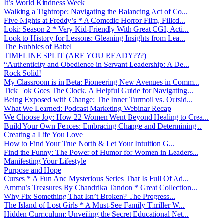
It’s World Kindness Week
Walking a Tightrope: Navigating the Balancing Act of Co...
Five Nights at Freddy’s * A Comedic Horror Film, Filled...
Loki: Season 2 * Very Kid-Friendly With Great CGI, Acti...
Look to History for Lessons: Gleaning Insights from Lea...
The Bubbles of Babel
TIMELINE SPLIT (ARE YOU READY???)
“Authenticity and Obedience in Servant Leadership: A De...
Rock Solid!
My Classroom is in Beta: Pioneering New Avenues in Comm...
Tick Tok Goes The Clock. A Helpful Guide for Navigating...
Being Exposed with Change: The Inner Turmoil vs. Outsid...
What We Learned: Podcast Marketing Webinar Recap
We Choose Joy: How 22 Women Went Beyond Healing to Crea...
Build Your Own Fences: Embracing Change and Determining...
Creating a Life You Love
How to Find Your True North & Let Your Intuition G...
Find the Funny: The Power of Humor for Women in Leaders...
Manifesting Your Lifestyle
Purpose and Hope
Curses * A Fun And Mysterious Series That Is Full Of Ad...
Ammu’s Treasures By Chandrika Tandon * Great Collection...
Why Fix Something That Isn’t Broken? The Progress...
The Island of Lost Girls * A Must-See Family Thriller W...
Hidden Curriculum: Unveiling the Secret Educational Net...