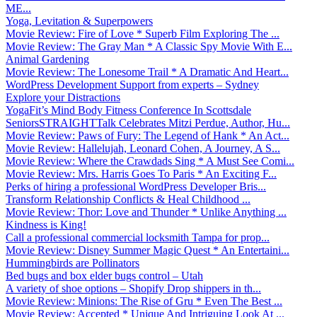
ME...
Yoga, Levitation & Superpowers
Movie Review: Fire of Love * Superb Film Exploring The ...
Movie Review: The Gray Man * A Classic Spy Movie With E...
Animal Gardening
Movie Review: The Lonesome Trail * A Dramatic And Heart...
WordPress Development Support from experts – Sydney
Explore your Distractions
YogaFit’s Mind Body Fitness Conference In Scottsdale
SeniorsSTRAIGHTTalk Celebrates Mitzi Perdue, Author, Hu...
Movie Review: Paws of Fury: The Legend of Hank * An Act...
Movie Review: Hallelujah, Leonard Cohen, A Journey, A S...
Movie Review: Where the Crawdads Sing * A Must See Comi...
Movie Review: Mrs. Harris Goes To Paris * An Exciting F...
Perks of hiring a professional WordPress Developer Bris...
Transform Relationship Conflicts & Heal Childhood ...
Movie Review: Thor: Love and Thunder * Unlike Anything ...
Kindness is King!
Call a professional commercial locksmith Tampa for prop...
Movie Review: Disney Summer Magic Quest * An Entertaini...
Hummingbirds are Pollinators
Bed bugs and box elder bugs control – Utah
A variety of shoe options – Shopify Drop shippers in th...
Movie Review: Minions: The Rise of Gru * Even The Best ...
Movie Review: Accepted * Unique And Intriguing Look At ...