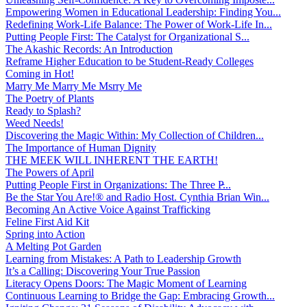
Empowering Women in Educational Leadership: Finding You...
Redefining Work-Life Balance: The Power of Work-Life In...
Putting People First: The Catalyst for Organizational S...
The Akashic Records: An Introduction
Reframe Higher Education to be Student-Ready Colleges
Coming in Hot!
Marry Me Marry Me Msrry Me
The Poetry of Plants
Ready to Splash?
Weed Needs!
Discovering the Magic Within: My Collection of Children...
The Importance of Human Dignity
THE MEEK WILL INHERENT THE EARTH!
The Powers of April
Putting People First in Organizations: The Three P̵...
Be the Star You Are!® and Radio Host. Cynthia Brian Win...
Becoming An Active Voice Against Trafficking
Feline First Aid Kit
Spring into Action
A Melting Pot Garden
Learning from Mistakes: A Path to Leadership Growth
It’s a Calling: Discovering Your True Passion
Literacy Opens Doors: The Magic Moment of Learning
Continuous Learning to Bridge the Gap: Embracing Growth...