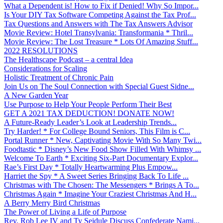
What a Dependent is! How to Fix if Denied! Why So Impor...
Is Your DIY Tax Software Competing Against the Tax Prof...
Tax Questions and Answers with The Tax Answers Advisor
Movie Review: Hotel Transylvania: Transformania * Thril...
Movie Review: The Lost Treasure * Lots Of Amazing Stuff...
2022 RESOLUTIONS
The Healthscape Podcast – a central Idea
Considerations for Scaling
Holistic Treatment of Chronic Pain
Join Us on The Soul Connection with Special Guest Sidne...
A New Garden Year
Use Purpose to Help Your People Perform Their Best
GET A 2021 TAX DEDUCTION! DONATE NOW!
A Future-Ready Leader’s Look at Leadership Trends...
Try Harder! * For College Bound Seniors, This Film is C...
Portal Runner * New, Captivating Movie With So Many Twi...
Foodtastic * Disney’s New Food Show Filled With Whimsy ...
Welcome To Earth * Exciting Six-Part Documentary Explor...
Rae’s First Day * Totally Heartwarming Plus Empow...
Harriet the Spy * A Sweet Series Bringing Back To Life ...
Christmas with The Chosen: The Messengers * Brings A To...
Christmas Again * Imagine Your Craziest Christmas And H...
A Berry Merry Bird Christmas
The Power of Living a Life of Purpose
Rev. Rob Lee IV and Ty Seidule Discuss Confederate Nami...