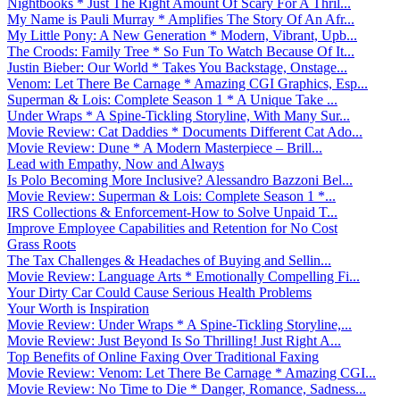
Nightbooks * Just The Right Amount Of Scary For A Thril...
My Name is Pauli Murray * Amplifies The Story Of An Afr...
My Little Pony: A New Generation * Modern, Vibrant, Upb...
The Croods: Family Tree * So Fun To Watch Because Of It...
Justin Bieber: Our World * Takes You Backstage, Onstage...
Venom: Let There Be Carnage * Amazing CGI Graphics, Esp...
Superman & Lois: Complete Season 1 * A Unique Take ...
Under Wraps * A Spine-Tickling Storyline, With Many Sur...
Movie Review: Cat Daddies * Documents Different Cat Ado...
Movie Review: Dune * A Modern Masterpiece – Brill...
Lead with Empathy, Now and Always
Is Polo Becoming More Inclusive? Alessandro Bazzoni Bel...
Movie Review: Superman & Lois: Complete Season 1 *...
IRS Collections & Enforcement-How to Solve Unpaid T...
Improve Employee Capabilities and Retention for No Cost
Grass Roots
The Tax Challenges & Headaches of Buying and Sellin...
Movie Review: Language Arts * Emotionally Compelling Fi...
Your Dirty Car Could Cause Serious Health Problems
Your Worth is Inspiration
Movie Review: Under Wraps * A Spine-Tickling Storyline,...
Movie Review: Just Beyond Is So Thrilling! Just Right A...
Top Benefits of Online Faxing Over Traditional Faxing
Movie Review: Venom: Let There Be Carnage * Amazing CGI...
Movie Review: No Time to Die * Danger, Romance, Sadness...