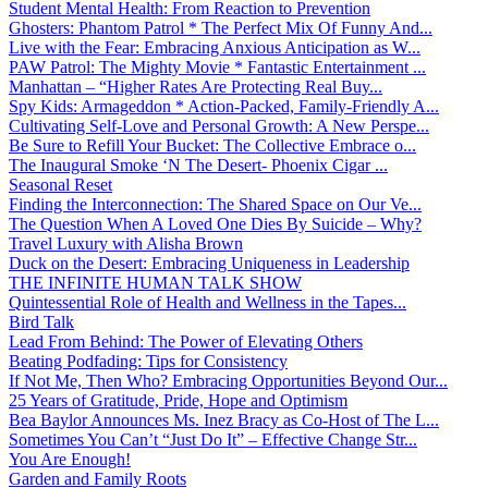
Student Mental Health: From Reaction to Prevention
Ghosters: Phantom Patrol * The Perfect Mix Of Funny And...
Live with the Fear: Embracing Anxious Anticipation as W...
PAW Patrol: The Mighty Movie * Fantastic Entertainment ...
Manhattan – “Higher Rates Are Protecting Real Buy...
Spy Kids: Armageddon * Action-Packed, Family-Friendly A...
Cultivating Self-Love and Personal Growth: A New Perspe...
Be Sure to Refill Your Bucket: The Collective Embrace o...
The Inaugural Smoke ‘N The Desert- Phoenix Cigar ...
Seasonal Reset
Finding the Interconnection: The Shared Space on Our Ve...
The Question When A Loved One Dies By Suicide – Why?
Travel Luxury with Alisha Brown
Duck on the Desert: Embracing Uniqueness in Leadership
THE INFINITE HUMAN TALK SHOW
Quintessential Role of Health and Wellness in the Tapes...
Bird Talk
Lead From Behind: The Power of Elevating Others
Beating Podfading: Tips for Consistency
If Not Me, Then Who? Embracing Opportunities Beyond Our...
25 Years of Gratitude, Pride, Hope and Optimism
Bea Baylor Announces Ms. Inez Bracy as Co-Host of The L...
Sometimes You Can’t “Just Do It” – Effective Change Str...
You Are Enough!
Garden and Family Roots