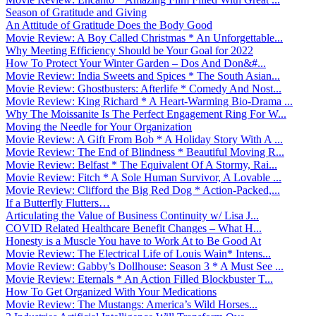
Season of Gratitude and Giving
An Attitude of Gratitude Does the Body Good
Movie Review: A Boy Called Christmas * An Unforgettable...
Why Meeting Efficiency Should be Your Goal for 2022
How To Protect Your Winter Garden – Dos And Don&#...
Movie Review: India Sweets and Spices * The South Asian...
Movie Review: Ghostbusters: Afterlife * Comedy And Nost...
Movie Review: King Richard * A Heart-Warming Bio-Drama ...
Why The Moissanite Is The Perfect Engagement Ring For W...
Moving the Needle for Your Organization
Movie Review: A Gift From Bob * A Holiday Story With A ...
Movie Review: The End of Blindness * Beautiful Moving R...
Movie Review: Belfast * The Equivalent Of A Stormy, Rai...
Movie Review: Fitch * A Sole Human Survivor, A Lovable ...
Movie Review: Clifford the Big Red Dog * Action-Packed,...
If a Butterfly Flutters…
Articulating the Value of Business Continuity w/ Lisa J...
COVID Related Healthcare Benefit Changes – What H...
Honesty is a Muscle You have to Work At to Be Good At
Movie Review: The Electrical Life of Louis Wain* Intens...
Movie Review: Gabby’s Dollhouse: Season 3 * A Must See ...
Movie Review: Eternals * An Action Filled Blockbuster T...
How To Get Organized With Your Medications
Movie Review: The Mustangs: America’s Wild Horses...