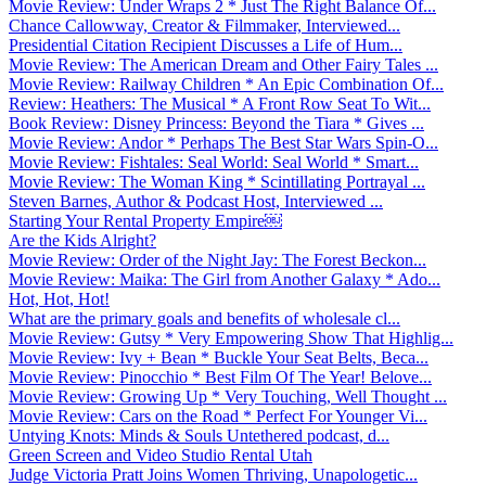
Movie Review: Under Wraps 2 * Just The Right Balance Of...
Chance Callowway, Creator & Filmmaker, Interviewed...
Presidential Citation Recipient Discusses a Life of Hum...
Movie Review: The American Dream and Other Fairy Tales ...
Movie Review: Railway Children * An Epic Combination Of...
Review: Heathers: The Musical * A Front Row Seat To Wit...
Book Review: Disney Princess: Beyond the Tiara * Gives ...
Movie Review: Andor * Perhaps The Best Star Wars Spin-O...
Movie Review: Fishtales: Seal World: Seal World * Smart...
Movie Review: The Woman King * Scintillating Portrayal ...
Steven Barnes, Author & Podcast Host, Interviewed ...
Starting Your Rental Property Empire￼
Are the Kids Alright?
Movie Review: Order of the Night Jay: The Forest Beckon...
Movie Review: Maika: The Girl from Another Galaxy * Ado...
Hot, Hot, Hot!
What are the primary goals and benefits of wholesale cl...
Movie Review: Gutsy * Very Empowering Show That Highlig...
Movie Review: Ivy + Bean * Buckle Your Seat Belts, Beca...
Movie Review: Pinocchio * Best Film Of The Year! Belove...
Movie Review: Growing Up * Very Touching, Well Thought ...
Movie Review: Cars on the Road * Perfect For Younger Vi...
Untying Knots: Minds & Souls Untethered podcast, d...
Green Screen and Video Studio Rental Utah
Judge Victoria Pratt Joins Women Thriving, Unapologetic...