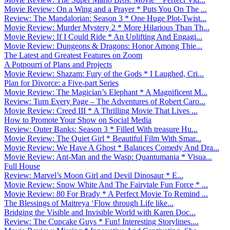
Movie Review: On a Wing and a Prayer * Puts You On The ...
Review: The Mandalorian: Season 3 * One Huge Plot-Twist...
Movie Review: Murder Mystery 2 * More Hilarious Than Th...
Movie Review: If I Could Ride * An Uplifting And Engagi...
Movie Review: Dungeons & Dragons: Honor Among Thie...
The Latest and Greatest Features on Zoom
A Potpourri of Plans and Projects
Movie Review: Shazam: Fury of the Gods * I Laughed, Cri...
Plan for Divorce: a Five-part Series
Movie Review: The Magician’s Elephant * A Magnificent M...
Review: Turn Every Page – The Adventures of Robert Caro...
Movie Review: Creed III * A Thrilling Movie That Lives ...
How to Promote Your Show on Social Media
Review: Outer Banks: Season 3 * Filled With treasure Hu...
Movie Review: The Quiet Girl * Beautiful Film With Smar...
Movie Review: We Have A Ghost * Balances Comedy And Dra...
Movie Review: Ant-Man and the Wasp: Quantumania * Visua...
Full House
Review: Marvel’s Moon Girl and Devil Dinosaur * E...
Movie Review: Snow White And The Fairytale Fun Force * ...
Movie Review: 80 For Brady * A Perfect Movie To Remind ...
The Blessings of Maitreya ‘Flow through Life like...
Bridging the Visible and Invisible World with Karen Doc...
Review: The Cupcake Guys * Fun! Interesting Storylines....