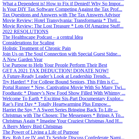
What a Dependent is! How to Fix if Denied! Why So Impor...
Is Your DIY Tax Software Competing Against the Tax Prof...
Tax Questions and Answers with The Tax Answers Advisor
Movie Review: Hotel Transylvania: Transformania * Thril...
Movie Review: The Lost Treasure * Lots Of Amazing Stuff...
2022 RESOLUTIONS
The Healthscape Podcast – a central Idea
Considerations for Scaling
Holistic Treatment of Chronic Pain
Join Us on The Soul Connection with Special Guest Sidne...
A New Garden Year
Use Purpose to Help Your People Perform Their Best
GET A 2021 TAX DEDUCTION! DONATE NOW!
A Future-Ready Leader’s Look at Leadership Trends...
Try Harder! * For College Bound Seniors, This Film is C...
Portal Runner * New, Captivating Movie With So Many Twi...
Foodtastic * Disney’s New Food Show Filled With Whimsy ...
Welcome To Earth * Exciting Six-Part Documentary Explor...
Rae’s First Day * Totally Heartwarming Plus Empow...
Harriet the Spy * A Sweet Series Bringing Back To Life ...
Christmas with The Chosen: The Messengers * Brings A To...
Christmas Again * Imagine Your Craziest Christmas And H...
A Berry Merry Bird Christmas
The Power of Living a Life of Purpose
Rev. Rob Lee IV and Ty Seidule Discuss Confederate Nami...