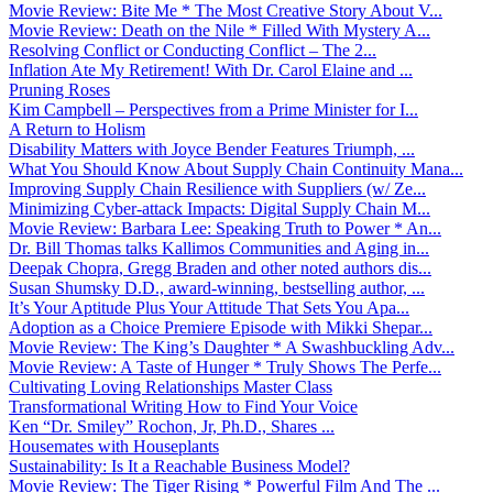
Movie Review: Bite Me * The Most Creative Story About V...
Movie Review: Death on the Nile * Filled With Mystery A...
Resolving Conflict or Conducting Conflict – The 2...
Inflation Ate My Retirement! With Dr. Carol Elaine and ...
Pruning Roses
Kim Campbell – Perspectives from a Prime Minister for I...
A Return to Holism
Disability Matters with Joyce Bender Features Triumph, ...
What You Should Know About Supply Chain Continuity Mana...
Improving Supply Chain Resilience with Suppliers (w/ Ze...
Minimizing Cyber-attack Impacts: Digital Supply Chain M...
Movie Review: Barbara Lee: Speaking Truth to Power * An...
Dr. Bill Thomas talks Kallimos Communities and Aging in...
Deepak Chopra, Gregg Braden and other noted authors dis...
Susan Shumsky D.D., award-winning, bestselling author, ...
It’s Your Aptitude Plus Your Attitude That Sets You Apa...
Adoption as a Choice Premiere Episode with Mikki Shepar...
Movie Review: The King’s Daughter * A Swashbuckling Adv...
Movie Review: A Taste of Hunger * Truly Shows The Perfe...
Cultivating Loving Relationships Master Class
Transformational Writing How to Find Your Voice
Ken “Dr. Smiley” Rochon, Jr, Ph.D., Shares ...
Housemates with Houseplants
Sustainability: Is It a Reachable Business Model?
Movie Review: The Tiger Rising * Powerful Film And The ...