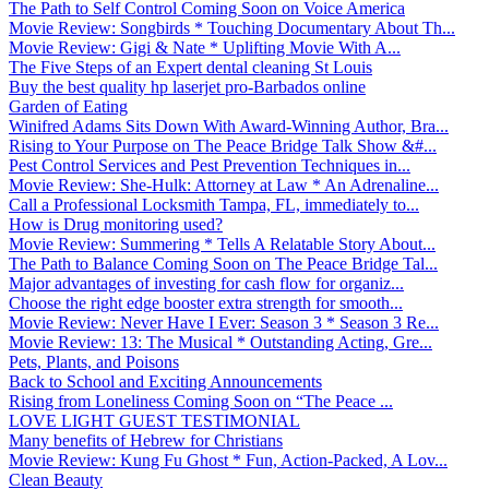
The Path to Self Control Coming Soon on Voice America
Movie Review: Songbirds * Touching Documentary About Th...
Movie Review: Gigi & Nate * Uplifting Movie With A...
The Five Steps of an Expert dental cleaning St Louis
Buy the best quality hp laserjet pro-Barbados online
Garden of Eating
Winifred Adams Sits Down With Award-Winning Author, Bra...
Rising to Your Purpose on The Peace Bridge Talk Show &#...
Pest Control Services and Pest Prevention Techniques in...
Movie Review: She-Hulk: Attorney at Law * An Adrenaline...
Call a Professional Locksmith Tampa, FL, immediately to...
How is Drug monitoring used?
Movie Review: Summering * Tells A Relatable Story About...
The Path to Balance Coming Soon on The Peace Bridge Tal...
Major advantages of investing for cash flow for organiz...
Choose the right edge booster extra strength for smooth...
Movie Review: Never Have I Ever: Season 3 * Season 3 Re...
Movie Review: 13: The Musical * Outstanding Acting, Gre...
Pets, Plants, and Poisons
Back to School and Exciting Announcements
Rising from Loneliness Coming Soon on “The Peace ...
LOVE LIGHT GUEST TESTIMONIAL
Many benefits of Hebrew for Christians
Movie Review: Kung Fu Ghost * Fun, Action-Packed, A Lov...
Clean Beauty