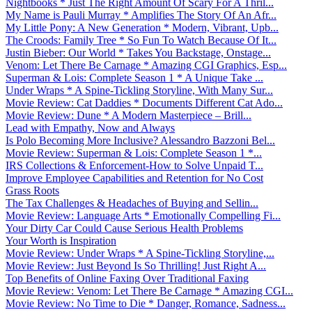
Nightbooks * Just The Right Amount Of Scary For A Thril...
My Name is Pauli Murray * Amplifies The Story Of An Afr...
My Little Pony: A New Generation * Modern, Vibrant, Upb...
The Croods: Family Tree * So Fun To Watch Because Of It...
Justin Bieber: Our World * Takes You Backstage, Onstage...
Venom: Let There Be Carnage * Amazing CGI Graphics, Esp...
Superman & Lois: Complete Season 1 * A Unique Take ...
Under Wraps * A Spine-Tickling Storyline, With Many Sur...
Movie Review: Cat Daddies * Documents Different Cat Ado...
Movie Review: Dune * A Modern Masterpiece – Brill...
Lead with Empathy, Now and Always
Is Polo Becoming More Inclusive? Alessandro Bazzoni Bel...
Movie Review: Superman & Lois: Complete Season 1 *...
IRS Collections & Enforcement-How to Solve Unpaid T...
Improve Employee Capabilities and Retention for No Cost
Grass Roots
The Tax Challenges & Headaches of Buying and Sellin...
Movie Review: Language Arts * Emotionally Compelling Fi...
Your Dirty Car Could Cause Serious Health Problems
Your Worth is Inspiration
Movie Review: Under Wraps * A Spine-Tickling Storyline,...
Movie Review: Just Beyond Is So Thrilling! Just Right A...
Top Benefits of Online Faxing Over Traditional Faxing
Movie Review: Venom: Let There Be Carnage * Amazing CGI...
Movie Review: No Time to Die * Danger, Romance, Sadness...