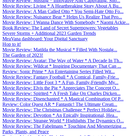
Movie Review: Missing * Innovative And Captivating. Sho...
Movie Review: Living * A Heartbreaking Story About A Bu...
Movie Review: A Man Called Otto * You Semi-Hate Otto Fo...
Movie Review: Nuisance Bear * Helps Us Realize That Peo...
Movie Review: I Wanna Dance With Somebody * Naomi Ackie...
Book Review: The Land of Secret Superpowers: Vegetables
Severe Storms + Additional 2023 Garden Trends
MeaVana dashboard: Your Digital Sanctuary
Hop to it!
Movie Review: Matilda the Musical * Filled With Nostalg...
The Garden of 2023!
Movie Review: Avatar: The Way of Water * A Decade In Th...
Movie Review: Wildcat * Inspiring Documentary That Can ...
Review: Sonic Prime * An Entertaining Series Filled Wit...
Movie Review: Fantasy Football * A Comical, Family-Frie...
Movie Review: Little Foot 3 * A Fun, Family-Friendly My...
Movie Review: Elvis the Pig * Appreciates The Concept O...
Movie Review: Spirited * A Fresh Take On Charles Dicken...
Movie Review: Disenchanted * A Magical Combination Of P...
Review: Color Quest AR * Fantastic! The Ultimate Creati...
Movie Review: The Christmas Challenge * Perfect Holiday...
Movie Review: Devotion * An Epically Inspirational, Hea...
Movie Review: Strange World * Highlights The Dynamics O...
Movie Review: The Fabelmans * Touching And Mesmerizing ...
Parks, Plants, and Peace