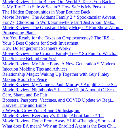
Movie Review: Justin Bieber: Our World * Takes You Back...
Is My Tax Data Safe & Secure? How Safe is My Person...
The Hidden Opportunities in Your Bounce Back
Movie Review: The Addams Family 2 * Spooktacular Advent...
For Zs, Choosing to Work Somewhere Isn’t Just About Mak...
Movie Review: The Ghost and Molly Mcgee * Fun Show Abou...
Propagating Plants
Are You Ready for the Taxes on Cryptocurrency? The IRS ...
Your 5 Best Options for Stock Investment
How Do Fingerprint Scanners Work?
Movie Review: The Croods: Family Tree * So Fun To Watch...
The Science Behind Our Yes!
Movie Review: My Little Pony: A New Generation * Modern...
Injection Molding Tips and Advices
Relationship Magic: Waking Up Together with Guy Finley
Making Room for Peace
Movie Review: My Name is Pauli Murray * Amplifies The S...
Movie Review: Nightbooks * Just The Right Amount Of Sca...
Care, Share, and Be Fair
Boosters, Passports, Vaccines, and COVID Update w/ Regi...
Harvest Time and Bulbs
7 Ways to Grow Your Brand On Instagram
Movie Review: Everybody’s Talking About Jamie * T...
Movie Review: Come From Away * Life-Changing Stories of...
What does EA mean? Why an Enrolled Agent is the Best Ch...