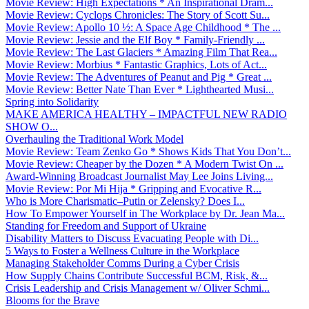
Movie Review: High Expectations * An Inspirational Dram...
Movie Review: Cyclops Chronicles: The Story of Scott Su...
Movie Review: Apollo 10 ½: A Space Age Childhood * The ...
Movie Review: Jessie and the Elf Boy * Family-Friendly ...
Movie Review: The Last Glaciers * Amazing Film That Rea...
Movie Review: Morbius * Fantastic Graphics, Lots of Act...
Movie Review: The Adventures of Peanut and Pig * Great ...
Movie Review: Better Nate Than Ever * Lighthearted Musi...
Spring into Solidarity
MAKE AMERICA HEALTHY – IMPACTFUL NEW RADIO
SHOW O...
Overhauling the Traditional Work Model
Movie Review: Team Zenko Go * Shows Kids That You Don’t...
Movie Review: Cheaper by the Dozen * A Modern Twist On ...
Award-Winning Broadcast Journalist May Lee Joins Living...
Movie Review: Por Mi Hija * Gripping and Evocative R...
Who is More Charismatic–Putin or Zelensky? Does I...
How To Empower Yourself in The Workplace by Dr. Jean Ma...
Standing for Freedom and Support of Ukraine
Disability Matters to Discuss Evacuating People with Di...
5 Ways to Foster a Wellness Culture in the Workplace
Managing Stakeholder Comms During a Cyber Crisis
How Supply Chains Contribute Successful BCM, Risk, &...
Crisis Leadership and Crisis Management w/ Oliver Schmi...
Blooms for the Brave