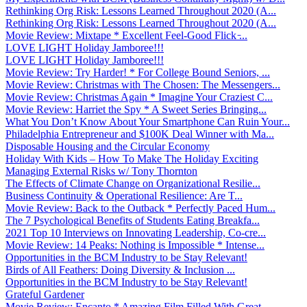
Rethinking Org Risk: Lessons Learned Throughout 2020 (A...
Rethinking Org Risk: Lessons Learned Throughout 2020 (A...
Movie Review: Mixtape * Excellent Feel-Good Flick ̵...
LOVE LIGHT Holiday Jamboree!!!
LOVE LIGHT Holiday Jamboree!!!
Movie Review: Try Harder! * For College Bound Seniors, ...
Movie Review: Christmas with The Chosen: The Messengers...
Movie Review: Christmas Again * Imagine Your Craziest C...
Movie Review: Harriet the Spy * A Sweet Series Bringing...
What You Don’t Know About Your Smartphone Can Ruin Your...
Philadelphia Entrepreneur and $100K Deal Winner with Ma...
Disposable Housing and the Circular Economy
Holiday With Kids – How To Make The Holiday Exciting
Managing External Risks w/ Tony Thornton
The Effects of Climate Change on Organizational Resilie...
Business Continuity & Operational Resilience: Are T...
Movie Review: Back to the Outback * Perfectly Paced Hum...
The 7 Psychological Benefits of Students Eating Breakfa...
2021 Top 10 Interviews on Innovating Leadership, Co-cre...
Movie Review: 14 Peaks: Nothing is Impossible * Intense...
Opportunities in the BCM Industry to be Stay Relevant!
Birds of All Feathers: Doing Diversity & Inclusion ...
Opportunities in the BCM Industry to be Stay Relevant!
Grateful Gardener
Movie Review: Encanto * Amazing Film Filled With Great ...