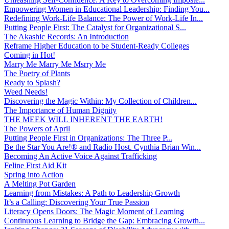
Empowering Women in Educational Leadership: Finding You...
Redefining Work-Life Balance: The Power of Work-Life In...
Putting People First: The Catalyst for Organizational S...
The Akashic Records: An Introduction
Reframe Higher Education to be Student-Ready Colleges
Coming in Hot!
Marry Me Marry Me Msrry Me
The Poetry of Plants
Ready to Splash?
Weed Needs!
Discovering the Magic Within: My Collection of Children...
The Importance of Human Dignity
THE MEEK WILL INHERENT THE EARTH!
The Powers of April
Putting People First in Organizations: The Three P̵...
Be the Star You Are!® and Radio Host. Cynthia Brian Win...
Becoming An Active Voice Against Trafficking
Feline First Aid Kit
Spring into Action
A Melting Pot Garden
Learning from Mistakes: A Path to Leadership Growth
It’s a Calling: Discovering Your True Passion
Literacy Opens Doors: The Magic Moment of Learning
Continuous Learning to Bridge the Gap: Embracing Growth...