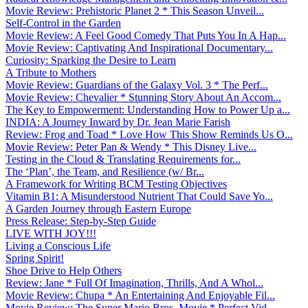
Movie Review: Prehistoric Planet 2 * This Season Unveil...
Self-Control in the Garden
Movie Review: A Feel Good Comedy That Puts You In A Hap...
Movie Review: Captivating And Inspirational Documentary...
Curiosity: Sparking the Desire to Learn
A Tribute to Mothers
Movie Review: Guardians of the Galaxy Vol. 3 * The Perf...
Movie Review: Chevalier * Stunning Story About An Accom...
The Key to Empowerment: Understanding How to Power Up a...
INDIA: A Journey Inward by Dr. Jean Marie Farish
Review: Frog and Toad * Love How This Show Reminds Us O...
Movie Review: Peter Pan & Wendy * This Disney Live...
Testing in the Cloud & Translating Requirements for...
The ‘Plan’, the Team, and Resilience (w/ Br...
A Framework for Writing BCM Testing Objectives
Vitamin B1: A Misunderstood Nutrient That Could Save Yo...
A Garden Journey through Eastern Europe
Press Release: Step-by-Step Guide
LIVE WITH JOY!!!
Living a Conscious Life
Spring Spirit!
Shoe Drive to Help Others
Review: Jane * Full Of Imagination, Thrills, And A Whol...
Movie Review: Chupa * An Entertaining And Enjoyable Fil...
Movie Review: The Super Mario Bros. Movie * Perfect Vid...