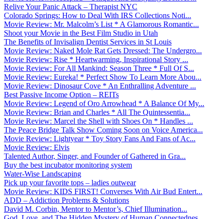
Relive Your Panic Attack – Therapist NYC
Colorado Springs: How to Deal With IRS Collections Noti...
Movie Review: Mr. Malcolm’s List * A Glamorous Romantic...
Shoot your Movie in the Best Film Studio in Utah
The Benefits of Invisalign Dentist Services in St Louis
Movie Review: Naked Mole Rat Gets Dressed: The Undergro...
Movie Review: Rise * Heartwarming, Inspirational Story ...
Movie Review: For All Mankind: Season Three * Full Of S...
Movie Review: Eureka! * Perfect Show To Learn More Abou...
Movie Review: Dinosaur Cove * An Enthralling Adventure ...
Best Passive Income Option – REITs
Movie Review: Legend of Oro Arrowhead * A Balance Of My...
Movie Review: Brian and Charles * All The Quintessentia...
Movie Review: Marcel the Shell with Shoes On * Handles ...
The Peace Bridge Talk Show Coming Soon on Voice America...
Movie Review: Lightyear * Toy Story Fans And Fans of Ac...
Movie Review: Elvis
Talented Author, Singer, and Founder of Gathered in Gra...
Buy the best incubator monitoring system
Water-Wise Landscaping
Pick up your favorite tops – ladies outwear
Movie Review: KIDS FIRST! Converses With Air Bud Entert...
ADD – Addiction Problems & Solutions
David M. Corbin, Mentor to Mentor’s, Chief Illumination...
God, Love, and The Hidden Mystery of Human Connectednes...