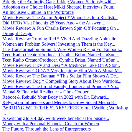
Bridging the Authority Gap: Taking Women Seriously with...
Adoption as a Choice Host Mikki Shepard Interviews Foun...
An Inclusive Culture in the Workforce
Movie Review: The Adam Project * Whooshes Into Realisti...
Did UFOs Visit Phoenix 25 Years Ago – the Answer ...
Movie Review: A Fun Charlie Brown Spin-Off Focusing On ...
Drought Design
Movie Review: Turning Red * Vivid And Dazzling Animatio...
Women are Problem Solvers! Investing in Them is the Key...
The Transformation Summit. Wise Women Rising For Embodi...
Teen Radio Creator/Producer, Cynthia Brian, Named UnSun...
Teen Radio Creator/Producer, Cynthia Brian, Named UnSun...
Movie Review: Lucy and Desi * A Mediocre Take On A Stor...
Movie Review: CODA * Very Inspiring Film With A Moral M...
Movie Review: The Batman * This Stellar Film Shows A De...
Movie Review: Dog * Compelling Story About Two Warriors...
Movie Review: The Proud Family: Louder and Prouder * Yo...
Mental & Financial Resilience – Chris Cooper...
Reboot & Rebuild Your Body in 2022 with Dr. Edward...
Relying on Influencers and Memes to Grow Social Media P...
`WRITING WITH THE STARS! FREE Virtual Writing Workshop
...
Is switching to a 4-day work week beneficial for busine...
Money with a Personal Financial Coach for Women
The Future, Through the Lens of Entrepreneurs