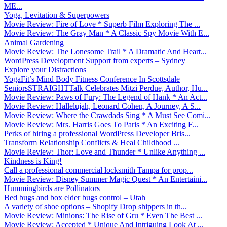
ME...
Yoga, Levitation & Superpowers
Movie Review: Fire of Love * Superb Film Exploring The ...
Movie Review: The Gray Man * A Classic Spy Movie With E...
Animal Gardening
Movie Review: The Lonesome Trail * A Dramatic And Heart...
WordPress Development Support from experts – Sydney
Explore your Distractions
YogaFit’s Mind Body Fitness Conference In Scottsdale
SeniorsSTRAIGHTTalk Celebrates Mitzi Perdue, Author, Hu...
Movie Review: Paws of Fury: The Legend of Hank * An Act...
Movie Review: Hallelujah, Leonard Cohen, A Journey, A S...
Movie Review: Where the Crawdads Sing * A Must See Comi...
Movie Review: Mrs. Harris Goes To Paris * An Exciting F...
Perks of hiring a professional WordPress Developer Bris...
Transform Relationship Conflicts & Heal Childhood ...
Movie Review: Thor: Love and Thunder * Unlike Anything ...
Kindness is King!
Call a professional commercial locksmith Tampa for prop...
Movie Review: Disney Summer Magic Quest * An Entertaini...
Hummingbirds are Pollinators
Bed bugs and box elder bugs control – Utah
A variety of shoe options – Shopify Drop shippers in th...
Movie Review: Minions: The Rise of Gru * Even The Best ...
Movie Review: Accepted * Unique And Intriguing Look At ...