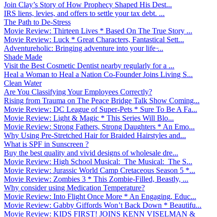
Join Clay’s Story of How Prophecy Shaped His Dest...
IRS liens, levies, and offers to settle your tax debt. ...
The Path to De-Stress
Movie Review: Thirteen Lives * Based On The True Story ...
Movie Review: Luck * Great Characters, Fantastical Sett...
Adventureholic: Bringing adventure into your life ̵...
Shade Made
Visit the Best Cosmetic Dentist nearby regularly for a ...
Heal a Woman to Heal a Nation Co-Founder Joins Living S...
Clean Water
Are You Classifying Your Employees Correctly?
Rising from Trauma on The Peace Bridge Talk Show Coming...
Movie Review: DC League of Super-Pets * Sure To Be A Fa...
Movie Review: Light & Magic * This Series Will Blo...
Movie Review: Strong Fathers, Strong Daughters * An Emo...
Why Using Pre-Stretched Hair for Braided Hairstyles and...
What is SPF in Sunscreen ?
Buy the best quality and vivid designs of wholesale dre...
Movie Review: High School Musical: The Musical: The S...
Movie Review: Jurassic World Camp Cretaceous Season 5 *...
Movie Review: Zombies 3 * This Zombie-Filled, Beastly, ...
Why consider using Medication Temperature?
Movie Review: Into Flight Once More * An Engaging, Educ...
Movie Review: Gabby Giffords Won’t Back Down * Beautifu...
Movie Review: KIDS FIRST! JOINS KENN VISELMAN &