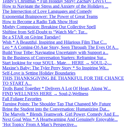
Teddy’s Christmas * Fun Holiday Story! Zachary Levi’s C...
How to Navigate the Stress and Anxiety of the Holidays ...
The Intersection of Love Languages and Comedy
Exponential Brainpower: The Power of Great Teams
How to Become a Radio Talk Show Host
Mighty Compassion: Breaking Our Collective Spell
Shifting from Self-Doubt to “Watch Me”: Tur...
Be a STAR on Giving Tuesday!
Wish * A Beautiful, Inspiring and Hilarious Film That C...
Leo * A Coming-Of-Age Story, Seen Through The Eyes Of A...
Build Your Tribe: Navigating Uncertainty with Support a...
In the Business of Conversation Starters: Reframing Sur...
Start looking for your SOUL, Mate… HERE → SOUL-2-...
Maxine’s Baby: The Tyler Perry Story * So Inspiring Wit...
Self-Love is Setting Holiday Boundaries
THIS THANKSGIVING BE THANKFUL FOR THE CHANCE
TO START A...
Trolls Band Together * Delivers A Lot Of Heart, Along W...
FIND WELLNESS HERE → Soul-2-Wellness
Fall Foliage Favorites
Turning Points: The Shoulder Tap That Changed My Future
Bring the Student into the Conversation: Humanizing Dat...
The Marvels * Blends Teamwork, Girl Power, Comedy And E...
Next Goal Wins * A Heartwarming And Genuinely Enjoyable...
‘Hot Topics’ From A Man’s Perspective...