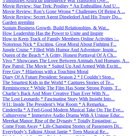
3 Industries Artificial Intelligence Will Transform Ove...
Movie Review: Star Trek: Prodigy * An Enthralling And U...
Movie Review: Ron’s Gone Wrong * Challenges Of Being A ...
Movie Review: Secret Agent Dingledorf And His Trusty Do...
Garden gremlins
Sustain Business Growth, Build Relationships, & Wat...
How Leadership Has the Power to Unite and Inspire
How to Keep Track of Family Members Online Activities :...
Notorious Nick * Exciting, Great Moral About Fighting F...
Jungle Cruise * Filled With Humor And Adventure; Inspir...
Queen of the Beach * A Gritty, Honest Portrayal Of A Ch...
Vivo * Showcases The Love Between Animals And Humans, A...
Paw Patrol: The Movie * Suited Up And Armed With Exciti...
Free Guy * Hilarious with a Touching Moral
Diary Of A Future President: Season 2 * I Couldn’t Stop...
The Smartest Kids in the World * Captures Stories of Te...
Reminiscence * While The Film Has Some Strong Points, T...
Charlie’s Back And More Creative Than Ever With N...
The Lost Leonardo * Fascinating Story With Insight Into...
9/11: Inside The President’s War Room * A Remarka...
Cinderella * A Feel-Good Modern Musical Take On The Eve...
Cultureverse * Immersive Audio Drama With A Unique Educ...
Meerkat Manor: Rise of the Dynasty * Totally Engaging; ...
Come From Away * Life-Changing Stories of Passengers Di...
Everybody’s Talking About Jamie * Teen Musical Re...