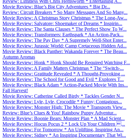
Review: Limitless With Chris Hemsworth * Entertaining A...
Movie Review: Blue’s Big City Adventures * Big Dr...
Review: Circuit Breakers * So Many Messages And So Many...
Movie Review: A Christmas Story Christmas * The Long-Aw...
Movie Review: Salvatore: Shoemaker of Dreams * Inspirin...
Movie Review: The Santa Clauses * The Perfect Show To W...
Movie Review: Transformers: Earthspark * An Action-Pack...
Movie Review: The Pay Day * A Supremely Well-Shot Enter...
Movie Review: Jurassic World: Camp Cretaceous Hidden Ad...
Movie Review: Black Panther: Wakanda Forever * The Beau...
Autumn Aromas
Movie Review: Honk * Honk Should Be Required Watching F...
Movie Review: A Family Matters Christmas * The “Switch-...
Movie Review: Gratitude Revealed * A Thought-Provoking ...
Movie Review: The School for Good and Evil * Explores T...
Movie Review: Black Adam * Action-Packed Movie With Ins...
Fall Harvest!
Movie Review: Catherine Called Birdy * Tackles Gender N...
Movie Review: Lyle, Lyle, Crocodile * Funny; Contagious...
Movie Review: Monster High: The Movie * Transports View...
Review: Blue’s Clues & You! Rainbow Puppy Adventur...
Movie Review: Boonie Bears: Monster Plan * A Mad Scient...
Movie Review: Hocus Pocus 2 * Lock Up Your Children ...
Movie Review: For Tomorrow * An Uplifting, Inspiring An...
Movie Review: Sidney * An Inspiring Documentary That Wi...