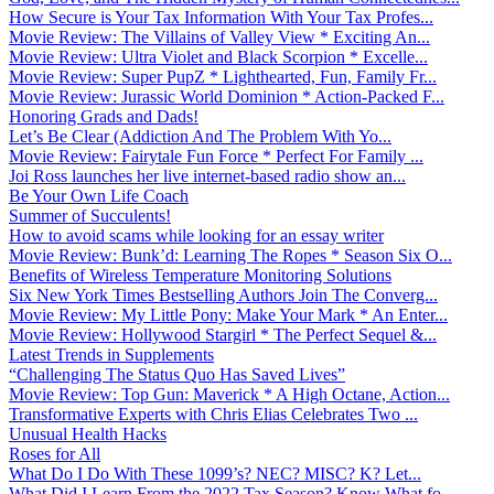
How Secure is Your Tax Information With Your Tax Profes...
Movie Review: The Villains of Valley View * Exciting An...
Movie Review: Ultra Violet and Black Scorpion * Excelle...
Movie Review: Super PupZ * Lighthearted, Fun, Family Fr...
Movie Review: Jurassic World Dominion * Action-Packed F...
Honoring Grads and Dads!
Let’s Be Clear (Addiction And The Problem With Yo...
Movie Review: Fairytale Fun Force * Perfect For Family ...
Joi Ross launches her live internet-based radio show an...
Be Your Own Life Coach
Summer of Succulents!
How to avoid scams while looking for an essay writer
Movie Review: Bunk’d: Learning The Ropes * Season Six O...
Benefits of Wireless Temperature Monitoring Solutions
Six New York Times Bestselling Authors Join The Converg...
Movie Review: My Little Pony: Make Your Mark * An Enter...
Movie Review: Hollywood Stargirl * The Perfect Sequel &...
Latest Trends in Supplements
“Challenging The Status Quo Has Saved Lives”
Movie Review: Top Gun: Maverick * A High Octane, Action...
Transformative Experts with Chris Elias Celebrates Two ...
Unusual Health Hacks
Roses for All
What Do I Do With These 1099’s? NEC? MISC? K? Let...
What Did I Learn From the 2022 Tax Season? Know What fo...