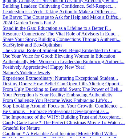
Igniting Change: 21 Seasons of Disability Advocacy with...
Building Leaders: Cultivating Confidence, Self-Respect,...
Leadership is a Verb: Taking Action to Make a Differenc...
Be Brave: The Courage to Ask for Help and Make a Differ...
2024 Garden Trends Part 2
Stand in the Gap: Education as a Lifeline to a Better F...
Resource Connectors: The Vital Role of Advisors in Educ...
Share Your Story: Building Connections Through Authenti...
StarStyle® and Eco-Optimism
The Crucial Role of Student Well-Being Embedded in Curr...
Use Your Voice for Good: Elevating Women in Education
Authentically Me: Women in Leadership Embracing Authent...
Positively Appreciative! Happy New Year!
Nature’s Yuletide Jewels
Experience Extraordinary: Nurturing Exceptional Student...
Destiny Doors: How Belief Can Open Life-Altering Opport...
From Ugly Duckling to Beautiful Swan: The Power of Beli...
Your Perception is Your Reality: Embracing Authenticity
From Challenge You Become Wise: Embracing Life’s ...
Stop Looking Around: Focus on Your Growth, Confidence, ...
Be Curious – Embrace Professional Development as ...
The Importance of the WHY: Building Trust and Acceptanc...
Candy Cane Lane * The Perfect Christmas Movie To Watch ...
Grateful for Nature
Caralique * A Relatable And Inspiring Movie Filled With...