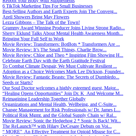
Reboot Your Body With Supplements
6 TikTok Marketing Tips For Small Businesses
Best-Selling Authors and Earth Experts Join The Converg...
April Showers Bring May Flowers
Lezza Gibbons – The Talk of the Town!
Grammy Award Winning Producer Joins Living Strong Radio...
Sherry Eklund Talks About Mental Health Awareness Month...
Bringing Your Full Self to Work
Movie Review: Transformers: BotBots * Transformers Are ...
Movie Review: It’s The Small Things, Charlie Brow...
Movie Review: Chloe and Theo * Inspiring Film Showing H...
Celebrate Earth Day with the Earth Gratitude Festival
To Combat Climate Despair, We Must Cultivate Resilient ...
Adoption as a Choice Welcomes Mark Lee Dickson, Founder...
Movie Review: Fantastic Beasts: The Secrets of Dumbledo...
Seeds or Starts?
Our Soul Doctor welcomes a highly esteemed guest, Major...
“Healing Opens Opportunities” Join Dr. K And Welcome M...
Reimagining Leadership Together Globally
Organizations and Mental Health, Wellbeing, and C-Suite...
Change Management for Risk Professionals w/ Dr. James L...
Political Risk Mgmt. and the Global Supply Chain w/ Ral...
Movie Review: Sonic the Hedgehog 2 * Sonic Is Back! Wit...
The ReLaunch™ with Hilary DeCesare Debuts on Voi...
“ MORE” An Effective Treatment for Opioid Misuse for C...