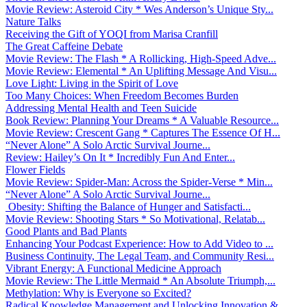
Movie Review: Asteroid City * Wes Anderson’s Unique Sty...
Nature Talks
Receiving the Gift of YOQI from Marisa Cranfill
The Great Caffeine Debate
Movie Review: The Flash * A Rollicking, High-Speed Adve...
Movie Review: Elemental * An Uplifting Message And Visu...
Love Light: Living in the Spirit of Love
Too Many Choices: When Freedom Becomes Burden
Addressing Mental Health and Teen Suicide
Book Review: Planning Your Dreams * A Valuable Resource...
Movie Review: Crescent Gang * Captures The Essence Of H...
“Never Alone” A Solo Arctic Survival Journe...
Review: Hailey’s On It * Incredibly Fun And Enter...
Flower Fields
Movie Review: Spider-Man: Across the Spider-Verse * Min...
“Never Alone” A Solo Arctic Survival Journe...
Obesity: Shifting the Balance of Hunger and Satisfacti...
Movie Review: Shooting Stars * So Motivational, Relatab...
Good Plants and Bad Plants
Enhancing Your Podcast Experience: How to Add Video to ...
Business Continuity, The Legal Team, and Community Resi...
Vibrant Energy: A Functional Medicine Approach
Movie Review: The Little Mermaid * An Absolute Triumph,...
Methylation: Why is Everyone so Excited?
Radical Knowledge Management and Unlocking Innovation &...