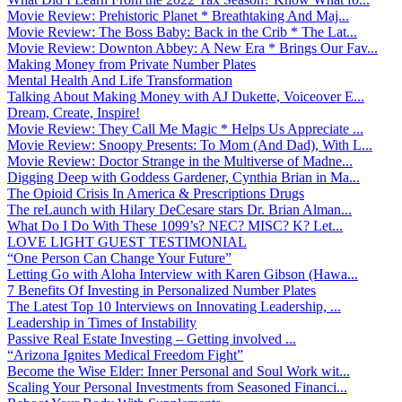
Movie Review: Prehistoric Planet * Breathtaking And Maj...
Movie Review: The Boss Baby: Back in the Crib * The Lat...
Movie Review: Downton Abbey: A New Era * Brings Our Fav...
Making Money from Private Number Plates
Mental Health And Life Transformation
Talking About Making Money with AJ Dukette, Voiceover E...
Dream, Create, Inspire!
Movie Review: They Call Me Magic * Helps Us Appreciate ...
Movie Review: Snoopy Presents: To Mom (And Dad), With L...
Movie Review: Doctor Strange in the Multiverse of Madne...
Digging Deep with Goddess Gardener, Cynthia Brian in Ma...
The Opioid Crisis In America & Prescriptions Drugs
The reLaunch with Hilary DeCesare stars Dr. Brian Alman...
What Do I Do With These 1099’s? NEC? MISC? K? Let...
LOVE LIGHT GUEST TESTIMONIAL
“One Person Can Change Your Future”
Letting Go with Aloha Interview with Karen Gibson (Hawa...
7 Benefits Of Investing in Personalized Number Plates
The Latest Top 10 Interviews on Innovating Leadership, ...
Leadership in Times of Instability
Passive Real Estate Investing – Getting involved ...
“Arizona Ignites Medical Freedom Fight”
Become the Wise Elder: Inner Personal and Soul Work wit...
Scaling Your Personal Investments from Seasoned Financi...