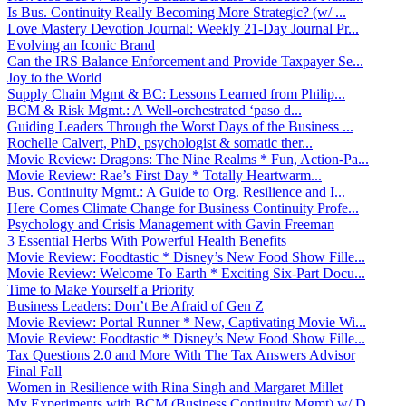
Is Bus. Continuity Really Becoming More Strategic? (w/ ...
Love Mastery Devotion Journal: Weekly 21-Day Journal Pr...
Evolving an Iconic Brand
Can the IRS Balance Enforcement and Provide Taxpayer Se...
Joy to the World
Supply Chain Mgmt & BC: Lessons Learned from Philip...
BCM & Risk Mgmt.: A Well-orchestrated ‘paso d...
Guiding Leaders Through the Worst Days of the Business ...
Rochelle Calvert, PhD, psychologist & somatic ther...
Movie Review: Dragons: The Nine Realms * Fun, Action-Pa...
Movie Review: Rae’s First Day * Totally Heartwarm...
Bus. Continuity Mgmt.: A Guide to Org. Resilience and I...
Here Comes Climate Change for Business Continuity Profe...
Psychology and Crisis Management with Gavin Freeman
3 Essential Herbs With Powerful Health Benefits
Movie Review: Foodtastic * Disney’s New Food Show Fille...
Movie Review: Welcome To Earth * Exciting Six-Part Docu...
Time to Make Yourself a Priority
Business Leaders: Don’t Be Afraid of Gen Z
Movie Review: Portal Runner * New, Captivating Movie Wi...
Movie Review: Foodtastic * Disney’s New Food Show Fille...
Tax Questions 2.0 and More With The Tax Answers Advisor
Final Fall
Women in Resilience with Rina Singh and Margaret Millet
My Experiments with BCM (Business Continuity Mgmt) w/ D...