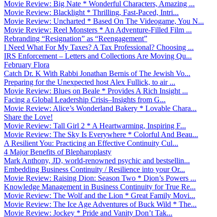
Movie Review: Big Nate * Wonderful Characters, Amazing ...
Movie Review: Blacklight * Thrilling, Fast-Paced, Intri...
Movie Review: Uncharted * Based On The Videogame, You N...
Movie Review: Reel Monsters * An Adventure-Filled Film ...
Rebranding “Resignation” as “Reengagement”
I Need What For My Taxes? A Tax Professional? Choosing ...
IRS Enforcement – Letters and Collections Are Moving Qu...
February Flora
Catch Dr. K With Rabbi Jonathan Bernis of The Jewish Vo...
Preparing for the Unexpected host Alex Fullick, to air ...
Movie Review: Blues on Beale * Provides A Rich Insight ...
Facing a Global Leadership Crisis–Insights from G...
Movie Review: Alice’s Wonderland Bakery * Lovable Chara...
Share the Love!
Movie Review: Tall Girl 2 * A Heartwarming, Inspiring F...
Movie Review: The Sky Is Everywhere * Colorful And Beau...
A Resilient You: Practicing an Effective Continuity Cul...
4 Major Benefits of Blepharoplasty
Mark Anthony, JD, world-renowned psychic and bestsellin...
Embedding Business Continuity / Resilience into your Or...
Movie Review: Raising Dion: Season Two * Dion’s Powers ...
Knowledge Management in Business Continuity for True Re...
Movie Review: The Wolf and the Lion * Great Family Movi...
Movie Review: The Ice Age Adventures of Buck Wild * The...
Movie Review: Jockey * Pride and Vanity Don’t Tak...