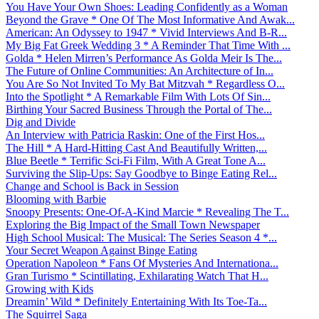
You Have Your Own Shoes: Leading Confidently as a Woman
Beyond the Grave * One Of The Most Informative And Awak...
American: An Odyssey to 1947 * Vivid Interviews And B-R...
My Big Fat Greek Wedding 3 * A Reminder That Time With ...
Golda * Helen Mirren’s Performance As Golda Meir Is The...
The Future of Online Communities: An Architecture of In...
You Are So Not Invited To My Bat Mitzvah * Regardless O...
Into the Spotlight * A Remarkable Film With Lots Of Sin...
Birthing Your Sacred Business Through the Portal of The...
Dig and Divide
An Interview with Patricia Raskin: One of the First Hos...
The Hill * A Hard-Hitting Cast And Beautifully Written,...
Blue Beetle * Terrific Sci-Fi Film, With A Great Tone A...
Surviving the Slip-Ups: Say Goodbye to Binge Eating Rel...
Change and School is Back in Session
Blooming with Barbie
Snoopy Presents: One-Of-A-Kind Marcie * Revealing The T...
Exploring the Big Impact of the Small Town Newspaper
High School Musical: The Musical: The Series Season 4 *...
Your Secret Weapon Against Binge Eating
Operation Napoleon * Fans Of Mysteries And Internationa...
Gran Turismo * Scintillating, Exhilarating Watch That H...
Growing with Kids
Dreamin’ Wild * Definitely Entertaining With Its Toe-Ta...
The Squirrel Saga