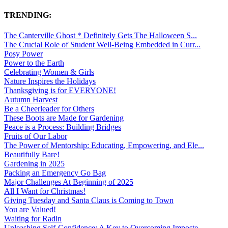
TRENDING:
The Canterville Ghost * Definitely Gets The Halloween S...
The Crucial Role of Student Well-Being Embedded in Curr...
Posy Power
Power to the Earth
Celebrating Women & Girls
Nature Inspires the Holidays
Thanksgiving is for EVERYONE!
Autumn Harvest
Be a Cheerleader for Others
These Boots are Made for Gardening
Peace is a Process: Building Bridges
Fruits of Our Labor
The Power of Mentorship: Educating, Empowering, and Ele...
Beautifully Bare!
Gardening in 2025
Packing an Emergency Go Bag
Major Challenges At Beginning of 2025
All I Want for Christmas!
Giving Tuesday and Santa Claus is Coming to Town
You are Valued!
Waiting for Radin
Unleashing Self-Confidence: A Key to Overcoming Imposte...