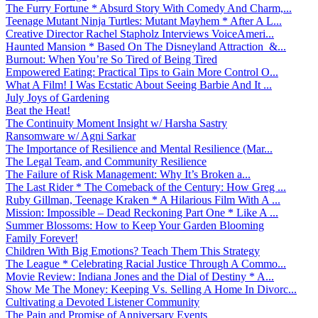
The Furry Fortune * Absurd Story With Comedy And Charm,...
Teenage Mutant Ninja Turtles: Mutant Mayhem * After A L...
Creative Director Rachel Stapholz Interviews VoiceAmeri...
Haunted Mansion * Based On The Disneyland Attraction &...
Burnout: When You’re So Tired of Being Tired
Empowered Eating: Practical Tips to Gain More Control O...
What A Film! I Was Ecstatic About Seeing Barbie And It ...
July Joys of Gardening
Beat the Heat!
The Continuity Moment Insight w/ Harsha Sastry
Ransomware w/ Agni Sarkar
The Importance of Resilience and Mental Resilience (Mar...
The Legal Team, and Community Resilience
The Failure of Risk Management: Why It’s Broken a...
The Last Rider * The Comeback of the Century: How Greg ...
Ruby Gillman, Teenage Kraken * A Hilarious Film With A ...
Mission: Impossible – Dead Reckoning Part One * Like A ...
Summer Blossoms: How to Keep Your Garden Blooming
Family Forever!
Children With Big Emotions? Teach Them This Strategy
The League * Celebrating Racial Justice Through A Commo...
Movie Review: Indiana Jones and the Dial of Destiny * A...
Show Me The Money: Keeping Vs. Selling A Home In Divorc...
Cultivating a Devoted Listener Community
The Pain and Promise of Anniversary Events