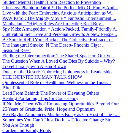
Student Mental Health: From Reaction to Prevention
Ghosters: Phantom Patrol * The Perfect Mix Of Funny And...
Live with the Fear: Embracing Anxious Anticipation as W...
PAW Patrol: The Mighty Movie * Fantastic Entertainment ...
Manhattan – “Higher Rates Are Protecting Real Buy...
Spy Kids: Armageddon * Action-Packed, Family-Friendly A...
Cultivating Self-Love and Personal Growth: A New Perspe...
Be Sure to Refill Your Bucket: The Collective Embrace o...
The Inaugural Smoke ‘N The Desert- Phoenix Cigar ...
Seasonal Reset
Finding the Interconnection: The Shared Space on Our Ve...
The Question When A Loved One Dies By Suicide – Why?
Travel Luxury with Alisha Brown
Duck on the Desert: Embracing Uniqueness in Leadership
THE INFINITE HUMAN TALK SHOW
Quintessential Role of Health and Wellness in the Tapes...
Bird Talk
Lead From Behind: The Power of Elevating Others
Beating Podfading: Tips for Consistency
If Not Me, Then Who? Embracing Opportunities Beyond Our...
25 Years of Gratitude, Pride, Hope and Optimism
Bea Baylor Announces Ms. Inez Bracy as Co-Host of The L...
Sometimes You Can’t “Just Do It” – Effective Change Str...
You Are Enough!
Garden and Family Roots