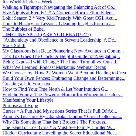
It’s World Kindness Week
Walking a Tightrope: Navigating the Balancing Act of Co...
Five Nights at Freddy’s * A Comedic Horror Film, Filled...
Loki: Season 2 * Very Kid-Friendly With Great CGI, Acti...
Look to History for Lessons: Gleaning Insights from Lea...
The Bubbles of Babel
TIMELINE SPLIT (ARE YOU READY???)
“Authenticity and Obedience in Servant Leadership: A De...
Rock Solid!
My Classroom is in Beta: Pioneering New Avenues in Comm...
Tick Tok Goes The Clock. A Helpful Guide for Navigating...
Being Exposed with Change: The Inner Turmoil vs. Outsid...
What We Learned: Podcast Marketing Webinar Recap
We Choose Joy: How 22 Women Went Beyond Healing to Crea...
Build Your Own Fences: Embracing Change and Determining...
Creating a Life You Love
How to Find Your True North & Let Your Intuition G...
Find the Funny: The Power of Humor for Women in Leaders...
Manifesting Your Lifestyle
Purpose and Hope
Curses * A Fun And Mysterious Series That Is Full Of Ad...
Ammu’s Treasures By Chandrika Tandon * Great Collection...
Why Fix Something That Isn’t Broken? The Progress...
The Island of Lost Girls * A Must-See Family Thriller W...
Hidden Curriculum: Unveiling the Secret Educational Net...