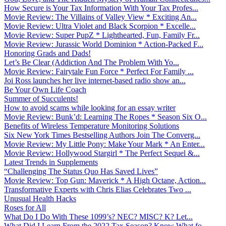
How Secure is Your Tax Information With Your Tax Profes...
Movie Review: The Villains of Valley View * Exciting An...
Movie Review: Ultra Violet and Black Scorpion * Excelle...
Movie Review: Super PupZ * Lighthearted, Fun, Family Fr...
Movie Review: Jurassic World Dominion * Action-Packed F...
Honoring Grads and Dads!
Let’s Be Clear (Addiction And The Problem With Yo...
Movie Review: Fairytale Fun Force * Perfect For Family ...
Joi Ross launches her live internet-based radio show an...
Be Your Own Life Coach
Summer of Succulents!
How to avoid scams while looking for an essay writer
Movie Review: Bunk’d: Learning The Ropes * Season Six O...
Benefits of Wireless Temperature Monitoring Solutions
Six New York Times Bestselling Authors Join The Converg...
Movie Review: My Little Pony: Make Your Mark * An Enter...
Movie Review: Hollywood Stargirl * The Perfect Sequel &...
Latest Trends in Supplements
“Challenging The Status Quo Has Saved Lives”
Movie Review: Top Gun: Maverick * A High Octane, Action...
Transformative Experts with Chris Elias Celebrates Two ...
Unusual Health Hacks
Roses for All
What Do I Do With These 1099’s? NEC? MISC? K? Let...
What Did I Learn From the 2022 Tax Season? Know What fo...