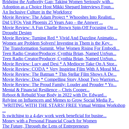
Bridging the Authority Gap: Taking Women Seriously with...
Adoption as a Choice Host Mikki Shepard Interviews Foun...
An Inclusive Culture in the Workforce
Movie Review: The Adam Project * Whooshes Into Realisti...
Did UFOs Visit Phoenix 25 Years Ago – the Answer ...
Movie Review: A Fun Charlie Brown Spin-Off Focusing On ...
Drought Design
Movie Review: Turning Red * Vivid And Dazzling Animatio...
Women are Problem Solvers! Investing in Them is the Key...
The Transformation Summit. Wise Women Rising For Embodi...
Teen Radio Creator/Producer, Cynthia Brian, Named UnSun...
Teen Radio Creator/Producer, Cynthia Brian, Named UnSun...
Movie Review: Lucy and Desi * A Mediocre Take On A Stor...
Movie Review: CODA * Very Inspiring Film With A Moral M...
Movie Review: The Batman * This Stellar Film Shows A De...
Movie Review: Dog * Compelling Story About Two Warriors...
Movie Review: The Proud Family: Louder and Prouder * Yo...
Mental & Financial Resilience – Chris Cooper...
Reboot & Rebuild Your Body in 2022 with Dr. Edward...
Relying on Influencers and Memes to Grow Social Media P...
`WRITING WITH THE STARS! FREE Virtual Writing Workshop
...
Is switching to a 4-day work week beneficial for busine...
Money with a Personal Financial Coach for Women
The Future, Through the Lens of Entrepreneurs