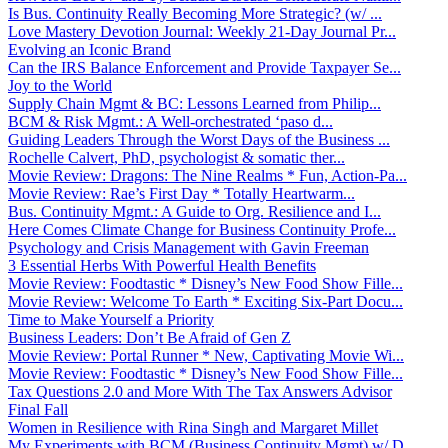
Is Bus. Continuity Really Becoming More Strategic? (w/ ...
Love Mastery Devotion Journal: Weekly 21-Day Journal Pr...
Evolving an Iconic Brand
Can the IRS Balance Enforcement and Provide Taxpayer Se...
Joy to the World
Supply Chain Mgmt & BC: Lessons Learned from Philip...
BCM & Risk Mgmt.: A Well-orchestrated ‘paso d...
Guiding Leaders Through the Worst Days of the Business ...
Rochelle Calvert, PhD, psychologist & somatic ther...
Movie Review: Dragons: The Nine Realms * Fun, Action-Pa...
Movie Review: Rae’s First Day * Totally Heartwarm...
Bus. Continuity Mgmt.: A Guide to Org. Resilience and I...
Here Comes Climate Change for Business Continuity Profe...
Psychology and Crisis Management with Gavin Freeman
3 Essential Herbs With Powerful Health Benefits
Movie Review: Foodtastic * Disney’s New Food Show Fille...
Movie Review: Welcome To Earth * Exciting Six-Part Docu...
Time to Make Yourself a Priority
Business Leaders: Don’t Be Afraid of Gen Z
Movie Review: Portal Runner * New, Captivating Movie Wi...
Movie Review: Foodtastic * Disney’s New Food Show Fille...
Tax Questions 2.0 and More With The Tax Answers Advisor
Final Fall
Women in Resilience with Rina Singh and Margaret Millet
My Experiments with BCM (Business Continuity Mgmt) w/ D...