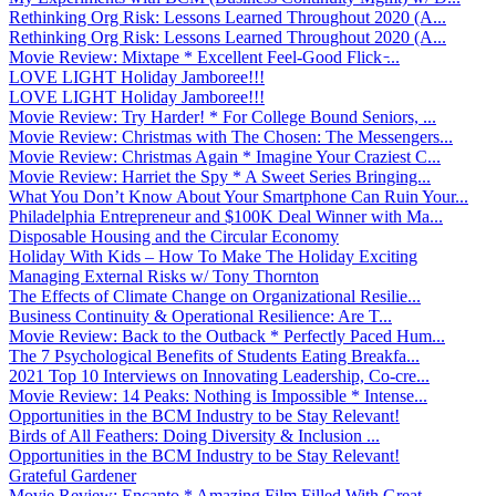
Rethinking Org Risk: Lessons Learned Throughout 2020 (A...
Rethinking Org Risk: Lessons Learned Throughout 2020 (A...
Movie Review: Mixtape * Excellent Feel-Good Flick ̵...
LOVE LIGHT Holiday Jamboree!!!
LOVE LIGHT Holiday Jamboree!!!
Movie Review: Try Harder! * For College Bound Seniors, ...
Movie Review: Christmas with The Chosen: The Messengers...
Movie Review: Christmas Again * Imagine Your Craziest C...
Movie Review: Harriet the Spy * A Sweet Series Bringing...
What You Don’t Know About Your Smartphone Can Ruin Your...
Philadelphia Entrepreneur and $100K Deal Winner with Ma...
Disposable Housing and the Circular Economy
Holiday With Kids – How To Make The Holiday Exciting
Managing External Risks w/ Tony Thornton
The Effects of Climate Change on Organizational Resilie...
Business Continuity & Operational Resilience: Are T...
Movie Review: Back to the Outback * Perfectly Paced Hum...
The 7 Psychological Benefits of Students Eating Breakfa...
2021 Top 10 Interviews on Innovating Leadership, Co-cre...
Movie Review: 14 Peaks: Nothing is Impossible * Intense...
Opportunities in the BCM Industry to be Stay Relevant!
Birds of All Feathers: Doing Diversity & Inclusion ...
Opportunities in the BCM Industry to be Stay Relevant!
Grateful Gardener
Movie Review: Encanto * Amazing Film Filled With Great ...