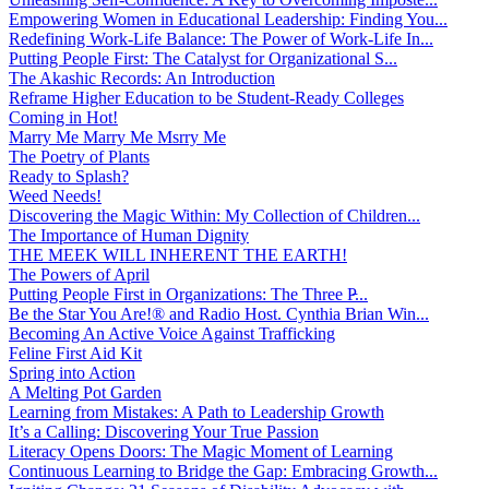
Empowering Women in Educational Leadership: Finding You...
Redefining Work-Life Balance: The Power of Work-Life In...
Putting People First: The Catalyst for Organizational S...
The Akashic Records: An Introduction
Reframe Higher Education to be Student-Ready Colleges
Coming in Hot!
Marry Me Marry Me Msrry Me
The Poetry of Plants
Ready to Splash?
Weed Needs!
Discovering the Magic Within: My Collection of Children...
The Importance of Human Dignity
THE MEEK WILL INHERENT THE EARTH!
The Powers of April
Putting People First in Organizations: The Three P̵...
Be the Star You Are!® and Radio Host. Cynthia Brian Win...
Becoming An Active Voice Against Trafficking
Feline First Aid Kit
Spring into Action
A Melting Pot Garden
Learning from Mistakes: A Path to Leadership Growth
It’s a Calling: Discovering Your True Passion
Literacy Opens Doors: The Magic Moment of Learning
Continuous Learning to Bridge the Gap: Embracing Growth...