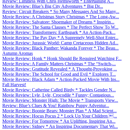
Review: Limitless With Chris Hemsworth * Entertaining A...
Movie Review: Blue’s Big City Adventures * Big Dr...
Review: Circuit Breakers * So Many Messages And So Many...
Movie Review: A Christmas Story Christmas * The Long-Aw...
Movie Review: Salvatore: Shoemaker of Dreams * Inspirin...
Movie Review: The Santa Clauses * The Perfect Show To W...
Movie Review: Transformers: Earthspark * An Action-Pack...
Movie Review: The Pay Day * A Supremely Well-Shot Enter...
Movie Review: Jurassic World: Camp Cretaceous Hidden Ad...
Movie Review: Black Panther: Wakanda Forever * The Beau...
Autumn Aromas
Movie Review: Honk * Honk Should Be Required Watching F...
Movie Review: A Family Matters Christmas * The “Switch-...
Movie Review: Gratitude Revealed * A Thought-Provoking ...
Movie Review: The School for Good and Evil * Explores T...
Movie Review: Black Adam * Action-Packed Movie With Ins...
Fall Harvest!
Movie Review: Catherine Called Birdy * Tackles Gender N...
Movie Review: Lyle, Lyle, Crocodile * Funny; Contagious...
Movie Review: Monster High: The Movie * Transports View...
Review: Blue’s Clues & You! Rainbow Puppy Adventur...
Movie Review: Boonie Bears: Monster Plan * A Mad Scient...
Movie Review: Hocus Pocus 2 * Lock Up Your Children ...
Movie Review: For Tomorrow * An Uplifting, Inspiring An...
Movie Review: Sidney * An Inspiring Documentary That Wi...