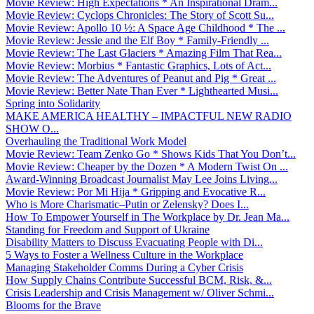
Movie Review: High Expectations * An Inspirational Dram...
Movie Review: Cyclops Chronicles: The Story of Scott Su...
Movie Review: Apollo 10 ½: A Space Age Childhood * The ...
Movie Review: Jessie and the Elf Boy * Family-Friendly ...
Movie Review: The Last Glaciers * Amazing Film That Rea...
Movie Review: Morbius * Fantastic Graphics, Lots of Act...
Movie Review: The Adventures of Peanut and Pig * Great ...
Movie Review: Better Nate Than Ever * Lighthearted Musi...
Spring into Solidarity
MAKE AMERICA HEALTHY – IMPACTFUL NEW RADIO
SHOW O...
Overhauling the Traditional Work Model
Movie Review: Team Zenko Go * Shows Kids That You Don’t...
Movie Review: Cheaper by the Dozen * A Modern Twist On ...
Award-Winning Broadcast Journalist May Lee Joins Living...
Movie Review: Por Mi Hija * Gripping and Evocative R...
Who is More Charismatic–Putin or Zelensky? Does I...
How To Empower Yourself in The Workplace by Dr. Jean Ma...
Standing for Freedom and Support of Ukraine
Disability Matters to Discuss Evacuating People with Di...
5 Ways to Foster a Wellness Culture in the Workplace
Managing Stakeholder Comms During a Cyber Crisis
How Supply Chains Contribute Successful BCM, Risk, &...
Crisis Leadership and Crisis Management w/ Oliver Schmi...
Blooms for the Brave