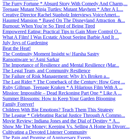
The Furry Fortune * Absurd Story With Comedy And Charm,...
Teenage Mutant Ninja Turtles: Mutant Mayhem * After A L...
Creative Director Rachel Stapholz Interviews VoiceAmeri...
Haunted Mansion * Based On The Disneyland Attraction &...
Burnout: When You’re So Tired of Being Tired
Empowered Eating: Practical Tips to Gain More Control O...
What A Film! I Was Ecstatic About Seeing Barbie And It ...
July Joys of Gardening
Beat the Heat!
The Continuity Moment Insight w/ Harsha Sastry
Ransomware w/ Agni Sarkar
The Importance of Resilience and Mental Resilience (Mar...
The Legal Team, and Community Resilience
The Failure of Risk Management: Why It’s Broken a...
The Last Rider * The Comeback of the Century: How Greg ...
Ruby Gillman, Teenage Kraken * A Hilarious Film With A ...
Mission: Impossible – Dead Reckoning Part One * Like A ...
Summer Blossoms: How to Keep Your Garden Blooming
Family Forever!
Children With Big Emotions? Teach Them This Strategy
The League * Celebrating Racial Justice Through A Commo...
Movie Review: Indiana Jones and the Dial of Destiny * A...
Show Me The Money: Keeping Vs. Selling A Home In Divorc...
Cultivating a Devoted Listener Community
The Pain and Promise of Anniversary Events