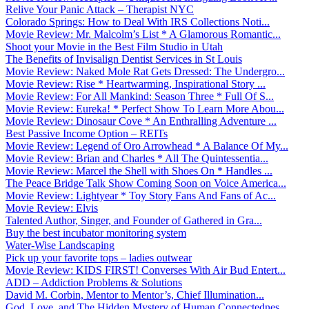
Relive Your Panic Attack – Therapist NYC
Colorado Springs: How to Deal With IRS Collections Noti...
Movie Review: Mr. Malcolm’s List * A Glamorous Romantic...
Shoot your Movie in the Best Film Studio in Utah
The Benefits of Invisalign Dentist Services in St Louis
Movie Review: Naked Mole Rat Gets Dressed: The Undergro...
Movie Review: Rise * Heartwarming, Inspirational Story ...
Movie Review: For All Mankind: Season Three * Full Of S...
Movie Review: Eureka! * Perfect Show To Learn More Abou...
Movie Review: Dinosaur Cove * An Enthralling Adventure ...
Best Passive Income Option – REITs
Movie Review: Legend of Oro Arrowhead * A Balance Of My...
Movie Review: Brian and Charles * All The Quintessentia...
Movie Review: Marcel the Shell with Shoes On * Handles ...
The Peace Bridge Talk Show Coming Soon on Voice America...
Movie Review: Lightyear * Toy Story Fans And Fans of Ac...
Movie Review: Elvis
Talented Author, Singer, and Founder of Gathered in Gra...
Buy the best incubator monitoring system
Water-Wise Landscaping
Pick up your favorite tops – ladies outwear
Movie Review: KIDS FIRST! Converses With Air Bud Entert...
ADD – Addiction Problems & Solutions
David M. Corbin, Mentor to Mentor’s, Chief Illumination...
God, Love, and The Hidden Mystery of Human Connectednes...