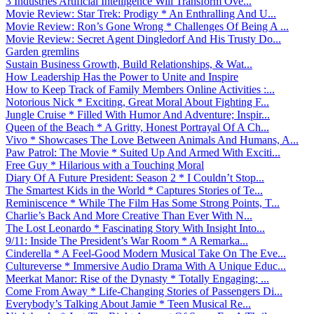
3 Industries Artificial Intelligence Will Transform Ove...
Movie Review: Star Trek: Prodigy * An Enthralling And U...
Movie Review: Ron’s Gone Wrong * Challenges Of Being A ...
Movie Review: Secret Agent Dingledorf And His Trusty Do...
Garden gremlins
Sustain Business Growth, Build Relationships, & Wat...
How Leadership Has the Power to Unite and Inspire
How to Keep Track of Family Members Online Activities :...
Notorious Nick * Exciting, Great Moral About Fighting F...
Jungle Cruise * Filled With Humor And Adventure; Inspir...
Queen of the Beach * A Gritty, Honest Portrayal Of A Ch...
Vivo * Showcases The Love Between Animals And Humans, A...
Paw Patrol: The Movie * Suited Up And Armed With Exciti...
Free Guy * Hilarious with a Touching Moral
Diary Of A Future President: Season 2 * I Couldn’t Stop...
The Smartest Kids in the World * Captures Stories of Te...
Reminiscence * While The Film Has Some Strong Points, T...
Charlie’s Back And More Creative Than Ever With N...
The Lost Leonardo * Fascinating Story With Insight Into...
9/11: Inside The President’s War Room * A Remarka...
Cinderella * A Feel-Good Modern Musical Take On The Eve...
Cultureverse * Immersive Audio Drama With A Unique Educ...
Meerkat Manor: Rise of the Dynasty * Totally Engaging; ...
Come From Away * Life-Changing Stories of Passengers Di...
Everybody’s Talking About Jamie * Teen Musical Re...