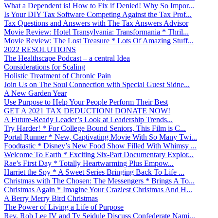
What a Dependent is! How to Fix if Denied! Why So Impor...
Is Your DIY Tax Software Competing Against the Tax Prof...
Tax Questions and Answers with The Tax Answers Advisor
Movie Review: Hotel Transylvania: Transformania * Thril...
Movie Review: The Lost Treasure * Lots Of Amazing Stuff...
2022 RESOLUTIONS
The Healthscape Podcast – a central Idea
Considerations for Scaling
Holistic Treatment of Chronic Pain
Join Us on The Soul Connection with Special Guest Sidne...
A New Garden Year
Use Purpose to Help Your People Perform Their Best
GET A 2021 TAX DEDUCTION! DONATE NOW!
A Future-Ready Leader’s Look at Leadership Trends...
Try Harder! * For College Bound Seniors, This Film is C...
Portal Runner * New, Captivating Movie With So Many Twi...
Foodtastic * Disney’s New Food Show Filled With Whimsy ...
Welcome To Earth * Exciting Six-Part Documentary Explor...
Rae’s First Day * Totally Heartwarming Plus Empow...
Harriet the Spy * A Sweet Series Bringing Back To Life ...
Christmas with The Chosen: The Messengers * Brings A To...
Christmas Again * Imagine Your Craziest Christmas And H...
A Berry Merry Bird Christmas
The Power of Living a Life of Purpose
Rev. Rob Lee IV and Ty Seidule Discuss Confederate Nami...