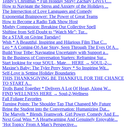
Teddy’s Christmas * Fun Holiday Story! Zachary Levi’s C...
How to Navigate the Stress and Anxiety of the Holidays ...
The Intersection of Love Languages and Comedy
Exponential Brainpower: The Power of Great Teams
How to Become a Radio Talk Show Host
Mighty Compassion: Breaking Our Collective Spell
Shifting from Self-Doubt to “Watch Me”: Tur...
Be a STAR on Giving Tuesday!
Wish * A Beautiful, Inspiring and Hilarious Film That C...
Leo * A Coming-Of-Age Story, Seen Through The Eyes Of A...
Build Your Tribe: Navigating Uncertainty with Support a...
In the Business of Conversation Starters: Reframing Sur...
Start looking for your SOUL, Mate… HERE → SOUL-2-...
Maxine’s Baby: The Tyler Perry Story * So Inspiring Wit...
Self-Love is Setting Holiday Boundaries
THIS THANKSGIVING BE THANKFUL FOR THE CHANCE
TO START A...
Trolls Band Together * Delivers A Lot Of Heart, Along W...
FIND WELLNESS HERE → Soul-2-Wellness
Fall Foliage Favorites
Turning Points: The Shoulder Tap That Changed My Future
Bring the Student into the Conversation: Humanizing Dat...
The Marvels * Blends Teamwork, Girl Power, Comedy And E...
Next Goal Wins * A Heartwarming And Genuinely Enjoyable...
‘Hot Topics’ From A Man’s Perspective...