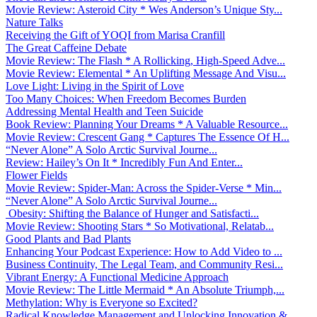
Movie Review: Asteroid City * Wes Anderson’s Unique Sty...
Nature Talks
Receiving the Gift of YOQI from Marisa Cranfill
The Great Caffeine Debate
Movie Review: The Flash * A Rollicking, High-Speed Adve...
Movie Review: Elemental * An Uplifting Message And Visu...
Love Light: Living in the Spirit of Love
Too Many Choices: When Freedom Becomes Burden
Addressing Mental Health and Teen Suicide
Book Review: Planning Your Dreams * A Valuable Resource...
Movie Review: Crescent Gang * Captures The Essence Of H...
“Never Alone” A Solo Arctic Survival Journe...
Review: Hailey’s On It * Incredibly Fun And Enter...
Flower Fields
Movie Review: Spider-Man: Across the Spider-Verse * Min...
“Never Alone” A Solo Arctic Survival Journe...
Obesity: Shifting the Balance of Hunger and Satisfacti...
Movie Review: Shooting Stars * So Motivational, Relatab...
Good Plants and Bad Plants
Enhancing Your Podcast Experience: How to Add Video to ...
Business Continuity, The Legal Team, and Community Resi...
Vibrant Energy: A Functional Medicine Approach
Movie Review: The Little Mermaid * An Absolute Triumph,...
Methylation: Why is Everyone so Excited?
Radical Knowledge Management and Unlocking Innovation &...