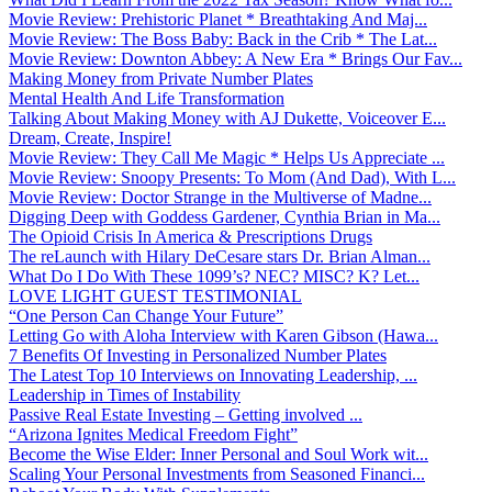
Movie Review: Prehistoric Planet * Breathtaking And Maj...
Movie Review: The Boss Baby: Back in the Crib * The Lat...
Movie Review: Downton Abbey: A New Era * Brings Our Fav...
Making Money from Private Number Plates
Mental Health And Life Transformation
Talking About Making Money with AJ Dukette, Voiceover E...
Dream, Create, Inspire!
Movie Review: They Call Me Magic * Helps Us Appreciate ...
Movie Review: Snoopy Presents: To Mom (And Dad), With L...
Movie Review: Doctor Strange in the Multiverse of Madne...
Digging Deep with Goddess Gardener, Cynthia Brian in Ma...
The Opioid Crisis In America & Prescriptions Drugs
The reLaunch with Hilary DeCesare stars Dr. Brian Alman...
What Do I Do With These 1099’s? NEC? MISC? K? Let...
LOVE LIGHT GUEST TESTIMONIAL
“One Person Can Change Your Future”
Letting Go with Aloha Interview with Karen Gibson (Hawa...
7 Benefits Of Investing in Personalized Number Plates
The Latest Top 10 Interviews on Innovating Leadership, ...
Leadership in Times of Instability
Passive Real Estate Investing – Getting involved ...
“Arizona Ignites Medical Freedom Fight”
Become the Wise Elder: Inner Personal and Soul Work wit...
Scaling Your Personal Investments from Seasoned Financi...