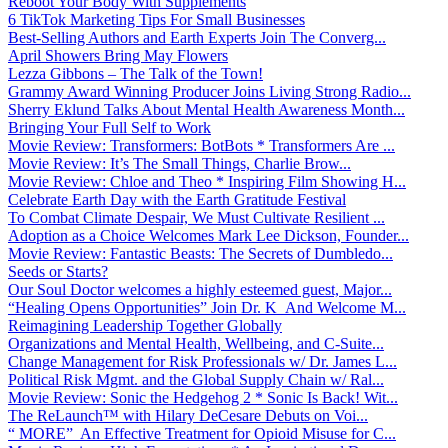
Reboot Your Body With Supplements
6 TikTok Marketing Tips For Small Businesses
Best-Selling Authors and Earth Experts Join The Converg...
April Showers Bring May Flowers
Lezza Gibbons – The Talk of the Town!
Grammy Award Winning Producer Joins Living Strong Radio...
Sherry Eklund Talks About Mental Health Awareness Month...
Bringing Your Full Self to Work
Movie Review: Transformers: BotBots * Transformers Are ...
Movie Review: It’s The Small Things, Charlie Brow...
Movie Review: Chloe and Theo * Inspiring Film Showing H...
Celebrate Earth Day with the Earth Gratitude Festival
To Combat Climate Despair, We Must Cultivate Resilient ...
Adoption as a Choice Welcomes Mark Lee Dickson, Founder...
Movie Review: Fantastic Beasts: The Secrets of Dumbledo...
Seeds or Starts?
Our Soul Doctor welcomes a highly esteemed guest, Major...
“Healing Opens Opportunities” Join Dr. K And Welcome M...
Reimagining Leadership Together Globally
Organizations and Mental Health, Wellbeing, and C-Suite...
Change Management for Risk Professionals w/ Dr. James L...
Political Risk Mgmt. and the Global Supply Chain w/ Ral...
Movie Review: Sonic the Hedgehog 2 * Sonic Is Back! Wit...
The ReLaunch™ with Hilary DeCesare Debuts on Voi...
“ MORE” An Effective Treatment for Opioid Misuse for C...