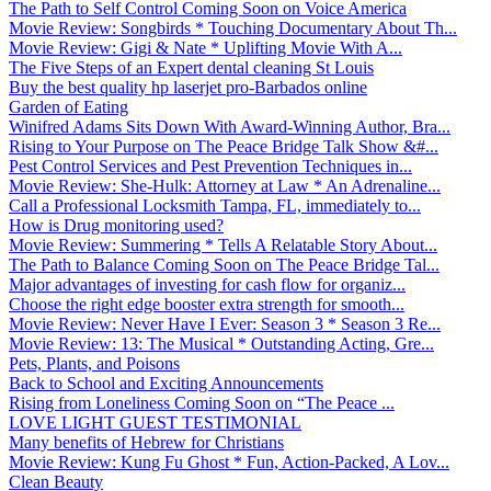
The Path to Self Control Coming Soon on Voice America
Movie Review: Songbirds * Touching Documentary About Th...
Movie Review: Gigi & Nate * Uplifting Movie With A...
The Five Steps of an Expert dental cleaning St Louis
Buy the best quality hp laserjet pro-Barbados online
Garden of Eating
Winifred Adams Sits Down With Award-Winning Author, Bra...
Rising to Your Purpose on The Peace Bridge Talk Show &#...
Pest Control Services and Pest Prevention Techniques in...
Movie Review: She-Hulk: Attorney at Law * An Adrenaline...
Call a Professional Locksmith Tampa, FL, immediately to...
How is Drug monitoring used?
Movie Review: Summering * Tells A Relatable Story About...
The Path to Balance Coming Soon on The Peace Bridge Tal...
Major advantages of investing for cash flow for organiz...
Choose the right edge booster extra strength for smooth...
Movie Review: Never Have I Ever: Season 3 * Season 3 Re...
Movie Review: 13: The Musical * Outstanding Acting, Gre...
Pets, Plants, and Poisons
Back to School and Exciting Announcements
Rising from Loneliness Coming Soon on “The Peace ...
LOVE LIGHT GUEST TESTIMONIAL
Many benefits of Hebrew for Christians
Movie Review: Kung Fu Ghost * Fun, Action-Packed, A Lov...
Clean Beauty