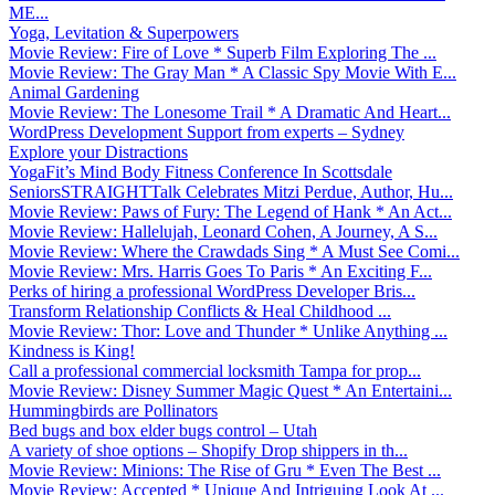
ME...
Yoga, Levitation & Superpowers
Movie Review: Fire of Love * Superb Film Exploring The ...
Movie Review: The Gray Man * A Classic Spy Movie With E...
Animal Gardening
Movie Review: The Lonesome Trail * A Dramatic And Heart...
WordPress Development Support from experts – Sydney
Explore your Distractions
YogaFit’s Mind Body Fitness Conference In Scottsdale
SeniorsSTRAIGHTTalk Celebrates Mitzi Perdue, Author, Hu...
Movie Review: Paws of Fury: The Legend of Hank * An Act...
Movie Review: Hallelujah, Leonard Cohen, A Journey, A S...
Movie Review: Where the Crawdads Sing * A Must See Comi...
Movie Review: Mrs. Harris Goes To Paris * An Exciting F...
Perks of hiring a professional WordPress Developer Bris...
Transform Relationship Conflicts & Heal Childhood ...
Movie Review: Thor: Love and Thunder * Unlike Anything ...
Kindness is King!
Call a professional commercial locksmith Tampa for prop...
Movie Review: Disney Summer Magic Quest * An Entertaini...
Hummingbirds are Pollinators
Bed bugs and box elder bugs control – Utah
A variety of shoe options – Shopify Drop shippers in th...
Movie Review: Minions: The Rise of Gru * Even The Best ...
Movie Review: Accepted * Unique And Intriguing Look At ...