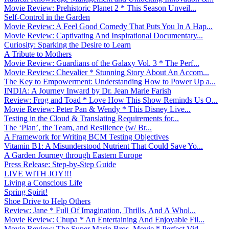
Movie Review: Prehistoric Planet 2 * This Season Unveil...
Self-Control in the Garden
Movie Review: A Feel Good Comedy That Puts You In A Hap...
Movie Review: Captivating And Inspirational Documentary...
Curiosity: Sparking the Desire to Learn
A Tribute to Mothers
Movie Review: Guardians of the Galaxy Vol. 3 * The Perf...
Movie Review: Chevalier * Stunning Story About An Accom...
The Key to Empowerment: Understanding How to Power Up a...
INDIA: A Journey Inward by Dr. Jean Marie Farish
Review: Frog and Toad * Love How This Show Reminds Us O...
Movie Review: Peter Pan & Wendy * This Disney Live...
Testing in the Cloud & Translating Requirements for...
The ‘Plan’, the Team, and Resilience (w/ Br...
A Framework for Writing BCM Testing Objectives
Vitamin B1: A Misunderstood Nutrient That Could Save Yo...
A Garden Journey through Eastern Europe
Press Release: Step-by-Step Guide
LIVE WITH JOY!!!
Living a Conscious Life
Spring Spirit!
Shoe Drive to Help Others
Review: Jane * Full Of Imagination, Thrills, And A Whol...
Movie Review: Chupa * An Entertaining And Enjoyable Fil...
Movie Review: The Super Mario Bros. Movie * Perfect Vid...