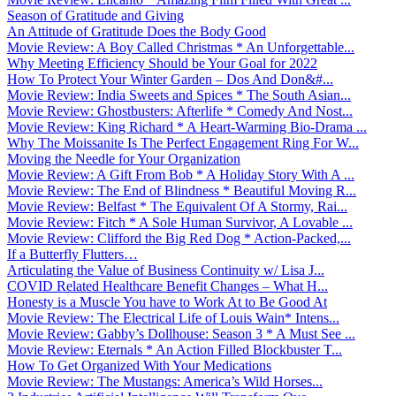
Season of Gratitude and Giving
An Attitude of Gratitude Does the Body Good
Movie Review: A Boy Called Christmas * An Unforgettable...
Why Meeting Efficiency Should be Your Goal for 2022
How To Protect Your Winter Garden – Dos And Don&#...
Movie Review: India Sweets and Spices * The South Asian...
Movie Review: Ghostbusters: Afterlife * Comedy And Nost...
Movie Review: King Richard * A Heart-Warming Bio-Drama ...
Why The Moissanite Is The Perfect Engagement Ring For W...
Moving the Needle for Your Organization
Movie Review: A Gift From Bob * A Holiday Story With A ...
Movie Review: The End of Blindness * Beautiful Moving R...
Movie Review: Belfast * The Equivalent Of A Stormy, Rai...
Movie Review: Fitch * A Sole Human Survivor, A Lovable ...
Movie Review: Clifford the Big Red Dog * Action-Packed,...
If a Butterfly Flutters…
Articulating the Value of Business Continuity w/ Lisa J...
COVID Related Healthcare Benefit Changes – What H...
Honesty is a Muscle You have to Work At to Be Good At
Movie Review: The Electrical Life of Louis Wain* Intens...
Movie Review: Gabby’s Dollhouse: Season 3 * A Must See ...
Movie Review: Eternals * An Action Filled Blockbuster T...
How To Get Organized With Your Medications
Movie Review: The Mustangs: America’s Wild Horses...