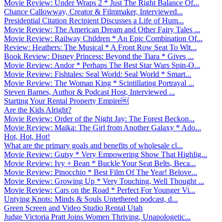
Movie Review: Under Wraps 2 * Just The Right Balance Of...
Chance Callowway, Creator & Filmmaker, Interviewed...
Presidential Citation Recipient Discusses a Life of Hum...
Movie Review: The American Dream and Other Fairy Tales ...
Movie Review: Railway Children * An Epic Combination Of...
Review: Heathers: The Musical * A Front Row Seat To Wit...
Book Review: Disney Princess: Beyond the Tiara * Gives ...
Movie Review: Andor * Perhaps The Best Star Wars Spin-O...
Movie Review: Fishtales: Seal World: Seal World * Smart...
Movie Review: The Woman King * Scintillating Portrayal ...
Steven Barnes, Author & Podcast Host, Interviewed ...
Starting Your Rental Property Empire￼
Are the Kids Alright?
Movie Review: Order of the Night Jay: The Forest Beckon...
Movie Review: Maika: The Girl from Another Galaxy * Ado...
Hot, Hot, Hot!
What are the primary goals and benefits of wholesale cl...
Movie Review: Gutsy * Very Empowering Show That Highlig...
Movie Review: Ivy + Bean * Buckle Your Seat Belts, Beca...
Movie Review: Pinocchio * Best Film Of The Year! Belove...
Movie Review: Growing Up * Very Touching, Well Thought ...
Movie Review: Cars on the Road * Perfect For Younger Vi...
Untying Knots: Minds & Souls Untethered podcast, d...
Green Screen and Video Studio Rental Utah
Judge Victoria Pratt Joins Women Thriving, Unapologetic...