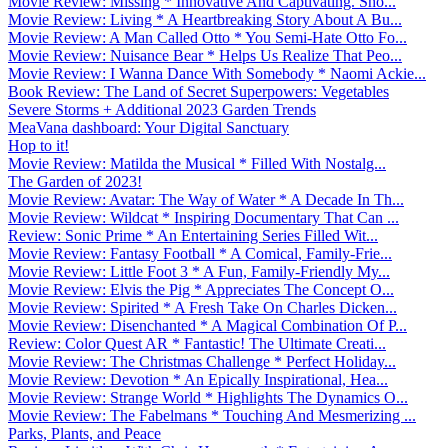
Movie Review: Missing * Innovative And Captivating. Sho...
Movie Review: Living * A Heartbreaking Story About A Bu...
Movie Review: A Man Called Otto * You Semi-Hate Otto Fo...
Movie Review: Nuisance Bear * Helps Us Realize That Peo...
Movie Review: I Wanna Dance With Somebody * Naomi Ackie...
Book Review: The Land of Secret Superpowers: Vegetables
Severe Storms + Additional 2023 Garden Trends
MeaVana dashboard: Your Digital Sanctuary
Hop to it!
Movie Review: Matilda the Musical * Filled With Nostalg...
The Garden of 2023!
Movie Review: Avatar: The Way of Water * A Decade In Th...
Movie Review: Wildcat * Inspiring Documentary That Can ...
Review: Sonic Prime * An Entertaining Series Filled Wit...
Movie Review: Fantasy Football * A Comical, Family-Frie...
Movie Review: Little Foot 3 * A Fun, Family-Friendly My...
Movie Review: Elvis the Pig * Appreciates The Concept O...
Movie Review: Spirited * A Fresh Take On Charles Dicken...
Movie Review: Disenchanted * A Magical Combination Of P...
Review: Color Quest AR * Fantastic! The Ultimate Creati...
Movie Review: The Christmas Challenge * Perfect Holiday...
Movie Review: Devotion * An Epically Inspirational, Hea...
Movie Review: Strange World * Highlights The Dynamics O...
Movie Review: The Fabelmans * Touching And Mesmerizing ...
Parks, Plants, and Peace