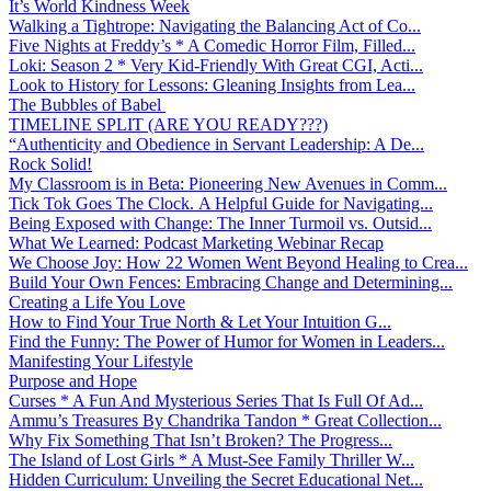
It’s World Kindness Week
Walking a Tightrope: Navigating the Balancing Act of Co...
Five Nights at Freddy’s * A Comedic Horror Film, Filled...
Loki: Season 2 * Very Kid-Friendly With Great CGI, Acti...
Look to History for Lessons: Gleaning Insights from Lea...
The Bubbles of Babel
TIMELINE SPLIT (ARE YOU READY???)
“Authenticity and Obedience in Servant Leadership: A De...
Rock Solid!
My Classroom is in Beta: Pioneering New Avenues in Comm...
Tick Tok Goes The Clock. A Helpful Guide for Navigating...
Being Exposed with Change: The Inner Turmoil vs. Outsid...
What We Learned: Podcast Marketing Webinar Recap
We Choose Joy: How 22 Women Went Beyond Healing to Crea...
Build Your Own Fences: Embracing Change and Determining...
Creating a Life You Love
How to Find Your True North & Let Your Intuition G...
Find the Funny: The Power of Humor for Women in Leaders...
Manifesting Your Lifestyle
Purpose and Hope
Curses * A Fun And Mysterious Series That Is Full Of Ad...
Ammu’s Treasures By Chandrika Tandon * Great Collection...
Why Fix Something That Isn’t Broken? The Progress...
The Island of Lost Girls * A Must-See Family Thriller W...
Hidden Curriculum: Unveiling the Secret Educational Net...