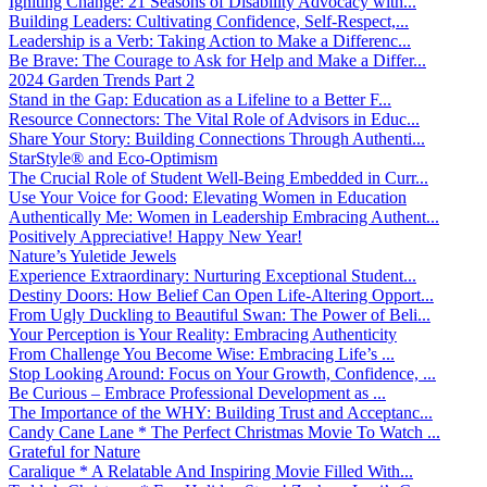
Igniting Change: 21 Seasons of Disability Advocacy with...
Building Leaders: Cultivating Confidence, Self-Respect,...
Leadership is a Verb: Taking Action to Make a Differenc...
Be Brave: The Courage to Ask for Help and Make a Differ...
2024 Garden Trends Part 2
Stand in the Gap: Education as a Lifeline to a Better F...
Resource Connectors: The Vital Role of Advisors in Educ...
Share Your Story: Building Connections Through Authenti...
StarStyle® and Eco-Optimism
The Crucial Role of Student Well-Being Embedded in Curr...
Use Your Voice for Good: Elevating Women in Education
Authentically Me: Women in Leadership Embracing Authent...
Positively Appreciative! Happy New Year!
Nature’s Yuletide Jewels
Experience Extraordinary: Nurturing Exceptional Student...
Destiny Doors: How Belief Can Open Life-Altering Opport...
From Ugly Duckling to Beautiful Swan: The Power of Beli...
Your Perception is Your Reality: Embracing Authenticity
From Challenge You Become Wise: Embracing Life’s ...
Stop Looking Around: Focus on Your Growth, Confidence, ...
Be Curious – Embrace Professional Development as ...
The Importance of the WHY: Building Trust and Acceptanc...
Candy Cane Lane * The Perfect Christmas Movie To Watch ...
Grateful for Nature
Caralique * A Relatable And Inspiring Movie Filled With...