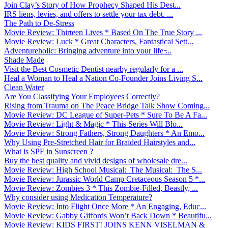
Join Clay’s Story of How Prophecy Shaped His Dest...
IRS liens, levies, and offers to settle your tax debt. ...
The Path to De-Stress
Movie Review: Thirteen Lives * Based On The True Story ...
Movie Review: Luck * Great Characters, Fantastical Sett...
Adventureholic: Bringing adventure into your life ̵...
Shade Made
Visit the Best Cosmetic Dentist nearby regularly for a ...
Heal a Woman to Heal a Nation Co-Founder Joins Living S...
Clean Water
Are You Classifying Your Employees Correctly?
Rising from Trauma on The Peace Bridge Talk Show Coming...
Movie Review: DC League of Super-Pets * Sure To Be A Fa...
Movie Review: Light & Magic * This Series Will Blo...
Movie Review: Strong Fathers, Strong Daughters * An Emo...
Why Using Pre-Stretched Hair for Braided Hairstyles and...
What is SPF in Sunscreen ?
Buy the best quality and vivid designs of wholesale dre...
Movie Review: High School Musical: The Musical: The S...
Movie Review: Jurassic World Camp Cretaceous Season 5 *...
Movie Review: Zombies 3 * This Zombie-Filled, Beastly, ...
Why consider using Medication Temperature?
Movie Review: Into Flight Once More * An Engaging, Educ...
Movie Review: Gabby Giffords Won’t Back Down * Beautifu...
Movie Review: KIDS FIRST! JOINS KENN VISELMAN &