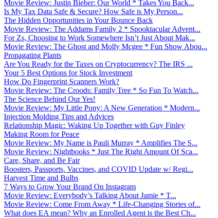
Movie Review: Justin Bieber: Our World * Takes You Back...
Is My Tax Data Safe & Secure? How Safe is My Person...
The Hidden Opportunities in Your Bounce Back
Movie Review: The Addams Family 2 * Spooktacular Advent...
For Zs, Choosing to Work Somewhere Isn’t Just About Mak...
Movie Review: The Ghost and Molly Mcgee * Fun Show Abou...
Propagating Plants
Are You Ready for the Taxes on Cryptocurrency? The IRS ...
Your 5 Best Options for Stock Investment
How Do Fingerprint Scanners Work?
Movie Review: The Croods: Family Tree * So Fun To Watch...
The Science Behind Our Yes!
Movie Review: My Little Pony: A New Generation * Modern...
Injection Molding Tips and Advices
Relationship Magic: Waking Up Together with Guy Finley
Making Room for Peace
Movie Review: My Name is Pauli Murray * Amplifies The S...
Movie Review: Nightbooks * Just The Right Amount Of Sca...
Care, Share, and Be Fair
Boosters, Passports, Vaccines, and COVID Update w/ Regi...
Harvest Time and Bulbs
7 Ways to Grow Your Brand On Instagram
Movie Review: Everybody’s Talking About Jamie * T...
Movie Review: Come From Away * Life-Changing Stories of...
What does EA mean? Why an Enrolled Agent is the Best Ch...