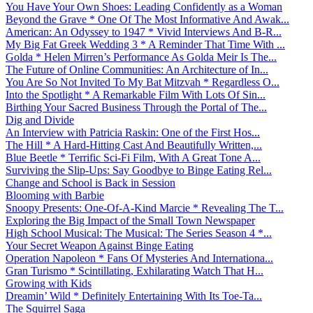
You Have Your Own Shoes: Leading Confidently as a Woman
Beyond the Grave * One Of The Most Informative And Awak...
American: An Odyssey to 1947 * Vivid Interviews And B-R...
My Big Fat Greek Wedding 3 * A Reminder That Time With ...
Golda * Helen Mirren’s Performance As Golda Meir Is The...
The Future of Online Communities: An Architecture of In...
You Are So Not Invited To My Bat Mitzvah * Regardless O...
Into the Spotlight * A Remarkable Film With Lots Of Sin...
Birthing Your Sacred Business Through the Portal of The...
Dig and Divide
An Interview with Patricia Raskin: One of the First Hos...
The Hill * A Hard-Hitting Cast And Beautifully Written,...
Blue Beetle * Terrific Sci-Fi Film, With A Great Tone A...
Surviving the Slip-Ups: Say Goodbye to Binge Eating Rel...
Change and School is Back in Session
Blooming with Barbie
Snoopy Presents: One-Of-A-Kind Marcie * Revealing The T...
Exploring the Big Impact of the Small Town Newspaper
High School Musical: The Musical: The Series Season 4 *...
Your Secret Weapon Against Binge Eating
Operation Napoleon * Fans Of Mysteries And Internationa...
Gran Turismo * Scintillating, Exhilarating Watch That H...
Growing with Kids
Dreamin’ Wild * Definitely Entertaining With Its Toe-Ta...
The Squirrel Saga