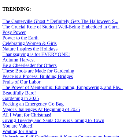
TRENDING:
The Canterville Ghost * Definitely Gets The Halloween S...
The Crucial Role of Student Well-Being Embedded in Curr...
Posy Power
Power to the Earth
Celebrating Women & Girls
Nature Inspires the Holidays
Thanksgiving is for EVERYONE!
Autumn Harvest
Be a Cheerleader for Others
These Boots are Made for Gardening
Peace is a Process: Building Bridges
Fruits of Our Labor
The Power of Mentorship: Educating, Empowering, and Ele...
Beautifully Bare!
Gardening in 2025
Packing an Emergency Go Bag
Major Challenges At Beginning of 2025
All I Want for Christmas!
Giving Tuesday and Santa Claus is Coming to Town
You are Valued!
Waiting for Radin
Unleashing Self-Confidence: A Key to Overcoming Imposte...