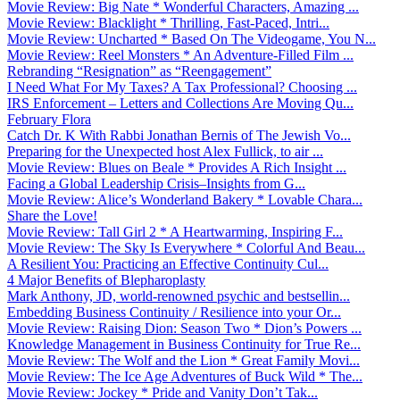
Movie Review: Big Nate * Wonderful Characters, Amazing ...
Movie Review: Blacklight * Thrilling, Fast-Paced, Intri...
Movie Review: Uncharted * Based On The Videogame, You N...
Movie Review: Reel Monsters * An Adventure-Filled Film ...
Rebranding “Resignation” as “Reengagement”
I Need What For My Taxes? A Tax Professional? Choosing ...
IRS Enforcement – Letters and Collections Are Moving Qu...
February Flora
Catch Dr. K With Rabbi Jonathan Bernis of The Jewish Vo...
Preparing for the Unexpected host Alex Fullick, to air ...
Movie Review: Blues on Beale * Provides A Rich Insight ...
Facing a Global Leadership Crisis–Insights from G...
Movie Review: Alice’s Wonderland Bakery * Lovable Chara...
Share the Love!
Movie Review: Tall Girl 2 * A Heartwarming, Inspiring F...
Movie Review: The Sky Is Everywhere * Colorful And Beau...
A Resilient You: Practicing an Effective Continuity Cul...
4 Major Benefits of Blepharoplasty
Mark Anthony, JD, world-renowned psychic and bestsellin...
Embedding Business Continuity / Resilience into your Or...
Movie Review: Raising Dion: Season Two * Dion’s Powers ...
Knowledge Management in Business Continuity for True Re...
Movie Review: The Wolf and the Lion * Great Family Movi...
Movie Review: The Ice Age Adventures of Buck Wild * The...
Movie Review: Jockey * Pride and Vanity Don’t Tak...