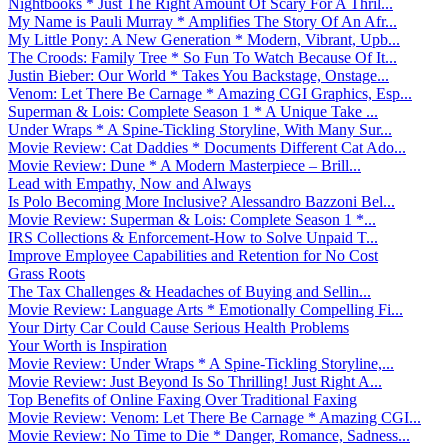
Nightbooks * Just The Right Amount Of Scary For A Thril...
My Name is Pauli Murray * Amplifies The Story Of An Afr...
My Little Pony: A New Generation * Modern, Vibrant, Upb...
The Croods: Family Tree * So Fun To Watch Because Of It...
Justin Bieber: Our World * Takes You Backstage, Onstage...
Venom: Let There Be Carnage * Amazing CGI Graphics, Esp...
Superman & Lois: Complete Season 1 * A Unique Take ...
Under Wraps * A Spine-Tickling Storyline, With Many Sur...
Movie Review: Cat Daddies * Documents Different Cat Ado...
Movie Review: Dune * A Modern Masterpiece – Brill...
Lead with Empathy, Now and Always
Is Polo Becoming More Inclusive? Alessandro Bazzoni Bel...
Movie Review: Superman & Lois: Complete Season 1 *...
IRS Collections & Enforcement-How to Solve Unpaid T...
Improve Employee Capabilities and Retention for No Cost
Grass Roots
The Tax Challenges & Headaches of Buying and Sellin...
Movie Review: Language Arts * Emotionally Compelling Fi...
Your Dirty Car Could Cause Serious Health Problems
Your Worth is Inspiration
Movie Review: Under Wraps * A Spine-Tickling Storyline,...
Movie Review: Just Beyond Is So Thrilling! Just Right A...
Top Benefits of Online Faxing Over Traditional Faxing
Movie Review: Venom: Let There Be Carnage * Amazing CGI...
Movie Review: No Time to Die * Danger, Romance, Sadness...