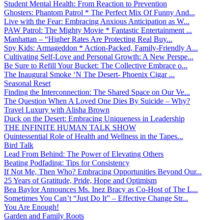
Student Mental Health: From Reaction to Prevention
Ghosters: Phantom Patrol * The Perfect Mix Of Funny And...
Live with the Fear: Embracing Anxious Anticipation as W...
PAW Patrol: The Mighty Movie * Fantastic Entertainment ...
Manhattan – “Higher Rates Are Protecting Real Buy...
Spy Kids: Armageddon * Action-Packed, Family-Friendly A...
Cultivating Self-Love and Personal Growth: A New Perspe...
Be Sure to Refill Your Bucket: The Collective Embrace o...
The Inaugural Smoke ‘N The Desert- Phoenix Cigar ...
Seasonal Reset
Finding the Interconnection: The Shared Space on Our Ve...
The Question When A Loved One Dies By Suicide – Why?
Travel Luxury with Alisha Brown
Duck on the Desert: Embracing Uniqueness in Leadership
THE INFINITE HUMAN TALK SHOW
Quintessential Role of Health and Wellness in the Tapes...
Bird Talk
Lead From Behind: The Power of Elevating Others
Beating Podfading: Tips for Consistency
If Not Me, Then Who? Embracing Opportunities Beyond Our...
25 Years of Gratitude, Pride, Hope and Optimism
Bea Baylor Announces Ms. Inez Bracy as Co-Host of The L...
Sometimes You Can’t “Just Do It” – Effective Change Str...
You Are Enough!
Garden and Family Roots