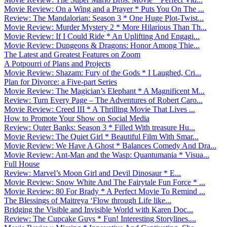
Movie Review: On a Wing and a Prayer * Puts You On The ...
Review: The Mandalorian: Season 3 * One Huge Plot-Twist...
Movie Review: Murder Mystery 2 * More Hilarious Than Th...
Movie Review: If I Could Ride * An Uplifting And Engagi...
Movie Review: Dungeons & Dragons: Honor Among Thie...
The Latest and Greatest Features on Zoom
A Potpourri of Plans and Projects
Movie Review: Shazam: Fury of the Gods * I Laughed, Cri...
Plan for Divorce: a Five-part Series
Movie Review: The Magician’s Elephant * A Magnificent M...
Review: Turn Every Page – The Adventures of Robert Caro...
Movie Review: Creed III * A Thrilling Movie That Lives ...
How to Promote Your Show on Social Media
Review: Outer Banks: Season 3 * Filled With treasure Hu...
Movie Review: The Quiet Girl * Beautiful Film With Smar...
Movie Review: We Have A Ghost * Balances Comedy And Dra...
Movie Review: Ant-Man and the Wasp: Quantumania * Visua...
Full House
Review: Marvel’s Moon Girl and Devil Dinosaur * E...
Movie Review: Snow White And The Fairytale Fun Force * ...
Movie Review: 80 For Brady * A Perfect Movie To Remind ...
The Blessings of Maitreya ‘Flow through Life like...
Bridging the Visible and Invisible World with Karen Doc...
Review: The Cupcake Guys * Fun! Interesting Storylines....