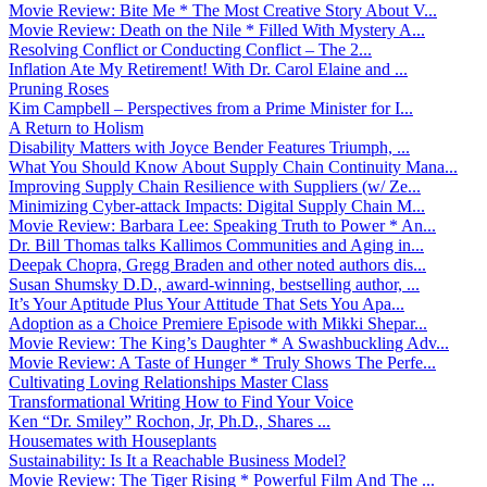
Movie Review: Bite Me * The Most Creative Story About V...
Movie Review: Death on the Nile * Filled With Mystery A...
Resolving Conflict or Conducting Conflict – The 2...
Inflation Ate My Retirement! With Dr. Carol Elaine and ...
Pruning Roses
Kim Campbell – Perspectives from a Prime Minister for I...
A Return to Holism
Disability Matters with Joyce Bender Features Triumph, ...
What You Should Know About Supply Chain Continuity Mana...
Improving Supply Chain Resilience with Suppliers (w/ Ze...
Minimizing Cyber-attack Impacts: Digital Supply Chain M...
Movie Review: Barbara Lee: Speaking Truth to Power * An...
Dr. Bill Thomas talks Kallimos Communities and Aging in...
Deepak Chopra, Gregg Braden and other noted authors dis...
Susan Shumsky D.D., award-winning, bestselling author, ...
It’s Your Aptitude Plus Your Attitude That Sets You Apa...
Adoption as a Choice Premiere Episode with Mikki Shepar...
Movie Review: The King’s Daughter * A Swashbuckling Adv...
Movie Review: A Taste of Hunger * Truly Shows The Perfe...
Cultivating Loving Relationships Master Class
Transformational Writing How to Find Your Voice
Ken “Dr. Smiley” Rochon, Jr, Ph.D., Shares ...
Housemates with Houseplants
Sustainability: Is It a Reachable Business Model?
Movie Review: The Tiger Rising * Powerful Film And The ...