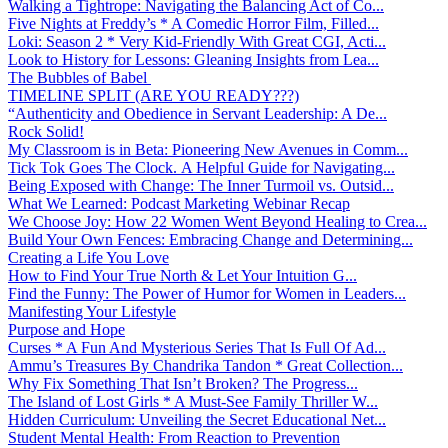
Walking a Tightrope: Navigating the Balancing Act of Co...
Five Nights at Freddy’s * A Comedic Horror Film, Filled...
Loki: Season 2 * Very Kid-Friendly With Great CGI, Acti...
Look to History for Lessons: Gleaning Insights from Lea...
The Bubbles of Babel
TIMELINE SPLIT (ARE YOU READY???)
“Authenticity and Obedience in Servant Leadership: A De...
Rock Solid!
My Classroom is in Beta: Pioneering New Avenues in Comm...
Tick Tok Goes The Clock. A Helpful Guide for Navigating...
Being Exposed with Change: The Inner Turmoil vs. Outsid...
What We Learned: Podcast Marketing Webinar Recap
We Choose Joy: How 22 Women Went Beyond Healing to Crea...
Build Your Own Fences: Embracing Change and Determining...
Creating a Life You Love
How to Find Your True North & Let Your Intuition G...
Find the Funny: The Power of Humor for Women in Leaders...
Manifesting Your Lifestyle
Purpose and Hope
Curses * A Fun And Mysterious Series That Is Full Of Ad...
Ammu’s Treasures By Chandrika Tandon * Great Collection...
Why Fix Something That Isn’t Broken? The Progress...
The Island of Lost Girls * A Must-See Family Thriller W...
Hidden Curriculum: Unveiling the Secret Educational Net...
Student Mental Health: From Reaction to Prevention