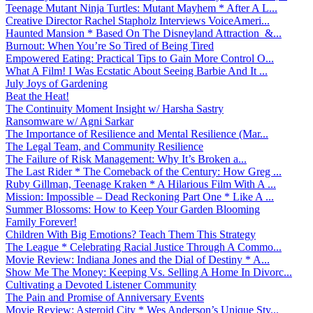
Teenage Mutant Ninja Turtles: Mutant Mayhem * After A L...
Creative Director Rachel Stapholz Interviews VoiceAmeri...
Haunted Mansion * Based On The Disneyland Attraction &...
Burnout: When You’re So Tired of Being Tired
Empowered Eating: Practical Tips to Gain More Control O...
What A Film! I Was Ecstatic About Seeing Barbie And It ...
July Joys of Gardening
Beat the Heat!
The Continuity Moment Insight w/ Harsha Sastry
Ransomware w/ Agni Sarkar
The Importance of Resilience and Mental Resilience (Mar...
The Legal Team, and Community Resilience
The Failure of Risk Management: Why It’s Broken a...
The Last Rider * The Comeback of the Century: How Greg ...
Ruby Gillman, Teenage Kraken * A Hilarious Film With A ...
Mission: Impossible – Dead Reckoning Part One * Like A ...
Summer Blossoms: How to Keep Your Garden Blooming
Family Forever!
Children With Big Emotions? Teach Them This Strategy
The League * Celebrating Racial Justice Through A Commo...
Movie Review: Indiana Jones and the Dial of Destiny * A...
Show Me The Money: Keeping Vs. Selling A Home In Divorc...
Cultivating a Devoted Listener Community
The Pain and Promise of Anniversary Events
Movie Review: Asteroid City * Wes Anderson’s Unique Sty...