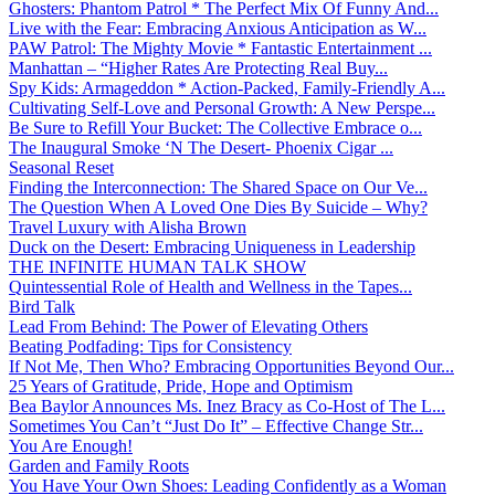
Ghosters: Phantom Patrol * The Perfect Mix Of Funny And...
Live with the Fear: Embracing Anxious Anticipation as W...
PAW Patrol: The Mighty Movie * Fantastic Entertainment ...
Manhattan – “Higher Rates Are Protecting Real Buy...
Spy Kids: Armageddon * Action-Packed, Family-Friendly A...
Cultivating Self-Love and Personal Growth: A New Perspe...
Be Sure to Refill Your Bucket: The Collective Embrace o...
The Inaugural Smoke ‘N The Desert- Phoenix Cigar ...
Seasonal Reset
Finding the Interconnection: The Shared Space on Our Ve...
The Question When A Loved One Dies By Suicide – Why?
Travel Luxury with Alisha Brown
Duck on the Desert: Embracing Uniqueness in Leadership
THE INFINITE HUMAN TALK SHOW
Quintessential Role of Health and Wellness in the Tapes...
Bird Talk
Lead From Behind: The Power of Elevating Others
Beating Podfading: Tips for Consistency
If Not Me, Then Who? Embracing Opportunities Beyond Our...
25 Years of Gratitude, Pride, Hope and Optimism
Bea Baylor Announces Ms. Inez Bracy as Co-Host of The L...
Sometimes You Can’t “Just Do It” – Effective Change Str...
You Are Enough!
Garden and Family Roots
You Have Your Own Shoes: Leading Confidently as a Woman