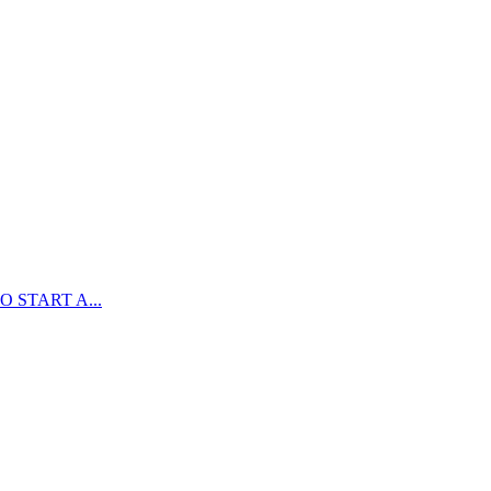
 START A...