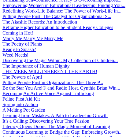
Empowering Women in Educational Leadership: Finding You...
Redefining Work-Life Balance: The Power of Work-Life In...
Putting People First: The Catalyst for Organizational S...
The Akashic Records: An Introduction
Reframe Higher Education to be Student-Ready Colleges
Coming in Hot!
Marry Me Marry Me Msrry Me
The Poetry of Plants
Ready to Splash?
Weed Needs!
Discovering the Magic Within: My Collection of Children...
The Importance of Human Dignity
THE MEEK WILL INHERENT THE EARTH!
The Powers of April
Putting People First in Organizations: The Three P̵...
Be the Star You Are!® and Radio Host. Cynthia Brian Win...
Becoming An Active Voice Against Trafficking
Feline First Aid Kit
Spring into Action
A Melting Pot Garden
Learning from Mistakes: A Path to Leadership Growth
It’s a Calling: Discovering Your True Passion
Literacy Opens Doors: The Magic Moment of Learning
Continuous Learning to Bridge the Gap: Embracing Growth...