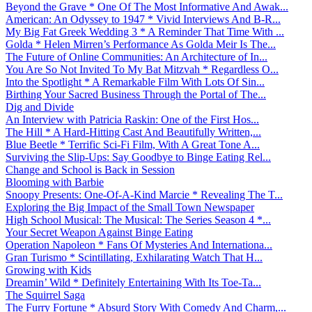
Beyond the Grave * One Of The Most Informative And Awak...
American: An Odyssey to 1947 * Vivid Interviews And B-R...
My Big Fat Greek Wedding 3 * A Reminder That Time With ...
Golda * Helen Mirren’s Performance As Golda Meir Is The...
The Future of Online Communities: An Architecture of In...
You Are So Not Invited To My Bat Mitzvah * Regardless O...
Into the Spotlight * A Remarkable Film With Lots Of Sin...
Birthing Your Sacred Business Through the Portal of The...
Dig and Divide
An Interview with Patricia Raskin: One of the First Hos...
The Hill * A Hard-Hitting Cast And Beautifully Written,...
Blue Beetle * Terrific Sci-Fi Film, With A Great Tone A...
Surviving the Slip-Ups: Say Goodbye to Binge Eating Rel...
Change and School is Back in Session
Blooming with Barbie
Snoopy Presents: One-Of-A-Kind Marcie * Revealing The T...
Exploring the Big Impact of the Small Town Newspaper
High School Musical: The Musical: The Series Season 4 *...
Your Secret Weapon Against Binge Eating
Operation Napoleon * Fans Of Mysteries And Internationa...
Gran Turismo * Scintillating, Exhilarating Watch That H...
Growing with Kids
Dreamin’ Wild * Definitely Entertaining With Its Toe-Ta...
The Squirrel Saga
The Furry Fortune * Absurd Story With Comedy And Charm,...