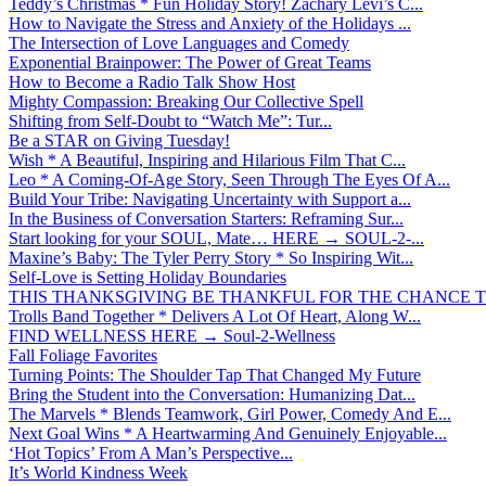
Teddy’s Christmas * Fun Holiday Story! Zachary Levi’s C...
How to Navigate the Stress and Anxiety of the Holidays ...
The Intersection of Love Languages and Comedy
Exponential Brainpower: The Power of Great Teams
How to Become a Radio Talk Show Host
Mighty Compassion: Breaking Our Collective Spell
Shifting from Self-Doubt to “Watch Me”: Tur...
Be a STAR on Giving Tuesday!
Wish * A Beautiful, Inspiring and Hilarious Film That C...
Leo * A Coming-Of-Age Story, Seen Through The Eyes Of A...
Build Your Tribe: Navigating Uncertainty with Support a...
In the Business of Conversation Starters: Reframing Sur...
Start looking for your SOUL, Mate… HERE → SOUL-2-...
Maxine’s Baby: The Tyler Perry Story * So Inspiring Wit...
Self-Love is Setting Holiday Boundaries
THIS THANKSGIVING BE THANKFUL FOR THE CHANCE TO
Trolls Band Together * Delivers A Lot Of Heart, Along W...
FIND WELLNESS HERE → Soul-2-Wellness
Fall Foliage Favorites
Turning Points: The Shoulder Tap That Changed My Future
Bring the Student into the Conversation: Humanizing Dat...
The Marvels * Blends Teamwork, Girl Power, Comedy And E...
Next Goal Wins * A Heartwarming And Genuinely Enjoyable...
‘Hot Topics’ From A Man’s Perspective...
It’s World Kindness Week