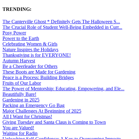
TRENDING:
The Canterville Ghost * Definitely Gets The Halloween S...
The Crucial Role of Student Well-Being Embedded in Curr...
Posy Power
Power to the Earth
Celebrating Women & Girls
Nature Inspires the Holidays
Thanksgiving is for EVERYONE!
Autumn Harvest
Be a Cheerleader for Others
These Boots are Made for Gardening
Peace is a Process: Building Bridges
Fruits of Our Labor
The Power of Mentorship: Educating, Empowering, and Ele...
Beautifully Bare!
Gardening in 2025
Packing an Emergency Go Bag
Major Challenges At Beginning of 2025
All I Want for Christmas!
Giving Tuesday and Santa Claus is Coming to Town
You are Valued!
Waiting for Radin
Unleashing Self-Confidence: A Key to Overcoming Imposte...