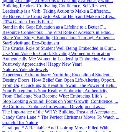
Igniting Change: 21 Seasons of Disability Advocacy with...
Building Leaders: Cultivating Confidence, Self-Respect,...
Leadership is a Verb: Taking Action to Make a Differenc...
Be Brave: The Courage to Ask for Help and Make a Differ...
2024 Garden Trends Part 2
Stand in the Gap: Education as a Lifeline to a Better F...
Resource Connectors: The Vital Role of Advisors in Educ...
Share Your Story: Building Connections Through Authenti...
StarStyle® and Eco-Optimism
The Crucial Role of Student Well-Being Embedded in Curr...
Use Your Voice for Good: Elevating Women in Education
Authentically Me: Women in Leadership Embracing Authent...
Positively Appreciative! Happy New Year!
Nature’s Yuletide Jewels
Experience Extraordinary: Nurturing Exceptional Student...
Destiny Doors: How Belief Can Open Life-Altering Opport...
From Ugly Duckling to Beautiful Swan: The Power of Beli...
Your Perception is Your Reality: Embracing Authenticity
From Challenge You Become Wise: Embracing Life’s ...
Stop Looking Around: Focus on Your Growth, Confidence, ...
Be Curious – Embrace Professional Development as ...
The Importance of the WHY: Building Trust and Acceptanc...
Candy Cane Lane * The Perfect Christmas Movie To Watch ...
Grateful for Nature
Caralique * A Relatable And Inspiring Movie Filled With...