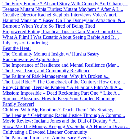
The Furry Fortune * Absurd Story With Comedy And Charm,...
Teenage Mutant Ninja Turtles: Mutant Mayhem * After A L...
Creative Director Rachel Stapholz Interviews VoiceAmeri...
Haunted Mansion * Based On The Disneyland Attraction &...
Burnout: When You’re So Tired of Being Tired
Empowered Eating: Practical Tips to Gain More Control O...
What A Film! I Was Ecstatic About Seeing Barbie And It ...
July Joys of Gardening
Beat the Heat!
The Continuity Moment Insight w/ Harsha Sastry
Ransomware w/ Agni Sarkar
The Importance of Resilience and Mental Resilience (Mar...
The Legal Team, and Community Resilience
The Failure of Risk Management: Why It’s Broken a...
The Last Rider * The Comeback of the Century: How Greg ...
Ruby Gillman, Teenage Kraken * A Hilarious Film With A ...
Mission: Impossible – Dead Reckoning Part One * Like A ...
Summer Blossoms: How to Keep Your Garden Blooming
Family Forever!
Children With Big Emotions? Teach Them This Strategy
The League * Celebrating Racial Justice Through A Commo...
Movie Review: Indiana Jones and the Dial of Destiny * A...
Show Me The Money: Keeping Vs. Selling A Home In Divorc...
Cultivating a Devoted Listener Community
The Pain and Promise of Anniversary Events