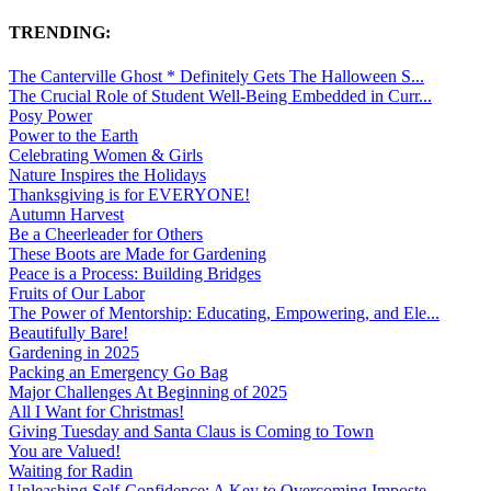
TRENDING:
The Canterville Ghost * Definitely Gets The Halloween S...
The Crucial Role of Student Well-Being Embedded in Curr...
Posy Power
Power to the Earth
Celebrating Women & Girls
Nature Inspires the Holidays
Thanksgiving is for EVERYONE!
Autumn Harvest
Be a Cheerleader for Others
These Boots are Made for Gardening
Peace is a Process: Building Bridges
Fruits of Our Labor
The Power of Mentorship: Educating, Empowering, and Ele...
Beautifully Bare!
Gardening in 2025
Packing an Emergency Go Bag
Major Challenges At Beginning of 2025
All I Want for Christmas!
Giving Tuesday and Santa Claus is Coming to Town
You are Valued!
Waiting for Radin
Unleashing Self-Confidence: A Key to Overcoming Imposte...