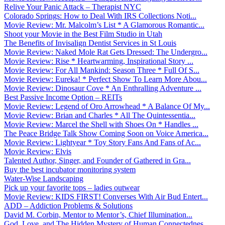
Relive Your Panic Attack – Therapist NYC
Colorado Springs: How to Deal With IRS Collections Noti...
Movie Review: Mr. Malcolm’s List * A Glamorous Romantic...
Shoot your Movie in the Best Film Studio in Utah
The Benefits of Invisalign Dentist Services in St Louis
Movie Review: Naked Mole Rat Gets Dressed: The Undergro...
Movie Review: Rise * Heartwarming, Inspirational Story ...
Movie Review: For All Mankind: Season Three * Full Of S...
Movie Review: Eureka! * Perfect Show To Learn More Abou...
Movie Review: Dinosaur Cove * An Enthralling Adventure ...
Best Passive Income Option – REITs
Movie Review: Legend of Oro Arrowhead * A Balance Of My...
Movie Review: Brian and Charles * All The Quintessentia...
Movie Review: Marcel the Shell with Shoes On * Handles ...
The Peace Bridge Talk Show Coming Soon on Voice America...
Movie Review: Lightyear * Toy Story Fans And Fans of Ac...
Movie Review: Elvis
Talented Author, Singer, and Founder of Gathered in Gra...
Buy the best incubator monitoring system
Water-Wise Landscaping
Pick up your favorite tops – ladies outwear
Movie Review: KIDS FIRST! Converses With Air Bud Entert...
ADD – Addiction Problems & Solutions
David M. Corbin, Mentor to Mentor’s, Chief Illumination...
God, Love, and The Hidden Mystery of Human Connectednes...