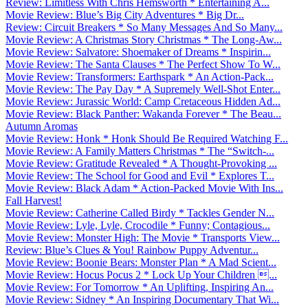
Review: Limitless With Chris Hemsworth * Entertaining A...
Movie Review: Blue’s Big City Adventures * Big Dr...
Review: Circuit Breakers * So Many Messages And So Many...
Movie Review: A Christmas Story Christmas * The Long-Aw...
Movie Review: Salvatore: Shoemaker of Dreams * Inspirin...
Movie Review: The Santa Clauses * The Perfect Show To W...
Movie Review: Transformers: Earthspark * An Action-Pack...
Movie Review: The Pay Day * A Supremely Well-Shot Enter...
Movie Review: Jurassic World: Camp Cretaceous Hidden Ad...
Movie Review: Black Panther: Wakanda Forever * The Beau...
Autumn Aromas
Movie Review: Honk * Honk Should Be Required Watching F...
Movie Review: A Family Matters Christmas * The “Switch-...
Movie Review: Gratitude Revealed * A Thought-Provoking ...
Movie Review: The School for Good and Evil * Explores T...
Movie Review: Black Adam * Action-Packed Movie With Ins...
Fall Harvest!
Movie Review: Catherine Called Birdy * Tackles Gender N...
Movie Review: Lyle, Lyle, Crocodile * Funny; Contagious...
Movie Review: Monster High: The Movie * Transports View...
Review: Blue’s Clues & You! Rainbow Puppy Adventur...
Movie Review: Boonie Bears: Monster Plan * A Mad Scient...
Movie Review: Hocus Pocus 2 * Lock Up Your Children ...
Movie Review: For Tomorrow * An Uplifting, Inspiring An...
Movie Review: Sidney * An Inspiring Documentary That Wi...