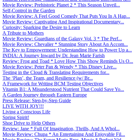
Movie Review: Prehistoric Planet 2 * This Season Unveil...
Self-Control in the Garden
Movie Review: A Feel Good Comedy That Puts You In A Hap...
Movie Review: Captivating And Inspirational Documentary...
Curiosity: Sparking the Desire to Learn
A Tribute to Mothers
Movie Review: Guardians of the Galaxy Vol. 3 * The Perf...
Movie Review: Chevalier * Stunning Story About An Accom...
The Key to Empowerment: Understanding How to Power Up a...
INDIA: A Journey Inward by Dr. Jean Marie Farish
Review: Frog and Toad * Love How This Show Reminds Us O...
Movie Review: Peter Pan & Wendy * This Disney Live...
Testing in the Cloud & Translating Requirements for...
The ‘Plan’, the Team, and Resilience (w/ Br...
A Framework for Writing BCM Testing Objectives
Vitamin B1: A Misunderstood Nutrient That Could Save Yo...
A Garden Journey through Eastern Europe
Press Release: Step-by-Step Guide
LIVE WITH JOY!!!
Living a Conscious Life
Spring Spirit!
Shoe Drive to Help Others
Review: Jane * Full Of Imagination, Thrills, And A Whol...
Movie Review: Chupa * An Entertaining And Enjoyable Fil...
Movie Review: The Super Mario Bros. Movie * Perfect Vid...