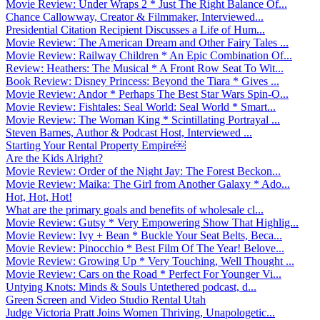
Movie Review: Under Wraps 2 * Just The Right Balance Of...
Chance Callowway, Creator & Filmmaker, Interviewed...
Presidential Citation Recipient Discusses a Life of Hum...
Movie Review: The American Dream and Other Fairy Tales ...
Movie Review: Railway Children * An Epic Combination Of...
Review: Heathers: The Musical * A Front Row Seat To Wit...
Book Review: Disney Princess: Beyond the Tiara * Gives ...
Movie Review: Andor * Perhaps The Best Star Wars Spin-O...
Movie Review: Fishtales: Seal World: Seal World * Smart...
Movie Review: The Woman King * Scintillating Portrayal ...
Steven Barnes, Author & Podcast Host, Interviewed ...
Starting Your Rental Property Empire￼
Are the Kids Alright?
Movie Review: Order of the Night Jay: The Forest Beckon...
Movie Review: Maika: The Girl from Another Galaxy * Ado...
Hot, Hot, Hot!
What are the primary goals and benefits of wholesale cl...
Movie Review: Gutsy * Very Empowering Show That Highlig...
Movie Review: Ivy + Bean * Buckle Your Seat Belts, Beca...
Movie Review: Pinocchio * Best Film Of The Year! Belove...
Movie Review: Growing Up * Very Touching, Well Thought ...
Movie Review: Cars on the Road * Perfect For Younger Vi...
Untying Knots: Minds & Souls Untethered podcast, d...
Green Screen and Video Studio Rental Utah
Judge Victoria Pratt Joins Women Thriving, Unapologetic...