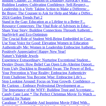
Igniting Change: 21 Seasons of Disability Advocacy with...
Building Leaders: Cultivating Confidence, Self-Respect,...
Leadership is a Verb: Taking Action to Make a Differenc...
Be Brave: The Courage to Ask for Help and Make a Differ...
2024 Garden Trends Part 2
Stand in the Gap: Education as a Lifeline to a Better F...
Resource Connectors: The Vital Role of Advisors in Educ...
Share Your Story: Building Connections Through Authenti...
StarStyle® and Eco-Optimism
The Crucial Role of Student Well-Being Embedded in Curr...
Use Your Voice for Good: Elevating Women in Education
Authentically Me: Women in Leadership Embracing Authent...
Positively Appreciative! Happy New Year!
Nature’s Yuletide Jewels
Experience Extraordinary: Nurturing Exceptional Student...
Destiny Doors: How Belief Can Open Life-Altering Opport...
From Ugly Duckling to Beautiful Swan: The Power of Beli...
Your Perception is Your Reality: Embracing Authenticity
From Challenge You Become Wise: Embracing Life’s ...
Stop Looking Around: Focus on Your Growth, Confidence, ...
Be Curious – Embrace Professional Development as ...
The Importance of the WHY: Building Trust and Acceptanc...
Candy Cane Lane * The Perfect Christmas Movie To Watch ...
Grateful for Nature
Caralique * A Relatable And Inspiring Movie Filled With...