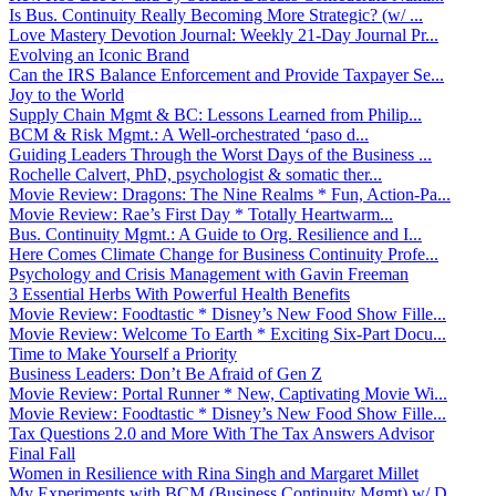
Is Bus. Continuity Really Becoming More Strategic? (w/ ...
Love Mastery Devotion Journal: Weekly 21-Day Journal Pr...
Evolving an Iconic Brand
Can the IRS Balance Enforcement and Provide Taxpayer Se...
Joy to the World
Supply Chain Mgmt & BC: Lessons Learned from Philip...
BCM & Risk Mgmt.: A Well-orchestrated ‘paso d...
Guiding Leaders Through the Worst Days of the Business ...
Rochelle Calvert, PhD, psychologist & somatic ther...
Movie Review: Dragons: The Nine Realms * Fun, Action-Pa...
Movie Review: Rae’s First Day * Totally Heartwarm...
Bus. Continuity Mgmt.: A Guide to Org. Resilience and I...
Here Comes Climate Change for Business Continuity Profe...
Psychology and Crisis Management with Gavin Freeman
3 Essential Herbs With Powerful Health Benefits
Movie Review: Foodtastic * Disney’s New Food Show Fille...
Movie Review: Welcome To Earth * Exciting Six-Part Docu...
Time to Make Yourself a Priority
Business Leaders: Don’t Be Afraid of Gen Z
Movie Review: Portal Runner * New, Captivating Movie Wi...
Movie Review: Foodtastic * Disney’s New Food Show Fille...
Tax Questions 2.0 and More With The Tax Answers Advisor
Final Fall
Women in Resilience with Rina Singh and Margaret Millet
My Experiments with BCM (Business Continuity Mgmt) w/ D...