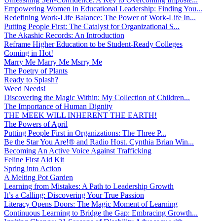
Empowering Women in Educational Leadership: Finding You...
Redefining Work-Life Balance: The Power of Work-Life In...
Putting People First: The Catalyst for Organizational S...
The Akashic Records: An Introduction
Reframe Higher Education to be Student-Ready Colleges
Coming in Hot!
Marry Me Marry Me Msrry Me
The Poetry of Plants
Ready to Splash?
Weed Needs!
Discovering the Magic Within: My Collection of Children...
The Importance of Human Dignity
THE MEEK WILL INHERENT THE EARTH!
The Powers of April
Putting People First in Organizations: The Three P̵...
Be the Star You Are!® and Radio Host. Cynthia Brian Win...
Becoming An Active Voice Against Trafficking
Feline First Aid Kit
Spring into Action
A Melting Pot Garden
Learning from Mistakes: A Path to Leadership Growth
It’s a Calling: Discovering Your True Passion
Literacy Opens Doors: The Magic Moment of Learning
Continuous Learning to Bridge the Gap: Embracing Growth...