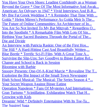
You Have Your Own Shoes: Leading Confidently as a Woman
Beyond the Grave * One Of The Most Informative And Awak...
American: An Odyssey to 1947 * Vivid Interviews And B-R...
My Big Fat Greek Wedding 3 * A Reminder That Time With ...
Golda * Helen Mirren’s Performance As Golda Meir Is The...
The Future of Online Communities: An Architecture of In...
You Are So Not Invited To My Bat Mitzvah * Regardless O...
Into the Spotlight * A Remarkable Film With Lots Of Sin...
Birthing Your Sacred Business Through the Portal of The...
Dig and Divide
An Interview with Patricia Raskin: One of the First Hos...
The Hill * A Hard-Hitting Cast And Beautifully Written,...
Blue Beetle * Terrific Sci-Fi Film, With A Great Tone A...
Surviving the Slip-Ups: Say Goodbye to Binge Eating Rel...
Change and School is Back in Session
Blooming with Barbie
Snoopy Presents: One-Of-A-Kind Marcie * Revealing The T...
Exploring the Big Impact of the Small Town Newspaper
High School Musical: The Musical: The Series Season 4 *...
Your Secret Weapon Against Binge Eating
Operation Napoleon * Fans Of Mysteries And Internationa...
Gran Turismo * Scintillating, Exhilarating Watch That H...
Growing with Kids
Dreamin’ Wild * Definitely Entertaining With Its Toe-Ta...
The Squirrel Saga