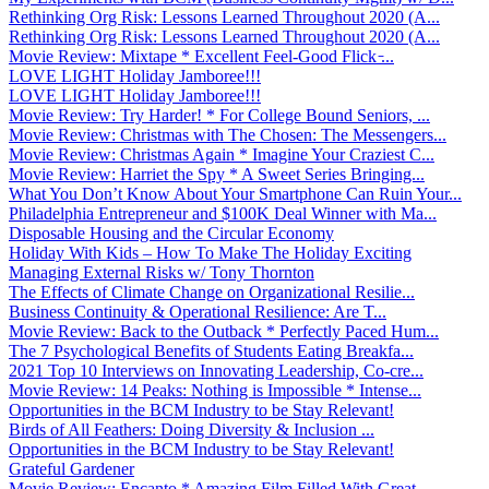
Rethinking Org Risk: Lessons Learned Throughout 2020 (A...
Rethinking Org Risk: Lessons Learned Throughout 2020 (A...
Movie Review: Mixtape * Excellent Feel-Good Flick ̵...
LOVE LIGHT Holiday Jamboree!!!
LOVE LIGHT Holiday Jamboree!!!
Movie Review: Try Harder! * For College Bound Seniors, ...
Movie Review: Christmas with The Chosen: The Messengers...
Movie Review: Christmas Again * Imagine Your Craziest C...
Movie Review: Harriet the Spy * A Sweet Series Bringing...
What You Don’t Know About Your Smartphone Can Ruin Your...
Philadelphia Entrepreneur and $100K Deal Winner with Ma...
Disposable Housing and the Circular Economy
Holiday With Kids – How To Make The Holiday Exciting
Managing External Risks w/ Tony Thornton
The Effects of Climate Change on Organizational Resilie...
Business Continuity & Operational Resilience: Are T...
Movie Review: Back to the Outback * Perfectly Paced Hum...
The 7 Psychological Benefits of Students Eating Breakfa...
2021 Top 10 Interviews on Innovating Leadership, Co-cre...
Movie Review: 14 Peaks: Nothing is Impossible * Intense...
Opportunities in the BCM Industry to be Stay Relevant!
Birds of All Feathers: Doing Diversity & Inclusion ...
Opportunities in the BCM Industry to be Stay Relevant!
Grateful Gardener
Movie Review: Encanto * Amazing Film Filled With Great ...