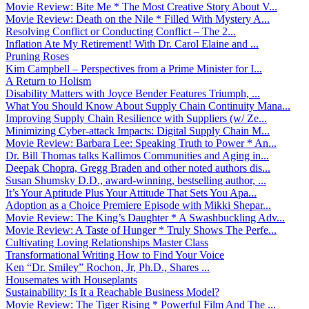
Movie Review: Bite Me * The Most Creative Story About V...
Movie Review: Death on the Nile * Filled With Mystery A...
Resolving Conflict or Conducting Conflict – The 2...
Inflation Ate My Retirement! With Dr. Carol Elaine and ...
Pruning Roses
Kim Campbell – Perspectives from a Prime Minister for I...
A Return to Holism
Disability Matters with Joyce Bender Features Triumph, ...
What You Should Know About Supply Chain Continuity Mana...
Improving Supply Chain Resilience with Suppliers (w/ Ze...
Minimizing Cyber-attack Impacts: Digital Supply Chain M...
Movie Review: Barbara Lee: Speaking Truth to Power * An...
Dr. Bill Thomas talks Kallimos Communities and Aging in...
Deepak Chopra, Gregg Braden and other noted authors dis...
Susan Shumsky D.D., award-winning, bestselling author, ...
It’s Your Aptitude Plus Your Attitude That Sets You Apa...
Adoption as a Choice Premiere Episode with Mikki Shepar...
Movie Review: The King’s Daughter * A Swashbuckling Adv...
Movie Review: A Taste of Hunger * Truly Shows The Perfe...
Cultivating Loving Relationships Master Class
Transformational Writing How to Find Your Voice
Ken “Dr. Smiley” Rochon, Jr, Ph.D., Shares ...
Housemates with Houseplants
Sustainability: Is It a Reachable Business Model?
Movie Review: The Tiger Rising * Powerful Film And The ...