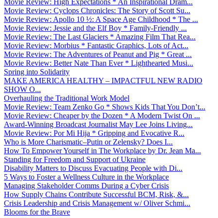
Movie Review: High Expectations * An Inspirational Dram...
Movie Review: Cyclops Chronicles: The Story of Scott Su...
Movie Review: Apollo 10 ½: A Space Age Childhood * The ...
Movie Review: Jessie and the Elf Boy * Family-Friendly ...
Movie Review: The Last Glaciers * Amazing Film That Rea...
Movie Review: Morbius * Fantastic Graphics, Lots of Act...
Movie Review: The Adventures of Peanut and Pig * Great ...
Movie Review: Better Nate Than Ever * Lighthearted Musi...
Spring into Solidarity
MAKE AMERICA HEALTHY – IMPACTFUL NEW RADIO
SHOW O...
Overhauling the Traditional Work Model
Movie Review: Team Zenko Go * Shows Kids That You Don’t...
Movie Review: Cheaper by the Dozen * A Modern Twist On ...
Award-Winning Broadcast Journalist May Lee Joins Living...
Movie Review: Por Mi Hija * Gripping and Evocative R...
Who is More Charismatic–Putin or Zelensky? Does I...
How To Empower Yourself in The Workplace by Dr. Jean Ma...
Standing for Freedom and Support of Ukraine
Disability Matters to Discuss Evacuating People with Di...
5 Ways to Foster a Wellness Culture in the Workplace
Managing Stakeholder Comms During a Cyber Crisis
How Supply Chains Contribute Successful BCM, Risk, &...
Crisis Leadership and Crisis Management w/ Oliver Schmi...
Blooms for the Brave