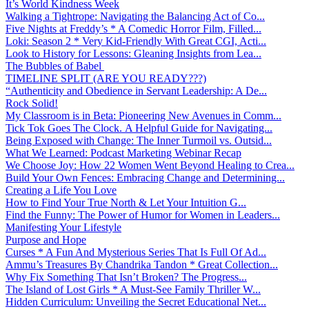
It’s World Kindness Week
Walking a Tightrope: Navigating the Balancing Act of Co...
Five Nights at Freddy’s * A Comedic Horror Film, Filled...
Loki: Season 2 * Very Kid-Friendly With Great CGI, Acti...
Look to History for Lessons: Gleaning Insights from Lea...
The Bubbles of Babel
TIMELINE SPLIT (ARE YOU READY???)
“Authenticity and Obedience in Servant Leadership: A De...
Rock Solid!
My Classroom is in Beta: Pioneering New Avenues in Comm...
Tick Tok Goes The Clock. A Helpful Guide for Navigating...
Being Exposed with Change: The Inner Turmoil vs. Outsid...
What We Learned: Podcast Marketing Webinar Recap
We Choose Joy: How 22 Women Went Beyond Healing to Crea...
Build Your Own Fences: Embracing Change and Determining...
Creating a Life You Love
How to Find Your True North & Let Your Intuition G...
Find the Funny: The Power of Humor for Women in Leaders...
Manifesting Your Lifestyle
Purpose and Hope
Curses * A Fun And Mysterious Series That Is Full Of Ad...
Ammu’s Treasures By Chandrika Tandon * Great Collection...
Why Fix Something That Isn’t Broken? The Progress...
The Island of Lost Girls * A Must-See Family Thriller W...
Hidden Curriculum: Unveiling the Secret Educational Net...