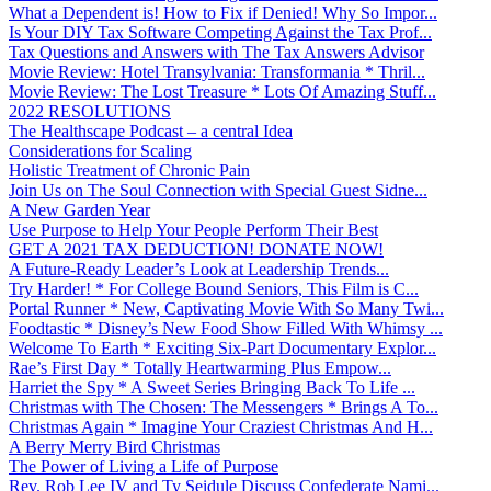
What a Dependent is! How to Fix if Denied! Why So Impor...
Is Your DIY Tax Software Competing Against the Tax Prof...
Tax Questions and Answers with The Tax Answers Advisor
Movie Review: Hotel Transylvania: Transformania * Thril...
Movie Review: The Lost Treasure * Lots Of Amazing Stuff...
2022 RESOLUTIONS
The Healthscape Podcast – a central Idea
Considerations for Scaling
Holistic Treatment of Chronic Pain
Join Us on The Soul Connection with Special Guest Sidne...
A New Garden Year
Use Purpose to Help Your People Perform Their Best
GET A 2021 TAX DEDUCTION! DONATE NOW!
A Future-Ready Leader’s Look at Leadership Trends...
Try Harder! * For College Bound Seniors, This Film is C...
Portal Runner * New, Captivating Movie With So Many Twi...
Foodtastic * Disney’s New Food Show Filled With Whimsy ...
Welcome To Earth * Exciting Six-Part Documentary Explor...
Rae’s First Day * Totally Heartwarming Plus Empow...
Harriet the Spy * A Sweet Series Bringing Back To Life ...
Christmas with The Chosen: The Messengers * Brings A To...
Christmas Again * Imagine Your Craziest Christmas And H...
A Berry Merry Bird Christmas
The Power of Living a Life of Purpose
Rev. Rob Lee IV and Ty Seidule Discuss Confederate Nami...