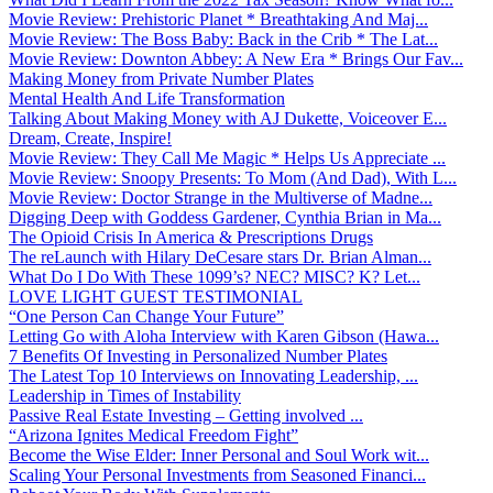
Movie Review: Prehistoric Planet * Breathtaking And Maj...
Movie Review: The Boss Baby: Back in the Crib * The Lat...
Movie Review: Downton Abbey: A New Era * Brings Our Fav...
Making Money from Private Number Plates
Mental Health And Life Transformation
Talking About Making Money with AJ Dukette, Voiceover E...
Dream, Create, Inspire!
Movie Review: They Call Me Magic * Helps Us Appreciate ...
Movie Review: Snoopy Presents: To Mom (And Dad), With L...
Movie Review: Doctor Strange in the Multiverse of Madne...
Digging Deep with Goddess Gardener, Cynthia Brian in Ma...
The Opioid Crisis In America & Prescriptions Drugs
The reLaunch with Hilary DeCesare stars Dr. Brian Alman...
What Do I Do With These 1099’s? NEC? MISC? K? Let...
LOVE LIGHT GUEST TESTIMONIAL
“One Person Can Change Your Future”
Letting Go with Aloha Interview with Karen Gibson (Hawa...
7 Benefits Of Investing in Personalized Number Plates
The Latest Top 10 Interviews on Innovating Leadership, ...
Leadership in Times of Instability
Passive Real Estate Investing – Getting involved ...
“Arizona Ignites Medical Freedom Fight”
Become the Wise Elder: Inner Personal and Soul Work wit...
Scaling Your Personal Investments from Seasoned Financi...