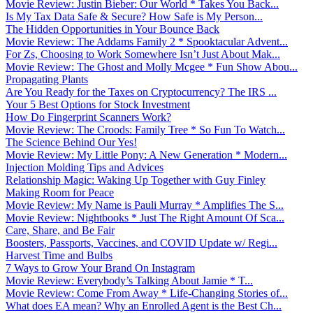
Movie Review: Justin Bieber: Our World * Takes You Back...
Is My Tax Data Safe & Secure? How Safe is My Person...
The Hidden Opportunities in Your Bounce Back
Movie Review: The Addams Family 2 * Spooktacular Advent...
For Zs, Choosing to Work Somewhere Isn’t Just About Mak...
Movie Review: The Ghost and Molly Mcgee * Fun Show Abou...
Propagating Plants
Are You Ready for the Taxes on Cryptocurrency? The IRS ...
Your 5 Best Options for Stock Investment
How Do Fingerprint Scanners Work?
Movie Review: The Croods: Family Tree * So Fun To Watch...
The Science Behind Our Yes!
Movie Review: My Little Pony: A New Generation * Modern...
Injection Molding Tips and Advices
Relationship Magic: Waking Up Together with Guy Finley
Making Room for Peace
Movie Review: My Name is Pauli Murray * Amplifies The S...
Movie Review: Nightbooks * Just The Right Amount Of Sca...
Care, Share, and Be Fair
Boosters, Passports, Vaccines, and COVID Update w/ Regi...
Harvest Time and Bulbs
7 Ways to Grow Your Brand On Instagram
Movie Review: Everybody’s Talking About Jamie * T...
Movie Review: Come From Away * Life-Changing Stories of...
What does EA mean? Why an Enrolled Agent is the Best Ch...