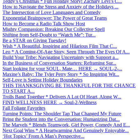
Teddy’s Christmas * Fun Holiday Story! Zachary Levi’s C...
How to Navigate the Stress and Anxiety of the Holidays ...
The Intersection of Love Languages and Comedy
Exponential Brainpower: The Power of Great Teams
How to Become a Radio Talk Show Host
Mighty Compassion: Breaking Our Collective Spell
Shifting from Self-Doubt to “Watch Me”: Tur...
Be a STAR on Giving Tuesday!
Wish * A Beautiful, Inspiring and Hilarious Film That C...
Leo * A Coming-Of-Age Story, Seen Through The Eyes Of A...
Build Your Tribe: Navigating Uncertainty with Support a...
In the Business of Conversation Starters: Reframing Sur...
Start looking for your SOUL, Mate… HERE → SOUL-2-...
Maxine’s Baby: The Tyler Perry Story * So Inspiring Wit...
Self-Love is Setting Holiday Boundaries
THIS THANKSGIVING BE THANKFUL FOR THE CHANCE
TO START A...
Trolls Band Together * Delivers A Lot Of Heart, Along W...
FIND WELLNESS HERE → Soul-2-Wellness
Fall Foliage Favorites
Turning Points: The Shoulder Tap That Changed My Future
Bring the Student into the Conversation: Humanizing Dat...
The Marvels * Blends Teamwork, Girl Power, Comedy And E...
Next Goal Wins * A Heartwarming And Genuinely Enjoyable...
‘Hot Topics’ From A Man’s Perspective...