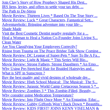
Join Clay’s Story of How Prophecy Shaped His Dest...
IRS liens, levies, and offers to settle your tax debt. ...
The Path to De-Stress
Movie Review: Thirteen Lives * Based On The True Story ...
Movie Review: Luck * Great Characters, Fantastical Sett...
Adventureholic: Bringing adventure into your life ̵...
Shade Made
Visit the Best Cosmetic Dentist nearby regularly for a ...
Heal a Woman to Heal a Nation Co-Founder Joins Living S...
Clean Water
Are You Classifying Your Employees Correctly?
Rising from Trauma on The Peace Bridge Talk Show Coming...
Movie Review: DC League of Super-Pets * Sure To Be A Fa...
Movie Review: Light & Magic * This Series Will Blo...
Movie Review: Strong Fathers, Strong Daughters * An Emo...
Why Using Pre-Stretched Hair for Braided Hairstyles and...
What is SPF in Sunscreen ?
Buy the best quality and vivid designs of wholesale dre...
Movie Review: High School Musical: The Musical: The S...
Movie Review: Jurassic World Camp Cretaceous Season 5 *...
Movie Review: Zombies 3 * This Zombie-Filled, Beastly, ...
Why consider using Medication Temperature?
Movie Review: Into Flight Once More * An Engaging, Educ...
Movie Review: Gabby Giffords Won’t Back Down * Beautifu...
Movie Review: KIDS FIRST! JOINS KENN VISELMAN &