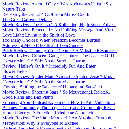
Movie Review: Asteroid City * Wes Anderson’s Unique Sty...
Nature Talks
Receiving the Gift of YOQI from Marisa Cranfill
The Great Caffeine Debate
Movie Review: The Flash * A Rollicking, High-Speed Adve...
Movie Review: Elemental * An Uplifting Message And Visu...
Love Light: Living in the Spirit of Love
Too Many Choices: When Freedom Becomes Burden
Addressing Mental Health and Teen Suicide
Book Review: Planning Your Dreams * A Valuable Resource...
Movie Review: Crescent Gang * Captures The Essence Of H...
“Never Alone” A Solo Arctic Survival Journe...
Review: Hailey’s On It * Incredibly Fun And Enter...
Flower Fields
Movie Review: Spider-Man: Across the Spider-Verse * Min...
“Never Alone” A Solo Arctic Survival Journe...
Obesity: Shifting the Balance of Hunger and Satisfacti...
Movie Review: Shooting Stars * So Motivational, Relatab...
Good Plants and Bad Plants
Enhancing Your Podcast Experience: How to Add Video to ...
Business Continuity, The Legal Team, and Community Resi...
Vibrant Energy: A Functional Medicine Approach
Movie Review: The Little Mermaid * An Absolute Triumph,...
Methylation: Why is Everyone so Excited?
Radical Knowledge Management and Unlocking Innovation &...