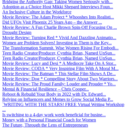
Bridging the Authority Gap: Taking Women Seriously with...
Adoption as a Choice Host Mikki Shepard Interviews Foun...
An Inclusive Culture in the Workforce
Movie Review: The Adam Project * Whooshes Into Realisti...
Did UFOs Visit Phoenix 25 Years Ago – the Answer ...
Movie Review: A Fun Charlie Brown Spin-Off Focusing On ...
Drought Design
Movie Review: Turning Red * Vivid And Dazzling Animatio...
Women are Problem Solvers! Investing in Them is the Key...
The Transformation Summit. Wise Women Rising For Embodi...
Teen Radio Creator/Producer, Cynthia Brian, Named UnSun...
Teen Radio Creator/Producer, Cynthia Brian, Named UnSun...
Movie Review: Lucy and Desi * A Mediocre Take On A Stor...
Movie Review: CODA * Very Inspiring Film With A Moral M...
Movie Review: The Batman * This Stellar Film Shows A De...
Movie Review: Dog * Compelling Story About Two Warriors...
Movie Review: The Proud Family: Louder and Prouder * Yo...
Mental & Financial Resilience – Chris Cooper...
Reboot & Rebuild Your Body in 2022 with Dr. Edward...
Relying on Influencers and Memes to Grow Social Media P...
`WRITING WITH THE STARS! FREE Virtual Writing Workshop
...
Is switching to a 4-day work week beneficial for busine...
Money with a Personal Financial Coach for Women
The Future, Through the Lens of Entrepreneurs