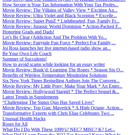
How Secure is Your Tax Information With Your Tax Profes...
Movie Review: The Villains of Valley View * Exciting An...
Movie Review: Ultra Violet and Black Scorpion * Excelle...
Movie Review: Super PupZ * Lighthearted, Fun, Family Fr...
Movie Review: Jurassic World Dominion * Action-Packed F...
Honoring Grads and Dads!
Let’s Be Clear (Addiction And The Problem With Yo...
Movie Review: Fairytale Fun Force * Perfect For Family ...
Joi Ross launches her live internet-based radio show an...
Be Your Own Life Coach
Summer of Succulents!
How to avoid scams while looking for an essay writer
Movie Review: Bunk’d: Learning The Ropes * Season Six O...
Benefits of Wireless Temperature Monitoring Solutions
Six New York Times Bestselling Authors Join The Converg...
Movie Review: My Little Pony: Make Your Mark * An Enter...
Movie Review: Hollywood Stargirl * The Perfect Sequel &...
Latest Trends in Supplements
“Challenging The Status Quo Has Saved Lives”
Movie Review: Top Gun: Maverick * A High Octane, Action...
Transformative Experts with Chris Elias Celebrates Two ...
Unusual Health Hacks
Roses for All
What Do I Do With These 1099’s? NEC? MISC? K? Let...
What Did I Learn From the 2022 Tax Season? Know What fo...