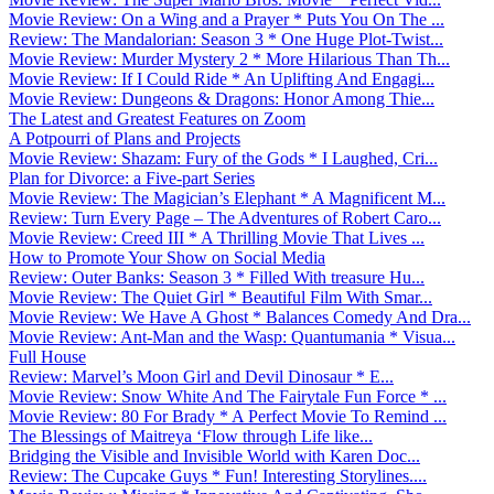
Movie Review: On a Wing and a Prayer * Puts You On The ...
Review: The Mandalorian: Season 3 * One Huge Plot-Twist...
Movie Review: Murder Mystery 2 * More Hilarious Than Th...
Movie Review: If I Could Ride * An Uplifting And Engagi...
Movie Review: Dungeons & Dragons: Honor Among Thie...
The Latest and Greatest Features on Zoom
A Potpourri of Plans and Projects
Movie Review: Shazam: Fury of the Gods * I Laughed, Cri...
Plan for Divorce: a Five-part Series
Movie Review: The Magician’s Elephant * A Magnificent M...
Review: Turn Every Page – The Adventures of Robert Caro...
Movie Review: Creed III * A Thrilling Movie That Lives ...
How to Promote Your Show on Social Media
Review: Outer Banks: Season 3 * Filled With treasure Hu...
Movie Review: The Quiet Girl * Beautiful Film With Smar...
Movie Review: We Have A Ghost * Balances Comedy And Dra...
Movie Review: Ant-Man and the Wasp: Quantumania * Visua...
Full House
Review: Marvel’s Moon Girl and Devil Dinosaur * E...
Movie Review: Snow White And The Fairytale Fun Force * ...
Movie Review: 80 For Brady * A Perfect Movie To Remind ...
The Blessings of Maitreya ‘Flow through Life like...
Bridging the Visible and Invisible World with Karen Doc...
Review: The Cupcake Guys * Fun! Interesting Storylines....