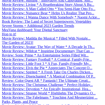
Movie Review: Missing * Innovative And Captivating. Sho...
Movie Review: Living * A Heartbreaking Story About A Bu...
Movie Review: A Man Called Otto * You Semi-Hate Otto Fo...
Movie Review: Nuisance Bear * Helps Us Realize That Peo...
Movie Review: I Wanna Dance With Somebody * Naomi Ackie...
Book Review: The Land of Secret Superpowers: Vegetables
Severe Storms + Additional 2023 Garden Trends
MeaVana dashboard: Your Digital Sanctuary
Hop to it!
Movie Review: Matilda the Musical * Filled With Nostalg...
The Garden of 2023!
Movie Review: Avatar: The Way of Water * A Decade In Th...
Movie Review: Wildcat * Inspiring Documentary That Can ...
Review: Sonic Prime * An Entertaining Series Filled Wit...
Movie Review: Fantasy Football * A Comical, Family-Frie...
Movie Review: Little Foot 3 * A Fun, Family-Friendly My...
Movie Review: Elvis the Pig * Appreciates The Concept O...
Movie Review: Spirited * A Fresh Take On Charles Dicken...
Movie Review: Disenchanted * A Magical Combination Of P...
Review: Color Quest AR * Fantastic! The Ultimate Creati...
Movie Review: The Christmas Challenge * Perfect Holiday...
Movie Review: Devotion * An Epically Inspirational, Hea...
Movie Review: Strange World * Highlights The Dynamics O...
Movie Review: The Fabelmans * Touching And Mesmerizing ...
Parks, Plants, and Peace