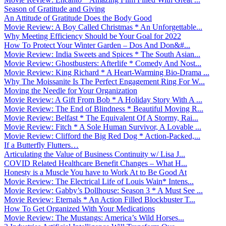
Season of Gratitude and Giving
An Attitude of Gratitude Does the Body Good
Movie Review: A Boy Called Christmas * An Unforgettable...
Why Meeting Efficiency Should be Your Goal for 2022
How To Protect Your Winter Garden – Dos And Don&#...
Movie Review: India Sweets and Spices * The South Asian...
Movie Review: Ghostbusters: Afterlife * Comedy And Nost...
Movie Review: King Richard * A Heart-Warming Bio-Drama ...
Why The Moissanite Is The Perfect Engagement Ring For W...
Moving the Needle for Your Organization
Movie Review: A Gift From Bob * A Holiday Story With A ...
Movie Review: The End of Blindness * Beautiful Moving R...
Movie Review: Belfast * The Equivalent Of A Stormy, Rai...
Movie Review: Fitch * A Sole Human Survivor, A Lovable ...
Movie Review: Clifford the Big Red Dog * Action-Packed,...
If a Butterfly Flutters…
Articulating the Value of Business Continuity w/ Lisa J...
COVID Related Healthcare Benefit Changes – What H...
Honesty is a Muscle You have to Work At to Be Good At
Movie Review: The Electrical Life of Louis Wain* Intens...
Movie Review: Gabby’s Dollhouse: Season 3 * A Must See ...
Movie Review: Eternals * An Action Filled Blockbuster T...
How To Get Organized With Your Medications
Movie Review: The Mustangs: America’s Wild Horses...