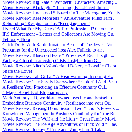
Movie Review: Big Nate * Wonderful Characters, Amazing ...
Movie Review: Blacklight * Thrilling, Fast-Paced, Intri...
Movie Review: Uncharted * Based On The Videogame, You N...
Movie Review: Reel Monsters * An Adventure-Filled Film ...
Rebranding “Resignation” as “Reengagement”
I Need What For My Taxes? A Tax Professional? Choosing ...
IRS Enforcement – Letters and Collections Are Moving Qu...
February Flora
Catch Dr. K With Rabbi Jonathan Bernis of The Jewish Vo...
Preparing for the Unexpected host Alex Fullick, to air ...
Movie Review: Blues on Beale * Provides A Rich Insight ...
Facing a Global Leadership Crisis–Insights from G...
Movie Review: Alice’s Wonderland Bakery * Lovable Chara...
Share the Love!
Movie Review: Tall Girl 2 * A Heartwarming, Inspiring F...
Movie Review: The Sky Is Everywhere * Colorful And Beau...
A Resilient You: Practicing an Effective Continuity Cul...
4 Major Benefits of Blepharoplasty
Mark Anthony, JD, world-renowned psychic and bestsellin...
Embedding Business Continuity / Resilience into your Or...
Movie Review: Raising Dion: Season Two * Dion’s Powers ...
Knowledge Management in Business Continuity for True Re...
Movie Review: The Wolf and the Lion * Great Family Movi...
Movie Review: The Ice Age Adventures of Buck Wild * The...
Movie Review: Jockey * Pride and Vanity Don’t Tak...