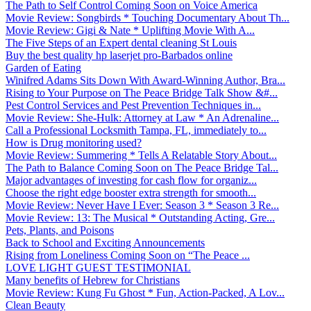
The Path to Self Control Coming Soon on Voice America
Movie Review: Songbirds * Touching Documentary About Th...
Movie Review: Gigi & Nate * Uplifting Movie With A...
The Five Steps of an Expert dental cleaning St Louis
Buy the best quality hp laserjet pro-Barbados online
Garden of Eating
Winifred Adams Sits Down With Award-Winning Author, Bra...
Rising to Your Purpose on The Peace Bridge Talk Show &#...
Pest Control Services and Pest Prevention Techniques in...
Movie Review: She-Hulk: Attorney at Law * An Adrenaline...
Call a Professional Locksmith Tampa, FL, immediately to...
How is Drug monitoring used?
Movie Review: Summering * Tells A Relatable Story About...
The Path to Balance Coming Soon on The Peace Bridge Tal...
Major advantages of investing for cash flow for organiz...
Choose the right edge booster extra strength for smooth...
Movie Review: Never Have I Ever: Season 3 * Season 3 Re...
Movie Review: 13: The Musical * Outstanding Acting, Gre...
Pets, Plants, and Poisons
Back to School and Exciting Announcements
Rising from Loneliness Coming Soon on “The Peace ...
LOVE LIGHT GUEST TESTIMONIAL
Many benefits of Hebrew for Christians
Movie Review: Kung Fu Ghost * Fun, Action-Packed, A Lov...
Clean Beauty