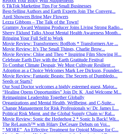
Reboot Your Body With Supplements
6 TikTok Marketing Tips For Small Businesses
Best-Selling Authors and Earth Experts Join The Converg...
April Showers Bring May Flowers
Lezza Gibbons – The Talk of the Town!
Grammy Award Winning Producer Joins Living Strong Radio...
Sherry Eklund Talks About Mental Health Awareness Month...
Bringing Your Full Self to Work
Movie Review: Transformers: BotBots * Transformers Are ...
Movie Review: It’s The Small Things, Charlie Brow...
Movie Review: Chloe and Theo * Inspiring Film Showing H...
Celebrate Earth Day with the Earth Gratitude Festival
To Combat Climate Despair, We Must Cultivate Resilient ...
Adoption as a Choice Welcomes Mark Lee Dickson, Founder...
Movie Review: Fantastic Beasts: The Secrets of Dumbledo...
Seeds or Starts?
Our Soul Doctor welcomes a highly esteemed guest, Major...
“Healing Opens Opportunities” Join Dr. K And Welcome M...
Reimagining Leadership Together Globally
Organizations and Mental Health, Wellbeing, and C-Suite...
Change Management for Risk Professionals w/ Dr. James L...
Political Risk Mgmt. and the Global Supply Chain w/ Ral...
Movie Review: Sonic the Hedgehog 2 * Sonic Is Back! Wit...
The ReLaunch™ with Hilary DeCesare Debuts on Voi...
“ MORE” An Effective Treatment for Opioid Misuse for C...