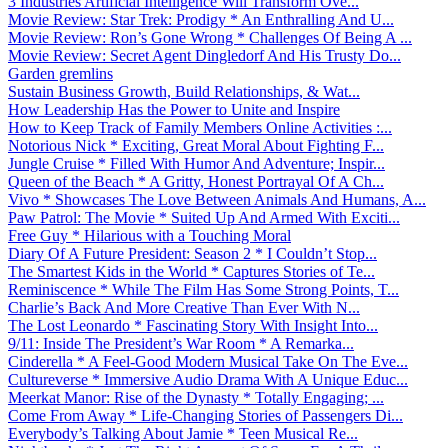
3 Industries Artificial Intelligence Will Transform Ove...
Movie Review: Star Trek: Prodigy * An Enthralling And U...
Movie Review: Ron’s Gone Wrong * Challenges Of Being A ...
Movie Review: Secret Agent Dingledorf And His Trusty Do...
Garden gremlins
Sustain Business Growth, Build Relationships, & Wat...
How Leadership Has the Power to Unite and Inspire
How to Keep Track of Family Members Online Activities :...
Notorious Nick * Exciting, Great Moral About Fighting F...
Jungle Cruise * Filled With Humor And Adventure; Inspir...
Queen of the Beach * A Gritty, Honest Portrayal Of A Ch...
Vivo * Showcases The Love Between Animals And Humans, A...
Paw Patrol: The Movie * Suited Up And Armed With Exciti...
Free Guy * Hilarious with a Touching Moral
Diary Of A Future President: Season 2 * I Couldn’t Stop...
The Smartest Kids in the World * Captures Stories of Te...
Reminiscence * While The Film Has Some Strong Points, T...
Charlie’s Back And More Creative Than Ever With N...
The Lost Leonardo * Fascinating Story With Insight Into...
9/11: Inside The President’s War Room * A Remarka...
Cinderella * A Feel-Good Modern Musical Take On The Eve...
Cultureverse * Immersive Audio Drama With A Unique Educ...
Meerkat Manor: Rise of the Dynasty * Totally Engaging; ...
Come From Away * Life-Changing Stories of Passengers Di...
Everybody’s Talking About Jamie * Teen Musical Re...