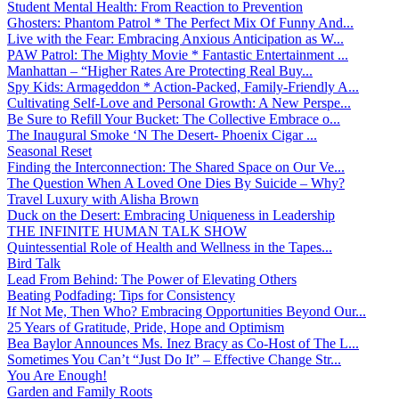
Student Mental Health: From Reaction to Prevention
Ghosters: Phantom Patrol * The Perfect Mix Of Funny And...
Live with the Fear: Embracing Anxious Anticipation as W...
PAW Patrol: The Mighty Movie * Fantastic Entertainment ...
Manhattan – “Higher Rates Are Protecting Real Buy...
Spy Kids: Armageddon * Action-Packed, Family-Friendly A...
Cultivating Self-Love and Personal Growth: A New Perspe...
Be Sure to Refill Your Bucket: The Collective Embrace o...
The Inaugural Smoke ‘N The Desert- Phoenix Cigar ...
Seasonal Reset
Finding the Interconnection: The Shared Space on Our Ve...
The Question When A Loved One Dies By Suicide – Why?
Travel Luxury with Alisha Brown
Duck on the Desert: Embracing Uniqueness in Leadership
THE INFINITE HUMAN TALK SHOW
Quintessential Role of Health and Wellness in the Tapes...
Bird Talk
Lead From Behind: The Power of Elevating Others
Beating Podfading: Tips for Consistency
If Not Me, Then Who? Embracing Opportunities Beyond Our...
25 Years of Gratitude, Pride, Hope and Optimism
Bea Baylor Announces Ms. Inez Bracy as Co-Host of The L...
Sometimes You Can’t “Just Do It” – Effective Change Str...
You Are Enough!
Garden and Family Roots