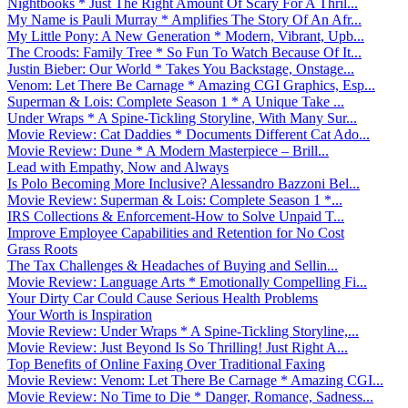
Nightbooks * Just The Right Amount Of Scary For A Thril...
My Name is Pauli Murray * Amplifies The Story Of An Afr...
My Little Pony: A New Generation * Modern, Vibrant, Upb...
The Croods: Family Tree * So Fun To Watch Because Of It...
Justin Bieber: Our World * Takes You Backstage, Onstage...
Venom: Let There Be Carnage * Amazing CGI Graphics, Esp...
Superman & Lois: Complete Season 1 * A Unique Take ...
Under Wraps * A Spine-Tickling Storyline, With Many Sur...
Movie Review: Cat Daddies * Documents Different Cat Ado...
Movie Review: Dune * A Modern Masterpiece – Brill...
Lead with Empathy, Now and Always
Is Polo Becoming More Inclusive? Alessandro Bazzoni Bel...
Movie Review: Superman & Lois: Complete Season 1 *...
IRS Collections & Enforcement-How to Solve Unpaid T...
Improve Employee Capabilities and Retention for No Cost
Grass Roots
The Tax Challenges & Headaches of Buying and Sellin...
Movie Review: Language Arts * Emotionally Compelling Fi...
Your Dirty Car Could Cause Serious Health Problems
Your Worth is Inspiration
Movie Review: Under Wraps * A Spine-Tickling Storyline,...
Movie Review: Just Beyond Is So Thrilling! Just Right A...
Top Benefits of Online Faxing Over Traditional Faxing
Movie Review: Venom: Let There Be Carnage * Amazing CGI...
Movie Review: No Time to Die * Danger, Romance, Sadness...