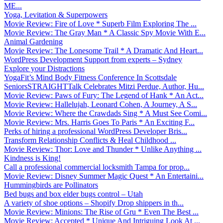
ME...
Yoga, Levitation & Superpowers
Movie Review: Fire of Love * Superb Film Exploring The ...
Movie Review: The Gray Man * A Classic Spy Movie With E...
Animal Gardening
Movie Review: The Lonesome Trail * A Dramatic And Heart...
WordPress Development Support from experts – Sydney
Explore your Distractions
YogaFit’s Mind Body Fitness Conference In Scottsdale
SeniorsSTRAIGHTTalk Celebrates Mitzi Perdue, Author, Hu...
Movie Review: Paws of Fury: The Legend of Hank * An Act...
Movie Review: Hallelujah, Leonard Cohen, A Journey, A S...
Movie Review: Where the Crawdads Sing * A Must See Comi...
Movie Review: Mrs. Harris Goes To Paris * An Exciting F...
Perks of hiring a professional WordPress Developer Bris...
Transform Relationship Conflicts & Heal Childhood ...
Movie Review: Thor: Love and Thunder * Unlike Anything ...
Kindness is King!
Call a professional commercial locksmith Tampa for prop...
Movie Review: Disney Summer Magic Quest * An Entertaini...
Hummingbirds are Pollinators
Bed bugs and box elder bugs control – Utah
A variety of shoe options – Shopify Drop shippers in th...
Movie Review: Minions: The Rise of Gru * Even The Best ...
Movie Review: Accepted * Unique And Intriguing Look At ...