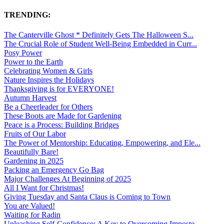
TRENDING:
The Canterville Ghost * Definitely Gets The Halloween S...
The Crucial Role of Student Well-Being Embedded in Curr...
Posy Power
Power to the Earth
Celebrating Women & Girls
Nature Inspires the Holidays
Thanksgiving is for EVERYONE!
Autumn Harvest
Be a Cheerleader for Others
These Boots are Made for Gardening
Peace is a Process: Building Bridges
Fruits of Our Labor
The Power of Mentorship: Educating, Empowering, and Ele...
Beautifully Bare!
Gardening in 2025
Packing an Emergency Go Bag
Major Challenges At Beginning of 2025
All I Want for Christmas!
Giving Tuesday and Santa Claus is Coming to Town
You are Valued!
Waiting for Radin
Unleashing Self-Confidence: A Key to Overcoming Imposte...