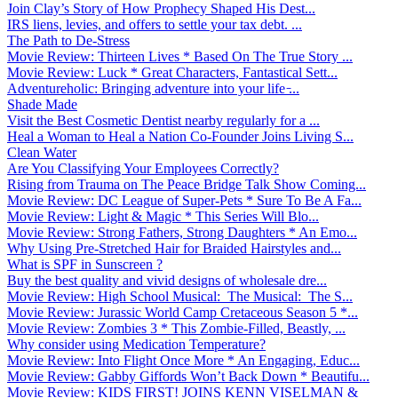
Join Clay’s Story of How Prophecy Shaped His Dest...
IRS liens, levies, and offers to settle your tax debt. ...
The Path to De-Stress
Movie Review: Thirteen Lives * Based On The True Story ...
Movie Review: Luck * Great Characters, Fantastical Sett...
Adventureholic: Bringing adventure into your life ̵...
Shade Made
Visit the Best Cosmetic Dentist nearby regularly for a ...
Heal a Woman to Heal a Nation Co-Founder Joins Living S...
Clean Water
Are You Classifying Your Employees Correctly?
Rising from Trauma on The Peace Bridge Talk Show Coming...
Movie Review: DC League of Super-Pets * Sure To Be A Fa...
Movie Review: Light & Magic * This Series Will Blo...
Movie Review: Strong Fathers, Strong Daughters * An Emo...
Why Using Pre-Stretched Hair for Braided Hairstyles and...
What is SPF in Sunscreen ?
Buy the best quality and vivid designs of wholesale dre...
Movie Review: High School Musical: The Musical: The S...
Movie Review: Jurassic World Camp Cretaceous Season 5 *...
Movie Review: Zombies 3 * This Zombie-Filled, Beastly, ...
Why consider using Medication Temperature?
Movie Review: Into Flight Once More * An Engaging, Educ...
Movie Review: Gabby Giffords Won’t Back Down * Beautifu...
Movie Review: KIDS FIRST! JOINS KENN VISELMAN &