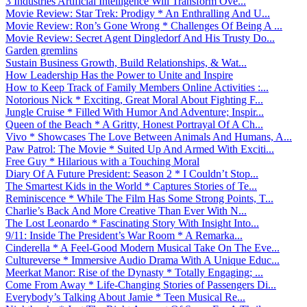
3 Industries Artificial Intelligence Will Transform Ove...
Movie Review: Star Trek: Prodigy * An Enthralling And U...
Movie Review: Ron’s Gone Wrong * Challenges Of Being A ...
Movie Review: Secret Agent Dingledorf And His Trusty Do...
Garden gremlins
Sustain Business Growth, Build Relationships, & Wat...
How Leadership Has the Power to Unite and Inspire
How to Keep Track of Family Members Online Activities :...
Notorious Nick * Exciting, Great Moral About Fighting F...
Jungle Cruise * Filled With Humor And Adventure; Inspir...
Queen of the Beach * A Gritty, Honest Portrayal Of A Ch...
Vivo * Showcases The Love Between Animals And Humans, A...
Paw Patrol: The Movie * Suited Up And Armed With Exciti...
Free Guy * Hilarious with a Touching Moral
Diary Of A Future President: Season 2 * I Couldn’t Stop...
The Smartest Kids in the World * Captures Stories of Te...
Reminiscence * While The Film Has Some Strong Points, T...
Charlie’s Back And More Creative Than Ever With N...
The Lost Leonardo * Fascinating Story With Insight Into...
9/11: Inside The President’s War Room * A Remarka...
Cinderella * A Feel-Good Modern Musical Take On The Eve...
Cultureverse * Immersive Audio Drama With A Unique Educ...
Meerkat Manor: Rise of the Dynasty * Totally Engaging; ...
Come From Away * Life-Changing Stories of Passengers Di...
Everybody’s Talking About Jamie * Teen Musical Re...