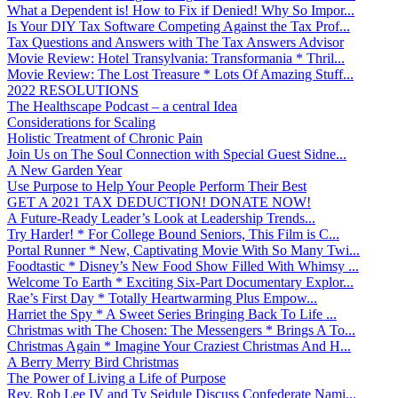
What a Dependent is! How to Fix if Denied! Why So Impor...
Is Your DIY Tax Software Competing Against the Tax Prof...
Tax Questions and Answers with The Tax Answers Advisor
Movie Review: Hotel Transylvania: Transformania * Thril...
Movie Review: The Lost Treasure * Lots Of Amazing Stuff...
2022 RESOLUTIONS
The Healthscape Podcast – a central Idea
Considerations for Scaling
Holistic Treatment of Chronic Pain
Join Us on The Soul Connection with Special Guest Sidne...
A New Garden Year
Use Purpose to Help Your People Perform Their Best
GET A 2021 TAX DEDUCTION! DONATE NOW!
A Future-Ready Leader’s Look at Leadership Trends...
Try Harder! * For College Bound Seniors, This Film is C...
Portal Runner * New, Captivating Movie With So Many Twi...
Foodtastic * Disney’s New Food Show Filled With Whimsy ...
Welcome To Earth * Exciting Six-Part Documentary Explor...
Rae’s First Day * Totally Heartwarming Plus Empow...
Harriet the Spy * A Sweet Series Bringing Back To Life ...
Christmas with The Chosen: The Messengers * Brings A To...
Christmas Again * Imagine Your Craziest Christmas And H...
A Berry Merry Bird Christmas
The Power of Living a Life of Purpose
Rev. Rob Lee IV and Ty Seidule Discuss Confederate Nami...