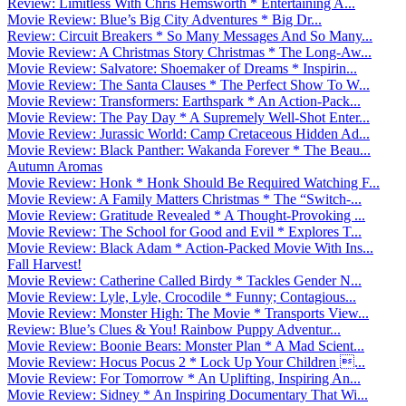
Review: Limitless With Chris Hemsworth * Entertaining A...
Movie Review: Blue’s Big City Adventures * Big Dr...
Review: Circuit Breakers * So Many Messages And So Many...
Movie Review: A Christmas Story Christmas * The Long-Aw...
Movie Review: Salvatore: Shoemaker of Dreams * Inspirin...
Movie Review: The Santa Clauses * The Perfect Show To W...
Movie Review: Transformers: Earthspark * An Action-Pack...
Movie Review: The Pay Day * A Supremely Well-Shot Enter...
Movie Review: Jurassic World: Camp Cretaceous Hidden Ad...
Movie Review: Black Panther: Wakanda Forever * The Beau...
Autumn Aromas
Movie Review: Honk * Honk Should Be Required Watching F...
Movie Review: A Family Matters Christmas * The “Switch-...
Movie Review: Gratitude Revealed * A Thought-Provoking ...
Movie Review: The School for Good and Evil * Explores T...
Movie Review: Black Adam * Action-Packed Movie With Ins...
Fall Harvest!
Movie Review: Catherine Called Birdy * Tackles Gender N...
Movie Review: Lyle, Lyle, Crocodile * Funny; Contagious...
Movie Review: Monster High: The Movie * Transports View...
Review: Blue’s Clues & You! Rainbow Puppy Adventur...
Movie Review: Boonie Bears: Monster Plan * A Mad Scient...
Movie Review: Hocus Pocus 2 * Lock Up Your Children ...
Movie Review: For Tomorrow * An Uplifting, Inspiring An...
Movie Review: Sidney * An Inspiring Documentary That Wi...