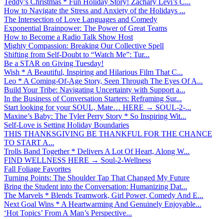
Teddy’s Christmas * Fun Holiday Story! Zachary Levi’s C...
How to Navigate the Stress and Anxiety of the Holidays ...
The Intersection of Love Languages and Comedy
Exponential Brainpower: The Power of Great Teams
How to Become a Radio Talk Show Host
Mighty Compassion: Breaking Our Collective Spell
Shifting from Self-Doubt to “Watch Me”: Tur...
Be a STAR on Giving Tuesday!
Wish * A Beautiful, Inspiring and Hilarious Film That C...
Leo * A Coming-Of-Age Story, Seen Through The Eyes Of A...
Build Your Tribe: Navigating Uncertainty with Support a...
In the Business of Conversation Starters: Reframing Sur...
Start looking for your SOUL, Mate… HERE → SOUL-2-...
Maxine’s Baby: The Tyler Perry Story * So Inspiring Wit...
Self-Love is Setting Holiday Boundaries
THIS THANKSGIVING BE THANKFUL FOR THE CHANCE
TO START A...
Trolls Band Together * Delivers A Lot Of Heart, Along W...
FIND WELLNESS HERE → Soul-2-Wellness
Fall Foliage Favorites
Turning Points: The Shoulder Tap That Changed My Future
Bring the Student into the Conversation: Humanizing Dat...
The Marvels * Blends Teamwork, Girl Power, Comedy And E...
Next Goal Wins * A Heartwarming And Genuinely Enjoyable...
‘Hot Topics’ From A Man’s Perspective...