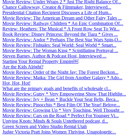
Movie Review: Under Wraps 2 * Just The Right Balance Of...
Chance Callowway, Creator & Filmmaker, Interviewed...
Presidential Citation Recipient Discusses a Life of Hum...
Movie Review: The American Dream and Other Fairy Tales ...
Movie Review: Railway Children * An Epic Combination Of...
Review: Heathers: The Musical * A Front Row Seat To Wit...
Book Review: Disney Princess: Beyond the Tiara * Gives ...
Movie Review: Andor * Perhaps The Best Star Wars Spin-O...
Movie Review: Fishtales: Seal World: Seal World * Smart...
Movie Review: The Woman King * Scintillating Portrayal ...
Steven Barnes, Author & Podcast Host, Interviewed ...
Starting Your Rental Property Empire￼
Are the Kids Alright?
Movie Review: Order of the Night Jay: The Forest Beckon...
Movie Review: Maika: The Girl from Another Galaxy * Ado...
Hot, Hot, Hot!
What are the primary goals and benefits of wholesale cl...
Movie Review: Gutsy * Very Empowering Show That Highlig...
Movie Review: Ivy + Bean * Buckle Your Seat Belts, Beca...
Movie Review: Pinocchio * Best Film Of The Year! Belove...
Movie Review: Growing Up * Very Touching, Well Thought ...
Movie Review: Cars on the Road * Perfect For Younger Vi...
Untying Knots: Minds & Souls Untethered podcast, d...
Green Screen and Video Studio Rental Utah
Judge Victoria Pratt Joins Women Thriving, Unapologetic...