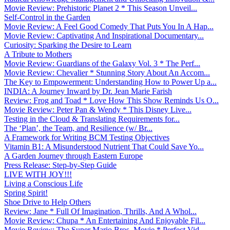
Movie Review: Prehistoric Planet 2 * This Season Unveil...
Self-Control in the Garden
Movie Review: A Feel Good Comedy That Puts You In A Hap...
Movie Review: Captivating And Inspirational Documentary...
Curiosity: Sparking the Desire to Learn
A Tribute to Mothers
Movie Review: Guardians of the Galaxy Vol. 3 * The Perf...
Movie Review: Chevalier * Stunning Story About An Accom...
The Key to Empowerment: Understanding How to Power Up a...
INDIA: A Journey Inward by Dr. Jean Marie Farish
Review: Frog and Toad * Love How This Show Reminds Us O...
Movie Review: Peter Pan & Wendy * This Disney Live...
Testing in the Cloud & Translating Requirements for...
The ‘Plan’, the Team, and Resilience (w/ Br...
A Framework for Writing BCM Testing Objectives
Vitamin B1: A Misunderstood Nutrient That Could Save Yo...
A Garden Journey through Eastern Europe
Press Release: Step-by-Step Guide
LIVE WITH JOY!!!
Living a Conscious Life
Spring Spirit!
Shoe Drive to Help Others
Review: Jane * Full Of Imagination, Thrills, And A Whol...
Movie Review: Chupa * An Entertaining And Enjoyable Fil...
Movie Review: The Super Mario Bros. Movie * Perfect Vid...