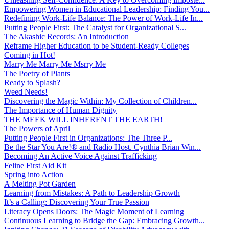
Empowering Women in Educational Leadership: Finding You...
Redefining Work-Life Balance: The Power of Work-Life In...
Putting People First: The Catalyst for Organizational S...
The Akashic Records: An Introduction
Reframe Higher Education to be Student-Ready Colleges
Coming in Hot!
Marry Me Marry Me Msrry Me
The Poetry of Plants
Ready to Splash?
Weed Needs!
Discovering the Magic Within: My Collection of Children...
The Importance of Human Dignity
THE MEEK WILL INHERENT THE EARTH!
The Powers of April
Putting People First in Organizations: The Three P̵...
Be the Star You Are!® and Radio Host. Cynthia Brian Win...
Becoming An Active Voice Against Trafficking
Feline First Aid Kit
Spring into Action
A Melting Pot Garden
Learning from Mistakes: A Path to Leadership Growth
It’s a Calling: Discovering Your True Passion
Literacy Opens Doors: The Magic Moment of Learning
Continuous Learning to Bridge the Gap: Embracing Growth...