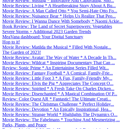
Movie Review: Missing * Innovative And Captivating. Sho...
Movie Review: Living * A Heartbreaking Story About A Bu...
Movie Review: A Man Called Otto * You Semi-Hate Otto Fo...
Movie Review: Nuisance Bear * Helps Us Realize That Peo...
Movie Review: I Wanna Dance With Somebody * Naomi Ackie...
Book Review: The Land of Secret Superpowers: Vegetables
Severe Storms + Additional 2023 Garden Trends
MeaVana dashboard: Your Digital Sanctuary
Hop to it!
Movie Review: Matilda the Musical * Filled With Nostalg...
The Garden of 2023!
Movie Review: Avatar: The Way of Water * A Decade In Th...
Movie Review: Wildcat * Inspiring Documentary That Can ...
Review: Sonic Prime * An Entertaining Series Filled Wit...
Movie Review: Fantasy Football * A Comical, Family-Frie...
Movie Review: Little Foot 3 * A Fun, Family-Friendly My...
Movie Review: Elvis the Pig * Appreciates The Concept O...
Movie Review: Spirited * A Fresh Take On Charles Dicken...
Movie Review: Disenchanted * A Magical Combination Of P...
Review: Color Quest AR * Fantastic! The Ultimate Creati...
Movie Review: The Christmas Challenge * Perfect Holiday...
Movie Review: Devotion * An Epically Inspirational, Hea...
Movie Review: Strange World * Highlights The Dynamics O...
Movie Review: The Fabelmans * Touching And Mesmerizing ...
Parks, Plants, and Peace