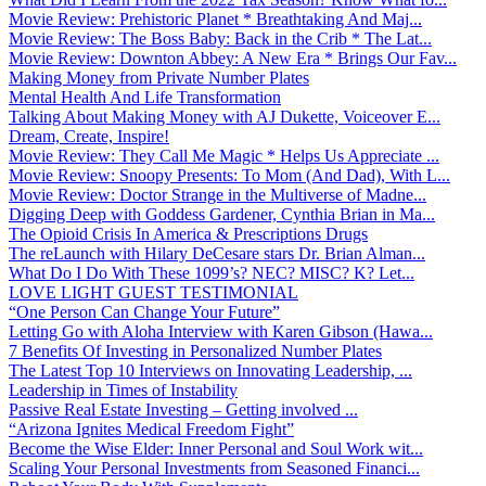
Movie Review: Prehistoric Planet * Breathtaking And Maj...
Movie Review: The Boss Baby: Back in the Crib * The Lat...
Movie Review: Downton Abbey: A New Era * Brings Our Fav...
Making Money from Private Number Plates
Mental Health And Life Transformation
Talking About Making Money with AJ Dukette, Voiceover E...
Dream, Create, Inspire!
Movie Review: They Call Me Magic * Helps Us Appreciate ...
Movie Review: Snoopy Presents: To Mom (And Dad), With L...
Movie Review: Doctor Strange in the Multiverse of Madne...
Digging Deep with Goddess Gardener, Cynthia Brian in Ma...
The Opioid Crisis In America & Prescriptions Drugs
The reLaunch with Hilary DeCesare stars Dr. Brian Alman...
What Do I Do With These 1099’s? NEC? MISC? K? Let...
LOVE LIGHT GUEST TESTIMONIAL
“One Person Can Change Your Future”
Letting Go with Aloha Interview with Karen Gibson (Hawa...
7 Benefits Of Investing in Personalized Number Plates
The Latest Top 10 Interviews on Innovating Leadership, ...
Leadership in Times of Instability
Passive Real Estate Investing – Getting involved ...
“Arizona Ignites Medical Freedom Fight”
Become the Wise Elder: Inner Personal and Soul Work wit...
Scaling Your Personal Investments from Seasoned Financi...