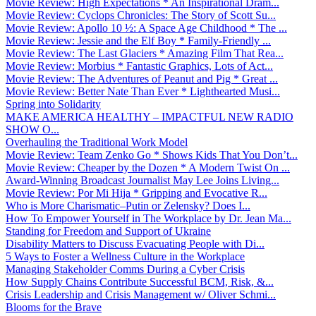
Movie Review: High Expectations * An Inspirational Dram...
Movie Review: Cyclops Chronicles: The Story of Scott Su...
Movie Review: Apollo 10 ½: A Space Age Childhood * The ...
Movie Review: Jessie and the Elf Boy * Family-Friendly ...
Movie Review: The Last Glaciers * Amazing Film That Rea...
Movie Review: Morbius * Fantastic Graphics, Lots of Act...
Movie Review: The Adventures of Peanut and Pig * Great ...
Movie Review: Better Nate Than Ever * Lighthearted Musi...
Spring into Solidarity
MAKE AMERICA HEALTHY – IMPACTFUL NEW RADIO
SHOW O...
Overhauling the Traditional Work Model
Movie Review: Team Zenko Go * Shows Kids That You Don’t...
Movie Review: Cheaper by the Dozen * A Modern Twist On ...
Award-Winning Broadcast Journalist May Lee Joins Living...
Movie Review: Por Mi Hija * Gripping and Evocative R...
Who is More Charismatic–Putin or Zelensky? Does I...
How To Empower Yourself in The Workplace by Dr. Jean Ma...
Standing for Freedom and Support of Ukraine
Disability Matters to Discuss Evacuating People with Di...
5 Ways to Foster a Wellness Culture in the Workplace
Managing Stakeholder Comms During a Cyber Crisis
How Supply Chains Contribute Successful BCM, Risk, &...
Crisis Leadership and Crisis Management w/ Oliver Schmi...
Blooms for the Brave