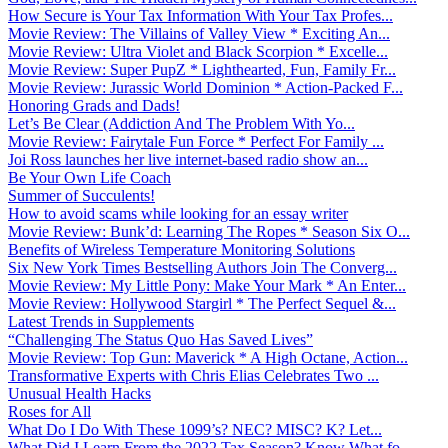
How Secure is Your Tax Information With Your Tax Profes...
Movie Review: The Villains of Valley View * Exciting An...
Movie Review: Ultra Violet and Black Scorpion * Excelle...
Movie Review: Super PupZ * Lighthearted, Fun, Family Fr...
Movie Review: Jurassic World Dominion * Action-Packed F...
Honoring Grads and Dads!
Let’s Be Clear (Addiction And The Problem With Yo...
Movie Review: Fairytale Fun Force * Perfect For Family ...
Joi Ross launches her live internet-based radio show an...
Be Your Own Life Coach
Summer of Succulents!
How to avoid scams while looking for an essay writer
Movie Review: Bunk’d: Learning The Ropes * Season Six O...
Benefits of Wireless Temperature Monitoring Solutions
Six New York Times Bestselling Authors Join The Converg...
Movie Review: My Little Pony: Make Your Mark * An Enter...
Movie Review: Hollywood Stargirl * The Perfect Sequel &...
Latest Trends in Supplements
“Challenging The Status Quo Has Saved Lives”
Movie Review: Top Gun: Maverick * A High Octane, Action...
Transformative Experts with Chris Elias Celebrates Two ...
Unusual Health Hacks
Roses for All
What Do I Do With These 1099’s? NEC? MISC? K? Let...
What Did I Learn From the 2022 Tax Season? Know What fo...