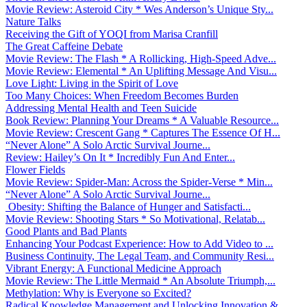
Movie Review: Asteroid City * Wes Anderson’s Unique Sty...
Nature Talks
Receiving the Gift of YOQI from Marisa Cranfill
The Great Caffeine Debate
Movie Review: The Flash * A Rollicking, High-Speed Adve...
Movie Review: Elemental * An Uplifting Message And Visu...
Love Light: Living in the Spirit of Love
Too Many Choices: When Freedom Becomes Burden
Addressing Mental Health and Teen Suicide
Book Review: Planning Your Dreams * A Valuable Resource...
Movie Review: Crescent Gang * Captures The Essence Of H...
“Never Alone” A Solo Arctic Survival Journe...
Review: Hailey’s On It * Incredibly Fun And Enter...
Flower Fields
Movie Review: Spider-Man: Across the Spider-Verse * Min...
“Never Alone” A Solo Arctic Survival Journe...
Obesity: Shifting the Balance of Hunger and Satisfacti...
Movie Review: Shooting Stars * So Motivational, Relatab...
Good Plants and Bad Plants
Enhancing Your Podcast Experience: How to Add Video to ...
Business Continuity, The Legal Team, and Community Resi...
Vibrant Energy: A Functional Medicine Approach
Movie Review: The Little Mermaid * An Absolute Triumph,...
Methylation: Why is Everyone so Excited?
Radical Knowledge Management and Unlocking Innovation &...