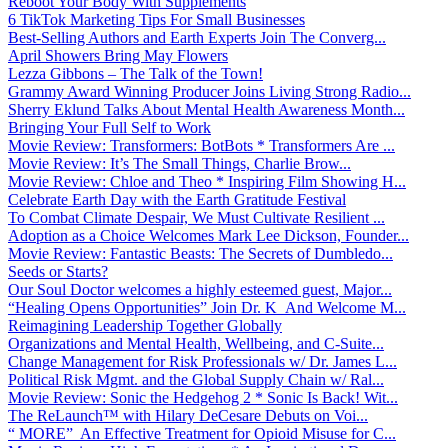
Reboot Your Body With Supplements
6 TikTok Marketing Tips For Small Businesses
Best-Selling Authors and Earth Experts Join The Converg...
April Showers Bring May Flowers
Lezza Gibbons – The Talk of the Town!
Grammy Award Winning Producer Joins Living Strong Radio...
Sherry Eklund Talks About Mental Health Awareness Month...
Bringing Your Full Self to Work
Movie Review: Transformers: BotBots * Transformers Are ...
Movie Review: It’s The Small Things, Charlie Brow...
Movie Review: Chloe and Theo * Inspiring Film Showing H...
Celebrate Earth Day with the Earth Gratitude Festival
To Combat Climate Despair, We Must Cultivate Resilient ...
Adoption as a Choice Welcomes Mark Lee Dickson, Founder...
Movie Review: Fantastic Beasts: The Secrets of Dumbledo...
Seeds or Starts?
Our Soul Doctor welcomes a highly esteemed guest, Major...
“Healing Opens Opportunities” Join Dr. K And Welcome M...
Reimagining Leadership Together Globally
Organizations and Mental Health, Wellbeing, and C-Suite...
Change Management for Risk Professionals w/ Dr. James L...
Political Risk Mgmt. and the Global Supply Chain w/ Ral...
Movie Review: Sonic the Hedgehog 2 * Sonic Is Back! Wit...
The ReLaunch™ with Hilary DeCesare Debuts on Voi...
“ MORE” An Effective Treatment for Opioid Misuse for C...