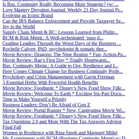
Is Bus. Continuity Really Becoming More Strategic? (w/ ...
Love Mastery Devotion Journal: Weekly 21-Day Journal Pr...
Evolving an Iconic Brand
Can the IRS Balance Enforcement and Provide Taxpayer Se...
Joy to the World
Supply Chain Mgmt & BC: Lessons Learned from Philip...
BCM & Risk Mgmt.: A Well-orchestrated ‘paso d...
Guiding Leaders Through the Worst Days of the Business ...
Rochelle Calvert, PhD, psychologist & somatic ther...
Movie Review: Dragons: The Nine Realms * Fun, Action-Pa...
Movie Review: Rae’s First Day * Totally Heartwarm...
Bus. Continuity Mgmt.: A Guide to Org. Resilience and I...
Here Comes Climate Change for Business Continuity Profe...
Psychology and Crisis Management with Gavin Freeman
3 Essential Herbs With Powerful Health Benefits
Movie Review: Foodtastic * Disney’s New Food Show Fille...
Movie Review: Welcome To Earth * Exciting Six-Part Docu...
Time to Make Yourself a Priority
Business Leaders: Don’t Be Afraid of Gen Z
Movie Review: Portal Runner * New, Captivating Movie Wi...
Movie Review: Foodtastic * Disney’s New Food Show Fille...
Tax Questions 2.0 and More With The Tax Answers Advisor
Final Fall
Women in Resilience with Rina Singh and Margaret Millet
My Experiments with BCM (Business Continuity Mgmt) w/ D...