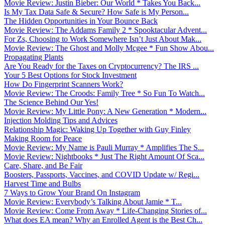
Movie Review: Justin Bieber: Our World * Takes You Back...
Is My Tax Data Safe & Secure? How Safe is My Person...
The Hidden Opportunities in Your Bounce Back
Movie Review: The Addams Family 2 * Spooktacular Advent...
For Zs, Choosing to Work Somewhere Isn’t Just About Mak...
Movie Review: The Ghost and Molly Mcgee * Fun Show Abou...
Propagating Plants
Are You Ready for the Taxes on Cryptocurrency? The IRS ...
Your 5 Best Options for Stock Investment
How Do Fingerprint Scanners Work?
Movie Review: The Croods: Family Tree * So Fun To Watch...
The Science Behind Our Yes!
Movie Review: My Little Pony: A New Generation * Modern...
Injection Molding Tips and Advices
Relationship Magic: Waking Up Together with Guy Finley
Making Room for Peace
Movie Review: My Name is Pauli Murray * Amplifies The S...
Movie Review: Nightbooks * Just The Right Amount Of Sca...
Care, Share, and Be Fair
Boosters, Passports, Vaccines, and COVID Update w/ Regi...
Harvest Time and Bulbs
7 Ways to Grow Your Brand On Instagram
Movie Review: Everybody’s Talking About Jamie * T...
Movie Review: Come From Away * Life-Changing Stories of...
What does EA mean? Why an Enrolled Agent is the Best Ch...