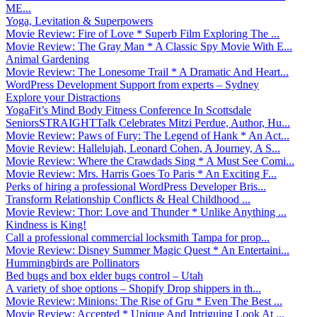
ME...
Yoga, Levitation & Superpowers
Movie Review: Fire of Love * Superb Film Exploring The ...
Movie Review: The Gray Man * A Classic Spy Movie With E...
Animal Gardening
Movie Review: The Lonesome Trail * A Dramatic And Heart...
WordPress Development Support from experts – Sydney
Explore your Distractions
YogaFit’s Mind Body Fitness Conference In Scottsdale
SeniorsSTRAIGHTTalk Celebrates Mitzi Perdue, Author, Hu...
Movie Review: Paws of Fury: The Legend of Hank * An Act...
Movie Review: Hallelujah, Leonard Cohen, A Journey, A S...
Movie Review: Where the Crawdads Sing * A Must See Comi...
Movie Review: Mrs. Harris Goes To Paris * An Exciting F...
Perks of hiring a professional WordPress Developer Bris...
Transform Relationship Conflicts & Heal Childhood ...
Movie Review: Thor: Love and Thunder * Unlike Anything ...
Kindness is King!
Call a professional commercial locksmith Tampa for prop...
Movie Review: Disney Summer Magic Quest * An Entertaini...
Hummingbirds are Pollinators
Bed bugs and box elder bugs control – Utah
A variety of shoe options – Shopify Drop shippers in th...
Movie Review: Minions: The Rise of Gru * Even The Best ...
Movie Review: Accepted * Unique And Intriguing Look At ...