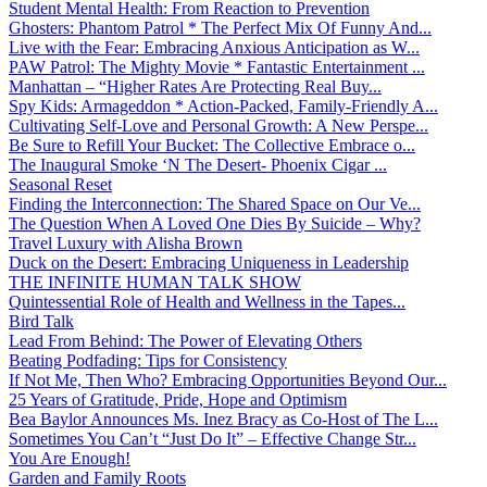
Student Mental Health: From Reaction to Prevention
Ghosters: Phantom Patrol * The Perfect Mix Of Funny And...
Live with the Fear: Embracing Anxious Anticipation as W...
PAW Patrol: The Mighty Movie * Fantastic Entertainment ...
Manhattan – “Higher Rates Are Protecting Real Buy...
Spy Kids: Armageddon * Action-Packed, Family-Friendly A...
Cultivating Self-Love and Personal Growth: A New Perspe...
Be Sure to Refill Your Bucket: The Collective Embrace o...
The Inaugural Smoke ‘N The Desert- Phoenix Cigar ...
Seasonal Reset
Finding the Interconnection: The Shared Space on Our Ve...
The Question When A Loved One Dies By Suicide – Why?
Travel Luxury with Alisha Brown
Duck on the Desert: Embracing Uniqueness in Leadership
THE INFINITE HUMAN TALK SHOW
Quintessential Role of Health and Wellness in the Tapes...
Bird Talk
Lead From Behind: The Power of Elevating Others
Beating Podfading: Tips for Consistency
If Not Me, Then Who? Embracing Opportunities Beyond Our...
25 Years of Gratitude, Pride, Hope and Optimism
Bea Baylor Announces Ms. Inez Bracy as Co-Host of The L...
Sometimes You Can’t “Just Do It” – Effective Change Str...
You Are Enough!
Garden and Family Roots