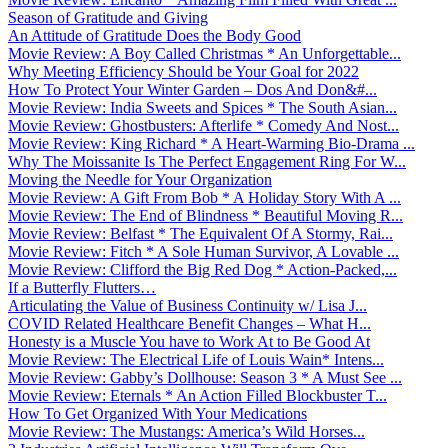
Season of Gratitude and Giving
An Attitude of Gratitude Does the Body Good
Movie Review: A Boy Called Christmas * An Unforgettable...
Why Meeting Efficiency Should be Your Goal for 2022
How To Protect Your Winter Garden – Dos And Don&#...
Movie Review: India Sweets and Spices * The South Asian...
Movie Review: Ghostbusters: Afterlife * Comedy And Nost...
Movie Review: King Richard * A Heart-Warming Bio-Drama ...
Why The Moissanite Is The Perfect Engagement Ring For W...
Moving the Needle for Your Organization
Movie Review: A Gift From Bob * A Holiday Story With A ...
Movie Review: The End of Blindness * Beautiful Moving R...
Movie Review: Belfast * The Equivalent Of A Stormy, Rai...
Movie Review: Fitch * A Sole Human Survivor, A Lovable ...
Movie Review: Clifford the Big Red Dog * Action-Packed,...
If a Butterfly Flutters…
Articulating the Value of Business Continuity w/ Lisa J...
COVID Related Healthcare Benefit Changes – What H...
Honesty is a Muscle You have to Work At to Be Good At
Movie Review: The Electrical Life of Louis Wain* Intens...
Movie Review: Gabby’s Dollhouse: Season 3 * A Must See ...
Movie Review: Eternals * An Action Filled Blockbuster T...
How To Get Organized With Your Medications
Movie Review: The Mustangs: America’s Wild Horses...