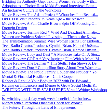
Bridging the Authority Gap: Taking Women Seriously with...
Adoption as a Choice Host Mikki Shepard Interviews Foun...
An Inclusive Culture in the Workforce
Movie Review: The Adam Project * Whooshes Into Realisti...
Did UFOs Visit Phoenix 25 Years Ago – the Answer ...
Movie Review: A Fun Charlie Brown Spin-Off Focusing On ...
Drought Design
Movie Review: Turning Red * Vivid And Dazzling Animatio...
Women are Problem Solvers! Investing in Them is the Key...
The Transformation Summit. Wise Women Rising For Embodi...
Teen Radio Creator/Producer, Cynthia Brian, Named UnSun...
Teen Radio Creator/Producer, Cynthia Brian, Named UnSun...
Movie Review: Lucy and Desi * A Mediocre Take On A Stor...
Movie Review: CODA * Very Inspiring Film With A Moral M...
Movie Review: The Batman * This Stellar Film Shows A De...
Movie Review: Dog * Compelling Story About Two Warriors...
Movie Review: The Proud Family: Louder and Prouder * Yo...
Mental & Financial Resilience – Chris Cooper...
Reboot & Rebuild Your Body in 2022 with Dr. Edward...
Relying on Influencers and Memes to Grow Social Media P...
`WRITING WITH THE STARS! FREE Virtual Writing Workshop
...
Is switching to a 4-day work week beneficial for busine...
Money with a Personal Financial Coach for Women
The Future, Through the Lens of Entrepreneurs