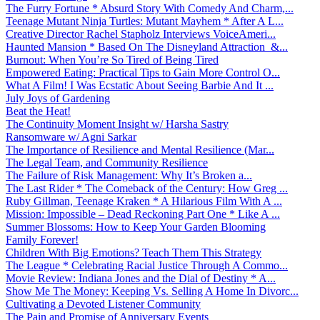
The Furry Fortune * Absurd Story With Comedy And Charm,...
Teenage Mutant Ninja Turtles: Mutant Mayhem * After A L...
Creative Director Rachel Stapholz Interviews VoiceAmeri...
Haunted Mansion * Based On The Disneyland Attraction &...
Burnout: When You’re So Tired of Being Tired
Empowered Eating: Practical Tips to Gain More Control O...
What A Film! I Was Ecstatic About Seeing Barbie And It ...
July Joys of Gardening
Beat the Heat!
The Continuity Moment Insight w/ Harsha Sastry
Ransomware w/ Agni Sarkar
The Importance of Resilience and Mental Resilience (Mar...
The Legal Team, and Community Resilience
The Failure of Risk Management: Why It’s Broken a...
The Last Rider * The Comeback of the Century: How Greg ...
Ruby Gillman, Teenage Kraken * A Hilarious Film With A ...
Mission: Impossible – Dead Reckoning Part One * Like A ...
Summer Blossoms: How to Keep Your Garden Blooming
Family Forever!
Children With Big Emotions? Teach Them This Strategy
The League * Celebrating Racial Justice Through A Commo...
Movie Review: Indiana Jones and the Dial of Destiny * A...
Show Me The Money: Keeping Vs. Selling A Home In Divorc...
Cultivating a Devoted Listener Community
The Pain and Promise of Anniversary Events