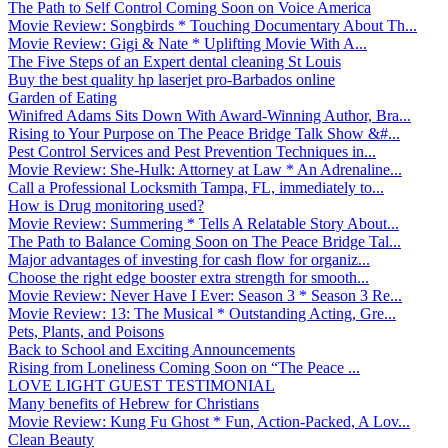
The Path to Self Control Coming Soon on Voice America
Movie Review: Songbirds * Touching Documentary About Th...
Movie Review: Gigi & Nate * Uplifting Movie With A...
The Five Steps of an Expert dental cleaning St Louis
Buy the best quality hp laserjet pro-Barbados online
Garden of Eating
Winifred Adams Sits Down With Award-Winning Author, Bra...
Rising to Your Purpose on The Peace Bridge Talk Show &#...
Pest Control Services and Pest Prevention Techniques in...
Movie Review: She-Hulk: Attorney at Law * An Adrenaline...
Call a Professional Locksmith Tampa, FL, immediately to...
How is Drug monitoring used?
Movie Review: Summering * Tells A Relatable Story About...
The Path to Balance Coming Soon on The Peace Bridge Tal...
Major advantages of investing for cash flow for organiz...
Choose the right edge booster extra strength for smooth...
Movie Review: Never Have I Ever: Season 3 * Season 3 Re...
Movie Review: 13: The Musical * Outstanding Acting, Gre...
Pets, Plants, and Poisons
Back to School and Exciting Announcements
Rising from Loneliness Coming Soon on “The Peace ...
LOVE LIGHT GUEST TESTIMONIAL
Many benefits of Hebrew for Christians
Movie Review: Kung Fu Ghost * Fun, Action-Packed, A Lov...
Clean Beauty