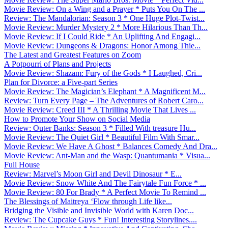
Movie Review: On a Wing and a Prayer * Puts You On The ...
Review: The Mandalorian: Season 3 * One Huge Plot-Twist...
Movie Review: Murder Mystery 2 * More Hilarious Than Th...
Movie Review: If I Could Ride * An Uplifting And Engagi...
Movie Review: Dungeons & Dragons: Honor Among Thie...
The Latest and Greatest Features on Zoom
A Potpourri of Plans and Projects
Movie Review: Shazam: Fury of the Gods * I Laughed, Cri...
Plan for Divorce: a Five-part Series
Movie Review: The Magician’s Elephant * A Magnificent M...
Review: Turn Every Page – The Adventures of Robert Caro...
Movie Review: Creed III * A Thrilling Movie That Lives ...
How to Promote Your Show on Social Media
Review: Outer Banks: Season 3 * Filled With treasure Hu...
Movie Review: The Quiet Girl * Beautiful Film With Smar...
Movie Review: We Have A Ghost * Balances Comedy And Dra...
Movie Review: Ant-Man and the Wasp: Quantumania * Visua...
Full House
Review: Marvel’s Moon Girl and Devil Dinosaur * E...
Movie Review: Snow White And The Fairytale Fun Force * ...
Movie Review: 80 For Brady * A Perfect Movie To Remind ...
The Blessings of Maitreya ‘Flow through Life like...
Bridging the Visible and Invisible World with Karen Doc...
Review: The Cupcake Guys * Fun! Interesting Storylines....