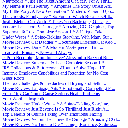
Nightbooks * Just The Right Amount Of Scary For A Thril...
My Name is Pauli Murray * Amplifies The Story Of An Afr...
My Little Pony: A New Generation * Modern, Vibrant, Upb...
The Croods: Family Tree * So Fun To Watch Because Of It...
Justin Bieber: Our World * Takes You Backstage, Onstage...
Venom: Let There Be Carnage * Amazing CGI Graphics, Esp...
Superman & Lois: Complete Season 1 * A Unique Take ...
Under Wraps * A Spine-Tickling Storyline, With Many Sur...
Movie Review: Cat Daddies * Documents Different Cat Ado...
Movie Review: Dune * A Modern Masterpiece – Brill...
Lead with Empathy, Now and Always
Is Polo Becoming More Inclusive? Alessandro Bazzoni Bel...
Movie Review: Superman & Lois: Complete Season 1 *...
IRS Collections & Enforcement-How to Solve Unpaid T...
Improve Employee Capabilities and Retention for No Cost
Grass Roots
The Tax Challenges & Headaches of Buying and Sellin...
Movie Review: Language Arts * Emotionally Compelling Fi...
Your Dirty Car Could Cause Serious Health Problems
Your Worth is Inspiration
Movie Review: Under Wraps * A Spine-Tickling Storyline,...
Movie Review: Just Beyond Is So Thrilling! Just Right A...
Top Benefits of Online Faxing Over Traditional Faxing
Movie Review: Venom: Let There Be Carnage * Amazing CGI...
Movie Review: No Time to Die * Danger, Romance, Sadness...