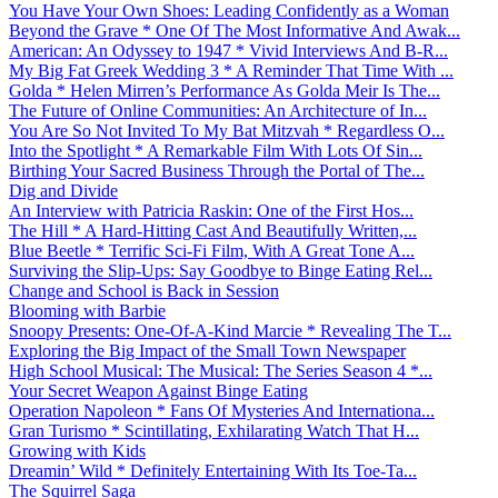
You Have Your Own Shoes: Leading Confidently as a Woman
Beyond the Grave * One Of The Most Informative And Awak...
American: An Odyssey to 1947 * Vivid Interviews And B-R...
My Big Fat Greek Wedding 3 * A Reminder That Time With ...
Golda * Helen Mirren’s Performance As Golda Meir Is The...
The Future of Online Communities: An Architecture of In...
You Are So Not Invited To My Bat Mitzvah * Regardless O...
Into the Spotlight * A Remarkable Film With Lots Of Sin...
Birthing Your Sacred Business Through the Portal of The...
Dig and Divide
An Interview with Patricia Raskin: One of the First Hos...
The Hill * A Hard-Hitting Cast And Beautifully Written,...
Blue Beetle * Terrific Sci-Fi Film, With A Great Tone A...
Surviving the Slip-Ups: Say Goodbye to Binge Eating Rel...
Change and School is Back in Session
Blooming with Barbie
Snoopy Presents: One-Of-A-Kind Marcie * Revealing The T...
Exploring the Big Impact of the Small Town Newspaper
High School Musical: The Musical: The Series Season 4 *...
Your Secret Weapon Against Binge Eating
Operation Napoleon * Fans Of Mysteries And Internationa...
Gran Turismo * Scintillating, Exhilarating Watch That H...
Growing with Kids
Dreamin’ Wild * Definitely Entertaining With Its Toe-Ta...
The Squirrel Saga