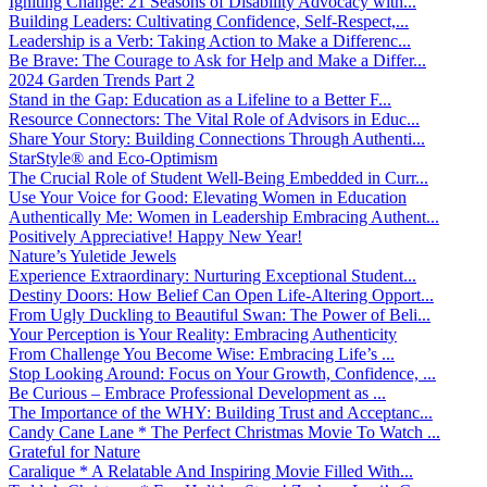
Igniting Change: 21 Seasons of Disability Advocacy with...
Building Leaders: Cultivating Confidence, Self-Respect,...
Leadership is a Verb: Taking Action to Make a Differenc...
Be Brave: The Courage to Ask for Help and Make a Differ...
2024 Garden Trends Part 2
Stand in the Gap: Education as a Lifeline to a Better F...
Resource Connectors: The Vital Role of Advisors in Educ...
Share Your Story: Building Connections Through Authenti...
StarStyle® and Eco-Optimism
The Crucial Role of Student Well-Being Embedded in Curr...
Use Your Voice for Good: Elevating Women in Education
Authentically Me: Women in Leadership Embracing Authent...
Positively Appreciative! Happy New Year!
Nature’s Yuletide Jewels
Experience Extraordinary: Nurturing Exceptional Student...
Destiny Doors: How Belief Can Open Life-Altering Opport...
From Ugly Duckling to Beautiful Swan: The Power of Beli...
Your Perception is Your Reality: Embracing Authenticity
From Challenge You Become Wise: Embracing Life’s ...
Stop Looking Around: Focus on Your Growth, Confidence, ...
Be Curious – Embrace Professional Development as ...
The Importance of the WHY: Building Trust and Acceptanc...
Candy Cane Lane * The Perfect Christmas Movie To Watch ...
Grateful for Nature
Caralique * A Relatable And Inspiring Movie Filled With...