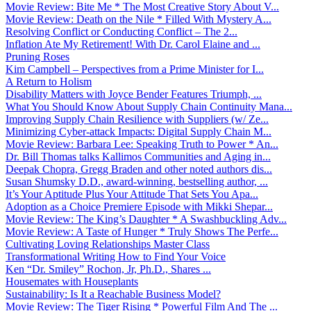
Movie Review: Bite Me * The Most Creative Story About V...
Movie Review: Death on the Nile * Filled With Mystery A...
Resolving Conflict or Conducting Conflict – The 2...
Inflation Ate My Retirement! With Dr. Carol Elaine and ...
Pruning Roses
Kim Campbell – Perspectives from a Prime Minister for I...
A Return to Holism
Disability Matters with Joyce Bender Features Triumph, ...
What You Should Know About Supply Chain Continuity Mana...
Improving Supply Chain Resilience with Suppliers (w/ Ze...
Minimizing Cyber-attack Impacts: Digital Supply Chain M...
Movie Review: Barbara Lee: Speaking Truth to Power * An...
Dr. Bill Thomas talks Kallimos Communities and Aging in...
Deepak Chopra, Gregg Braden and other noted authors dis...
Susan Shumsky D.D., award-winning, bestselling author, ...
It’s Your Aptitude Plus Your Attitude That Sets You Apa...
Adoption as a Choice Premiere Episode with Mikki Shepar...
Movie Review: The King’s Daughter * A Swashbuckling Adv...
Movie Review: A Taste of Hunger * Truly Shows The Perfe...
Cultivating Loving Relationships Master Class
Transformational Writing How to Find Your Voice
Ken “Dr. Smiley” Rochon, Jr, Ph.D., Shares ...
Housemates with Houseplants
Sustainability: Is It a Reachable Business Model?
Movie Review: The Tiger Rising * Powerful Film And The ...