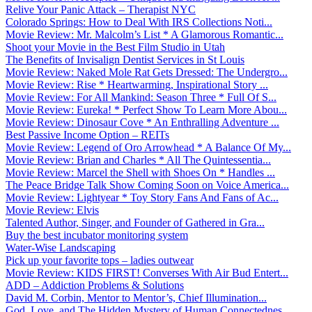
Relive Your Panic Attack – Therapist NYC
Colorado Springs: How to Deal With IRS Collections Noti...
Movie Review: Mr. Malcolm’s List * A Glamorous Romantic...
Shoot your Movie in the Best Film Studio in Utah
The Benefits of Invisalign Dentist Services in St Louis
Movie Review: Naked Mole Rat Gets Dressed: The Undergro...
Movie Review: Rise * Heartwarming, Inspirational Story ...
Movie Review: For All Mankind: Season Three * Full Of S...
Movie Review: Eureka! * Perfect Show To Learn More Abou...
Movie Review: Dinosaur Cove * An Enthralling Adventure ...
Best Passive Income Option – REITs
Movie Review: Legend of Oro Arrowhead * A Balance Of My...
Movie Review: Brian and Charles * All The Quintessentia...
Movie Review: Marcel the Shell with Shoes On * Handles ...
The Peace Bridge Talk Show Coming Soon on Voice America...
Movie Review: Lightyear * Toy Story Fans And Fans of Ac...
Movie Review: Elvis
Talented Author, Singer, and Founder of Gathered in Gra...
Buy the best incubator monitoring system
Water-Wise Landscaping
Pick up your favorite tops – ladies outwear
Movie Review: KIDS FIRST! Converses With Air Bud Entert...
ADD – Addiction Problems & Solutions
David M. Corbin, Mentor to Mentor’s, Chief Illumination...
God, Love, and The Hidden Mystery of Human Connectednes...