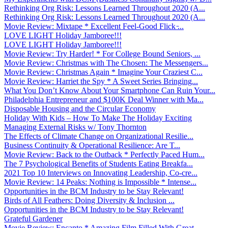
Rethinking Org Risk: Lessons Learned Throughout 2020 (A...
Rethinking Org Risk: Lessons Learned Throughout 2020 (A...
Movie Review: Mixtape * Excellent Feel-Good Flick ̵...
LOVE LIGHT Holiday Jamboree!!!
LOVE LIGHT Holiday Jamboree!!!
Movie Review: Try Harder! * For College Bound Seniors, ...
Movie Review: Christmas with The Chosen: The Messengers...
Movie Review: Christmas Again * Imagine Your Craziest C...
Movie Review: Harriet the Spy * A Sweet Series Bringing...
What You Don’t Know About Your Smartphone Can Ruin Your...
Philadelphia Entrepreneur and $100K Deal Winner with Ma...
Disposable Housing and the Circular Economy
Holiday With Kids – How To Make The Holiday Exciting
Managing External Risks w/ Tony Thornton
The Effects of Climate Change on Organizational Resilie...
Business Continuity & Operational Resilience: Are T...
Movie Review: Back to the Outback * Perfectly Paced Hum...
The 7 Psychological Benefits of Students Eating Breakfa...
2021 Top 10 Interviews on Innovating Leadership, Co-cre...
Movie Review: 14 Peaks: Nothing is Impossible * Intense...
Opportunities in the BCM Industry to be Stay Relevant!
Birds of All Feathers: Doing Diversity & Inclusion ...
Opportunities in the BCM Industry to be Stay Relevant!
Grateful Gardener
Movie Review: Encanto * Amazing Film Filled With Great ...