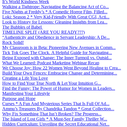
It’s World Kindness Week
Walking a Tightrope: Navigating the Balancing Act of Co...
Five Nights at Freddy’s * A Comedic Horror Film, Filled...
Loki: Season 2 * Very Kid-Friendly With Great CGI, Acti...
Look to History for Lessons: Gleaning Insights from Lea...
The Bubbles of Babel
TIMELINE SPLIT (ARE YOU READY???)
“Authenticity and Obedience in Servant Leadership: A De...
Rock Solid!
My Classroom is in Beta: Pioneering New Avenues in Comm...
Tick Tok Goes The Clock. A Helpful Guide for Navigating...
Being Exposed with Change: The Inner Turmoil vs. Outsid...
What We Learned: Podcast Marketing Webinar Recap
We Choose Joy: How 22 Women Went Beyond Healing to Crea...
Build Your Own Fences: Embracing Change and Determining...
Creating a Life You Love
How to Find Your True North & Let Your Intuition G...
Find the Funny: The Power of Humor for Women in Leaders...
Manifesting Your Lifestyle
Purpose and Hope
Curses * A Fun And Mysterious Series That Is Full Of Ad...
Ammu’s Treasures By Chandrika Tandon * Great Collection...
Why Fix Something That Isn’t Broken? The Progress...
The Island of Lost Girls * A Must-See Family Thriller W...
Hidden Curriculum: Unveiling the Secret Educational Net...