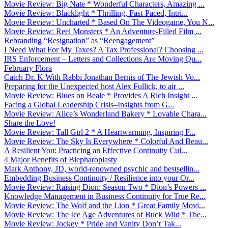
Movie Review: Big Nate * Wonderful Characters, Amazing ...
Movie Review: Blacklight * Thrilling, Fast-Paced, Intri...
Movie Review: Uncharted * Based On The Videogame, You N...
Movie Review: Reel Monsters * An Adventure-Filled Film ...
Rebranding “Resignation” as “Reengagement”
I Need What For My Taxes? A Tax Professional? Choosing ...
IRS Enforcement – Letters and Collections Are Moving Qu...
February Flora
Catch Dr. K With Rabbi Jonathan Bernis of The Jewish Vo...
Preparing for the Unexpected host Alex Fullick, to air ...
Movie Review: Blues on Beale * Provides A Rich Insight ...
Facing a Global Leadership Crisis–Insights from G...
Movie Review: Alice’s Wonderland Bakery * Lovable Chara...
Share the Love!
Movie Review: Tall Girl 2 * A Heartwarming, Inspiring F...
Movie Review: The Sky Is Everywhere * Colorful And Beau...
A Resilient You: Practicing an Effective Continuity Cul...
4 Major Benefits of Blepharoplasty
Mark Anthony, JD, world-renowned psychic and bestsellin...
Embedding Business Continuity / Resilience into your Or...
Movie Review: Raising Dion: Season Two * Dion’s Powers ...
Knowledge Management in Business Continuity for True Re...
Movie Review: The Wolf and the Lion * Great Family Movi...
Movie Review: The Ice Age Adventures of Buck Wild * The...
Movie Review: Jockey * Pride and Vanity Don’t Tak...