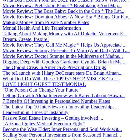
Movie Review: Prehistoric Planet * Breathtaking And Maj...
Movie Review: The Boss Baby: Back in the Crib * The Lat...
Movie Review: Downton Abbey: A New Era * Brings Our Fav...
Making Money from Private Number Plates
Mental Health And Life Transformation
Talking About Making Money with AJ Dukette, Voiceover E...
Dream, Create, Inspire!
Movie Review: They Call Me Magic * Helps Us Appreciate ...
Movie Review: Snoopy Presents: To Mom (And Dad), With L...
Movie Review: Doctor Strange in the Multiverse of Madne...
Digging Deep with Goddess Gardener, Cynthia Brian in Ma...
The Opioid Crisis In America & Prescriptions Drugs
The reLaunch with Hilary DeCesare stars Dr. Brian Alman...
What Do I Do With These 1099’s? NEC? MISC? K? Let...
LOVE LIGHT GUEST TESTIMONIAL
“One Person Can Change Your Future”
Letting Go with Aloha Interview with Karen Gibson (Hawa...
7 Benefits Of Investing in Personalized Number Plates
The Latest Top 10 Interviews on Innovating Leadership, ...
Leadership in Times of Instability
Passive Real Estate Investing – Getting involved ...
“Arizona Ignites Medical Freedom Fight”
Become the Wise Elder: Inner Personal and Soul Work wit...
Scaling Your Personal Investments from Seasoned Financi...