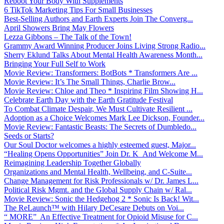
Reboot Your Body With Supplements
6 TikTok Marketing Tips For Small Businesses
Best-Selling Authors and Earth Experts Join The Converg...
April Showers Bring May Flowers
Lezza Gibbons – The Talk of the Town!
Grammy Award Winning Producer Joins Living Strong Radio...
Sherry Eklund Talks About Mental Health Awareness Month...
Bringing Your Full Self to Work
Movie Review: Transformers: BotBots * Transformers Are ...
Movie Review: It’s The Small Things, Charlie Brow...
Movie Review: Chloe and Theo * Inspiring Film Showing H...
Celebrate Earth Day with the Earth Gratitude Festival
To Combat Climate Despair, We Must Cultivate Resilient ...
Adoption as a Choice Welcomes Mark Lee Dickson, Founder...
Movie Review: Fantastic Beasts: The Secrets of Dumbledo...
Seeds or Starts?
Our Soul Doctor welcomes a highly esteemed guest, Major...
“Healing Opens Opportunities” Join Dr. K And Welcome M...
Reimagining Leadership Together Globally
Organizations and Mental Health, Wellbeing, and C-Suite...
Change Management for Risk Professionals w/ Dr. James L...
Political Risk Mgmt. and the Global Supply Chain w/ Ral...
Movie Review: Sonic the Hedgehog 2 * Sonic Is Back! Wit...
The ReLaunch™ with Hilary DeCesare Debuts on Voi...
“ MORE” An Effective Treatment for Opioid Misuse for C...