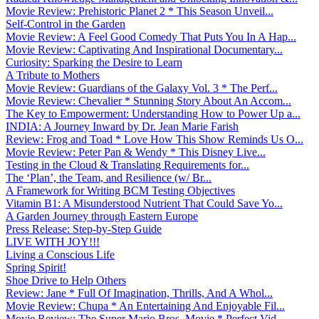
Movie Review: Prehistoric Planet 2 * This Season Unveil...
Self-Control in the Garden
Movie Review: A Feel Good Comedy That Puts You In A Hap...
Movie Review: Captivating And Inspirational Documentary...
Curiosity: Sparking the Desire to Learn
A Tribute to Mothers
Movie Review: Guardians of the Galaxy Vol. 3 * The Perf...
Movie Review: Chevalier * Stunning Story About An Accom...
The Key to Empowerment: Understanding How to Power Up a...
INDIA: A Journey Inward by Dr. Jean Marie Farish
Review: Frog and Toad * Love How This Show Reminds Us O...
Movie Review: Peter Pan & Wendy * This Disney Live...
Testing in the Cloud & Translating Requirements for...
The ‘Plan’, the Team, and Resilience (w/ Br...
A Framework for Writing BCM Testing Objectives
Vitamin B1: A Misunderstood Nutrient That Could Save Yo...
A Garden Journey through Eastern Europe
Press Release: Step-by-Step Guide
LIVE WITH JOY!!!
Living a Conscious Life
Spring Spirit!
Shoe Drive to Help Others
Review: Jane * Full Of Imagination, Thrills, And A Whol...
Movie Review: Chupa * An Entertaining And Enjoyable Fil...
Movie Review: The Super Mario Bros. Movie * Perfect Vid...