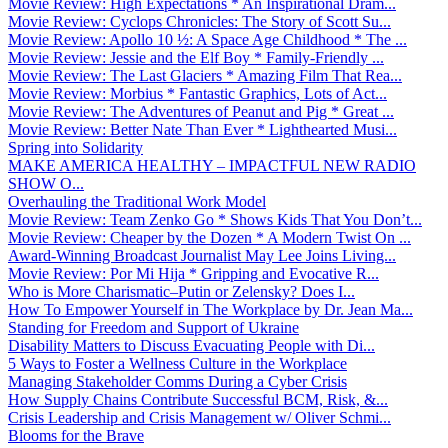
Movie Review: High Expectations * An Inspirational Dram...
Movie Review: Cyclops Chronicles: The Story of Scott Su...
Movie Review: Apollo 10 ½: A Space Age Childhood * The ...
Movie Review: Jessie and the Elf Boy * Family-Friendly ...
Movie Review: The Last Glaciers * Amazing Film That Rea...
Movie Review: Morbius * Fantastic Graphics, Lots of Act...
Movie Review: The Adventures of Peanut and Pig * Great ...
Movie Review: Better Nate Than Ever * Lighthearted Musi...
Spring into Solidarity
MAKE AMERICA HEALTHY – IMPACTFUL NEW RADIO
SHOW O...
Overhauling the Traditional Work Model
Movie Review: Team Zenko Go * Shows Kids That You Don’t...
Movie Review: Cheaper by the Dozen * A Modern Twist On ...
Award-Winning Broadcast Journalist May Lee Joins Living...
Movie Review: Por Mi Hija * Gripping and Evocative R...
Who is More Charismatic–Putin or Zelensky? Does I...
How To Empower Yourself in The Workplace by Dr. Jean Ma...
Standing for Freedom and Support of Ukraine
Disability Matters to Discuss Evacuating People with Di...
5 Ways to Foster a Wellness Culture in the Workplace
Managing Stakeholder Comms During a Cyber Crisis
How Supply Chains Contribute Successful BCM, Risk, &...
Crisis Leadership and Crisis Management w/ Oliver Schmi...
Blooms for the Brave