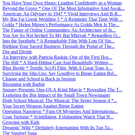
You Have Your Own Shoes: Leading Confidently as a Woman
Beyond the Grave * One Of The Most Informative And Awak...
American: An Odyssey to 1947 * Vivid Interviews And B-R...
My Big Fat Greek Wedding 3 * A Reminder That Time With ...
Golda * Helen Mirren’s Performance As Golda Meir Is The...
The Future of Online Communities: An Architecture of In...
You Are So Not Invited To My Bat Mitzvah * Regardless O...
Into the Spotlight * A Remarkable Film With Lots Of Sin...
Birthing Your Sacred Business Through the Portal of The...
Dig and Divide
An Interview with Patricia Raskin: One of the First Hos...
The Hill * A Hard-Hitting Cast And Beautifully Written,...
Blue Beetle * Terrific Sci-Fi Film, With A Great Tone A...
Surviving the Slip-Ups: Say Goodbye to Binge Eating Rel...
Change and School is Back in Session
Blooming with Barbie
Snoopy Presents: One-Of-A-Kind Marcie * Revealing The T...
Exploring the Big Impact of the Small Town Newspaper
High School Musical: The Musical: The Series Season 4 *...
Your Secret Weapon Against Binge Eating
Operation Napoleon * Fans Of Mysteries And Internationa...
Gran Turismo * Scintillating, Exhilarating Watch That H...
Growing with Kids
Dreamin’ Wild * Definitely Entertaining With Its Toe-Ta...
The Squirrel Saga