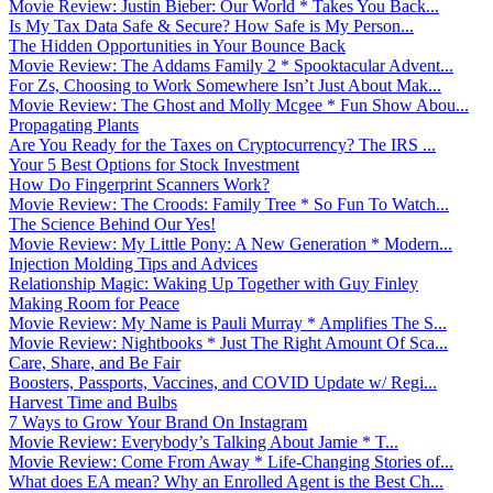
Movie Review: Justin Bieber: Our World * Takes You Back...
Is My Tax Data Safe & Secure? How Safe is My Person...
The Hidden Opportunities in Your Bounce Back
Movie Review: The Addams Family 2 * Spooktacular Advent...
For Zs, Choosing to Work Somewhere Isn’t Just About Mak...
Movie Review: The Ghost and Molly Mcgee * Fun Show Abou...
Propagating Plants
Are You Ready for the Taxes on Cryptocurrency? The IRS ...
Your 5 Best Options for Stock Investment
How Do Fingerprint Scanners Work?
Movie Review: The Croods: Family Tree * So Fun To Watch...
The Science Behind Our Yes!
Movie Review: My Little Pony: A New Generation * Modern...
Injection Molding Tips and Advices
Relationship Magic: Waking Up Together with Guy Finley
Making Room for Peace
Movie Review: My Name is Pauli Murray * Amplifies The S...
Movie Review: Nightbooks * Just The Right Amount Of Sca...
Care, Share, and Be Fair
Boosters, Passports, Vaccines, and COVID Update w/ Regi...
Harvest Time and Bulbs
7 Ways to Grow Your Brand On Instagram
Movie Review: Everybody’s Talking About Jamie * T...
Movie Review: Come From Away * Life-Changing Stories of...
What does EA mean? Why an Enrolled Agent is the Best Ch...