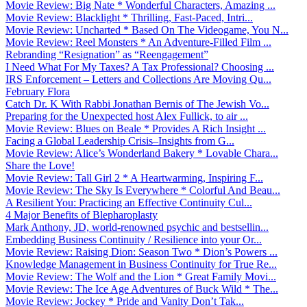
Movie Review: Big Nate * Wonderful Characters, Amazing ...
Movie Review: Blacklight * Thrilling, Fast-Paced, Intri...
Movie Review: Uncharted * Based On The Videogame, You N...
Movie Review: Reel Monsters * An Adventure-Filled Film ...
Rebranding “Resignation” as “Reengagement”
I Need What For My Taxes? A Tax Professional? Choosing ...
IRS Enforcement – Letters and Collections Are Moving Qu...
February Flora
Catch Dr. K With Rabbi Jonathan Bernis of The Jewish Vo...
Preparing for the Unexpected host Alex Fullick, to air ...
Movie Review: Blues on Beale * Provides A Rich Insight ...
Facing a Global Leadership Crisis–Insights from G...
Movie Review: Alice’s Wonderland Bakery * Lovable Chara...
Share the Love!
Movie Review: Tall Girl 2 * A Heartwarming, Inspiring F...
Movie Review: The Sky Is Everywhere * Colorful And Beau...
A Resilient You: Practicing an Effective Continuity Cul...
4 Major Benefits of Blepharoplasty
Mark Anthony, JD, world-renowned psychic and bestsellin...
Embedding Business Continuity / Resilience into your Or...
Movie Review: Raising Dion: Season Two * Dion’s Powers ...
Knowledge Management in Business Continuity for True Re...
Movie Review: The Wolf and the Lion * Great Family Movi...
Movie Review: The Ice Age Adventures of Buck Wild * The...
Movie Review: Jockey * Pride and Vanity Don’t Tak...