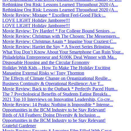
Rethinking Org Risk: Lessons Learned Throughout 2020 (A...
Rethinking Org Risk: Lessons Learned Throughout 2020 (A...
Movie Review: Mixtape * Excellent Feel-Good Flick ̵...
LOVE LIGHT Holiday Jamboree!!!
LOVE LIGHT Holiday Jamboree!!!
Movie Review: Try Harder! * For College Bound Seniors, ...
Movie Review: Christmas with The Chosen: The Messengers...
Movie Review: Christmas Again * Imagine Your Craziest C...
Movie Review: Harriet the Spy * A Sweet Series Bringing...
What You Don’t Know About Your Smartphone Can Ruin Your...
Philadelphia Entrepreneur and $100K Deal Winner with Ma...
Disposable Housing and the Circular Economy
Holiday With Kids – How To Make The Holiday Exciting
Managing External Risks w/ Tony Thornton
The Effects of Climate Change on Organizational Resilie...
Business Continuity & Operational Resilience: Are T...
Movie Review: Back to the Outback * Perfectly Paced Hum...
The 7 Psychological Benefits of Students Eating Breakfa...
2021 Top 10 Interviews on Innovating Leadership, Co-cre...
Movie Review: 14 Peaks: Nothing is Impossible * Intense...
Opportunities in the BCM Industry to be Stay Relevant!
Birds of All Feathers: Doing Diversity & Inclusion ...
Opportunities in the BCM Industry to be Stay Relevant!
Grateful Gardener
Movie Review: Encanto * Amazing Film Filled With Great ...