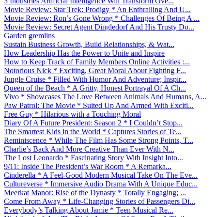
3 Industries Artificial Intelligence Will Transform Ove...
Movie Review: Star Trek: Prodigy * An Enthralling And U...
Movie Review: Ron’s Gone Wrong * Challenges Of Being A ...
Movie Review: Secret Agent Dingledorf And His Trusty Do...
Garden gremlins
Sustain Business Growth, Build Relationships, & Wat...
How Leadership Has the Power to Unite and Inspire
How to Keep Track of Family Members Online Activities :...
Notorious Nick * Exciting, Great Moral About Fighting F...
Jungle Cruise * Filled With Humor And Adventure; Inspir...
Queen of the Beach * A Gritty, Honest Portrayal Of A Ch...
Vivo * Showcases The Love Between Animals And Humans, A...
Paw Patrol: The Movie * Suited Up And Armed With Exciti...
Free Guy * Hilarious with a Touching Moral
Diary Of A Future President: Season 2 * I Couldn’t Stop...
The Smartest Kids in the World * Captures Stories of Te...
Reminiscence * While The Film Has Some Strong Points, T...
Charlie’s Back And More Creative Than Ever With N...
The Lost Leonardo * Fascinating Story With Insight Into...
9/11: Inside The President’s War Room * A Remarka...
Cinderella * A Feel-Good Modern Musical Take On The Eve...
Cultureverse * Immersive Audio Drama With A Unique Educ...
Meerkat Manor: Rise of the Dynasty * Totally Engaging; ...
Come From Away * Life-Changing Stories of Passengers Di...
Everybody’s Talking About Jamie * Teen Musical Re...