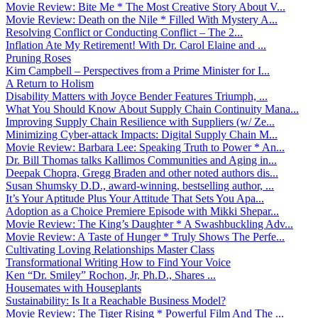
Movie Review: Bite Me * The Most Creative Story About V...
Movie Review: Death on the Nile * Filled With Mystery A...
Resolving Conflict or Conducting Conflict – The 2...
Inflation Ate My Retirement! With Dr. Carol Elaine and ...
Pruning Roses
Kim Campbell – Perspectives from a Prime Minister for I...
A Return to Holism
Disability Matters with Joyce Bender Features Triumph, ...
What You Should Know About Supply Chain Continuity Mana...
Improving Supply Chain Resilience with Suppliers (w/ Ze...
Minimizing Cyber-attack Impacts: Digital Supply Chain M...
Movie Review: Barbara Lee: Speaking Truth to Power * An...
Dr. Bill Thomas talks Kallimos Communities and Aging in...
Deepak Chopra, Gregg Braden and other noted authors dis...
Susan Shumsky D.D., award-winning, bestselling author, ...
It’s Your Aptitude Plus Your Attitude That Sets You Apa...
Adoption as a Choice Premiere Episode with Mikki Shepar...
Movie Review: The King’s Daughter * A Swashbuckling Adv...
Movie Review: A Taste of Hunger * Truly Shows The Perfe...
Cultivating Loving Relationships Master Class
Transformational Writing How to Find Your Voice
Ken “Dr. Smiley” Rochon, Jr, Ph.D., Shares ...
Housemates with Houseplants
Sustainability: Is It a Reachable Business Model?
Movie Review: The Tiger Rising * Powerful Film And The ...