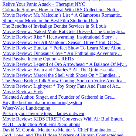
Relive Your Panic Attack – Therapist NYC
Colorado Springs: How to Deal With IRS Collections Noti...
Movie Review: Mr. Malcolm’s List * A Glamorous Romantic...
Shoot your Movie in the Best Film Studio in Utah
The Benefits of Invisalign Dentist Services in St Louis
Movie Review: Naked Mole Rat Gets Dressed: The Undergro...
Movie Review: Rise * Heartwarming, Inspirational Story ...
Movie Review: For All Mankind: Season Three * Full Of S...
Movie Review: Eureka! * Perfect Show To Learn More Abou...
Movie Review: Dinosaur Cove * An Enthralling Adventure ...
Best Passive Income Option – REITs
Movie Review: Legend of Oro Arrowhead * A Balance Of My...
Movie Review: Brian and Charles * All The Quintessentia...
Movie Review: Marcel the Shell with Shoes On * Handles ...
The Peace Bridge Talk Show Coming Soon on Voice America...
Movie Review: Lightyear * Toy Story Fans And Fans of Ac...
Movie Review: Elvis
Talented Author, Singer, and Founder of Gathered in Gra...
Buy the best incubator monitoring system
Water-Wise Landscaping
Pick up your favorite tops – ladies outwear
Movie Review: KIDS FIRST! Converses With Air Bud Entert...
ADD – Addiction Problems & Solutions
David M. Corbin, Mentor to Mentor’s, Chief Illumination...
God, Love, and The Hidden Mystery of Human Connectednes...