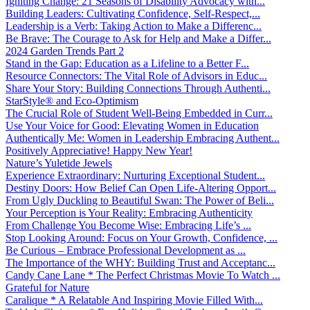
Igniting Change: 21 Seasons of Disability Advocacy with...
Building Leaders: Cultivating Confidence, Self-Respect,...
Leadership is a Verb: Taking Action to Make a Differenc...
Be Brave: The Courage to Ask for Help and Make a Differ...
2024 Garden Trends Part 2
Stand in the Gap: Education as a Lifeline to a Better F...
Resource Connectors: The Vital Role of Advisors in Educ...
Share Your Story: Building Connections Through Authenti...
StarStyle® and Eco-Optimism
The Crucial Role of Student Well-Being Embedded in Curr...
Use Your Voice for Good: Elevating Women in Education
Authentically Me: Women in Leadership Embracing Authent...
Positively Appreciative! Happy New Year!
Nature’s Yuletide Jewels
Experience Extraordinary: Nurturing Exceptional Student...
Destiny Doors: How Belief Can Open Life-Altering Opport...
From Ugly Duckling to Beautiful Swan: The Power of Beli...
Your Perception is Your Reality: Embracing Authenticity
From Challenge You Become Wise: Embracing Life’s ...
Stop Looking Around: Focus on Your Growth, Confidence, ...
Be Curious – Embrace Professional Development as ...
The Importance of the WHY: Building Trust and Acceptanc...
Candy Cane Lane * The Perfect Christmas Movie To Watch ...
Grateful for Nature
Caralique * A Relatable And Inspiring Movie Filled With...