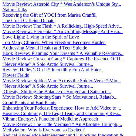
Movie Review: Asteroid City * Wes Anderson’s Unique Sty...
Nature Talks
Receiving the Gift of YOQI from Marisa Cranfill
The Great Caffeine Debate
Movie Review: The Flash * A Rollicking, High-Speed Adve...
Movie Review: Elemental * An Uplifting Message And Visu...
Love Light: Living in the Spirit of Love
Too Many Choices: When Freedom Becomes Burden
Addressing Mental Health and Teen Suicide
Book Review: Planning Your Dreams * A Valuable Resource...
Movie Review: Crescent Gang * Captures The Essence Of H...
“Never Alone” A Solo Arctic Survival Journe...
Review: Hailey’s On It * Incredibly Fun And Enter...
Flower Fields
Movie Review: Spider-Man: Across the Spider-Verse * Min...
“Never Alone” A Solo Arctic Survival Journe...
Obesity: Shifting the Balance of Hunger and Satisfacti...
Movie Review: Shooting Stars * So Motivational, Relatab...
Good Plants and Bad Plants
Enhancing Your Podcast Experience: How to Add Video to ...
Business Continuity, The Legal Team, and Community Resi...
Vibrant Energy: A Functional Medicine Approach
Movie Review: The Little Mermaid * An Absolute Triumph,...
Methylation: Why is Everyone so Excited?
Radical Knowledge Management and Unlocking Innovation &...