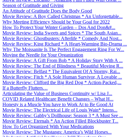
Season of Gratitude and Giving
An Attitude of Gratitude Does the Body Good
Movie Review: A Boy Called Christmas * An Unforgettable...
Why Meeting Efficiency Should be Your Goal for 2022
How To Protect Your Winter Garden – Dos And Don&#...
Movie Review: India Sweets and Spices * The South Asian...
Movie Review: Ghostbusters: Afterlife * Comedy And Nost...
Movie Review: King Richard * A Heart-Warming Bio-Drama ...
Why The Moissanite Is The Perfect Engagement Ring For W...
Moving the Needle for Your Organization
Movie Review: A Gift From Bob * A Holiday Story With A ...
Movie Review: The End of Blindness * Beautiful Moving R...
Movie Review: Belfast * The Equivalent Of A Stormy, Rai...
Movie Review: Fitch * A Sole Human Survivor, A Lovable ...
Movie Review: Clifford the Big Red Dog * Action-Packed,...
If a Butterfly Flutters…
Articulating the Value of Business Continuity w/ Lisa J...
COVID Related Healthcare Benefit Changes – What H...
Honesty is a Muscle You have to Work At to Be Good At
Movie Review: The Electrical Life of Louis Wain* Intens...
Movie Review: Gabby’s Dollhouse: Season 3 * A Must See ...
Movie Review: Eternals * An Action Filled Blockbuster T...
How To Get Organized With Your Medications
Movie Review: The Mustangs: America’s Wild Horses...