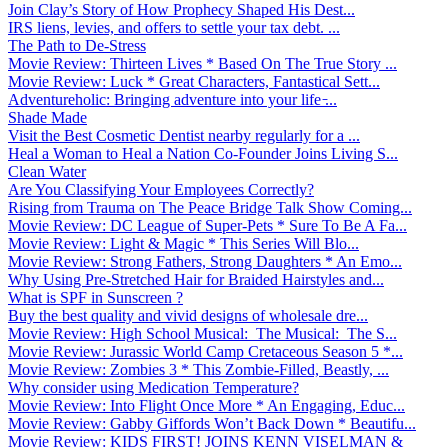
Join Clay’s Story of How Prophecy Shaped His Dest...
IRS liens, levies, and offers to settle your tax debt. ...
The Path to De-Stress
Movie Review: Thirteen Lives * Based On The True Story ...
Movie Review: Luck * Great Characters, Fantastical Sett...
Adventureholic: Bringing adventure into your life ̵...
Shade Made
Visit the Best Cosmetic Dentist nearby regularly for a ...
Heal a Woman to Heal a Nation Co-Founder Joins Living S...
Clean Water
Are You Classifying Your Employees Correctly?
Rising from Trauma on The Peace Bridge Talk Show Coming...
Movie Review: DC League of Super-Pets * Sure To Be A Fa...
Movie Review: Light & Magic * This Series Will Blo...
Movie Review: Strong Fathers, Strong Daughters * An Emo...
Why Using Pre-Stretched Hair for Braided Hairstyles and...
What is SPF in Sunscreen ?
Buy the best quality and vivid designs of wholesale dre...
Movie Review: High School Musical: The Musical: The S...
Movie Review: Jurassic World Camp Cretaceous Season 5 *...
Movie Review: Zombies 3 * This Zombie-Filled, Beastly, ...
Why consider using Medication Temperature?
Movie Review: Into Flight Once More * An Engaging, Educ...
Movie Review: Gabby Giffords Won’t Back Down * Beautifu...
Movie Review: KIDS FIRST! JOINS KENN VISELMAN &