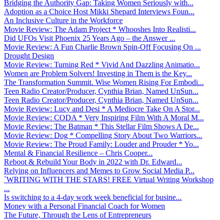
Bridging the Authority Gap: Taking Women Seriously with...
Adoption as a Choice Host Mikki Shepard Interviews Foun...
An Inclusive Culture in the Workforce
Movie Review: The Adam Project * Whooshes Into Realisti...
Did UFOs Visit Phoenix 25 Years Ago – the Answer ...
Movie Review: A Fun Charlie Brown Spin-Off Focusing On ...
Drought Design
Movie Review: Turning Red * Vivid And Dazzling Animatio...
Women are Problem Solvers! Investing in Them is the Key...
The Transformation Summit. Wise Women Rising For Embodi...
Teen Radio Creator/Producer, Cynthia Brian, Named UnSun...
Teen Radio Creator/Producer, Cynthia Brian, Named UnSun...
Movie Review: Lucy and Desi * A Mediocre Take On A Stor...
Movie Review: CODA * Very Inspiring Film With A Moral M...
Movie Review: The Batman * This Stellar Film Shows A De...
Movie Review: Dog * Compelling Story About Two Warriors...
Movie Review: The Proud Family: Louder and Prouder * Yo...
Mental & Financial Resilience – Chris Cooper...
Reboot & Rebuild Your Body in 2022 with Dr. Edward...
Relying on Influencers and Memes to Grow Social Media P...
`WRITING WITH THE STARS! FREE Virtual Writing Workshop
...
Is switching to a 4-day work week beneficial for busine...
Money with a Personal Financial Coach for Women
The Future, Through the Lens of Entrepreneurs