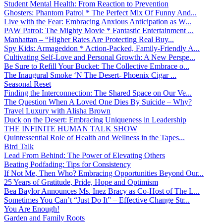
Student Mental Health: From Reaction to Prevention
Ghosters: Phantom Patrol * The Perfect Mix Of Funny And...
Live with the Fear: Embracing Anxious Anticipation as W...
PAW Patrol: The Mighty Movie * Fantastic Entertainment ...
Manhattan – “Higher Rates Are Protecting Real Buy...
Spy Kids: Armageddon * Action-Packed, Family-Friendly A...
Cultivating Self-Love and Personal Growth: A New Perspe...
Be Sure to Refill Your Bucket: The Collective Embrace o...
The Inaugural Smoke ‘N The Desert- Phoenix Cigar ...
Seasonal Reset
Finding the Interconnection: The Shared Space on Our Ve...
The Question When A Loved One Dies By Suicide – Why?
Travel Luxury with Alisha Brown
Duck on the Desert: Embracing Uniqueness in Leadership
THE INFINITE HUMAN TALK SHOW
Quintessential Role of Health and Wellness in the Tapes...
Bird Talk
Lead From Behind: The Power of Elevating Others
Beating Podfading: Tips for Consistency
If Not Me, Then Who? Embracing Opportunities Beyond Our...
25 Years of Gratitude, Pride, Hope and Optimism
Bea Baylor Announces Ms. Inez Bracy as Co-Host of The L...
Sometimes You Can’t “Just Do It” – Effective Change Str...
You Are Enough!
Garden and Family Roots