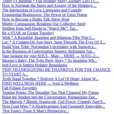
Teddy’s Christmas * Fun Holiday Story! Zachary Levi’s C...
How to Navigate the Stress and Anxiety of the Holidays ...
The Intersection of Love Languages and Comedy
Exponential Brainpower: The Power of Great Teams
How to Become a Radio Talk Show Host
Mighty Compassion: Breaking Our Collective Spell
Shifting from Self-Doubt to “Watch Me”: Tur...
Be a STAR on Giving Tuesday!
Wish * A Beautiful, Inspiring and Hilarious Film That C...
Leo * A Coming-Of-Age Story, Seen Through The Eyes Of A...
Build Your Tribe: Navigating Uncertainty with Support a...
In the Business of Conversation Starters: Reframing Sur...
Start looking for your SOUL, Mate… HERE → SOUL-2-...
Maxine’s Baby: The Tyler Perry Story * So Inspiring Wit...
Self-Love is Setting Holiday Boundaries
THIS THANKSGIVING BE THANKFUL FOR THE CHANCE
TO START A...
Trolls Band Together * Delivers A Lot Of Heart, Along W...
FIND WELLNESS HERE → Soul-2-Wellness
Fall Foliage Favorites
Turning Points: The Shoulder Tap That Changed My Future
Bring the Student into the Conversation: Humanizing Dat...
The Marvels * Blends Teamwork, Girl Power, Comedy And E...
Next Goal Wins * A Heartwarming And Genuinely Enjoyable...
‘Hot Topics’ From A Man’s Perspective...