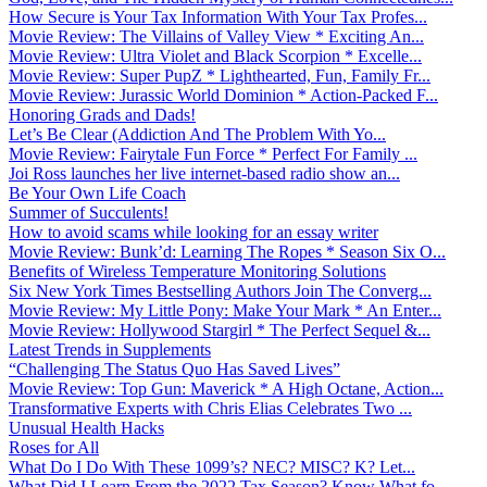
How Secure is Your Tax Information With Your Tax Profes...
Movie Review: The Villains of Valley View * Exciting An...
Movie Review: Ultra Violet and Black Scorpion * Excelle...
Movie Review: Super PupZ * Lighthearted, Fun, Family Fr...
Movie Review: Jurassic World Dominion * Action-Packed F...
Honoring Grads and Dads!
Let’s Be Clear (Addiction And The Problem With Yo...
Movie Review: Fairytale Fun Force * Perfect For Family ...
Joi Ross launches her live internet-based radio show an...
Be Your Own Life Coach
Summer of Succulents!
How to avoid scams while looking for an essay writer
Movie Review: Bunk’d: Learning The Ropes * Season Six O...
Benefits of Wireless Temperature Monitoring Solutions
Six New York Times Bestselling Authors Join The Converg...
Movie Review: My Little Pony: Make Your Mark * An Enter...
Movie Review: Hollywood Stargirl * The Perfect Sequel &...
Latest Trends in Supplements
“Challenging The Status Quo Has Saved Lives”
Movie Review: Top Gun: Maverick * A High Octane, Action...
Transformative Experts with Chris Elias Celebrates Two ...
Unusual Health Hacks
Roses for All
What Do I Do With These 1099’s? NEC? MISC? K? Let...
What Did I Learn From the 2022 Tax Season? Know What fo...