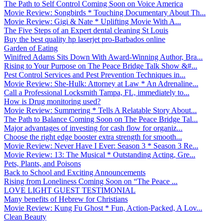
The Path to Self Control Coming Soon on Voice America
Movie Review: Songbirds * Touching Documentary About Th...
Movie Review: Gigi & Nate * Uplifting Movie With A...
The Five Steps of an Expert dental cleaning St Louis
Buy the best quality hp laserjet pro-Barbados online
Garden of Eating
Winifred Adams Sits Down With Award-Winning Author, Bra...
Rising to Your Purpose on The Peace Bridge Talk Show &#...
Pest Control Services and Pest Prevention Techniques in...
Movie Review: She-Hulk: Attorney at Law * An Adrenaline...
Call a Professional Locksmith Tampa, FL, immediately to...
How is Drug monitoring used?
Movie Review: Summering * Tells A Relatable Story About...
The Path to Balance Coming Soon on The Peace Bridge Tal...
Major advantages of investing for cash flow for organiz...
Choose the right edge booster extra strength for smooth...
Movie Review: Never Have I Ever: Season 3 * Season 3 Re...
Movie Review: 13: The Musical * Outstanding Acting, Gre...
Pets, Plants, and Poisons
Back to School and Exciting Announcements
Rising from Loneliness Coming Soon on “The Peace ...
LOVE LIGHT GUEST TESTIMONIAL
Many benefits of Hebrew for Christians
Movie Review: Kung Fu Ghost * Fun, Action-Packed, A Lov...
Clean Beauty