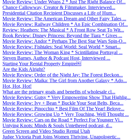
Movie Review: Under Wraps 2 * Just The Right Balance Of...
Chance Callowway, Creator & Filmmaker, Interviewed...
Presidential Citation Recipient Discusses a Life of Hum...
Movie Review: The American Dream and Other Fairy Tales ...
Movie Review: Railway Children * An Epic Combination Of...
Review: Heathers: The Musical * A Front Row Seat To Wit...
Book Review: Disney Princess: Beyond the Tiara * Gives ...
Movie Review: Andor * Perhaps The Best Star Wars Spin-O...
Movie Review: Fishtales: Seal World: Seal World * Smart...
Movie Review: The Woman King * Scintillating Portrayal ...
Steven Barnes, Author & Podcast Host, Interviewed ...
Starting Your Rental Property Empire￼
Are the Kids Alright?
Movie Review: Order of the Night Jay: The Forest Beckon...
Movie Review: Maika: The Girl from Another Galaxy * Ado...
Hot, Hot, Hot!
What are the primary goals and benefits of wholesale cl...
Movie Review: Gutsy * Very Empowering Show That Highlig...
Movie Review: Ivy + Bean * Buckle Your Seat Belts, Beca...
Movie Review: Pinocchio * Best Film Of The Year! Belove...
Movie Review: Growing Up * Very Touching, Well Thought ...
Movie Review: Cars on the Road * Perfect For Younger Vi...
Untying Knots: Minds & Souls Untethered podcast, d...
Green Screen and Video Studio Rental Utah
Judge Victoria Pratt Joins Women Thriving, Unapologetic...