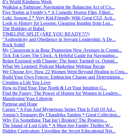
It’s World Kindness Week
Walking a Tightrope: Navigating the Balancing Act of Co...
Five Nights at Freddy’s * A Comedic Horror Film, Filled...
Loki: Season 2 * Very Kid-Friendly With Great CGI, Acti...
Look to History for Lessons: Gleaning Insights from Lea...
The Bubbles of Babel
TIMELINE SPLIT (ARE YOU READY???)
“Authenticity and Obedience in Servant Leadership: A De...
Rock Solid!
My Classroom is in Beta: Pioneering New Avenues in Comm...
Tick Tok Goes The Clock. A Helpful Guide for Navigating...
Being Exposed with Change: The Inner Turmoil vs. Outsid...
What We Learned: Podcast Marketing Webinar Recap
We Choose Joy: How 22 Women Went Beyond Healing to Crea...
Build Your Own Fences: Embracing Change and Determining...
Creating a Life You Love
How to Find Your True North & Let Your Intuition G...
Find the Funny: The Power of Humor for Women in Leaders...
Manifesting Your Lifestyle
Purpose and Hope
Curses * A Fun And Mysterious Series That Is Full Of Ad...
Ammu’s Treasures By Chandrika Tandon * Great Collection...
Why Fix Something That Isn’t Broken? The Progress...
The Island of Lost Girls * A Must-See Family Thriller W...
Hidden Curriculum: Unveiling the Secret Educational Net...