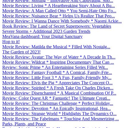
Movie Review: Missing * Innovative And Captivating. Sho...
Movie Review: Living * A Heartbreaking Story About A Bu...
Movie Review: A Man Called Otto * You Semi-Hate Otto Fo...
Movie Review: Nuisance Bear * Helps Us Realize That Peo...
Movie Review: I Wanna Dance With Somebody * Naomi Ackie...
Book Review: The Land of Secret Superpowers: Vegetables
Severe Storms + Additional 2023 Garden Trends
MeaVana dashboard: Your Digital Sanctuary
Hop to it!
Movie Review: Matilda the Musical * Filled With Nostalg...
The Garden of 2023!
Movie Review: Avatar: The Way of Water * A Decade In Th...
Movie Review: Wildcat * Inspiring Documentary That Can ...
Review: Sonic Prime * An Entertaining Series Filled Wit...
Movie Review: Fantasy Football * A Comical, Family-Frie...
Movie Review: Little Foot 3 * A Fun, Family-Friendly My...
Movie Review: Elvis the Pig * Appreciates The Concept O...
Movie Review: Spirited * A Fresh Take On Charles Dicken...
Movie Review: Disenchanted * A Magical Combination Of P...
Review: Color Quest AR * Fantastic! The Ultimate Creati...
Movie Review: The Christmas Challenge * Perfect Holiday...
Movie Review: Devotion * An Epically Inspirational, Hea...
Movie Review: Strange World * Highlights The Dynamics O...
Movie Review: The Fabelmans * Touching And Mesmerizing ...
Parks, Plants, and Peace