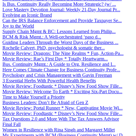
Is Bus. Continuity Really Becoming More Strategic? (w/ ...
Love Mastery Devotion Journal: Weekly 21-Day Journal Pr...
Evolving an Iconic Brand
Can the IRS Balance Enforcement and Provide Taxpayer Se...
Joy to the World
Supply Chain Mgmt & BC: Lessons Learned from Philip...
BCM & Risk Mgmt.: A Well-orchestrated ‘paso d...
Guiding Leaders Through the Worst Days of the Business ...
Rochelle Calvert, PhD, psychologist & somatic ther...
Movie Review: Dragons: The Nine Realms * Fun, Action-Pa...
Movie Review: Rae’s First Day * Totally Heartwarm...
Bus. Continuity Mgmt.: A Guide to Org. Resilience and I...
Here Comes Climate Change for Business Continuity Profe...
Psychology and Crisis Management with Gavin Freeman
3 Essential Herbs With Powerful Health Benefits
Movie Review: Foodtastic * Disney’s New Food Show Fille...
Movie Review: Welcome To Earth * Exciting Six-Part Docu...
Time to Make Yourself a Priority
Business Leaders: Don’t Be Afraid of Gen Z
Movie Review: Portal Runner * New, Captivating Movie Wi...
Movie Review: Foodtastic * Disney’s New Food Show Fille...
Tax Questions 2.0 and More With The Tax Answers Advisor
Final Fall
Women in Resilience with Rina Singh and Margaret Millet
My Experiments with BCM (Business Continuity Mgmt) w/ D...