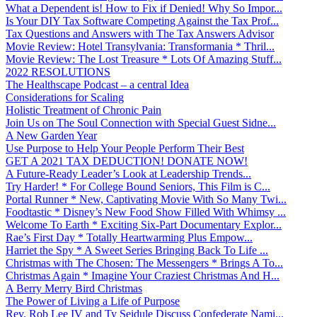
What a Dependent is! How to Fix if Denied! Why So Impor...
Is Your DIY Tax Software Competing Against the Tax Prof...
Tax Questions and Answers with The Tax Answers Advisor
Movie Review: Hotel Transylvania: Transformania * Thril...
Movie Review: The Lost Treasure * Lots Of Amazing Stuff...
2022 RESOLUTIONS
The Healthscape Podcast – a central Idea
Considerations for Scaling
Holistic Treatment of Chronic Pain
Join Us on The Soul Connection with Special Guest Sidne...
A New Garden Year
Use Purpose to Help Your People Perform Their Best
GET A 2021 TAX DEDUCTION! DONATE NOW!
A Future-Ready Leader’s Look at Leadership Trends...
Try Harder! * For College Bound Seniors, This Film is C...
Portal Runner * New, Captivating Movie With So Many Twi...
Foodtastic * Disney’s New Food Show Filled With Whimsy ...
Welcome To Earth * Exciting Six-Part Documentary Explor...
Rae’s First Day * Totally Heartwarming Plus Empow...
Harriet the Spy * A Sweet Series Bringing Back To Life ...
Christmas with The Chosen: The Messengers * Brings A To...
Christmas Again * Imagine Your Craziest Christmas And H...
A Berry Merry Bird Christmas
The Power of Living a Life of Purpose
Rev. Rob Lee IV and Ty Seidule Discuss Confederate Nami...