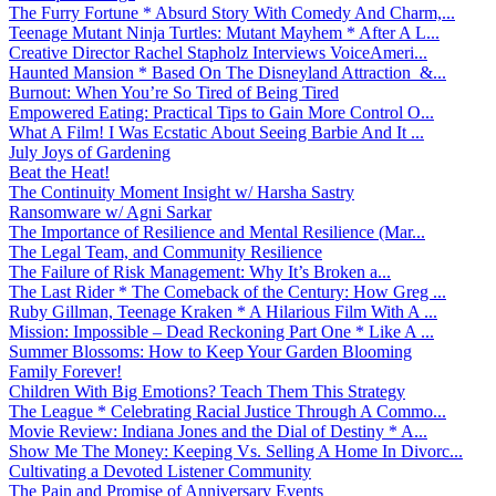
The Furry Fortune * Absurd Story With Comedy And Charm,...
Teenage Mutant Ninja Turtles: Mutant Mayhem * After A L...
Creative Director Rachel Stapholz Interviews VoiceAmeri...
Haunted Mansion * Based On The Disneyland Attraction &...
Burnout: When You’re So Tired of Being Tired
Empowered Eating: Practical Tips to Gain More Control O...
What A Film! I Was Ecstatic About Seeing Barbie And It ...
July Joys of Gardening
Beat the Heat!
The Continuity Moment Insight w/ Harsha Sastry
Ransomware w/ Agni Sarkar
The Importance of Resilience and Mental Resilience (Mar...
The Legal Team, and Community Resilience
The Failure of Risk Management: Why It’s Broken a...
The Last Rider * The Comeback of the Century: How Greg ...
Ruby Gillman, Teenage Kraken * A Hilarious Film With A ...
Mission: Impossible – Dead Reckoning Part One * Like A ...
Summer Blossoms: How to Keep Your Garden Blooming
Family Forever!
Children With Big Emotions? Teach Them This Strategy
The League * Celebrating Racial Justice Through A Commo...
Movie Review: Indiana Jones and the Dial of Destiny * A...
Show Me The Money: Keeping Vs. Selling A Home In Divorc...
Cultivating a Devoted Listener Community
The Pain and Promise of Anniversary Events