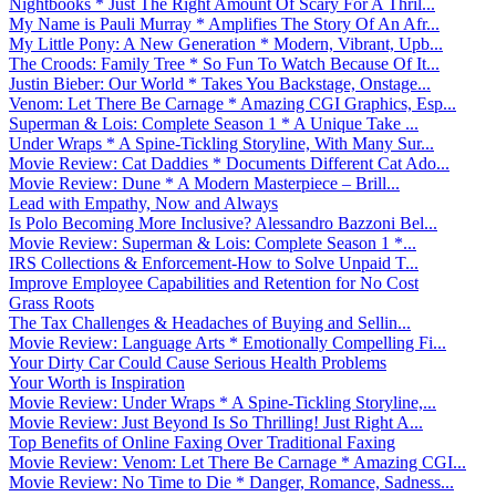
Nightbooks * Just The Right Amount Of Scary For A Thril...
My Name is Pauli Murray * Amplifies The Story Of An Afr...
My Little Pony: A New Generation * Modern, Vibrant, Upb...
The Croods: Family Tree * So Fun To Watch Because Of It...
Justin Bieber: Our World * Takes You Backstage, Onstage...
Venom: Let There Be Carnage * Amazing CGI Graphics, Esp...
Superman & Lois: Complete Season 1 * A Unique Take ...
Under Wraps * A Spine-Tickling Storyline, With Many Sur...
Movie Review: Cat Daddies * Documents Different Cat Ado...
Movie Review: Dune * A Modern Masterpiece – Brill...
Lead with Empathy, Now and Always
Is Polo Becoming More Inclusive? Alessandro Bazzoni Bel...
Movie Review: Superman & Lois: Complete Season 1 *...
IRS Collections & Enforcement-How to Solve Unpaid T...
Improve Employee Capabilities and Retention for No Cost
Grass Roots
The Tax Challenges & Headaches of Buying and Sellin...
Movie Review: Language Arts * Emotionally Compelling Fi...
Your Dirty Car Could Cause Serious Health Problems
Your Worth is Inspiration
Movie Review: Under Wraps * A Spine-Tickling Storyline,...
Movie Review: Just Beyond Is So Thrilling! Just Right A...
Top Benefits of Online Faxing Over Traditional Faxing
Movie Review: Venom: Let There Be Carnage * Amazing CGI...
Movie Review: No Time to Die * Danger, Romance, Sadness...