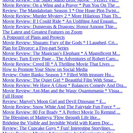
Movie Review: On a Wing and a Prayer * Puts You On The ...
Review: The Mandalorian: Season 3 * One Huge Plot-Twist...
Movie Review: Murder Mystery 2 * More Hilarious Than Th...
Movie Review: If I Could Ride * An Uplifting And Engagi...
Movie Review: Dungeons & Dragons: Honor Among Thie...
The Latest and Greatest Features on Zoom
A Potpourri of Plans and Projects
Movie Review: Shazam: Fury of the Gods * I Laughed, Cri...
Plan for Divorce: a Five-part Series
Movie Review: The Magician’s Elephant * A Magnificent M...
Review: Turn Every Page – The Adventures of Robert Caro...
Movie Review: Creed III * A Thrilling Movie That Lives ...
How to Promote Your Show on Social Media
Review: Outer Banks: Season 3 * Filled With treasure Hu...
Movie Review: The Quiet Girl * Beautiful Film With Smar...
Movie Review: We Have A Ghost * Balances Comedy And Dra...
Movie Review: Ant-Man and the Wasp: Quantumania * Visua...
Full House
Review: Marvel’s Moon Girl and Devil Dinosaur * E...
Movie Review: Snow White And The Fairytale Fun Force * ...
Movie Review: 80 For Brady * A Perfect Movie To Remind ...
The Blessings of Maitreya ‘Flow through Life like...
Bridging the Visible and Invisible World with Karen Doc...
Review: The Cupcake Guys * Fun! Interesting Storylines....