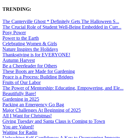
TRENDING:
The Canterville Ghost * Definitely Gets The Halloween S...
The Crucial Role of Student Well-Being Embedded in Curr...
Posy Power
Power to the Earth
Celebrating Women & Girls
Nature Inspires the Holidays
Thanksgiving is for EVERYONE!
Autumn Harvest
Be a Cheerleader for Others
These Boots are Made for Gardening
Peace is a Process: Building Bridges
Fruits of Our Labor
The Power of Mentorship: Educating, Empowering, and Ele...
Beautifully Bare!
Gardening in 2025
Packing an Emergency Go Bag
Major Challenges At Beginning of 2025
All I Want for Christmas!
Giving Tuesday and Santa Claus is Coming to Town
You are Valued!
Waiting for Radin
Unleashing Self-Confidence: A Key to Overcoming Imposte...