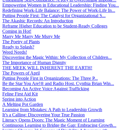
Empowering Women in Educational Leadership: Finding You...
Redefining Work-Life Balance: The Power of Work-Life In...
Putting People First: The Catalyst for Organizational S...
The Akashic Records: An Introduction
Reframe Higher Education to be Student-Ready Colleges
Coming in Hot!
Marry Me Marry Me Msrry Me
The Poetry of Plants
Ready to Splash?
Weed Needs!
Discovering the Magic Within: My Collection of Children...
The Importance of Human Dignity
THE MEEK WILL INHERENT THE EARTH!
The Powers of April
Putting People First in Organizations: The Three P̵...
Be the Star You Are!® and Radio Host. Cynthia Brian Win...
Becoming An Active Voice Against Trafficking
Feline First Aid Kit
Spring into Action
A Melting Pot Garden
Learning from Mistakes: A Path to Leadership Growth
It’s a Calling: Discovering Your True Passion
Literacy Opens Doors: The Magic Moment of Learning
Continuous Learning to Bridge the Gap: Embracing Growth...