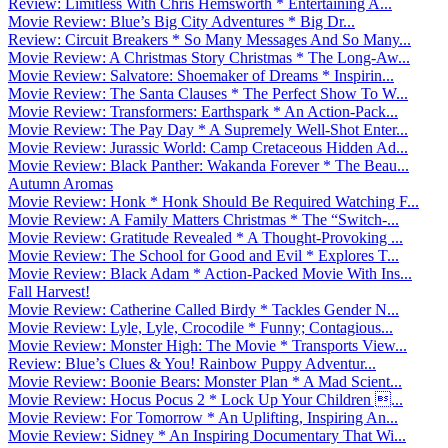
Review: Limitless With Chris Hemsworth * Entertaining A...
Movie Review: Blue’s Big City Adventures * Big Dr...
Review: Circuit Breakers * So Many Messages And So Many...
Movie Review: A Christmas Story Christmas * The Long-Aw...
Movie Review: Salvatore: Shoemaker of Dreams * Inspirin...
Movie Review: The Santa Clauses * The Perfect Show To W...
Movie Review: Transformers: Earthspark * An Action-Pack...
Movie Review: The Pay Day * A Supremely Well-Shot Enter...
Movie Review: Jurassic World: Camp Cretaceous Hidden Ad...
Movie Review: Black Panther: Wakanda Forever * The Beau...
Autumn Aromas
Movie Review: Honk * Honk Should Be Required Watching F...
Movie Review: A Family Matters Christmas * The “Switch-...
Movie Review: Gratitude Revealed * A Thought-Provoking ...
Movie Review: The School for Good and Evil * Explores T...
Movie Review: Black Adam * Action-Packed Movie With Ins...
Fall Harvest!
Movie Review: Catherine Called Birdy * Tackles Gender N...
Movie Review: Lyle, Lyle, Crocodile * Funny; Contagious...
Movie Review: Monster High: The Movie * Transports View...
Review: Blue’s Clues & You! Rainbow Puppy Adventur...
Movie Review: Boonie Bears: Monster Plan * A Mad Scient...
Movie Review: Hocus Pocus 2 * Lock Up Your Children ...
Movie Review: For Tomorrow * An Uplifting, Inspiring An...
Movie Review: Sidney * An Inspiring Documentary That Wi...