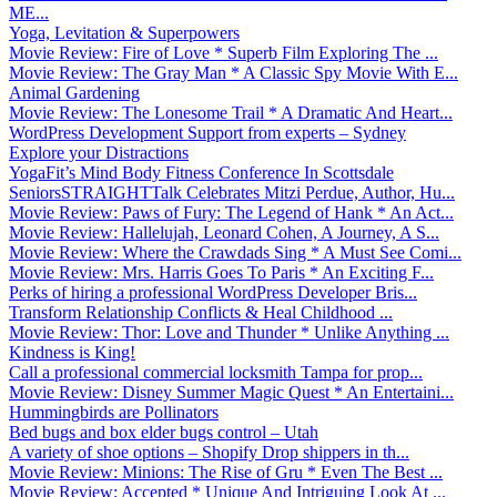
ME...
Yoga, Levitation & Superpowers
Movie Review: Fire of Love * Superb Film Exploring The ...
Movie Review: The Gray Man * A Classic Spy Movie With E...
Animal Gardening
Movie Review: The Lonesome Trail * A Dramatic And Heart...
WordPress Development Support from experts – Sydney
Explore your Distractions
YogaFit’s Mind Body Fitness Conference In Scottsdale
SeniorsSTRAIGHTTalk Celebrates Mitzi Perdue, Author, Hu...
Movie Review: Paws of Fury: The Legend of Hank * An Act...
Movie Review: Hallelujah, Leonard Cohen, A Journey, A S...
Movie Review: Where the Crawdads Sing * A Must See Comi...
Movie Review: Mrs. Harris Goes To Paris * An Exciting F...
Perks of hiring a professional WordPress Developer Bris...
Transform Relationship Conflicts & Heal Childhood ...
Movie Review: Thor: Love and Thunder * Unlike Anything ...
Kindness is King!
Call a professional commercial locksmith Tampa for prop...
Movie Review: Disney Summer Magic Quest * An Entertaini...
Hummingbirds are Pollinators
Bed bugs and box elder bugs control – Utah
A variety of shoe options – Shopify Drop shippers in th...
Movie Review: Minions: The Rise of Gru * Even The Best ...
Movie Review: Accepted * Unique And Intriguing Look At ...