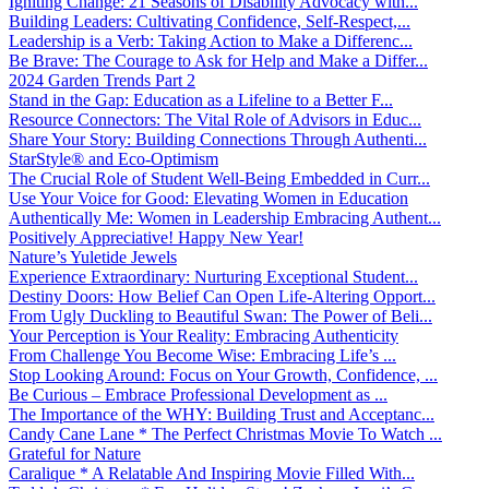
Igniting Change: 21 Seasons of Disability Advocacy with...
Building Leaders: Cultivating Confidence, Self-Respect,...
Leadership is a Verb: Taking Action to Make a Differenc...
Be Brave: The Courage to Ask for Help and Make a Differ...
2024 Garden Trends Part 2
Stand in the Gap: Education as a Lifeline to a Better F...
Resource Connectors: The Vital Role of Advisors in Educ...
Share Your Story: Building Connections Through Authenti...
StarStyle® and Eco-Optimism
The Crucial Role of Student Well-Being Embedded in Curr...
Use Your Voice for Good: Elevating Women in Education
Authentically Me: Women in Leadership Embracing Authent...
Positively Appreciative! Happy New Year!
Nature’s Yuletide Jewels
Experience Extraordinary: Nurturing Exceptional Student...
Destiny Doors: How Belief Can Open Life-Altering Opport...
From Ugly Duckling to Beautiful Swan: The Power of Beli...
Your Perception is Your Reality: Embracing Authenticity
From Challenge You Become Wise: Embracing Life’s ...
Stop Looking Around: Focus on Your Growth, Confidence, ...
Be Curious – Embrace Professional Development as ...
The Importance of the WHY: Building Trust and Acceptanc...
Candy Cane Lane * The Perfect Christmas Movie To Watch ...
Grateful for Nature
Caralique * A Relatable And Inspiring Movie Filled With...