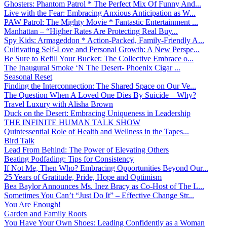
Ghosters: Phantom Patrol * The Perfect Mix Of Funny And...
Live with the Fear: Embracing Anxious Anticipation as W...
PAW Patrol: The Mighty Movie * Fantastic Entertainment ...
Manhattan – “Higher Rates Are Protecting Real Buy...
Spy Kids: Armageddon * Action-Packed, Family-Friendly A...
Cultivating Self-Love and Personal Growth: A New Perspe...
Be Sure to Refill Your Bucket: The Collective Embrace o...
The Inaugural Smoke ‘N The Desert- Phoenix Cigar ...
Seasonal Reset
Finding the Interconnection: The Shared Space on Our Ve...
The Question When A Loved One Dies By Suicide – Why?
Travel Luxury with Alisha Brown
Duck on the Desert: Embracing Uniqueness in Leadership
THE INFINITE HUMAN TALK SHOW
Quintessential Role of Health and Wellness in the Tapes...
Bird Talk
Lead From Behind: The Power of Elevating Others
Beating Podfading: Tips for Consistency
If Not Me, Then Who? Embracing Opportunities Beyond Our...
25 Years of Gratitude, Pride, Hope and Optimism
Bea Baylor Announces Ms. Inez Bracy as Co-Host of The L...
Sometimes You Can’t “Just Do It” – Effective Change Str...
You Are Enough!
Garden and Family Roots
You Have Your Own Shoes: Leading Confidently as a Woman