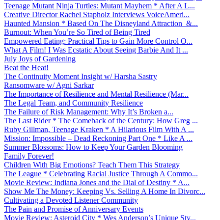
Teenage Mutant Ninja Turtles: Mutant Mayhem * After A L...
Creative Director Rachel Stapholz Interviews VoiceAmeri...
Haunted Mansion * Based On The Disneyland Attraction &...
Burnout: When You’re So Tired of Being Tired
Empowered Eating: Practical Tips to Gain More Control O...
What A Film! I Was Ecstatic About Seeing Barbie And It ...
July Joys of Gardening
Beat the Heat!
The Continuity Moment Insight w/ Harsha Sastry
Ransomware w/ Agni Sarkar
The Importance of Resilience and Mental Resilience (Mar...
The Legal Team, and Community Resilience
The Failure of Risk Management: Why It’s Broken a...
The Last Rider * The Comeback of the Century: How Greg ...
Ruby Gillman, Teenage Kraken * A Hilarious Film With A ...
Mission: Impossible – Dead Reckoning Part One * Like A ...
Summer Blossoms: How to Keep Your Garden Blooming
Family Forever!
Children With Big Emotions? Teach Them This Strategy
The League * Celebrating Racial Justice Through A Commo...
Movie Review: Indiana Jones and the Dial of Destiny * A...
Show Me The Money: Keeping Vs. Selling A Home In Divorc...
Cultivating a Devoted Listener Community
The Pain and Promise of Anniversary Events
Movie Review: Asteroid City * Wes Anderson’s Unique Sty...