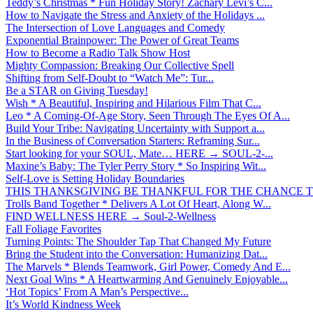
Teddy’s Christmas * Fun Holiday Story! Zachary Levi’s C...
How to Navigate the Stress and Anxiety of the Holidays ...
The Intersection of Love Languages and Comedy
Exponential Brainpower: The Power of Great Teams
How to Become a Radio Talk Show Host
Mighty Compassion: Breaking Our Collective Spell
Shifting from Self-Doubt to “Watch Me”: Tur...
Be a STAR on Giving Tuesday!
Wish * A Beautiful, Inspiring and Hilarious Film That C...
Leo * A Coming-Of-Age Story, Seen Through The Eyes Of A...
Build Your Tribe: Navigating Uncertainty with Support a...
In the Business of Conversation Starters: Reframing Sur...
Start looking for your SOUL, Mate… HERE → SOUL-2-...
Maxine’s Baby: The Tyler Perry Story * So Inspiring Wit...
Self-Love is Setting Holiday Boundaries
THIS THANKSGIVING BE THANKFUL FOR THE CHANCE TO
Trolls Band Together * Delivers A Lot Of Heart, Along W...
FIND WELLNESS HERE → Soul-2-Wellness
Fall Foliage Favorites
Turning Points: The Shoulder Tap That Changed My Future
Bring the Student into the Conversation: Humanizing Dat...
The Marvels * Blends Teamwork, Girl Power, Comedy And E...
Next Goal Wins * A Heartwarming And Genuinely Enjoyable...
‘Hot Topics’ From A Man’s Perspective...
It’s World Kindness Week