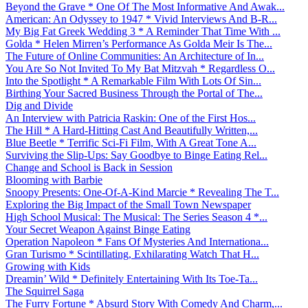
Beyond the Grave * One Of The Most Informative And Awak...
American: An Odyssey to 1947 * Vivid Interviews And B-R...
My Big Fat Greek Wedding 3 * A Reminder That Time With ...
Golda * Helen Mirren’s Performance As Golda Meir Is The...
The Future of Online Communities: An Architecture of In...
You Are So Not Invited To My Bat Mitzvah * Regardless O...
Into the Spotlight * A Remarkable Film With Lots Of Sin...
Birthing Your Sacred Business Through the Portal of The...
Dig and Divide
An Interview with Patricia Raskin: One of the First Hos...
The Hill * A Hard-Hitting Cast And Beautifully Written,...
Blue Beetle * Terrific Sci-Fi Film, With A Great Tone A...
Surviving the Slip-Ups: Say Goodbye to Binge Eating Rel...
Change and School is Back in Session
Blooming with Barbie
Snoopy Presents: One-Of-A-Kind Marcie * Revealing The T...
Exploring the Big Impact of the Small Town Newspaper
High School Musical: The Musical: The Series Season 4 *...
Your Secret Weapon Against Binge Eating
Operation Napoleon * Fans Of Mysteries And Internationa...
Gran Turismo * Scintillating, Exhilarating Watch That H...
Growing with Kids
Dreamin’ Wild * Definitely Entertaining With Its Toe-Ta...
The Squirrel Saga
The Furry Fortune * Absurd Story With Comedy And Charm,...