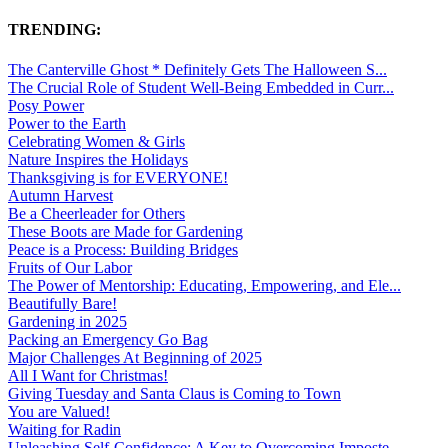
TRENDING:
The Canterville Ghost * Definitely Gets The Halloween S...
The Crucial Role of Student Well-Being Embedded in Curr...
Posy Power
Power to the Earth
Celebrating Women & Girls
Nature Inspires the Holidays
Thanksgiving is for EVERYONE!
Autumn Harvest
Be a Cheerleader for Others
These Boots are Made for Gardening
Peace is a Process: Building Bridges
Fruits of Our Labor
The Power of Mentorship: Educating, Empowering, and Ele...
Beautifully Bare!
Gardening in 2025
Packing an Emergency Go Bag
Major Challenges At Beginning of 2025
All I Want for Christmas!
Giving Tuesday and Santa Claus is Coming to Town
You are Valued!
Waiting for Radin
Unleashing Self-Confidence: A Key to Overcoming Imposte...