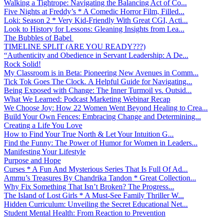
Walking a Tightrope: Navigating the Balancing Act of Co...
Five Nights at Freddy’s * A Comedic Horror Film, Filled...
Loki: Season 2 * Very Kid-Friendly With Great CGI, Acti...
Look to History for Lessons: Gleaning Insights from Lea...
The Bubbles of Babel
TIMELINE SPLIT (ARE YOU READY???)
“Authenticity and Obedience in Servant Leadership: A De...
Rock Solid!
My Classroom is in Beta: Pioneering New Avenues in Comm...
Tick Tok Goes The Clock. A Helpful Guide for Navigating...
Being Exposed with Change: The Inner Turmoil vs. Outsid...
What We Learned: Podcast Marketing Webinar Recap
We Choose Joy: How 22 Women Went Beyond Healing to Crea...
Build Your Own Fences: Embracing Change and Determining...
Creating a Life You Love
How to Find Your True North & Let Your Intuition G...
Find the Funny: The Power of Humor for Women in Leaders...
Manifesting Your Lifestyle
Purpose and Hope
Curses * A Fun And Mysterious Series That Is Full Of Ad...
Ammu’s Treasures By Chandrika Tandon * Great Collection...
Why Fix Something That Isn’t Broken? The Progress...
The Island of Lost Girls * A Must-See Family Thriller W...
Hidden Curriculum: Unveiling the Secret Educational Net...
Student Mental Health: From Reaction to Prevention