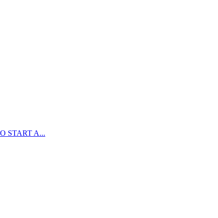
 START A...