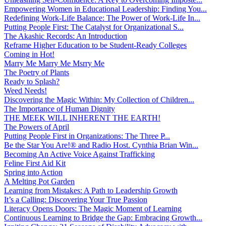
Empowering Women in Educational Leadership: Finding You...
Redefining Work-Life Balance: The Power of Work-Life In...
Putting People First: The Catalyst for Organizational S...
The Akashic Records: An Introduction
Reframe Higher Education to be Student-Ready Colleges
Coming in Hot!
Marry Me Marry Me Msrry Me
The Poetry of Plants
Ready to Splash?
Weed Needs!
Discovering the Magic Within: My Collection of Children...
The Importance of Human Dignity
THE MEEK WILL INHERENT THE EARTH!
The Powers of April
Putting People First in Organizations: The Three P̵...
Be the Star You Are!® and Radio Host. Cynthia Brian Win...
Becoming An Active Voice Against Trafficking
Feline First Aid Kit
Spring into Action
A Melting Pot Garden
Learning from Mistakes: A Path to Leadership Growth
It’s a Calling: Discovering Your True Passion
Literacy Opens Doors: The Magic Moment of Learning
Continuous Learning to Bridge the Gap: Embracing Growth...