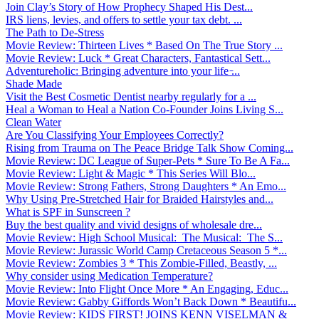
Join Clay’s Story of How Prophecy Shaped His Dest...
IRS liens, levies, and offers to settle your tax debt. ...
The Path to De-Stress
Movie Review: Thirteen Lives * Based On The True Story ...
Movie Review: Luck * Great Characters, Fantastical Sett...
Adventureholic: Bringing adventure into your life ̵...
Shade Made
Visit the Best Cosmetic Dentist nearby regularly for a ...
Heal a Woman to Heal a Nation Co-Founder Joins Living S...
Clean Water
Are You Classifying Your Employees Correctly?
Rising from Trauma on The Peace Bridge Talk Show Coming...
Movie Review: DC League of Super-Pets * Sure To Be A Fa...
Movie Review: Light & Magic * This Series Will Blo...
Movie Review: Strong Fathers, Strong Daughters * An Emo...
Why Using Pre-Stretched Hair for Braided Hairstyles and...
What is SPF in Sunscreen ?
Buy the best quality and vivid designs of wholesale dre...
Movie Review: High School Musical: The Musical: The S...
Movie Review: Jurassic World Camp Cretaceous Season 5 *...
Movie Review: Zombies 3 * This Zombie-Filled, Beastly, ...
Why consider using Medication Temperature?
Movie Review: Into Flight Once More * An Engaging, Educ...
Movie Review: Gabby Giffords Won’t Back Down * Beautifu...
Movie Review: KIDS FIRST! JOINS KENN VISELMAN &