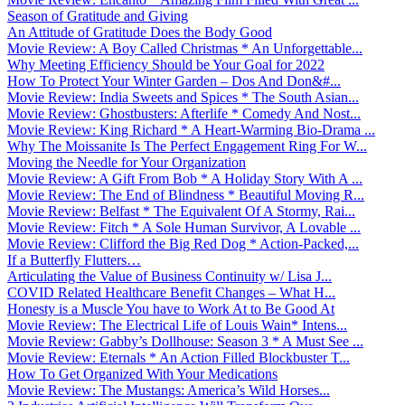
Season of Gratitude and Giving
An Attitude of Gratitude Does the Body Good
Movie Review: A Boy Called Christmas * An Unforgettable...
Why Meeting Efficiency Should be Your Goal for 2022
How To Protect Your Winter Garden – Dos And Don&#...
Movie Review: India Sweets and Spices * The South Asian...
Movie Review: Ghostbusters: Afterlife * Comedy And Nost...
Movie Review: King Richard * A Heart-Warming Bio-Drama ...
Why The Moissanite Is The Perfect Engagement Ring For W...
Moving the Needle for Your Organization
Movie Review: A Gift From Bob * A Holiday Story With A ...
Movie Review: The End of Blindness * Beautiful Moving R...
Movie Review: Belfast * The Equivalent Of A Stormy, Rai...
Movie Review: Fitch * A Sole Human Survivor, A Lovable ...
Movie Review: Clifford the Big Red Dog * Action-Packed,...
If a Butterfly Flutters…
Articulating the Value of Business Continuity w/ Lisa J...
COVID Related Healthcare Benefit Changes – What H...
Honesty is a Muscle You have to Work At to Be Good At
Movie Review: The Electrical Life of Louis Wain* Intens...
Movie Review: Gabby’s Dollhouse: Season 3 * A Must See ...
Movie Review: Eternals * An Action Filled Blockbuster T...
How To Get Organized With Your Medications
Movie Review: The Mustangs: America’s Wild Horses...