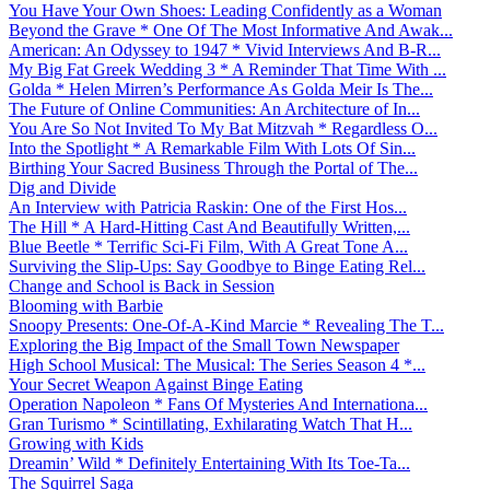
You Have Your Own Shoes: Leading Confidently as a Woman
Beyond the Grave * One Of The Most Informative And Awak...
American: An Odyssey to 1947 * Vivid Interviews And B-R...
My Big Fat Greek Wedding 3 * A Reminder That Time With ...
Golda * Helen Mirren’s Performance As Golda Meir Is The...
The Future of Online Communities: An Architecture of In...
You Are So Not Invited To My Bat Mitzvah * Regardless O...
Into the Spotlight * A Remarkable Film With Lots Of Sin...
Birthing Your Sacred Business Through the Portal of The...
Dig and Divide
An Interview with Patricia Raskin: One of the First Hos...
The Hill * A Hard-Hitting Cast And Beautifully Written,...
Blue Beetle * Terrific Sci-Fi Film, With A Great Tone A...
Surviving the Slip-Ups: Say Goodbye to Binge Eating Rel...
Change and School is Back in Session
Blooming with Barbie
Snoopy Presents: One-Of-A-Kind Marcie * Revealing The T...
Exploring the Big Impact of the Small Town Newspaper
High School Musical: The Musical: The Series Season 4 *...
Your Secret Weapon Against Binge Eating
Operation Napoleon * Fans Of Mysteries And Internationa...
Gran Turismo * Scintillating, Exhilarating Watch That H...
Growing with Kids
Dreamin’ Wild * Definitely Entertaining With Its Toe-Ta...
The Squirrel Saga