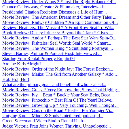
Movie Review: Under Wraps 2 * Just The Right Balance Of...
Chance Callowway, Creator & Filmmaker, Interviewed...
Presidential Citation Recipient Discusses a Life of Hum...
Movie Review: The American Dream and Other Fairy Tales ...
Movie Review: Railway Children * An Epic Combination Of...
Review: Heathers: The Musical * A Front Row Seat To Wit...
Book Review: Disney Princess: Beyond the Tiara * Gives ...
Movie Review: Andor * Perhaps The Best Star Wars Spin-O...
Movie Review: Fishtales: Seal World: Seal World * Smart...
Movie Review: The Woman King * Scintillating Portrayal ...
Steven Barnes, Author & Podcast Host, Interviewed ...
Starting Your Rental Property Empire￼
Are the Kids Alright?
Movie Review: Order of the Night Jay: The Forest Beckon...
Movie Review: Maika: The Girl from Another Galaxy * Ado...
Hot, Hot, Hot!
What are the primary goals and benefits of wholesale cl...
Movie Review: Gutsy * Very Empowering Show That Highlig...
Movie Review: Ivy + Bean * Buckle Your Seat Belts, Beca...
Movie Review: Pinocchio * Best Film Of The Year! Belove...
Movie Review: Growing Up * Very Touching, Well Thought ...
Movie Review: Cars on the Road * Perfect For Younger Vi...
Untying Knots: Minds & Souls Untethered podcast, d...
Green Screen and Video Studio Rental Utah
Judge Victoria Pratt Joins Women Thriving, Unapologetic...