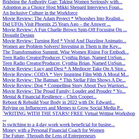
Bridging the Authority Gap: Taking Women Seriously with...
Adoption as a Choice Host Mikki Shepard Interviews Foun...
An Inclusive Culture in the Workforce
Movie Review: The Adam Project * Whooshes Into Realisti...
Did UFOs Visit Phoenix 25 Years Ago – the Answer ...
Movie Review: A Fun Charlie Brown Spin-Off Focusing On ...
Drought Design
Movie Review: Turning Red * Vivid And Dazzling Animatio...
Women are Problem Solvers! Investing in Them is the Key...
The Transformation Summit. Wise Women Rising For Embodi...
Teen Radio Creator/Producer, Cynthia Brian, Named UnSun...
Teen Radio Creator/Producer, Cynthia Brian, Named UnSun...
Movie Review: Lucy and Desi * A Mediocre Take On A Stor...
Movie Review: CODA * Very Inspiring Film With A Moral M...
Movie Review: The Batman * This Stellar Film Shows A De...
Movie Review: Dog * Compelling Story About Two Warriors...
Movie Review: The Proud Family: Louder and Prouder * Yo...
Mental & Financial Resilience – Chris Cooper...
Reboot & Rebuild Your Body in 2022 with Dr. Edward...
Relying on Influencers and Memes to Grow Social Media P...
`WRITING WITH THE STARS! FREE Virtual Writing Workshop
...
Is switching to a 4-day work week beneficial for busine...
Money with a Personal Financial Coach for Women
The Future, Through the Lens of Entrepreneurs