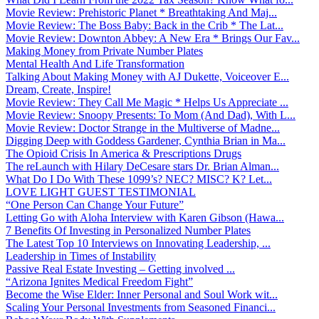
Movie Review: Prehistoric Planet * Breathtaking And Maj...
Movie Review: The Boss Baby: Back in the Crib * The Lat...
Movie Review: Downton Abbey: A New Era * Brings Our Fav...
Making Money from Private Number Plates
Mental Health And Life Transformation
Talking About Making Money with AJ Dukette, Voiceover E...
Dream, Create, Inspire!
Movie Review: They Call Me Magic * Helps Us Appreciate ...
Movie Review: Snoopy Presents: To Mom (And Dad), With L...
Movie Review: Doctor Strange in the Multiverse of Madne...
Digging Deep with Goddess Gardener, Cynthia Brian in Ma...
The Opioid Crisis In America & Prescriptions Drugs
The reLaunch with Hilary DeCesare stars Dr. Brian Alman...
What Do I Do With These 1099’s? NEC? MISC? K? Let...
LOVE LIGHT GUEST TESTIMONIAL
“One Person Can Change Your Future”
Letting Go with Aloha Interview with Karen Gibson (Hawa...
7 Benefits Of Investing in Personalized Number Plates
The Latest Top 10 Interviews on Innovating Leadership, ...
Leadership in Times of Instability
Passive Real Estate Investing – Getting involved ...
“Arizona Ignites Medical Freedom Fight”
Become the Wise Elder: Inner Personal and Soul Work wit...
Scaling Your Personal Investments from Seasoned Financi...