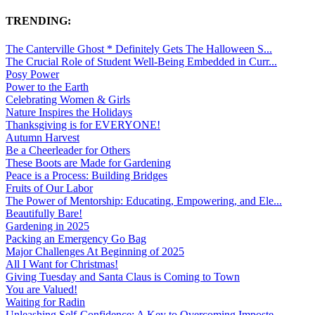
TRENDING:
The Canterville Ghost * Definitely Gets The Halloween S...
The Crucial Role of Student Well-Being Embedded in Curr...
Posy Power
Power to the Earth
Celebrating Women & Girls
Nature Inspires the Holidays
Thanksgiving is for EVERYONE!
Autumn Harvest
Be a Cheerleader for Others
These Boots are Made for Gardening
Peace is a Process: Building Bridges
Fruits of Our Labor
The Power of Mentorship: Educating, Empowering, and Ele...
Beautifully Bare!
Gardening in 2025
Packing an Emergency Go Bag
Major Challenges At Beginning of 2025
All I Want for Christmas!
Giving Tuesday and Santa Claus is Coming to Town
You are Valued!
Waiting for Radin
Unleashing Self-Confidence: A Key to Overcoming Imposte...