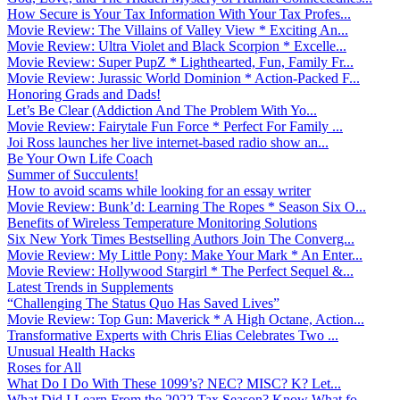
How Secure is Your Tax Information With Your Tax Profes...
Movie Review: The Villains of Valley View * Exciting An...
Movie Review: Ultra Violet and Black Scorpion * Excelle...
Movie Review: Super PupZ * Lighthearted, Fun, Family Fr...
Movie Review: Jurassic World Dominion * Action-Packed F...
Honoring Grads and Dads!
Let’s Be Clear (Addiction And The Problem With Yo...
Movie Review: Fairytale Fun Force * Perfect For Family ...
Joi Ross launches her live internet-based radio show an...
Be Your Own Life Coach
Summer of Succulents!
How to avoid scams while looking for an essay writer
Movie Review: Bunk’d: Learning The Ropes * Season Six O...
Benefits of Wireless Temperature Monitoring Solutions
Six New York Times Bestselling Authors Join The Converg...
Movie Review: My Little Pony: Make Your Mark * An Enter...
Movie Review: Hollywood Stargirl * The Perfect Sequel &...
Latest Trends in Supplements
“Challenging The Status Quo Has Saved Lives”
Movie Review: Top Gun: Maverick * A High Octane, Action...
Transformative Experts with Chris Elias Celebrates Two ...
Unusual Health Hacks
Roses for All
What Do I Do With These 1099’s? NEC? MISC? K? Let...
What Did I Learn From the 2022 Tax Season? Know What fo...