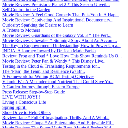
Movie Review: Prehistoric Planet 2 * This Season Unveil...
Self-Control in the Garden
Movie Review: A Feel Good Comedy That Puts You In A Hap...
Movie Review: Captivating And Inspirational Documentary...
Curiosity: Sparking the Desire to Learn
A Tribute to Mothers
Movie Review: Guardians of the Galaxy Vol. 3 * The Perf...
Movie Review: Chevalier * Stunning Story About An Accom...
The Key to Empowerment: Understanding How to Power Up a...
INDIA: A Journey Inward by Dr. Jean Marie Farish
Review: Frog and Toad * Love How This Show Reminds Us O...
Movie Review: Peter Pan & Wendy * This Disney Live...
Testing in the Cloud & Translating Requirements for...
The ‘Plan’, the Team, and Resilience (w/ Br...
A Framework for Writing BCM Testing Objectives
Vitamin B1: A Misunderstood Nutrient That Could Save Yo...
A Garden Journey through Eastern Europe
Press Release: Step-by-Step Guide
LIVE WITH JOY!!!
Living a Conscious Life
Spring Spirit!
Shoe Drive to Help Others
Review: Jane * Full Of Imagination, Thrills, And A Whol...
Movie Review: Chupa * An Entertaining And Enjoyable Fil...
Movie Review: The Super Mario Bros. Movie * Perfect Vid...