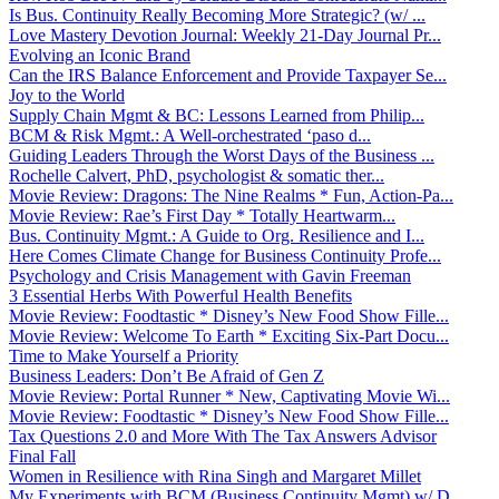
Is Bus. Continuity Really Becoming More Strategic? (w/ ...
Love Mastery Devotion Journal: Weekly 21-Day Journal Pr...
Evolving an Iconic Brand
Can the IRS Balance Enforcement and Provide Taxpayer Se...
Joy to the World
Supply Chain Mgmt & BC: Lessons Learned from Philip...
BCM & Risk Mgmt.: A Well-orchestrated ‘paso d...
Guiding Leaders Through the Worst Days of the Business ...
Rochelle Calvert, PhD, psychologist & somatic ther...
Movie Review: Dragons: The Nine Realms * Fun, Action-Pa...
Movie Review: Rae’s First Day * Totally Heartwarm...
Bus. Continuity Mgmt.: A Guide to Org. Resilience and I...
Here Comes Climate Change for Business Continuity Profe...
Psychology and Crisis Management with Gavin Freeman
3 Essential Herbs With Powerful Health Benefits
Movie Review: Foodtastic * Disney’s New Food Show Fille...
Movie Review: Welcome To Earth * Exciting Six-Part Docu...
Time to Make Yourself a Priority
Business Leaders: Don’t Be Afraid of Gen Z
Movie Review: Portal Runner * New, Captivating Movie Wi...
Movie Review: Foodtastic * Disney’s New Food Show Fille...
Tax Questions 2.0 and More With The Tax Answers Advisor
Final Fall
Women in Resilience with Rina Singh and Margaret Millet
My Experiments with BCM (Business Continuity Mgmt) w/ D...