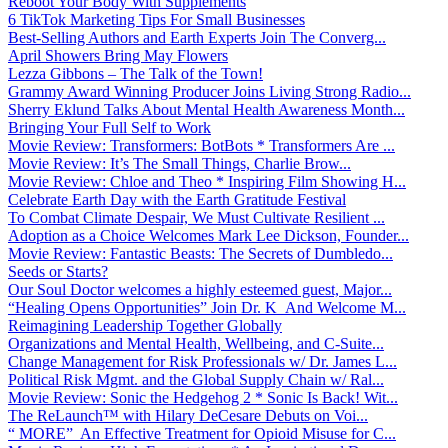
Reboot Your Body With Supplements
6 TikTok Marketing Tips For Small Businesses
Best-Selling Authors and Earth Experts Join The Converg...
April Showers Bring May Flowers
Lezza Gibbons – The Talk of the Town!
Grammy Award Winning Producer Joins Living Strong Radio...
Sherry Eklund Talks About Mental Health Awareness Month...
Bringing Your Full Self to Work
Movie Review: Transformers: BotBots * Transformers Are ...
Movie Review: It’s The Small Things, Charlie Brow...
Movie Review: Chloe and Theo * Inspiring Film Showing H...
Celebrate Earth Day with the Earth Gratitude Festival
To Combat Climate Despair, We Must Cultivate Resilient ...
Adoption as a Choice Welcomes Mark Lee Dickson, Founder...
Movie Review: Fantastic Beasts: The Secrets of Dumbledo...
Seeds or Starts?
Our Soul Doctor welcomes a highly esteemed guest, Major...
“Healing Opens Opportunities” Join Dr. K And Welcome M...
Reimagining Leadership Together Globally
Organizations and Mental Health, Wellbeing, and C-Suite...
Change Management for Risk Professionals w/ Dr. James L...
Political Risk Mgmt. and the Global Supply Chain w/ Ral...
Movie Review: Sonic the Hedgehog 2 * Sonic Is Back! Wit...
The ReLaunch™ with Hilary DeCesare Debuts on Voi...
“ MORE” An Effective Treatment for Opioid Misuse for C...