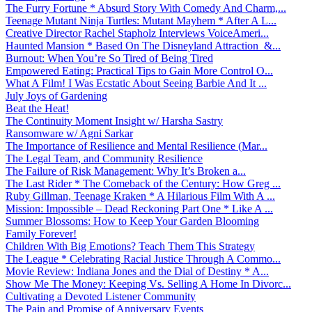
The Furry Fortune * Absurd Story With Comedy And Charm,...
Teenage Mutant Ninja Turtles: Mutant Mayhem * After A L...
Creative Director Rachel Stapholz Interviews VoiceAmeri...
Haunted Mansion * Based On The Disneyland Attraction &...
Burnout: When You’re So Tired of Being Tired
Empowered Eating: Practical Tips to Gain More Control O...
What A Film! I Was Ecstatic About Seeing Barbie And It ...
July Joys of Gardening
Beat the Heat!
The Continuity Moment Insight w/ Harsha Sastry
Ransomware w/ Agni Sarkar
The Importance of Resilience and Mental Resilience (Mar...
The Legal Team, and Community Resilience
The Failure of Risk Management: Why It’s Broken a...
The Last Rider * The Comeback of the Century: How Greg ...
Ruby Gillman, Teenage Kraken * A Hilarious Film With A ...
Mission: Impossible – Dead Reckoning Part One * Like A ...
Summer Blossoms: How to Keep Your Garden Blooming
Family Forever!
Children With Big Emotions? Teach Them This Strategy
The League * Celebrating Racial Justice Through A Commo...
Movie Review: Indiana Jones and the Dial of Destiny * A...
Show Me The Money: Keeping Vs. Selling A Home In Divorc...
Cultivating a Devoted Listener Community
The Pain and Promise of Anniversary Events