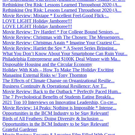
Rethinking Org Risk: Lessons Learned Throughout 2020 (A...
Rethinking Org Risk: Lessons Learned Throughout 2020 (A...
Movie Review: Mixtape * Excellent Feel-Good Flick ̵...
LOVE LIGHT Holiday Jamboree!!!
LOVE LIGHT Holiday Jamboree!!!
Movie Review: Try Harder! * For College Bound Seniors, ...
Movie Review: Christmas with The Chosen: The Messengers...
Movie Review: Christmas Again * Imagine Your Craziest C...
Movie Review: Harriet the Spy * A Sweet Series Bringing...
What You Don’t Know About Your Smartphone Can Ruin Your...
Philadelphia Entrepreneur and $100K Deal Winner with Ma...
Disposable Housing and the Circular Economy
Holiday With Kids – How To Make The Holiday Exciting
Managing External Risks w/ Tony Thornton
The Effects of Climate Change on Organizational Resilie...
Business Continuity & Operational Resilience: Are T...
Movie Review: Back to the Outback * Perfectly Paced Hum...
The 7 Psychological Benefits of Students Eating Breakfa...
2021 Top 10 Interviews on Innovating Leadership, Co-cre...
Movie Review: 14 Peaks: Nothing is Impossible * Intense...
Opportunities in the BCM Industry to be Stay Relevant!
Birds of All Feathers: Doing Diversity & Inclusion ...
Opportunities in the BCM Industry to be Stay Relevant!
Grateful Gardener
Movie Review: Encanto * Amazing Film Filled With Great ...