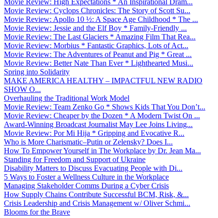
Movie Review: High Expectations * An Inspirational Dram...
Movie Review: Cyclops Chronicles: The Story of Scott Su...
Movie Review: Apollo 10 ½: A Space Age Childhood * The ...
Movie Review: Jessie and the Elf Boy * Family-Friendly ...
Movie Review: The Last Glaciers * Amazing Film That Rea...
Movie Review: Morbius * Fantastic Graphics, Lots of Act...
Movie Review: The Adventures of Peanut and Pig * Great ...
Movie Review: Better Nate Than Ever * Lighthearted Musi...
Spring into Solidarity
MAKE AMERICA HEALTHY – IMPACTFUL NEW RADIO
SHOW O...
Overhauling the Traditional Work Model
Movie Review: Team Zenko Go * Shows Kids That You Don’t...
Movie Review: Cheaper by the Dozen * A Modern Twist On ...
Award-Winning Broadcast Journalist May Lee Joins Living...
Movie Review: Por Mi Hija * Gripping and Evocative R...
Who is More Charismatic–Putin or Zelensky? Does I...
How To Empower Yourself in The Workplace by Dr. Jean Ma...
Standing for Freedom and Support of Ukraine
Disability Matters to Discuss Evacuating People with Di...
5 Ways to Foster a Wellness Culture in the Workplace
Managing Stakeholder Comms During a Cyber Crisis
How Supply Chains Contribute Successful BCM, Risk, &...
Crisis Leadership and Crisis Management w/ Oliver Schmi...
Blooms for the Brave