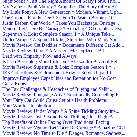
Nightbooks * Just The Right Amount Of Scary For A Thril...
My Name is Pauli Murray * Amplifies The Story Of An Afr...
My Little Pony: A New Generation * Modern, Vibrant, Upb...
The Croods: Family Tree * So Fun To Watch Because Of It...
Justin Bieber: Our World * Takes You Backstage, Onstage...
Venom: Let There Be Carnage * Amazing CGI Graphics, Esp...
Superman & Lois: Complete Season 1 * A Unique Take ...
Under Wraps * A Spine-Tickling Storyline, With Many Sur...
Movie Review: Cat Daddies * Documents Different Cat Ado...
Movie Review: Dune * A Modern Masterpiece – Brill...
Lead with Empathy, Now and Always
Is Polo Becoming More Inclusive? Alessandro Bazzoni Bel...
Movie Review: Superman & Lois: Complete Season 1 *...
IRS Collections & Enforcement-How to Solve Unpaid T...
Improve Employee Capabilities and Retention for No Cost
Grass Roots
The Tax Challenges & Headaches of Buying and Sellin...
Movie Review: Language Arts * Emotionally Compelling Fi...
Your Dirty Car Could Cause Serious Health Problems
Your Worth is Inspiration
Movie Review: Under Wraps * A Spine-Tickling Storyline,...
Movie Review: Just Beyond Is So Thrilling! Just Right A...
Top Benefits of Online Faxing Over Traditional Faxing
Movie Review: Venom: Let There Be Carnage * Amazing CGI...
Movie Review: No Time to Die * Danger, Romance, Sadness...