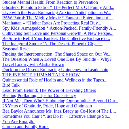
Student Mental Health: From Reaction to Prevention
Ghosters: Phantom Patrol * The Perfect Mix Of Funny And...
Live with the Fear: Embracing Anxious Anticipation as W...
PAW Patrol: The Mighty Movie * Fantastic Entertainment ...
Manhattan – “Higher Rates Are Protecting Real Buy...
Spy Kids: Armageddon * Action-Packed, Family-Friendly A...
Cultivating Self-Love and Personal Growth: A New Perspe...
Be Sure to Refill Your Bucket: The Collective Embrace o...
The Inaugural Smoke ‘N The Desert- Phoenix Cigar ...
Seasonal Reset
Finding the Interconnection: The Shared Space on Our Ve...
The Question When A Loved One Dies By Suicide – Why?
Travel Luxury with Alisha Brown
Duck on the Desert: Embracing Uniqueness in Leadership
THE INFINITE HUMAN TALK SHOW
Quintessential Role of Health and Wellness in the Tapes...
Bird Talk
Lead From Behind: The Power of Elevating Others
Beating Podfading: Tips for Consistency
If Not Me, Then Who? Embracing Opportunities Beyond Our...
25 Years of Gratitude, Pride, Hope and Optimism
Bea Baylor Announces Ms. Inez Bracy as Co-Host of The L...
Sometimes You Can’t “Just Do It” – Effective Change Str...
You Are Enough!
Garden and Family Roots