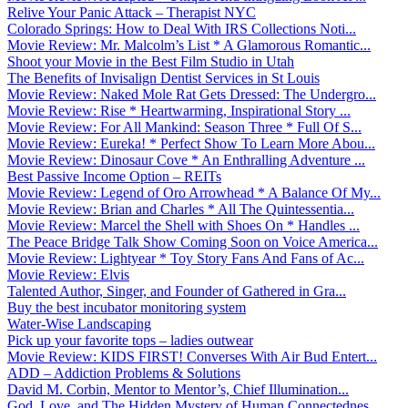
Relive Your Panic Attack – Therapist NYC
Colorado Springs: How to Deal With IRS Collections Noti...
Movie Review: Mr. Malcolm’s List * A Glamorous Romantic...
Shoot your Movie in the Best Film Studio in Utah
The Benefits of Invisalign Dentist Services in St Louis
Movie Review: Naked Mole Rat Gets Dressed: The Undergro...
Movie Review: Rise * Heartwarming, Inspirational Story ...
Movie Review: For All Mankind: Season Three * Full Of S...
Movie Review: Eureka! * Perfect Show To Learn More Abou...
Movie Review: Dinosaur Cove * An Enthralling Adventure ...
Best Passive Income Option – REITs
Movie Review: Legend of Oro Arrowhead * A Balance Of My...
Movie Review: Brian and Charles * All The Quintessentia...
Movie Review: Marcel the Shell with Shoes On * Handles ...
The Peace Bridge Talk Show Coming Soon on Voice America...
Movie Review: Lightyear * Toy Story Fans And Fans of Ac...
Movie Review: Elvis
Talented Author, Singer, and Founder of Gathered in Gra...
Buy the best incubator monitoring system
Water-Wise Landscaping
Pick up your favorite tops – ladies outwear
Movie Review: KIDS FIRST! Converses With Air Bud Entert...
ADD – Addiction Problems & Solutions
David M. Corbin, Mentor to Mentor’s, Chief Illumination...
God, Love, and The Hidden Mystery of Human Connectednes...