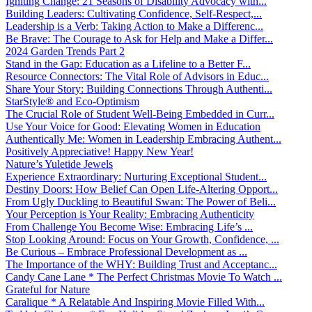
Igniting Change: 21 Seasons of Disability Advocacy with...
Building Leaders: Cultivating Confidence, Self-Respect,...
Leadership is a Verb: Taking Action to Make a Differenc...
Be Brave: The Courage to Ask for Help and Make a Differ...
2024 Garden Trends Part 2
Stand in the Gap: Education as a Lifeline to a Better F...
Resource Connectors: The Vital Role of Advisors in Educ...
Share Your Story: Building Connections Through Authenti...
StarStyle® and Eco-Optimism
The Crucial Role of Student Well-Being Embedded in Curr...
Use Your Voice for Good: Elevating Women in Education
Authentically Me: Women in Leadership Embracing Authent...
Positively Appreciative! Happy New Year!
Nature’s Yuletide Jewels
Experience Extraordinary: Nurturing Exceptional Student...
Destiny Doors: How Belief Can Open Life-Altering Opport...
From Ugly Duckling to Beautiful Swan: The Power of Beli...
Your Perception is Your Reality: Embracing Authenticity
From Challenge You Become Wise: Embracing Life’s ...
Stop Looking Around: Focus on Your Growth, Confidence, ...
Be Curious – Embrace Professional Development as ...
The Importance of the WHY: Building Trust and Acceptanc...
Candy Cane Lane * The Perfect Christmas Movie To Watch ...
Grateful for Nature
Caralique * A Relatable And Inspiring Movie Filled With...