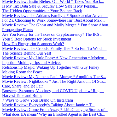
Movie Review: Justin Bieber: Our World * Takes You Back...
Is My Tax Data Safe & Secure? How Safe is My Person...
The Hidden Opportunities in Your Bounce Back
Movie Review: The Addams Family 2 * Spooktacular Advent...
For Zs, Choosing to Work Somewhere Isn’t Just About Mak...
Movie Review: The Ghost and Molly Mcgee * Fun Show Abou...
Propagating Plants
Are You Ready for the Taxes on Cryptocurrency? The IRS ...
Your 5 Best Options for Stock Investment
How Do Fingerprint Scanners Work?
Movie Review: The Croods: Family Tree * So Fun To Watch...
The Science Behind Our Yes!
Movie Review: My Little Pony: A New Generation * Modern...
Injection Molding Tips and Advices
Relationship Magic: Waking Up Together with Guy Finley
Making Room for Peace
Movie Review: My Name is Pauli Murray * Amplifies The S...
Movie Review: Nightbooks * Just The Right Amount Of Sca...
Care, Share, and Be Fair
Boosters, Passports, Vaccines, and COVID Update w/ Regi...
Harvest Time and Bulbs
7 Ways to Grow Your Brand On Instagram
Movie Review: Everybody’s Talking About Jamie * T...
Movie Review: Come From Away * Life-Changing Stories of...
What does EA mean? Why an Enrolled Agent is the Best Ch...