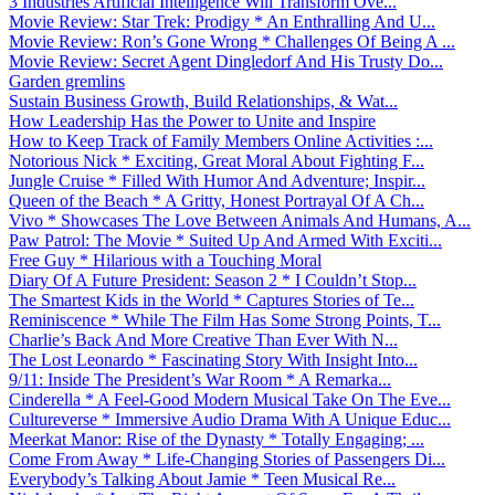
3 Industries Artificial Intelligence Will Transform Ove...
Movie Review: Star Trek: Prodigy * An Enthralling And U...
Movie Review: Ron’s Gone Wrong * Challenges Of Being A ...
Movie Review: Secret Agent Dingledorf And His Trusty Do...
Garden gremlins
Sustain Business Growth, Build Relationships, & Wat...
How Leadership Has the Power to Unite and Inspire
How to Keep Track of Family Members Online Activities :...
Notorious Nick * Exciting, Great Moral About Fighting F...
Jungle Cruise * Filled With Humor And Adventure; Inspir...
Queen of the Beach * A Gritty, Honest Portrayal Of A Ch...
Vivo * Showcases The Love Between Animals And Humans, A...
Paw Patrol: The Movie * Suited Up And Armed With Exciti...
Free Guy * Hilarious with a Touching Moral
Diary Of A Future President: Season 2 * I Couldn’t Stop...
The Smartest Kids in the World * Captures Stories of Te...
Reminiscence * While The Film Has Some Strong Points, T...
Charlie’s Back And More Creative Than Ever With N...
The Lost Leonardo * Fascinating Story With Insight Into...
9/11: Inside The President’s War Room * A Remarka...
Cinderella * A Feel-Good Modern Musical Take On The Eve...
Cultureverse * Immersive Audio Drama With A Unique Educ...
Meerkat Manor: Rise of the Dynasty * Totally Engaging; ...
Come From Away * Life-Changing Stories of Passengers Di...
Everybody’s Talking About Jamie * Teen Musical Re...