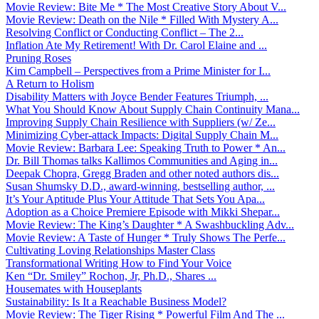
Movie Review: Bite Me * The Most Creative Story About V...
Movie Review: Death on the Nile * Filled With Mystery A...
Resolving Conflict or Conducting Conflict – The 2...
Inflation Ate My Retirement! With Dr. Carol Elaine and ...
Pruning Roses
Kim Campbell – Perspectives from a Prime Minister for I...
A Return to Holism
Disability Matters with Joyce Bender Features Triumph, ...
What You Should Know About Supply Chain Continuity Mana...
Improving Supply Chain Resilience with Suppliers (w/ Ze...
Minimizing Cyber-attack Impacts: Digital Supply Chain M...
Movie Review: Barbara Lee: Speaking Truth to Power * An...
Dr. Bill Thomas talks Kallimos Communities and Aging in...
Deepak Chopra, Gregg Braden and other noted authors dis...
Susan Shumsky D.D., award-winning, bestselling author, ...
It’s Your Aptitude Plus Your Attitude That Sets You Apa...
Adoption as a Choice Premiere Episode with Mikki Shepar...
Movie Review: The King’s Daughter * A Swashbuckling Adv...
Movie Review: A Taste of Hunger * Truly Shows The Perfe...
Cultivating Loving Relationships Master Class
Transformational Writing How to Find Your Voice
Ken “Dr. Smiley” Rochon, Jr, Ph.D., Shares ...
Housemates with Houseplants
Sustainability: Is It a Reachable Business Model?
Movie Review: The Tiger Rising * Powerful Film And The ...