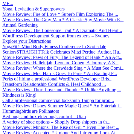
ME...
Yoga, Levitation & Superpowers
Movie Review: Fire of Love * Superb Film Exploring The ...
Movie Review: The Gray Man * A Classic Spy Movie With E...
Animal Gardening
Movie Review: The Lonesome Trail * A Dramatic And Heart...
WordPress Development Support from experts – Sydney
Explore your Distractions
YogaFit’s Mind Body Fitness Conference In Scottsdale
SeniorsSTRAIGHTTalk Celebrates Mitzi Perdue, Author, Hu...
Movie Review: Paws of Fury: The Legend of Hank * An Act...
Movie Review: Hallelujah, Leonard Cohen, A Journey, A S...
Movie Review: Where the Crawdads Sing * A Must See Comi...
Movie Review: Mrs. Harris Goes To Paris * An Exciting F...
Perks of hiring a professional WordPress Developer Bris...
Transform Relationship Conflicts & Heal Childhood ...
Movie Review: Thor: Love and Thunder * Unlike Anything ...
Kindness is King!
Call a professional commercial locksmith Tampa for prop...
Movie Review: Disney Summer Magic Quest * An Entertaini...
Hummingbirds are Pollinators
Bed bugs and box elder bugs control – Utah
A variety of shoe options – Shopify Drop shippers in th...
Movie Review: Minions: The Rise of Gru * Even The Best ...
Movie Review: Accepted * Unique And Intriguing Look At ...