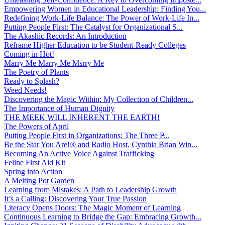
Empowering Women in Educational Leadership: Finding You...
Redefining Work-Life Balance: The Power of Work-Life In...
Putting People First: The Catalyst for Organizational S...
The Akashic Records: An Introduction
Reframe Higher Education to be Student-Ready Colleges
Coming in Hot!
Marry Me Marry Me Msrry Me
The Poetry of Plants
Ready to Splash?
Weed Needs!
Discovering the Magic Within: My Collection of Children...
The Importance of Human Dignity
THE MEEK WILL INHERENT THE EARTH!
The Powers of April
Putting People First in Organizations: The Three P̵...
Be the Star You Are!® and Radio Host. Cynthia Brian Win...
Becoming An Active Voice Against Trafficking
Feline First Aid Kit
Spring into Action
A Melting Pot Garden
Learning from Mistakes: A Path to Leadership Growth
It’s a Calling: Discovering Your True Passion
Literacy Opens Doors: The Magic Moment of Learning
Continuous Learning to Bridge the Gap: Embracing Growth...