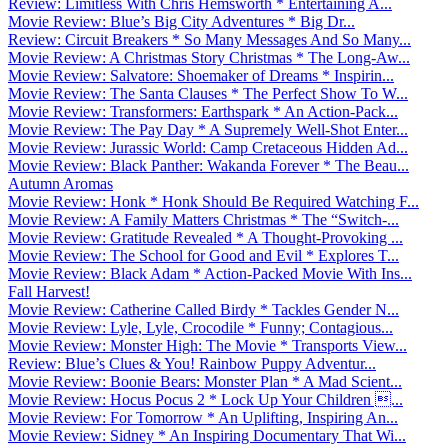
Review: Limitless With Chris Hemsworth * Entertaining A...
Movie Review: Blue’s Big City Adventures * Big Dr...
Review: Circuit Breakers * So Many Messages And So Many...
Movie Review: A Christmas Story Christmas * The Long-Aw...
Movie Review: Salvatore: Shoemaker of Dreams * Inspirin...
Movie Review: The Santa Clauses * The Perfect Show To W...
Movie Review: Transformers: Earthspark * An Action-Pack...
Movie Review: The Pay Day * A Supremely Well-Shot Enter...
Movie Review: Jurassic World: Camp Cretaceous Hidden Ad...
Movie Review: Black Panther: Wakanda Forever * The Beau...
Autumn Aromas
Movie Review: Honk * Honk Should Be Required Watching F...
Movie Review: A Family Matters Christmas * The “Switch-...
Movie Review: Gratitude Revealed * A Thought-Provoking ...
Movie Review: The School for Good and Evil * Explores T...
Movie Review: Black Adam * Action-Packed Movie With Ins...
Fall Harvest!
Movie Review: Catherine Called Birdy * Tackles Gender N...
Movie Review: Lyle, Lyle, Crocodile * Funny; Contagious...
Movie Review: Monster High: The Movie * Transports View...
Review: Blue’s Clues & You! Rainbow Puppy Adventur...
Movie Review: Boonie Bears: Monster Plan * A Mad Scient...
Movie Review: Hocus Pocus 2 * Lock Up Your Children ...
Movie Review: For Tomorrow * An Uplifting, Inspiring An...
Movie Review: Sidney * An Inspiring Documentary That Wi...