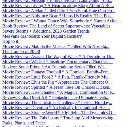
Movie Review: Missing * Innovative And Captivating. Sho...
Movie Review: Living * A Heartbreaking Story About A Bu...
Movie Review: A Man Called Otto * You Semi-Hate Otto Fo...
Movie Review: Nuisance Bear * Helps Us Realize That Peo...
Movie Review: I Wanna Dance With Somebody * Naomi Ackie...
Book Review: The Land of Secret Superpowers: Vegetables
Severe Storms + Additional 2023 Garden Trends
MeaVana dashboard: Your Digital Sanctuary
Hop to it!
Movie Review: Matilda the Musical * Filled With Nostalg...
The Garden of 2023!
Movie Review: Avatar: The Way of Water * A Decade In Th...
Movie Review: Wildcat * Inspiring Documentary That Can ...
Review: Sonic Prime * An Entertaining Series Filled Wit...
Movie Review: Fantasy Football * A Comical, Family-Frie...
Movie Review: Little Foot 3 * A Fun, Family-Friendly My...
Movie Review: Elvis the Pig * Appreciates The Concept O...
Movie Review: Spirited * A Fresh Take On Charles Dicken...
Movie Review: Disenchanted * A Magical Combination Of P...
Review: Color Quest AR * Fantastic! The Ultimate Creati...
Movie Review: The Christmas Challenge * Perfect Holiday...
Movie Review: Devotion * An Epically Inspirational, Hea...
Movie Review: Strange World * Highlights The Dynamics O...
Movie Review: The Fabelmans * Touching And Mesmerizing ...
Parks, Plants, and Peace