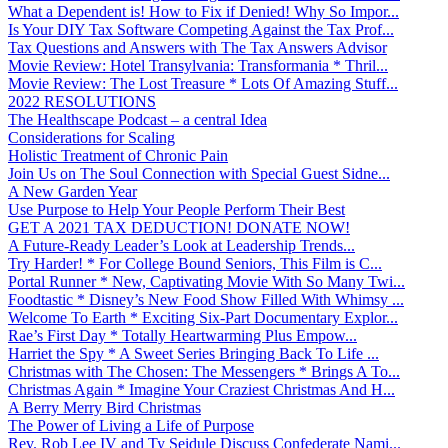
What a Dependent is! How to Fix if Denied! Why So Impor...
Is Your DIY Tax Software Competing Against the Tax Prof...
Tax Questions and Answers with The Tax Answers Advisor
Movie Review: Hotel Transylvania: Transformania * Thril...
Movie Review: The Lost Treasure * Lots Of Amazing Stuff...
2022 RESOLUTIONS
The Healthscape Podcast – a central Idea
Considerations for Scaling
Holistic Treatment of Chronic Pain
Join Us on The Soul Connection with Special Guest Sidne...
A New Garden Year
Use Purpose to Help Your People Perform Their Best
GET A 2021 TAX DEDUCTION! DONATE NOW!
A Future-Ready Leader’s Look at Leadership Trends...
Try Harder! * For College Bound Seniors, This Film is C...
Portal Runner * New, Captivating Movie With So Many Twi...
Foodtastic * Disney’s New Food Show Filled With Whimsy ...
Welcome To Earth * Exciting Six-Part Documentary Explor...
Rae’s First Day * Totally Heartwarming Plus Empow...
Harriet the Spy * A Sweet Series Bringing Back To Life ...
Christmas with The Chosen: The Messengers * Brings A To...
Christmas Again * Imagine Your Craziest Christmas And H...
A Berry Merry Bird Christmas
The Power of Living a Life of Purpose
Rev. Rob Lee IV and Ty Seidule Discuss Confederate Nami...