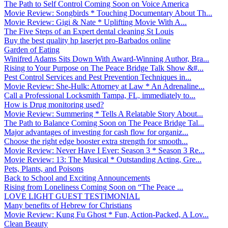
The Path to Self Control Coming Soon on Voice America
Movie Review: Songbirds * Touching Documentary About Th...
Movie Review: Gigi & Nate * Uplifting Movie With A...
The Five Steps of an Expert dental cleaning St Louis
Buy the best quality hp laserjet pro-Barbados online
Garden of Eating
Winifred Adams Sits Down With Award-Winning Author, Bra...
Rising to Your Purpose on The Peace Bridge Talk Show &#...
Pest Control Services and Pest Prevention Techniques in...
Movie Review: She-Hulk: Attorney at Law * An Adrenaline...
Call a Professional Locksmith Tampa, FL, immediately to...
How is Drug monitoring used?
Movie Review: Summering * Tells A Relatable Story About...
The Path to Balance Coming Soon on The Peace Bridge Tal...
Major advantages of investing for cash flow for organiz...
Choose the right edge booster extra strength for smooth...
Movie Review: Never Have I Ever: Season 3 * Season 3 Re...
Movie Review: 13: The Musical * Outstanding Acting, Gre...
Pets, Plants, and Poisons
Back to School and Exciting Announcements
Rising from Loneliness Coming Soon on “The Peace ...
LOVE LIGHT GUEST TESTIMONIAL
Many benefits of Hebrew for Christians
Movie Review: Kung Fu Ghost * Fun, Action-Packed, A Lov...
Clean Beauty