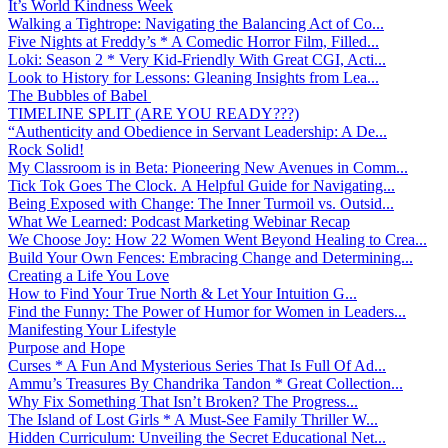
It’s World Kindness Week
Walking a Tightrope: Navigating the Balancing Act of Co...
Five Nights at Freddy’s * A Comedic Horror Film, Filled...
Loki: Season 2 * Very Kid-Friendly With Great CGI, Acti...
Look to History for Lessons: Gleaning Insights from Lea...
The Bubbles of Babel
TIMELINE SPLIT (ARE YOU READY???)
“Authenticity and Obedience in Servant Leadership: A De...
Rock Solid!
My Classroom is in Beta: Pioneering New Avenues in Comm...
Tick Tok Goes The Clock. A Helpful Guide for Navigating...
Being Exposed with Change: The Inner Turmoil vs. Outsid...
What We Learned: Podcast Marketing Webinar Recap
We Choose Joy: How 22 Women Went Beyond Healing to Crea...
Build Your Own Fences: Embracing Change and Determining...
Creating a Life You Love
How to Find Your True North & Let Your Intuition G...
Find the Funny: The Power of Humor for Women in Leaders...
Manifesting Your Lifestyle
Purpose and Hope
Curses * A Fun And Mysterious Series That Is Full Of Ad...
Ammu’s Treasures By Chandrika Tandon * Great Collection...
Why Fix Something That Isn’t Broken? The Progress...
The Island of Lost Girls * A Must-See Family Thriller W...
Hidden Curriculum: Unveiling the Secret Educational Net...