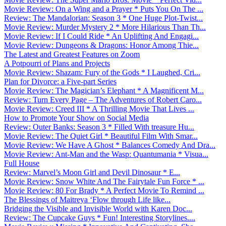
Movie Review: On a Wing and a Prayer * Puts You On The ...
Review: The Mandalorian: Season 3 * One Huge Plot-Twist...
Movie Review: Murder Mystery 2 * More Hilarious Than Th...
Movie Review: If I Could Ride * An Uplifting And Engagi...
Movie Review: Dungeons & Dragons: Honor Among Thie...
The Latest and Greatest Features on Zoom
A Potpourri of Plans and Projects
Movie Review: Shazam: Fury of the Gods * I Laughed, Cri...
Plan for Divorce: a Five-part Series
Movie Review: The Magician’s Elephant * A Magnificent M...
Review: Turn Every Page – The Adventures of Robert Caro...
Movie Review: Creed III * A Thrilling Movie That Lives ...
How to Promote Your Show on Social Media
Review: Outer Banks: Season 3 * Filled With treasure Hu...
Movie Review: The Quiet Girl * Beautiful Film With Smar...
Movie Review: We Have A Ghost * Balances Comedy And Dra...
Movie Review: Ant-Man and the Wasp: Quantumania * Visua...
Full House
Review: Marvel’s Moon Girl and Devil Dinosaur * E...
Movie Review: Snow White And The Fairytale Fun Force * ...
Movie Review: 80 For Brady * A Perfect Movie To Remind ...
The Blessings of Maitreya ‘Flow through Life like...
Bridging the Visible and Invisible World with Karen Doc...
Review: The Cupcake Guys * Fun! Interesting Storylines....