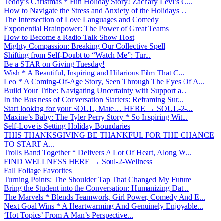
Teddy’s Christmas * Fun Holiday Story! Zachary Levi’s C...
How to Navigate the Stress and Anxiety of the Holidays ...
The Intersection of Love Languages and Comedy
Exponential Brainpower: The Power of Great Teams
How to Become a Radio Talk Show Host
Mighty Compassion: Breaking Our Collective Spell
Shifting from Self-Doubt to “Watch Me”: Tur...
Be a STAR on Giving Tuesday!
Wish * A Beautiful, Inspiring and Hilarious Film That C...
Leo * A Coming-Of-Age Story, Seen Through The Eyes Of A...
Build Your Tribe: Navigating Uncertainty with Support a...
In the Business of Conversation Starters: Reframing Sur...
Start looking for your SOUL, Mate… HERE → SOUL-2-...
Maxine’s Baby: The Tyler Perry Story * So Inspiring Wit...
Self-Love is Setting Holiday Boundaries
THIS THANKSGIVING BE THANKFUL FOR THE CHANCE
TO START A...
Trolls Band Together * Delivers A Lot Of Heart, Along W...
FIND WELLNESS HERE → Soul-2-Wellness
Fall Foliage Favorites
Turning Points: The Shoulder Tap That Changed My Future
Bring the Student into the Conversation: Humanizing Dat...
The Marvels * Blends Teamwork, Girl Power, Comedy And E...
Next Goal Wins * A Heartwarming And Genuinely Enjoyable...
‘Hot Topics’ From A Man’s Perspective...