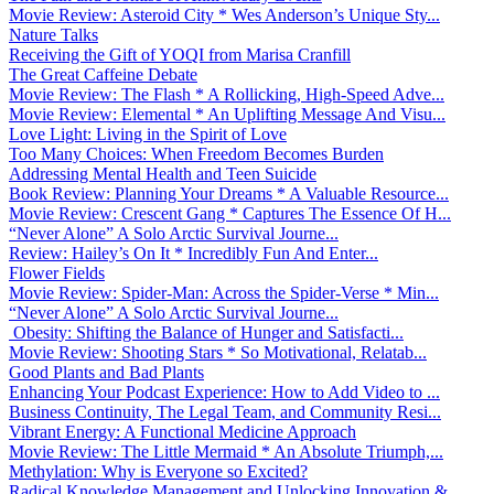
Movie Review: Asteroid City * Wes Anderson’s Unique Sty...
Nature Talks
Receiving the Gift of YOQI from Marisa Cranfill
The Great Caffeine Debate
Movie Review: The Flash * A Rollicking, High-Speed Adve...
Movie Review: Elemental * An Uplifting Message And Visu...
Love Light: Living in the Spirit of Love
Too Many Choices: When Freedom Becomes Burden
Addressing Mental Health and Teen Suicide
Book Review: Planning Your Dreams * A Valuable Resource...
Movie Review: Crescent Gang * Captures The Essence Of H...
“Never Alone” A Solo Arctic Survival Journe...
Review: Hailey’s On It * Incredibly Fun And Enter...
Flower Fields
Movie Review: Spider-Man: Across the Spider-Verse * Min...
“Never Alone” A Solo Arctic Survival Journe...
Obesity: Shifting the Balance of Hunger and Satisfacti...
Movie Review: Shooting Stars * So Motivational, Relatab...
Good Plants and Bad Plants
Enhancing Your Podcast Experience: How to Add Video to ...
Business Continuity, The Legal Team, and Community Resi...
Vibrant Energy: A Functional Medicine Approach
Movie Review: The Little Mermaid * An Absolute Triumph,...
Methylation: Why is Everyone so Excited?
Radical Knowledge Management and Unlocking Innovation &...