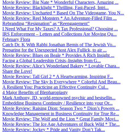
Movie Review: Big Nate * Wonderful Characters, Amazing ...
Movie Review: Blacklight * Thrilling, Fast-Paced, Intri...
Movie Review: Uncharted * Based On The Videogame, You N...
Movie Review: Reel Monsters * An Adventure-Filled Film ...
Rebranding “Resignation” as “Reengagement”
I Need What For My Taxes? A Tax Professional? Choosing ...
IRS Enforcement – Letters and Collections Are Moving Qu...
February Flora
Catch Dr. K With Rabbi Jonathan Bernis of The Jewish Vo...
Preparing for the Unexpected host Alex Fullick, to air ...
Movie Review: Blues on Beale * Provides A Rich Insight ...
Facing a Global Leadership Crisis–Insights from G...
Movie Review: Alice’s Wonderland Bakery * Lovable Chara...
Share the Love!
Movie Review: Tall Girl 2 * A Heartwarming, Inspiring F...
Movie Review: The Sky Is Everywhere * Colorful And Beau...
A Resilient You: Practicing an Effective Continuity Cul...
4 Major Benefits of Blepharoplasty
Mark Anthony, JD, world-renowned psychic and bestsellin...
Embedding Business Continuity / Resilience into your Or...
Movie Review: Raising Dion: Season Two * Dion’s Powers ...
Knowledge Management in Business Continuity for True Re...
Movie Review: The Wolf and the Lion * Great Family Movi...
Movie Review: The Ice Age Adventures of Buck Wild * The...
Movie Review: Jockey * Pride and Vanity Don’t Tak...