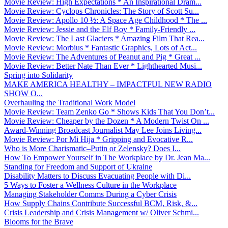
Movie Review: High Expectations * An Inspirational Dram...
Movie Review: Cyclops Chronicles: The Story of Scott Su...
Movie Review: Apollo 10 ½: A Space Age Childhood * The ...
Movie Review: Jessie and the Elf Boy * Family-Friendly ...
Movie Review: The Last Glaciers * Amazing Film That Rea...
Movie Review: Morbius * Fantastic Graphics, Lots of Act...
Movie Review: The Adventures of Peanut and Pig * Great ...
Movie Review: Better Nate Than Ever * Lighthearted Musi...
Spring into Solidarity
MAKE AMERICA HEALTHY – IMPACTFUL NEW RADIO
SHOW O...
Overhauling the Traditional Work Model
Movie Review: Team Zenko Go * Shows Kids That You Don’t...
Movie Review: Cheaper by the Dozen * A Modern Twist On ...
Award-Winning Broadcast Journalist May Lee Joins Living...
Movie Review: Por Mi Hija * Gripping and Evocative R...
Who is More Charismatic–Putin or Zelensky? Does I...
How To Empower Yourself in The Workplace by Dr. Jean Ma...
Standing for Freedom and Support of Ukraine
Disability Matters to Discuss Evacuating People with Di...
5 Ways to Foster a Wellness Culture in the Workplace
Managing Stakeholder Comms During a Cyber Crisis
How Supply Chains Contribute Successful BCM, Risk, &...
Crisis Leadership and Crisis Management w/ Oliver Schmi...
Blooms for the Brave