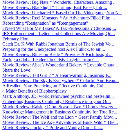
Movie Review: Big Nate * Wonderful Characters, Amazing ...
Movie Review: Blacklight * Thrilling, Fast-Paced, Intri...
Movie Review: Uncharted * Based On The Videogame, You N...
Movie Review: Reel Monsters * An Adventure-Filled Film ...
Rebranding “Resignation” as “Reengagement”
I Need What For My Taxes? A Tax Professional? Choosing ...
IRS Enforcement – Letters and Collections Are Moving Qu...
February Flora
Catch Dr. K With Rabbi Jonathan Bernis of The Jewish Vo...
Preparing for the Unexpected host Alex Fullick, to air ...
Movie Review: Blues on Beale * Provides A Rich Insight ...
Facing a Global Leadership Crisis–Insights from G...
Movie Review: Alice’s Wonderland Bakery * Lovable Chara...
Share the Love!
Movie Review: Tall Girl 2 * A Heartwarming, Inspiring F...
Movie Review: The Sky Is Everywhere * Colorful And Beau...
A Resilient You: Practicing an Effective Continuity Cul...
4 Major Benefits of Blepharoplasty
Mark Anthony, JD, world-renowned psychic and bestsellin...
Embedding Business Continuity / Resilience into your Or...
Movie Review: Raising Dion: Season Two * Dion’s Powers ...
Knowledge Management in Business Continuity for True Re...
Movie Review: The Wolf and the Lion * Great Family Movi...
Movie Review: The Ice Age Adventures of Buck Wild * The...
Movie Review: Jockey * Pride and Vanity Don’t Tak...