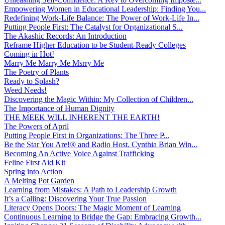
Empowering Women in Educational Leadership: Finding You...
Redefining Work-Life Balance: The Power of Work-Life In...
Putting People First: The Catalyst for Organizational S...
The Akashic Records: An Introduction
Reframe Higher Education to be Student-Ready Colleges
Coming in Hot!
Marry Me Marry Me Msrry Me
The Poetry of Plants
Ready to Splash?
Weed Needs!
Discovering the Magic Within: My Collection of Children...
The Importance of Human Dignity
THE MEEK WILL INHERENT THE EARTH!
The Powers of April
Putting People First in Organizations: The Three P̵...
Be the Star You Are!® and Radio Host. Cynthia Brian Win...
Becoming An Active Voice Against Trafficking
Feline First Aid Kit
Spring into Action
A Melting Pot Garden
Learning from Mistakes: A Path to Leadership Growth
It’s a Calling: Discovering Your True Passion
Literacy Opens Doors: The Magic Moment of Learning
Continuous Learning to Bridge the Gap: Embracing Growth...