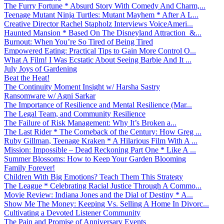
The Furry Fortune * Absurd Story With Comedy And Charm,...
Teenage Mutant Ninja Turtles: Mutant Mayhem * After A L...
Creative Director Rachel Stapholz Interviews VoiceAmeri...
Haunted Mansion * Based On The Disneyland Attraction &...
Burnout: When You’re So Tired of Being Tired
Empowered Eating: Practical Tips to Gain More Control O...
What A Film! I Was Ecstatic About Seeing Barbie And It ...
July Joys of Gardening
Beat the Heat!
The Continuity Moment Insight w/ Harsha Sastry
Ransomware w/ Agni Sarkar
The Importance of Resilience and Mental Resilience (Mar...
The Legal Team, and Community Resilience
The Failure of Risk Management: Why It’s Broken a...
The Last Rider * The Comeback of the Century: How Greg ...
Ruby Gillman, Teenage Kraken * A Hilarious Film With A ...
Mission: Impossible – Dead Reckoning Part One * Like A ...
Summer Blossoms: How to Keep Your Garden Blooming
Family Forever!
Children With Big Emotions? Teach Them This Strategy
The League * Celebrating Racial Justice Through A Commo...
Movie Review: Indiana Jones and the Dial of Destiny * A...
Show Me The Money: Keeping Vs. Selling A Home In Divorc...
Cultivating a Devoted Listener Community
The Pain and Promise of Anniversary Events