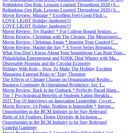
Rethinking Org Risk: Lessons Learned Throughout 2020 (A...
Rethinking Org Risk: Lessons Learned Throughout 2020 (A...
Movie Review: Mixtape * Excellent Feel-Good Flick ̵...
LOVE LIGHT Holiday Jamboree!!!
LOVE LIGHT Holiday Jamboree!!!
Movie Review: Try Harder! * For College Bound Seniors, ...
Movie Review: Christmas with The Chosen: The Messengers...
Movie Review: Christmas Again * Imagine Your Craziest C...
Movie Review: Harriet the Spy * A Sweet Series Bringing...
What You Don’t Know About Your Smartphone Can Ruin Your...
Philadelphia Entrepreneur and $100K Deal Winner with Ma...
Disposable Housing and the Circular Economy
Holiday With Kids – How To Make The Holiday Exciting
Managing External Risks w/ Tony Thornton
The Effects of Climate Change on Organizational Resilie...
Business Continuity & Operational Resilience: Are T...
Movie Review: Back to the Outback * Perfectly Paced Hum...
The 7 Psychological Benefits of Students Eating Breakfa...
2021 Top 10 Interviews on Innovating Leadership, Co-cre...
Movie Review: 14 Peaks: Nothing is Impossible * Intense...
Opportunities in the BCM Industry to be Stay Relevant!
Birds of All Feathers: Doing Diversity & Inclusion ...
Opportunities in the BCM Industry to be Stay Relevant!
Grateful Gardener
Movie Review: Encanto * Amazing Film Filled With Great ...