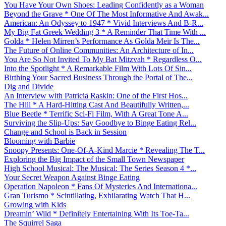
You Have Your Own Shoes: Leading Confidently as a Woman
Beyond the Grave * One Of The Most Informative And Awak...
American: An Odyssey to 1947 * Vivid Interviews And B-R...
My Big Fat Greek Wedding 3 * A Reminder That Time With ...
Golda * Helen Mirren’s Performance As Golda Meir Is The...
The Future of Online Communities: An Architecture of In...
You Are So Not Invited To My Bat Mitzvah * Regardless O...
Into the Spotlight * A Remarkable Film With Lots Of Sin...
Birthing Your Sacred Business Through the Portal of The...
Dig and Divide
An Interview with Patricia Raskin: One of the First Hos...
The Hill * A Hard-Hitting Cast And Beautifully Written,...
Blue Beetle * Terrific Sci-Fi Film, With A Great Tone A...
Surviving the Slip-Ups: Say Goodbye to Binge Eating Rel...
Change and School is Back in Session
Blooming with Barbie
Snoopy Presents: One-Of-A-Kind Marcie * Revealing The T...
Exploring the Big Impact of the Small Town Newspaper
High School Musical: The Musical: The Series Season 4 *...
Your Secret Weapon Against Binge Eating
Operation Napoleon * Fans Of Mysteries And Internationa...
Gran Turismo * Scintillating, Exhilarating Watch That H...
Growing with Kids
Dreamin’ Wild * Definitely Entertaining With Its Toe-Ta...
The Squirrel Saga