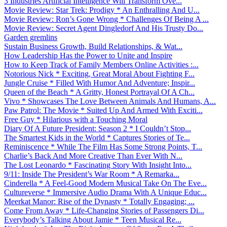
3 Industries Artificial Intelligence Will Transform Ove...
Movie Review: Star Trek: Prodigy * An Enthralling And U...
Movie Review: Ron’s Gone Wrong * Challenges Of Being A ...
Movie Review: Secret Agent Dingledorf And His Trusty Do...
Garden gremlins
Sustain Business Growth, Build Relationships, & Wat...
How Leadership Has the Power to Unite and Inspire
How to Keep Track of Family Members Online Activities :...
Notorious Nick * Exciting, Great Moral About Fighting F...
Jungle Cruise * Filled With Humor And Adventure; Inspir...
Queen of the Beach * A Gritty, Honest Portrayal Of A Ch...
Vivo * Showcases The Love Between Animals And Humans, A...
Paw Patrol: The Movie * Suited Up And Armed With Exciti...
Free Guy * Hilarious with a Touching Moral
Diary Of A Future President: Season 2 * I Couldn’t Stop...
The Smartest Kids in the World * Captures Stories of Te...
Reminiscence * While The Film Has Some Strong Points, T...
Charlie’s Back And More Creative Than Ever With N...
The Lost Leonardo * Fascinating Story With Insight Into...
9/11: Inside The President’s War Room * A Remarka...
Cinderella * A Feel-Good Modern Musical Take On The Eve...
Cultureverse * Immersive Audio Drama With A Unique Educ...
Meerkat Manor: Rise of the Dynasty * Totally Engaging; ...
Come From Away * Life-Changing Stories of Passengers Di...
Everybody’s Talking About Jamie * Teen Musical Re...