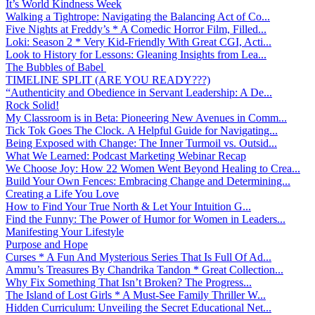
It’s World Kindness Week
Walking a Tightrope: Navigating the Balancing Act of Co...
Five Nights at Freddy’s * A Comedic Horror Film, Filled...
Loki: Season 2 * Very Kid-Friendly With Great CGI, Acti...
Look to History for Lessons: Gleaning Insights from Lea...
The Bubbles of Babel
TIMELINE SPLIT (ARE YOU READY???)
“Authenticity and Obedience in Servant Leadership: A De...
Rock Solid!
My Classroom is in Beta: Pioneering New Avenues in Comm...
Tick Tok Goes The Clock. A Helpful Guide for Navigating...
Being Exposed with Change: The Inner Turmoil vs. Outsid...
What We Learned: Podcast Marketing Webinar Recap
We Choose Joy: How 22 Women Went Beyond Healing to Crea...
Build Your Own Fences: Embracing Change and Determining...
Creating a Life You Love
How to Find Your True North & Let Your Intuition G...
Find the Funny: The Power of Humor for Women in Leaders...
Manifesting Your Lifestyle
Purpose and Hope
Curses * A Fun And Mysterious Series That Is Full Of Ad...
Ammu’s Treasures By Chandrika Tandon * Great Collection...
Why Fix Something That Isn’t Broken? The Progress...
The Island of Lost Girls * A Must-See Family Thriller W...
Hidden Curriculum: Unveiling the Secret Educational Net...