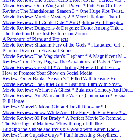
Movie Review: On a Wing and a Prayer * Puts You On The ...
Review: The Mandalorian: Season 3 * One Huge Plot-Twist...
Movie Review: Murder Mystery 2 * More Hilarious Than Th...
Movie Review: If I Could Ride * An Uplifting And Engagi...
Movie Review: Dungeons & Dragons: Honor Among Thie...
The Latest and Greatest Features on Zoom
A Potpourri of Plans and Projects
Movie Review: Shazam: Fury of the Gods * I Laughed, Cri...
Plan for Divorce: a Five-part Series
Movie Review: The Magician’s Elephant * A Magnificent M...
Review: Turn Every Page – The Adventures of Robert Caro...
Movie Review: Creed III * A Thrilling Movie That Lives ...
How to Promote Your Show on Social Media
Review: Outer Banks: Season 3 * Filled With treasure Hu...
Movie Review: The Quiet Girl * Beautiful Film With Smar...
Movie Review: We Have A Ghost * Balances Comedy And Dra...
Movie Review: Ant-Man and the Wasp: Quantumania * Visua...
Full House
Review: Marvel’s Moon Girl and Devil Dinosaur * E...
Movie Review: Snow White And The Fairytale Fun Force * ...
Movie Review: 80 For Brady * A Perfect Movie To Remind ...
The Blessings of Maitreya ‘Flow through Life like...
Bridging the Visible and Invisible World with Karen Doc...
Review: The Cupcake Guys * Fun! Interesting Storylines....