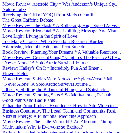
Movie Review: Asteroid City * Wes Anderson’s Unique Sty...
Nature Talks
Receiving the Gift of YOQI from Marisa Cranfill
The Great Caffeine Debate
Movie Review: The Flash * A Rollicking, High-Speed Adve...
Movie Review: Elemental * An Uplifting Message And Visu...
Love Light: Living in the Spirit of Love
Too Many Choices: When Freedom Becomes Burden
Addressing Mental Health and Teen Suicide
Book Review: Planning Your Dreams * A Valuable Resource...
Movie Review: Crescent Gang * Captures The Essence Of H...
“Never Alone” A Solo Arctic Survival Journe...
Review: Hailey’s On It * Incredibly Fun And Enter...
Flower Fields
Movie Review: Spider-Man: Across the Spider-Verse * Min...
“Never Alone” A Solo Arctic Survival Journe...
Obesity: Shifting the Balance of Hunger and Satisfacti...
Movie Review: Shooting Stars * So Motivational, Relatab...
Good Plants and Bad Plants
Enhancing Your Podcast Experience: How to Add Video to ...
Business Continuity, The Legal Team, and Community Resi...
Vibrant Energy: A Functional Medicine Approach
Movie Review: The Little Mermaid * An Absolute Triumph,...
Methylation: Why is Everyone so Excited?
Radical Knowledge Management and Unlocking Innovation &...