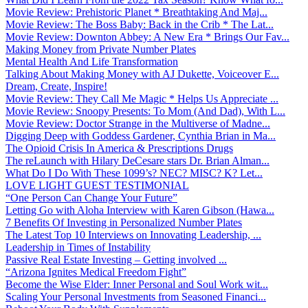
Movie Review: Prehistoric Planet * Breathtaking And Maj...
Movie Review: The Boss Baby: Back in the Crib * The Lat...
Movie Review: Downton Abbey: A New Era * Brings Our Fav...
Making Money from Private Number Plates
Mental Health And Life Transformation
Talking About Making Money with AJ Dukette, Voiceover E...
Dream, Create, Inspire!
Movie Review: They Call Me Magic * Helps Us Appreciate ...
Movie Review: Snoopy Presents: To Mom (And Dad), With L...
Movie Review: Doctor Strange in the Multiverse of Madne...
Digging Deep with Goddess Gardener, Cynthia Brian in Ma...
The Opioid Crisis In America & Prescriptions Drugs
The reLaunch with Hilary DeCesare stars Dr. Brian Alman...
What Do I Do With These 1099’s? NEC? MISC? K? Let...
LOVE LIGHT GUEST TESTIMONIAL
“One Person Can Change Your Future”
Letting Go with Aloha Interview with Karen Gibson (Hawa...
7 Benefits Of Investing in Personalized Number Plates
The Latest Top 10 Interviews on Innovating Leadership, ...
Leadership in Times of Instability
Passive Real Estate Investing – Getting involved ...
“Arizona Ignites Medical Freedom Fight”
Become the Wise Elder: Inner Personal and Soul Work wit...
Scaling Your Personal Investments from Seasoned Financi...