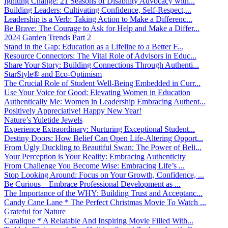
Igniting Change: 21 Seasons of Disability Advocacy with...
Building Leaders: Cultivating Confidence, Self-Respect,...
Leadership is a Verb: Taking Action to Make a Differenc...
Be Brave: The Courage to Ask for Help and Make a Differ...
2024 Garden Trends Part 2
Stand in the Gap: Education as a Lifeline to a Better F...
Resource Connectors: The Vital Role of Advisors in Educ...
Share Your Story: Building Connections Through Authenti...
StarStyle® and Eco-Optimism
The Crucial Role of Student Well-Being Embedded in Curr...
Use Your Voice for Good: Elevating Women in Education
Authentically Me: Women in Leadership Embracing Authent...
Positively Appreciative! Happy New Year!
Nature’s Yuletide Jewels
Experience Extraordinary: Nurturing Exceptional Student...
Destiny Doors: How Belief Can Open Life-Altering Opport...
From Ugly Duckling to Beautiful Swan: The Power of Beli...
Your Perception is Your Reality: Embracing Authenticity
From Challenge You Become Wise: Embracing Life’s ...
Stop Looking Around: Focus on Your Growth, Confidence, ...
Be Curious – Embrace Professional Development as ...
The Importance of the WHY: Building Trust and Acceptanc...
Candy Cane Lane * The Perfect Christmas Movie To Watch ...
Grateful for Nature
Caralique * A Relatable And Inspiring Movie Filled With...