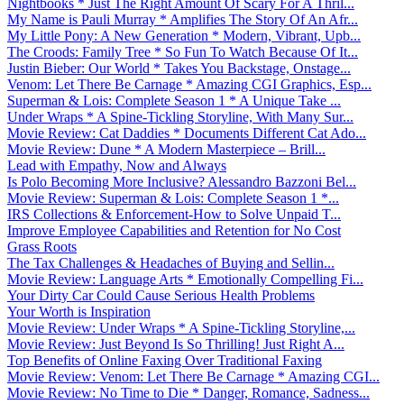
Nightbooks * Just The Right Amount Of Scary For A Thril...
My Name is Pauli Murray * Amplifies The Story Of An Afr...
My Little Pony: A New Generation * Modern, Vibrant, Upb...
The Croods: Family Tree * So Fun To Watch Because Of It...
Justin Bieber: Our World * Takes You Backstage, Onstage...
Venom: Let There Be Carnage * Amazing CGI Graphics, Esp...
Superman & Lois: Complete Season 1 * A Unique Take ...
Under Wraps * A Spine-Tickling Storyline, With Many Sur...
Movie Review: Cat Daddies * Documents Different Cat Ado...
Movie Review: Dune * A Modern Masterpiece – Brill...
Lead with Empathy, Now and Always
Is Polo Becoming More Inclusive? Alessandro Bazzoni Bel...
Movie Review: Superman & Lois: Complete Season 1 *...
IRS Collections & Enforcement-How to Solve Unpaid T...
Improve Employee Capabilities and Retention for No Cost
Grass Roots
The Tax Challenges & Headaches of Buying and Sellin...
Movie Review: Language Arts * Emotionally Compelling Fi...
Your Dirty Car Could Cause Serious Health Problems
Your Worth is Inspiration
Movie Review: Under Wraps * A Spine-Tickling Storyline,...
Movie Review: Just Beyond Is So Thrilling! Just Right A...
Top Benefits of Online Faxing Over Traditional Faxing
Movie Review: Venom: Let There Be Carnage * Amazing CGI...
Movie Review: No Time to Die * Danger, Romance, Sadness...