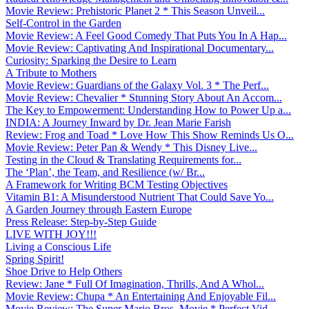
Movie Review: Prehistoric Planet 2 * This Season Unveil...
Self-Control in the Garden
Movie Review: A Feel Good Comedy That Puts You In A Hap...
Movie Review: Captivating And Inspirational Documentary...
Curiosity: Sparking the Desire to Learn
A Tribute to Mothers
Movie Review: Guardians of the Galaxy Vol. 3 * The Perf...
Movie Review: Chevalier * Stunning Story About An Accom...
The Key to Empowerment: Understanding How to Power Up a...
INDIA: A Journey Inward by Dr. Jean Marie Farish
Review: Frog and Toad * Love How This Show Reminds Us O...
Movie Review: Peter Pan & Wendy * This Disney Live...
Testing in the Cloud & Translating Requirements for...
The ‘Plan’, the Team, and Resilience (w/ Br...
A Framework for Writing BCM Testing Objectives
Vitamin B1: A Misunderstood Nutrient That Could Save Yo...
A Garden Journey through Eastern Europe
Press Release: Step-by-Step Guide
LIVE WITH JOY!!!
Living a Conscious Life
Spring Spirit!
Shoe Drive to Help Others
Review: Jane * Full Of Imagination, Thrills, And A Whol...
Movie Review: Chupa * An Entertaining And Enjoyable Fil...
Movie Review: The Super Mario Bros. Movie * Perfect Vid...