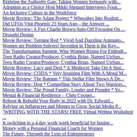
Bridging the Authority Gap: Taking Women Seriously with...
Adoption as a Choice Host Mikki Shepard Interviews Foun...
An Inclusive Culture in the Workforce
Movie Review: The Adam Project * Whooshes Into Realisti...
Did UFOs Visit Phoenix 25 Years Ago – the Answer ...
Movie Review: A Fun Charlie Brown Spin-Off Focusing On ...
Drought Design
Movie Review: Turning Red * Vivid And Dazzling Animatio...
Women are Problem Solvers! Investing in Them is the Key...
The Transformation Summit. Wise Women Rising For Embodi...
Teen Radio Creator/Producer, Cynthia Brian, Named UnSun...
Teen Radio Creator/Producer, Cynthia Brian, Named UnSun...
Movie Review: Lucy and Desi * A Mediocre Take On A Stor...
Movie Review: CODA * Very Inspiring Film With A Moral M...
Movie Review: The Batman * This Stellar Film Shows A De...
Movie Review: Dog * Compelling Story About Two Warriors...
Movie Review: The Proud Family: Louder and Prouder * Yo...
Mental & Financial Resilience – Chris Cooper...
Reboot & Rebuild Your Body in 2022 with Dr. Edward...
Relying on Influencers and Memes to Grow Social Media P...
`WRITING WITH THE STARS! FREE Virtual Writing Workshop
...
Is switching to a 4-day work week beneficial for busine...
Money with a Personal Financial Coach for Women
The Future, Through the Lens of Entrepreneurs