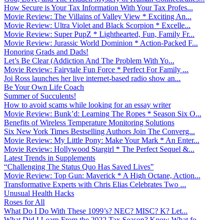
How Secure is Your Tax Information With Your Tax Profes...
Movie Review: The Villains of Valley View * Exciting An...
Movie Review: Ultra Violet and Black Scorpion * Excelle...
Movie Review: Super PupZ * Lighthearted, Fun, Family Fr...
Movie Review: Jurassic World Dominion * Action-Packed F...
Honoring Grads and Dads!
Let’s Be Clear (Addiction And The Problem With Yo...
Movie Review: Fairytale Fun Force * Perfect For Family ...
Joi Ross launches her live internet-based radio show an...
Be Your Own Life Coach
Summer of Succulents!
How to avoid scams while looking for an essay writer
Movie Review: Bunk’d: Learning The Ropes * Season Six O...
Benefits of Wireless Temperature Monitoring Solutions
Six New York Times Bestselling Authors Join The Converg...
Movie Review: My Little Pony: Make Your Mark * An Enter...
Movie Review: Hollywood Stargirl * The Perfect Sequel &...
Latest Trends in Supplements
“Challenging The Status Quo Has Saved Lives”
Movie Review: Top Gun: Maverick * A High Octane, Action...
Transformative Experts with Chris Elias Celebrates Two ...
Unusual Health Hacks
Roses for All
What Do I Do With These 1099’s? NEC? MISC? K? Let...
What Did I Learn From the 2022 Tax Season? Know What fo...