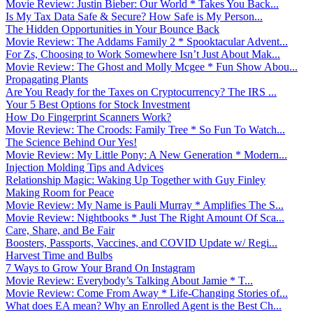
Movie Review: Justin Bieber: Our World * Takes You Back...
Is My Tax Data Safe & Secure? How Safe is My Person...
The Hidden Opportunities in Your Bounce Back
Movie Review: The Addams Family 2 * Spooktacular Advent...
For Zs, Choosing to Work Somewhere Isn’t Just About Mak...
Movie Review: The Ghost and Molly Mcgee * Fun Show Abou...
Propagating Plants
Are You Ready for the Taxes on Cryptocurrency? The IRS ...
Your 5 Best Options for Stock Investment
How Do Fingerprint Scanners Work?
Movie Review: The Croods: Family Tree * So Fun To Watch...
The Science Behind Our Yes!
Movie Review: My Little Pony: A New Generation * Modern...
Injection Molding Tips and Advices
Relationship Magic: Waking Up Together with Guy Finley
Making Room for Peace
Movie Review: My Name is Pauli Murray * Amplifies The S...
Movie Review: Nightbooks * Just The Right Amount Of Sca...
Care, Share, and Be Fair
Boosters, Passports, Vaccines, and COVID Update w/ Regi...
Harvest Time and Bulbs
7 Ways to Grow Your Brand On Instagram
Movie Review: Everybody’s Talking About Jamie * T...
Movie Review: Come From Away * Life-Changing Stories of...
What does EA mean? Why an Enrolled Agent is the Best Ch...