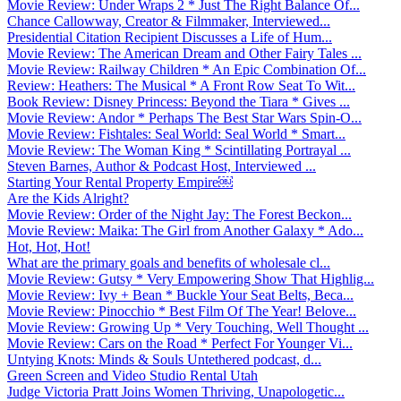
Movie Review: Under Wraps 2 * Just The Right Balance Of...
Chance Callowway, Creator & Filmmaker, Interviewed...
Presidential Citation Recipient Discusses a Life of Hum...
Movie Review: The American Dream and Other Fairy Tales ...
Movie Review: Railway Children * An Epic Combination Of...
Review: Heathers: The Musical * A Front Row Seat To Wit...
Book Review: Disney Princess: Beyond the Tiara * Gives ...
Movie Review: Andor * Perhaps The Best Star Wars Spin-O...
Movie Review: Fishtales: Seal World: Seal World * Smart...
Movie Review: The Woman King * Scintillating Portrayal ...
Steven Barnes, Author & Podcast Host, Interviewed ...
Starting Your Rental Property Empire￼
Are the Kids Alright?
Movie Review: Order of the Night Jay: The Forest Beckon...
Movie Review: Maika: The Girl from Another Galaxy * Ado...
Hot, Hot, Hot!
What are the primary goals and benefits of wholesale cl...
Movie Review: Gutsy * Very Empowering Show That Highlig...
Movie Review: Ivy + Bean * Buckle Your Seat Belts, Beca...
Movie Review: Pinocchio * Best Film Of The Year! Belove...
Movie Review: Growing Up * Very Touching, Well Thought ...
Movie Review: Cars on the Road * Perfect For Younger Vi...
Untying Knots: Minds & Souls Untethered podcast, d...
Green Screen and Video Studio Rental Utah
Judge Victoria Pratt Joins Women Thriving, Unapologetic...