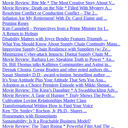
Movie Review: Bite Me * The Most Creative Story About V...
Movie Review: Death on the Nile * Filled With Mystery A...
Resolving Conflict or Conducting Conflict – The 2...
Inflation Ate My Retirement! With Dr. Carol Elaine and ...
Pruning Roses
Kim Campbell – Perspectives from a Prime Minister for I...
A Return to Holism
Disability Matters with Joyce Bender Features Triumph, ...
What You Should Know About Supply Chain Continuity Mana...
Improving Supply Chain Resilience with Suppliers (w/ Ze...
Minimizing Cyber-attack Impacts: Digital Supply Chain M...
Movie Review: Barbara Lee: Speaking Truth to Power * An...
Dr. Bill Thomas talks Kallimos Communities and Aging in...
Deepak Chopra, Gregg Braden and other noted authors dis...
Susan Shumsky D.D., award-winning, bestselling author, ...
It’s Your Aptitude Plus Your Attitude That Sets You Apa...
Adoption as a Choice Premiere Episode with Mikki Shepar...
Movie Review: The King’s Daughter * A Swashbuckling Adv...
Movie Review: A Taste of Hunger * Truly Shows The Perfe...
Cultivating Loving Relationships Master Class
Transformational Writing How to Find Your Voice
Ken “Dr. Smiley” Rochon, Jr, Ph.D., Shares ...
Housemates with Houseplants
Sustainability: Is It a Reachable Business Model?
Movie Review: The Tiger Rising * Powerful Film And The ...