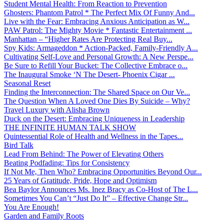
Student Mental Health: From Reaction to Prevention
Ghosters: Phantom Patrol * The Perfect Mix Of Funny And...
Live with the Fear: Embracing Anxious Anticipation as W...
PAW Patrol: The Mighty Movie * Fantastic Entertainment ...
Manhattan – “Higher Rates Are Protecting Real Buy...
Spy Kids: Armageddon * Action-Packed, Family-Friendly A...
Cultivating Self-Love and Personal Growth: A New Perspe...
Be Sure to Refill Your Bucket: The Collective Embrace o...
The Inaugural Smoke ‘N The Desert- Phoenix Cigar ...
Seasonal Reset
Finding the Interconnection: The Shared Space on Our Ve...
The Question When A Loved One Dies By Suicide – Why?
Travel Luxury with Alisha Brown
Duck on the Desert: Embracing Uniqueness in Leadership
THE INFINITE HUMAN TALK SHOW
Quintessential Role of Health and Wellness in the Tapes...
Bird Talk
Lead From Behind: The Power of Elevating Others
Beating Podfading: Tips for Consistency
If Not Me, Then Who? Embracing Opportunities Beyond Our...
25 Years of Gratitude, Pride, Hope and Optimism
Bea Baylor Announces Ms. Inez Bracy as Co-Host of The L...
Sometimes You Can’t “Just Do It” – Effective Change Str...
You Are Enough!
Garden and Family Roots