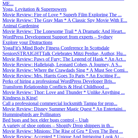
ME...
Yoga, Levitation & Superpowers
Movie Review: Fire of Love * Superb Film Exploring The ...
Movie Review: The Gray Man * A Classic Spy Movie With E...
Animal Gardening
Movie Review: The Lonesome Trail * A Dramatic And Heart...
WordPress Development Support from experts – Sydney
Explore your Distractions
YogaFit’s Mind Body Fitness Conference In Scottsdale
SeniorsSTRAIGHTTalk Celebrates Mitzi Perdue, Author, Hu...
Movie Review: Paws of Fury: The Legend of Hank * An Act...
Movie Review: Hallelujah, Leonard Cohen, A Journey, A S...
Movie Review: Where the Crawdads Sing * A Must See Comi...
Movie Review: Mrs. Harris Goes To Paris * An Exciting F...
Perks of hiring a professional WordPress Developer Bris...
Transform Relationship Conflicts & Heal Childhood ...
Movie Review: Thor: Love and Thunder * Unlike Anything ...
Kindness is King!
Call a professional commercial locksmith Tampa for prop...
Movie Review: Disney Summer Magic Quest * An Entertaini...
Hummingbirds are Pollinators
Bed bugs and box elder bugs control – Utah
A variety of shoe options – Shopify Drop shippers in th...
Movie Review: Minions: The Rise of Gru * Even The Best ...
Movie Review: Accepted * Unique And Intriguing Look At ...