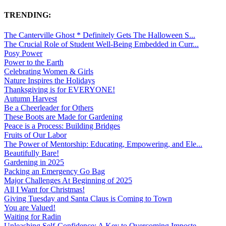
TRENDING:
The Canterville Ghost * Definitely Gets The Halloween S...
The Crucial Role of Student Well-Being Embedded in Curr...
Posy Power
Power to the Earth
Celebrating Women & Girls
Nature Inspires the Holidays
Thanksgiving is for EVERYONE!
Autumn Harvest
Be a Cheerleader for Others
These Boots are Made for Gardening
Peace is a Process: Building Bridges
Fruits of Our Labor
The Power of Mentorship: Educating, Empowering, and Ele...
Beautifully Bare!
Gardening in 2025
Packing an Emergency Go Bag
Major Challenges At Beginning of 2025
All I Want for Christmas!
Giving Tuesday and Santa Claus is Coming to Town
You are Valued!
Waiting for Radin
Unleashing Self-Confidence: A Key to Overcoming Imposte...