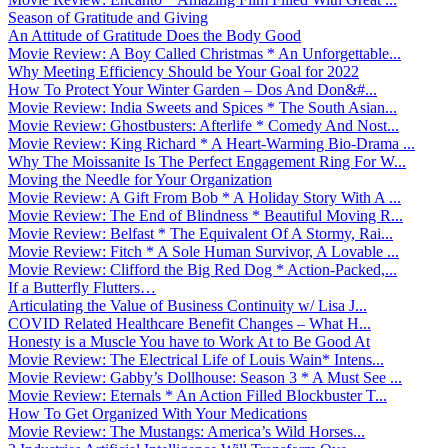
Season of Gratitude and Giving
An Attitude of Gratitude Does the Body Good
Movie Review: A Boy Called Christmas * An Unforgettable...
Why Meeting Efficiency Should be Your Goal for 2022
How To Protect Your Winter Garden – Dos And Don&#...
Movie Review: India Sweets and Spices * The South Asian...
Movie Review: Ghostbusters: Afterlife * Comedy And Nost...
Movie Review: King Richard * A Heart-Warming Bio-Drama ...
Why The Moissanite Is The Perfect Engagement Ring For W...
Moving the Needle for Your Organization
Movie Review: A Gift From Bob * A Holiday Story With A ...
Movie Review: The End of Blindness * Beautiful Moving R...
Movie Review: Belfast * The Equivalent Of A Stormy, Rai...
Movie Review: Fitch * A Sole Human Survivor, A Lovable ...
Movie Review: Clifford the Big Red Dog * Action-Packed,...
If a Butterfly Flutters…
Articulating the Value of Business Continuity w/ Lisa J...
COVID Related Healthcare Benefit Changes – What H...
Honesty is a Muscle You have to Work At to Be Good At
Movie Review: The Electrical Life of Louis Wain* Intens...
Movie Review: Gabby’s Dollhouse: Season 3 * A Must See ...
Movie Review: Eternals * An Action Filled Blockbuster T...
How To Get Organized With Your Medications
Movie Review: The Mustangs: America’s Wild Horses...