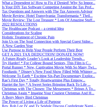
What a Dependent is! How to Fix if Denied! Why So Impor...
Is Your DIY Tax Software Competing Against the Tax Prof...
Tax Questions and Answers with The Tax Answers Advisor
Movie Review: Hotel Transylvania: Transformania * Thril...
Movie Review: The Lost Treasure * Lots Of Amazing Stuff...
2022 RESOLUTIONS
The Healthscape Podcast – a central Idea
Considerations for Scaling
Holistic Treatment of Chronic Pain
Join Us on The Soul Connection with Special Guest Sidne...
A New Garden Year
Use Purpose to Help Your People Perform Their Best
GET A 2021 TAX DEDUCTION! DONATE NOW!
A Future-Ready Leader’s Look at Leadership Trends...
Try Harder! * For College Bound Seniors, This Film is C...
Portal Runner * New, Captivating Movie With So Many Twi...
Foodtastic * Disney’s New Food Show Filled With Whimsy ...
Welcome To Earth * Exciting Six-Part Documentary Explor...
Rae’s First Day * Totally Heartwarming Plus Empow...
Harriet the Spy * A Sweet Series Bringing Back To Life ...
Christmas with The Chosen: The Messengers * Brings A To...
Christmas Again * Imagine Your Craziest Christmas And H...
A Berry Merry Bird Christmas
The Power of Living a Life of Purpose
Rev. Rob Lee IV and Ty Seidule Discuss Confederate Nami...