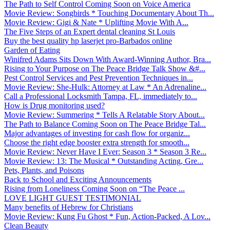
The Path to Self Control Coming Soon on Voice America
Movie Review: Songbirds * Touching Documentary About Th...
Movie Review: Gigi & Nate * Uplifting Movie With A...
The Five Steps of an Expert dental cleaning St Louis
Buy the best quality hp laserjet pro-Barbados online
Garden of Eating
Winifred Adams Sits Down With Award-Winning Author, Bra...
Rising to Your Purpose on The Peace Bridge Talk Show &#...
Pest Control Services and Pest Prevention Techniques in...
Movie Review: She-Hulk: Attorney at Law * An Adrenaline...
Call a Professional Locksmith Tampa, FL, immediately to...
How is Drug monitoring used?
Movie Review: Summering * Tells A Relatable Story About...
The Path to Balance Coming Soon on The Peace Bridge Tal...
Major advantages of investing for cash flow for organiz...
Choose the right edge booster extra strength for smooth...
Movie Review: Never Have I Ever: Season 3 * Season 3 Re...
Movie Review: 13: The Musical * Outstanding Acting, Gre...
Pets, Plants, and Poisons
Back to School and Exciting Announcements
Rising from Loneliness Coming Soon on “The Peace ...
LOVE LIGHT GUEST TESTIMONIAL
Many benefits of Hebrew for Christians
Movie Review: Kung Fu Ghost * Fun, Action-Packed, A Lov...
Clean Beauty