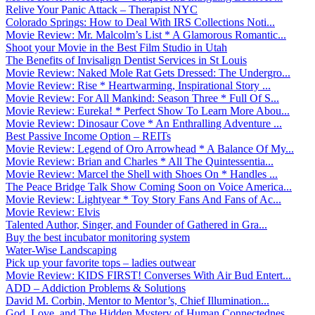
Relive Your Panic Attack – Therapist NYC
Colorado Springs: How to Deal With IRS Collections Noti...
Movie Review: Mr. Malcolm’s List * A Glamorous Romantic...
Shoot your Movie in the Best Film Studio in Utah
The Benefits of Invisalign Dentist Services in St Louis
Movie Review: Naked Mole Rat Gets Dressed: The Undergro...
Movie Review: Rise * Heartwarming, Inspirational Story ...
Movie Review: For All Mankind: Season Three * Full Of S...
Movie Review: Eureka! * Perfect Show To Learn More Abou...
Movie Review: Dinosaur Cove * An Enthralling Adventure ...
Best Passive Income Option – REITs
Movie Review: Legend of Oro Arrowhead * A Balance Of My...
Movie Review: Brian and Charles * All The Quintessentia...
Movie Review: Marcel the Shell with Shoes On * Handles ...
The Peace Bridge Talk Show Coming Soon on Voice America...
Movie Review: Lightyear * Toy Story Fans And Fans of Ac...
Movie Review: Elvis
Talented Author, Singer, and Founder of Gathered in Gra...
Buy the best incubator monitoring system
Water-Wise Landscaping
Pick up your favorite tops – ladies outwear
Movie Review: KIDS FIRST! Converses With Air Bud Entert...
ADD – Addiction Problems & Solutions
David M. Corbin, Mentor to Mentor’s, Chief Illumination...
God, Love, and The Hidden Mystery of Human Connectednes...