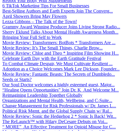
Reboot Your Body With Supplements
6 TikTok Marketing Tips For Small Businesses
Best-Selling Authors and Earth Experts Join The Converg...
April Showers Bring May Flowers
Lezza Gibbons – The Talk of the Town!
Grammy Award Winning Producer Joins Living Strong Radio...
Sherry Eklund Talks About Mental Health Awareness Month...
Bringing Your Full Self to Work
Movie Review: Transformers: BotBots * Transformers Are ...
Movie Review: It’s The Small Things, Charlie Brow...
Movie Review: Chloe and Theo * Inspiring Film Showing H...
Celebrate Earth Day with the Earth Gratitude Festival
To Combat Climate Despair, We Must Cultivate Resilient ...
Adoption as a Choice Welcomes Mark Lee Dickson, Founder...
Movie Review: Fantastic Beasts: The Secrets of Dumbledo...
Seeds or Starts?
Our Soul Doctor welcomes a highly esteemed guest, Major...
“Healing Opens Opportunities” Join Dr. K And Welcome M...
Reimagining Leadership Together Globally
Organizations and Mental Health, Wellbeing, and C-Suite...
Change Management for Risk Professionals w/ Dr. James L...
Political Risk Mgmt. and the Global Supply Chain w/ Ral...
Movie Review: Sonic the Hedgehog 2 * Sonic Is Back! Wit...
The ReLaunch™ with Hilary DeCesare Debuts on Voi...
“ MORE” An Effective Treatment for Opioid Misuse for C...