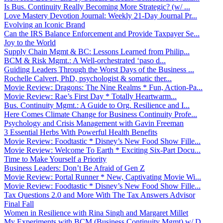
Is Bus. Continuity Really Becoming More Strategic? (w/ ...
Love Mastery Devotion Journal: Weekly 21-Day Journal Pr...
Evolving an Iconic Brand
Can the IRS Balance Enforcement and Provide Taxpayer Se...
Joy to the World
Supply Chain Mgmt & BC: Lessons Learned from Philip...
BCM & Risk Mgmt.: A Well-orchestrated ‘paso d...
Guiding Leaders Through the Worst Days of the Business ...
Rochelle Calvert, PhD, psychologist & somatic ther...
Movie Review: Dragons: The Nine Realms * Fun, Action-Pa...
Movie Review: Rae’s First Day * Totally Heartwarm...
Bus. Continuity Mgmt.: A Guide to Org. Resilience and I...
Here Comes Climate Change for Business Continuity Profe...
Psychology and Crisis Management with Gavin Freeman
3 Essential Herbs With Powerful Health Benefits
Movie Review: Foodtastic * Disney’s New Food Show Fille...
Movie Review: Welcome To Earth * Exciting Six-Part Docu...
Time to Make Yourself a Priority
Business Leaders: Don’t Be Afraid of Gen Z
Movie Review: Portal Runner * New, Captivating Movie Wi...
Movie Review: Foodtastic * Disney’s New Food Show Fille...
Tax Questions 2.0 and More With The Tax Answers Advisor
Final Fall
Women in Resilience with Rina Singh and Margaret Millet
My Experiments with BCM (Business Continuity Mgmt) w/ D...