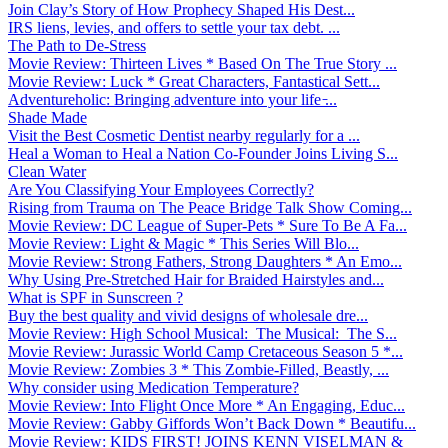
Join Clay’s Story of How Prophecy Shaped His Dest...
IRS liens, levies, and offers to settle your tax debt. ...
The Path to De-Stress
Movie Review: Thirteen Lives * Based On The True Story ...
Movie Review: Luck * Great Characters, Fantastical Sett...
Adventureholic: Bringing adventure into your life ̵...
Shade Made
Visit the Best Cosmetic Dentist nearby regularly for a ...
Heal a Woman to Heal a Nation Co-Founder Joins Living S...
Clean Water
Are You Classifying Your Employees Correctly?
Rising from Trauma on The Peace Bridge Talk Show Coming...
Movie Review: DC League of Super-Pets * Sure To Be A Fa...
Movie Review: Light & Magic * This Series Will Blo...
Movie Review: Strong Fathers, Strong Daughters * An Emo...
Why Using Pre-Stretched Hair for Braided Hairstyles and...
What is SPF in Sunscreen ?
Buy the best quality and vivid designs of wholesale dre...
Movie Review: High School Musical: The Musical: The S...
Movie Review: Jurassic World Camp Cretaceous Season 5 *...
Movie Review: Zombies 3 * This Zombie-Filled, Beastly, ...
Why consider using Medication Temperature?
Movie Review: Into Flight Once More * An Engaging, Educ...
Movie Review: Gabby Giffords Won’t Back Down * Beautifu...
Movie Review: KIDS FIRST! JOINS KENN VISELMAN &