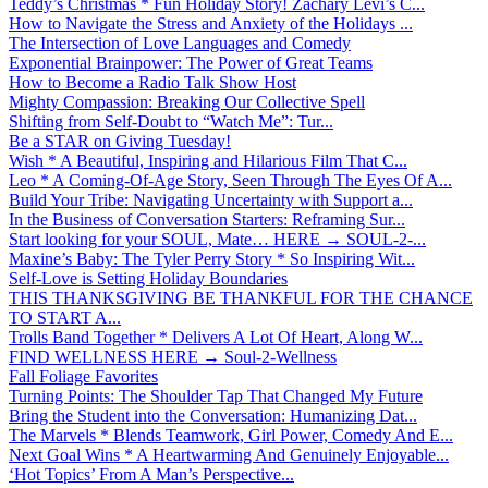
Teddy’s Christmas * Fun Holiday Story! Zachary Levi’s C...
How to Navigate the Stress and Anxiety of the Holidays ...
The Intersection of Love Languages and Comedy
Exponential Brainpower: The Power of Great Teams
How to Become a Radio Talk Show Host
Mighty Compassion: Breaking Our Collective Spell
Shifting from Self-Doubt to “Watch Me”: Tur...
Be a STAR on Giving Tuesday!
Wish * A Beautiful, Inspiring and Hilarious Film That C...
Leo * A Coming-Of-Age Story, Seen Through The Eyes Of A...
Build Your Tribe: Navigating Uncertainty with Support a...
In the Business of Conversation Starters: Reframing Sur...
Start looking for your SOUL, Mate… HERE → SOUL-2-...
Maxine’s Baby: The Tyler Perry Story * So Inspiring Wit...
Self-Love is Setting Holiday Boundaries
THIS THANKSGIVING BE THANKFUL FOR THE CHANCE
TO START A...
Trolls Band Together * Delivers A Lot Of Heart, Along W...
FIND WELLNESS HERE → Soul-2-Wellness
Fall Foliage Favorites
Turning Points: The Shoulder Tap That Changed My Future
Bring the Student into the Conversation: Humanizing Dat...
The Marvels * Blends Teamwork, Girl Power, Comedy And E...
Next Goal Wins * A Heartwarming And Genuinely Enjoyable...
‘Hot Topics’ From A Man’s Perspective...