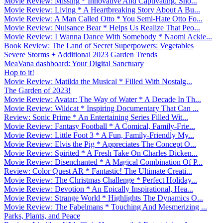
Movie Review: Missing * Innovative And Captivating. Sho...
Movie Review: Living * A Heartbreaking Story About A Bu...
Movie Review: A Man Called Otto * You Semi-Hate Otto Fo...
Movie Review: Nuisance Bear * Helps Us Realize That Peo...
Movie Review: I Wanna Dance With Somebody * Naomi Ackie...
Book Review: The Land of Secret Superpowers: Vegetables
Severe Storms + Additional 2023 Garden Trends
MeaVana dashboard: Your Digital Sanctuary
Hop to it!
Movie Review: Matilda the Musical * Filled With Nostalg...
The Garden of 2023!
Movie Review: Avatar: The Way of Water * A Decade In Th...
Movie Review: Wildcat * Inspiring Documentary That Can ...
Review: Sonic Prime * An Entertaining Series Filled Wit...
Movie Review: Fantasy Football * A Comical, Family-Frie...
Movie Review: Little Foot 3 * A Fun, Family-Friendly My...
Movie Review: Elvis the Pig * Appreciates The Concept O...
Movie Review: Spirited * A Fresh Take On Charles Dicken...
Movie Review: Disenchanted * A Magical Combination Of P...
Review: Color Quest AR * Fantastic! The Ultimate Creati...
Movie Review: The Christmas Challenge * Perfect Holiday...
Movie Review: Devotion * An Epically Inspirational, Hea...
Movie Review: Strange World * Highlights The Dynamics O...
Movie Review: The Fabelmans * Touching And Mesmerizing ...
Parks, Plants, and Peace