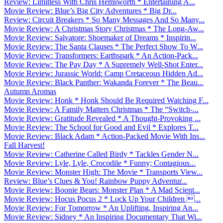
Review: Limitless With Chris Hemsworth * Entertaining A...
Movie Review: Blue’s Big City Adventures * Big Dr...
Review: Circuit Breakers * So Many Messages And So Many...
Movie Review: A Christmas Story Christmas * The Long-Aw...
Movie Review: Salvatore: Shoemaker of Dreams * Inspirin...
Movie Review: The Santa Clauses * The Perfect Show To W...
Movie Review: Transformers: Earthspark * An Action-Pack...
Movie Review: The Pay Day * A Supremely Well-Shot Enter...
Movie Review: Jurassic World: Camp Cretaceous Hidden Ad...
Movie Review: Black Panther: Wakanda Forever * The Beau...
Autumn Aromas
Movie Review: Honk * Honk Should Be Required Watching F...
Movie Review: A Family Matters Christmas * The “Switch-...
Movie Review: Gratitude Revealed * A Thought-Provoking ...
Movie Review: The School for Good and Evil * Explores T...
Movie Review: Black Adam * Action-Packed Movie With Ins...
Fall Harvest!
Movie Review: Catherine Called Birdy * Tackles Gender N...
Movie Review: Lyle, Lyle, Crocodile * Funny; Contagious...
Movie Review: Monster High: The Movie * Transports View...
Review: Blue’s Clues & You! Rainbow Puppy Adventur...
Movie Review: Boonie Bears: Monster Plan * A Mad Scient...
Movie Review: Hocus Pocus 2 * Lock Up Your Children ...
Movie Review: For Tomorrow * An Uplifting, Inspiring An...
Movie Review: Sidney * An Inspiring Documentary That Wi...