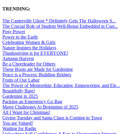
TRENDING:
The Canterville Ghost * Definitely Gets The Halloween S...
The Crucial Role of Student Well-Being Embedded in Curr...
Posy Power
Power to the Earth
Celebrating Women & Girls
Nature Inspires the Holidays
Thanksgiving is for EVERYONE!
Autumn Harvest
Be a Cheerleader for Others
These Boots are Made for Gardening
Peace is a Process: Building Bridges
Fruits of Our Labor
The Power of Mentorship: Educating, Empowering, and Ele...
Beautifully Bare!
Gardening in 2025
Packing an Emergency Go Bag
Major Challenges At Beginning of 2025
All I Want for Christmas!
Giving Tuesday and Santa Claus is Coming to Town
You are Valued!
Waiting for Radin
Unleashing Self-Confidence: A Key to Overcoming Imposte...