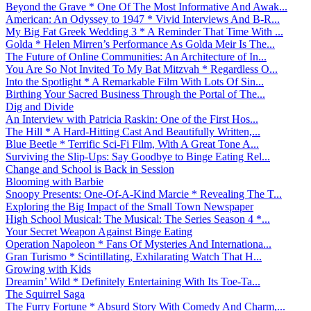
Beyond the Grave * One Of The Most Informative And Awak...
American: An Odyssey to 1947 * Vivid Interviews And B-R...
My Big Fat Greek Wedding 3 * A Reminder That Time With ...
Golda * Helen Mirren’s Performance As Golda Meir Is The...
The Future of Online Communities: An Architecture of In...
You Are So Not Invited To My Bat Mitzvah * Regardless O...
Into the Spotlight * A Remarkable Film With Lots Of Sin...
Birthing Your Sacred Business Through the Portal of The...
Dig and Divide
An Interview with Patricia Raskin: One of the First Hos...
The Hill * A Hard-Hitting Cast And Beautifully Written,...
Blue Beetle * Terrific Sci-Fi Film, With A Great Tone A...
Surviving the Slip-Ups: Say Goodbye to Binge Eating Rel...
Change and School is Back in Session
Blooming with Barbie
Snoopy Presents: One-Of-A-Kind Marcie * Revealing The T...
Exploring the Big Impact of the Small Town Newspaper
High School Musical: The Musical: The Series Season 4 *...
Your Secret Weapon Against Binge Eating
Operation Napoleon * Fans Of Mysteries And Internationa...
Gran Turismo * Scintillating, Exhilarating Watch That H...
Growing with Kids
Dreamin’ Wild * Definitely Entertaining With Its Toe-Ta...
The Squirrel Saga
The Furry Fortune * Absurd Story With Comedy And Charm,...