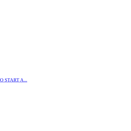
 START A...