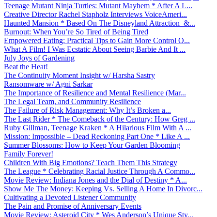
Teenage Mutant Ninja Turtles: Mutant Mayhem * After A L...
Creative Director Rachel Stapholz Interviews VoiceAmeri...
Haunted Mansion * Based On The Disneyland Attraction &...
Burnout: When You’re So Tired of Being Tired
Empowered Eating: Practical Tips to Gain More Control O...
What A Film! I Was Ecstatic About Seeing Barbie And It ...
July Joys of Gardening
Beat the Heat!
The Continuity Moment Insight w/ Harsha Sastry
Ransomware w/ Agni Sarkar
The Importance of Resilience and Mental Resilience (Mar...
The Legal Team, and Community Resilience
The Failure of Risk Management: Why It’s Broken a...
The Last Rider * The Comeback of the Century: How Greg ...
Ruby Gillman, Teenage Kraken * A Hilarious Film With A ...
Mission: Impossible – Dead Reckoning Part One * Like A ...
Summer Blossoms: How to Keep Your Garden Blooming
Family Forever!
Children With Big Emotions? Teach Them This Strategy
The League * Celebrating Racial Justice Through A Commo...
Movie Review: Indiana Jones and the Dial of Destiny * A...
Show Me The Money: Keeping Vs. Selling A Home In Divorc...
Cultivating a Devoted Listener Community
The Pain and Promise of Anniversary Events
Movie Review: Asteroid City * Wes Anderson’s Unique Sty...