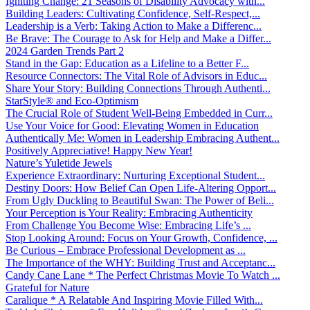
Igniting Change: 21 Seasons of Disability Advocacy with...
Building Leaders: Cultivating Confidence, Self-Respect,...
Leadership is a Verb: Taking Action to Make a Differenc...
Be Brave: The Courage to Ask for Help and Make a Differ...
2024 Garden Trends Part 2
Stand in the Gap: Education as a Lifeline to a Better F...
Resource Connectors: The Vital Role of Advisors in Educ...
Share Your Story: Building Connections Through Authenti...
StarStyle® and Eco-Optimism
The Crucial Role of Student Well-Being Embedded in Curr...
Use Your Voice for Good: Elevating Women in Education
Authentically Me: Women in Leadership Embracing Authent...
Positively Appreciative! Happy New Year!
Nature’s Yuletide Jewels
Experience Extraordinary: Nurturing Exceptional Student...
Destiny Doors: How Belief Can Open Life-Altering Opport...
From Ugly Duckling to Beautiful Swan: The Power of Beli...
Your Perception is Your Reality: Embracing Authenticity
From Challenge You Become Wise: Embracing Life’s ...
Stop Looking Around: Focus on Your Growth, Confidence, ...
Be Curious – Embrace Professional Development as ...
The Importance of the WHY: Building Trust and Acceptanc...
Candy Cane Lane * The Perfect Christmas Movie To Watch ...
Grateful for Nature
Caralique * A Relatable And Inspiring Movie Filled With...