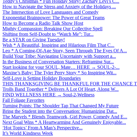
Teddy’s Christmas * Fun Holiday Story! Zachary Levi’s C...
How to Navigate the Stress and Anxiety of the Holidays ...
The Intersection of Love Languages and Comedy
Exponential Brainpower: The Power of Great Teams
How to Become a Radio Talk Show Host
Mighty Compassion: Breaking Our Collective Spell
Shifting from Self-Doubt to “Watch Me”: Tur...
Be a STAR on Giving Tuesday!
Wish * A Beautiful, Inspiring and Hilarious Film That C...
Leo * A Coming-Of-Age Story, Seen Through The Eyes Of A...
Build Your Tribe: Navigating Uncertainty with Support a...
In the Business of Conversation Starters: Reframing Sur...
Start looking for your SOUL, Mate… HERE → SOUL-2-...
Maxine’s Baby: The Tyler Perry Story * So Inspiring Wit...
Self-Love is Setting Holiday Boundaries
THIS THANKSGIVING BE THANKFUL FOR THE CHANCE TO
Trolls Band Together * Delivers A Lot Of Heart, Along W...
FIND WELLNESS HERE → Soul-2-Wellness
Fall Foliage Favorites
Turning Points: The Shoulder Tap That Changed My Future
Bring the Student into the Conversation: Humanizing Dat...
The Marvels * Blends Teamwork, Girl Power, Comedy And E...
Next Goal Wins * A Heartwarming And Genuinely Enjoyable...
‘Hot Topics’ From A Man’s Perspective...
It’s World Kindness Week