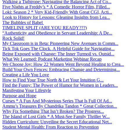
Walking a Tightrope: Navigating the Balancing Act of Co...
Five Nights at Freddy’s * A Comedic Horror Film, Filled...
Loki: Season 2 * Very Kid-Friendly With Great CGI, Acti...
Look to History for Lessons: Gleaning Insights from Lea...
The Bubbles of Babel
TIMELINE SPLIT (ARE YOU READY???)
“Authenticity and Obedience in Servant Leadership: A De...
Rock Solid!
My Classroom is in Beta: Pioneering New Avenues in Comm...
Tick Tok Goes The Clock. A Helpful Guide for Navigating...
Being Exposed with Change: The Inner Turmoil vs. Outsid...
What We Learned: Podcast Marketing Webinar Recap
We Choose Joy: How 22 Women Went Beyond Healing to Crea...
Build Your Own Fences: Embracing Change and Determining...
Creating a Life You Love
How to Find Your True North & Let Your Intuition G...
Find the Funny: The Power of Humor for Women in Leaders...
Manifesting Your Lifestyle
Purpose and Hope
Curses * A Fun And Mysterious Series That Is Full Of Ad...
Ammu’s Treasures By Chandrika Tandon * Great Collection...
Why Fix Something That Isn’t Broken? The Progress...
The Island of Lost Girls * A Must-See Family Thriller W...
Hidden Curriculum: Unveiling the Secret Educational Net...
Student Mental Health: From Reaction to Prevention