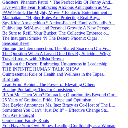
Ghosters: Phantom Patrol * The Perfect Mix Of Funny And...
Live with the Fear: Embracing Anxious Anticipation as W...
PAW Patrol: The Mighty Movie * Fantastic Entertainment ...
Manhattan – “Higher Rates Are Protecting Real Buy...
Spy Kids: Armageddon * Action-Packed, Family-Friendly A...
Cultivating Self-Love and Personal Growth: A New Perspe...
Be Sure to Refill Your Bucket: The Collective Embrace o...
The Inaugural Smoke ‘N The Desert- Phoenix Cigar ...
Seasonal Reset
Finding the Interconnection: The Shared Space on Our Ve...
The Question When A Loved One Dies By Suicide – Why?
Travel Luxury with Alisha Brown
Duck on the Desert: Embracing Uniqueness in Leadership
THE INFINITE HUMAN TALK SHOW
Quintessential Role of Health and Wellness in the Tapes...
Bird Talk
Lead From Behind: The Power of Elevating Others
Beating Podfading: Tips for Consistency
If Not Me, Then Who? Embracing Opportunities Beyond Our...
25 Years of Gratitude, Pride, Hope and Optimism
Bea Baylor Announces Ms. Inez Bracy as Co-Host of The L...
Sometimes You Can’t “Just Do It” – Effective Change Str...
You Are Enough!
Garden and Family Roots
You Have Your Own Shoes: Leading Confidently as a Woman