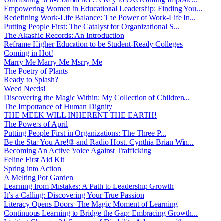
Empowering Women in Educational Leadership: Finding You...
Redefining Work-Life Balance: The Power of Work-Life In...
Putting People First: The Catalyst for Organizational S...
The Akashic Records: An Introduction
Reframe Higher Education to be Student-Ready Colleges
Coming in Hot!
Marry Me Marry Me Msrry Me
The Poetry of Plants
Ready to Splash?
Weed Needs!
Discovering the Magic Within: My Collection of Children...
The Importance of Human Dignity
THE MEEK WILL INHERENT THE EARTH!
The Powers of April
Putting People First in Organizations: The Three P̵...
Be the Star You Are!® and Radio Host. Cynthia Brian Win...
Becoming An Active Voice Against Trafficking
Feline First Aid Kit
Spring into Action
A Melting Pot Garden
Learning from Mistakes: A Path to Leadership Growth
It’s a Calling: Discovering Your True Passion
Literacy Opens Doors: The Magic Moment of Learning
Continuous Learning to Bridge the Gap: Embracing Growth...