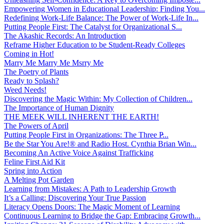
Empowering Women in Educational Leadership: Finding You...
Redefining Work-Life Balance: The Power of Work-Life In...
Putting People First: The Catalyst for Organizational S...
The Akashic Records: An Introduction
Reframe Higher Education to be Student-Ready Colleges
Coming in Hot!
Marry Me Marry Me Msrry Me
The Poetry of Plants
Ready to Splash?
Weed Needs!
Discovering the Magic Within: My Collection of Children...
The Importance of Human Dignity
THE MEEK WILL INHERENT THE EARTH!
The Powers of April
Putting People First in Organizations: The Three P̵...
Be the Star You Are!® and Radio Host. Cynthia Brian Win...
Becoming An Active Voice Against Trafficking
Feline First Aid Kit
Spring into Action
A Melting Pot Garden
Learning from Mistakes: A Path to Leadership Growth
It’s a Calling: Discovering Your True Passion
Literacy Opens Doors: The Magic Moment of Learning
Continuous Learning to Bridge the Gap: Embracing Growth...