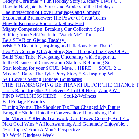
Teddy’s Christmas * Fun Holiday Story! Zachary Levi’s C...
How to Navigate the Stress and Anxiety of the Holidays ...
The Intersection of Love Languages and Comedy
Exponential Brainpower: The Power of Great Teams
How to Become a Radio Talk Show Host
Mighty Compassion: Breaking Our Collective Spell
Shifting from Self-Doubt to “Watch Me”: Tur...
Be a STAR on Giving Tuesday!
Wish * A Beautiful, Inspiring and Hilarious Film That C...
Leo * A Coming-Of-Age Story, Seen Through The Eyes Of A...
Build Your Tribe: Navigating Uncertainty with Support a...
In the Business of Conversation Starters: Reframing Sur...
Start looking for your SOUL, Mate… HERE → SOUL-2-...
Maxine’s Baby: The Tyler Perry Story * So Inspiring Wit...
Self-Love is Setting Holiday Boundaries
THIS THANKSGIVING BE THANKFUL FOR THE CHANCE TO
Trolls Band Together * Delivers A Lot Of Heart, Along W...
FIND WELLNESS HERE → Soul-2-Wellness
Fall Foliage Favorites
Turning Points: The Shoulder Tap That Changed My Future
Bring the Student into the Conversation: Humanizing Dat...
The Marvels * Blends Teamwork, Girl Power, Comedy And E...
Next Goal Wins * A Heartwarming And Genuinely Enjoyable...
‘Hot Topics’ From A Man’s Perspective...
It’s World Kindness Week