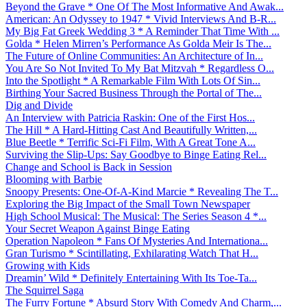
Beyond the Grave * One Of The Most Informative And Awak...
American: An Odyssey to 1947 * Vivid Interviews And B-R...
My Big Fat Greek Wedding 3 * A Reminder That Time With ...
Golda * Helen Mirren’s Performance As Golda Meir Is The...
The Future of Online Communities: An Architecture of In...
You Are So Not Invited To My Bat Mitzvah * Regardless O...
Into the Spotlight * A Remarkable Film With Lots Of Sin...
Birthing Your Sacred Business Through the Portal of The...
Dig and Divide
An Interview with Patricia Raskin: One of the First Hos...
The Hill * A Hard-Hitting Cast And Beautifully Written,...
Blue Beetle * Terrific Sci-Fi Film, With A Great Tone A...
Surviving the Slip-Ups: Say Goodbye to Binge Eating Rel...
Change and School is Back in Session
Blooming with Barbie
Snoopy Presents: One-Of-A-Kind Marcie * Revealing The T...
Exploring the Big Impact of the Small Town Newspaper
High School Musical: The Musical: The Series Season 4 *...
Your Secret Weapon Against Binge Eating
Operation Napoleon * Fans Of Mysteries And Internationa...
Gran Turismo * Scintillating, Exhilarating Watch That H...
Growing with Kids
Dreamin’ Wild * Definitely Entertaining With Its Toe-Ta...
The Squirrel Saga
The Furry Fortune * Absurd Story With Comedy And Charm,...