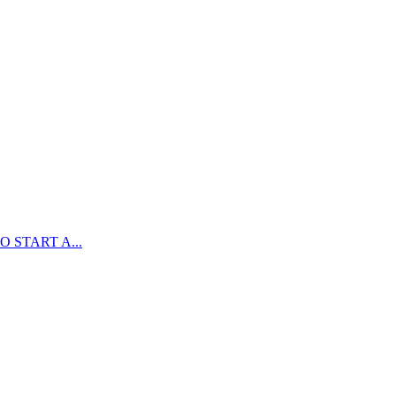
 START A...