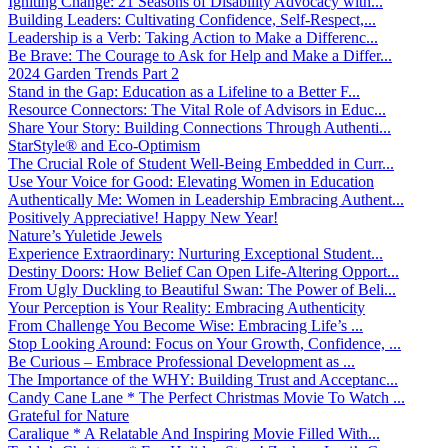
Igniting Change: 21 Seasons of Disability Advocacy with...
Building Leaders: Cultivating Confidence, Self-Respect,...
Leadership is a Verb: Taking Action to Make a Differenc...
Be Brave: The Courage to Ask for Help and Make a Differ...
2024 Garden Trends Part 2
Stand in the Gap: Education as a Lifeline to a Better F...
Resource Connectors: The Vital Role of Advisors in Educ...
Share Your Story: Building Connections Through Authenti...
StarStyle® and Eco-Optimism
The Crucial Role of Student Well-Being Embedded in Curr...
Use Your Voice for Good: Elevating Women in Education
Authentically Me: Women in Leadership Embracing Authent...
Positively Appreciative! Happy New Year!
Nature’s Yuletide Jewels
Experience Extraordinary: Nurturing Exceptional Student...
Destiny Doors: How Belief Can Open Life-Altering Opport...
From Ugly Duckling to Beautiful Swan: The Power of Beli...
Your Perception is Your Reality: Embracing Authenticity
From Challenge You Become Wise: Embracing Life’s ...
Stop Looking Around: Focus on Your Growth, Confidence, ...
Be Curious – Embrace Professional Development as ...
The Importance of the WHY: Building Trust and Acceptanc...
Candy Cane Lane * The Perfect Christmas Movie To Watch ...
Grateful for Nature
Caralique * A Relatable And Inspiring Movie Filled With...