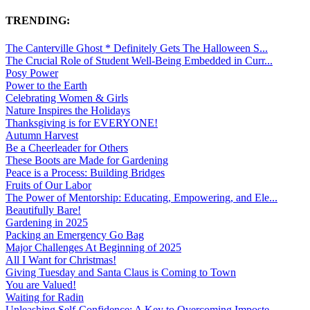
TRENDING:
The Canterville Ghost * Definitely Gets The Halloween S...
The Crucial Role of Student Well-Being Embedded in Curr...
Posy Power
Power to the Earth
Celebrating Women & Girls
Nature Inspires the Holidays
Thanksgiving is for EVERYONE!
Autumn Harvest
Be a Cheerleader for Others
These Boots are Made for Gardening
Peace is a Process: Building Bridges
Fruits of Our Labor
The Power of Mentorship: Educating, Empowering, and Ele...
Beautifully Bare!
Gardening in 2025
Packing an Emergency Go Bag
Major Challenges At Beginning of 2025
All I Want for Christmas!
Giving Tuesday and Santa Claus is Coming to Town
You are Valued!
Waiting for Radin
Unleashing Self-Confidence: A Key to Overcoming Imposte...