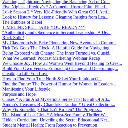
Walking a Tightrope: Navigating the Balancing Act of Co...
Five Nights at Freddy’s * A Comedic Horror Film, Filled...
Loki: Season 2 * Very Kid-Friendly With Great CGI, Acti...
Look to History for Lessons: Gleaning Insights from Lea...
The Bubbles of Babel
TIMELINE SPLIT (ARE YOU READY???)
“Authenticity and Obedience in Servant Leadership: A De...
Rock Solid!
My Classroom is in Beta: Pioneering New Avenues in Comm...
Tick Tok Goes The Clock. A Helpful Guide for Navigating...
Being Exposed with Change: The Inner Turmoil vs. Outsid...
What We Learned: Podcast Marketing Webinar Recap
We Choose Joy: How 22 Women Went Beyond Healing to Crea...
Build Your Own Fences: Embracing Change and Determining...
Creating a Life You Love
How to Find Your True North & Let Your Intuition G...
Find the Funny: The Power of Humor for Women in Leaders...
Manifesting Your Lifestyle
Purpose and Hope
Curses * A Fun And Mysterious Series That Is Full Of Ad...
Ammu’s Treasures By Chandrika Tandon * Great Collection...
Why Fix Something That Isn’t Broken? The Progress...
The Island of Lost Girls * A Must-See Family Thriller W...
Hidden Curriculum: Unveiling the Secret Educational Net...
Student Mental Health: From Reaction to Prevention