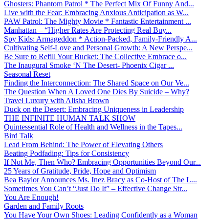
Ghosters: Phantom Patrol * The Perfect Mix Of Funny And...
Live with the Fear: Embracing Anxious Anticipation as W...
PAW Patrol: The Mighty Movie * Fantastic Entertainment ...
Manhattan – “Higher Rates Are Protecting Real Buy...
Spy Kids: Armageddon * Action-Packed, Family-Friendly A...
Cultivating Self-Love and Personal Growth: A New Perspe...
Be Sure to Refill Your Bucket: The Collective Embrace o...
The Inaugural Smoke ‘N The Desert- Phoenix Cigar ...
Seasonal Reset
Finding the Interconnection: The Shared Space on Our Ve...
The Question When A Loved One Dies By Suicide – Why?
Travel Luxury with Alisha Brown
Duck on the Desert: Embracing Uniqueness in Leadership
THE INFINITE HUMAN TALK SHOW
Quintessential Role of Health and Wellness in the Tapes...
Bird Talk
Lead From Behind: The Power of Elevating Others
Beating Podfading: Tips for Consistency
If Not Me, Then Who? Embracing Opportunities Beyond Our...
25 Years of Gratitude, Pride, Hope and Optimism
Bea Baylor Announces Ms. Inez Bracy as Co-Host of The L...
Sometimes You Can’t “Just Do It” – Effective Change Str...
You Are Enough!
Garden and Family Roots
You Have Your Own Shoes: Leading Confidently as a Woman