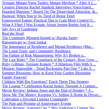
Teenage Mutant Ninja Turtles: Mutant Mayhem * After A L...
Creative Director Rachel Stapholz Interviews VoiceAmeri...
Haunted Mansion * Based On The Disneyland Attraction &...
Burnout: When You’re So Tired of Being Tired
Empowered Eating: Practical Tips to Gain More Control O...
What A Film! I Was Ecstatic About Seeing Barbie And It ...
July Joys of Gardening
Beat the Heat!
The Continuity Moment Insight w/ Harsha Sastry
Ransomware w/ Agni Sarkar
The Importance of Resilience and Mental Resilience (Mar...
The Legal Team, and Community Resilience
The Failure of Risk Management: Why It’s Broken a...
The Last Rider * The Comeback of the Century: How Greg ...
Ruby Gillman, Teenage Kraken * A Hilarious Film With A ...
Mission: Impossible – Dead Reckoning Part One * Like A ...
Summer Blossoms: How to Keep Your Garden Blooming
Family Forever!
Children With Big Emotions? Teach Them This Strategy
The League * Celebrating Racial Justice Through A Commo...
Movie Review: Indiana Jones and the Dial of Destiny * A...
Show Me The Money: Keeping Vs. Selling A Home In Divorc...
Cultivating a Devoted Listener Community
The Pain and Promise of Anniversary Events
Movie Review: Asteroid City * Wes Anderson’s Unique Sty...