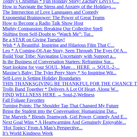
Teddy’s Christmas * Fun Holiday Story! Zachary Levi’s C...
How to Navigate the Stress and Anxiety of the Holidays ...
The Intersection of Love Languages and Comedy
Exponential Brainpower: The Power of Great Teams
How to Become a Radio Talk Show Host
Mighty Compassion: Breaking Our Collective Spell
Shifting from Self-Doubt to “Watch Me”: Tur...
Be a STAR on Giving Tuesday!
Wish * A Beautiful, Inspiring and Hilarious Film That C...
Leo * A Coming-Of-Age Story, Seen Through The Eyes Of A...
Build Your Tribe: Navigating Uncertainty with Support a...
In the Business of Conversation Starters: Reframing Sur...
Start looking for your SOUL, Mate… HERE → SOUL-2-...
Maxine’s Baby: The Tyler Perry Story * So Inspiring Wit...
Self-Love is Setting Holiday Boundaries
THIS THANKSGIVING BE THANKFUL FOR THE CHANCE TO
Trolls Band Together * Delivers A Lot Of Heart, Along W...
FIND WELLNESS HERE → Soul-2-Wellness
Fall Foliage Favorites
Turning Points: The Shoulder Tap That Changed My Future
Bring the Student into the Conversation: Humanizing Dat...
The Marvels * Blends Teamwork, Girl Power, Comedy And E...
Next Goal Wins * A Heartwarming And Genuinely Enjoyable...
‘Hot Topics’ From A Man’s Perspective...
It’s World Kindness Week