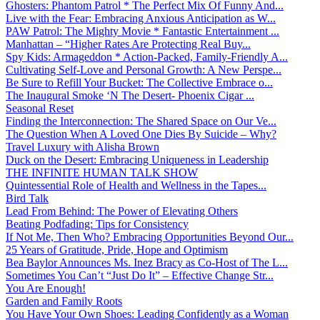
Ghosters: Phantom Patrol * The Perfect Mix Of Funny And...
Live with the Fear: Embracing Anxious Anticipation as W...
PAW Patrol: The Mighty Movie * Fantastic Entertainment ...
Manhattan – “Higher Rates Are Protecting Real Buy...
Spy Kids: Armageddon * Action-Packed, Family-Friendly A...
Cultivating Self-Love and Personal Growth: A New Perspe...
Be Sure to Refill Your Bucket: The Collective Embrace o...
The Inaugural Smoke ‘N The Desert- Phoenix Cigar ...
Seasonal Reset
Finding the Interconnection: The Shared Space on Our Ve...
The Question When A Loved One Dies By Suicide – Why?
Travel Luxury with Alisha Brown
Duck on the Desert: Embracing Uniqueness in Leadership
THE INFINITE HUMAN TALK SHOW
Quintessential Role of Health and Wellness in the Tapes...
Bird Talk
Lead From Behind: The Power of Elevating Others
Beating Podfading: Tips for Consistency
If Not Me, Then Who? Embracing Opportunities Beyond Our...
25 Years of Gratitude, Pride, Hope and Optimism
Bea Baylor Announces Ms. Inez Bracy as Co-Host of The L...
Sometimes You Can’t “Just Do It” – Effective Change Str...
You Are Enough!
Garden and Family Roots
You Have Your Own Shoes: Leading Confidently as a Woman