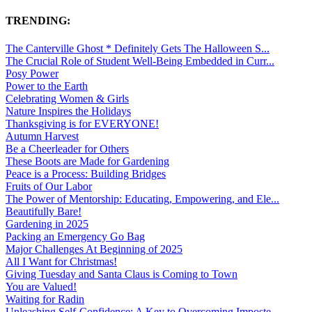
TRENDING:
The Canterville Ghost * Definitely Gets The Halloween S...
The Crucial Role of Student Well-Being Embedded in Curr...
Posy Power
Power to the Earth
Celebrating Women & Girls
Nature Inspires the Holidays
Thanksgiving is for EVERYONE!
Autumn Harvest
Be a Cheerleader for Others
These Boots are Made for Gardening
Peace is a Process: Building Bridges
Fruits of Our Labor
The Power of Mentorship: Educating, Empowering, and Ele...
Beautifully Bare!
Gardening in 2025
Packing an Emergency Go Bag
Major Challenges At Beginning of 2025
All I Want for Christmas!
Giving Tuesday and Santa Claus is Coming to Town
You are Valued!
Waiting for Radin
Unleashing Self-Confidence: A Key to Overcoming Imposte...