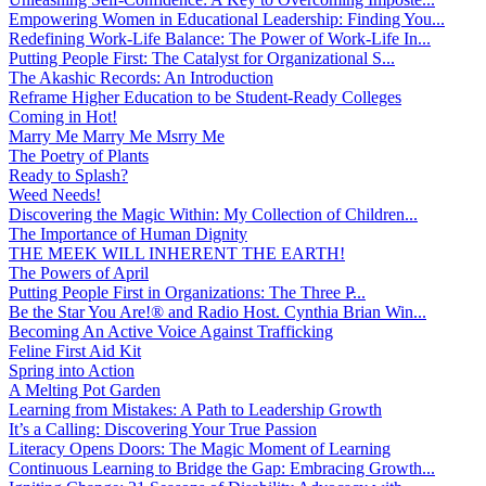
Empowering Women in Educational Leadership: Finding You...
Redefining Work-Life Balance: The Power of Work-Life In...
Putting People First: The Catalyst for Organizational S...
The Akashic Records: An Introduction
Reframe Higher Education to be Student-Ready Colleges
Coming in Hot!
Marry Me Marry Me Msrry Me
The Poetry of Plants
Ready to Splash?
Weed Needs!
Discovering the Magic Within: My Collection of Children...
The Importance of Human Dignity
THE MEEK WILL INHERENT THE EARTH!
The Powers of April
Putting People First in Organizations: The Three P̵...
Be the Star You Are!® and Radio Host. Cynthia Brian Win...
Becoming An Active Voice Against Trafficking
Feline First Aid Kit
Spring into Action
A Melting Pot Garden
Learning from Mistakes: A Path to Leadership Growth
It’s a Calling: Discovering Your True Passion
Literacy Opens Doors: The Magic Moment of Learning
Continuous Learning to Bridge the Gap: Embracing Growth...