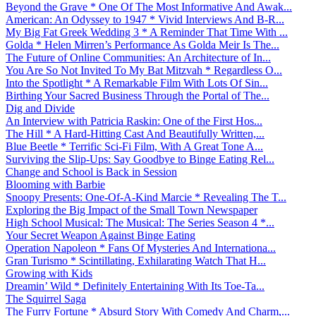
Beyond the Grave * One Of The Most Informative And Awak...
American: An Odyssey to 1947 * Vivid Interviews And B-R...
My Big Fat Greek Wedding 3 * A Reminder That Time With ...
Golda * Helen Mirren’s Performance As Golda Meir Is The...
The Future of Online Communities: An Architecture of In...
You Are So Not Invited To My Bat Mitzvah * Regardless O...
Into the Spotlight * A Remarkable Film With Lots Of Sin...
Birthing Your Sacred Business Through the Portal of The...
Dig and Divide
An Interview with Patricia Raskin: One of the First Hos...
The Hill * A Hard-Hitting Cast And Beautifully Written,...
Blue Beetle * Terrific Sci-Fi Film, With A Great Tone A...
Surviving the Slip-Ups: Say Goodbye to Binge Eating Rel...
Change and School is Back in Session
Blooming with Barbie
Snoopy Presents: One-Of-A-Kind Marcie * Revealing The T...
Exploring the Big Impact of the Small Town Newspaper
High School Musical: The Musical: The Series Season 4 *...
Your Secret Weapon Against Binge Eating
Operation Napoleon * Fans Of Mysteries And Internationa...
Gran Turismo * Scintillating, Exhilarating Watch That H...
Growing with Kids
Dreamin’ Wild * Definitely Entertaining With Its Toe-Ta...
The Squirrel Saga
The Furry Fortune * Absurd Story With Comedy And Charm,...