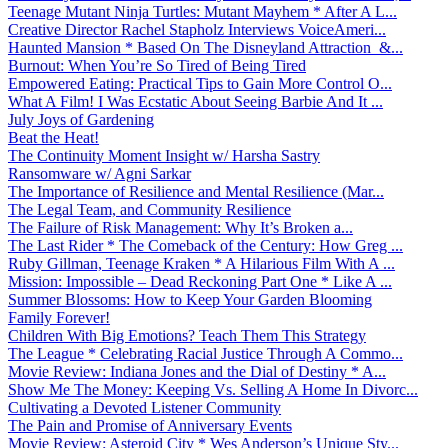
Teenage Mutant Ninja Turtles: Mutant Mayhem * After A L...
Creative Director Rachel Stapholz Interviews VoiceAmeri...
Haunted Mansion * Based On The Disneyland Attraction &...
Burnout: When You’re So Tired of Being Tired
Empowered Eating: Practical Tips to Gain More Control O...
What A Film! I Was Ecstatic About Seeing Barbie And It ...
July Joys of Gardening
Beat the Heat!
The Continuity Moment Insight w/ Harsha Sastry
Ransomware w/ Agni Sarkar
The Importance of Resilience and Mental Resilience (Mar...
The Legal Team, and Community Resilience
The Failure of Risk Management: Why It’s Broken a...
The Last Rider * The Comeback of the Century: How Greg ...
Ruby Gillman, Teenage Kraken * A Hilarious Film With A ...
Mission: Impossible – Dead Reckoning Part One * Like A ...
Summer Blossoms: How to Keep Your Garden Blooming
Family Forever!
Children With Big Emotions? Teach Them This Strategy
The League * Celebrating Racial Justice Through A Commo...
Movie Review: Indiana Jones and the Dial of Destiny * A...
Show Me The Money: Keeping Vs. Selling A Home In Divorc...
Cultivating a Devoted Listener Community
The Pain and Promise of Anniversary Events
Movie Review: Asteroid City * Wes Anderson’s Unique Sty...