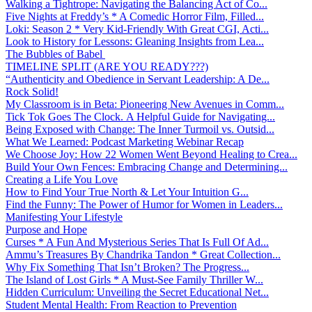
Walking a Tightrope: Navigating the Balancing Act of Co...
Five Nights at Freddy’s * A Comedic Horror Film, Filled...
Loki: Season 2 * Very Kid-Friendly With Great CGI, Acti...
Look to History for Lessons: Gleaning Insights from Lea...
The Bubbles of Babel
TIMELINE SPLIT (ARE YOU READY???)
“Authenticity and Obedience in Servant Leadership: A De...
Rock Solid!
My Classroom is in Beta: Pioneering New Avenues in Comm...
Tick Tok Goes The Clock. A Helpful Guide for Navigating...
Being Exposed with Change: The Inner Turmoil vs. Outsid...
What We Learned: Podcast Marketing Webinar Recap
We Choose Joy: How 22 Women Went Beyond Healing to Crea...
Build Your Own Fences: Embracing Change and Determining...
Creating a Life You Love
How to Find Your True North & Let Your Intuition G...
Find the Funny: The Power of Humor for Women in Leaders...
Manifesting Your Lifestyle
Purpose and Hope
Curses * A Fun And Mysterious Series That Is Full Of Ad...
Ammu’s Treasures By Chandrika Tandon * Great Collection...
Why Fix Something That Isn’t Broken? The Progress...
The Island of Lost Girls * A Must-See Family Thriller W...
Hidden Curriculum: Unveiling the Secret Educational Net...
Student Mental Health: From Reaction to Prevention