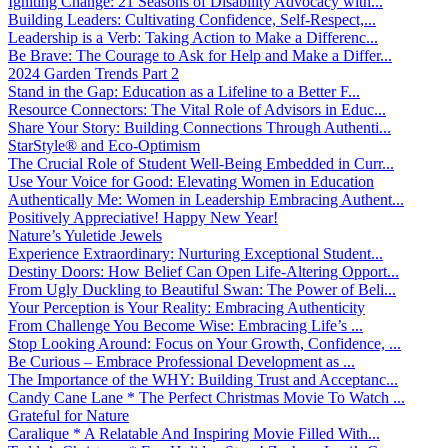
Igniting Change: 21 Seasons of Disability Advocacy with...
Building Leaders: Cultivating Confidence, Self-Respect,...
Leadership is a Verb: Taking Action to Make a Differenc...
Be Brave: The Courage to Ask for Help and Make a Differ...
2024 Garden Trends Part 2
Stand in the Gap: Education as a Lifeline to a Better F...
Resource Connectors: The Vital Role of Advisors in Educ...
Share Your Story: Building Connections Through Authenti...
StarStyle® and Eco-Optimism
The Crucial Role of Student Well-Being Embedded in Curr...
Use Your Voice for Good: Elevating Women in Education
Authentically Me: Women in Leadership Embracing Authent...
Positively Appreciative! Happy New Year!
Nature’s Yuletide Jewels
Experience Extraordinary: Nurturing Exceptional Student...
Destiny Doors: How Belief Can Open Life-Altering Opport...
From Ugly Duckling to Beautiful Swan: The Power of Beli...
Your Perception is Your Reality: Embracing Authenticity
From Challenge You Become Wise: Embracing Life’s ...
Stop Looking Around: Focus on Your Growth, Confidence, ...
Be Curious – Embrace Professional Development as ...
The Importance of the WHY: Building Trust and Acceptanc...
Candy Cane Lane * The Perfect Christmas Movie To Watch ...
Grateful for Nature
Caralique * A Relatable And Inspiring Movie Filled With...