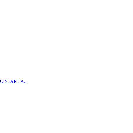
 START A...